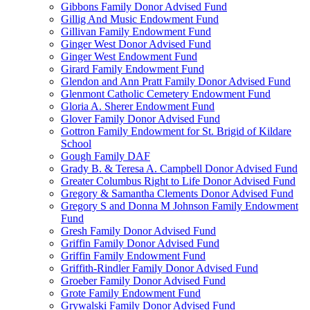
Gibbons Family Donor Advised Fund
Gillig And Music Endowment Fund
Gillivan Family Endowment Fund
Ginger West Donor Advised Fund
Ginger West Endowment Fund
Girard Family Endowment Fund
Glendon and Ann Pratt Family Donor Advised Fund
Glenmont Catholic Cemetery Endowment Fund
Gloria A. Sherer Endowment Fund
Glover Family Donor Advised Fund
Gottron Family Endowment for St. Brigid of Kildare
School
Gough Family DAF
Grady B. & Teresa A. Campbell Donor Advised Fund
Greater Columbus Right to Life Donor Advised Fund
Gregory & Samantha Clements Donor Advised Fund
Gregory S and Donna M Johnson Family Endowment
Fund
Gresh Family Donor Advised Fund
Griffin Family Donor Advised Fund
Griffin Family Endowment Fund
Griffith-Rindler Family Donor Advised Fund
Groeber Family Donor Advised Fund
Grote Family Endowment Fund
Grywalski Family Donor Advised Fund