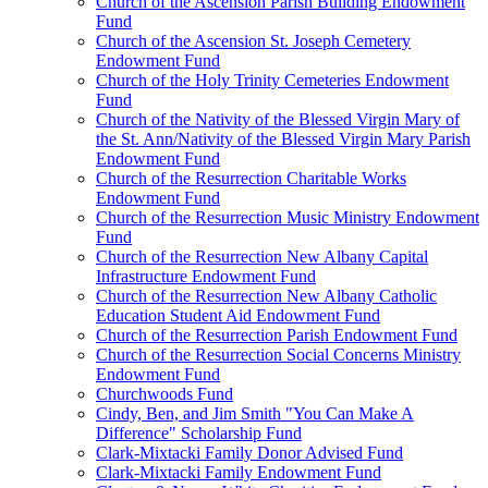
Church of the Ascension Parish Building Endowment
Fund
Church of the Ascension St. Joseph Cemetery
Endowment Fund
Church of the Holy Trinity Cemeteries Endowment
Fund
Church of the Nativity of the Blessed Virgin Mary of
the St. Ann/Nativity of the Blessed Virgin Mary Parish
Endowment Fund
Church of the Resurrection Charitable Works
Endowment Fund
Church of the Resurrection Music Ministry Endowment
Fund
Church of the Resurrection New Albany Capital
Infrastructure Endowment Fund
Church of the Resurrection New Albany Catholic
Education Student Aid Endowment Fund
Church of the Resurrection Parish Endowment Fund
Church of the Resurrection Social Concerns Ministry
Endowment Fund
Churchwoods Fund
Cindy, Ben, and Jim Smith "You Can Make A
Difference" Scholarship Fund
Clark-Mixtacki Family Donor Advised Fund
Clark-Mixtacki Family Endowment Fund