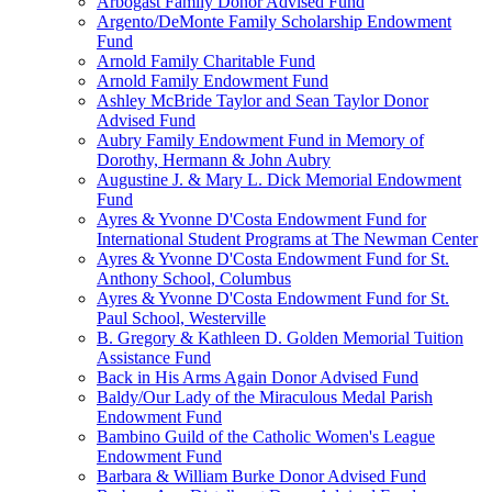
Arbogast Family Donor Advised Fund
Argento/DeMonte Family Scholarship Endowment
Fund
Arnold Family Charitable Fund
Arnold Family Endowment Fund
Ashley McBride Taylor and Sean Taylor Donor
Advised Fund
Aubry Family Endowment Fund in Memory of
Dorothy, Hermann & John Aubry
Augustine J. & Mary L. Dick Memorial Endowment
Fund
Ayres & Yvonne D'Costa Endowment Fund for
International Student Programs at The Newman Center
Ayres & Yvonne D'Costa Endowment Fund for St.
Anthony School, Columbus
Ayres & Yvonne D'Costa Endowment Fund for St.
Paul School, Westerville
B. Gregory & Kathleen D. Golden Memorial Tuition
Assistance Fund
Back in His Arms Again Donor Advised Fund
Baldy/Our Lady of the Miraculous Medal Parish
Endowment Fund
Bambino Guild of the Catholic Women's League
Endowment Fund
Barbara & William Burke Donor Advised Fund