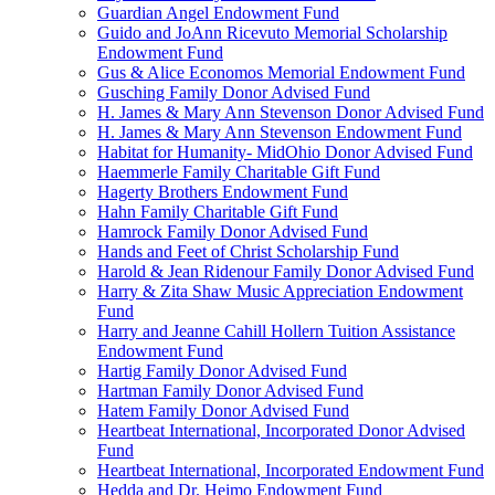
Guardian Angel Endowment Fund
Guido and JoAnn Ricevuto Memorial Scholarship
Endowment Fund
Gus & Alice Economos Memorial Endowment Fund
Gusching Family Donor Advised Fund
H. James & Mary Ann Stevenson Donor Advised Fund
H. James & Mary Ann Stevenson Endowment Fund
Habitat for Humanity- MidOhio Donor Advised Fund
Haemmerle Family Charitable Gift Fund
Hagerty Brothers Endowment Fund
Hahn Family Charitable Gift Fund
Hamrock Family Donor Advised Fund
Hands and Feet of Christ Scholarship Fund
Harold & Jean Ridenour Family Donor Advised Fund
Harry & Zita Shaw Music Appreciation Endowment
Fund
Harry and Jeanne Cahill Hollern Tuition Assistance
Endowment Fund
Hartig Family Donor Advised Fund
Hartman Family Donor Advised Fund
Hatem Family Donor Advised Fund
Heartbeat International, Incorporated Donor Advised
Fund
Heartbeat International, Incorporated Endowment Fund
Hedda and Dr. Heimo Endowment Fund