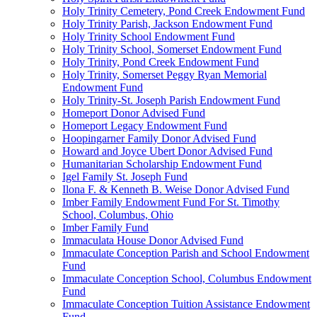
Holy Trinity Cemetery, Pond Creek Endowment Fund
Holy Trinity Parish, Jackson Endowment Fund
Holy Trinity School Endowment Fund
Holy Trinity School, Somerset Endowment Fund
Holy Trinity, Pond Creek Endowment Fund
Holy Trinity, Somerset Peggy Ryan Memorial
Endowment Fund
Holy Trinity-St. Joseph Parish Endowment Fund
Homeport Donor Advised Fund
Homeport Legacy Endowment Fund
Hoopingarner Family Donor Advised Fund
Howard and Joyce Ubert Donor Advised Fund
Humanitarian Scholarship Endowment Fund
Igel Family St. Joseph Fund
Ilona F. & Kenneth B. Weise Donor Advised Fund
Imber Family Endowment Fund For St. Timothy
School, Columbus, Ohio
Imber Family Fund
Immaculata House Donor Advised Fund
Immaculate Conception Parish and School Endowment
Fund
Immaculate Conception School, Columbus Endowment
Fund
Immaculate Conception Tuition Assistance Endowment
Fund