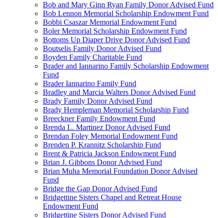
Bob and Mary Ginn Ryan Family Donor Advised Fund
Bob Lennon Memorial Scholarship Endowment Fund
Bobbi Csaszar Memorial Endowment Fund
Boler Memorial Scholarship Endowment Fund
Bottoms Up Diaper Drive Donor Advised Fund
Boutselis Family Donor Advised Fund
Boyden Family Charitable Fund
Brader and Iannarino Family Scholarship Endowment
Fund
Brader Iannarino Family Fund
Bradley and Marcia Walters Donor Advised Fund
Brady Family Donor Advised Fund
Brady Hempleman Memorial Scholarship Fund
Breeckner Family Endowment Fund
Brenda L. Martinez Donor Advised Fund
Brendan Foley Memorial Endowment Fund
Brenden P. Krannitz Scholarship Fund
Brent & Patricia Jackson Endowment Fund
Brian J. Gibbons Donor Advised Fund
Brian Muha Memorial Foundation Donor Advised
Fund
Bridge the Gap Donor Advised Fund
Bridgettine Sisters Chapel and Retreat House
Endowment Fund
Bridgettine Sisters Donor Advised Fund