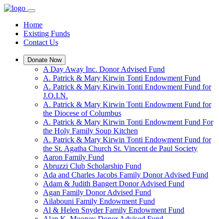
Home
Existing Funds
Contact Us
Donate Now
A Day Away Inc. Donor Advised Fund
A. Patrick & Mary Kirwin Tonti Endowment Fund
A. Patrick & Mary Kirwin Tonti Endowment Fund for
J.O.I.N.
A. Patrick & Mary Kirwin Tonti Endowment Fund for
the Diocese of Columbus
A. Patrick & Mary Kirwin Tonti Endowment Fund For
the Holy Family Soup Kitchen
A. Patrick & Mary Kirwin Tonti Endowment Fund for
the St. Agatha Church St. Vincent de Paul Society
Aaron Family Fund
Abruzzi Club Scholarship Fund
Ada and Charles Jacobs Family Donor Advised Fund
Adam & Judith Bangert Donor Advised Fund
Agan Family Donor Advised Fund
Ailabouni Family Endowment Fund
Al & Helen Snyder Family Endowment Fund
Alan K. Mooney Donor Advised Fund