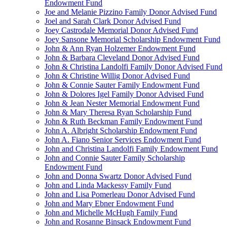
Endowment Fund
Joe and Melanie Pizzino Family Donor Advised Fund
Joel and Sarah Clark Donor Advised Fund
Joey Castrodale Memorial Donor Advised Fund
Joey Sansone Memorial Scholarship Endowment Fund
John & Ann Ryan Holzemer Endowment Fund
John & Barbara Cleveland Donor Advised Fund
John & Christina Landolfi Family Donor Advised Fund
John & Christine Willig Donor Advised Fund
John & Connie Sauter Family Endowment Fund
John & Dolores Igel Family Donor Advised Fund
John & Jean Nester Memorial Endowment Fund
John & Mary Theresa Ryan Scholarship Fund
John & Ruth Beckman Family Endowment Fund
John A. Albright Scholarship Endowment Fund
John A. Fiano Senior Services Endowment Fund
John and Christina Landolfi Family Endowment Fund
John and Connie Sauter Family Scholarship
Endowment Fund
John and Donna Swartz Donor Advised Fund
John and Linda Mackessy Family Fund
John and Lisa Pomerleau Donor Advised Fund
John and Mary Ebner Endowment Fund
John and Michelle McHugh Family Fund
John and Rosanne Binsack Endowment Fund