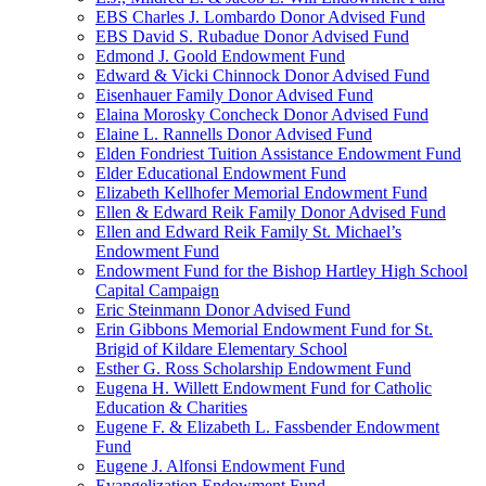
EBS Charles J. Lombardo Donor Advised Fund
EBS David S. Rubadue Donor Advised Fund
Edmond J. Goold Endowment Fund
Edward & Vicki Chinnock Donor Advised Fund
Eisenhauer Family Donor Advised Fund
Elaina Morosky Concheck Donor Advised Fund
Elaine L. Rannells Donor Advised Fund
Elden Fondriest Tuition Assistance Endowment Fund
Elder Educational Endowment Fund
Elizabeth Kellhofer Memorial Endowment Fund
Ellen & Edward Reik Family Donor Advised Fund
Ellen and Edward Reik Family St. Michael’s
Endowment Fund
Endowment Fund for the Bishop Hartley High School
Capital Campaign
Eric Steinmann Donor Advised Fund
Erin Gibbons Memorial Endowment Fund for St.
Brigid of Kildare Elementary School
Esther G. Ross Scholarship Endowment Fund
Eugena H. Willett Endowment Fund for Catholic
Education & Charities
Eugene F. & Elizabeth L. Fassbender Endowment
Fund
Eugene J. Alfonsi Endowment Fund
Evangelization Endowment Fund