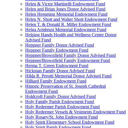
Helen & Victor Martinelli Endowment Fund
Helen and Brian Jones Donor Advised Fund
Helen Hemming Memorial Endowment Fund
Helen N. Shott and Walter Shott Endowment Fund
Helen T. & Donald R. Miller Endowment Fund
Helga Armbrust Memorial Endowment Fund
Helping Hands Health and Wellness Center Donor
Advised Fund
Heppner Family Donor Advised Fund
Heppner Family Endowment Fund
Heppner/Brownfield Family Donor Advised Fund
Heppner/Brownfield Family Endowment Fund
Herma T. Green Endowment Fund
Hickman Family Donor Advised Fund
Hilda R. Perotti Memorial Donor Advised Fund
Hilliard Family Endowment Fund
Historic Preservation of St. Joseph Cathedral
Endowment Fund
Holdcroft Family Donor Advised Fund
Holy Family Parish Endowment Fund
Holy Redeemer Parish Endowment Fund
Holy Redeemer Vessels & Vestments Endowment Fund
Holy Rosary/St. John Endowment Fund
Holy Spirit Elementary School Endowment Fund
Holy Spirit Parish Endowment Fund