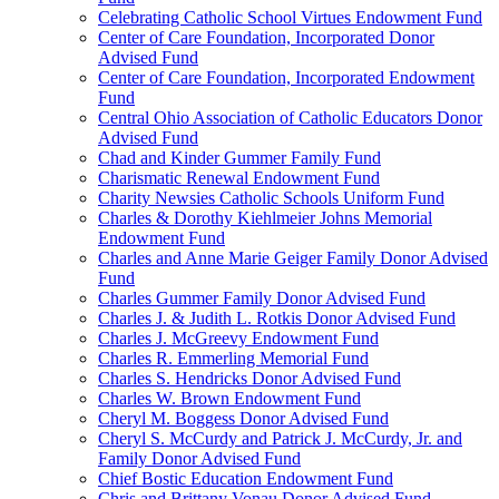
Celebrating Catholic School Virtues Endowment Fund
Center of Care Foundation, Incorporated Donor
Advised Fund
Center of Care Foundation, Incorporated Endowment
Fund
Central Ohio Association of Catholic Educators Donor
Advised Fund
Chad and Kinder Gummer Family Fund
Charismatic Renewal Endowment Fund
Charity Newsies Catholic Schools Uniform Fund
Charles & Dorothy Kiehlmeier Johns Memorial
Endowment Fund
Charles and Anne Marie Geiger Family Donor Advised
Fund
Charles Gummer Family Donor Advised Fund
Charles J. & Judith L. Rotkis Donor Advised Fund
Charles J. McGreevy Endowment Fund
Charles R. Emmerling Memorial Fund
Charles S. Hendricks Donor Advised Fund
Charles W. Brown Endowment Fund
Cheryl M. Boggess Donor Advised Fund
Cheryl S. McCurdy and Patrick J. McCurdy, Jr. and
Family Donor Advised Fund
Chief Bostic Education Endowment Fund
Chris and Brittany Vonau Donor Advised Fund