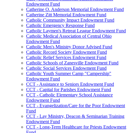
Endowment Fund
Catherine O. Anderson Memorial Endowment Fund
Catherine Zitt Memorial Endowment Fund
Catholic Community Impact Endowment Fund
Catholic Emergency Response Fund
Catholic Laymen's Retreat League Endowment Fund
Catholic Medical Association of Central Ohio
Endowment Fund
Catholic Men's Ministry Donor Advised Fund
Catholic Record Society Endowment Fund
Catholic Relief Services Endowment Fund
Catholic Schools of Zanesville Endowment Fund
Catholic Social Services Endowment Fund
Catholic Youth Summer Camp "Campership"
Endowment Fund
CCT - Assistance to Seniors Endowment Fund
CCT - Capital for Parishes Endowment Fund
CCT - Catholic Elementary School Assistance
Endowment Fund
CCT - Evangelization/Care for the Poor Endowment
Fund
CCT - Lay Ministry, Deacon & Seminarian Training
Endowment Fund
CCT - Long-Term Healthcare for Priests Endowment
Fund