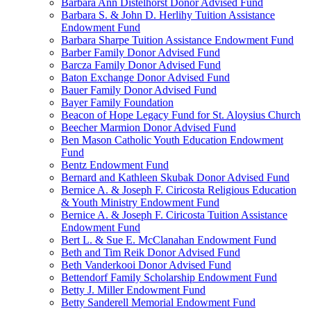
Barbara Ann Distelhorst Donor Advised Fund
Barbara S. & John D. Herlihy Tuition Assistance
Endowment Fund
Barbara Sharpe Tuition Assistance Endowment Fund
Barber Family Donor Advised Fund
Barcza Family Donor Advised Fund
Baton Exchange Donor Advised Fund
Bauer Family Donor Advised Fund
Bayer Family Foundation
Beacon of Hope Legacy Fund for St. Aloysius Church
Beecher Marmion Donor Advised Fund
Ben Mason Catholic Youth Education Endowment
Fund
Bentz Endowment Fund
Bernard and Kathleen Skubak Donor Advised Fund
Bernice A. & Joseph F. Ciricosta Religious Education
& Youth Ministry Endowment Fund
Bernice A. & Joseph F. Ciricosta Tuition Assistance
Endowment Fund
Bert L. & Sue E. McClanahan Endowment Fund
Beth and Tim Reik Donor Advised Fund
Beth Vanderkooi Donor Advised Fund
Bettendorf Family Scholarship Endowment Fund
Betty J. Miller Endowment Fund
Betty Sanderell Memorial Endowment Fund