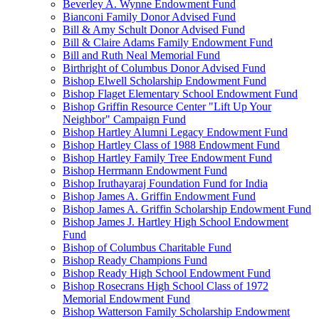
Beverley A. Wynne Endowment Fund
Bianconi Family Donor Advised Fund
Bill & Amy Schult Donor Advised Fund
Bill & Claire Adams Family Endowment Fund
Bill and Ruth Neal Memorial Fund
Birthright of Columbus Donor Advised Fund
Bishop Elwell Scholarship Endowment Fund
Bishop Flaget Elementary School Endowment Fund
Bishop Griffin Resource Center "Lift Up Your
Neighbor" Campaign Fund
Bishop Hartley Alumni Legacy Endowment Fund
Bishop Hartley Class of 1988 Endowment Fund
Bishop Hartley Family Tree Endowment Fund
Bishop Herrmann Endowment Fund
Bishop Iruthayaraj Foundation Fund for India
Bishop James A. Griffin Endowment Fund
Bishop James A. Griffin Scholarship Endowment Fund
Bishop James J. Hartley High School Endowment
Fund
Bishop of Columbus Charitable Fund
Bishop Ready Champions Fund
Bishop Ready High School Endowment Fund
Bishop Rosecrans High School Class of 1972
Memorial Endowment Fund
Bishop Watterson Family Scholarship Endowment