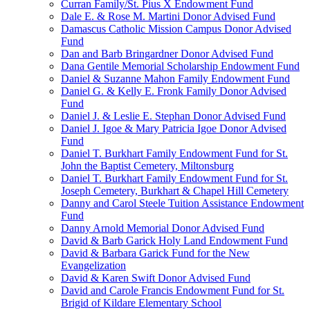
Curran Family/St. Pius X Endowment Fund
Dale E. & Rose M. Martini Donor Advised Fund
Damascus Catholic Mission Campus Donor Advised
Fund
Dan and Barb Bringardner Donor Advised Fund
Dana Gentile Memorial Scholarship Endowment Fund
Daniel & Suzanne Mahon Family Endowment Fund
Daniel G. & Kelly E. Fronk Family Donor Advised
Fund
Daniel J. & Leslie E. Stephan Donor Advised Fund
Daniel J. Igoe & Mary Patricia Igoe Donor Advised
Fund
Daniel T. Burkhart Family Endowment Fund for St.
John the Baptist Cemetery, Miltonsburg
Daniel T. Burkhart Family Endowment Fund for St.
Joseph Cemetery, Burkhart & Chapel Hill Cemetery
Danny and Carol Steele Tuition Assistance Endowment
Fund
Danny Arnold Memorial Donor Advised Fund
David & Barb Garick Holy Land Endowment Fund
David & Barbara Garick Fund for the New
Evangelization
David & Karen Swift Donor Advised Fund
David and Carole Francis Endowment Fund for St.
Brigid of Kildare Elementary School