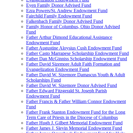
Eyen Family Donor Advised Fund
Ezra Powers/St. Andrew Endowment Fund
Fairchild Family Endowment Fund
Falkenbach Family Donor Advised Fund
Family Honor of Columbus, Ohio Donor Advised
Fund
Father Arthur Dimond Educational Assistance
Endowment Fund
Father Augustine Aloysius Cush Endowment Fund
Father Casto Marrapese Scholarship Endowment Fund
Father Dan McGinniss Scholarship Endowment Fund
Father David Sizemore Adult Faith Formation and
Evangelization Endowment Fund
Father David W. Sizemore Damascus Youth & Adult
Scholarships Fund
Father David W. Sizemore Donor Advised Fund
Father Edward Fitzgerald St. Joseph Parish
Endowment Fund
Father Francis & Father William Connor Endowment
Fund
Father Frank Stanton Endowment Fund for the Long
Term Care of Priests in the Diocese of Columbus
Father Hugh J. Gilbert Memorial Endowment Fund
Father James J. Slevin Memorial Endowment Fund