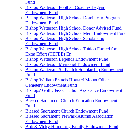
Fund
Bishop Watterson Football Coaches Legend
Endowment Fund
Bishop Watterson High School Dominican Program
Endowment Fund
Bishop Watterson High School Donor Advised Fund
Bishop Watterson High School Merit Endowment Fund
Bishop Watterson High School Scholarship
Endowment Fund
Bishop Watterson High School Tuition Earned for
Extra Effort (TEFEE) En
Bishop Watterson Legends Endowment Fund
Bishop Watterson Memorial Endowment Fund
Bishop Watterson St. Patrick Scholarship Endowment
Fund
Bishop William Francis Howard Mount Olivet
Cemetery Endowment Fund
Bishops' Golf Classic Tuition Assistance Endowment
Fund
Blessed Sacrament Church Education Endowment
Fund
Blessed Sacrament Church Endowment Fund
Blessed Sacrament, Newark Alumni Association
Endowment Fund
Bob & Vicky Humphrey Family Endowment Fund