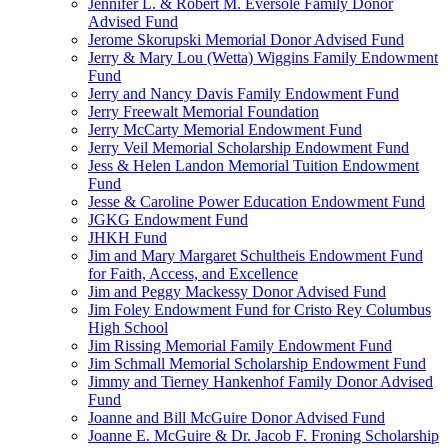
Jennifer L. & Robert M. Eversole Family Donor
Advised Fund
Jerome Skorupski Memorial Donor Advised Fund
Jerry & Mary Lou (Wetta) Wiggins Family Endowment
Fund
Jerry and Nancy Davis Family Endowment Fund
Jerry Freewalt Memorial Foundation
Jerry McCarty Memorial Endowment Fund
Jerry Veil Memorial Scholarship Endowment Fund
Jess & Helen Landon Memorial Tuition Endowment
Fund
Jesse & Caroline Power Education Endowment Fund
JGKG Endowment Fund
JHKH Fund
Jim and Mary Margaret Schultheis Endowment Fund
for Faith, Access, and Excellence
Jim and Peggy Mackessy Donor Advised Fund
Jim Foley Endowment Fund for Cristo Rey Columbus
High School
Jim Rissing Memorial Family Endowment Fund
Jim Schmall Memorial Scholarship Endowment Fund
Jimmy and Tierney Hankenhof Family Donor Advised
Fund
Joanne and Bill McGuire Donor Advised Fund
Joanne E. McGuire & Dr. Jacob F. Froning Scholarship