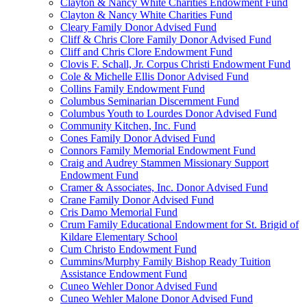
Clayton & Nancy White Charities Endowment Fund
Clayton & Nancy White Charities Fund
Cleary Family Donor Advised Fund
Cliff & Chris Clore Family Donor Advised Fund
Cliff and Chris Clore Endowment Fund
Clovis F. Schall, Jr. Corpus Christi Endowment Fund
Cole & Michelle Ellis Donor Advised Fund
Collins Family Endowment Fund
Columbus Seminarian Discernment Fund
Columbus Youth to Lourdes Donor Advised Fund
Community Kitchen, Inc. Fund
Cones Family Donor Advised Fund
Connors Family Memorial Endowment Fund
Craig and Audrey Stammen Missionary Support
Endowment Fund
Cramer & Associates, Inc. Donor Advised Fund
Crane Family Donor Advised Fund
Cris Damo Memorial Fund
Crum Family Educational Endowment for St. Brigid of
Kildare Elementary School
Cum Christo Endowment Fund
Cummins/Murphy Family Bishop Ready Tuition
Assistance Endowment Fund
Cuneo Wehler Donor Advised Fund
Cuneo Wehler Malone Donor Advised Fund