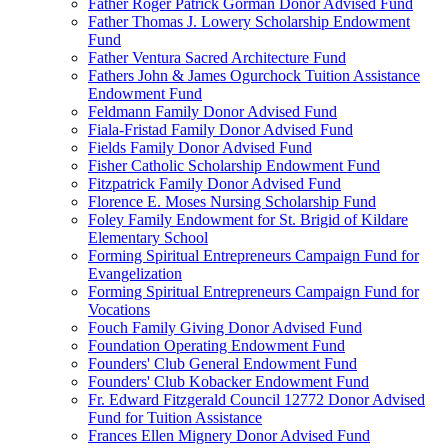
Father Roger Patrick Gorman Donor Advised Fund
Father Thomas J. Lowery Scholarship Endowment
Fund
Father Ventura Sacred Architecture Fund
Fathers John & James Ogurchock Tuition Assistance
Endowment Fund
Feldmann Family Donor Advised Fund
Fiala-Fristad Family Donor Advised Fund
Fields Family Donor Advised Fund
Fisher Catholic Scholarship Endowment Fund
Fitzpatrick Family Donor Advised Fund
Florence E. Moses Nursing Scholarship Fund
Foley Family Endowment for St. Brigid of Kildare
Elementary School
Forming Spiritual Entrepreneurs Campaign Fund for
Evangelization
Forming Spiritual Entrepreneurs Campaign Fund for
Vocations
Fouch Family Giving Donor Advised Fund
Foundation Operating Endowment Fund
Founders' Club General Endowment Fund
Founders' Club Kobacker Endowment Fund
Fr. Edward Fitzgerald Council 12772 Donor Advised
Fund for Tuition Assistance
Frances Ellen Mignery Donor Advised Fund