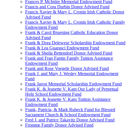
Frances P. McIntire Memorial Endowment Fund
Francis and Cora Durbin Donor Advised Fund
Francis Xavier & Mary L. Cronin Irish Catholic Donor
Advised Fund
Francis Xavier & Mary L. Cronin Irish Catholic Family
Endowment Fund
Frank & Carol Bruening Catholic Education Donor
Advised Fund
Frank & Dora Delewese Scholarship Endowment Fund
Frank & Lea Guarasci Endowment Fund
Frank & Sheila Bettendorf Donor Advised Fund
Frank and Fran Fantin Family Tuition Assistance
Endowment Fund
Frank and Rose Voegele Donor Advised Fund
Frank J. and Mary J. Wesley Memorial Endowment
Fund
Frank Jarosi Memorial Scholarship Endowment Fund
Frank K. & Jeanette V. Kam Our Lady of Perpetual
Help School Endowment Fund
Frank K. & Jeanette V. Kam Tuition Assistance
Endowment Fund
Frank, Patricia, & Mark Rubeck Fund for Blessed
Sacrament Church & School Endowment Fund
Fred J. and Patrice Takavitz Donor Advised Fund
Fromme Family Donor Advised Fund