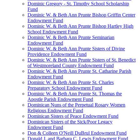
Dominic Gregory - St. Timothy School Scholarship
Fund
Dominic W. & Beth Ann Prunte Bishop Griffin Center
Endowment Fund
Dominic W. & Beth Ann Prunte Bishop Hartley High
School Endowment Fund
Dominic W. & Beth Ann Prunte Seminarian
Endowment Fund
Dominic W. & Beth Ann Prunte Sisters of Divine
Providence Endowment Fund
Dominic W. & Beth Ann Prunte Sisters of St. Benedict
of Westmoreland County Endowment Fund
Dominic W. & Beth Ann Prunte St. Catharine Parish
Endowment Fund
Dominic W. & Beth Ann Prunte St. Charles
Preparatory School Endowment Fund
Dominic W. & Beth Ann Prunte St. Thomas the
Apostle Parish Endowment Fund
Dominican Nuns of the Perpetual Rosary Women
Religious Endowment Fund
Dominican Sisters of Peace Endowment Fund
Dominican Sisters of the Sick/Poor Legacy
Endowment Fund
Don & Colleen O'Neill DuBrul Endowment Fund
Donald J. and Barbara C. Lewis Endowment Fund