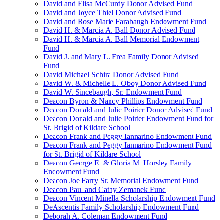
David and Elisa McCurdy Donor Advised Fund
David and Joyce Thiel Donor Advised Fund
David and Rose Marie Farabaugh Endowment Fund
David H. & Marcia A. Ball Donor Advised Fund
David H. & Marcia A. Ball Memorial Endowment
Fund
David J. and Mary L. Frea Family Donor Advised
Fund
David Michael Schira Donor Advised Fund
David W. & Michelle L. Oboy Donor Advised Fund
David W. Sincebaugh, Sr. Endowment Fund
Deacon Byron & Nancy Phillips Endowment Fund
Deacon Donald and Julie Poirier Donor Advised Fund
Deacon Donald and Julie Poirier Endowment Fund for
St. Brigid of Kildare School
Deacon Frank and Peggy Iannarino Endowment Fund
Deacon Frank and Peggy Iannarino Endowment Fund
for St. Brigid of Kildare School
Deacon George E. & Gloria M. Horsley Family
Endowment Fund
Deacon Joe Farry Sr. Memorial Endowment Fund
Deacon Paul and Cathy Zemanek Fund
Deacon Vincent Minella Scholarship Endowment Fund
DeAscentis Family Scholarship Endowment Fund
Deborah A. Coleman Endowment Fund