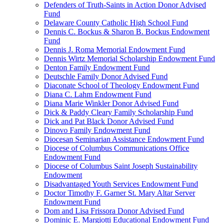
Defenders of Truth-Saints in Action Donor Advised
Fund
Delaware County Catholic High School Fund
Dennis C. Bockus & Sharon B. Bockus Endowment
Fund
Dennis J. Roma Memorial Endowment Fund
Dennis Wirtz Memorial Scholarship Endowment Fund
Denton Family Endowment Fund
Deutschle Family Donor Advised Fund
Diaconate School of Theology Endowment Fund
Diana C. Lahm Endowment Fund
Diana Marie Winkler Donor Advised Fund
Dick & Paddy Cleary Family Scholarship Fund
Dick and Pat Black Donor Advised Fund
Dinovo Family Endowment Fund
Diocesan Seminarian Assistance Endowment Fund
Diocese of Columbus Communications Office
Endowment Fund
Diocese of Columbus Saint Joseph Sustainability
Endowment
Disadvantaged Youth Services Endowment Fund
Doctor Timothy F. Garner St. Mary Altar Server
Endowment Fund
Dom and Lisa Frissora Donor Advised Fund
Dominic E. Margiotti Educational Endowment Fund