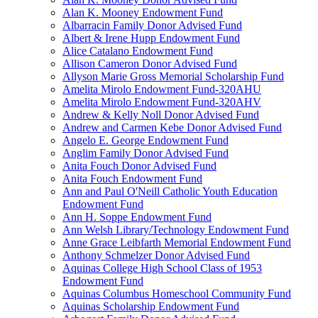
Alan K. Mooney Endowment Fund
Albarracin Family Donor Advised Fund
Albert & Irene Hupp Endowment Fund
Alice Catalano Endowment Fund
Allison Cameron Donor Advised Fund
Allyson Marie Gross Memorial Scholarship Fund
Amelita Mirolo Endowment Fund-320AHU
Amelita Mirolo Endowment Fund-320AHV
Andrew & Kelly Noll Donor Advised Fund
Andrew and Carmen Kebe Donor Advised Fund
Angelo E. George Endowment Fund
Anglim Family Donor Advised Fund
Anita Fouch Donor Advised Fund
Anita Fouch Endowment Fund
Ann and Paul O'Neill Catholic Youth Education
Endowment Fund
Ann H. Soppe Endowment Fund
Ann Welsh Library/Technology Endowment Fund
Anne Grace Leibfarth Memorial Endowment Fund
Anthony Schmelzer Donor Advised Fund
Aquinas College High School Class of 1953
Endowment Fund
Aquinas Columbus Homeschool Community Fund
Aquinas Scholarship Endowment Fund