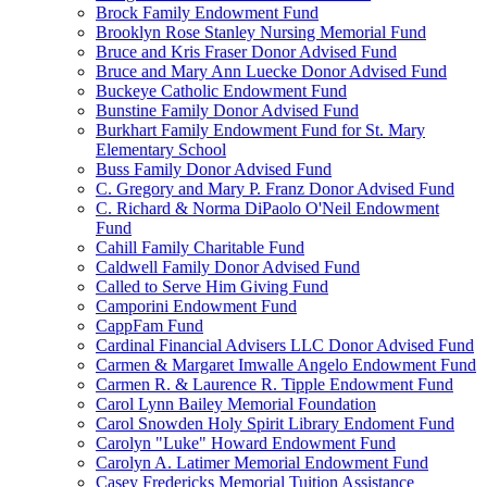
Brock Family Endowment Fund
Brooklyn Rose Stanley Nursing Memorial Fund
Bruce and Kris Fraser Donor Advised Fund
Bruce and Mary Ann Luecke Donor Advised Fund
Buckeye Catholic Endowment Fund
Bunstine Family Donor Advised Fund
Burkhart Family Endowment Fund for St. Mary
Elementary School
Buss Family Donor Advised Fund
C. Gregory and Mary P. Franz Donor Advised Fund
C. Richard & Norma DiPaolo O'Neil Endowment
Fund
Cahill Family Charitable Fund
Caldwell Family Donor Advised Fund
Called to Serve Him Giving Fund
Camporini Endowment Fund
CappFam Fund
Cardinal Financial Advisers LLC Donor Advised Fund
Carmen & Margaret Imwalle Angelo Endowment Fund
Carmen R. & Laurence R. Tipple Endowment Fund
Carol Lynn Bailey Memorial Foundation
Carol Snowden Holy Spirit Library Endoment Fund
Carolyn "Luke" Howard Endowment Fund
Carolyn A. Latimer Memorial Endowment Fund
Casey Fredericks Memorial Tuition Assistance