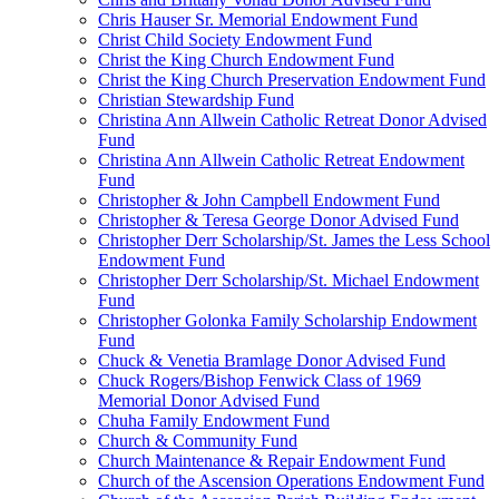
Chris Hauser Sr. Memorial Endowment Fund
Christ Child Society Endowment Fund
Christ the King Church Endowment Fund
Christ the King Church Preservation Endowment Fund
Christian Stewardship Fund
Christina Ann Allwein Catholic Retreat Donor Advised
Fund
Christina Ann Allwein Catholic Retreat Endowment
Fund
Christopher & John Campbell Endowment Fund
Christopher & Teresa George Donor Advised Fund
Christopher Derr Scholarship/St. James the Less School
Endowment Fund
Christopher Derr Scholarship/St. Michael Endowment
Fund
Christopher Golonka Family Scholarship Endowment
Fund
Chuck & Venetia Bramlage Donor Advised Fund
Chuck Rogers/Bishop Fenwick Class of 1969
Memorial Donor Advised Fund
Chuha Family Endowment Fund
Church & Community Fund
Church Maintenance & Repair Endowment Fund
Church of the Ascension Operations Endowment Fund