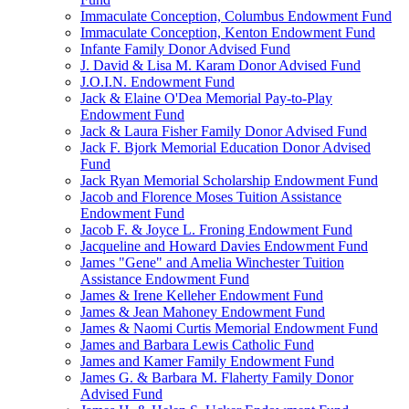
Immaculate Conception, Columbus Endowment Fund
Immaculate Conception, Kenton Endowment Fund
Infante Family Donor Advised Fund
J. David & Lisa M. Karam Donor Advised Fund
J.O.I.N. Endowment Fund
Jack & Elaine O'Dea Memorial Pay-to-Play
Endowment Fund
Jack & Laura Fisher Family Donor Advised Fund
Jack F. Bjork Memorial Education Donor Advised
Fund
Jack Ryan Memorial Scholarship Endowment Fund
Jacob and Florence Moses Tuition Assistance
Endowment Fund
Jacob F. & Joyce L. Froning Endowment Fund
Jacqueline and Howard Davies Endowment Fund
James "Gene" and Amelia Winchester Tuition
Assistance Endowment Fund
James & Irene Kelleher Endowment Fund
James & Jean Mahoney Endowment Fund
James & Naomi Curtis Memorial Endowment Fund
James and Barbara Lewis Catholic Fund
James and Kamer Family Endowment Fund
James G. & Barbara M. Flaherty Family Donor
Advised Fund