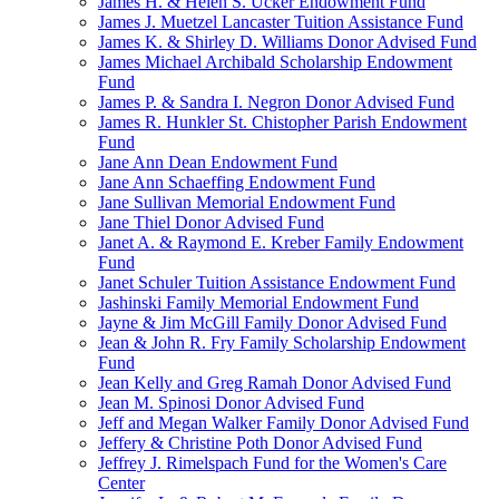
James H. & Helen S. Ucker Endowment Fund
James J. Muetzel Lancaster Tuition Assistance Fund
James K. & Shirley D. Williams Donor Advised Fund
James Michael Archibald Scholarship Endowment
Fund
James P. & Sandra I. Negron Donor Advised Fund
James R. Hunkler St. Chistopher Parish Endowment
Fund
Jane Ann Dean Endowment Fund
Jane Ann Schaeffing Endowment Fund
Jane Sullivan Memorial Endowment Fund
Jane Thiel Donor Advised Fund
Janet A. & Raymond E. Kreber Family Endowment
Fund
Janet Schuler Tuition Assistance Endowment Fund
Jashinski Family Memorial Endowment Fund
Jayne & Jim McGill Family Donor Advised Fund
Jean & John R. Fry Family Scholarship Endowment
Fund
Jean Kelly and Greg Ramah Donor Advised Fund
Jean M. Spinosi Donor Advised Fund
Jeff and Megan Walker Family Donor Advised Fund
Jeffery & Christine Poth Donor Advised Fund
Jeffrey J. Rimelspach Fund for the Women's Care
Center