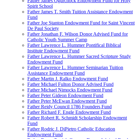
Father James Ogurchock Endowment Fund for Holy
Spirit School
Father James T. Smith Tuition Assistance Endowment
Fund
Father Joe Stanton Endowment Fund for Saint Vincent
De Paul Society
Father Jonathan F. Wilson Donor Advised Fund for
Catholic Youth Summer Camp
Father Lawrence L. Hummer Pontifical Biblical
Institute Endowment Fund
Father Lawrence L. Hummer Sacred Scripture Study
Endowment Fund
Father Lawrence L. Hummer Seminarian Tuition
Assistance Endowment Fund
Father Martin J. Ralko Endowment Fund
Father Michael Fulton Donor Advised Fund
Father Michael Nimocks Endowment Fund
Father Peter Gideon Endowment Fund
Father Peter McEwan Endowment Fund
Father Reidy Council 1786 Founders Fund
Father Richard F. Engle Endowment Fund
Father Robert R. Schmidt Scholarship Endowment
Fund
Father Rodric J. DiPietro Catholic Education
Endowment Fund