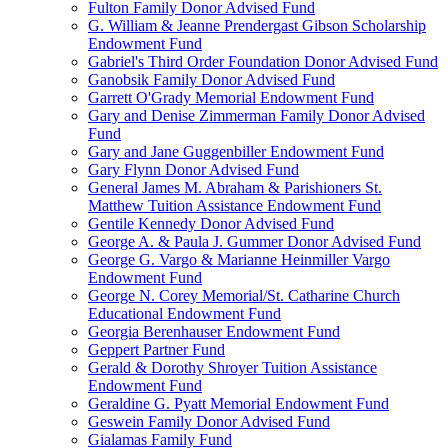
Fulton Family Donor Advised Fund
G. William & Jeanne Prendergast Gibson Scholarship
Endowment Fund
Gabriel's Third Order Foundation Donor Advised Fund
Ganobsik Family Donor Advised Fund
Garrett O'Grady Memorial Endowment Fund
Gary and Denise Zimmerman Family Donor Advised
Fund
Gary and Jane Guggenbiller Endowment Fund
Gary Flynn Donor Advised Fund
General James M. Abraham & Parishioners St.
Matthew Tuition Assistance Endowment Fund
Gentile Kennedy Donor Advised Fund
George A. & Paula J. Gummer Donor Advised Fund
George G. Vargo & Marianne Heinmiller Vargo
Endowment Fund
George N. Corey Memorial/St. Catharine Church
Educational Endowment Fund
Georgia Berenhauser Endowment Fund
Geppert Partner Fund
Gerald & Dorothy Shroyer Tuition Assistance
Endowment Fund
Geraldine G. Pyatt Memorial Endowment Fund
Geswein Family Donor Advised Fund
Gialamas Family Fund