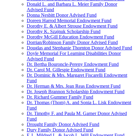
Donald L. and Barbara L. Meier Family Donor
Advised Fund
Donna Nesbitt Donor Advised Fund
Doreen Harrod Memorial Endowment Fund
Dorothy E. & Albert Strouse Endowment Fund
Dorothy K. Szajnuk Scholarship Fund
Dorothy McGill Education Endowment Fund
Dorrian/Robinson Family Donor Advised Fund
Douglas and Stephanie Thornton Donor Advised Fund
Doyle Memorial For Learning Disabilities Donor
Advised Fund
Dr. Bertha Bouroncle-Pereny Endowment Fund
Dr. Carol M. Gillespie Endowment Fund
Dr. Dominic & Mrs. Margaret Fiscarelli Endowment
Fund
Dr. Herman & Mrs. Jean Reas Endowment Fund
Dr. Joseph Brannon Scholarship Endowment Fund
Dr. Richard Gummer Family Fund
Dr. Thomas (Thom) A. and Sonia L. Lisk Endowment
Fund
Dr. Timothy F. and Paula M. Garner Donor Advised
Fund
Drought Family Donor Advised Fund
Dury Family Donor Advised Fund
E.J., Mildred L. & Jacob L. Will Endowment Fund