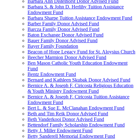
Barbara Ann Distelhorst Donor Advised Fund
Barbara S. & John D. Herlihy Tuition Assistance
Endowment Fund
Barbara Sharpe Tuition Assistance Endowment Fund
Barber Family Donor Advised Fund
Barcza Family Donor Advised Fund
Baton Exchange Donor Advised Fund
Bauer Family Donor Advised Fund
Bayer Family Foundation
Beacon of Hope Legacy Fund for St. Aloysius Church
Beecher Marmion Donor Advised Fund
Ben Mason Catholic Youth Education Endowment
Fund
Bentz Endowment Fund
Bernard and Kathleen Skubak Donor Advised Fund
Bernice A. & Joseph F. Ciricosta Religious Education
& Youth Ministry Endowment Fund
Bernice A. & Joseph F. Ciricosta Tuition Assistance
Endowment Fund
Bert L. & Sue E. McClanahan Endowment Fund
Beth and Tim Reik Donor Advised Fund
Beth Vanderkooi Donor Advised Fund
Bettendorf Family Scholarship Endowment Fund
Betty J. Miller Endowment Fund
Betty Sanderell Memorial Endowment Fund