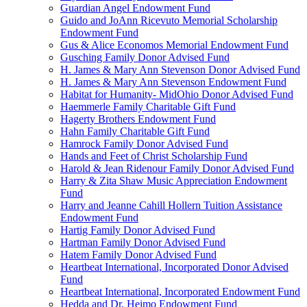
Guardian Angel Endowment Fund
Guido and JoAnn Ricevuto Memorial Scholarship
Endowment Fund
Gus & Alice Economos Memorial Endowment Fund
Gusching Family Donor Advised Fund
H. James & Mary Ann Stevenson Donor Advised Fund
H. James & Mary Ann Stevenson Endowment Fund
Habitat for Humanity- MidOhio Donor Advised Fund
Haemmerle Family Charitable Gift Fund
Hagerty Brothers Endowment Fund
Hahn Family Charitable Gift Fund
Hamrock Family Donor Advised Fund
Hands and Feet of Christ Scholarship Fund
Harold & Jean Ridenour Family Donor Advised Fund
Harry & Zita Shaw Music Appreciation Endowment
Fund
Harry and Jeanne Cahill Hollern Tuition Assistance
Endowment Fund
Hartig Family Donor Advised Fund
Hartman Family Donor Advised Fund
Hatem Family Donor Advised Fund
Heartbeat International, Incorporated Donor Advised
Fund
Heartbeat International, Incorporated Endowment Fund
Hedda and Dr. Heimo Endowment Fund