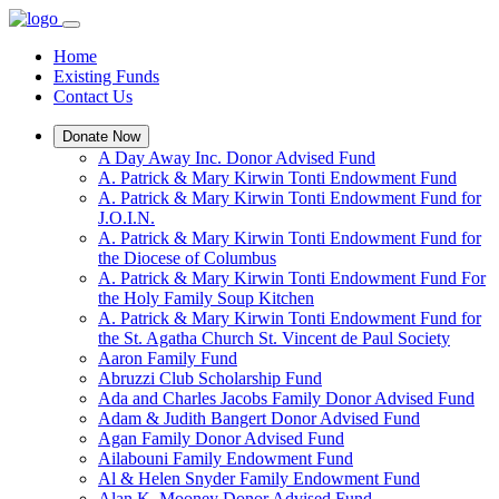
Home
Existing Funds
Contact Us
Donate Now
A Day Away Inc. Donor Advised Fund
A. Patrick & Mary Kirwin Tonti Endowment Fund
A. Patrick & Mary Kirwin Tonti Endowment Fund for
J.O.I.N.
A. Patrick & Mary Kirwin Tonti Endowment Fund for
the Diocese of Columbus
A. Patrick & Mary Kirwin Tonti Endowment Fund For
the Holy Family Soup Kitchen
A. Patrick & Mary Kirwin Tonti Endowment Fund for
the St. Agatha Church St. Vincent de Paul Society
Aaron Family Fund
Abruzzi Club Scholarship Fund
Ada and Charles Jacobs Family Donor Advised Fund
Adam & Judith Bangert Donor Advised Fund
Agan Family Donor Advised Fund
Ailabouni Family Endowment Fund
Al & Helen Snyder Family Endowment Fund
Alan K. Mooney Donor Advised Fund