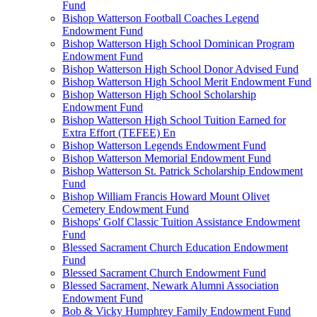
Fund
Bishop Watterson Football Coaches Legend
Endowment Fund
Bishop Watterson High School Dominican Program
Endowment Fund
Bishop Watterson High School Donor Advised Fund
Bishop Watterson High School Merit Endowment Fund
Bishop Watterson High School Scholarship
Endowment Fund
Bishop Watterson High School Tuition Earned for
Extra Effort (TEFEE) En
Bishop Watterson Legends Endowment Fund
Bishop Watterson Memorial Endowment Fund
Bishop Watterson St. Patrick Scholarship Endowment
Fund
Bishop William Francis Howard Mount Olivet
Cemetery Endowment Fund
Bishops' Golf Classic Tuition Assistance Endowment
Fund
Blessed Sacrament Church Education Endowment
Fund
Blessed Sacrament Church Endowment Fund
Blessed Sacrament, Newark Alumni Association
Endowment Fund
Bob & Vicky Humphrey Family Endowment Fund