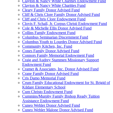
Clayton & Nancy White Charities Endowment Fund
Clayton & Nancy White Charities Fund
Cleary Family Donor Advised Fund
Cliff & Chris Clore Family Donor Advised Fund
Cliff and Chris Clore Endowment Fund
Clovis F. Schall, Jr. Corpus Christi Endowment Fund
Cole & Michelle Ellis Donor Advised Fund
Collins Family Endowment Fund
Columbus Seminarian Discernment Fund
Columbus Youth to Lourdes Donor Advised Fund
Community Kitchen, Inc. Fund
Cones Family Donor Advised Fund
Connors Family Memorial Endowment Fund
Craig and Audrey Stammen Missionary Support
Endowment Fund
Cramer & Associates, Inc. Donor Advised Fund
Crane Family Donor Advised Fund
Cris Damo Memorial Fund
Crum Family Educational Endowment for St. Brigid of
Kildare Elementary School
Cum Christo Endowment Fund
Cummins/Murphy Family Bishop Ready Tuition
Assistance Endowment Fund
Cuneo Wehler Donor Advised Fund
Cuneo Wehler Malone Donor Advised Fund