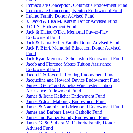
Immaculate Conception, Columbus Endowment Fund
Immaculate Conception, Kenton Endowment Fund
Infante Family Donor Advised Fund
J. David & Lisa M. Karam Donor Advised Fund
J.O.I.N. Endowment Fund
Jack & Elaine O'Dea Memorial Pay-to-Play
Endowment Fund
Jack & Laura Fisher Family Donor Advised Fund
Jack F. Bjork Memorial Education Donor Advised
Fund
Jack Ryan Memorial Scholarship Endowment Fund
Jacob and Florence Moses Tuition Assistance
Endowment Fund
Jacob F. & Joyce L. Froning Endowment Fund
Jacqueline and Howard Davies Endowment Fund
James "Gene" and Amelia Winchester Tuition
Assistance Endowment Fund
James & Irene Kelleher Endowment Fund
James & Jean Mahoney Endowment Fund
James & Naomi Curtis Memorial Endowment Fund
James and Barbara Lewis Catholic Fund
James and Kamer Family Endowment Fund
James G. & Barbara M. Flaherty Family Donor
Advised Fund