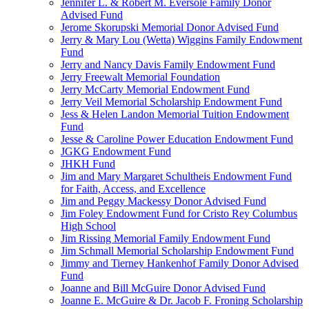
Jennifer L. & Robert M. Eversole Family Donor
Advised Fund
Jerome Skorupski Memorial Donor Advised Fund
Jerry & Mary Lou (Wetta) Wiggins Family Endowment
Fund
Jerry and Nancy Davis Family Endowment Fund
Jerry Freewalt Memorial Foundation
Jerry McCarty Memorial Endowment Fund
Jerry Veil Memorial Scholarship Endowment Fund
Jess & Helen Landon Memorial Tuition Endowment
Fund
Jesse & Caroline Power Education Endowment Fund
JGKG Endowment Fund
JHKH Fund
Jim and Mary Margaret Schultheis Endowment Fund
for Faith, Access, and Excellence
Jim and Peggy Mackessy Donor Advised Fund
Jim Foley Endowment Fund for Cristo Rey Columbus
High School
Jim Rissing Memorial Family Endowment Fund
Jim Schmall Memorial Scholarship Endowment Fund
Jimmy and Tierney Hankenhof Family Donor Advised
Fund
Joanne and Bill McGuire Donor Advised Fund
Joanne E. McGuire & Dr. Jacob F. Froning Scholarship