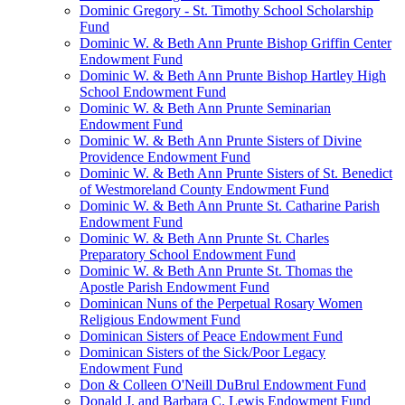
Dominic Gregory - St. Timothy School Scholarship
Fund
Dominic W. & Beth Ann Prunte Bishop Griffin Center
Endowment Fund
Dominic W. & Beth Ann Prunte Bishop Hartley High
School Endowment Fund
Dominic W. & Beth Ann Prunte Seminarian
Endowment Fund
Dominic W. & Beth Ann Prunte Sisters of Divine
Providence Endowment Fund
Dominic W. & Beth Ann Prunte Sisters of St. Benedict
of Westmoreland County Endowment Fund
Dominic W. & Beth Ann Prunte St. Catharine Parish
Endowment Fund
Dominic W. & Beth Ann Prunte St. Charles
Preparatory School Endowment Fund
Dominic W. & Beth Ann Prunte St. Thomas the
Apostle Parish Endowment Fund
Dominican Nuns of the Perpetual Rosary Women
Religious Endowment Fund
Dominican Sisters of Peace Endowment Fund
Dominican Sisters of the Sick/Poor Legacy
Endowment Fund
Don & Colleen O'Neill DuBrul Endowment Fund
Donald J. and Barbara C. Lewis Endowment Fund