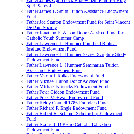
Father James Ogurchock Endowment Fund for Holy
Spirit School
Father James T. Smith Tuition Assistance Endowment
Fund
Father Joe Stanton Endowment Fund for Saint Vincent
De Paul Society
Father Jonathan F. Wilson Donor Advised Fund for
Catholic Youth Summer Camp
Father Lawrence L. Hummer Pontifical Biblical
Institute Endowment Fund
Father Lawrence L. Hummer Sacred Scripture Study
Endowment Fund
Father Lawrence L. Hummer Seminarian Tuition
Assistance Endowment Fund
Father Martin J. Ralko Endowment Fund
Father Michael Fulton Donor Advised Fund
Father Michael Nimocks Endowment Fund
Father Peter Gideon Endowment Fund
Father Peter McEwan Endowment Fund
Father Reidy Council 1786 Founders Fund
Father Richard F. Engle Endowment Fund
Father Robert R. Schmidt Scholarship Endowment
Fund
Father Rodric J. DiPietro Catholic Education
Endowment Fund