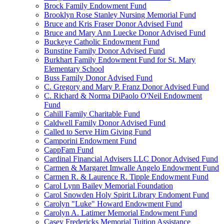
Brock Family Endowment Fund
Brooklyn Rose Stanley Nursing Memorial Fund
Bruce and Kris Fraser Donor Advised Fund
Bruce and Mary Ann Luecke Donor Advised Fund
Buckeye Catholic Endowment Fund
Bunstine Family Donor Advised Fund
Burkhart Family Endowment Fund for St. Mary
Elementary School
Buss Family Donor Advised Fund
C. Gregory and Mary P. Franz Donor Advised Fund
C. Richard & Norma DiPaolo O'Neil Endowment
Fund
Cahill Family Charitable Fund
Caldwell Family Donor Advised Fund
Called to Serve Him Giving Fund
Camporini Endowment Fund
CappFam Fund
Cardinal Financial Advisers LLC Donor Advised Fund
Carmen & Margaret Imwalle Angelo Endowment Fund
Carmen R. & Laurence R. Tipple Endowment Fund
Carol Lynn Bailey Memorial Foundation
Carol Snowden Holy Spirit Library Endoment Fund
Carolyn "Luke" Howard Endowment Fund
Carolyn A. Latimer Memorial Endowment Fund
Casey Fredericks Memorial Tuition Assistance