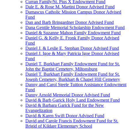
Curran Family/St. Pius X Endowment Fund
Dale E. & Rose M. Martini Donor Advised Fund
Damascus Catholic Mission Campus Donor Advised
Fund
Dan and Barb Bringardner Donor Advised Fund
Dana Gentile Memorial Scholarship Endowment Fund
Daniel & Suzanne Mahon Family Endowment Fund
Daniel G. & Kelly E. Fronk Family Donor Advised
Fund
Daniel J. & Leslie E. Stephan Donor Advised Fund
Daniel J. Igoe & Mary Patricia Igoe Donor Advised
Fund
Daniel T. Burkhart Family Endowment Fund for St.
John the Baptist Cemetery, Miltonsburg
Daniel T. Burkhart Family Endowment Fund for St.
Joseph Cemetery, Burkhart & Chapel Hill Cemetery
Danny and Carol Steele Tuition Assistance Endowment
Fund
Danny Arnold Memorial Donor Advised Fund
David & Barb Garick Holy Land Endowment Fund
David & Barbara Garick Fund for the New
Evangelization
David & Karen Swift Donor Advised Fund
David and Carole Francis Endowment Fund for St.
Brigid of Kildare Elementary School