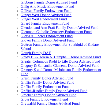
Gibbons Family Donor Advised Fund
Gillig And Music Endowment Fund
Gillivan Family Endowment Fund
Ginger West Donor Advised Fund
Ginger West Endowment Fund
Girard Family Endowment Fund
Glendon and Ann Pratt Family Donor Advised Fund
Glenmont Catholic Cemetery Endowment Fund
Gloria A. Sherer Endowment Fund
Glover Family Donor Advised Fund
Gottron Family Endowment for St. Brigid of Kildare
School
Gough Family DAF
Grady B. & Teresa A. Campbell Donor Advised Fund
Greater Columbus Right to Life Donor Advised Fund
Gregory & Samantha Clements Donor Advised Fund
Gregory S and Donna M Johnson Family Endowment
Fund
Gresh Family Donor Advised Fund
Griffin Family Donor Advised Fund
Griffin Family Endowment Fund
Griffith-Rindler Family Donor Advised Fund
Groeber Family Donor Advised Fund
Grote Family Endowment Fund
Grywalski Family Donor Advised Fund