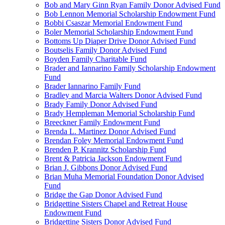
Bob and Mary Ginn Ryan Family Donor Advised Fund
Bob Lennon Memorial Scholarship Endowment Fund
Bobbi Csaszar Memorial Endowment Fund
Boler Memorial Scholarship Endowment Fund
Bottoms Up Diaper Drive Donor Advised Fund
Boutselis Family Donor Advised Fund
Boyden Family Charitable Fund
Brader and Iannarino Family Scholarship Endowment
Fund
Brader Iannarino Family Fund
Bradley and Marcia Walters Donor Advised Fund
Brady Family Donor Advised Fund
Brady Hempleman Memorial Scholarship Fund
Breeckner Family Endowment Fund
Brenda L. Martinez Donor Advised Fund
Brendan Foley Memorial Endowment Fund
Brenden P. Krannitz Scholarship Fund
Brent & Patricia Jackson Endowment Fund
Brian J. Gibbons Donor Advised Fund
Brian Muha Memorial Foundation Donor Advised
Fund
Bridge the Gap Donor Advised Fund
Bridgettine Sisters Chapel and Retreat House
Endowment Fund
Bridgettine Sisters Donor Advised Fund