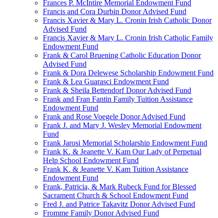
Frances P. McIntire Memorial Endowment Fund
Francis and Cora Durbin Donor Advised Fund
Francis Xavier & Mary L. Cronin Irish Catholic Donor
Advised Fund
Francis Xavier & Mary L. Cronin Irish Catholic Family
Endowment Fund
Frank & Carol Bruening Catholic Education Donor
Advised Fund
Frank & Dora Delewese Scholarship Endowment Fund
Frank & Lea Guarasci Endowment Fund
Frank & Sheila Bettendorf Donor Advised Fund
Frank and Fran Fantin Family Tuition Assistance
Endowment Fund
Frank and Rose Voegele Donor Advised Fund
Frank J. and Mary J. Wesley Memorial Endowment
Fund
Frank Jarosi Memorial Scholarship Endowment Fund
Frank K. & Jeanette V. Kam Our Lady of Perpetual
Help School Endowment Fund
Frank K. & Jeanette V. Kam Tuition Assistance
Endowment Fund
Frank, Patricia, & Mark Rubeck Fund for Blessed
Sacrament Church & School Endowment Fund
Fred J. and Patrice Takavitz Donor Advised Fund
Fromme Family Donor Advised Fund