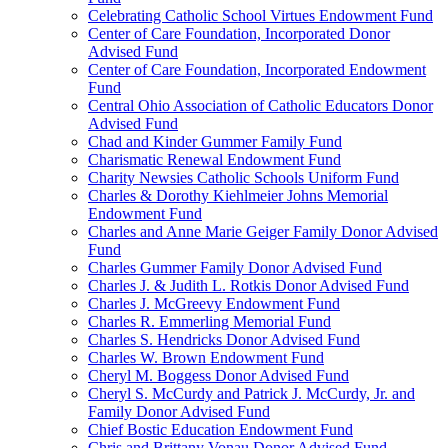
Celebrating Catholic School Virtues Endowment Fund
Center of Care Foundation, Incorporated Donor
Advised Fund
Center of Care Foundation, Incorporated Endowment
Fund
Central Ohio Association of Catholic Educators Donor
Advised Fund
Chad and Kinder Gummer Family Fund
Charismatic Renewal Endowment Fund
Charity Newsies Catholic Schools Uniform Fund
Charles & Dorothy Kiehlmeier Johns Memorial
Endowment Fund
Charles and Anne Marie Geiger Family Donor Advised
Fund
Charles Gummer Family Donor Advised Fund
Charles J. & Judith L. Rotkis Donor Advised Fund
Charles J. McGreevy Endowment Fund
Charles R. Emmerling Memorial Fund
Charles S. Hendricks Donor Advised Fund
Charles W. Brown Endowment Fund
Cheryl M. Boggess Donor Advised Fund
Cheryl S. McCurdy and Patrick J. McCurdy, Jr. and
Family Donor Advised Fund
Chief Bostic Education Endowment Fund
Chris and Brittany Vonau Donor Advised Fund