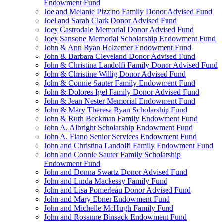
Endowment Fund
Joe and Melanie Pizzino Family Donor Advised Fund
Joel and Sarah Clark Donor Advised Fund
Joey Castrodale Memorial Donor Advised Fund
Joey Sansone Memorial Scholarship Endowment Fund
John & Ann Ryan Holzemer Endowment Fund
John & Barbara Cleveland Donor Advised Fund
John & Christina Landolfi Family Donor Advised Fund
John & Christine Willig Donor Advised Fund
John & Connie Sauter Family Endowment Fund
John & Dolores Igel Family Donor Advised Fund
John & Jean Nester Memorial Endowment Fund
John & Mary Theresa Ryan Scholarship Fund
John & Ruth Beckman Family Endowment Fund
John A. Albright Scholarship Endowment Fund
John A. Fiano Senior Services Endowment Fund
John and Christina Landolfi Family Endowment Fund
John and Connie Sauter Family Scholarship
Endowment Fund
John and Donna Swartz Donor Advised Fund
John and Linda Mackessy Family Fund
John and Lisa Pomerleau Donor Advised Fund
John and Mary Ebner Endowment Fund
John and Michelle McHugh Family Fund
John and Rosanne Binsack Endowment Fund