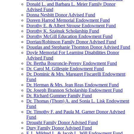
Donald L. and Barbara L. Meier Family Donor
Advised Fund
Donna Nesbitt Donor Advised Fund
Doreen Harrod Memorial Endowment Fund
Dorothy E. & Albert Strouse Endowment Fund
Dorothy K. Szajnuk Scholarship Fund
Dorothy McGill Education Endowment Fund
Dorrian/Robinson Family Donor Advised Fund
Douglas and Stephanie Thornton Donor Advised Fund
Doyle Memorial For Learning Disabilities Donor
Advised Fund
Dr. Bertha Bouroncle-Pereny Endowment Fund
Dr. Carol M. Gillespie Endowment Fund
Dr. Dominic & Mrs. Margaret Fiscarelli Endowment
Fund
Dr. Herman & Mrs. Jean Reas Endowment Fund
Dr. Joseph Brannon Scholarship Endowment Fund
Dr. Richard Gummer Family Fund
Dr. Thomas (Thom) A. and Sonia L. Lisk Endowment
Fund
Dr. Timothy F. and Paula M. Garner Donor Advised
Fund
Drought Family Donor Advised Fund
Dury Family Donor Advised Fund
E.J., Mildred L. & Jacob L. Will Endowment Fund