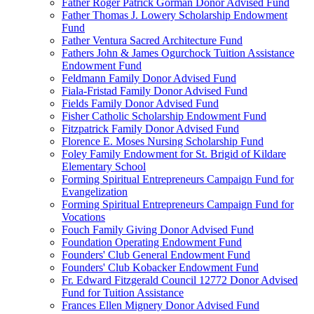
Father Roger Patrick Gorman Donor Advised Fund
Father Thomas J. Lowery Scholarship Endowment
Fund
Father Ventura Sacred Architecture Fund
Fathers John & James Ogurchock Tuition Assistance
Endowment Fund
Feldmann Family Donor Advised Fund
Fiala-Fristad Family Donor Advised Fund
Fields Family Donor Advised Fund
Fisher Catholic Scholarship Endowment Fund
Fitzpatrick Family Donor Advised Fund
Florence E. Moses Nursing Scholarship Fund
Foley Family Endowment for St. Brigid of Kildare
Elementary School
Forming Spiritual Entrepreneurs Campaign Fund for
Evangelization
Forming Spiritual Entrepreneurs Campaign Fund for
Vocations
Fouch Family Giving Donor Advised Fund
Foundation Operating Endowment Fund
Founders' Club General Endowment Fund
Founders' Club Kobacker Endowment Fund
Fr. Edward Fitzgerald Council 12772 Donor Advised
Fund for Tuition Assistance
Frances Ellen Mignery Donor Advised Fund