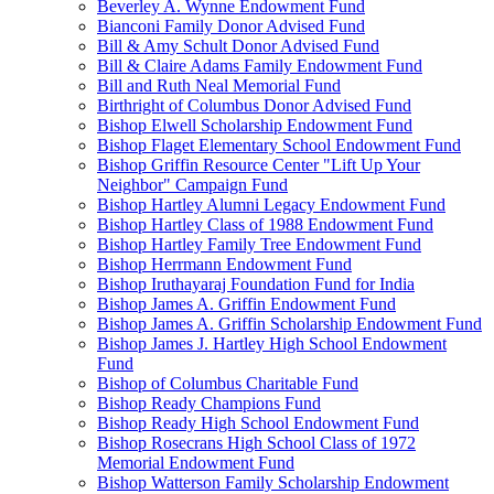
Beverley A. Wynne Endowment Fund
Bianconi Family Donor Advised Fund
Bill & Amy Schult Donor Advised Fund
Bill & Claire Adams Family Endowment Fund
Bill and Ruth Neal Memorial Fund
Birthright of Columbus Donor Advised Fund
Bishop Elwell Scholarship Endowment Fund
Bishop Flaget Elementary School Endowment Fund
Bishop Griffin Resource Center "Lift Up Your
Neighbor" Campaign Fund
Bishop Hartley Alumni Legacy Endowment Fund
Bishop Hartley Class of 1988 Endowment Fund
Bishop Hartley Family Tree Endowment Fund
Bishop Herrmann Endowment Fund
Bishop Iruthayaraj Foundation Fund for India
Bishop James A. Griffin Endowment Fund
Bishop James A. Griffin Scholarship Endowment Fund
Bishop James J. Hartley High School Endowment
Fund
Bishop of Columbus Charitable Fund
Bishop Ready Champions Fund
Bishop Ready High School Endowment Fund
Bishop Rosecrans High School Class of 1972
Memorial Endowment Fund
Bishop Watterson Family Scholarship Endowment