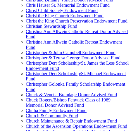
Chris Hauser Sr. Memorial Endowment Fund
Christ Child Society Endowment Fund
Christ the King Church Endowment Fund
Christ the King Church Preservation Endowment Fund
Christian Stewardship Fund
Christina Ann Allwein Catholic Retreat Donor Advised
Fund
Christina Ann Allwein Catholic Retreat Endowment
Fund
Christopher & John Campbell Endowment Fund
Christopher & Teresa George Donor Advised Fund
Christopher Derr Scholarship/St. James the Less School
Endowment Fund
Christopher Derr Scholarship/St. Michael Endowment
Fund
Christopher Golonka Family Scholarship Endowment
Fund
Chuck & Venetia Bramlage Donor Advised Fund
Chuck Rogers/Bishop Fenwick Class of 1969
Memorial Donor Advised Fund
Chuha Family Endowment Fund
Church & Community Fund
Church Maintenance & Repair Endowment Fund
Church of the Ascension Operations Endowment Fund