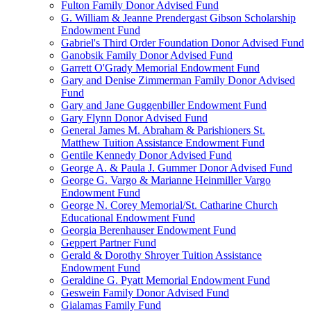
Fulton Family Donor Advised Fund
G. William & Jeanne Prendergast Gibson Scholarship
Endowment Fund
Gabriel's Third Order Foundation Donor Advised Fund
Ganobsik Family Donor Advised Fund
Garrett O'Grady Memorial Endowment Fund
Gary and Denise Zimmerman Family Donor Advised
Fund
Gary and Jane Guggenbiller Endowment Fund
Gary Flynn Donor Advised Fund
General James M. Abraham & Parishioners St.
Matthew Tuition Assistance Endowment Fund
Gentile Kennedy Donor Advised Fund
George A. & Paula J. Gummer Donor Advised Fund
George G. Vargo & Marianne Heinmiller Vargo
Endowment Fund
George N. Corey Memorial/St. Catharine Church
Educational Endowment Fund
Georgia Berenhauser Endowment Fund
Geppert Partner Fund
Gerald & Dorothy Shroyer Tuition Assistance
Endowment Fund
Geraldine G. Pyatt Memorial Endowment Fund
Geswein Family Donor Advised Fund
Gialamas Family Fund