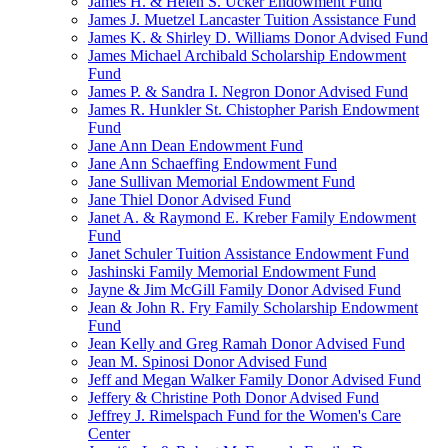
James H. & Helen S. Ucker Endowment Fund
James J. Muetzel Lancaster Tuition Assistance Fund
James K. & Shirley D. Williams Donor Advised Fund
James Michael Archibald Scholarship Endowment
Fund
James P. & Sandra I. Negron Donor Advised Fund
James R. Hunkler St. Chistopher Parish Endowment
Fund
Jane Ann Dean Endowment Fund
Jane Ann Schaeffing Endowment Fund
Jane Sullivan Memorial Endowment Fund
Jane Thiel Donor Advised Fund
Janet A. & Raymond E. Kreber Family Endowment
Fund
Janet Schuler Tuition Assistance Endowment Fund
Jashinski Family Memorial Endowment Fund
Jayne & Jim McGill Family Donor Advised Fund
Jean & John R. Fry Family Scholarship Endowment
Fund
Jean Kelly and Greg Ramah Donor Advised Fund
Jean M. Spinosi Donor Advised Fund
Jeff and Megan Walker Family Donor Advised Fund
Jeffery & Christine Poth Donor Advised Fund
Jeffrey J. Rimelspach Fund for the Women's Care
Center