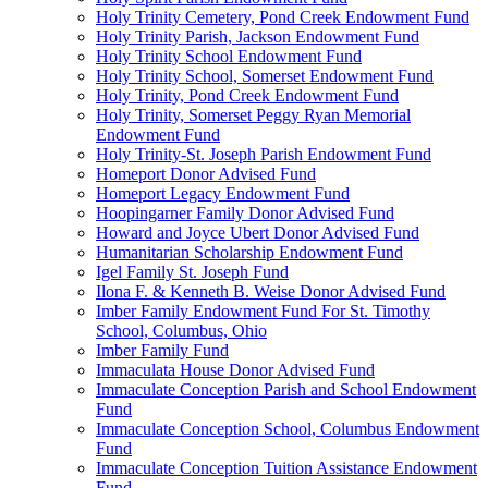
Holy Trinity Cemetery, Pond Creek Endowment Fund
Holy Trinity Parish, Jackson Endowment Fund
Holy Trinity School Endowment Fund
Holy Trinity School, Somerset Endowment Fund
Holy Trinity, Pond Creek Endowment Fund
Holy Trinity, Somerset Peggy Ryan Memorial
Endowment Fund
Holy Trinity-St. Joseph Parish Endowment Fund
Homeport Donor Advised Fund
Homeport Legacy Endowment Fund
Hoopingarner Family Donor Advised Fund
Howard and Joyce Ubert Donor Advised Fund
Humanitarian Scholarship Endowment Fund
Igel Family St. Joseph Fund
Ilona F. & Kenneth B. Weise Donor Advised Fund
Imber Family Endowment Fund For St. Timothy
School, Columbus, Ohio
Imber Family Fund
Immaculata House Donor Advised Fund
Immaculate Conception Parish and School Endowment
Fund
Immaculate Conception School, Columbus Endowment
Fund
Immaculate Conception Tuition Assistance Endowment
Fund