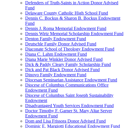
Defenders of Truth-Saints in Action Donor Advised
Fund
Delaware County Catholic High School Fund
Dennis C. Bockus & Sharon B. Bockus Endowment
Fund
Dennis J. Roma Memorial Endowment Fund
Dennis Wirtz Memorial Scholarship Endowment Fund
Denton Family Endowment Fund
Deutschle Family Donor Advised Fund
Diaconate School of Theology Endowment Fund
Diana C. Lahm Endowment Fund
Diana Marie Winkler Donor Advised Fund
Dick & Paddy Cleary Family Scholarship Fund
Dick and Pat Black Donor Advised Fund
Dinovo Family Endowment Fund
Diocesan Seminarian Assistance Endowment Fund
Diocese of Columbus Communications Office
Endowment Fund
Diocese of Columbus Saint Joseph Sustainability
Endowment
Disadvantaged Youth Services Endowment Fund
Doctor Timothy F. Garner St. Mary Altar Server
Endowment Fund
Dom and Lisa Frissora Donor Advised Fund
Dominic E. Margiotti Educational Endowment Fund