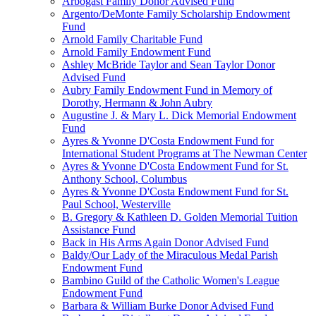
Arbogast Family Donor Advised Fund
Argento/DeMonte Family Scholarship Endowment
Fund
Arnold Family Charitable Fund
Arnold Family Endowment Fund
Ashley McBride Taylor and Sean Taylor Donor
Advised Fund
Aubry Family Endowment Fund in Memory of
Dorothy, Hermann & John Aubry
Augustine J. & Mary L. Dick Memorial Endowment
Fund
Ayres & Yvonne D'Costa Endowment Fund for
International Student Programs at The Newman Center
Ayres & Yvonne D'Costa Endowment Fund for St.
Anthony School, Columbus
Ayres & Yvonne D'Costa Endowment Fund for St.
Paul School, Westerville
B. Gregory & Kathleen D. Golden Memorial Tuition
Assistance Fund
Back in His Arms Again Donor Advised Fund
Baldy/Our Lady of the Miraculous Medal Parish
Endowment Fund
Bambino Guild of the Catholic Women's League
Endowment Fund
Barbara & William Burke Donor Advised Fund