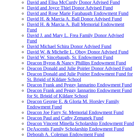
David and Elisa McCurdy Donor Advised Fund
David and Joyce Thiel Donor Advised Fund
David and Rose Marie Farabaugh Endowment Fund
David H. & Marcia A. Ball Donor Advised Fund
David H. & Marcia A. Ball Memorial Endowment
Fund
David J. and Mary L. Frea Family Donor Advised
Fund
David Michael Schira Donor Advised Fund
David W. & Michelle L. Oboy Donor Advised Fund
David W. Sincebaugh, Sr. Endowment Fund
Deacon Byron & Nancy Phillips Endowment Fund
Deacon Donald and Julie Poirier Donor Advised Fund
Deacon Donald and Julie Poirier Endowment Fund for
St. Brigid of Kildare School
Deacon Frank and Peggy Iannarino Endowment Fund
Deacon Frank and Peggy Iannarino Endowment Fund
for St. Brigid of Kildare School
Deacon George E. & Gloria M. Horsley Family
Endowment Fund
Deacon Joe Farry Sr. Memorial Endowment Fund
Deacon Paul and Cathy Zemanek Fund
Deacon Vincent Minella Scholarship Endowment Fund
DeAscentis Family Scholarship Endowment Fund
Deborah A. Coleman Endowment Fund