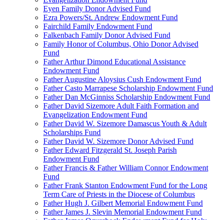
Eyen Family Donor Advised Fund
Ezra Powers/St. Andrew Endowment Fund
Fairchild Family Endowment Fund
Falkenbach Family Donor Advised Fund
Family Honor of Columbus, Ohio Donor Advised
Fund
Father Arthur Dimond Educational Assistance
Endowment Fund
Father Augustine Aloysius Cush Endowment Fund
Father Casto Marrapese Scholarship Endowment Fund
Father Dan McGinniss Scholarship Endowment Fund
Father David Sizemore Adult Faith Formation and
Evangelization Endowment Fund
Father David W. Sizemore Damascus Youth & Adult
Scholarships Fund
Father David W. Sizemore Donor Advised Fund
Father Edward Fitzgerald St. Joseph Parish
Endowment Fund
Father Francis & Father William Connor Endowment
Fund
Father Frank Stanton Endowment Fund for the Long
Term Care of Priests in the Diocese of Columbus
Father Hugh J. Gilbert Memorial Endowment Fund
Father James J. Slevin Memorial Endowment Fund