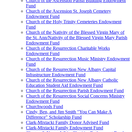
Church of the Ascension Parish Building Endowment
Fund
Church of the Ascension St. Joseph Cemetery
Endowment Fund
Church of the Holy Trinity Cemeteries Endowment
Fund
Church of the Nativity of the Blessed Virgin Mary of
the St. Ann/Nativity of the Blessed Virgin Mary Parish
Endowment Fund
Church of the Resurrection Charitable Works
Endowment Fund
Church of the Resurrection Music Ministry Endowment
Fund
Church of the Resurrection New Albany Capital
Infrastructure Endowment Fund
Church of the Resurrection New Albany Catholic
Education Student Aid Endowment Fund
Church of the Resurrection Parish Endowment Fund
Church of the Resurrection Social Concerns Ministry
Endowment Fund
Churchwoods Fund
Cindy, Ben, and Jim Smith "You Can Make A
Difference" Scholarship Fund
Clark-Mixtacki Family Donor Advised Fund
Clark-Mixtacki Family Endowment Fund