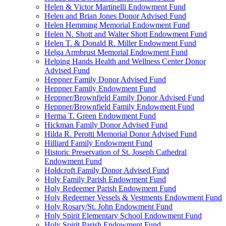
Helen & Victor Martinelli Endowment Fund
Helen and Brian Jones Donor Advised Fund
Helen Hemming Memorial Endowment Fund
Helen N. Shott and Walter Shott Endowment Fund
Helen T. & Donald R. Miller Endowment Fund
Helga Armbrust Memorial Endowment Fund
Helping Hands Health and Wellness Center Donor
Advised Fund
Heppner Family Donor Advised Fund
Heppner Family Endowment Fund
Heppner/Brownfield Family Donor Advised Fund
Heppner/Brownfield Family Endowment Fund
Herma T. Green Endowment Fund
Hickman Family Donor Advised Fund
Hilda R. Perotti Memorial Donor Advised Fund
Hilliard Family Endowment Fund
Historic Preservation of St. Joseph Cathedral
Endowment Fund
Holdcroft Family Donor Advised Fund
Holy Family Parish Endowment Fund
Holy Redeemer Parish Endowment Fund
Holy Redeemer Vessels & Vestments Endowment Fund
Holy Rosary/St. John Endowment Fund
Holy Spirit Elementary School Endowment Fund
Holy Spirit Parish Endowment Fund