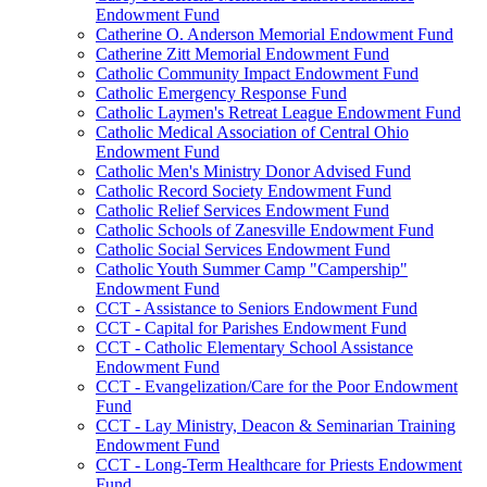
Endowment Fund
Catherine O. Anderson Memorial Endowment Fund
Catherine Zitt Memorial Endowment Fund
Catholic Community Impact Endowment Fund
Catholic Emergency Response Fund
Catholic Laymen's Retreat League Endowment Fund
Catholic Medical Association of Central Ohio
Endowment Fund
Catholic Men's Ministry Donor Advised Fund
Catholic Record Society Endowment Fund
Catholic Relief Services Endowment Fund
Catholic Schools of Zanesville Endowment Fund
Catholic Social Services Endowment Fund
Catholic Youth Summer Camp "Campership"
Endowment Fund
CCT - Assistance to Seniors Endowment Fund
CCT - Capital for Parishes Endowment Fund
CCT - Catholic Elementary School Assistance
Endowment Fund
CCT - Evangelization/Care for the Poor Endowment
Fund
CCT - Lay Ministry, Deacon & Seminarian Training
Endowment Fund
CCT - Long-Term Healthcare for Priests Endowment
Fund