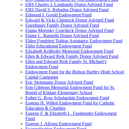
EBS Charles J. Lombardo Donor Advised Fund
EBS David S. Rubadue Donor Advised Fund
Edmond J. Goold Endowment Fund
Edward & Vicki Chinnock Donor Advised Fund
Eisenhauer Family Donor Advised Fund
Elaina Morosky Concheck Donor Advised Fund
Elaine L. Rannells Donor Advised Fund
Elden Fondriest Tuition Assistance Endowment Fund
Elder Educational Endowment Fund
Elizabeth Kellhofer Memorial Endowment Fund
Ellen & Edward Reik Family Donor Advised Fund
Ellen and Edward Reik Family St. Michael’s
Endowment Fund
Endowment Fund for the Bishop Hartley High School
Capital Campaign
Eric Steinmann Donor Advised Fund
Erin Gibbons Memorial Endowment Fund for St.
Brigid of Kildare Elementary School
Esther G. Ross Scholarship Endowment Fund
Eugena H. Willett Endowment Fund for Catholic
Education & Charities
Eugene F. & Elizabeth L. Fassbender Endowment
Fund
Eugene J. Alfonsi Endowment Fund
Evangelization Endowment Fund