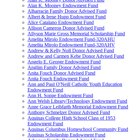
Alan K. Mooney Endowment Fund
Albarracin Family Donor Advised Fund
Albert & Irene Hupp Endowment Fund
Alice Catalano Endowment Fund
Allison Cameron Donor Advised Fund
Allyson Marie Gross Memorial Scholarship Fund
Amelita Mirolo Endowment Fund-320AHU
Amelita Mirolo Endowment Fund-320AHV
Andrew & Kelly Noll Donor Advised Fund
Andrew and Carmen Kebe Donor Advised Fund
Angelo E. George Endowment Fund
Anglim Family Donor Advised Fund
Anita Fouch Donor Advised Fund
Anita Fouch Endowment Fund
Ann and Paul O'Neill Catholic Youth Education
Endowment Fund
Ann H. Soppe Endowment Fund
Ann Welsh Library/Technology Endowment Fund
Anne Grace Leibfarth Memorial Endowment Fund
Anthony Schmelzer Donor Advised Fund
Aquinas College High School Class of 1953
Endowment Fund
Aquinas Columbus Homeschool Community Fund
Aquinas Scholarship Endowment Fund