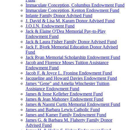
Immaculate Conception, Columbus Endowment Fund
Immaculate Conception, Kenton Endowment Fund
Infante Family Donor Advised Fund
J. David & Lisa M. Karam Donor Advised Fund
J.O.I.N. Endowment Fund
Jack & Elaine O'Dea Memorial Pay-to-Play
Endowment Fund
Jack & Laura Fisher Family Donor Advised Fund
Jack F. Bjork Memorial Education Donor Advised
Fund
Jack Ryan Memorial Scholarship Endowment Fund
Jacob and Florence Moses Tuition Assistance
Endowment Fund
Jacob F. & Joyce L. Froning Endowment Fund
Jacqueline and Howard Davies Endowment Fund
James "Gene" and Amelia Winchester Tuition
Assistance Endowment Fund
James & Irene Kelleher Endowment Fund
James & Jean Mahoney Endowment Fund
James & Naomi Curtis Memorial Endowment Fund
James and Barbara Lewis Catholic Fund
James and Kamer Family Endowment Fund
James G. & Barbara M. Flaherty Family Donor
Advised Fund