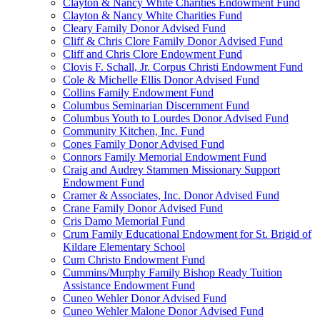
Clayton & Nancy White Charities Endowment Fund
Clayton & Nancy White Charities Fund
Cleary Family Donor Advised Fund
Cliff & Chris Clore Family Donor Advised Fund
Cliff and Chris Clore Endowment Fund
Clovis F. Schall, Jr. Corpus Christi Endowment Fund
Cole & Michelle Ellis Donor Advised Fund
Collins Family Endowment Fund
Columbus Seminarian Discernment Fund
Columbus Youth to Lourdes Donor Advised Fund
Community Kitchen, Inc. Fund
Cones Family Donor Advised Fund
Connors Family Memorial Endowment Fund
Craig and Audrey Stammen Missionary Support
Endowment Fund
Cramer & Associates, Inc. Donor Advised Fund
Crane Family Donor Advised Fund
Cris Damo Memorial Fund
Crum Family Educational Endowment for St. Brigid of
Kildare Elementary School
Cum Christo Endowment Fund
Cummins/Murphy Family Bishop Ready Tuition
Assistance Endowment Fund
Cuneo Wehler Donor Advised Fund
Cuneo Wehler Malone Donor Advised Fund