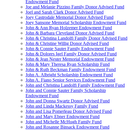
Endowment Fund
Joe and Melanie Pizzino Family Donor Advised Fund
Joel and Sarah Clark Donor Advised Fund
Joey Castrodale Memorial Donor Advised Fund
Joey Sansone Memorial Scholarship Endowment Fund
John & Ann Ryan Holzemer Endowment Fund
John & Barbara Cleveland Donor Advised Fund
John & Christina Landolfi Family Donor Advised Fund
John & Christine Willig Donor Advised Fund
John & Connie Sauter Family Endowment Fund
John & Dolores Igel Family Donor Advised Fund
John & Jean Nester Memorial Endowment Fund
John & Mary Theresa Ryan Scholarship Fund
John & Ruth Beckman Family Endowment Fund
John A. Albright Scholarship Endowment Fund
John A. Fiano Senior Services Endowment Fund
John and Christina Landolfi Family Endowment Fund
John and Connie Sauter Family Scholarship
Endowment Fund
John and Donna Swartz Donor Advised Fund
John and Linda Mackessy Family Fund
John and Lisa Pomerleau Donor Advised Fund
John and Mary Ebner Endowment Fund
John and Michelle McHugh Family Fund
John and Rosanne Binsack Endowment Fund