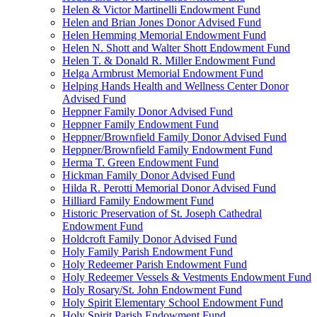
Helen & Victor Martinelli Endowment Fund
Helen and Brian Jones Donor Advised Fund
Helen Hemming Memorial Endowment Fund
Helen N. Shott and Walter Shott Endowment Fund
Helen T. & Donald R. Miller Endowment Fund
Helga Armbrust Memorial Endowment Fund
Helping Hands Health and Wellness Center Donor
Advised Fund
Heppner Family Donor Advised Fund
Heppner Family Endowment Fund
Heppner/Brownfield Family Donor Advised Fund
Heppner/Brownfield Family Endowment Fund
Herma T. Green Endowment Fund
Hickman Family Donor Advised Fund
Hilda R. Perotti Memorial Donor Advised Fund
Hilliard Family Endowment Fund
Historic Preservation of St. Joseph Cathedral
Endowment Fund
Holdcroft Family Donor Advised Fund
Holy Family Parish Endowment Fund
Holy Redeemer Parish Endowment Fund
Holy Redeemer Vessels & Vestments Endowment Fund
Holy Rosary/St. John Endowment Fund
Holy Spirit Elementary School Endowment Fund
Holy Spirit Parish Endowment Fund