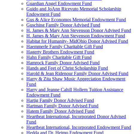
Guardian Angel Endowment Fund
Guido and JoAnn Ricevuto Memorial Scholarship
Endowment Fund
Gus & Alice Economos Memorial Endowment Fund
Gusching Family Donor Advised Fund
H. James & Mary Ann Stevenson Donor Advised Fund
H. James & Mary Ann Stevenson Endowment Fund
Habitat for Humanity- MidOhio Donor Advised Fund
Haemmerle Family Charitable Gift Fund
Hagerty Brothers Endowment Fund
Hahn Family Charitable Gift Fund
Hamrock Family Donor Advised Fund
Hands and Feet of Christ Scholarship Fund
Harold & Jean Ridenour Family Donor Advised Fund
Harry & Zita Shaw Music Appreciation Endowment
Fund
Harry and Jeanne Cahill Hollern Tuition Assistance
Endowment Fund
Hartig Family Donor Advised Fund
Hartman Family Donor Advised Fund
Hatem Family Donor Advised Fund
Heartbeat International, Incorporated Donor Advised
Fund
Heartbeat International, Incorporated Endowment Fund
Hedda and Dr. Heimo Endowment Fund