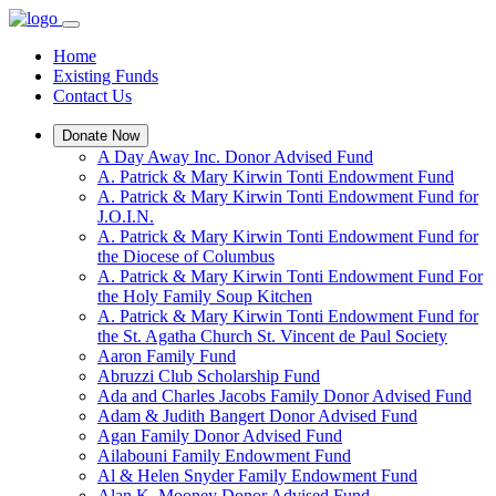
Home
Existing Funds
Contact Us
Donate Now
A Day Away Inc. Donor Advised Fund
A. Patrick & Mary Kirwin Tonti Endowment Fund
A. Patrick & Mary Kirwin Tonti Endowment Fund for
J.O.I.N.
A. Patrick & Mary Kirwin Tonti Endowment Fund for
the Diocese of Columbus
A. Patrick & Mary Kirwin Tonti Endowment Fund For
the Holy Family Soup Kitchen
A. Patrick & Mary Kirwin Tonti Endowment Fund for
the St. Agatha Church St. Vincent de Paul Society
Aaron Family Fund
Abruzzi Club Scholarship Fund
Ada and Charles Jacobs Family Donor Advised Fund
Adam & Judith Bangert Donor Advised Fund
Agan Family Donor Advised Fund
Ailabouni Family Endowment Fund
Al & Helen Snyder Family Endowment Fund
Alan K. Mooney Donor Advised Fund