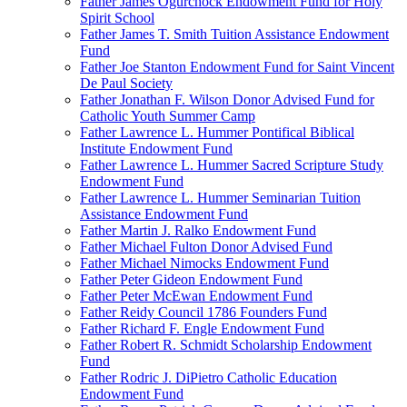
Father James Ogurchock Endowment Fund for Holy
Spirit School
Father James T. Smith Tuition Assistance Endowment
Fund
Father Joe Stanton Endowment Fund for Saint Vincent
De Paul Society
Father Jonathan F. Wilson Donor Advised Fund for
Catholic Youth Summer Camp
Father Lawrence L. Hummer Pontifical Biblical
Institute Endowment Fund
Father Lawrence L. Hummer Sacred Scripture Study
Endowment Fund
Father Lawrence L. Hummer Seminarian Tuition
Assistance Endowment Fund
Father Martin J. Ralko Endowment Fund
Father Michael Fulton Donor Advised Fund
Father Michael Nimocks Endowment Fund
Father Peter Gideon Endowment Fund
Father Peter McEwan Endowment Fund
Father Reidy Council 1786 Founders Fund
Father Richard F. Engle Endowment Fund
Father Robert R. Schmidt Scholarship Endowment
Fund
Father Rodric J. DiPietro Catholic Education
Endowment Fund