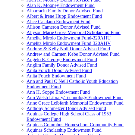
Alan K. Mooney Endowment Fund
Albarracin Family Donor Advised Fund
Albert & Irene Hupp Endowment Fund
Alice Catalano Endowment Fund
Allison Cameron Donor Advised Fund
Allyson Marie Gross Memorial Scholarship Fund
Amelita Mirolo Endowment Fund-320AHU
Amelita Mirolo Endowment Fund-320AHV
Andrew & Kelly Noll Donor Advised Fund
Andrew and Carmen Kebe Donor Advised Fund
Angelo E. George Endowment Fund
Anglim Family Donor Advised Fund
Anita Fouch Donor Advised Fund
Anita Fouch Endowment Fund
Ann and Paul O'Neill Catholic Youth Education
Endowment Fund
Ann H. Soppe Endowment Fund
Ann Welsh Library/Technology Endowment Fund
Anne Grace Leibfarth Memorial Endowment Fund
Anthony Schmelzer Donor Advised Fund
Aquinas College High School Class of 1953
Endowment Fund
Aquinas Columbus Homeschool Community Fund
Aquinas Scholarship Endowment Fund