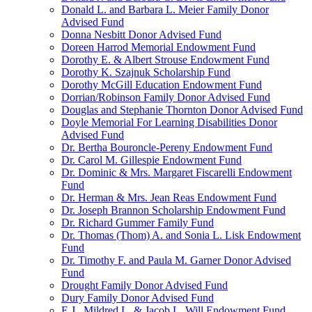
Donald L. and Barbara L. Meier Family Donor
Advised Fund
Donna Nesbitt Donor Advised Fund
Doreen Harrod Memorial Endowment Fund
Dorothy E. & Albert Strouse Endowment Fund
Dorothy K. Szajnuk Scholarship Fund
Dorothy McGill Education Endowment Fund
Dorrian/Robinson Family Donor Advised Fund
Douglas and Stephanie Thornton Donor Advised Fund
Doyle Memorial For Learning Disabilities Donor
Advised Fund
Dr. Bertha Bouroncle-Pereny Endowment Fund
Dr. Carol M. Gillespie Endowment Fund
Dr. Dominic & Mrs. Margaret Fiscarelli Endowment
Fund
Dr. Herman & Mrs. Jean Reas Endowment Fund
Dr. Joseph Brannon Scholarship Endowment Fund
Dr. Richard Gummer Family Fund
Dr. Thomas (Thom) A. and Sonia L. Lisk Endowment
Fund
Dr. Timothy F. and Paula M. Garner Donor Advised
Fund
Drought Family Donor Advised Fund
Dury Family Donor Advised Fund
E.J., Mildred L. & Jacob L. Will Endowment Fund