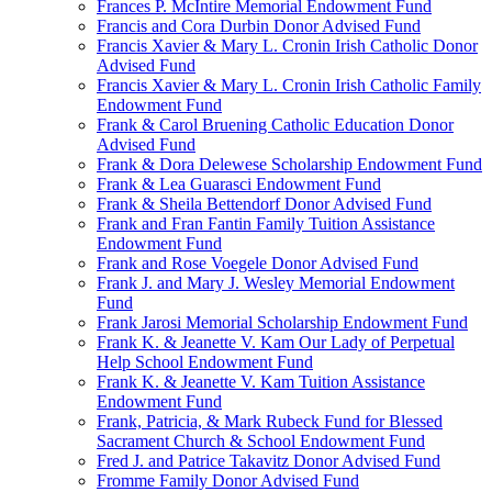
Frances P. McIntire Memorial Endowment Fund
Francis and Cora Durbin Donor Advised Fund
Francis Xavier & Mary L. Cronin Irish Catholic Donor
Advised Fund
Francis Xavier & Mary L. Cronin Irish Catholic Family
Endowment Fund
Frank & Carol Bruening Catholic Education Donor
Advised Fund
Frank & Dora Delewese Scholarship Endowment Fund
Frank & Lea Guarasci Endowment Fund
Frank & Sheila Bettendorf Donor Advised Fund
Frank and Fran Fantin Family Tuition Assistance
Endowment Fund
Frank and Rose Voegele Donor Advised Fund
Frank J. and Mary J. Wesley Memorial Endowment
Fund
Frank Jarosi Memorial Scholarship Endowment Fund
Frank K. & Jeanette V. Kam Our Lady of Perpetual
Help School Endowment Fund
Frank K. & Jeanette V. Kam Tuition Assistance
Endowment Fund
Frank, Patricia, & Mark Rubeck Fund for Blessed
Sacrament Church & School Endowment Fund
Fred J. and Patrice Takavitz Donor Advised Fund
Fromme Family Donor Advised Fund