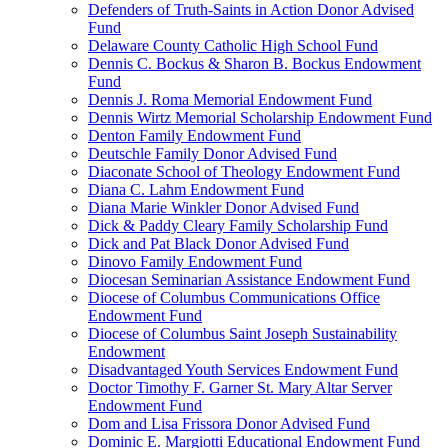
Defenders of Truth-Saints in Action Donor Advised
Fund
Delaware County Catholic High School Fund
Dennis C. Bockus & Sharon B. Bockus Endowment
Fund
Dennis J. Roma Memorial Endowment Fund
Dennis Wirtz Memorial Scholarship Endowment Fund
Denton Family Endowment Fund
Deutschle Family Donor Advised Fund
Diaconate School of Theology Endowment Fund
Diana C. Lahm Endowment Fund
Diana Marie Winkler Donor Advised Fund
Dick & Paddy Cleary Family Scholarship Fund
Dick and Pat Black Donor Advised Fund
Dinovo Family Endowment Fund
Diocesan Seminarian Assistance Endowment Fund
Diocese of Columbus Communications Office
Endowment Fund
Diocese of Columbus Saint Joseph Sustainability
Endowment
Disadvantaged Youth Services Endowment Fund
Doctor Timothy F. Garner St. Mary Altar Server
Endowment Fund
Dom and Lisa Frissora Donor Advised Fund
Dominic E. Margiotti Educational Endowment Fund