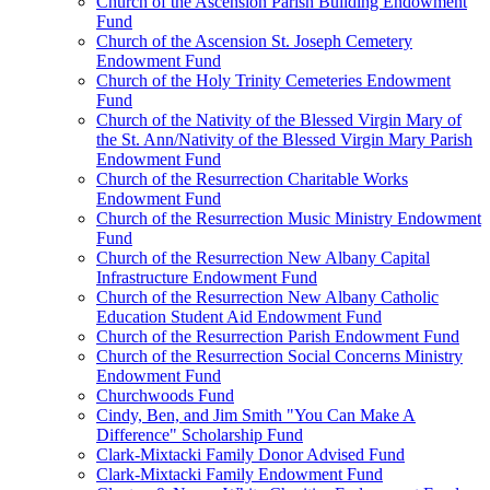
Church of the Ascension Parish Building Endowment
Fund
Church of the Ascension St. Joseph Cemetery
Endowment Fund
Church of the Holy Trinity Cemeteries Endowment
Fund
Church of the Nativity of the Blessed Virgin Mary of
the St. Ann/Nativity of the Blessed Virgin Mary Parish
Endowment Fund
Church of the Resurrection Charitable Works
Endowment Fund
Church of the Resurrection Music Ministry Endowment
Fund
Church of the Resurrection New Albany Capital
Infrastructure Endowment Fund
Church of the Resurrection New Albany Catholic
Education Student Aid Endowment Fund
Church of the Resurrection Parish Endowment Fund
Church of the Resurrection Social Concerns Ministry
Endowment Fund
Churchwoods Fund
Cindy, Ben, and Jim Smith "You Can Make A
Difference" Scholarship Fund
Clark-Mixtacki Family Donor Advised Fund
Clark-Mixtacki Family Endowment Fund