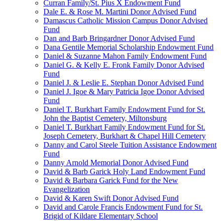
Curran Family/St. Pius X Endowment Fund
Dale E. & Rose M. Martini Donor Advised Fund
Damascus Catholic Mission Campus Donor Advised
Fund
Dan and Barb Bringardner Donor Advised Fund
Dana Gentile Memorial Scholarship Endowment Fund
Daniel & Suzanne Mahon Family Endowment Fund
Daniel G. & Kelly E. Fronk Family Donor Advised
Fund
Daniel J. & Leslie E. Stephan Donor Advised Fund
Daniel J. Igoe & Mary Patricia Igoe Donor Advised
Fund
Daniel T. Burkhart Family Endowment Fund for St.
John the Baptist Cemetery, Miltonsburg
Daniel T. Burkhart Family Endowment Fund for St.
Joseph Cemetery, Burkhart & Chapel Hill Cemetery
Danny and Carol Steele Tuition Assistance Endowment
Fund
Danny Arnold Memorial Donor Advised Fund
David & Barb Garick Holy Land Endowment Fund
David & Barbara Garick Fund for the New
Evangelization
David & Karen Swift Donor Advised Fund
David and Carole Francis Endowment Fund for St.
Brigid of Kildare Elementary School