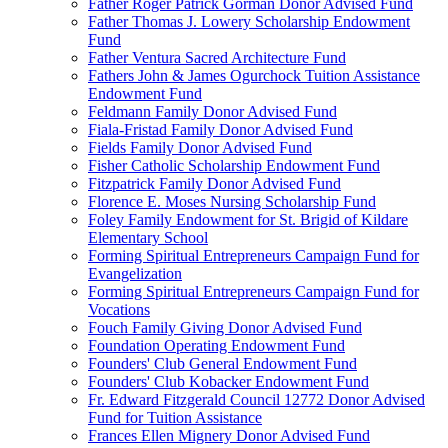
Father Roger Patrick Gorman Donor Advised Fund
Father Thomas J. Lowery Scholarship Endowment
Fund
Father Ventura Sacred Architecture Fund
Fathers John & James Ogurchock Tuition Assistance
Endowment Fund
Feldmann Family Donor Advised Fund
Fiala-Fristad Family Donor Advised Fund
Fields Family Donor Advised Fund
Fisher Catholic Scholarship Endowment Fund
Fitzpatrick Family Donor Advised Fund
Florence E. Moses Nursing Scholarship Fund
Foley Family Endowment for St. Brigid of Kildare
Elementary School
Forming Spiritual Entrepreneurs Campaign Fund for
Evangelization
Forming Spiritual Entrepreneurs Campaign Fund for
Vocations
Fouch Family Giving Donor Advised Fund
Foundation Operating Endowment Fund
Founders' Club General Endowment Fund
Founders' Club Kobacker Endowment Fund
Fr. Edward Fitzgerald Council 12772 Donor Advised
Fund for Tuition Assistance
Frances Ellen Mignery Donor Advised Fund