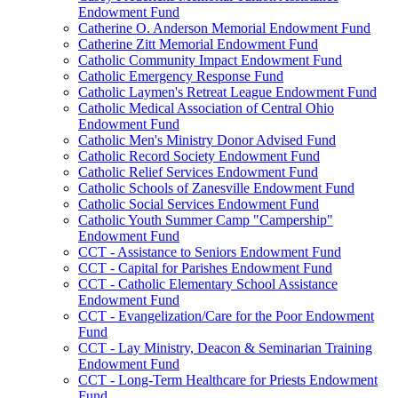
Endowment Fund
Catherine O. Anderson Memorial Endowment Fund
Catherine Zitt Memorial Endowment Fund
Catholic Community Impact Endowment Fund
Catholic Emergency Response Fund
Catholic Laymen's Retreat League Endowment Fund
Catholic Medical Association of Central Ohio
Endowment Fund
Catholic Men's Ministry Donor Advised Fund
Catholic Record Society Endowment Fund
Catholic Relief Services Endowment Fund
Catholic Schools of Zanesville Endowment Fund
Catholic Social Services Endowment Fund
Catholic Youth Summer Camp "Campership"
Endowment Fund
CCT - Assistance to Seniors Endowment Fund
CCT - Capital for Parishes Endowment Fund
CCT - Catholic Elementary School Assistance
Endowment Fund
CCT - Evangelization/Care for the Poor Endowment
Fund
CCT - Lay Ministry, Deacon & Seminarian Training
Endowment Fund
CCT - Long-Term Healthcare for Priests Endowment
Fund