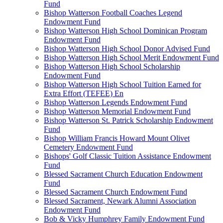
Fund
Bishop Watterson Football Coaches Legend
Endowment Fund
Bishop Watterson High School Dominican Program
Endowment Fund
Bishop Watterson High School Donor Advised Fund
Bishop Watterson High School Merit Endowment Fund
Bishop Watterson High School Scholarship
Endowment Fund
Bishop Watterson High School Tuition Earned for
Extra Effort (TEFEE) En
Bishop Watterson Legends Endowment Fund
Bishop Watterson Memorial Endowment Fund
Bishop Watterson St. Patrick Scholarship Endowment
Fund
Bishop William Francis Howard Mount Olivet
Cemetery Endowment Fund
Bishops' Golf Classic Tuition Assistance Endowment
Fund
Blessed Sacrament Church Education Endowment
Fund
Blessed Sacrament Church Endowment Fund
Blessed Sacrament, Newark Alumni Association
Endowment Fund
Bob & Vicky Humphrey Family Endowment Fund