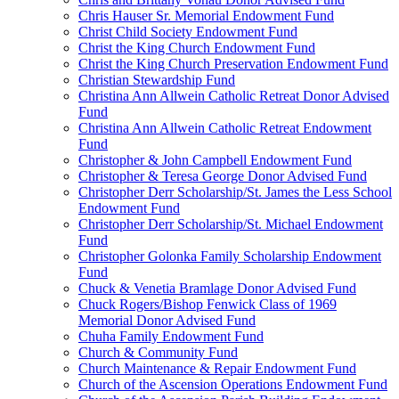
Chris Hauser Sr. Memorial Endowment Fund
Christ Child Society Endowment Fund
Christ the King Church Endowment Fund
Christ the King Church Preservation Endowment Fund
Christian Stewardship Fund
Christina Ann Allwein Catholic Retreat Donor Advised
Fund
Christina Ann Allwein Catholic Retreat Endowment
Fund
Christopher & John Campbell Endowment Fund
Christopher & Teresa George Donor Advised Fund
Christopher Derr Scholarship/St. James the Less School
Endowment Fund
Christopher Derr Scholarship/St. Michael Endowment
Fund
Christopher Golonka Family Scholarship Endowment
Fund
Chuck & Venetia Bramlage Donor Advised Fund
Chuck Rogers/Bishop Fenwick Class of 1969
Memorial Donor Advised Fund
Chuha Family Endowment Fund
Church & Community Fund
Church Maintenance & Repair Endowment Fund
Church of the Ascension Operations Endowment Fund