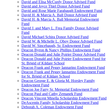
David and Elisa McCurdy Donor Advised Fund
David and Joyce Thiel Donor Advised Fund
David and Rose Marie Farabaugh Endowment Fund
David H. & Marcia A. Ball Donor Advised Fund
David H. & Marcia A. Ball Memorial Endowment
Fund
David J. and Mary L. Frea Family Donor Advised
Fund
David Michael Schira Donor Advised Fund
David W. & Michelle L. Oboy Donor Advised Fund
David W. Sincebaugh, Sr. Endowment Fund
Deacon Byron & Nancy Phillips Endowment Fund
Deacon Donald and Julie Poirier Donor Advised Fund
Deacon Donald and Julie Poirier Endowment Fund for
St. Brigid of Kildare School
Deacon Frank and Peggy Iannarino Endowment Fund
Deacon Frank and Peggy Iannarino Endowment Fund
for St. Brigid of Kildare School
Deacon George E. & Gloria M. Horsley Family
Endowment Fund
Deacon Joe Farry Sr. Memorial Endowment Fund
Deacon Paul and Cathy Zemanek Fund
Deacon Vincent Minella Scholarship Endowment Fund
DeAscentis Family Scholarship Endowment Fund
Deborah A. Coleman Endowment Fund