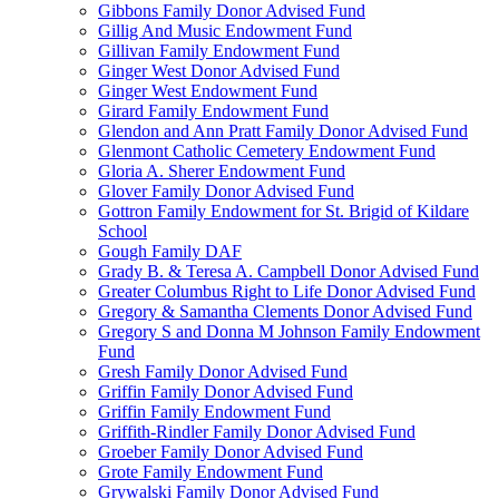
Gibbons Family Donor Advised Fund
Gillig And Music Endowment Fund
Gillivan Family Endowment Fund
Ginger West Donor Advised Fund
Ginger West Endowment Fund
Girard Family Endowment Fund
Glendon and Ann Pratt Family Donor Advised Fund
Glenmont Catholic Cemetery Endowment Fund
Gloria A. Sherer Endowment Fund
Glover Family Donor Advised Fund
Gottron Family Endowment for St. Brigid of Kildare
School
Gough Family DAF
Grady B. & Teresa A. Campbell Donor Advised Fund
Greater Columbus Right to Life Donor Advised Fund
Gregory & Samantha Clements Donor Advised Fund
Gregory S and Donna M Johnson Family Endowment
Fund
Gresh Family Donor Advised Fund
Griffin Family Donor Advised Fund
Griffin Family Endowment Fund
Griffith-Rindler Family Donor Advised Fund
Groeber Family Donor Advised Fund
Grote Family Endowment Fund
Grywalski Family Donor Advised Fund