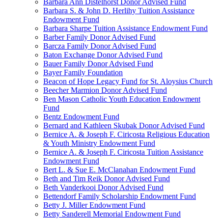
Barbara Ann Distelhorst Donor Advised Fund
Barbara S. & John D. Herlihy Tuition Assistance
Endowment Fund
Barbara Sharpe Tuition Assistance Endowment Fund
Barber Family Donor Advised Fund
Barcza Family Donor Advised Fund
Baton Exchange Donor Advised Fund
Bauer Family Donor Advised Fund
Bayer Family Foundation
Beacon of Hope Legacy Fund for St. Aloysius Church
Beecher Marmion Donor Advised Fund
Ben Mason Catholic Youth Education Endowment
Fund
Bentz Endowment Fund
Bernard and Kathleen Skubak Donor Advised Fund
Bernice A. & Joseph F. Ciricosta Religious Education
& Youth Ministry Endowment Fund
Bernice A. & Joseph F. Ciricosta Tuition Assistance
Endowment Fund
Bert L. & Sue E. McClanahan Endowment Fund
Beth and Tim Reik Donor Advised Fund
Beth Vanderkooi Donor Advised Fund
Bettendorf Family Scholarship Endowment Fund
Betty J. Miller Endowment Fund
Betty Sanderell Memorial Endowment Fund