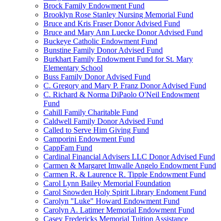
Brock Family Endowment Fund
Brooklyn Rose Stanley Nursing Memorial Fund
Bruce and Kris Fraser Donor Advised Fund
Bruce and Mary Ann Luecke Donor Advised Fund
Buckeye Catholic Endowment Fund
Bunstine Family Donor Advised Fund
Burkhart Family Endowment Fund for St. Mary
Elementary School
Buss Family Donor Advised Fund
C. Gregory and Mary P. Franz Donor Advised Fund
C. Richard & Norma DiPaolo O'Neil Endowment
Fund
Cahill Family Charitable Fund
Caldwell Family Donor Advised Fund
Called to Serve Him Giving Fund
Camporini Endowment Fund
CappFam Fund
Cardinal Financial Advisers LLC Donor Advised Fund
Carmen & Margaret Imwalle Angelo Endowment Fund
Carmen R. & Laurence R. Tipple Endowment Fund
Carol Lynn Bailey Memorial Foundation
Carol Snowden Holy Spirit Library Endoment Fund
Carolyn "Luke" Howard Endowment Fund
Carolyn A. Latimer Memorial Endowment Fund
Casey Fredericks Memorial Tuition Assistance