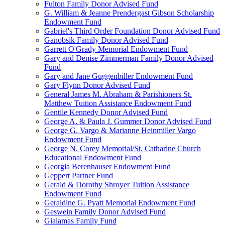
Fulton Family Donor Advised Fund
G. William & Jeanne Prendergast Gibson Scholarship
Endowment Fund
Gabriel's Third Order Foundation Donor Advised Fund
Ganobsik Family Donor Advised Fund
Garrett O'Grady Memorial Endowment Fund
Gary and Denise Zimmerman Family Donor Advised
Fund
Gary and Jane Guggenbiller Endowment Fund
Gary Flynn Donor Advised Fund
General James M. Abraham & Parishioners St.
Matthew Tuition Assistance Endowment Fund
Gentile Kennedy Donor Advised Fund
George A. & Paula J. Gummer Donor Advised Fund
George G. Vargo & Marianne Heinmiller Vargo
Endowment Fund
George N. Corey Memorial/St. Catharine Church
Educational Endowment Fund
Georgia Berenhauser Endowment Fund
Geppert Partner Fund
Gerald & Dorothy Shroyer Tuition Assistance
Endowment Fund
Geraldine G. Pyatt Memorial Endowment Fund
Geswein Family Donor Advised Fund
Gialamas Family Fund