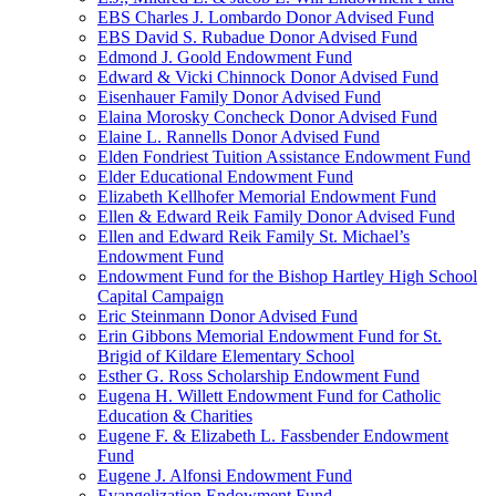
EBS Charles J. Lombardo Donor Advised Fund
EBS David S. Rubadue Donor Advised Fund
Edmond J. Goold Endowment Fund
Edward & Vicki Chinnock Donor Advised Fund
Eisenhauer Family Donor Advised Fund
Elaina Morosky Concheck Donor Advised Fund
Elaine L. Rannells Donor Advised Fund
Elden Fondriest Tuition Assistance Endowment Fund
Elder Educational Endowment Fund
Elizabeth Kellhofer Memorial Endowment Fund
Ellen & Edward Reik Family Donor Advised Fund
Ellen and Edward Reik Family St. Michael’s
Endowment Fund
Endowment Fund for the Bishop Hartley High School
Capital Campaign
Eric Steinmann Donor Advised Fund
Erin Gibbons Memorial Endowment Fund for St.
Brigid of Kildare Elementary School
Esther G. Ross Scholarship Endowment Fund
Eugena H. Willett Endowment Fund for Catholic
Education & Charities
Eugene F. & Elizabeth L. Fassbender Endowment
Fund
Eugene J. Alfonsi Endowment Fund
Evangelization Endowment Fund