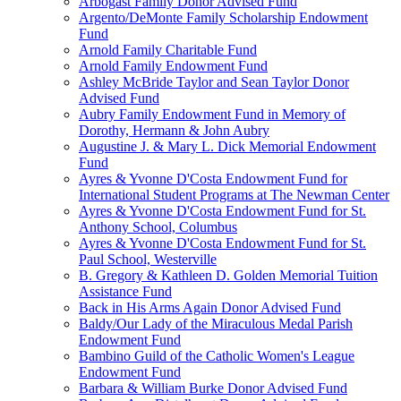
Arbogast Family Donor Advised Fund
Argento/DeMonte Family Scholarship Endowment
Fund
Arnold Family Charitable Fund
Arnold Family Endowment Fund
Ashley McBride Taylor and Sean Taylor Donor
Advised Fund
Aubry Family Endowment Fund in Memory of
Dorothy, Hermann & John Aubry
Augustine J. & Mary L. Dick Memorial Endowment
Fund
Ayres & Yvonne D'Costa Endowment Fund for
International Student Programs at The Newman Center
Ayres & Yvonne D'Costa Endowment Fund for St.
Anthony School, Columbus
Ayres & Yvonne D'Costa Endowment Fund for St.
Paul School, Westerville
B. Gregory & Kathleen D. Golden Memorial Tuition
Assistance Fund
Back in His Arms Again Donor Advised Fund
Baldy/Our Lady of the Miraculous Medal Parish
Endowment Fund
Bambino Guild of the Catholic Women's League
Endowment Fund
Barbara & William Burke Donor Advised Fund