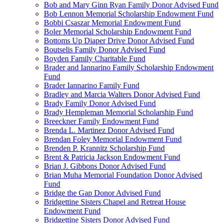
Bob and Mary Ginn Ryan Family Donor Advised Fund
Bob Lennon Memorial Scholarship Endowment Fund
Bobbi Csaszar Memorial Endowment Fund
Boler Memorial Scholarship Endowment Fund
Bottoms Up Diaper Drive Donor Advised Fund
Boutselis Family Donor Advised Fund
Boyden Family Charitable Fund
Brader and Iannarino Family Scholarship Endowment
Fund
Brader Iannarino Family Fund
Bradley and Marcia Walters Donor Advised Fund
Brady Family Donor Advised Fund
Brady Hempleman Memorial Scholarship Fund
Breeckner Family Endowment Fund
Brenda L. Martinez Donor Advised Fund
Brendan Foley Memorial Endowment Fund
Brenden P. Krannitz Scholarship Fund
Brent & Patricia Jackson Endowment Fund
Brian J. Gibbons Donor Advised Fund
Brian Muha Memorial Foundation Donor Advised
Fund
Bridge the Gap Donor Advised Fund
Bridgettine Sisters Chapel and Retreat House
Endowment Fund
Bridgettine Sisters Donor Advised Fund