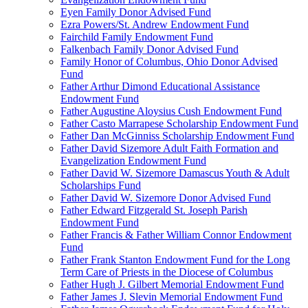
Eyen Family Donor Advised Fund
Ezra Powers/St. Andrew Endowment Fund
Fairchild Family Endowment Fund
Falkenbach Family Donor Advised Fund
Family Honor of Columbus, Ohio Donor Advised
Fund
Father Arthur Dimond Educational Assistance
Endowment Fund
Father Augustine Aloysius Cush Endowment Fund
Father Casto Marrapese Scholarship Endowment Fund
Father Dan McGinniss Scholarship Endowment Fund
Father David Sizemore Adult Faith Formation and
Evangelization Endowment Fund
Father David W. Sizemore Damascus Youth & Adult
Scholarships Fund
Father David W. Sizemore Donor Advised Fund
Father Edward Fitzgerald St. Joseph Parish
Endowment Fund
Father Francis & Father William Connor Endowment
Fund
Father Frank Stanton Endowment Fund for the Long
Term Care of Priests in the Diocese of Columbus
Father Hugh J. Gilbert Memorial Endowment Fund
Father James J. Slevin Memorial Endowment Fund