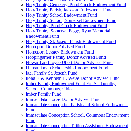
Holy Trinity Cemetery, Pond Creek Endowment Fund
Holy Trinity Parish, Jackson Endowment Fund
Holy Trinity School Endowment Fund
Holy Trinity School, Somerset Endowment Fund
Holy Trinity, Pond Creek Endowment Fund
Holy Trinity, Somerset Peggy Ryan Memorial
Endowment Fund
Holy Trinity-St. Joseph Parish Endowment Fund
Homeport Donor Advised Fund
Homeport Legacy Endowment Fund
Hoopingarner Family Donor Advised Fund
Howard and Joyce Ubert Donor Advised Fund
Humanitarian Scholarship Endowment Fund
Igel Family St. Joseph Fund
Ilona F. & Kenneth B. Weise Donor Advised Fund
Imber Family Endowment Fund For St. Timothy
School, Columbus, Ohio
Imber Family Fund
Immaculata House Donor Advised Fund
Immaculate Conception Parish and School Endowment
Fund
Immaculate Conception School, Columbus Endowment
Fund
Immaculate Conception Tuition Assistance Endowment
Fund