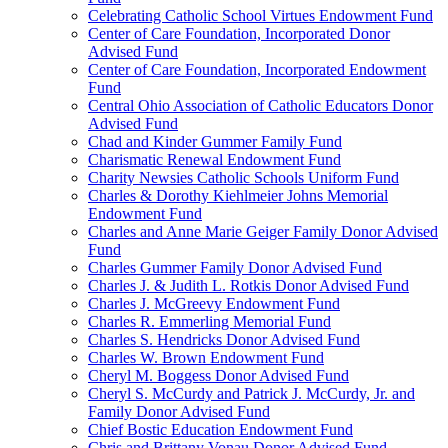
Celebrating Catholic School Virtues Endowment Fund
Center of Care Foundation, Incorporated Donor
Advised Fund
Center of Care Foundation, Incorporated Endowment
Fund
Central Ohio Association of Catholic Educators Donor
Advised Fund
Chad and Kinder Gummer Family Fund
Charismatic Renewal Endowment Fund
Charity Newsies Catholic Schools Uniform Fund
Charles & Dorothy Kiehlmeier Johns Memorial
Endowment Fund
Charles and Anne Marie Geiger Family Donor Advised
Fund
Charles Gummer Family Donor Advised Fund
Charles J. & Judith L. Rotkis Donor Advised Fund
Charles J. McGreevy Endowment Fund
Charles R. Emmerling Memorial Fund
Charles S. Hendricks Donor Advised Fund
Charles W. Brown Endowment Fund
Cheryl M. Boggess Donor Advised Fund
Cheryl S. McCurdy and Patrick J. McCurdy, Jr. and
Family Donor Advised Fund
Chief Bostic Education Endowment Fund
Chris and Brittany Vonau Donor Advised Fund