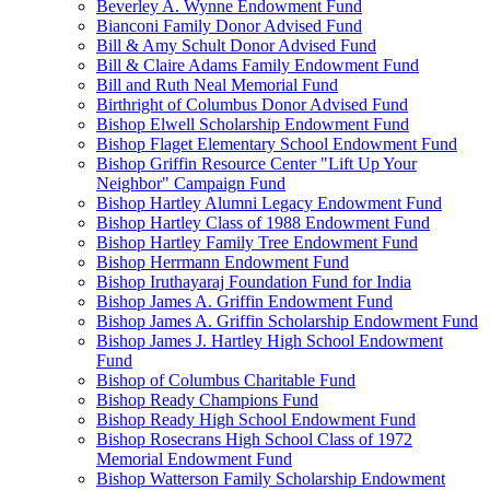
Beverley A. Wynne Endowment Fund
Bianconi Family Donor Advised Fund
Bill & Amy Schult Donor Advised Fund
Bill & Claire Adams Family Endowment Fund
Bill and Ruth Neal Memorial Fund
Birthright of Columbus Donor Advised Fund
Bishop Elwell Scholarship Endowment Fund
Bishop Flaget Elementary School Endowment Fund
Bishop Griffin Resource Center "Lift Up Your
Neighbor" Campaign Fund
Bishop Hartley Alumni Legacy Endowment Fund
Bishop Hartley Class of 1988 Endowment Fund
Bishop Hartley Family Tree Endowment Fund
Bishop Herrmann Endowment Fund
Bishop Iruthayaraj Foundation Fund for India
Bishop James A. Griffin Endowment Fund
Bishop James A. Griffin Scholarship Endowment Fund
Bishop James J. Hartley High School Endowment
Fund
Bishop of Columbus Charitable Fund
Bishop Ready Champions Fund
Bishop Ready High School Endowment Fund
Bishop Rosecrans High School Class of 1972
Memorial Endowment Fund
Bishop Watterson Family Scholarship Endowment