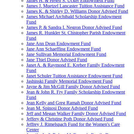
James H. & Helen S. Ucker Endowment Fund
James J. Muetzel Lancaster Tuition Assistance Fund
James K. & Shirley D. Williams Donor Advised Fund
James Michael Archibald Scholarship Endowment
Fund
James P. & Sandra I. Negron Donor Advised Fund
James R. Hunkler St. Chistopher Parish Endowment
Fund
Jane Ann Dean Endowment Fund
Jane Ann Schaeffing Endowment Fund
Jane Sullivan Memorial Endowment Fund
Jane Thiel Donor Advised Fund
Janet A. & Raymond E. Kreber Family Endowment
Fund
Janet Schuler Tuition Assistance Endowment Fund
Jashinski Family Memorial Endowment Fund
Jayne & Jim McGill Family Donor Advised Fund
Jean & John R. Fry Family Scholarship Endowment
Fund
Jean Kelly and Greg Ramah Donor Advised Fund
Jean M. Spinosi Donor Advised Fund
Jeff and Megan Walker Family Donor Advised Fund
Jeffery & Christine Poth Donor Advised Fund
Jeffrey J. Rimelspach Fund for the Women's Care
Center