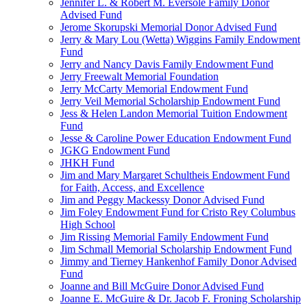
Jennifer L. & Robert M. Eversole Family Donor
Advised Fund
Jerome Skorupski Memorial Donor Advised Fund
Jerry & Mary Lou (Wetta) Wiggins Family Endowment
Fund
Jerry and Nancy Davis Family Endowment Fund
Jerry Freewalt Memorial Foundation
Jerry McCarty Memorial Endowment Fund
Jerry Veil Memorial Scholarship Endowment Fund
Jess & Helen Landon Memorial Tuition Endowment
Fund
Jesse & Caroline Power Education Endowment Fund
JGKG Endowment Fund
JHKH Fund
Jim and Mary Margaret Schultheis Endowment Fund
for Faith, Access, and Excellence
Jim and Peggy Mackessy Donor Advised Fund
Jim Foley Endowment Fund for Cristo Rey Columbus
High School
Jim Rissing Memorial Family Endowment Fund
Jim Schmall Memorial Scholarship Endowment Fund
Jimmy and Tierney Hankenhof Family Donor Advised
Fund
Joanne and Bill McGuire Donor Advised Fund
Joanne E. McGuire & Dr. Jacob F. Froning Scholarship