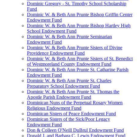
Dominic Gregory - St. Timothy School Scholarship
Fund
Dominic W. & Beth Ann Prunte Bishop Griffin Center
Endowment Fund
Dominic W. & Beth Ann Prunte Bishop Hartley High
School Endowment Fund
Dominic W. & Beth Ann Prunte Seminarian
Endowment Fund
Dominic W. & Beth Ann Prunte Sisters of Divine
Providence Endowment Fund
Dominic W. & Beth Ann Prunte Sisters of St. Benedict
of Westmoreland County Endowment Fund
Dominic W. & Beth Ann Prunte St. Catharine Parish
Endowment Fund
Dominic W. & Beth Ann Prunte St. Charles
Preparatory School Endowment Fund
Dominic W. & Beth Ann Prunte St. Thomas the
Apostle Parish Endowment Fund
Dominican Nuns of the Perpetual Rosary Women
Religious Endowment Fund
Dominican Sisters of Peace Endowment Fund
Dominican Sisters of the Sick/Poor Legacy
Endowment Fund
Don & Colleen O'Neill DuBrul Endowment Fund
Donald J. and Barbara C. Lewis Endowment Fund