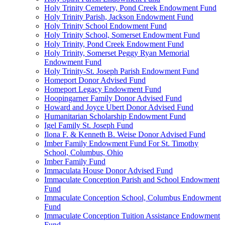
Holy Trinity Cemetery, Pond Creek Endowment Fund
Holy Trinity Parish, Jackson Endowment Fund
Holy Trinity School Endowment Fund
Holy Trinity School, Somerset Endowment Fund
Holy Trinity, Pond Creek Endowment Fund
Holy Trinity, Somerset Peggy Ryan Memorial
Endowment Fund
Holy Trinity-St. Joseph Parish Endowment Fund
Homeport Donor Advised Fund
Homeport Legacy Endowment Fund
Hoopingarner Family Donor Advised Fund
Howard and Joyce Ubert Donor Advised Fund
Humanitarian Scholarship Endowment Fund
Igel Family St. Joseph Fund
Ilona F. & Kenneth B. Weise Donor Advised Fund
Imber Family Endowment Fund For St. Timothy
School, Columbus, Ohio
Imber Family Fund
Immaculata House Donor Advised Fund
Immaculate Conception Parish and School Endowment
Fund
Immaculate Conception School, Columbus Endowment
Fund
Immaculate Conception Tuition Assistance Endowment
Fund