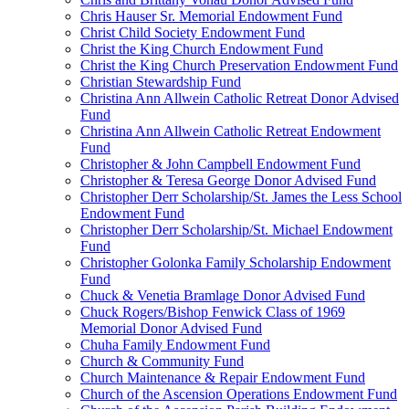
Chris Hauser Sr. Memorial Endowment Fund
Christ Child Society Endowment Fund
Christ the King Church Endowment Fund
Christ the King Church Preservation Endowment Fund
Christian Stewardship Fund
Christina Ann Allwein Catholic Retreat Donor Advised
Fund
Christina Ann Allwein Catholic Retreat Endowment
Fund
Christopher & John Campbell Endowment Fund
Christopher & Teresa George Donor Advised Fund
Christopher Derr Scholarship/St. James the Less School
Endowment Fund
Christopher Derr Scholarship/St. Michael Endowment
Fund
Christopher Golonka Family Scholarship Endowment
Fund
Chuck & Venetia Bramlage Donor Advised Fund
Chuck Rogers/Bishop Fenwick Class of 1969
Memorial Donor Advised Fund
Chuha Family Endowment Fund
Church & Community Fund
Church Maintenance & Repair Endowment Fund
Church of the Ascension Operations Endowment Fund