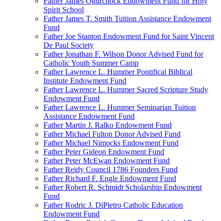
Father James Ogurchock Endowment Fund for Holy
Spirit School
Father James T. Smith Tuition Assistance Endowment
Fund
Father Joe Stanton Endowment Fund for Saint Vincent
De Paul Society
Father Jonathan F. Wilson Donor Advised Fund for
Catholic Youth Summer Camp
Father Lawrence L. Hummer Pontifical Biblical
Institute Endowment Fund
Father Lawrence L. Hummer Sacred Scripture Study
Endowment Fund
Father Lawrence L. Hummer Seminarian Tuition
Assistance Endowment Fund
Father Martin J. Ralko Endowment Fund
Father Michael Fulton Donor Advised Fund
Father Michael Nimocks Endowment Fund
Father Peter Gideon Endowment Fund
Father Peter McEwan Endowment Fund
Father Reidy Council 1786 Founders Fund
Father Richard F. Engle Endowment Fund
Father Robert R. Schmidt Scholarship Endowment
Fund
Father Rodric J. DiPietro Catholic Education
Endowment Fund