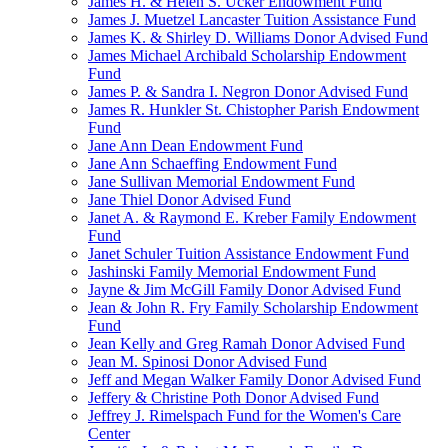
James H. & Helen S. Ucker Endowment Fund
James J. Muetzel Lancaster Tuition Assistance Fund
James K. & Shirley D. Williams Donor Advised Fund
James Michael Archibald Scholarship Endowment
Fund
James P. & Sandra I. Negron Donor Advised Fund
James R. Hunkler St. Chistopher Parish Endowment
Fund
Jane Ann Dean Endowment Fund
Jane Ann Schaeffing Endowment Fund
Jane Sullivan Memorial Endowment Fund
Jane Thiel Donor Advised Fund
Janet A. & Raymond E. Kreber Family Endowment
Fund
Janet Schuler Tuition Assistance Endowment Fund
Jashinski Family Memorial Endowment Fund
Jayne & Jim McGill Family Donor Advised Fund
Jean & John R. Fry Family Scholarship Endowment
Fund
Jean Kelly and Greg Ramah Donor Advised Fund
Jean M. Spinosi Donor Advised Fund
Jeff and Megan Walker Family Donor Advised Fund
Jeffery & Christine Poth Donor Advised Fund
Jeffrey J. Rimelspach Fund for the Women's Care
Center