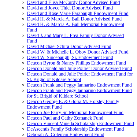
David and Elisa McCurdy Donor Advised Fund
David and Joyce Thiel Donor Advised Fund
David and Rose Marie Farabaugh Endowment Fund
David H. & Marcia A. Ball Donor Advised Fund
David H. & Marcia A. Ball Memorial Endowment
Fund
David J. and Mary L. Frea Family Donor Advised
Fund
David Michael Schira Donor Advised Fund
David W. & Michelle L. Oboy Donor Advised Fund
David W. Sincebaugh, Sr. Endowment Fund
Deacon Byron & Nancy Phillips Endowment Fund
Deacon Donald and Julie Poirier Donor Advised Fund
Deacon Donald and Julie Poirier Endowment Fund for
St. Brigid of Kildare School
Deacon Frank and Peggy Iannarino Endowment Fund
Deacon Frank and Peggy Iannarino Endowment Fund
for St. Brigid of Kildare School
Deacon George E. & Gloria M. Horsley Family
Endowment Fund
Deacon Joe Farry Sr. Memorial Endowment Fund
Deacon Paul and Cathy Zemanek Fund
Deacon Vincent Minella Scholarship Endowment Fund
DeAscentis Family Scholarship Endowment Fund
Deborah A. Coleman Endowment Fund