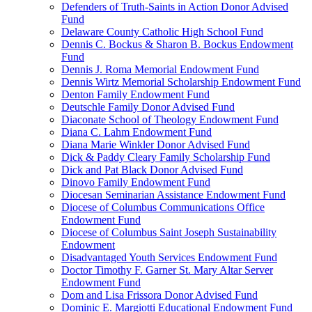
Defenders of Truth-Saints in Action Donor Advised
Fund
Delaware County Catholic High School Fund
Dennis C. Bockus & Sharon B. Bockus Endowment
Fund
Dennis J. Roma Memorial Endowment Fund
Dennis Wirtz Memorial Scholarship Endowment Fund
Denton Family Endowment Fund
Deutschle Family Donor Advised Fund
Diaconate School of Theology Endowment Fund
Diana C. Lahm Endowment Fund
Diana Marie Winkler Donor Advised Fund
Dick & Paddy Cleary Family Scholarship Fund
Dick and Pat Black Donor Advised Fund
Dinovo Family Endowment Fund
Diocesan Seminarian Assistance Endowment Fund
Diocese of Columbus Communications Office
Endowment Fund
Diocese of Columbus Saint Joseph Sustainability
Endowment
Disadvantaged Youth Services Endowment Fund
Doctor Timothy F. Garner St. Mary Altar Server
Endowment Fund
Dom and Lisa Frissora Donor Advised Fund
Dominic E. Margiotti Educational Endowment Fund