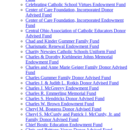
Celebrating Catholic School Virtues Endowment Fund
Center of Care Foundation, Incorporated Donor
Advised Fund
Center of Care Foundation, Incorporated Endowment
Fund
Central Ohio Association of Catholic Educators Donor
Advised Fund
Chad and Kinder Gummer Family Fund
Charismatic Renewal Endowment Fund
Charity Newsies Catholic Schools Uniform Fund
Charles & Dorothy Kiehlmeier Johns Memorial
Endowment Fund
Charles and Anne Marie Geiger Family Donor Advised
Fund
Charles Gummer Family Donor Advised Fund
Charles J. & Judith L. Rotkis Donor Advised Fund
Charles J. McGreevy Endowment Fund
Charles R. Emmerling Memorial Fund
Charles S. Hendricks Donor Advised Fund
Charles W. Brown Endowment Fund
Cheryl M. Boggess Donor Advised Fund
Cheryl S. McCurdy and Patrick J. McCurdy, Jr. and
Family Donor Advised Fund
Chief Bostic Education Endowment Fund
Chris and Brittany Vonau Donor Advised Fund