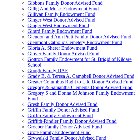
Gibbons Family Donor Advised Fund
Gillig And Music Endowment Fund
Gillivan Family Endowment Fund
Ginger West Donor Advised Fund
Ginger West Endowment Fund
Girard Family Endowment Fund
Glendon and Ann Pratt Family Donor Advised Fund
Glenmont Catholic Cemetery Endowment Fund
Gloria A. Sherer Endowment Fund
Glover Family Donor Advised Fund
Gottron Family Endowment for St. Brigid of Kildare
School
Gough Family DAF
Grady B. & Teresa A. Campbell Donor Advised Fund
Greater Columbus Right to Life Donor Advised Fund
Gregory & Samantha Clements Donor Advised Fund
Gregory S and Donna M Johnson Family Endowment
Fund
Gresh Family Donor Advised Fund
Griffin Family Donor Advised Fund
Griffin Family Endowment Fund
Griffith-Rindler Family Donor Advised Fund
Groeber Family Donor Advised Fund
Grote Family Endowment Fund
Grywalski Family Donor Advised Fund