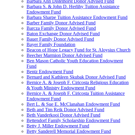
Barbara Ann Distelhorst Donor Advised Fund
Barbara S. & John D. Herlihy Tuition Assistance
Endowment Fund
Barbara Sharpe Tuition Assistance Endowment Fund
Barber Family Donor Advised Fund
Barcza Family Donor Advised Fund
Baton Exchange Donor Advised Fund
Bauer Family Donor Advised Fund
Bayer Family Foundation
Beacon of Hope Legacy Fund for St. Aloysius Church
Beecher Marmion Donor Advised Fund
Ben Mason Catholic Youth Education Endowment
Fund
Bentz Endowment Fund
Bernard and Kathleen Skubak Donor Advised Fund
Bernice A. & Joseph F. Ciricosta Religious Education
& Youth Ministry Endowment Fund
Bernice A. & Joseph F. Ciricosta Tuition Assistance
Endowment Fund
Bert L. & Sue E. McClanahan Endowment Fund
Beth and Tim Reik Donor Advised Fund
Beth Vanderkooi Donor Advised Fund
Bettendorf Family Scholarship Endowment Fund
Betty J. Miller Endowment Fund
Betty Sanderell Memorial Endowment Fund