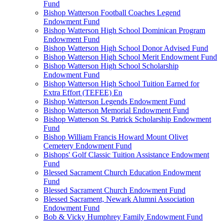
Fund
Bishop Watterson Football Coaches Legend
Endowment Fund
Bishop Watterson High School Dominican Program
Endowment Fund
Bishop Watterson High School Donor Advised Fund
Bishop Watterson High School Merit Endowment Fund
Bishop Watterson High School Scholarship
Endowment Fund
Bishop Watterson High School Tuition Earned for
Extra Effort (TEFEE) En
Bishop Watterson Legends Endowment Fund
Bishop Watterson Memorial Endowment Fund
Bishop Watterson St. Patrick Scholarship Endowment
Fund
Bishop William Francis Howard Mount Olivet
Cemetery Endowment Fund
Bishops' Golf Classic Tuition Assistance Endowment
Fund
Blessed Sacrament Church Education Endowment
Fund
Blessed Sacrament Church Endowment Fund
Blessed Sacrament, Newark Alumni Association
Endowment Fund
Bob & Vicky Humphrey Family Endowment Fund