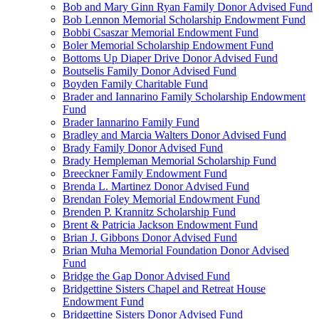
Bob and Mary Ginn Ryan Family Donor Advised Fund
Bob Lennon Memorial Scholarship Endowment Fund
Bobbi Csaszar Memorial Endowment Fund
Boler Memorial Scholarship Endowment Fund
Bottoms Up Diaper Drive Donor Advised Fund
Boutselis Family Donor Advised Fund
Boyden Family Charitable Fund
Brader and Iannarino Family Scholarship Endowment
Fund
Brader Iannarino Family Fund
Bradley and Marcia Walters Donor Advised Fund
Brady Family Donor Advised Fund
Brady Hempleman Memorial Scholarship Fund
Breeckner Family Endowment Fund
Brenda L. Martinez Donor Advised Fund
Brendan Foley Memorial Endowment Fund
Brenden P. Krannitz Scholarship Fund
Brent & Patricia Jackson Endowment Fund
Brian J. Gibbons Donor Advised Fund
Brian Muha Memorial Foundation Donor Advised
Fund
Bridge the Gap Donor Advised Fund
Bridgettine Sisters Chapel and Retreat House
Endowment Fund
Bridgettine Sisters Donor Advised Fund