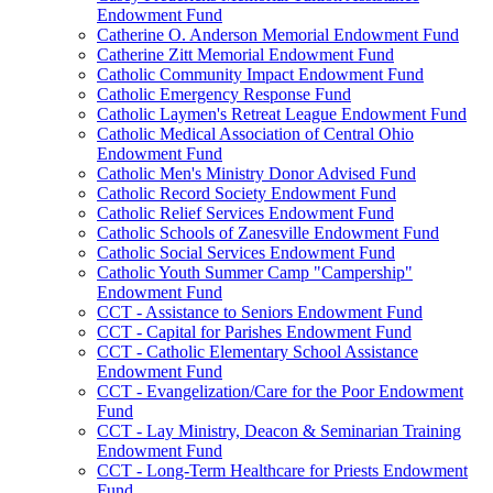
Endowment Fund
Catherine O. Anderson Memorial Endowment Fund
Catherine Zitt Memorial Endowment Fund
Catholic Community Impact Endowment Fund
Catholic Emergency Response Fund
Catholic Laymen's Retreat League Endowment Fund
Catholic Medical Association of Central Ohio
Endowment Fund
Catholic Men's Ministry Donor Advised Fund
Catholic Record Society Endowment Fund
Catholic Relief Services Endowment Fund
Catholic Schools of Zanesville Endowment Fund
Catholic Social Services Endowment Fund
Catholic Youth Summer Camp "Campership"
Endowment Fund
CCT - Assistance to Seniors Endowment Fund
CCT - Capital for Parishes Endowment Fund
CCT - Catholic Elementary School Assistance
Endowment Fund
CCT - Evangelization/Care for the Poor Endowment
Fund
CCT - Lay Ministry, Deacon & Seminarian Training
Endowment Fund
CCT - Long-Term Healthcare for Priests Endowment
Fund