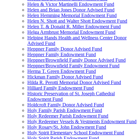
Helen & Victor Martinelli Endowment Fund
Helen and Brian Jones Donor Advised Fund
Helen Hemming Memorial Endowment Fund
Helen N. Shott and Walter Shott Endowment Fund
Helen T. & Donald R. Miller Endowment Fund
Helga Armbrust Memorial Endowment Fund
Helping Hands Health and Wellness Center Donor
Advised Fund
Heppner Family Donor Advised Fund
Heppner Family Endowment Fund
Heppner/Brownfield Family Donor Advised Fund
Heppner/Brownfield Family Endowment Fund
Herma T. Green Endowment Fund
Hickman Family Donor Advised Fund
Hilda R. Perotti Memorial Donor Advised Fund
Hilliard Family Endowment Fund
Historic Preservation of St. Joseph Cathedral
Endowment Fund
Holdcroft Family Donor Advised Fund
Holy Family Parish Endowment Fund
Holy Redeemer Parish Endowment Fund
Holy Redeemer Vessels & Vestments Endowment Fund
Holy Rosary/St. John Endowment Fund
Holy Spirit Elementary School Endowment Fund
Holy Spirit Parish Endowment Fund