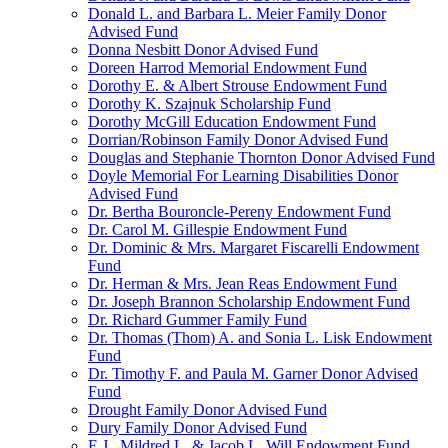
Donald L. and Barbara L. Meier Family Donor
Advised Fund
Donna Nesbitt Donor Advised Fund
Doreen Harrod Memorial Endowment Fund
Dorothy E. & Albert Strouse Endowment Fund
Dorothy K. Szajnuk Scholarship Fund
Dorothy McGill Education Endowment Fund
Dorrian/Robinson Family Donor Advised Fund
Douglas and Stephanie Thornton Donor Advised Fund
Doyle Memorial For Learning Disabilities Donor
Advised Fund
Dr. Bertha Bouroncle-Pereny Endowment Fund
Dr. Carol M. Gillespie Endowment Fund
Dr. Dominic & Mrs. Margaret Fiscarelli Endowment
Fund
Dr. Herman & Mrs. Jean Reas Endowment Fund
Dr. Joseph Brannon Scholarship Endowment Fund
Dr. Richard Gummer Family Fund
Dr. Thomas (Thom) A. and Sonia L. Lisk Endowment
Fund
Dr. Timothy F. and Paula M. Garner Donor Advised
Fund
Drought Family Donor Advised Fund
Dury Family Donor Advised Fund
E.J., Mildred L. & Jacob L. Will Endowment Fund