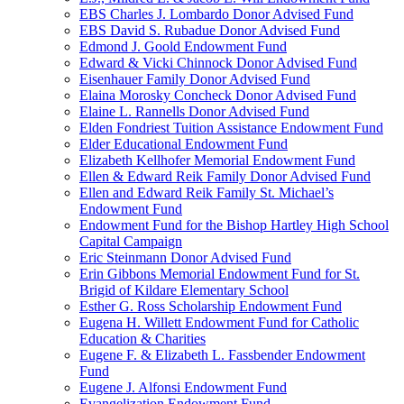
EBS Charles J. Lombardo Donor Advised Fund
EBS David S. Rubadue Donor Advised Fund
Edmond J. Goold Endowment Fund
Edward & Vicki Chinnock Donor Advised Fund
Eisenhauer Family Donor Advised Fund
Elaina Morosky Concheck Donor Advised Fund
Elaine L. Rannells Donor Advised Fund
Elden Fondriest Tuition Assistance Endowment Fund
Elder Educational Endowment Fund
Elizabeth Kellhofer Memorial Endowment Fund
Ellen & Edward Reik Family Donor Advised Fund
Ellen and Edward Reik Family St. Michael’s
Endowment Fund
Endowment Fund for the Bishop Hartley High School
Capital Campaign
Eric Steinmann Donor Advised Fund
Erin Gibbons Memorial Endowment Fund for St.
Brigid of Kildare Elementary School
Esther G. Ross Scholarship Endowment Fund
Eugena H. Willett Endowment Fund for Catholic
Education & Charities
Eugene F. & Elizabeth L. Fassbender Endowment
Fund
Eugene J. Alfonsi Endowment Fund
Evangelization Endowment Fund