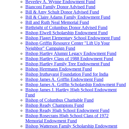
Beverley A. Wynne Endowment Fund
Bianconi Family Donor Advised Fund
Bill & Amy Schult Donor Advised Fund
Bill & Claire Adams Family Endowment Fund
Bill and Ruth Neal Memorial Fund
Birthright of Columbus Donor Advised Fund
Bishop Elwell Scholarship Endowment Fund
Bishop Flaget Elementary School Endowment Fund
Bishop Griffin Resource Center "Lift Up Your
Neighbor" Campaign Fund
Bishop Hartley Alumni Legacy Endowment Fund
Bishop Hartley Class of 1988 Endowment Fund
Bishop Hartley Family Tree Endowment Fund
Bishop Herrmann Endowment Fund
Bishop Iruthayaraj Foundation Fund for India
Bishop James A. Griffin Endowment Fund
Bishop James A. Griffin Scholarship Endowment Fund
Bishop James J. Hartley High School Endowment
Fund
Bishop of Columbus Charitable Fund
Bishop Ready Champions Fund
Bishop Ready High School Endowment Fund
Bishop Rosecrans High School Class of 1972
Memorial Endowment Fund
Bishop Watterson Family Scholarship Endowment