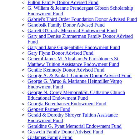
Fulton Family Donor Advised Fund
G. William & Jeanne Prendergast Gibson Scholarship
Endowment Fund
Gabriel's Third Order Foundation Donor Advised Fund
Ganobsik Family Donor Advised Fund
Garrett O'Grady Memorial Endowment Fund
Gary and Denise Zimmerman Family Donor Advised
Fund
Gary and Jane Guggenbiller Endowment Fund
Gary Flynn Donor Advised Fund
General James M. Abraham & Parishioners St.
Matthew Tuition Assistance Endowment Fund
Gentile Kennedy Donor Advised Fund
George A. & Paula J. Gummer Donor Advised Fund
George G. Vargo & Marianne Heinmiller Vargo
Endowment Fund
George N. Corey Memorial/St. Catharine Church
Educational Endowment Fund
Georgia Berenhauser Endowment Fund
Geppert Partner Fund
Gerald & Dorothy Shroyer Tuition Assistance
Endowment Fund
Geraldine G. Pyatt Memorial Endowment Fund
Geswein Family Donor Advised Fund
Gialamas Family Fund