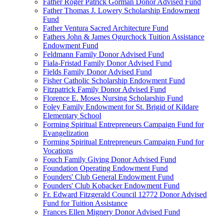
Father Roger Patrick Gorman Donor Advised Fund
Father Thomas J. Lowery Scholarship Endowment
Fund
Father Ventura Sacred Architecture Fund
Fathers John & James Ogurchock Tuition Assistance
Endowment Fund
Feldmann Family Donor Advised Fund
Fiala-Fristad Family Donor Advised Fund
Fields Family Donor Advised Fund
Fisher Catholic Scholarship Endowment Fund
Fitzpatrick Family Donor Advised Fund
Florence E. Moses Nursing Scholarship Fund
Foley Family Endowment for St. Brigid of Kildare
Elementary School
Forming Spiritual Entrepreneurs Campaign Fund for
Evangelization
Forming Spiritual Entrepreneurs Campaign Fund for
Vocations
Fouch Family Giving Donor Advised Fund
Foundation Operating Endowment Fund
Founders' Club General Endowment Fund
Founders' Club Kobacker Endowment Fund
Fr. Edward Fitzgerald Council 12772 Donor Advised
Fund for Tuition Assistance
Frances Ellen Mignery Donor Advised Fund