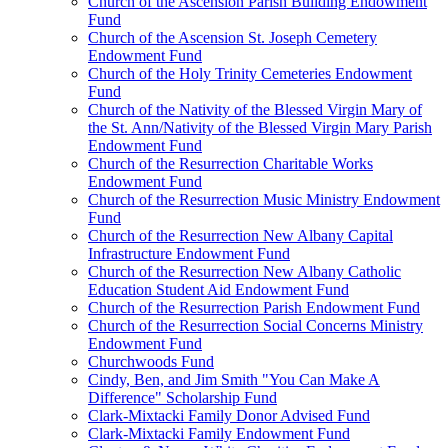
Church of the Ascension Parish Building Endowment
Fund
Church of the Ascension St. Joseph Cemetery
Endowment Fund
Church of the Holy Trinity Cemeteries Endowment
Fund
Church of the Nativity of the Blessed Virgin Mary of
the St. Ann/Nativity of the Blessed Virgin Mary Parish
Endowment Fund
Church of the Resurrection Charitable Works
Endowment Fund
Church of the Resurrection Music Ministry Endowment
Fund
Church of the Resurrection New Albany Capital
Infrastructure Endowment Fund
Church of the Resurrection New Albany Catholic
Education Student Aid Endowment Fund
Church of the Resurrection Parish Endowment Fund
Church of the Resurrection Social Concerns Ministry
Endowment Fund
Churchwoods Fund
Cindy, Ben, and Jim Smith "You Can Make A
Difference" Scholarship Fund
Clark-Mixtacki Family Donor Advised Fund
Clark-Mixtacki Family Endowment Fund