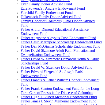
Eyen Family Donor Advised Fund
Ezra Powers/St. Andrew Endowment Fund
Fairchild Family Endowment Fund
Falkenbach Family Donor Advised Fund
Family Honor of Columbus, Ohio Donor Advised
Fund
Father Arthur Dimond Educational Assistance
Endowment Fund
Father Augustine Aloysius Cush Endowment Fund
Father Casto Marrapese Scholarship Endowment Fund
Father Dan McGinniss Scholarship Endowment Fund
Father David Sizemore Adult Faith Formation and
Evangelization Endowment Fund
Father David W. Sizemore Damascus Youth & Adult
Scholarships Fund
Father David W. Sizemore Donor Advised Fund
Father Edward Fitzgerald St. Joseph Parish
Endowment Fund
Father Francis & Father William Connor Endowment
Fund
Father Frank Stanton Endowment Fund for the Long
Term Care of Priests in the Diocese of Columbus
Father Hugh J. Gilbert Memorial Endowment Fund
Father James J. Slevin Memorial Endowment Fund