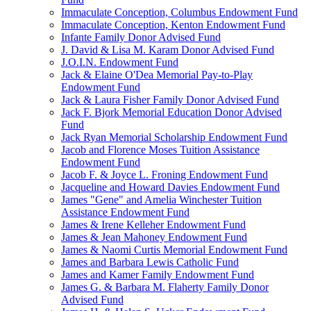
Immaculate Conception, Columbus Endowment Fund
Immaculate Conception, Kenton Endowment Fund
Infante Family Donor Advised Fund
J. David & Lisa M. Karam Donor Advised Fund
J.O.I.N. Endowment Fund
Jack & Elaine O'Dea Memorial Pay-to-Play
Endowment Fund
Jack & Laura Fisher Family Donor Advised Fund
Jack F. Bjork Memorial Education Donor Advised
Fund
Jack Ryan Memorial Scholarship Endowment Fund
Jacob and Florence Moses Tuition Assistance
Endowment Fund
Jacob F. & Joyce L. Froning Endowment Fund
Jacqueline and Howard Davies Endowment Fund
James "Gene" and Amelia Winchester Tuition
Assistance Endowment Fund
James & Irene Kelleher Endowment Fund
James & Jean Mahoney Endowment Fund
James & Naomi Curtis Memorial Endowment Fund
James and Barbara Lewis Catholic Fund
James and Kamer Family Endowment Fund
James G. & Barbara M. Flaherty Family Donor
Advised Fund