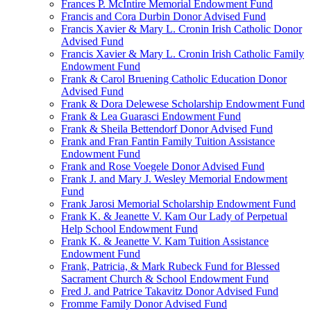
Frances P. McIntire Memorial Endowment Fund
Francis and Cora Durbin Donor Advised Fund
Francis Xavier & Mary L. Cronin Irish Catholic Donor
Advised Fund
Francis Xavier & Mary L. Cronin Irish Catholic Family
Endowment Fund
Frank & Carol Bruening Catholic Education Donor
Advised Fund
Frank & Dora Delewese Scholarship Endowment Fund
Frank & Lea Guarasci Endowment Fund
Frank & Sheila Bettendorf Donor Advised Fund
Frank and Fran Fantin Family Tuition Assistance
Endowment Fund
Frank and Rose Voegele Donor Advised Fund
Frank J. and Mary J. Wesley Memorial Endowment
Fund
Frank Jarosi Memorial Scholarship Endowment Fund
Frank K. & Jeanette V. Kam Our Lady of Perpetual
Help School Endowment Fund
Frank K. & Jeanette V. Kam Tuition Assistance
Endowment Fund
Frank, Patricia, & Mark Rubeck Fund for Blessed
Sacrament Church & School Endowment Fund
Fred J. and Patrice Takavitz Donor Advised Fund
Fromme Family Donor Advised Fund