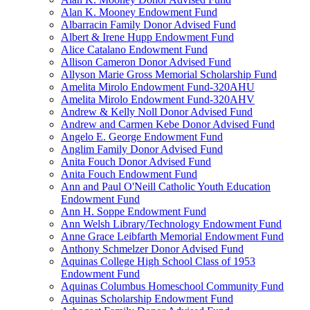
Alan K. Mooney Endowment Fund
Albarracin Family Donor Advised Fund
Albert & Irene Hupp Endowment Fund
Alice Catalano Endowment Fund
Allison Cameron Donor Advised Fund
Allyson Marie Gross Memorial Scholarship Fund
Amelita Mirolo Endowment Fund-320AHU
Amelita Mirolo Endowment Fund-320AHV
Andrew & Kelly Noll Donor Advised Fund
Andrew and Carmen Kebe Donor Advised Fund
Angelo E. George Endowment Fund
Anglim Family Donor Advised Fund
Anita Fouch Donor Advised Fund
Anita Fouch Endowment Fund
Ann and Paul O'Neill Catholic Youth Education
Endowment Fund
Ann H. Soppe Endowment Fund
Ann Welsh Library/Technology Endowment Fund
Anne Grace Leibfarth Memorial Endowment Fund
Anthony Schmelzer Donor Advised Fund
Aquinas College High School Class of 1953
Endowment Fund
Aquinas Columbus Homeschool Community Fund
Aquinas Scholarship Endowment Fund