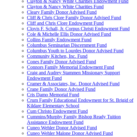
Clayton & Nancy White Charities Endowment Fund
Clayton & Nancy White Charities Fund
Cleary Family Donor Advised Fund
Cliff & Chris Clore Family Donor Advised Fund
Cliff and Chris Clore Endowment Fund
Clovis F. Schall, Jr. Corpus Christi Endowment Fund
Cole & Michelle Ellis Donor Advised Fund
Collins Family Endowment Fund
Columbus Seminarian Discernment Fund
Columbus Youth to Lourdes Donor Advised Fund
Community Kitchen, Inc. Fund
Cones Family Donor Advised Fund
Connors Family Memorial Endowment Fund
Craig and Audrey Stammen Missionary Support
Endowment Fund
Cramer & Associates, Inc. Donor Advised Fund
Crane Family Donor Advised Fund
Cris Damo Memorial Fund
Crum Family Educational Endowment for St. Brigid of
Kildare Elementary School
Cum Christo Endowment Fund
Cummins/Murphy Family Bishop Ready Tuition
Assistance Endowment Fund
Cuneo Wehler Donor Advised Fund
Cuneo Wehler Malone Donor Advised Fund