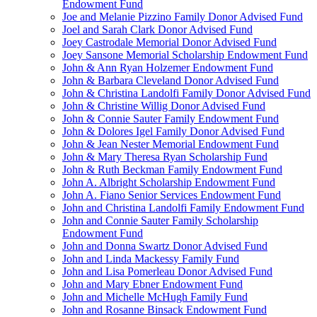
Endowment Fund
Joe and Melanie Pizzino Family Donor Advised Fund
Joel and Sarah Clark Donor Advised Fund
Joey Castrodale Memorial Donor Advised Fund
Joey Sansone Memorial Scholarship Endowment Fund
John & Ann Ryan Holzemer Endowment Fund
John & Barbara Cleveland Donor Advised Fund
John & Christina Landolfi Family Donor Advised Fund
John & Christine Willig Donor Advised Fund
John & Connie Sauter Family Endowment Fund
John & Dolores Igel Family Donor Advised Fund
John & Jean Nester Memorial Endowment Fund
John & Mary Theresa Ryan Scholarship Fund
John & Ruth Beckman Family Endowment Fund
John A. Albright Scholarship Endowment Fund
John A. Fiano Senior Services Endowment Fund
John and Christina Landolfi Family Endowment Fund
John and Connie Sauter Family Scholarship
Endowment Fund
John and Donna Swartz Donor Advised Fund
John and Linda Mackessy Family Fund
John and Lisa Pomerleau Donor Advised Fund
John and Mary Ebner Endowment Fund
John and Michelle McHugh Family Fund
John and Rosanne Binsack Endowment Fund