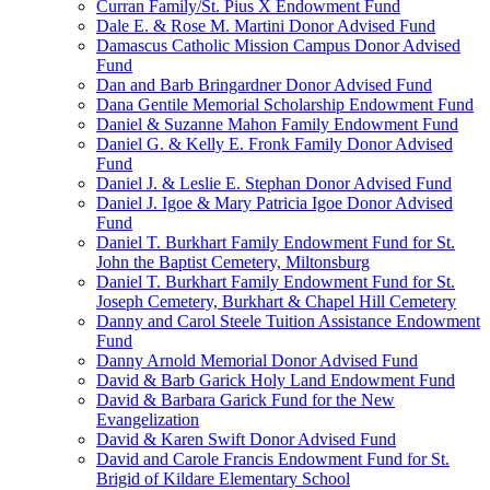
Curran Family/St. Pius X Endowment Fund
Dale E. & Rose M. Martini Donor Advised Fund
Damascus Catholic Mission Campus Donor Advised
Fund
Dan and Barb Bringardner Donor Advised Fund
Dana Gentile Memorial Scholarship Endowment Fund
Daniel & Suzanne Mahon Family Endowment Fund
Daniel G. & Kelly E. Fronk Family Donor Advised
Fund
Daniel J. & Leslie E. Stephan Donor Advised Fund
Daniel J. Igoe & Mary Patricia Igoe Donor Advised
Fund
Daniel T. Burkhart Family Endowment Fund for St.
John the Baptist Cemetery, Miltonsburg
Daniel T. Burkhart Family Endowment Fund for St.
Joseph Cemetery, Burkhart & Chapel Hill Cemetery
Danny and Carol Steele Tuition Assistance Endowment
Fund
Danny Arnold Memorial Donor Advised Fund
David & Barb Garick Holy Land Endowment Fund
David & Barbara Garick Fund for the New
Evangelization
David & Karen Swift Donor Advised Fund
David and Carole Francis Endowment Fund for St.
Brigid of Kildare Elementary School