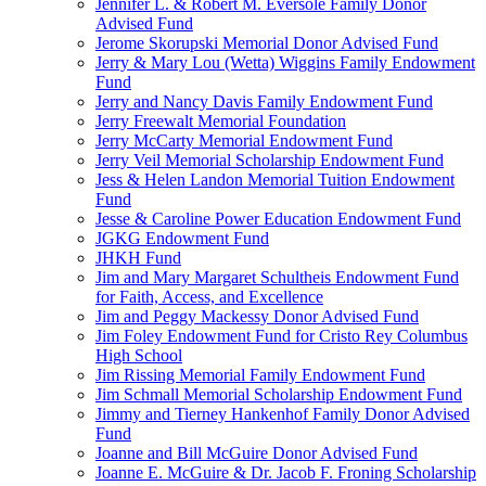
Jennifer L. & Robert M. Eversole Family Donor
Advised Fund
Jerome Skorupski Memorial Donor Advised Fund
Jerry & Mary Lou (Wetta) Wiggins Family Endowment
Fund
Jerry and Nancy Davis Family Endowment Fund
Jerry Freewalt Memorial Foundation
Jerry McCarty Memorial Endowment Fund
Jerry Veil Memorial Scholarship Endowment Fund
Jess & Helen Landon Memorial Tuition Endowment
Fund
Jesse & Caroline Power Education Endowment Fund
JGKG Endowment Fund
JHKH Fund
Jim and Mary Margaret Schultheis Endowment Fund
for Faith, Access, and Excellence
Jim and Peggy Mackessy Donor Advised Fund
Jim Foley Endowment Fund for Cristo Rey Columbus
High School
Jim Rissing Memorial Family Endowment Fund
Jim Schmall Memorial Scholarship Endowment Fund
Jimmy and Tierney Hankenhof Family Donor Advised
Fund
Joanne and Bill McGuire Donor Advised Fund
Joanne E. McGuire & Dr. Jacob F. Froning Scholarship