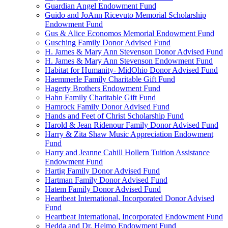
Guardian Angel Endowment Fund
Guido and JoAnn Ricevuto Memorial Scholarship
Endowment Fund
Gus & Alice Economos Memorial Endowment Fund
Gusching Family Donor Advised Fund
H. James & Mary Ann Stevenson Donor Advised Fund
H. James & Mary Ann Stevenson Endowment Fund
Habitat for Humanity- MidOhio Donor Advised Fund
Haemmerle Family Charitable Gift Fund
Hagerty Brothers Endowment Fund
Hahn Family Charitable Gift Fund
Hamrock Family Donor Advised Fund
Hands and Feet of Christ Scholarship Fund
Harold & Jean Ridenour Family Donor Advised Fund
Harry & Zita Shaw Music Appreciation Endowment
Fund
Harry and Jeanne Cahill Hollern Tuition Assistance
Endowment Fund
Hartig Family Donor Advised Fund
Hartman Family Donor Advised Fund
Hatem Family Donor Advised Fund
Heartbeat International, Incorporated Donor Advised
Fund
Heartbeat International, Incorporated Endowment Fund
Hedda and Dr. Heimo Endowment Fund