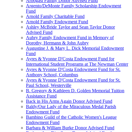
Arbogast Family Donor Advised Fund
Argento/DeMonte Family Scholarship Endowment
Fund
Arnold Family Charitable Fund
Arnold Family Endowment Fund
Ashley McBride Taylor and Sean Taylor Donor
Advised Fund
Aubry Family Endowment Fund in Memory of
Dorothy, Hermann & John Aubry
Augustine J. & Mary L. Dick Memorial Endowment
Fund
Ayres & Yvonne D'Costa Endowment Fund for
International Student Programs at The Newman Center
Ayres & Yvonne D'Costa Endowment Fund for St.
Anthony School, Columbus
Ayres & Yvonne D'Costa Endowment Fund for St.
Paul School, Westerville
B. Gregory & Kathleen D. Golden Memorial Tuition
Assistance Fund
Back in His Arms Again Donor Advised Fund
Baldy/Our Lady of the Miraculous Medal Parish
Endowment Fund
Bambino Guild of the Catholic Women's League
Endowment Fund
Barbara & William Burke Donor Advised Fund