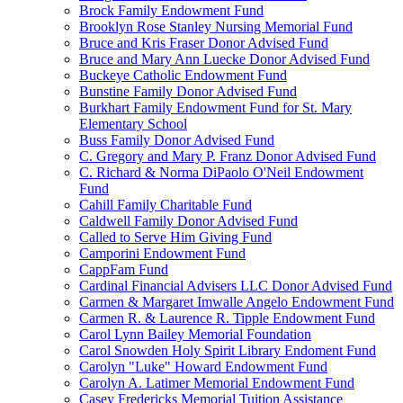
Brock Family Endowment Fund
Brooklyn Rose Stanley Nursing Memorial Fund
Bruce and Kris Fraser Donor Advised Fund
Bruce and Mary Ann Luecke Donor Advised Fund
Buckeye Catholic Endowment Fund
Bunstine Family Donor Advised Fund
Burkhart Family Endowment Fund for St. Mary
Elementary School
Buss Family Donor Advised Fund
C. Gregory and Mary P. Franz Donor Advised Fund
C. Richard & Norma DiPaolo O'Neil Endowment
Fund
Cahill Family Charitable Fund
Caldwell Family Donor Advised Fund
Called to Serve Him Giving Fund
Camporini Endowment Fund
CappFam Fund
Cardinal Financial Advisers LLC Donor Advised Fund
Carmen & Margaret Imwalle Angelo Endowment Fund
Carmen R. & Laurence R. Tipple Endowment Fund
Carol Lynn Bailey Memorial Foundation
Carol Snowden Holy Spirit Library Endoment Fund
Carolyn "Luke" Howard Endowment Fund
Carolyn A. Latimer Memorial Endowment Fund
Casey Fredericks Memorial Tuition Assistance