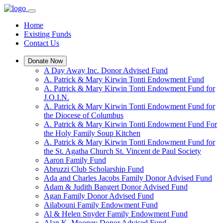
Home
Existing Funds
Contact Us
Donate Now
A Day Away Inc. Donor Advised Fund
A. Patrick & Mary Kirwin Tonti Endowment Fund
A. Patrick & Mary Kirwin Tonti Endowment Fund for
J.O.I.N.
A. Patrick & Mary Kirwin Tonti Endowment Fund for
the Diocese of Columbus
A. Patrick & Mary Kirwin Tonti Endowment Fund For
the Holy Family Soup Kitchen
A. Patrick & Mary Kirwin Tonti Endowment Fund for
the St. Agatha Church St. Vincent de Paul Society
Aaron Family Fund
Abruzzi Club Scholarship Fund
Ada and Charles Jacobs Family Donor Advised Fund
Adam & Judith Bangert Donor Advised Fund
Agan Family Donor Advised Fund
Ailabouni Family Endowment Fund
Al & Helen Snyder Family Endowment Fund
Alan K. Mooney Donor Advised Fund