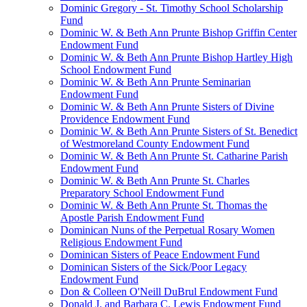
Dominic Gregory - St. Timothy School Scholarship
Fund
Dominic W. & Beth Ann Prunte Bishop Griffin Center
Endowment Fund
Dominic W. & Beth Ann Prunte Bishop Hartley High
School Endowment Fund
Dominic W. & Beth Ann Prunte Seminarian
Endowment Fund
Dominic W. & Beth Ann Prunte Sisters of Divine
Providence Endowment Fund
Dominic W. & Beth Ann Prunte Sisters of St. Benedict
of Westmoreland County Endowment Fund
Dominic W. & Beth Ann Prunte St. Catharine Parish
Endowment Fund
Dominic W. & Beth Ann Prunte St. Charles
Preparatory School Endowment Fund
Dominic W. & Beth Ann Prunte St. Thomas the
Apostle Parish Endowment Fund
Dominican Nuns of the Perpetual Rosary Women
Religious Endowment Fund
Dominican Sisters of Peace Endowment Fund
Dominican Sisters of the Sick/Poor Legacy
Endowment Fund
Don & Colleen O'Neill DuBrul Endowment Fund
Donald J. and Barbara C. Lewis Endowment Fund