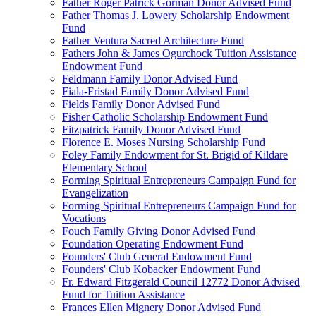
Father Roger Patrick Gorman Donor Advised Fund
Father Thomas J. Lowery Scholarship Endowment
Fund
Father Ventura Sacred Architecture Fund
Fathers John & James Ogurchock Tuition Assistance
Endowment Fund
Feldmann Family Donor Advised Fund
Fiala-Fristad Family Donor Advised Fund
Fields Family Donor Advised Fund
Fisher Catholic Scholarship Endowment Fund
Fitzpatrick Family Donor Advised Fund
Florence E. Moses Nursing Scholarship Fund
Foley Family Endowment for St. Brigid of Kildare
Elementary School
Forming Spiritual Entrepreneurs Campaign Fund for
Evangelization
Forming Spiritual Entrepreneurs Campaign Fund for
Vocations
Fouch Family Giving Donor Advised Fund
Foundation Operating Endowment Fund
Founders' Club General Endowment Fund
Founders' Club Kobacker Endowment Fund
Fr. Edward Fitzgerald Council 12772 Donor Advised
Fund for Tuition Assistance
Frances Ellen Mignery Donor Advised Fund