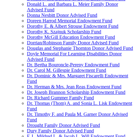
Donald L. and Barbara L. Meier Family Donor
Advised Fund
Donna Nesbitt Donor Advised Fund
Doreen Harrod Memorial Endowment Fund
Dorothy E. & Albert Strouse Endowment Fund
Dorothy K. Szajnuk Scholarship Fund
Dorothy McGill Education Endowment Fund
Dorrian/Robinson Family Donor Advised Fund
Douglas and Stephanie Thornton Donor Advised Fund
Doyle Memorial For Learning Disabilities Donor
Advised Fund
Dr. Bertha Bouroncle-Pereny Endowment Fund
Dr. Carol M. Gillespie Endowment Fund
Dr. Dominic & Mrs. Margaret Fiscarelli Endowment
Fund
Dr. Herman & Mrs. Jean Reas Endowment Fund
Dr. Joseph Brannon Scholarship Endowment Fund
Dr. Richard Gummer Family Fund
Dr. Thomas (Thom) A. and Sonia L. Lisk Endowment
Fund
Dr. Timothy F. and Paula M. Garner Donor Advised
Fund
Drought Family Donor Advised Fund
Dury Family Donor Advised Fund
E.J., Mildred L. & Jacob L. Will Endowment Fund