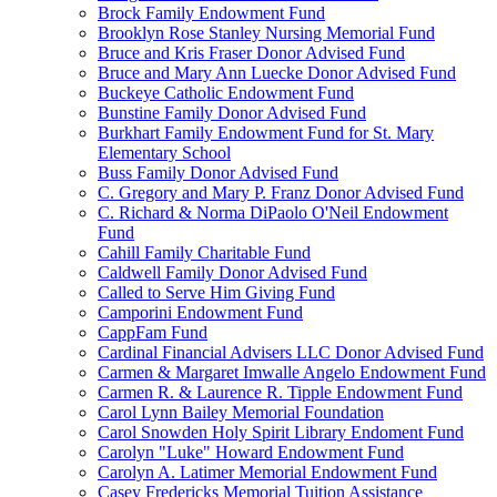
Brock Family Endowment Fund
Brooklyn Rose Stanley Nursing Memorial Fund
Bruce and Kris Fraser Donor Advised Fund
Bruce and Mary Ann Luecke Donor Advised Fund
Buckeye Catholic Endowment Fund
Bunstine Family Donor Advised Fund
Burkhart Family Endowment Fund for St. Mary
Elementary School
Buss Family Donor Advised Fund
C. Gregory and Mary P. Franz Donor Advised Fund
C. Richard & Norma DiPaolo O'Neil Endowment
Fund
Cahill Family Charitable Fund
Caldwell Family Donor Advised Fund
Called to Serve Him Giving Fund
Camporini Endowment Fund
CappFam Fund
Cardinal Financial Advisers LLC Donor Advised Fund
Carmen & Margaret Imwalle Angelo Endowment Fund
Carmen R. & Laurence R. Tipple Endowment Fund
Carol Lynn Bailey Memorial Foundation
Carol Snowden Holy Spirit Library Endoment Fund
Carolyn "Luke" Howard Endowment Fund
Carolyn A. Latimer Memorial Endowment Fund
Casey Fredericks Memorial Tuition Assistance