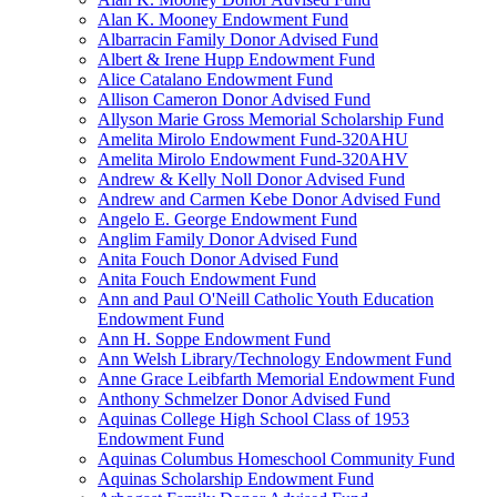
Alan K. Mooney Endowment Fund
Albarracin Family Donor Advised Fund
Albert & Irene Hupp Endowment Fund
Alice Catalano Endowment Fund
Allison Cameron Donor Advised Fund
Allyson Marie Gross Memorial Scholarship Fund
Amelita Mirolo Endowment Fund-320AHU
Amelita Mirolo Endowment Fund-320AHV
Andrew & Kelly Noll Donor Advised Fund
Andrew and Carmen Kebe Donor Advised Fund
Angelo E. George Endowment Fund
Anglim Family Donor Advised Fund
Anita Fouch Donor Advised Fund
Anita Fouch Endowment Fund
Ann and Paul O'Neill Catholic Youth Education
Endowment Fund
Ann H. Soppe Endowment Fund
Ann Welsh Library/Technology Endowment Fund
Anne Grace Leibfarth Memorial Endowment Fund
Anthony Schmelzer Donor Advised Fund
Aquinas College High School Class of 1953
Endowment Fund
Aquinas Columbus Homeschool Community Fund
Aquinas Scholarship Endowment Fund