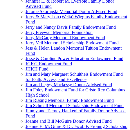
Jennifer L. & Robert M. Eversole Family Donor
Advised Fund
Jerome Skorupski Memorial Donor Advised Fund
Jerry & Mary Lou (Wetta) Wiggins Family Endowment
Fund
Jerry and Nancy Davis Family Endowment Fund
Jerry Freewalt Memorial Foundation
Jerry McCarty Memorial Endowment Fund
Jerry Veil Memorial Scholarship Endowment Fund
Jess & Helen Landon Memorial Tuition Endowment
Fund
Jesse & Caroline Power Education Endowment Fund
JGKG Endowment Fund
JHKH Fund
Jim and Mary Margaret Schultheis Endowment Fund
for Faith, Access, and Excellence
Jim and Peggy Mackessy Donor Advised Fund
Jim Foley Endowment Fund for Cristo Rey Columbus
High School
Jim Rissing Memorial Family Endowment Fund
Jim Schmall Memorial Scholarship Endowment Fund
Jimmy and Tierney Hankenhof Family Donor Advised
Fund
Joanne and Bill McGuire Donor Advised Fund
Joanne E. McGuire & Dr. Jacob F. Froning Scholarship