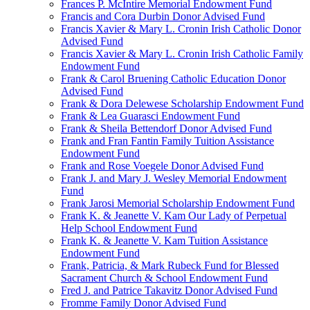
Frances P. McIntire Memorial Endowment Fund
Francis and Cora Durbin Donor Advised Fund
Francis Xavier & Mary L. Cronin Irish Catholic Donor
Advised Fund
Francis Xavier & Mary L. Cronin Irish Catholic Family
Endowment Fund
Frank & Carol Bruening Catholic Education Donor
Advised Fund
Frank & Dora Delewese Scholarship Endowment Fund
Frank & Lea Guarasci Endowment Fund
Frank & Sheila Bettendorf Donor Advised Fund
Frank and Fran Fantin Family Tuition Assistance
Endowment Fund
Frank and Rose Voegele Donor Advised Fund
Frank J. and Mary J. Wesley Memorial Endowment
Fund
Frank Jarosi Memorial Scholarship Endowment Fund
Frank K. & Jeanette V. Kam Our Lady of Perpetual
Help School Endowment Fund
Frank K. & Jeanette V. Kam Tuition Assistance
Endowment Fund
Frank, Patricia, & Mark Rubeck Fund for Blessed
Sacrament Church & School Endowment Fund
Fred J. and Patrice Takavitz Donor Advised Fund
Fromme Family Donor Advised Fund