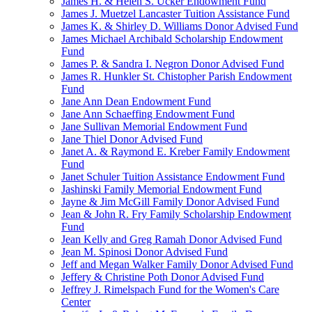
James H. & Helen S. Ucker Endowment Fund
James J. Muetzel Lancaster Tuition Assistance Fund
James K. & Shirley D. Williams Donor Advised Fund
James Michael Archibald Scholarship Endowment
Fund
James P. & Sandra I. Negron Donor Advised Fund
James R. Hunkler St. Chistopher Parish Endowment
Fund
Jane Ann Dean Endowment Fund
Jane Ann Schaeffing Endowment Fund
Jane Sullivan Memorial Endowment Fund
Jane Thiel Donor Advised Fund
Janet A. & Raymond E. Kreber Family Endowment
Fund
Janet Schuler Tuition Assistance Endowment Fund
Jashinski Family Memorial Endowment Fund
Jayne & Jim McGill Family Donor Advised Fund
Jean & John R. Fry Family Scholarship Endowment
Fund
Jean Kelly and Greg Ramah Donor Advised Fund
Jean M. Spinosi Donor Advised Fund
Jeff and Megan Walker Family Donor Advised Fund
Jeffery & Christine Poth Donor Advised Fund
Jeffrey J. Rimelspach Fund for the Women's Care
Center