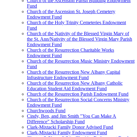
Church of the Ascension Parish Building Endowment
Fund
Church of the Ascension St. Joseph Cemetery
Endowment Fund
Church of the Holy Trinity Cemeteries Endowment
Fund
Church of the Nativity of the Blessed Virgin Mary of
the St. Ann/Nativity of the Blessed Virgin Mary Parish
Endowment Fund
Church of the Resurrection Charitable Works
Endowment Fund
Church of the Resurrection Music Ministry Endowment
Fund
Church of the Resurrection New Albany Capital
Infrastructure Endowment Fund
Church of the Resurrection New Albany Catholic
Education Student Aid Endowment Fund
Church of the Resurrection Parish Endowment Fund
Church of the Resurrection Social Concerns Ministry
Endowment Fund
Churchwoods Fund
Cindy, Ben, and Jim Smith "You Can Make A
Difference" Scholarship Fund
Clark-Mixtacki Family Donor Advised Fund
Clark-Mixtacki Family Endowment Fund