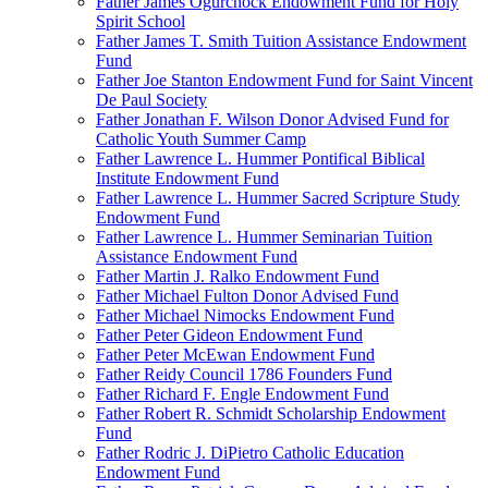
Father James Ogurchock Endowment Fund for Holy
Spirit School
Father James T. Smith Tuition Assistance Endowment
Fund
Father Joe Stanton Endowment Fund for Saint Vincent
De Paul Society
Father Jonathan F. Wilson Donor Advised Fund for
Catholic Youth Summer Camp
Father Lawrence L. Hummer Pontifical Biblical
Institute Endowment Fund
Father Lawrence L. Hummer Sacred Scripture Study
Endowment Fund
Father Lawrence L. Hummer Seminarian Tuition
Assistance Endowment Fund
Father Martin J. Ralko Endowment Fund
Father Michael Fulton Donor Advised Fund
Father Michael Nimocks Endowment Fund
Father Peter Gideon Endowment Fund
Father Peter McEwan Endowment Fund
Father Reidy Council 1786 Founders Fund
Father Richard F. Engle Endowment Fund
Father Robert R. Schmidt Scholarship Endowment
Fund
Father Rodric J. DiPietro Catholic Education
Endowment Fund