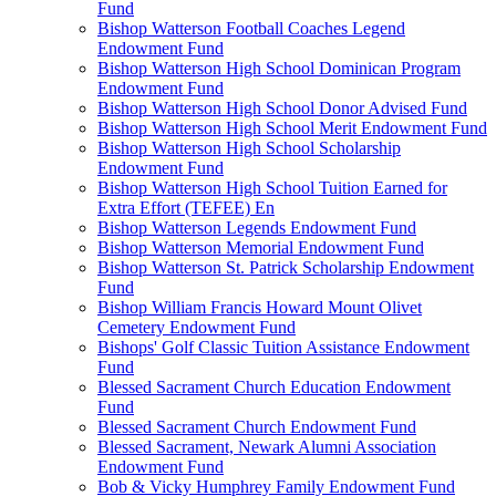
Fund
Bishop Watterson Football Coaches Legend
Endowment Fund
Bishop Watterson High School Dominican Program
Endowment Fund
Bishop Watterson High School Donor Advised Fund
Bishop Watterson High School Merit Endowment Fund
Bishop Watterson High School Scholarship
Endowment Fund
Bishop Watterson High School Tuition Earned for
Extra Effort (TEFEE) En
Bishop Watterson Legends Endowment Fund
Bishop Watterson Memorial Endowment Fund
Bishop Watterson St. Patrick Scholarship Endowment
Fund
Bishop William Francis Howard Mount Olivet
Cemetery Endowment Fund
Bishops' Golf Classic Tuition Assistance Endowment
Fund
Blessed Sacrament Church Education Endowment
Fund
Blessed Sacrament Church Endowment Fund
Blessed Sacrament, Newark Alumni Association
Endowment Fund
Bob & Vicky Humphrey Family Endowment Fund