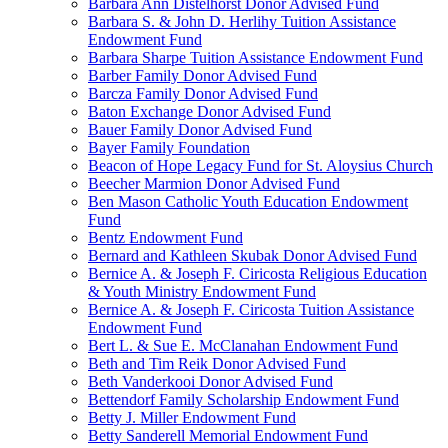
Barbara Ann Distelhorst Donor Advised Fund
Barbara S. & John D. Herlihy Tuition Assistance
Endowment Fund
Barbara Sharpe Tuition Assistance Endowment Fund
Barber Family Donor Advised Fund
Barcza Family Donor Advised Fund
Baton Exchange Donor Advised Fund
Bauer Family Donor Advised Fund
Bayer Family Foundation
Beacon of Hope Legacy Fund for St. Aloysius Church
Beecher Marmion Donor Advised Fund
Ben Mason Catholic Youth Education Endowment
Fund
Bentz Endowment Fund
Bernard and Kathleen Skubak Donor Advised Fund
Bernice A. & Joseph F. Ciricosta Religious Education
& Youth Ministry Endowment Fund
Bernice A. & Joseph F. Ciricosta Tuition Assistance
Endowment Fund
Bert L. & Sue E. McClanahan Endowment Fund
Beth and Tim Reik Donor Advised Fund
Beth Vanderkooi Donor Advised Fund
Bettendorf Family Scholarship Endowment Fund
Betty J. Miller Endowment Fund
Betty Sanderell Memorial Endowment Fund