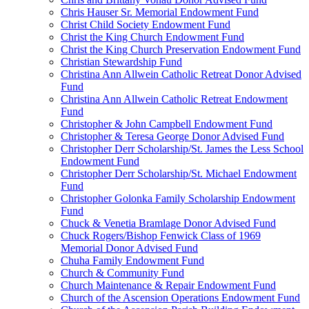
Chris Hauser Sr. Memorial Endowment Fund
Christ Child Society Endowment Fund
Christ the King Church Endowment Fund
Christ the King Church Preservation Endowment Fund
Christian Stewardship Fund
Christina Ann Allwein Catholic Retreat Donor Advised
Fund
Christina Ann Allwein Catholic Retreat Endowment
Fund
Christopher & John Campbell Endowment Fund
Christopher & Teresa George Donor Advised Fund
Christopher Derr Scholarship/St. James the Less School
Endowment Fund
Christopher Derr Scholarship/St. Michael Endowment
Fund
Christopher Golonka Family Scholarship Endowment
Fund
Chuck & Venetia Bramlage Donor Advised Fund
Chuck Rogers/Bishop Fenwick Class of 1969
Memorial Donor Advised Fund
Chuha Family Endowment Fund
Church & Community Fund
Church Maintenance & Repair Endowment Fund
Church of the Ascension Operations Endowment Fund