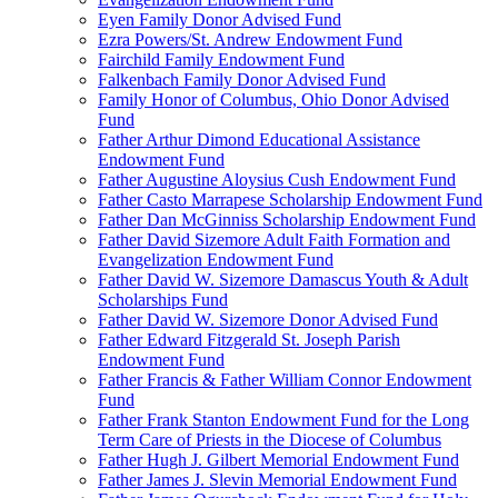
Eyen Family Donor Advised Fund
Ezra Powers/St. Andrew Endowment Fund
Fairchild Family Endowment Fund
Falkenbach Family Donor Advised Fund
Family Honor of Columbus, Ohio Donor Advised
Fund
Father Arthur Dimond Educational Assistance
Endowment Fund
Father Augustine Aloysius Cush Endowment Fund
Father Casto Marrapese Scholarship Endowment Fund
Father Dan McGinniss Scholarship Endowment Fund
Father David Sizemore Adult Faith Formation and
Evangelization Endowment Fund
Father David W. Sizemore Damascus Youth & Adult
Scholarships Fund
Father David W. Sizemore Donor Advised Fund
Father Edward Fitzgerald St. Joseph Parish
Endowment Fund
Father Francis & Father William Connor Endowment
Fund
Father Frank Stanton Endowment Fund for the Long
Term Care of Priests in the Diocese of Columbus
Father Hugh J. Gilbert Memorial Endowment Fund
Father James J. Slevin Memorial Endowment Fund