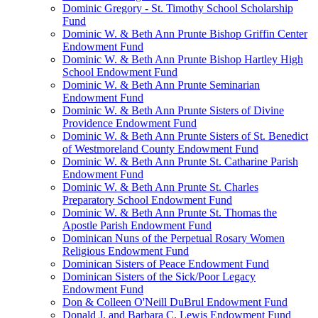
Dominic Gregory - St. Timothy School Scholarship
Fund
Dominic W. & Beth Ann Prunte Bishop Griffin Center
Endowment Fund
Dominic W. & Beth Ann Prunte Bishop Hartley High
School Endowment Fund
Dominic W. & Beth Ann Prunte Seminarian
Endowment Fund
Dominic W. & Beth Ann Prunte Sisters of Divine
Providence Endowment Fund
Dominic W. & Beth Ann Prunte Sisters of St. Benedict
of Westmoreland County Endowment Fund
Dominic W. & Beth Ann Prunte St. Catharine Parish
Endowment Fund
Dominic W. & Beth Ann Prunte St. Charles
Preparatory School Endowment Fund
Dominic W. & Beth Ann Prunte St. Thomas the
Apostle Parish Endowment Fund
Dominican Nuns of the Perpetual Rosary Women
Religious Endowment Fund
Dominican Sisters of Peace Endowment Fund
Dominican Sisters of the Sick/Poor Legacy
Endowment Fund
Don & Colleen O'Neill DuBrul Endowment Fund
Donald J. and Barbara C. Lewis Endowment Fund