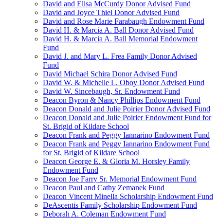
David and Elisa McCurdy Donor Advised Fund
David and Joyce Thiel Donor Advised Fund
David and Rose Marie Farabaugh Endowment Fund
David H. & Marcia A. Ball Donor Advised Fund
David H. & Marcia A. Ball Memorial Endowment
Fund
David J. and Mary L. Frea Family Donor Advised
Fund
David Michael Schira Donor Advised Fund
David W. & Michelle L. Oboy Donor Advised Fund
David W. Sincebaugh, Sr. Endowment Fund
Deacon Byron & Nancy Phillips Endowment Fund
Deacon Donald and Julie Poirier Donor Advised Fund
Deacon Donald and Julie Poirier Endowment Fund for
St. Brigid of Kildare School
Deacon Frank and Peggy Iannarino Endowment Fund
Deacon Frank and Peggy Iannarino Endowment Fund
for St. Brigid of Kildare School
Deacon George E. & Gloria M. Horsley Family
Endowment Fund
Deacon Joe Farry Sr. Memorial Endowment Fund
Deacon Paul and Cathy Zemanek Fund
Deacon Vincent Minella Scholarship Endowment Fund
DeAscentis Family Scholarship Endowment Fund
Deborah A. Coleman Endowment Fund