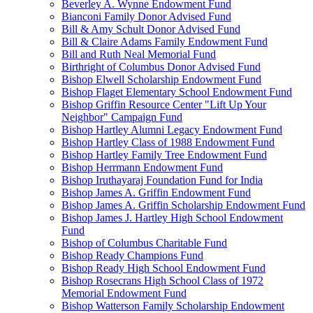
Beverley A. Wynne Endowment Fund
Bianconi Family Donor Advised Fund
Bill & Amy Schult Donor Advised Fund
Bill & Claire Adams Family Endowment Fund
Bill and Ruth Neal Memorial Fund
Birthright of Columbus Donor Advised Fund
Bishop Elwell Scholarship Endowment Fund
Bishop Flaget Elementary School Endowment Fund
Bishop Griffin Resource Center "Lift Up Your
Neighbor" Campaign Fund
Bishop Hartley Alumni Legacy Endowment Fund
Bishop Hartley Class of 1988 Endowment Fund
Bishop Hartley Family Tree Endowment Fund
Bishop Herrmann Endowment Fund
Bishop Iruthayaraj Foundation Fund for India
Bishop James A. Griffin Endowment Fund
Bishop James A. Griffin Scholarship Endowment Fund
Bishop James J. Hartley High School Endowment
Fund
Bishop of Columbus Charitable Fund
Bishop Ready Champions Fund
Bishop Ready High School Endowment Fund
Bishop Rosecrans High School Class of 1972
Memorial Endowment Fund
Bishop Watterson Family Scholarship Endowment