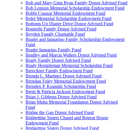
Bob and Mary Ginn Ryan Family Donor Advised Fund
Bob Lennon Memorial Scholarship Endowment Fund
Bobbi Csaszar Memorial Endowment Fund
Boler Memorial Scholarship Endowment Fund
Bottoms Up Diaper Drive Donor Advised Fund
Boutselis Family Donor Advised Fund
Boyden Family Charitable Fund
Brader and Iannarino Family Scholarship Endowment
Fund
Brader Iannarino Family Fund
Bradley and Marcia Walters Donor Advised Fund
Brady Family Donor Advised Fund
Brady Hempleman Memorial Scholarship Fund
Breeckner Family Endowment Fund
Brenda L. Martinez Donor Advised Fund
Brendan Foley Memorial Endowment Fund
Brenden P. Krannitz Scholarship Fund
Brent & Patricia Jackson Endowment Fund
Brian J. Gibbons Donor Advised Fund
Brian Muha Memorial Foundation Donor Advised
Fund
Bridge the Gap Donor Advised Fund
Bridgettine Sisters Chapel and Retreat House
Endowment Fund
Bridgettine Sisters Donor Advised Fund