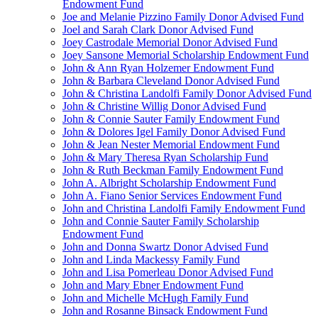
Endowment Fund
Joe and Melanie Pizzino Family Donor Advised Fund
Joel and Sarah Clark Donor Advised Fund
Joey Castrodale Memorial Donor Advised Fund
Joey Sansone Memorial Scholarship Endowment Fund
John & Ann Ryan Holzemer Endowment Fund
John & Barbara Cleveland Donor Advised Fund
John & Christina Landolfi Family Donor Advised Fund
John & Christine Willig Donor Advised Fund
John & Connie Sauter Family Endowment Fund
John & Dolores Igel Family Donor Advised Fund
John & Jean Nester Memorial Endowment Fund
John & Mary Theresa Ryan Scholarship Fund
John & Ruth Beckman Family Endowment Fund
John A. Albright Scholarship Endowment Fund
John A. Fiano Senior Services Endowment Fund
John and Christina Landolfi Family Endowment Fund
John and Connie Sauter Family Scholarship
Endowment Fund
John and Donna Swartz Donor Advised Fund
John and Linda Mackessy Family Fund
John and Lisa Pomerleau Donor Advised Fund
John and Mary Ebner Endowment Fund
John and Michelle McHugh Family Fund
John and Rosanne Binsack Endowment Fund