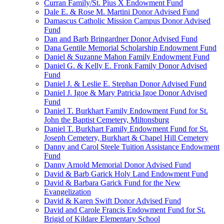
Curran Family/St. Pius X Endowment Fund
Dale E. & Rose M. Martini Donor Advised Fund
Damascus Catholic Mission Campus Donor Advised
Fund
Dan and Barb Bringardner Donor Advised Fund
Dana Gentile Memorial Scholarship Endowment Fund
Daniel & Suzanne Mahon Family Endowment Fund
Daniel G. & Kelly E. Fronk Family Donor Advised
Fund
Daniel J. & Leslie E. Stephan Donor Advised Fund
Daniel J. Igoe & Mary Patricia Igoe Donor Advised
Fund
Daniel T. Burkhart Family Endowment Fund for St.
John the Baptist Cemetery, Miltonsburg
Daniel T. Burkhart Family Endowment Fund for St.
Joseph Cemetery, Burkhart & Chapel Hill Cemetery
Danny and Carol Steele Tuition Assistance Endowment
Fund
Danny Arnold Memorial Donor Advised Fund
David & Barb Garick Holy Land Endowment Fund
David & Barbara Garick Fund for the New
Evangelization
David & Karen Swift Donor Advised Fund
David and Carole Francis Endowment Fund for St.
Brigid of Kildare Elementary School