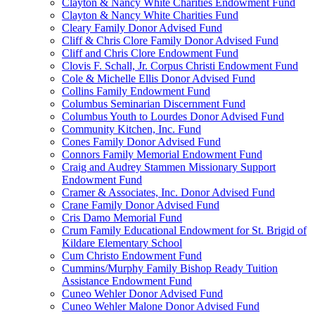
Clayton & Nancy White Charities Endowment Fund
Clayton & Nancy White Charities Fund
Cleary Family Donor Advised Fund
Cliff & Chris Clore Family Donor Advised Fund
Cliff and Chris Clore Endowment Fund
Clovis F. Schall, Jr. Corpus Christi Endowment Fund
Cole & Michelle Ellis Donor Advised Fund
Collins Family Endowment Fund
Columbus Seminarian Discernment Fund
Columbus Youth to Lourdes Donor Advised Fund
Community Kitchen, Inc. Fund
Cones Family Donor Advised Fund
Connors Family Memorial Endowment Fund
Craig and Audrey Stammen Missionary Support
Endowment Fund
Cramer & Associates, Inc. Donor Advised Fund
Crane Family Donor Advised Fund
Cris Damo Memorial Fund
Crum Family Educational Endowment for St. Brigid of
Kildare Elementary School
Cum Christo Endowment Fund
Cummins/Murphy Family Bishop Ready Tuition
Assistance Endowment Fund
Cuneo Wehler Donor Advised Fund
Cuneo Wehler Malone Donor Advised Fund