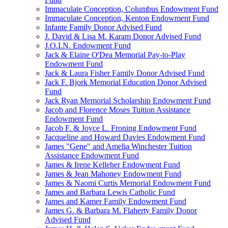
Immaculate Conception, Columbus Endowment Fund
Immaculate Conception, Kenton Endowment Fund
Infante Family Donor Advised Fund
J. David & Lisa M. Karam Donor Advised Fund
J.O.I.N. Endowment Fund
Jack & Elaine O'Dea Memorial Pay-to-Play
Endowment Fund
Jack & Laura Fisher Family Donor Advised Fund
Jack F. Bjork Memorial Education Donor Advised
Fund
Jack Ryan Memorial Scholarship Endowment Fund
Jacob and Florence Moses Tuition Assistance
Endowment Fund
Jacob F. & Joyce L. Froning Endowment Fund
Jacqueline and Howard Davies Endowment Fund
James "Gene" and Amelia Winchester Tuition
Assistance Endowment Fund
James & Irene Kelleher Endowment Fund
James & Jean Mahoney Endowment Fund
James & Naomi Curtis Memorial Endowment Fund
James and Barbara Lewis Catholic Fund
James and Kamer Family Endowment Fund
James G. & Barbara M. Flaherty Family Donor
Advised Fund