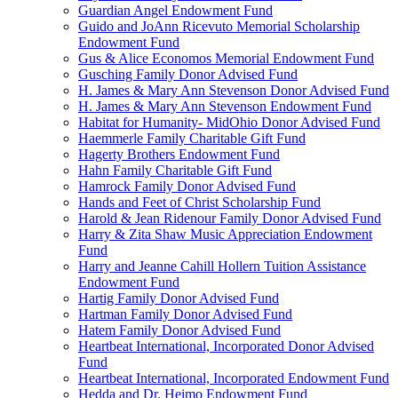
Guardian Angel Endowment Fund
Guido and JoAnn Ricevuto Memorial Scholarship
Endowment Fund
Gus & Alice Economos Memorial Endowment Fund
Gusching Family Donor Advised Fund
H. James & Mary Ann Stevenson Donor Advised Fund
H. James & Mary Ann Stevenson Endowment Fund
Habitat for Humanity- MidOhio Donor Advised Fund
Haemmerle Family Charitable Gift Fund
Hagerty Brothers Endowment Fund
Hahn Family Charitable Gift Fund
Hamrock Family Donor Advised Fund
Hands and Feet of Christ Scholarship Fund
Harold & Jean Ridenour Family Donor Advised Fund
Harry & Zita Shaw Music Appreciation Endowment
Fund
Harry and Jeanne Cahill Hollern Tuition Assistance
Endowment Fund
Hartig Family Donor Advised Fund
Hartman Family Donor Advised Fund
Hatem Family Donor Advised Fund
Heartbeat International, Incorporated Donor Advised
Fund
Heartbeat International, Incorporated Endowment Fund
Hedda and Dr. Heimo Endowment Fund