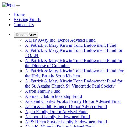
Home
Existing Funds
Contact Us
Donate Now
A Day Away Inc. Donor Advised Fund
A. Patrick & Mary Kirwin Tonti Endowment Fund
A. Patrick & Mary Kirwin Tonti Endowment Fund for
J.O.I.N.
A. Patrick & Mary Kirwin Tonti Endowment Fund for
the Diocese of Columbus
A. Patrick & Mary Kirwin Tonti Endowment Fund For
the Holy Family Soup Kitchen
A. Patrick & Mary Kirwin Tonti Endowment Fund for
the St. Agatha Church St. Vincent de Paul Society
Aaron Family Fund
Abruzzi Club Scholarship Fund
Ada and Charles Jacobs Family Donor Advised Fund
Adam & Judith Bangert Donor Advised Fund
Agan Family Donor Advised Fund
Ailabouni Family Endowment Fund
Al & Helen Snyder Family Endowment Fund
Alan K. Mooney Donor Advised Fund