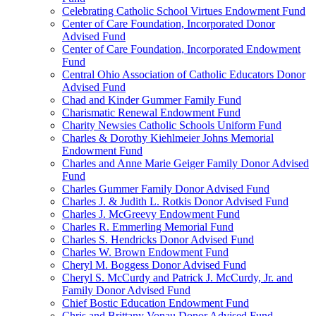
Celebrating Catholic School Virtues Endowment Fund
Center of Care Foundation, Incorporated Donor
Advised Fund
Center of Care Foundation, Incorporated Endowment
Fund
Central Ohio Association of Catholic Educators Donor
Advised Fund
Chad and Kinder Gummer Family Fund
Charismatic Renewal Endowment Fund
Charity Newsies Catholic Schools Uniform Fund
Charles & Dorothy Kiehlmeier Johns Memorial
Endowment Fund
Charles and Anne Marie Geiger Family Donor Advised
Fund
Charles Gummer Family Donor Advised Fund
Charles J. & Judith L. Rotkis Donor Advised Fund
Charles J. McGreevy Endowment Fund
Charles R. Emmerling Memorial Fund
Charles S. Hendricks Donor Advised Fund
Charles W. Brown Endowment Fund
Cheryl M. Boggess Donor Advised Fund
Cheryl S. McCurdy and Patrick J. McCurdy, Jr. and
Family Donor Advised Fund
Chief Bostic Education Endowment Fund
Chris and Brittany Vonau Donor Advised Fund