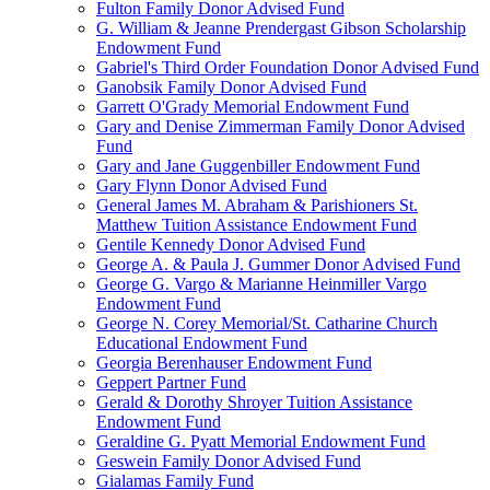
Fulton Family Donor Advised Fund
G. William & Jeanne Prendergast Gibson Scholarship
Endowment Fund
Gabriel's Third Order Foundation Donor Advised Fund
Ganobsik Family Donor Advised Fund
Garrett O'Grady Memorial Endowment Fund
Gary and Denise Zimmerman Family Donor Advised
Fund
Gary and Jane Guggenbiller Endowment Fund
Gary Flynn Donor Advised Fund
General James M. Abraham & Parishioners St.
Matthew Tuition Assistance Endowment Fund
Gentile Kennedy Donor Advised Fund
George A. & Paula J. Gummer Donor Advised Fund
George G. Vargo & Marianne Heinmiller Vargo
Endowment Fund
George N. Corey Memorial/St. Catharine Church
Educational Endowment Fund
Georgia Berenhauser Endowment Fund
Geppert Partner Fund
Gerald & Dorothy Shroyer Tuition Assistance
Endowment Fund
Geraldine G. Pyatt Memorial Endowment Fund
Geswein Family Donor Advised Fund
Gialamas Family Fund