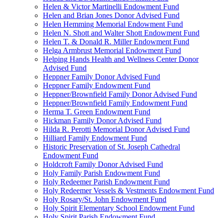
Helen & Victor Martinelli Endowment Fund
Helen and Brian Jones Donor Advised Fund
Helen Hemming Memorial Endowment Fund
Helen N. Shott and Walter Shott Endowment Fund
Helen T. & Donald R. Miller Endowment Fund
Helga Armbrust Memorial Endowment Fund
Helping Hands Health and Wellness Center Donor
Advised Fund
Heppner Family Donor Advised Fund
Heppner Family Endowment Fund
Heppner/Brownfield Family Donor Advised Fund
Heppner/Brownfield Family Endowment Fund
Herma T. Green Endowment Fund
Hickman Family Donor Advised Fund
Hilda R. Perotti Memorial Donor Advised Fund
Hilliard Family Endowment Fund
Historic Preservation of St. Joseph Cathedral
Endowment Fund
Holdcroft Family Donor Advised Fund
Holy Family Parish Endowment Fund
Holy Redeemer Parish Endowment Fund
Holy Redeemer Vessels & Vestments Endowment Fund
Holy Rosary/St. John Endowment Fund
Holy Spirit Elementary School Endowment Fund
Holy Spirit Parish Endowment Fund