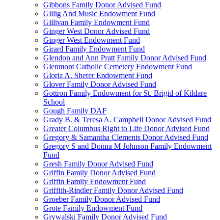
Gibbons Family Donor Advised Fund
Gillig And Music Endowment Fund
Gillivan Family Endowment Fund
Ginger West Donor Advised Fund
Ginger West Endowment Fund
Girard Family Endowment Fund
Glendon and Ann Pratt Family Donor Advised Fund
Glenmont Catholic Cemetery Endowment Fund
Gloria A. Sherer Endowment Fund
Glover Family Donor Advised Fund
Gottron Family Endowment for St. Brigid of Kildare
School
Gough Family DAF
Grady B. & Teresa A. Campbell Donor Advised Fund
Greater Columbus Right to Life Donor Advised Fund
Gregory & Samantha Clements Donor Advised Fund
Gregory S and Donna M Johnson Family Endowment
Fund
Gresh Family Donor Advised Fund
Griffin Family Donor Advised Fund
Griffin Family Endowment Fund
Griffith-Rindler Family Donor Advised Fund
Groeber Family Donor Advised Fund
Grote Family Endowment Fund
Grywalski Family Donor Advised Fund