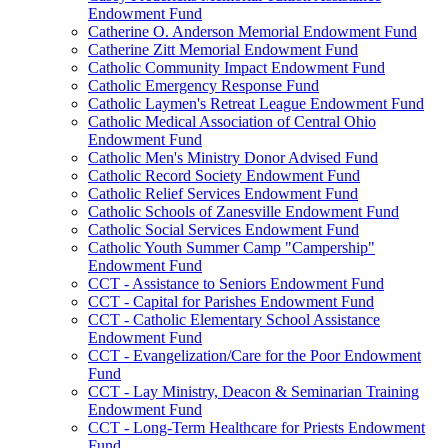
Endowment Fund
Catherine O. Anderson Memorial Endowment Fund
Catherine Zitt Memorial Endowment Fund
Catholic Community Impact Endowment Fund
Catholic Emergency Response Fund
Catholic Laymen's Retreat League Endowment Fund
Catholic Medical Association of Central Ohio
Endowment Fund
Catholic Men's Ministry Donor Advised Fund
Catholic Record Society Endowment Fund
Catholic Relief Services Endowment Fund
Catholic Schools of Zanesville Endowment Fund
Catholic Social Services Endowment Fund
Catholic Youth Summer Camp "Campership"
Endowment Fund
CCT - Assistance to Seniors Endowment Fund
CCT - Capital for Parishes Endowment Fund
CCT - Catholic Elementary School Assistance
Endowment Fund
CCT - Evangelization/Care for the Poor Endowment
Fund
CCT - Lay Ministry, Deacon & Seminarian Training
Endowment Fund
CCT - Long-Term Healthcare for Priests Endowment
Fund