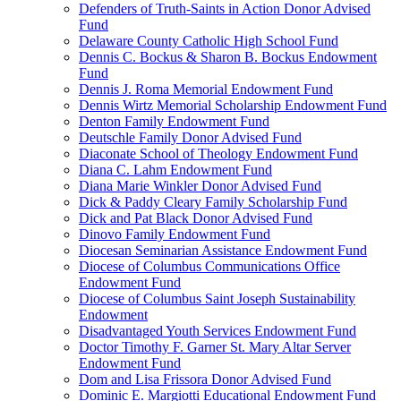
Defenders of Truth-Saints in Action Donor Advised
Fund
Delaware County Catholic High School Fund
Dennis C. Bockus & Sharon B. Bockus Endowment
Fund
Dennis J. Roma Memorial Endowment Fund
Dennis Wirtz Memorial Scholarship Endowment Fund
Denton Family Endowment Fund
Deutschle Family Donor Advised Fund
Diaconate School of Theology Endowment Fund
Diana C. Lahm Endowment Fund
Diana Marie Winkler Donor Advised Fund
Dick & Paddy Cleary Family Scholarship Fund
Dick and Pat Black Donor Advised Fund
Dinovo Family Endowment Fund
Diocesan Seminarian Assistance Endowment Fund
Diocese of Columbus Communications Office
Endowment Fund
Diocese of Columbus Saint Joseph Sustainability
Endowment
Disadvantaged Youth Services Endowment Fund
Doctor Timothy F. Garner St. Mary Altar Server
Endowment Fund
Dom and Lisa Frissora Donor Advised Fund
Dominic E. Margiotti Educational Endowment Fund