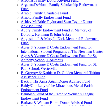
Arbogast Family Donor Advised Fund
Argento/DeMonte Family Scholarship Endowment
Fund
Arnold Family Charitable Fund
Arnold Family Endowment Fund
Ashley McBride Taylor and Sean Taylor Donor
Advised Fund
Aubry Family Endowment Fund in Memory of
Dorothy, Hermann & John Aubry
Augustine J. & Mary L. Dick Memorial Endowment
Fund
Ayres & Yvonne D'Costa Endowment Fund for
International Student Programs at The Newman Center
Ayres & Yvonne D'Costa Endowment Fund for St.
Anthony School, Columbus
Ayres & Yvonne D'Costa Endowment Fund for St.
Paul School, Westerville
B. Gregory & Kathleen D. Golden Memorial Tuition
Assistance Fund
Back in His Arms Again Donor Advised Fund
Baldy/Our Lady of the Miraculous Medal Parish
Endowment Fund
Bambino Guild of the Catholic Women's League
Endowment Fund
Barbara & William Burke Donor Advised Fund