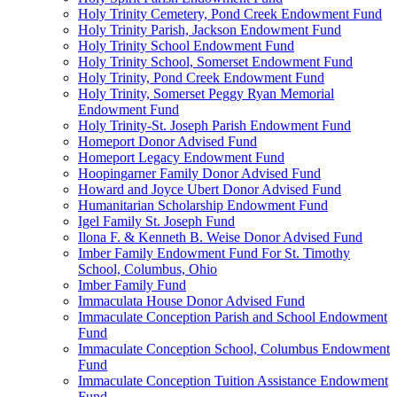
Holy Trinity Cemetery, Pond Creek Endowment Fund
Holy Trinity Parish, Jackson Endowment Fund
Holy Trinity School Endowment Fund
Holy Trinity School, Somerset Endowment Fund
Holy Trinity, Pond Creek Endowment Fund
Holy Trinity, Somerset Peggy Ryan Memorial
Endowment Fund
Holy Trinity-St. Joseph Parish Endowment Fund
Homeport Donor Advised Fund
Homeport Legacy Endowment Fund
Hoopingarner Family Donor Advised Fund
Howard and Joyce Ubert Donor Advised Fund
Humanitarian Scholarship Endowment Fund
Igel Family St. Joseph Fund
Ilona F. & Kenneth B. Weise Donor Advised Fund
Imber Family Endowment Fund For St. Timothy
School, Columbus, Ohio
Imber Family Fund
Immaculata House Donor Advised Fund
Immaculate Conception Parish and School Endowment
Fund
Immaculate Conception School, Columbus Endowment
Fund
Immaculate Conception Tuition Assistance Endowment
Fund