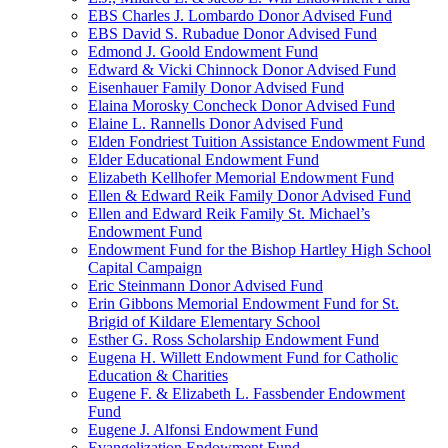
EBS Charles J. Lombardo Donor Advised Fund
EBS David S. Rubadue Donor Advised Fund
Edmond J. Goold Endowment Fund
Edward & Vicki Chinnock Donor Advised Fund
Eisenhauer Family Donor Advised Fund
Elaina Morosky Concheck Donor Advised Fund
Elaine L. Rannells Donor Advised Fund
Elden Fondriest Tuition Assistance Endowment Fund
Elder Educational Endowment Fund
Elizabeth Kellhofer Memorial Endowment Fund
Ellen & Edward Reik Family Donor Advised Fund
Ellen and Edward Reik Family St. Michael’s
Endowment Fund
Endowment Fund for the Bishop Hartley High School
Capital Campaign
Eric Steinmann Donor Advised Fund
Erin Gibbons Memorial Endowment Fund for St.
Brigid of Kildare Elementary School
Esther G. Ross Scholarship Endowment Fund
Eugena H. Willett Endowment Fund for Catholic
Education & Charities
Eugene F. & Elizabeth L. Fassbender Endowment
Fund
Eugene J. Alfonsi Endowment Fund
Evangelization Endowment Fund