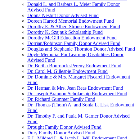
Donald L. and Barbara L. Meier Family Donor
Advised Fund
Donna Nesbitt Donor Advised Fund
Doreen Harrod Memorial Endowment Fund
Dorothy E. & Albert Strouse Endowment Fund
Dorothy K. Szajnuk Scholarship Fund
Dorothy McGill Education Endowment Fund
Dorrian/Robinson Family Donor Advised Fund
Douglas and Stephanie Thornton Donor Advised Fund
Doyle Memorial For Learning Disabilities Donor
Advised Fund
Dr. Bertha Bouroncle-Pereny Endowment Fund
Dr. Carol M. Gillespie Endowment Fund
Dr. Dominic & Mrs. Margaret Fiscarelli Endowment
Fund
Dr. Herman & Mrs. Jean Reas Endowment Fund
Dr. Joseph Brannon Scholarship Endowment Fund
Dr. Richard Gummer Family Fund
Dr. Thomas (Thom) A. and Sonia L. Lisk Endowment
Fund
Dr. Timothy F. and Paula M. Garner Donor Advised
Fund
Drought Family Donor Advised Fund
Dury Family Donor Advised Fund
E.J., Mildred L. & Jacob L. Will Endowment Fund