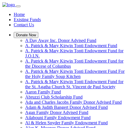
Home
Existing Funds
Contact Us
Donate Now
A Day Away Inc. Donor Advised Fund
A. Patrick & Mary Kirwin Tonti Endowment Fund
A. Patrick & Mary Kirwin Tonti Endowment Fund for
J.O.I.N.
A. Patrick & Mary Kirwin Tonti Endowment Fund for
the Diocese of Columbus
A. Patrick & Mary Kirwin Tonti Endowment Fund For
the Holy Family Soup Kitchen
A. Patrick & Mary Kirwin Tonti Endowment Fund for
the St. Agatha Church St. Vincent de Paul Society
Aaron Family Fund
Abruzzi Club Scholarship Fund
Ada and Charles Jacobs Family Donor Advised Fund
Adam & Judith Bangert Donor Advised Fund
Agan Family Donor Advised Fund
Ailabouni Family Endowment Fund
Al & Helen Snyder Family Endowment Fund
Alan K. Mooney Donor Advised Fund