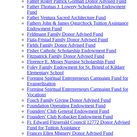
Father Roger Patrick Gorman Donor Advised Fund
Father Thomas J. Lowery Scholarship Endowment
Fund
Father Ventura Sacred Architecture Fund
Fathers John & James Ogurchock Tuition Assistance
Endowment Fund
Feldmann Family Donor Advised Fund
Fiala-Fristad Family Donor Advised Fund
Fields Family Donor Advised Fund
Fisher Catholic Scholarship Endowment Fund
Fitzpatrick Family Donor Advised Fund
Florence E. Moses Nursing Scholarship Fund
Foley Family Endowment for St. Brigid of Kildare
Elementary School
Forming Spiritual Entrepreneurs Campaign Fund for
Evangelization
Forming Spiritual Entrepreneurs Campaign Fund for
Vocations
Fouch Family Giving Donor Advised Fund
Foundation Operating Endowment Fund
Founders' Club General Endowment Fund
Founders' Club Kobacker Endowment Fund
Fr. Edward Fitzgerald Council 12772 Donor Advised
Fund for Tuition Assistance
Frances Ellen Mignery Donor Advised Fund