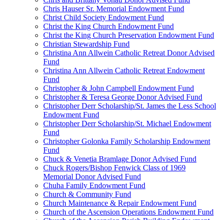
Chris Hauser Sr. Memorial Endowment Fund
Christ Child Society Endowment Fund
Christ the King Church Endowment Fund
Christ the King Church Preservation Endowment Fund
Christian Stewardship Fund
Christina Ann Allwein Catholic Retreat Donor Advised
Fund
Christina Ann Allwein Catholic Retreat Endowment
Fund
Christopher & John Campbell Endowment Fund
Christopher & Teresa George Donor Advised Fund
Christopher Derr Scholarship/St. James the Less School
Endowment Fund
Christopher Derr Scholarship/St. Michael Endowment
Fund
Christopher Golonka Family Scholarship Endowment
Fund
Chuck & Venetia Bramlage Donor Advised Fund
Chuck Rogers/Bishop Fenwick Class of 1969
Memorial Donor Advised Fund
Chuha Family Endowment Fund
Church & Community Fund
Church Maintenance & Repair Endowment Fund
Church of the Ascension Operations Endowment Fund