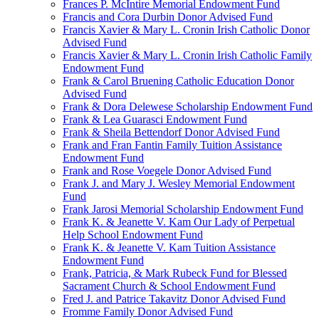
Frances P. McIntire Memorial Endowment Fund
Francis and Cora Durbin Donor Advised Fund
Francis Xavier & Mary L. Cronin Irish Catholic Donor
Advised Fund
Francis Xavier & Mary L. Cronin Irish Catholic Family
Endowment Fund
Frank & Carol Bruening Catholic Education Donor
Advised Fund
Frank & Dora Delewese Scholarship Endowment Fund
Frank & Lea Guarasci Endowment Fund
Frank & Sheila Bettendorf Donor Advised Fund
Frank and Fran Fantin Family Tuition Assistance
Endowment Fund
Frank and Rose Voegele Donor Advised Fund
Frank J. and Mary J. Wesley Memorial Endowment
Fund
Frank Jarosi Memorial Scholarship Endowment Fund
Frank K. & Jeanette V. Kam Our Lady of Perpetual
Help School Endowment Fund
Frank K. & Jeanette V. Kam Tuition Assistance
Endowment Fund
Frank, Patricia, & Mark Rubeck Fund for Blessed
Sacrament Church & School Endowment Fund
Fred J. and Patrice Takavitz Donor Advised Fund
Fromme Family Donor Advised Fund