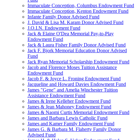
Immaculate Conception, Columbus Endowment Fund
Immaculate Conception, Kenton Endowment Fund
Infante Family Donor Advised Fund
J. David & Lisa M. Karam Donor Advised Fund
J.O.I.N. Endowment Fund
Jack & Elaine O'Dea Memorial Pay-to-Play
Endowment Fund
Jack & Laura Fisher Family Donor Advised Fund
Jack F. Bjork Memorial Education Donor Advised
Fund
Jack Ryan Memorial Scholarship Endowment Fund
Jacob and Florence Moses Tuition Assistance
Endowment Fund
Jacob F. & Joyce L. Froning Endowment Fund
Jacqueline and Howard Davies Endowment Fund
James "Gene" and Amelia Winchester Tuition
Assistance Endowment Fund
James & Irene Kelleher Endowment Fund
James & Jean Mahoney Endowment Fund
James & Naomi Curtis Memorial Endowment Fund
James and Barbara Lewis Catholic Fund
James and Kamer Family Endowment Fund
James G. & Barbara M. Flaherty Family Donor
Advised Fund