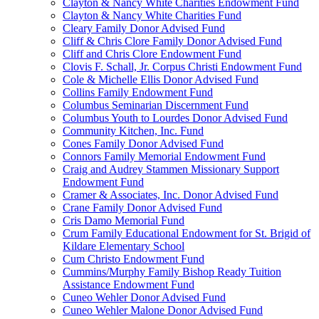
Clayton & Nancy White Charities Endowment Fund
Clayton & Nancy White Charities Fund
Cleary Family Donor Advised Fund
Cliff & Chris Clore Family Donor Advised Fund
Cliff and Chris Clore Endowment Fund
Clovis F. Schall, Jr. Corpus Christi Endowment Fund
Cole & Michelle Ellis Donor Advised Fund
Collins Family Endowment Fund
Columbus Seminarian Discernment Fund
Columbus Youth to Lourdes Donor Advised Fund
Community Kitchen, Inc. Fund
Cones Family Donor Advised Fund
Connors Family Memorial Endowment Fund
Craig and Audrey Stammen Missionary Support
Endowment Fund
Cramer & Associates, Inc. Donor Advised Fund
Crane Family Donor Advised Fund
Cris Damo Memorial Fund
Crum Family Educational Endowment for St. Brigid of
Kildare Elementary School
Cum Christo Endowment Fund
Cummins/Murphy Family Bishop Ready Tuition
Assistance Endowment Fund
Cuneo Wehler Donor Advised Fund
Cuneo Wehler Malone Donor Advised Fund