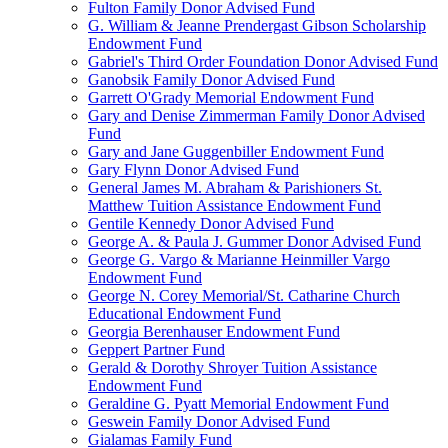
Fulton Family Donor Advised Fund
G. William & Jeanne Prendergast Gibson Scholarship
Endowment Fund
Gabriel's Third Order Foundation Donor Advised Fund
Ganobsik Family Donor Advised Fund
Garrett O'Grady Memorial Endowment Fund
Gary and Denise Zimmerman Family Donor Advised
Fund
Gary and Jane Guggenbiller Endowment Fund
Gary Flynn Donor Advised Fund
General James M. Abraham & Parishioners St.
Matthew Tuition Assistance Endowment Fund
Gentile Kennedy Donor Advised Fund
George A. & Paula J. Gummer Donor Advised Fund
George G. Vargo & Marianne Heinmiller Vargo
Endowment Fund
George N. Corey Memorial/St. Catharine Church
Educational Endowment Fund
Georgia Berenhauser Endowment Fund
Geppert Partner Fund
Gerald & Dorothy Shroyer Tuition Assistance
Endowment Fund
Geraldine G. Pyatt Memorial Endowment Fund
Geswein Family Donor Advised Fund
Gialamas Family Fund