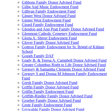
Gibbons Family Donor Advised Fund
Gillig And Music Endowment Fund
Gillivan Family Endowment Fund
Ginger West Donor Advised Fund
Ginger West Endowment Fund
Girard Family Endowment Fund
Glendon and Ann Pratt Family Donor Advised Fund
Glenmont Catholic Cemetery Endowment Fund
Gloria A. Sherer Endowment Fund
Glover Family Donor Advised Fund
Gottron Family Endowment for St. Brigid of Kildare
School
Gough Family DAF
Grady B. & Teresa A. Campbell Donor Advised Fund
Greater Columbus Right to Life Donor Advised Fund
Gregory & Samantha Clements Donor Advised Fund
Gregory S and Donna M Johnson Family Endowment
Fund
Gresh Family Donor Advised Fund
Griffin Family Donor Advised Fund
Griffin Family Endowment Fund
Griffith-Rindler Family Donor Advised Fund
Groeber Family Donor Advised Fund
Grote Family Endowment Fund
Grywalski Family Donor Advised Fund