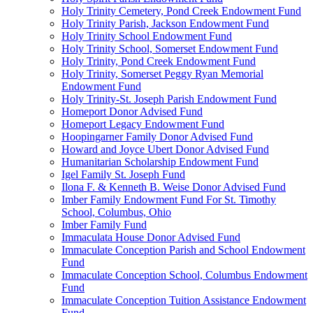
Holy Trinity Cemetery, Pond Creek Endowment Fund
Holy Trinity Parish, Jackson Endowment Fund
Holy Trinity School Endowment Fund
Holy Trinity School, Somerset Endowment Fund
Holy Trinity, Pond Creek Endowment Fund
Holy Trinity, Somerset Peggy Ryan Memorial
Endowment Fund
Holy Trinity-St. Joseph Parish Endowment Fund
Homeport Donor Advised Fund
Homeport Legacy Endowment Fund
Hoopingarner Family Donor Advised Fund
Howard and Joyce Ubert Donor Advised Fund
Humanitarian Scholarship Endowment Fund
Igel Family St. Joseph Fund
Ilona F. & Kenneth B. Weise Donor Advised Fund
Imber Family Endowment Fund For St. Timothy
School, Columbus, Ohio
Imber Family Fund
Immaculata House Donor Advised Fund
Immaculate Conception Parish and School Endowment
Fund
Immaculate Conception School, Columbus Endowment
Fund
Immaculate Conception Tuition Assistance Endowment
Fund