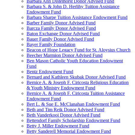
Barbara Ann Distelhorst Donor Advised Fund
Barbara S. & John D. Herlihy Tuition Assistance
Endowment Fund
Barbara Sharpe Tuition Assistance Endowment Fund
Barber Family Donor Advised Fund
Barcza Family Donor Advised Fund
Baton Exchange Donor Advised Fund
Bauer Family Donor Advised Fund
Bayer Family Foundation
Beacon of Hope Legacy Fund for St. Aloysius Church
Beecher Marmion Donor Advised Fund
Ben Mason Catholic Youth Education Endowment
Fund
Bentz Endowment Fund
Bernard and Kathleen Skubak Donor Advised Fund
Bernice A. & Joseph F. Ciricosta Religious Education
& Youth Ministry Endowment Fund
Bernice A. & Joseph F. Ciricosta Tuition Assistance
Endowment Fund
Bert L. & Sue E. McClanahan Endowment Fund
Beth and Tim Reik Donor Advised Fund
Beth Vanderkooi Donor Advised Fund
Bettendorf Family Scholarship Endowment Fund
Betty J. Miller Endowment Fund
Betty Sanderell Memorial Endowment Fund