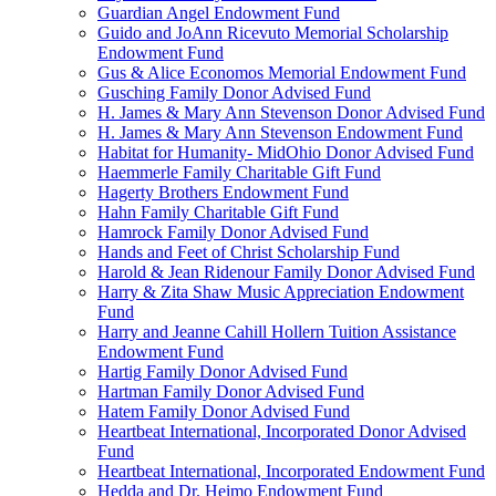
Guardian Angel Endowment Fund
Guido and JoAnn Ricevuto Memorial Scholarship
Endowment Fund
Gus & Alice Economos Memorial Endowment Fund
Gusching Family Donor Advised Fund
H. James & Mary Ann Stevenson Donor Advised Fund
H. James & Mary Ann Stevenson Endowment Fund
Habitat for Humanity- MidOhio Donor Advised Fund
Haemmerle Family Charitable Gift Fund
Hagerty Brothers Endowment Fund
Hahn Family Charitable Gift Fund
Hamrock Family Donor Advised Fund
Hands and Feet of Christ Scholarship Fund
Harold & Jean Ridenour Family Donor Advised Fund
Harry & Zita Shaw Music Appreciation Endowment
Fund
Harry and Jeanne Cahill Hollern Tuition Assistance
Endowment Fund
Hartig Family Donor Advised Fund
Hartman Family Donor Advised Fund
Hatem Family Donor Advised Fund
Heartbeat International, Incorporated Donor Advised
Fund
Heartbeat International, Incorporated Endowment Fund
Hedda and Dr. Heimo Endowment Fund