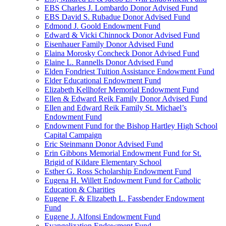
EBS Charles J. Lombardo Donor Advised Fund
EBS David S. Rubadue Donor Advised Fund
Edmond J. Goold Endowment Fund
Edward & Vicki Chinnock Donor Advised Fund
Eisenhauer Family Donor Advised Fund
Elaina Morosky Concheck Donor Advised Fund
Elaine L. Rannells Donor Advised Fund
Elden Fondriest Tuition Assistance Endowment Fund
Elder Educational Endowment Fund
Elizabeth Kellhofer Memorial Endowment Fund
Ellen & Edward Reik Family Donor Advised Fund
Ellen and Edward Reik Family St. Michael’s
Endowment Fund
Endowment Fund for the Bishop Hartley High School
Capital Campaign
Eric Steinmann Donor Advised Fund
Erin Gibbons Memorial Endowment Fund for St.
Brigid of Kildare Elementary School
Esther G. Ross Scholarship Endowment Fund
Eugena H. Willett Endowment Fund for Catholic
Education & Charities
Eugene F. & Elizabeth L. Fassbender Endowment
Fund
Eugene J. Alfonsi Endowment Fund
Evangelization Endowment Fund