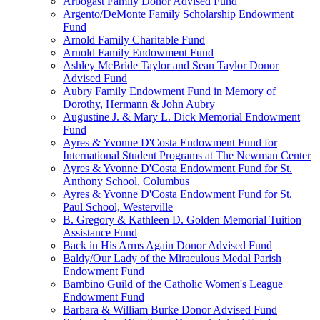
Arbogast Family Donor Advised Fund
Argento/DeMonte Family Scholarship Endowment
Fund
Arnold Family Charitable Fund
Arnold Family Endowment Fund
Ashley McBride Taylor and Sean Taylor Donor
Advised Fund
Aubry Family Endowment Fund in Memory of
Dorothy, Hermann & John Aubry
Augustine J. & Mary L. Dick Memorial Endowment
Fund
Ayres & Yvonne D'Costa Endowment Fund for
International Student Programs at The Newman Center
Ayres & Yvonne D'Costa Endowment Fund for St.
Anthony School, Columbus
Ayres & Yvonne D'Costa Endowment Fund for St.
Paul School, Westerville
B. Gregory & Kathleen D. Golden Memorial Tuition
Assistance Fund
Back in His Arms Again Donor Advised Fund
Baldy/Our Lady of the Miraculous Medal Parish
Endowment Fund
Bambino Guild of the Catholic Women's League
Endowment Fund
Barbara & William Burke Donor Advised Fund