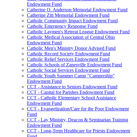
Endowment Fund
Catherine O. Anderson Memorial Endowment Fund
Catherine Zitt Memorial Endowment Fund
Catholic Community Impact Endowment Fund
Catholic Emergency Response Fund
Catholic Laymen's Retreat League Endowment Fund
Catholic Medical Association of Central Ohio
Endowment Fund
Catholic Men's Ministry Donor Advised Fund
Catholic Record Society Endowment Fund
Catholic Relief Services Endowment Fund
Catholic Schools of Zanesville Endowment Fund
Catholic Social Services Endowment Fund
Catholic Youth Summer Camp "Campership"
Endowment Fund
CCT - Assistance to Seniors Endowment Fund
CCT - Capital for Parishes Endowment Fund
CCT - Catholic Elementary School Assistance
Endowment Fund
CCT - Evangelization/Care for the Poor Endowment
Fund
CCT - Lay Ministry, Deacon & Seminarian Training
Endowment Fund
CCT - Long-Term Healthcare for Priests Endowment
Fund