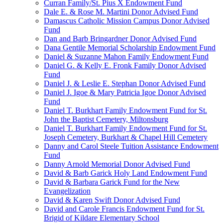
Curran Family/St. Pius X Endowment Fund
Dale E. & Rose M. Martini Donor Advised Fund
Damascus Catholic Mission Campus Donor Advised
Fund
Dan and Barb Bringardner Donor Advised Fund
Dana Gentile Memorial Scholarship Endowment Fund
Daniel & Suzanne Mahon Family Endowment Fund
Daniel G. & Kelly E. Fronk Family Donor Advised
Fund
Daniel J. & Leslie E. Stephan Donor Advised Fund
Daniel J. Igoe & Mary Patricia Igoe Donor Advised
Fund
Daniel T. Burkhart Family Endowment Fund for St.
John the Baptist Cemetery, Miltonsburg
Daniel T. Burkhart Family Endowment Fund for St.
Joseph Cemetery, Burkhart & Chapel Hill Cemetery
Danny and Carol Steele Tuition Assistance Endowment
Fund
Danny Arnold Memorial Donor Advised Fund
David & Barb Garick Holy Land Endowment Fund
David & Barbara Garick Fund for the New
Evangelization
David & Karen Swift Donor Advised Fund
David and Carole Francis Endowment Fund for St.
Brigid of Kildare Elementary School