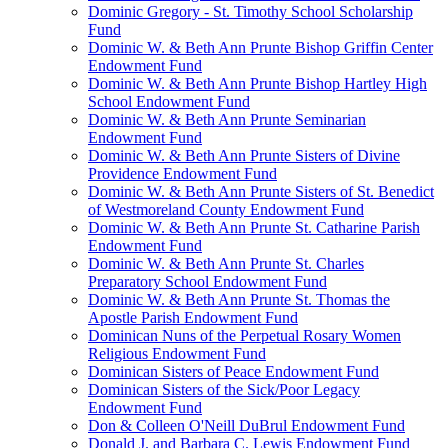
Dominic Gregory - St. Timothy School Scholarship
Fund
Dominic W. & Beth Ann Prunte Bishop Griffin Center
Endowment Fund
Dominic W. & Beth Ann Prunte Bishop Hartley High
School Endowment Fund
Dominic W. & Beth Ann Prunte Seminarian
Endowment Fund
Dominic W. & Beth Ann Prunte Sisters of Divine
Providence Endowment Fund
Dominic W. & Beth Ann Prunte Sisters of St. Benedict
of Westmoreland County Endowment Fund
Dominic W. & Beth Ann Prunte St. Catharine Parish
Endowment Fund
Dominic W. & Beth Ann Prunte St. Charles
Preparatory School Endowment Fund
Dominic W. & Beth Ann Prunte St. Thomas the
Apostle Parish Endowment Fund
Dominican Nuns of the Perpetual Rosary Women
Religious Endowment Fund
Dominican Sisters of Peace Endowment Fund
Dominican Sisters of the Sick/Poor Legacy
Endowment Fund
Don & Colleen O'Neill DuBrul Endowment Fund
Donald J. and Barbara C. Lewis Endowment Fund