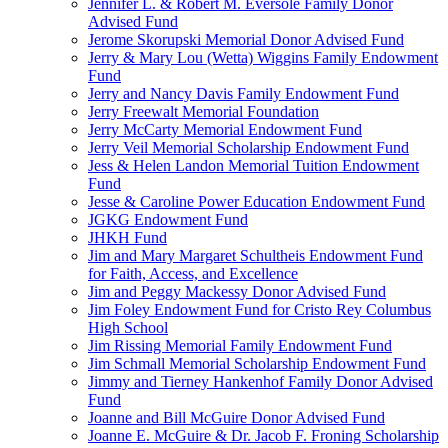
Jennifer L. & Robert M. Eversole Family Donor
Advised Fund
Jerome Skorupski Memorial Donor Advised Fund
Jerry & Mary Lou (Wetta) Wiggins Family Endowment
Fund
Jerry and Nancy Davis Family Endowment Fund
Jerry Freewalt Memorial Foundation
Jerry McCarty Memorial Endowment Fund
Jerry Veil Memorial Scholarship Endowment Fund
Jess & Helen Landon Memorial Tuition Endowment
Fund
Jesse & Caroline Power Education Endowment Fund
JGKG Endowment Fund
JHKH Fund
Jim and Mary Margaret Schultheis Endowment Fund
for Faith, Access, and Excellence
Jim and Peggy Mackessy Donor Advised Fund
Jim Foley Endowment Fund for Cristo Rey Columbus
High School
Jim Rissing Memorial Family Endowment Fund
Jim Schmall Memorial Scholarship Endowment Fund
Jimmy and Tierney Hankenhof Family Donor Advised
Fund
Joanne and Bill McGuire Donor Advised Fund
Joanne E. McGuire & Dr. Jacob F. Froning Scholarship