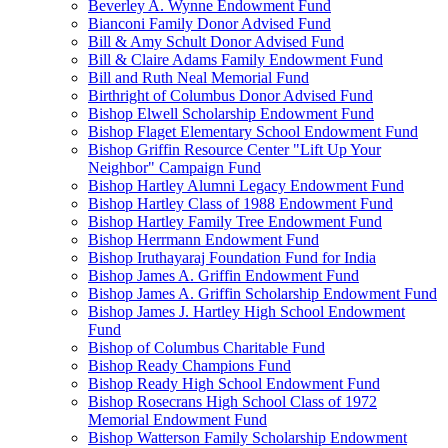
Beverley A. Wynne Endowment Fund
Bianconi Family Donor Advised Fund
Bill & Amy Schult Donor Advised Fund
Bill & Claire Adams Family Endowment Fund
Bill and Ruth Neal Memorial Fund
Birthright of Columbus Donor Advised Fund
Bishop Elwell Scholarship Endowment Fund
Bishop Flaget Elementary School Endowment Fund
Bishop Griffin Resource Center "Lift Up Your
Neighbor" Campaign Fund
Bishop Hartley Alumni Legacy Endowment Fund
Bishop Hartley Class of 1988 Endowment Fund
Bishop Hartley Family Tree Endowment Fund
Bishop Herrmann Endowment Fund
Bishop Iruthayaraj Foundation Fund for India
Bishop James A. Griffin Endowment Fund
Bishop James A. Griffin Scholarship Endowment Fund
Bishop James J. Hartley High School Endowment
Fund
Bishop of Columbus Charitable Fund
Bishop Ready Champions Fund
Bishop Ready High School Endowment Fund
Bishop Rosecrans High School Class of 1972
Memorial Endowment Fund
Bishop Watterson Family Scholarship Endowment