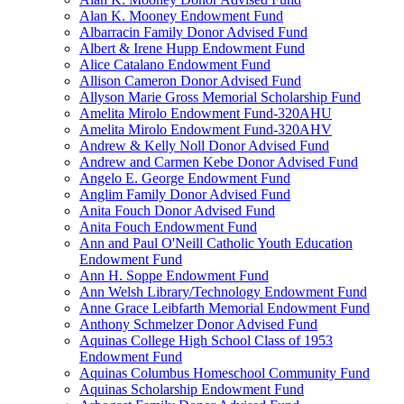
Alan K. Mooney Endowment Fund
Albarracin Family Donor Advised Fund
Albert & Irene Hupp Endowment Fund
Alice Catalano Endowment Fund
Allison Cameron Donor Advised Fund
Allyson Marie Gross Memorial Scholarship Fund
Amelita Mirolo Endowment Fund-320AHU
Amelita Mirolo Endowment Fund-320AHV
Andrew & Kelly Noll Donor Advised Fund
Andrew and Carmen Kebe Donor Advised Fund
Angelo E. George Endowment Fund
Anglim Family Donor Advised Fund
Anita Fouch Donor Advised Fund
Anita Fouch Endowment Fund
Ann and Paul O'Neill Catholic Youth Education
Endowment Fund
Ann H. Soppe Endowment Fund
Ann Welsh Library/Technology Endowment Fund
Anne Grace Leibfarth Memorial Endowment Fund
Anthony Schmelzer Donor Advised Fund
Aquinas College High School Class of 1953
Endowment Fund
Aquinas Columbus Homeschool Community Fund
Aquinas Scholarship Endowment Fund