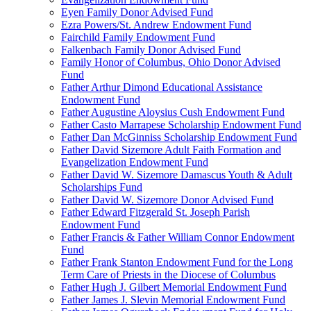
Eyen Family Donor Advised Fund
Ezra Powers/St. Andrew Endowment Fund
Fairchild Family Endowment Fund
Falkenbach Family Donor Advised Fund
Family Honor of Columbus, Ohio Donor Advised
Fund
Father Arthur Dimond Educational Assistance
Endowment Fund
Father Augustine Aloysius Cush Endowment Fund
Father Casto Marrapese Scholarship Endowment Fund
Father Dan McGinniss Scholarship Endowment Fund
Father David Sizemore Adult Faith Formation and
Evangelization Endowment Fund
Father David W. Sizemore Damascus Youth & Adult
Scholarships Fund
Father David W. Sizemore Donor Advised Fund
Father Edward Fitzgerald St. Joseph Parish
Endowment Fund
Father Francis & Father William Connor Endowment
Fund
Father Frank Stanton Endowment Fund for the Long
Term Care of Priests in the Diocese of Columbus
Father Hugh J. Gilbert Memorial Endowment Fund
Father James J. Slevin Memorial Endowment Fund