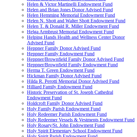
Helen & Victor Martinelli Endowment Fund
Helen and Brian Jones Donor Advised Fund
Helen Hemming Memorial Endowment Fund
Helen N. Shott and Walter Shott Endowment Fund
Helen T. & Donald R. Miller Endowment Fund
Helga Armbrust Memorial Endowment Fund
Helping Hands Health and Wellness Center Donor
Advised Fund
Heppner Family Donor Advised Fund
Heppner Family Endowment Fund
Heppner/Brownfield Family Donor Advised Fund
Heppner/Brownfield Family Endowment Fund
Herma T. Green Endowment Fund
Hickman Family Donor Advised Fund
Hilda R. Perotti Memorial Donor Advised Fund
Hilliard Family Endowment Fund
Historic Preservation of St. Joseph Cathedral
Endowment Fund
Holdcroft Family Donor Advised Fund
Holy Family Parish Endowment Fund
Holy Redeemer Parish Endowment Fund
Holy Redeemer Vessels & Vestments Endowment Fund
Holy Rosary/St. John Endowment Fund
Holy Spirit Elementary School Endowment Fund
Holy Spirit Parish Endowment Fund