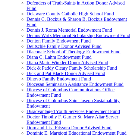
Defenders of Truth-Saints in Action Donor Advised
Fund
Delaware County Catholic High School Fund
Dennis C. Bockus & Sharon B. Bockus Endowment
Fund
Dennis J. Roma Memorial Endowment Fund
Dennis Wirtz Memorial Scholarship Endowment Fund
Denton Family Endowment Fund
Deutschle Family Donor Advised Fund
Diaconate School of Theology Endowment Fund
Diana C. Lahm Endowment Fund
Diana Marie Winkler Donor Advised Fund
Dick & Paddy Cleary Family Scholarship Fund
Dick and Pat Black Donor Advised Fund
Dinovo Family Endowment Fund
Diocesan Seminarian Assistance Endowment Fund
Diocese of Columbus Communications Office
Endowment Fund
Diocese of Columbus Saint Joseph Sustainability
Endowment
Disadvantaged Youth Services Endowment Fund
Doctor Timothy F. Garner St. Mary Altar Server
Endowment Fund
Dom and Lisa Frissora Donor Advised Fund
Dominic E. Margiotti Educational Endowment Fund