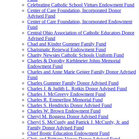
Celebrating Catholic School Virtues Endowment Fund
Center of Care Foundation, Incorporated Donor
Advised Fund
Center of Care Foundation, Incorporated Endowment
Fund
Central Ohio Association of Catholic Educators Donor
Advised Fund
Chad and Kinder Gummer Family Fund
Charismatic Renewal Endowment Fund
Charity Newsies Catholic Schools Uniform Fund
Charles & Dorothy Kiehlmeier Johns Memorial
Endowment Fund
Charles and Anne Marie Geiger Family Donor Advised
Fund
Charles Gummer Family Donor Advised Fund
Charles J. & Judith L. Rotkis Donor Advised Fund
Charles J. McGreevy Endowment Fund
Charles R. Emmerling Memorial Fund
Charles S. Hendricks Donor Advised Fund
Charles W. Brown Endowment Fund
Cheryl M. Boggess Donor Advised Fund
Cheryl S. McCurdy and Patrick J. McCurdy, Jr. and
Family Donor Advised Fund
Chief Bostic Education Endowment Fund
Chris and Brittany Vonau Donor Advised Fund