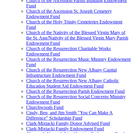
Church of the Ascension Parish Building Endowment
Fund
Church of the Ascension St. Joseph Cemetery
Endowment Fund
Church of the Holy Trinity Cemeteries Endowment
Fund
Church of the Nativity of the Blessed Virgin Mary of
the St. Ann/Nativity of the Blessed Virgin Mary Parish
Endowment Fund
Church of the Resurrection Charitable Works
Endowment Fund
Church of the Resurrection Music Ministry Endowment
Fund
Church of the Resurrection New Albany Capital
Infrastructure Endowment Fund
Church of the Resurrection New Albany Catholic
Education Student Aid Endowment Fund
Church of the Resurrection Parish Endowment Fund
Church of the Resurrection Social Concerns Ministry
Endowment Fund
Churchwoods Fund
Cindy, Ben, and Jim Smith "You Can Make A
Difference" Scholarship Fund
Clark-Mixtacki Family Donor Advised Fund
Clark-Mixtacki Family Endowment Fund