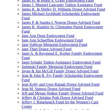
James H. & Helen S. Ucker Endowment Fund
James J. Muetzel Lancaster Tuition Assistance Fund
James K. & Shirley D. Williams Donor Advised Fund
James Michael Archibald Scholarship Endowment
Fund
James P. & Sandra I. Negron Donor Advised Fund
James R. Hunkler St. Chistopher Parish Endowment
Fund
Jane Ann Dean Endowment Fund
Jane Ann Schaeffing Endowment Fund
Jane Sullivan Memorial Endowment Fund
Jane Thiel Donor Advised Fund
Janet A. & Raymond E. Kreber Family Endowment
Fund
Janet Schuler Tuition Assistance Endowment Fund
Jashinski Family Memorial Endowment Fund
Jayne & Jim McGill Family Donor Advised Fund
Jean & John R. Fry Family Scholarship Endowment
Fund
Jean Kelly and Greg Ramah Donor Advised Fund
Jean M. Spinosi Donor Advised Fund
Jeff and Megan Walker Family Donor Advised Fund
Jeffery & Christine Poth Donor Advised Fund
Jeffrey J. Rimelspach Fund for the Women's Care
Center