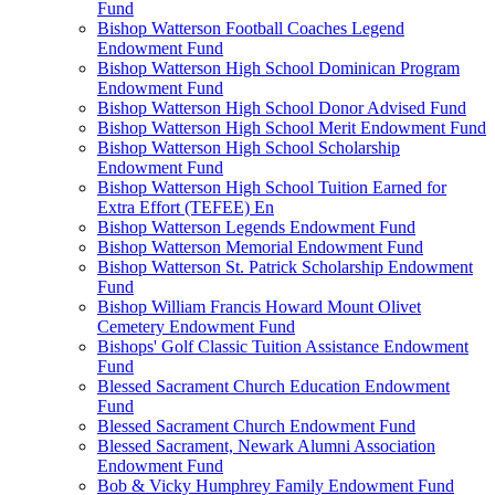
Fund
Bishop Watterson Football Coaches Legend
Endowment Fund
Bishop Watterson High School Dominican Program
Endowment Fund
Bishop Watterson High School Donor Advised Fund
Bishop Watterson High School Merit Endowment Fund
Bishop Watterson High School Scholarship
Endowment Fund
Bishop Watterson High School Tuition Earned for
Extra Effort (TEFEE) En
Bishop Watterson Legends Endowment Fund
Bishop Watterson Memorial Endowment Fund
Bishop Watterson St. Patrick Scholarship Endowment
Fund
Bishop William Francis Howard Mount Olivet
Cemetery Endowment Fund
Bishops' Golf Classic Tuition Assistance Endowment
Fund
Blessed Sacrament Church Education Endowment
Fund
Blessed Sacrament Church Endowment Fund
Blessed Sacrament, Newark Alumni Association
Endowment Fund
Bob & Vicky Humphrey Family Endowment Fund