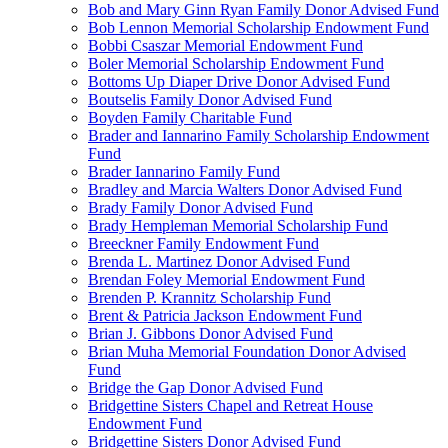
Bob and Mary Ginn Ryan Family Donor Advised Fund
Bob Lennon Memorial Scholarship Endowment Fund
Bobbi Csaszar Memorial Endowment Fund
Boler Memorial Scholarship Endowment Fund
Bottoms Up Diaper Drive Donor Advised Fund
Boutselis Family Donor Advised Fund
Boyden Family Charitable Fund
Brader and Iannarino Family Scholarship Endowment
Fund
Brader Iannarino Family Fund
Bradley and Marcia Walters Donor Advised Fund
Brady Family Donor Advised Fund
Brady Hempleman Memorial Scholarship Fund
Breeckner Family Endowment Fund
Brenda L. Martinez Donor Advised Fund
Brendan Foley Memorial Endowment Fund
Brenden P. Krannitz Scholarship Fund
Brent & Patricia Jackson Endowment Fund
Brian J. Gibbons Donor Advised Fund
Brian Muha Memorial Foundation Donor Advised
Fund
Bridge the Gap Donor Advised Fund
Bridgettine Sisters Chapel and Retreat House
Endowment Fund
Bridgettine Sisters Donor Advised Fund