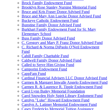
Brock Family Endowment Fund
Brooklyn Rose Stanley Nursing Memorial Fund
Bruce and Kris Fraser Donor Advised Fund
Bruce and Mary Ann Luecke Donor Advised Fund
Buckeye Catholic Endowment Fund
Bunstine Family Donor Advised Fund
Burkhart Family Endowment Fund for St. Mary
Elementary School
Buss Family Donor Advised Fund
C. Gregory and Mary P. Franz Donor Advised Fund
C. Richard & Norma DiPaolo O'Neil Endowment
Fund
Cahill Family Charitable Fund
Caldwell Family Donor Advised Fund
Called to Serve Him Giving Fund
Camporini Endowment Fund
CappFam Fund
Cardinal Financial Advisers LLC Donor Advised Fund
Carmen & Margaret Imwalle Angelo Endowment Fund
Carmen R. & Laurence R. Tipple Endowment Fund
Carol Lynn Bailey Memorial Foundation
Carol Snowden Holy Spirit Library Endoment Fund
Carolyn "Luke" Howard Endowment Fund
Carolyn A. Latimer Memorial Endowment Fund
Casey Fredericks Memorial Tuition Assistance