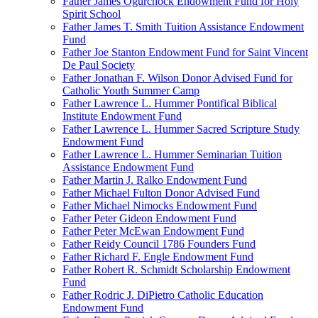
Father James Ogurchock Endowment Fund for Holy
Spirit School
Father James T. Smith Tuition Assistance Endowment
Fund
Father Joe Stanton Endowment Fund for Saint Vincent
De Paul Society
Father Jonathan F. Wilson Donor Advised Fund for
Catholic Youth Summer Camp
Father Lawrence L. Hummer Pontifical Biblical
Institute Endowment Fund
Father Lawrence L. Hummer Sacred Scripture Study
Endowment Fund
Father Lawrence L. Hummer Seminarian Tuition
Assistance Endowment Fund
Father Martin J. Ralko Endowment Fund
Father Michael Fulton Donor Advised Fund
Father Michael Nimocks Endowment Fund
Father Peter Gideon Endowment Fund
Father Peter McEwan Endowment Fund
Father Reidy Council 1786 Founders Fund
Father Richard F. Engle Endowment Fund
Father Robert R. Schmidt Scholarship Endowment
Fund
Father Rodric J. DiPietro Catholic Education
Endowment Fund