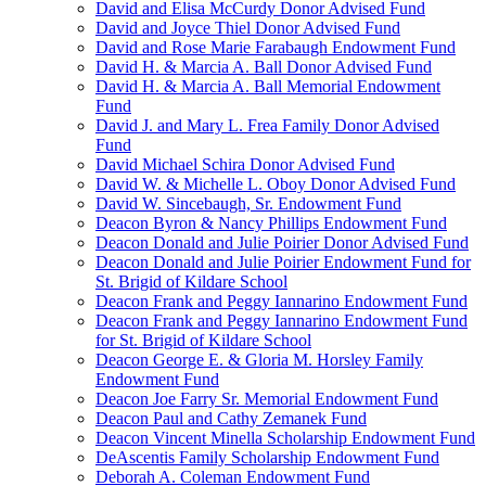
David and Elisa McCurdy Donor Advised Fund
David and Joyce Thiel Donor Advised Fund
David and Rose Marie Farabaugh Endowment Fund
David H. & Marcia A. Ball Donor Advised Fund
David H. & Marcia A. Ball Memorial Endowment
Fund
David J. and Mary L. Frea Family Donor Advised
Fund
David Michael Schira Donor Advised Fund
David W. & Michelle L. Oboy Donor Advised Fund
David W. Sincebaugh, Sr. Endowment Fund
Deacon Byron & Nancy Phillips Endowment Fund
Deacon Donald and Julie Poirier Donor Advised Fund
Deacon Donald and Julie Poirier Endowment Fund for
St. Brigid of Kildare School
Deacon Frank and Peggy Iannarino Endowment Fund
Deacon Frank and Peggy Iannarino Endowment Fund
for St. Brigid of Kildare School
Deacon George E. & Gloria M. Horsley Family
Endowment Fund
Deacon Joe Farry Sr. Memorial Endowment Fund
Deacon Paul and Cathy Zemanek Fund
Deacon Vincent Minella Scholarship Endowment Fund
DeAscentis Family Scholarship Endowment Fund
Deborah A. Coleman Endowment Fund