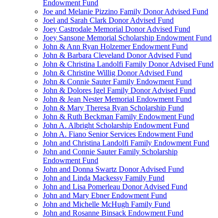
Endowment Fund
Joe and Melanie Pizzino Family Donor Advised Fund
Joel and Sarah Clark Donor Advised Fund
Joey Castrodale Memorial Donor Advised Fund
Joey Sansone Memorial Scholarship Endowment Fund
John & Ann Ryan Holzemer Endowment Fund
John & Barbara Cleveland Donor Advised Fund
John & Christina Landolfi Family Donor Advised Fund
John & Christine Willig Donor Advised Fund
John & Connie Sauter Family Endowment Fund
John & Dolores Igel Family Donor Advised Fund
John & Jean Nester Memorial Endowment Fund
John & Mary Theresa Ryan Scholarship Fund
John & Ruth Beckman Family Endowment Fund
John A. Albright Scholarship Endowment Fund
John A. Fiano Senior Services Endowment Fund
John and Christina Landolfi Family Endowment Fund
John and Connie Sauter Family Scholarship
Endowment Fund
John and Donna Swartz Donor Advised Fund
John and Linda Mackessy Family Fund
John and Lisa Pomerleau Donor Advised Fund
John and Mary Ebner Endowment Fund
John and Michelle McHugh Family Fund
John and Rosanne Binsack Endowment Fund