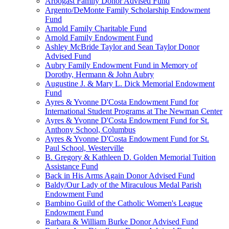
Arbogast Family Donor Advised Fund
Argento/DeMonte Family Scholarship Endowment
Fund
Arnold Family Charitable Fund
Arnold Family Endowment Fund
Ashley McBride Taylor and Sean Taylor Donor
Advised Fund
Aubry Family Endowment Fund in Memory of
Dorothy, Hermann & John Aubry
Augustine J. & Mary L. Dick Memorial Endowment
Fund
Ayres & Yvonne D'Costa Endowment Fund for
International Student Programs at The Newman Center
Ayres & Yvonne D'Costa Endowment Fund for St.
Anthony School, Columbus
Ayres & Yvonne D'Costa Endowment Fund for St.
Paul School, Westerville
B. Gregory & Kathleen D. Golden Memorial Tuition
Assistance Fund
Back in His Arms Again Donor Advised Fund
Baldy/Our Lady of the Miraculous Medal Parish
Endowment Fund
Bambino Guild of the Catholic Women's League
Endowment Fund
Barbara & William Burke Donor Advised Fund