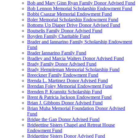
Bob and Mary Ginn Ryan Family Donor Advised Fund
Bob Lennon Memorial Scholarship Endowment Fund
Bobbi Csaszar Memorial Endowment Fund
Boler Memorial Scholarship Endowment Fund
Bottoms Up Diaper Drive Donor Advised Fund
Boutselis Family Donor Advised Fund
Boyden Family Charitable Fund
Brader and Iannarino Family Scholarship Endowment
Fund
Brader Iannarino Family Fund
Bradley and Marcia Walters Donor Advised Fund
Brady Family Donor Advised Fund
Brady Hempleman Memorial Scholarship Fund
Breeckner Family Endowment Fund
Brenda L. Martinez Donor Advised Fund
Brendan Foley Memorial Endowment Fund
Brenden P. Krannitz Scholarship Fund
Brent & Patricia Jackson Endowment Fund
Brian J. Gibbons Donor Advised Fund
Brian Muha Memorial Foundation Donor Advised
Fund
Bridge the Gap Donor Advised Fund
Bridgettine Sisters Chapel and Retreat House
Endowment Fund
Bridgettine Sisters Donor Advised Fund