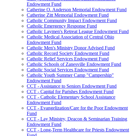
Endowment Fund
Catherine O. Anderson Memorial Endowment Fund
Catherine Zitt Memorial Endowment Fund
Catholic Community Impact Endowment Fund
Catholic Emergency Response Fund
Catholic Laymen's Retreat League Endowment Fund
Catholic Medical Association of Central Ohio
Endowment Fund
Catholic Men's Ministry Donor Advised Fund
Catholic Record Society Endowment Fund
Catholic Relief Services Endowment Fund
Catholic Schools of Zanesville Endowment Fund
Catholic Social Services Endowment Fund
Catholic Youth Summer Camp "Campership"
Endowment Fund
CCT - Assistance to Seniors Endowment Fund
CCT - Capital for Parishes Endowment Fund
CCT - Catholic Elementary School Assistance
Endowment Fund
CCT - Evangelization/Care for the Poor Endowment
Fund
CCT - Lay Ministry, Deacon & Seminarian Training
Endowment Fund
CCT - Long-Term Healthcare for Priests Endowment
Fund