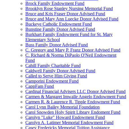
Brock Family Endowment Fund
Brooklyn Rose Stanley Nursing Memorial Fund
Bruce and Kris Fraser Donor Advised Fund
Bruce and Mary Ann Luecke Donor Advised Fund
Buckeye Catholic Endowment Fund
Bunstine Family Donor Advised Fund
Burkhart Family Endowment Fund for St. Mary
Elementary School
Buss Family Donor Advised Fund
C. Gregory and Mary P. Franz Donor Advised Fund
C. Richard & Norma DiPaolo O'Neil Endowment
Fund
Cahill Family Charitable Fund
Caldwell Family Donor Advised Fund
Called to Serve Him Giving Fund
Camporini Endowment Fund
CappFam Fund
Cardinal Financial Advisers LLC Donor Advised Fund
Carmen & Margaret Imwalle Angelo Endowment Fund
Carmen R. & Laurence R. Tipple Endowment Fund
Carol Lynn Bailey Memorial Foundation
Carol Snowden Holy Spirit Library Endoment Fund
Carolyn "Luke" Howard Endowment Fund
Carolyn A. Latimer Memorial Endowment Fund
Casey Fredericks Memorial Tuition Assistance