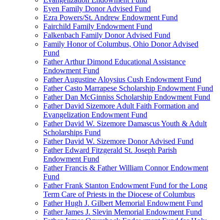
Eyen Family Donor Advised Fund
Ezra Powers/St. Andrew Endowment Fund
Fairchild Family Endowment Fund
Falkenbach Family Donor Advised Fund
Family Honor of Columbus, Ohio Donor Advised
Fund
Father Arthur Dimond Educational Assistance
Endowment Fund
Father Augustine Aloysius Cush Endowment Fund
Father Casto Marrapese Scholarship Endowment Fund
Father Dan McGinniss Scholarship Endowment Fund
Father David Sizemore Adult Faith Formation and
Evangelization Endowment Fund
Father David W. Sizemore Damascus Youth & Adult
Scholarships Fund
Father David W. Sizemore Donor Advised Fund
Father Edward Fitzgerald St. Joseph Parish
Endowment Fund
Father Francis & Father William Connor Endowment
Fund
Father Frank Stanton Endowment Fund for the Long
Term Care of Priests in the Diocese of Columbus
Father Hugh J. Gilbert Memorial Endowment Fund
Father James J. Slevin Memorial Endowment Fund