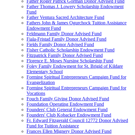
Father Roger Patrick Gorman Donor Advised Fund
Father Thomas J. Lowery Scholarship Endowment
Fund
Father Ventura Sacred Architecture Fund
Fathers John & James Ogurchock Tuition Assistance
Endowment Fund
Feldmann Family Donor Advised Fund
Fiala-Fristad Family Donor Advised Fund
Fields Family Donor Advised Fund
Fisher Catholic Scholarship Endowment Fund
Fitzpatrick Family Donor Advised Fund
Florence E. Moses Nursing Scholarship Fund
Foley Family Endowment for St. Brigid of Kildare
Elementary School
Forming Spiritual Entrepreneurs Campaign Fund for
Evangelization
Forming Spiritual Entrepreneurs Campaign Fund for
Vocations
Fouch Family Giving Donor Advised Fund
Foundation Operating Endowment Fund
Founders' Club General Endowment Fund
Founders' Club Kobacker Endowment Fund
Fr. Edward Fitzgerald Council 12772 Donor Advised
Fund for Tuition Assistance
Frances Ellen Mignery Donor Advised Fund