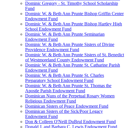
Dominic Gregory - St. Timothy School Scholarship
Fund
Dominic W. & Beth Ann Prunte Bishop Griffin Center
Endowment Fund
Dominic W. & Beth Ann Prunte Bishop Hartley High
School Endowment Fund
Dominic W. & Beth Ann Prunte Seminarian
Endowment Fund
Dominic W. & Beth Ann Prunte Sisters of Divine
Providence Endowment Fund
Dominic W. & Beth Ann Prunte Sisters of St. Benedict
of Westmoreland County Endowment Fund
Dominic W. & Beth Ann Prunte St. Catharine Parish
Endowment Fund
Dominic W. & Beth Ann Prunte St. Charles
Preparatory School Endowment Fund
Dominic W. & Beth Ann Prunte St. Thomas the
Apostle Parish Endowment Fund
Dominican Nuns of the Perpetual Rosary Women
Religious Endowment Fund
Dominican Sisters of Peace Endowment Fund
Dominican Sisters of the Sick/Poor Legacy
Endowment Fund
Don & Colleen O'Neill DuBrul Endowment Fund
Donald J. and Barbara C. Lewis Endowment Fund