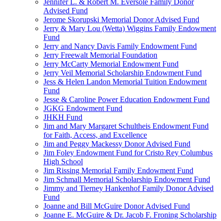
Jennifer L. & Robert M. Eversole Family Donor
Advised Fund
Jerome Skorupski Memorial Donor Advised Fund
Jerry & Mary Lou (Wetta) Wiggins Family Endowment
Fund
Jerry and Nancy Davis Family Endowment Fund
Jerry Freewalt Memorial Foundation
Jerry McCarty Memorial Endowment Fund
Jerry Veil Memorial Scholarship Endowment Fund
Jess & Helen Landon Memorial Tuition Endowment
Fund
Jesse & Caroline Power Education Endowment Fund
JGKG Endowment Fund
JHKH Fund
Jim and Mary Margaret Schultheis Endowment Fund
for Faith, Access, and Excellence
Jim and Peggy Mackessy Donor Advised Fund
Jim Foley Endowment Fund for Cristo Rey Columbus
High School
Jim Rissing Memorial Family Endowment Fund
Jim Schmall Memorial Scholarship Endowment Fund
Jimmy and Tierney Hankenhof Family Donor Advised
Fund
Joanne and Bill McGuire Donor Advised Fund
Joanne E. McGuire & Dr. Jacob F. Froning Scholarship