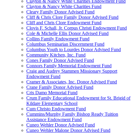
Clayton & Nancy White Charities Endowment Fund
Clayton & Nancy White Charities Fund
Cleary Family Donor Advised Fund
Cliff & Chris Clore Family Donor Advised Fund
Cliff and Chris Clore Endowment Fund
Clovis F. Schall, Jr. Corpus Christi Endowment Fund
Cole & Michelle Ellis Donor Advised Fund
Collins Family Endowment Fund
Columbus Seminarian Discernment Fund
Columbus Youth to Lourdes Donor Advised Fund
Community Kitchen, Inc. Fund
Cones Family Donor Advised Fund
Connors Family Memorial Endowment Fund
Craig and Audrey Stammen Missionary Support
Endowment Fund
Cramer & Associates, Inc. Donor Advised Fund
Crane Family Donor Advised Fund
Cris Damo Memorial Fund
Crum Family Educational Endowment for St. Brigid of
Kildare Elementary School
Cum Christo Endowment Fund
Cummins/Murphy Family Bishop Ready Tuition
Assistance Endowment Fund
Cuneo Wehler Donor Advised Fund
Cuneo Wehler Malone Donor Advised Fund