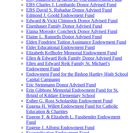
EBS Charles J. Lombardo Donor Advised Fund
EBS David S. Rubadue Donor Advised Fund
Edmond J. Goold Endowment Fund
Edward & Vicki Chinnock Donor Advised Fund
Eisenhauer Family Donor Advised Fund
Elaina Morosky Concheck Donor Advised Fund
Elaine L. Rannells Donor Advised Fund
Elden Fondriest Tuition Assistance Endowment Fund
Elder Educational Endowment Fund
Elizabeth Kellhofer Memorial Endowment Fund
Ellen & Edward Reik Family Donor Advised Fund
Ellen and Edward Reik Family St. Michael’s
Endowment Fund
Endowment Fund for the Bishop Hartley High School
Capital Campaign
Eric Steinmann Donor Advised Fund
Erin Gibbons Memorial Endowment Fund for St.
Brigid of Kildare Elementary School
Esther G. Ross Scholarship Endowment Fund
Eugena H. Willett Endowment Fund for Catholic
Education & Charities
Eugene F. & Elizabeth L. Fassbender Endowment
Fund
Eugene J. Alfonsi Endowment Fund
Evangelization Endowment Fund