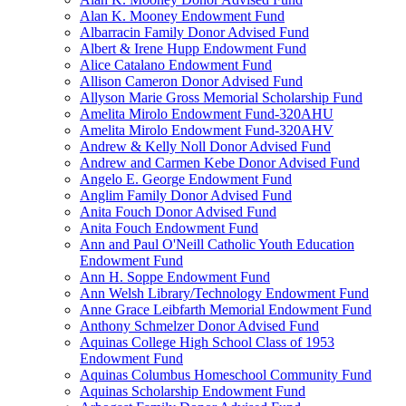
Alan K. Mooney Endowment Fund
Albarracin Family Donor Advised Fund
Albert & Irene Hupp Endowment Fund
Alice Catalano Endowment Fund
Allison Cameron Donor Advised Fund
Allyson Marie Gross Memorial Scholarship Fund
Amelita Mirolo Endowment Fund-320AHU
Amelita Mirolo Endowment Fund-320AHV
Andrew & Kelly Noll Donor Advised Fund
Andrew and Carmen Kebe Donor Advised Fund
Angelo E. George Endowment Fund
Anglim Family Donor Advised Fund
Anita Fouch Donor Advised Fund
Anita Fouch Endowment Fund
Ann and Paul O'Neill Catholic Youth Education
Endowment Fund
Ann H. Soppe Endowment Fund
Ann Welsh Library/Technology Endowment Fund
Anne Grace Leibfarth Memorial Endowment Fund
Anthony Schmelzer Donor Advised Fund
Aquinas College High School Class of 1953
Endowment Fund
Aquinas Columbus Homeschool Community Fund
Aquinas Scholarship Endowment Fund