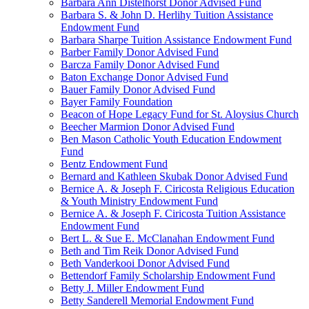
Barbara Ann Distelhorst Donor Advised Fund
Barbara S. & John D. Herlihy Tuition Assistance
Endowment Fund
Barbara Sharpe Tuition Assistance Endowment Fund
Barber Family Donor Advised Fund
Barcza Family Donor Advised Fund
Baton Exchange Donor Advised Fund
Bauer Family Donor Advised Fund
Bayer Family Foundation
Beacon of Hope Legacy Fund for St. Aloysius Church
Beecher Marmion Donor Advised Fund
Ben Mason Catholic Youth Education Endowment
Fund
Bentz Endowment Fund
Bernard and Kathleen Skubak Donor Advised Fund
Bernice A. & Joseph F. Ciricosta Religious Education
& Youth Ministry Endowment Fund
Bernice A. & Joseph F. Ciricosta Tuition Assistance
Endowment Fund
Bert L. & Sue E. McClanahan Endowment Fund
Beth and Tim Reik Donor Advised Fund
Beth Vanderkooi Donor Advised Fund
Bettendorf Family Scholarship Endowment Fund
Betty J. Miller Endowment Fund
Betty Sanderell Memorial Endowment Fund