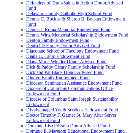
Defenders of Truth-Saints in Action Donor Advised
Fund
Delaware County Catholic High School Fund
Dennis C. Bockus & Sharon B. Bockus Endowment
Fund
Dennis J. Roma Memorial Endowment Fund
Dennis Wirtz Memorial Scholarship Endowment Fund
Denton Family Endowment Fund
Deutschle Family Donor Advised Fund
Diaconate School of Theology Endowment Fund
Diana C. Lahm Endowment Fund
Diana Marie Winkler Donor Advised Fund
Dick & Paddy Cleary Family Scholarship Fund
Dick and Pat Black Donor Advised Fund
Dinovo Family Endowment Fund
Diocesan Seminarian Assistance Endowment Fund
Diocese of Columbus Communications Office
Endowment Fund
Diocese of Columbus Saint Joseph Sustainability
Endowment
Disadvantaged Youth Services Endowment Fund
Doctor Timothy F. Garner St. Mary Altar Server
Endowment Fund
Dom and Lisa Frissora Donor Advised Fund
Dominic E. Margiotti Educational Endowment Fund