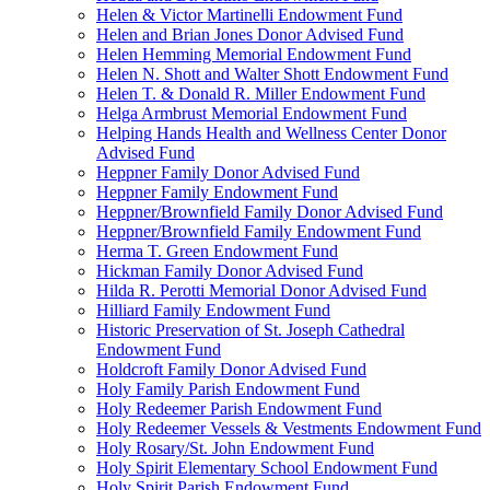
Helen & Victor Martinelli Endowment Fund
Helen and Brian Jones Donor Advised Fund
Helen Hemming Memorial Endowment Fund
Helen N. Shott and Walter Shott Endowment Fund
Helen T. & Donald R. Miller Endowment Fund
Helga Armbrust Memorial Endowment Fund
Helping Hands Health and Wellness Center Donor
Advised Fund
Heppner Family Donor Advised Fund
Heppner Family Endowment Fund
Heppner/Brownfield Family Donor Advised Fund
Heppner/Brownfield Family Endowment Fund
Herma T. Green Endowment Fund
Hickman Family Donor Advised Fund
Hilda R. Perotti Memorial Donor Advised Fund
Hilliard Family Endowment Fund
Historic Preservation of St. Joseph Cathedral
Endowment Fund
Holdcroft Family Donor Advised Fund
Holy Family Parish Endowment Fund
Holy Redeemer Parish Endowment Fund
Holy Redeemer Vessels & Vestments Endowment Fund
Holy Rosary/St. John Endowment Fund
Holy Spirit Elementary School Endowment Fund
Holy Spirit Parish Endowment Fund