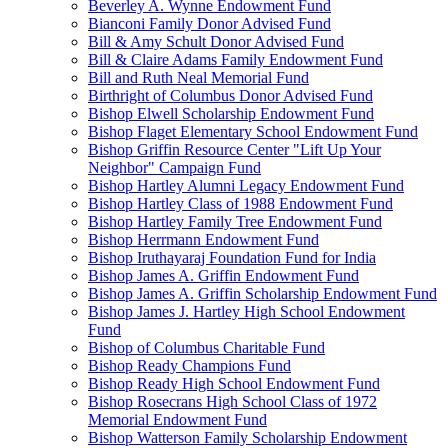
Beverley A. Wynne Endowment Fund
Bianconi Family Donor Advised Fund
Bill & Amy Schult Donor Advised Fund
Bill & Claire Adams Family Endowment Fund
Bill and Ruth Neal Memorial Fund
Birthright of Columbus Donor Advised Fund
Bishop Elwell Scholarship Endowment Fund
Bishop Flaget Elementary School Endowment Fund
Bishop Griffin Resource Center "Lift Up Your
Neighbor" Campaign Fund
Bishop Hartley Alumni Legacy Endowment Fund
Bishop Hartley Class of 1988 Endowment Fund
Bishop Hartley Family Tree Endowment Fund
Bishop Herrmann Endowment Fund
Bishop Iruthayaraj Foundation Fund for India
Bishop James A. Griffin Endowment Fund
Bishop James A. Griffin Scholarship Endowment Fund
Bishop James J. Hartley High School Endowment
Fund
Bishop of Columbus Charitable Fund
Bishop Ready Champions Fund
Bishop Ready High School Endowment Fund
Bishop Rosecrans High School Class of 1972
Memorial Endowment Fund
Bishop Watterson Family Scholarship Endowment