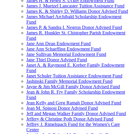
James H. & Helen S. Ucker Endowment Fund
James J. Muetzel Lancaster Tuition Assistance Fund
James K. & Shirley D. Williams Donor Advised Fund
James Michael Archibald Scholarship Endowment
Fund
James P. & Sandra I. Negron Donor Advised Fund
James R. Hunkler St. Chistopher Parish Endowment
Fund
Jane Ann Dean Endowment Fund
Jane Ann Schaeffing Endowment Fund
Jane Sullivan Memorial Endowment Fund
Jane Thiel Donor Advised Fund
Janet A. & Raymond E. Kreber Family Endowment
Fund
Janet Schuler Tuition Assistance Endowment Fund
Jashinski Family Memorial Endowment Fund
Jayne & Jim McGill Family Donor Advised Fund
Jean & John R. Fry Family Scholarship Endowment
Fund
Jean Kelly and Greg Ramah Donor Advised Fund
Jean M. Spinosi Donor Advised Fund
Jeff and Megan Walker Family Donor Advised Fund
Jeffery & Christine Poth Donor Advised Fund
Jeffrey J. Rimelspach Fund for the Women's Care
Center