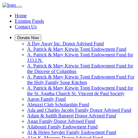
Home
Existing Funds
Contact Us
Donate Now
A Day Away Inc. Donor Advised Fund
A. Patrick & Mary Kirwin Tonti Endowment Fund
A. Patrick & Mary Kirwin Tonti Endowment Fund for
J.O.I.N.
A. Patrick & Mary Kirwin Tonti Endowment Fund for
the Diocese of Columbus
A. Patrick & Mary Kirwin Tonti Endowment Fund For
the Holy Family Soup Kitchen
A. Patrick & Mary Kirwin Tonti Endowment Fund for
the St. Agatha Church St. Vincent de Paul Society
Aaron Family Fund
Abruzzi Club Scholarship Fund
Ada and Charles Jacobs Family Donor Advised Fund
Adam & Judith Bangert Donor Advised Fund
Agan Family Donor Advised Fund
Ailabouni Family Endowment Fund
Al & Helen Snyder Family Endowment Fund
Alan K. Mooney Donor Advised Fund