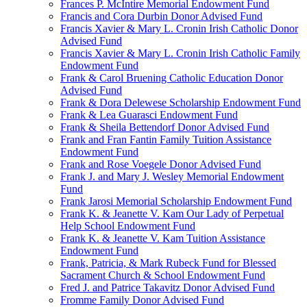
Frances P. McIntire Memorial Endowment Fund
Francis and Cora Durbin Donor Advised Fund
Francis Xavier & Mary L. Cronin Irish Catholic Donor
Advised Fund
Francis Xavier & Mary L. Cronin Irish Catholic Family
Endowment Fund
Frank & Carol Bruening Catholic Education Donor
Advised Fund
Frank & Dora Delewese Scholarship Endowment Fund
Frank & Lea Guarasci Endowment Fund
Frank & Sheila Bettendorf Donor Advised Fund
Frank and Fran Fantin Family Tuition Assistance
Endowment Fund
Frank and Rose Voegele Donor Advised Fund
Frank J. and Mary J. Wesley Memorial Endowment
Fund
Frank Jarosi Memorial Scholarship Endowment Fund
Frank K. & Jeanette V. Kam Our Lady of Perpetual
Help School Endowment Fund
Frank K. & Jeanette V. Kam Tuition Assistance
Endowment Fund
Frank, Patricia, & Mark Rubeck Fund for Blessed
Sacrament Church & School Endowment Fund
Fred J. and Patrice Takavitz Donor Advised Fund
Fromme Family Donor Advised Fund