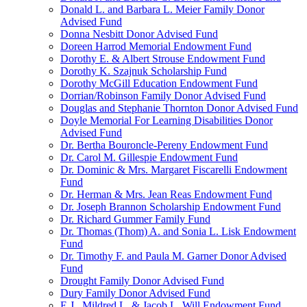
Donald L. and Barbara L. Meier Family Donor
Advised Fund
Donna Nesbitt Donor Advised Fund
Doreen Harrod Memorial Endowment Fund
Dorothy E. & Albert Strouse Endowment Fund
Dorothy K. Szajnuk Scholarship Fund
Dorothy McGill Education Endowment Fund
Dorrian/Robinson Family Donor Advised Fund
Douglas and Stephanie Thornton Donor Advised Fund
Doyle Memorial For Learning Disabilities Donor
Advised Fund
Dr. Bertha Bouroncle-Pereny Endowment Fund
Dr. Carol M. Gillespie Endowment Fund
Dr. Dominic & Mrs. Margaret Fiscarelli Endowment
Fund
Dr. Herman & Mrs. Jean Reas Endowment Fund
Dr. Joseph Brannon Scholarship Endowment Fund
Dr. Richard Gummer Family Fund
Dr. Thomas (Thom) A. and Sonia L. Lisk Endowment
Fund
Dr. Timothy F. and Paula M. Garner Donor Advised
Fund
Drought Family Donor Advised Fund
Dury Family Donor Advised Fund
E.J., Mildred L. & Jacob L. Will Endowment Fund