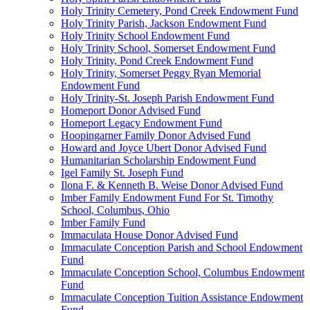
Holy Trinity Cemetery, Pond Creek Endowment Fund
Holy Trinity Parish, Jackson Endowment Fund
Holy Trinity School Endowment Fund
Holy Trinity School, Somerset Endowment Fund
Holy Trinity, Pond Creek Endowment Fund
Holy Trinity, Somerset Peggy Ryan Memorial
Endowment Fund
Holy Trinity-St. Joseph Parish Endowment Fund
Homeport Donor Advised Fund
Homeport Legacy Endowment Fund
Hoopingarner Family Donor Advised Fund
Howard and Joyce Ubert Donor Advised Fund
Humanitarian Scholarship Endowment Fund
Igel Family St. Joseph Fund
Ilona F. & Kenneth B. Weise Donor Advised Fund
Imber Family Endowment Fund For St. Timothy
School, Columbus, Ohio
Imber Family Fund
Immaculata House Donor Advised Fund
Immaculate Conception Parish and School Endowment
Fund
Immaculate Conception School, Columbus Endowment
Fund
Immaculate Conception Tuition Assistance Endowment
Fund