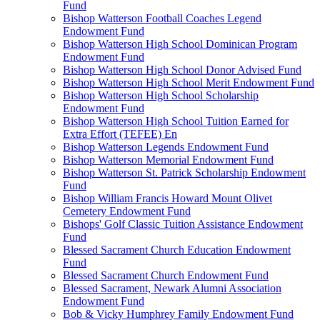
Fund
Bishop Watterson Football Coaches Legend
Endowment Fund
Bishop Watterson High School Dominican Program
Endowment Fund
Bishop Watterson High School Donor Advised Fund
Bishop Watterson High School Merit Endowment Fund
Bishop Watterson High School Scholarship
Endowment Fund
Bishop Watterson High School Tuition Earned for
Extra Effort (TEFEE) En
Bishop Watterson Legends Endowment Fund
Bishop Watterson Memorial Endowment Fund
Bishop Watterson St. Patrick Scholarship Endowment
Fund
Bishop William Francis Howard Mount Olivet
Cemetery Endowment Fund
Bishops' Golf Classic Tuition Assistance Endowment
Fund
Blessed Sacrament Church Education Endowment
Fund
Blessed Sacrament Church Endowment Fund
Blessed Sacrament, Newark Alumni Association
Endowment Fund
Bob & Vicky Humphrey Family Endowment Fund