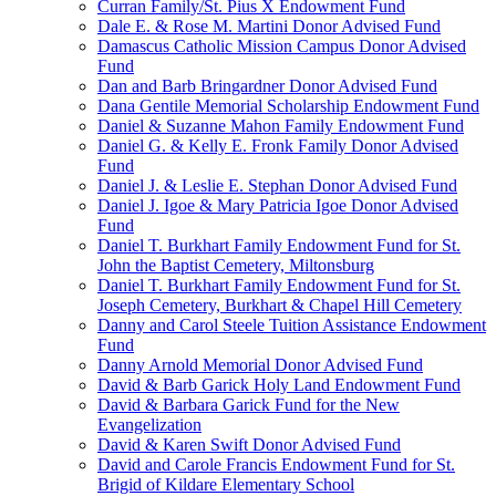
Curran Family/St. Pius X Endowment Fund
Dale E. & Rose M. Martini Donor Advised Fund
Damascus Catholic Mission Campus Donor Advised
Fund
Dan and Barb Bringardner Donor Advised Fund
Dana Gentile Memorial Scholarship Endowment Fund
Daniel & Suzanne Mahon Family Endowment Fund
Daniel G. & Kelly E. Fronk Family Donor Advised
Fund
Daniel J. & Leslie E. Stephan Donor Advised Fund
Daniel J. Igoe & Mary Patricia Igoe Donor Advised
Fund
Daniel T. Burkhart Family Endowment Fund for St.
John the Baptist Cemetery, Miltonsburg
Daniel T. Burkhart Family Endowment Fund for St.
Joseph Cemetery, Burkhart & Chapel Hill Cemetery
Danny and Carol Steele Tuition Assistance Endowment
Fund
Danny Arnold Memorial Donor Advised Fund
David & Barb Garick Holy Land Endowment Fund
David & Barbara Garick Fund for the New
Evangelization
David & Karen Swift Donor Advised Fund
David and Carole Francis Endowment Fund for St.
Brigid of Kildare Elementary School