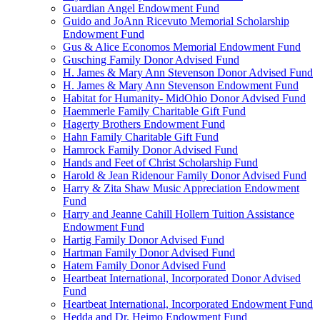
Guardian Angel Endowment Fund
Guido and JoAnn Ricevuto Memorial Scholarship
Endowment Fund
Gus & Alice Economos Memorial Endowment Fund
Gusching Family Donor Advised Fund
H. James & Mary Ann Stevenson Donor Advised Fund
H. James & Mary Ann Stevenson Endowment Fund
Habitat for Humanity- MidOhio Donor Advised Fund
Haemmerle Family Charitable Gift Fund
Hagerty Brothers Endowment Fund
Hahn Family Charitable Gift Fund
Hamrock Family Donor Advised Fund
Hands and Feet of Christ Scholarship Fund
Harold & Jean Ridenour Family Donor Advised Fund
Harry & Zita Shaw Music Appreciation Endowment
Fund
Harry and Jeanne Cahill Hollern Tuition Assistance
Endowment Fund
Hartig Family Donor Advised Fund
Hartman Family Donor Advised Fund
Hatem Family Donor Advised Fund
Heartbeat International, Incorporated Donor Advised
Fund
Heartbeat International, Incorporated Endowment Fund
Hedda and Dr. Heimo Endowment Fund