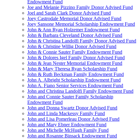
Endowment Fund
Joe and Melanie Pizzino Family Donor Advised Fund
Joel and Sarah Clark Donor Advised Fund
Joey Castrodale Memorial Donor Advised Fund
Joey Sansone Memorial Scholarship Endowment Fund
John & Ann Ryan Holzemer Endowment Fund
John & Barbara Cleveland Donor Advised Fund
John & Christina Landolfi Family Donor Advised Fund
John & Christine Willig Donor Advised Fund
John & Connie Sauter Family Endowment Fund
John & Dolores Igel Family Donor Advised Fund
John & Jean Nester Memorial Endowment Fund
John & Mary Theresa Ryan Scholarship Fund
John & Ruth Beckman Family Endowment Fund
John A. Albright Scholarship Endowment Fund
John A. Fiano Senior Services Endowment Fund
John and Christina Landolfi Family Endowment Fund
John and Connie Sauter Family Scholarship
Endowment Fund
John and Donna Swartz Donor Advised Fund
John and Linda Mackessy Family Fund
John and Lisa Pomerleau Donor Advised Fund
John and Mary Ebner Endowment Fund
John and Michelle McHugh Family Fund
John and Rosanne Binsack Endowment Fund