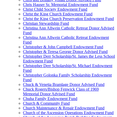
Chris Hauser Sr. Memorial Endowment Fund
Christ Child Society Endowment Fund
Christ the King Church Endowment Fund
Christ the King Church Preservation Endowment Fund
Christian Stewardship Fund
Christina Ann Allwein Catholic Retreat Donor Advised
Fund
Christina Ann Allwein Catholic Retreat Endowment
Fund
Christopher & John Campbell Endowment Fund
Christopher & Teresa George Donor Advised Fund
Christopher Derr Scholarship/St. James the Less School
Endowment Fund
Christopher Derr Scholarship/St. Michael Endowment
Fund
Christopher Golonka Family Scholarship Endowment
Fund
Chuck & Venetia Bramlage Donor Advised Fund
Chuck Rogers/Bishop Fenwick Class of 1969
Memorial Donor Advised Fund
Chuha Family Endowment Fund
Church & Community Fund
Church Maintenance & Repair Endowment Fund
Church of the Ascension Operations Endowment Fund