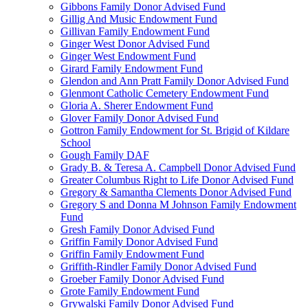
Gibbons Family Donor Advised Fund
Gillig And Music Endowment Fund
Gillivan Family Endowment Fund
Ginger West Donor Advised Fund
Ginger West Endowment Fund
Girard Family Endowment Fund
Glendon and Ann Pratt Family Donor Advised Fund
Glenmont Catholic Cemetery Endowment Fund
Gloria A. Sherer Endowment Fund
Glover Family Donor Advised Fund
Gottron Family Endowment for St. Brigid of Kildare
School
Gough Family DAF
Grady B. & Teresa A. Campbell Donor Advised Fund
Greater Columbus Right to Life Donor Advised Fund
Gregory & Samantha Clements Donor Advised Fund
Gregory S and Donna M Johnson Family Endowment
Fund
Gresh Family Donor Advised Fund
Griffin Family Donor Advised Fund
Griffin Family Endowment Fund
Griffith-Rindler Family Donor Advised Fund
Groeber Family Donor Advised Fund
Grote Family Endowment Fund
Grywalski Family Donor Advised Fund