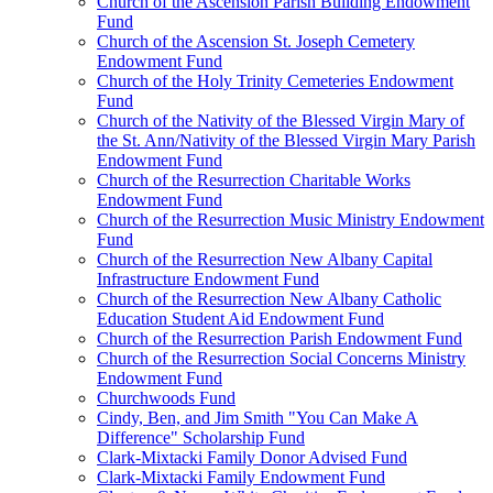
Church of the Ascension Parish Building Endowment
Fund
Church of the Ascension St. Joseph Cemetery
Endowment Fund
Church of the Holy Trinity Cemeteries Endowment
Fund
Church of the Nativity of the Blessed Virgin Mary of
the St. Ann/Nativity of the Blessed Virgin Mary Parish
Endowment Fund
Church of the Resurrection Charitable Works
Endowment Fund
Church of the Resurrection Music Ministry Endowment
Fund
Church of the Resurrection New Albany Capital
Infrastructure Endowment Fund
Church of the Resurrection New Albany Catholic
Education Student Aid Endowment Fund
Church of the Resurrection Parish Endowment Fund
Church of the Resurrection Social Concerns Ministry
Endowment Fund
Churchwoods Fund
Cindy, Ben, and Jim Smith "You Can Make A
Difference" Scholarship Fund
Clark-Mixtacki Family Donor Advised Fund
Clark-Mixtacki Family Endowment Fund