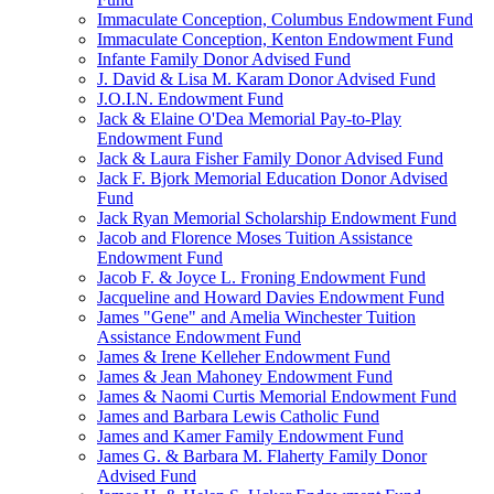
Immaculate Conception, Columbus Endowment Fund
Immaculate Conception, Kenton Endowment Fund
Infante Family Donor Advised Fund
J. David & Lisa M. Karam Donor Advised Fund
J.O.I.N. Endowment Fund
Jack & Elaine O'Dea Memorial Pay-to-Play
Endowment Fund
Jack & Laura Fisher Family Donor Advised Fund
Jack F. Bjork Memorial Education Donor Advised
Fund
Jack Ryan Memorial Scholarship Endowment Fund
Jacob and Florence Moses Tuition Assistance
Endowment Fund
Jacob F. & Joyce L. Froning Endowment Fund
Jacqueline and Howard Davies Endowment Fund
James "Gene" and Amelia Winchester Tuition
Assistance Endowment Fund
James & Irene Kelleher Endowment Fund
James & Jean Mahoney Endowment Fund
James & Naomi Curtis Memorial Endowment Fund
James and Barbara Lewis Catholic Fund
James and Kamer Family Endowment Fund
James G. & Barbara M. Flaherty Family Donor
Advised Fund