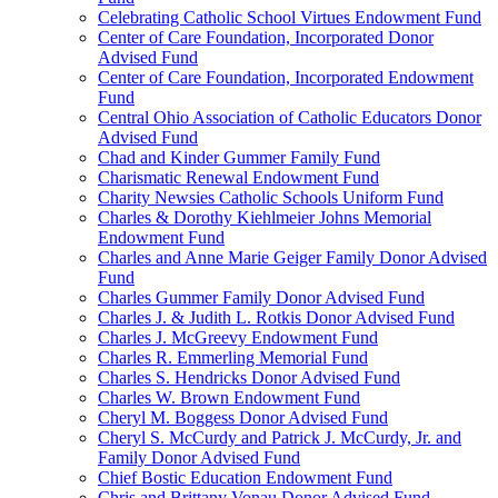
Celebrating Catholic School Virtues Endowment Fund
Center of Care Foundation, Incorporated Donor
Advised Fund
Center of Care Foundation, Incorporated Endowment
Fund
Central Ohio Association of Catholic Educators Donor
Advised Fund
Chad and Kinder Gummer Family Fund
Charismatic Renewal Endowment Fund
Charity Newsies Catholic Schools Uniform Fund
Charles & Dorothy Kiehlmeier Johns Memorial
Endowment Fund
Charles and Anne Marie Geiger Family Donor Advised
Fund
Charles Gummer Family Donor Advised Fund
Charles J. & Judith L. Rotkis Donor Advised Fund
Charles J. McGreevy Endowment Fund
Charles R. Emmerling Memorial Fund
Charles S. Hendricks Donor Advised Fund
Charles W. Brown Endowment Fund
Cheryl M. Boggess Donor Advised Fund
Cheryl S. McCurdy and Patrick J. McCurdy, Jr. and
Family Donor Advised Fund
Chief Bostic Education Endowment Fund
Chris and Brittany Vonau Donor Advised Fund