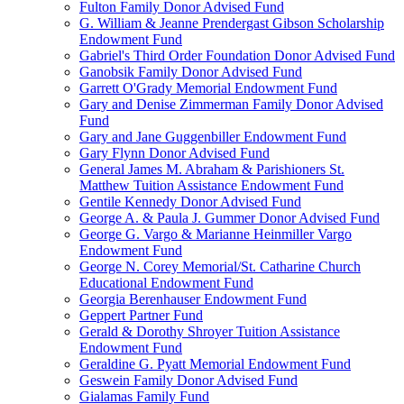
Fulton Family Donor Advised Fund
G. William & Jeanne Prendergast Gibson Scholarship
Endowment Fund
Gabriel's Third Order Foundation Donor Advised Fund
Ganobsik Family Donor Advised Fund
Garrett O'Grady Memorial Endowment Fund
Gary and Denise Zimmerman Family Donor Advised
Fund
Gary and Jane Guggenbiller Endowment Fund
Gary Flynn Donor Advised Fund
General James M. Abraham & Parishioners St.
Matthew Tuition Assistance Endowment Fund
Gentile Kennedy Donor Advised Fund
George A. & Paula J. Gummer Donor Advised Fund
George G. Vargo & Marianne Heinmiller Vargo
Endowment Fund
George N. Corey Memorial/St. Catharine Church
Educational Endowment Fund
Georgia Berenhauser Endowment Fund
Geppert Partner Fund
Gerald & Dorothy Shroyer Tuition Assistance
Endowment Fund
Geraldine G. Pyatt Memorial Endowment Fund
Geswein Family Donor Advised Fund
Gialamas Family Fund