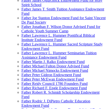
Father James Ogurchock Endowment Fund for Holy
Spirit School
Father James T. Smith Tuition Assistance Endowment
Fund
Father Joe Stanton Endowment Fund for Saint Vincent
De Paul Society
Father Jonathan F. Wilson Donor Advised Fund for
Catholic Youth Summer Camp
Father Lawrence L. Hummer Pontifical Biblical
Institute Endowment Fund
Father Lawrence L. Hummer Sacred Scripture Study
Endowment Fund
Father Lawrence L. Hummer Seminarian Tuition
Assistance Endowment Fund
Father Martin J. Ralko Endowment Fund
Father Michael Fulton Donor Advised Fund
Father Michael Nimocks Endowment Fund
Father Peter Gideon Endowment Fund
Father Peter McEwan Endowment Fund
Father Reidy Council 1786 Founders Fund
Father Richard F. Engle Endowment Fund
Father Robert R. Schmidt Scholarship Endowment
Fund
Father Rodric J. DiPietro Catholic Education
Endowment Fund