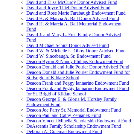
David and Elisa McCurdy Donor Advised Fund
David and Joyce Thiel Donor Advised Fund
David and Rose Marie Farabaugh Endowment Fund
David H. & Marcia A. Ball Donor Advised Fund
David H. & Marcia A. Ball Memorial Endowment
Fund
David J. and Mary L. Frea Family Donor Advised
Fund
David Michael Schira Donor Advised Fund
David W. & Michelle L. Oboy Donor Advised Fund
David W. Sincebaugh, Sr. Endowment Fund
Deacon Byron & Nancy Phillips Endowment Fund
Deacon Donald and Julie Poirier Donor Advised Fund
Deacon Donald and Julie Poirier Endowment Fund for
St. Brigid of Kildare School
Deacon Frank and Peggy Iannarino Endowment Fund
Deacon Frank and Peggy Iannarino Endowment Fund
for St. Brigid of Kildare School
Deacon George E. & Gloria M. Horsley Family
Endowment Fund
Deacon Joe Farry Sr. Memorial Endowment Fund
Deacon Paul and Cathy Zemanek Fund
Deacon Vincent Minella Scholarship Endowment Fund
DeAscentis Family Scholarship Endowment Fund
Deborah A. Coleman Endowment Fund