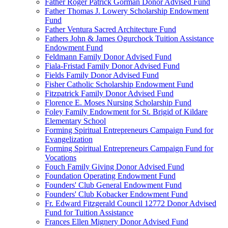
Father Roger Patrick Gorman Donor Advised Fund
Father Thomas J. Lowery Scholarship Endowment
Fund
Father Ventura Sacred Architecture Fund
Fathers John & James Ogurchock Tuition Assistance
Endowment Fund
Feldmann Family Donor Advised Fund
Fiala-Fristad Family Donor Advised Fund
Fields Family Donor Advised Fund
Fisher Catholic Scholarship Endowment Fund
Fitzpatrick Family Donor Advised Fund
Florence E. Moses Nursing Scholarship Fund
Foley Family Endowment for St. Brigid of Kildare
Elementary School
Forming Spiritual Entrepreneurs Campaign Fund for
Evangelization
Forming Spiritual Entrepreneurs Campaign Fund for
Vocations
Fouch Family Giving Donor Advised Fund
Foundation Operating Endowment Fund
Founders' Club General Endowment Fund
Founders' Club Kobacker Endowment Fund
Fr. Edward Fitzgerald Council 12772 Donor Advised
Fund for Tuition Assistance
Frances Ellen Mignery Donor Advised Fund