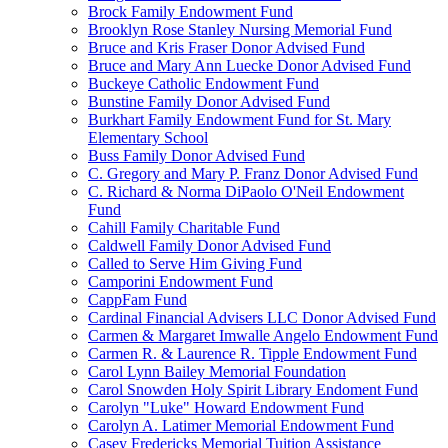
Brock Family Endowment Fund
Brooklyn Rose Stanley Nursing Memorial Fund
Bruce and Kris Fraser Donor Advised Fund
Bruce and Mary Ann Luecke Donor Advised Fund
Buckeye Catholic Endowment Fund
Bunstine Family Donor Advised Fund
Burkhart Family Endowment Fund for St. Mary
Elementary School
Buss Family Donor Advised Fund
C. Gregory and Mary P. Franz Donor Advised Fund
C. Richard & Norma DiPaolo O'Neil Endowment
Fund
Cahill Family Charitable Fund
Caldwell Family Donor Advised Fund
Called to Serve Him Giving Fund
Camporini Endowment Fund
CappFam Fund
Cardinal Financial Advisers LLC Donor Advised Fund
Carmen & Margaret Imwalle Angelo Endowment Fund
Carmen R. & Laurence R. Tipple Endowment Fund
Carol Lynn Bailey Memorial Foundation
Carol Snowden Holy Spirit Library Endoment Fund
Carolyn "Luke" Howard Endowment Fund
Carolyn A. Latimer Memorial Endowment Fund
Casey Fredericks Memorial Tuition Assistance