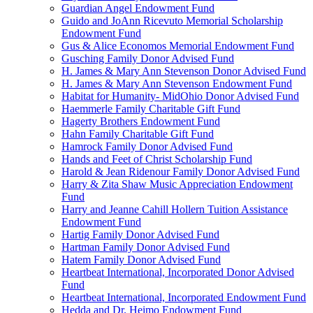
Guardian Angel Endowment Fund
Guido and JoAnn Ricevuto Memorial Scholarship
Endowment Fund
Gus & Alice Economos Memorial Endowment Fund
Gusching Family Donor Advised Fund
H. James & Mary Ann Stevenson Donor Advised Fund
H. James & Mary Ann Stevenson Endowment Fund
Habitat for Humanity- MidOhio Donor Advised Fund
Haemmerle Family Charitable Gift Fund
Hagerty Brothers Endowment Fund
Hahn Family Charitable Gift Fund
Hamrock Family Donor Advised Fund
Hands and Feet of Christ Scholarship Fund
Harold & Jean Ridenour Family Donor Advised Fund
Harry & Zita Shaw Music Appreciation Endowment
Fund
Harry and Jeanne Cahill Hollern Tuition Assistance
Endowment Fund
Hartig Family Donor Advised Fund
Hartman Family Donor Advised Fund
Hatem Family Donor Advised Fund
Heartbeat International, Incorporated Donor Advised
Fund
Heartbeat International, Incorporated Endowment Fund
Hedda and Dr. Heimo Endowment Fund