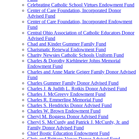
Celebrating Catholic School Virtues Endowment Fund
Center of Care Foundation, Incorporated Donor
Advised Fund
Center of Care Foundation, Incorporated Endowment
Fund
Central Ohio Association of Catholic Educators Donor
Advised Fund
Chad and Kinder Gummer Family Fund
Charismatic Renewal Endowment Fund
Charity Newsies Catholic Schools Uniform Fund
Charles & Dorothy Kiehlmeier Johns Memorial
Endowment Fund
Charles and Anne Marie Geiger Family Donor Advised
Fund
Charles Gummer Family Donor Advised Fund
Charles J. & Judith L. Rotkis Donor Advised Fund
Charles J. McGreevy Endowment Fund
Charles R. Emmerling Memorial Fund
Charles S. Hendricks Donor Advised Fund
Charles W. Brown Endowment Fund
Cheryl M. Boggess Donor Advised Fund
Cheryl S. McCurdy and Patrick J. McCurdy, Jr. and
Family Donor Advised Fund
Chief Bostic Education Endowment Fund
Chris and Brittany Vonau Donor Advised Fund