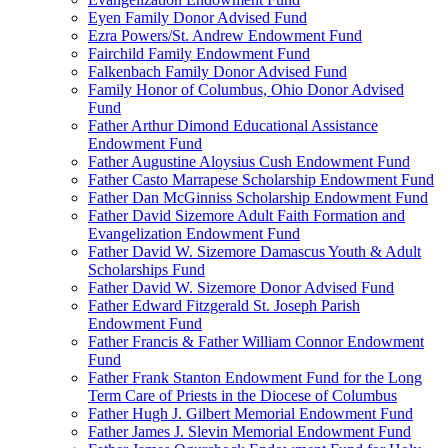
Eyen Family Donor Advised Fund
Ezra Powers/St. Andrew Endowment Fund
Fairchild Family Endowment Fund
Falkenbach Family Donor Advised Fund
Family Honor of Columbus, Ohio Donor Advised
Fund
Father Arthur Dimond Educational Assistance
Endowment Fund
Father Augustine Aloysius Cush Endowment Fund
Father Casto Marrapese Scholarship Endowment Fund
Father Dan McGinniss Scholarship Endowment Fund
Father David Sizemore Adult Faith Formation and
Evangelization Endowment Fund
Father David W. Sizemore Damascus Youth & Adult
Scholarships Fund
Father David W. Sizemore Donor Advised Fund
Father Edward Fitzgerald St. Joseph Parish
Endowment Fund
Father Francis & Father William Connor Endowment
Fund
Father Frank Stanton Endowment Fund for the Long
Term Care of Priests in the Diocese of Columbus
Father Hugh J. Gilbert Memorial Endowment Fund
Father James J. Slevin Memorial Endowment Fund