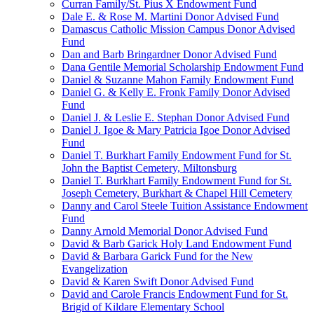
Curran Family/St. Pius X Endowment Fund
Dale E. & Rose M. Martini Donor Advised Fund
Damascus Catholic Mission Campus Donor Advised
Fund
Dan and Barb Bringardner Donor Advised Fund
Dana Gentile Memorial Scholarship Endowment Fund
Daniel & Suzanne Mahon Family Endowment Fund
Daniel G. & Kelly E. Fronk Family Donor Advised
Fund
Daniel J. & Leslie E. Stephan Donor Advised Fund
Daniel J. Igoe & Mary Patricia Igoe Donor Advised
Fund
Daniel T. Burkhart Family Endowment Fund for St.
John the Baptist Cemetery, Miltonsburg
Daniel T. Burkhart Family Endowment Fund for St.
Joseph Cemetery, Burkhart & Chapel Hill Cemetery
Danny and Carol Steele Tuition Assistance Endowment
Fund
Danny Arnold Memorial Donor Advised Fund
David & Barb Garick Holy Land Endowment Fund
David & Barbara Garick Fund for the New
Evangelization
David & Karen Swift Donor Advised Fund
David and Carole Francis Endowment Fund for St.
Brigid of Kildare Elementary School