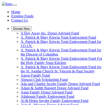
Home
Existing Funds
Contact Us
Donate Now
A Day Away Inc. Donor Advised Fund
A. Patrick & Mary Kirwin Tonti Endowment Fund
A. Patrick & Mary Kirwin Tonti Endowment Fund for
J.O.I.N.
A. Patrick & Mary Kirwin Tonti Endowment Fund for
the Diocese of Columbus
A. Patrick & Mary Kirwin Tonti Endowment Fund For
the Holy Family Soup Kitchen
A. Patrick & Mary Kirwin Tonti Endowment Fund for
the St. Agatha Church St. Vincent de Paul Society
Aaron Family Fund
Abruzzi Club Scholarship Fund
Ada and Charles Jacobs Family Donor Advised Fund
Adam & Judith Bangert Donor Advised Fund
Agan Family Donor Advised Fund
Ailabouni Family Endowment Fund
Al & Helen Snyder Family Endowment Fund
Alan K. Mooney Donor Advised Fund