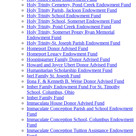
Holy Trinity Cemetery, Pond Creek Endowment Fund
Holy Trinity Parish, Jackson Endowment Fund
Holy Trinity School Endowment Fund
Holy Trinity School, Somerset Endowment Fund
Holy Trinity, Pond Creek Endowment Fund
Holy Trinity, Somerset Peggy Ryan Memorial
Endowment Fund
Holy Trinity-St. Joseph Parish Endowment Fund
Homeport Donor Advised Fund
Homeport Legacy Endowment Fund
Hoopingarner Family Donor Advised Fund
Howard and Joyce Ubert Donor Advised Fund
Humanitarian Scholarship Endowment Fund
Igel Family St. Joseph Fund
Ilona F. & Kenneth B. Weise Donor Advised Fund
Imber Family Endowment Fund For St. Timothy
School, Columbus, Ohio
Imber Family Fund
Immaculata House Donor Advised Fund
Immaculate Conception Parish and School Endowment
Fund
Immaculate Conception School, Columbus Endowment
Fund
Immaculate Conception Tuition Assistance Endowment
Fund