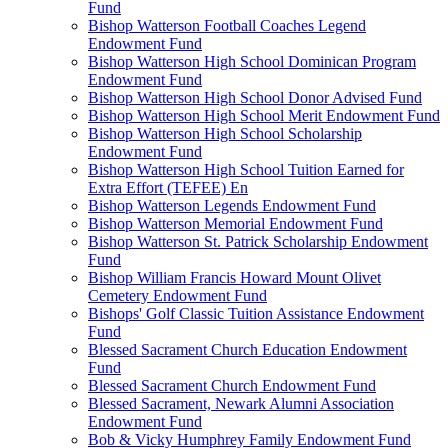
Fund
Bishop Watterson Football Coaches Legend
Endowment Fund
Bishop Watterson High School Dominican Program
Endowment Fund
Bishop Watterson High School Donor Advised Fund
Bishop Watterson High School Merit Endowment Fund
Bishop Watterson High School Scholarship
Endowment Fund
Bishop Watterson High School Tuition Earned for
Extra Effort (TEFEE) En
Bishop Watterson Legends Endowment Fund
Bishop Watterson Memorial Endowment Fund
Bishop Watterson St. Patrick Scholarship Endowment
Fund
Bishop William Francis Howard Mount Olivet
Cemetery Endowment Fund
Bishops' Golf Classic Tuition Assistance Endowment
Fund
Blessed Sacrament Church Education Endowment
Fund
Blessed Sacrament Church Endowment Fund
Blessed Sacrament, Newark Alumni Association
Endowment Fund
Bob & Vicky Humphrey Family Endowment Fund