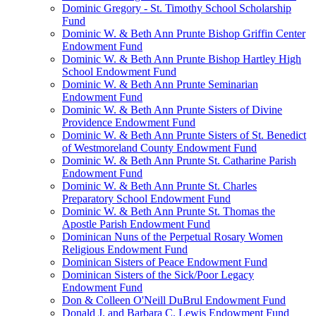
Dominic Gregory - St. Timothy School Scholarship
Fund
Dominic W. & Beth Ann Prunte Bishop Griffin Center
Endowment Fund
Dominic W. & Beth Ann Prunte Bishop Hartley High
School Endowment Fund
Dominic W. & Beth Ann Prunte Seminarian
Endowment Fund
Dominic W. & Beth Ann Prunte Sisters of Divine
Providence Endowment Fund
Dominic W. & Beth Ann Prunte Sisters of St. Benedict
of Westmoreland County Endowment Fund
Dominic W. & Beth Ann Prunte St. Catharine Parish
Endowment Fund
Dominic W. & Beth Ann Prunte St. Charles
Preparatory School Endowment Fund
Dominic W. & Beth Ann Prunte St. Thomas the
Apostle Parish Endowment Fund
Dominican Nuns of the Perpetual Rosary Women
Religious Endowment Fund
Dominican Sisters of Peace Endowment Fund
Dominican Sisters of the Sick/Poor Legacy
Endowment Fund
Don & Colleen O'Neill DuBrul Endowment Fund
Donald J. and Barbara C. Lewis Endowment Fund