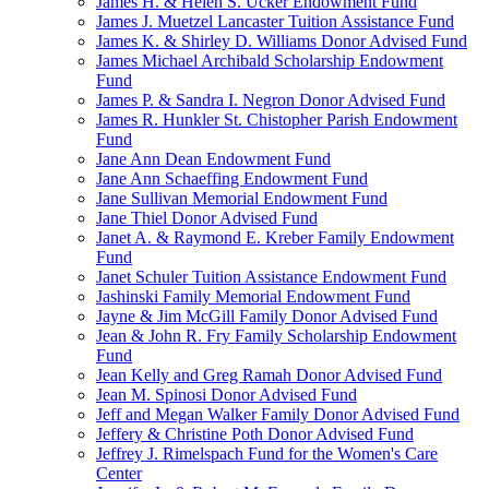
James H. & Helen S. Ucker Endowment Fund
James J. Muetzel Lancaster Tuition Assistance Fund
James K. & Shirley D. Williams Donor Advised Fund
James Michael Archibald Scholarship Endowment
Fund
James P. & Sandra I. Negron Donor Advised Fund
James R. Hunkler St. Chistopher Parish Endowment
Fund
Jane Ann Dean Endowment Fund
Jane Ann Schaeffing Endowment Fund
Jane Sullivan Memorial Endowment Fund
Jane Thiel Donor Advised Fund
Janet A. & Raymond E. Kreber Family Endowment
Fund
Janet Schuler Tuition Assistance Endowment Fund
Jashinski Family Memorial Endowment Fund
Jayne & Jim McGill Family Donor Advised Fund
Jean & John R. Fry Family Scholarship Endowment
Fund
Jean Kelly and Greg Ramah Donor Advised Fund
Jean M. Spinosi Donor Advised Fund
Jeff and Megan Walker Family Donor Advised Fund
Jeffery & Christine Poth Donor Advised Fund
Jeffrey J. Rimelspach Fund for the Women's Care
Center