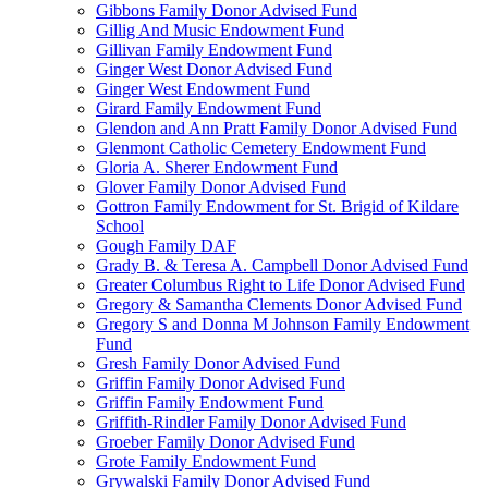
Gibbons Family Donor Advised Fund
Gillig And Music Endowment Fund
Gillivan Family Endowment Fund
Ginger West Donor Advised Fund
Ginger West Endowment Fund
Girard Family Endowment Fund
Glendon and Ann Pratt Family Donor Advised Fund
Glenmont Catholic Cemetery Endowment Fund
Gloria A. Sherer Endowment Fund
Glover Family Donor Advised Fund
Gottron Family Endowment for St. Brigid of Kildare
School
Gough Family DAF
Grady B. & Teresa A. Campbell Donor Advised Fund
Greater Columbus Right to Life Donor Advised Fund
Gregory & Samantha Clements Donor Advised Fund
Gregory S and Donna M Johnson Family Endowment
Fund
Gresh Family Donor Advised Fund
Griffin Family Donor Advised Fund
Griffin Family Endowment Fund
Griffith-Rindler Family Donor Advised Fund
Groeber Family Donor Advised Fund
Grote Family Endowment Fund
Grywalski Family Donor Advised Fund