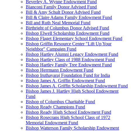
Beverley A. Wynne Endowment Fund
Bianconi Family Donor Advised Fund
Bill & Amy Schult Donor Advised Fund
Bill & Claire Adams Family Endowment Fund
Bill and Ruth Neal Memorial Fund
Birthright of Columbus Donor Advised Fund
Bishop Elwell Scholarship Endowment Fund
Bishop Flaget Elementary School Endowment Fund
Bishop Griffin Resource Center "Lift Up Your
Neighbor" Campaign Fund
Bishop Hartley Alumni Legacy Endowment Fund
Bishop Hartley Class of 1988 Endowment Fund
Bishop Hartley Family Tree Endowment Fund
Bishop Herrmann Endowment Fund
Bishop Iruthayaraj Foundation Fund for India
Bishop James A. Griffin Endowment Fund
Bishop James A. Griffin Scholarship Endowment Fund
Bishop James J. Hartley High School Endowment
Fund
Bishop of Columbus Charitable Fund
Bishop Ready Champions Fund
Bishop Ready High School Endowment Fund
Bishop Rosecrans High School Class of 1972
Memorial Endowment Fund
Bishop Watterson Family Scholarship Endowment