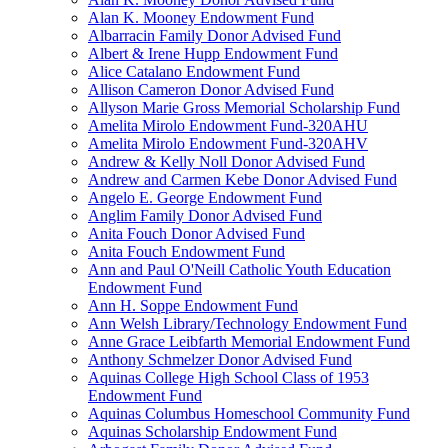
Alan K. Mooney Endowment Fund
Albarracin Family Donor Advised Fund
Albert & Irene Hupp Endowment Fund
Alice Catalano Endowment Fund
Allison Cameron Donor Advised Fund
Allyson Marie Gross Memorial Scholarship Fund
Amelita Mirolo Endowment Fund-320AHU
Amelita Mirolo Endowment Fund-320AHV
Andrew & Kelly Noll Donor Advised Fund
Andrew and Carmen Kebe Donor Advised Fund
Angelo E. George Endowment Fund
Anglim Family Donor Advised Fund
Anita Fouch Donor Advised Fund
Anita Fouch Endowment Fund
Ann and Paul O'Neill Catholic Youth Education
Endowment Fund
Ann H. Soppe Endowment Fund
Ann Welsh Library/Technology Endowment Fund
Anne Grace Leibfarth Memorial Endowment Fund
Anthony Schmelzer Donor Advised Fund
Aquinas College High School Class of 1953
Endowment Fund
Aquinas Columbus Homeschool Community Fund
Aquinas Scholarship Endowment Fund