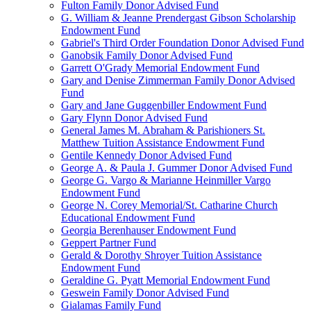
Fulton Family Donor Advised Fund
G. William & Jeanne Prendergast Gibson Scholarship
Endowment Fund
Gabriel's Third Order Foundation Donor Advised Fund
Ganobsik Family Donor Advised Fund
Garrett O'Grady Memorial Endowment Fund
Gary and Denise Zimmerman Family Donor Advised
Fund
Gary and Jane Guggenbiller Endowment Fund
Gary Flynn Donor Advised Fund
General James M. Abraham & Parishioners St.
Matthew Tuition Assistance Endowment Fund
Gentile Kennedy Donor Advised Fund
George A. & Paula J. Gummer Donor Advised Fund
George G. Vargo & Marianne Heinmiller Vargo
Endowment Fund
George N. Corey Memorial/St. Catharine Church
Educational Endowment Fund
Georgia Berenhauser Endowment Fund
Geppert Partner Fund
Gerald & Dorothy Shroyer Tuition Assistance
Endowment Fund
Geraldine G. Pyatt Memorial Endowment Fund
Geswein Family Donor Advised Fund
Gialamas Family Fund