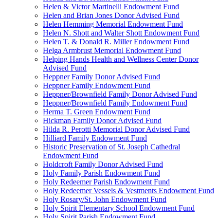
Helen & Victor Martinelli Endowment Fund
Helen and Brian Jones Donor Advised Fund
Helen Hemming Memorial Endowment Fund
Helen N. Shott and Walter Shott Endowment Fund
Helen T. & Donald R. Miller Endowment Fund
Helga Armbrust Memorial Endowment Fund
Helping Hands Health and Wellness Center Donor
Advised Fund
Heppner Family Donor Advised Fund
Heppner Family Endowment Fund
Heppner/Brownfield Family Donor Advised Fund
Heppner/Brownfield Family Endowment Fund
Herma T. Green Endowment Fund
Hickman Family Donor Advised Fund
Hilda R. Perotti Memorial Donor Advised Fund
Hilliard Family Endowment Fund
Historic Preservation of St. Joseph Cathedral
Endowment Fund
Holdcroft Family Donor Advised Fund
Holy Family Parish Endowment Fund
Holy Redeemer Parish Endowment Fund
Holy Redeemer Vessels & Vestments Endowment Fund
Holy Rosary/St. John Endowment Fund
Holy Spirit Elementary School Endowment Fund
Holy Spirit Parish Endowment Fund