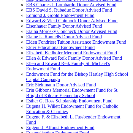
EBS Charles J. Lombardo Donor Advised Fund
EBS David S. Rubadue Donor Advised Fund
Edmond J. Goold Endowment Fund
Edward & Vicki Chinnock Donor Advised Fund
Eisenhauer Family Donor Advised Fund
Elaina Morosky Concheck Donor Advised Fund
Elaine L. Rannells Donor Advised Fund
Elden Fondriest Tuition Assistance Endowment Fund
Elder Educational Endowment Fund
Elizabeth Kellhofer Memorial Endowment Fund
Ellen & Edward Reik Family Donor Advised Fund
Ellen and Edward Reik Family St. Michael’s
Endowment Fund
Endowment Fund for the Bishop Hartley High School
Capital Campaign
Eric Steinmann Donor Advised Fund
Erin Gibbons Memorial Endowment Fund for St.
Brigid of Kildare Elementary School
Esther G. Ross Scholarship Endowment Fund
Eugena H. Willett Endowment Fund for Catholic
Education & Charities
Eugene F. & Elizabeth L. Fassbender Endowment
Fund
Eugene J. Alfonsi Endowment Fund
Evangelization Endowment Fund