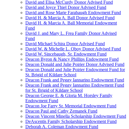
David and Elisa McCurdy Donor Advised Fund
David and Joyce Thiel Donor Advised Fund
David and Rose Marie Farabaugh Endowment Fund
David H. & Marcia A. Ball Donor Advised Fund
David H. & Marcia A. Ball Memorial Endowment
Fund
David J. and Mary L. Frea Family Donor Advised
Fund
David Michael Schira Donor Advised Fund
David W. & Michelle L. Oboy Donor Advised Fund
David W. Sincebaugh, Sr. Endowment Fund
Deacon Byron & Nancy Phillips Endowment Fund
Deacon Donald and Julie Poirier Donor Advised Fund
Deacon Donald and Julie Poirier Endowment Fund for
St. Brigid of Kildare School
Deacon Frank and Peggy Iannarino Endowment Fund
Deacon Frank and Peggy Iannarino Endowment Fund
for St. Brigid of Kildare School
Deacon George E. & Gloria M. Horsley Family
Endowment Fund
Deacon Joe Farry Sr. Memorial Endowment Fund
Deacon Paul and Cathy Zemanek Fund
Deacon Vincent Minella Scholarship Endowment Fund
DeAscentis Family Scholarship Endowment Fund
Deborah A. Coleman Endowment Fund