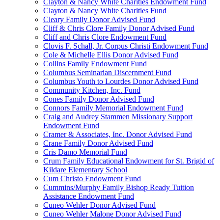
Clayton & Nancy White Charities Endowment Fund
Clayton & Nancy White Charities Fund
Cleary Family Donor Advised Fund
Cliff & Chris Clore Family Donor Advised Fund
Cliff and Chris Clore Endowment Fund
Clovis F. Schall, Jr. Corpus Christi Endowment Fund
Cole & Michelle Ellis Donor Advised Fund
Collins Family Endowment Fund
Columbus Seminarian Discernment Fund
Columbus Youth to Lourdes Donor Advised Fund
Community Kitchen, Inc. Fund
Cones Family Donor Advised Fund
Connors Family Memorial Endowment Fund
Craig and Audrey Stammen Missionary Support
Endowment Fund
Cramer & Associates, Inc. Donor Advised Fund
Crane Family Donor Advised Fund
Cris Damo Memorial Fund
Crum Family Educational Endowment for St. Brigid of
Kildare Elementary School
Cum Christo Endowment Fund
Cummins/Murphy Family Bishop Ready Tuition
Assistance Endowment Fund
Cuneo Wehler Donor Advised Fund
Cuneo Wehler Malone Donor Advised Fund