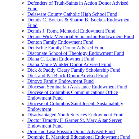
Defenders of Truth-Saints in Action Donor Advised
Fund
Delaware County Catholic High School Fund
Dennis C. Bockus & Sharon B. Bockus Endowment
Fund
Dennis J. Roma Memorial Endowment Fund
Dennis Wirtz Memorial Scholarship Endowment Fund
Denton Family Endowment Fund
Deutschle Family Donor Advised Fund
Diaconate School of Theology Endowment Fund
Diana C. Lahm Endowment Fund
Diana Marie Winkler Donor Advised Fund
Dick & Paddy Cleary Family Scholarship Fund
Dick and Pat Black Donor Advised Fund
Dinovo Family Endowment Fund
Diocesan Seminarian Assistance Endowment Fund
Diocese of Columbus Communications Office
Endowment Fund
Diocese of Columbus Saint Joseph Sustainability
Endowment
Disadvantaged Youth Services Endowment Fund
Doctor Timothy F. Garner St. Mary Altar Server
Endowment Fund
Dom and Lisa Frissora Donor Advised Fund
Dominic E. Margiotti Educational Endowment Fund