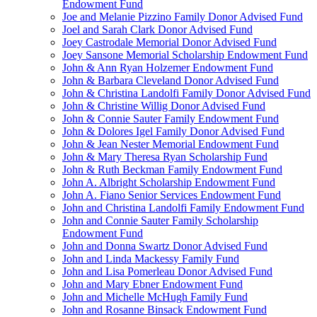
Endowment Fund
Joe and Melanie Pizzino Family Donor Advised Fund
Joel and Sarah Clark Donor Advised Fund
Joey Castrodale Memorial Donor Advised Fund
Joey Sansone Memorial Scholarship Endowment Fund
John & Ann Ryan Holzemer Endowment Fund
John & Barbara Cleveland Donor Advised Fund
John & Christina Landolfi Family Donor Advised Fund
John & Christine Willig Donor Advised Fund
John & Connie Sauter Family Endowment Fund
John & Dolores Igel Family Donor Advised Fund
John & Jean Nester Memorial Endowment Fund
John & Mary Theresa Ryan Scholarship Fund
John & Ruth Beckman Family Endowment Fund
John A. Albright Scholarship Endowment Fund
John A. Fiano Senior Services Endowment Fund
John and Christina Landolfi Family Endowment Fund
John and Connie Sauter Family Scholarship
Endowment Fund
John and Donna Swartz Donor Advised Fund
John and Linda Mackessy Family Fund
John and Lisa Pomerleau Donor Advised Fund
John and Mary Ebner Endowment Fund
John and Michelle McHugh Family Fund
John and Rosanne Binsack Endowment Fund