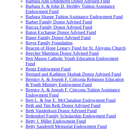
Barbara Ann Distelhorst Donor Advised Fund
Barbara S. & John D. Herlihy Tuition Assistance
Endowment Fund
Barbara Sharpe Tuition Assistance Endowment Fund
Barber Family Donor Advised Fund
Barcza Family Donor Advised Fund
Baton Exchange Donor Advised Fund
Bauer Family Donor Advised Fund
Bayer Family Foundation
Beacon of Hope Legacy Fund for St. Aloysius Church
Beecher Marmion Donor Advised Fund
Ben Mason Catholic Youth Education Endowment
Fund
Bentz Endowment Fund
Bernard and Kathleen Skubak Donor Advised Fund
Bernice A. & Joseph F. Ciricosta Religious Education
& Youth Ministry Endowment Fund
Bernice A. & Joseph F. Ciricosta Tuition Assistance
Endowment Fund
Bert L. & Sue E. McClanahan Endowment Fund
Beth and Tim Reik Donor Advised Fund
Beth Vanderkooi Donor Advised Fund
Bettendorf Family Scholarship Endowment Fund
Betty J. Miller Endowment Fund
Betty Sanderell Memorial Endowment Fund