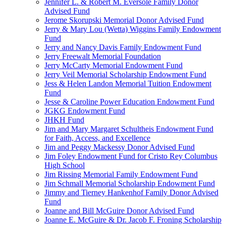
Jennifer L. & Robert M. Eversole Family Donor
Advised Fund
Jerome Skorupski Memorial Donor Advised Fund
Jerry & Mary Lou (Wetta) Wiggins Family Endowment
Fund
Jerry and Nancy Davis Family Endowment Fund
Jerry Freewalt Memorial Foundation
Jerry McCarty Memorial Endowment Fund
Jerry Veil Memorial Scholarship Endowment Fund
Jess & Helen Landon Memorial Tuition Endowment
Fund
Jesse & Caroline Power Education Endowment Fund
JGKG Endowment Fund
JHKH Fund
Jim and Mary Margaret Schultheis Endowment Fund
for Faith, Access, and Excellence
Jim and Peggy Mackessy Donor Advised Fund
Jim Foley Endowment Fund for Cristo Rey Columbus
High School
Jim Rissing Memorial Family Endowment Fund
Jim Schmall Memorial Scholarship Endowment Fund
Jimmy and Tierney Hankenhof Family Donor Advised
Fund
Joanne and Bill McGuire Donor Advised Fund
Joanne E. McGuire & Dr. Jacob F. Froning Scholarship