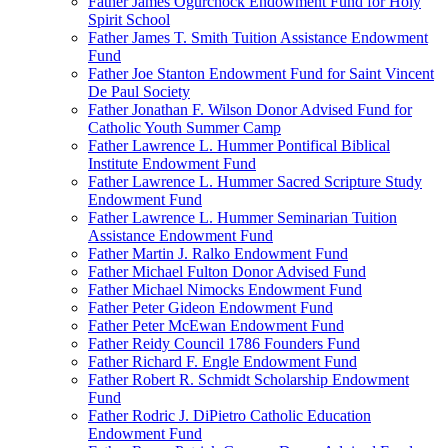
Father James Ogurchock Endowment Fund for Holy
Spirit School
Father James T. Smith Tuition Assistance Endowment
Fund
Father Joe Stanton Endowment Fund for Saint Vincent
De Paul Society
Father Jonathan F. Wilson Donor Advised Fund for
Catholic Youth Summer Camp
Father Lawrence L. Hummer Pontifical Biblical
Institute Endowment Fund
Father Lawrence L. Hummer Sacred Scripture Study
Endowment Fund
Father Lawrence L. Hummer Seminarian Tuition
Assistance Endowment Fund
Father Martin J. Ralko Endowment Fund
Father Michael Fulton Donor Advised Fund
Father Michael Nimocks Endowment Fund
Father Peter Gideon Endowment Fund
Father Peter McEwan Endowment Fund
Father Reidy Council 1786 Founders Fund
Father Richard F. Engle Endowment Fund
Father Robert R. Schmidt Scholarship Endowment
Fund
Father Rodric J. DiPietro Catholic Education
Endowment Fund