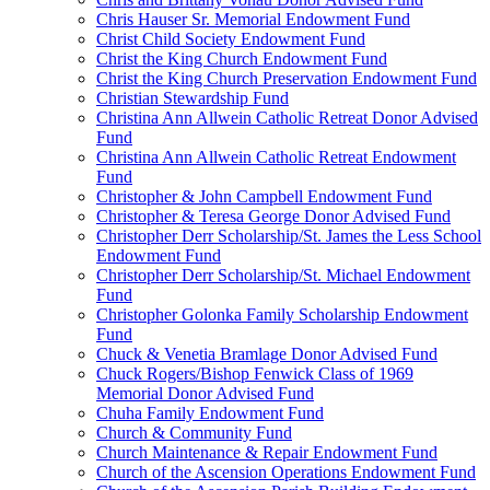
Chris Hauser Sr. Memorial Endowment Fund
Christ Child Society Endowment Fund
Christ the King Church Endowment Fund
Christ the King Church Preservation Endowment Fund
Christian Stewardship Fund
Christina Ann Allwein Catholic Retreat Donor Advised
Fund
Christina Ann Allwein Catholic Retreat Endowment
Fund
Christopher & John Campbell Endowment Fund
Christopher & Teresa George Donor Advised Fund
Christopher Derr Scholarship/St. James the Less School
Endowment Fund
Christopher Derr Scholarship/St. Michael Endowment
Fund
Christopher Golonka Family Scholarship Endowment
Fund
Chuck & Venetia Bramlage Donor Advised Fund
Chuck Rogers/Bishop Fenwick Class of 1969
Memorial Donor Advised Fund
Chuha Family Endowment Fund
Church & Community Fund
Church Maintenance & Repair Endowment Fund
Church of the Ascension Operations Endowment Fund