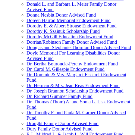
Donald L. and Barbara L. Meier Family Donor
Advised Fund
Donna Nesbitt Donor Advised Fund
Doreen Harrod Memorial Endowment Fund
Dorothy E. & Albert Strouse Endowment Fund
Dorothy K. Szajnuk Scholarship Fund
Dorothy McGill Education Endowment Fund
Dorrian/Robinson Family Donor Advised Fund
Douglas and Stephanie Thornton Donor Advised Fund
Doyle Memorial For Learning Disabilities Donor
Advised Fund
Dr. Bertha Bouroncle-Pereny Endowment Fund
Dr. Carol M. Gillespie Endowment Fund
Dr. Dominic & Mrs. Margaret Fiscarelli Endowment
Fund
Dr. Herman & Mrs. Jean Reas Endowment Fund
Dr. Joseph Brannon Scholarship Endowment Fund
Dr. Richard Gummer Family Fund
Dr. Thomas (Thom) A. and Sonia L. Lisk Endowment
Fund
Dr. Timothy F. and Paula M. Garner Donor Advised
Fund
Drought Family Donor Advised Fund
Dury Family Donor Advised Fund
E.J., Mildred L. & Jacob L. Will Endowment Fund