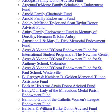
Arbogast Family Donor Advised Fund
Argento/DeMonte Family Scholarship Endowment
Fund
Arnold Family Charitable Fund
Arnold Family Endowment Fund
Ashley McBride Taylor and Sean Taylor Donor
Advised Fund
Aubry Family Endowment Fund in Memory of
Dorothy, Hermann & John Aubry
Augustine J. & Mary L. Dick Memorial Endowment
Fund
Ayres & Yvonne D'Costa Endowment Fund for
International Student Programs at The Newman Center
Ayres & Yvonne D'Costa Endowment Fund for St.
Anthony School, Columbus
Ayres & Yvonne D'Costa Endowment Fund for St.
Paul School, Westerville
B. Gregory & Kathleen D. Golden Memorial Tuition
Assistance Fund
Back in His Arms Again Donor Advised Fund
Baldy/Our Lady of the Miraculous Medal Parish
Endowment Fund
Bambino Guild of the Catholic Women's League
Endowment Fund
Barbara & William Burke Donor Advised Fund