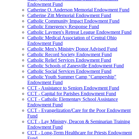
Endowment Fund
Catherine O. Anderson Memorial Endowment Fund
Catherine Zitt Memorial Endowment Fund
Catholic Community Impact Endowment Fund
Catholic Emergency Response Fund
Catholic Laymen's Retreat League Endowment Fund
Catholic Medical Association of Central Ohio
Endowment Fund
Catholic Men's Ministry Donor Advised Fund
Catholic Record Society Endowment Fund
Catholic Relief Services Endowment Fund
Catholic Schools of Zanesville Endowment Fund
Catholic Social Services Endowment Fund
Catholic Youth Summer Camp "Campership"
Endowment Fund
CCT - Assistance to Seniors Endowment Fund
CCT - Capital for Parishes Endowment Fund
CCT - Catholic Elementary School Assistance
Endowment Fund
CCT - Evangelization/Care for the Poor Endowment
Fund
CCT - Lay Ministry, Deacon & Seminarian Training
Endowment Fund
CCT - Long-Term Healthcare for Priests Endowment
Fund