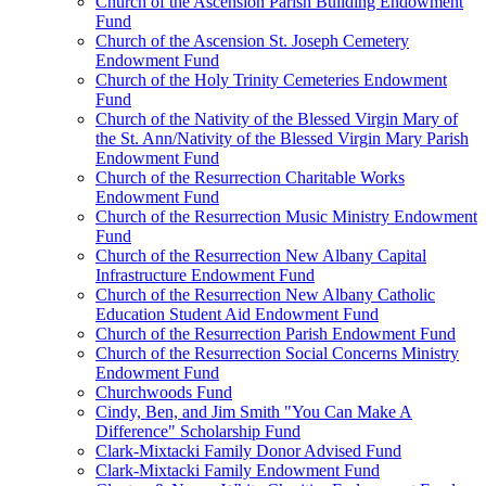
Church of the Ascension Parish Building Endowment
Fund
Church of the Ascension St. Joseph Cemetery
Endowment Fund
Church of the Holy Trinity Cemeteries Endowment
Fund
Church of the Nativity of the Blessed Virgin Mary of
the St. Ann/Nativity of the Blessed Virgin Mary Parish
Endowment Fund
Church of the Resurrection Charitable Works
Endowment Fund
Church of the Resurrection Music Ministry Endowment
Fund
Church of the Resurrection New Albany Capital
Infrastructure Endowment Fund
Church of the Resurrection New Albany Catholic
Education Student Aid Endowment Fund
Church of the Resurrection Parish Endowment Fund
Church of the Resurrection Social Concerns Ministry
Endowment Fund
Churchwoods Fund
Cindy, Ben, and Jim Smith "You Can Make A
Difference" Scholarship Fund
Clark-Mixtacki Family Donor Advised Fund
Clark-Mixtacki Family Endowment Fund