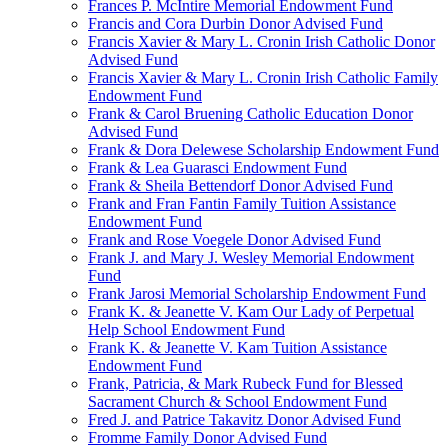
Frances P. McIntire Memorial Endowment Fund
Francis and Cora Durbin Donor Advised Fund
Francis Xavier & Mary L. Cronin Irish Catholic Donor
Advised Fund
Francis Xavier & Mary L. Cronin Irish Catholic Family
Endowment Fund
Frank & Carol Bruening Catholic Education Donor
Advised Fund
Frank & Dora Delewese Scholarship Endowment Fund
Frank & Lea Guarasci Endowment Fund
Frank & Sheila Bettendorf Donor Advised Fund
Frank and Fran Fantin Family Tuition Assistance
Endowment Fund
Frank and Rose Voegele Donor Advised Fund
Frank J. and Mary J. Wesley Memorial Endowment
Fund
Frank Jarosi Memorial Scholarship Endowment Fund
Frank K. & Jeanette V. Kam Our Lady of Perpetual
Help School Endowment Fund
Frank K. & Jeanette V. Kam Tuition Assistance
Endowment Fund
Frank, Patricia, & Mark Rubeck Fund for Blessed
Sacrament Church & School Endowment Fund
Fred J. and Patrice Takavitz Donor Advised Fund
Fromme Family Donor Advised Fund