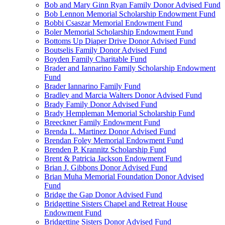
Bob and Mary Ginn Ryan Family Donor Advised Fund
Bob Lennon Memorial Scholarship Endowment Fund
Bobbi Csaszar Memorial Endowment Fund
Boler Memorial Scholarship Endowment Fund
Bottoms Up Diaper Drive Donor Advised Fund
Boutselis Family Donor Advised Fund
Boyden Family Charitable Fund
Brader and Iannarino Family Scholarship Endowment
Fund
Brader Iannarino Family Fund
Bradley and Marcia Walters Donor Advised Fund
Brady Family Donor Advised Fund
Brady Hempleman Memorial Scholarship Fund
Breeckner Family Endowment Fund
Brenda L. Martinez Donor Advised Fund
Brendan Foley Memorial Endowment Fund
Brenden P. Krannitz Scholarship Fund
Brent & Patricia Jackson Endowment Fund
Brian J. Gibbons Donor Advised Fund
Brian Muha Memorial Foundation Donor Advised
Fund
Bridge the Gap Donor Advised Fund
Bridgettine Sisters Chapel and Retreat House
Endowment Fund
Bridgettine Sisters Donor Advised Fund