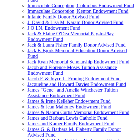
Immaculate Conception, Columbus Endowment Fund
Immaculate Conception, Kenton Endowment Fund
Infante Family Donor Advised Fund
J. David & Lisa M. Karam Donor Advised Fund
J.O.I.N. Endowment Fund
Jack & Elaine O'Dea Memorial Pay-to-Play
Endowment Fund
Jack & Laura Fisher Family Donor Advised Fund
Jack F. Bjork Memorial Education Donor Advised
Fund
Jack Ryan Memorial Scholarship Endowment Fund
Jacob and Florence Moses Tuition Assistance
Endowment Fund
Jacob F. & Joyce L. Froning Endowment Fund
Jacqueline and Howard Davies Endowment Fund
James "Gene" and Amelia Winchester Tuition
Assistance Endowment Fund
James & Irene Kelleher Endowment Fund
James & Jean Mahoney Endowment Fund
James & Naomi Curtis Memorial Endowment Fund
James and Barbara Lewis Catholic Fund
James and Kamer Family Endowment Fund
James G. & Barbara M. Flaherty Family Donor
Advised Fund