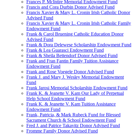
Frances P. McIntire Memorial Endowment Fund
Francis and Cora Durbin Donor Advised Fund
Francis Xavier & Mary L. Cronin Irish Catholic Donor
Advised Fund
Francis Xavier & Mary L. Cronin Irish Catholic Family
Endowment Fund
Frank & Carol Bruening Catholic Education Donor
Advised Fund
Frank & Dora Delewese Scholarship Endowment Fund
Frank & Lea Guarasci Endowment Fund
Frank & Sheila Bettendorf Donor Advised Fund
Frank and Fran Fantin Family Tuition Assistance
Endowment Fund
Frank and Rose Voegele Donor Advised Fund
Frank J. and Mary J. Wesley Memorial Endowment
Fund
Frank Jarosi Memorial Scholarship Endowment Fund
Frank K. & Jeanette V. Kam Our Lady of Perpetual
Help School Endowment Fund
Frank K. & Jeanette V. Kam Tuition Assistance
Endowment Fund
Frank, Patricia, & Mark Rubeck Fund for Blessed
Sacrament Church & School Endowment Fund
Fred J. and Patrice Takavitz Donor Advised Fund
Fromme Family Donor Advised Fund