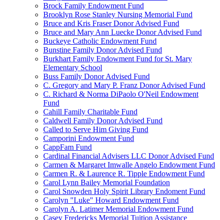
Brock Family Endowment Fund
Brooklyn Rose Stanley Nursing Memorial Fund
Bruce and Kris Fraser Donor Advised Fund
Bruce and Mary Ann Luecke Donor Advised Fund
Buckeye Catholic Endowment Fund
Bunstine Family Donor Advised Fund
Burkhart Family Endowment Fund for St. Mary
Elementary School
Buss Family Donor Advised Fund
C. Gregory and Mary P. Franz Donor Advised Fund
C. Richard & Norma DiPaolo O'Neil Endowment
Fund
Cahill Family Charitable Fund
Caldwell Family Donor Advised Fund
Called to Serve Him Giving Fund
Camporini Endowment Fund
CappFam Fund
Cardinal Financial Advisers LLC Donor Advised Fund
Carmen & Margaret Imwalle Angelo Endowment Fund
Carmen R. & Laurence R. Tipple Endowment Fund
Carol Lynn Bailey Memorial Foundation
Carol Snowden Holy Spirit Library Endoment Fund
Carolyn "Luke" Howard Endowment Fund
Carolyn A. Latimer Memorial Endowment Fund
Casey Fredericks Memorial Tuition Assistance