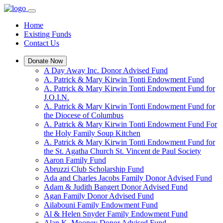
Home
Existing Funds
Contact Us
Donate Now
A Day Away Inc. Donor Advised Fund
A. Patrick & Mary Kirwin Tonti Endowment Fund
A. Patrick & Mary Kirwin Tonti Endowment Fund for
J.O.I.N.
A. Patrick & Mary Kirwin Tonti Endowment Fund for
the Diocese of Columbus
A. Patrick & Mary Kirwin Tonti Endowment Fund For
the Holy Family Soup Kitchen
A. Patrick & Mary Kirwin Tonti Endowment Fund for
the St. Agatha Church St. Vincent de Paul Society
Aaron Family Fund
Abruzzi Club Scholarship Fund
Ada and Charles Jacobs Family Donor Advised Fund
Adam & Judith Bangert Donor Advised Fund
Agan Family Donor Advised Fund
Ailabouni Family Endowment Fund
Al & Helen Snyder Family Endowment Fund
Alan K. Mooney Donor Advised Fund