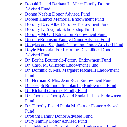
Donald L. and Barbara L. Meier Family Donor
Advised Fund
Donna Nesbitt Donor Advised Fund
Doreen Harrod Memorial Endowment Fund
Dorothy E. & Albert Strouse Endowment Fund
Dorothy K. Szajnuk Scholarship Fund
Dorothy McGill Education Endowment Fund
Dorrian/Robinson Family Donor Advised Fund
Douglas and Stephanie Thornton Donor Advised Fund
Doyle Memorial For Learning Disabilities Donor
Advised Fund
Dr. Bertha Bouroncle-Pereny Endowment Fund
Dr. Carol M. Gillespie Endowment Fund
Dr. Dominic & Mrs. Margaret Fiscarelli Endowment
Fund
Dr. Herman & Mrs. Jean Reas Endowment Fund
Dr. Joseph Brannon Scholarship Endowment Fund
Dr. Richard Gummer Family Fund
Dr. Thomas (Thom) A. and Sonia L. Lisk Endowment
Fund
Dr. Timothy F. and Paula M. Garner Donor Advised
Fund
Drought Family Donor Advised Fund
Dury Family Donor Advised Fund
E.J., Mildred L. & Jacob L. Will Endowment Fund