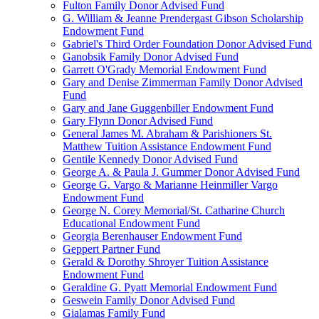
Fulton Family Donor Advised Fund
G. William & Jeanne Prendergast Gibson Scholarship
Endowment Fund
Gabriel's Third Order Foundation Donor Advised Fund
Ganobsik Family Donor Advised Fund
Garrett O'Grady Memorial Endowment Fund
Gary and Denise Zimmerman Family Donor Advised
Fund
Gary and Jane Guggenbiller Endowment Fund
Gary Flynn Donor Advised Fund
General James M. Abraham & Parishioners St.
Matthew Tuition Assistance Endowment Fund
Gentile Kennedy Donor Advised Fund
George A. & Paula J. Gummer Donor Advised Fund
George G. Vargo & Marianne Heinmiller Vargo
Endowment Fund
George N. Corey Memorial/St. Catharine Church
Educational Endowment Fund
Georgia Berenhauser Endowment Fund
Geppert Partner Fund
Gerald & Dorothy Shroyer Tuition Assistance
Endowment Fund
Geraldine G. Pyatt Memorial Endowment Fund
Geswein Family Donor Advised Fund
Gialamas Family Fund