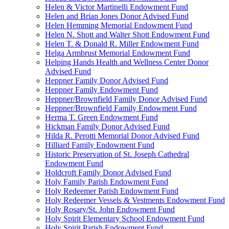
Helen & Victor Martinelli Endowment Fund
Helen and Brian Jones Donor Advised Fund
Helen Hemming Memorial Endowment Fund
Helen N. Shott and Walter Shott Endowment Fund
Helen T. & Donald R. Miller Endowment Fund
Helga Armbrust Memorial Endowment Fund
Helping Hands Health and Wellness Center Donor
Advised Fund
Heppner Family Donor Advised Fund
Heppner Family Endowment Fund
Heppner/Brownfield Family Donor Advised Fund
Heppner/Brownfield Family Endowment Fund
Herma T. Green Endowment Fund
Hickman Family Donor Advised Fund
Hilda R. Perotti Memorial Donor Advised Fund
Hilliard Family Endowment Fund
Historic Preservation of St. Joseph Cathedral
Endowment Fund
Holdcroft Family Donor Advised Fund
Holy Family Parish Endowment Fund
Holy Redeemer Parish Endowment Fund
Holy Redeemer Vessels & Vestments Endowment Fund
Holy Rosary/St. John Endowment Fund
Holy Spirit Elementary School Endowment Fund
Holy Spirit Parish Endowment Fund