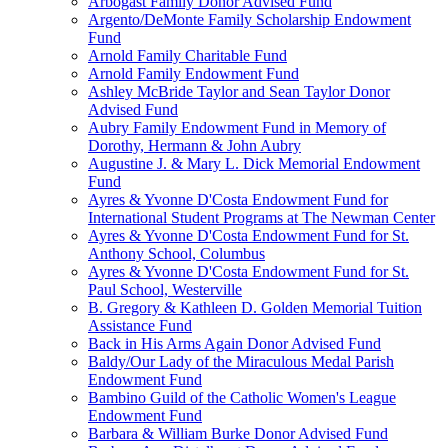
Arbogast Family Donor Advised Fund
Argento/DeMonte Family Scholarship Endowment
Fund
Arnold Family Charitable Fund
Arnold Family Endowment Fund
Ashley McBride Taylor and Sean Taylor Donor
Advised Fund
Aubry Family Endowment Fund in Memory of
Dorothy, Hermann & John Aubry
Augustine J. & Mary L. Dick Memorial Endowment
Fund
Ayres & Yvonne D'Costa Endowment Fund for
International Student Programs at The Newman Center
Ayres & Yvonne D'Costa Endowment Fund for St.
Anthony School, Columbus
Ayres & Yvonne D'Costa Endowment Fund for St.
Paul School, Westerville
B. Gregory & Kathleen D. Golden Memorial Tuition
Assistance Fund
Back in His Arms Again Donor Advised Fund
Baldy/Our Lady of the Miraculous Medal Parish
Endowment Fund
Bambino Guild of the Catholic Women's League
Endowment Fund
Barbara & William Burke Donor Advised Fund