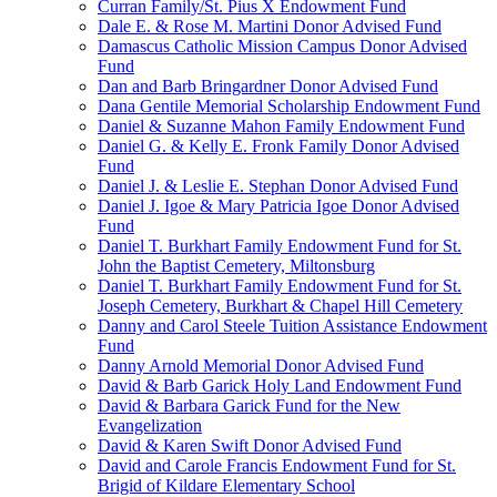
Curran Family/St. Pius X Endowment Fund
Dale E. & Rose M. Martini Donor Advised Fund
Damascus Catholic Mission Campus Donor Advised
Fund
Dan and Barb Bringardner Donor Advised Fund
Dana Gentile Memorial Scholarship Endowment Fund
Daniel & Suzanne Mahon Family Endowment Fund
Daniel G. & Kelly E. Fronk Family Donor Advised
Fund
Daniel J. & Leslie E. Stephan Donor Advised Fund
Daniel J. Igoe & Mary Patricia Igoe Donor Advised
Fund
Daniel T. Burkhart Family Endowment Fund for St.
John the Baptist Cemetery, Miltonsburg
Daniel T. Burkhart Family Endowment Fund for St.
Joseph Cemetery, Burkhart & Chapel Hill Cemetery
Danny and Carol Steele Tuition Assistance Endowment
Fund
Danny Arnold Memorial Donor Advised Fund
David & Barb Garick Holy Land Endowment Fund
David & Barbara Garick Fund for the New
Evangelization
David & Karen Swift Donor Advised Fund
David and Carole Francis Endowment Fund for St.
Brigid of Kildare Elementary School