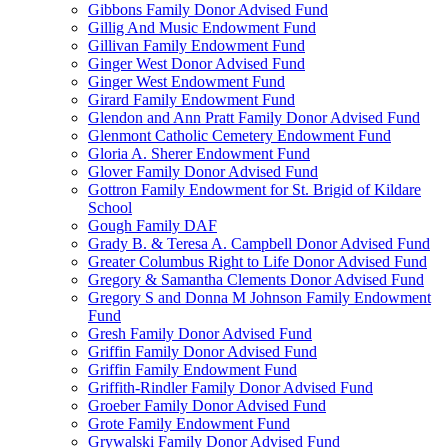
Gibbons Family Donor Advised Fund
Gillig And Music Endowment Fund
Gillivan Family Endowment Fund
Ginger West Donor Advised Fund
Ginger West Endowment Fund
Girard Family Endowment Fund
Glendon and Ann Pratt Family Donor Advised Fund
Glenmont Catholic Cemetery Endowment Fund
Gloria A. Sherer Endowment Fund
Glover Family Donor Advised Fund
Gottron Family Endowment for St. Brigid of Kildare
School
Gough Family DAF
Grady B. & Teresa A. Campbell Donor Advised Fund
Greater Columbus Right to Life Donor Advised Fund
Gregory & Samantha Clements Donor Advised Fund
Gregory S and Donna M Johnson Family Endowment
Fund
Gresh Family Donor Advised Fund
Griffin Family Donor Advised Fund
Griffin Family Endowment Fund
Griffith-Rindler Family Donor Advised Fund
Groeber Family Donor Advised Fund
Grote Family Endowment Fund
Grywalski Family Donor Advised Fund