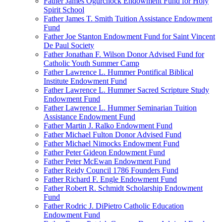
Father James Ogurchock Endowment Fund for Holy
Spirit School
Father James T. Smith Tuition Assistance Endowment
Fund
Father Joe Stanton Endowment Fund for Saint Vincent
De Paul Society
Father Jonathan F. Wilson Donor Advised Fund for
Catholic Youth Summer Camp
Father Lawrence L. Hummer Pontifical Biblical
Institute Endowment Fund
Father Lawrence L. Hummer Sacred Scripture Study
Endowment Fund
Father Lawrence L. Hummer Seminarian Tuition
Assistance Endowment Fund
Father Martin J. Ralko Endowment Fund
Father Michael Fulton Donor Advised Fund
Father Michael Nimocks Endowment Fund
Father Peter Gideon Endowment Fund
Father Peter McEwan Endowment Fund
Father Reidy Council 1786 Founders Fund
Father Richard F. Engle Endowment Fund
Father Robert R. Schmidt Scholarship Endowment
Fund
Father Rodric J. DiPietro Catholic Education
Endowment Fund