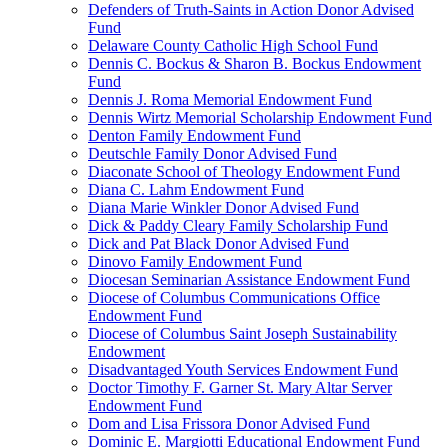
Defenders of Truth-Saints in Action Donor Advised
Fund
Delaware County Catholic High School Fund
Dennis C. Bockus & Sharon B. Bockus Endowment
Fund
Dennis J. Roma Memorial Endowment Fund
Dennis Wirtz Memorial Scholarship Endowment Fund
Denton Family Endowment Fund
Deutschle Family Donor Advised Fund
Diaconate School of Theology Endowment Fund
Diana C. Lahm Endowment Fund
Diana Marie Winkler Donor Advised Fund
Dick & Paddy Cleary Family Scholarship Fund
Dick and Pat Black Donor Advised Fund
Dinovo Family Endowment Fund
Diocesan Seminarian Assistance Endowment Fund
Diocese of Columbus Communications Office
Endowment Fund
Diocese of Columbus Saint Joseph Sustainability
Endowment
Disadvantaged Youth Services Endowment Fund
Doctor Timothy F. Garner St. Mary Altar Server
Endowment Fund
Dom and Lisa Frissora Donor Advised Fund
Dominic E. Margiotti Educational Endowment Fund