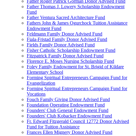
Father Roger Patrick Gorman Donor Advised Fund
Father Thomas J. Lowery Scholarship Endowment
Fund
Father Ventura Sacred Architecture Fund
Fathers John & James Ogurchock Tuition Assistance
Endowment Fund
Feldmann Family Donor Advised Fund
Fiala-Fristad Family Donor Advised Fund
Fields Family Donor Advised Fund
Fisher Catholic Scholarship Endowment Fund
Fitzpatrick Family Donor Advised Fund
Florence E. Moses Nursing Scholarship Fund
Foley Family Endowment for St. Brigid of Kildare
Elementary School
Forming Spiritual Entrepreneurs Campaign Fund for
Evangelization
Forming Spiritual Entrepreneurs Campaign Fund for
Vocations
Fouch Family Giving Donor Advised Fund
Foundation Operating Endowment Fund
Founders' Club General Endowment Fund
Founders' Club Kobacker Endowment Fund
Fr. Edward Fitzgerald Council 12772 Donor Advised
Fund for Tuition Assistance
Frances Ellen Mignery Donor Advised Fund