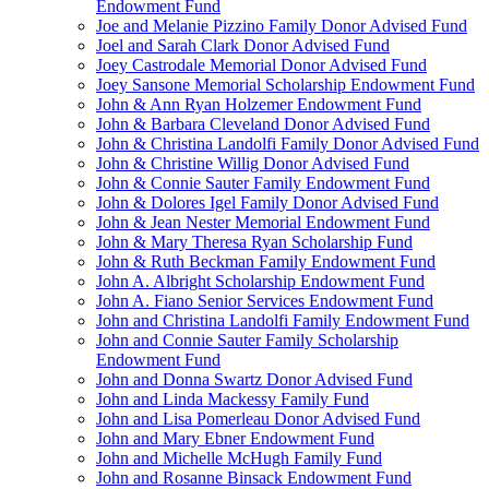
Endowment Fund
Joe and Melanie Pizzino Family Donor Advised Fund
Joel and Sarah Clark Donor Advised Fund
Joey Castrodale Memorial Donor Advised Fund
Joey Sansone Memorial Scholarship Endowment Fund
John & Ann Ryan Holzemer Endowment Fund
John & Barbara Cleveland Donor Advised Fund
John & Christina Landolfi Family Donor Advised Fund
John & Christine Willig Donor Advised Fund
John & Connie Sauter Family Endowment Fund
John & Dolores Igel Family Donor Advised Fund
John & Jean Nester Memorial Endowment Fund
John & Mary Theresa Ryan Scholarship Fund
John & Ruth Beckman Family Endowment Fund
John A. Albright Scholarship Endowment Fund
John A. Fiano Senior Services Endowment Fund
John and Christina Landolfi Family Endowment Fund
John and Connie Sauter Family Scholarship
Endowment Fund
John and Donna Swartz Donor Advised Fund
John and Linda Mackessy Family Fund
John and Lisa Pomerleau Donor Advised Fund
John and Mary Ebner Endowment Fund
John and Michelle McHugh Family Fund
John and Rosanne Binsack Endowment Fund