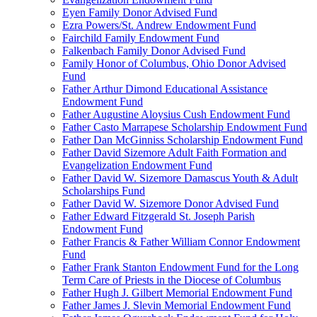
Eyen Family Donor Advised Fund
Ezra Powers/St. Andrew Endowment Fund
Fairchild Family Endowment Fund
Falkenbach Family Donor Advised Fund
Family Honor of Columbus, Ohio Donor Advised
Fund
Father Arthur Dimond Educational Assistance
Endowment Fund
Father Augustine Aloysius Cush Endowment Fund
Father Casto Marrapese Scholarship Endowment Fund
Father Dan McGinniss Scholarship Endowment Fund
Father David Sizemore Adult Faith Formation and
Evangelization Endowment Fund
Father David W. Sizemore Damascus Youth & Adult
Scholarships Fund
Father David W. Sizemore Donor Advised Fund
Father Edward Fitzgerald St. Joseph Parish
Endowment Fund
Father Francis & Father William Connor Endowment
Fund
Father Frank Stanton Endowment Fund for the Long
Term Care of Priests in the Diocese of Columbus
Father Hugh J. Gilbert Memorial Endowment Fund
Father James J. Slevin Memorial Endowment Fund