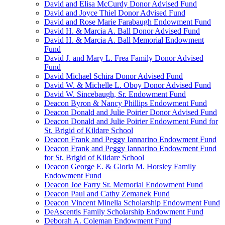
David and Elisa McCurdy Donor Advised Fund
David and Joyce Thiel Donor Advised Fund
David and Rose Marie Farabaugh Endowment Fund
David H. & Marcia A. Ball Donor Advised Fund
David H. & Marcia A. Ball Memorial Endowment
Fund
David J. and Mary L. Frea Family Donor Advised
Fund
David Michael Schira Donor Advised Fund
David W. & Michelle L. Oboy Donor Advised Fund
David W. Sincebaugh, Sr. Endowment Fund
Deacon Byron & Nancy Phillips Endowment Fund
Deacon Donald and Julie Poirier Donor Advised Fund
Deacon Donald and Julie Poirier Endowment Fund for
St. Brigid of Kildare School
Deacon Frank and Peggy Iannarino Endowment Fund
Deacon Frank and Peggy Iannarino Endowment Fund
for St. Brigid of Kildare School
Deacon George E. & Gloria M. Horsley Family
Endowment Fund
Deacon Joe Farry Sr. Memorial Endowment Fund
Deacon Paul and Cathy Zemanek Fund
Deacon Vincent Minella Scholarship Endowment Fund
DeAscentis Family Scholarship Endowment Fund
Deborah A. Coleman Endowment Fund