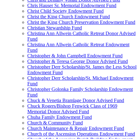
Chris Hauser Sr. Memorial Endowment Fund
Christ Child Society Endowment Fund
Christ the King Church Endowment Fund
Christ the King Church Preservation Endowment Fund
Christian Stewardship Fund
Christina Ann Allwein Catholic Retreat Donor Advised
Fund
Christina Ann Allwein Catholic Retreat Endowment
Fund
Christopher & John Campbell Endowment Fund
Christopher & Teresa George Donor Advised Fund
Christopher Derr Scholarship/St. James the Less School
Endowment Fund
Christopher Derr Scholarship/St. Michael Endowment
Fund
Christopher Golonka Family Scholarship Endowment
Fund
Chuck & Venetia Bramlage Donor Advised Fund
Chuck Rogers/Bishop Fenwick Class of 1969
Memorial Donor Advised Fund
Chuha Family Endowment Fund
Church & Community Fund
Church Maintenance & Repair Endowment Fund
Church of the Ascension Operations Endowment Fund