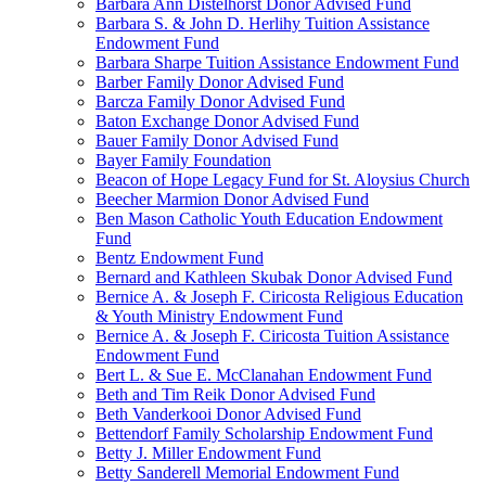
Barbara Ann Distelhorst Donor Advised Fund
Barbara S. & John D. Herlihy Tuition Assistance
Endowment Fund
Barbara Sharpe Tuition Assistance Endowment Fund
Barber Family Donor Advised Fund
Barcza Family Donor Advised Fund
Baton Exchange Donor Advised Fund
Bauer Family Donor Advised Fund
Bayer Family Foundation
Beacon of Hope Legacy Fund for St. Aloysius Church
Beecher Marmion Donor Advised Fund
Ben Mason Catholic Youth Education Endowment
Fund
Bentz Endowment Fund
Bernard and Kathleen Skubak Donor Advised Fund
Bernice A. & Joseph F. Ciricosta Religious Education
& Youth Ministry Endowment Fund
Bernice A. & Joseph F. Ciricosta Tuition Assistance
Endowment Fund
Bert L. & Sue E. McClanahan Endowment Fund
Beth and Tim Reik Donor Advised Fund
Beth Vanderkooi Donor Advised Fund
Bettendorf Family Scholarship Endowment Fund
Betty J. Miller Endowment Fund
Betty Sanderell Memorial Endowment Fund