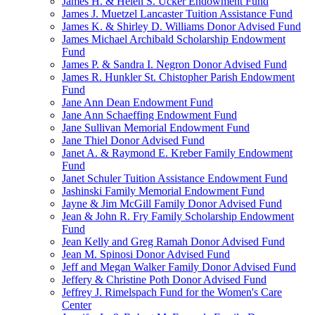
James H. & Helen S. Ucker Endowment Fund
James J. Muetzel Lancaster Tuition Assistance Fund
James K. & Shirley D. Williams Donor Advised Fund
James Michael Archibald Scholarship Endowment
Fund
James P. & Sandra I. Negron Donor Advised Fund
James R. Hunkler St. Chistopher Parish Endowment
Fund
Jane Ann Dean Endowment Fund
Jane Ann Schaeffing Endowment Fund
Jane Sullivan Memorial Endowment Fund
Jane Thiel Donor Advised Fund
Janet A. & Raymond E. Kreber Family Endowment
Fund
Janet Schuler Tuition Assistance Endowment Fund
Jashinski Family Memorial Endowment Fund
Jayne & Jim McGill Family Donor Advised Fund
Jean & John R. Fry Family Scholarship Endowment
Fund
Jean Kelly and Greg Ramah Donor Advised Fund
Jean M. Spinosi Donor Advised Fund
Jeff and Megan Walker Family Donor Advised Fund
Jeffery & Christine Poth Donor Advised Fund
Jeffrey J. Rimelspach Fund for the Women's Care
Center