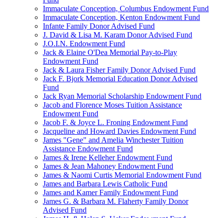
Immaculate Conception, Columbus Endowment Fund
Immaculate Conception, Kenton Endowment Fund
Infante Family Donor Advised Fund
J. David & Lisa M. Karam Donor Advised Fund
J.O.I.N. Endowment Fund
Jack & Elaine O'Dea Memorial Pay-to-Play
Endowment Fund
Jack & Laura Fisher Family Donor Advised Fund
Jack F. Bjork Memorial Education Donor Advised
Fund
Jack Ryan Memorial Scholarship Endowment Fund
Jacob and Florence Moses Tuition Assistance
Endowment Fund
Jacob F. & Joyce L. Froning Endowment Fund
Jacqueline and Howard Davies Endowment Fund
James "Gene" and Amelia Winchester Tuition
Assistance Endowment Fund
James & Irene Kelleher Endowment Fund
James & Jean Mahoney Endowment Fund
James & Naomi Curtis Memorial Endowment Fund
James and Barbara Lewis Catholic Fund
James and Kamer Family Endowment Fund
James G. & Barbara M. Flaherty Family Donor
Advised Fund