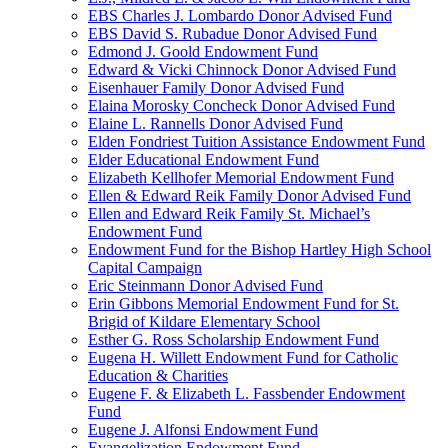
EBS Charles J. Lombardo Donor Advised Fund
EBS David S. Rubadue Donor Advised Fund
Edmond J. Goold Endowment Fund
Edward & Vicki Chinnock Donor Advised Fund
Eisenhauer Family Donor Advised Fund
Elaina Morosky Concheck Donor Advised Fund
Elaine L. Rannells Donor Advised Fund
Elden Fondriest Tuition Assistance Endowment Fund
Elder Educational Endowment Fund
Elizabeth Kellhofer Memorial Endowment Fund
Ellen & Edward Reik Family Donor Advised Fund
Ellen and Edward Reik Family St. Michael’s
Endowment Fund
Endowment Fund for the Bishop Hartley High School
Capital Campaign
Eric Steinmann Donor Advised Fund
Erin Gibbons Memorial Endowment Fund for St.
Brigid of Kildare Elementary School
Esther G. Ross Scholarship Endowment Fund
Eugena H. Willett Endowment Fund for Catholic
Education & Charities
Eugene F. & Elizabeth L. Fassbender Endowment
Fund
Eugene J. Alfonsi Endowment Fund
Evangelization Endowment Fund