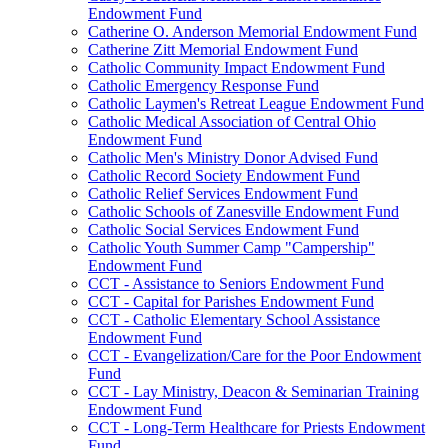
Endowment Fund
Catherine O. Anderson Memorial Endowment Fund
Catherine Zitt Memorial Endowment Fund
Catholic Community Impact Endowment Fund
Catholic Emergency Response Fund
Catholic Laymen's Retreat League Endowment Fund
Catholic Medical Association of Central Ohio
Endowment Fund
Catholic Men's Ministry Donor Advised Fund
Catholic Record Society Endowment Fund
Catholic Relief Services Endowment Fund
Catholic Schools of Zanesville Endowment Fund
Catholic Social Services Endowment Fund
Catholic Youth Summer Camp "Campership"
Endowment Fund
CCT - Assistance to Seniors Endowment Fund
CCT - Capital for Parishes Endowment Fund
CCT - Catholic Elementary School Assistance
Endowment Fund
CCT - Evangelization/Care for the Poor Endowment
Fund
CCT - Lay Ministry, Deacon & Seminarian Training
Endowment Fund
CCT - Long-Term Healthcare for Priests Endowment
Fund