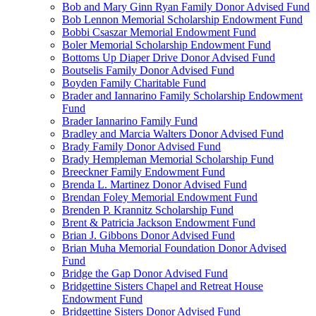
Bob and Mary Ginn Ryan Family Donor Advised Fund
Bob Lennon Memorial Scholarship Endowment Fund
Bobbi Csaszar Memorial Endowment Fund
Boler Memorial Scholarship Endowment Fund
Bottoms Up Diaper Drive Donor Advised Fund
Boutselis Family Donor Advised Fund
Boyden Family Charitable Fund
Brader and Iannarino Family Scholarship Endowment
Fund
Brader Iannarino Family Fund
Bradley and Marcia Walters Donor Advised Fund
Brady Family Donor Advised Fund
Brady Hempleman Memorial Scholarship Fund
Breeckner Family Endowment Fund
Brenda L. Martinez Donor Advised Fund
Brendan Foley Memorial Endowment Fund
Brenden P. Krannitz Scholarship Fund
Brent & Patricia Jackson Endowment Fund
Brian J. Gibbons Donor Advised Fund
Brian Muha Memorial Foundation Donor Advised
Fund
Bridge the Gap Donor Advised Fund
Bridgettine Sisters Chapel and Retreat House
Endowment Fund
Bridgettine Sisters Donor Advised Fund