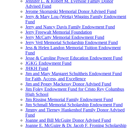
Jennifer L. & Robert M. Eversole Family Donor
Advised Fund
Jerome Skorupski Memorial Donor Advised Fund
Jerry & Mary Lou (Wetta) Wiggins Family Endowment
Fund
Jerry and Nancy Davis Family Endowment Fund
Jerry Freewalt Memorial Foundation
Jerry McCarty Memorial Endowment Fund
Jerry Veil Memorial Scholarship Endowment Fund
Jess & Helen Landon Memorial Tuition Endowment
Fund
Jesse & Caroline Power Education Endowment Fund
JGKG Endowment Fund
JHKH Fund
Jim and Mary Margaret Schultheis Endowment Fund
for Faith, Access, and Excellence
Jim and Peggy Mackessy Donor Advised Fund
Jim Foley Endowment Fund for Cristo Rey Columbus
High School
Jim Rissing Memorial Family Endowment Fund
Jim Schmall Memorial Scholarship Endowment Fund
Jimmy and Tierney Hankenhof Family Donor Advised
Fund
Joanne and Bill McGuire Donor Advised Fund
Joanne E. McGuire & Dr. Jacob F. Froning Scholarship