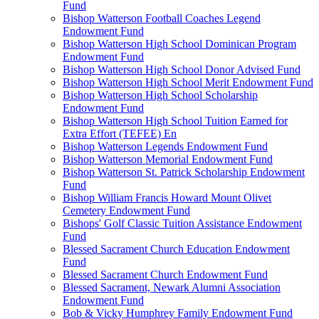
Fund
Bishop Watterson Football Coaches Legend
Endowment Fund
Bishop Watterson High School Dominican Program
Endowment Fund
Bishop Watterson High School Donor Advised Fund
Bishop Watterson High School Merit Endowment Fund
Bishop Watterson High School Scholarship
Endowment Fund
Bishop Watterson High School Tuition Earned for
Extra Effort (TEFEE) En
Bishop Watterson Legends Endowment Fund
Bishop Watterson Memorial Endowment Fund
Bishop Watterson St. Patrick Scholarship Endowment
Fund
Bishop William Francis Howard Mount Olivet
Cemetery Endowment Fund
Bishops' Golf Classic Tuition Assistance Endowment
Fund
Blessed Sacrament Church Education Endowment
Fund
Blessed Sacrament Church Endowment Fund
Blessed Sacrament, Newark Alumni Association
Endowment Fund
Bob & Vicky Humphrey Family Endowment Fund