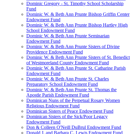
Dominic Gregory - St. Timothy School Scholarship
Fund
Dominic W. & Beth Ann Prunte Bishop Griffin Center
Endowment Fund
Dominic W. & Beth Ann Prunte Bishop Hartley High
School Endowment Fund
Dominic W. & Beth Ann Prunte Seminarian
Endowment Fund
Dominic W. & Beth Ann Prunte Sisters of Divine
Providence Endowment Fund
Dominic W. & Beth Ann Prunte Sisters of St. Benedict
of Westmoreland County Endowment Fund
Dominic W. & Beth Ann Prunte St. Catharine Parish
Endowment Fund
Dominic W. & Beth Ann Prunte St. Charles
Preparatory School Endowment Fund
Dominic W. & Beth Ann Prunte St. Thomas the
Apostle Parish Endowment Fund
Dominican Nuns of the Perpetual Rosary Women
Religious Endowment Fund
Dominican Sisters of Peace Endowment Fund
Dominican Sisters of the Sick/Poor Legacy
Endowment Fund
Don & Colleen O'Neill DuBrul Endowment Fund
Donald J. and Barbara C. Lewis Endowment Fund