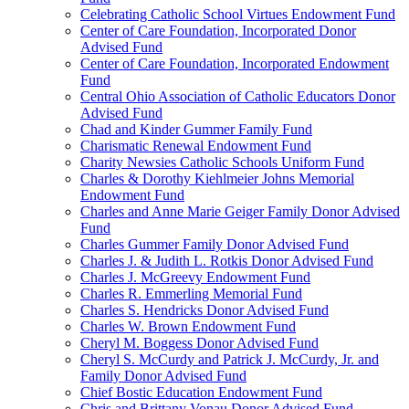
Celebrating Catholic School Virtues Endowment Fund
Center of Care Foundation, Incorporated Donor
Advised Fund
Center of Care Foundation, Incorporated Endowment
Fund
Central Ohio Association of Catholic Educators Donor
Advised Fund
Chad and Kinder Gummer Family Fund
Charismatic Renewal Endowment Fund
Charity Newsies Catholic Schools Uniform Fund
Charles & Dorothy Kiehlmeier Johns Memorial
Endowment Fund
Charles and Anne Marie Geiger Family Donor Advised
Fund
Charles Gummer Family Donor Advised Fund
Charles J. & Judith L. Rotkis Donor Advised Fund
Charles J. McGreevy Endowment Fund
Charles R. Emmerling Memorial Fund
Charles S. Hendricks Donor Advised Fund
Charles W. Brown Endowment Fund
Cheryl M. Boggess Donor Advised Fund
Cheryl S. McCurdy and Patrick J. McCurdy, Jr. and
Family Donor Advised Fund
Chief Bostic Education Endowment Fund
Chris and Brittany Vonau Donor Advised Fund