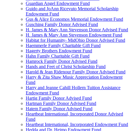
Guardian Angel Endowment Fund
Guido and JoAnn Ricevuto Memorial Scholarship
Endowment Fund
Gus & Alice Economos Memorial Endowment Fund
Gusching Family Donor Advised Fund
H. James & Mary Ann Stevenson Donor Advised Fund
H. James & Mary Ann Stevenson Endowment Fund
Habitat for Humanity- MidOhio Donor Advised Fund
Haemmerle Family Charitable Gift Fund
Hagerty Brothers Endowment Fund
Hahn Family Charitable Gift Fund
Hamrock Family Donor Advised Fund
Hands and Feet of Christ Scholarship Fund
Harold & Jean Ridenour Family Donor Advised Fund
Harry & Zita Shaw Music Appreciation Endowment
Fund
Harry and Jeanne Cahill Hollern Tuition Assistance
Endowment Fund
Hartig Family Donor Advised Fund
Hartman Family Donor Advised Fund
Hatem Family Donor Advised Fund
Heartbeat International, Incorporated Donor Advised
Fund
Heartbeat International, Incorporated Endowment Fund
Hedda and Dr. Heimo Endowment Fund