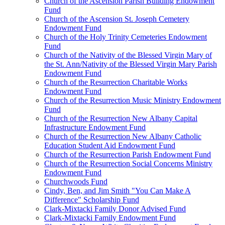
Church of the Ascension Parish Building Endowment
Fund
Church of the Ascension St. Joseph Cemetery
Endowment Fund
Church of the Holy Trinity Cemeteries Endowment
Fund
Church of the Nativity of the Blessed Virgin Mary of
the St. Ann/Nativity of the Blessed Virgin Mary Parish
Endowment Fund
Church of the Resurrection Charitable Works
Endowment Fund
Church of the Resurrection Music Ministry Endowment
Fund
Church of the Resurrection New Albany Capital
Infrastructure Endowment Fund
Church of the Resurrection New Albany Catholic
Education Student Aid Endowment Fund
Church of the Resurrection Parish Endowment Fund
Church of the Resurrection Social Concerns Ministry
Endowment Fund
Churchwoods Fund
Cindy, Ben, and Jim Smith "You Can Make A
Difference" Scholarship Fund
Clark-Mixtacki Family Donor Advised Fund
Clark-Mixtacki Family Endowment Fund