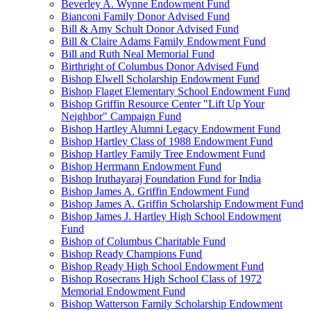
Beverley A. Wynne Endowment Fund
Bianconi Family Donor Advised Fund
Bill & Amy Schult Donor Advised Fund
Bill & Claire Adams Family Endowment Fund
Bill and Ruth Neal Memorial Fund
Birthright of Columbus Donor Advised Fund
Bishop Elwell Scholarship Endowment Fund
Bishop Flaget Elementary School Endowment Fund
Bishop Griffin Resource Center "Lift Up Your
Neighbor" Campaign Fund
Bishop Hartley Alumni Legacy Endowment Fund
Bishop Hartley Class of 1988 Endowment Fund
Bishop Hartley Family Tree Endowment Fund
Bishop Herrmann Endowment Fund
Bishop Iruthayaraj Foundation Fund for India
Bishop James A. Griffin Endowment Fund
Bishop James A. Griffin Scholarship Endowment Fund
Bishop James J. Hartley High School Endowment
Fund
Bishop of Columbus Charitable Fund
Bishop Ready Champions Fund
Bishop Ready High School Endowment Fund
Bishop Rosecrans High School Class of 1972
Memorial Endowment Fund
Bishop Watterson Family Scholarship Endowment