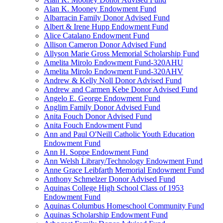
Alan K. Mooney Endowment Fund
Albarracin Family Donor Advised Fund
Albert & Irene Hupp Endowment Fund
Alice Catalano Endowment Fund
Allison Cameron Donor Advised Fund
Allyson Marie Gross Memorial Scholarship Fund
Amelita Mirolo Endowment Fund-320AHU
Amelita Mirolo Endowment Fund-320AHV
Andrew & Kelly Noll Donor Advised Fund
Andrew and Carmen Kebe Donor Advised Fund
Angelo E. George Endowment Fund
Anglim Family Donor Advised Fund
Anita Fouch Donor Advised Fund
Anita Fouch Endowment Fund
Ann and Paul O'Neill Catholic Youth Education
Endowment Fund
Ann H. Soppe Endowment Fund
Ann Welsh Library/Technology Endowment Fund
Anne Grace Leibfarth Memorial Endowment Fund
Anthony Schmelzer Donor Advised Fund
Aquinas College High School Class of 1953
Endowment Fund
Aquinas Columbus Homeschool Community Fund
Aquinas Scholarship Endowment Fund