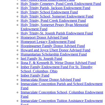
Holy Trinity Cemetery, Pond Creek Endowment Fund
Holy Trinity Parish, Jackson Endowment Fund
Holy Trinity School Endowment Fund
Holy Trinity School, Somerset Endowment Fund
Holy Trinity, Pond Creek Endowment Fund
Holy Trinity, Somerset Peggy Ryan Memorial
Endowment Fund
Holy Trinity-St. Joseph Parish Endowment Fund
Homeport Donor Advised Fund
Homeport Legacy Endowment Fund
Hoopingarner Family Donor Advised Fund
Howard and Joyce Ubert Donor Advised Fund
Humanitarian Scholarship Endowment Fund
Igel Family St. Joseph Fund
Ilona F. & Kenneth B. Weise Donor Advised Fund
Imber Family Endowment Fund For St. Timothy
School, Columbus, Ohio
Imber Family Fund
Immaculata House Donor Advised Fund
Immaculate Conception Parish and School Endowment
Fund
Immaculate Conception School, Columbus Endowment
Fund
Immaculate Conception Tuition Assistance Endowment
Fund