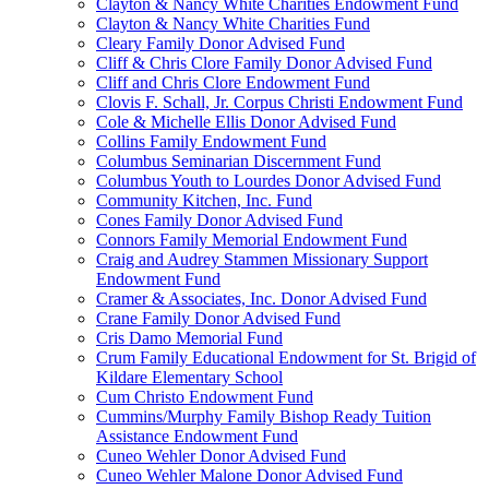
Clayton & Nancy White Charities Endowment Fund
Clayton & Nancy White Charities Fund
Cleary Family Donor Advised Fund
Cliff & Chris Clore Family Donor Advised Fund
Cliff and Chris Clore Endowment Fund
Clovis F. Schall, Jr. Corpus Christi Endowment Fund
Cole & Michelle Ellis Donor Advised Fund
Collins Family Endowment Fund
Columbus Seminarian Discernment Fund
Columbus Youth to Lourdes Donor Advised Fund
Community Kitchen, Inc. Fund
Cones Family Donor Advised Fund
Connors Family Memorial Endowment Fund
Craig and Audrey Stammen Missionary Support
Endowment Fund
Cramer & Associates, Inc. Donor Advised Fund
Crane Family Donor Advised Fund
Cris Damo Memorial Fund
Crum Family Educational Endowment for St. Brigid of
Kildare Elementary School
Cum Christo Endowment Fund
Cummins/Murphy Family Bishop Ready Tuition
Assistance Endowment Fund
Cuneo Wehler Donor Advised Fund
Cuneo Wehler Malone Donor Advised Fund