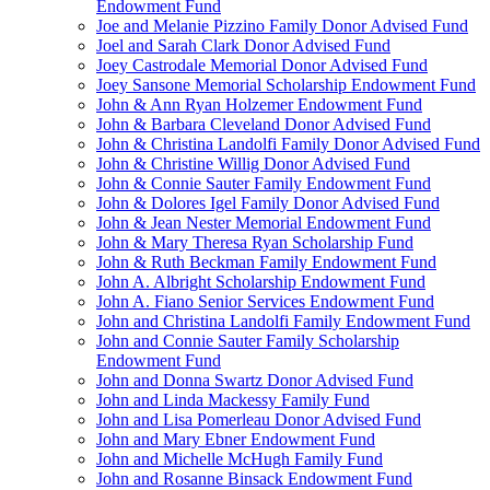
Endowment Fund
Joe and Melanie Pizzino Family Donor Advised Fund
Joel and Sarah Clark Donor Advised Fund
Joey Castrodale Memorial Donor Advised Fund
Joey Sansone Memorial Scholarship Endowment Fund
John & Ann Ryan Holzemer Endowment Fund
John & Barbara Cleveland Donor Advised Fund
John & Christina Landolfi Family Donor Advised Fund
John & Christine Willig Donor Advised Fund
John & Connie Sauter Family Endowment Fund
John & Dolores Igel Family Donor Advised Fund
John & Jean Nester Memorial Endowment Fund
John & Mary Theresa Ryan Scholarship Fund
John & Ruth Beckman Family Endowment Fund
John A. Albright Scholarship Endowment Fund
John A. Fiano Senior Services Endowment Fund
John and Christina Landolfi Family Endowment Fund
John and Connie Sauter Family Scholarship
Endowment Fund
John and Donna Swartz Donor Advised Fund
John and Linda Mackessy Family Fund
John and Lisa Pomerleau Donor Advised Fund
John and Mary Ebner Endowment Fund
John and Michelle McHugh Family Fund
John and Rosanne Binsack Endowment Fund