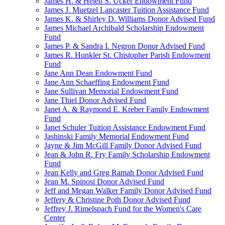
James H. & Helen S. Ucker Endowment Fund
James J. Muetzel Lancaster Tuition Assistance Fund
James K. & Shirley D. Williams Donor Advised Fund
James Michael Archibald Scholarship Endowment
Fund
James P. & Sandra I. Negron Donor Advised Fund
James R. Hunkler St. Chistopher Parish Endowment
Fund
Jane Ann Dean Endowment Fund
Jane Ann Schaeffing Endowment Fund
Jane Sullivan Memorial Endowment Fund
Jane Thiel Donor Advised Fund
Janet A. & Raymond E. Kreber Family Endowment
Fund
Janet Schuler Tuition Assistance Endowment Fund
Jashinski Family Memorial Endowment Fund
Jayne & Jim McGill Family Donor Advised Fund
Jean & John R. Fry Family Scholarship Endowment
Fund
Jean Kelly and Greg Ramah Donor Advised Fund
Jean M. Spinosi Donor Advised Fund
Jeff and Megan Walker Family Donor Advised Fund
Jeffery & Christine Poth Donor Advised Fund
Jeffrey J. Rimelspach Fund for the Women's Care
Center