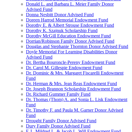
Donald L. and Barbara L. Meier Family Donor
Advised Fund
Donna Nesbitt Donor Advised Fund
Doreen Harrod Memorial Endowment Fund
Dorothy E. & Albert Strouse Endowment Fund
Dorothy K. Szajnuk Scholarship Fund
Dorothy McGill Education Endowment Fund
Dorrian/Robinson Family Donor Advised Fund
Douglas and Stephanie Thornton Donor Advised Fund
Doyle Memorial For Learning Disabilities Donor
Advised Fund
Dr. Bertha Bouroncle-Pereny Endowment Fund
Dr. Carol M. Gillespie Endowment Fund
Dr. Dominic & Mrs. Margaret Fiscarelli Endowment
Fund
Dr. Herman & Mrs. Jean Reas Endowment Fund
Dr. Joseph Brannon Scholarship Endowment Fund
Dr. Richard Gummer Family Fund
Dr. Thomas (Thom) A. and Sonia L. Lisk Endowment
Fund
Dr. Timothy F. and Paula M. Garner Donor Advised
Fund
Drought Family Donor Advised Fund
Dury Family Donor Advised Fund
E.J., Mildred L. & Jacob L. Will Endowment Fund