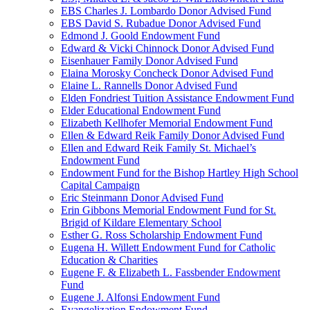
EBS Charles J. Lombardo Donor Advised Fund
EBS David S. Rubadue Donor Advised Fund
Edmond J. Goold Endowment Fund
Edward & Vicki Chinnock Donor Advised Fund
Eisenhauer Family Donor Advised Fund
Elaina Morosky Concheck Donor Advised Fund
Elaine L. Rannells Donor Advised Fund
Elden Fondriest Tuition Assistance Endowment Fund
Elder Educational Endowment Fund
Elizabeth Kellhofer Memorial Endowment Fund
Ellen & Edward Reik Family Donor Advised Fund
Ellen and Edward Reik Family St. Michael’s
Endowment Fund
Endowment Fund for the Bishop Hartley High School
Capital Campaign
Eric Steinmann Donor Advised Fund
Erin Gibbons Memorial Endowment Fund for St.
Brigid of Kildare Elementary School
Esther G. Ross Scholarship Endowment Fund
Eugena H. Willett Endowment Fund for Catholic
Education & Charities
Eugene F. & Elizabeth L. Fassbender Endowment
Fund
Eugene J. Alfonsi Endowment Fund
Evangelization Endowment Fund