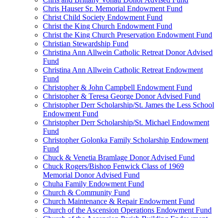
Chris Hauser Sr. Memorial Endowment Fund
Christ Child Society Endowment Fund
Christ the King Church Endowment Fund
Christ the King Church Preservation Endowment Fund
Christian Stewardship Fund
Christina Ann Allwein Catholic Retreat Donor Advised
Fund
Christina Ann Allwein Catholic Retreat Endowment
Fund
Christopher & John Campbell Endowment Fund
Christopher & Teresa George Donor Advised Fund
Christopher Derr Scholarship/St. James the Less School
Endowment Fund
Christopher Derr Scholarship/St. Michael Endowment
Fund
Christopher Golonka Family Scholarship Endowment
Fund
Chuck & Venetia Bramlage Donor Advised Fund
Chuck Rogers/Bishop Fenwick Class of 1969
Memorial Donor Advised Fund
Chuha Family Endowment Fund
Church & Community Fund
Church Maintenance & Repair Endowment Fund
Church of the Ascension Operations Endowment Fund