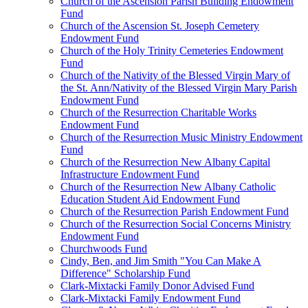
Church of the Ascension Parish Building Endowment
Fund
Church of the Ascension St. Joseph Cemetery
Endowment Fund
Church of the Holy Trinity Cemeteries Endowment
Fund
Church of the Nativity of the Blessed Virgin Mary of
the St. Ann/Nativity of the Blessed Virgin Mary Parish
Endowment Fund
Church of the Resurrection Charitable Works
Endowment Fund
Church of the Resurrection Music Ministry Endowment
Fund
Church of the Resurrection New Albany Capital
Infrastructure Endowment Fund
Church of the Resurrection New Albany Catholic
Education Student Aid Endowment Fund
Church of the Resurrection Parish Endowment Fund
Church of the Resurrection Social Concerns Ministry
Endowment Fund
Churchwoods Fund
Cindy, Ben, and Jim Smith "You Can Make A
Difference" Scholarship Fund
Clark-Mixtacki Family Donor Advised Fund
Clark-Mixtacki Family Endowment Fund