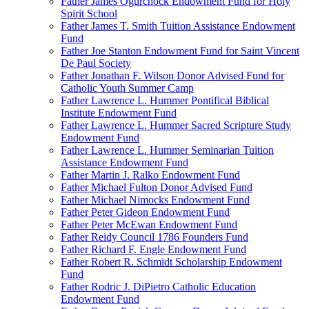
Father James Ogurchock Endowment Fund for Holy
Spirit School
Father James T. Smith Tuition Assistance Endowment
Fund
Father Joe Stanton Endowment Fund for Saint Vincent
De Paul Society
Father Jonathan F. Wilson Donor Advised Fund for
Catholic Youth Summer Camp
Father Lawrence L. Hummer Pontifical Biblical
Institute Endowment Fund
Father Lawrence L. Hummer Sacred Scripture Study
Endowment Fund
Father Lawrence L. Hummer Seminarian Tuition
Assistance Endowment Fund
Father Martin J. Ralko Endowment Fund
Father Michael Fulton Donor Advised Fund
Father Michael Nimocks Endowment Fund
Father Peter Gideon Endowment Fund
Father Peter McEwan Endowment Fund
Father Reidy Council 1786 Founders Fund
Father Richard F. Engle Endowment Fund
Father Robert R. Schmidt Scholarship Endowment
Fund
Father Rodric J. DiPietro Catholic Education
Endowment Fund