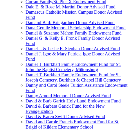
Curran Family/St. Pius X Endowment Fund
Dale E. & Rose M. Martini Donor Advised Fund
Damascus Catholic Mission Campus Donor Advised
Fund
Dan and Barb Bringardner Donor Advised Fund
Dana Gentile Memorial Scholarship Endowment Fund
Daniel & Suzanne Mahon Family Endowment Fund
Daniel G. & Kelly E. Fronk Family Donor Advised
Fund
Daniel J. & Leslie E. Stephan Donor Advised Fund
Daniel J. Igoe & Mary Patricia Igoe Donor Advised
Fund
Daniel T. Burkhart Family Endowment Fund for St.
John the Baptist Cemetery, Miltonsburg
Daniel T. Burkhart Family Endowment Fund for St.
Joseph Cemetery, Burkhart & Chapel Hill Cemetery
Danny and Carol Steele Tuition Assistance Endowment
Fund
Danny Arnold Memorial Donor Advised Fund
David & Barb Garick Holy Land Endowment Fund
David & Barbara Garick Fund for the New
Evangelization
David & Karen Swift Donor Advised Fund
David and Carole Francis Endowment Fund for St.
Brigid of Kildare Elementary School