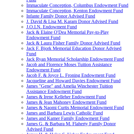
Immaculate Conception, Columbus Endowment Fund
Immaculate Conception, Kenton Endowment Fund
Infante Family Donor Advised Fund
J. David & Lisa M. Karam Donor Advised Fund
J.O.I.N. Endowment Fund
Jack & Elaine O'Dea Memorial Pay-to-Play
Endowment Fund
Jack & Laura Fisher Family Donor Advised Fund
Jack F. Bjork Memorial Education Donor Advised
Fund
Jack Ryan Memorial Scholarship Endowment Fund
Jacob and Florence Moses Tuition Assistance
Endowment Fund
Jacob F. & Joyce L. Froning Endowment Fund
Jacqueline and Howard Davies Endowment Fund
James "Gene" and Amelia Winchester Tuition
Assistance Endowment Fund
James & Irene Kelleher Endowment Fund
James & Jean Mahoney Endowment Fund
James & Naomi Curtis Memorial Endowment Fund
James and Barbara Lewis Catholic Fund
James and Kamer Family Endowment Fund
James G. & Barbara M. Flaherty Family Donor
Advised Fund