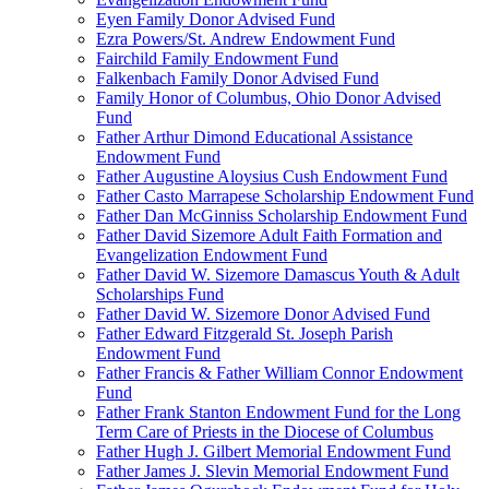
Eyen Family Donor Advised Fund
Ezra Powers/St. Andrew Endowment Fund
Fairchild Family Endowment Fund
Falkenbach Family Donor Advised Fund
Family Honor of Columbus, Ohio Donor Advised
Fund
Father Arthur Dimond Educational Assistance
Endowment Fund
Father Augustine Aloysius Cush Endowment Fund
Father Casto Marrapese Scholarship Endowment Fund
Father Dan McGinniss Scholarship Endowment Fund
Father David Sizemore Adult Faith Formation and
Evangelization Endowment Fund
Father David W. Sizemore Damascus Youth & Adult
Scholarships Fund
Father David W. Sizemore Donor Advised Fund
Father Edward Fitzgerald St. Joseph Parish
Endowment Fund
Father Francis & Father William Connor Endowment
Fund
Father Frank Stanton Endowment Fund for the Long
Term Care of Priests in the Diocese of Columbus
Father Hugh J. Gilbert Memorial Endowment Fund
Father James J. Slevin Memorial Endowment Fund