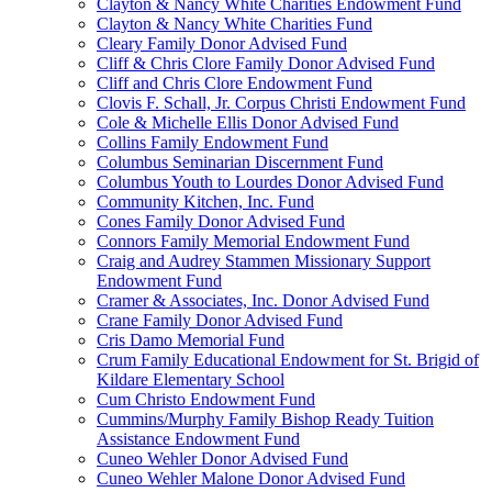
Clayton & Nancy White Charities Endowment Fund
Clayton & Nancy White Charities Fund
Cleary Family Donor Advised Fund
Cliff & Chris Clore Family Donor Advised Fund
Cliff and Chris Clore Endowment Fund
Clovis F. Schall, Jr. Corpus Christi Endowment Fund
Cole & Michelle Ellis Donor Advised Fund
Collins Family Endowment Fund
Columbus Seminarian Discernment Fund
Columbus Youth to Lourdes Donor Advised Fund
Community Kitchen, Inc. Fund
Cones Family Donor Advised Fund
Connors Family Memorial Endowment Fund
Craig and Audrey Stammen Missionary Support
Endowment Fund
Cramer & Associates, Inc. Donor Advised Fund
Crane Family Donor Advised Fund
Cris Damo Memorial Fund
Crum Family Educational Endowment for St. Brigid of
Kildare Elementary School
Cum Christo Endowment Fund
Cummins/Murphy Family Bishop Ready Tuition
Assistance Endowment Fund
Cuneo Wehler Donor Advised Fund
Cuneo Wehler Malone Donor Advised Fund