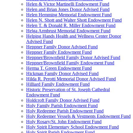
Helen & Victor Martinelli Endowment Fund
Helen and Brian Jones Donor Advised Fund
Helen Hemming Memorial Endowment Fund
Helen N. Shott and Walter Shott Endowment Fund
Helen T. & Donald R. Miller Endowment Fund
Helga Armbrust Memorial Endowment Fund
Helping Hands Health and Wellness Center Donor
Advised Fund
Heppner Family Donor Advised Fund
Heppner Family Endowment Fund
Heppner/Brownfield Family Donor Advised Fund
Heppner/Brownfield Family Endowment Fund
Herma T. Green Endowment Fund
Hickman Family Donor Advised Fund
Hilda R. Perotti Memorial Donor Advised Fund
Hilliard Family Endowment Fund
Historic Preservation of St. Joseph Cathedral
Endowment Fund
Holdcroft Family Donor Advised Fund
Holy Family Parish Endowment Fund
Holy Redeemer Parish Endowment Fund
Holy Redeemer Vessels & Vestments Endowment Fund
Holy Rosary/St. John Endowment Fund
Holy Spirit Elementary School Endowment Fund
Holy Spirit Parish Endowment Fund