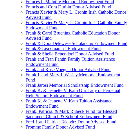
Frances P. McIntire Memorial Endowment Fund
Francis and Cora Durbin Donor Advised Fund
Francis Xavier & Mary L. Cronin Irish Catholic Donor
Advised Fund
Francis Xavier & Mary L. Cronin Irish Catholic Family
Endowment Fund
Frank & Carol Bruening Catholic Education Donor
Advised Fund
Frank & Dora Delewese Scholarship Endowment Fund
Frank & Lea Guarasci Endowment Fund
Frank & Sheila Bettendorf Donor Advised Fund
Frank and Fran Fantin Family Tuition Assistance
Endowment Fund
Frank and Rose Voegele Donor Advised Fund
Frank J. and Mary J. Wesley Memorial Endowment
Fund
Frank Jarosi Memorial Scholarship Endowment Fund
Frank K. & Jeanette V. Kam Our Lady of Perpetual
Help School Endowment Fund
Frank K. & Jeanette V. Kam Tuition Assistance
Endowment Fund
Frank, Patricia, & Mark Rubeck Fund for Blessed
Sacrament Church & School Endowment Fund
Fred J. and Patrice Takavitz Donor Advised Fund
Fromme Family Donor Advised Fund