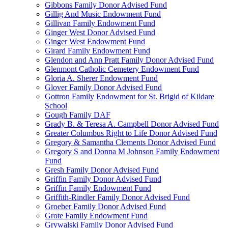
Gibbons Family Donor Advised Fund
Gillig And Music Endowment Fund
Gillivan Family Endowment Fund
Ginger West Donor Advised Fund
Ginger West Endowment Fund
Girard Family Endowment Fund
Glendon and Ann Pratt Family Donor Advised Fund
Glenmont Catholic Cemetery Endowment Fund
Gloria A. Sherer Endowment Fund
Glover Family Donor Advised Fund
Gottron Family Endowment for St. Brigid of Kildare
School
Gough Family DAF
Grady B. & Teresa A. Campbell Donor Advised Fund
Greater Columbus Right to Life Donor Advised Fund
Gregory & Samantha Clements Donor Advised Fund
Gregory S and Donna M Johnson Family Endowment
Fund
Gresh Family Donor Advised Fund
Griffin Family Donor Advised Fund
Griffin Family Endowment Fund
Griffith-Rindler Family Donor Advised Fund
Groeber Family Donor Advised Fund
Grote Family Endowment Fund
Grywalski Family Donor Advised Fund