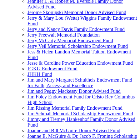
Jennifer L. & Robert M. Eversole Family Donor
Advised Fund
Jerome Skorupski Memorial Donor Advised Fund
Jerry & Mary Lou (Wetta) Wiggins Family Endowment
Fund
Jerry and Nancy Davis Family Endowment Fund
Jerry Freewalt Memorial Foundation
Jerry McCarty Memorial Endowment Fund
Jerry Veil Memorial Scholarship Endowment Fund
Jess & Helen Landon Memorial Tuition Endowment
Fund
Jesse & Caroline Power Education Endowment Fund
JGKG Endowment Fund
JHKH Fund
Jim and Mary Margaret Schultheis Endowment Fund
for Faith, Access, and Excellence
Jim and Peggy Mackessy Donor Advised Fund
Jim Foley Endowment Fund for Cristo Rey Columbus
High School
Jim Rissing Memorial Family Endowment Fund
Jim Schmall Memorial Scholarship Endowment Fund
Jimmy and Tierney Hankenhof Family Donor Advised
Fund
Joanne and Bill McGuire Donor Advised Fund
Joanne E. McGuire & Dr. Jacob F. Froning Scholarship