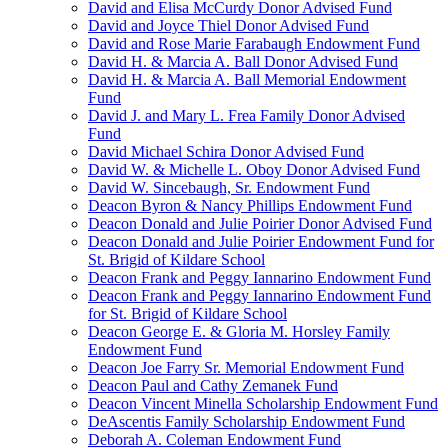
David and Elisa McCurdy Donor Advised Fund
David and Joyce Thiel Donor Advised Fund
David and Rose Marie Farabaugh Endowment Fund
David H. & Marcia A. Ball Donor Advised Fund
David H. & Marcia A. Ball Memorial Endowment
Fund
David J. and Mary L. Frea Family Donor Advised
Fund
David Michael Schira Donor Advised Fund
David W. & Michelle L. Oboy Donor Advised Fund
David W. Sincebaugh, Sr. Endowment Fund
Deacon Byron & Nancy Phillips Endowment Fund
Deacon Donald and Julie Poirier Donor Advised Fund
Deacon Donald and Julie Poirier Endowment Fund for
St. Brigid of Kildare School
Deacon Frank and Peggy Iannarino Endowment Fund
Deacon Frank and Peggy Iannarino Endowment Fund
for St. Brigid of Kildare School
Deacon George E. & Gloria M. Horsley Family
Endowment Fund
Deacon Joe Farry Sr. Memorial Endowment Fund
Deacon Paul and Cathy Zemanek Fund
Deacon Vincent Minella Scholarship Endowment Fund
DeAscentis Family Scholarship Endowment Fund
Deborah A. Coleman Endowment Fund