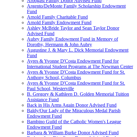
Arbogast Family Donor Advised Fund
Argento/DeMonte Family Scholarship Endowment
Fund
Arnold Family Charitable Fund
Arnold Family Endowment Fund
Ashley McBride Taylor and Sean Taylor Donor
Advised Fund
Aubry Family Endowment Fund in Memory of
Dorothy, Hermann & John Aubry
Augustine J. & Mary L. Dick Memorial Endowment
Fund
Ayres & Yvonne D'Costa Endowment Fund for
International Student Programs at The Newman Center
Ayres & Yvonne D'Costa Endowment Fund for St.
Anthony School, Columbus
Ayres & Yvonne D'Costa Endowment Fund for St.
Paul School, Westerville
B. Gregory & Kathleen D. Golden Memorial Tuition
Assistance Fund
Back in His Arms Again Donor Advised Fund
Baldy/Our Lady of the Miraculous Medal Parish
Endowment Fund
Bambino Guild of the Catholic Women's League
Endowment Fund
Barbara & William Burke Donor Advised Fund