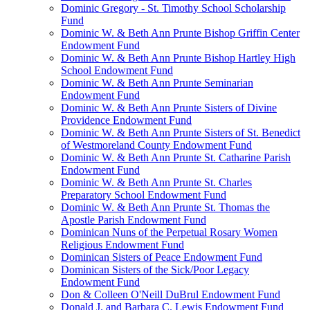
Dominic Gregory - St. Timothy School Scholarship
Fund
Dominic W. & Beth Ann Prunte Bishop Griffin Center
Endowment Fund
Dominic W. & Beth Ann Prunte Bishop Hartley High
School Endowment Fund
Dominic W. & Beth Ann Prunte Seminarian
Endowment Fund
Dominic W. & Beth Ann Prunte Sisters of Divine
Providence Endowment Fund
Dominic W. & Beth Ann Prunte Sisters of St. Benedict
of Westmoreland County Endowment Fund
Dominic W. & Beth Ann Prunte St. Catharine Parish
Endowment Fund
Dominic W. & Beth Ann Prunte St. Charles
Preparatory School Endowment Fund
Dominic W. & Beth Ann Prunte St. Thomas the
Apostle Parish Endowment Fund
Dominican Nuns of the Perpetual Rosary Women
Religious Endowment Fund
Dominican Sisters of Peace Endowment Fund
Dominican Sisters of the Sick/Poor Legacy
Endowment Fund
Don & Colleen O'Neill DuBrul Endowment Fund
Donald J. and Barbara C. Lewis Endowment Fund