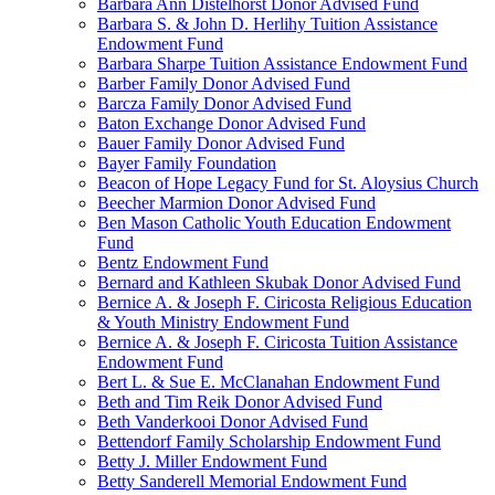
Barbara Ann Distelhorst Donor Advised Fund
Barbara S. & John D. Herlihy Tuition Assistance
Endowment Fund
Barbara Sharpe Tuition Assistance Endowment Fund
Barber Family Donor Advised Fund
Barcza Family Donor Advised Fund
Baton Exchange Donor Advised Fund
Bauer Family Donor Advised Fund
Bayer Family Foundation
Beacon of Hope Legacy Fund for St. Aloysius Church
Beecher Marmion Donor Advised Fund
Ben Mason Catholic Youth Education Endowment
Fund
Bentz Endowment Fund
Bernard and Kathleen Skubak Donor Advised Fund
Bernice A. & Joseph F. Ciricosta Religious Education
& Youth Ministry Endowment Fund
Bernice A. & Joseph F. Ciricosta Tuition Assistance
Endowment Fund
Bert L. & Sue E. McClanahan Endowment Fund
Beth and Tim Reik Donor Advised Fund
Beth Vanderkooi Donor Advised Fund
Bettendorf Family Scholarship Endowment Fund
Betty J. Miller Endowment Fund
Betty Sanderell Memorial Endowment Fund