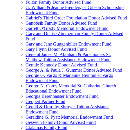
Fulton Family Donor Advised Fund
G. William & Jeanne Prendergast Gibson Scholarship
Endowment Fund
Gabriel's Third Order Foundation Donor Advised Fund
Ganobsik Family Donor Advised Fund
Garrett O'Grady Memorial Endowment Fund
Gary and Denise Zimmerman Family Donor Advised
Fund
Gary and Jane Guggenbiller Endowment Fund
Gary Flynn Donor Advised Fund
General James M. Abraham & Parishioners St.
Matthew Tuition Assistance Endowment Fund
Gentile Kennedy Donor Advised Fund
George A. & Paula J. Gummer Donor Advised Fund
George G. Vargo & Marianne Heinmiller Vargo
Endowment Fund
George N. Corey Memorial/St. Catharine Church
Educational Endowment Fund
Georgia Berenhauser Endowment Fund
Geppert Partner Fund
Gerald & Dorothy Shroyer Tuition Assistance
Endowment Fund
Geraldine G. Pyatt Memorial Endowment Fund
Geswein Family Donor Advised Fund
Gialamas Family Fund