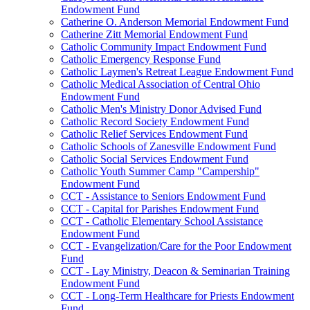
Endowment Fund
Catherine O. Anderson Memorial Endowment Fund
Catherine Zitt Memorial Endowment Fund
Catholic Community Impact Endowment Fund
Catholic Emergency Response Fund
Catholic Laymen's Retreat League Endowment Fund
Catholic Medical Association of Central Ohio
Endowment Fund
Catholic Men's Ministry Donor Advised Fund
Catholic Record Society Endowment Fund
Catholic Relief Services Endowment Fund
Catholic Schools of Zanesville Endowment Fund
Catholic Social Services Endowment Fund
Catholic Youth Summer Camp "Campership"
Endowment Fund
CCT - Assistance to Seniors Endowment Fund
CCT - Capital for Parishes Endowment Fund
CCT - Catholic Elementary School Assistance
Endowment Fund
CCT - Evangelization/Care for the Poor Endowment
Fund
CCT - Lay Ministry, Deacon & Seminarian Training
Endowment Fund
CCT - Long-Term Healthcare for Priests Endowment
Fund