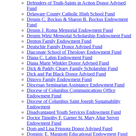
Defenders of Truth-Saints in Action Donor Advised
Fund
Delaware County Catholic High School Fund
Dennis C. Bockus & Sharon B. Bockus Endowment
Fund
Dennis J. Roma Memorial Endowment Fund
Dennis Wirtz Memorial Scholarship Endowment Fund
Denton Family Endowment Fund
Deutschle Family Donor Advised Fund
Diaconate School of Theology Endowment Fund
Diana C. Lahm Endowment Fund
Diana Marie Winkler Donor Advised Fund
Dick & Paddy Cleary Family Scholarship Fund
Dick and Pat Black Donor Advised Fund
Dinovo Family Endowment Fund
Diocesan Seminarian Assistance Endowment Fund
Diocese of Columbus Communications Office
Endowment Fund
Diocese of Columbus Saint Joseph Sustainability
Endowment
Disadvantaged Youth Services Endowment Fund
Doctor Timothy F. Garner St. Mary Altar Server
Endowment Fund
Dom and Lisa Frissora Donor Advised Fund
Dominic E. Margiotti Educational Endowment Fund