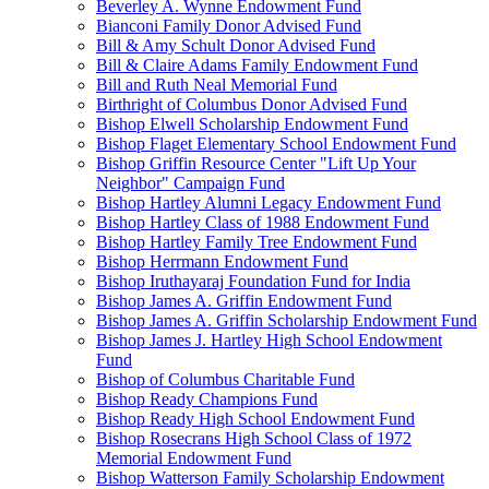
Beverley A. Wynne Endowment Fund
Bianconi Family Donor Advised Fund
Bill & Amy Schult Donor Advised Fund
Bill & Claire Adams Family Endowment Fund
Bill and Ruth Neal Memorial Fund
Birthright of Columbus Donor Advised Fund
Bishop Elwell Scholarship Endowment Fund
Bishop Flaget Elementary School Endowment Fund
Bishop Griffin Resource Center "Lift Up Your
Neighbor" Campaign Fund
Bishop Hartley Alumni Legacy Endowment Fund
Bishop Hartley Class of 1988 Endowment Fund
Bishop Hartley Family Tree Endowment Fund
Bishop Herrmann Endowment Fund
Bishop Iruthayaraj Foundation Fund for India
Bishop James A. Griffin Endowment Fund
Bishop James A. Griffin Scholarship Endowment Fund
Bishop James J. Hartley High School Endowment
Fund
Bishop of Columbus Charitable Fund
Bishop Ready Champions Fund
Bishop Ready High School Endowment Fund
Bishop Rosecrans High School Class of 1972
Memorial Endowment Fund
Bishop Watterson Family Scholarship Endowment