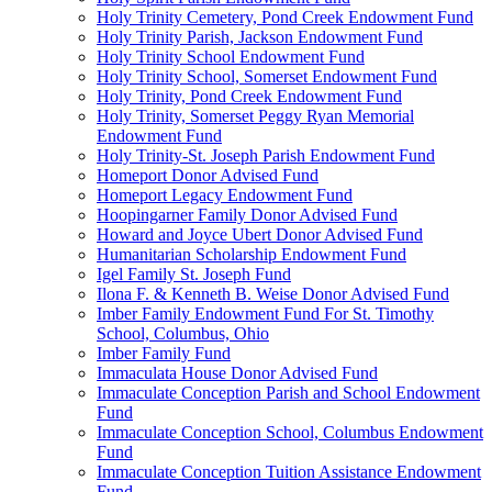
Holy Trinity Cemetery, Pond Creek Endowment Fund
Holy Trinity Parish, Jackson Endowment Fund
Holy Trinity School Endowment Fund
Holy Trinity School, Somerset Endowment Fund
Holy Trinity, Pond Creek Endowment Fund
Holy Trinity, Somerset Peggy Ryan Memorial
Endowment Fund
Holy Trinity-St. Joseph Parish Endowment Fund
Homeport Donor Advised Fund
Homeport Legacy Endowment Fund
Hoopingarner Family Donor Advised Fund
Howard and Joyce Ubert Donor Advised Fund
Humanitarian Scholarship Endowment Fund
Igel Family St. Joseph Fund
Ilona F. & Kenneth B. Weise Donor Advised Fund
Imber Family Endowment Fund For St. Timothy
School, Columbus, Ohio
Imber Family Fund
Immaculata House Donor Advised Fund
Immaculate Conception Parish and School Endowment
Fund
Immaculate Conception School, Columbus Endowment
Fund
Immaculate Conception Tuition Assistance Endowment
Fund