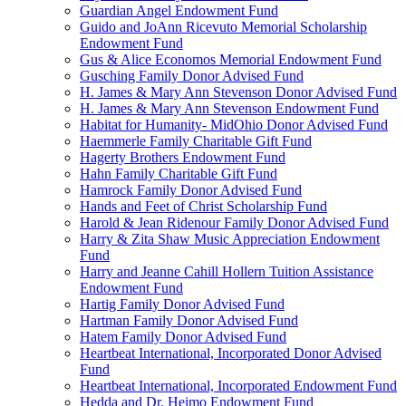
Guardian Angel Endowment Fund
Guido and JoAnn Ricevuto Memorial Scholarship
Endowment Fund
Gus & Alice Economos Memorial Endowment Fund
Gusching Family Donor Advised Fund
H. James & Mary Ann Stevenson Donor Advised Fund
H. James & Mary Ann Stevenson Endowment Fund
Habitat for Humanity- MidOhio Donor Advised Fund
Haemmerle Family Charitable Gift Fund
Hagerty Brothers Endowment Fund
Hahn Family Charitable Gift Fund
Hamrock Family Donor Advised Fund
Hands and Feet of Christ Scholarship Fund
Harold & Jean Ridenour Family Donor Advised Fund
Harry & Zita Shaw Music Appreciation Endowment
Fund
Harry and Jeanne Cahill Hollern Tuition Assistance
Endowment Fund
Hartig Family Donor Advised Fund
Hartman Family Donor Advised Fund
Hatem Family Donor Advised Fund
Heartbeat International, Incorporated Donor Advised
Fund
Heartbeat International, Incorporated Endowment Fund
Hedda and Dr. Heimo Endowment Fund