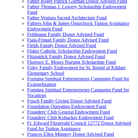
Father Roger Patrick Gorman Donor Advised Fund
Father Thomas J. Lowery Scholarship Endowment
Fund
Father Ventura Sacred Architecture Fund
Fathers John & James Ogurchock Tuition Assistance
Endowment Fund
Feldmann Family Donor Advised Fund
Fiala-Fristad Family Donor Advised Fund
Fields Family Donor Advised Fund
Fisher Catholic Scholarship Endowment Fund
Fitzpatrick Family Donor Advised Fund
Florence E. Moses Nursing Scholarship Fund
Foley Family Endowment for St. Brigid of Kildare
Elementary School
Forming Spiritual Entrepreneurs Campaign Fund for
Evangelization
Forming Spiritual Entrepreneurs Campaign Fund for
Vocations
Fouch Family Giving Donor Advised Fund
Foundation Operating Endowment Fund
Founders' Club General Endowment Fund
Founders' Club Kobacker Endowment Fund
Fr. Edward Fitzgerald Council 12772 Donor Advised
Fund for Tuition Assistance
Frances Ellen Mignery Donor Advised Fund