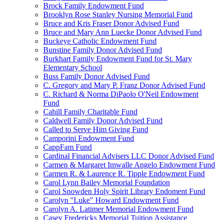
Brock Family Endowment Fund
Brooklyn Rose Stanley Nursing Memorial Fund
Bruce and Kris Fraser Donor Advised Fund
Bruce and Mary Ann Luecke Donor Advised Fund
Buckeye Catholic Endowment Fund
Bunstine Family Donor Advised Fund
Burkhart Family Endowment Fund for St. Mary
Elementary School
Buss Family Donor Advised Fund
C. Gregory and Mary P. Franz Donor Advised Fund
C. Richard & Norma DiPaolo O'Neil Endowment
Fund
Cahill Family Charitable Fund
Caldwell Family Donor Advised Fund
Called to Serve Him Giving Fund
Camporini Endowment Fund
CappFam Fund
Cardinal Financial Advisers LLC Donor Advised Fund
Carmen & Margaret Imwalle Angelo Endowment Fund
Carmen R. & Laurence R. Tipple Endowment Fund
Carol Lynn Bailey Memorial Foundation
Carol Snowden Holy Spirit Library Endoment Fund
Carolyn "Luke" Howard Endowment Fund
Carolyn A. Latimer Memorial Endowment Fund
Casey Fredericks Memorial Tuition Assistance