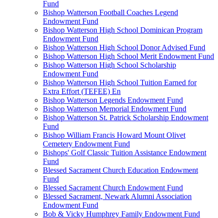
Fund
Bishop Watterson Football Coaches Legend
Endowment Fund
Bishop Watterson High School Dominican Program
Endowment Fund
Bishop Watterson High School Donor Advised Fund
Bishop Watterson High School Merit Endowment Fund
Bishop Watterson High School Scholarship
Endowment Fund
Bishop Watterson High School Tuition Earned for
Extra Effort (TEFEE) En
Bishop Watterson Legends Endowment Fund
Bishop Watterson Memorial Endowment Fund
Bishop Watterson St. Patrick Scholarship Endowment
Fund
Bishop William Francis Howard Mount Olivet
Cemetery Endowment Fund
Bishops' Golf Classic Tuition Assistance Endowment
Fund
Blessed Sacrament Church Education Endowment
Fund
Blessed Sacrament Church Endowment Fund
Blessed Sacrament, Newark Alumni Association
Endowment Fund
Bob & Vicky Humphrey Family Endowment Fund