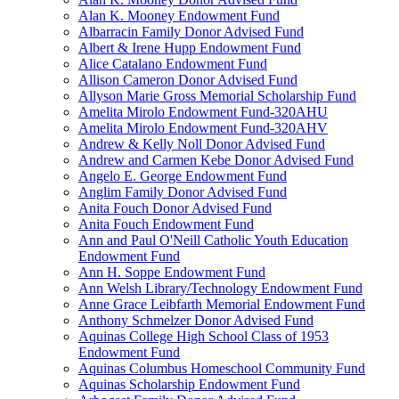
Alan K. Mooney Endowment Fund
Albarracin Family Donor Advised Fund
Albert & Irene Hupp Endowment Fund
Alice Catalano Endowment Fund
Allison Cameron Donor Advised Fund
Allyson Marie Gross Memorial Scholarship Fund
Amelita Mirolo Endowment Fund-320AHU
Amelita Mirolo Endowment Fund-320AHV
Andrew & Kelly Noll Donor Advised Fund
Andrew and Carmen Kebe Donor Advised Fund
Angelo E. George Endowment Fund
Anglim Family Donor Advised Fund
Anita Fouch Donor Advised Fund
Anita Fouch Endowment Fund
Ann and Paul O'Neill Catholic Youth Education
Endowment Fund
Ann H. Soppe Endowment Fund
Ann Welsh Library/Technology Endowment Fund
Anne Grace Leibfarth Memorial Endowment Fund
Anthony Schmelzer Donor Advised Fund
Aquinas College High School Class of 1953
Endowment Fund
Aquinas Columbus Homeschool Community Fund
Aquinas Scholarship Endowment Fund