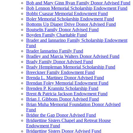
Bob and Mary Ginn Ryan Family Donor Advised Fund
Bob Lennon Memorial Scholarship Endowment Fund
Bobbi Csaszar Memorial Endowment Fund
Boler Memorial Scholarship Endowment Fund
Bottoms Up Diaper Drive Donor Advised Fund
Boutselis Family Donor Advised Fund
Boyden Family Charitable Fund
Brader and Iannarino Family Scholarship Endowment
Fund
Brader Iannarino Family Fund
Bradley and Marcia Walters Donor Advised Fund
Brady Family Donor Advised Fund
Brady Hempleman Memorial Scholarship Fund
Breeckner Family Endowment Fund
Brenda L. Martinez Donor Advised Fund
Brendan Foley Memorial Endowment Fund
Brenden P. Krannitz Scholarship Fund
Brent & Patricia Jackson Endowment Fund
Brian J. Gibbons Donor Advised Fund
Brian Muha Memorial Foundation Donor Advised
Fund
Bridge the Gap Donor Advised Fund
Bridgettine Sisters Chapel and Retreat House
Endowment Fund
Bridgettine Sisters Donor Advised Fund