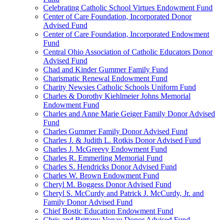
Celebrating Catholic School Virtues Endowment Fund
Center of Care Foundation, Incorporated Donor
Advised Fund
Center of Care Foundation, Incorporated Endowment
Fund
Central Ohio Association of Catholic Educators Donor
Advised Fund
Chad and Kinder Gummer Family Fund
Charismatic Renewal Endowment Fund
Charity Newsies Catholic Schools Uniform Fund
Charles & Dorothy Kiehlmeier Johns Memorial
Endowment Fund
Charles and Anne Marie Geiger Family Donor Advised
Fund
Charles Gummer Family Donor Advised Fund
Charles J. & Judith L. Rotkis Donor Advised Fund
Charles J. McGreevy Endowment Fund
Charles R. Emmerling Memorial Fund
Charles S. Hendricks Donor Advised Fund
Charles W. Brown Endowment Fund
Cheryl M. Boggess Donor Advised Fund
Cheryl S. McCurdy and Patrick J. McCurdy, Jr. and
Family Donor Advised Fund
Chief Bostic Education Endowment Fund
Chris and Brittany Vonau Donor Advised Fund