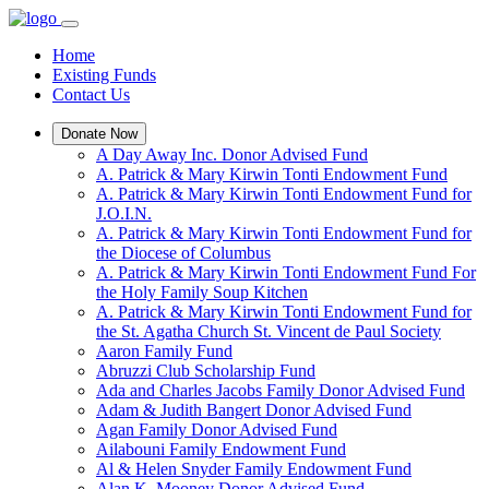
Home
Existing Funds
Contact Us
Donate Now
A Day Away Inc. Donor Advised Fund
A. Patrick & Mary Kirwin Tonti Endowment Fund
A. Patrick & Mary Kirwin Tonti Endowment Fund for
J.O.I.N.
A. Patrick & Mary Kirwin Tonti Endowment Fund for
the Diocese of Columbus
A. Patrick & Mary Kirwin Tonti Endowment Fund For
the Holy Family Soup Kitchen
A. Patrick & Mary Kirwin Tonti Endowment Fund for
the St. Agatha Church St. Vincent de Paul Society
Aaron Family Fund
Abruzzi Club Scholarship Fund
Ada and Charles Jacobs Family Donor Advised Fund
Adam & Judith Bangert Donor Advised Fund
Agan Family Donor Advised Fund
Ailabouni Family Endowment Fund
Al & Helen Snyder Family Endowment Fund
Alan K. Mooney Donor Advised Fund