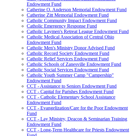
Endowment Fund
Catherine O. Anderson Memorial Endowment Fund
Catherine Zitt Memorial Endowment Fund
Catholic Community Impact Endowment Fund
Catholic Emergency Response Fund
Catholic Laymen's Retreat League Endowment Fund
Catholic Medical Association of Central Ohio
Endowment Fund
Catholic Men's Ministry Donor Advised Fund
Catholic Record Society Endowment Fund
Catholic Relief Services Endowment Fund
Catholic Schools of Zanesville Endowment Fund
Catholic Social Services Endowment Fund
Catholic Youth Summer Camp "Campership"
Endowment Fund
CCT - Assistance to Seniors Endowment Fund
CCT - Capital for Parishes Endowment Fund
CCT - Catholic Elementary School Assistance
Endowment Fund
CCT - Evangelization/Care for the Poor Endowment
Fund
CCT - Lay Ministry, Deacon & Seminarian Training
Endowment Fund
CCT - Long-Term Healthcare for Priests Endowment
Fund