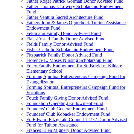
Father Roger Patrick Gorman Donor Advised Fund
Father Thomas J. Lowery Scholarship Endowment
Fund
Father Ventura Sacred Architecture Fund
Fathers John & James Ogurchock Tuition Assistance
Endowment Fund
Feldmann Family Donor Advised Fund
Fiala-Fristad Family Donor Advised Fund
Fields Family Donor Advised Fund
Fisher Catholic Scholarship Endowment Fund
Fitzpatrick Family Donor Advised Fund
Florence E. Moses Nursing Scholarship Fund
Foley Family Endowment for St. Brigid of Kildare
Elementary School
Forming Spiritual Entrepreneurs Campaign Fund for
Evangelization
Forming Spiritual Entrepreneurs Campaign Fund for
Vocations
Fouch Family Giving Donor Advised Fund
Foundation Operating Endowment Fund
Founders' Club General Endowment Fund
Founders' Club Kobacker Endowment Fund
Fr. Edward Fitzgerald Council 12772 Donor Advised
Fund for Tuition Assistance
Frances Ellen Mignery Donor Advised Fund