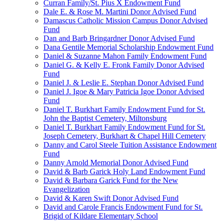
Curran Family/St. Pius X Endowment Fund
Dale E. & Rose M. Martini Donor Advised Fund
Damascus Catholic Mission Campus Donor Advised
Fund
Dan and Barb Bringardner Donor Advised Fund
Dana Gentile Memorial Scholarship Endowment Fund
Daniel & Suzanne Mahon Family Endowment Fund
Daniel G. & Kelly E. Fronk Family Donor Advised
Fund
Daniel J. & Leslie E. Stephan Donor Advised Fund
Daniel J. Igoe & Mary Patricia Igoe Donor Advised
Fund
Daniel T. Burkhart Family Endowment Fund for St.
John the Baptist Cemetery, Miltonsburg
Daniel T. Burkhart Family Endowment Fund for St.
Joseph Cemetery, Burkhart & Chapel Hill Cemetery
Danny and Carol Steele Tuition Assistance Endowment
Fund
Danny Arnold Memorial Donor Advised Fund
David & Barb Garick Holy Land Endowment Fund
David & Barbara Garick Fund for the New
Evangelization
David & Karen Swift Donor Advised Fund
David and Carole Francis Endowment Fund for St.
Brigid of Kildare Elementary School