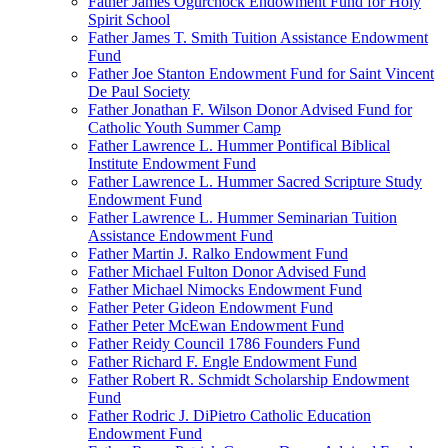
Father James Ogurchock Endowment Fund for Holy
Spirit School
Father James T. Smith Tuition Assistance Endowment
Fund
Father Joe Stanton Endowment Fund for Saint Vincent
De Paul Society
Father Jonathan F. Wilson Donor Advised Fund for
Catholic Youth Summer Camp
Father Lawrence L. Hummer Pontifical Biblical
Institute Endowment Fund
Father Lawrence L. Hummer Sacred Scripture Study
Endowment Fund
Father Lawrence L. Hummer Seminarian Tuition
Assistance Endowment Fund
Father Martin J. Ralko Endowment Fund
Father Michael Fulton Donor Advised Fund
Father Michael Nimocks Endowment Fund
Father Peter Gideon Endowment Fund
Father Peter McEwan Endowment Fund
Father Reidy Council 1786 Founders Fund
Father Richard F. Engle Endowment Fund
Father Robert R. Schmidt Scholarship Endowment
Fund
Father Rodric J. DiPietro Catholic Education
Endowment Fund