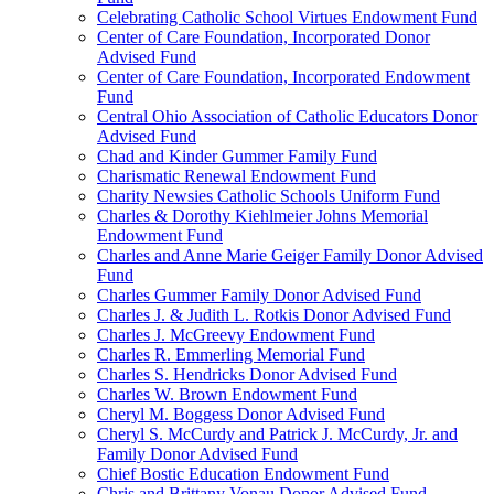
Celebrating Catholic School Virtues Endowment Fund
Center of Care Foundation, Incorporated Donor
Advised Fund
Center of Care Foundation, Incorporated Endowment
Fund
Central Ohio Association of Catholic Educators Donor
Advised Fund
Chad and Kinder Gummer Family Fund
Charismatic Renewal Endowment Fund
Charity Newsies Catholic Schools Uniform Fund
Charles & Dorothy Kiehlmeier Johns Memorial
Endowment Fund
Charles and Anne Marie Geiger Family Donor Advised
Fund
Charles Gummer Family Donor Advised Fund
Charles J. & Judith L. Rotkis Donor Advised Fund
Charles J. McGreevy Endowment Fund
Charles R. Emmerling Memorial Fund
Charles S. Hendricks Donor Advised Fund
Charles W. Brown Endowment Fund
Cheryl M. Boggess Donor Advised Fund
Cheryl S. McCurdy and Patrick J. McCurdy, Jr. and
Family Donor Advised Fund
Chief Bostic Education Endowment Fund
Chris and Brittany Vonau Donor Advised Fund