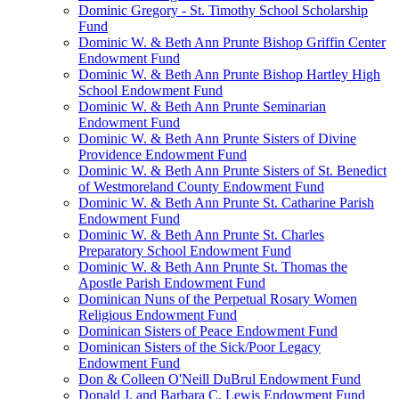
Dominic Gregory - St. Timothy School Scholarship
Fund
Dominic W. & Beth Ann Prunte Bishop Griffin Center
Endowment Fund
Dominic W. & Beth Ann Prunte Bishop Hartley High
School Endowment Fund
Dominic W. & Beth Ann Prunte Seminarian
Endowment Fund
Dominic W. & Beth Ann Prunte Sisters of Divine
Providence Endowment Fund
Dominic W. & Beth Ann Prunte Sisters of St. Benedict
of Westmoreland County Endowment Fund
Dominic W. & Beth Ann Prunte St. Catharine Parish
Endowment Fund
Dominic W. & Beth Ann Prunte St. Charles
Preparatory School Endowment Fund
Dominic W. & Beth Ann Prunte St. Thomas the
Apostle Parish Endowment Fund
Dominican Nuns of the Perpetual Rosary Women
Religious Endowment Fund
Dominican Sisters of Peace Endowment Fund
Dominican Sisters of the Sick/Poor Legacy
Endowment Fund
Don & Colleen O'Neill DuBrul Endowment Fund
Donald J. and Barbara C. Lewis Endowment Fund