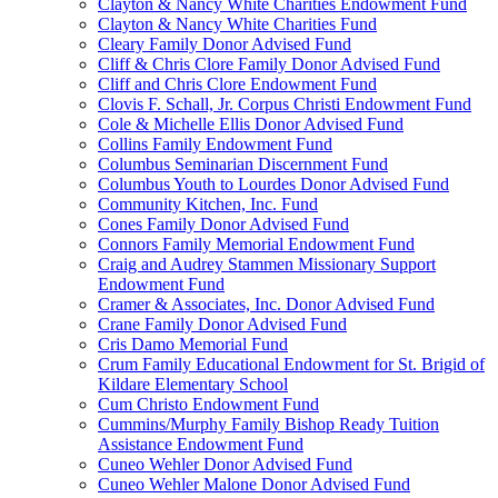
Clayton & Nancy White Charities Endowment Fund
Clayton & Nancy White Charities Fund
Cleary Family Donor Advised Fund
Cliff & Chris Clore Family Donor Advised Fund
Cliff and Chris Clore Endowment Fund
Clovis F. Schall, Jr. Corpus Christi Endowment Fund
Cole & Michelle Ellis Donor Advised Fund
Collins Family Endowment Fund
Columbus Seminarian Discernment Fund
Columbus Youth to Lourdes Donor Advised Fund
Community Kitchen, Inc. Fund
Cones Family Donor Advised Fund
Connors Family Memorial Endowment Fund
Craig and Audrey Stammen Missionary Support
Endowment Fund
Cramer & Associates, Inc. Donor Advised Fund
Crane Family Donor Advised Fund
Cris Damo Memorial Fund
Crum Family Educational Endowment for St. Brigid of
Kildare Elementary School
Cum Christo Endowment Fund
Cummins/Murphy Family Bishop Ready Tuition
Assistance Endowment Fund
Cuneo Wehler Donor Advised Fund
Cuneo Wehler Malone Donor Advised Fund