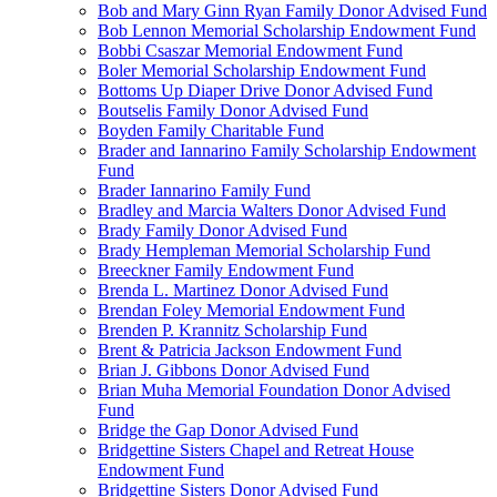
Bob and Mary Ginn Ryan Family Donor Advised Fund
Bob Lennon Memorial Scholarship Endowment Fund
Bobbi Csaszar Memorial Endowment Fund
Boler Memorial Scholarship Endowment Fund
Bottoms Up Diaper Drive Donor Advised Fund
Boutselis Family Donor Advised Fund
Boyden Family Charitable Fund
Brader and Iannarino Family Scholarship Endowment
Fund
Brader Iannarino Family Fund
Bradley and Marcia Walters Donor Advised Fund
Brady Family Donor Advised Fund
Brady Hempleman Memorial Scholarship Fund
Breeckner Family Endowment Fund
Brenda L. Martinez Donor Advised Fund
Brendan Foley Memorial Endowment Fund
Brenden P. Krannitz Scholarship Fund
Brent & Patricia Jackson Endowment Fund
Brian J. Gibbons Donor Advised Fund
Brian Muha Memorial Foundation Donor Advised
Fund
Bridge the Gap Donor Advised Fund
Bridgettine Sisters Chapel and Retreat House
Endowment Fund
Bridgettine Sisters Donor Advised Fund