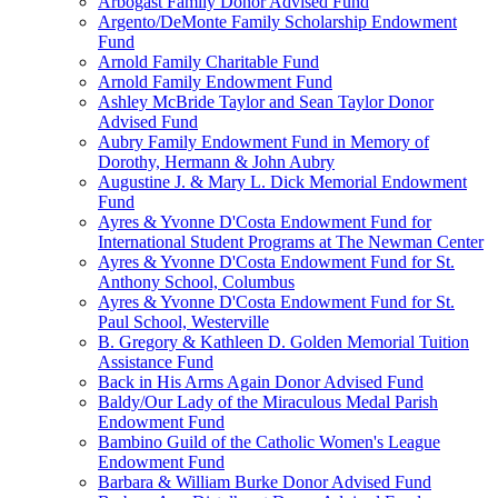
Arbogast Family Donor Advised Fund
Argento/DeMonte Family Scholarship Endowment
Fund
Arnold Family Charitable Fund
Arnold Family Endowment Fund
Ashley McBride Taylor and Sean Taylor Donor
Advised Fund
Aubry Family Endowment Fund in Memory of
Dorothy, Hermann & John Aubry
Augustine J. & Mary L. Dick Memorial Endowment
Fund
Ayres & Yvonne D'Costa Endowment Fund for
International Student Programs at The Newman Center
Ayres & Yvonne D'Costa Endowment Fund for St.
Anthony School, Columbus
Ayres & Yvonne D'Costa Endowment Fund for St.
Paul School, Westerville
B. Gregory & Kathleen D. Golden Memorial Tuition
Assistance Fund
Back in His Arms Again Donor Advised Fund
Baldy/Our Lady of the Miraculous Medal Parish
Endowment Fund
Bambino Guild of the Catholic Women's League
Endowment Fund
Barbara & William Burke Donor Advised Fund