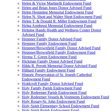
Helen & Victor Martinelli Endowment Fund
Helen and Brian Jones Donor Advised Fund
Helen Hemming Memorial Endowment Fund
Helen N. Shott and Walter Shott Endowment Fund
Helen T. & Donald R. Miller Endowment Fund
Helga Armbrust Memorial Endowment Fund
Helping Hands Health and Wellness Center Donor
Advised Fund
Heppner Family Donor Advised Fund
Heppner Family Endowment Fund
Heppner/Brownfield Family Donor Advised Fund
Heppner/Brownfield Family Endowment Fund
Herma T. Green Endowment Fund
Hickman Family Donor Advised Fund
Hilda R. Perotti Memorial Donor Advised Fund
Hilliard Family Endowment Fund
Historic Preservation of St. Joseph Cathedral
Endowment Fund
Holdcroft Family Donor Advised Fund
Holy Family Parish Endowment Fund
Holy Redeemer Parish Endowment Fund
Holy Redeemer Vessels & Vestments Endowment Fund
Holy Rosary/St. John Endowment Fund
Holy Spirit Elementary School Endowment Fund
Holy Spirit Parish Endowment Fund