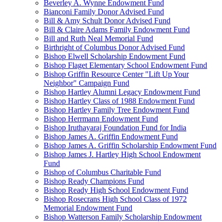
Beverley A. Wynne Endowment Fund
Bianconi Family Donor Advised Fund
Bill & Amy Schult Donor Advised Fund
Bill & Claire Adams Family Endowment Fund
Bill and Ruth Neal Memorial Fund
Birthright of Columbus Donor Advised Fund
Bishop Elwell Scholarship Endowment Fund
Bishop Flaget Elementary School Endowment Fund
Bishop Griffin Resource Center "Lift Up Your
Neighbor" Campaign Fund
Bishop Hartley Alumni Legacy Endowment Fund
Bishop Hartley Class of 1988 Endowment Fund
Bishop Hartley Family Tree Endowment Fund
Bishop Herrmann Endowment Fund
Bishop Iruthayaraj Foundation Fund for India
Bishop James A. Griffin Endowment Fund
Bishop James A. Griffin Scholarship Endowment Fund
Bishop James J. Hartley High School Endowment
Fund
Bishop of Columbus Charitable Fund
Bishop Ready Champions Fund
Bishop Ready High School Endowment Fund
Bishop Rosecrans High School Class of 1972
Memorial Endowment Fund
Bishop Watterson Family Scholarship Endowment