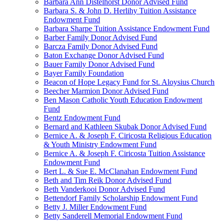
Barbara Ann Distelhorst Donor Advised Fund
Barbara S. & John D. Herlihy Tuition Assistance
Endowment Fund
Barbara Sharpe Tuition Assistance Endowment Fund
Barber Family Donor Advised Fund
Barcza Family Donor Advised Fund
Baton Exchange Donor Advised Fund
Bauer Family Donor Advised Fund
Bayer Family Foundation
Beacon of Hope Legacy Fund for St. Aloysius Church
Beecher Marmion Donor Advised Fund
Ben Mason Catholic Youth Education Endowment
Fund
Bentz Endowment Fund
Bernard and Kathleen Skubak Donor Advised Fund
Bernice A. & Joseph F. Ciricosta Religious Education
& Youth Ministry Endowment Fund
Bernice A. & Joseph F. Ciricosta Tuition Assistance
Endowment Fund
Bert L. & Sue E. McClanahan Endowment Fund
Beth and Tim Reik Donor Advised Fund
Beth Vanderkooi Donor Advised Fund
Bettendorf Family Scholarship Endowment Fund
Betty J. Miller Endowment Fund
Betty Sanderell Memorial Endowment Fund