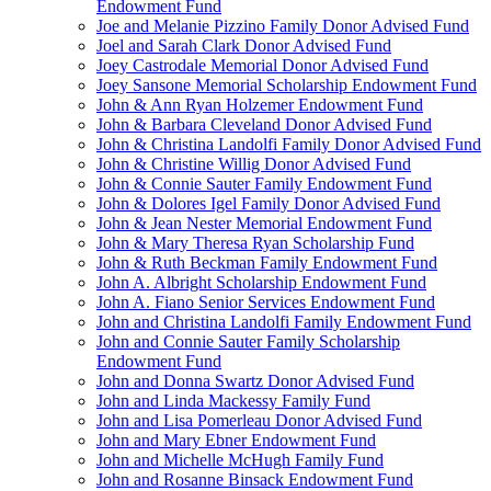
Endowment Fund
Joe and Melanie Pizzino Family Donor Advised Fund
Joel and Sarah Clark Donor Advised Fund
Joey Castrodale Memorial Donor Advised Fund
Joey Sansone Memorial Scholarship Endowment Fund
John & Ann Ryan Holzemer Endowment Fund
John & Barbara Cleveland Donor Advised Fund
John & Christina Landolfi Family Donor Advised Fund
John & Christine Willig Donor Advised Fund
John & Connie Sauter Family Endowment Fund
John & Dolores Igel Family Donor Advised Fund
John & Jean Nester Memorial Endowment Fund
John & Mary Theresa Ryan Scholarship Fund
John & Ruth Beckman Family Endowment Fund
John A. Albright Scholarship Endowment Fund
John A. Fiano Senior Services Endowment Fund
John and Christina Landolfi Family Endowment Fund
John and Connie Sauter Family Scholarship
Endowment Fund
John and Donna Swartz Donor Advised Fund
John and Linda Mackessy Family Fund
John and Lisa Pomerleau Donor Advised Fund
John and Mary Ebner Endowment Fund
John and Michelle McHugh Family Fund
John and Rosanne Binsack Endowment Fund