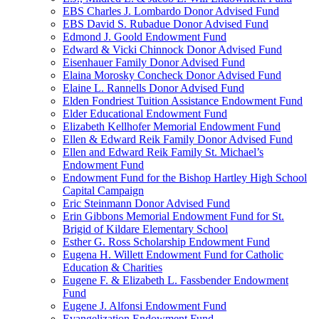
EBS Charles J. Lombardo Donor Advised Fund
EBS David S. Rubadue Donor Advised Fund
Edmond J. Goold Endowment Fund
Edward & Vicki Chinnock Donor Advised Fund
Eisenhauer Family Donor Advised Fund
Elaina Morosky Concheck Donor Advised Fund
Elaine L. Rannells Donor Advised Fund
Elden Fondriest Tuition Assistance Endowment Fund
Elder Educational Endowment Fund
Elizabeth Kellhofer Memorial Endowment Fund
Ellen & Edward Reik Family Donor Advised Fund
Ellen and Edward Reik Family St. Michael’s
Endowment Fund
Endowment Fund for the Bishop Hartley High School
Capital Campaign
Eric Steinmann Donor Advised Fund
Erin Gibbons Memorial Endowment Fund for St.
Brigid of Kildare Elementary School
Esther G. Ross Scholarship Endowment Fund
Eugena H. Willett Endowment Fund for Catholic
Education & Charities
Eugene F. & Elizabeth L. Fassbender Endowment
Fund
Eugene J. Alfonsi Endowment Fund
Evangelization Endowment Fund