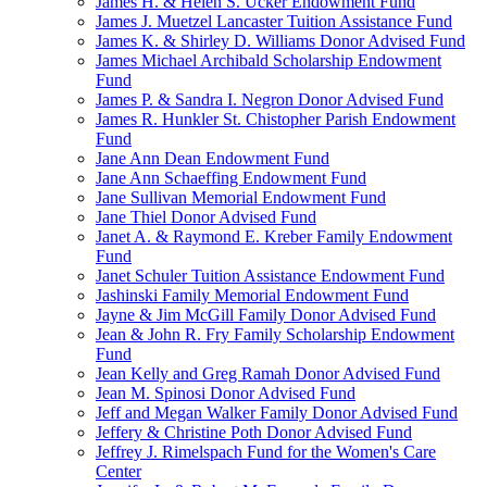
James H. & Helen S. Ucker Endowment Fund
James J. Muetzel Lancaster Tuition Assistance Fund
James K. & Shirley D. Williams Donor Advised Fund
James Michael Archibald Scholarship Endowment
Fund
James P. & Sandra I. Negron Donor Advised Fund
James R. Hunkler St. Chistopher Parish Endowment
Fund
Jane Ann Dean Endowment Fund
Jane Ann Schaeffing Endowment Fund
Jane Sullivan Memorial Endowment Fund
Jane Thiel Donor Advised Fund
Janet A. & Raymond E. Kreber Family Endowment
Fund
Janet Schuler Tuition Assistance Endowment Fund
Jashinski Family Memorial Endowment Fund
Jayne & Jim McGill Family Donor Advised Fund
Jean & John R. Fry Family Scholarship Endowment
Fund
Jean Kelly and Greg Ramah Donor Advised Fund
Jean M. Spinosi Donor Advised Fund
Jeff and Megan Walker Family Donor Advised Fund
Jeffery & Christine Poth Donor Advised Fund
Jeffrey J. Rimelspach Fund for the Women's Care
Center