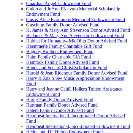
Guardian Angel Endowment Fund
Guido and JoAnn Ricevuto Memorial Scholarship
Endowment Fund
Gus & Alice Economos Memorial Endowment Fund
Gusching Family Donor Advised Fund
H. James & Mary Ann Stevenson Donor Advised Fund
H. James & Mary Ann Stevenson Endowment Fund
Habitat for Humanity- MidOhio Donor Advised Fund
Haemmerle Family Charitable Gift Fund
Hagerty Brothers Endowment Fund
Hahn Family Charitable Gift Fund
Hamrock Family Donor Advised Fund
Hands and Feet of Christ Scholarship Fund
Harold & Jean Ridenour Family Donor Advised Fund
Harry & Zita Shaw Music Appreciation Endowment
Fund
Harry and Jeanne Cahill Hollern Tuition Assistance
Endowment Fund
Hartig Family Donor Advised Fund
Hartman Family Donor Advised Fund
Hatem Family Donor Advised Fund
Heartbeat International, Incorporated Donor Advised
Fund
Heartbeat International, Incorporated Endowment Fund
Hedda and Dr. Heimo Endowment Fund