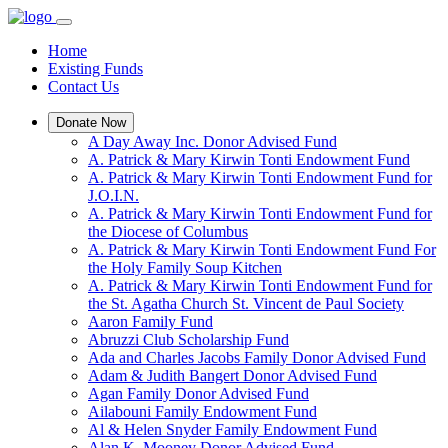
Home
Existing Funds
Contact Us
Donate Now
A Day Away Inc. Donor Advised Fund
A. Patrick & Mary Kirwin Tonti Endowment Fund
A. Patrick & Mary Kirwin Tonti Endowment Fund for
J.O.I.N.
A. Patrick & Mary Kirwin Tonti Endowment Fund for
the Diocese of Columbus
A. Patrick & Mary Kirwin Tonti Endowment Fund For
the Holy Family Soup Kitchen
A. Patrick & Mary Kirwin Tonti Endowment Fund for
the St. Agatha Church St. Vincent de Paul Society
Aaron Family Fund
Abruzzi Club Scholarship Fund
Ada and Charles Jacobs Family Donor Advised Fund
Adam & Judith Bangert Donor Advised Fund
Agan Family Donor Advised Fund
Ailabouni Family Endowment Fund
Al & Helen Snyder Family Endowment Fund
Alan K. Mooney Donor Advised Fund