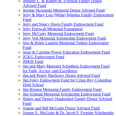
Jennifer L. & Robert M. Eversole Family Donor
Advised Fund
Jerome Skorupski Memorial Donor Advised Fund
Jerry & Mary Lou (Wetta) Wiggins Family Endowment
Fund
Jerry and Nancy Davis Family Endowment Fund
Jerry Freewalt Memorial Foundation
Jerry McCarty Memorial Endowment Fund
Jerry Veil Memorial Scholarship Endowment Fund
Jess & Helen Landon Memorial Tuition Endowment
Fund
Jesse & Caroline Power Education Endowment Fund
JGKG Endowment Fund
JHKH Fund
Jim and Mary Margaret Schultheis Endowment Fund
for Faith, Access, and Excellence
Jim and Peggy Mackessy Donor Advised Fund
Jim Foley Endowment Fund for Cristo Rey Columbus
High School
Jim Rissing Memorial Family Endowment Fund
Jim Schmall Memorial Scholarship Endowment Fund
Jimmy and Tierney Hankenhof Family Donor Advised
Fund
Joanne and Bill McGuire Donor Advised Fund
Joanne E. McGuire & Dr. Jacob F. Froning Scholarship