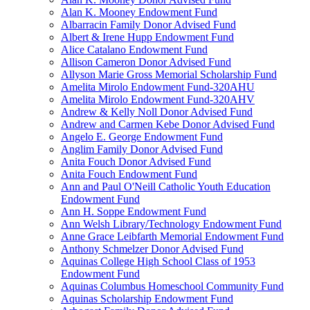
Alan K. Mooney Endowment Fund
Albarracin Family Donor Advised Fund
Albert & Irene Hupp Endowment Fund
Alice Catalano Endowment Fund
Allison Cameron Donor Advised Fund
Allyson Marie Gross Memorial Scholarship Fund
Amelita Mirolo Endowment Fund-320AHU
Amelita Mirolo Endowment Fund-320AHV
Andrew & Kelly Noll Donor Advised Fund
Andrew and Carmen Kebe Donor Advised Fund
Angelo E. George Endowment Fund
Anglim Family Donor Advised Fund
Anita Fouch Donor Advised Fund
Anita Fouch Endowment Fund
Ann and Paul O'Neill Catholic Youth Education
Endowment Fund
Ann H. Soppe Endowment Fund
Ann Welsh Library/Technology Endowment Fund
Anne Grace Leibfarth Memorial Endowment Fund
Anthony Schmelzer Donor Advised Fund
Aquinas College High School Class of 1953
Endowment Fund
Aquinas Columbus Homeschool Community Fund
Aquinas Scholarship Endowment Fund