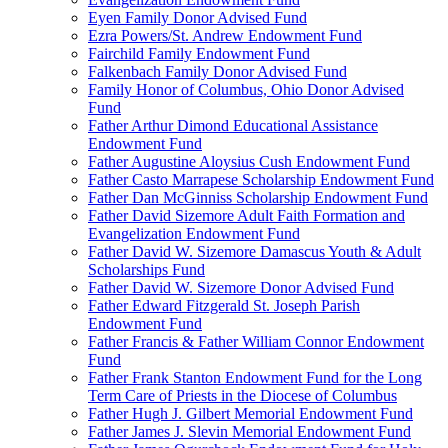
Eyen Family Donor Advised Fund
Ezra Powers/St. Andrew Endowment Fund
Fairchild Family Endowment Fund
Falkenbach Family Donor Advised Fund
Family Honor of Columbus, Ohio Donor Advised
Fund
Father Arthur Dimond Educational Assistance
Endowment Fund
Father Augustine Aloysius Cush Endowment Fund
Father Casto Marrapese Scholarship Endowment Fund
Father Dan McGinniss Scholarship Endowment Fund
Father David Sizemore Adult Faith Formation and
Evangelization Endowment Fund
Father David W. Sizemore Damascus Youth & Adult
Scholarships Fund
Father David W. Sizemore Donor Advised Fund
Father Edward Fitzgerald St. Joseph Parish
Endowment Fund
Father Francis & Father William Connor Endowment
Fund
Father Frank Stanton Endowment Fund for the Long
Term Care of Priests in the Diocese of Columbus
Father Hugh J. Gilbert Memorial Endowment Fund
Father James J. Slevin Memorial Endowment Fund