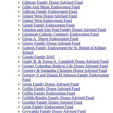
Gibbons Family Donor Advised Fund
Gillig And Music Endowment Fund
Gillivan Family Endowment Fund
Ginger West Donor Advised Fund
Ginger West Endowment Fund
Girard Family Endowment Fund
Glendon and Ann Pratt Family Donor Advised Fund
Glenmont Catholic Cemetery Endowment Fund
Gloria A. Sherer Endowment Fund
Glover Family Donor Advised Fund
Gottron Family Endowment for St. Brigid of Kildare
School
Gough Family DAF
Grady B. & Teresa A. Campbell Donor Advised Fund
Greater Columbus Right to Life Donor Advised Fund
Gregory & Samantha Clements Donor Advised Fund
Gregory S and Donna M Johnson Family Endowment
Fund
Gresh Family Donor Advised Fund
Griffin Family Donor Advised Fund
Griffin Family Endowment Fund
Griffith-Rindler Family Donor Advised Fund
Groeber Family Donor Advised Fund
Grote Family Endowment Fund
Grywalski Family Donor Advised Fund