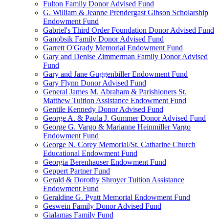
Fulton Family Donor Advised Fund
G. William & Jeanne Prendergast Gibson Scholarship
Endowment Fund
Gabriel's Third Order Foundation Donor Advised Fund
Ganobsik Family Donor Advised Fund
Garrett O'Grady Memorial Endowment Fund
Gary and Denise Zimmerman Family Donor Advised
Fund
Gary and Jane Guggenbiller Endowment Fund
Gary Flynn Donor Advised Fund
General James M. Abraham & Parishioners St.
Matthew Tuition Assistance Endowment Fund
Gentile Kennedy Donor Advised Fund
George A. & Paula J. Gummer Donor Advised Fund
George G. Vargo & Marianne Heinmiller Vargo
Endowment Fund
George N. Corey Memorial/St. Catharine Church
Educational Endowment Fund
Georgia Berenhauser Endowment Fund
Geppert Partner Fund
Gerald & Dorothy Shroyer Tuition Assistance
Endowment Fund
Geraldine G. Pyatt Memorial Endowment Fund
Geswein Family Donor Advised Fund
Gialamas Family Fund