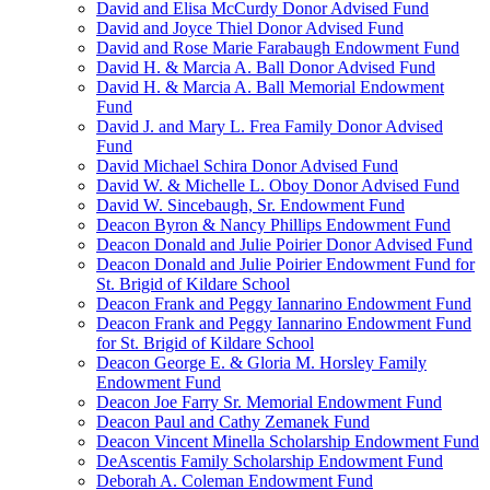
David and Elisa McCurdy Donor Advised Fund
David and Joyce Thiel Donor Advised Fund
David and Rose Marie Farabaugh Endowment Fund
David H. & Marcia A. Ball Donor Advised Fund
David H. & Marcia A. Ball Memorial Endowment
Fund
David J. and Mary L. Frea Family Donor Advised
Fund
David Michael Schira Donor Advised Fund
David W. & Michelle L. Oboy Donor Advised Fund
David W. Sincebaugh, Sr. Endowment Fund
Deacon Byron & Nancy Phillips Endowment Fund
Deacon Donald and Julie Poirier Donor Advised Fund
Deacon Donald and Julie Poirier Endowment Fund for
St. Brigid of Kildare School
Deacon Frank and Peggy Iannarino Endowment Fund
Deacon Frank and Peggy Iannarino Endowment Fund
for St. Brigid of Kildare School
Deacon George E. & Gloria M. Horsley Family
Endowment Fund
Deacon Joe Farry Sr. Memorial Endowment Fund
Deacon Paul and Cathy Zemanek Fund
Deacon Vincent Minella Scholarship Endowment Fund
DeAscentis Family Scholarship Endowment Fund
Deborah A. Coleman Endowment Fund