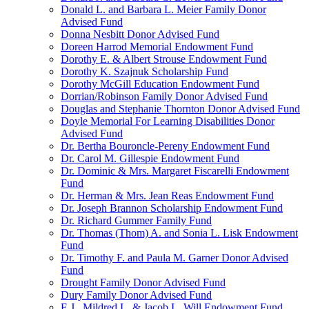
Donald L. and Barbara L. Meier Family Donor
Advised Fund
Donna Nesbitt Donor Advised Fund
Doreen Harrod Memorial Endowment Fund
Dorothy E. & Albert Strouse Endowment Fund
Dorothy K. Szajnuk Scholarship Fund
Dorothy McGill Education Endowment Fund
Dorrian/Robinson Family Donor Advised Fund
Douglas and Stephanie Thornton Donor Advised Fund
Doyle Memorial For Learning Disabilities Donor
Advised Fund
Dr. Bertha Bouroncle-Pereny Endowment Fund
Dr. Carol M. Gillespie Endowment Fund
Dr. Dominic & Mrs. Margaret Fiscarelli Endowment
Fund
Dr. Herman & Mrs. Jean Reas Endowment Fund
Dr. Joseph Brannon Scholarship Endowment Fund
Dr. Richard Gummer Family Fund
Dr. Thomas (Thom) A. and Sonia L. Lisk Endowment
Fund
Dr. Timothy F. and Paula M. Garner Donor Advised
Fund
Drought Family Donor Advised Fund
Dury Family Donor Advised Fund
E.J., Mildred L. & Jacob L. Will Endowment Fund