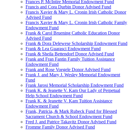
Frances P. McIntire Memorial Endowment Fund
Francis and Cora Durbin Donor Advised Fund
Francis Xavier & Mary L. Cronin Irish Catholic Donor
Advised Fund
Francis Xavier & Mary L. Cronin Irish Catholic Family
Endowment Fund
Frank & Carol Bruening Catholic Education Donor
Advised Fund
Frank & Dora Delewese Scholarship Endowment Fund
Frank & Lea Guarasci Endowment Fund
Frank & Sheila Bettendorf Donor Advised Fund
Frank and Fran Fantin Family Tuition Assistance
Endowment Fund
Frank and Rose Voegele Donor Advised Fund
Frank J. and Mary J. Wesley Memorial Endowment
Fund
Frank Jarosi Memorial Scholarship Endowment Fund
Frank K. & Jeanette V. Kam Our Lady of Perpetual
Help School Endowment Fund
Frank K. & Jeanette V. Kam Tuition Assistance
Endowment Fund
Frank, Patricia, & Mark Rubeck Fund for Blessed
Sacrament Church & School Endowment Fund
Fred J. and Patrice Takavitz Donor Advised Fund
Fromme Family Donor Advised Fund