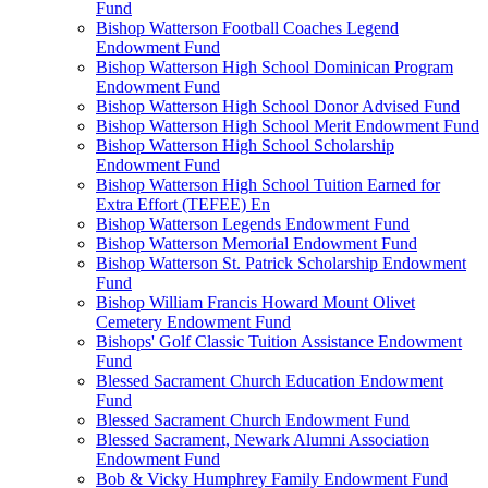
Fund
Bishop Watterson Football Coaches Legend
Endowment Fund
Bishop Watterson High School Dominican Program
Endowment Fund
Bishop Watterson High School Donor Advised Fund
Bishop Watterson High School Merit Endowment Fund
Bishop Watterson High School Scholarship
Endowment Fund
Bishop Watterson High School Tuition Earned for
Extra Effort (TEFEE) En
Bishop Watterson Legends Endowment Fund
Bishop Watterson Memorial Endowment Fund
Bishop Watterson St. Patrick Scholarship Endowment
Fund
Bishop William Francis Howard Mount Olivet
Cemetery Endowment Fund
Bishops' Golf Classic Tuition Assistance Endowment
Fund
Blessed Sacrament Church Education Endowment
Fund
Blessed Sacrament Church Endowment Fund
Blessed Sacrament, Newark Alumni Association
Endowment Fund
Bob & Vicky Humphrey Family Endowment Fund