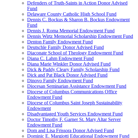
Defenders of Truth-Saints in Action Donor Advised
Fund
Delaware County Catholic High School Fund
Dennis C. Bockus & Sharon B. Bockus Endowment
Fund
Dennis J. Roma Memorial Endowment Fund
Dennis Wirtz Memorial Scholarship Endowment Fund
Denton Family Endowment Fund
Deutschle Family Donor Advised Fund
Diaconate School of Theology Endowment Fund
Diana C. Lahm Endowment Fund
Diana Marie Winkler Donor Advised Fund
Dick & Paddy Cleary Family Scholarship Fund
Dick and Pat Black Donor Advised Fund
Dinovo Family Endowment Fund
Diocesan Seminarian Assistance Endowment Fund
Diocese of Columbus Communications Office
Endowment Fund
Diocese of Columbus Saint Joseph Sustainability
Endowment
Disadvantaged Youth Services Endowment Fund
Doctor Timothy F. Garner St. Mary Altar Server
Endowment Fund
Dom and Lisa Frissora Donor Advised Fund
Dominic E. Margiotti Educational Endowment Fund