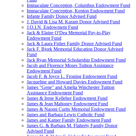
Immaculate Conception, Columbus Endowment Fund
Immaculate Conception, Kenton Endowment Fund
Infante Family Donor Advised Fund
J. David & Lisa M. Karam Donor Advised Fund
J.O.I.N. Endowment Fund
Jack & Elaine O'Dea Memorial Pay-to-Play
Endowment Fund
Jack & Laura Fisher Family Donor Advised Fund
Jack F. Bjork Memorial Education Donor Advised
Fund
Jack Ryan Memorial Scholarship Endowment Fund
Jacob and Florence Moses Tuition Assistance
Endowment Fund
Jacob F. & Joyce L. Froning Endowment Fund
Jacqueline and Howard Davies Endowment Fund
James "Gene" and Amelia Winchester Tuition
Assistance Endowment Fund
James & Irene Kelleher Endowment Fund
James & Jean Mahoney Endowment Fund
James & Naomi Curtis Memorial Endowment Fund
James and Barbara Lewis Catholic Fund
James and Kamer Family Endowment Fund
James G. & Barbara M. Flaherty Family Donor
Advised Fund