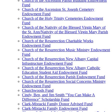
Church of the Ascension Parish Building Endowment
Fund
Church of the Ascension St. Joseph Cemetery
Endowment Fund
Church of the Holy Trinity Cemeteries Endowment
Fund
Church of the Nativity of the Blessed Virgin Mary of
the St. Ann/Nativity of the Blessed Virgin Mary Parish
Endowment Fund
Church of the Resurrection Charitable Works
Endowment Fund
Church of the Resurrection Music Ministry Endowment
Fund
Church of the Resurrection New Albany Capital
Infrastructure Endowment Fund
Church of the Resurrection New Albany Catholic
Education Student Aid Endowment Fund
Church of the Resurrection Parish Endowment Fund
Church of the Resurrection Social Concerns Ministry
Endowment Fund
Churchwoods Fund
Cindy, Ben, and Jim Smith "You Can Make A
Difference" Scholarship Fund
Clark-Mixtacki Family Donor Advised Fund
Clark-Mixtacki Family Endowment Fund