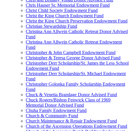
Chris Hauser Sr. Memorial Endowment Fund
Christ Child Society Endowment Fund
Christ the King Church Endowment Fund
Christ the King Church Preservation Endowment Fund
Christian Stewardship Fund
Christina Ann Allwein Catholic Retreat Donor Advised
Fund
Christina Ann Allwein Catholic Retreat Endowment
Fund
Christopher & John Campbell Endowment Fund
Christopher & Teresa George Donor Advised Fund
Christopher Derr Scholarship/St. James the Less School
Endowment Fund
Christopher Derr Scholarship/St. Michael Endowment
Fund
Christopher Golonka Family Scholarship Endowment
Fund
Chuck & Venetia Bramlage Donor Advised Fund
Chuck Rogers/Bishop Fenwick Class of 1969
Memorial Donor Advised Fund
Chuha Family Endowment Fund
Church & Community Fund
Church Maintenance & Repair Endowment Fund
Church of the Ascension Operations Endowment Fund