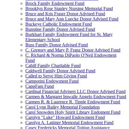
Brock Family Endowment Fund
Brooklyn Rose Stanley Nursing Memorial Fund
Bruce and Kris Fraser Donor Advised Fund
Bruce and Mary Ann Luecke Donor Advised Fund
Buckeye Catholic Endowment Fund
Bunstine Family Donor Advised Fund
Burkhart Family Endowment Fund for St. Mary
Elementary School
Buss Family Donor Advised Fund
C. Gregory and Mary P. Franz Donor Advised Fund
C. Richard & Norma DiPaolo O'Neil Endowment
Fund
Cahill Family Charitable Fund
Caldwell Family Donor Advised Fund
Called to Serve Him Giving Fund
Camporini Endowment Fund
CappFam Fund
Cardinal Financial Advisers LLC Donor Advised Fund
Carmen & Margaret Imwalle Angelo Endowment Fund
Carmen R. & Laurence R. Tipple Endowment Fund
Carol Lynn Bailey Memorial Foundation
Carol Snowden Holy Spirit Library Endoment Fund
Carolyn "Luke" Howard Endowment Fund
Carolyn A. Latimer Memorial Endowment Fund
Casey Fredericks Memorial Tuition Assistance