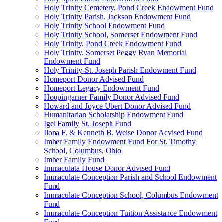
Holy Trinity Cemetery, Pond Creek Endowment Fund
Holy Trinity Parish, Jackson Endowment Fund
Holy Trinity School Endowment Fund
Holy Trinity School, Somerset Endowment Fund
Holy Trinity, Pond Creek Endowment Fund
Holy Trinity, Somerset Peggy Ryan Memorial
Endowment Fund
Holy Trinity-St. Joseph Parish Endowment Fund
Homeport Donor Advised Fund
Homeport Legacy Endowment Fund
Hoopingarner Family Donor Advised Fund
Howard and Joyce Ubert Donor Advised Fund
Humanitarian Scholarship Endowment Fund
Igel Family St. Joseph Fund
Ilona F. & Kenneth B. Weise Donor Advised Fund
Imber Family Endowment Fund For St. Timothy
School, Columbus, Ohio
Imber Family Fund
Immaculata House Donor Advised Fund
Immaculate Conception Parish and School Endowment
Fund
Immaculate Conception School, Columbus Endowment
Fund
Immaculate Conception Tuition Assistance Endowment
Fund