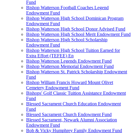
Fund
Bishop Watterson Football Coaches Legend
Endowment Fund
Bishop Watterson High School Dominican Program
Endowment Fund
Bishop Watterson High School Donor Advised Fund
Bishop Watterson High School Merit Endowment Fund
Bishop Watterson High School Scholarship
Endowment Fund
Bishop Watterson High School Tuition Earned for
Extra Effort (TEFEE) En
Bishop Watterson Legends Endowment Fund
Bishop Watterson Memorial Endowment Fund
Bishop Watterson St. Patrick Scholarship Endowment
Fund
Bishop William Francis Howard Mount Olivet
Cemetery Endowment Fund
Bishops' Golf Classic Tuition Assistance Endowment
Fund
Blessed Sacrament Church Education Endowment
Fund
Blessed Sacrament Church Endowment Fund
Blessed Sacrament, Newark Alumni Association
Endowment Fund
Bob & Vicky Humphrey Family Endowment Fund