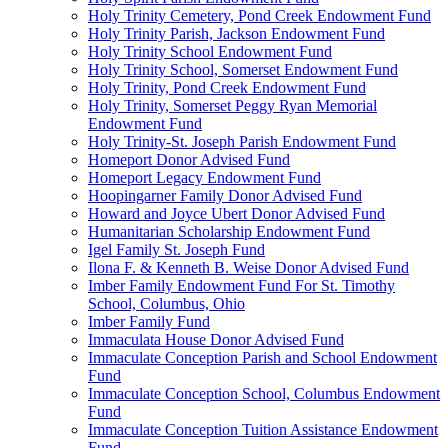
Holy Trinity Cemetery, Pond Creek Endowment Fund
Holy Trinity Parish, Jackson Endowment Fund
Holy Trinity School Endowment Fund
Holy Trinity School, Somerset Endowment Fund
Holy Trinity, Pond Creek Endowment Fund
Holy Trinity, Somerset Peggy Ryan Memorial
Endowment Fund
Holy Trinity-St. Joseph Parish Endowment Fund
Homeport Donor Advised Fund
Homeport Legacy Endowment Fund
Hoopingarner Family Donor Advised Fund
Howard and Joyce Ubert Donor Advised Fund
Humanitarian Scholarship Endowment Fund
Igel Family St. Joseph Fund
Ilona F. & Kenneth B. Weise Donor Advised Fund
Imber Family Endowment Fund For St. Timothy
School, Columbus, Ohio
Imber Family Fund
Immaculata House Donor Advised Fund
Immaculate Conception Parish and School Endowment
Fund
Immaculate Conception School, Columbus Endowment
Fund
Immaculate Conception Tuition Assistance Endowment
Fund