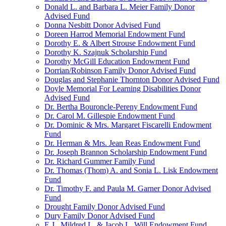
Donald L. and Barbara L. Meier Family Donor
Advised Fund
Donna Nesbitt Donor Advised Fund
Doreen Harrod Memorial Endowment Fund
Dorothy E. & Albert Strouse Endowment Fund
Dorothy K. Szajnuk Scholarship Fund
Dorothy McGill Education Endowment Fund
Dorrian/Robinson Family Donor Advised Fund
Douglas and Stephanie Thornton Donor Advised Fund
Doyle Memorial For Learning Disabilities Donor
Advised Fund
Dr. Bertha Bouroncle-Pereny Endowment Fund
Dr. Carol M. Gillespie Endowment Fund
Dr. Dominic & Mrs. Margaret Fiscarelli Endowment
Fund
Dr. Herman & Mrs. Jean Reas Endowment Fund
Dr. Joseph Brannon Scholarship Endowment Fund
Dr. Richard Gummer Family Fund
Dr. Thomas (Thom) A. and Sonia L. Lisk Endowment
Fund
Dr. Timothy F. and Paula M. Garner Donor Advised
Fund
Drought Family Donor Advised Fund
Dury Family Donor Advised Fund
E.J., Mildred L. & Jacob L. Will Endowment Fund