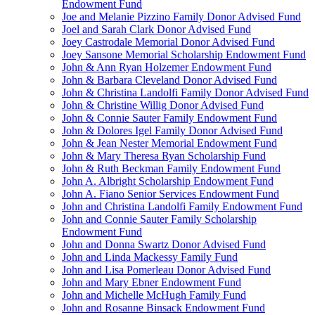
Endowment Fund
Joe and Melanie Pizzino Family Donor Advised Fund
Joel and Sarah Clark Donor Advised Fund
Joey Castrodale Memorial Donor Advised Fund
Joey Sansone Memorial Scholarship Endowment Fund
John & Ann Ryan Holzemer Endowment Fund
John & Barbara Cleveland Donor Advised Fund
John & Christina Landolfi Family Donor Advised Fund
John & Christine Willig Donor Advised Fund
John & Connie Sauter Family Endowment Fund
John & Dolores Igel Family Donor Advised Fund
John & Jean Nester Memorial Endowment Fund
John & Mary Theresa Ryan Scholarship Fund
John & Ruth Beckman Family Endowment Fund
John A. Albright Scholarship Endowment Fund
John A. Fiano Senior Services Endowment Fund
John and Christina Landolfi Family Endowment Fund
John and Connie Sauter Family Scholarship
Endowment Fund
John and Donna Swartz Donor Advised Fund
John and Linda Mackessy Family Fund
John and Lisa Pomerleau Donor Advised Fund
John and Mary Ebner Endowment Fund
John and Michelle McHugh Family Fund
John and Rosanne Binsack Endowment Fund