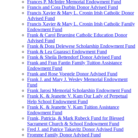
Frances P. McIntire Memorial Endowment Fund
Francis and Cora Durbin Donor Advised Fund
Francis Xavier & Mary L. Cronin Irish Catholic Donor
Advised Fund
Francis Xavier & Mary L. Cronin Irish Catholic Family
Endowment Fund
Frank & Carol Bruening Catholic Education Donor
Advised Fund
Frank & Dora Delewese Scholarship Endowment Fund
Frank & Lea Guarasci Endowment Fund
Frank & Sheila Bettendorf Donor Advised Fund
Frank and Fran Fantin Family Tuition Assistance
Endowment Fund
Frank and Rose Voegele Donor Advised Fund
Frank J. and Mary J. Wesley Memorial Endowment
Fund
Frank Jarosi Memorial Scholarship Endowment Fund
Frank K. & Jeanette V. Kam Our Lady of Perpetual
Help School Endowment Fund
Frank K. & Jeanette V. Kam Tuition Assistance
Endowment Fund
Frank, Patricia, & Mark Rubeck Fund for Blessed
Sacrament Church & School Endowment Fund
Fred J. and Patrice Takavitz Donor Advised Fund
Fromme Family Donor Advised Fund