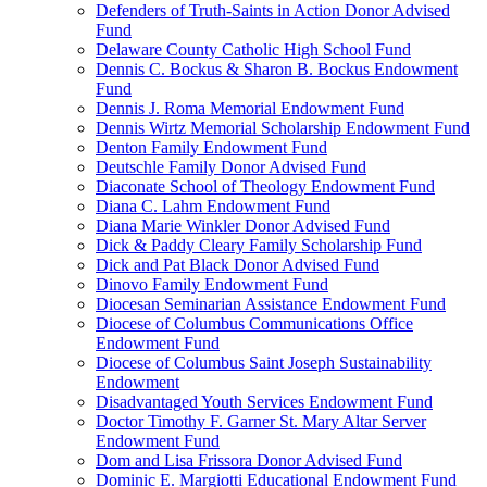
Defenders of Truth-Saints in Action Donor Advised
Fund
Delaware County Catholic High School Fund
Dennis C. Bockus & Sharon B. Bockus Endowment
Fund
Dennis J. Roma Memorial Endowment Fund
Dennis Wirtz Memorial Scholarship Endowment Fund
Denton Family Endowment Fund
Deutschle Family Donor Advised Fund
Diaconate School of Theology Endowment Fund
Diana C. Lahm Endowment Fund
Diana Marie Winkler Donor Advised Fund
Dick & Paddy Cleary Family Scholarship Fund
Dick and Pat Black Donor Advised Fund
Dinovo Family Endowment Fund
Diocesan Seminarian Assistance Endowment Fund
Diocese of Columbus Communications Office
Endowment Fund
Diocese of Columbus Saint Joseph Sustainability
Endowment
Disadvantaged Youth Services Endowment Fund
Doctor Timothy F. Garner St. Mary Altar Server
Endowment Fund
Dom and Lisa Frissora Donor Advised Fund
Dominic E. Margiotti Educational Endowment Fund