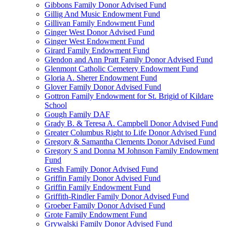
Gibbons Family Donor Advised Fund
Gillig And Music Endowment Fund
Gillivan Family Endowment Fund
Ginger West Donor Advised Fund
Ginger West Endowment Fund
Girard Family Endowment Fund
Glendon and Ann Pratt Family Donor Advised Fund
Glenmont Catholic Cemetery Endowment Fund
Gloria A. Sherer Endowment Fund
Glover Family Donor Advised Fund
Gottron Family Endowment for St. Brigid of Kildare
School
Gough Family DAF
Grady B. & Teresa A. Campbell Donor Advised Fund
Greater Columbus Right to Life Donor Advised Fund
Gregory & Samantha Clements Donor Advised Fund
Gregory S and Donna M Johnson Family Endowment
Fund
Gresh Family Donor Advised Fund
Griffin Family Donor Advised Fund
Griffin Family Endowment Fund
Griffith-Rindler Family Donor Advised Fund
Groeber Family Donor Advised Fund
Grote Family Endowment Fund
Grywalski Family Donor Advised Fund