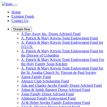
Home
Existing Funds
Contact Us
Donate Now
A Day Away Inc. Donor Advised Fund
A. Patrick & Mary Kirwin Tonti Endowment Fund
A. Patrick & Mary Kirwin Tonti Endowment Fund for
J.O.I.N.
A. Patrick & Mary Kirwin Tonti Endowment Fund for
the Diocese of Columbus
A. Patrick & Mary Kirwin Tonti Endowment Fund For
the Holy Family Soup Kitchen
A. Patrick & Mary Kirwin Tonti Endowment Fund for
the St. Agatha Church St. Vincent de Paul Society
Aaron Family Fund
Abruzzi Club Scholarship Fund
Ada and Charles Jacobs Family Donor Advised Fund
Adam & Judith Bangert Donor Advised Fund
Agan Family Donor Advised Fund
Ailabouni Family Endowment Fund
Al & Helen Snyder Family Endowment Fund
Alan K. Mooney Donor Advised Fund