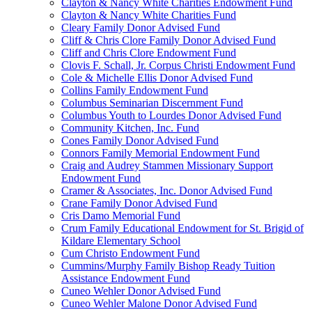
Clayton & Nancy White Charities Endowment Fund
Clayton & Nancy White Charities Fund
Cleary Family Donor Advised Fund
Cliff & Chris Clore Family Donor Advised Fund
Cliff and Chris Clore Endowment Fund
Clovis F. Schall, Jr. Corpus Christi Endowment Fund
Cole & Michelle Ellis Donor Advised Fund
Collins Family Endowment Fund
Columbus Seminarian Discernment Fund
Columbus Youth to Lourdes Donor Advised Fund
Community Kitchen, Inc. Fund
Cones Family Donor Advised Fund
Connors Family Memorial Endowment Fund
Craig and Audrey Stammen Missionary Support
Endowment Fund
Cramer & Associates, Inc. Donor Advised Fund
Crane Family Donor Advised Fund
Cris Damo Memorial Fund
Crum Family Educational Endowment for St. Brigid of
Kildare Elementary School
Cum Christo Endowment Fund
Cummins/Murphy Family Bishop Ready Tuition
Assistance Endowment Fund
Cuneo Wehler Donor Advised Fund
Cuneo Wehler Malone Donor Advised Fund