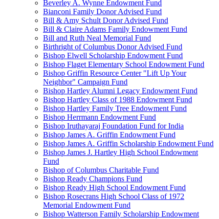
Beverley A. Wynne Endowment Fund
Bianconi Family Donor Advised Fund
Bill & Amy Schult Donor Advised Fund
Bill & Claire Adams Family Endowment Fund
Bill and Ruth Neal Memorial Fund
Birthright of Columbus Donor Advised Fund
Bishop Elwell Scholarship Endowment Fund
Bishop Flaget Elementary School Endowment Fund
Bishop Griffin Resource Center "Lift Up Your
Neighbor" Campaign Fund
Bishop Hartley Alumni Legacy Endowment Fund
Bishop Hartley Class of 1988 Endowment Fund
Bishop Hartley Family Tree Endowment Fund
Bishop Herrmann Endowment Fund
Bishop Iruthayaraj Foundation Fund for India
Bishop James A. Griffin Endowment Fund
Bishop James A. Griffin Scholarship Endowment Fund
Bishop James J. Hartley High School Endowment
Fund
Bishop of Columbus Charitable Fund
Bishop Ready Champions Fund
Bishop Ready High School Endowment Fund
Bishop Rosecrans High School Class of 1972
Memorial Endowment Fund
Bishop Watterson Family Scholarship Endowment