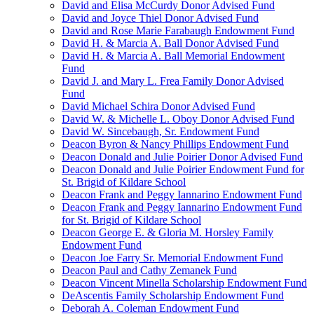
David and Elisa McCurdy Donor Advised Fund
David and Joyce Thiel Donor Advised Fund
David and Rose Marie Farabaugh Endowment Fund
David H. & Marcia A. Ball Donor Advised Fund
David H. & Marcia A. Ball Memorial Endowment
Fund
David J. and Mary L. Frea Family Donor Advised
Fund
David Michael Schira Donor Advised Fund
David W. & Michelle L. Oboy Donor Advised Fund
David W. Sincebaugh, Sr. Endowment Fund
Deacon Byron & Nancy Phillips Endowment Fund
Deacon Donald and Julie Poirier Donor Advised Fund
Deacon Donald and Julie Poirier Endowment Fund for
St. Brigid of Kildare School
Deacon Frank and Peggy Iannarino Endowment Fund
Deacon Frank and Peggy Iannarino Endowment Fund
for St. Brigid of Kildare School
Deacon George E. & Gloria M. Horsley Family
Endowment Fund
Deacon Joe Farry Sr. Memorial Endowment Fund
Deacon Paul and Cathy Zemanek Fund
Deacon Vincent Minella Scholarship Endowment Fund
DeAscentis Family Scholarship Endowment Fund
Deborah A. Coleman Endowment Fund