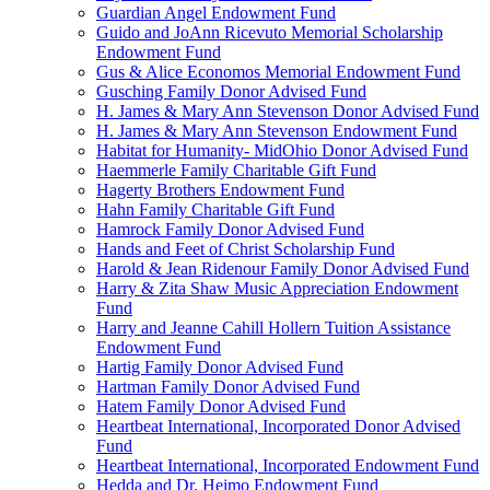
Guardian Angel Endowment Fund
Guido and JoAnn Ricevuto Memorial Scholarship
Endowment Fund
Gus & Alice Economos Memorial Endowment Fund
Gusching Family Donor Advised Fund
H. James & Mary Ann Stevenson Donor Advised Fund
H. James & Mary Ann Stevenson Endowment Fund
Habitat for Humanity- MidOhio Donor Advised Fund
Haemmerle Family Charitable Gift Fund
Hagerty Brothers Endowment Fund
Hahn Family Charitable Gift Fund
Hamrock Family Donor Advised Fund
Hands and Feet of Christ Scholarship Fund
Harold & Jean Ridenour Family Donor Advised Fund
Harry & Zita Shaw Music Appreciation Endowment
Fund
Harry and Jeanne Cahill Hollern Tuition Assistance
Endowment Fund
Hartig Family Donor Advised Fund
Hartman Family Donor Advised Fund
Hatem Family Donor Advised Fund
Heartbeat International, Incorporated Donor Advised
Fund
Heartbeat International, Incorporated Endowment Fund
Hedda and Dr. Heimo Endowment Fund