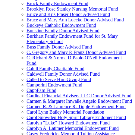
Brock Family Endowment Fund
Brooklyn Rose Stanley Nursing Memorial Fund
Bruce and Kris Fraser Donor Advised Fund
Bruce and Mary Ann Luecke Donor Advised Fund
Buckeye Catholic Endowment Fund
Bunstine Family Donor Advised Fund
Burkhart Family Endowment Fund for St. Mary
Elementary School
Buss Family Donor Advised Fund
C. Gregory and Mary P. Franz Donor Advised Fund
C. Richard & Norma DiPaolo O'Neil Endowment
Fund
Cahill Family Charitable Fund
Caldwell Family Donor Advised Fund
Called to Serve Him Giving Fund
Camporini Endowment Fund
CappFam Fund
Cardinal Financial Advisers LLC Donor Advised Fund
Carmen & Margaret Imwalle Angelo Endowment Fund
Carmen R. & Laurence R. Tipple Endowment Fund
Carol Lynn Bailey Memorial Foundation
Carol Snowden Holy Spirit Library Endoment Fund
Carolyn "Luke" Howard Endowment Fund
Carolyn A. Latimer Memorial Endowment Fund
Casey Fredericks Memorial Tuition Assistance