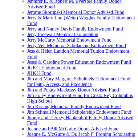
Jennifer L. & Robert M. Eversole Family Donor
Advised Fund
Jerome Skorupski Memorial Donor Advised Fund
Jerry & Mary Lou (Wetta) Wiggins Family Endowment
Fund
Jerry and Nancy Davis Family Endowment Fund
Jerry Freewalt Memorial Foundation
Jerry McCarty Memorial Endowment Fund
Jerry Veil Memorial Scholarship Endowment Fund
Jess & Helen Landon Memorial Tuition Endowment
Fund
Jesse & Caroline Power Education Endowment Fund
JGKG Endowment Fund
JHKH Fund
Jim and Mary Margaret Schultheis Endowment Fund
for Faith, Access, and Excellence
Jim and Peggy Mackessy Donor Advised Fund
Jim Foley Endowment Fund for Cristo Rey Columbus
High School
Jim Rissing Memorial Family Endowment Fund
Jim Schmall Memorial Scholarship Endowment Fund
Jimmy and Tierney Hankenhof Family Donor Advised
Fund
Joanne and Bill McGuire Donor Advised Fund
Joanne E. McGuire & Dr. Jacob F. Froning Scholarship