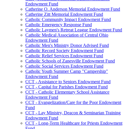
Endowment Fund
Catherine O. Anderson Memorial Endowment Fund
Catherine Zitt Memorial Endowment Fund
Catholic Community Impact Endowment Fund
Catholic Emergency Response Fund
Catholic Laymen's Retreat League Endowment Fund
Catholic Medical Association of Central Ohio
Endowment Fund
Catholic Men's Ministry Donor Advised Fund
Catholic Record Society Endowment Fund
Catholic Relief Services Endowment Fund
Catholic Schools of Zanesville Endowment Fund
Catholic Social Services Endowment Fund
Catholic Youth Summer Camp "Campership"
Endowment Fund
CCT - Assistance to Seniors Endowment Fund
CCT - Capital for Parishes Endowment Fund
CCT - Catholic Elementary School Assistance
Endowment Fund
CCT - Evangelization/Care for the Poor Endowment
Fund
CCT - Lay Ministry, Deacon & Seminarian Training
Endowment Fund
CCT - Long-Term Healthcare for Priests Endowment
Fund