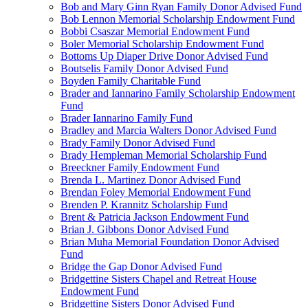
Bob and Mary Ginn Ryan Family Donor Advised Fund
Bob Lennon Memorial Scholarship Endowment Fund
Bobbi Csaszar Memorial Endowment Fund
Boler Memorial Scholarship Endowment Fund
Bottoms Up Diaper Drive Donor Advised Fund
Boutselis Family Donor Advised Fund
Boyden Family Charitable Fund
Brader and Iannarino Family Scholarship Endowment
Fund
Brader Iannarino Family Fund
Bradley and Marcia Walters Donor Advised Fund
Brady Family Donor Advised Fund
Brady Hempleman Memorial Scholarship Fund
Breeckner Family Endowment Fund
Brenda L. Martinez Donor Advised Fund
Brendan Foley Memorial Endowment Fund
Brenden P. Krannitz Scholarship Fund
Brent & Patricia Jackson Endowment Fund
Brian J. Gibbons Donor Advised Fund
Brian Muha Memorial Foundation Donor Advised
Fund
Bridge the Gap Donor Advised Fund
Bridgettine Sisters Chapel and Retreat House
Endowment Fund
Bridgettine Sisters Donor Advised Fund