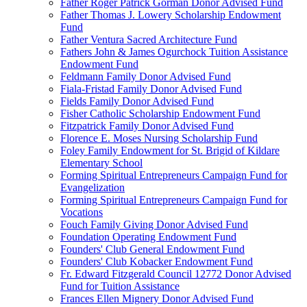
Father Roger Patrick Gorman Donor Advised Fund
Father Thomas J. Lowery Scholarship Endowment
Fund
Father Ventura Sacred Architecture Fund
Fathers John & James Ogurchock Tuition Assistance
Endowment Fund
Feldmann Family Donor Advised Fund
Fiala-Fristad Family Donor Advised Fund
Fields Family Donor Advised Fund
Fisher Catholic Scholarship Endowment Fund
Fitzpatrick Family Donor Advised Fund
Florence E. Moses Nursing Scholarship Fund
Foley Family Endowment for St. Brigid of Kildare
Elementary School
Forming Spiritual Entrepreneurs Campaign Fund for
Evangelization
Forming Spiritual Entrepreneurs Campaign Fund for
Vocations
Fouch Family Giving Donor Advised Fund
Foundation Operating Endowment Fund
Founders' Club General Endowment Fund
Founders' Club Kobacker Endowment Fund
Fr. Edward Fitzgerald Council 12772 Donor Advised
Fund for Tuition Assistance
Frances Ellen Mignery Donor Advised Fund