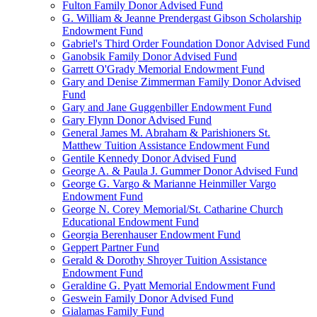
Fulton Family Donor Advised Fund
G. William & Jeanne Prendergast Gibson Scholarship
Endowment Fund
Gabriel's Third Order Foundation Donor Advised Fund
Ganobsik Family Donor Advised Fund
Garrett O'Grady Memorial Endowment Fund
Gary and Denise Zimmerman Family Donor Advised
Fund
Gary and Jane Guggenbiller Endowment Fund
Gary Flynn Donor Advised Fund
General James M. Abraham & Parishioners St.
Matthew Tuition Assistance Endowment Fund
Gentile Kennedy Donor Advised Fund
George A. & Paula J. Gummer Donor Advised Fund
George G. Vargo & Marianne Heinmiller Vargo
Endowment Fund
George N. Corey Memorial/St. Catharine Church
Educational Endowment Fund
Georgia Berenhauser Endowment Fund
Geppert Partner Fund
Gerald & Dorothy Shroyer Tuition Assistance
Endowment Fund
Geraldine G. Pyatt Memorial Endowment Fund
Geswein Family Donor Advised Fund
Gialamas Family Fund