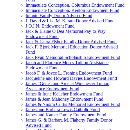
Immaculate Conception, Columbus Endowment Fund
Immaculate Conception, Kenton Endowment Fund
Infante Family Donor Advised Fund
J. David & Lisa M. Karam Donor Advised Fund
J.O.I.N. Endowment Fund
Jack & Elaine O'Dea Memorial Pay-to-Play
Endowment Fund
Jack & Laura Fisher Family Donor Advised Fund
Jack F. Bjork Memorial Education Donor Advised
Fund
Jack Ryan Memorial Scholarship Endowment Fund
Jacob and Florence Moses Tuition Assistance
Endowment Fund
Jacob F. & Joyce L. Froning Endowment Fund
Jacqueline and Howard Davies Endowment Fund
James "Gene" and Amelia Winchester Tuition
Assistance Endowment Fund
James & Irene Kelleher Endowment Fund
James & Jean Mahoney Endowment Fund
James & Naomi Curtis Memorial Endowment Fund
James and Barbara Lewis Catholic Fund
James and Kamer Family Endowment Fund
James G. & Barbara M. Flaherty Family Donor
Advised Fund