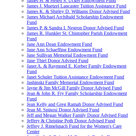
James H. & Helen S. Ucker Endowment Fund
James J. Muetzel Lancaster Tuition Assistance Fund
James K. & Shirley D. Williams Donor Advised Fund
James Michael Archibald Scholarship Endowment
Fund
James P. & Sandra I. Negron Donor Advised Fund
James R. Hunkler St. Chistopher Parish Endowment
Fund
Jane Ann Dean Endowment Fund
Jane Ann Schaeffing Endowment Fund
Jane Sullivan Memorial Endowment Fund
Jane Thiel Donor Advised Fund
Janet A. & Raymond E. Kreber Family Endowment
Fund
Janet Schuler Tuition Assistance Endowment Fund
Jashinski Family Memorial Endowment Fund
Jayne & Jim McGill Family Donor Advised Fund
Jean & John R. Fry Family Scholarship Endowment
Fund
Jean Kelly and Greg Ramah Donor Advised Fund
Jean M. Spinosi Donor Advised Fund
Jeff and Megan Walker Family Donor Advised Fund
Jeffery & Christine Poth Donor Advised Fund
Jeffrey J. Rimelspach Fund for the Women's Care
Center