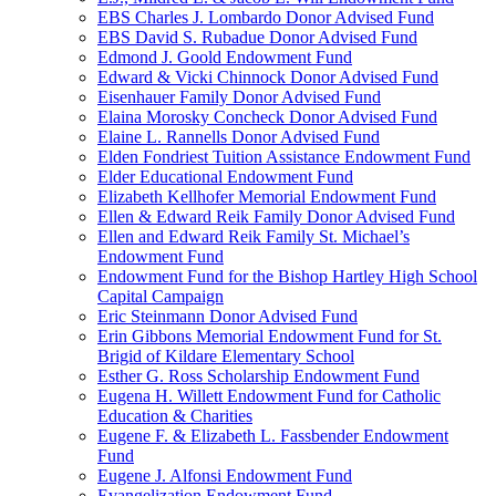
EBS Charles J. Lombardo Donor Advised Fund
EBS David S. Rubadue Donor Advised Fund
Edmond J. Goold Endowment Fund
Edward & Vicki Chinnock Donor Advised Fund
Eisenhauer Family Donor Advised Fund
Elaina Morosky Concheck Donor Advised Fund
Elaine L. Rannells Donor Advised Fund
Elden Fondriest Tuition Assistance Endowment Fund
Elder Educational Endowment Fund
Elizabeth Kellhofer Memorial Endowment Fund
Ellen & Edward Reik Family Donor Advised Fund
Ellen and Edward Reik Family St. Michael’s
Endowment Fund
Endowment Fund for the Bishop Hartley High School
Capital Campaign
Eric Steinmann Donor Advised Fund
Erin Gibbons Memorial Endowment Fund for St.
Brigid of Kildare Elementary School
Esther G. Ross Scholarship Endowment Fund
Eugena H. Willett Endowment Fund for Catholic
Education & Charities
Eugene F. & Elizabeth L. Fassbender Endowment
Fund
Eugene J. Alfonsi Endowment Fund
Evangelization Endowment Fund