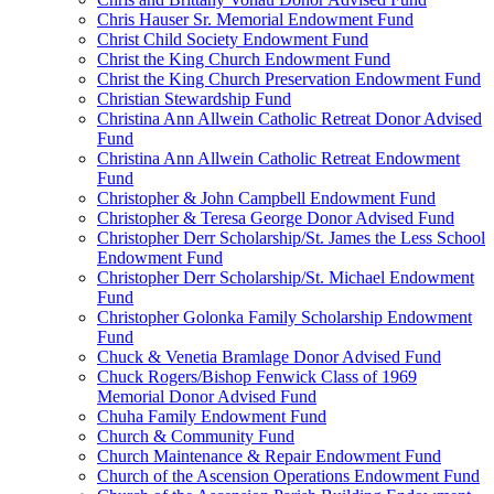
Chris Hauser Sr. Memorial Endowment Fund
Christ Child Society Endowment Fund
Christ the King Church Endowment Fund
Christ the King Church Preservation Endowment Fund
Christian Stewardship Fund
Christina Ann Allwein Catholic Retreat Donor Advised
Fund
Christina Ann Allwein Catholic Retreat Endowment
Fund
Christopher & John Campbell Endowment Fund
Christopher & Teresa George Donor Advised Fund
Christopher Derr Scholarship/St. James the Less School
Endowment Fund
Christopher Derr Scholarship/St. Michael Endowment
Fund
Christopher Golonka Family Scholarship Endowment
Fund
Chuck & Venetia Bramlage Donor Advised Fund
Chuck Rogers/Bishop Fenwick Class of 1969
Memorial Donor Advised Fund
Chuha Family Endowment Fund
Church & Community Fund
Church Maintenance & Repair Endowment Fund
Church of the Ascension Operations Endowment Fund