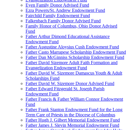
Eyen Family Donor Advised Fund
Ezra Powers/St. Andrew Endowment Fund
Fairchild Family Endowment Fund
Falkenbach Family Donor Advised Fund
Family Honor of Columbus, Ohio Donor Advised
Fund
Father Arthur Dimond Educational Assistance
Endowment Fund
Father Augustine Aloysius Cush Endowment Fund
Father Casto Marrapese Scholarship Endowment Fund
Father Dan McGinniss Scholarship Endowment Fund
Father David Sizemore Adult Faith Formation and
Evangelization Endowment Fund
Father David W. Sizemore Damascus Youth & Adult
Scholarships Fund
Father David W. Sizemore Donor Advised Fund
Father Edward Fitzgerald St. Joseph Parish
Endowment Fund
Father Francis & Father William Connor Endowment
Fund
Father Frank Stanton Endowment Fund for the Long
Term Care of Priests in the Diocese of Columbus
Father Hugh J. Gilbert Memorial Endowment Fund
Father James J. Slevin Memorial Endowment Fund