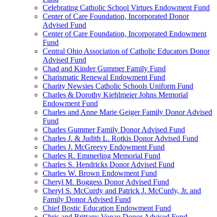
Celebrating Catholic School Virtues Endowment Fund
Center of Care Foundation, Incorporated Donor
Advised Fund
Center of Care Foundation, Incorporated Endowment
Fund
Central Ohio Association of Catholic Educators Donor
Advised Fund
Chad and Kinder Gummer Family Fund
Charismatic Renewal Endowment Fund
Charity Newsies Catholic Schools Uniform Fund
Charles & Dorothy Kiehlmeier Johns Memorial
Endowment Fund
Charles and Anne Marie Geiger Family Donor Advised
Fund
Charles Gummer Family Donor Advised Fund
Charles J. & Judith L. Rotkis Donor Advised Fund
Charles J. McGreevy Endowment Fund
Charles R. Emmerling Memorial Fund
Charles S. Hendricks Donor Advised Fund
Charles W. Brown Endowment Fund
Cheryl M. Boggess Donor Advised Fund
Cheryl S. McCurdy and Patrick J. McCurdy, Jr. and
Family Donor Advised Fund
Chief Bostic Education Endowment Fund
Chris and Brittany Vonau Donor Advised Fund