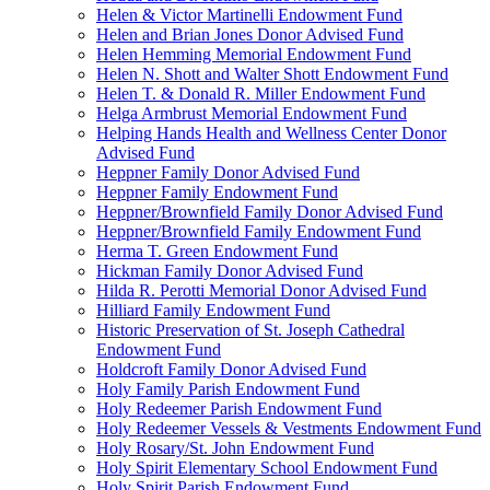
Helen & Victor Martinelli Endowment Fund
Helen and Brian Jones Donor Advised Fund
Helen Hemming Memorial Endowment Fund
Helen N. Shott and Walter Shott Endowment Fund
Helen T. & Donald R. Miller Endowment Fund
Helga Armbrust Memorial Endowment Fund
Helping Hands Health and Wellness Center Donor
Advised Fund
Heppner Family Donor Advised Fund
Heppner Family Endowment Fund
Heppner/Brownfield Family Donor Advised Fund
Heppner/Brownfield Family Endowment Fund
Herma T. Green Endowment Fund
Hickman Family Donor Advised Fund
Hilda R. Perotti Memorial Donor Advised Fund
Hilliard Family Endowment Fund
Historic Preservation of St. Joseph Cathedral
Endowment Fund
Holdcroft Family Donor Advised Fund
Holy Family Parish Endowment Fund
Holy Redeemer Parish Endowment Fund
Holy Redeemer Vessels & Vestments Endowment Fund
Holy Rosary/St. John Endowment Fund
Holy Spirit Elementary School Endowment Fund
Holy Spirit Parish Endowment Fund