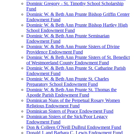
Dominic Gregory - St. Timothy School Scholarship
Fund
Dominic W. & Beth Ann Prunte Bishop Griffin Center
Endowment Fund
Dominic W. & Beth Ann Prunte Bishop Hartley High
School Endowment Fund
Dominic W. & Beth Ann Prunte Seminarian
Endowment Fund
Dominic W. & Beth Ann Prunte Sisters of Divine
Providence Endowment Fund
Dominic W. & Beth Ann Prunte Sisters of St. Benedict
of Westmoreland County Endowment Fund
Dominic W. & Beth Ann Prunte St. Catharine Parish
Endowment Fund
Dominic W. & Beth Ann Prunte St. Charles
Preparatory School Endowment Fund
Dominic W. & Beth Ann Prunte St. Thomas the
Apostle Parish Endowment Fund
Dominican Nuns of the Perpetual Rosary Women
Religious Endowment Fund
Dominican Sisters of Peace Endowment Fund
Dominican Sisters of the Sick/Poor Legacy
Endowment Fund
Don & Colleen O'Neill DuBrul Endowment Fund
Donald J. and Barbara C. Lewis Endowment Fund