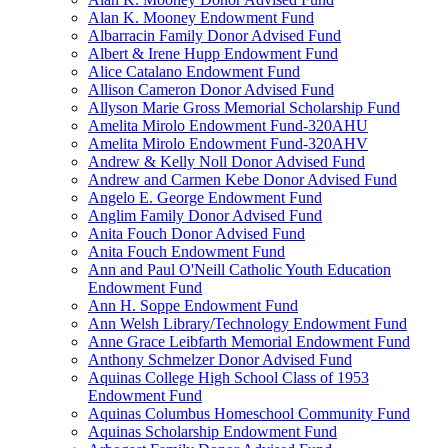
Alan K. Mooney Endowment Fund
Albarracin Family Donor Advised Fund
Albert & Irene Hupp Endowment Fund
Alice Catalano Endowment Fund
Allison Cameron Donor Advised Fund
Allyson Marie Gross Memorial Scholarship Fund
Amelita Mirolo Endowment Fund-320AHU
Amelita Mirolo Endowment Fund-320AHV
Andrew & Kelly Noll Donor Advised Fund
Andrew and Carmen Kebe Donor Advised Fund
Angelo E. George Endowment Fund
Anglim Family Donor Advised Fund
Anita Fouch Donor Advised Fund
Anita Fouch Endowment Fund
Ann and Paul O'Neill Catholic Youth Education
Endowment Fund
Ann H. Soppe Endowment Fund
Ann Welsh Library/Technology Endowment Fund
Anne Grace Leibfarth Memorial Endowment Fund
Anthony Schmelzer Donor Advised Fund
Aquinas College High School Class of 1953
Endowment Fund
Aquinas Columbus Homeschool Community Fund
Aquinas Scholarship Endowment Fund