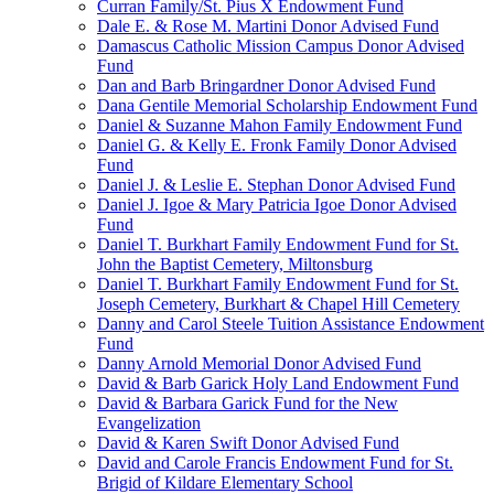
Curran Family/St. Pius X Endowment Fund
Dale E. & Rose M. Martini Donor Advised Fund
Damascus Catholic Mission Campus Donor Advised
Fund
Dan and Barb Bringardner Donor Advised Fund
Dana Gentile Memorial Scholarship Endowment Fund
Daniel & Suzanne Mahon Family Endowment Fund
Daniel G. & Kelly E. Fronk Family Donor Advised
Fund
Daniel J. & Leslie E. Stephan Donor Advised Fund
Daniel J. Igoe & Mary Patricia Igoe Donor Advised
Fund
Daniel T. Burkhart Family Endowment Fund for St.
John the Baptist Cemetery, Miltonsburg
Daniel T. Burkhart Family Endowment Fund for St.
Joseph Cemetery, Burkhart & Chapel Hill Cemetery
Danny and Carol Steele Tuition Assistance Endowment
Fund
Danny Arnold Memorial Donor Advised Fund
David & Barb Garick Holy Land Endowment Fund
David & Barbara Garick Fund for the New
Evangelization
David & Karen Swift Donor Advised Fund
David and Carole Francis Endowment Fund for St.
Brigid of Kildare Elementary School