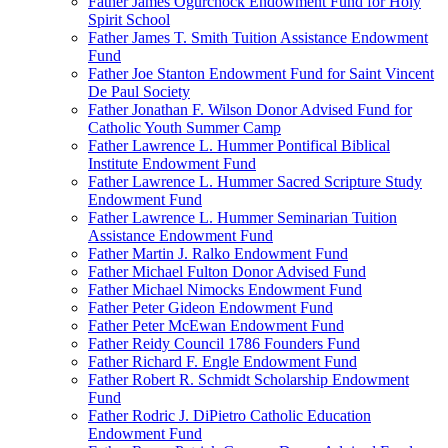
Father James Ogurchock Endowment Fund for Holy
Spirit School
Father James T. Smith Tuition Assistance Endowment
Fund
Father Joe Stanton Endowment Fund for Saint Vincent
De Paul Society
Father Jonathan F. Wilson Donor Advised Fund for
Catholic Youth Summer Camp
Father Lawrence L. Hummer Pontifical Biblical
Institute Endowment Fund
Father Lawrence L. Hummer Sacred Scripture Study
Endowment Fund
Father Lawrence L. Hummer Seminarian Tuition
Assistance Endowment Fund
Father Martin J. Ralko Endowment Fund
Father Michael Fulton Donor Advised Fund
Father Michael Nimocks Endowment Fund
Father Peter Gideon Endowment Fund
Father Peter McEwan Endowment Fund
Father Reidy Council 1786 Founders Fund
Father Richard F. Engle Endowment Fund
Father Robert R. Schmidt Scholarship Endowment
Fund
Father Rodric J. DiPietro Catholic Education
Endowment Fund