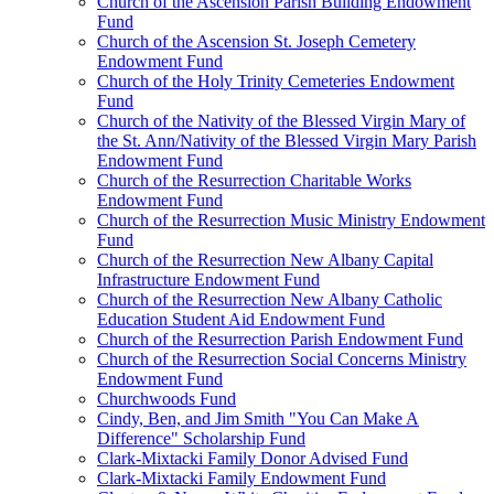
Church of the Ascension Parish Building Endowment
Fund
Church of the Ascension St. Joseph Cemetery
Endowment Fund
Church of the Holy Trinity Cemeteries Endowment
Fund
Church of the Nativity of the Blessed Virgin Mary of
the St. Ann/Nativity of the Blessed Virgin Mary Parish
Endowment Fund
Church of the Resurrection Charitable Works
Endowment Fund
Church of the Resurrection Music Ministry Endowment
Fund
Church of the Resurrection New Albany Capital
Infrastructure Endowment Fund
Church of the Resurrection New Albany Catholic
Education Student Aid Endowment Fund
Church of the Resurrection Parish Endowment Fund
Church of the Resurrection Social Concerns Ministry
Endowment Fund
Churchwoods Fund
Cindy, Ben, and Jim Smith "You Can Make A
Difference" Scholarship Fund
Clark-Mixtacki Family Donor Advised Fund
Clark-Mixtacki Family Endowment Fund