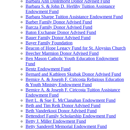
Barbara Ann Distelhorst Donor Advised Fund
Barbara S. & John D. Herlihy Tuition Assistance
Endowment Fund
Barbara Sharpe Tuition Assistance Endowment Fund
Barber Family Donor Advised Fund
Barcza Family Donor Advised Fund
Baton Exchange Donor Advised Fund
Bauer Family Donor Advised Fund
Bayer Family Foundation
Beacon of Hope Legacy Fund for St. Aloysius Church
Beecher Marmion Donor Advised Fund
Ben Mason Catholic Youth Education Endowment
Fund
Bentz Endowment Fund
Bernard and Kathleen Skubak Donor Advised Fund
Bernice A. & Joseph F. Ciricosta Religious Education
& Youth Ministry Endowment Fund
Bernice A. & Joseph F. Ciricosta Tuition Assistance
Endowment Fund
Bert L. & Sue E. McClanahan Endowment Fund
Beth and Tim Reik Donor Advised Fund
Beth Vanderkooi Donor Advised Fund
Bettendorf Family Scholarship Endowment Fund
Betty J. Miller Endowment Fund
Betty Sanderell Memorial Endowment Fund