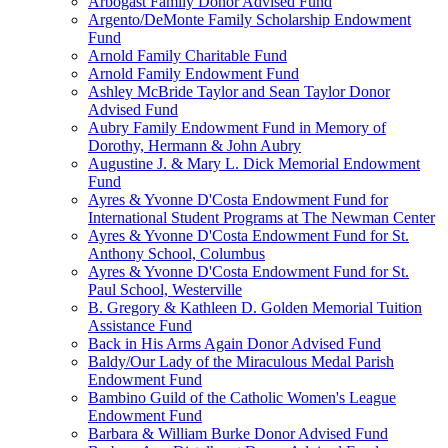
Arbogast Family Donor Advised Fund
Argento/DeMonte Family Scholarship Endowment
Fund
Arnold Family Charitable Fund
Arnold Family Endowment Fund
Ashley McBride Taylor and Sean Taylor Donor
Advised Fund
Aubry Family Endowment Fund in Memory of
Dorothy, Hermann & John Aubry
Augustine J. & Mary L. Dick Memorial Endowment
Fund
Ayres & Yvonne D'Costa Endowment Fund for
International Student Programs at The Newman Center
Ayres & Yvonne D'Costa Endowment Fund for St.
Anthony School, Columbus
Ayres & Yvonne D'Costa Endowment Fund for St.
Paul School, Westerville
B. Gregory & Kathleen D. Golden Memorial Tuition
Assistance Fund
Back in His Arms Again Donor Advised Fund
Baldy/Our Lady of the Miraculous Medal Parish
Endowment Fund
Bambino Guild of the Catholic Women's League
Endowment Fund
Barbara & William Burke Donor Advised Fund