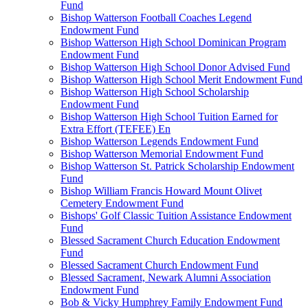
Fund
Bishop Watterson Football Coaches Legend
Endowment Fund
Bishop Watterson High School Dominican Program
Endowment Fund
Bishop Watterson High School Donor Advised Fund
Bishop Watterson High School Merit Endowment Fund
Bishop Watterson High School Scholarship
Endowment Fund
Bishop Watterson High School Tuition Earned for
Extra Effort (TEFEE) En
Bishop Watterson Legends Endowment Fund
Bishop Watterson Memorial Endowment Fund
Bishop Watterson St. Patrick Scholarship Endowment
Fund
Bishop William Francis Howard Mount Olivet
Cemetery Endowment Fund
Bishops' Golf Classic Tuition Assistance Endowment
Fund
Blessed Sacrament Church Education Endowment
Fund
Blessed Sacrament Church Endowment Fund
Blessed Sacrament, Newark Alumni Association
Endowment Fund
Bob & Vicky Humphrey Family Endowment Fund