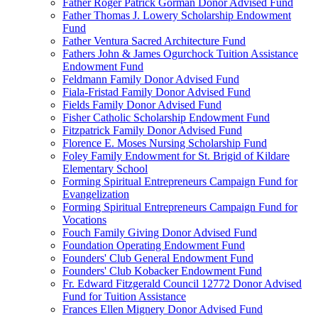
Father Roger Patrick Gorman Donor Advised Fund
Father Thomas J. Lowery Scholarship Endowment
Fund
Father Ventura Sacred Architecture Fund
Fathers John & James Ogurchock Tuition Assistance
Endowment Fund
Feldmann Family Donor Advised Fund
Fiala-Fristad Family Donor Advised Fund
Fields Family Donor Advised Fund
Fisher Catholic Scholarship Endowment Fund
Fitzpatrick Family Donor Advised Fund
Florence E. Moses Nursing Scholarship Fund
Foley Family Endowment for St. Brigid of Kildare
Elementary School
Forming Spiritual Entrepreneurs Campaign Fund for
Evangelization
Forming Spiritual Entrepreneurs Campaign Fund for
Vocations
Fouch Family Giving Donor Advised Fund
Foundation Operating Endowment Fund
Founders' Club General Endowment Fund
Founders' Club Kobacker Endowment Fund
Fr. Edward Fitzgerald Council 12772 Donor Advised
Fund for Tuition Assistance
Frances Ellen Mignery Donor Advised Fund