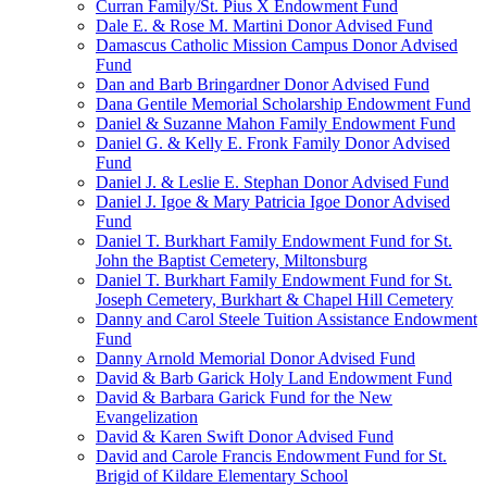
Curran Family/St. Pius X Endowment Fund
Dale E. & Rose M. Martini Donor Advised Fund
Damascus Catholic Mission Campus Donor Advised
Fund
Dan and Barb Bringardner Donor Advised Fund
Dana Gentile Memorial Scholarship Endowment Fund
Daniel & Suzanne Mahon Family Endowment Fund
Daniel G. & Kelly E. Fronk Family Donor Advised
Fund
Daniel J. & Leslie E. Stephan Donor Advised Fund
Daniel J. Igoe & Mary Patricia Igoe Donor Advised
Fund
Daniel T. Burkhart Family Endowment Fund for St.
John the Baptist Cemetery, Miltonsburg
Daniel T. Burkhart Family Endowment Fund for St.
Joseph Cemetery, Burkhart & Chapel Hill Cemetery
Danny and Carol Steele Tuition Assistance Endowment
Fund
Danny Arnold Memorial Donor Advised Fund
David & Barb Garick Holy Land Endowment Fund
David & Barbara Garick Fund for the New
Evangelization
David & Karen Swift Donor Advised Fund
David and Carole Francis Endowment Fund for St.
Brigid of Kildare Elementary School