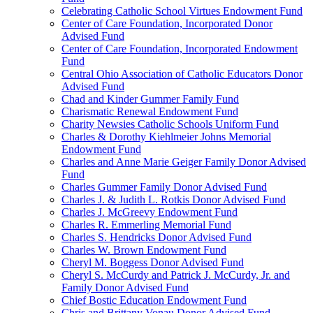
Celebrating Catholic School Virtues Endowment Fund
Center of Care Foundation, Incorporated Donor
Advised Fund
Center of Care Foundation, Incorporated Endowment
Fund
Central Ohio Association of Catholic Educators Donor
Advised Fund
Chad and Kinder Gummer Family Fund
Charismatic Renewal Endowment Fund
Charity Newsies Catholic Schools Uniform Fund
Charles & Dorothy Kiehlmeier Johns Memorial
Endowment Fund
Charles and Anne Marie Geiger Family Donor Advised
Fund
Charles Gummer Family Donor Advised Fund
Charles J. & Judith L. Rotkis Donor Advised Fund
Charles J. McGreevy Endowment Fund
Charles R. Emmerling Memorial Fund
Charles S. Hendricks Donor Advised Fund
Charles W. Brown Endowment Fund
Cheryl M. Boggess Donor Advised Fund
Cheryl S. McCurdy and Patrick J. McCurdy, Jr. and
Family Donor Advised Fund
Chief Bostic Education Endowment Fund
Chris and Brittany Vonau Donor Advised Fund