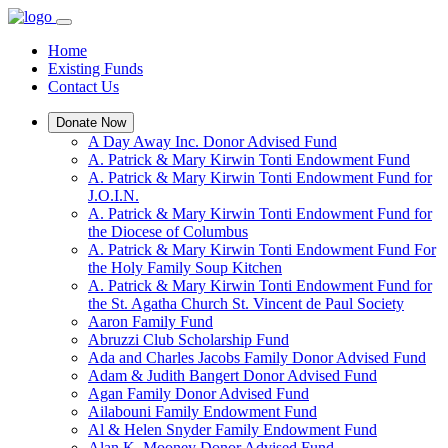
Home
Existing Funds
Contact Us
Donate Now
A Day Away Inc. Donor Advised Fund
A. Patrick & Mary Kirwin Tonti Endowment Fund
A. Patrick & Mary Kirwin Tonti Endowment Fund for
J.O.I.N.
A. Patrick & Mary Kirwin Tonti Endowment Fund for
the Diocese of Columbus
A. Patrick & Mary Kirwin Tonti Endowment Fund For
the Holy Family Soup Kitchen
A. Patrick & Mary Kirwin Tonti Endowment Fund for
the St. Agatha Church St. Vincent de Paul Society
Aaron Family Fund
Abruzzi Club Scholarship Fund
Ada and Charles Jacobs Family Donor Advised Fund
Adam & Judith Bangert Donor Advised Fund
Agan Family Donor Advised Fund
Ailabouni Family Endowment Fund
Al & Helen Snyder Family Endowment Fund
Alan K. Mooney Donor Advised Fund