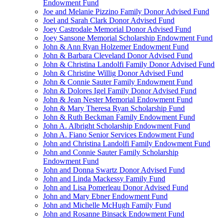
Endowment Fund
Joe and Melanie Pizzino Family Donor Advised Fund
Joel and Sarah Clark Donor Advised Fund
Joey Castrodale Memorial Donor Advised Fund
Joey Sansone Memorial Scholarship Endowment Fund
John & Ann Ryan Holzemer Endowment Fund
John & Barbara Cleveland Donor Advised Fund
John & Christina Landolfi Family Donor Advised Fund
John & Christine Willig Donor Advised Fund
John & Connie Sauter Family Endowment Fund
John & Dolores Igel Family Donor Advised Fund
John & Jean Nester Memorial Endowment Fund
John & Mary Theresa Ryan Scholarship Fund
John & Ruth Beckman Family Endowment Fund
John A. Albright Scholarship Endowment Fund
John A. Fiano Senior Services Endowment Fund
John and Christina Landolfi Family Endowment Fund
John and Connie Sauter Family Scholarship
Endowment Fund
John and Donna Swartz Donor Advised Fund
John and Linda Mackessy Family Fund
John and Lisa Pomerleau Donor Advised Fund
John and Mary Ebner Endowment Fund
John and Michelle McHugh Family Fund
John and Rosanne Binsack Endowment Fund