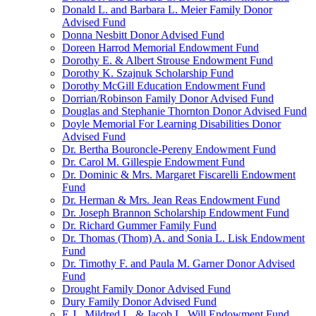
Donald L. and Barbara L. Meier Family Donor
Advised Fund
Donna Nesbitt Donor Advised Fund
Doreen Harrod Memorial Endowment Fund
Dorothy E. & Albert Strouse Endowment Fund
Dorothy K. Szajnuk Scholarship Fund
Dorothy McGill Education Endowment Fund
Dorrian/Robinson Family Donor Advised Fund
Douglas and Stephanie Thornton Donor Advised Fund
Doyle Memorial For Learning Disabilities Donor
Advised Fund
Dr. Bertha Bouroncle-Pereny Endowment Fund
Dr. Carol M. Gillespie Endowment Fund
Dr. Dominic & Mrs. Margaret Fiscarelli Endowment
Fund
Dr. Herman & Mrs. Jean Reas Endowment Fund
Dr. Joseph Brannon Scholarship Endowment Fund
Dr. Richard Gummer Family Fund
Dr. Thomas (Thom) A. and Sonia L. Lisk Endowment
Fund
Dr. Timothy F. and Paula M. Garner Donor Advised
Fund
Drought Family Donor Advised Fund
Dury Family Donor Advised Fund
E.J., Mildred L. & Jacob L. Will Endowment Fund