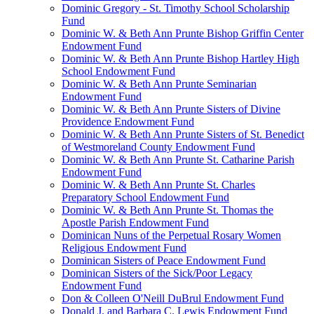
Dominic Gregory - St. Timothy School Scholarship
Fund
Dominic W. & Beth Ann Prunte Bishop Griffin Center
Endowment Fund
Dominic W. & Beth Ann Prunte Bishop Hartley High
School Endowment Fund
Dominic W. & Beth Ann Prunte Seminarian
Endowment Fund
Dominic W. & Beth Ann Prunte Sisters of Divine
Providence Endowment Fund
Dominic W. & Beth Ann Prunte Sisters of St. Benedict
of Westmoreland County Endowment Fund
Dominic W. & Beth Ann Prunte St. Catharine Parish
Endowment Fund
Dominic W. & Beth Ann Prunte St. Charles
Preparatory School Endowment Fund
Dominic W. & Beth Ann Prunte St. Thomas the
Apostle Parish Endowment Fund
Dominican Nuns of the Perpetual Rosary Women
Religious Endowment Fund
Dominican Sisters of Peace Endowment Fund
Dominican Sisters of the Sick/Poor Legacy
Endowment Fund
Don & Colleen O'Neill DuBrul Endowment Fund
Donald J. and Barbara C. Lewis Endowment Fund