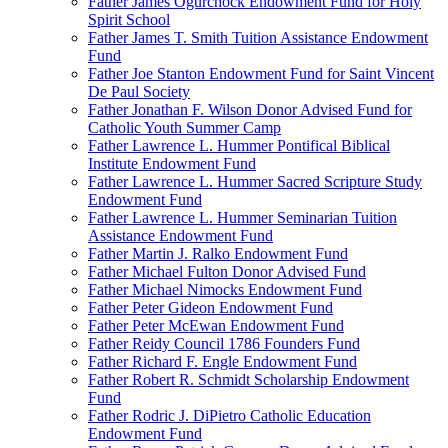
Father James Ogurchock Endowment Fund for Holy
Spirit School
Father James T. Smith Tuition Assistance Endowment
Fund
Father Joe Stanton Endowment Fund for Saint Vincent
De Paul Society
Father Jonathan F. Wilson Donor Advised Fund for
Catholic Youth Summer Camp
Father Lawrence L. Hummer Pontifical Biblical
Institute Endowment Fund
Father Lawrence L. Hummer Sacred Scripture Study
Endowment Fund
Father Lawrence L. Hummer Seminarian Tuition
Assistance Endowment Fund
Father Martin J. Ralko Endowment Fund
Father Michael Fulton Donor Advised Fund
Father Michael Nimocks Endowment Fund
Father Peter Gideon Endowment Fund
Father Peter McEwan Endowment Fund
Father Reidy Council 1786 Founders Fund
Father Richard F. Engle Endowment Fund
Father Robert R. Schmidt Scholarship Endowment
Fund
Father Rodric J. DiPietro Catholic Education
Endowment Fund