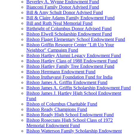
Beverley A. Wynne Endowment Fund
Bianconi Family Donor Advised Fund
Bill & Amy Schult Donor Advised Fund
Bill & Claire Adams Family Endowment Fund
Bill and Ruth Neal Memorial Fund
Birthright of Columbus Donor Advised Fund
Bishop Elwell Scholarship Endowment Fund
Bishop Flaget Elementary School Endowment Fund
Bishop Griffin Resource Center "Lift Up Your
Neighbor" Campaign Fund
Bishop Hartley Alumni Legacy Endowment Fund
Bishop Hartley Class of 1988 Endowment Fund
Bishop Hartley Family Tree Endowment Fund
Bishop Herrmann Endowment Fund
Bishop Iruthayaraj Foundation Fund for India
Bishop James A. Griffin Endowment Fund
Bishop James A. Griffin Scholarship Endowment Fund
Bishop James J. Hartley High School Endowment
Fund
Bishop of Columbus Charitable Fund
Bishop Ready Champions Fund
Bishop Ready High School Endowment Fund
Bishop Rosecrans High School Class of 1972
Memorial Endowment Fund
Bishop Watterson Family Scholarship Endowment