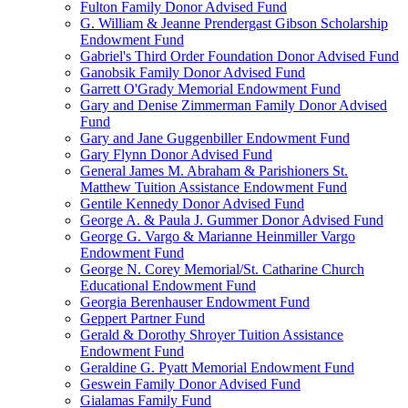
Fulton Family Donor Advised Fund
G. William & Jeanne Prendergast Gibson Scholarship
Endowment Fund
Gabriel's Third Order Foundation Donor Advised Fund
Ganobsik Family Donor Advised Fund
Garrett O'Grady Memorial Endowment Fund
Gary and Denise Zimmerman Family Donor Advised
Fund
Gary and Jane Guggenbiller Endowment Fund
Gary Flynn Donor Advised Fund
General James M. Abraham & Parishioners St.
Matthew Tuition Assistance Endowment Fund
Gentile Kennedy Donor Advised Fund
George A. & Paula J. Gummer Donor Advised Fund
George G. Vargo & Marianne Heinmiller Vargo
Endowment Fund
George N. Corey Memorial/St. Catharine Church
Educational Endowment Fund
Georgia Berenhauser Endowment Fund
Geppert Partner Fund
Gerald & Dorothy Shroyer Tuition Assistance
Endowment Fund
Geraldine G. Pyatt Memorial Endowment Fund
Geswein Family Donor Advised Fund
Gialamas Family Fund