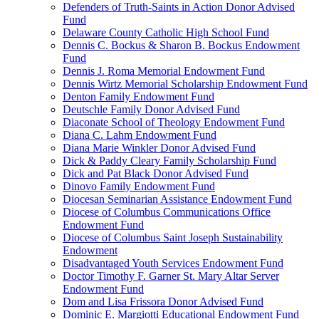
Defenders of Truth-Saints in Action Donor Advised
Fund
Delaware County Catholic High School Fund
Dennis C. Bockus & Sharon B. Bockus Endowment
Fund
Dennis J. Roma Memorial Endowment Fund
Dennis Wirtz Memorial Scholarship Endowment Fund
Denton Family Endowment Fund
Deutschle Family Donor Advised Fund
Diaconate School of Theology Endowment Fund
Diana C. Lahm Endowment Fund
Diana Marie Winkler Donor Advised Fund
Dick & Paddy Cleary Family Scholarship Fund
Dick and Pat Black Donor Advised Fund
Dinovo Family Endowment Fund
Diocesan Seminarian Assistance Endowment Fund
Diocese of Columbus Communications Office
Endowment Fund
Diocese of Columbus Saint Joseph Sustainability
Endowment
Disadvantaged Youth Services Endowment Fund
Doctor Timothy F. Garner St. Mary Altar Server
Endowment Fund
Dom and Lisa Frissora Donor Advised Fund
Dominic E. Margiotti Educational Endowment Fund