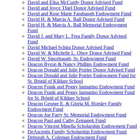
David and Elisa McCurdy Donor Advised Fund
David and Joyce Thiel Donor Advised Fund
David and Rose Marie Farabaugh Endowment Fund
David H. & Marcia A. Ball Donor Advised Fund
David H. & Marcia A. Ball Memorial Endowment
Fund
David J. and Mary L. Frea Family Donor Advised
Fund
David Michael Schira Donor Advised Fund
David W. & Michelle L. Oboy Donor Advised Fund
David W. Sincebaugh, Sr. Endowment Fund
Deacon Byron & Nancy Phillips Endowment Fund
Deacon Donald and Julie Poirier Donor Advised Fund
Deacon Donald and Julie Poirier Endowment Fund for
St. Brigid of Kildare School
Deacon Frank and Peggy Iannarino Endowment Fund
Deacon Frank and Peggy Iannarino Endowment Fund
for St. Brigid of Kildare School
Deacon George E. & Gloria M. Horsley Family
Endowment Fund
Deacon Joe Farry Sr. Memorial Endowment Fund
Deacon Paul and Cathy Zemanek Fund
Deacon Vincent Minella Scholarship Endowment Fund
DeAscentis Family Scholarship Endowment Fund
Deborah A. Coleman Endowment Fund