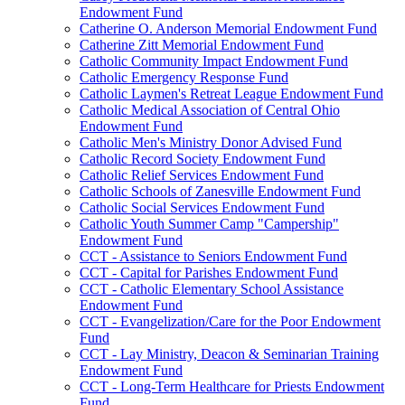
Endowment Fund
Catherine O. Anderson Memorial Endowment Fund
Catherine Zitt Memorial Endowment Fund
Catholic Community Impact Endowment Fund
Catholic Emergency Response Fund
Catholic Laymen's Retreat League Endowment Fund
Catholic Medical Association of Central Ohio
Endowment Fund
Catholic Men's Ministry Donor Advised Fund
Catholic Record Society Endowment Fund
Catholic Relief Services Endowment Fund
Catholic Schools of Zanesville Endowment Fund
Catholic Social Services Endowment Fund
Catholic Youth Summer Camp "Campership"
Endowment Fund
CCT - Assistance to Seniors Endowment Fund
CCT - Capital for Parishes Endowment Fund
CCT - Catholic Elementary School Assistance
Endowment Fund
CCT - Evangelization/Care for the Poor Endowment
Fund
CCT - Lay Ministry, Deacon & Seminarian Training
Endowment Fund
CCT - Long-Term Healthcare for Priests Endowment
Fund