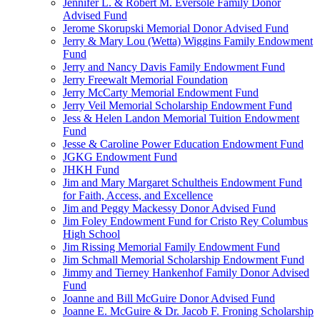
Jennifer L. & Robert M. Eversole Family Donor
Advised Fund
Jerome Skorupski Memorial Donor Advised Fund
Jerry & Mary Lou (Wetta) Wiggins Family Endowment
Fund
Jerry and Nancy Davis Family Endowment Fund
Jerry Freewalt Memorial Foundation
Jerry McCarty Memorial Endowment Fund
Jerry Veil Memorial Scholarship Endowment Fund
Jess & Helen Landon Memorial Tuition Endowment
Fund
Jesse & Caroline Power Education Endowment Fund
JGKG Endowment Fund
JHKH Fund
Jim and Mary Margaret Schultheis Endowment Fund
for Faith, Access, and Excellence
Jim and Peggy Mackessy Donor Advised Fund
Jim Foley Endowment Fund for Cristo Rey Columbus
High School
Jim Rissing Memorial Family Endowment Fund
Jim Schmall Memorial Scholarship Endowment Fund
Jimmy and Tierney Hankenhof Family Donor Advised
Fund
Joanne and Bill McGuire Donor Advised Fund
Joanne E. McGuire & Dr. Jacob F. Froning Scholarship