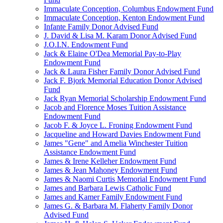
Immaculate Conception, Columbus Endowment Fund
Immaculate Conception, Kenton Endowment Fund
Infante Family Donor Advised Fund
J. David & Lisa M. Karam Donor Advised Fund
J.O.I.N. Endowment Fund
Jack & Elaine O'Dea Memorial Pay-to-Play
Endowment Fund
Jack & Laura Fisher Family Donor Advised Fund
Jack F. Bjork Memorial Education Donor Advised
Fund
Jack Ryan Memorial Scholarship Endowment Fund
Jacob and Florence Moses Tuition Assistance
Endowment Fund
Jacob F. & Joyce L. Froning Endowment Fund
Jacqueline and Howard Davies Endowment Fund
James "Gene" and Amelia Winchester Tuition
Assistance Endowment Fund
James & Irene Kelleher Endowment Fund
James & Jean Mahoney Endowment Fund
James & Naomi Curtis Memorial Endowment Fund
James and Barbara Lewis Catholic Fund
James and Kamer Family Endowment Fund
James G. & Barbara M. Flaherty Family Donor
Advised Fund