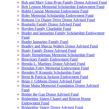
Bob and Mary Ginn Ryan Family Donor Advised Fund
Bob Lennon Memorial Scholarship Endowment Fund
Bobbi Csaszar Memorial Endowment Fund
Boler Memorial Scholarship Endowment Fund
Bottoms Up Diaper Drive Donor Advised Fund
Boutselis Family Donor Advised Fund
Boyden Family Charitable Fund
Brader and Iannarino Family Scholarship Endowment
Fund
Brader Iannarino Family Fund
Bradley and Marcia Walters Donor Advised Fund
Brady Family Donor Advised Fund
Brady Hempleman Memorial Scholarship Fund
Breeckner Family Endowment Fund
Brenda L. Martinez Donor Advised Fund
Brendan Foley Memorial Endowment Fund
Brenden P. Krannitz Scholarship Fund
Brent & Patricia Jackson Endowment Fund
Brian J. Gibbons Donor Advised Fund
Brian Muha Memorial Foundation Donor Advised
Fund
Bridge the Gap Donor Advised Fund
Bridgettine Sisters Chapel and Retreat House
Endowment Fund
Bridgettine Sisters Donor Advised Fund