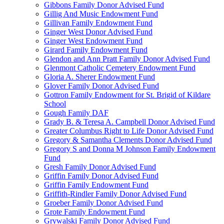
Gibbons Family Donor Advised Fund
Gillig And Music Endowment Fund
Gillivan Family Endowment Fund
Ginger West Donor Advised Fund
Ginger West Endowment Fund
Girard Family Endowment Fund
Glendon and Ann Pratt Family Donor Advised Fund
Glenmont Catholic Cemetery Endowment Fund
Gloria A. Sherer Endowment Fund
Glover Family Donor Advised Fund
Gottron Family Endowment for St. Brigid of Kildare
School
Gough Family DAF
Grady B. & Teresa A. Campbell Donor Advised Fund
Greater Columbus Right to Life Donor Advised Fund
Gregory & Samantha Clements Donor Advised Fund
Gregory S and Donna M Johnson Family Endowment
Fund
Gresh Family Donor Advised Fund
Griffin Family Donor Advised Fund
Griffin Family Endowment Fund
Griffith-Rindler Family Donor Advised Fund
Groeber Family Donor Advised Fund
Grote Family Endowment Fund
Grywalski Family Donor Advised Fund