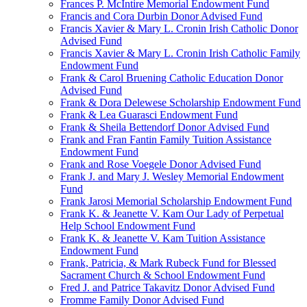
Frances P. McIntire Memorial Endowment Fund
Francis and Cora Durbin Donor Advised Fund
Francis Xavier & Mary L. Cronin Irish Catholic Donor
Advised Fund
Francis Xavier & Mary L. Cronin Irish Catholic Family
Endowment Fund
Frank & Carol Bruening Catholic Education Donor
Advised Fund
Frank & Dora Delewese Scholarship Endowment Fund
Frank & Lea Guarasci Endowment Fund
Frank & Sheila Bettendorf Donor Advised Fund
Frank and Fran Fantin Family Tuition Assistance
Endowment Fund
Frank and Rose Voegele Donor Advised Fund
Frank J. and Mary J. Wesley Memorial Endowment
Fund
Frank Jarosi Memorial Scholarship Endowment Fund
Frank K. & Jeanette V. Kam Our Lady of Perpetual
Help School Endowment Fund
Frank K. & Jeanette V. Kam Tuition Assistance
Endowment Fund
Frank, Patricia, & Mark Rubeck Fund for Blessed
Sacrament Church & School Endowment Fund
Fred J. and Patrice Takavitz Donor Advised Fund
Fromme Family Donor Advised Fund