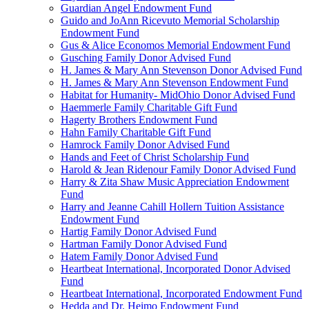
Guardian Angel Endowment Fund
Guido and JoAnn Ricevuto Memorial Scholarship
Endowment Fund
Gus & Alice Economos Memorial Endowment Fund
Gusching Family Donor Advised Fund
H. James & Mary Ann Stevenson Donor Advised Fund
H. James & Mary Ann Stevenson Endowment Fund
Habitat for Humanity- MidOhio Donor Advised Fund
Haemmerle Family Charitable Gift Fund
Hagerty Brothers Endowment Fund
Hahn Family Charitable Gift Fund
Hamrock Family Donor Advised Fund
Hands and Feet of Christ Scholarship Fund
Harold & Jean Ridenour Family Donor Advised Fund
Harry & Zita Shaw Music Appreciation Endowment
Fund
Harry and Jeanne Cahill Hollern Tuition Assistance
Endowment Fund
Hartig Family Donor Advised Fund
Hartman Family Donor Advised Fund
Hatem Family Donor Advised Fund
Heartbeat International, Incorporated Donor Advised
Fund
Heartbeat International, Incorporated Endowment Fund
Hedda and Dr. Heimo Endowment Fund