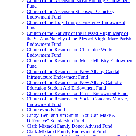
Church of the Ascension Parish Building Endowment
Fund
Church of the Ascension St. Joseph Cemetery
Endowment Fund
Church of the Holy Trinity Cemeteries Endowment
Fund
Church of the Nativity of the Blessed Virgin Mary of
the St. Ann/Nativity of the Blessed Virgin Mary Parish
Endowment Fund
Church of the Resurrection Charitable Works
Endowment Fund
Church of the Resurrection Music Ministry Endowment
Fund
Church of the Resurrection New Albany Capital
Infrastructure Endowment Fund
Church of the Resurrection New Albany Catholic
Education Student Aid Endowment Fund
Church of the Resurrection Parish Endowment Fund
Church of the Resurrection Social Concerns Ministry
Endowment Fund
Churchwoods Fund
Cindy, Ben, and Jim Smith "You Can Make A
Difference" Scholarship Fund
Clark-Mixtacki Family Donor Advised Fund
Clark-Mixtacki Family Endowment Fund