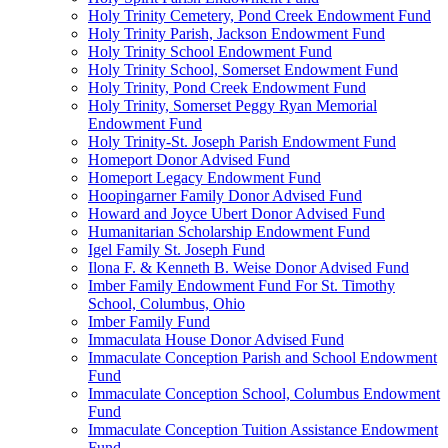
Holy Trinity Cemetery, Pond Creek Endowment Fund
Holy Trinity Parish, Jackson Endowment Fund
Holy Trinity School Endowment Fund
Holy Trinity School, Somerset Endowment Fund
Holy Trinity, Pond Creek Endowment Fund
Holy Trinity, Somerset Peggy Ryan Memorial
Endowment Fund
Holy Trinity-St. Joseph Parish Endowment Fund
Homeport Donor Advised Fund
Homeport Legacy Endowment Fund
Hoopingarner Family Donor Advised Fund
Howard and Joyce Ubert Donor Advised Fund
Humanitarian Scholarship Endowment Fund
Igel Family St. Joseph Fund
Ilona F. & Kenneth B. Weise Donor Advised Fund
Imber Family Endowment Fund For St. Timothy
School, Columbus, Ohio
Imber Family Fund
Immaculata House Donor Advised Fund
Immaculate Conception Parish and School Endowment
Fund
Immaculate Conception School, Columbus Endowment
Fund
Immaculate Conception Tuition Assistance Endowment
Fund