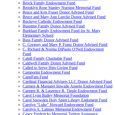
Brock Family Endowment Fund
Brooklyn Rose Stanley Nursing Memorial Fund
Bruce and Kris Fraser Donor Advised Fund
Bruce and Mary Ann Luecke Donor Advised Fund
Buckeye Catholic Endowment Fund
Bunstine Family Donor Advised Fund
Burkhart Family Endowment Fund for St. Mary
Elementary School
Buss Family Donor Advised Fund
C. Gregory and Mary P. Franz Donor Advised Fund
C. Richard & Norma DiPaolo O'Neil Endowment
Fund
Cahill Family Charitable Fund
Caldwell Family Donor Advised Fund
Called to Serve Him Giving Fund
Camporini Endowment Fund
CappFam Fund
Cardinal Financial Advisers LLC Donor Advised Fund
Carmen & Margaret Imwalle Angelo Endowment Fund
Carmen R. & Laurence R. Tipple Endowment Fund
Carol Lynn Bailey Memorial Foundation
Carol Snowden Holy Spirit Library Endoment Fund
Carolyn "Luke" Howard Endowment Fund
Carolyn A. Latimer Memorial Endowment Fund
Casey Fredericks Memorial Tuition Assistance