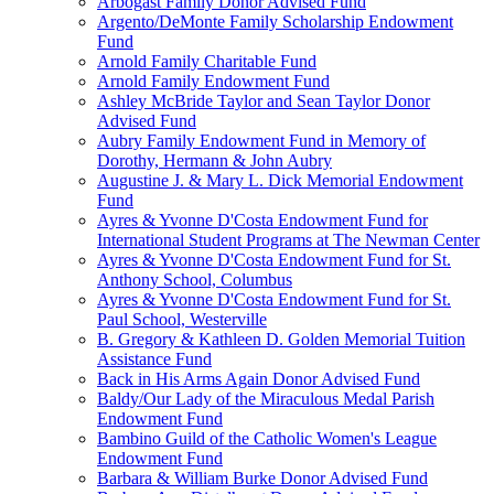
Arbogast Family Donor Advised Fund
Argento/DeMonte Family Scholarship Endowment
Fund
Arnold Family Charitable Fund
Arnold Family Endowment Fund
Ashley McBride Taylor and Sean Taylor Donor
Advised Fund
Aubry Family Endowment Fund in Memory of
Dorothy, Hermann & John Aubry
Augustine J. & Mary L. Dick Memorial Endowment
Fund
Ayres & Yvonne D'Costa Endowment Fund for
International Student Programs at The Newman Center
Ayres & Yvonne D'Costa Endowment Fund for St.
Anthony School, Columbus
Ayres & Yvonne D'Costa Endowment Fund for St.
Paul School, Westerville
B. Gregory & Kathleen D. Golden Memorial Tuition
Assistance Fund
Back in His Arms Again Donor Advised Fund
Baldy/Our Lady of the Miraculous Medal Parish
Endowment Fund
Bambino Guild of the Catholic Women's League
Endowment Fund
Barbara & William Burke Donor Advised Fund