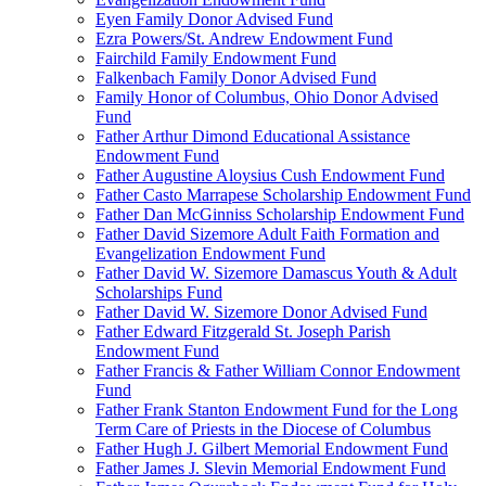
Eyen Family Donor Advised Fund
Ezra Powers/St. Andrew Endowment Fund
Fairchild Family Endowment Fund
Falkenbach Family Donor Advised Fund
Family Honor of Columbus, Ohio Donor Advised
Fund
Father Arthur Dimond Educational Assistance
Endowment Fund
Father Augustine Aloysius Cush Endowment Fund
Father Casto Marrapese Scholarship Endowment Fund
Father Dan McGinniss Scholarship Endowment Fund
Father David Sizemore Adult Faith Formation and
Evangelization Endowment Fund
Father David W. Sizemore Damascus Youth & Adult
Scholarships Fund
Father David W. Sizemore Donor Advised Fund
Father Edward Fitzgerald St. Joseph Parish
Endowment Fund
Father Francis & Father William Connor Endowment
Fund
Father Frank Stanton Endowment Fund for the Long
Term Care of Priests in the Diocese of Columbus
Father Hugh J. Gilbert Memorial Endowment Fund
Father James J. Slevin Memorial Endowment Fund