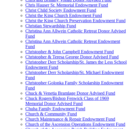
Chris Hauser Sr. Memorial Endowment Fund
Christ Child Society Endowment Fund
Christ the King Church Endowment Fund
Christ the King Church Preservation Endowment Fund
Christian Stewardship Fund
Christina Ann Allwein Catholic Retreat Donor Advised
Fund
Christina Ann Allwein Catholic Retreat Endowment
Fund
Christopher & John Campbell Endowment Fund
Christopher & Teresa George Donor Advised Fund
Christopher Derr Scholarship/St. James the Less School
Endowment Fund
Christopher Derr Scholarship/St. Michael Endowment
Fund
Christopher Golonka Family Scholarship Endowment
Fund
Chuck & Venetia Bramlage Donor Advised Fund
Chuck Rogers/Bishop Fenwick Class of 1969
Memorial Donor Advised Fund
Chuha Family Endowment Fund
Church & Community Fund
Church Maintenance & Repair Endowment Fund
Church of the Ascension Operations Endowment Fund