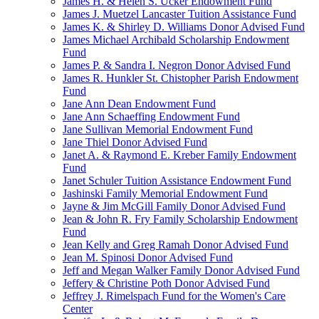
James H. & Helen S. Ucker Endowment Fund
James J. Muetzel Lancaster Tuition Assistance Fund
James K. & Shirley D. Williams Donor Advised Fund
James Michael Archibald Scholarship Endowment
Fund
James P. & Sandra I. Negron Donor Advised Fund
James R. Hunkler St. Chistopher Parish Endowment
Fund
Jane Ann Dean Endowment Fund
Jane Ann Schaeffing Endowment Fund
Jane Sullivan Memorial Endowment Fund
Jane Thiel Donor Advised Fund
Janet A. & Raymond E. Kreber Family Endowment
Fund
Janet Schuler Tuition Assistance Endowment Fund
Jashinski Family Memorial Endowment Fund
Jayne & Jim McGill Family Donor Advised Fund
Jean & John R. Fry Family Scholarship Endowment
Fund
Jean Kelly and Greg Ramah Donor Advised Fund
Jean M. Spinosi Donor Advised Fund
Jeff and Megan Walker Family Donor Advised Fund
Jeffery & Christine Poth Donor Advised Fund
Jeffrey J. Rimelspach Fund for the Women's Care
Center