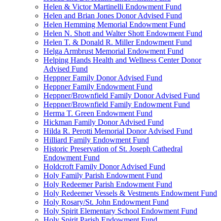
Helen & Victor Martinelli Endowment Fund
Helen and Brian Jones Donor Advised Fund
Helen Hemming Memorial Endowment Fund
Helen N. Shott and Walter Shott Endowment Fund
Helen T. & Donald R. Miller Endowment Fund
Helga Armbrust Memorial Endowment Fund
Helping Hands Health and Wellness Center Donor
Advised Fund
Heppner Family Donor Advised Fund
Heppner Family Endowment Fund
Heppner/Brownfield Family Donor Advised Fund
Heppner/Brownfield Family Endowment Fund
Herma T. Green Endowment Fund
Hickman Family Donor Advised Fund
Hilda R. Perotti Memorial Donor Advised Fund
Hilliard Family Endowment Fund
Historic Preservation of St. Joseph Cathedral
Endowment Fund
Holdcroft Family Donor Advised Fund
Holy Family Parish Endowment Fund
Holy Redeemer Parish Endowment Fund
Holy Redeemer Vessels & Vestments Endowment Fund
Holy Rosary/St. John Endowment Fund
Holy Spirit Elementary School Endowment Fund
Holy Spirit Parish Endowment Fund