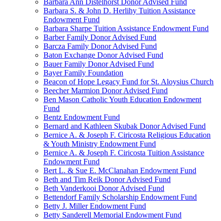
Barbara Ann Distelhorst Donor Advised Fund
Barbara S. & John D. Herlihy Tuition Assistance
Endowment Fund
Barbara Sharpe Tuition Assistance Endowment Fund
Barber Family Donor Advised Fund
Barcza Family Donor Advised Fund
Baton Exchange Donor Advised Fund
Bauer Family Donor Advised Fund
Bayer Family Foundation
Beacon of Hope Legacy Fund for St. Aloysius Church
Beecher Marmion Donor Advised Fund
Ben Mason Catholic Youth Education Endowment
Fund
Bentz Endowment Fund
Bernard and Kathleen Skubak Donor Advised Fund
Bernice A. & Joseph F. Ciricosta Religious Education
& Youth Ministry Endowment Fund
Bernice A. & Joseph F. Ciricosta Tuition Assistance
Endowment Fund
Bert L. & Sue E. McClanahan Endowment Fund
Beth and Tim Reik Donor Advised Fund
Beth Vanderkooi Donor Advised Fund
Bettendorf Family Scholarship Endowment Fund
Betty J. Miller Endowment Fund
Betty Sanderell Memorial Endowment Fund