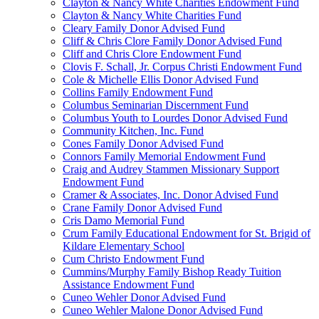
Clayton & Nancy White Charities Endowment Fund
Clayton & Nancy White Charities Fund
Cleary Family Donor Advised Fund
Cliff & Chris Clore Family Donor Advised Fund
Cliff and Chris Clore Endowment Fund
Clovis F. Schall, Jr. Corpus Christi Endowment Fund
Cole & Michelle Ellis Donor Advised Fund
Collins Family Endowment Fund
Columbus Seminarian Discernment Fund
Columbus Youth to Lourdes Donor Advised Fund
Community Kitchen, Inc. Fund
Cones Family Donor Advised Fund
Connors Family Memorial Endowment Fund
Craig and Audrey Stammen Missionary Support
Endowment Fund
Cramer & Associates, Inc. Donor Advised Fund
Crane Family Donor Advised Fund
Cris Damo Memorial Fund
Crum Family Educational Endowment for St. Brigid of
Kildare Elementary School
Cum Christo Endowment Fund
Cummins/Murphy Family Bishop Ready Tuition
Assistance Endowment Fund
Cuneo Wehler Donor Advised Fund
Cuneo Wehler Malone Donor Advised Fund