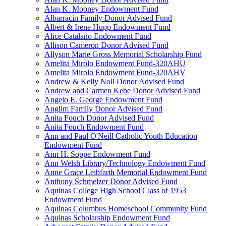
Alan K. Mooney Endowment Fund
Albarracin Family Donor Advised Fund
Albert & Irene Hupp Endowment Fund
Alice Catalano Endowment Fund
Allison Cameron Donor Advised Fund
Allyson Marie Gross Memorial Scholarship Fund
Amelita Mirolo Endowment Fund-320AHU
Amelita Mirolo Endowment Fund-320AHV
Andrew & Kelly Noll Donor Advised Fund
Andrew and Carmen Kebe Donor Advised Fund
Angelo E. George Endowment Fund
Anglim Family Donor Advised Fund
Anita Fouch Donor Advised Fund
Anita Fouch Endowment Fund
Ann and Paul O'Neill Catholic Youth Education
Endowment Fund
Ann H. Soppe Endowment Fund
Ann Welsh Library/Technology Endowment Fund
Anne Grace Leibfarth Memorial Endowment Fund
Anthony Schmelzer Donor Advised Fund
Aquinas College High School Class of 1953
Endowment Fund
Aquinas Columbus Homeschool Community Fund
Aquinas Scholarship Endowment Fund