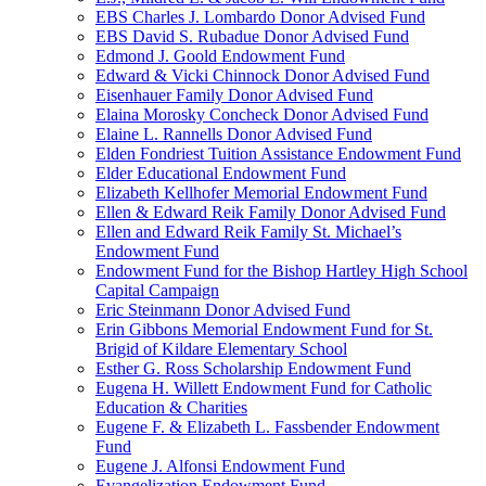
EBS Charles J. Lombardo Donor Advised Fund
EBS David S. Rubadue Donor Advised Fund
Edmond J. Goold Endowment Fund
Edward & Vicki Chinnock Donor Advised Fund
Eisenhauer Family Donor Advised Fund
Elaina Morosky Concheck Donor Advised Fund
Elaine L. Rannells Donor Advised Fund
Elden Fondriest Tuition Assistance Endowment Fund
Elder Educational Endowment Fund
Elizabeth Kellhofer Memorial Endowment Fund
Ellen & Edward Reik Family Donor Advised Fund
Ellen and Edward Reik Family St. Michael’s
Endowment Fund
Endowment Fund for the Bishop Hartley High School
Capital Campaign
Eric Steinmann Donor Advised Fund
Erin Gibbons Memorial Endowment Fund for St.
Brigid of Kildare Elementary School
Esther G. Ross Scholarship Endowment Fund
Eugena H. Willett Endowment Fund for Catholic
Education & Charities
Eugene F. & Elizabeth L. Fassbender Endowment
Fund
Eugene J. Alfonsi Endowment Fund
Evangelization Endowment Fund