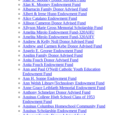
Alan K. Mooney Endowment Fund
Albarracin Family Donor Advised Fund
Albert & Irene Hupp Endowment Fund
Alice Catalano Endowment Fund
Allison Cameron Donor Advised Fund
Allyson Marie Gross Memorial Scholarship Fund
Amelita Mirolo Endowment Fund-320AHU
Amelita Mirolo Endowment Fund-320AHV
Andrew & Kelly Noll Donor Advised Fund
Andrew and Carmen Kebe Donor Advised Fund
Angelo E. George Endowment Fund
Anglim Family Donor Advised Fund
Anita Fouch Donor Advised Fund
Anita Fouch Endowment Fund
Ann and Paul O'Neill Catholic Youth Education
Endowment Fund
Ann H. Soppe Endowment Fund
Ann Welsh Library/Technology Endowment Fund
Anne Grace Leibfarth Memorial Endowment Fund
Anthony Schmelzer Donor Advised Fund
Aquinas College High School Class of 1953
Endowment Fund
Aquinas Columbus Homeschool Community Fund
Aquinas Scholarship Endowment Fund