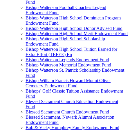
Fund
Bishop Watterson Football Coaches Legend
Endowment Fund
Bishop Watterson High School Dominican Program
Endowment Fund
Bishop Watterson High School Donor Advised Fund
Bishop Watterson High School Merit Endowment Fund
Bishop Watterson High School Scholarship
Endowment Fund
Bishop Watterson High School Tuition Earned for
Extra Effort (TEFEE) En
Bishop Watterson Legends Endowment Fund
Bishop Watterson Memorial Endowment Fund
Bishop Watterson St. Patrick Scholarship Endowment
Fund
Bishop William Francis Howard Mount Olivet
Cemetery Endowment Fund
Bishops' Golf Classic Tuition Assistance Endowment
Fund
Blessed Sacrament Church Education Endowment
Fund
Blessed Sacrament Church Endowment Fund
Blessed Sacrament, Newark Alumni Association
Endowment Fund
Bob & Vicky Humphrey Family Endowment Fund