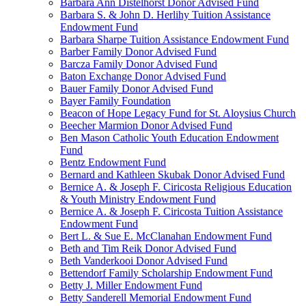
Barbara Ann Distelhorst Donor Advised Fund
Barbara S. & John D. Herlihy Tuition Assistance
Endowment Fund
Barbara Sharpe Tuition Assistance Endowment Fund
Barber Family Donor Advised Fund
Barcza Family Donor Advised Fund
Baton Exchange Donor Advised Fund
Bauer Family Donor Advised Fund
Bayer Family Foundation
Beacon of Hope Legacy Fund for St. Aloysius Church
Beecher Marmion Donor Advised Fund
Ben Mason Catholic Youth Education Endowment
Fund
Bentz Endowment Fund
Bernard and Kathleen Skubak Donor Advised Fund
Bernice A. & Joseph F. Ciricosta Religious Education
& Youth Ministry Endowment Fund
Bernice A. & Joseph F. Ciricosta Tuition Assistance
Endowment Fund
Bert L. & Sue E. McClanahan Endowment Fund
Beth and Tim Reik Donor Advised Fund
Beth Vanderkooi Donor Advised Fund
Bettendorf Family Scholarship Endowment Fund
Betty J. Miller Endowment Fund
Betty Sanderell Memorial Endowment Fund