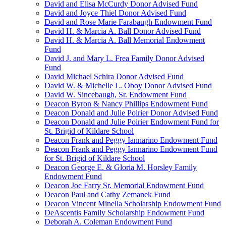
David and Elisa McCurdy Donor Advised Fund
David and Joyce Thiel Donor Advised Fund
David and Rose Marie Farabaugh Endowment Fund
David H. & Marcia A. Ball Donor Advised Fund
David H. & Marcia A. Ball Memorial Endowment
Fund
David J. and Mary L. Frea Family Donor Advised
Fund
David Michael Schira Donor Advised Fund
David W. & Michelle L. Oboy Donor Advised Fund
David W. Sincebaugh, Sr. Endowment Fund
Deacon Byron & Nancy Phillips Endowment Fund
Deacon Donald and Julie Poirier Donor Advised Fund
Deacon Donald and Julie Poirier Endowment Fund for
St. Brigid of Kildare School
Deacon Frank and Peggy Iannarino Endowment Fund
Deacon Frank and Peggy Iannarino Endowment Fund
for St. Brigid of Kildare School
Deacon George E. & Gloria M. Horsley Family
Endowment Fund
Deacon Joe Farry Sr. Memorial Endowment Fund
Deacon Paul and Cathy Zemanek Fund
Deacon Vincent Minella Scholarship Endowment Fund
DeAscentis Family Scholarship Endowment Fund
Deborah A. Coleman Endowment Fund