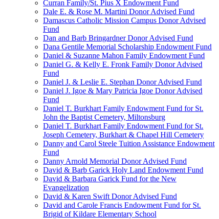
Curran Family/St. Pius X Endowment Fund
Dale E. & Rose M. Martini Donor Advised Fund
Damascus Catholic Mission Campus Donor Advised
Fund
Dan and Barb Bringardner Donor Advised Fund
Dana Gentile Memorial Scholarship Endowment Fund
Daniel & Suzanne Mahon Family Endowment Fund
Daniel G. & Kelly E. Fronk Family Donor Advised
Fund
Daniel J. & Leslie E. Stephan Donor Advised Fund
Daniel J. Igoe & Mary Patricia Igoe Donor Advised
Fund
Daniel T. Burkhart Family Endowment Fund for St.
John the Baptist Cemetery, Miltonsburg
Daniel T. Burkhart Family Endowment Fund for St.
Joseph Cemetery, Burkhart & Chapel Hill Cemetery
Danny and Carol Steele Tuition Assistance Endowment
Fund
Danny Arnold Memorial Donor Advised Fund
David & Barb Garick Holy Land Endowment Fund
David & Barbara Garick Fund for the New
Evangelization
David & Karen Swift Donor Advised Fund
David and Carole Francis Endowment Fund for St.
Brigid of Kildare Elementary School