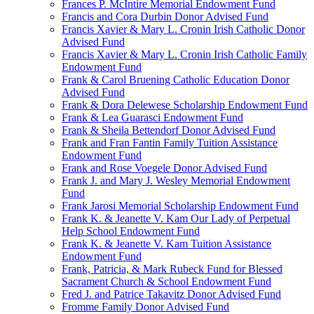
Frances P. McIntire Memorial Endowment Fund
Francis and Cora Durbin Donor Advised Fund
Francis Xavier & Mary L. Cronin Irish Catholic Donor
Advised Fund
Francis Xavier & Mary L. Cronin Irish Catholic Family
Endowment Fund
Frank & Carol Bruening Catholic Education Donor
Advised Fund
Frank & Dora Delewese Scholarship Endowment Fund
Frank & Lea Guarasci Endowment Fund
Frank & Sheila Bettendorf Donor Advised Fund
Frank and Fran Fantin Family Tuition Assistance
Endowment Fund
Frank and Rose Voegele Donor Advised Fund
Frank J. and Mary J. Wesley Memorial Endowment
Fund
Frank Jarosi Memorial Scholarship Endowment Fund
Frank K. & Jeanette V. Kam Our Lady of Perpetual
Help School Endowment Fund
Frank K. & Jeanette V. Kam Tuition Assistance
Endowment Fund
Frank, Patricia, & Mark Rubeck Fund for Blessed
Sacrament Church & School Endowment Fund
Fred J. and Patrice Takavitz Donor Advised Fund
Fromme Family Donor Advised Fund