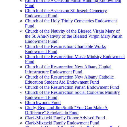
Church of the Ascension Parish Building Endowment
Fund
Church of the Ascension St. Joseph Cemetery
Endowment Fund
Church of the Holy Trinity Cemeteries Endowment
Fund
Church of the Nativity of the Blessed Virgin Mary of
the St. Ann/Nativity of the Blessed Virgin Mary Parish
Endowment Fund
Church of the Resurrection Charitable Works
Endowment Fund
Church of the Resurrection Music Ministry Endowment
Fund
Church of the Resurrection New Albany Capital
Infrastructure Endowment Fund
Church of the Resurrection New Albany Catholic
Education Student Aid Endowment Fund
Church of the Resurrection Parish Endowment Fund
Church of the Resurrection Social Concerns Ministry
Endowment Fund
Churchwoods Fund
Cindy, Ben, and Jim Smith "You Can Make A
Difference" Scholarship Fund
Clark-Mixtacki Family Donor Advised Fund
Clark-Mixtacki Family Endowment Fund