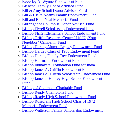
Beverley A. Wynne Endowment Fund
Bianconi Family Donor Advised Fund
Bill & Amy Schult Donor Advised Fund
Bill & Claire Adams Family Endowment Fund
Bill and Ruth Neal Memorial Fund
Birthright of Columbus Donor Advised Fund
Bishop Elwell Scholarship Endowment Fund
Bishop Flaget Elementary School Endowment Fund
Bishop Griffin Resource Center "Lift Up Your
Neighbor" Campaign Fund
Bishop Hartley Alumni Legacy Endowment Fund
Bishop Hartley Class of 1988 Endowment Fund
Bishop Hartley Family Tree Endowment Fund
Bishop Herrmann Endowment Fund
Bishop Iruthayaraj Foundation Fund for India
Bishop James A. Griffin Endowment Fund
Bishop James A. Griffin Scholarship Endowment Fund
Bishop James J. Hartley High School Endowment
Fund
Bishop of Columbus Charitable Fund
Bishop Ready Champions Fund
Bishop Ready High School Endowment Fund
Bishop Rosecrans High School Class of 1972
Memorial Endowment Fund
Bishop Watterson Family Scholarship Endowment