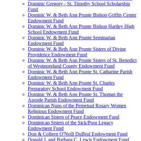
Dominic Gregory - St. Timothy School Scholarship
Fund
Dominic W. & Beth Ann Prunte Bishop Griffin Center
Endowment Fund
Dominic W. & Beth Ann Prunte Bishop Hartley High
School Endowment Fund
Dominic W. & Beth Ann Prunte Seminarian
Endowment Fund
Dominic W. & Beth Ann Prunte Sisters of Divine
Providence Endowment Fund
Dominic W. & Beth Ann Prunte Sisters of St. Benedict
of Westmoreland County Endowment Fund
Dominic W. & Beth Ann Prunte St. Catharine Parish
Endowment Fund
Dominic W. & Beth Ann Prunte St. Charles
Preparatory School Endowment Fund
Dominic W. & Beth Ann Prunte St. Thomas the
Apostle Parish Endowment Fund
Dominican Nuns of the Perpetual Rosary Women
Religious Endowment Fund
Dominican Sisters of Peace Endowment Fund
Dominican Sisters of the Sick/Poor Legacy
Endowment Fund
Don & Colleen O'Neill DuBrul Endowment Fund
Donald J. and Barbara C. Lewis Endowment Fund