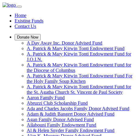
Home
Existing Funds
Contact Us
Donate Now
A Day Away Inc. Donor Advised Fund
A. Patrick & Mary Kirwin Tonti Endowment Fund
A. Patrick & Mary Kirwin Tonti Endowment Fund for
J.O.I.N.
A. Patrick & Mary Kirwin Tonti Endowment Fund for
the Diocese of Columbus
A. Patrick & Mary Kirwin Tonti Endowment Fund For
the Holy Family Soup Kitchen
A. Patrick & Mary Kirwin Tonti Endowment Fund for
the St. Agatha Church St. Vincent de Paul Society
Aaron Family Fund
Abruzzi Club Scholarship Fund
Ada and Charles Jacobs Family Donor Advised Fund
Adam & Judith Bangert Donor Advised Fund
Agan Family Donor Advised Fund
Ailabouni Family Endowment Fund
Al & Helen Snyder Family Endowment Fund
Alan K. Mooney Donor Advised Fund