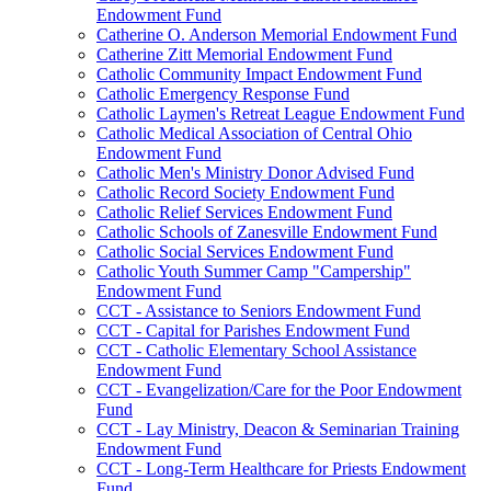
Endowment Fund
Catherine O. Anderson Memorial Endowment Fund
Catherine Zitt Memorial Endowment Fund
Catholic Community Impact Endowment Fund
Catholic Emergency Response Fund
Catholic Laymen's Retreat League Endowment Fund
Catholic Medical Association of Central Ohio
Endowment Fund
Catholic Men's Ministry Donor Advised Fund
Catholic Record Society Endowment Fund
Catholic Relief Services Endowment Fund
Catholic Schools of Zanesville Endowment Fund
Catholic Social Services Endowment Fund
Catholic Youth Summer Camp "Campership"
Endowment Fund
CCT - Assistance to Seniors Endowment Fund
CCT - Capital for Parishes Endowment Fund
CCT - Catholic Elementary School Assistance
Endowment Fund
CCT - Evangelization/Care for the Poor Endowment
Fund
CCT - Lay Ministry, Deacon & Seminarian Training
Endowment Fund
CCT - Long-Term Healthcare for Priests Endowment
Fund