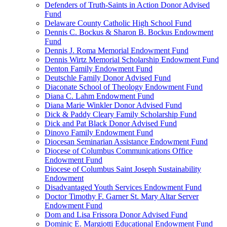
Defenders of Truth-Saints in Action Donor Advised
Fund
Delaware County Catholic High School Fund
Dennis C. Bockus & Sharon B. Bockus Endowment
Fund
Dennis J. Roma Memorial Endowment Fund
Dennis Wirtz Memorial Scholarship Endowment Fund
Denton Family Endowment Fund
Deutschle Family Donor Advised Fund
Diaconate School of Theology Endowment Fund
Diana C. Lahm Endowment Fund
Diana Marie Winkler Donor Advised Fund
Dick & Paddy Cleary Family Scholarship Fund
Dick and Pat Black Donor Advised Fund
Dinovo Family Endowment Fund
Diocesan Seminarian Assistance Endowment Fund
Diocese of Columbus Communications Office
Endowment Fund
Diocese of Columbus Saint Joseph Sustainability
Endowment
Disadvantaged Youth Services Endowment Fund
Doctor Timothy F. Garner St. Mary Altar Server
Endowment Fund
Dom and Lisa Frissora Donor Advised Fund
Dominic E. Margiotti Educational Endowment Fund