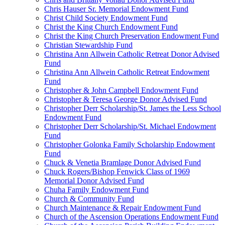
Chris Hauser Sr. Memorial Endowment Fund
Christ Child Society Endowment Fund
Christ the King Church Endowment Fund
Christ the King Church Preservation Endowment Fund
Christian Stewardship Fund
Christina Ann Allwein Catholic Retreat Donor Advised
Fund
Christina Ann Allwein Catholic Retreat Endowment
Fund
Christopher & John Campbell Endowment Fund
Christopher & Teresa George Donor Advised Fund
Christopher Derr Scholarship/St. James the Less School
Endowment Fund
Christopher Derr Scholarship/St. Michael Endowment
Fund
Christopher Golonka Family Scholarship Endowment
Fund
Chuck & Venetia Bramlage Donor Advised Fund
Chuck Rogers/Bishop Fenwick Class of 1969
Memorial Donor Advised Fund
Chuha Family Endowment Fund
Church & Community Fund
Church Maintenance & Repair Endowment Fund
Church of the Ascension Operations Endowment Fund