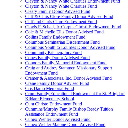
Clayton & Nancy White Charities Endowment Fund
Clayton & Nancy White Charities Fund
Cleary Family Donor Advised Fund
Cliff & Chris Clore Family Donor Advised Fund
Cliff and Chris Clore Endowment Fund
Clovis F. Schall, Jr. Corpus Christi Endowment Fund
Cole & Michelle Ellis Donor Advised Fund
Collins Family Endowment Fund
Columbus Seminarian Discernment Fund
Columbus Youth to Lourdes Donor Advised Fund
Community Kitchen, Inc. Fund
Cones Family Donor Advised Fund
Connors Family Memorial Endowment Fund
Craig and Audrey Stammen Missionary Support
Endowment Fund
Cramer & Associates, Inc. Donor Advised Fund
Crane Family Donor Advised Fund
Cris Damo Memorial Fund
Crum Family Educational Endowment for St. Brigid of
Kildare Elementary School
Cum Christo Endowment Fund
Cummins/Murphy Family Bishop Ready Tuition
Assistance Endowment Fund
Cuneo Wehler Donor Advised Fund
Cuneo Wehler Malone Donor Advised Fund