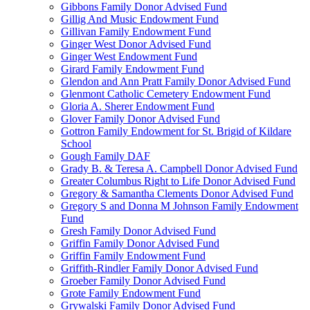
Gibbons Family Donor Advised Fund
Gillig And Music Endowment Fund
Gillivan Family Endowment Fund
Ginger West Donor Advised Fund
Ginger West Endowment Fund
Girard Family Endowment Fund
Glendon and Ann Pratt Family Donor Advised Fund
Glenmont Catholic Cemetery Endowment Fund
Gloria A. Sherer Endowment Fund
Glover Family Donor Advised Fund
Gottron Family Endowment for St. Brigid of Kildare
School
Gough Family DAF
Grady B. & Teresa A. Campbell Donor Advised Fund
Greater Columbus Right to Life Donor Advised Fund
Gregory & Samantha Clements Donor Advised Fund
Gregory S and Donna M Johnson Family Endowment
Fund
Gresh Family Donor Advised Fund
Griffin Family Donor Advised Fund
Griffin Family Endowment Fund
Griffith-Rindler Family Donor Advised Fund
Groeber Family Donor Advised Fund
Grote Family Endowment Fund
Grywalski Family Donor Advised Fund