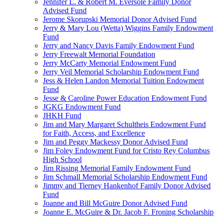
Jennifer L. & Robert M. Eversole Family Donor
Advised Fund
Jerome Skorupski Memorial Donor Advised Fund
Jerry & Mary Lou (Wetta) Wiggins Family Endowment
Fund
Jerry and Nancy Davis Family Endowment Fund
Jerry Freewalt Memorial Foundation
Jerry McCarty Memorial Endowment Fund
Jerry Veil Memorial Scholarship Endowment Fund
Jess & Helen Landon Memorial Tuition Endowment
Fund
Jesse & Caroline Power Education Endowment Fund
JGKG Endowment Fund
JHKH Fund
Jim and Mary Margaret Schultheis Endowment Fund
for Faith, Access, and Excellence
Jim and Peggy Mackessy Donor Advised Fund
Jim Foley Endowment Fund for Cristo Rey Columbus
High School
Jim Rissing Memorial Family Endowment Fund
Jim Schmall Memorial Scholarship Endowment Fund
Jimmy and Tierney Hankenhof Family Donor Advised
Fund
Joanne and Bill McGuire Donor Advised Fund
Joanne E. McGuire & Dr. Jacob F. Froning Scholarship