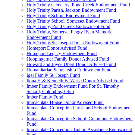
Holy Trinity Cemetery, Pond Creek Endowment Fund
Holy Trinity Parish, Jackson Endowment Fund
Holy Trinity School Endowment Fund
Holy Trinity School, Somerset Endowment Fund
Holy Trinity, Pond Creek Endowment Fund
Holy Trinity, Somerset Peggy Ryan Memorial
Endowment Fund
Holy Trinity-St. Joseph Parish Endowment Fund
Homeport Donor Advised Fund
Homeport Legacy Endowment Fund
Hoopingarner Family Donor Advised Fund
Howard and Joyce Ubert Donor Advised Fund
Humanitarian Scholarship Endowment Fund
Igel Family St. Joseph Fund
Ilona F. & Kenneth B. Weise Donor Advised Fund
Imber Family Endowment Fund For St. Timothy
School, Columbus, Ohio
Imber Family Fund
Immaculata House Donor Advised Fund
Immaculate Conception Parish and School Endowment
Fund
Immaculate Conception School, Columbus Endowment
Fund
Immaculate Conception Tuition Assistance Endowment
Fund