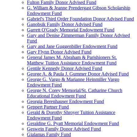
Fulton Family Donor Advised Fund
G. William & Jeanne Prendergast Gibson Scholarship
Endowment Fund
Gabriel's Third Order Foundation Donor Advised Fund
Ganobsik Family Donor Advised Fund
Garrett O'Grady Memorial Endowment Fund
Gary and Denise Zimmerman Family Donor Advised
Fund
Gary and Jane Guggenbiller Endowment Fund
Gary Flynn Donor Advised Fund
General James M. Abraham & Parishioners St.
Matthew Tuition Assistance Endowment Fund
Gentile Kennedy Donor Advised Fund
George A. & Paula J. Gummer Donor Advised Fund
George G. Vargo & Marianne Heinmiller Vargo
Endowment Fund
George N. Corey Memorial/St. Catharine Church
Educational Endowment Fund
Georgia Berenhauser Endowment Fund
Geppert Partner Fund
Gerald & Dorothy Shroyer Tuition Assistance
Endowment Fund
Geraldine G. Pyatt Memorial Endowment Fund
Geswein Family Donor Advised Fund
Gialamas Family Fund