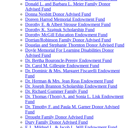
Donald L. and Barbara L. Meier Family Donor
Advised Fund
Donna Nesbitt Donor Advised Fund
Doreen Harrod Memorial Endowment Fund
Dorothy E. & Albert Strouse Endowment Fund
Dorothy K. Szajnuk Scholarship Fund
Dorothy McGill Education Endowment Fund
Dorrian/Robinson Family Donor Advised Fund
Douglas and Stephanie Thornton Donor Advised Fund
Doyle Memorial For Learning Disabilities Donor
Advised Fund
Dr. Bertha Bouroncle-Pereny Endowment Fund
Dr. Carol M. Gillespie Endowment Fund
Dr. Dominic & Mrs. Margaret Fiscarelli Endowment
Fund
Dr. Herman & Mrs. Jean Reas Endowment Fund
Dr. Joseph Brannon Scholarship Endowment Fund
Dr. Richard Gummer Family Fund
Dr. Thomas (Thom) A. and Sonia L. Lisk Endowment
Fund
Dr. Timothy F. and Paula M. Garner Donor Advised
Fund
Drought Family Donor Advised Fund
Dury Family Donor Advised Fund
E.J., Mildred L. & Jacob L. Will Endowment Fund