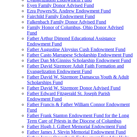
Eyen Family Donor Advised Fund
Ezra Powers/St. Andrew Endowment Fund
Fairchild Family Endowment Fund
Falkenbach Family Donor Advised Fund
Family Honor of Columbus, Ohio Donor Advised
Fund
Father Arthur Dimond Educational Assistance
Endowment Fund
Father Augustine Aloysius Cush Endowment Fund
Father Casto Marrapese Scholarship Endowment Fund
Father Dan McGinniss Scholarship Endowment Fund
Father David Sizemore Adult Faith Formation and
Evangelization Endowment Fund
Father David W. Sizemore Damascus Youth & Adult
Scholarships Fund
Father David W. Sizemore Donor Advised Fund
Father Edward Fitzgerald St. Joseph Parish
Endowment Fund
Father Francis & Father William Connor Endowment
Fund
Father Frank Stanton Endowment Fund for the Long
Term Care of Priests in the Diocese of Columbus
Father Hugh J. Gilbert Memorial Endowment Fund
Father James J. Slevin Memorial Endowment Fund