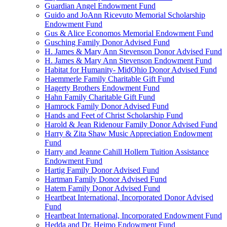
Guardian Angel Endowment Fund
Guido and JoAnn Ricevuto Memorial Scholarship
Endowment Fund
Gus & Alice Economos Memorial Endowment Fund
Gusching Family Donor Advised Fund
H. James & Mary Ann Stevenson Donor Advised Fund
H. James & Mary Ann Stevenson Endowment Fund
Habitat for Humanity- MidOhio Donor Advised Fund
Haemmerle Family Charitable Gift Fund
Hagerty Brothers Endowment Fund
Hahn Family Charitable Gift Fund
Hamrock Family Donor Advised Fund
Hands and Feet of Christ Scholarship Fund
Harold & Jean Ridenour Family Donor Advised Fund
Harry & Zita Shaw Music Appreciation Endowment
Fund
Harry and Jeanne Cahill Hollern Tuition Assistance
Endowment Fund
Hartig Family Donor Advised Fund
Hartman Family Donor Advised Fund
Hatem Family Donor Advised Fund
Heartbeat International, Incorporated Donor Advised
Fund
Heartbeat International, Incorporated Endowment Fund
Hedda and Dr. Heimo Endowment Fund