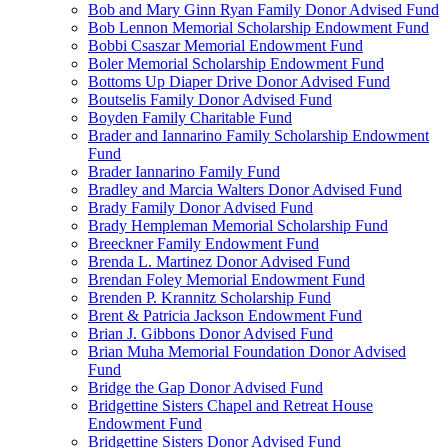
Bob and Mary Ginn Ryan Family Donor Advised Fund
Bob Lennon Memorial Scholarship Endowment Fund
Bobbi Csaszar Memorial Endowment Fund
Boler Memorial Scholarship Endowment Fund
Bottoms Up Diaper Drive Donor Advised Fund
Boutselis Family Donor Advised Fund
Boyden Family Charitable Fund
Brader and Iannarino Family Scholarship Endowment
Fund
Brader Iannarino Family Fund
Bradley and Marcia Walters Donor Advised Fund
Brady Family Donor Advised Fund
Brady Hempleman Memorial Scholarship Fund
Breeckner Family Endowment Fund
Brenda L. Martinez Donor Advised Fund
Brendan Foley Memorial Endowment Fund
Brenden P. Krannitz Scholarship Fund
Brent & Patricia Jackson Endowment Fund
Brian J. Gibbons Donor Advised Fund
Brian Muha Memorial Foundation Donor Advised
Fund
Bridge the Gap Donor Advised Fund
Bridgettine Sisters Chapel and Retreat House
Endowment Fund
Bridgettine Sisters Donor Advised Fund