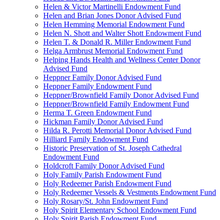
Helen & Victor Martinelli Endowment Fund
Helen and Brian Jones Donor Advised Fund
Helen Hemming Memorial Endowment Fund
Helen N. Shott and Walter Shott Endowment Fund
Helen T. & Donald R. Miller Endowment Fund
Helga Armbrust Memorial Endowment Fund
Helping Hands Health and Wellness Center Donor
Advised Fund
Heppner Family Donor Advised Fund
Heppner Family Endowment Fund
Heppner/Brownfield Family Donor Advised Fund
Heppner/Brownfield Family Endowment Fund
Herma T. Green Endowment Fund
Hickman Family Donor Advised Fund
Hilda R. Perotti Memorial Donor Advised Fund
Hilliard Family Endowment Fund
Historic Preservation of St. Joseph Cathedral
Endowment Fund
Holdcroft Family Donor Advised Fund
Holy Family Parish Endowment Fund
Holy Redeemer Parish Endowment Fund
Holy Redeemer Vessels & Vestments Endowment Fund
Holy Rosary/St. John Endowment Fund
Holy Spirit Elementary School Endowment Fund
Holy Spirit Parish Endowment Fund