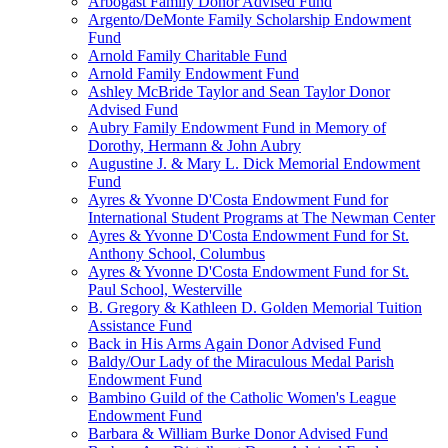
Arbogast Family Donor Advised Fund
Argento/DeMonte Family Scholarship Endowment
Fund
Arnold Family Charitable Fund
Arnold Family Endowment Fund
Ashley McBride Taylor and Sean Taylor Donor
Advised Fund
Aubry Family Endowment Fund in Memory of
Dorothy, Hermann & John Aubry
Augustine J. & Mary L. Dick Memorial Endowment
Fund
Ayres & Yvonne D'Costa Endowment Fund for
International Student Programs at The Newman Center
Ayres & Yvonne D'Costa Endowment Fund for St.
Anthony School, Columbus
Ayres & Yvonne D'Costa Endowment Fund for St.
Paul School, Westerville
B. Gregory & Kathleen D. Golden Memorial Tuition
Assistance Fund
Back in His Arms Again Donor Advised Fund
Baldy/Our Lady of the Miraculous Medal Parish
Endowment Fund
Bambino Guild of the Catholic Women's League
Endowment Fund
Barbara & William Burke Donor Advised Fund