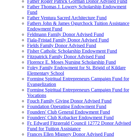
Father Roger Patrick Gorman Donor Advised Fund
Father Thomas J. Lowery Scholarship Endowment
Fund
Father Ventura Sacred Architecture Fund
Fathers John & James Ogurchock Tuition Assistance
Endowment Fund
Feldmann Family Donor Advised Fund
Fiala-Fristad Family Donor Advised Fund
Fields Family Donor Advised Fund
Fisher Catholic Scholarship Endowment Fund
Fitzpatrick Family Donor Advised Fund
Florence E. Moses Nursing Scholarship Fund
Foley Family Endowment for St. Brigid of Kildare
Elementary School
Forming Spiritual Entrepreneurs Campaign Fund for
Evangelization
Forming Spiritual Entrepreneurs Campaign Fund for
Vocations
Fouch Family Giving Donor Advised Fund
Foundation Operating Endowment Fund
Founders' Club General Endowment Fund
Founders' Club Kobacker Endowment Fund
Fr. Edward Fitzgerald Council 12772 Donor Advised
Fund for Tuition Assistance
Frances Ellen Mignery Donor Advised Fund