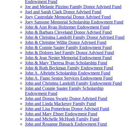
Endowment Fund
Joe and Melanie Pizzino Family Donor Advised Fund
Joel and Sarah Clark Donor Advised Fund
Joey Castrodale Memorial Donor Advised Fund
Joey Sansone Memorial Scholarship Endowment Fund
John & Ann Ryan Holzemer Endowment Fund
John & Barbara Cleveland Donor Advised Fund
John & Christina Landolfi Family Donor Advised Fund
John & Christine Willig Donor Advised Fund
John & Connie Sauter Family Endowment Fund
John & Dolores Igel Family Donor Advised Fund
John & Jean Nester Memorial Endowment Fund
John & Mary Theresa Ryan Scholarship Fund
John & Ruth Beckman Family Endowment Fund
John A. Albright Scholarship Endowment Fund
John A. Fiano Senior Services Endowment Fund
John and Christina Landolfi Family Endowment Fund
John and Connie Sauter Family Scholarship
Endowment Fund
John and Donna Swartz Donor Advised Fund
John and Linda Mackessy Family Fund
John and Lisa Pomerleau Donor Advised Fund
John and Mary Ebner Endowment Fund
John and Michelle McHugh Family Fund
John and Rosanne Binsack Endowment Fund