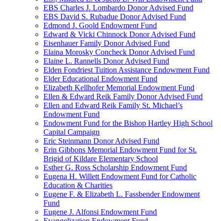
EBS Charles J. Lombardo Donor Advised Fund
EBS David S. Rubadue Donor Advised Fund
Edmond J. Goold Endowment Fund
Edward & Vicki Chinnock Donor Advised Fund
Eisenhauer Family Donor Advised Fund
Elaina Morosky Concheck Donor Advised Fund
Elaine L. Rannells Donor Advised Fund
Elden Fondriest Tuition Assistance Endowment Fund
Elder Educational Endowment Fund
Elizabeth Kellhofer Memorial Endowment Fund
Ellen & Edward Reik Family Donor Advised Fund
Ellen and Edward Reik Family St. Michael’s
Endowment Fund
Endowment Fund for the Bishop Hartley High School
Capital Campaign
Eric Steinmann Donor Advised Fund
Erin Gibbons Memorial Endowment Fund for St.
Brigid of Kildare Elementary School
Esther G. Ross Scholarship Endowment Fund
Eugena H. Willett Endowment Fund for Catholic
Education & Charities
Eugene F. & Elizabeth L. Fassbender Endowment
Fund
Eugene J. Alfonsi Endowment Fund
Evangelization Endowment Fund