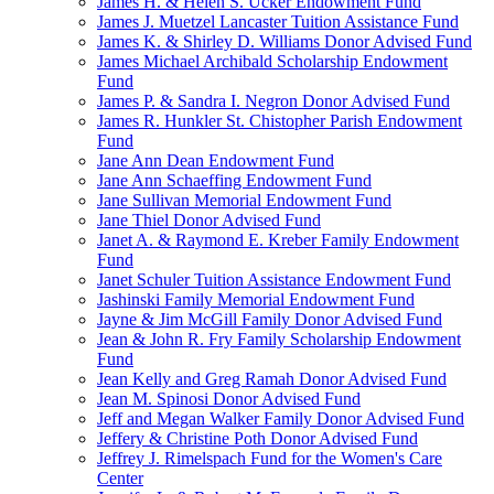
James H. & Helen S. Ucker Endowment Fund
James J. Muetzel Lancaster Tuition Assistance Fund
James K. & Shirley D. Williams Donor Advised Fund
James Michael Archibald Scholarship Endowment
Fund
James P. & Sandra I. Negron Donor Advised Fund
James R. Hunkler St. Chistopher Parish Endowment
Fund
Jane Ann Dean Endowment Fund
Jane Ann Schaeffing Endowment Fund
Jane Sullivan Memorial Endowment Fund
Jane Thiel Donor Advised Fund
Janet A. & Raymond E. Kreber Family Endowment
Fund
Janet Schuler Tuition Assistance Endowment Fund
Jashinski Family Memorial Endowment Fund
Jayne & Jim McGill Family Donor Advised Fund
Jean & John R. Fry Family Scholarship Endowment
Fund
Jean Kelly and Greg Ramah Donor Advised Fund
Jean M. Spinosi Donor Advised Fund
Jeff and Megan Walker Family Donor Advised Fund
Jeffery & Christine Poth Donor Advised Fund
Jeffrey J. Rimelspach Fund for the Women's Care
Center