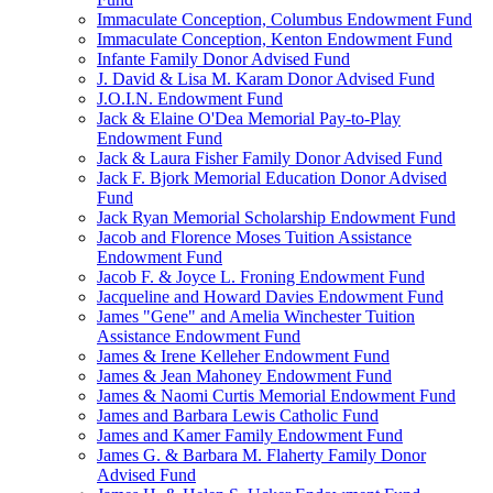
Immaculate Conception, Columbus Endowment Fund
Immaculate Conception, Kenton Endowment Fund
Infante Family Donor Advised Fund
J. David & Lisa M. Karam Donor Advised Fund
J.O.I.N. Endowment Fund
Jack & Elaine O'Dea Memorial Pay-to-Play
Endowment Fund
Jack & Laura Fisher Family Donor Advised Fund
Jack F. Bjork Memorial Education Donor Advised
Fund
Jack Ryan Memorial Scholarship Endowment Fund
Jacob and Florence Moses Tuition Assistance
Endowment Fund
Jacob F. & Joyce L. Froning Endowment Fund
Jacqueline and Howard Davies Endowment Fund
James "Gene" and Amelia Winchester Tuition
Assistance Endowment Fund
James & Irene Kelleher Endowment Fund
James & Jean Mahoney Endowment Fund
James & Naomi Curtis Memorial Endowment Fund
James and Barbara Lewis Catholic Fund
James and Kamer Family Endowment Fund
James G. & Barbara M. Flaherty Family Donor
Advised Fund