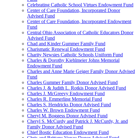
Celebrating Catholic School Virtues Endowment Fund
Center of Care Foundation, Incorporated Donor
Advised Fund
Center of Care Foundation, Incorporated Endowment
Fund
Central Ohio Association of Catholic Educators Donor
Advised Fund
Chad and Kinder Gummer Family Fund
Charismatic Renewal Endowment Fund
Charity Newsies Catholic Schools Uniform Fund
Charles & Dorothy Kiehlmeier Johns Memorial
Endowment Fund
Charles and Anne Marie Geiger Family Donor Advised
Fund
Charles Gummer Family Donor Advised Fund
Charles J. & Judith L. Rotkis Donor Advised Fund
Charles J. McGreevy Endowment Fund
Charles R. Emmerling Memorial Fund
Charles S. Hendricks Donor Advised Fund
Charles W. Brown Endowment Fund
Cheryl M. Boggess Donor Advised Fund
Cheryl S. McCurdy and Patrick J. McCurdy, Jr. and
Family Donor Advised Fund
Chief Bostic Education Endowment Fund
Chris and Brittany Vonau Donor Advised Fund