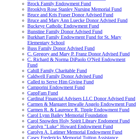
Brock Family Endowment Fund
Brooklyn Rose Stanley Nursing Memorial Fund
Bruce and Kris Fraser Donor Advised Fund
Bruce and Mary Ann Luecke Donor Advised Fund
Buckeye Catholic Endowment Fund
Bunstine Family Donor Advised Fund
Burkhart Family Endowment Fund for St. Mary
Elementary School
Buss Family Donor Advised Fund
C. Gregory and Mary P. Franz Donor Advised Fund
C. Richard & Norma DiPaolo O'Neil Endowment
Fund
Cahill Family Charitable Fund
Caldwell Family Donor Advised Fund
Called to Serve Him Giving Fund
Camporini Endowment Fund
CappFam Fund
Cardinal Financial Advisers LLC Donor Advised Fund
Carmen & Margaret Imwalle Angelo Endowment Fund
Carmen R. & Laurence R. Tipple Endowment Fund
Carol Lynn Bailey Memorial Foundation
Carol Snowden Holy Spirit Library Endoment Fund
Carolyn "Luke" Howard Endowment Fund
Carolyn A. Latimer Memorial Endowment Fund
Casey Fredericks Memorial Tuition Assistance