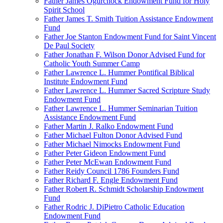
Father James Ogurchock Endowment Fund for Holy
Spirit School
Father James T. Smith Tuition Assistance Endowment
Fund
Father Joe Stanton Endowment Fund for Saint Vincent
De Paul Society
Father Jonathan F. Wilson Donor Advised Fund for
Catholic Youth Summer Camp
Father Lawrence L. Hummer Pontifical Biblical
Institute Endowment Fund
Father Lawrence L. Hummer Sacred Scripture Study
Endowment Fund
Father Lawrence L. Hummer Seminarian Tuition
Assistance Endowment Fund
Father Martin J. Ralko Endowment Fund
Father Michael Fulton Donor Advised Fund
Father Michael Nimocks Endowment Fund
Father Peter Gideon Endowment Fund
Father Peter McEwan Endowment Fund
Father Reidy Council 1786 Founders Fund
Father Richard F. Engle Endowment Fund
Father Robert R. Schmidt Scholarship Endowment
Fund
Father Rodric J. DiPietro Catholic Education
Endowment Fund