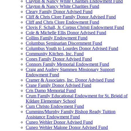
Clayton & Nancy White Charities Endowment Fund
Clayton & Nancy White Charities Fund
Cleary Family Donor Advised Fund
Cliff & Chris Clore Family Donor Advised Fund
Cliff and Chris Clore Endowment Fund
Clovis F. Schall, Jr. Corpus Christi Endowment Fund
Cole & Michelle Ellis Donor Advised Fund
Collins Family Endowment Fund
Columbus Seminarian Discernment Fund
Columbus Youth to Lourdes Donor Advised Fund
Community Kitchen, Inc. Fund
Cones Family Donor Advised Fund
Connors Family Memorial Endowment Fund
Craig and Audrey Stammen Missionary Support
Endowment Fund
Cramer & Associates, Inc. Donor Advised Fund
Crane Family Donor Advised Fund
Cris Damo Memorial Fund
Crum Family Educational Endowment for St. Brigid of
Kildare Elementary School
Cum Christo Endowment Fund
Cummins/Murphy Family Bishop Ready Tuition
Assistance Endowment Fund
Cuneo Wehler Donor Advised Fund
Cuneo Wehler Malone Donor Advised Fund