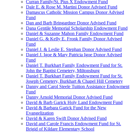
Curran Family/St. Pius X Endowment Fund
Dale E. & Rose M. Martini Donor Advised Fund
Damascus Catholic Mission Campus Donor Advised
Fund
Dan and Barb Bringardner Donor Advised Fund
Dana Gentile Memorial Scholarship Endowment Fund
Daniel & Suzanne Mahon Family Endowment Fund
Daniel G. & Kelly E. Fronk Family Donor Advised
Fund
Daniel J. & Leslie E. Stephan Donor Advised Fund
Daniel J. Igoe & Mary Patricia Igoe Donor Advised
Fund
Daniel T. Burkhart Family Endowment Fund for St.
John the Baptist Cemetery, Miltonsburg
Daniel T. Burkhart Family Endowment Fund for St.
Joseph Cemetery, Burkhart & Chapel Hill Cemetery
Danny and Carol Steele Tuition Assistance Endowment
Fund
Danny Arnold Memorial Donor Advised Fund
David & Barb Garick Holy Land Endowment Fund
David & Barbara Garick Fund for the New
Evangelization
David & Karen Swift Donor Advised Fund
David and Carole Francis Endowment Fund for St.
Brigid of Kildare Elementary School