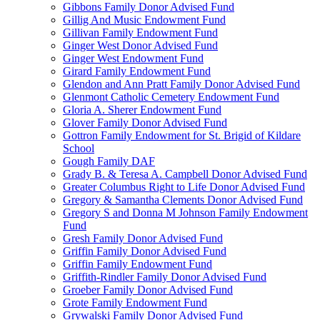
Gibbons Family Donor Advised Fund
Gillig And Music Endowment Fund
Gillivan Family Endowment Fund
Ginger West Donor Advised Fund
Ginger West Endowment Fund
Girard Family Endowment Fund
Glendon and Ann Pratt Family Donor Advised Fund
Glenmont Catholic Cemetery Endowment Fund
Gloria A. Sherer Endowment Fund
Glover Family Donor Advised Fund
Gottron Family Endowment for St. Brigid of Kildare
School
Gough Family DAF
Grady B. & Teresa A. Campbell Donor Advised Fund
Greater Columbus Right to Life Donor Advised Fund
Gregory & Samantha Clements Donor Advised Fund
Gregory S and Donna M Johnson Family Endowment
Fund
Gresh Family Donor Advised Fund
Griffin Family Donor Advised Fund
Griffin Family Endowment Fund
Griffith-Rindler Family Donor Advised Fund
Groeber Family Donor Advised Fund
Grote Family Endowment Fund
Grywalski Family Donor Advised Fund