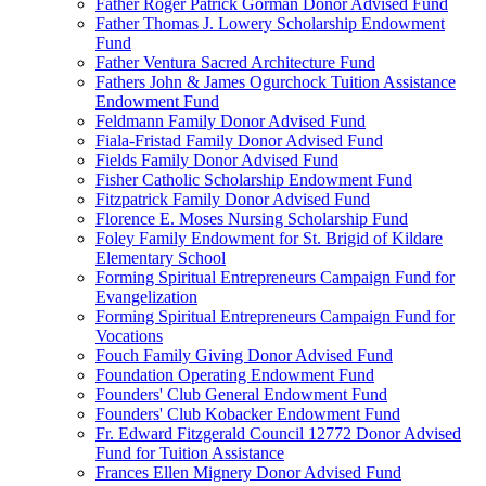
Father Roger Patrick Gorman Donor Advised Fund
Father Thomas J. Lowery Scholarship Endowment
Fund
Father Ventura Sacred Architecture Fund
Fathers John & James Ogurchock Tuition Assistance
Endowment Fund
Feldmann Family Donor Advised Fund
Fiala-Fristad Family Donor Advised Fund
Fields Family Donor Advised Fund
Fisher Catholic Scholarship Endowment Fund
Fitzpatrick Family Donor Advised Fund
Florence E. Moses Nursing Scholarship Fund
Foley Family Endowment for St. Brigid of Kildare
Elementary School
Forming Spiritual Entrepreneurs Campaign Fund for
Evangelization
Forming Spiritual Entrepreneurs Campaign Fund for
Vocations
Fouch Family Giving Donor Advised Fund
Foundation Operating Endowment Fund
Founders' Club General Endowment Fund
Founders' Club Kobacker Endowment Fund
Fr. Edward Fitzgerald Council 12772 Donor Advised
Fund for Tuition Assistance
Frances Ellen Mignery Donor Advised Fund