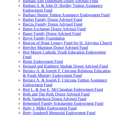
Barbara Ann Distelhorst Donor Advised Fund
Barbara S. & John D. Herlihy Tuition Assistance
Endowment Fund
Barbara Sharpe Tuition Assistance Endowment Fund
Barber Family Donor Advised Fund
Barcza Family Donor Advised Fund
Baton Exchange Donor Advised Fund
Bauer Family Donor Advised Fund
Bayer Family Foundation
Beacon of Hope Legacy Fund for St. Aloysius Church
Beecher Marmion Donor Advised Fund
Ben Mason Catholic Youth Education Endowment
Fund
Bentz Endowment Fund
Bernard and Kathleen Skubak Donor Advised Fund
Bernice A. & Joseph F. Ciricosta Religious Education
& Youth Ministry Endowment Fund
Bernice A. & Joseph F. Ciricosta Tuition Assistance
Endowment Fund
Bert L. & Sue E. McClanahan Endowment Fund
Beth and Tim Reik Donor Advised Fund
Beth Vanderkooi Donor Advised Fund
Bettendorf Family Scholarship Endowment Fund
Betty J. Miller Endowment Fund
Betty Sanderell Memorial Endowment Fund