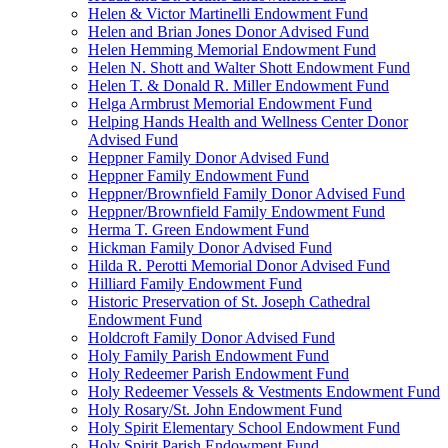
Helen & Victor Martinelli Endowment Fund
Helen and Brian Jones Donor Advised Fund
Helen Hemming Memorial Endowment Fund
Helen N. Shott and Walter Shott Endowment Fund
Helen T. & Donald R. Miller Endowment Fund
Helga Armbrust Memorial Endowment Fund
Helping Hands Health and Wellness Center Donor
Advised Fund
Heppner Family Donor Advised Fund
Heppner Family Endowment Fund
Heppner/Brownfield Family Donor Advised Fund
Heppner/Brownfield Family Endowment Fund
Herma T. Green Endowment Fund
Hickman Family Donor Advised Fund
Hilda R. Perotti Memorial Donor Advised Fund
Hilliard Family Endowment Fund
Historic Preservation of St. Joseph Cathedral
Endowment Fund
Holdcroft Family Donor Advised Fund
Holy Family Parish Endowment Fund
Holy Redeemer Parish Endowment Fund
Holy Redeemer Vessels & Vestments Endowment Fund
Holy Rosary/St. John Endowment Fund
Holy Spirit Elementary School Endowment Fund
Holy Spirit Parish Endowment Fund