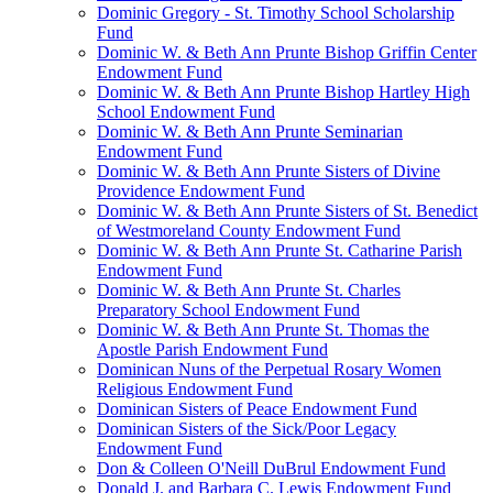
Dominic Gregory - St. Timothy School Scholarship
Fund
Dominic W. & Beth Ann Prunte Bishop Griffin Center
Endowment Fund
Dominic W. & Beth Ann Prunte Bishop Hartley High
School Endowment Fund
Dominic W. & Beth Ann Prunte Seminarian
Endowment Fund
Dominic W. & Beth Ann Prunte Sisters of Divine
Providence Endowment Fund
Dominic W. & Beth Ann Prunte Sisters of St. Benedict
of Westmoreland County Endowment Fund
Dominic W. & Beth Ann Prunte St. Catharine Parish
Endowment Fund
Dominic W. & Beth Ann Prunte St. Charles
Preparatory School Endowment Fund
Dominic W. & Beth Ann Prunte St. Thomas the
Apostle Parish Endowment Fund
Dominican Nuns of the Perpetual Rosary Women
Religious Endowment Fund
Dominican Sisters of Peace Endowment Fund
Dominican Sisters of the Sick/Poor Legacy
Endowment Fund
Don & Colleen O'Neill DuBrul Endowment Fund
Donald J. and Barbara C. Lewis Endowment Fund