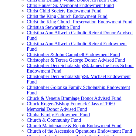
Chris Hauser Sr. Memorial Endowment Fund
Christ Child Society Endowment Fund
Christ the King Church Endowment Fund
Christ the King Church Preservation Endowment Fund
Christian Stewardship Fund
Christina Ann Allwein Catholic Retreat Donor Advised
Fund
Christina Ann Allwein Catholic Retreat Endowment
Fund
Christopher & John Campbell Endowment Fund
Christopher & Teresa George Donor Advised Fund
Christopher Derr Scholarship/St. James the Less School
Endowment Fund
Christopher Derr Scholarship/St. Michael Endowment
Fund
Christopher Golonka Family Scholarship Endowment
Fund
Chuck & Venetia Bramlage Donor Advised Fund
Chuck Rogers/Bishop Fenwick Class of 1969
Memorial Donor Advised Fund
Chuha Family Endowment Fund
Church & Community Fund
Church Maintenance & Repair Endowment Fund
Church of the Ascension Operations Endowment Fund