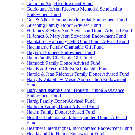
Guardian Angel Endowment Fund
Guido and JoAnn Ricevuto Memorial Scholarship
Endowment Fund
Gus & Alice Economos Memorial Endowment Fund
Gusching Family Donor Advised Fund
H. James & Mary Ann Stevenson Donor Advised Fund
H. James & Mary Ann Stevenson Endowment Fund
Habitat for Humanity- MidOhio Donor Advised Fund
Haemmerle Family Charitable Gift Fund
Hagerty Brothers Endowment Fund
Hahn Family Charitable Gift Fund
Hamrock Family Donor Advised Fund
Hands and Feet of Christ Scholarship Fund
Harold & Jean Ridenour Family Donor Advised Fund
Harry & Zita Shaw Music Appreciation Endowment
Fund
Harry and Jeanne Cahill Hollern Tuition Assistance
Endowment Fund
Hartig Family Donor Advised Fund
Hartman Family Donor Advised Fund
Hatem Family Donor Advised Fund
Heartbeat International, Incorporated Donor Advised
Fund
Heartbeat International, Incorporated Endowment Fund
Hedda and Dr. Heimo Endowment Fund