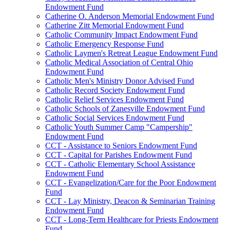
Endowment Fund
Catherine O. Anderson Memorial Endowment Fund
Catherine Zitt Memorial Endowment Fund
Catholic Community Impact Endowment Fund
Catholic Emergency Response Fund
Catholic Laymen's Retreat League Endowment Fund
Catholic Medical Association of Central Ohio
Endowment Fund
Catholic Men's Ministry Donor Advised Fund
Catholic Record Society Endowment Fund
Catholic Relief Services Endowment Fund
Catholic Schools of Zanesville Endowment Fund
Catholic Social Services Endowment Fund
Catholic Youth Summer Camp "Campership"
Endowment Fund
CCT - Assistance to Seniors Endowment Fund
CCT - Capital for Parishes Endowment Fund
CCT - Catholic Elementary School Assistance
Endowment Fund
CCT - Evangelization/Care for the Poor Endowment
Fund
CCT - Lay Ministry, Deacon & Seminarian Training
Endowment Fund
CCT - Long-Term Healthcare for Priests Endowment
Fund