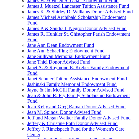
James H. & Helen S. Ucker Endowment Fund
James J. Muetzel Lancaster Tuition Assistance Fund
James K. & Shirley D. Williams Donor Advised Fund
James Michael Archibald Scholarship Endowment
Fund
James P. & Sandra I. Negron Donor Advised Fund
James R. Hunkler St. Chistopher Parish Endowment
Fund
Jane Ann Dean Endowment Fund
Jane Ann Schaeffing Endowment Fund
Jane Sullivan Memorial Endowment Fund
Jane Thiel Donor Advised Fund
Janet A. & Raymond E. Kreber Family Endowment
Fund
Janet Schuler Tuition Assistance Endowment Fund
Jashinski Family Memorial Endowment Fund
Jayne & Jim McGill Family Donor Advised Fund
Jean & John R. Fry Family Scholarship Endowment
Fund
Jean Kelly and Greg Ramah Donor Advised Fund
Jean M. Spinosi Donor Advised Fund
Jeff and Megan Walker Family Donor Advised Fund
Jeffery & Christine Poth Donor Advised Fund
Jeffrey J. Rimelspach Fund for the Women's Care
Center