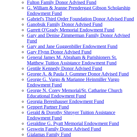
Fulton Family Donor Advised Fund
G. William & Jeanne Prendergast Gibson Scholarship
Endowment Fund
Gabriel's Third Order Foundation Donor Advised Fund
Ganobsik Family Donor Advised Fund
Garrett O'Grady Memorial Endowment Fund
Gary and Denise Zimmerman Family Donor Advised
Fund
Gary and Jane Guggenbiller Endowment Fund
Gary Flynn Donor Advised Fund
General James M. Abraham & Parishioners St.
Matthew Tuition Assistance Endowment Fund
Gentile Kennedy Donor Advised Fund
George A. & Paula J. Gummer Donor Advised Fund
George G. Vargo & Marianne Heinmiller Vargo
Endowment Fund
George N. Corey Memorial/St. Catharine Church
Educational Endowment Fund
Georgia Berenhauser Endowment Fund
Geppert Partner Fund
Gerald & Dorothy Shroyer Tuition Assistance
Endowment Fund
Geraldine G. Pyatt Memorial Endowment Fund
Geswein Family Donor Advised Fund
Gialamas Family Fund