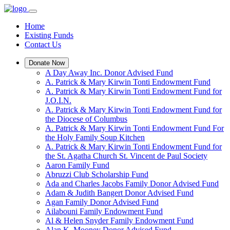
Home
Existing Funds
Contact Us
Donate Now
A Day Away Inc. Donor Advised Fund
A. Patrick & Mary Kirwin Tonti Endowment Fund
A. Patrick & Mary Kirwin Tonti Endowment Fund for
J.O.I.N.
A. Patrick & Mary Kirwin Tonti Endowment Fund for
the Diocese of Columbus
A. Patrick & Mary Kirwin Tonti Endowment Fund For
the Holy Family Soup Kitchen
A. Patrick & Mary Kirwin Tonti Endowment Fund for
the St. Agatha Church St. Vincent de Paul Society
Aaron Family Fund
Abruzzi Club Scholarship Fund
Ada and Charles Jacobs Family Donor Advised Fund
Adam & Judith Bangert Donor Advised Fund
Agan Family Donor Advised Fund
Ailabouni Family Endowment Fund
Al & Helen Snyder Family Endowment Fund
Alan K. Mooney Donor Advised Fund