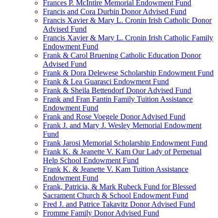
Frances P. McIntire Memorial Endowment Fund
Francis and Cora Durbin Donor Advised Fund
Francis Xavier & Mary L. Cronin Irish Catholic Donor
Advised Fund
Francis Xavier & Mary L. Cronin Irish Catholic Family
Endowment Fund
Frank & Carol Bruening Catholic Education Donor
Advised Fund
Frank & Dora Delewese Scholarship Endowment Fund
Frank & Lea Guarasci Endowment Fund
Frank & Sheila Bettendorf Donor Advised Fund
Frank and Fran Fantin Family Tuition Assistance
Endowment Fund
Frank and Rose Voegele Donor Advised Fund
Frank J. and Mary J. Wesley Memorial Endowment
Fund
Frank Jarosi Memorial Scholarship Endowment Fund
Frank K. & Jeanette V. Kam Our Lady of Perpetual
Help School Endowment Fund
Frank K. & Jeanette V. Kam Tuition Assistance
Endowment Fund
Frank, Patricia, & Mark Rubeck Fund for Blessed
Sacrament Church & School Endowment Fund
Fred J. and Patrice Takavitz Donor Advised Fund
Fromme Family Donor Advised Fund