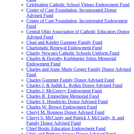
Celebrating Catholic School Virtues Endowment Fund
Center of Care Foundation, Incorporated Donor
Advised Fund
Center of Care Foundation, Incorporated Endowment
Fund
Central Ohio Association of Catholic Educators Donor
Advised Fund
Chad and Kinder Gummer Family Fund
Charismatic Renewal Endowment Fund
Charity Newsies Catholic Schools Uniform Fund
Charles & Dorothy Kiehlmeier Johns Memorial
Endowment Fund
Charles and Anne Marie Geiger Family Donor Advised
Fund
Charles Gummer Family Donor Advised Fund
Charles J. & Judith L. Rotkis Donor Advised Fund
Charles J. McGreevy Endowment Fund
Charles R. Emmerling Memorial Fund
Charles S. Hendricks Donor Advised Fund
Charles W. Brown Endowment Fund
Cheryl M. Boggess Donor Advised Fund
Cheryl S. McCurdy and Patrick J. McCurdy, Jr. and
Family Donor Advised Fund
Chief Bostic Education Endowment Fund
Chris and Brittany Vonau Donor Advised Fund