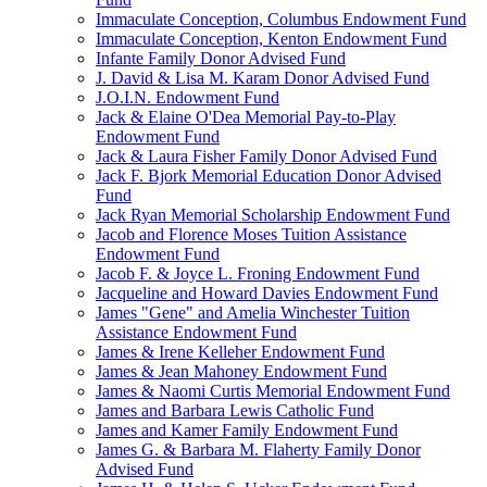
Immaculate Conception, Columbus Endowment Fund
Immaculate Conception, Kenton Endowment Fund
Infante Family Donor Advised Fund
J. David & Lisa M. Karam Donor Advised Fund
J.O.I.N. Endowment Fund
Jack & Elaine O'Dea Memorial Pay-to-Play
Endowment Fund
Jack & Laura Fisher Family Donor Advised Fund
Jack F. Bjork Memorial Education Donor Advised
Fund
Jack Ryan Memorial Scholarship Endowment Fund
Jacob and Florence Moses Tuition Assistance
Endowment Fund
Jacob F. & Joyce L. Froning Endowment Fund
Jacqueline and Howard Davies Endowment Fund
James "Gene" and Amelia Winchester Tuition
Assistance Endowment Fund
James & Irene Kelleher Endowment Fund
James & Jean Mahoney Endowment Fund
James & Naomi Curtis Memorial Endowment Fund
James and Barbara Lewis Catholic Fund
James and Kamer Family Endowment Fund
James G. & Barbara M. Flaherty Family Donor
Advised Fund