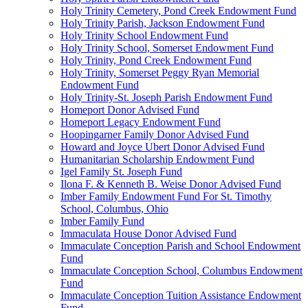
Holy Trinity Cemetery, Pond Creek Endowment Fund
Holy Trinity Parish, Jackson Endowment Fund
Holy Trinity School Endowment Fund
Holy Trinity School, Somerset Endowment Fund
Holy Trinity, Pond Creek Endowment Fund
Holy Trinity, Somerset Peggy Ryan Memorial
Endowment Fund
Holy Trinity-St. Joseph Parish Endowment Fund
Homeport Donor Advised Fund
Homeport Legacy Endowment Fund
Hoopingarner Family Donor Advised Fund
Howard and Joyce Ubert Donor Advised Fund
Humanitarian Scholarship Endowment Fund
Igel Family St. Joseph Fund
Ilona F. & Kenneth B. Weise Donor Advised Fund
Imber Family Endowment Fund For St. Timothy
School, Columbus, Ohio
Imber Family Fund
Immaculata House Donor Advised Fund
Immaculate Conception Parish and School Endowment
Fund
Immaculate Conception School, Columbus Endowment
Fund
Immaculate Conception Tuition Assistance Endowment
Fund