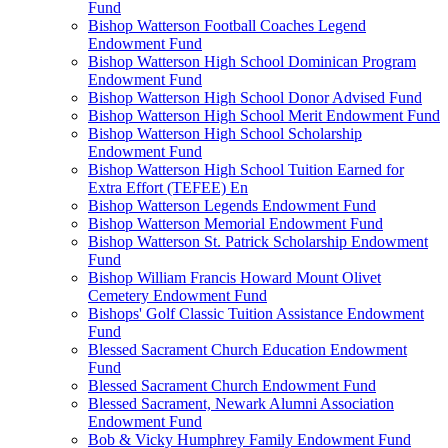
Fund
Bishop Watterson Football Coaches Legend
Endowment Fund
Bishop Watterson High School Dominican Program
Endowment Fund
Bishop Watterson High School Donor Advised Fund
Bishop Watterson High School Merit Endowment Fund
Bishop Watterson High School Scholarship
Endowment Fund
Bishop Watterson High School Tuition Earned for
Extra Effort (TEFEE) En
Bishop Watterson Legends Endowment Fund
Bishop Watterson Memorial Endowment Fund
Bishop Watterson St. Patrick Scholarship Endowment
Fund
Bishop William Francis Howard Mount Olivet
Cemetery Endowment Fund
Bishops' Golf Classic Tuition Assistance Endowment
Fund
Blessed Sacrament Church Education Endowment
Fund
Blessed Sacrament Church Endowment Fund
Blessed Sacrament, Newark Alumni Association
Endowment Fund
Bob & Vicky Humphrey Family Endowment Fund