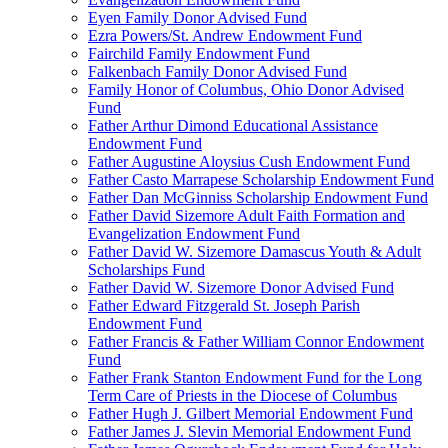
Eyen Family Donor Advised Fund
Ezra Powers/St. Andrew Endowment Fund
Fairchild Family Endowment Fund
Falkenbach Family Donor Advised Fund
Family Honor of Columbus, Ohio Donor Advised
Fund
Father Arthur Dimond Educational Assistance
Endowment Fund
Father Augustine Aloysius Cush Endowment Fund
Father Casto Marrapese Scholarship Endowment Fund
Father Dan McGinniss Scholarship Endowment Fund
Father David Sizemore Adult Faith Formation and
Evangelization Endowment Fund
Father David W. Sizemore Damascus Youth & Adult
Scholarships Fund
Father David W. Sizemore Donor Advised Fund
Father Edward Fitzgerald St. Joseph Parish
Endowment Fund
Father Francis & Father William Connor Endowment
Fund
Father Frank Stanton Endowment Fund for the Long
Term Care of Priests in the Diocese of Columbus
Father Hugh J. Gilbert Memorial Endowment Fund
Father James J. Slevin Memorial Endowment Fund