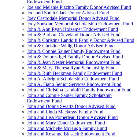
Endowment Fund
Joe and Melanie Pizzino Family Donor Advised Fund
Joel and Sarah Clark Donor Advised Fund
Joey Castrodale Memorial Donor Advised Fund
Joey Sansone Memorial Scholarship Endowment Fund
John & Ann Ryan Holzemer Endowment Fund
John & Barbara Cleveland Donor Advised Fund
John & Christina Landolfi Family Donor Advised Fund
John & Christine Willig Donor Advised Fund
John & Connie Sauter Family Endowment Fund
John & Dolores Igel Family Donor Advised Fund
John & Jean Nester Memorial Endowment Fund
John & Mary Theresa Ryan Scholarship Fund
John & Ruth Beckman Family Endowment Fund
John A. Albright Scholarship Endowment Fund
John A. Fiano Senior Services Endowment Fund
John and Christina Landolfi Family Endowment Fund
John and Connie Sauter Family Scholarship
Endowment Fund
John and Donna Swartz Donor Advised Fund
John and Linda Mackessy Family Fund
John and Lisa Pomerleau Donor Advised Fund
John and Mary Ebner Endowment Fund
John and Michelle McHugh Family Fund
John and Rosanne Binsack Endowment Fund