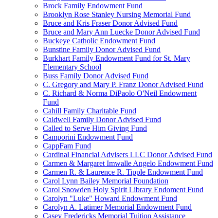
Brock Family Endowment Fund
Brooklyn Rose Stanley Nursing Memorial Fund
Bruce and Kris Fraser Donor Advised Fund
Bruce and Mary Ann Luecke Donor Advised Fund
Buckeye Catholic Endowment Fund
Bunstine Family Donor Advised Fund
Burkhart Family Endowment Fund for St. Mary
Elementary School
Buss Family Donor Advised Fund
C. Gregory and Mary P. Franz Donor Advised Fund
C. Richard & Norma DiPaolo O'Neil Endowment
Fund
Cahill Family Charitable Fund
Caldwell Family Donor Advised Fund
Called to Serve Him Giving Fund
Camporini Endowment Fund
CappFam Fund
Cardinal Financial Advisers LLC Donor Advised Fund
Carmen & Margaret Imwalle Angelo Endowment Fund
Carmen R. & Laurence R. Tipple Endowment Fund
Carol Lynn Bailey Memorial Foundation
Carol Snowden Holy Spirit Library Endoment Fund
Carolyn "Luke" Howard Endowment Fund
Carolyn A. Latimer Memorial Endowment Fund
Casey Fredericks Memorial Tuition Assistance