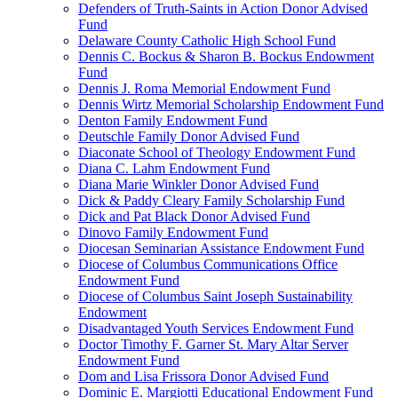
Defenders of Truth-Saints in Action Donor Advised
Fund
Delaware County Catholic High School Fund
Dennis C. Bockus & Sharon B. Bockus Endowment
Fund
Dennis J. Roma Memorial Endowment Fund
Dennis Wirtz Memorial Scholarship Endowment Fund
Denton Family Endowment Fund
Deutschle Family Donor Advised Fund
Diaconate School of Theology Endowment Fund
Diana C. Lahm Endowment Fund
Diana Marie Winkler Donor Advised Fund
Dick & Paddy Cleary Family Scholarship Fund
Dick and Pat Black Donor Advised Fund
Dinovo Family Endowment Fund
Diocesan Seminarian Assistance Endowment Fund
Diocese of Columbus Communications Office
Endowment Fund
Diocese of Columbus Saint Joseph Sustainability
Endowment
Disadvantaged Youth Services Endowment Fund
Doctor Timothy F. Garner St. Mary Altar Server
Endowment Fund
Dom and Lisa Frissora Donor Advised Fund
Dominic E. Margiotti Educational Endowment Fund