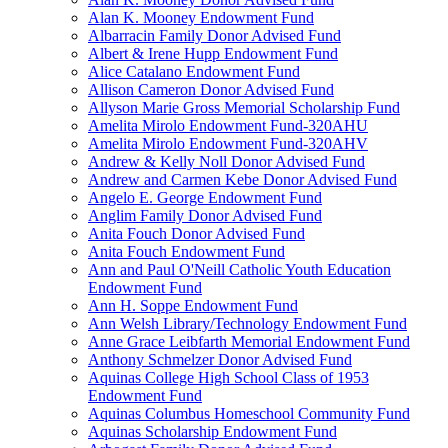
Alan K. Mooney Endowment Fund
Albarracin Family Donor Advised Fund
Albert & Irene Hupp Endowment Fund
Alice Catalano Endowment Fund
Allison Cameron Donor Advised Fund
Allyson Marie Gross Memorial Scholarship Fund
Amelita Mirolo Endowment Fund-320AHU
Amelita Mirolo Endowment Fund-320AHV
Andrew & Kelly Noll Donor Advised Fund
Andrew and Carmen Kebe Donor Advised Fund
Angelo E. George Endowment Fund
Anglim Family Donor Advised Fund
Anita Fouch Donor Advised Fund
Anita Fouch Endowment Fund
Ann and Paul O'Neill Catholic Youth Education
Endowment Fund
Ann H. Soppe Endowment Fund
Ann Welsh Library/Technology Endowment Fund
Anne Grace Leibfarth Memorial Endowment Fund
Anthony Schmelzer Donor Advised Fund
Aquinas College High School Class of 1953
Endowment Fund
Aquinas Columbus Homeschool Community Fund
Aquinas Scholarship Endowment Fund