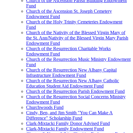
Church of the Ascension Parish Building Endowment
Fund
Church of the Ascension St. Joseph Cemetery
Endowment Fund
Church of the Holy Trinity Cemeteries Endowment
Fund
Church of the Nativity of the Blessed Virgin Mary of
the St. Ann/Nativity of the Blessed Virgin Mary Parish
Endowment Fund
Church of the Resurrection Charitable Works
Endowment Fund
Church of the Resurrection Music Ministry Endowment
Fund
Church of the Resurrection New Albany Capital
Infrastructure Endowment Fund
Church of the Resurrection New Albany Catholic
Education Student Aid Endowment Fund
Church of the Resurrection Parish Endowment Fund
Church of the Resurrection Social Concerns Ministry
Endowment Fund
Churchwoods Fund
Cindy, Ben, and Jim Smith "You Can Make A
Difference" Scholarship Fund
Clark-Mixtacki Family Donor Advised Fund
Clark-Mixtacki Family Endowment Fund