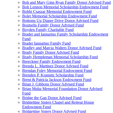
Bob and Mary Ginn Ryan Family Donor Advised Fund
Bob Lennon Memorial Scholarship Endowment Fund
Bobbi Csaszar Memorial Endowment Fund
Boler Memorial Scholarship Endowment Fund
Bottoms Up Diaper Drive Donor Advised Fund
Boutselis Family Donor Advised Fund
Boyden Family Charitable Fund
Brader and Iannarino Family Scholarship Endowment
Fund
Brader Iannarino Family Fund
Bradley and Marcia Walters Donor Advised Fund
Brady Family Donor Advised Fund
Brady Hempleman Memorial Scholarship Fund
Breeckner Family Endowment Fund
Brenda L. Martinez Donor Advised Fund
Brendan Foley Memorial Endowment Fund
Brenden P. Krannitz Scholarship Fund
Brent & Patricia Jackson Endowment Fund
Brian J. Gibbons Donor Advised Fund
Brian Muha Memorial Foundation Donor Advised
Fund
Bridge the Gap Donor Advised Fund
Bridgettine Sisters Chapel and Retreat House
Endowment Fund
Bridgettine Sisters Donor Advised Fund