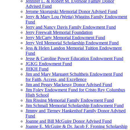
Jennifer L. & Robert M. Eversole Family Donor
Advised Fund
Jerome Skorupski Memorial Donor Advised Fund
Jerry & Mary Lou (Wetta) Wiggins Family Endowment
Fund
Jerry and Nancy Davis Family Endowment Fund
Jerry Freewalt Memorial Foundation
Jerry McCarty Memorial Endowment Fund
Jerry Veil Memorial Scholarship Endowment Fund
Jess & Helen Landon Memorial Tuition Endowment
Fund
Jesse & Caroline Power Education Endowment Fund
JGKG Endowment Fund
JHKH Fund
Jim and Mary Margaret Schultheis Endowment Fund
for Faith, Access, and Excellence
Jim and Peggy Mackessy Donor Advised Fund
Jim Foley Endowment Fund for Cristo Rey Columbus
High School
Jim Rissing Memorial Family Endowment Fund
Jim Schmall Memorial Scholarship Endowment Fund
Jimmy and Tierney Hankenhof Family Donor Advised
Fund
Joanne and Bill McGuire Donor Advised Fund
Joanne E. McGuire & Dr. Jacob F. Froning Scholarship