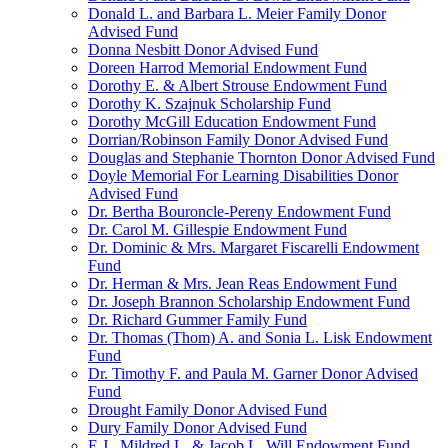
Donald L. and Barbara L. Meier Family Donor
Advised Fund
Donna Nesbitt Donor Advised Fund
Doreen Harrod Memorial Endowment Fund
Dorothy E. & Albert Strouse Endowment Fund
Dorothy K. Szajnuk Scholarship Fund
Dorothy McGill Education Endowment Fund
Dorrian/Robinson Family Donor Advised Fund
Douglas and Stephanie Thornton Donor Advised Fund
Doyle Memorial For Learning Disabilities Donor
Advised Fund
Dr. Bertha Bouroncle-Pereny Endowment Fund
Dr. Carol M. Gillespie Endowment Fund
Dr. Dominic & Mrs. Margaret Fiscarelli Endowment
Fund
Dr. Herman & Mrs. Jean Reas Endowment Fund
Dr. Joseph Brannon Scholarship Endowment Fund
Dr. Richard Gummer Family Fund
Dr. Thomas (Thom) A. and Sonia L. Lisk Endowment
Fund
Dr. Timothy F. and Paula M. Garner Donor Advised
Fund
Drought Family Donor Advised Fund
Dury Family Donor Advised Fund
E.J., Mildred L. & Jacob L. Will Endowment Fund