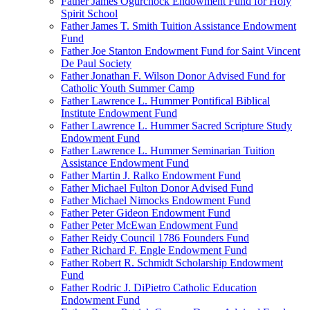
Father James Ogurchock Endowment Fund for Holy
Spirit School
Father James T. Smith Tuition Assistance Endowment
Fund
Father Joe Stanton Endowment Fund for Saint Vincent
De Paul Society
Father Jonathan F. Wilson Donor Advised Fund for
Catholic Youth Summer Camp
Father Lawrence L. Hummer Pontifical Biblical
Institute Endowment Fund
Father Lawrence L. Hummer Sacred Scripture Study
Endowment Fund
Father Lawrence L. Hummer Seminarian Tuition
Assistance Endowment Fund
Father Martin J. Ralko Endowment Fund
Father Michael Fulton Donor Advised Fund
Father Michael Nimocks Endowment Fund
Father Peter Gideon Endowment Fund
Father Peter McEwan Endowment Fund
Father Reidy Council 1786 Founders Fund
Father Richard F. Engle Endowment Fund
Father Robert R. Schmidt Scholarship Endowment
Fund
Father Rodric J. DiPietro Catholic Education
Endowment Fund