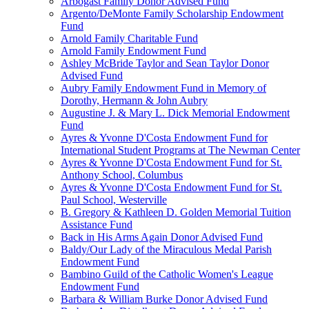
Arbogast Family Donor Advised Fund
Argento/DeMonte Family Scholarship Endowment
Fund
Arnold Family Charitable Fund
Arnold Family Endowment Fund
Ashley McBride Taylor and Sean Taylor Donor
Advised Fund
Aubry Family Endowment Fund in Memory of
Dorothy, Hermann & John Aubry
Augustine J. & Mary L. Dick Memorial Endowment
Fund
Ayres & Yvonne D'Costa Endowment Fund for
International Student Programs at The Newman Center
Ayres & Yvonne D'Costa Endowment Fund for St.
Anthony School, Columbus
Ayres & Yvonne D'Costa Endowment Fund for St.
Paul School, Westerville
B. Gregory & Kathleen D. Golden Memorial Tuition
Assistance Fund
Back in His Arms Again Donor Advised Fund
Baldy/Our Lady of the Miraculous Medal Parish
Endowment Fund
Bambino Guild of the Catholic Women's League
Endowment Fund
Barbara & William Burke Donor Advised Fund