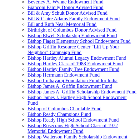
Beverley A. Wynne Endowment Fund
Bianconi Family Donor Advised Fund
Bill & Amy Schult Donor Advised Fund
Bill & Claire Adams Family Endowment Fund
Bill and Ruth Neal Memorial Fund
Birthright of Columbus Donor Advised Fund
Bishop Elwell Scholarship Endowment Fund
Bishop Flaget Elementary School Endowment Fund
Bishop Griffin Resource Center "Lift Up Your
Neighbor" Campaign Fund
Bishop Hartley Alumni Legacy Endowment Fund
Bishop Hartley Class of 1988 Endowment Fund
Bishop Hartley Family Tree Endowment Fund
Bishop Herrmann Endowment Fund
Bishop Iruthayaraj Foundation Fund for India
Bishop James A. Griffin Endowment Fund
Bishop James A. Griffin Scholarship Endowment Fund
Bishop James J. Hartley High School Endowment
Fund
Bishop of Columbus Charitable Fund
Bishop Ready Champions Fund
Bishop Ready High School Endowment Fund
Bishop Rosecrans High School Class of 1972
Memorial Endowment Fund
Bishop Watterson Family Scholarship Endowment