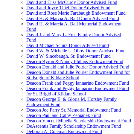
David and Elisa McCurdy Donor Advised Fund
David and Joyce Thiel Donor Advised Fund
David and Rose Marie Farabaugh Endowment Fund
David H. & Marcia A. Ball Donor Advised Fund
David H. & Marcia A. Ball Memorial Endowment
Fund
David J. and Mary L. Frea Family Donor Advised
Fund
David Michael Schira Donor Advised Fund
David W. & Michelle L. Oboy Donor Advised Fund
David W. Sincebaugh, Sr. Endowment Fund
Deacon Byron & Nancy Phillips Endowment Fund
Deacon Donald and Julie Poirier Donor Advised Fund
Deacon Donald and Julie Poirier Endowment Fund for
St. Brigid of Kildare School
Deacon Frank and Peggy Iannarino Endowment Fund
Deacon Frank and Peggy Iannarino Endowment Fund
for St. Brigid of Kildare School
Deacon George E. & Gloria M. Horsley Family
Endowment Fund
Deacon Joe Farry Sr. Memorial Endowment Fund
Deacon Paul and Cathy Zemanek Fund
Deacon Vincent Minella Scholarship Endowment Fund
DeAscentis Family Scholarship Endowment Fund
Deborah A. Coleman Endowment Fund