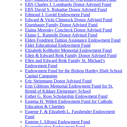
EBS Charles J. Lombardo Donor Advised Fund
EBS David S. Rubadue Donor Advised Fund
Edmond J. Goold Endowment Fund
Edward & Vicki Chinnock Donor Advised Fund
Eisenhauer Family Donor Advised Fund
Elaina Morosky Concheck Donor Advised Fund
Elaine L. Rannells Donor Advised Fund
Elden Fondriest Tuition Assistance Endowment Fund
Elder Educational Endowment Fund
Elizabeth Kellhofer Memorial Endowment Fund
Ellen & Edward Reik Family Donor Advised Fund
Ellen and Edward Reik Family St. Michael’s
Endowment Fund
Endowment Fund for the Bishop Hartley High School
Capital Campaign
Eric Steinmann Donor Advised Fund
Erin Gibbons Memorial Endowment Fund for St.
Brigid of Kildare Elementary School
Esther G. Ross Scholarship Endowment Fund
Eugena H. Willett Endowment Fund for Catholic
Education & Charities
Eugene F. & Elizabeth L. Fassbender Endowment
Fund
Eugene J. Alfonsi Endowment Fund
Evangelization Endowment Fund