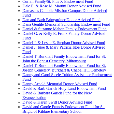
Curran Family/St. Pius X Endowment Fund
Dale E. & Rose M. Martini Donor Advised Fund
Damascus Catholic Mission Campus Donor Advised
Fund
Dan and Barb Bringardner Donor Advised Fund
Dana Gentile Memorial Scholarship Endowment Fund
Daniel & Suzanne Mahon Family Endowment Fund
Daniel G. & Kelly E. Fronk Family Donor Advised
Fund
Daniel J. & Leslie E. Stephan Donor Advised Fund
Daniel J. Igoe & Mary Patricia Igoe Donor Advised
Fund
Daniel T. Burkhart Family Endowment Fund for St.
John the Baptist Cemetery, Miltonsburg
Daniel T. Burkhart Family Endowment Fund for St.
Joseph Cemetery, Burkhart & Chapel Hill Cemetery
Danny and Carol Steele Tuition Assistance Endowment
Fund
Danny Arnold Memorial Donor Advised Fund
David & Barb Garick Holy Land Endowment Fund
David & Barbara Garick Fund for the New
Evangelization
David & Karen Swift Donor Advised Fund
David and Carole Francis Endowment Fund for St.
Brigid of Kildare Elementary School