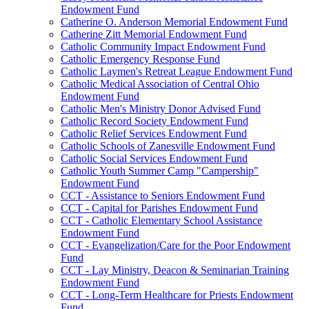
Endowment Fund
Catherine O. Anderson Memorial Endowment Fund
Catherine Zitt Memorial Endowment Fund
Catholic Community Impact Endowment Fund
Catholic Emergency Response Fund
Catholic Laymen's Retreat League Endowment Fund
Catholic Medical Association of Central Ohio
Endowment Fund
Catholic Men's Ministry Donor Advised Fund
Catholic Record Society Endowment Fund
Catholic Relief Services Endowment Fund
Catholic Schools of Zanesville Endowment Fund
Catholic Social Services Endowment Fund
Catholic Youth Summer Camp "Campership"
Endowment Fund
CCT - Assistance to Seniors Endowment Fund
CCT - Capital for Parishes Endowment Fund
CCT - Catholic Elementary School Assistance
Endowment Fund
CCT - Evangelization/Care for the Poor Endowment
Fund
CCT - Lay Ministry, Deacon & Seminarian Training
Endowment Fund
CCT - Long-Term Healthcare for Priests Endowment
Fund