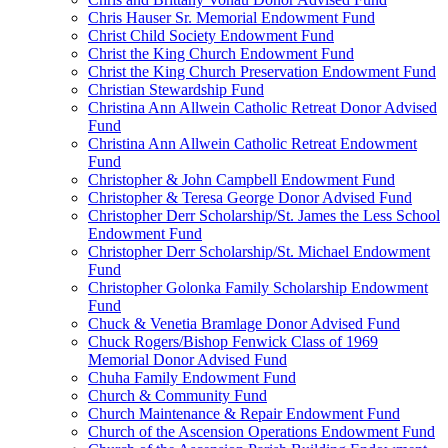
Chris Hauser Sr. Memorial Endowment Fund
Christ Child Society Endowment Fund
Christ the King Church Endowment Fund
Christ the King Church Preservation Endowment Fund
Christian Stewardship Fund
Christina Ann Allwein Catholic Retreat Donor Advised
Fund
Christina Ann Allwein Catholic Retreat Endowment
Fund
Christopher & John Campbell Endowment Fund
Christopher & Teresa George Donor Advised Fund
Christopher Derr Scholarship/St. James the Less School
Endowment Fund
Christopher Derr Scholarship/St. Michael Endowment
Fund
Christopher Golonka Family Scholarship Endowment
Fund
Chuck & Venetia Bramlage Donor Advised Fund
Chuck Rogers/Bishop Fenwick Class of 1969
Memorial Donor Advised Fund
Chuha Family Endowment Fund
Church & Community Fund
Church Maintenance & Repair Endowment Fund
Church of the Ascension Operations Endowment Fund