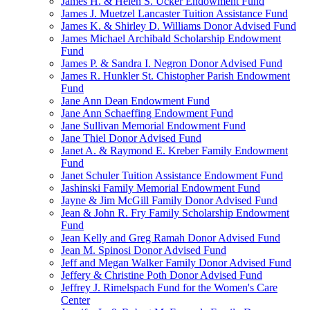
James H. & Helen S. Ucker Endowment Fund
James J. Muetzel Lancaster Tuition Assistance Fund
James K. & Shirley D. Williams Donor Advised Fund
James Michael Archibald Scholarship Endowment
Fund
James P. & Sandra I. Negron Donor Advised Fund
James R. Hunkler St. Chistopher Parish Endowment
Fund
Jane Ann Dean Endowment Fund
Jane Ann Schaeffing Endowment Fund
Jane Sullivan Memorial Endowment Fund
Jane Thiel Donor Advised Fund
Janet A. & Raymond E. Kreber Family Endowment
Fund
Janet Schuler Tuition Assistance Endowment Fund
Jashinski Family Memorial Endowment Fund
Jayne & Jim McGill Family Donor Advised Fund
Jean & John R. Fry Family Scholarship Endowment
Fund
Jean Kelly and Greg Ramah Donor Advised Fund
Jean M. Spinosi Donor Advised Fund
Jeff and Megan Walker Family Donor Advised Fund
Jeffery & Christine Poth Donor Advised Fund
Jeffrey J. Rimelspach Fund for the Women's Care
Center