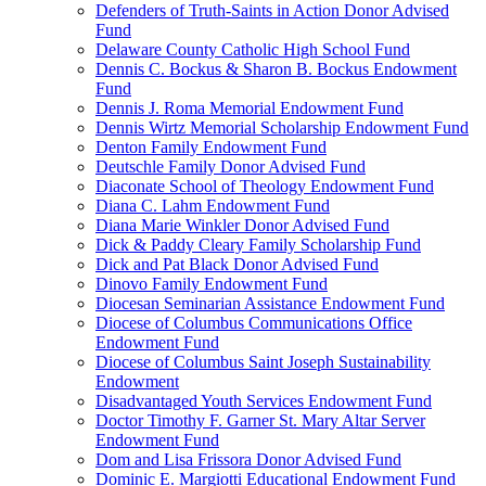
Defenders of Truth-Saints in Action Donor Advised
Fund
Delaware County Catholic High School Fund
Dennis C. Bockus & Sharon B. Bockus Endowment
Fund
Dennis J. Roma Memorial Endowment Fund
Dennis Wirtz Memorial Scholarship Endowment Fund
Denton Family Endowment Fund
Deutschle Family Donor Advised Fund
Diaconate School of Theology Endowment Fund
Diana C. Lahm Endowment Fund
Diana Marie Winkler Donor Advised Fund
Dick & Paddy Cleary Family Scholarship Fund
Dick and Pat Black Donor Advised Fund
Dinovo Family Endowment Fund
Diocesan Seminarian Assistance Endowment Fund
Diocese of Columbus Communications Office
Endowment Fund
Diocese of Columbus Saint Joseph Sustainability
Endowment
Disadvantaged Youth Services Endowment Fund
Doctor Timothy F. Garner St. Mary Altar Server
Endowment Fund
Dom and Lisa Frissora Donor Advised Fund
Dominic E. Margiotti Educational Endowment Fund