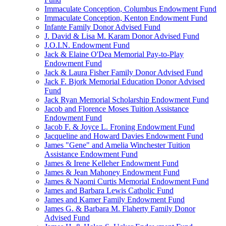
Immaculate Conception, Columbus Endowment Fund
Immaculate Conception, Kenton Endowment Fund
Infante Family Donor Advised Fund
J. David & Lisa M. Karam Donor Advised Fund
J.O.I.N. Endowment Fund
Jack & Elaine O'Dea Memorial Pay-to-Play
Endowment Fund
Jack & Laura Fisher Family Donor Advised Fund
Jack F. Bjork Memorial Education Donor Advised
Fund
Jack Ryan Memorial Scholarship Endowment Fund
Jacob and Florence Moses Tuition Assistance
Endowment Fund
Jacob F. & Joyce L. Froning Endowment Fund
Jacqueline and Howard Davies Endowment Fund
James "Gene" and Amelia Winchester Tuition
Assistance Endowment Fund
James & Irene Kelleher Endowment Fund
James & Jean Mahoney Endowment Fund
James & Naomi Curtis Memorial Endowment Fund
James and Barbara Lewis Catholic Fund
James and Kamer Family Endowment Fund
James G. & Barbara M. Flaherty Family Donor
Advised Fund