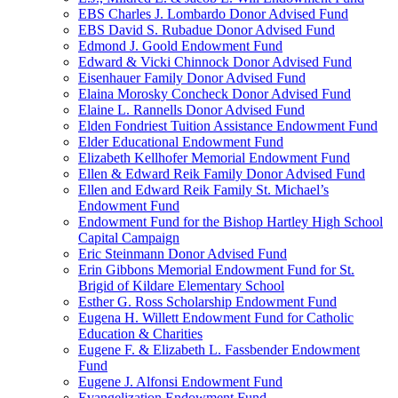
EBS Charles J. Lombardo Donor Advised Fund
EBS David S. Rubadue Donor Advised Fund
Edmond J. Goold Endowment Fund
Edward & Vicki Chinnock Donor Advised Fund
Eisenhauer Family Donor Advised Fund
Elaina Morosky Concheck Donor Advised Fund
Elaine L. Rannells Donor Advised Fund
Elden Fondriest Tuition Assistance Endowment Fund
Elder Educational Endowment Fund
Elizabeth Kellhofer Memorial Endowment Fund
Ellen & Edward Reik Family Donor Advised Fund
Ellen and Edward Reik Family St. Michael’s
Endowment Fund
Endowment Fund for the Bishop Hartley High School
Capital Campaign
Eric Steinmann Donor Advised Fund
Erin Gibbons Memorial Endowment Fund for St.
Brigid of Kildare Elementary School
Esther G. Ross Scholarship Endowment Fund
Eugena H. Willett Endowment Fund for Catholic
Education & Charities
Eugene F. & Elizabeth L. Fassbender Endowment
Fund
Eugene J. Alfonsi Endowment Fund
Evangelization Endowment Fund