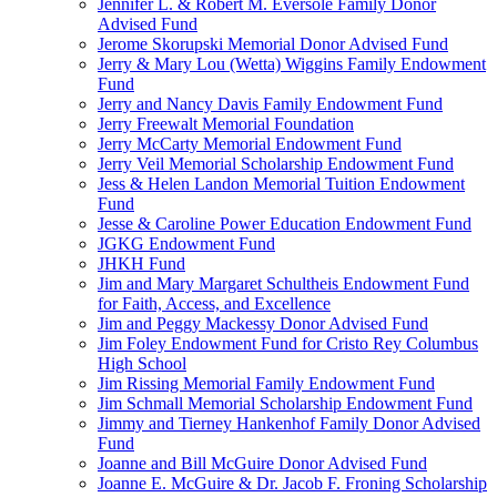
Jennifer L. & Robert M. Eversole Family Donor
Advised Fund
Jerome Skorupski Memorial Donor Advised Fund
Jerry & Mary Lou (Wetta) Wiggins Family Endowment
Fund
Jerry and Nancy Davis Family Endowment Fund
Jerry Freewalt Memorial Foundation
Jerry McCarty Memorial Endowment Fund
Jerry Veil Memorial Scholarship Endowment Fund
Jess & Helen Landon Memorial Tuition Endowment
Fund
Jesse & Caroline Power Education Endowment Fund
JGKG Endowment Fund
JHKH Fund
Jim and Mary Margaret Schultheis Endowment Fund
for Faith, Access, and Excellence
Jim and Peggy Mackessy Donor Advised Fund
Jim Foley Endowment Fund for Cristo Rey Columbus
High School
Jim Rissing Memorial Family Endowment Fund
Jim Schmall Memorial Scholarship Endowment Fund
Jimmy and Tierney Hankenhof Family Donor Advised
Fund
Joanne and Bill McGuire Donor Advised Fund
Joanne E. McGuire & Dr. Jacob F. Froning Scholarship