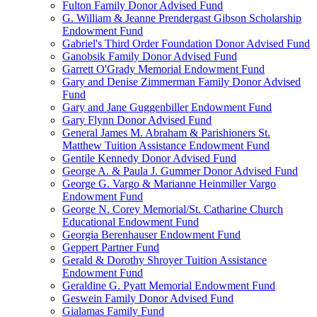
Fulton Family Donor Advised Fund
G. William & Jeanne Prendergast Gibson Scholarship
Endowment Fund
Gabriel's Third Order Foundation Donor Advised Fund
Ganobsik Family Donor Advised Fund
Garrett O'Grady Memorial Endowment Fund
Gary and Denise Zimmerman Family Donor Advised
Fund
Gary and Jane Guggenbiller Endowment Fund
Gary Flynn Donor Advised Fund
General James M. Abraham & Parishioners St.
Matthew Tuition Assistance Endowment Fund
Gentile Kennedy Donor Advised Fund
George A. & Paula J. Gummer Donor Advised Fund
George G. Vargo & Marianne Heinmiller Vargo
Endowment Fund
George N. Corey Memorial/St. Catharine Church
Educational Endowment Fund
Georgia Berenhauser Endowment Fund
Geppert Partner Fund
Gerald & Dorothy Shroyer Tuition Assistance
Endowment Fund
Geraldine G. Pyatt Memorial Endowment Fund
Geswein Family Donor Advised Fund
Gialamas Family Fund