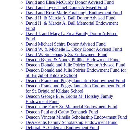
David and Elisa McCurdy Donor Advised Fund
David and Joyce Thiel Donor Advised Fund
David and Rose Marie Farabaugh Endowment Fund
David H. & Marcia A. Ball Donor Advised Fund
David H. & Marcia A. Ball Memorial Endowment
Fund
David J. and Mary L. Frea Family Donor Advised
Fund
David Michael Schira Donor Advised Fund
David W. & Michelle L. Oboy Donor Advised Fund
David W. Sincebaugh, Sr. Endowment Fund
Deacon Byron & Nancy Phillips Endowment Fund
Deacon Donald and Julie Poirier Donor Advised Fund
Deacon Donald and Julie Poirier Endowment Fund for
St. Brigid of Kildare School
Deacon Frank and Peggy Iannarino Endowment Fund
Deacon Frank and Peggy Iannarino Endowment Fund
for St. Brigid of Kildare School
Deacon George E. & Gloria M. Horsley Family
Endowment Fund
Deacon Joe Farry Sr. Memorial Endowment Fund
Deacon Paul and Cathy Zemanek Fund
Deacon Vincent Minella Scholarship Endowment Fund
DeAscentis Family Scholarship Endowment Fund
Deborah A. Coleman Endowment Fund