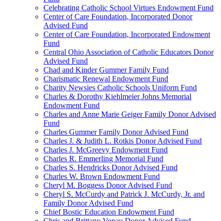
Celebrating Catholic School Virtues Endowment Fund
Center of Care Foundation, Incorporated Donor
Advised Fund
Center of Care Foundation, Incorporated Endowment
Fund
Central Ohio Association of Catholic Educators Donor
Advised Fund
Chad and Kinder Gummer Family Fund
Charismatic Renewal Endowment Fund
Charity Newsies Catholic Schools Uniform Fund
Charles & Dorothy Kiehlmeier Johns Memorial
Endowment Fund
Charles and Anne Marie Geiger Family Donor Advised
Fund
Charles Gummer Family Donor Advised Fund
Charles J. & Judith L. Rotkis Donor Advised Fund
Charles J. McGreevy Endowment Fund
Charles R. Emmerling Memorial Fund
Charles S. Hendricks Donor Advised Fund
Charles W. Brown Endowment Fund
Cheryl M. Boggess Donor Advised Fund
Cheryl S. McCurdy and Patrick J. McCurdy, Jr. and
Family Donor Advised Fund
Chief Bostic Education Endowment Fund
Chris and Brittany Vonau Donor Advised Fund