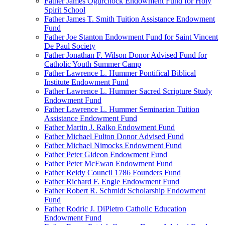
Father James Ogurchock Endowment Fund for Holy
Spirit School
Father James T. Smith Tuition Assistance Endowment
Fund
Father Joe Stanton Endowment Fund for Saint Vincent
De Paul Society
Father Jonathan F. Wilson Donor Advised Fund for
Catholic Youth Summer Camp
Father Lawrence L. Hummer Pontifical Biblical
Institute Endowment Fund
Father Lawrence L. Hummer Sacred Scripture Study
Endowment Fund
Father Lawrence L. Hummer Seminarian Tuition
Assistance Endowment Fund
Father Martin J. Ralko Endowment Fund
Father Michael Fulton Donor Advised Fund
Father Michael Nimocks Endowment Fund
Father Peter Gideon Endowment Fund
Father Peter McEwan Endowment Fund
Father Reidy Council 1786 Founders Fund
Father Richard F. Engle Endowment Fund
Father Robert R. Schmidt Scholarship Endowment
Fund
Father Rodric J. DiPietro Catholic Education
Endowment Fund