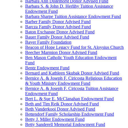
Barbara Ann Distelhorst Donor Advised Fund
Barbara S. & John D. Herlihy Tuition Assistance
Endowment Fund
Barbara Sharpe Tuition Assistance Endowment Fund
Barber Family Donor Advised Fund
Barcza Family Donor Advised Fund
Baton Exchange Donor Advised Fund
Bauer Family Donor Advised Fund
Bayer Family Foundation
Beacon of Hope Legacy Fund for St. Aloysius Church
Beecher Marmion Donor Advised Fund
Ben Mason Catholic Youth Education Endowment
Fund
Bentz Endowment Fund
Bernard and Kathleen Skubak Donor Advised Fund
Bernice A. & Joseph F. Ciricosta Religious Education
& Youth Ministry Endowment Fund
Bernice A. & Joseph F. Ciricosta Tuition Assistance
Endowment Fund
Bert L. & Sue E. McClanahan Endowment Fund
Beth and Tim Reik Donor Advised Fund
Beth Vanderkooi Donor Advised Fund
Bettendorf Family Scholarship Endowment Fund
Betty J. Miller Endowment Fund
Betty Sanderell Memorial Endowment Fund