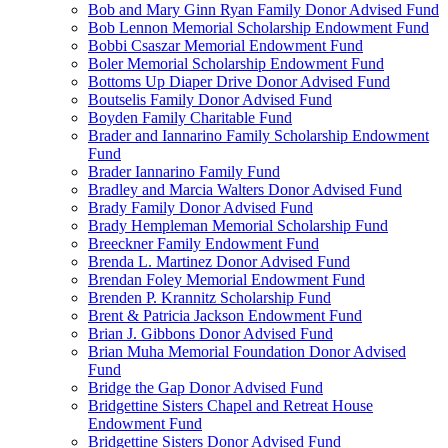
Bob and Mary Ginn Ryan Family Donor Advised Fund
Bob Lennon Memorial Scholarship Endowment Fund
Bobbi Csaszar Memorial Endowment Fund
Boler Memorial Scholarship Endowment Fund
Bottoms Up Diaper Drive Donor Advised Fund
Boutselis Family Donor Advised Fund
Boyden Family Charitable Fund
Brader and Iannarino Family Scholarship Endowment
Fund
Brader Iannarino Family Fund
Bradley and Marcia Walters Donor Advised Fund
Brady Family Donor Advised Fund
Brady Hempleman Memorial Scholarship Fund
Breeckner Family Endowment Fund
Brenda L. Martinez Donor Advised Fund
Brendan Foley Memorial Endowment Fund
Brenden P. Krannitz Scholarship Fund
Brent & Patricia Jackson Endowment Fund
Brian J. Gibbons Donor Advised Fund
Brian Muha Memorial Foundation Donor Advised
Fund
Bridge the Gap Donor Advised Fund
Bridgettine Sisters Chapel and Retreat House
Endowment Fund
Bridgettine Sisters Donor Advised Fund