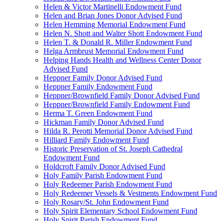
Helen & Victor Martinelli Endowment Fund
Helen and Brian Jones Donor Advised Fund
Helen Hemming Memorial Endowment Fund
Helen N. Shott and Walter Shott Endowment Fund
Helen T. & Donald R. Miller Endowment Fund
Helga Armbrust Memorial Endowment Fund
Helping Hands Health and Wellness Center Donor
Advised Fund
Heppner Family Donor Advised Fund
Heppner Family Endowment Fund
Heppner/Brownfield Family Donor Advised Fund
Heppner/Brownfield Family Endowment Fund
Herma T. Green Endowment Fund
Hickman Family Donor Advised Fund
Hilda R. Perotti Memorial Donor Advised Fund
Hilliard Family Endowment Fund
Historic Preservation of St. Joseph Cathedral
Endowment Fund
Holdcroft Family Donor Advised Fund
Holy Family Parish Endowment Fund
Holy Redeemer Parish Endowment Fund
Holy Redeemer Vessels & Vestments Endowment Fund
Holy Rosary/St. John Endowment Fund
Holy Spirit Elementary School Endowment Fund
Holy Spirit Parish Endowment Fund