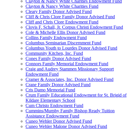
Clayton & Nancy White Charities Endowment Fund
Clayton & Nancy White Charities Fund
Cleary Family Donor Advised Fund
Cliff & Chris Clore Family Donor Advised Fund
Cliff and Chris Clore Endowment Fund
Clovis F. Schall, Jr. Corpus Christi Endowment Fund
Cole & Michelle Ellis Donor Advised Fund
Collins Family Endowment Fund
Columbus Seminarian Discernment Fund
Columbus Youth to Lourdes Donor Advised Fund
Community Kitchen, Inc. Fund
Cones Family Donor Advised Fund
Connors Family Memorial Endowment Fund
Craig and Audrey Stammen Missionary Support
Endowment Fund
Cramer & Associates, Inc. Donor Advised Fund
Crane Family Donor Advised Fund
Cris Damo Memorial Fund
Crum Family Educational Endowment for St. Brigid of
Kildare Elementary School
Cum Christo Endowment Fund
Cummins/Murphy Family Bishop Ready Tuition
Assistance Endowment Fund
Cuneo Wehler Donor Advised Fund
Cuneo Wehler Malone Donor Advised Fund