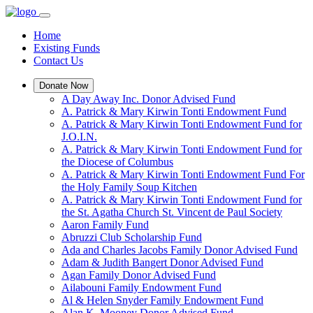
Home
Existing Funds
Contact Us
Donate Now
A Day Away Inc. Donor Advised Fund
A. Patrick & Mary Kirwin Tonti Endowment Fund
A. Patrick & Mary Kirwin Tonti Endowment Fund for
J.O.I.N.
A. Patrick & Mary Kirwin Tonti Endowment Fund for
the Diocese of Columbus
A. Patrick & Mary Kirwin Tonti Endowment Fund For
the Holy Family Soup Kitchen
A. Patrick & Mary Kirwin Tonti Endowment Fund for
the St. Agatha Church St. Vincent de Paul Society
Aaron Family Fund
Abruzzi Club Scholarship Fund
Ada and Charles Jacobs Family Donor Advised Fund
Adam & Judith Bangert Donor Advised Fund
Agan Family Donor Advised Fund
Ailabouni Family Endowment Fund
Al & Helen Snyder Family Endowment Fund
Alan K. Mooney Donor Advised Fund