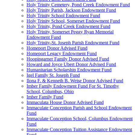
Holy Trinity Cemetery, Pond Creek Endowment Fund
Holy Trinity Parish, Jackson Endowment Fund
Holy Trinity School Endowment Fund
Holy Trinity School, Somerset Endowment Fund
Holy Trinity, Pond Creek Endowment Fund
Holy Trinity, Somerset Peggy Ryan Memorial
Endowment Fund
Holy Trinity-St. Joseph Parish Endowment Fund
Homeport Donor Advised Fund
Homeport Legacy Endowment Fund
Hoopingarner Family Donor Advised Fund
Howard and Joyce Ubert Donor Advised Fund
Humanitarian Scholarship Endowment Fund
Igel Family St. Joseph Fund
Ilona F. & Kenneth B. Weise Donor Advised Fund
Imber Family Endowment Fund For St. Timothy
School, Columbus, Ohio
Imber Family Fund
Immaculata House Donor Advised Fund
Immaculate Conception Parish and School Endowment
Fund
Immaculate Conception School, Columbus Endowment
Fund
Immaculate Conception Tuition Assistance Endowment
Fund