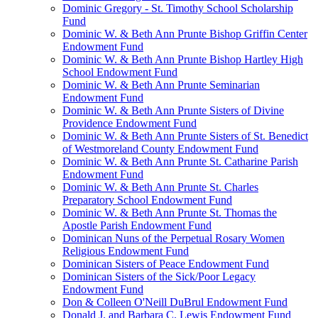
Dominic Gregory - St. Timothy School Scholarship
Fund
Dominic W. & Beth Ann Prunte Bishop Griffin Center
Endowment Fund
Dominic W. & Beth Ann Prunte Bishop Hartley High
School Endowment Fund
Dominic W. & Beth Ann Prunte Seminarian
Endowment Fund
Dominic W. & Beth Ann Prunte Sisters of Divine
Providence Endowment Fund
Dominic W. & Beth Ann Prunte Sisters of St. Benedict
of Westmoreland County Endowment Fund
Dominic W. & Beth Ann Prunte St. Catharine Parish
Endowment Fund
Dominic W. & Beth Ann Prunte St. Charles
Preparatory School Endowment Fund
Dominic W. & Beth Ann Prunte St. Thomas the
Apostle Parish Endowment Fund
Dominican Nuns of the Perpetual Rosary Women
Religious Endowment Fund
Dominican Sisters of Peace Endowment Fund
Dominican Sisters of the Sick/Poor Legacy
Endowment Fund
Don & Colleen O'Neill DuBrul Endowment Fund
Donald J. and Barbara C. Lewis Endowment Fund