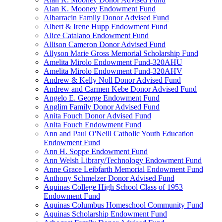
Alan K. Mooney Endowment Fund
Albarracin Family Donor Advised Fund
Albert & Irene Hupp Endowment Fund
Alice Catalano Endowment Fund
Allison Cameron Donor Advised Fund
Allyson Marie Gross Memorial Scholarship Fund
Amelita Mirolo Endowment Fund-320AHU
Amelita Mirolo Endowment Fund-320AHV
Andrew & Kelly Noll Donor Advised Fund
Andrew and Carmen Kebe Donor Advised Fund
Angelo E. George Endowment Fund
Anglim Family Donor Advised Fund
Anita Fouch Donor Advised Fund
Anita Fouch Endowment Fund
Ann and Paul O'Neill Catholic Youth Education
Endowment Fund
Ann H. Soppe Endowment Fund
Ann Welsh Library/Technology Endowment Fund
Anne Grace Leibfarth Memorial Endowment Fund
Anthony Schmelzer Donor Advised Fund
Aquinas College High School Class of 1953
Endowment Fund
Aquinas Columbus Homeschool Community Fund
Aquinas Scholarship Endowment Fund