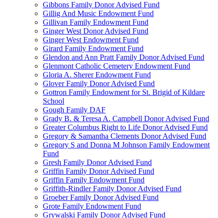
Gibbons Family Donor Advised Fund
Gillig And Music Endowment Fund
Gillivan Family Endowment Fund
Ginger West Donor Advised Fund
Ginger West Endowment Fund
Girard Family Endowment Fund
Glendon and Ann Pratt Family Donor Advised Fund
Glenmont Catholic Cemetery Endowment Fund
Gloria A. Sherer Endowment Fund
Glover Family Donor Advised Fund
Gottron Family Endowment for St. Brigid of Kildare
School
Gough Family DAF
Grady B. & Teresa A. Campbell Donor Advised Fund
Greater Columbus Right to Life Donor Advised Fund
Gregory & Samantha Clements Donor Advised Fund
Gregory S and Donna M Johnson Family Endowment
Fund
Gresh Family Donor Advised Fund
Griffin Family Donor Advised Fund
Griffin Family Endowment Fund
Griffith-Rindler Family Donor Advised Fund
Groeber Family Donor Advised Fund
Grote Family Endowment Fund
Grywalski Family Donor Advised Fund