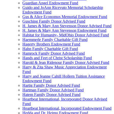
Guardian Angel Endowment Fund
Guido and JoAnn Ricevuto Memorial Scholarship
Endowment Fund
Gus & Alice Economos Memorial Endowment Fund
Gusching Family Donor Advised Fund
H. James & Mary Ann Stevenson Donor Advised Fund
H. James & Mary Ann Stevenson Endowment Fund
Habitat for Humanity- MidOhio Donor Advised Fund
Haemmerle Family Charitable Gift Fund
Hagerty Brothers Endowment Fund
Hahn Family Charitable Gift Fund
Hamrock Family Donor Advised Fund
Hands and Feet of Christ Scholarship Fund
Harold & Jean Ridenour Family Donor Advised Fund
Harry & Zita Shaw Music Appreciation Endowment
Fund
Harry and Jeanne Cahill Hollern Tuition Assistance
Endowment Fund
Hartig Family Donor Advised Fund
Hartman Family Donor Advised Fund
Hatem Family Donor Advised Fund
Heartbeat International, Incorporated Donor Advised
Fund
Heartbeat International, Incorporated Endowment Fund
Hedda and Dr. Heimo Endowment Fund