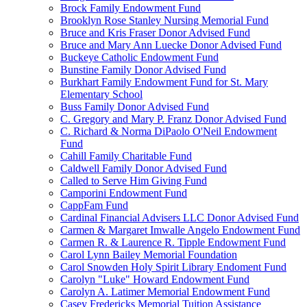
Brock Family Endowment Fund
Brooklyn Rose Stanley Nursing Memorial Fund
Bruce and Kris Fraser Donor Advised Fund
Bruce and Mary Ann Luecke Donor Advised Fund
Buckeye Catholic Endowment Fund
Bunstine Family Donor Advised Fund
Burkhart Family Endowment Fund for St. Mary
Elementary School
Buss Family Donor Advised Fund
C. Gregory and Mary P. Franz Donor Advised Fund
C. Richard & Norma DiPaolo O'Neil Endowment
Fund
Cahill Family Charitable Fund
Caldwell Family Donor Advised Fund
Called to Serve Him Giving Fund
Camporini Endowment Fund
CappFam Fund
Cardinal Financial Advisers LLC Donor Advised Fund
Carmen & Margaret Imwalle Angelo Endowment Fund
Carmen R. & Laurence R. Tipple Endowment Fund
Carol Lynn Bailey Memorial Foundation
Carol Snowden Holy Spirit Library Endoment Fund
Carolyn "Luke" Howard Endowment Fund
Carolyn A. Latimer Memorial Endowment Fund
Casey Fredericks Memorial Tuition Assistance