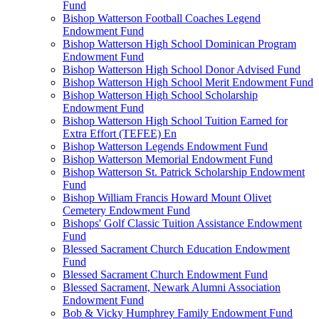
Fund
Bishop Watterson Football Coaches Legend
Endowment Fund
Bishop Watterson High School Dominican Program
Endowment Fund
Bishop Watterson High School Donor Advised Fund
Bishop Watterson High School Merit Endowment Fund
Bishop Watterson High School Scholarship
Endowment Fund
Bishop Watterson High School Tuition Earned for
Extra Effort (TEFEE) En
Bishop Watterson Legends Endowment Fund
Bishop Watterson Memorial Endowment Fund
Bishop Watterson St. Patrick Scholarship Endowment
Fund
Bishop William Francis Howard Mount Olivet
Cemetery Endowment Fund
Bishops' Golf Classic Tuition Assistance Endowment
Fund
Blessed Sacrament Church Education Endowment
Fund
Blessed Sacrament Church Endowment Fund
Blessed Sacrament, Newark Alumni Association
Endowment Fund
Bob & Vicky Humphrey Family Endowment Fund