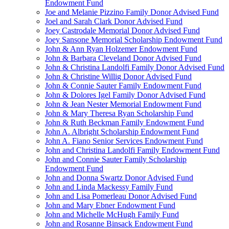
Endowment Fund
Joe and Melanie Pizzino Family Donor Advised Fund
Joel and Sarah Clark Donor Advised Fund
Joey Castrodale Memorial Donor Advised Fund
Joey Sansone Memorial Scholarship Endowment Fund
John & Ann Ryan Holzemer Endowment Fund
John & Barbara Cleveland Donor Advised Fund
John & Christina Landolfi Family Donor Advised Fund
John & Christine Willig Donor Advised Fund
John & Connie Sauter Family Endowment Fund
John & Dolores Igel Family Donor Advised Fund
John & Jean Nester Memorial Endowment Fund
John & Mary Theresa Ryan Scholarship Fund
John & Ruth Beckman Family Endowment Fund
John A. Albright Scholarship Endowment Fund
John A. Fiano Senior Services Endowment Fund
John and Christina Landolfi Family Endowment Fund
John and Connie Sauter Family Scholarship
Endowment Fund
John and Donna Swartz Donor Advised Fund
John and Linda Mackessy Family Fund
John and Lisa Pomerleau Donor Advised Fund
John and Mary Ebner Endowment Fund
John and Michelle McHugh Family Fund
John and Rosanne Binsack Endowment Fund