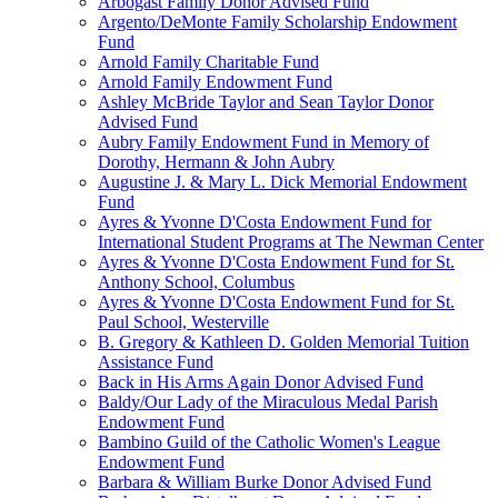
Arbogast Family Donor Advised Fund
Argento/DeMonte Family Scholarship Endowment
Fund
Arnold Family Charitable Fund
Arnold Family Endowment Fund
Ashley McBride Taylor and Sean Taylor Donor
Advised Fund
Aubry Family Endowment Fund in Memory of
Dorothy, Hermann & John Aubry
Augustine J. & Mary L. Dick Memorial Endowment
Fund
Ayres & Yvonne D'Costa Endowment Fund for
International Student Programs at The Newman Center
Ayres & Yvonne D'Costa Endowment Fund for St.
Anthony School, Columbus
Ayres & Yvonne D'Costa Endowment Fund for St.
Paul School, Westerville
B. Gregory & Kathleen D. Golden Memorial Tuition
Assistance Fund
Back in His Arms Again Donor Advised Fund
Baldy/Our Lady of the Miraculous Medal Parish
Endowment Fund
Bambino Guild of the Catholic Women's League
Endowment Fund
Barbara & William Burke Donor Advised Fund