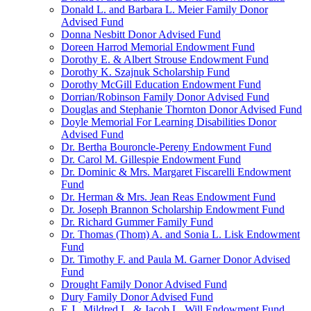
Donald L. and Barbara L. Meier Family Donor
Advised Fund
Donna Nesbitt Donor Advised Fund
Doreen Harrod Memorial Endowment Fund
Dorothy E. & Albert Strouse Endowment Fund
Dorothy K. Szajnuk Scholarship Fund
Dorothy McGill Education Endowment Fund
Dorrian/Robinson Family Donor Advised Fund
Douglas and Stephanie Thornton Donor Advised Fund
Doyle Memorial For Learning Disabilities Donor
Advised Fund
Dr. Bertha Bouroncle-Pereny Endowment Fund
Dr. Carol M. Gillespie Endowment Fund
Dr. Dominic & Mrs. Margaret Fiscarelli Endowment
Fund
Dr. Herman & Mrs. Jean Reas Endowment Fund
Dr. Joseph Brannon Scholarship Endowment Fund
Dr. Richard Gummer Family Fund
Dr. Thomas (Thom) A. and Sonia L. Lisk Endowment
Fund
Dr. Timothy F. and Paula M. Garner Donor Advised
Fund
Drought Family Donor Advised Fund
Dury Family Donor Advised Fund
E.J., Mildred L. & Jacob L. Will Endowment Fund