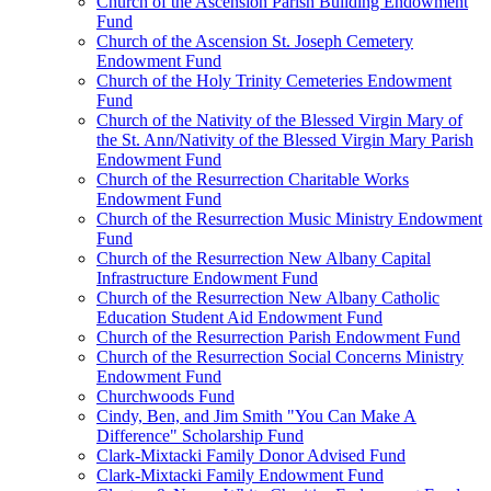
Church of the Ascension Parish Building Endowment
Fund
Church of the Ascension St. Joseph Cemetery
Endowment Fund
Church of the Holy Trinity Cemeteries Endowment
Fund
Church of the Nativity of the Blessed Virgin Mary of
the St. Ann/Nativity of the Blessed Virgin Mary Parish
Endowment Fund
Church of the Resurrection Charitable Works
Endowment Fund
Church of the Resurrection Music Ministry Endowment
Fund
Church of the Resurrection New Albany Capital
Infrastructure Endowment Fund
Church of the Resurrection New Albany Catholic
Education Student Aid Endowment Fund
Church of the Resurrection Parish Endowment Fund
Church of the Resurrection Social Concerns Ministry
Endowment Fund
Churchwoods Fund
Cindy, Ben, and Jim Smith "You Can Make A
Difference" Scholarship Fund
Clark-Mixtacki Family Donor Advised Fund
Clark-Mixtacki Family Endowment Fund