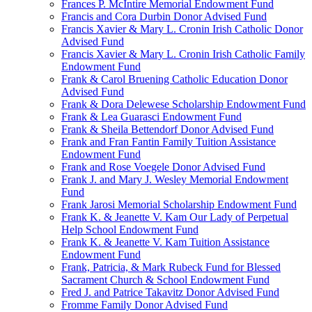
Frances P. McIntire Memorial Endowment Fund
Francis and Cora Durbin Donor Advised Fund
Francis Xavier & Mary L. Cronin Irish Catholic Donor
Advised Fund
Francis Xavier & Mary L. Cronin Irish Catholic Family
Endowment Fund
Frank & Carol Bruening Catholic Education Donor
Advised Fund
Frank & Dora Delewese Scholarship Endowment Fund
Frank & Lea Guarasci Endowment Fund
Frank & Sheila Bettendorf Donor Advised Fund
Frank and Fran Fantin Family Tuition Assistance
Endowment Fund
Frank and Rose Voegele Donor Advised Fund
Frank J. and Mary J. Wesley Memorial Endowment
Fund
Frank Jarosi Memorial Scholarship Endowment Fund
Frank K. & Jeanette V. Kam Our Lady of Perpetual
Help School Endowment Fund
Frank K. & Jeanette V. Kam Tuition Assistance
Endowment Fund
Frank, Patricia, & Mark Rubeck Fund for Blessed
Sacrament Church & School Endowment Fund
Fred J. and Patrice Takavitz Donor Advised Fund
Fromme Family Donor Advised Fund