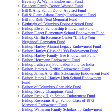
Beverley A. Wynne Endowment Fund
Bianconi Family Donor Advised Fund
Bill & Amy Schult Donor Advised Fund
Bill & Claire Adams Family Endowment Fund
Bill and Ruth Neal Memorial Fund
Birthright of Columbus Donor Advised Fund
Bishop Elwell Scholarship Endowment Fund
Bishop Flaget Elementary School Endowment Fund
Bishop Griffin Resource Center "Lift Up Your
Neighbor" Campaign Fund
Bishop Hartley Alumni Legacy Endowment Fund
Bishop Hartley Class of 1988 Endowment Fund
Bishop Hartley Family Tree Endowment Fund
Bishop Herrmann Endowment Fund
Bishop Iruthayaraj Foundation Fund for India
Bishop James A. Griffin Endowment Fund
Bishop James A. Griffin Scholarship Endowment Fund
Bishop James J. Hartley High School Endowment
Fund
Bishop of Columbus Charitable Fund
Bishop Ready Champions Fund
Bishop Ready High School Endowment Fund
Bishop Rosecrans High School Class of 1972
Memorial Endowment Fund
Bishop Watterson Family Scholarship Endowment