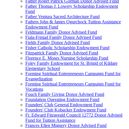
Father Roger Patrick Gorman Donor Advised Fund
Father Thomas J. Lowery Scholarship Endowment
Fund
Father Ventura Sacred Architecture Fund
Fathers John & James Ogurchock Tuition Assistance
Endowment Fund
Feldmann Family Donor Advised Fund
Fiala-Fristad Family Donor Advised Fund
Fields Family Donor Advised Fund
Fisher Catholic Scholarship Endowment Fund
Fitzpatrick Family Donor Advised Fund
Florence E. Moses Nursing Scholarship Fund
Foley Family Endowment for St. Brigid of Kildare
Elementary School
Forming Spiritual Entrepreneurs Campaign Fund for
Evangelization
Forming Spiritual Entrepreneurs Campaign Fund for
Vocations
Fouch Family Giving Donor Advised Fund
Foundation Operating Endowment Fund
Founders' Club General Endowment Fund
Founders' Club Kobacker Endowment Fund
Fr. Edward Fitzgerald Council 12772 Donor Advised
Fund for Tuition Assistance
Frances Ellen Mignery Donor Advised Fund