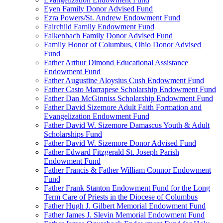
Eyen Family Donor Advised Fund
Ezra Powers/St. Andrew Endowment Fund
Fairchild Family Endowment Fund
Falkenbach Family Donor Advised Fund
Family Honor of Columbus, Ohio Donor Advised
Fund
Father Arthur Dimond Educational Assistance
Endowment Fund
Father Augustine Aloysius Cush Endowment Fund
Father Casto Marrapese Scholarship Endowment Fund
Father Dan McGinniss Scholarship Endowment Fund
Father David Sizemore Adult Faith Formation and
Evangelization Endowment Fund
Father David W. Sizemore Damascus Youth & Adult
Scholarships Fund
Father David W. Sizemore Donor Advised Fund
Father Edward Fitzgerald St. Joseph Parish
Endowment Fund
Father Francis & Father William Connor Endowment
Fund
Father Frank Stanton Endowment Fund for the Long
Term Care of Priests in the Diocese of Columbus
Father Hugh J. Gilbert Memorial Endowment Fund
Father James J. Slevin Memorial Endowment Fund