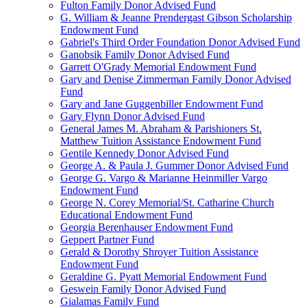
Fulton Family Donor Advised Fund
G. William & Jeanne Prendergast Gibson Scholarship
Endowment Fund
Gabriel's Third Order Foundation Donor Advised Fund
Ganobsik Family Donor Advised Fund
Garrett O'Grady Memorial Endowment Fund
Gary and Denise Zimmerman Family Donor Advised
Fund
Gary and Jane Guggenbiller Endowment Fund
Gary Flynn Donor Advised Fund
General James M. Abraham & Parishioners St.
Matthew Tuition Assistance Endowment Fund
Gentile Kennedy Donor Advised Fund
George A. & Paula J. Gummer Donor Advised Fund
George G. Vargo & Marianne Heinmiller Vargo
Endowment Fund
George N. Corey Memorial/St. Catharine Church
Educational Endowment Fund
Georgia Berenhauser Endowment Fund
Geppert Partner Fund
Gerald & Dorothy Shroyer Tuition Assistance
Endowment Fund
Geraldine G. Pyatt Memorial Endowment Fund
Geswein Family Donor Advised Fund
Gialamas Family Fund