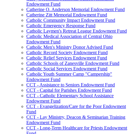
Endowment Fund
Catherine O. Anderson Memorial Endowment Fund
Catherine Zitt Memorial Endowment Fund
Catholic Community Impact Endowment Fund
Catholic Emergency Response Fund
Catholic Laymen's Retreat League Endowment Fund
Catholic Medical Association of Central Ohio
Endowment Fund
Catholic Men's Ministry Donor Advised Fund
Catholic Record Society Endowment Fund
Catholic Relief Services Endowment Fund
Catholic Schools of Zanesville Endowment Fund
Catholic Social Services Endowment Fund
Catholic Youth Summer Camp "Campership"
Endowment Fund
CCT - Assistance to Seniors Endowment Fund
CCT - Capital for Parishes Endowment Fund
CCT - Catholic Elementary School Assistance
Endowment Fund
CCT - Evangelization/Care for the Poor Endowment
Fund
CCT - Lay Ministry, Deacon & Seminarian Training
Endowment Fund
CCT - Long-Term Healthcare for Priests Endowment
Fund