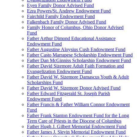
Eyen Family Donor Advised Fund
Ezra Powers/St. Andrew Endowment Fund
Fairchild Family Endowment Fund
Falkenbach Family Donor Advised Fund
Family Honor of Columbus, Ohio Donor Advised
Fund
Father Arthur Dimond Educational Assistance
Endowment Fund
Father Augustine Aloysius Cush Endowment Fund
Father Casto Marrapese Scholarship Endowment Fund
Father Dan McGinniss Scholarship Endowment Fund
Father David Sizemore Adult Faith Formation and
Evangelization Endowment Fund
Father David W. Sizemore Damascus Youth & Adult
Scholarships Fund
Father David W. Sizemore Donor Advised Fund
Father Edward Fitzgerald St. Joseph Parish
Endowment Fund
Father Francis & Father William Connor Endowment
Fund
Father Frank Stanton Endowment Fund for the Long
Term Care of Priests in the Diocese of Columbus
Father Hugh J. Gilbert Memorial Endowment Fund
Father James J. Slevin Memorial Endowment Fund