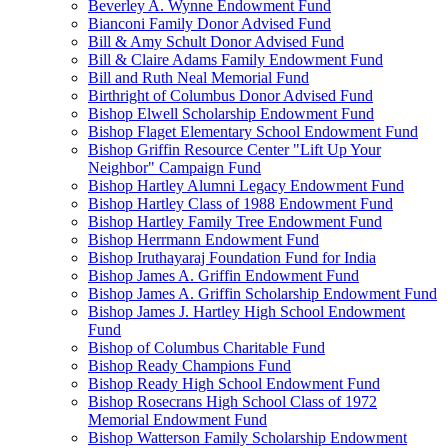
Beverley A. Wynne Endowment Fund
Bianconi Family Donor Advised Fund
Bill & Amy Schult Donor Advised Fund
Bill & Claire Adams Family Endowment Fund
Bill and Ruth Neal Memorial Fund
Birthright of Columbus Donor Advised Fund
Bishop Elwell Scholarship Endowment Fund
Bishop Flaget Elementary School Endowment Fund
Bishop Griffin Resource Center "Lift Up Your
Neighbor" Campaign Fund
Bishop Hartley Alumni Legacy Endowment Fund
Bishop Hartley Class of 1988 Endowment Fund
Bishop Hartley Family Tree Endowment Fund
Bishop Herrmann Endowment Fund
Bishop Iruthayaraj Foundation Fund for India
Bishop James A. Griffin Endowment Fund
Bishop James A. Griffin Scholarship Endowment Fund
Bishop James J. Hartley High School Endowment
Fund
Bishop of Columbus Charitable Fund
Bishop Ready Champions Fund
Bishop Ready High School Endowment Fund
Bishop Rosecrans High School Class of 1972
Memorial Endowment Fund
Bishop Watterson Family Scholarship Endowment