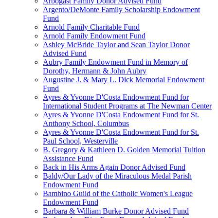
Arbogast Family Donor Advised Fund
Argento/DeMonte Family Scholarship Endowment
Fund
Arnold Family Charitable Fund
Arnold Family Endowment Fund
Ashley McBride Taylor and Sean Taylor Donor
Advised Fund
Aubry Family Endowment Fund in Memory of
Dorothy, Hermann & John Aubry
Augustine J. & Mary L. Dick Memorial Endowment
Fund
Ayres & Yvonne D'Costa Endowment Fund for
International Student Programs at The Newman Center
Ayres & Yvonne D'Costa Endowment Fund for St.
Anthony School, Columbus
Ayres & Yvonne D'Costa Endowment Fund for St.
Paul School, Westerville
B. Gregory & Kathleen D. Golden Memorial Tuition
Assistance Fund
Back in His Arms Again Donor Advised Fund
Baldy/Our Lady of the Miraculous Medal Parish
Endowment Fund
Bambino Guild of the Catholic Women's League
Endowment Fund
Barbara & William Burke Donor Advised Fund