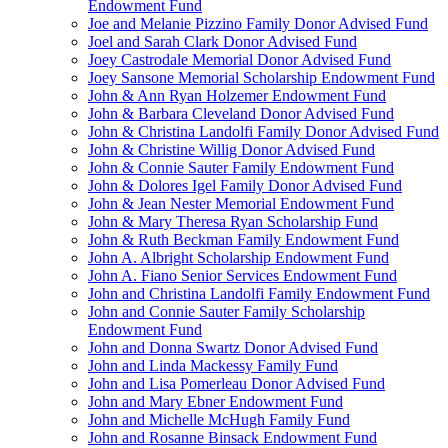
Endowment Fund
Joe and Melanie Pizzino Family Donor Advised Fund
Joel and Sarah Clark Donor Advised Fund
Joey Castrodale Memorial Donor Advised Fund
Joey Sansone Memorial Scholarship Endowment Fund
John & Ann Ryan Holzemer Endowment Fund
John & Barbara Cleveland Donor Advised Fund
John & Christina Landolfi Family Donor Advised Fund
John & Christine Willig Donor Advised Fund
John & Connie Sauter Family Endowment Fund
John & Dolores Igel Family Donor Advised Fund
John & Jean Nester Memorial Endowment Fund
John & Mary Theresa Ryan Scholarship Fund
John & Ruth Beckman Family Endowment Fund
John A. Albright Scholarship Endowment Fund
John A. Fiano Senior Services Endowment Fund
John and Christina Landolfi Family Endowment Fund
John and Connie Sauter Family Scholarship
Endowment Fund
John and Donna Swartz Donor Advised Fund
John and Linda Mackessy Family Fund
John and Lisa Pomerleau Donor Advised Fund
John and Mary Ebner Endowment Fund
John and Michelle McHugh Family Fund
John and Rosanne Binsack Endowment Fund