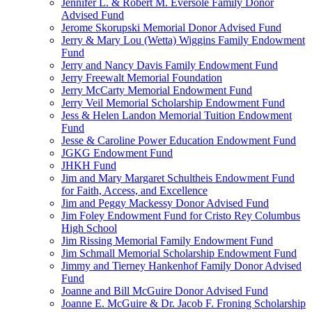
Jennifer L. & Robert M. Eversole Family Donor
Advised Fund
Jerome Skorupski Memorial Donor Advised Fund
Jerry & Mary Lou (Wetta) Wiggins Family Endowment
Fund
Jerry and Nancy Davis Family Endowment Fund
Jerry Freewalt Memorial Foundation
Jerry McCarty Memorial Endowment Fund
Jerry Veil Memorial Scholarship Endowment Fund
Jess & Helen Landon Memorial Tuition Endowment
Fund
Jesse & Caroline Power Education Endowment Fund
JGKG Endowment Fund
JHKH Fund
Jim and Mary Margaret Schultheis Endowment Fund
for Faith, Access, and Excellence
Jim and Peggy Mackessy Donor Advised Fund
Jim Foley Endowment Fund for Cristo Rey Columbus
High School
Jim Rissing Memorial Family Endowment Fund
Jim Schmall Memorial Scholarship Endowment Fund
Jimmy and Tierney Hankenhof Family Donor Advised
Fund
Joanne and Bill McGuire Donor Advised Fund
Joanne E. McGuire & Dr. Jacob F. Froning Scholarship