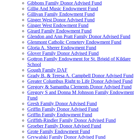
Gibbons Family Donor Advised Fund
Gillig And Music Endowment Fund
Gillivan Family Endowment Fund
Ginger West Donor Advised Fund
Ginger West Endowment Fund
Girard Family Endowment Fund
Glendon and Ann Pratt Family Donor Advised Fund
Glenmont Catholic Cemetery Endowment Fund
Gloria A. Sherer Endowment Fund
Glover Family Donor Advised Fund
Gottron Family Endowment for St. Brigid of Kildare
School
Gough Family DAF
Grady B. & Teresa A. Campbell Donor Advised Fund
Greater Columbus Right to Life Donor Advised Fund
Gregory & Samantha Clements Donor Advised Fund
Gregory S and Donna M Johnson Family Endowment
Fund
Gresh Family Donor Advised Fund
Griffin Family Donor Advised Fund
Griffin Family Endowment Fund
Griffith-Rindler Family Donor Advised Fund
Groeber Family Donor Advised Fund
Grote Family Endowment Fund
Grywalski Family Donor Advised Fund