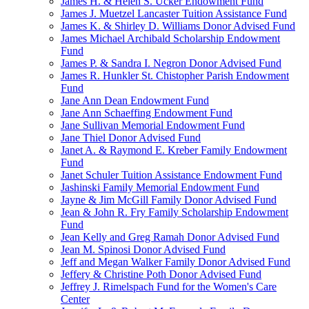
James H. & Helen S. Ucker Endowment Fund
James J. Muetzel Lancaster Tuition Assistance Fund
James K. & Shirley D. Williams Donor Advised Fund
James Michael Archibald Scholarship Endowment
Fund
James P. & Sandra I. Negron Donor Advised Fund
James R. Hunkler St. Chistopher Parish Endowment
Fund
Jane Ann Dean Endowment Fund
Jane Ann Schaeffing Endowment Fund
Jane Sullivan Memorial Endowment Fund
Jane Thiel Donor Advised Fund
Janet A. & Raymond E. Kreber Family Endowment
Fund
Janet Schuler Tuition Assistance Endowment Fund
Jashinski Family Memorial Endowment Fund
Jayne & Jim McGill Family Donor Advised Fund
Jean & John R. Fry Family Scholarship Endowment
Fund
Jean Kelly and Greg Ramah Donor Advised Fund
Jean M. Spinosi Donor Advised Fund
Jeff and Megan Walker Family Donor Advised Fund
Jeffery & Christine Poth Donor Advised Fund
Jeffrey J. Rimelspach Fund for the Women's Care
Center