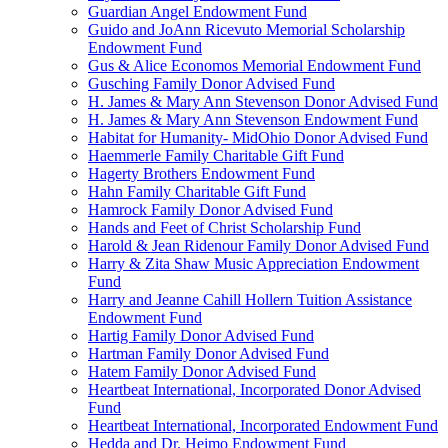
Guardian Angel Endowment Fund
Guido and JoAnn Ricevuto Memorial Scholarship
Endowment Fund
Gus & Alice Economos Memorial Endowment Fund
Gusching Family Donor Advised Fund
H. James & Mary Ann Stevenson Donor Advised Fund
H. James & Mary Ann Stevenson Endowment Fund
Habitat for Humanity- MidOhio Donor Advised Fund
Haemmerle Family Charitable Gift Fund
Hagerty Brothers Endowment Fund
Hahn Family Charitable Gift Fund
Hamrock Family Donor Advised Fund
Hands and Feet of Christ Scholarship Fund
Harold & Jean Ridenour Family Donor Advised Fund
Harry & Zita Shaw Music Appreciation Endowment
Fund
Harry and Jeanne Cahill Hollern Tuition Assistance
Endowment Fund
Hartig Family Donor Advised Fund
Hartman Family Donor Advised Fund
Hatem Family Donor Advised Fund
Heartbeat International, Incorporated Donor Advised
Fund
Heartbeat International, Incorporated Endowment Fund
Hedda and Dr. Heimo Endowment Fund