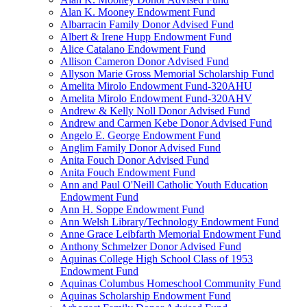
Alan K. Mooney Endowment Fund
Albarracin Family Donor Advised Fund
Albert & Irene Hupp Endowment Fund
Alice Catalano Endowment Fund
Allison Cameron Donor Advised Fund
Allyson Marie Gross Memorial Scholarship Fund
Amelita Mirolo Endowment Fund-320AHU
Amelita Mirolo Endowment Fund-320AHV
Andrew & Kelly Noll Donor Advised Fund
Andrew and Carmen Kebe Donor Advised Fund
Angelo E. George Endowment Fund
Anglim Family Donor Advised Fund
Anita Fouch Donor Advised Fund
Anita Fouch Endowment Fund
Ann and Paul O'Neill Catholic Youth Education
Endowment Fund
Ann H. Soppe Endowment Fund
Ann Welsh Library/Technology Endowment Fund
Anne Grace Leibfarth Memorial Endowment Fund
Anthony Schmelzer Donor Advised Fund
Aquinas College High School Class of 1953
Endowment Fund
Aquinas Columbus Homeschool Community Fund
Aquinas Scholarship Endowment Fund