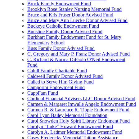
Brock Family Endowment Fund
Brooklyn Rose Stanley Nursing Memorial Fund
Bruce and Kris Fraser Donor Advised Fund
Bruce and Mary Ann Luecke Donor Advised Fund
Buckeye Catholic Endowment Fund
Bunstine Family Donor Advised Fund
Burkhart Family Endowment Fund for St. Mary
Elementary School
Buss Family Donor Advised Fund
C. Gregory and Mary P. Franz Donor Advised Fund
C. Richard & Norma DiPaolo O'Neil Endowment
Fund
Cahill Family Charitable Fund
Caldwell Family Donor Advised Fund
Called to Serve Him Giving Fund
Camporini Endowment Fund
CappFam Fund
Cardinal Financial Advisers LLC Donor Advised Fund
Carmen & Margaret Imwalle Angelo Endowment Fund
Carmen R. & Laurence R. Tipple Endowment Fund
Carol Lynn Bailey Memorial Foundation
Carol Snowden Holy Spirit Library Endoment Fund
Carolyn "Luke" Howard Endowment Fund
Carolyn A. Latimer Memorial Endowment Fund
Casey Fredericks Memorial Tuition Assistance