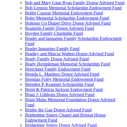
Bob and Mary Ginn Ryan Family Donor Advised Fund
Bob Lennon Memorial Scholarship Endowment Fund
Bobbi Csaszar Memorial Endowment Fund
Boler Memorial Scholarship Endowment Fund
Bottoms Up Diaper Drive Donor Advised Fund
Boutselis Family Donor Advised Fund
Boyden Family Charitable Fund
Brader and Iannarino Family Scholarship Endowment
Fund
Brader Iannarino Family Fund
Bradley and Marcia Walters Donor Advised Fund
Brady Family Donor Advised Fund
Brady Hempleman Memorial Scholarship Fund
Breeckner Family Endowment Fund
Brenda L. Martinez Donor Advised Fund
Brendan Foley Memorial Endowment Fund
Brenden P. Krannitz Scholarship Fund
Brent & Patricia Jackson Endowment Fund
Brian J. Gibbons Donor Advised Fund
Brian Muha Memorial Foundation Donor Advised
Fund
Bridge the Gap Donor Advised Fund
Bridgettine Sisters Chapel and Retreat House
Endowment Fund
Bridgettine Sisters Donor Advised Fund