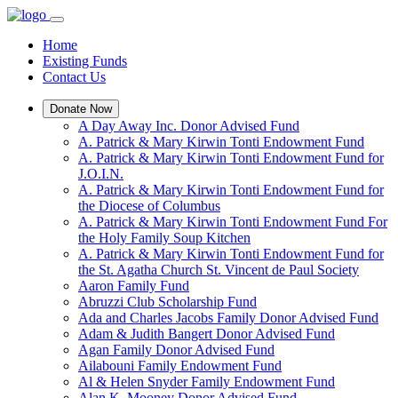
Home
Existing Funds
Contact Us
Donate Now
A Day Away Inc. Donor Advised Fund
A. Patrick & Mary Kirwin Tonti Endowment Fund
A. Patrick & Mary Kirwin Tonti Endowment Fund for
J.O.I.N.
A. Patrick & Mary Kirwin Tonti Endowment Fund for
the Diocese of Columbus
A. Patrick & Mary Kirwin Tonti Endowment Fund For
the Holy Family Soup Kitchen
A. Patrick & Mary Kirwin Tonti Endowment Fund for
the St. Agatha Church St. Vincent de Paul Society
Aaron Family Fund
Abruzzi Club Scholarship Fund
Ada and Charles Jacobs Family Donor Advised Fund
Adam & Judith Bangert Donor Advised Fund
Agan Family Donor Advised Fund
Ailabouni Family Endowment Fund
Al & Helen Snyder Family Endowment Fund
Alan K. Mooney Donor Advised Fund