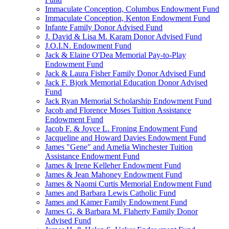
Immaculate Conception, Columbus Endowment Fund
Immaculate Conception, Kenton Endowment Fund
Infante Family Donor Advised Fund
J. David & Lisa M. Karam Donor Advised Fund
J.O.I.N. Endowment Fund
Jack & Elaine O'Dea Memorial Pay-to-Play
Endowment Fund
Jack & Laura Fisher Family Donor Advised Fund
Jack F. Bjork Memorial Education Donor Advised
Fund
Jack Ryan Memorial Scholarship Endowment Fund
Jacob and Florence Moses Tuition Assistance
Endowment Fund
Jacob F. & Joyce L. Froning Endowment Fund
Jacqueline and Howard Davies Endowment Fund
James "Gene" and Amelia Winchester Tuition
Assistance Endowment Fund
James & Irene Kelleher Endowment Fund
James & Jean Mahoney Endowment Fund
James & Naomi Curtis Memorial Endowment Fund
James and Barbara Lewis Catholic Fund
James and Kamer Family Endowment Fund
James G. & Barbara M. Flaherty Family Donor
Advised Fund