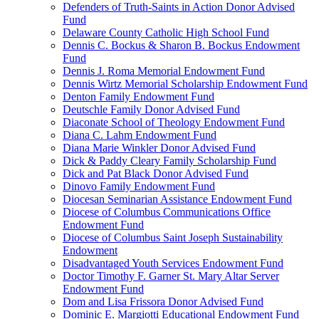
Defenders of Truth-Saints in Action Donor Advised
Fund
Delaware County Catholic High School Fund
Dennis C. Bockus & Sharon B. Bockus Endowment
Fund
Dennis J. Roma Memorial Endowment Fund
Dennis Wirtz Memorial Scholarship Endowment Fund
Denton Family Endowment Fund
Deutschle Family Donor Advised Fund
Diaconate School of Theology Endowment Fund
Diana C. Lahm Endowment Fund
Diana Marie Winkler Donor Advised Fund
Dick & Paddy Cleary Family Scholarship Fund
Dick and Pat Black Donor Advised Fund
Dinovo Family Endowment Fund
Diocesan Seminarian Assistance Endowment Fund
Diocese of Columbus Communications Office
Endowment Fund
Diocese of Columbus Saint Joseph Sustainability
Endowment
Disadvantaged Youth Services Endowment Fund
Doctor Timothy F. Garner St. Mary Altar Server
Endowment Fund
Dom and Lisa Frissora Donor Advised Fund
Dominic E. Margiotti Educational Endowment Fund