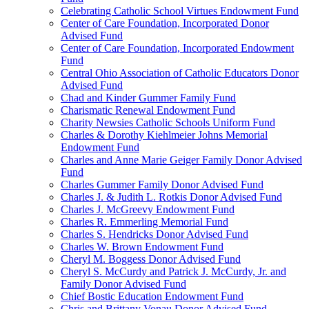
Celebrating Catholic School Virtues Endowment Fund
Center of Care Foundation, Incorporated Donor
Advised Fund
Center of Care Foundation, Incorporated Endowment
Fund
Central Ohio Association of Catholic Educators Donor
Advised Fund
Chad and Kinder Gummer Family Fund
Charismatic Renewal Endowment Fund
Charity Newsies Catholic Schools Uniform Fund
Charles & Dorothy Kiehlmeier Johns Memorial
Endowment Fund
Charles and Anne Marie Geiger Family Donor Advised
Fund
Charles Gummer Family Donor Advised Fund
Charles J. & Judith L. Rotkis Donor Advised Fund
Charles J. McGreevy Endowment Fund
Charles R. Emmerling Memorial Fund
Charles S. Hendricks Donor Advised Fund
Charles W. Brown Endowment Fund
Cheryl M. Boggess Donor Advised Fund
Cheryl S. McCurdy and Patrick J. McCurdy, Jr. and
Family Donor Advised Fund
Chief Bostic Education Endowment Fund
Chris and Brittany Vonau Donor Advised Fund