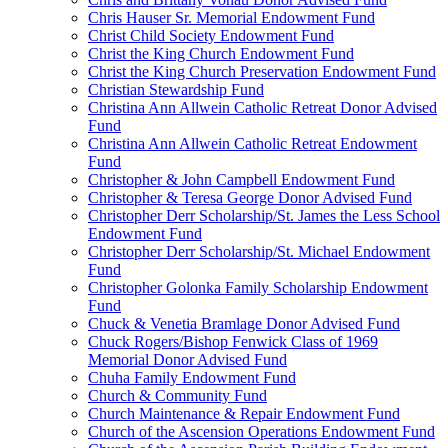
Chris Hauser Sr. Memorial Endowment Fund
Christ Child Society Endowment Fund
Christ the King Church Endowment Fund
Christ the King Church Preservation Endowment Fund
Christian Stewardship Fund
Christina Ann Allwein Catholic Retreat Donor Advised
Fund
Christina Ann Allwein Catholic Retreat Endowment
Fund
Christopher & John Campbell Endowment Fund
Christopher & Teresa George Donor Advised Fund
Christopher Derr Scholarship/St. James the Less School
Endowment Fund
Christopher Derr Scholarship/St. Michael Endowment
Fund
Christopher Golonka Family Scholarship Endowment
Fund
Chuck & Venetia Bramlage Donor Advised Fund
Chuck Rogers/Bishop Fenwick Class of 1969
Memorial Donor Advised Fund
Chuha Family Endowment Fund
Church & Community Fund
Church Maintenance & Repair Endowment Fund
Church of the Ascension Operations Endowment Fund