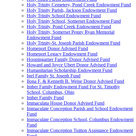
Holy Trinity Cemetery, Pond Creek Endowment Fund
Holy Trinity Parish, Jackson Endowment Fund
Holy Trinity School Endowment Fund
Holy Trinity School, Somerset Endowment Fund
Holy Trinity, Pond Creek Endowment Fund
Holy Trinity, Somerset Peggy Ryan Memorial
Endowment Fund
Holy Trinity-St. Joseph Parish Endowment Fund
Homeport Donor Advised Fund
Homeport Legacy Endowment Fund
Hoopingarner Family Donor Advised Fund
Howard and Joyce Ubert Donor Advised Fund
Humanitarian Scholarship Endowment Fund
Igel Family St. Joseph Fund
Ilona F. & Kenneth B. Weise Donor Advised Fund
Imber Family Endowment Fund For St. Timothy
School, Columbus, Ohio
Imber Family Fund
Immaculata House Donor Advised Fund
Immaculate Conception Parish and School Endowment
Fund
Immaculate Conception School, Columbus Endowment
Fund
Immaculate Conception Tuition Assistance Endowment
Fund