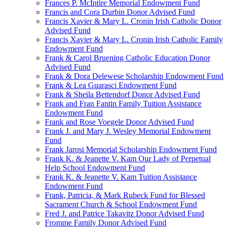
Frances P. McIntire Memorial Endowment Fund
Francis and Cora Durbin Donor Advised Fund
Francis Xavier & Mary L. Cronin Irish Catholic Donor
Advised Fund
Francis Xavier & Mary L. Cronin Irish Catholic Family
Endowment Fund
Frank & Carol Bruening Catholic Education Donor
Advised Fund
Frank & Dora Delewese Scholarship Endowment Fund
Frank & Lea Guarasci Endowment Fund
Frank & Sheila Bettendorf Donor Advised Fund
Frank and Fran Fantin Family Tuition Assistance
Endowment Fund
Frank and Rose Voegele Donor Advised Fund
Frank J. and Mary J. Wesley Memorial Endowment
Fund
Frank Jarosi Memorial Scholarship Endowment Fund
Frank K. & Jeanette V. Kam Our Lady of Perpetual
Help School Endowment Fund
Frank K. & Jeanette V. Kam Tuition Assistance
Endowment Fund
Frank, Patricia, & Mark Rubeck Fund for Blessed
Sacrament Church & School Endowment Fund
Fred J. and Patrice Takavitz Donor Advised Fund
Fromme Family Donor Advised Fund