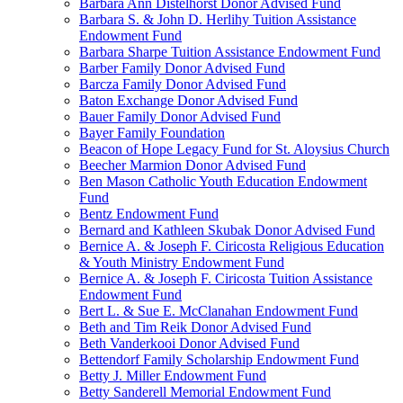
Barbara Ann Distelhorst Donor Advised Fund
Barbara S. & John D. Herlihy Tuition Assistance
Endowment Fund
Barbara Sharpe Tuition Assistance Endowment Fund
Barber Family Donor Advised Fund
Barcza Family Donor Advised Fund
Baton Exchange Donor Advised Fund
Bauer Family Donor Advised Fund
Bayer Family Foundation
Beacon of Hope Legacy Fund for St. Aloysius Church
Beecher Marmion Donor Advised Fund
Ben Mason Catholic Youth Education Endowment
Fund
Bentz Endowment Fund
Bernard and Kathleen Skubak Donor Advised Fund
Bernice A. & Joseph F. Ciricosta Religious Education
& Youth Ministry Endowment Fund
Bernice A. & Joseph F. Ciricosta Tuition Assistance
Endowment Fund
Bert L. & Sue E. McClanahan Endowment Fund
Beth and Tim Reik Donor Advised Fund
Beth Vanderkooi Donor Advised Fund
Bettendorf Family Scholarship Endowment Fund
Betty J. Miller Endowment Fund
Betty Sanderell Memorial Endowment Fund