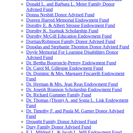
Donald L. and Barbara L. Meier Family Donor
Advised Fund
Donna Nesbitt Donor Advised Fund
Doreen Harrod Memorial Endowment Fund
Dorothy E. & Albert Strouse Endowment Fund
Dorothy K. Szajnuk Scholarship Fund
Dorothy McGill Education Endowment Fund
Dorrian/Robinson Family Donor Advised Fund
Douglas and Stephanie Thornton Donor Advised Fund
Doyle Memorial For Learning Disabilities Donor
Advised Fund
Dr. Bertha Bouroncle-Pereny Endowment Fund
Dr. Carol M. Gillespie Endowment Fund
Dr. Dominic & Mrs. Margaret Fiscarelli Endowment
Fund
Dr. Herman & Mrs. Jean Reas Endowment Fund
Dr. Joseph Brannon Scholarship Endowment Fund
Dr. Richard Gummer Family Fund
Dr. Thomas (Thom) A. and Sonia L. Lisk Endowment
Fund
Dr. Timothy F. and Paula M. Garner Donor Advised
Fund
Drought Family Donor Advised Fund
Dury Family Donor Advised Fund
E.J., Mildred L. & Jacob L. Will Endowment Fund