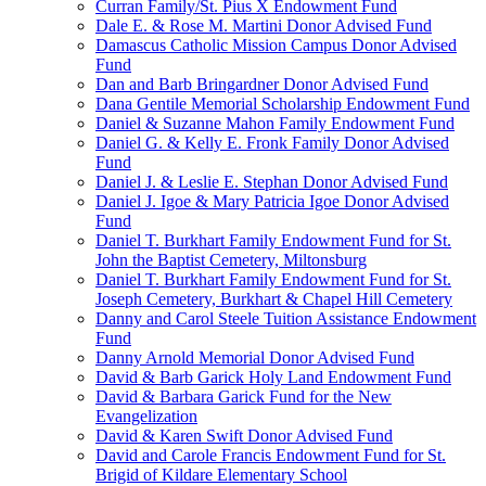
Curran Family/St. Pius X Endowment Fund
Dale E. & Rose M. Martini Donor Advised Fund
Damascus Catholic Mission Campus Donor Advised
Fund
Dan and Barb Bringardner Donor Advised Fund
Dana Gentile Memorial Scholarship Endowment Fund
Daniel & Suzanne Mahon Family Endowment Fund
Daniel G. & Kelly E. Fronk Family Donor Advised
Fund
Daniel J. & Leslie E. Stephan Donor Advised Fund
Daniel J. Igoe & Mary Patricia Igoe Donor Advised
Fund
Daniel T. Burkhart Family Endowment Fund for St.
John the Baptist Cemetery, Miltonsburg
Daniel T. Burkhart Family Endowment Fund for St.
Joseph Cemetery, Burkhart & Chapel Hill Cemetery
Danny and Carol Steele Tuition Assistance Endowment
Fund
Danny Arnold Memorial Donor Advised Fund
David & Barb Garick Holy Land Endowment Fund
David & Barbara Garick Fund for the New
Evangelization
David & Karen Swift Donor Advised Fund
David and Carole Francis Endowment Fund for St.
Brigid of Kildare Elementary School