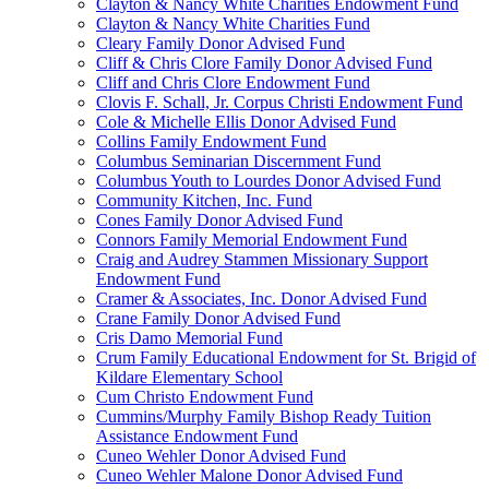
Clayton & Nancy White Charities Endowment Fund
Clayton & Nancy White Charities Fund
Cleary Family Donor Advised Fund
Cliff & Chris Clore Family Donor Advised Fund
Cliff and Chris Clore Endowment Fund
Clovis F. Schall, Jr. Corpus Christi Endowment Fund
Cole & Michelle Ellis Donor Advised Fund
Collins Family Endowment Fund
Columbus Seminarian Discernment Fund
Columbus Youth to Lourdes Donor Advised Fund
Community Kitchen, Inc. Fund
Cones Family Donor Advised Fund
Connors Family Memorial Endowment Fund
Craig and Audrey Stammen Missionary Support
Endowment Fund
Cramer & Associates, Inc. Donor Advised Fund
Crane Family Donor Advised Fund
Cris Damo Memorial Fund
Crum Family Educational Endowment for St. Brigid of
Kildare Elementary School
Cum Christo Endowment Fund
Cummins/Murphy Family Bishop Ready Tuition
Assistance Endowment Fund
Cuneo Wehler Donor Advised Fund
Cuneo Wehler Malone Donor Advised Fund