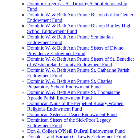
Dominic Gregory - St. Timothy School Scholarship
Fund
Dominic W. & Beth Ann Prunte Bishop Griffin Center
Endowment Fund
Dominic W. & Beth Ann Prunte Bishop Hartley High
School Endowment Fund
Dominic W. & Beth Ann Prunte Seminarian
Endowment Fund
Dominic W. & Beth Ann Prunte Sisters of Divine
Providence Endowment Fund
Dominic W. & Beth Ann Prunte Sisters of St. Benedict
of Westmoreland County Endowment Fund
Dominic W. & Beth Ann Prunte St. Catharine Parish
Endowment Fund
Dominic W. & Beth Ann Prunte St. Charles
Preparatory School Endowment Fund
Dominic W. & Beth Ann Prunte St. Thomas the
Apostle Parish Endowment Fund
Dominican Nuns of the Perpetual Rosary Women
Religious Endowment Fund
Dominican Sisters of Peace Endowment Fund
Dominican Sisters of the Sick/Poor Legacy
Endowment Fund
Don & Colleen O'Neill DuBrul Endowment Fund
Donald J. and Barbara C. Lewis Endowment Fund