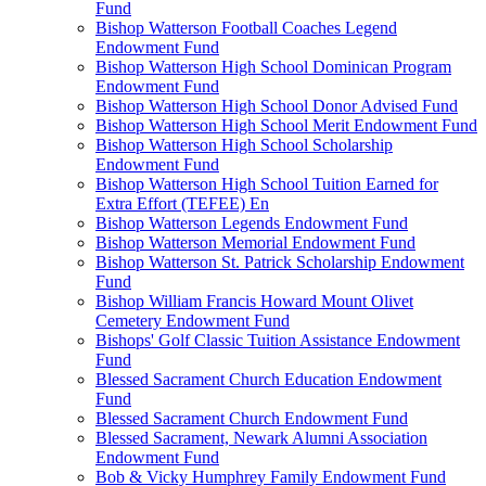
Fund
Bishop Watterson Football Coaches Legend
Endowment Fund
Bishop Watterson High School Dominican Program
Endowment Fund
Bishop Watterson High School Donor Advised Fund
Bishop Watterson High School Merit Endowment Fund
Bishop Watterson High School Scholarship
Endowment Fund
Bishop Watterson High School Tuition Earned for
Extra Effort (TEFEE) En
Bishop Watterson Legends Endowment Fund
Bishop Watterson Memorial Endowment Fund
Bishop Watterson St. Patrick Scholarship Endowment
Fund
Bishop William Francis Howard Mount Olivet
Cemetery Endowment Fund
Bishops' Golf Classic Tuition Assistance Endowment
Fund
Blessed Sacrament Church Education Endowment
Fund
Blessed Sacrament Church Endowment Fund
Blessed Sacrament, Newark Alumni Association
Endowment Fund
Bob & Vicky Humphrey Family Endowment Fund