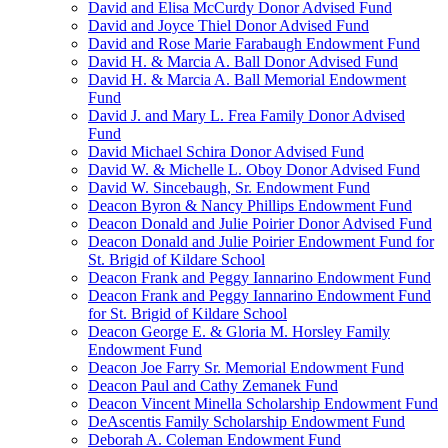
David and Elisa McCurdy Donor Advised Fund
David and Joyce Thiel Donor Advised Fund
David and Rose Marie Farabaugh Endowment Fund
David H. & Marcia A. Ball Donor Advised Fund
David H. & Marcia A. Ball Memorial Endowment
Fund
David J. and Mary L. Frea Family Donor Advised
Fund
David Michael Schira Donor Advised Fund
David W. & Michelle L. Oboy Donor Advised Fund
David W. Sincebaugh, Sr. Endowment Fund
Deacon Byron & Nancy Phillips Endowment Fund
Deacon Donald and Julie Poirier Donor Advised Fund
Deacon Donald and Julie Poirier Endowment Fund for
St. Brigid of Kildare School
Deacon Frank and Peggy Iannarino Endowment Fund
Deacon Frank and Peggy Iannarino Endowment Fund
for St. Brigid of Kildare School
Deacon George E. & Gloria M. Horsley Family
Endowment Fund
Deacon Joe Farry Sr. Memorial Endowment Fund
Deacon Paul and Cathy Zemanek Fund
Deacon Vincent Minella Scholarship Endowment Fund
DeAscentis Family Scholarship Endowment Fund
Deborah A. Coleman Endowment Fund