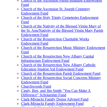
Church of the Ascension Parish Building Endowment
Fund
Church of the Ascension St. Joseph Cemetery
Endowment Fund
Church of the Holy Trinity Cemeteries Endowment
Fund
Church of the Nativity of the Blessed Virgin Mary of
the St. Ann/Nativity of the Blessed Virgin Mary Parish
Endowment Fund
Church of the Resurrection Charitable Works
Endowment Fund
Church of the Resurrection Music Ministry Endowment
Fund
Church of the Resurrection New Albany Capital
Infrastructure Endowment Fund
Church of the Resurrection New Albany Catholic
Education Student Aid Endowment Fund
Church of the Resurrection Parish Endowment Fund
Church of the Resurrection Social Concerns Ministry
Endowment Fund
Churchwoods Fund
Cindy, Ben, and Jim Smith "You Can Make A
Difference" Scholarship Fund
Clark-Mixtacki Family Donor Advised Fund
Clark-Mixtacki Family Endowment Fund