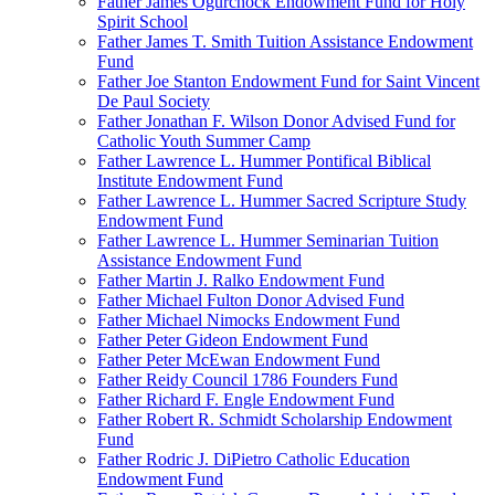
Father James Ogurchock Endowment Fund for Holy
Spirit School
Father James T. Smith Tuition Assistance Endowment
Fund
Father Joe Stanton Endowment Fund for Saint Vincent
De Paul Society
Father Jonathan F. Wilson Donor Advised Fund for
Catholic Youth Summer Camp
Father Lawrence L. Hummer Pontifical Biblical
Institute Endowment Fund
Father Lawrence L. Hummer Sacred Scripture Study
Endowment Fund
Father Lawrence L. Hummer Seminarian Tuition
Assistance Endowment Fund
Father Martin J. Ralko Endowment Fund
Father Michael Fulton Donor Advised Fund
Father Michael Nimocks Endowment Fund
Father Peter Gideon Endowment Fund
Father Peter McEwan Endowment Fund
Father Reidy Council 1786 Founders Fund
Father Richard F. Engle Endowment Fund
Father Robert R. Schmidt Scholarship Endowment
Fund
Father Rodric J. DiPietro Catholic Education
Endowment Fund