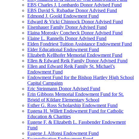
EBS Charles J. Lombardo Donor Advised Fund
EBS David S. Rubadue Donor Advised Fund
Edmond J. Goold Endowment Fund
Edward & Vicki Chinnock Donor Advised Fund
Eisenhauer Family Donor Advised Fund
Elaina Morosky Concheck Donor Advised Fund
Elaine L. Rannells Donor Advised Fund
Elden Fondriest Tuition Assistance Endowment Fund
Elder Educational Endowment Fund
Elizabeth Kellhofer Memorial Endowment Fund
Ellen & Edward Reik Family Donor Advised Fund
Ellen and Edward Reik Family St. Michael’s
Endowment Fund
Endowment Fund for the Bishop Hartley High School
Capital Campaign
Eric Steinmann Donor Advised Fund
Erin Gibbons Memorial Endowment Fund for St.
Brigid of Kildare Elementary School
Esther G. Ross Scholarship Endowment Fund
Eugena H. Willett Endowment Fund for Catholic
Education & Charities
Eugene F. & Elizabeth L. Fassbender Endowment
Fund
Eugene J. Alfonsi Endowment Fund
Evangelization Endowment Fund