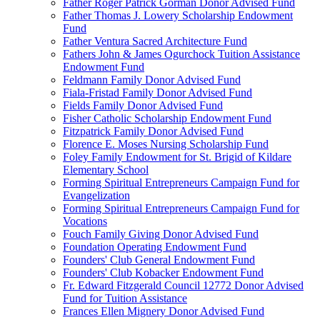
Father Roger Patrick Gorman Donor Advised Fund
Father Thomas J. Lowery Scholarship Endowment
Fund
Father Ventura Sacred Architecture Fund
Fathers John & James Ogurchock Tuition Assistance
Endowment Fund
Feldmann Family Donor Advised Fund
Fiala-Fristad Family Donor Advised Fund
Fields Family Donor Advised Fund
Fisher Catholic Scholarship Endowment Fund
Fitzpatrick Family Donor Advised Fund
Florence E. Moses Nursing Scholarship Fund
Foley Family Endowment for St. Brigid of Kildare
Elementary School
Forming Spiritual Entrepreneurs Campaign Fund for
Evangelization
Forming Spiritual Entrepreneurs Campaign Fund for
Vocations
Fouch Family Giving Donor Advised Fund
Foundation Operating Endowment Fund
Founders' Club General Endowment Fund
Founders' Club Kobacker Endowment Fund
Fr. Edward Fitzgerald Council 12772 Donor Advised
Fund for Tuition Assistance
Frances Ellen Mignery Donor Advised Fund