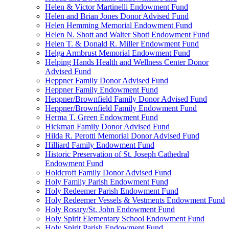
Helen & Victor Martinelli Endowment Fund
Helen and Brian Jones Donor Advised Fund
Helen Hemming Memorial Endowment Fund
Helen N. Shott and Walter Shott Endowment Fund
Helen T. & Donald R. Miller Endowment Fund
Helga Armbrust Memorial Endowment Fund
Helping Hands Health and Wellness Center Donor
Advised Fund
Heppner Family Donor Advised Fund
Heppner Family Endowment Fund
Heppner/Brownfield Family Donor Advised Fund
Heppner/Brownfield Family Endowment Fund
Herma T. Green Endowment Fund
Hickman Family Donor Advised Fund
Hilda R. Perotti Memorial Donor Advised Fund
Hilliard Family Endowment Fund
Historic Preservation of St. Joseph Cathedral
Endowment Fund
Holdcroft Family Donor Advised Fund
Holy Family Parish Endowment Fund
Holy Redeemer Parish Endowment Fund
Holy Redeemer Vessels & Vestments Endowment Fund
Holy Rosary/St. John Endowment Fund
Holy Spirit Elementary School Endowment Fund
Holy Spirit Parish Endowment Fund