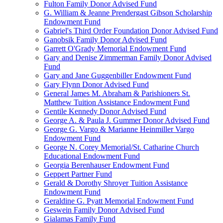
Fulton Family Donor Advised Fund
G. William & Jeanne Prendergast Gibson Scholarship
Endowment Fund
Gabriel's Third Order Foundation Donor Advised Fund
Ganobsik Family Donor Advised Fund
Garrett O'Grady Memorial Endowment Fund
Gary and Denise Zimmerman Family Donor Advised
Fund
Gary and Jane Guggenbiller Endowment Fund
Gary Flynn Donor Advised Fund
General James M. Abraham & Parishioners St.
Matthew Tuition Assistance Endowment Fund
Gentile Kennedy Donor Advised Fund
George A. & Paula J. Gummer Donor Advised Fund
George G. Vargo & Marianne Heinmiller Vargo
Endowment Fund
George N. Corey Memorial/St. Catharine Church
Educational Endowment Fund
Georgia Berenhauser Endowment Fund
Geppert Partner Fund
Gerald & Dorothy Shroyer Tuition Assistance
Endowment Fund
Geraldine G. Pyatt Memorial Endowment Fund
Geswein Family Donor Advised Fund
Gialamas Family Fund