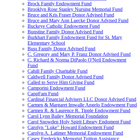
Brock Family Endowment Fund
Brooklyn Rose Stanley Nursing Memorial Fund
Bruce and Kris Fraser Donor Advised Fund
Bruce and Mary Ann Luecke Donor Advised Fund
Buckeye Catholic Endowment Fund
Bunstine Family Donor Advised Fund
Burkhart Family Endowment Fund for St. Mary
Elementary School
Buss Family Donor Advised Fund
C. Gregory and Mary P. Franz Donor Advised Fund
C. Richard & Norma DiPaolo O'Neil Endowment
Fund
Cahill Family Charitable Fund
Caldwell Family Donor Advised Fund
Called to Serve Him Giving Fund
Camporini Endowment Fund
CappFam Fund
Cardinal Financial Advisers LLC Donor Advised Fund
Carmen & Margaret Imwalle Angelo Endowment Fund
Carmen R. & Laurence R. Tipple Endowment Fund
Carol Lynn Bailey Memorial Foundation
Carol Snowden Holy Spirit Library Endoment Fund
Carolyn "Luke" Howard Endowment Fund
Carolyn A. Latimer Memorial Endowment Fund
Casey Fredericks Memorial Tuition Assistance