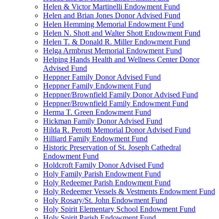
Helen & Victor Martinelli Endowment Fund
Helen and Brian Jones Donor Advised Fund
Helen Hemming Memorial Endowment Fund
Helen N. Shott and Walter Shott Endowment Fund
Helen T. & Donald R. Miller Endowment Fund
Helga Armbrust Memorial Endowment Fund
Helping Hands Health and Wellness Center Donor
Advised Fund
Heppner Family Donor Advised Fund
Heppner Family Endowment Fund
Heppner/Brownfield Family Donor Advised Fund
Heppner/Brownfield Family Endowment Fund
Herma T. Green Endowment Fund
Hickman Family Donor Advised Fund
Hilda R. Perotti Memorial Donor Advised Fund
Hilliard Family Endowment Fund
Historic Preservation of St. Joseph Cathedral
Endowment Fund
Holdcroft Family Donor Advised Fund
Holy Family Parish Endowment Fund
Holy Redeemer Parish Endowment Fund
Holy Redeemer Vessels & Vestments Endowment Fund
Holy Rosary/St. John Endowment Fund
Holy Spirit Elementary School Endowment Fund
Holy Spirit Parish Endowment Fund