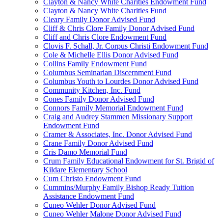
Clayton & Nancy White Charities Endowment Fund
Clayton & Nancy White Charities Fund
Cleary Family Donor Advised Fund
Cliff & Chris Clore Family Donor Advised Fund
Cliff and Chris Clore Endowment Fund
Clovis F. Schall, Jr. Corpus Christi Endowment Fund
Cole & Michelle Ellis Donor Advised Fund
Collins Family Endowment Fund
Columbus Seminarian Discernment Fund
Columbus Youth to Lourdes Donor Advised Fund
Community Kitchen, Inc. Fund
Cones Family Donor Advised Fund
Connors Family Memorial Endowment Fund
Craig and Audrey Stammen Missionary Support
Endowment Fund
Cramer & Associates, Inc. Donor Advised Fund
Crane Family Donor Advised Fund
Cris Damo Memorial Fund
Crum Family Educational Endowment for St. Brigid of
Kildare Elementary School
Cum Christo Endowment Fund
Cummins/Murphy Family Bishop Ready Tuition
Assistance Endowment Fund
Cuneo Wehler Donor Advised Fund
Cuneo Wehler Malone Donor Advised Fund