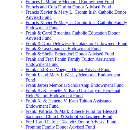
Frances P. McIntire Memorial Endowment Fund
Francis and Cora Durbin Donor Advised Fund
Francis Xavier & Mary L. Cronin Irish Catholic Donor
Advised Fund
Francis Xavier & Mary L. Cronin Irish Catholic Family
Endowment Fund
Frank & Carol Bruening Catholic Education Donor
Advised Fund
Frank & Dora Delewese Scholarship Endowment Fund
Frank & Lea Guarasci Endowment Fund
Frank & Sheila Bettendorf Donor Advised Fund
Frank and Fran Fantin Family Tuition Assistance
Endowment Fund
Frank and Rose Voegele Donor Advised Fund
Frank J. and Mary J. Wesley Memorial Endowment
Fund
Frank Jarosi Memorial Scholarship Endowment Fund
Frank K. & Jeanette V. Kam Our Lady of Perpetual
Help School Endowment Fund
Frank K. & Jeanette V. Kam Tuition Assistance
Endowment Fund
Frank, Patricia, & Mark Rubeck Fund for Blessed
Sacrament Church & School Endowment Fund
Fred J. and Patrice Takavitz Donor Advised Fund
Fromme Family Donor Advised Fund