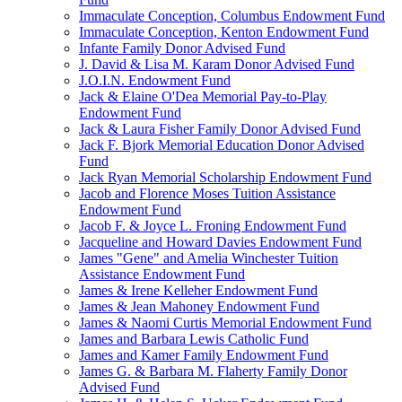
Immaculate Conception, Columbus Endowment Fund
Immaculate Conception, Kenton Endowment Fund
Infante Family Donor Advised Fund
J. David & Lisa M. Karam Donor Advised Fund
J.O.I.N. Endowment Fund
Jack & Elaine O'Dea Memorial Pay-to-Play
Endowment Fund
Jack & Laura Fisher Family Donor Advised Fund
Jack F. Bjork Memorial Education Donor Advised
Fund
Jack Ryan Memorial Scholarship Endowment Fund
Jacob and Florence Moses Tuition Assistance
Endowment Fund
Jacob F. & Joyce L. Froning Endowment Fund
Jacqueline and Howard Davies Endowment Fund
James "Gene" and Amelia Winchester Tuition
Assistance Endowment Fund
James & Irene Kelleher Endowment Fund
James & Jean Mahoney Endowment Fund
James & Naomi Curtis Memorial Endowment Fund
James and Barbara Lewis Catholic Fund
James and Kamer Family Endowment Fund
James G. & Barbara M. Flaherty Family Donor
Advised Fund