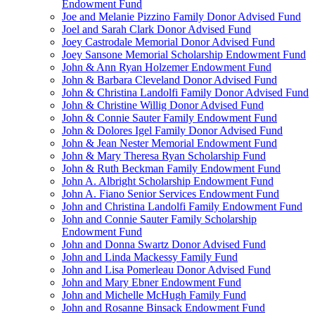
Endowment Fund
Joe and Melanie Pizzino Family Donor Advised Fund
Joel and Sarah Clark Donor Advised Fund
Joey Castrodale Memorial Donor Advised Fund
Joey Sansone Memorial Scholarship Endowment Fund
John & Ann Ryan Holzemer Endowment Fund
John & Barbara Cleveland Donor Advised Fund
John & Christina Landolfi Family Donor Advised Fund
John & Christine Willig Donor Advised Fund
John & Connie Sauter Family Endowment Fund
John & Dolores Igel Family Donor Advised Fund
John & Jean Nester Memorial Endowment Fund
John & Mary Theresa Ryan Scholarship Fund
John & Ruth Beckman Family Endowment Fund
John A. Albright Scholarship Endowment Fund
John A. Fiano Senior Services Endowment Fund
John and Christina Landolfi Family Endowment Fund
John and Connie Sauter Family Scholarship
Endowment Fund
John and Donna Swartz Donor Advised Fund
John and Linda Mackessy Family Fund
John and Lisa Pomerleau Donor Advised Fund
John and Mary Ebner Endowment Fund
John and Michelle McHugh Family Fund
John and Rosanne Binsack Endowment Fund