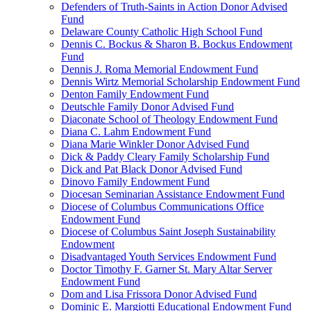
Defenders of Truth-Saints in Action Donor Advised
Fund
Delaware County Catholic High School Fund
Dennis C. Bockus & Sharon B. Bockus Endowment
Fund
Dennis J. Roma Memorial Endowment Fund
Dennis Wirtz Memorial Scholarship Endowment Fund
Denton Family Endowment Fund
Deutschle Family Donor Advised Fund
Diaconate School of Theology Endowment Fund
Diana C. Lahm Endowment Fund
Diana Marie Winkler Donor Advised Fund
Dick & Paddy Cleary Family Scholarship Fund
Dick and Pat Black Donor Advised Fund
Dinovo Family Endowment Fund
Diocesan Seminarian Assistance Endowment Fund
Diocese of Columbus Communications Office
Endowment Fund
Diocese of Columbus Saint Joseph Sustainability
Endowment
Disadvantaged Youth Services Endowment Fund
Doctor Timothy F. Garner St. Mary Altar Server
Endowment Fund
Dom and Lisa Frissora Donor Advised Fund
Dominic E. Margiotti Educational Endowment Fund