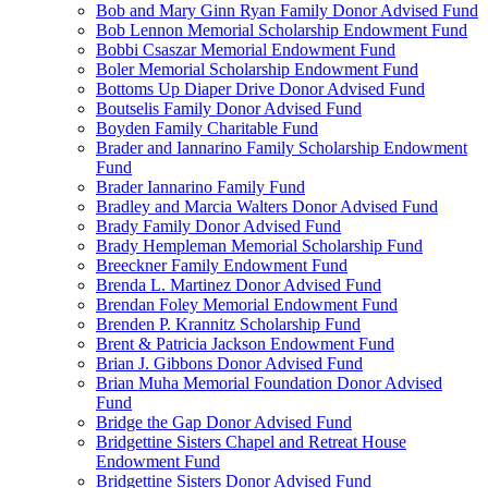
Bob and Mary Ginn Ryan Family Donor Advised Fund
Bob Lennon Memorial Scholarship Endowment Fund
Bobbi Csaszar Memorial Endowment Fund
Boler Memorial Scholarship Endowment Fund
Bottoms Up Diaper Drive Donor Advised Fund
Boutselis Family Donor Advised Fund
Boyden Family Charitable Fund
Brader and Iannarino Family Scholarship Endowment
Fund
Brader Iannarino Family Fund
Bradley and Marcia Walters Donor Advised Fund
Brady Family Donor Advised Fund
Brady Hempleman Memorial Scholarship Fund
Breeckner Family Endowment Fund
Brenda L. Martinez Donor Advised Fund
Brendan Foley Memorial Endowment Fund
Brenden P. Krannitz Scholarship Fund
Brent & Patricia Jackson Endowment Fund
Brian J. Gibbons Donor Advised Fund
Brian Muha Memorial Foundation Donor Advised
Fund
Bridge the Gap Donor Advised Fund
Bridgettine Sisters Chapel and Retreat House
Endowment Fund
Bridgettine Sisters Donor Advised Fund