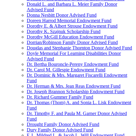
Donald L. and Barbara L. Meier Family Donor
Advised Fund
Donna Nesbitt Donor Advised Fund
Doreen Harrod Memorial Endowment Fund
Dorothy E. & Albert Strouse Endowment Fund
Dorothy K. Szajnuk Scholarship Fund
Dorothy McGill Education Endowment Fund
Dorrian/Robinson Family Donor Advised Fund
Douglas and Stephanie Thornton Donor Advised Fund
Doyle Memorial For Learning Disabilities Donor
Advised Fund
Dr. Bertha Bouroncle-Pereny Endowment Fund
Dr. Carol M. Gillespie Endowment Fund
Dr. Dominic & Mrs. Margaret Fiscarelli Endowment
Fund
Dr. Herman & Mrs. Jean Reas Endowment Fund
Dr. Joseph Brannon Scholarship Endowment Fund
Dr. Richard Gummer Family Fund
Dr. Thomas (Thom) A. and Sonia L. Lisk Endowment
Fund
Dr. Timothy F. and Paula M. Garner Donor Advised
Fund
Drought Family Donor Advised Fund
Dury Family Donor Advised Fund
E.J., Mildred L. & Jacob L. Will Endowment Fund