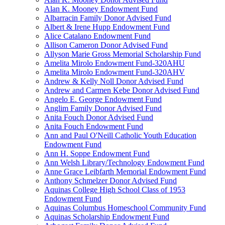
Alan K. Mooney Endowment Fund
Albarracin Family Donor Advised Fund
Albert & Irene Hupp Endowment Fund
Alice Catalano Endowment Fund
Allison Cameron Donor Advised Fund
Allyson Marie Gross Memorial Scholarship Fund
Amelita Mirolo Endowment Fund-320AHU
Amelita Mirolo Endowment Fund-320AHV
Andrew & Kelly Noll Donor Advised Fund
Andrew and Carmen Kebe Donor Advised Fund
Angelo E. George Endowment Fund
Anglim Family Donor Advised Fund
Anita Fouch Donor Advised Fund
Anita Fouch Endowment Fund
Ann and Paul O'Neill Catholic Youth Education
Endowment Fund
Ann H. Soppe Endowment Fund
Ann Welsh Library/Technology Endowment Fund
Anne Grace Leibfarth Memorial Endowment Fund
Anthony Schmelzer Donor Advised Fund
Aquinas College High School Class of 1953
Endowment Fund
Aquinas Columbus Homeschool Community Fund
Aquinas Scholarship Endowment Fund