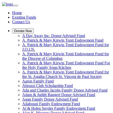
Home
Existing Funds
Contact Us
Donate Now
A Day Away Inc. Donor Advised Fund
A. Patrick & Mary Kirwin Tonti Endowment Fund
A. Patrick & Mary Kirwin Tonti Endowment Fund for
J.O.I.N.
A. Patrick & Mary Kirwin Tonti Endowment Fund for
the Diocese of Columbus
A. Patrick & Mary Kirwin Tonti Endowment Fund For
the Holy Family Soup Kitchen
A. Patrick & Mary Kirwin Tonti Endowment Fund for
the St. Agatha Church St. Vincent de Paul Society
Aaron Family Fund
Abruzzi Club Scholarship Fund
Ada and Charles Jacobs Family Donor Advised Fund
Adam & Judith Bangert Donor Advised Fund
Agan Family Donor Advised Fund
Ailabouni Family Endowment Fund
Al & Helen Snyder Family Endowment Fund
Alan K. Mooney Donor Advised Fund