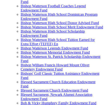
Fund
Bishop Watterson Football Coaches Legend
Endowment Fund
Bishop Watterson High School Dominican Program
Endowment Fund
Bishop Watterson High School Donor Advised Fund
Bishop Watterson High School Merit Endowment Fund
Bishop Watterson High School Scholarship
Endowment Fund
Bishop Watterson High School Tuition Earned for
Extra Effort (TEFEE) En
Bishop Watterson Legends Endowment Fund
Bishop Watterson Memorial Endowment Fund
Bishop Watterson St. Patrick Scholarship Endowment
Fund
Bishop William Francis Howard Mount Olivet
Cemetery Endowment Fund
Bishops' Golf Classic Tuition Assistance Endowment
Fund
Blessed Sacrament Church Education Endowment
Fund
Blessed Sacrament Church Endowment Fund
Blessed Sacrament, Newark Alumni Association
Endowment Fund
Bob & Vicky Humphrey Family Endowment Fund