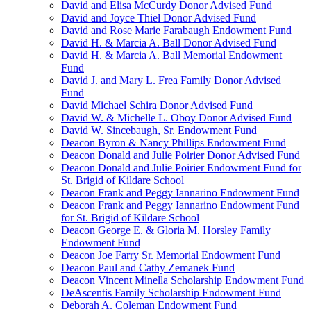
David and Elisa McCurdy Donor Advised Fund
David and Joyce Thiel Donor Advised Fund
David and Rose Marie Farabaugh Endowment Fund
David H. & Marcia A. Ball Donor Advised Fund
David H. & Marcia A. Ball Memorial Endowment
Fund
David J. and Mary L. Frea Family Donor Advised
Fund
David Michael Schira Donor Advised Fund
David W. & Michelle L. Oboy Donor Advised Fund
David W. Sincebaugh, Sr. Endowment Fund
Deacon Byron & Nancy Phillips Endowment Fund
Deacon Donald and Julie Poirier Donor Advised Fund
Deacon Donald and Julie Poirier Endowment Fund for
St. Brigid of Kildare School
Deacon Frank and Peggy Iannarino Endowment Fund
Deacon Frank and Peggy Iannarino Endowment Fund
for St. Brigid of Kildare School
Deacon George E. & Gloria M. Horsley Family
Endowment Fund
Deacon Joe Farry Sr. Memorial Endowment Fund
Deacon Paul and Cathy Zemanek Fund
Deacon Vincent Minella Scholarship Endowment Fund
DeAscentis Family Scholarship Endowment Fund
Deborah A. Coleman Endowment Fund