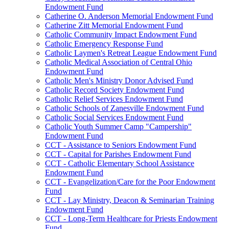
Endowment Fund
Catherine O. Anderson Memorial Endowment Fund
Catherine Zitt Memorial Endowment Fund
Catholic Community Impact Endowment Fund
Catholic Emergency Response Fund
Catholic Laymen's Retreat League Endowment Fund
Catholic Medical Association of Central Ohio
Endowment Fund
Catholic Men's Ministry Donor Advised Fund
Catholic Record Society Endowment Fund
Catholic Relief Services Endowment Fund
Catholic Schools of Zanesville Endowment Fund
Catholic Social Services Endowment Fund
Catholic Youth Summer Camp "Campership"
Endowment Fund
CCT - Assistance to Seniors Endowment Fund
CCT - Capital for Parishes Endowment Fund
CCT - Catholic Elementary School Assistance
Endowment Fund
CCT - Evangelization/Care for the Poor Endowment
Fund
CCT - Lay Ministry, Deacon & Seminarian Training
Endowment Fund
CCT - Long-Term Healthcare for Priests Endowment
Fund