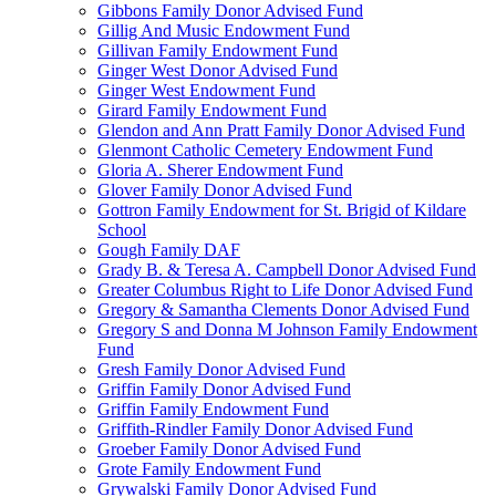
Gibbons Family Donor Advised Fund
Gillig And Music Endowment Fund
Gillivan Family Endowment Fund
Ginger West Donor Advised Fund
Ginger West Endowment Fund
Girard Family Endowment Fund
Glendon and Ann Pratt Family Donor Advised Fund
Glenmont Catholic Cemetery Endowment Fund
Gloria A. Sherer Endowment Fund
Glover Family Donor Advised Fund
Gottron Family Endowment for St. Brigid of Kildare
School
Gough Family DAF
Grady B. & Teresa A. Campbell Donor Advised Fund
Greater Columbus Right to Life Donor Advised Fund
Gregory & Samantha Clements Donor Advised Fund
Gregory S and Donna M Johnson Family Endowment
Fund
Gresh Family Donor Advised Fund
Griffin Family Donor Advised Fund
Griffin Family Endowment Fund
Griffith-Rindler Family Donor Advised Fund
Groeber Family Donor Advised Fund
Grote Family Endowment Fund
Grywalski Family Donor Advised Fund