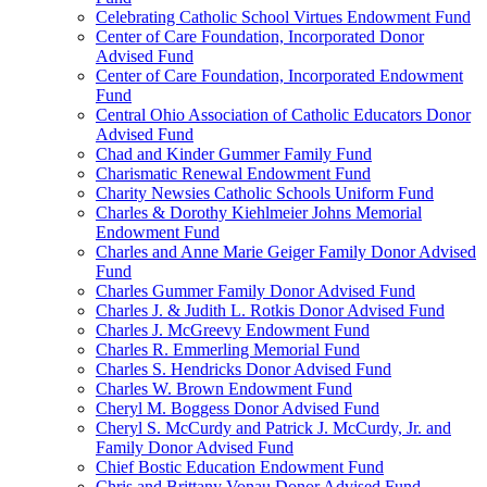
Celebrating Catholic School Virtues Endowment Fund
Center of Care Foundation, Incorporated Donor
Advised Fund
Center of Care Foundation, Incorporated Endowment
Fund
Central Ohio Association of Catholic Educators Donor
Advised Fund
Chad and Kinder Gummer Family Fund
Charismatic Renewal Endowment Fund
Charity Newsies Catholic Schools Uniform Fund
Charles & Dorothy Kiehlmeier Johns Memorial
Endowment Fund
Charles and Anne Marie Geiger Family Donor Advised
Fund
Charles Gummer Family Donor Advised Fund
Charles J. & Judith L. Rotkis Donor Advised Fund
Charles J. McGreevy Endowment Fund
Charles R. Emmerling Memorial Fund
Charles S. Hendricks Donor Advised Fund
Charles W. Brown Endowment Fund
Cheryl M. Boggess Donor Advised Fund
Cheryl S. McCurdy and Patrick J. McCurdy, Jr. and
Family Donor Advised Fund
Chief Bostic Education Endowment Fund
Chris and Brittany Vonau Donor Advised Fund