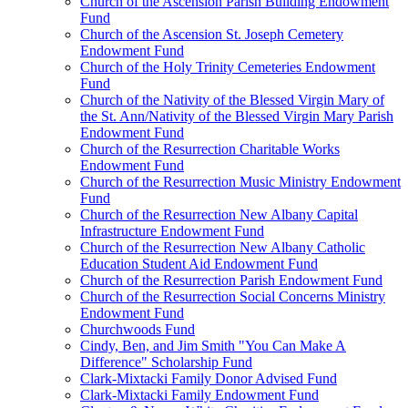
Church of the Ascension Parish Building Endowment
Fund
Church of the Ascension St. Joseph Cemetery
Endowment Fund
Church of the Holy Trinity Cemeteries Endowment
Fund
Church of the Nativity of the Blessed Virgin Mary of
the St. Ann/Nativity of the Blessed Virgin Mary Parish
Endowment Fund
Church of the Resurrection Charitable Works
Endowment Fund
Church of the Resurrection Music Ministry Endowment
Fund
Church of the Resurrection New Albany Capital
Infrastructure Endowment Fund
Church of the Resurrection New Albany Catholic
Education Student Aid Endowment Fund
Church of the Resurrection Parish Endowment Fund
Church of the Resurrection Social Concerns Ministry
Endowment Fund
Churchwoods Fund
Cindy, Ben, and Jim Smith "You Can Make A
Difference" Scholarship Fund
Clark-Mixtacki Family Donor Advised Fund
Clark-Mixtacki Family Endowment Fund