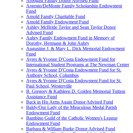
Arbogast Family Donor Advised Fund
Argento/DeMonte Family Scholarship Endowment
Fund
Arnold Family Charitable Fund
Arnold Family Endowment Fund
Ashley McBride Taylor and Sean Taylor Donor
Advised Fund
Aubry Family Endowment Fund in Memory of
Dorothy, Hermann & John Aubry
Augustine J. & Mary L. Dick Memorial Endowment
Fund
Ayres & Yvonne D'Costa Endowment Fund for
International Student Programs at The Newman Center
Ayres & Yvonne D'Costa Endowment Fund for St.
Anthony School, Columbus
Ayres & Yvonne D'Costa Endowment Fund for St.
Paul School, Westerville
B. Gregory & Kathleen D. Golden Memorial Tuition
Assistance Fund
Back in His Arms Again Donor Advised Fund
Baldy/Our Lady of the Miraculous Medal Parish
Endowment Fund
Bambino Guild of the Catholic Women's League
Endowment Fund
Barbara & William Burke Donor Advised Fund