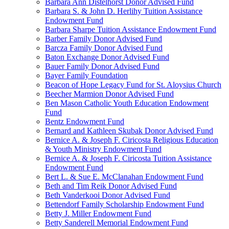
Barbara Ann Distelhorst Donor Advised Fund
Barbara S. & John D. Herlihy Tuition Assistance
Endowment Fund
Barbara Sharpe Tuition Assistance Endowment Fund
Barber Family Donor Advised Fund
Barcza Family Donor Advised Fund
Baton Exchange Donor Advised Fund
Bauer Family Donor Advised Fund
Bayer Family Foundation
Beacon of Hope Legacy Fund for St. Aloysius Church
Beecher Marmion Donor Advised Fund
Ben Mason Catholic Youth Education Endowment
Fund
Bentz Endowment Fund
Bernard and Kathleen Skubak Donor Advised Fund
Bernice A. & Joseph F. Ciricosta Religious Education
& Youth Ministry Endowment Fund
Bernice A. & Joseph F. Ciricosta Tuition Assistance
Endowment Fund
Bert L. & Sue E. McClanahan Endowment Fund
Beth and Tim Reik Donor Advised Fund
Beth Vanderkooi Donor Advised Fund
Bettendorf Family Scholarship Endowment Fund
Betty J. Miller Endowment Fund
Betty Sanderell Memorial Endowment Fund