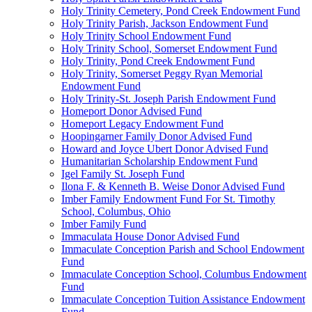
Holy Trinity Cemetery, Pond Creek Endowment Fund
Holy Trinity Parish, Jackson Endowment Fund
Holy Trinity School Endowment Fund
Holy Trinity School, Somerset Endowment Fund
Holy Trinity, Pond Creek Endowment Fund
Holy Trinity, Somerset Peggy Ryan Memorial
Endowment Fund
Holy Trinity-St. Joseph Parish Endowment Fund
Homeport Donor Advised Fund
Homeport Legacy Endowment Fund
Hoopingarner Family Donor Advised Fund
Howard and Joyce Ubert Donor Advised Fund
Humanitarian Scholarship Endowment Fund
Igel Family St. Joseph Fund
Ilona F. & Kenneth B. Weise Donor Advised Fund
Imber Family Endowment Fund For St. Timothy
School, Columbus, Ohio
Imber Family Fund
Immaculata House Donor Advised Fund
Immaculate Conception Parish and School Endowment
Fund
Immaculate Conception School, Columbus Endowment
Fund
Immaculate Conception Tuition Assistance Endowment
Fund