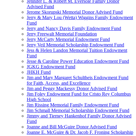
Jennifer L. & Robert M. Eversole Family Donor
Advised Fund
Jerome Skorupski Memorial Donor Advised Fund
Jerry & Mary Lou (Wetta) Wiggins Family Endowment
Fund
Jerry and Nancy Davis Family Endowment Fund
Jerry Freewalt Memorial Foundation
Jerry McCarty Memorial Endowment Fund
Jerry Veil Memorial Scholarship Endowment Fund
Jess & Helen Landon Memorial Tuition Endowment
Fund
Jesse & Caroline Power Education Endowment Fund
JGKG Endowment Fund
JHKH Fund
Jim and Mary Margaret Schultheis Endowment Fund
for Faith, Access, and Excellence
Jim and Peggy Mackessy Donor Advised Fund
Jim Foley Endowment Fund for Cristo Rey Columbus
High School
Jim Rissing Memorial Family Endowment Fund
Jim Schmall Memorial Scholarship Endowment Fund
Jimmy and Tierney Hankenhof Family Donor Advised
Fund
Joanne and Bill McGuire Donor Advised Fund
Joanne E. McGuire & Dr. Jacob F. Froning Scholarship