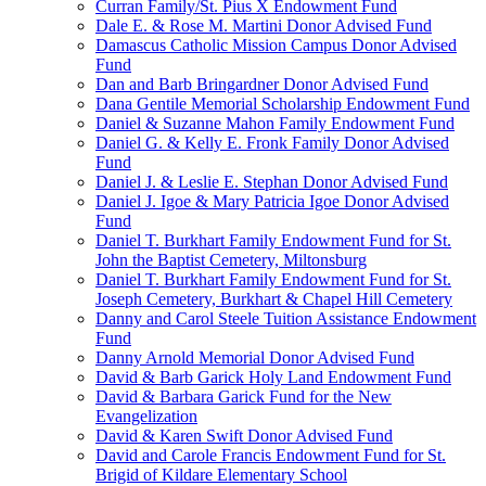
Curran Family/St. Pius X Endowment Fund
Dale E. & Rose M. Martini Donor Advised Fund
Damascus Catholic Mission Campus Donor Advised
Fund
Dan and Barb Bringardner Donor Advised Fund
Dana Gentile Memorial Scholarship Endowment Fund
Daniel & Suzanne Mahon Family Endowment Fund
Daniel G. & Kelly E. Fronk Family Donor Advised
Fund
Daniel J. & Leslie E. Stephan Donor Advised Fund
Daniel J. Igoe & Mary Patricia Igoe Donor Advised
Fund
Daniel T. Burkhart Family Endowment Fund for St.
John the Baptist Cemetery, Miltonsburg
Daniel T. Burkhart Family Endowment Fund for St.
Joseph Cemetery, Burkhart & Chapel Hill Cemetery
Danny and Carol Steele Tuition Assistance Endowment
Fund
Danny Arnold Memorial Donor Advised Fund
David & Barb Garick Holy Land Endowment Fund
David & Barbara Garick Fund for the New
Evangelization
David & Karen Swift Donor Advised Fund
David and Carole Francis Endowment Fund for St.
Brigid of Kildare Elementary School