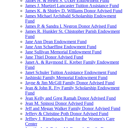
James H. & Helen S. Ucker Endowment Fund
James J. Muetzel Lancaster Tuition Assistance Fund
James K. & Shirley D. Williams Donor Advised Fund
James Michael Archibald Scholarship Endowment
Fund
James P. & Sandra I. Negron Donor Advised Fund
James R. Hunkler St. Chistopher Parish Endowment
Fund
Jane Ann Dean Endowment Fund
Jane Ann Schaeffing Endowment Fund
Jane Sullivan Memorial Endowment Fund
Jane Thiel Donor Advised Fund
Janet A. & Raymond E. Kreber Family Endowment
Fund
Janet Schuler Tuition Assistance Endowment Fund
Jashinski Family Memorial Endowment Fund
Jayne & Jim McGill Family Donor Advised Fund
Jean & John R. Fry Family Scholarship Endowment
Fund
Jean Kelly and Greg Ramah Donor Advised Fund
Jean M. Spinosi Donor Advised Fund
Jeff and Megan Walker Family Donor Advised Fund
Jeffery & Christine Poth Donor Advised Fund
Jeffrey J. Rimelspach Fund for the Women's Care
Center