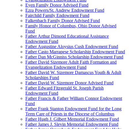
Eyen Family Donor Advised Fund
Ezra Powers/St. Andrew Endowment Fund
Fairchild Family Endowment Fund
Falkenbach Family Donor Advised Fund
Family Honor of Columbus, Ohio Donor Advised
Fund
Father Arthur Dimond Educational Assistance
Endowment Fund
Father Augustine Aloysius Cush Endowment Fund
Father Casto Marrapese Scholarship Endowment Fund
Father Dan McGinniss Scholarship Endowment Fund
Father David Sizemore Adult Faith Formation and
Evangelization Endowment Fund
Father David W. Sizemore Damascus Youth & Adult
Scholarships Fund
Father David W. Sizemore Donor Advised Fund
Father Edward Fitzgerald St. Joseph Parish
Endowment Fund
Father Francis & Father William Connor Endowment
Fund
Father Frank Stanton Endowment Fund for the Long
Term Care of Priests in the Diocese of Columbus
Father Hugh J. Gilbert Memorial Endowment Fund
Father James J. Slevin Memorial Endowment Fund