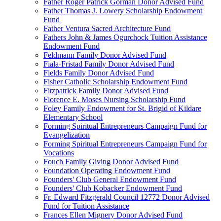
Father Roger Patrick Gorman Donor Advised Fund
Father Thomas J. Lowery Scholarship Endowment
Fund
Father Ventura Sacred Architecture Fund
Fathers John & James Ogurchock Tuition Assistance
Endowment Fund
Feldmann Family Donor Advised Fund
Fiala-Fristad Family Donor Advised Fund
Fields Family Donor Advised Fund
Fisher Catholic Scholarship Endowment Fund
Fitzpatrick Family Donor Advised Fund
Florence E. Moses Nursing Scholarship Fund
Foley Family Endowment for St. Brigid of Kildare
Elementary School
Forming Spiritual Entrepreneurs Campaign Fund for
Evangelization
Forming Spiritual Entrepreneurs Campaign Fund for
Vocations
Fouch Family Giving Donor Advised Fund
Foundation Operating Endowment Fund
Founders' Club General Endowment Fund
Founders' Club Kobacker Endowment Fund
Fr. Edward Fitzgerald Council 12772 Donor Advised
Fund for Tuition Assistance
Frances Ellen Mignery Donor Advised Fund