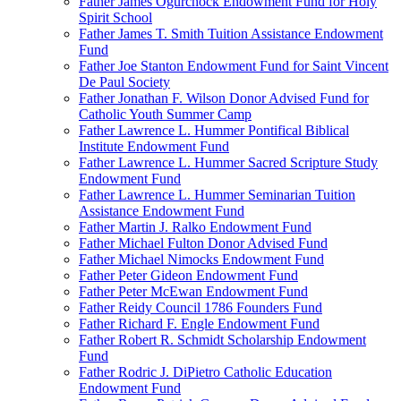
Father James Ogurchock Endowment Fund for Holy
Spirit School
Father James T. Smith Tuition Assistance Endowment
Fund
Father Joe Stanton Endowment Fund for Saint Vincent
De Paul Society
Father Jonathan F. Wilson Donor Advised Fund for
Catholic Youth Summer Camp
Father Lawrence L. Hummer Pontifical Biblical
Institute Endowment Fund
Father Lawrence L. Hummer Sacred Scripture Study
Endowment Fund
Father Lawrence L. Hummer Seminarian Tuition
Assistance Endowment Fund
Father Martin J. Ralko Endowment Fund
Father Michael Fulton Donor Advised Fund
Father Michael Nimocks Endowment Fund
Father Peter Gideon Endowment Fund
Father Peter McEwan Endowment Fund
Father Reidy Council 1786 Founders Fund
Father Richard F. Engle Endowment Fund
Father Robert R. Schmidt Scholarship Endowment
Fund
Father Rodric J. DiPietro Catholic Education
Endowment Fund