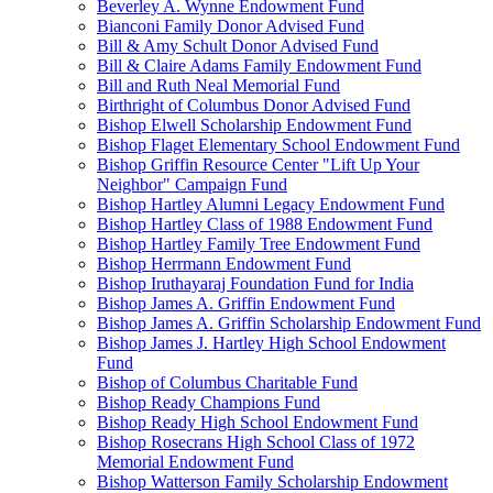
Beverley A. Wynne Endowment Fund
Bianconi Family Donor Advised Fund
Bill & Amy Schult Donor Advised Fund
Bill & Claire Adams Family Endowment Fund
Bill and Ruth Neal Memorial Fund
Birthright of Columbus Donor Advised Fund
Bishop Elwell Scholarship Endowment Fund
Bishop Flaget Elementary School Endowment Fund
Bishop Griffin Resource Center "Lift Up Your
Neighbor" Campaign Fund
Bishop Hartley Alumni Legacy Endowment Fund
Bishop Hartley Class of 1988 Endowment Fund
Bishop Hartley Family Tree Endowment Fund
Bishop Herrmann Endowment Fund
Bishop Iruthayaraj Foundation Fund for India
Bishop James A. Griffin Endowment Fund
Bishop James A. Griffin Scholarship Endowment Fund
Bishop James J. Hartley High School Endowment
Fund
Bishop of Columbus Charitable Fund
Bishop Ready Champions Fund
Bishop Ready High School Endowment Fund
Bishop Rosecrans High School Class of 1972
Memorial Endowment Fund
Bishop Watterson Family Scholarship Endowment