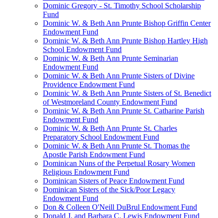
Dominic Gregory - St. Timothy School Scholarship
Fund
Dominic W. & Beth Ann Prunte Bishop Griffin Center
Endowment Fund
Dominic W. & Beth Ann Prunte Bishop Hartley High
School Endowment Fund
Dominic W. & Beth Ann Prunte Seminarian
Endowment Fund
Dominic W. & Beth Ann Prunte Sisters of Divine
Providence Endowment Fund
Dominic W. & Beth Ann Prunte Sisters of St. Benedict
of Westmoreland County Endowment Fund
Dominic W. & Beth Ann Prunte St. Catharine Parish
Endowment Fund
Dominic W. & Beth Ann Prunte St. Charles
Preparatory School Endowment Fund
Dominic W. & Beth Ann Prunte St. Thomas the
Apostle Parish Endowment Fund
Dominican Nuns of the Perpetual Rosary Women
Religious Endowment Fund
Dominican Sisters of Peace Endowment Fund
Dominican Sisters of the Sick/Poor Legacy
Endowment Fund
Don & Colleen O'Neill DuBrul Endowment Fund
Donald J. and Barbara C. Lewis Endowment Fund