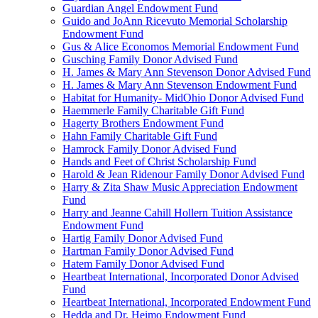
Guardian Angel Endowment Fund
Guido and JoAnn Ricevuto Memorial Scholarship
Endowment Fund
Gus & Alice Economos Memorial Endowment Fund
Gusching Family Donor Advised Fund
H. James & Mary Ann Stevenson Donor Advised Fund
H. James & Mary Ann Stevenson Endowment Fund
Habitat for Humanity- MidOhio Donor Advised Fund
Haemmerle Family Charitable Gift Fund
Hagerty Brothers Endowment Fund
Hahn Family Charitable Gift Fund
Hamrock Family Donor Advised Fund
Hands and Feet of Christ Scholarship Fund
Harold & Jean Ridenour Family Donor Advised Fund
Harry & Zita Shaw Music Appreciation Endowment
Fund
Harry and Jeanne Cahill Hollern Tuition Assistance
Endowment Fund
Hartig Family Donor Advised Fund
Hartman Family Donor Advised Fund
Hatem Family Donor Advised Fund
Heartbeat International, Incorporated Donor Advised
Fund
Heartbeat International, Incorporated Endowment Fund
Hedda and Dr. Heimo Endowment Fund