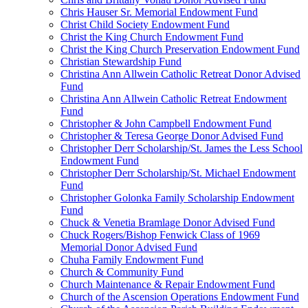
Chris Hauser Sr. Memorial Endowment Fund
Christ Child Society Endowment Fund
Christ the King Church Endowment Fund
Christ the King Church Preservation Endowment Fund
Christian Stewardship Fund
Christina Ann Allwein Catholic Retreat Donor Advised
Fund
Christina Ann Allwein Catholic Retreat Endowment
Fund
Christopher & John Campbell Endowment Fund
Christopher & Teresa George Donor Advised Fund
Christopher Derr Scholarship/St. James the Less School
Endowment Fund
Christopher Derr Scholarship/St. Michael Endowment
Fund
Christopher Golonka Family Scholarship Endowment
Fund
Chuck & Venetia Bramlage Donor Advised Fund
Chuck Rogers/Bishop Fenwick Class of 1969
Memorial Donor Advised Fund
Chuha Family Endowment Fund
Church & Community Fund
Church Maintenance & Repair Endowment Fund
Church of the Ascension Operations Endowment Fund