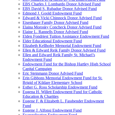
EBS Charles J. Lombardo Donor Advised Fund
EBS David S. Rubadue Donor Advised Fund
Edmond J. Goold Endowment Fund
Edward & Vicki Chinnock Donor Advised Fund
Eisenhauer Family Donor Advised Fund
Elaina Morosky Concheck Donor Advised Fund
Elaine L. Rannells Donor Advised Fund
Elden Fondriest Tuition Assistance Endowment Fund
Elder Educational Endowment Fund
Elizabeth Kellhofer Memorial Endowment Fund
Ellen & Edward Reik Family Donor Advised Fund
Ellen and Edward Reik Family St. Michael’s
Endowment Fund
Endowment Fund for the Bishop Hartley High School
Capital Campaign
Eric Steinmann Donor Advised Fund
Erin Gibbons Memorial Endowment Fund for St.
Brigid of Kildare Elementary School
Esther G. Ross Scholarship Endowment Fund
Eugena H. Willett Endowment Fund for Catholic
Education & Charities
Eugene F. & Elizabeth L. Fassbender Endowment
Fund
Eugene J. Alfonsi Endowment Fund
Evangelization Endowment Fund