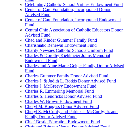
Celebrating Catholic School Virtues Endowment Fund
Center of Care Foundation, Incorporated Donor
Advised Fund
Center of Care Foundation, Incorporated Endowment
Fund
Central Ohio Association of Catholic Educators Donor
Advised Fund
Chad and Kinder Gummer Family Fund
Charismatic Renewal Endowment Fund
Charity Newsies Catholic Schools Uniform Fund
Charles & Dorothy Kiehlmeier Johns Memorial
Endowment Fund
Charles and Anne Marie Geiger Family Donor Advised
Fund
Charles Gummer Family Donor Advised Fund
Charles J. & Judith L. Rotkis Donor Advised Fund
Charles J. McGreevy Endowment Fund
Charles R. Emmerling Memorial Fund
Charles S. Hendricks Donor Advised Fund
Charles W. Brown Endowment Fund
Cheryl M. Boggess Donor Advised Fund
Cheryl S. McCurdy and Patrick J. McCurdy, Jr. and
Family Donor Advised Fund
Chief Bostic Education Endowment Fund
Chris and Brittany Vonau Donor Advised Fund