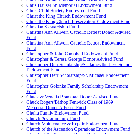
Chris Hauser Sr. Memorial Endowment Fund
Christ Child Society Endowment Fund
Christ the King Church Endowment Fund
Christ the King Church Preservation Endowment Fund
Christian Stewardship Fund
Christina Ann Allwein Catholic Retreat Donor Advised
Fund
Christina Ann Allwein Catholic Retreat Endowment
Fund
Christopher & John Campbell Endowment Fund
Christopher & Teresa George Donor Advised Fund
Christopher Derr Scholarship/St. James the Less School
Endowment Fund
Christopher Derr Scholarship/St. Michael Endowment
Fund
Christopher Golonka Family Scholarship Endowment
Fund
Chuck & Venetia Bramlage Donor Advised Fund
Chuck Rogers/Bishop Fenwick Class of 1969
Memorial Donor Advised Fund
Chuha Family Endowment Fund
Church & Community Fund
Church Maintenance & Repair Endowment Fund
Church of the Ascension Operations Endowment Fund