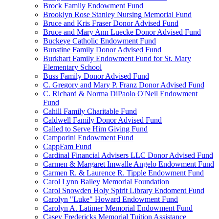
Brock Family Endowment Fund
Brooklyn Rose Stanley Nursing Memorial Fund
Bruce and Kris Fraser Donor Advised Fund
Bruce and Mary Ann Luecke Donor Advised Fund
Buckeye Catholic Endowment Fund
Bunstine Family Donor Advised Fund
Burkhart Family Endowment Fund for St. Mary
Elementary School
Buss Family Donor Advised Fund
C. Gregory and Mary P. Franz Donor Advised Fund
C. Richard & Norma DiPaolo O'Neil Endowment
Fund
Cahill Family Charitable Fund
Caldwell Family Donor Advised Fund
Called to Serve Him Giving Fund
Camporini Endowment Fund
CappFam Fund
Cardinal Financial Advisers LLC Donor Advised Fund
Carmen & Margaret Imwalle Angelo Endowment Fund
Carmen R. & Laurence R. Tipple Endowment Fund
Carol Lynn Bailey Memorial Foundation
Carol Snowden Holy Spirit Library Endoment Fund
Carolyn "Luke" Howard Endowment Fund
Carolyn A. Latimer Memorial Endowment Fund
Casey Fredericks Memorial Tuition Assistance