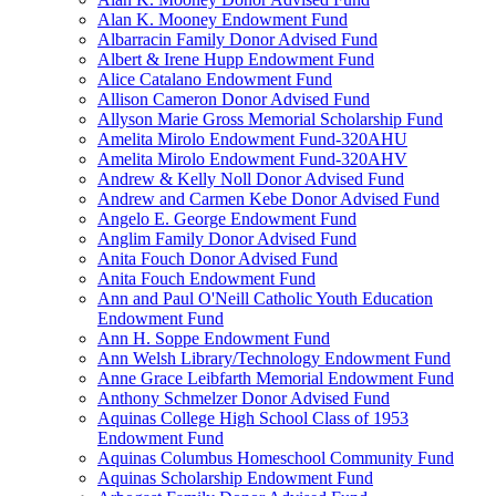
Alan K. Mooney Endowment Fund
Albarracin Family Donor Advised Fund
Albert & Irene Hupp Endowment Fund
Alice Catalano Endowment Fund
Allison Cameron Donor Advised Fund
Allyson Marie Gross Memorial Scholarship Fund
Amelita Mirolo Endowment Fund-320AHU
Amelita Mirolo Endowment Fund-320AHV
Andrew & Kelly Noll Donor Advised Fund
Andrew and Carmen Kebe Donor Advised Fund
Angelo E. George Endowment Fund
Anglim Family Donor Advised Fund
Anita Fouch Donor Advised Fund
Anita Fouch Endowment Fund
Ann and Paul O'Neill Catholic Youth Education
Endowment Fund
Ann H. Soppe Endowment Fund
Ann Welsh Library/Technology Endowment Fund
Anne Grace Leibfarth Memorial Endowment Fund
Anthony Schmelzer Donor Advised Fund
Aquinas College High School Class of 1953
Endowment Fund
Aquinas Columbus Homeschool Community Fund
Aquinas Scholarship Endowment Fund