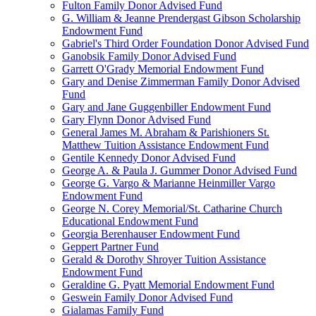
Fulton Family Donor Advised Fund
G. William & Jeanne Prendergast Gibson Scholarship
Endowment Fund
Gabriel's Third Order Foundation Donor Advised Fund
Ganobsik Family Donor Advised Fund
Garrett O'Grady Memorial Endowment Fund
Gary and Denise Zimmerman Family Donor Advised
Fund
Gary and Jane Guggenbiller Endowment Fund
Gary Flynn Donor Advised Fund
General James M. Abraham & Parishioners St.
Matthew Tuition Assistance Endowment Fund
Gentile Kennedy Donor Advised Fund
George A. & Paula J. Gummer Donor Advised Fund
George G. Vargo & Marianne Heinmiller Vargo
Endowment Fund
George N. Corey Memorial/St. Catharine Church
Educational Endowment Fund
Georgia Berenhauser Endowment Fund
Geppert Partner Fund
Gerald & Dorothy Shroyer Tuition Assistance
Endowment Fund
Geraldine G. Pyatt Memorial Endowment Fund
Geswein Family Donor Advised Fund
Gialamas Family Fund