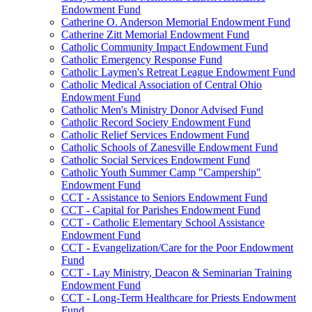
Endowment Fund
Catherine O. Anderson Memorial Endowment Fund
Catherine Zitt Memorial Endowment Fund
Catholic Community Impact Endowment Fund
Catholic Emergency Response Fund
Catholic Laymen's Retreat League Endowment Fund
Catholic Medical Association of Central Ohio
Endowment Fund
Catholic Men's Ministry Donor Advised Fund
Catholic Record Society Endowment Fund
Catholic Relief Services Endowment Fund
Catholic Schools of Zanesville Endowment Fund
Catholic Social Services Endowment Fund
Catholic Youth Summer Camp "Campership"
Endowment Fund
CCT - Assistance to Seniors Endowment Fund
CCT - Capital for Parishes Endowment Fund
CCT - Catholic Elementary School Assistance
Endowment Fund
CCT - Evangelization/Care for the Poor Endowment
Fund
CCT - Lay Ministry, Deacon & Seminarian Training
Endowment Fund
CCT - Long-Term Healthcare for Priests Endowment
Fund