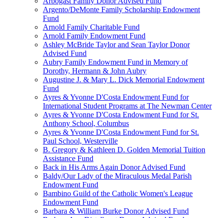
Arbogast Family Donor Advised Fund
Argento/DeMonte Family Scholarship Endowment
Fund
Arnold Family Charitable Fund
Arnold Family Endowment Fund
Ashley McBride Taylor and Sean Taylor Donor
Advised Fund
Aubry Family Endowment Fund in Memory of
Dorothy, Hermann & John Aubry
Augustine J. & Mary L. Dick Memorial Endowment
Fund
Ayres & Yvonne D'Costa Endowment Fund for
International Student Programs at The Newman Center
Ayres & Yvonne D'Costa Endowment Fund for St.
Anthony School, Columbus
Ayres & Yvonne D'Costa Endowment Fund for St.
Paul School, Westerville
B. Gregory & Kathleen D. Golden Memorial Tuition
Assistance Fund
Back in His Arms Again Donor Advised Fund
Baldy/Our Lady of the Miraculous Medal Parish
Endowment Fund
Bambino Guild of the Catholic Women's League
Endowment Fund
Barbara & William Burke Donor Advised Fund