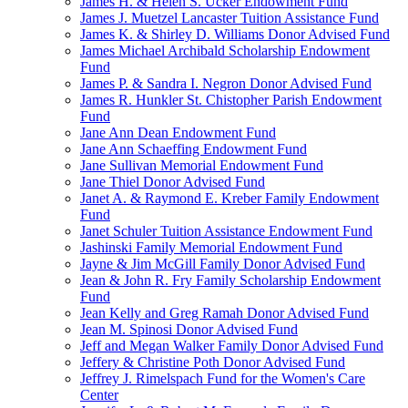
James H. & Helen S. Ucker Endowment Fund
James J. Muetzel Lancaster Tuition Assistance Fund
James K. & Shirley D. Williams Donor Advised Fund
James Michael Archibald Scholarship Endowment
Fund
James P. & Sandra I. Negron Donor Advised Fund
James R. Hunkler St. Chistopher Parish Endowment
Fund
Jane Ann Dean Endowment Fund
Jane Ann Schaeffing Endowment Fund
Jane Sullivan Memorial Endowment Fund
Jane Thiel Donor Advised Fund
Janet A. & Raymond E. Kreber Family Endowment
Fund
Janet Schuler Tuition Assistance Endowment Fund
Jashinski Family Memorial Endowment Fund
Jayne & Jim McGill Family Donor Advised Fund
Jean & John R. Fry Family Scholarship Endowment
Fund
Jean Kelly and Greg Ramah Donor Advised Fund
Jean M. Spinosi Donor Advised Fund
Jeff and Megan Walker Family Donor Advised Fund
Jeffery & Christine Poth Donor Advised Fund
Jeffrey J. Rimelspach Fund for the Women's Care
Center