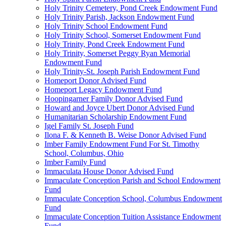
Holy Trinity Cemetery, Pond Creek Endowment Fund
Holy Trinity Parish, Jackson Endowment Fund
Holy Trinity School Endowment Fund
Holy Trinity School, Somerset Endowment Fund
Holy Trinity, Pond Creek Endowment Fund
Holy Trinity, Somerset Peggy Ryan Memorial
Endowment Fund
Holy Trinity-St. Joseph Parish Endowment Fund
Homeport Donor Advised Fund
Homeport Legacy Endowment Fund
Hoopingarner Family Donor Advised Fund
Howard and Joyce Ubert Donor Advised Fund
Humanitarian Scholarship Endowment Fund
Igel Family St. Joseph Fund
Ilona F. & Kenneth B. Weise Donor Advised Fund
Imber Family Endowment Fund For St. Timothy
School, Columbus, Ohio
Imber Family Fund
Immaculata House Donor Advised Fund
Immaculate Conception Parish and School Endowment
Fund
Immaculate Conception School, Columbus Endowment
Fund
Immaculate Conception Tuition Assistance Endowment
Fund