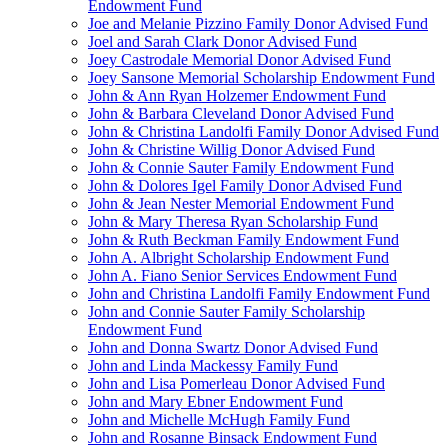
Endowment Fund
Joe and Melanie Pizzino Family Donor Advised Fund
Joel and Sarah Clark Donor Advised Fund
Joey Castrodale Memorial Donor Advised Fund
Joey Sansone Memorial Scholarship Endowment Fund
John & Ann Ryan Holzemer Endowment Fund
John & Barbara Cleveland Donor Advised Fund
John & Christina Landolfi Family Donor Advised Fund
John & Christine Willig Donor Advised Fund
John & Connie Sauter Family Endowment Fund
John & Dolores Igel Family Donor Advised Fund
John & Jean Nester Memorial Endowment Fund
John & Mary Theresa Ryan Scholarship Fund
John & Ruth Beckman Family Endowment Fund
John A. Albright Scholarship Endowment Fund
John A. Fiano Senior Services Endowment Fund
John and Christina Landolfi Family Endowment Fund
John and Connie Sauter Family Scholarship
Endowment Fund
John and Donna Swartz Donor Advised Fund
John and Linda Mackessy Family Fund
John and Lisa Pomerleau Donor Advised Fund
John and Mary Ebner Endowment Fund
John and Michelle McHugh Family Fund
John and Rosanne Binsack Endowment Fund