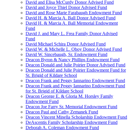
David and Elisa McCurdy Donor Advised Fund
David and Joyce Thiel Donor Advised Fund
David and Rose Marie Farabaugh Endowment Fund
David H. & Marcia A. Ball Donor Advised Fund
David H. & Marcia A. Ball Memorial Endowment
Fund
David J. and Mary L. Frea Family Donor Advised
Fund
David Michael Schira Donor Advised Fund
David W. & Michelle L. Oboy Donor Advised Fund
David W. Sincebaugh, Sr. Endowment Fund
Deacon Byron & Nancy Phillips Endowment Fund
Deacon Donald and Julie Poirier Donor Advised Fund
Deacon Donald and Julie Poirier Endowment Fund for
St. Brigid of Kildare School
Deacon Frank and Peggy Iannarino Endowment Fund
Deacon Frank and Peggy Iannarino Endowment Fund
for St. Brigid of Kildare School
Deacon George E. & Gloria M. Horsley Family
Endowment Fund
Deacon Joe Farry Sr. Memorial Endowment Fund
Deacon Paul and Cathy Zemanek Fund
Deacon Vincent Minella Scholarship Endowment Fund
DeAscentis Family Scholarship Endowment Fund
Deborah A. Coleman Endowment Fund