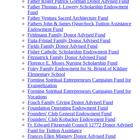
Father Roger Patrick Gorman Donor Advised Fund
Father Thomas J. Lowery Scholarship Endowment
Fund
Father Ventura Sacred Architecture Fund
Fathers John & James Ogurchock Tuition Assistance
Endowment Fund
Feldmann Family Donor Advised Fund
Fiala-Fristad Family Donor Advised Fund
Fields Family Donor Advised Fund
Fisher Catholic Scholarship Endowment Fund
Fitzpatrick Family Donor Advised Fund
Florence E. Moses Nursing Scholarship Fund
Foley Family Endowment for St. Brigid of Kildare
Elementary School
Forming Spiritual Entrepreneurs Campaign Fund for
Evangelization
Forming Spiritual Entrepreneurs Campaign Fund for
Vocations
Fouch Family Giving Donor Advised Fund
Foundation Operating Endowment Fund
Founders' Club General Endowment Fund
Founders' Club Kobacker Endowment Fund
Fr. Edward Fitzgerald Council 12772 Donor Advised
Fund for Tuition Assistance
Frances Ellen Mignery Donor Advised Fund