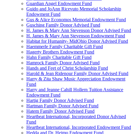
Guardian Angel Endowment Fund
Guido and JoAnn Ricevuto Memorial Scholarship
Endowment Fund
Gus & Alice Economos Memorial Endowment Fund
Gusching Family Donor Advised Fund
H. James & Mary Ann Stevenson Donor Advised Fund
H. James & Mary Ann Stevenson Endowment Fund
Habitat for Humanity- MidOhio Donor Advised Fund
Haemmerle Family Charitable Gift Fund
Hagerty Brothers Endowment Fund
Hahn Family Charitable Gift Fund
Hamrock Family Donor Advised Fund
Hands and Feet of Christ Scholarship Fund
Harold & Jean Ridenour Family Donor Advised Fund
Harry & Zita Shaw Music Appreciation Endowment
Fund
Harry and Jeanne Cahill Hollern Tuition Assistance
Endowment Fund
Hartig Family Donor Advised Fund
Hartman Family Donor Advised Fund
Hatem Family Donor Advised Fund
Heartbeat International, Incorporated Donor Advised
Fund
Heartbeat International, Incorporated Endowment Fund
Hedda and Dr. Heimo Endowment Fund