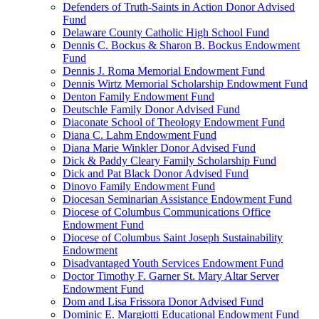
Defenders of Truth-Saints in Action Donor Advised
Fund
Delaware County Catholic High School Fund
Dennis C. Bockus & Sharon B. Bockus Endowment
Fund
Dennis J. Roma Memorial Endowment Fund
Dennis Wirtz Memorial Scholarship Endowment Fund
Denton Family Endowment Fund
Deutschle Family Donor Advised Fund
Diaconate School of Theology Endowment Fund
Diana C. Lahm Endowment Fund
Diana Marie Winkler Donor Advised Fund
Dick & Paddy Cleary Family Scholarship Fund
Dick and Pat Black Donor Advised Fund
Dinovo Family Endowment Fund
Diocesan Seminarian Assistance Endowment Fund
Diocese of Columbus Communications Office
Endowment Fund
Diocese of Columbus Saint Joseph Sustainability
Endowment
Disadvantaged Youth Services Endowment Fund
Doctor Timothy F. Garner St. Mary Altar Server
Endowment Fund
Dom and Lisa Frissora Donor Advised Fund
Dominic E. Margiotti Educational Endowment Fund