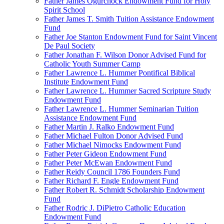
Father James Ogurchock Endowment Fund for Holy
Spirit School
Father James T. Smith Tuition Assistance Endowment
Fund
Father Joe Stanton Endowment Fund for Saint Vincent
De Paul Society
Father Jonathan F. Wilson Donor Advised Fund for
Catholic Youth Summer Camp
Father Lawrence L. Hummer Pontifical Biblical
Institute Endowment Fund
Father Lawrence L. Hummer Sacred Scripture Study
Endowment Fund
Father Lawrence L. Hummer Seminarian Tuition
Assistance Endowment Fund
Father Martin J. Ralko Endowment Fund
Father Michael Fulton Donor Advised Fund
Father Michael Nimocks Endowment Fund
Father Peter Gideon Endowment Fund
Father Peter McEwan Endowment Fund
Father Reidy Council 1786 Founders Fund
Father Richard F. Engle Endowment Fund
Father Robert R. Schmidt Scholarship Endowment
Fund
Father Rodric J. DiPietro Catholic Education
Endowment Fund