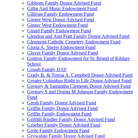
Gibbons Family Donor Advised Fund
Gillig And Music Endowment Fund
Gillivan Family Endowment Fund
Ginger West Donor Advised Fund
Ginger West Endowment Fund
Girard Family Endowment Fund
Glendon and Ann Pratt Family Donor Advised Fund
Glenmont Catholic Cemetery Endowment Fund
Gloria A. Sherer Endowment Fund
Glover Family Donor Advised Fund
Gottron Family Endowment for St. Brigid of Kildare
School
Gough Family DAF
Grady B. & Teresa A. Campbell Donor Advised Fund
Greater Columbus Right to Life Donor Advised Fund
Gregory & Samantha Clements Donor Advised Fund
Gregory S and Donna M Johnson Family Endowment
Fund
Gresh Family Donor Advised Fund
Griffin Family Donor Advised Fund
Griffin Family Endowment Fund
Griffith-Rindler Family Donor Advised Fund
Groeber Family Donor Advised Fund
Grote Family Endowment Fund
Grywalski Family Donor Advised Fund