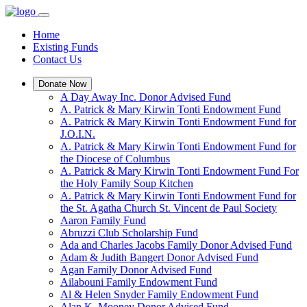
Home
Existing Funds
Contact Us
Donate Now
A Day Away Inc. Donor Advised Fund
A. Patrick & Mary Kirwin Tonti Endowment Fund
A. Patrick & Mary Kirwin Tonti Endowment Fund for
J.O.I.N.
A. Patrick & Mary Kirwin Tonti Endowment Fund for
the Diocese of Columbus
A. Patrick & Mary Kirwin Tonti Endowment Fund For
the Holy Family Soup Kitchen
A. Patrick & Mary Kirwin Tonti Endowment Fund for
the St. Agatha Church St. Vincent de Paul Society
Aaron Family Fund
Abruzzi Club Scholarship Fund
Ada and Charles Jacobs Family Donor Advised Fund
Adam & Judith Bangert Donor Advised Fund
Agan Family Donor Advised Fund
Ailabouni Family Endowment Fund
Al & Helen Snyder Family Endowment Fund
Alan K. Mooney Donor Advised Fund