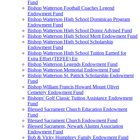
Fund
Bishop Watterson Football Coaches Legend
Endowment Fund
Bishop Watterson High School Dominican Program
Endowment Fund
Bishop Watterson High School Donor Advised Fund
Bishop Watterson High School Merit Endowment Fund
Bishop Watterson High School Scholarship
Endowment Fund
Bishop Watterson High School Tuition Earned for
Extra Effort (TEFEE) En
Bishop Watterson Legends Endowment Fund
Bishop Watterson Memorial Endowment Fund
Bishop Watterson St. Patrick Scholarship Endowment
Fund
Bishop William Francis Howard Mount Olivet
Cemetery Endowment Fund
Bishops' Golf Classic Tuition Assistance Endowment
Fund
Blessed Sacrament Church Education Endowment
Fund
Blessed Sacrament Church Endowment Fund
Blessed Sacrament, Newark Alumni Association
Endowment Fund
Bob & Vicky Humphrey Family Endowment Fund