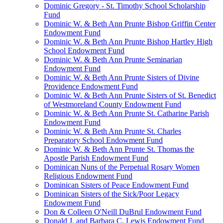
Dominic Gregory - St. Timothy School Scholarship
Fund
Dominic W. & Beth Ann Prunte Bishop Griffin Center
Endowment Fund
Dominic W. & Beth Ann Prunte Bishop Hartley High
School Endowment Fund
Dominic W. & Beth Ann Prunte Seminarian
Endowment Fund
Dominic W. & Beth Ann Prunte Sisters of Divine
Providence Endowment Fund
Dominic W. & Beth Ann Prunte Sisters of St. Benedict
of Westmoreland County Endowment Fund
Dominic W. & Beth Ann Prunte St. Catharine Parish
Endowment Fund
Dominic W. & Beth Ann Prunte St. Charles
Preparatory School Endowment Fund
Dominic W. & Beth Ann Prunte St. Thomas the
Apostle Parish Endowment Fund
Dominican Nuns of the Perpetual Rosary Women
Religious Endowment Fund
Dominican Sisters of Peace Endowment Fund
Dominican Sisters of the Sick/Poor Legacy
Endowment Fund
Don & Colleen O'Neill DuBrul Endowment Fund
Donald J. and Barbara C. Lewis Endowment Fund