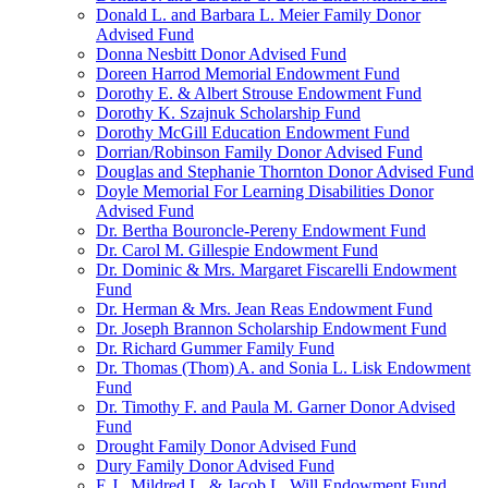
Donald L. and Barbara L. Meier Family Donor
Advised Fund
Donna Nesbitt Donor Advised Fund
Doreen Harrod Memorial Endowment Fund
Dorothy E. & Albert Strouse Endowment Fund
Dorothy K. Szajnuk Scholarship Fund
Dorothy McGill Education Endowment Fund
Dorrian/Robinson Family Donor Advised Fund
Douglas and Stephanie Thornton Donor Advised Fund
Doyle Memorial For Learning Disabilities Donor
Advised Fund
Dr. Bertha Bouroncle-Pereny Endowment Fund
Dr. Carol M. Gillespie Endowment Fund
Dr. Dominic & Mrs. Margaret Fiscarelli Endowment
Fund
Dr. Herman & Mrs. Jean Reas Endowment Fund
Dr. Joseph Brannon Scholarship Endowment Fund
Dr. Richard Gummer Family Fund
Dr. Thomas (Thom) A. and Sonia L. Lisk Endowment
Fund
Dr. Timothy F. and Paula M. Garner Donor Advised
Fund
Drought Family Donor Advised Fund
Dury Family Donor Advised Fund
E.J., Mildred L. & Jacob L. Will Endowment Fund