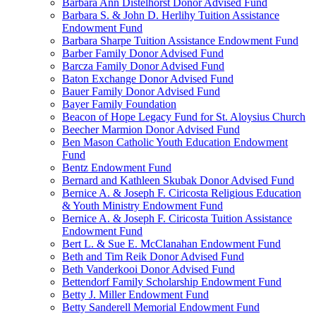
Barbara Ann Distelhorst Donor Advised Fund
Barbara S. & John D. Herlihy Tuition Assistance
Endowment Fund
Barbara Sharpe Tuition Assistance Endowment Fund
Barber Family Donor Advised Fund
Barcza Family Donor Advised Fund
Baton Exchange Donor Advised Fund
Bauer Family Donor Advised Fund
Bayer Family Foundation
Beacon of Hope Legacy Fund for St. Aloysius Church
Beecher Marmion Donor Advised Fund
Ben Mason Catholic Youth Education Endowment
Fund
Bentz Endowment Fund
Bernard and Kathleen Skubak Donor Advised Fund
Bernice A. & Joseph F. Ciricosta Religious Education
& Youth Ministry Endowment Fund
Bernice A. & Joseph F. Ciricosta Tuition Assistance
Endowment Fund
Bert L. & Sue E. McClanahan Endowment Fund
Beth and Tim Reik Donor Advised Fund
Beth Vanderkooi Donor Advised Fund
Bettendorf Family Scholarship Endowment Fund
Betty J. Miller Endowment Fund
Betty Sanderell Memorial Endowment Fund