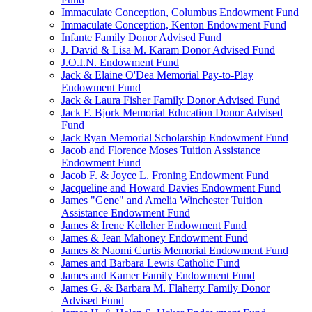
Immaculate Conception, Columbus Endowment Fund
Immaculate Conception, Kenton Endowment Fund
Infante Family Donor Advised Fund
J. David & Lisa M. Karam Donor Advised Fund
J.O.I.N. Endowment Fund
Jack & Elaine O'Dea Memorial Pay-to-Play
Endowment Fund
Jack & Laura Fisher Family Donor Advised Fund
Jack F. Bjork Memorial Education Donor Advised
Fund
Jack Ryan Memorial Scholarship Endowment Fund
Jacob and Florence Moses Tuition Assistance
Endowment Fund
Jacob F. & Joyce L. Froning Endowment Fund
Jacqueline and Howard Davies Endowment Fund
James "Gene" and Amelia Winchester Tuition
Assistance Endowment Fund
James & Irene Kelleher Endowment Fund
James & Jean Mahoney Endowment Fund
James & Naomi Curtis Memorial Endowment Fund
James and Barbara Lewis Catholic Fund
James and Kamer Family Endowment Fund
James G. & Barbara M. Flaherty Family Donor
Advised Fund