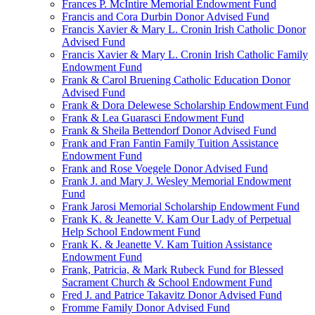
Frances P. McIntire Memorial Endowment Fund
Francis and Cora Durbin Donor Advised Fund
Francis Xavier & Mary L. Cronin Irish Catholic Donor
Advised Fund
Francis Xavier & Mary L. Cronin Irish Catholic Family
Endowment Fund
Frank & Carol Bruening Catholic Education Donor
Advised Fund
Frank & Dora Delewese Scholarship Endowment Fund
Frank & Lea Guarasci Endowment Fund
Frank & Sheila Bettendorf Donor Advised Fund
Frank and Fran Fantin Family Tuition Assistance
Endowment Fund
Frank and Rose Voegele Donor Advised Fund
Frank J. and Mary J. Wesley Memorial Endowment
Fund
Frank Jarosi Memorial Scholarship Endowment Fund
Frank K. & Jeanette V. Kam Our Lady of Perpetual
Help School Endowment Fund
Frank K. & Jeanette V. Kam Tuition Assistance
Endowment Fund
Frank, Patricia, & Mark Rubeck Fund for Blessed
Sacrament Church & School Endowment Fund
Fred J. and Patrice Takavitz Donor Advised Fund
Fromme Family Donor Advised Fund