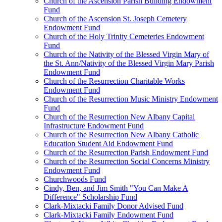
Church of the Ascension Parish Building Endowment
Fund
Church of the Ascension St. Joseph Cemetery
Endowment Fund
Church of the Holy Trinity Cemeteries Endowment
Fund
Church of the Nativity of the Blessed Virgin Mary of
the St. Ann/Nativity of the Blessed Virgin Mary Parish
Endowment Fund
Church of the Resurrection Charitable Works
Endowment Fund
Church of the Resurrection Music Ministry Endowment
Fund
Church of the Resurrection New Albany Capital
Infrastructure Endowment Fund
Church of the Resurrection New Albany Catholic
Education Student Aid Endowment Fund
Church of the Resurrection Parish Endowment Fund
Church of the Resurrection Social Concerns Ministry
Endowment Fund
Churchwoods Fund
Cindy, Ben, and Jim Smith "You Can Make A
Difference" Scholarship Fund
Clark-Mixtacki Family Donor Advised Fund
Clark-Mixtacki Family Endowment Fund