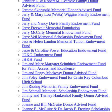
Jennifer L. & Robert M. Eversole Family Donor
Advised Fund
Jerome Skorupski Memorial Donor Advised Fund
Jerry & Mary Lou (Wetta) Wiggins Family Endowment
Fund
Jerry and Nancy Davis Family Endowment Fund
Jerry Freewalt Memorial Foundation
Jerry McCarty Memorial Endowment Fund
Jerry Veil Memorial Scholarship Endowment Fund
Jess & Helen Landon Memorial Tuition Endowment
Fund
Jesse & Caroline Power Education Endowment Fund
JGKG Endowment Fund
JHKH Fund
Jim and Mary Margaret Schultheis Endowment Fund
for Faith, Access, and Excellence
Jim and Peggy Mackessy Donor Advised Fund
Jim Foley Endowment Fund for Cristo Rey Columbus
High School
Jim Rissing Memorial Family Endowment Fund
Jim Schmall Memorial Scholarship Endowment Fund
Jimmy and Tierney Hankenhof Family Donor Advised
Fund
Joanne and Bill McGuire Donor Advised Fund
Joanne E. McGuire & Dr. Jacob F. Froning Scholarship