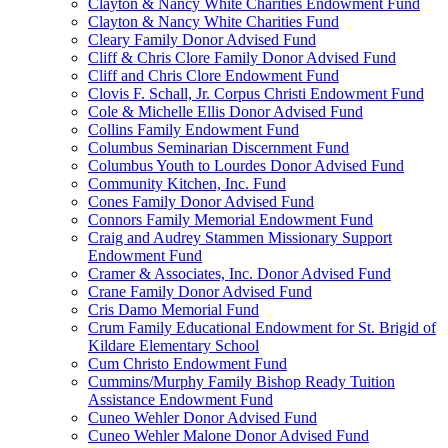
Clayton & Nancy White Charities Endowment Fund
Clayton & Nancy White Charities Fund
Cleary Family Donor Advised Fund
Cliff & Chris Clore Family Donor Advised Fund
Cliff and Chris Clore Endowment Fund
Clovis F. Schall, Jr. Corpus Christi Endowment Fund
Cole & Michelle Ellis Donor Advised Fund
Collins Family Endowment Fund
Columbus Seminarian Discernment Fund
Columbus Youth to Lourdes Donor Advised Fund
Community Kitchen, Inc. Fund
Cones Family Donor Advised Fund
Connors Family Memorial Endowment Fund
Craig and Audrey Stammen Missionary Support
Endowment Fund
Cramer & Associates, Inc. Donor Advised Fund
Crane Family Donor Advised Fund
Cris Damo Memorial Fund
Crum Family Educational Endowment for St. Brigid of
Kildare Elementary School
Cum Christo Endowment Fund
Cummins/Murphy Family Bishop Ready Tuition
Assistance Endowment Fund
Cuneo Wehler Donor Advised Fund
Cuneo Wehler Malone Donor Advised Fund