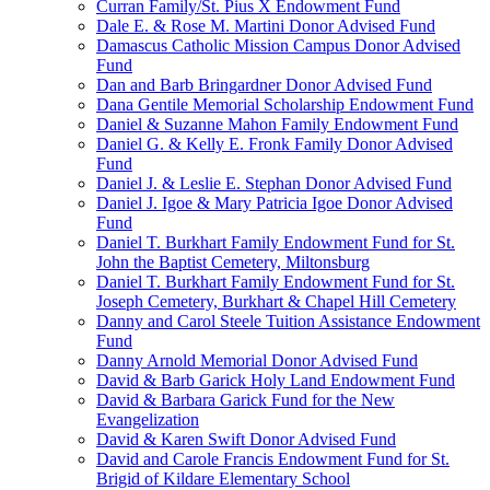
Curran Family/St. Pius X Endowment Fund
Dale E. & Rose M. Martini Donor Advised Fund
Damascus Catholic Mission Campus Donor Advised
Fund
Dan and Barb Bringardner Donor Advised Fund
Dana Gentile Memorial Scholarship Endowment Fund
Daniel & Suzanne Mahon Family Endowment Fund
Daniel G. & Kelly E. Fronk Family Donor Advised
Fund
Daniel J. & Leslie E. Stephan Donor Advised Fund
Daniel J. Igoe & Mary Patricia Igoe Donor Advised
Fund
Daniel T. Burkhart Family Endowment Fund for St.
John the Baptist Cemetery, Miltonsburg
Daniel T. Burkhart Family Endowment Fund for St.
Joseph Cemetery, Burkhart & Chapel Hill Cemetery
Danny and Carol Steele Tuition Assistance Endowment
Fund
Danny Arnold Memorial Donor Advised Fund
David & Barb Garick Holy Land Endowment Fund
David & Barbara Garick Fund for the New
Evangelization
David & Karen Swift Donor Advised Fund
David and Carole Francis Endowment Fund for St.
Brigid of Kildare Elementary School