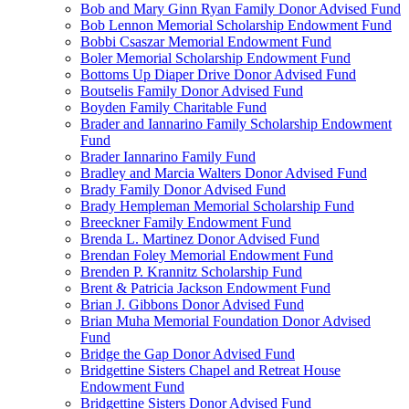
Bob and Mary Ginn Ryan Family Donor Advised Fund
Bob Lennon Memorial Scholarship Endowment Fund
Bobbi Csaszar Memorial Endowment Fund
Boler Memorial Scholarship Endowment Fund
Bottoms Up Diaper Drive Donor Advised Fund
Boutselis Family Donor Advised Fund
Boyden Family Charitable Fund
Brader and Iannarino Family Scholarship Endowment
Fund
Brader Iannarino Family Fund
Bradley and Marcia Walters Donor Advised Fund
Brady Family Donor Advised Fund
Brady Hempleman Memorial Scholarship Fund
Breeckner Family Endowment Fund
Brenda L. Martinez Donor Advised Fund
Brendan Foley Memorial Endowment Fund
Brenden P. Krannitz Scholarship Fund
Brent & Patricia Jackson Endowment Fund
Brian J. Gibbons Donor Advised Fund
Brian Muha Memorial Foundation Donor Advised
Fund
Bridge the Gap Donor Advised Fund
Bridgettine Sisters Chapel and Retreat House
Endowment Fund
Bridgettine Sisters Donor Advised Fund