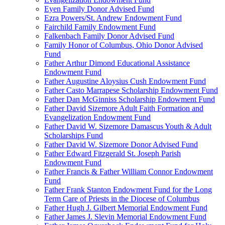
Eyen Family Donor Advised Fund
Ezra Powers/St. Andrew Endowment Fund
Fairchild Family Endowment Fund
Falkenbach Family Donor Advised Fund
Family Honor of Columbus, Ohio Donor Advised
Fund
Father Arthur Dimond Educational Assistance
Endowment Fund
Father Augustine Aloysius Cush Endowment Fund
Father Casto Marrapese Scholarship Endowment Fund
Father Dan McGinniss Scholarship Endowment Fund
Father David Sizemore Adult Faith Formation and
Evangelization Endowment Fund
Father David W. Sizemore Damascus Youth & Adult
Scholarships Fund
Father David W. Sizemore Donor Advised Fund
Father Edward Fitzgerald St. Joseph Parish
Endowment Fund
Father Francis & Father William Connor Endowment
Fund
Father Frank Stanton Endowment Fund for the Long
Term Care of Priests in the Diocese of Columbus
Father Hugh J. Gilbert Memorial Endowment Fund
Father James J. Slevin Memorial Endowment Fund