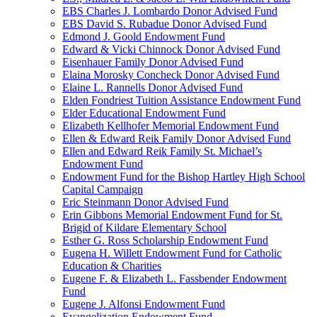
EBS Charles J. Lombardo Donor Advised Fund
EBS David S. Rubadue Donor Advised Fund
Edmond J. Goold Endowment Fund
Edward & Vicki Chinnock Donor Advised Fund
Eisenhauer Family Donor Advised Fund
Elaina Morosky Concheck Donor Advised Fund
Elaine L. Rannells Donor Advised Fund
Elden Fondriest Tuition Assistance Endowment Fund
Elder Educational Endowment Fund
Elizabeth Kellhofer Memorial Endowment Fund
Ellen & Edward Reik Family Donor Advised Fund
Ellen and Edward Reik Family St. Michael’s
Endowment Fund
Endowment Fund for the Bishop Hartley High School
Capital Campaign
Eric Steinmann Donor Advised Fund
Erin Gibbons Memorial Endowment Fund for St.
Brigid of Kildare Elementary School
Esther G. Ross Scholarship Endowment Fund
Eugena H. Willett Endowment Fund for Catholic
Education & Charities
Eugene F. & Elizabeth L. Fassbender Endowment
Fund
Eugene J. Alfonsi Endowment Fund
Evangelization Endowment Fund