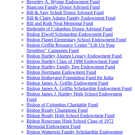
Beverley A. Wynne Endowment Fund
Bianconi Family Donor Advised Fund
Bill & Amy Schult Donor Advised Fund
Bill & Claire Adams Family Endowment Fund
Bill and Ruth Neal Memorial Fund
Birthright of Columbus Donor Advised Fund
Bishop Elwell Scholarship Endowment Fund
Bishop Flaget Elementary School Endowment Fund
Bishop Griffin Resource Center "Lift Up Your
Neighbor" Campaign Fund
Bishop Hartley Alumni Legacy Endowment Fund
Bishop Hartley Class of 1988 Endowment Fund
Bishop Hartley Family Tree Endowment Fund
Bishop Herrmann Endowment Fund
Bishop Iruthayaraj Foundation Fund for India
Bishop James A. Griffin Endowment Fund
Bishop James A. Griffin Scholarship Endowment Fund
Bishop James J. Hartley High School Endowment
Fund
Bishop of Columbus Charitable Fund
Bishop Ready Champions Fund
Bishop Ready High School Endowment Fund
Bishop Rosecrans High School Class of 1972
Memorial Endowment Fund
Bishop Watterson Family Scholarship Endowment