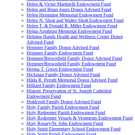
Helen & Victor Martinelli Endowment Fund
Helen and Brian Jones Donor Advised Fund
Helen Hemming Memorial Endowment Fund
Helen N. Shott and Walter Shott Endowment Fund
Helen T. & Donald R. Miller Endowment Fund
Helga Armbrust Memorial Endowment Fund
Helping Hands Health and Wellness Center Donor
Advised Fund
Heppner Family Donor Advised Fund
Heppner Family Endowment Fund
Heppner/Brownfield Family Donor Advised Fund
Heppner/Brownfield Family Endowment Fund
Herma T. Green Endowment Fund
Hickman Family Donor Advised Fund
Hilda R. Perotti Memorial Donor Advised Fund
Hilliard Family Endowment Fund
Historic Preservation of St. Joseph Cathedral
Endowment Fund
Holdcroft Family Donor Advised Fund
Holy Family Parish Endowment Fund
Holy Redeemer Parish Endowment Fund
Holy Redeemer Vessels & Vestments Endowment Fund
Holy Rosary/St. John Endowment Fund
Holy Spirit Elementary School Endowment Fund
Holy Spirit Parish Endowment Fund