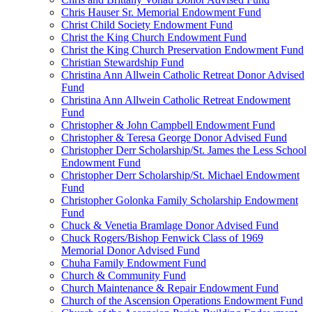
Chris Hauser Sr. Memorial Endowment Fund
Christ Child Society Endowment Fund
Christ the King Church Endowment Fund
Christ the King Church Preservation Endowment Fund
Christian Stewardship Fund
Christina Ann Allwein Catholic Retreat Donor Advised
Fund
Christina Ann Allwein Catholic Retreat Endowment
Fund
Christopher & John Campbell Endowment Fund
Christopher & Teresa George Donor Advised Fund
Christopher Derr Scholarship/St. James the Less School
Endowment Fund
Christopher Derr Scholarship/St. Michael Endowment
Fund
Christopher Golonka Family Scholarship Endowment
Fund
Chuck & Venetia Bramlage Donor Advised Fund
Chuck Rogers/Bishop Fenwick Class of 1969
Memorial Donor Advised Fund
Chuha Family Endowment Fund
Church & Community Fund
Church Maintenance & Repair Endowment Fund
Church of the Ascension Operations Endowment Fund