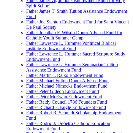
Father James Ogurchock Endowment Fund for Holy
Spirit School
Father James T. Smith Tuition Assistance Endowment
Fund
Father Joe Stanton Endowment Fund for Saint Vincent
De Paul Society
Father Jonathan F. Wilson Donor Advised Fund for
Catholic Youth Summer Camp
Father Lawrence L. Hummer Pontifical Biblical
Institute Endowment Fund
Father Lawrence L. Hummer Sacred Scripture Study
Endowment Fund
Father Lawrence L. Hummer Seminarian Tuition
Assistance Endowment Fund
Father Martin J. Ralko Endowment Fund
Father Michael Fulton Donor Advised Fund
Father Michael Nimocks Endowment Fund
Father Peter Gideon Endowment Fund
Father Peter McEwan Endowment Fund
Father Reidy Council 1786 Founders Fund
Father Richard F. Engle Endowment Fund
Father Robert R. Schmidt Scholarship Endowment
Fund
Father Rodric J. DiPietro Catholic Education
Endowment Fund