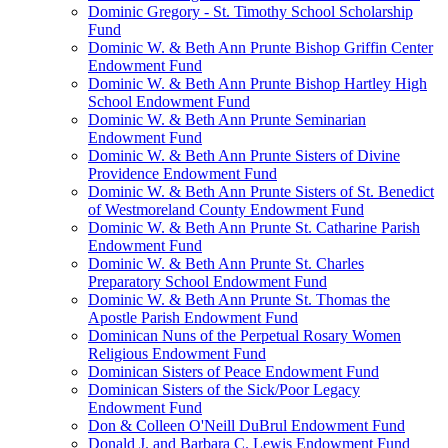
Dominic Gregory - St. Timothy School Scholarship
Fund
Dominic W. & Beth Ann Prunte Bishop Griffin Center
Endowment Fund
Dominic W. & Beth Ann Prunte Bishop Hartley High
School Endowment Fund
Dominic W. & Beth Ann Prunte Seminarian
Endowment Fund
Dominic W. & Beth Ann Prunte Sisters of Divine
Providence Endowment Fund
Dominic W. & Beth Ann Prunte Sisters of St. Benedict
of Westmoreland County Endowment Fund
Dominic W. & Beth Ann Prunte St. Catharine Parish
Endowment Fund
Dominic W. & Beth Ann Prunte St. Charles
Preparatory School Endowment Fund
Dominic W. & Beth Ann Prunte St. Thomas the
Apostle Parish Endowment Fund
Dominican Nuns of the Perpetual Rosary Women
Religious Endowment Fund
Dominican Sisters of Peace Endowment Fund
Dominican Sisters of the Sick/Poor Legacy
Endowment Fund
Don & Colleen O'Neill DuBrul Endowment Fund
Donald J. and Barbara C. Lewis Endowment Fund