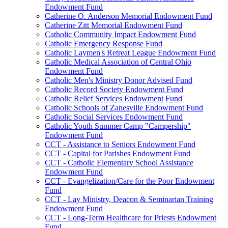
Endowment Fund
Catherine O. Anderson Memorial Endowment Fund
Catherine Zitt Memorial Endowment Fund
Catholic Community Impact Endowment Fund
Catholic Emergency Response Fund
Catholic Laymen's Retreat League Endowment Fund
Catholic Medical Association of Central Ohio
Endowment Fund
Catholic Men's Ministry Donor Advised Fund
Catholic Record Society Endowment Fund
Catholic Relief Services Endowment Fund
Catholic Schools of Zanesville Endowment Fund
Catholic Social Services Endowment Fund
Catholic Youth Summer Camp "Campership"
Endowment Fund
CCT - Assistance to Seniors Endowment Fund
CCT - Capital for Parishes Endowment Fund
CCT - Catholic Elementary School Assistance
Endowment Fund
CCT - Evangelization/Care for the Poor Endowment
Fund
CCT - Lay Ministry, Deacon & Seminarian Training
Endowment Fund
CCT - Long-Term Healthcare for Priests Endowment
Fund