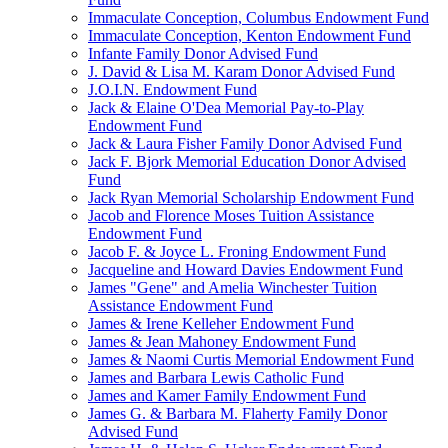
Immaculate Conception, Columbus Endowment Fund
Immaculate Conception, Kenton Endowment Fund
Infante Family Donor Advised Fund
J. David & Lisa M. Karam Donor Advised Fund
J.O.I.N. Endowment Fund
Jack & Elaine O'Dea Memorial Pay-to-Play
Endowment Fund
Jack & Laura Fisher Family Donor Advised Fund
Jack F. Bjork Memorial Education Donor Advised
Fund
Jack Ryan Memorial Scholarship Endowment Fund
Jacob and Florence Moses Tuition Assistance
Endowment Fund
Jacob F. & Joyce L. Froning Endowment Fund
Jacqueline and Howard Davies Endowment Fund
James "Gene" and Amelia Winchester Tuition
Assistance Endowment Fund
James & Irene Kelleher Endowment Fund
James & Jean Mahoney Endowment Fund
James & Naomi Curtis Memorial Endowment Fund
James and Barbara Lewis Catholic Fund
James and Kamer Family Endowment Fund
James G. & Barbara M. Flaherty Family Donor
Advised Fund