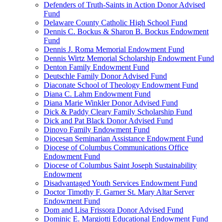
Defenders of Truth-Saints in Action Donor Advised
Fund
Delaware County Catholic High School Fund
Dennis C. Bockus & Sharon B. Bockus Endowment
Fund
Dennis J. Roma Memorial Endowment Fund
Dennis Wirtz Memorial Scholarship Endowment Fund
Denton Family Endowment Fund
Deutschle Family Donor Advised Fund
Diaconate School of Theology Endowment Fund
Diana C. Lahm Endowment Fund
Diana Marie Winkler Donor Advised Fund
Dick & Paddy Cleary Family Scholarship Fund
Dick and Pat Black Donor Advised Fund
Dinovo Family Endowment Fund
Diocesan Seminarian Assistance Endowment Fund
Diocese of Columbus Communications Office
Endowment Fund
Diocese of Columbus Saint Joseph Sustainability
Endowment
Disadvantaged Youth Services Endowment Fund
Doctor Timothy F. Garner St. Mary Altar Server
Endowment Fund
Dom and Lisa Frissora Donor Advised Fund
Dominic E. Margiotti Educational Endowment Fund