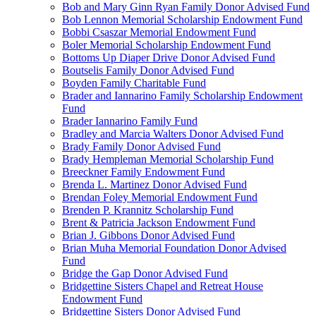
Bob and Mary Ginn Ryan Family Donor Advised Fund
Bob Lennon Memorial Scholarship Endowment Fund
Bobbi Csaszar Memorial Endowment Fund
Boler Memorial Scholarship Endowment Fund
Bottoms Up Diaper Drive Donor Advised Fund
Boutselis Family Donor Advised Fund
Boyden Family Charitable Fund
Brader and Iannarino Family Scholarship Endowment
Fund
Brader Iannarino Family Fund
Bradley and Marcia Walters Donor Advised Fund
Brady Family Donor Advised Fund
Brady Hempleman Memorial Scholarship Fund
Breeckner Family Endowment Fund
Brenda L. Martinez Donor Advised Fund
Brendan Foley Memorial Endowment Fund
Brenden P. Krannitz Scholarship Fund
Brent & Patricia Jackson Endowment Fund
Brian J. Gibbons Donor Advised Fund
Brian Muha Memorial Foundation Donor Advised
Fund
Bridge the Gap Donor Advised Fund
Bridgettine Sisters Chapel and Retreat House
Endowment Fund
Bridgettine Sisters Donor Advised Fund