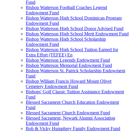
Fund
Bishop Watterson Football Coaches Legend
Endowment Fund
Bishop Watterson High School Dominican Program
Endowment Fund
Bishop Watterson High School Donor Advised Fund
Bishop Watterson High School Merit Endowment Fund
Bishop Watterson High School Scholarship
Endowment Fund
Bishop Watterson High School Tuition Earned for
Extra Effort (TEFEE) En
Bishop Watterson Legends Endowment Fund
Bishop Watterson Memorial Endowment Fund
Bishop Watterson St. Patrick Scholarship Endowment
Fund
Bishop William Francis Howard Mount Olivet
Cemetery Endowment Fund
Bishops' Golf Classic Tuition Assistance Endowment
Fund
Blessed Sacrament Church Education Endowment
Fund
Blessed Sacrament Church Endowment Fund
Blessed Sacrament, Newark Alumni Association
Endowment Fund
Bob & Vicky Humphrey Family Endowment Fund