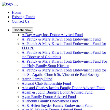
Home
Existing Funds
Contact Us
Donate Now
A Day Away Inc. Donor Advised Fund
A. Patrick & Mary Kirwin Tonti Endowment Fund
A. Patrick & Mary Kirwin Tonti Endowment Fund for
J.O.I.N.
A. Patrick & Mary Kirwin Tonti Endowment Fund for
the Diocese of Columbus
A. Patrick & Mary Kirwin Tonti Endowment Fund For
the Holy Family Soup Kitchen
A. Patrick & Mary Kirwin Tonti Endowment Fund for
the St. Agatha Church St. Vincent de Paul Society
Aaron Family Fund
Abruzzi Club Scholarship Fund
Ada and Charles Jacobs Family Donor Advised Fund
Adam & Judith Bangert Donor Advised Fund
Agan Family Donor Advised Fund
Ailabouni Family Endowment Fund
Al & Helen Snyder Family Endowment Fund
Alan K. Mooney Donor Advised Fund