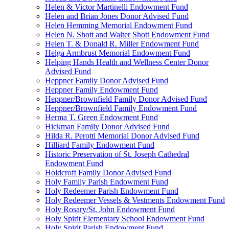
Helen & Victor Martinelli Endowment Fund
Helen and Brian Jones Donor Advised Fund
Helen Hemming Memorial Endowment Fund
Helen N. Shott and Walter Shott Endowment Fund
Helen T. & Donald R. Miller Endowment Fund
Helga Armbrust Memorial Endowment Fund
Helping Hands Health and Wellness Center Donor
Advised Fund
Heppner Family Donor Advised Fund
Heppner Family Endowment Fund
Heppner/Brownfield Family Donor Advised Fund
Heppner/Brownfield Family Endowment Fund
Herma T. Green Endowment Fund
Hickman Family Donor Advised Fund
Hilda R. Perotti Memorial Donor Advised Fund
Hilliard Family Endowment Fund
Historic Preservation of St. Joseph Cathedral
Endowment Fund
Holdcroft Family Donor Advised Fund
Holy Family Parish Endowment Fund
Holy Redeemer Parish Endowment Fund
Holy Redeemer Vessels & Vestments Endowment Fund
Holy Rosary/St. John Endowment Fund
Holy Spirit Elementary School Endowment Fund
Holy Spirit Parish Endowment Fund