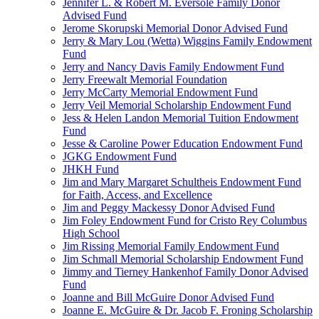
Jennifer L. & Robert M. Eversole Family Donor
Advised Fund
Jerome Skorupski Memorial Donor Advised Fund
Jerry & Mary Lou (Wetta) Wiggins Family Endowment
Fund
Jerry and Nancy Davis Family Endowment Fund
Jerry Freewalt Memorial Foundation
Jerry McCarty Memorial Endowment Fund
Jerry Veil Memorial Scholarship Endowment Fund
Jess & Helen Landon Memorial Tuition Endowment
Fund
Jesse & Caroline Power Education Endowment Fund
JGKG Endowment Fund
JHKH Fund
Jim and Mary Margaret Schultheis Endowment Fund
for Faith, Access, and Excellence
Jim and Peggy Mackessy Donor Advised Fund
Jim Foley Endowment Fund for Cristo Rey Columbus
High School
Jim Rissing Memorial Family Endowment Fund
Jim Schmall Memorial Scholarship Endowment Fund
Jimmy and Tierney Hankenhof Family Donor Advised
Fund
Joanne and Bill McGuire Donor Advised Fund
Joanne E. McGuire & Dr. Jacob F. Froning Scholarship