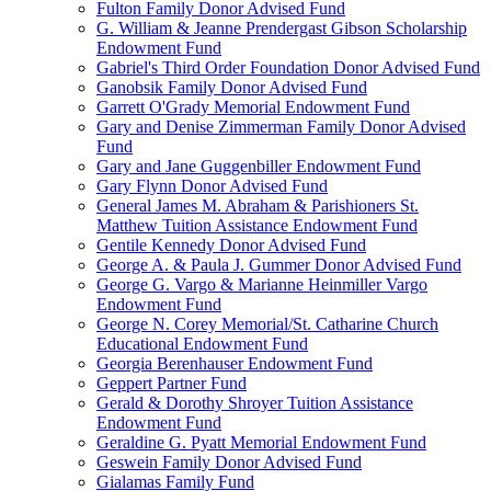
Fulton Family Donor Advised Fund
G. William & Jeanne Prendergast Gibson Scholarship
Endowment Fund
Gabriel's Third Order Foundation Donor Advised Fund
Ganobsik Family Donor Advised Fund
Garrett O'Grady Memorial Endowment Fund
Gary and Denise Zimmerman Family Donor Advised
Fund
Gary and Jane Guggenbiller Endowment Fund
Gary Flynn Donor Advised Fund
General James M. Abraham & Parishioners St.
Matthew Tuition Assistance Endowment Fund
Gentile Kennedy Donor Advised Fund
George A. & Paula J. Gummer Donor Advised Fund
George G. Vargo & Marianne Heinmiller Vargo
Endowment Fund
George N. Corey Memorial/St. Catharine Church
Educational Endowment Fund
Georgia Berenhauser Endowment Fund
Geppert Partner Fund
Gerald & Dorothy Shroyer Tuition Assistance
Endowment Fund
Geraldine G. Pyatt Memorial Endowment Fund
Geswein Family Donor Advised Fund
Gialamas Family Fund