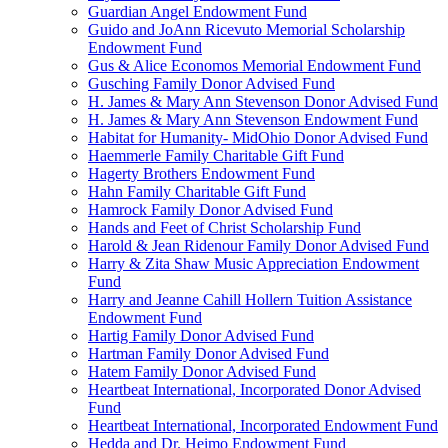
Guardian Angel Endowment Fund
Guido and JoAnn Ricevuto Memorial Scholarship
Endowment Fund
Gus & Alice Economos Memorial Endowment Fund
Gusching Family Donor Advised Fund
H. James & Mary Ann Stevenson Donor Advised Fund
H. James & Mary Ann Stevenson Endowment Fund
Habitat for Humanity- MidOhio Donor Advised Fund
Haemmerle Family Charitable Gift Fund
Hagerty Brothers Endowment Fund
Hahn Family Charitable Gift Fund
Hamrock Family Donor Advised Fund
Hands and Feet of Christ Scholarship Fund
Harold & Jean Ridenour Family Donor Advised Fund
Harry & Zita Shaw Music Appreciation Endowment
Fund
Harry and Jeanne Cahill Hollern Tuition Assistance
Endowment Fund
Hartig Family Donor Advised Fund
Hartman Family Donor Advised Fund
Hatem Family Donor Advised Fund
Heartbeat International, Incorporated Donor Advised
Fund
Heartbeat International, Incorporated Endowment Fund
Hedda and Dr. Heimo Endowment Fund