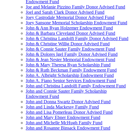
Endowment Fund
Joe and Melanie Pizzino Family Donor Advised Fund
Joel and Sarah Clark Donor Advised Fund
Joey Castrodale Memorial Donor Advised Fund
Joey Sansone Memorial Scholarship Endowment Fund
John & Ann Ryan Holzemer Endowment Fund
John & Barbara Cleveland Donor Advised Fund
John & Christina Landolfi Family Donor Advised Fund
John & Christine Willig Donor Advised Fund
John & Connie Sauter Family Endowment Fund
John & Dolores Igel Family Donor Advised Fund
John & Jean Nester Memorial Endowment Fund
John & Mary Theresa Ryan Scholarship Fund
John & Ruth Beckman Family Endowment Fund
John A. Albright Scholarship Endowment Fund
John A. Fiano Senior Services Endowment Fund
John and Christina Landolfi Family Endowment Fund
John and Connie Sauter Family Scholarship
Endowment Fund
John and Donna Swartz Donor Advised Fund
John and Linda Mackessy Family Fund
John and Lisa Pomerleau Donor Advised Fund
John and Mary Ebner Endowment Fund
John and Michelle McHugh Family Fund
John and Rosanne Binsack Endowment Fund