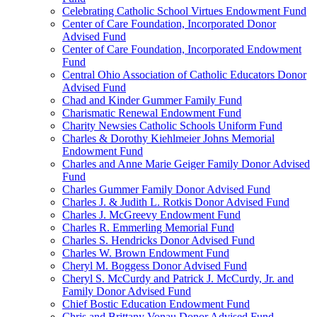
Celebrating Catholic School Virtues Endowment Fund
Center of Care Foundation, Incorporated Donor
Advised Fund
Center of Care Foundation, Incorporated Endowment
Fund
Central Ohio Association of Catholic Educators Donor
Advised Fund
Chad and Kinder Gummer Family Fund
Charismatic Renewal Endowment Fund
Charity Newsies Catholic Schools Uniform Fund
Charles & Dorothy Kiehlmeier Johns Memorial
Endowment Fund
Charles and Anne Marie Geiger Family Donor Advised
Fund
Charles Gummer Family Donor Advised Fund
Charles J. & Judith L. Rotkis Donor Advised Fund
Charles J. McGreevy Endowment Fund
Charles R. Emmerling Memorial Fund
Charles S. Hendricks Donor Advised Fund
Charles W. Brown Endowment Fund
Cheryl M. Boggess Donor Advised Fund
Cheryl S. McCurdy and Patrick J. McCurdy, Jr. and
Family Donor Advised Fund
Chief Bostic Education Endowment Fund
Chris and Brittany Vonau Donor Advised Fund