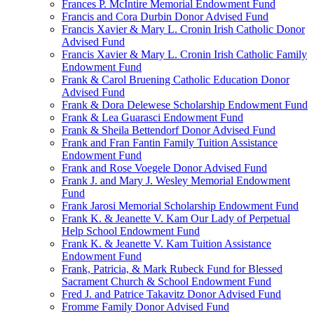
Frances P. McIntire Memorial Endowment Fund
Francis and Cora Durbin Donor Advised Fund
Francis Xavier & Mary L. Cronin Irish Catholic Donor
Advised Fund
Francis Xavier & Mary L. Cronin Irish Catholic Family
Endowment Fund
Frank & Carol Bruening Catholic Education Donor
Advised Fund
Frank & Dora Delewese Scholarship Endowment Fund
Frank & Lea Guarasci Endowment Fund
Frank & Sheila Bettendorf Donor Advised Fund
Frank and Fran Fantin Family Tuition Assistance
Endowment Fund
Frank and Rose Voegele Donor Advised Fund
Frank J. and Mary J. Wesley Memorial Endowment
Fund
Frank Jarosi Memorial Scholarship Endowment Fund
Frank K. & Jeanette V. Kam Our Lady of Perpetual
Help School Endowment Fund
Frank K. & Jeanette V. Kam Tuition Assistance
Endowment Fund
Frank, Patricia, & Mark Rubeck Fund for Blessed
Sacrament Church & School Endowment Fund
Fred J. and Patrice Takavitz Donor Advised Fund
Fromme Family Donor Advised Fund