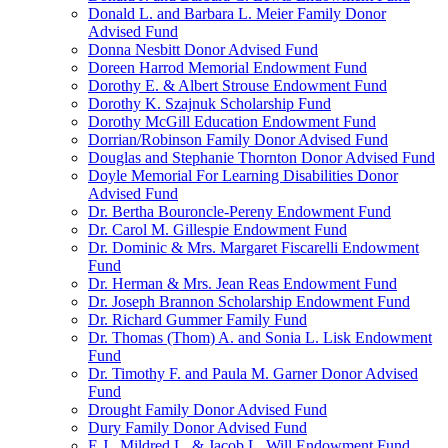
Donald L. and Barbara L. Meier Family Donor
Advised Fund
Donna Nesbitt Donor Advised Fund
Doreen Harrod Memorial Endowment Fund
Dorothy E. & Albert Strouse Endowment Fund
Dorothy K. Szajnuk Scholarship Fund
Dorothy McGill Education Endowment Fund
Dorrian/Robinson Family Donor Advised Fund
Douglas and Stephanie Thornton Donor Advised Fund
Doyle Memorial For Learning Disabilities Donor
Advised Fund
Dr. Bertha Bouroncle-Pereny Endowment Fund
Dr. Carol M. Gillespie Endowment Fund
Dr. Dominic & Mrs. Margaret Fiscarelli Endowment
Fund
Dr. Herman & Mrs. Jean Reas Endowment Fund
Dr. Joseph Brannon Scholarship Endowment Fund
Dr. Richard Gummer Family Fund
Dr. Thomas (Thom) A. and Sonia L. Lisk Endowment
Fund
Dr. Timothy F. and Paula M. Garner Donor Advised
Fund
Drought Family Donor Advised Fund
Dury Family Donor Advised Fund
E.J., Mildred L. & Jacob L. Will Endowment Fund