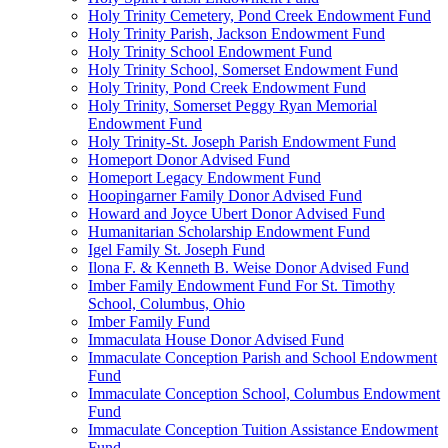
Holy Trinity Cemetery, Pond Creek Endowment Fund
Holy Trinity Parish, Jackson Endowment Fund
Holy Trinity School Endowment Fund
Holy Trinity School, Somerset Endowment Fund
Holy Trinity, Pond Creek Endowment Fund
Holy Trinity, Somerset Peggy Ryan Memorial
Endowment Fund
Holy Trinity-St. Joseph Parish Endowment Fund
Homeport Donor Advised Fund
Homeport Legacy Endowment Fund
Hoopingarner Family Donor Advised Fund
Howard and Joyce Ubert Donor Advised Fund
Humanitarian Scholarship Endowment Fund
Igel Family St. Joseph Fund
Ilona F. & Kenneth B. Weise Donor Advised Fund
Imber Family Endowment Fund For St. Timothy
School, Columbus, Ohio
Imber Family Fund
Immaculata House Donor Advised Fund
Immaculate Conception Parish and School Endowment
Fund
Immaculate Conception School, Columbus Endowment
Fund
Immaculate Conception Tuition Assistance Endowment
Fund