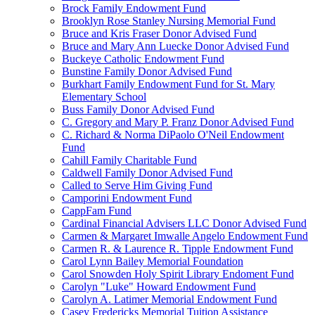
Brock Family Endowment Fund
Brooklyn Rose Stanley Nursing Memorial Fund
Bruce and Kris Fraser Donor Advised Fund
Bruce and Mary Ann Luecke Donor Advised Fund
Buckeye Catholic Endowment Fund
Bunstine Family Donor Advised Fund
Burkhart Family Endowment Fund for St. Mary
Elementary School
Buss Family Donor Advised Fund
C. Gregory and Mary P. Franz Donor Advised Fund
C. Richard & Norma DiPaolo O'Neil Endowment
Fund
Cahill Family Charitable Fund
Caldwell Family Donor Advised Fund
Called to Serve Him Giving Fund
Camporini Endowment Fund
CappFam Fund
Cardinal Financial Advisers LLC Donor Advised Fund
Carmen & Margaret Imwalle Angelo Endowment Fund
Carmen R. & Laurence R. Tipple Endowment Fund
Carol Lynn Bailey Memorial Foundation
Carol Snowden Holy Spirit Library Endoment Fund
Carolyn "Luke" Howard Endowment Fund
Carolyn A. Latimer Memorial Endowment Fund
Casey Fredericks Memorial Tuition Assistance