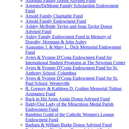
Arbogast Family Donor Advised Fund
Argento/DeMonte Family Scholarship Endowment
Fund
Arnold Family Charitable Fund
Arnold Family Endowment Fund
Ashley McBride Taylor and Sean Taylor Donor
Advised Fund
Aubry Family Endowment Fund in Memory of
Dorothy, Hermann & John Aubry
Augustine J. & Mary L. Dick Memorial Endowment
Fund
Ayres & Yvonne D'Costa Endowment Fund for
International Student Programs at The Newman Center
Ayres & Yvonne D'Costa Endowment Fund for St.
Anthony School, Columbus
Ayres & Yvonne D'Costa Endowment Fund for St.
Paul School, Westerville
B. Gregory & Kathleen D. Golden Memorial Tuition
Assistance Fund
Back in His Arms Again Donor Advised Fund
Baldy/Our Lady of the Miraculous Medal Parish
Endowment Fund
Bambino Guild of the Catholic Women's League
Endowment Fund
Barbara & William Burke Donor Advised Fund