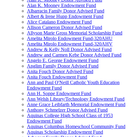
Alan K. Mooney Endowment Fund
Albarracin Family Donor Advised Fund
Albert & Irene Hupp Endowment Fund
Alice Catalano Endowment Fund
Allison Cameron Donor Advised Fund
Allyson Marie Gross Memorial Scholarship Fund
Amelita Mirolo Endowment Fund-320AHU
Amelita Mirolo Endowment Fund-320AHV
Andrew & Kelly Noll Donor Advised Fund
Andrew and Carmen Kebe Donor Advised Fund
Angelo E. George Endowment Fund
Anglim Family Donor Advised Fund
Anita Fouch Donor Advised Fund
Anita Fouch Endowment Fund
Ann and Paul O'Neill Catholic Youth Education
Endowment Fund
Ann H. Soppe Endowment Fund
Ann Welsh Library/Technology Endowment Fund
Anne Grace Leibfarth Memorial Endowment Fund
Anthony Schmelzer Donor Advised Fund
Aquinas College High School Class of 1953
Endowment Fund
Aquinas Columbus Homeschool Community Fund
Aquinas Scholarship Endowment Fund