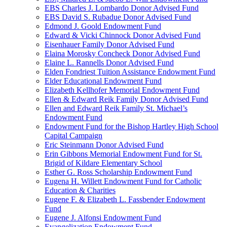
EBS Charles J. Lombardo Donor Advised Fund
EBS David S. Rubadue Donor Advised Fund
Edmond J. Goold Endowment Fund
Edward & Vicki Chinnock Donor Advised Fund
Eisenhauer Family Donor Advised Fund
Elaina Morosky Concheck Donor Advised Fund
Elaine L. Rannells Donor Advised Fund
Elden Fondriest Tuition Assistance Endowment Fund
Elder Educational Endowment Fund
Elizabeth Kellhofer Memorial Endowment Fund
Ellen & Edward Reik Family Donor Advised Fund
Ellen and Edward Reik Family St. Michael’s
Endowment Fund
Endowment Fund for the Bishop Hartley High School
Capital Campaign
Eric Steinmann Donor Advised Fund
Erin Gibbons Memorial Endowment Fund for St.
Brigid of Kildare Elementary School
Esther G. Ross Scholarship Endowment Fund
Eugena H. Willett Endowment Fund for Catholic
Education & Charities
Eugene F. & Elizabeth L. Fassbender Endowment
Fund
Eugene J. Alfonsi Endowment Fund
Evangelization Endowment Fund