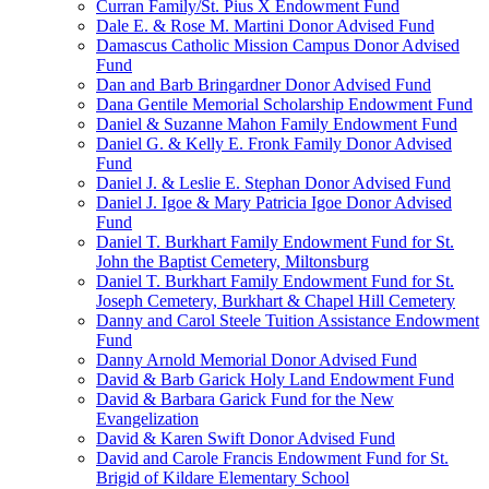
Curran Family/St. Pius X Endowment Fund
Dale E. & Rose M. Martini Donor Advised Fund
Damascus Catholic Mission Campus Donor Advised
Fund
Dan and Barb Bringardner Donor Advised Fund
Dana Gentile Memorial Scholarship Endowment Fund
Daniel & Suzanne Mahon Family Endowment Fund
Daniel G. & Kelly E. Fronk Family Donor Advised
Fund
Daniel J. & Leslie E. Stephan Donor Advised Fund
Daniel J. Igoe & Mary Patricia Igoe Donor Advised
Fund
Daniel T. Burkhart Family Endowment Fund for St.
John the Baptist Cemetery, Miltonsburg
Daniel T. Burkhart Family Endowment Fund for St.
Joseph Cemetery, Burkhart & Chapel Hill Cemetery
Danny and Carol Steele Tuition Assistance Endowment
Fund
Danny Arnold Memorial Donor Advised Fund
David & Barb Garick Holy Land Endowment Fund
David & Barbara Garick Fund for the New
Evangelization
David & Karen Swift Donor Advised Fund
David and Carole Francis Endowment Fund for St.
Brigid of Kildare Elementary School