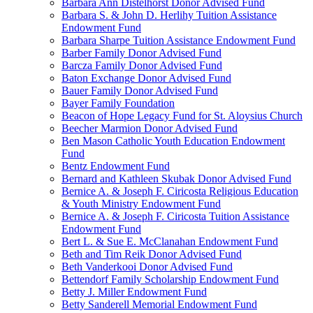
Barbara Ann Distelhorst Donor Advised Fund
Barbara S. & John D. Herlihy Tuition Assistance
Endowment Fund
Barbara Sharpe Tuition Assistance Endowment Fund
Barber Family Donor Advised Fund
Barcza Family Donor Advised Fund
Baton Exchange Donor Advised Fund
Bauer Family Donor Advised Fund
Bayer Family Foundation
Beacon of Hope Legacy Fund for St. Aloysius Church
Beecher Marmion Donor Advised Fund
Ben Mason Catholic Youth Education Endowment
Fund
Bentz Endowment Fund
Bernard and Kathleen Skubak Donor Advised Fund
Bernice A. & Joseph F. Ciricosta Religious Education
& Youth Ministry Endowment Fund
Bernice A. & Joseph F. Ciricosta Tuition Assistance
Endowment Fund
Bert L. & Sue E. McClanahan Endowment Fund
Beth and Tim Reik Donor Advised Fund
Beth Vanderkooi Donor Advised Fund
Bettendorf Family Scholarship Endowment Fund
Betty J. Miller Endowment Fund
Betty Sanderell Memorial Endowment Fund