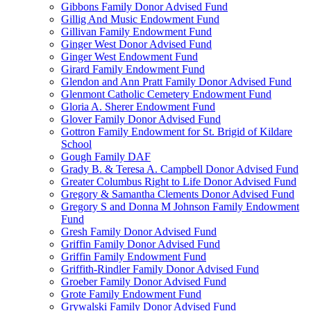
Gibbons Family Donor Advised Fund
Gillig And Music Endowment Fund
Gillivan Family Endowment Fund
Ginger West Donor Advised Fund
Ginger West Endowment Fund
Girard Family Endowment Fund
Glendon and Ann Pratt Family Donor Advised Fund
Glenmont Catholic Cemetery Endowment Fund
Gloria A. Sherer Endowment Fund
Glover Family Donor Advised Fund
Gottron Family Endowment for St. Brigid of Kildare
School
Gough Family DAF
Grady B. & Teresa A. Campbell Donor Advised Fund
Greater Columbus Right to Life Donor Advised Fund
Gregory & Samantha Clements Donor Advised Fund
Gregory S and Donna M Johnson Family Endowment
Fund
Gresh Family Donor Advised Fund
Griffin Family Donor Advised Fund
Griffin Family Endowment Fund
Griffith-Rindler Family Donor Advised Fund
Groeber Family Donor Advised Fund
Grote Family Endowment Fund
Grywalski Family Donor Advised Fund