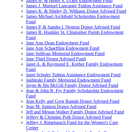
James H. & Helen S. Ucker Endowment Fund
James J. Muetzel Lancaster Tuition Assistance Fund
James K. & Shirley D. Williams Donor Advised Fund
James Michael Archibald Scholarship Endowment
Fund
James P. & Sandra I. Negron Donor Advised Fund
James R. Hunkler St. Chistopher Parish Endowment
Fund
Jane Ann Dean Endowment Fund
Jane Ann Schaeffing Endowment Fund
Jane Sullivan Memorial Endowment Fund
Jane Thiel Donor Advised Fund
Janet A. & Raymond E. Kreber Family Endowment
Fund
Janet Schuler Tuition Assistance Endowment Fund
Jashinski Family Memorial Endowment Fund
Jayne & Jim McGill Family Donor Advised Fund
Jean & John R. Fry Family Scholarship Endowment
Fund
Jean Kelly and Greg Ramah Donor Advised Fund
Jean M. Spinosi Donor Advised Fund
Jeff and Megan Walker Family Donor Advised Fund
Jeffery & Christine Poth Donor Advised Fund
Jeffrey J. Rimelspach Fund for the Women's Care
Center