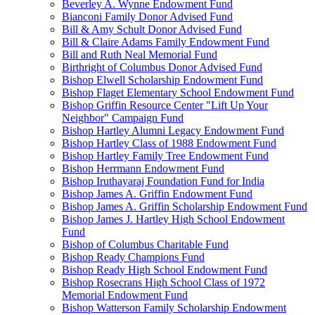
Beverley A. Wynne Endowment Fund
Bianconi Family Donor Advised Fund
Bill & Amy Schult Donor Advised Fund
Bill & Claire Adams Family Endowment Fund
Bill and Ruth Neal Memorial Fund
Birthright of Columbus Donor Advised Fund
Bishop Elwell Scholarship Endowment Fund
Bishop Flaget Elementary School Endowment Fund
Bishop Griffin Resource Center "Lift Up Your
Neighbor" Campaign Fund
Bishop Hartley Alumni Legacy Endowment Fund
Bishop Hartley Class of 1988 Endowment Fund
Bishop Hartley Family Tree Endowment Fund
Bishop Herrmann Endowment Fund
Bishop Iruthayaraj Foundation Fund for India
Bishop James A. Griffin Endowment Fund
Bishop James A. Griffin Scholarship Endowment Fund
Bishop James J. Hartley High School Endowment
Fund
Bishop of Columbus Charitable Fund
Bishop Ready Champions Fund
Bishop Ready High School Endowment Fund
Bishop Rosecrans High School Class of 1972
Memorial Endowment Fund
Bishop Watterson Family Scholarship Endowment