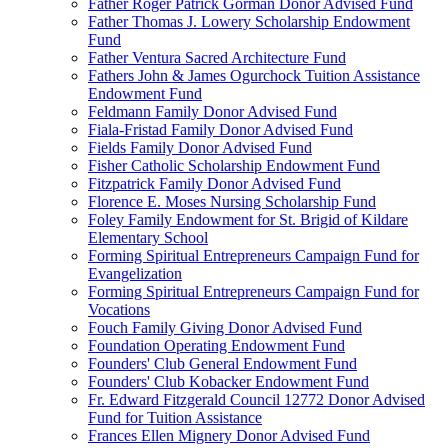
Father Roger Patrick Gorman Donor Advised Fund
Father Thomas J. Lowery Scholarship Endowment
Fund
Father Ventura Sacred Architecture Fund
Fathers John & James Ogurchock Tuition Assistance
Endowment Fund
Feldmann Family Donor Advised Fund
Fiala-Fristad Family Donor Advised Fund
Fields Family Donor Advised Fund
Fisher Catholic Scholarship Endowment Fund
Fitzpatrick Family Donor Advised Fund
Florence E. Moses Nursing Scholarship Fund
Foley Family Endowment for St. Brigid of Kildare
Elementary School
Forming Spiritual Entrepreneurs Campaign Fund for
Evangelization
Forming Spiritual Entrepreneurs Campaign Fund for
Vocations
Fouch Family Giving Donor Advised Fund
Foundation Operating Endowment Fund
Founders' Club General Endowment Fund
Founders' Club Kobacker Endowment Fund
Fr. Edward Fitzgerald Council 12772 Donor Advised
Fund for Tuition Assistance
Frances Ellen Mignery Donor Advised Fund