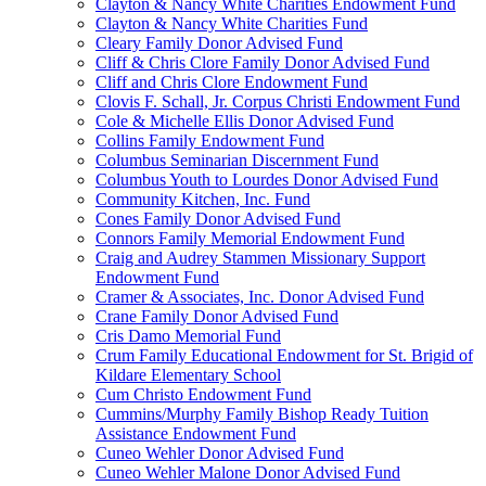
Clayton & Nancy White Charities Endowment Fund
Clayton & Nancy White Charities Fund
Cleary Family Donor Advised Fund
Cliff & Chris Clore Family Donor Advised Fund
Cliff and Chris Clore Endowment Fund
Clovis F. Schall, Jr. Corpus Christi Endowment Fund
Cole & Michelle Ellis Donor Advised Fund
Collins Family Endowment Fund
Columbus Seminarian Discernment Fund
Columbus Youth to Lourdes Donor Advised Fund
Community Kitchen, Inc. Fund
Cones Family Donor Advised Fund
Connors Family Memorial Endowment Fund
Craig and Audrey Stammen Missionary Support
Endowment Fund
Cramer & Associates, Inc. Donor Advised Fund
Crane Family Donor Advised Fund
Cris Damo Memorial Fund
Crum Family Educational Endowment for St. Brigid of
Kildare Elementary School
Cum Christo Endowment Fund
Cummins/Murphy Family Bishop Ready Tuition
Assistance Endowment Fund
Cuneo Wehler Donor Advised Fund
Cuneo Wehler Malone Donor Advised Fund