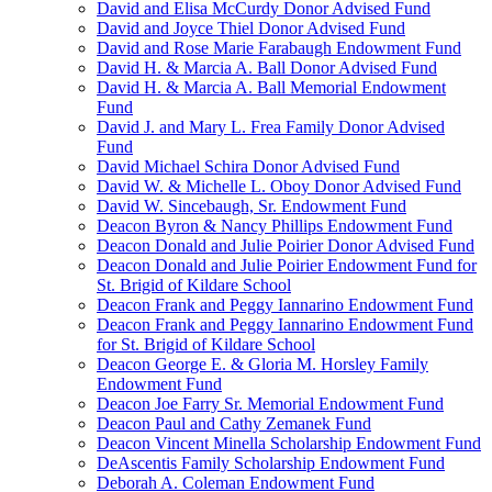
David and Elisa McCurdy Donor Advised Fund
David and Joyce Thiel Donor Advised Fund
David and Rose Marie Farabaugh Endowment Fund
David H. & Marcia A. Ball Donor Advised Fund
David H. & Marcia A. Ball Memorial Endowment
Fund
David J. and Mary L. Frea Family Donor Advised
Fund
David Michael Schira Donor Advised Fund
David W. & Michelle L. Oboy Donor Advised Fund
David W. Sincebaugh, Sr. Endowment Fund
Deacon Byron & Nancy Phillips Endowment Fund
Deacon Donald and Julie Poirier Donor Advised Fund
Deacon Donald and Julie Poirier Endowment Fund for
St. Brigid of Kildare School
Deacon Frank and Peggy Iannarino Endowment Fund
Deacon Frank and Peggy Iannarino Endowment Fund
for St. Brigid of Kildare School
Deacon George E. & Gloria M. Horsley Family
Endowment Fund
Deacon Joe Farry Sr. Memorial Endowment Fund
Deacon Paul and Cathy Zemanek Fund
Deacon Vincent Minella Scholarship Endowment Fund
DeAscentis Family Scholarship Endowment Fund
Deborah A. Coleman Endowment Fund