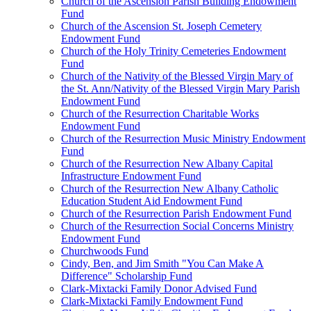
Church of the Ascension Parish Building Endowment
Fund
Church of the Ascension St. Joseph Cemetery
Endowment Fund
Church of the Holy Trinity Cemeteries Endowment
Fund
Church of the Nativity of the Blessed Virgin Mary of
the St. Ann/Nativity of the Blessed Virgin Mary Parish
Endowment Fund
Church of the Resurrection Charitable Works
Endowment Fund
Church of the Resurrection Music Ministry Endowment
Fund
Church of the Resurrection New Albany Capital
Infrastructure Endowment Fund
Church of the Resurrection New Albany Catholic
Education Student Aid Endowment Fund
Church of the Resurrection Parish Endowment Fund
Church of the Resurrection Social Concerns Ministry
Endowment Fund
Churchwoods Fund
Cindy, Ben, and Jim Smith "You Can Make A
Difference" Scholarship Fund
Clark-Mixtacki Family Donor Advised Fund
Clark-Mixtacki Family Endowment Fund