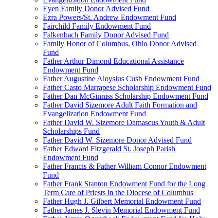
Eyen Family Donor Advised Fund
Ezra Powers/St. Andrew Endowment Fund
Fairchild Family Endowment Fund
Falkenbach Family Donor Advised Fund
Family Honor of Columbus, Ohio Donor Advised
Fund
Father Arthur Dimond Educational Assistance
Endowment Fund
Father Augustine Aloysius Cush Endowment Fund
Father Casto Marrapese Scholarship Endowment Fund
Father Dan McGinniss Scholarship Endowment Fund
Father David Sizemore Adult Faith Formation and
Evangelization Endowment Fund
Father David W. Sizemore Damascus Youth & Adult
Scholarships Fund
Father David W. Sizemore Donor Advised Fund
Father Edward Fitzgerald St. Joseph Parish
Endowment Fund
Father Francis & Father William Connor Endowment
Fund
Father Frank Stanton Endowment Fund for the Long
Term Care of Priests in the Diocese of Columbus
Father Hugh J. Gilbert Memorial Endowment Fund
Father James J. Slevin Memorial Endowment Fund