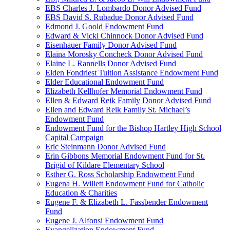
EBS Charles J. Lombardo Donor Advised Fund
EBS David S. Rubadue Donor Advised Fund
Edmond J. Goold Endowment Fund
Edward & Vicki Chinnock Donor Advised Fund
Eisenhauer Family Donor Advised Fund
Elaina Morosky Concheck Donor Advised Fund
Elaine L. Rannells Donor Advised Fund
Elden Fondriest Tuition Assistance Endowment Fund
Elder Educational Endowment Fund
Elizabeth Kellhofer Memorial Endowment Fund
Ellen & Edward Reik Family Donor Advised Fund
Ellen and Edward Reik Family St. Michael’s
Endowment Fund
Endowment Fund for the Bishop Hartley High School
Capital Campaign
Eric Steinmann Donor Advised Fund
Erin Gibbons Memorial Endowment Fund for St.
Brigid of Kildare Elementary School
Esther G. Ross Scholarship Endowment Fund
Eugena H. Willett Endowment Fund for Catholic
Education & Charities
Eugene F. & Elizabeth L. Fassbender Endowment
Fund
Eugene J. Alfonsi Endowment Fund
Evangelization Endowment Fund