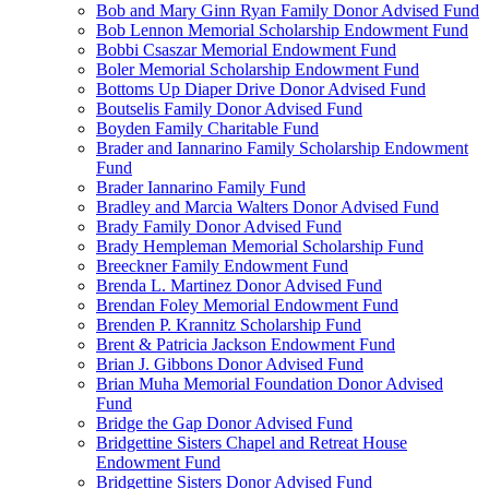
Bob and Mary Ginn Ryan Family Donor Advised Fund
Bob Lennon Memorial Scholarship Endowment Fund
Bobbi Csaszar Memorial Endowment Fund
Boler Memorial Scholarship Endowment Fund
Bottoms Up Diaper Drive Donor Advised Fund
Boutselis Family Donor Advised Fund
Boyden Family Charitable Fund
Brader and Iannarino Family Scholarship Endowment
Fund
Brader Iannarino Family Fund
Bradley and Marcia Walters Donor Advised Fund
Brady Family Donor Advised Fund
Brady Hempleman Memorial Scholarship Fund
Breeckner Family Endowment Fund
Brenda L. Martinez Donor Advised Fund
Brendan Foley Memorial Endowment Fund
Brenden P. Krannitz Scholarship Fund
Brent & Patricia Jackson Endowment Fund
Brian J. Gibbons Donor Advised Fund
Brian Muha Memorial Foundation Donor Advised
Fund
Bridge the Gap Donor Advised Fund
Bridgettine Sisters Chapel and Retreat House
Endowment Fund
Bridgettine Sisters Donor Advised Fund