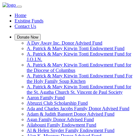
Home
Existing Funds
Contact Us
Donate Now
A Day Away Inc. Donor Advised Fund
A. Patrick & Mary Kirwin Tonti Endowment Fund
A. Patrick & Mary Kirwin Tonti Endowment Fund for
J.O.I.N.
A. Patrick & Mary Kirwin Tonti Endowment Fund for
the Diocese of Columbus
A. Patrick & Mary Kirwin Tonti Endowment Fund For
the Holy Family Soup Kitchen
A. Patrick & Mary Kirwin Tonti Endowment Fund for
the St. Agatha Church St. Vincent de Paul Society
Aaron Family Fund
Abruzzi Club Scholarship Fund
Ada and Charles Jacobs Family Donor Advised Fund
Adam & Judith Bangert Donor Advised Fund
Agan Family Donor Advised Fund
Ailabouni Family Endowment Fund
Al & Helen Snyder Family Endowment Fund
Alan K. Mooney Donor Advised Fund