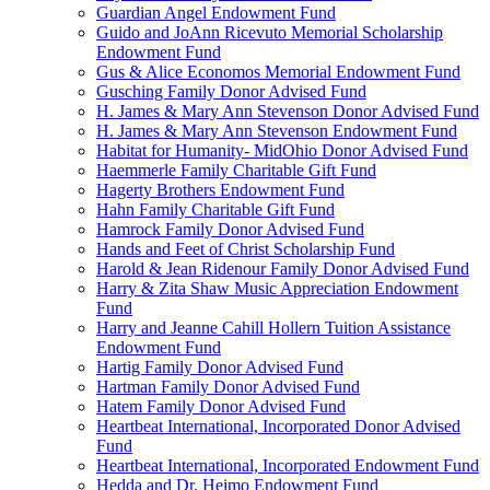
Guardian Angel Endowment Fund
Guido and JoAnn Ricevuto Memorial Scholarship
Endowment Fund
Gus & Alice Economos Memorial Endowment Fund
Gusching Family Donor Advised Fund
H. James & Mary Ann Stevenson Donor Advised Fund
H. James & Mary Ann Stevenson Endowment Fund
Habitat for Humanity- MidOhio Donor Advised Fund
Haemmerle Family Charitable Gift Fund
Hagerty Brothers Endowment Fund
Hahn Family Charitable Gift Fund
Hamrock Family Donor Advised Fund
Hands and Feet of Christ Scholarship Fund
Harold & Jean Ridenour Family Donor Advised Fund
Harry & Zita Shaw Music Appreciation Endowment
Fund
Harry and Jeanne Cahill Hollern Tuition Assistance
Endowment Fund
Hartig Family Donor Advised Fund
Hartman Family Donor Advised Fund
Hatem Family Donor Advised Fund
Heartbeat International, Incorporated Donor Advised
Fund
Heartbeat International, Incorporated Endowment Fund
Hedda and Dr. Heimo Endowment Fund