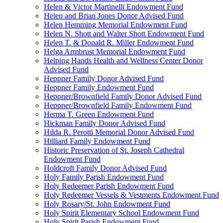
Helen & Victor Martinelli Endowment Fund
Helen and Brian Jones Donor Advised Fund
Helen Hemming Memorial Endowment Fund
Helen N. Shott and Walter Shott Endowment Fund
Helen T. & Donald R. Miller Endowment Fund
Helga Armbrust Memorial Endowment Fund
Helping Hands Health and Wellness Center Donor
Advised Fund
Heppner Family Donor Advised Fund
Heppner Family Endowment Fund
Heppner/Brownfield Family Donor Advised Fund
Heppner/Brownfield Family Endowment Fund
Herma T. Green Endowment Fund
Hickman Family Donor Advised Fund
Hilda R. Perotti Memorial Donor Advised Fund
Hilliard Family Endowment Fund
Historic Preservation of St. Joseph Cathedral
Endowment Fund
Holdcroft Family Donor Advised Fund
Holy Family Parish Endowment Fund
Holy Redeemer Parish Endowment Fund
Holy Redeemer Vessels & Vestments Endowment Fund
Holy Rosary/St. John Endowment Fund
Holy Spirit Elementary School Endowment Fund
Holy Spirit Parish Endowment Fund