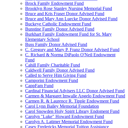
Brock Family Endowment Fund
Brooklyn Rose Stanley Nursing Memorial Fund
Bruce and Kris Fraser Donor Advised Fund
Bruce and Mary Ann Luecke Donor Advised Fund
Buckeye Catholic Endowment Fund
Bunstine Family Donor Advised Fund
Burkhart Family Endowment Fund for St. Mary
Elementary School
Buss Family Donor Advised Fund
C. Gregory and Mary P. Franz Donor Advised Fund
C. Richard & Norma DiPaolo O'Neil Endowment
Fund
Cahill Family Charitable Fund
Caldwell Family Donor Advised Fund
Called to Serve Him Giving Fund
Camporini Endowment Fund
CappFam Fund
Cardinal Financial Advisers LLC Donor Advised Fund
Carmen & Margaret Imwalle Angelo Endowment Fund
Carmen R. & Laurence R. Tipple Endowment Fund
Carol Lynn Bailey Memorial Foundation
Carol Snowden Holy Spirit Library Endoment Fund
Carolyn "Luke" Howard Endowment Fund
Carolyn A. Latimer Memorial Endowment Fund
Casey Fredericks Memorial Tuition Assistance