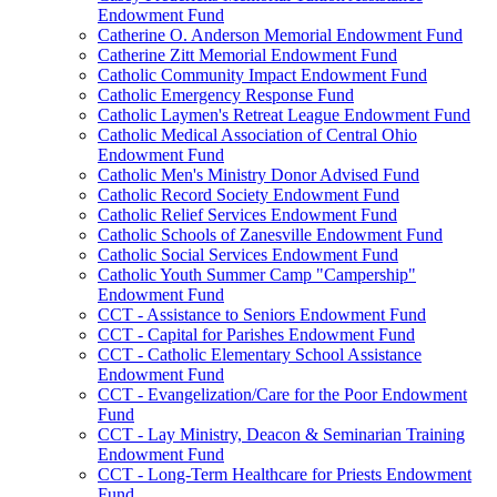
Endowment Fund
Catherine O. Anderson Memorial Endowment Fund
Catherine Zitt Memorial Endowment Fund
Catholic Community Impact Endowment Fund
Catholic Emergency Response Fund
Catholic Laymen's Retreat League Endowment Fund
Catholic Medical Association of Central Ohio
Endowment Fund
Catholic Men's Ministry Donor Advised Fund
Catholic Record Society Endowment Fund
Catholic Relief Services Endowment Fund
Catholic Schools of Zanesville Endowment Fund
Catholic Social Services Endowment Fund
Catholic Youth Summer Camp "Campership"
Endowment Fund
CCT - Assistance to Seniors Endowment Fund
CCT - Capital for Parishes Endowment Fund
CCT - Catholic Elementary School Assistance
Endowment Fund
CCT - Evangelization/Care for the Poor Endowment
Fund
CCT - Lay Ministry, Deacon & Seminarian Training
Endowment Fund
CCT - Long-Term Healthcare for Priests Endowment
Fund