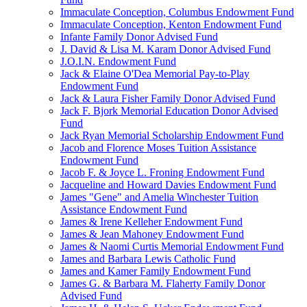
Immaculate Conception, Columbus Endowment Fund
Immaculate Conception, Kenton Endowment Fund
Infante Family Donor Advised Fund
J. David & Lisa M. Karam Donor Advised Fund
J.O.I.N. Endowment Fund
Jack & Elaine O'Dea Memorial Pay-to-Play
Endowment Fund
Jack & Laura Fisher Family Donor Advised Fund
Jack F. Bjork Memorial Education Donor Advised
Fund
Jack Ryan Memorial Scholarship Endowment Fund
Jacob and Florence Moses Tuition Assistance
Endowment Fund
Jacob F. & Joyce L. Froning Endowment Fund
Jacqueline and Howard Davies Endowment Fund
James "Gene" and Amelia Winchester Tuition
Assistance Endowment Fund
James & Irene Kelleher Endowment Fund
James & Jean Mahoney Endowment Fund
James & Naomi Curtis Memorial Endowment Fund
James and Barbara Lewis Catholic Fund
James and Kamer Family Endowment Fund
James G. & Barbara M. Flaherty Family Donor
Advised Fund