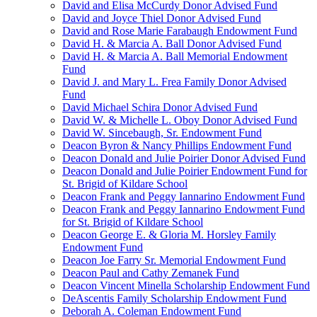
David and Elisa McCurdy Donor Advised Fund
David and Joyce Thiel Donor Advised Fund
David and Rose Marie Farabaugh Endowment Fund
David H. & Marcia A. Ball Donor Advised Fund
David H. & Marcia A. Ball Memorial Endowment
Fund
David J. and Mary L. Frea Family Donor Advised
Fund
David Michael Schira Donor Advised Fund
David W. & Michelle L. Oboy Donor Advised Fund
David W. Sincebaugh, Sr. Endowment Fund
Deacon Byron & Nancy Phillips Endowment Fund
Deacon Donald and Julie Poirier Donor Advised Fund
Deacon Donald and Julie Poirier Endowment Fund for
St. Brigid of Kildare School
Deacon Frank and Peggy Iannarino Endowment Fund
Deacon Frank and Peggy Iannarino Endowment Fund
for St. Brigid of Kildare School
Deacon George E. & Gloria M. Horsley Family
Endowment Fund
Deacon Joe Farry Sr. Memorial Endowment Fund
Deacon Paul and Cathy Zemanek Fund
Deacon Vincent Minella Scholarship Endowment Fund
DeAscentis Family Scholarship Endowment Fund
Deborah A. Coleman Endowment Fund