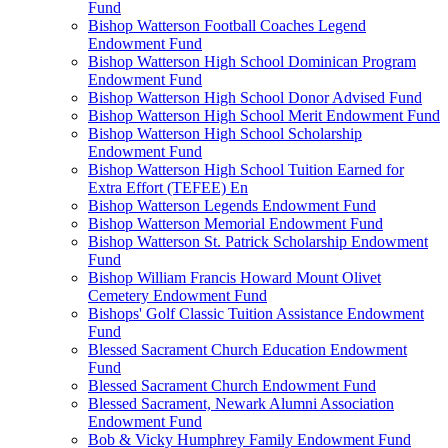
Fund
Bishop Watterson Football Coaches Legend
Endowment Fund
Bishop Watterson High School Dominican Program
Endowment Fund
Bishop Watterson High School Donor Advised Fund
Bishop Watterson High School Merit Endowment Fund
Bishop Watterson High School Scholarship
Endowment Fund
Bishop Watterson High School Tuition Earned for
Extra Effort (TEFEE) En
Bishop Watterson Legends Endowment Fund
Bishop Watterson Memorial Endowment Fund
Bishop Watterson St. Patrick Scholarship Endowment
Fund
Bishop William Francis Howard Mount Olivet
Cemetery Endowment Fund
Bishops' Golf Classic Tuition Assistance Endowment
Fund
Blessed Sacrament Church Education Endowment
Fund
Blessed Sacrament Church Endowment Fund
Blessed Sacrament, Newark Alumni Association
Endowment Fund
Bob & Vicky Humphrey Family Endowment Fund