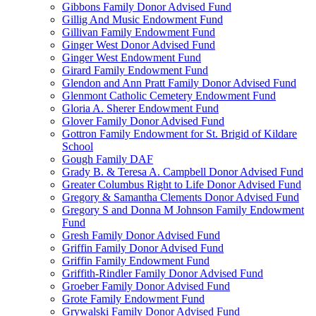
Gibbons Family Donor Advised Fund
Gillig And Music Endowment Fund
Gillivan Family Endowment Fund
Ginger West Donor Advised Fund
Ginger West Endowment Fund
Girard Family Endowment Fund
Glendon and Ann Pratt Family Donor Advised Fund
Glenmont Catholic Cemetery Endowment Fund
Gloria A. Sherer Endowment Fund
Glover Family Donor Advised Fund
Gottron Family Endowment for St. Brigid of Kildare
School
Gough Family DAF
Grady B. & Teresa A. Campbell Donor Advised Fund
Greater Columbus Right to Life Donor Advised Fund
Gregory & Samantha Clements Donor Advised Fund
Gregory S and Donna M Johnson Family Endowment
Fund
Gresh Family Donor Advised Fund
Griffin Family Donor Advised Fund
Griffin Family Endowment Fund
Griffith-Rindler Family Donor Advised Fund
Groeber Family Donor Advised Fund
Grote Family Endowment Fund
Grywalski Family Donor Advised Fund