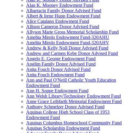
Alan K. Mooney Endowment Fund
Albarracin Family Donor Advised Fund
Albert & Irene Hupp Endowment Fund
Alice Catalano Endowment Fund
Allison Cameron Donor Advised Fund
Allyson Marie Gross Memorial Scholarship Fund
Amelita Mirolo Endowment Fund-320AHU
Amelita Mirolo Endowment Fund-320AHV
Andrew & Kelly Noll Donor Advised Fund
Andrew and Carmen Kebe Donor Advised Fund
Angelo E. George Endowment Fund
Anglim Family Donor Advised Fund
Anita Fouch Donor Advised Fund
Anita Fouch Endowment Fund
Ann and Paul O'Neill Catholic Youth Education
Endowment Fund
Ann H. Soppe Endowment Fund
Ann Welsh Library/Technology Endowment Fund
Anne Grace Leibfarth Memorial Endowment Fund
Anthony Schmelzer Donor Advised Fund
Aquinas College High School Class of 1953
Endowment Fund
Aquinas Columbus Homeschool Community Fund
Aquinas Scholarship Endowment Fund