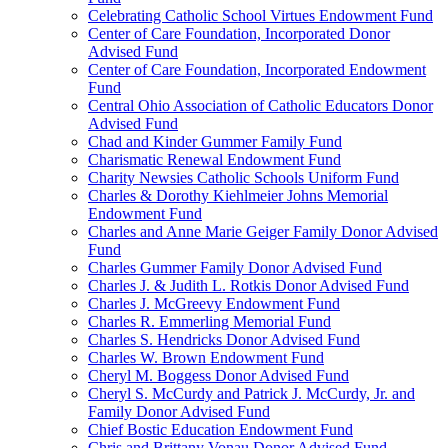
Celebrating Catholic School Virtues Endowment Fund
Center of Care Foundation, Incorporated Donor
Advised Fund
Center of Care Foundation, Incorporated Endowment
Fund
Central Ohio Association of Catholic Educators Donor
Advised Fund
Chad and Kinder Gummer Family Fund
Charismatic Renewal Endowment Fund
Charity Newsies Catholic Schools Uniform Fund
Charles & Dorothy Kiehlmeier Johns Memorial
Endowment Fund
Charles and Anne Marie Geiger Family Donor Advised
Fund
Charles Gummer Family Donor Advised Fund
Charles J. & Judith L. Rotkis Donor Advised Fund
Charles J. McGreevy Endowment Fund
Charles R. Emmerling Memorial Fund
Charles S. Hendricks Donor Advised Fund
Charles W. Brown Endowment Fund
Cheryl M. Boggess Donor Advised Fund
Cheryl S. McCurdy and Patrick J. McCurdy, Jr. and
Family Donor Advised Fund
Chief Bostic Education Endowment Fund
Chris and Brittany Vonau Donor Advised Fund