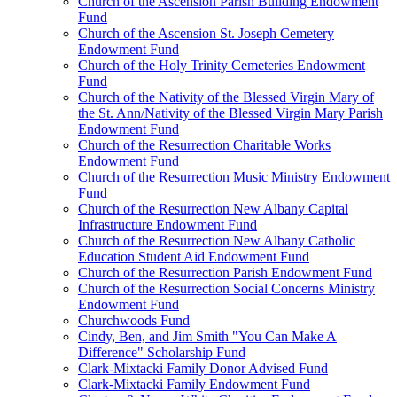
Church of the Ascension Parish Building Endowment
Fund
Church of the Ascension St. Joseph Cemetery
Endowment Fund
Church of the Holy Trinity Cemeteries Endowment
Fund
Church of the Nativity of the Blessed Virgin Mary of
the St. Ann/Nativity of the Blessed Virgin Mary Parish
Endowment Fund
Church of the Resurrection Charitable Works
Endowment Fund
Church of the Resurrection Music Ministry Endowment
Fund
Church of the Resurrection New Albany Capital
Infrastructure Endowment Fund
Church of the Resurrection New Albany Catholic
Education Student Aid Endowment Fund
Church of the Resurrection Parish Endowment Fund
Church of the Resurrection Social Concerns Ministry
Endowment Fund
Churchwoods Fund
Cindy, Ben, and Jim Smith "You Can Make A
Difference" Scholarship Fund
Clark-Mixtacki Family Donor Advised Fund
Clark-Mixtacki Family Endowment Fund