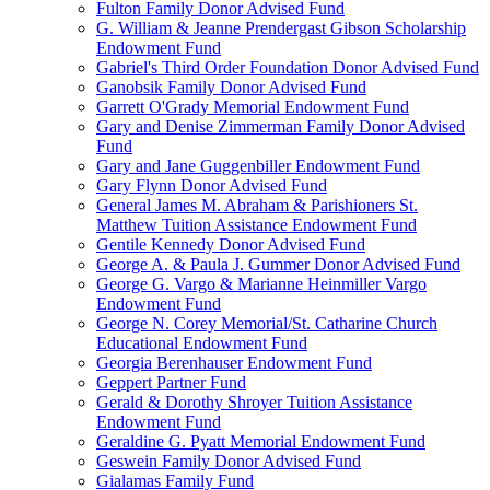
Fulton Family Donor Advised Fund
G. William & Jeanne Prendergast Gibson Scholarship
Endowment Fund
Gabriel's Third Order Foundation Donor Advised Fund
Ganobsik Family Donor Advised Fund
Garrett O'Grady Memorial Endowment Fund
Gary and Denise Zimmerman Family Donor Advised
Fund
Gary and Jane Guggenbiller Endowment Fund
Gary Flynn Donor Advised Fund
General James M. Abraham & Parishioners St.
Matthew Tuition Assistance Endowment Fund
Gentile Kennedy Donor Advised Fund
George A. & Paula J. Gummer Donor Advised Fund
George G. Vargo & Marianne Heinmiller Vargo
Endowment Fund
George N. Corey Memorial/St. Catharine Church
Educational Endowment Fund
Georgia Berenhauser Endowment Fund
Geppert Partner Fund
Gerald & Dorothy Shroyer Tuition Assistance
Endowment Fund
Geraldine G. Pyatt Memorial Endowment Fund
Geswein Family Donor Advised Fund
Gialamas Family Fund