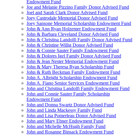
Endowment Fund
Joe and Melanie Pizzino Family Donor Advised Fund
Joel and Sarah Clark Donor Advised Fund
Joey Castrodale Memorial Donor Advised Fund
Joey Sansone Memorial Scholarship Endowment Fund
John & Ann Ryan Holzemer Endowment Fund
John & Barbara Cleveland Donor Advised Fund
John & Christina Landolfi Family Donor Advised Fund
John & Christine Willig Donor Advised Fund
John & Connie Sauter Family Endowment Fund
John & Dolores Igel Family Donor Advised Fund
John & Jean Nester Memorial Endowment Fund
John & Mary Theresa Ryan Scholarship Fund
John & Ruth Beckman Family Endowment Fund
John A. Albright Scholarship Endowment Fund
John A. Fiano Senior Services Endowment Fund
John and Christina Landolfi Family Endowment Fund
John and Connie Sauter Family Scholarship
Endowment Fund
John and Donna Swartz Donor Advised Fund
John and Linda Mackessy Family Fund
John and Lisa Pomerleau Donor Advised Fund
John and Mary Ebner Endowment Fund
John and Michelle McHugh Family Fund
John and Rosanne Binsack Endowment Fund