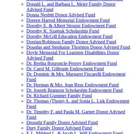
Donald L. and Barbara L. Meier Family Donor
Advised Fund
Donna Nesbitt Donor Advised Fund
Doreen Harrod Memorial Endowment Fund
Dorothy E. & Albert Strouse Endowment Fund
Dorothy K. Szajnuk Scholarship Fund
Dorothy McGill Education Endowment Fund
Dorrian/Robinson Family Donor Advised Fund
Douglas and Stephanie Thornton Donor Advised Fund
Doyle Memorial For Learning Disabilities Donor
Advised Fund
Dr. Bertha Bouroncle-Pereny Endowment Fund
Dr. Carol M. Gillespie Endowment Fund
Dr. Dominic & Mrs. Margaret Fiscarelli Endowment
Fund
Dr. Herman & Mrs. Jean Reas Endowment Fund
Dr. Joseph Brannon Scholarship Endowment Fund
Dr. Richard Gummer Family Fund
Dr. Thomas (Thom) A. and Sonia L. Lisk Endowment
Fund
Dr. Timothy F. and Paula M. Garner Donor Advised
Fund
Drought Family Donor Advised Fund
Dury Family Donor Advised Fund
E.J., Mildred L. & Jacob L. Will Endowment Fund