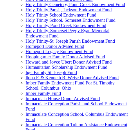
Holy Trinity Cemetery, Pond Creek Endowment Fund
Holy Trinity Parish, Jackson Endowment Fund
Holy Trinity School Endowment Fund
Holy Trinity School, Somerset Endowment Fund
Holy Trinity, Pond Creek Endowment Fund
Holy Trinity, Somerset Peggy Ryan Memorial
Endowment Fund
Holy Trinity-St. Joseph Parish Endowment Fund
Homeport Donor Advised Fund
Homeport Legacy Endowment Fund
Hoopingarner Family Donor Advised Fund
Howard and Joyce Ubert Donor Advised Fund
Humanitarian Scholarship Endowment Fund
Igel Family St. Joseph Fund
Ilona F. & Kenneth B. Weise Donor Advised Fund
Imber Family Endowment Fund For St. Timothy
School, Columbus, Ohio
Imber Family Fund
Immaculata House Donor Advised Fund
Immaculate Conception Parish and School Endowment
Fund
Immaculate Conception School, Columbus Endowment
Fund
Immaculate Conception Tuition Assistance Endowment
Fund