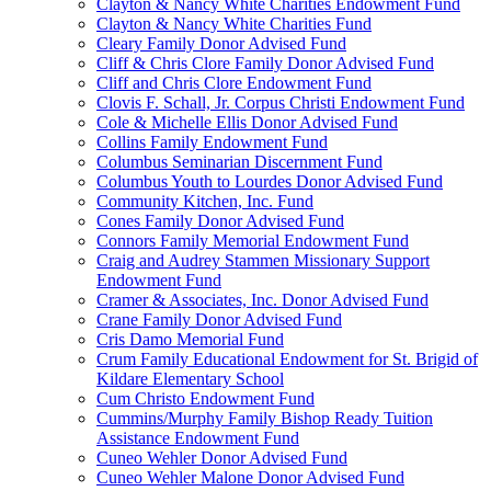
Clayton & Nancy White Charities Endowment Fund
Clayton & Nancy White Charities Fund
Cleary Family Donor Advised Fund
Cliff & Chris Clore Family Donor Advised Fund
Cliff and Chris Clore Endowment Fund
Clovis F. Schall, Jr. Corpus Christi Endowment Fund
Cole & Michelle Ellis Donor Advised Fund
Collins Family Endowment Fund
Columbus Seminarian Discernment Fund
Columbus Youth to Lourdes Donor Advised Fund
Community Kitchen, Inc. Fund
Cones Family Donor Advised Fund
Connors Family Memorial Endowment Fund
Craig and Audrey Stammen Missionary Support
Endowment Fund
Cramer & Associates, Inc. Donor Advised Fund
Crane Family Donor Advised Fund
Cris Damo Memorial Fund
Crum Family Educational Endowment for St. Brigid of
Kildare Elementary School
Cum Christo Endowment Fund
Cummins/Murphy Family Bishop Ready Tuition
Assistance Endowment Fund
Cuneo Wehler Donor Advised Fund
Cuneo Wehler Malone Donor Advised Fund