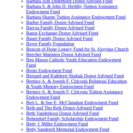
Barbara Ann Distelhorst Donor Advised Fund
Barbara S. & John D. Herlihy Tuition Assistance
Endowment Fund
Barbara Sharpe Tuition Assistance Endowment Fund
Barber Family Donor Advised Fund
Barcza Family Donor Advised Fund
Baton Exchange Donor Advised Fund
Bauer Family Donor Advised Fund
Bayer Family Foundation
Beacon of Hope Legacy Fund for St. Aloysius Church
Beecher Marmion Donor Advised Fund
Ben Mason Catholic Youth Education Endowment
Fund
Bentz Endowment Fund
Bernard and Kathleen Skubak Donor Advised Fund
Bernice A. & Joseph F. Ciricosta Religious Education
& Youth Ministry Endowment Fund
Bernice A. & Joseph F. Ciricosta Tuition Assistance
Endowment Fund
Bert L. & Sue E. McClanahan Endowment Fund
Beth and Tim Reik Donor Advised Fund
Beth Vanderkooi Donor Advised Fund
Bettendorf Family Scholarship Endowment Fund
Betty J. Miller Endowment Fund
Betty Sanderell Memorial Endowment Fund