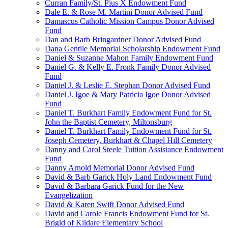
Curran Family/St. Pius X Endowment Fund
Dale E. & Rose M. Martini Donor Advised Fund
Damascus Catholic Mission Campus Donor Advised
Fund
Dan and Barb Bringardner Donor Advised Fund
Dana Gentile Memorial Scholarship Endowment Fund
Daniel & Suzanne Mahon Family Endowment Fund
Daniel G. & Kelly E. Fronk Family Donor Advised
Fund
Daniel J. & Leslie E. Stephan Donor Advised Fund
Daniel J. Igoe & Mary Patricia Igoe Donor Advised
Fund
Daniel T. Burkhart Family Endowment Fund for St.
John the Baptist Cemetery, Miltonsburg
Daniel T. Burkhart Family Endowment Fund for St.
Joseph Cemetery, Burkhart & Chapel Hill Cemetery
Danny and Carol Steele Tuition Assistance Endowment
Fund
Danny Arnold Memorial Donor Advised Fund
David & Barb Garick Holy Land Endowment Fund
David & Barbara Garick Fund for the New
Evangelization
David & Karen Swift Donor Advised Fund
David and Carole Francis Endowment Fund for St.
Brigid of Kildare Elementary School