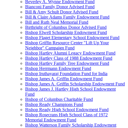
Beverley A. Wynne Endowment Fund
Bianconi Family Donor Advised Fund
Bill & Amy Schult Donor Advised Fund
Bill & Claire Adams Family Endowment Fund
Bill and Ruth Neal Memorial Fund
Birthright of Columbus Donor Advised Fund
Bishop Elwell Scholarship Endowment Fund
Bishop Flaget Elementary School Endowment Fund
Bishop Griffin Resource Center "Lift Up Your
Neighbor" Campaign Fund
Bishop Hartley Alumni Legacy Endowment Fund
Bishop Hartley Class of 1988 Endowment Fund
Bishop Hartley Family Tree Endowment Fund
Bishop Herrmann Endowment Fund
Bishop Iruthayaraj Foundation Fund for India
Bishop James A. Griffin Endowment Fund
Bishop James A. Griffin Scholarship Endowment Fund
Bishop James J. Hartley High School Endowment
Fund
Bishop of Columbus Charitable Fund
Bishop Ready Champions Fund
Bishop Ready High School Endowment Fund
Bishop Rosecrans High School Class of 1972
Memorial Endowment Fund
Bishop Watterson Family Scholarship Endowment