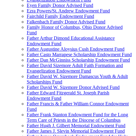
Eyen Family Donor Advised Fund
Ezra Powers/St. Andrew Endowment Fund
Fairchild Family Endowment Fund
Falkenbach Family Donor Advised Fund
Family Honor of Columbus, Ohio Donor Advised
Fund
Father Arthur Dimond Educational Assistance
Endowment Fund
Father Augustine Aloysius Cush Endowment Fund
Father Casto Marrapese Scholarship Endowment Fund
Father Dan McGinniss Scholarship Endowment Fund
Father David Sizemore Adult Faith Formation and
Evangelization Endowment Fund
Father David W. Sizemore Damascus Youth & Adult
Scholarships Fund
Father David W. Sizemore Donor Advised Fund
Father Edward Fitzgerald St. Joseph Parish
Endowment Fund
Father Francis & Father William Connor Endowment
Fund
Father Frank Stanton Endowment Fund for the Long
Term Care of Priests in the Diocese of Columbus
Father Hugh J. Gilbert Memorial Endowment Fund
Father James J. Slevin Memorial Endowment Fund