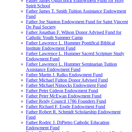
Father James Ogurchock Endowment Fund for Holy
Spirit School
Father James T. Smith Tuition Assistance Endowment
Fund
Father Joe Stanton Endowment Fund for Saint Vincent
De Paul Society
Father Jonathan F. Wilson Donor Advised Fund for
Catholic Youth Summer Camp
Father Lawrence L. Hummer Pontifical Biblical
Institute Endowment Fund
Father Lawrence L. Hummer Sacred Scripture Study
Endowment Fund
Father Lawrence L. Hummer Seminarian Tuition
Assistance Endowment Fund
Father Martin J. Ralko Endowment Fund
Father Michael Fulton Donor Advised Fund
Father Michael Nimocks Endowment Fund
Father Peter Gideon Endowment Fund
Father Peter McEwan Endowment Fund
Father Reidy Council 1786 Founders Fund
Father Richard F. Engle Endowment Fund
Father Robert R. Schmidt Scholarship Endowment
Fund
Father Rodric J. DiPietro Catholic Education
Endowment Fund