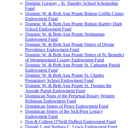
Dominic Gregory - St. Timothy School Scholarship
Fund
Dominic W. & Beth Ann Prunte Bishop Griffin Center
Endowment Fund
Dominic W. & Beth Ann Prunte Bishop Hartley High
School Endowment Fund
Dominic W. & Beth Ann Prunte Seminarian
Endowment Fund
Dominic W. & Beth Ann Prunte Sisters of Divine
Providence Endowment Fund
Dominic W. & Beth Ann Prunte Sisters of St. Benedict
of Westmoreland County Endowment Fund
Dominic W. & Beth Ann Prunte St. Catharine Parish
Endowment Fund
Dominic W. & Beth Ann Prunte St. Charles
Preparatory School Endowment Fund
Dominic W. & Beth Ann Prunte St. Thomas the
Apostle Parish Endowment Fund
Dominican Nuns of the Perpetual Rosary Women
Religious Endowment Fund
Dominican Sisters of Peace Endowment Fund
Dominican Sisters of the Sick/Poor Legacy
Endowment Fund
Don & Colleen O'Neill DuBrul Endowment Fund
Donald J. and Barbara C. Lewis Endowment Fund