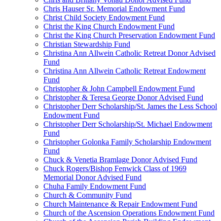
Chris Hauser Sr. Memorial Endowment Fund
Christ Child Society Endowment Fund
Christ the King Church Endowment Fund
Christ the King Church Preservation Endowment Fund
Christian Stewardship Fund
Christina Ann Allwein Catholic Retreat Donor Advised
Fund
Christina Ann Allwein Catholic Retreat Endowment
Fund
Christopher & John Campbell Endowment Fund
Christopher & Teresa George Donor Advised Fund
Christopher Derr Scholarship/St. James the Less School
Endowment Fund
Christopher Derr Scholarship/St. Michael Endowment
Fund
Christopher Golonka Family Scholarship Endowment
Fund
Chuck & Venetia Bramlage Donor Advised Fund
Chuck Rogers/Bishop Fenwick Class of 1969
Memorial Donor Advised Fund
Chuha Family Endowment Fund
Church & Community Fund
Church Maintenance & Repair Endowment Fund
Church of the Ascension Operations Endowment Fund