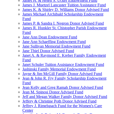
James H. & Helen S. Ucker Endowment Fund
James J. Muetzel Lancaster Tuition Assistance Fund
James K. & Shirley D. Williams Donor Advised Fund
James Michael Archibald Scholarship Endowment
Fund
James P. & Sandra I. Negron Donor Advised Fund
James R. Hunkler St. Chistopher Parish Endowment
Fund
Jane Ann Dean Endowment Fund
Jane Ann Schaeffing Endowment Fund
Jane Sullivan Memorial Endowment Fund
Jane Thiel Donor Advised Fund
Janet A. & Raymond E. Kreber Family Endowment
Fund
Janet Schuler Tuition Assistance Endowment Fund
Jashinski Family Memorial Endowment Fund
Jayne & Jim McGill Family Donor Advised Fund
Jean & John R. Fry Family Scholarship Endowment
Fund
Jean Kelly and Greg Ramah Donor Advised Fund
Jean M. Spinosi Donor Advised Fund
Jeff and Megan Walker Family Donor Advised Fund
Jeffery & Christine Poth Donor Advised Fund
Jeffrey J. Rimelspach Fund for the Women's Care
Center