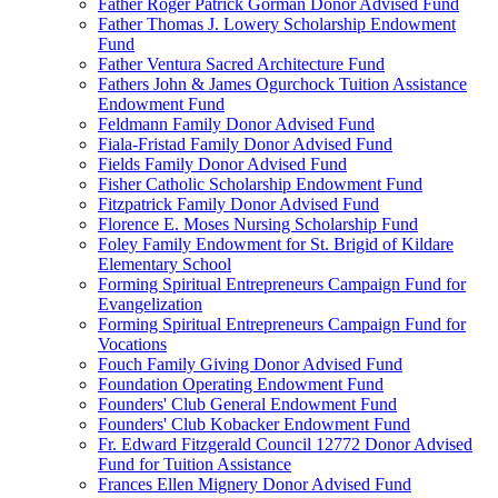
Father Roger Patrick Gorman Donor Advised Fund
Father Thomas J. Lowery Scholarship Endowment
Fund
Father Ventura Sacred Architecture Fund
Fathers John & James Ogurchock Tuition Assistance
Endowment Fund
Feldmann Family Donor Advised Fund
Fiala-Fristad Family Donor Advised Fund
Fields Family Donor Advised Fund
Fisher Catholic Scholarship Endowment Fund
Fitzpatrick Family Donor Advised Fund
Florence E. Moses Nursing Scholarship Fund
Foley Family Endowment for St. Brigid of Kildare
Elementary School
Forming Spiritual Entrepreneurs Campaign Fund for
Evangelization
Forming Spiritual Entrepreneurs Campaign Fund for
Vocations
Fouch Family Giving Donor Advised Fund
Foundation Operating Endowment Fund
Founders' Club General Endowment Fund
Founders' Club Kobacker Endowment Fund
Fr. Edward Fitzgerald Council 12772 Donor Advised
Fund for Tuition Assistance
Frances Ellen Mignery Donor Advised Fund