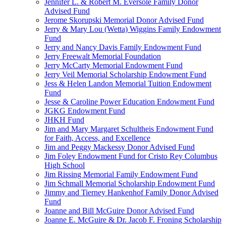
Jennifer L. & Robert M. Eversole Family Donor
Advised Fund
Jerome Skorupski Memorial Donor Advised Fund
Jerry & Mary Lou (Wetta) Wiggins Family Endowment
Fund
Jerry and Nancy Davis Family Endowment Fund
Jerry Freewalt Memorial Foundation
Jerry McCarty Memorial Endowment Fund
Jerry Veil Memorial Scholarship Endowment Fund
Jess & Helen Landon Memorial Tuition Endowment
Fund
Jesse & Caroline Power Education Endowment Fund
JGKG Endowment Fund
JHKH Fund
Jim and Mary Margaret Schultheis Endowment Fund
for Faith, Access, and Excellence
Jim and Peggy Mackessy Donor Advised Fund
Jim Foley Endowment Fund for Cristo Rey Columbus
High School
Jim Rissing Memorial Family Endowment Fund
Jim Schmall Memorial Scholarship Endowment Fund
Jimmy and Tierney Hankenhof Family Donor Advised
Fund
Joanne and Bill McGuire Donor Advised Fund
Joanne E. McGuire & Dr. Jacob F. Froning Scholarship