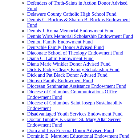
Defenders of Truth-Saints in Action Donor Advised
Fund
Delaware County Catholic High School Fund
Dennis C. Bockus & Sharon B. Bockus Endowment
Fund
Dennis J. Roma Memorial Endowment Fund
Dennis Wirtz Memorial Scholarship Endowment Fund
Denton Family Endowment Fund
Deutschle Family Donor Advised Fund
Diaconate School of Theology Endowment Fund
Diana C. Lahm Endowment Fund
Diana Marie Winkler Donor Advised Fund
Dick & Paddy Cleary Family Scholarship Fund
Dick and Pat Black Donor Advised Fund
Dinovo Family Endowment Fund
Diocesan Seminarian Assistance Endowment Fund
Diocese of Columbus Communications Office
Endowment Fund
Diocese of Columbus Saint Joseph Sustainability
Endowment
Disadvantaged Youth Services Endowment Fund
Doctor Timothy F. Garner St. Mary Altar Server
Endowment Fund
Dom and Lisa Frissora Donor Advised Fund
Dominic E. Margiotti Educational Endowment Fund