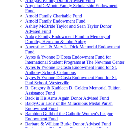
Arbogast Family Donor Advised Fund
Argento/DeMonte Family Scholarship Endowment
Fund
Arnold Family Charitable Fund
Arnold Family Endowment Fund
Ashley McBride Taylor and Sean Taylor Donor
Advised Fund
Aubry Family Endowment Fund in Memory of
Dorothy, Hermann & John Aubry
Augustine J. & Mary L. Dick Memorial Endowment
Fund
Ayres & Yvonne D'Costa Endowment Fund for
International Student Programs at The Newman Center
Ayres & Yvonne D'Costa Endowment Fund for St.
Anthony School, Columbus
Ayres & Yvonne D'Costa Endowment Fund for St.
Paul School, Westerville
B. Gregory & Kathleen D. Golden Memorial Tuition
Assistance Fund
Back in His Arms Again Donor Advised Fund
Baldy/Our Lady of the Miraculous Medal Parish
Endowment Fund
Bambino Guild of the Catholic Women's League
Endowment Fund
Barbara & William Burke Donor Advised Fund