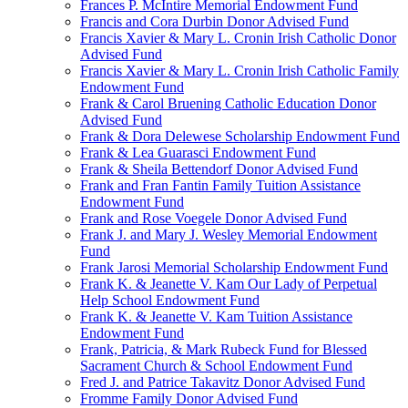
Frances P. McIntire Memorial Endowment Fund
Francis and Cora Durbin Donor Advised Fund
Francis Xavier & Mary L. Cronin Irish Catholic Donor
Advised Fund
Francis Xavier & Mary L. Cronin Irish Catholic Family
Endowment Fund
Frank & Carol Bruening Catholic Education Donor
Advised Fund
Frank & Dora Delewese Scholarship Endowment Fund
Frank & Lea Guarasci Endowment Fund
Frank & Sheila Bettendorf Donor Advised Fund
Frank and Fran Fantin Family Tuition Assistance
Endowment Fund
Frank and Rose Voegele Donor Advised Fund
Frank J. and Mary J. Wesley Memorial Endowment
Fund
Frank Jarosi Memorial Scholarship Endowment Fund
Frank K. & Jeanette V. Kam Our Lady of Perpetual
Help School Endowment Fund
Frank K. & Jeanette V. Kam Tuition Assistance
Endowment Fund
Frank, Patricia, & Mark Rubeck Fund for Blessed
Sacrament Church & School Endowment Fund
Fred J. and Patrice Takavitz Donor Advised Fund
Fromme Family Donor Advised Fund