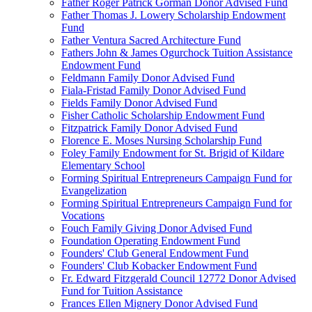
Father Roger Patrick Gorman Donor Advised Fund
Father Thomas J. Lowery Scholarship Endowment
Fund
Father Ventura Sacred Architecture Fund
Fathers John & James Ogurchock Tuition Assistance
Endowment Fund
Feldmann Family Donor Advised Fund
Fiala-Fristad Family Donor Advised Fund
Fields Family Donor Advised Fund
Fisher Catholic Scholarship Endowment Fund
Fitzpatrick Family Donor Advised Fund
Florence E. Moses Nursing Scholarship Fund
Foley Family Endowment for St. Brigid of Kildare
Elementary School
Forming Spiritual Entrepreneurs Campaign Fund for
Evangelization
Forming Spiritual Entrepreneurs Campaign Fund for
Vocations
Fouch Family Giving Donor Advised Fund
Foundation Operating Endowment Fund
Founders' Club General Endowment Fund
Founders' Club Kobacker Endowment Fund
Fr. Edward Fitzgerald Council 12772 Donor Advised
Fund for Tuition Assistance
Frances Ellen Mignery Donor Advised Fund