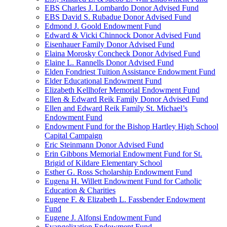
EBS Charles J. Lombardo Donor Advised Fund
EBS David S. Rubadue Donor Advised Fund
Edmond J. Goold Endowment Fund
Edward & Vicki Chinnock Donor Advised Fund
Eisenhauer Family Donor Advised Fund
Elaina Morosky Concheck Donor Advised Fund
Elaine L. Rannells Donor Advised Fund
Elden Fondriest Tuition Assistance Endowment Fund
Elder Educational Endowment Fund
Elizabeth Kellhofer Memorial Endowment Fund
Ellen & Edward Reik Family Donor Advised Fund
Ellen and Edward Reik Family St. Michael’s
Endowment Fund
Endowment Fund for the Bishop Hartley High School
Capital Campaign
Eric Steinmann Donor Advised Fund
Erin Gibbons Memorial Endowment Fund for St.
Brigid of Kildare Elementary School
Esther G. Ross Scholarship Endowment Fund
Eugena H. Willett Endowment Fund for Catholic
Education & Charities
Eugene F. & Elizabeth L. Fassbender Endowment
Fund
Eugene J. Alfonsi Endowment Fund
Evangelization Endowment Fund