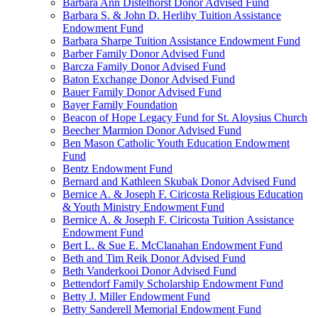
Barbara Ann Distelhorst Donor Advised Fund
Barbara S. & John D. Herlihy Tuition Assistance
Endowment Fund
Barbara Sharpe Tuition Assistance Endowment Fund
Barber Family Donor Advised Fund
Barcza Family Donor Advised Fund
Baton Exchange Donor Advised Fund
Bauer Family Donor Advised Fund
Bayer Family Foundation
Beacon of Hope Legacy Fund for St. Aloysius Church
Beecher Marmion Donor Advised Fund
Ben Mason Catholic Youth Education Endowment
Fund
Bentz Endowment Fund
Bernard and Kathleen Skubak Donor Advised Fund
Bernice A. & Joseph F. Ciricosta Religious Education
& Youth Ministry Endowment Fund
Bernice A. & Joseph F. Ciricosta Tuition Assistance
Endowment Fund
Bert L. & Sue E. McClanahan Endowment Fund
Beth and Tim Reik Donor Advised Fund
Beth Vanderkooi Donor Advised Fund
Bettendorf Family Scholarship Endowment Fund
Betty J. Miller Endowment Fund
Betty Sanderell Memorial Endowment Fund