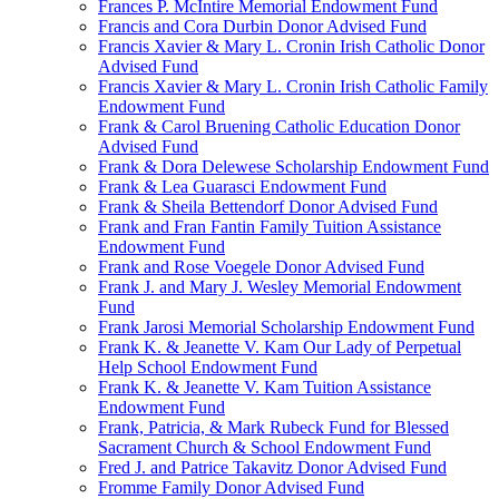
Frances P. McIntire Memorial Endowment Fund
Francis and Cora Durbin Donor Advised Fund
Francis Xavier & Mary L. Cronin Irish Catholic Donor
Advised Fund
Francis Xavier & Mary L. Cronin Irish Catholic Family
Endowment Fund
Frank & Carol Bruening Catholic Education Donor
Advised Fund
Frank & Dora Delewese Scholarship Endowment Fund
Frank & Lea Guarasci Endowment Fund
Frank & Sheila Bettendorf Donor Advised Fund
Frank and Fran Fantin Family Tuition Assistance
Endowment Fund
Frank and Rose Voegele Donor Advised Fund
Frank J. and Mary J. Wesley Memorial Endowment
Fund
Frank Jarosi Memorial Scholarship Endowment Fund
Frank K. & Jeanette V. Kam Our Lady of Perpetual
Help School Endowment Fund
Frank K. & Jeanette V. Kam Tuition Assistance
Endowment Fund
Frank, Patricia, & Mark Rubeck Fund for Blessed
Sacrament Church & School Endowment Fund
Fred J. and Patrice Takavitz Donor Advised Fund
Fromme Family Donor Advised Fund