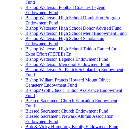
Fund
Bishop Watterson Football Coaches Legend
Endowment Fund
Bishop Watterson High School Dominican Program
Endowment Fund
Bishop Watterson High School Donor Advised Fund
Bishop Watterson High School Merit Endowment Fund
Bishop Watterson High School Scholarship
Endowment Fund
Bishop Watterson High School Tuition Earned for
Extra Effort (TEFEE) En
Bishop Watterson Legends Endowment Fund
Bishop Watterson Memorial Endowment Fund
Bishop Watterson St. Patrick Scholarship Endowment
Fund
Bishop William Francis Howard Mount Olivet
Cemetery Endowment Fund
Bishops' Golf Classic Tuition Assistance Endowment
Fund
Blessed Sacrament Church Education Endowment
Fund
Blessed Sacrament Church Endowment Fund
Blessed Sacrament, Newark Alumni Association
Endowment Fund
Bob & Vicky Humphrey Family Endowment Fund