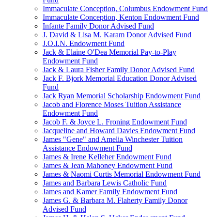
Immaculate Conception, Columbus Endowment Fund
Immaculate Conception, Kenton Endowment Fund
Infante Family Donor Advised Fund
J. David & Lisa M. Karam Donor Advised Fund
J.O.I.N. Endowment Fund
Jack & Elaine O'Dea Memorial Pay-to-Play
Endowment Fund
Jack & Laura Fisher Family Donor Advised Fund
Jack F. Bjork Memorial Education Donor Advised
Fund
Jack Ryan Memorial Scholarship Endowment Fund
Jacob and Florence Moses Tuition Assistance
Endowment Fund
Jacob F. & Joyce L. Froning Endowment Fund
Jacqueline and Howard Davies Endowment Fund
James "Gene" and Amelia Winchester Tuition
Assistance Endowment Fund
James & Irene Kelleher Endowment Fund
James & Jean Mahoney Endowment Fund
James & Naomi Curtis Memorial Endowment Fund
James and Barbara Lewis Catholic Fund
James and Kamer Family Endowment Fund
James G. & Barbara M. Flaherty Family Donor
Advised Fund