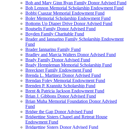
Bob and Mary Ginn Ryan Family Donor Advised Fund
Bob Lennon Memorial Scholarship Endowment Fund
Bobbi Csaszar Memorial Endowment Fund
Boler Memorial Scholarship Endowment Fund
Bottoms Up Diaper Drive Donor Advised Fund
Boutselis Family Donor Advised Fund
Boyden Family Charitable Fund
Brader and Iannarino Family Scholarship Endowment
Fund
Brader Iannarino Family Fund
Bradley and Marcia Walters Donor Advised Fund
Brady Family Donor Advised Fund
Brady Hempleman Memorial Scholarship Fund
Breeckner Family Endowment Fund
Brenda L. Martinez Donor Advised Fund
Brendan Foley Memorial Endowment Fund
Brenden P. Krannitz Scholarship Fund
Brent & Patricia Jackson Endowment Fund
Brian J. Gibbons Donor Advised Fund
Brian Muha Memorial Foundation Donor Advised
Fund
Bridge the Gap Donor Advised Fund
Bridgettine Sisters Chapel and Retreat House
Endowment Fund
Bridgettine Sisters Donor Advised Fund