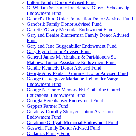
Fulton Family Donor Advised Fund
G. William & Jeanne Prendergast Gibson Scholarship
Endowment Fund
Gabriel's Third Order Foundation Donor Advised Fund
Ganobsik Family Donor Advised Fund
Garrett O'Grady Memorial Endowment Fund
Gary and Denise Zimmerman Family Donor Advised
Fund
Gary and Jane Guggenbiller Endowment Fund
Gary Flynn Donor Advised Fund
General James M. Abraham & Parishioners St.
Matthew Tuition Assistance Endowment Fund
Gentile Kennedy Donor Advised Fund
George A. & Paula J. Gummer Donor Advised Fund
George G. Vargo & Marianne Heinmiller Vargo
Endowment Fund
George N. Corey Memorial/St. Catharine Church
Educational Endowment Fund
Georgia Berenhauser Endowment Fund
Geppert Partner Fund
Gerald & Dorothy Shroyer Tuition Assistance
Endowment Fund
Geraldine G. Pyatt Memorial Endowment Fund
Geswein Family Donor Advised Fund
Gialamas Family Fund