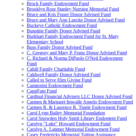
Brock Family Endowment Fund
Brooklyn Rose Stanley Nursing Memorial Fund
Bruce and Kris Fraser Donor Advised Fund
Bruce and Mary Ann Luecke Donor Advised Fund
Buckeye Catholic Endowment Fund
Bunstine Family Donor Advised Fund
Burkhart Family Endowment Fund for St. Mary
Elementary School
Buss Family Donor Advised Fund
C. Gregory and Mary P. Franz Donor Advised Fund
C. Richard & Norma DiPaolo O'Neil Endowment
Fund
Cahill Family Charitable Fund
Caldwell Family Donor Advised Fund
Called to Serve Him Giving Fund
Camporini Endowment Fund
CappFam Fund
Cardinal Financial Advisers LLC Donor Advised Fund
Carmen & Margaret Imwalle Angelo Endowment Fund
Carmen R. & Laurence R. Tipple Endowment Fund
Carol Lynn Bailey Memorial Foundation
Carol Snowden Holy Spirit Library Endoment Fund
Carolyn "Luke" Howard Endowment Fund
Carolyn A. Latimer Memorial Endowment Fund
Casey Fredericks Memorial Tuition Assistance