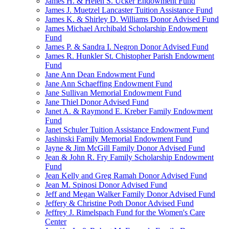
James H. & Helen S. Ucker Endowment Fund
James J. Muetzel Lancaster Tuition Assistance Fund
James K. & Shirley D. Williams Donor Advised Fund
James Michael Archibald Scholarship Endowment
Fund
James P. & Sandra I. Negron Donor Advised Fund
James R. Hunkler St. Chistopher Parish Endowment
Fund
Jane Ann Dean Endowment Fund
Jane Ann Schaeffing Endowment Fund
Jane Sullivan Memorial Endowment Fund
Jane Thiel Donor Advised Fund
Janet A. & Raymond E. Kreber Family Endowment
Fund
Janet Schuler Tuition Assistance Endowment Fund
Jashinski Family Memorial Endowment Fund
Jayne & Jim McGill Family Donor Advised Fund
Jean & John R. Fry Family Scholarship Endowment
Fund
Jean Kelly and Greg Ramah Donor Advised Fund
Jean M. Spinosi Donor Advised Fund
Jeff and Megan Walker Family Donor Advised Fund
Jeffery & Christine Poth Donor Advised Fund
Jeffrey J. Rimelspach Fund for the Women's Care
Center