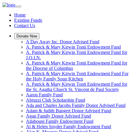
Home
Existing Funds
Contact Us
Donate Now
A Day Away Inc. Donor Advised Fund
A. Patrick & Mary Kirwin Tonti Endowment Fund
A. Patrick & Mary Kirwin Tonti Endowment Fund for
J.O.I.N.
A. Patrick & Mary Kirwin Tonti Endowment Fund for
the Diocese of Columbus
A. Patrick & Mary Kirwin Tonti Endowment Fund For
the Holy Family Soup Kitchen
A. Patrick & Mary Kirwin Tonti Endowment Fund for
the St. Agatha Church St. Vincent de Paul Society
Aaron Family Fund
Abruzzi Club Scholarship Fund
Ada and Charles Jacobs Family Donor Advised Fund
Adam & Judith Bangert Donor Advised Fund
Agan Family Donor Advised Fund
Ailabouni Family Endowment Fund
Al & Helen Snyder Family Endowment Fund
Alan K. Mooney Donor Advised Fund