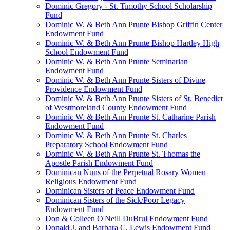
Dominic Gregory - St. Timothy School Scholarship
Fund
Dominic W. & Beth Ann Prunte Bishop Griffin Center
Endowment Fund
Dominic W. & Beth Ann Prunte Bishop Hartley High
School Endowment Fund
Dominic W. & Beth Ann Prunte Seminarian
Endowment Fund
Dominic W. & Beth Ann Prunte Sisters of Divine
Providence Endowment Fund
Dominic W. & Beth Ann Prunte Sisters of St. Benedict
of Westmoreland County Endowment Fund
Dominic W. & Beth Ann Prunte St. Catharine Parish
Endowment Fund
Dominic W. & Beth Ann Prunte St. Charles
Preparatory School Endowment Fund
Dominic W. & Beth Ann Prunte St. Thomas the
Apostle Parish Endowment Fund
Dominican Nuns of the Perpetual Rosary Women
Religious Endowment Fund
Dominican Sisters of Peace Endowment Fund
Dominican Sisters of the Sick/Poor Legacy
Endowment Fund
Don & Colleen O'Neill DuBrul Endowment Fund
Donald J. and Barbara C. Lewis Endowment Fund