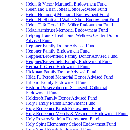
Helen & Victor Martinelli Endowment Fund
Helen and Brian Jones Donor Advised Fund
Helen Hemming Memorial Endowment Fund
Helen N. Shott and Walter Shott Endowment Fund
Helen T. & Donald R. Miller Endowment Fund
Helga Armbrust Memorial Endowment Fund
Helping Hands Health and Wellness Center Donor
Advised Fund
Heppner Family Donor Advised Fund
Heppner Family Endowment Fund
Heppner/Brownfield Family Donor Advised Fund
Heppner/Brownfield Family Endowment Fund
Herma T. Green Endowment Fund
Hickman Family Donor Advised Fund
Hilda R. Perotti Memorial Donor Advised Fund
Hilliard Family Endowment Fund
Historic Preservation of St. Joseph Cathedral
Endowment Fund
Holdcroft Family Donor Advised Fund
Holy Family Parish Endowment Fund
Holy Redeemer Parish Endowment Fund
Holy Redeemer Vessels & Vestments Endowment Fund
Holy Rosary/St. John Endowment Fund
Holy Spirit Elementary School Endowment Fund
Holy Spirit Parish Endowment Fund