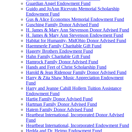
Guardian Angel Endowment Fund
Guido and JoAnn Ricevuto Memorial Scholarship
Endowment Fund
Gus & Alice Economos Memorial Endowment Fund
Gusching Family Donor Advised Fund
H. James & Mary Ann Stevenson Donor Advised Fund
H. James & Mary Ann Stevenson Endowment Fund
Habitat for Humanity- MidOhio Donor Advised Fund
Haemmerle Family Charitable Gift Fund
Hagerty Brothers Endowment Fund
Hahn Family Charitable Gift Fund
Hamrock Family Donor Advised Fund
Hands and Feet of Christ Scholarship Fund
Harold & Jean Ridenour Family Donor Advised Fund
Harry & Zita Shaw Music Appreciation Endowment
Fund
Harry and Jeanne Cahill Hollern Tuition Assistance
Endowment Fund
Hartig Family Donor Advised Fund
Hartman Family Donor Advised Fund
Hatem Family Donor Advised Fund
Heartbeat International, Incorporated Donor Advised
Fund
Heartbeat International, Incorporated Endowment Fund
Hedda and Dr. Heimo Endowment Fund