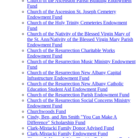
Church of the Ascension Parish Building Endowment
Fund
Church of the Ascension St. Joseph Cemetery
Endowment Fund
Church of the Holy Trinity Cemeteries Endowment
Fund
Church of the Nativity of the Blessed Virgin Mary of
the St. Ann/Nativity of the Blessed Virgin Mary Parish
Endowment Fund
Church of the Resurrection Charitable Works
Endowment Fund
Church of the Resurrection Music Ministry Endowment
Fund
Church of the Resurrection New Albany Capital
Infrastructure Endowment Fund
Church of the Resurrection New Albany Catholic
Education Student Aid Endowment Fund
Church of the Resurrection Parish Endowment Fund
Church of the Resurrection Social Concerns Ministry
Endowment Fund
Churchwoods Fund
Cindy, Ben, and Jim Smith "You Can Make A
Difference" Scholarship Fund
Clark-Mixtacki Family Donor Advised Fund
Clark-Mixtacki Family Endowment Fund