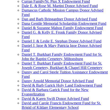
Curran Family/St. Pius X Endowment Fund
Dale E. & Rose M. Martini Donor Advised Fund
Damascus Catholic Mission Campus Donor Advised
Fund
Dan and Barb Bringardner Donor Advised Fund
Dana Gentile Memorial Scholarship Endowment Fund
Daniel & Suzanne Mahon Family Endowment Fund
Daniel G. & Kelly E. Fronk Family Donor Advised
Fund
Daniel J. & Leslie E. Stephan Donor Advised Fund
Daniel J. Igoe & Mary Patricia Igoe Donor Advised
Fund
Daniel T. Burkhart Family Endowment Fund for St.
John the Baptist Cemetery, Miltonsburg
Daniel T. Burkhart Family Endowment Fund for St.
Joseph Cemetery, Burkhart & Chapel Hill Cemetery
Danny and Carol Steele Tuition Assistance Endowment
Fund
Danny Arnold Memorial Donor Advised Fund
David & Barb Garick Holy Land Endowment Fund
David & Barbara Garick Fund for the New
Evangelization
David & Karen Swift Donor Advised Fund
David and Carole Francis Endowment Fund for St.
Brigid of Kildare Elementary School