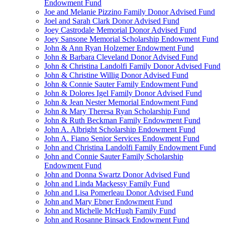
Endowment Fund
Joe and Melanie Pizzino Family Donor Advised Fund
Joel and Sarah Clark Donor Advised Fund
Joey Castrodale Memorial Donor Advised Fund
Joey Sansone Memorial Scholarship Endowment Fund
John & Ann Ryan Holzemer Endowment Fund
John & Barbara Cleveland Donor Advised Fund
John & Christina Landolfi Family Donor Advised Fund
John & Christine Willig Donor Advised Fund
John & Connie Sauter Family Endowment Fund
John & Dolores Igel Family Donor Advised Fund
John & Jean Nester Memorial Endowment Fund
John & Mary Theresa Ryan Scholarship Fund
John & Ruth Beckman Family Endowment Fund
John A. Albright Scholarship Endowment Fund
John A. Fiano Senior Services Endowment Fund
John and Christina Landolfi Family Endowment Fund
John and Connie Sauter Family Scholarship
Endowment Fund
John and Donna Swartz Donor Advised Fund
John and Linda Mackessy Family Fund
John and Lisa Pomerleau Donor Advised Fund
John and Mary Ebner Endowment Fund
John and Michelle McHugh Family Fund
John and Rosanne Binsack Endowment Fund