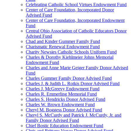
Celebrating Catholic School Virtues Endowment Fund
Center of Care Foundation, Incorporated Donor
Advised Fund
Center of Care Foundation, Incorporated Endowment
Fund
Central Ohio Association of Catholic Educators Donor
Advised Fund
Chad and Kinder Gummer Family Fund
Charismatic Renewal Endowment Fund
Charity Newsies Catholic Schools Uniform Fund
Charles & Dorothy Kiehlmeier Johns Memorial
Endowment Fund
Charles and Anne Marie Geiger Family Donor Advised
Fund
Charles Gummer Family Donor Advised Fund
Charles J. & Judith L. Rotkis Donor Advised Fund
Charles J. McGreevy Endowment Fund
Charles R. Emmerling Memorial Fund
Charles S. Hendricks Donor Advised Fund
Charles W. Brown Endowment Fund
Cheryl M. Boggess Donor Advised Fund
Cheryl S. McCurdy and Patrick J. McCurdy, Jr. and
Family Donor Advised Fund
Chief Bostic Education Endowment Fund
Chris and Brittany Vonau Donor Advised Fund