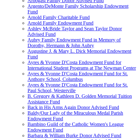
Arbogast Family Donor Advised Fund
Argento/DeMonte Family Scholarship Endowment
Fund
Arnold Family Charitable Fund
Arnold Family Endowment Fund
Ashley McBride Taylor and Sean Taylor Donor
Advised Fund
Aubry Family Endowment Fund in Memory of
Dorothy, Hermann & John Aubry
Augustine J. & Mary L. Dick Memorial Endowment
Fund
Ayres & Yvonne D'Costa Endowment Fund for
International Student Programs at The Newman Center
Ayres & Yvonne D'Costa Endowment Fund for St.
Anthony School, Columbus
Ayres & Yvonne D'Costa Endowment Fund for St.
Paul School, Westerville
B. Gregory & Kathleen D. Golden Memorial Tuition
Assistance Fund
Back in His Arms Again Donor Advised Fund
Baldy/Our Lady of the Miraculous Medal Parish
Endowment Fund
Bambino Guild of the Catholic Women's League
Endowment Fund
Barbara & William Burke Donor Advised Fund