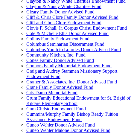
Clayton & Nancy White Charities Endowment Fund
Clayton & Nancy White Charities Fund
Cleary Family Donor Advised Fund
Cliff & Chris Clore Family Donor Advised Fund
Cliff and Chris Clore Endowment Fund
Clovis F. Schall, Jr. Corpus Christi Endowment Fund
Cole & Michelle Ellis Donor Advised Fund
Collins Family Endowment Fund
Columbus Seminarian Discernment Fund
Columbus Youth to Lourdes Donor Advised Fund
Community Kitchen, Inc. Fund
Cones Family Donor Advised Fund
Connors Family Memorial Endowment Fund
Craig and Audrey Stammen Missionary Support
Endowment Fund
Cramer & Associates, Inc. Donor Advised Fund
Crane Family Donor Advised Fund
Cris Damo Memorial Fund
Crum Family Educational Endowment for St. Brigid of
Kildare Elementary School
Cum Christo Endowment Fund
Cummins/Murphy Family Bishop Ready Tuition
Assistance Endowment Fund
Cuneo Wehler Donor Advised Fund
Cuneo Wehler Malone Donor Advised Fund