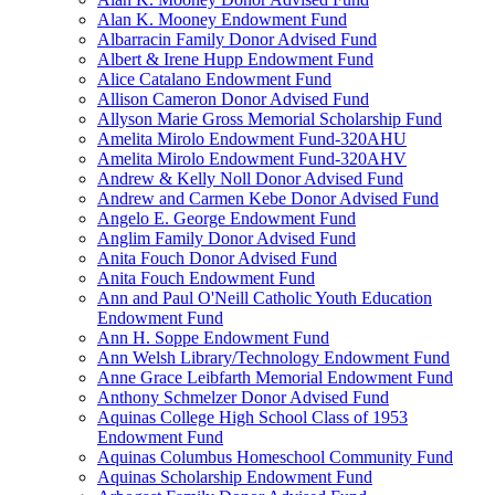
Alan K. Mooney Endowment Fund
Albarracin Family Donor Advised Fund
Albert & Irene Hupp Endowment Fund
Alice Catalano Endowment Fund
Allison Cameron Donor Advised Fund
Allyson Marie Gross Memorial Scholarship Fund
Amelita Mirolo Endowment Fund-320AHU
Amelita Mirolo Endowment Fund-320AHV
Andrew & Kelly Noll Donor Advised Fund
Andrew and Carmen Kebe Donor Advised Fund
Angelo E. George Endowment Fund
Anglim Family Donor Advised Fund
Anita Fouch Donor Advised Fund
Anita Fouch Endowment Fund
Ann and Paul O'Neill Catholic Youth Education
Endowment Fund
Ann H. Soppe Endowment Fund
Ann Welsh Library/Technology Endowment Fund
Anne Grace Leibfarth Memorial Endowment Fund
Anthony Schmelzer Donor Advised Fund
Aquinas College High School Class of 1953
Endowment Fund
Aquinas Columbus Homeschool Community Fund
Aquinas Scholarship Endowment Fund