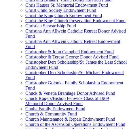
Chris Hauser Sr. Memorial Endowment Fund
Christ Child Society Endowment Fund
Christ the King Church Endowment Fund
Christ the King Church Preservation Endowment Fund
Christian Stewardship Fund
Christina Ann Allwein Catholic Retreat Donor Advised
Fund
Christina Ann Allwein Catholic Retreat Endowment
Fund
Christopher & John Campbell Endowment Fund
Christopher & Teresa George Donor Advised Fund
Christopher Derr Scholarship/St. James the Less School
Endowment Fund
Christopher Derr Scholarship/St. Michael Endowment
Fund
Christopher Golonka Family Scholarship Endowment
Fund
Chuck & Venetia Bramlage Donor Advised Fund
Chuck Rogers/Bishop Fenwick Class of 1969
Memorial Donor Advised Fund
Chuha Family Endowment Fund
Church & Community Fund
Church Maintenance & Repair Endowment Fund
Church of the Ascension Operations Endowment Fund