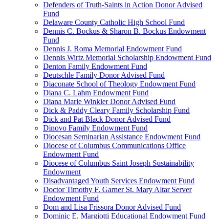
Defenders of Truth-Saints in Action Donor Advised
Fund
Delaware County Catholic High School Fund
Dennis C. Bockus & Sharon B. Bockus Endowment
Fund
Dennis J. Roma Memorial Endowment Fund
Dennis Wirtz Memorial Scholarship Endowment Fund
Denton Family Endowment Fund
Deutschle Family Donor Advised Fund
Diaconate School of Theology Endowment Fund
Diana C. Lahm Endowment Fund
Diana Marie Winkler Donor Advised Fund
Dick & Paddy Cleary Family Scholarship Fund
Dick and Pat Black Donor Advised Fund
Dinovo Family Endowment Fund
Diocesan Seminarian Assistance Endowment Fund
Diocese of Columbus Communications Office
Endowment Fund
Diocese of Columbus Saint Joseph Sustainability
Endowment
Disadvantaged Youth Services Endowment Fund
Doctor Timothy F. Garner St. Mary Altar Server
Endowment Fund
Dom and Lisa Frissora Donor Advised Fund
Dominic E. Margiotti Educational Endowment Fund