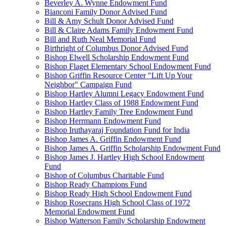
Beverley A. Wynne Endowment Fund
Bianconi Family Donor Advised Fund
Bill & Amy Schult Donor Advised Fund
Bill & Claire Adams Family Endowment Fund
Bill and Ruth Neal Memorial Fund
Birthright of Columbus Donor Advised Fund
Bishop Elwell Scholarship Endowment Fund
Bishop Flaget Elementary School Endowment Fund
Bishop Griffin Resource Center "Lift Up Your
Neighbor" Campaign Fund
Bishop Hartley Alumni Legacy Endowment Fund
Bishop Hartley Class of 1988 Endowment Fund
Bishop Hartley Family Tree Endowment Fund
Bishop Herrmann Endowment Fund
Bishop Iruthayaraj Foundation Fund for India
Bishop James A. Griffin Endowment Fund
Bishop James A. Griffin Scholarship Endowment Fund
Bishop James J. Hartley High School Endowment
Fund
Bishop of Columbus Charitable Fund
Bishop Ready Champions Fund
Bishop Ready High School Endowment Fund
Bishop Rosecrans High School Class of 1972
Memorial Endowment Fund
Bishop Watterson Family Scholarship Endowment