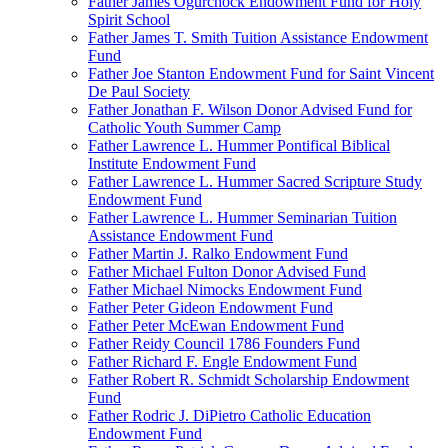
Father James Ogurchock Endowment Fund for Holy
Spirit School
Father James T. Smith Tuition Assistance Endowment
Fund
Father Joe Stanton Endowment Fund for Saint Vincent
De Paul Society
Father Jonathan F. Wilson Donor Advised Fund for
Catholic Youth Summer Camp
Father Lawrence L. Hummer Pontifical Biblical
Institute Endowment Fund
Father Lawrence L. Hummer Sacred Scripture Study
Endowment Fund
Father Lawrence L. Hummer Seminarian Tuition
Assistance Endowment Fund
Father Martin J. Ralko Endowment Fund
Father Michael Fulton Donor Advised Fund
Father Michael Nimocks Endowment Fund
Father Peter Gideon Endowment Fund
Father Peter McEwan Endowment Fund
Father Reidy Council 1786 Founders Fund
Father Richard F. Engle Endowment Fund
Father Robert R. Schmidt Scholarship Endowment
Fund
Father Rodric J. DiPietro Catholic Education
Endowment Fund