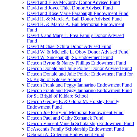
David and Elisa McCurdy Donor Advised Fund
David and Joyce Thiel Donor Advised Fund
David and Rose Marie Farabaugh Endowment Fund
David H. & Marcia A. Ball Donor Advised Fund
David H. & Marcia A. Ball Memorial Endowment
Fund
David J. and Mary L. Frea Family Donor Advised
Fund
David Michael Schira Donor Advised Fund
David W. & Michelle L. Oboy Donor Advised Fund
David W. Sincebaugh, Sr. Endowment Fund
Deacon Byron & Nancy Phillips Endowment Fund
Deacon Donald and Julie Poirier Donor Advised Fund
Deacon Donald and Julie Poirier Endowment Fund for
St. Brigid of Kildare School
Deacon Frank and Peggy Iannarino Endowment Fund
Deacon Frank and Peggy Iannarino Endowment Fund
for St. Brigid of Kildare School
Deacon George E. & Gloria M. Horsley Family
Endowment Fund
Deacon Joe Farry Sr. Memorial Endowment Fund
Deacon Paul and Cathy Zemanek Fund
Deacon Vincent Minella Scholarship Endowment Fund
DeAscentis Family Scholarship Endowment Fund
Deborah A. Coleman Endowment Fund