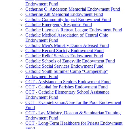
Endowment Fund
Catherine O. Anderson Memorial Endowment Fund
Catherine Zitt Memorial Endowment Fund
Catholic Community Impact Endowment Fund
Catholic Emergency Response Fund
Catholic Laymen's Retreat League Endowment Fund
Catholic Medical Association of Central Ohio
Endowment Fund
Catholic Men's Ministry Donor Advised Fund
Catholic Record Society Endowment Fund
Catholic Relief Services Endowment Fund
Catholic Schools of Zanesville Endowment Fund
Catholic Social Services Endowment Fund
Catholic Youth Summer Camp "Campership"
Endowment Fund
CCT - Assistance to Seniors Endowment Fund
CCT - Capital for Parishes Endowment Fund
CCT - Catholic Elementary School Assistance
Endowment Fund
CCT - Evangelization/Care for the Poor Endowment
Fund
CCT - Lay Ministry, Deacon & Seminarian Training
Endowment Fund
CCT - Long-Term Healthcare for Priests Endowment
Fund