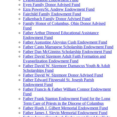
Eyen Family Donor Advised Fund
Ezra Powers/St. Andrew Endowment Fund
Fairchild Family Endowment Fund
Falkenbach Family Donor Advised Fund
Family Honor of Columbus, Ohio Donor Advised
Fund
Father Arthur Dimond Educational Assistance
Endowment Fund
Father Augustine Aloysius Cush Endowment Fund
Father Casto Marrapese Scholarship Endowment Fund
Father Dan McGinniss Scholarship Endowment Fund
Father David Sizemore Adult Faith Formation and
Evangelization Endowment Fund
Father David W. Sizemore Damascus Youth & Adult
Scholarships Fund
Father David W. Sizemore Donor Advised Fund
Father Edward Fitzgerald St. Joseph Parish
Endowment Fund
Father Francis & Father William Connor Endowment
Fund
Father Frank Stanton Endowment Fund for the Long
Term Care of Priests in the Diocese of Columbus
Father Hugh J. Gilbert Memorial Endowment Fund
Father James J. Slevin Memorial Endowment Fund