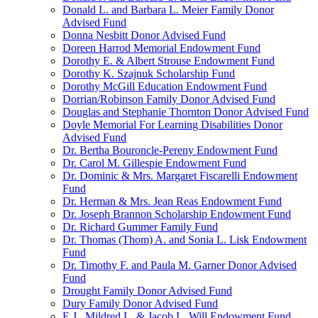
Donald L. and Barbara L. Meier Family Donor
Advised Fund
Donna Nesbitt Donor Advised Fund
Doreen Harrod Memorial Endowment Fund
Dorothy E. & Albert Strouse Endowment Fund
Dorothy K. Szajnuk Scholarship Fund
Dorothy McGill Education Endowment Fund
Dorrian/Robinson Family Donor Advised Fund
Douglas and Stephanie Thornton Donor Advised Fund
Doyle Memorial For Learning Disabilities Donor
Advised Fund
Dr. Bertha Bouroncle-Pereny Endowment Fund
Dr. Carol M. Gillespie Endowment Fund
Dr. Dominic & Mrs. Margaret Fiscarelli Endowment
Fund
Dr. Herman & Mrs. Jean Reas Endowment Fund
Dr. Joseph Brannon Scholarship Endowment Fund
Dr. Richard Gummer Family Fund
Dr. Thomas (Thom) A. and Sonia L. Lisk Endowment
Fund
Dr. Timothy F. and Paula M. Garner Donor Advised
Fund
Drought Family Donor Advised Fund
Dury Family Donor Advised Fund
E.J., Mildred L. & Jacob L. Will Endowment Fund