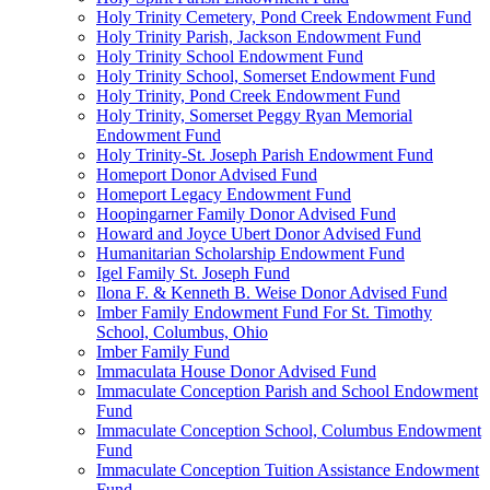
Holy Trinity Cemetery, Pond Creek Endowment Fund
Holy Trinity Parish, Jackson Endowment Fund
Holy Trinity School Endowment Fund
Holy Trinity School, Somerset Endowment Fund
Holy Trinity, Pond Creek Endowment Fund
Holy Trinity, Somerset Peggy Ryan Memorial
Endowment Fund
Holy Trinity-St. Joseph Parish Endowment Fund
Homeport Donor Advised Fund
Homeport Legacy Endowment Fund
Hoopingarner Family Donor Advised Fund
Howard and Joyce Ubert Donor Advised Fund
Humanitarian Scholarship Endowment Fund
Igel Family St. Joseph Fund
Ilona F. & Kenneth B. Weise Donor Advised Fund
Imber Family Endowment Fund For St. Timothy
School, Columbus, Ohio
Imber Family Fund
Immaculata House Donor Advised Fund
Immaculate Conception Parish and School Endowment
Fund
Immaculate Conception School, Columbus Endowment
Fund
Immaculate Conception Tuition Assistance Endowment
Fund