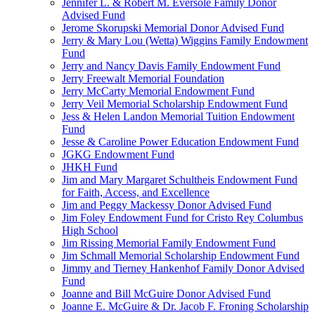
Jennifer L. & Robert M. Eversole Family Donor
Advised Fund
Jerome Skorupski Memorial Donor Advised Fund
Jerry & Mary Lou (Wetta) Wiggins Family Endowment
Fund
Jerry and Nancy Davis Family Endowment Fund
Jerry Freewalt Memorial Foundation
Jerry McCarty Memorial Endowment Fund
Jerry Veil Memorial Scholarship Endowment Fund
Jess & Helen Landon Memorial Tuition Endowment
Fund
Jesse & Caroline Power Education Endowment Fund
JGKG Endowment Fund
JHKH Fund
Jim and Mary Margaret Schultheis Endowment Fund
for Faith, Access, and Excellence
Jim and Peggy Mackessy Donor Advised Fund
Jim Foley Endowment Fund for Cristo Rey Columbus
High School
Jim Rissing Memorial Family Endowment Fund
Jim Schmall Memorial Scholarship Endowment Fund
Jimmy and Tierney Hankenhof Family Donor Advised
Fund
Joanne and Bill McGuire Donor Advised Fund
Joanne E. McGuire & Dr. Jacob F. Froning Scholarship