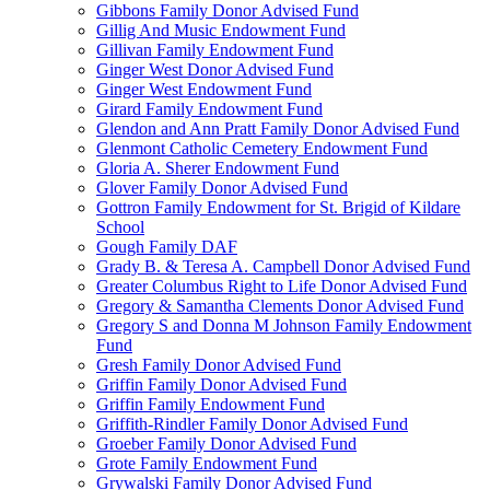
Gibbons Family Donor Advised Fund
Gillig And Music Endowment Fund
Gillivan Family Endowment Fund
Ginger West Donor Advised Fund
Ginger West Endowment Fund
Girard Family Endowment Fund
Glendon and Ann Pratt Family Donor Advised Fund
Glenmont Catholic Cemetery Endowment Fund
Gloria A. Sherer Endowment Fund
Glover Family Donor Advised Fund
Gottron Family Endowment for St. Brigid of Kildare
School
Gough Family DAF
Grady B. & Teresa A. Campbell Donor Advised Fund
Greater Columbus Right to Life Donor Advised Fund
Gregory & Samantha Clements Donor Advised Fund
Gregory S and Donna M Johnson Family Endowment
Fund
Gresh Family Donor Advised Fund
Griffin Family Donor Advised Fund
Griffin Family Endowment Fund
Griffith-Rindler Family Donor Advised Fund
Groeber Family Donor Advised Fund
Grote Family Endowment Fund
Grywalski Family Donor Advised Fund