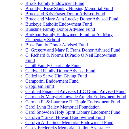
Brock Family Endowment Fund
Brooklyn Rose Stanley Nursing Memorial Fund
Bruce and Kris Fraser Donor Advised Fund
Bruce and Mary Ann Luecke Donor Advised Fund
Buckeye Catholic Endowment Fund
Bunstine Family Donor Advised Fund
Burkhart Family Endowment Fund for St. Mary
Elementary School
Buss Family Donor Advised Fund
C. Gregory and Mary P. Franz Donor Advised Fund
C. Richard & Norma DiPaolo O'Neil Endowment
Fund
Cahill Family Charitable Fund
Caldwell Family Donor Advised Fund
Called to Serve Him Giving Fund
Camporini Endowment Fund
CappFam Fund
Cardinal Financial Advisers LLC Donor Advised Fund
Carmen & Margaret Imwalle Angelo Endowment Fund
Carmen R. & Laurence R. Tipple Endowment Fund
Carol Lynn Bailey Memorial Foundation
Carol Snowden Holy Spirit Library Endoment Fund
Carolyn "Luke" Howard Endowment Fund
Carolyn A. Latimer Memorial Endowment Fund
Casey Fredericks Memorial Tuition Assistance