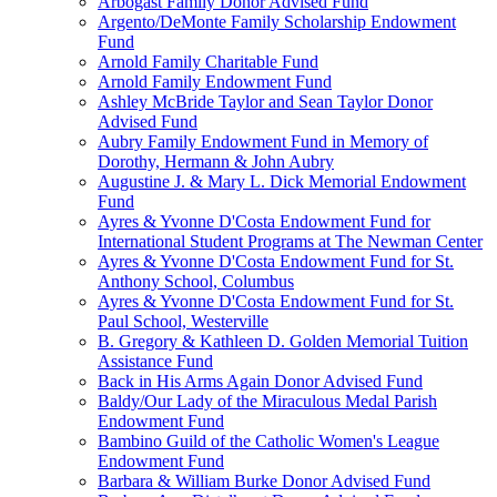
Arbogast Family Donor Advised Fund
Argento/DeMonte Family Scholarship Endowment
Fund
Arnold Family Charitable Fund
Arnold Family Endowment Fund
Ashley McBride Taylor and Sean Taylor Donor
Advised Fund
Aubry Family Endowment Fund in Memory of
Dorothy, Hermann & John Aubry
Augustine J. & Mary L. Dick Memorial Endowment
Fund
Ayres & Yvonne D'Costa Endowment Fund for
International Student Programs at The Newman Center
Ayres & Yvonne D'Costa Endowment Fund for St.
Anthony School, Columbus
Ayres & Yvonne D'Costa Endowment Fund for St.
Paul School, Westerville
B. Gregory & Kathleen D. Golden Memorial Tuition
Assistance Fund
Back in His Arms Again Donor Advised Fund
Baldy/Our Lady of the Miraculous Medal Parish
Endowment Fund
Bambino Guild of the Catholic Women's League
Endowment Fund
Barbara & William Burke Donor Advised Fund