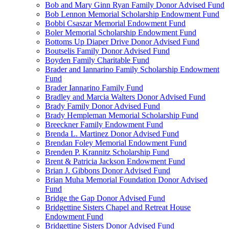
Bob and Mary Ginn Ryan Family Donor Advised Fund
Bob Lennon Memorial Scholarship Endowment Fund
Bobbi Csaszar Memorial Endowment Fund
Boler Memorial Scholarship Endowment Fund
Bottoms Up Diaper Drive Donor Advised Fund
Boutselis Family Donor Advised Fund
Boyden Family Charitable Fund
Brader and Iannarino Family Scholarship Endowment
Fund
Brader Iannarino Family Fund
Bradley and Marcia Walters Donor Advised Fund
Brady Family Donor Advised Fund
Brady Hempleman Memorial Scholarship Fund
Breeckner Family Endowment Fund
Brenda L. Martinez Donor Advised Fund
Brendan Foley Memorial Endowment Fund
Brenden P. Krannitz Scholarship Fund
Brent & Patricia Jackson Endowment Fund
Brian J. Gibbons Donor Advised Fund
Brian Muha Memorial Foundation Donor Advised
Fund
Bridge the Gap Donor Advised Fund
Bridgettine Sisters Chapel and Retreat House
Endowment Fund
Bridgettine Sisters Donor Advised Fund