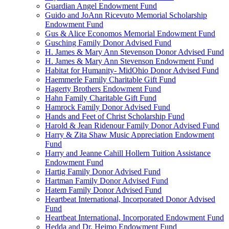
Guardian Angel Endowment Fund
Guido and JoAnn Ricevuto Memorial Scholarship
Endowment Fund
Gus & Alice Economos Memorial Endowment Fund
Gusching Family Donor Advised Fund
H. James & Mary Ann Stevenson Donor Advised Fund
H. James & Mary Ann Stevenson Endowment Fund
Habitat for Humanity- MidOhio Donor Advised Fund
Haemmerle Family Charitable Gift Fund
Hagerty Brothers Endowment Fund
Hahn Family Charitable Gift Fund
Hamrock Family Donor Advised Fund
Hands and Feet of Christ Scholarship Fund
Harold & Jean Ridenour Family Donor Advised Fund
Harry & Zita Shaw Music Appreciation Endowment
Fund
Harry and Jeanne Cahill Hollern Tuition Assistance
Endowment Fund
Hartig Family Donor Advised Fund
Hartman Family Donor Advised Fund
Hatem Family Donor Advised Fund
Heartbeat International, Incorporated Donor Advised
Fund
Heartbeat International, Incorporated Endowment Fund
Hedda and Dr. Heimo Endowment Fund