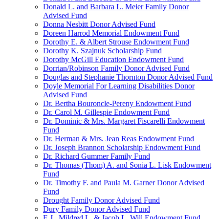
Donald L. and Barbara L. Meier Family Donor
Advised Fund
Donna Nesbitt Donor Advised Fund
Doreen Harrod Memorial Endowment Fund
Dorothy E. & Albert Strouse Endowment Fund
Dorothy K. Szajnuk Scholarship Fund
Dorothy McGill Education Endowment Fund
Dorrian/Robinson Family Donor Advised Fund
Douglas and Stephanie Thornton Donor Advised Fund
Doyle Memorial For Learning Disabilities Donor
Advised Fund
Dr. Bertha Bouroncle-Pereny Endowment Fund
Dr. Carol M. Gillespie Endowment Fund
Dr. Dominic & Mrs. Margaret Fiscarelli Endowment
Fund
Dr. Herman & Mrs. Jean Reas Endowment Fund
Dr. Joseph Brannon Scholarship Endowment Fund
Dr. Richard Gummer Family Fund
Dr. Thomas (Thom) A. and Sonia L. Lisk Endowment
Fund
Dr. Timothy F. and Paula M. Garner Donor Advised
Fund
Drought Family Donor Advised Fund
Dury Family Donor Advised Fund
E.J., Mildred L. & Jacob L. Will Endowment Fund