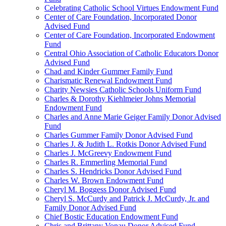
Celebrating Catholic School Virtues Endowment Fund
Center of Care Foundation, Incorporated Donor
Advised Fund
Center of Care Foundation, Incorporated Endowment
Fund
Central Ohio Association of Catholic Educators Donor
Advised Fund
Chad and Kinder Gummer Family Fund
Charismatic Renewal Endowment Fund
Charity Newsies Catholic Schools Uniform Fund
Charles & Dorothy Kiehlmeier Johns Memorial
Endowment Fund
Charles and Anne Marie Geiger Family Donor Advised
Fund
Charles Gummer Family Donor Advised Fund
Charles J. & Judith L. Rotkis Donor Advised Fund
Charles J. McGreevy Endowment Fund
Charles R. Emmerling Memorial Fund
Charles S. Hendricks Donor Advised Fund
Charles W. Brown Endowment Fund
Cheryl M. Boggess Donor Advised Fund
Cheryl S. McCurdy and Patrick J. McCurdy, Jr. and
Family Donor Advised Fund
Chief Bostic Education Endowment Fund
Chris and Brittany Vonau Donor Advised Fund