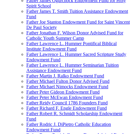
Father James Ogurchock Endowment Fund for Holy
Spirit School
Father James T. Smith Tuition Assistance Endowment
Fund
Father Joe Stanton Endowment Fund for Saint Vincent
De Paul Society
Father Jonathan F. Wilson Donor Advised Fund for
Catholic Youth Summer Camp
Father Lawrence L. Hummer Pontifical Biblical
Institute Endowment Fund
Father Lawrence L. Hummer Sacred Scripture Study
Endowment Fund
Father Lawrence L. Hummer Seminarian Tuition
Assistance Endowment Fund
Father Martin J. Ralko Endowment Fund
Father Michael Fulton Donor Advised Fund
Father Michael Nimocks Endowment Fund
Father Peter Gideon Endowment Fund
Father Peter McEwan Endowment Fund
Father Reidy Council 1786 Founders Fund
Father Richard F. Engle Endowment Fund
Father Robert R. Schmidt Scholarship Endowment
Fund
Father Rodric J. DiPietro Catholic Education
Endowment Fund