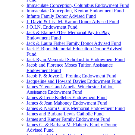
Immaculate Conception, Columbus Endowment Fund
Immaculate Conception, Kenton Endowment Fund
Infante Family Donor Advised Fund
J. David & Lisa M. Karam Donor Advised Fund
J.O.I.N. Endowment Fund
Jack & Elaine O'Dea Memorial Pay-to-Play
Endowment Fund
Jack & Laura Fisher Family Donor Advised Fund
Jack F. Bjork Memorial Education Donor Advised
Fund
Jack Ryan Memorial Scholarship Endowment Fund
Jacob and Florence Moses Tuition Assistance
Endowment Fund
Jacob F. & Joyce L. Froning Endowment Fund
Jacqueline and Howard Davies Endowment Fund
James "Gene" and Amelia Winchester Tuition
Assistance Endowment Fund
James & Irene Kelleher Endowment Fund
James & Jean Mahoney Endowment Fund
James & Naomi Curtis Memorial Endowment Fund
James and Barbara Lewis Catholic Fund
James and Kamer Family Endowment Fund
James G. & Barbara M. Flaherty Family Donor
Advised Fund