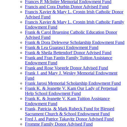
Frances P. McIntire Memorial Endowment Fund
Francis and Cora Durbin Donor Advised Fund
Francis Xavier & Mary L. Cronin Irish Catholic Donor
Advised Fund
Francis Xavier & Mary L. Cronin Irish Catholic Family
Endowment Fund
Frank & Carol Bruening Catholic Education Donor
Advised Fund
Frank & Dora Delewese Scholarship Endowment Fund
Frank & Lea Guarasci Endowment Fund
Frank & Sheila Bettendorf Donor Advised Fund
Frank and Fran Fantin Family Tuition Assistance
Endowment Fund
Frank and Rose Voegele Donor Advised Fund
Frank J. and Mary J. Wesley Memorial Endowment
Fund
Frank Jarosi Memorial Scholarship Endowment Fund
Frank K. & Jeanette V. Kam Our Lady of Perpetual
Help School Endowment Fund
Frank K. & Jeanette V. Kam Tuition Assistance
Endowment Fund
Frank, Patricia, & Mark Rubeck Fund for Blessed
Sacrament Church & School Endowment Fund
Fred J. and Patrice Takavitz Donor Advised Fund
Fromme Family Donor Advised Fund