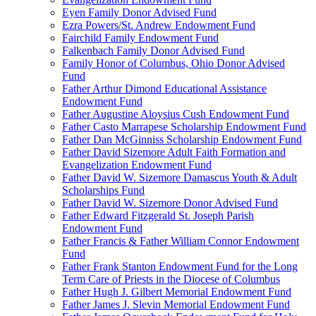
Eyen Family Donor Advised Fund
Ezra Powers/St. Andrew Endowment Fund
Fairchild Family Endowment Fund
Falkenbach Family Donor Advised Fund
Family Honor of Columbus, Ohio Donor Advised
Fund
Father Arthur Dimond Educational Assistance
Endowment Fund
Father Augustine Aloysius Cush Endowment Fund
Father Casto Marrapese Scholarship Endowment Fund
Father Dan McGinniss Scholarship Endowment Fund
Father David Sizemore Adult Faith Formation and
Evangelization Endowment Fund
Father David W. Sizemore Damascus Youth & Adult
Scholarships Fund
Father David W. Sizemore Donor Advised Fund
Father Edward Fitzgerald St. Joseph Parish
Endowment Fund
Father Francis & Father William Connor Endowment
Fund
Father Frank Stanton Endowment Fund for the Long
Term Care of Priests in the Diocese of Columbus
Father Hugh J. Gilbert Memorial Endowment Fund
Father James J. Slevin Memorial Endowment Fund