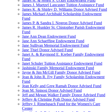
James H. & Helen S. Ucker Endowment Fund
James J. Muetzel Lancaster Tuition Assistance Fund
James K. & Shirley D. Williams Donor Advised Fund
James Michael Archibald Scholarship Endowment
Fund
James P. & Sandra I. Negron Donor Advised Fund
James R. Hunkler St. Chistopher Parish Endowment
Fund
Jane Ann Dean Endowment Fund
Jane Ann Schaeffing Endowment Fund
Jane Sullivan Memorial Endowment Fund
Jane Thiel Donor Advised Fund
Janet A. & Raymond E. Kreber Family Endowment
Fund
Janet Schuler Tuition Assistance Endowment Fund
Jashinski Family Memorial Endowment Fund
Jayne & Jim McGill Family Donor Advised Fund
Jean & John R. Fry Family Scholarship Endowment
Fund
Jean Kelly and Greg Ramah Donor Advised Fund
Jean M. Spinosi Donor Advised Fund
Jeff and Megan Walker Family Donor Advised Fund
Jeffery & Christine Poth Donor Advised Fund
Jeffrey J. Rimelspach Fund for the Women's Care
Center