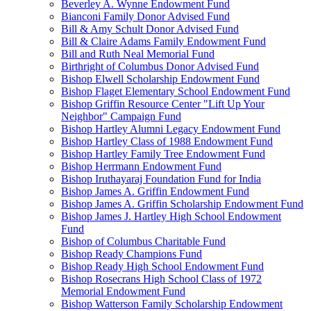
Beverley A. Wynne Endowment Fund
Bianconi Family Donor Advised Fund
Bill & Amy Schult Donor Advised Fund
Bill & Claire Adams Family Endowment Fund
Bill and Ruth Neal Memorial Fund
Birthright of Columbus Donor Advised Fund
Bishop Elwell Scholarship Endowment Fund
Bishop Flaget Elementary School Endowment Fund
Bishop Griffin Resource Center "Lift Up Your
Neighbor" Campaign Fund
Bishop Hartley Alumni Legacy Endowment Fund
Bishop Hartley Class of 1988 Endowment Fund
Bishop Hartley Family Tree Endowment Fund
Bishop Herrmann Endowment Fund
Bishop Iruthayaraj Foundation Fund for India
Bishop James A. Griffin Endowment Fund
Bishop James A. Griffin Scholarship Endowment Fund
Bishop James J. Hartley High School Endowment
Fund
Bishop of Columbus Charitable Fund
Bishop Ready Champions Fund
Bishop Ready High School Endowment Fund
Bishop Rosecrans High School Class of 1972
Memorial Endowment Fund
Bishop Watterson Family Scholarship Endowment