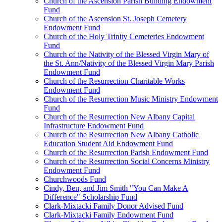
Church of the Ascension Parish Building Endowment
Fund
Church of the Ascension St. Joseph Cemetery
Endowment Fund
Church of the Holy Trinity Cemeteries Endowment
Fund
Church of the Nativity of the Blessed Virgin Mary of
the St. Ann/Nativity of the Blessed Virgin Mary Parish
Endowment Fund
Church of the Resurrection Charitable Works
Endowment Fund
Church of the Resurrection Music Ministry Endowment
Fund
Church of the Resurrection New Albany Capital
Infrastructure Endowment Fund
Church of the Resurrection New Albany Catholic
Education Student Aid Endowment Fund
Church of the Resurrection Parish Endowment Fund
Church of the Resurrection Social Concerns Ministry
Endowment Fund
Churchwoods Fund
Cindy, Ben, and Jim Smith "You Can Make A
Difference" Scholarship Fund
Clark-Mixtacki Family Donor Advised Fund
Clark-Mixtacki Family Endowment Fund