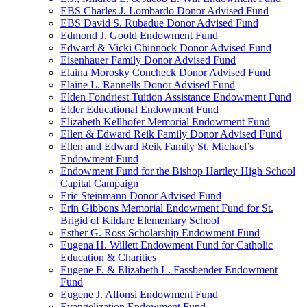
EBS Charles J. Lombardo Donor Advised Fund
EBS David S. Rubadue Donor Advised Fund
Edmond J. Goold Endowment Fund
Edward & Vicki Chinnock Donor Advised Fund
Eisenhauer Family Donor Advised Fund
Elaina Morosky Concheck Donor Advised Fund
Elaine L. Rannells Donor Advised Fund
Elden Fondriest Tuition Assistance Endowment Fund
Elder Educational Endowment Fund
Elizabeth Kellhofer Memorial Endowment Fund
Ellen & Edward Reik Family Donor Advised Fund
Ellen and Edward Reik Family St. Michael’s
Endowment Fund
Endowment Fund for the Bishop Hartley High School
Capital Campaign
Eric Steinmann Donor Advised Fund
Erin Gibbons Memorial Endowment Fund for St.
Brigid of Kildare Elementary School
Esther G. Ross Scholarship Endowment Fund
Eugena H. Willett Endowment Fund for Catholic
Education & Charities
Eugene F. & Elizabeth L. Fassbender Endowment
Fund
Eugene J. Alfonsi Endowment Fund
Evangelization Endowment Fund