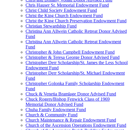
Chris Hauser Sr. Memorial Endowment Fund
Christ Child Society Endowment Fund
Christ the King Church Endowment Fund
Christ the King Church Preservation Endowment Fund
Christian Stewardship Fund
Christina Ann Allwein Catholic Retreat Donor Advised
Fund
Christina Ann Allwein Catholic Retreat Endowment
Fund
Christopher & John Campbell Endowment Fund
Christopher & Teresa George Donor Advised Fund
Christopher Derr Scholarship/St. James the Less School
Endowment Fund
Christopher Derr Scholarship/St. Michael Endowment
Fund
Christopher Golonka Family Scholarship Endowment
Fund
Chuck & Venetia Bramlage Donor Advised Fund
Chuck Rogers/Bishop Fenwick Class of 1969
Memorial Donor Advised Fund
Chuha Family Endowment Fund
Church & Community Fund
Church Maintenance & Repair Endowment Fund
Church of the Ascension Operations Endowment Fund