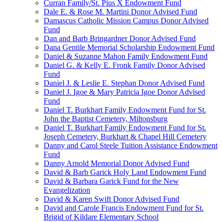
Curran Family/St. Pius X Endowment Fund
Dale E. & Rose M. Martini Donor Advised Fund
Damascus Catholic Mission Campus Donor Advised
Fund
Dan and Barb Bringardner Donor Advised Fund
Dana Gentile Memorial Scholarship Endowment Fund
Daniel & Suzanne Mahon Family Endowment Fund
Daniel G. & Kelly E. Fronk Family Donor Advised
Fund
Daniel J. & Leslie E. Stephan Donor Advised Fund
Daniel J. Igoe & Mary Patricia Igoe Donor Advised
Fund
Daniel T. Burkhart Family Endowment Fund for St.
John the Baptist Cemetery, Miltonsburg
Daniel T. Burkhart Family Endowment Fund for St.
Joseph Cemetery, Burkhart & Chapel Hill Cemetery
Danny and Carol Steele Tuition Assistance Endowment
Fund
Danny Arnold Memorial Donor Advised Fund
David & Barb Garick Holy Land Endowment Fund
David & Barbara Garick Fund for the New
Evangelization
David & Karen Swift Donor Advised Fund
David and Carole Francis Endowment Fund for St.
Brigid of Kildare Elementary School