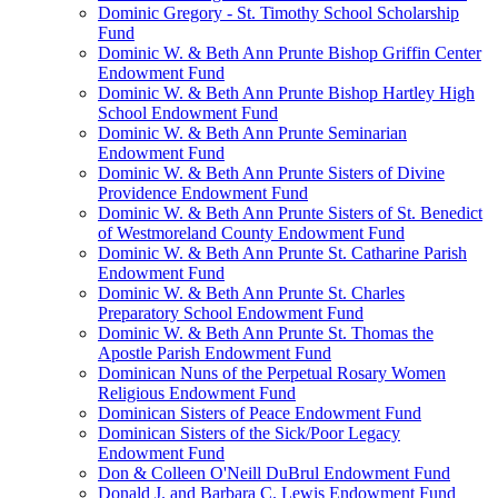
Dominic Gregory - St. Timothy School Scholarship
Fund
Dominic W. & Beth Ann Prunte Bishop Griffin Center
Endowment Fund
Dominic W. & Beth Ann Prunte Bishop Hartley High
School Endowment Fund
Dominic W. & Beth Ann Prunte Seminarian
Endowment Fund
Dominic W. & Beth Ann Prunte Sisters of Divine
Providence Endowment Fund
Dominic W. & Beth Ann Prunte Sisters of St. Benedict
of Westmoreland County Endowment Fund
Dominic W. & Beth Ann Prunte St. Catharine Parish
Endowment Fund
Dominic W. & Beth Ann Prunte St. Charles
Preparatory School Endowment Fund
Dominic W. & Beth Ann Prunte St. Thomas the
Apostle Parish Endowment Fund
Dominican Nuns of the Perpetual Rosary Women
Religious Endowment Fund
Dominican Sisters of Peace Endowment Fund
Dominican Sisters of the Sick/Poor Legacy
Endowment Fund
Don & Colleen O'Neill DuBrul Endowment Fund
Donald J. and Barbara C. Lewis Endowment Fund