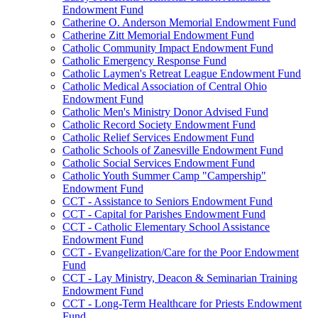
Endowment Fund
Catherine O. Anderson Memorial Endowment Fund
Catherine Zitt Memorial Endowment Fund
Catholic Community Impact Endowment Fund
Catholic Emergency Response Fund
Catholic Laymen's Retreat League Endowment Fund
Catholic Medical Association of Central Ohio
Endowment Fund
Catholic Men's Ministry Donor Advised Fund
Catholic Record Society Endowment Fund
Catholic Relief Services Endowment Fund
Catholic Schools of Zanesville Endowment Fund
Catholic Social Services Endowment Fund
Catholic Youth Summer Camp "Campership"
Endowment Fund
CCT - Assistance to Seniors Endowment Fund
CCT - Capital for Parishes Endowment Fund
CCT - Catholic Elementary School Assistance
Endowment Fund
CCT - Evangelization/Care for the Poor Endowment
Fund
CCT - Lay Ministry, Deacon & Seminarian Training
Endowment Fund
CCT - Long-Term Healthcare for Priests Endowment
Fund