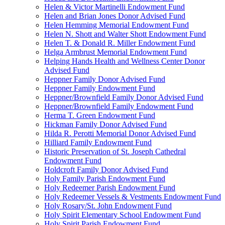
Helen & Victor Martinelli Endowment Fund
Helen and Brian Jones Donor Advised Fund
Helen Hemming Memorial Endowment Fund
Helen N. Shott and Walter Shott Endowment Fund
Helen T. & Donald R. Miller Endowment Fund
Helga Armbrust Memorial Endowment Fund
Helping Hands Health and Wellness Center Donor
Advised Fund
Heppner Family Donor Advised Fund
Heppner Family Endowment Fund
Heppner/Brownfield Family Donor Advised Fund
Heppner/Brownfield Family Endowment Fund
Herma T. Green Endowment Fund
Hickman Family Donor Advised Fund
Hilda R. Perotti Memorial Donor Advised Fund
Hilliard Family Endowment Fund
Historic Preservation of St. Joseph Cathedral
Endowment Fund
Holdcroft Family Donor Advised Fund
Holy Family Parish Endowment Fund
Holy Redeemer Parish Endowment Fund
Holy Redeemer Vessels & Vestments Endowment Fund
Holy Rosary/St. John Endowment Fund
Holy Spirit Elementary School Endowment Fund
Holy Spirit Parish Endowment Fund