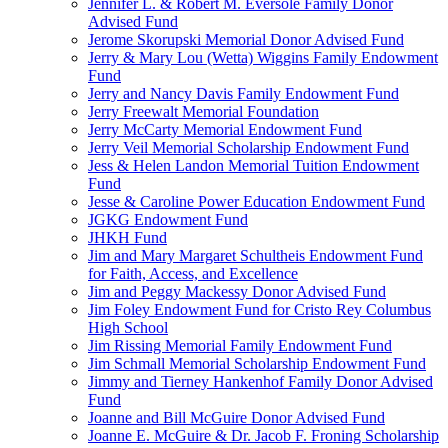
Jennifer L. & Robert M. Eversole Family Donor
Advised Fund
Jerome Skorupski Memorial Donor Advised Fund
Jerry & Mary Lou (Wetta) Wiggins Family Endowment
Fund
Jerry and Nancy Davis Family Endowment Fund
Jerry Freewalt Memorial Foundation
Jerry McCarty Memorial Endowment Fund
Jerry Veil Memorial Scholarship Endowment Fund
Jess & Helen Landon Memorial Tuition Endowment
Fund
Jesse & Caroline Power Education Endowment Fund
JGKG Endowment Fund
JHKH Fund
Jim and Mary Margaret Schultheis Endowment Fund
for Faith, Access, and Excellence
Jim and Peggy Mackessy Donor Advised Fund
Jim Foley Endowment Fund for Cristo Rey Columbus
High School
Jim Rissing Memorial Family Endowment Fund
Jim Schmall Memorial Scholarship Endowment Fund
Jimmy and Tierney Hankenhof Family Donor Advised
Fund
Joanne and Bill McGuire Donor Advised Fund
Joanne E. McGuire & Dr. Jacob F. Froning Scholarship