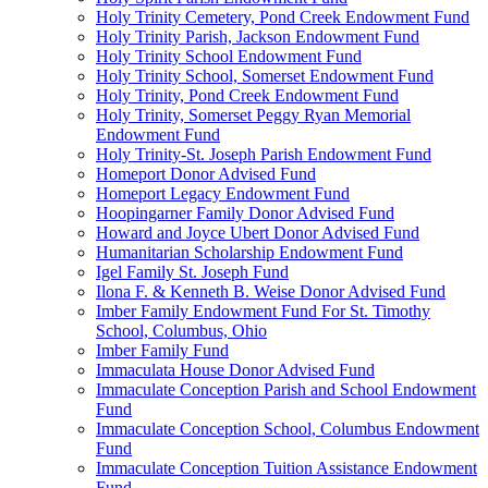
Holy Trinity Cemetery, Pond Creek Endowment Fund
Holy Trinity Parish, Jackson Endowment Fund
Holy Trinity School Endowment Fund
Holy Trinity School, Somerset Endowment Fund
Holy Trinity, Pond Creek Endowment Fund
Holy Trinity, Somerset Peggy Ryan Memorial
Endowment Fund
Holy Trinity-St. Joseph Parish Endowment Fund
Homeport Donor Advised Fund
Homeport Legacy Endowment Fund
Hoopingarner Family Donor Advised Fund
Howard and Joyce Ubert Donor Advised Fund
Humanitarian Scholarship Endowment Fund
Igel Family St. Joseph Fund
Ilona F. & Kenneth B. Weise Donor Advised Fund
Imber Family Endowment Fund For St. Timothy
School, Columbus, Ohio
Imber Family Fund
Immaculata House Donor Advised Fund
Immaculate Conception Parish and School Endowment
Fund
Immaculate Conception School, Columbus Endowment
Fund
Immaculate Conception Tuition Assistance Endowment
Fund