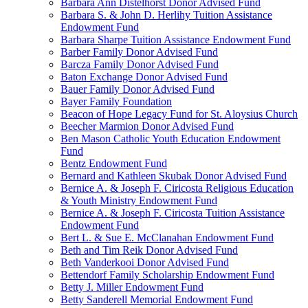
Barbara Ann Distelhorst Donor Advised Fund
Barbara S. & John D. Herlihy Tuition Assistance
Endowment Fund
Barbara Sharpe Tuition Assistance Endowment Fund
Barber Family Donor Advised Fund
Barcza Family Donor Advised Fund
Baton Exchange Donor Advised Fund
Bauer Family Donor Advised Fund
Bayer Family Foundation
Beacon of Hope Legacy Fund for St. Aloysius Church
Beecher Marmion Donor Advised Fund
Ben Mason Catholic Youth Education Endowment
Fund
Bentz Endowment Fund
Bernard and Kathleen Skubak Donor Advised Fund
Bernice A. & Joseph F. Ciricosta Religious Education
& Youth Ministry Endowment Fund
Bernice A. & Joseph F. Ciricosta Tuition Assistance
Endowment Fund
Bert L. & Sue E. McClanahan Endowment Fund
Beth and Tim Reik Donor Advised Fund
Beth Vanderkooi Donor Advised Fund
Bettendorf Family Scholarship Endowment Fund
Betty J. Miller Endowment Fund
Betty Sanderell Memorial Endowment Fund