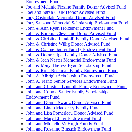
Endowment Fund
Joe and Melanie Pizzino Family Donor Advised Fund
Joel and Sarah Clark Donor Advised Fund
Joey Castrodale Memorial Donor Advised Fund
Joey Sansone Memorial Scholarship Endowment Fund
John & Ann Ryan Holzemer Endowment Fund
John & Barbara Cleveland Donor Advised Fund
John & Christina Landolfi Family Donor Advised Fund
John & Christine Willig Donor Advised Fund
John & Connie Sauter Family Endowment Fund
John & Dolores Igel Family Donor Advised Fund
John & Jean Nester Memorial Endowment Fund
John & Mary Theresa Ryan Scholarship Fund
John & Ruth Beckman Family Endowment Fund
John A. Albright Scholarship Endowment Fund
John A. Fiano Senior Services Endowment Fund
John and Christina Landolfi Family Endowment Fund
John and Connie Sauter Family Scholarship
Endowment Fund
John and Donna Swartz Donor Advised Fund
John and Linda Mackessy Family Fund
John and Lisa Pomerleau Donor Advised Fund
John and Mary Ebner Endowment Fund
John and Michelle McHugh Family Fund
John and Rosanne Binsack Endowment Fund