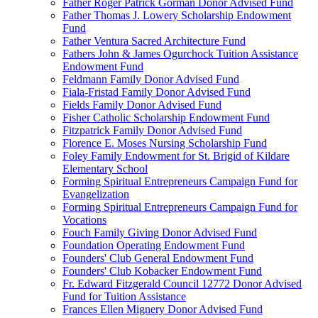
Father Roger Patrick Gorman Donor Advised Fund
Father Thomas J. Lowery Scholarship Endowment
Fund
Father Ventura Sacred Architecture Fund
Fathers John & James Ogurchock Tuition Assistance
Endowment Fund
Feldmann Family Donor Advised Fund
Fiala-Fristad Family Donor Advised Fund
Fields Family Donor Advised Fund
Fisher Catholic Scholarship Endowment Fund
Fitzpatrick Family Donor Advised Fund
Florence E. Moses Nursing Scholarship Fund
Foley Family Endowment for St. Brigid of Kildare
Elementary School
Forming Spiritual Entrepreneurs Campaign Fund for
Evangelization
Forming Spiritual Entrepreneurs Campaign Fund for
Vocations
Fouch Family Giving Donor Advised Fund
Foundation Operating Endowment Fund
Founders' Club General Endowment Fund
Founders' Club Kobacker Endowment Fund
Fr. Edward Fitzgerald Council 12772 Donor Advised
Fund for Tuition Assistance
Frances Ellen Mignery Donor Advised Fund