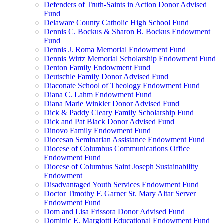
Defenders of Truth-Saints in Action Donor Advised
Fund
Delaware County Catholic High School Fund
Dennis C. Bockus & Sharon B. Bockus Endowment
Fund
Dennis J. Roma Memorial Endowment Fund
Dennis Wirtz Memorial Scholarship Endowment Fund
Denton Family Endowment Fund
Deutschle Family Donor Advised Fund
Diaconate School of Theology Endowment Fund
Diana C. Lahm Endowment Fund
Diana Marie Winkler Donor Advised Fund
Dick & Paddy Cleary Family Scholarship Fund
Dick and Pat Black Donor Advised Fund
Dinovo Family Endowment Fund
Diocesan Seminarian Assistance Endowment Fund
Diocese of Columbus Communications Office
Endowment Fund
Diocese of Columbus Saint Joseph Sustainability
Endowment
Disadvantaged Youth Services Endowment Fund
Doctor Timothy F. Garner St. Mary Altar Server
Endowment Fund
Dom and Lisa Frissora Donor Advised Fund
Dominic E. Margiotti Educational Endowment Fund