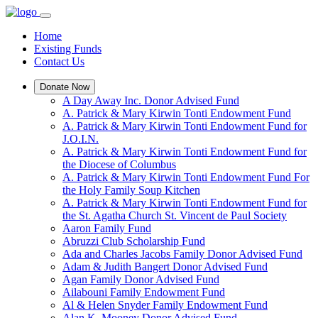
Home
Existing Funds
Contact Us
Donate Now
A Day Away Inc. Donor Advised Fund
A. Patrick & Mary Kirwin Tonti Endowment Fund
A. Patrick & Mary Kirwin Tonti Endowment Fund for
J.O.I.N.
A. Patrick & Mary Kirwin Tonti Endowment Fund for
the Diocese of Columbus
A. Patrick & Mary Kirwin Tonti Endowment Fund For
the Holy Family Soup Kitchen
A. Patrick & Mary Kirwin Tonti Endowment Fund for
the St. Agatha Church St. Vincent de Paul Society
Aaron Family Fund
Abruzzi Club Scholarship Fund
Ada and Charles Jacobs Family Donor Advised Fund
Adam & Judith Bangert Donor Advised Fund
Agan Family Donor Advised Fund
Ailabouni Family Endowment Fund
Al & Helen Snyder Family Endowment Fund
Alan K. Mooney Donor Advised Fund