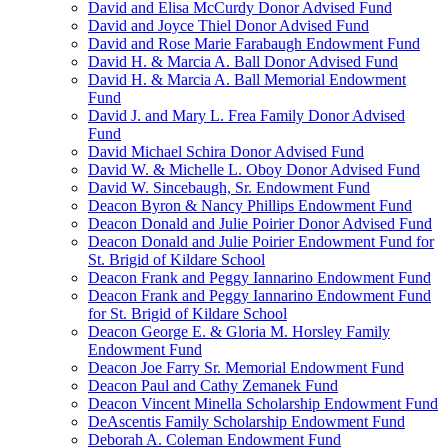
David and Elisa McCurdy Donor Advised Fund
David and Joyce Thiel Donor Advised Fund
David and Rose Marie Farabaugh Endowment Fund
David H. & Marcia A. Ball Donor Advised Fund
David H. & Marcia A. Ball Memorial Endowment
Fund
David J. and Mary L. Frea Family Donor Advised
Fund
David Michael Schira Donor Advised Fund
David W. & Michelle L. Oboy Donor Advised Fund
David W. Sincebaugh, Sr. Endowment Fund
Deacon Byron & Nancy Phillips Endowment Fund
Deacon Donald and Julie Poirier Donor Advised Fund
Deacon Donald and Julie Poirier Endowment Fund for
St. Brigid of Kildare School
Deacon Frank and Peggy Iannarino Endowment Fund
Deacon Frank and Peggy Iannarino Endowment Fund
for St. Brigid of Kildare School
Deacon George E. & Gloria M. Horsley Family
Endowment Fund
Deacon Joe Farry Sr. Memorial Endowment Fund
Deacon Paul and Cathy Zemanek Fund
Deacon Vincent Minella Scholarship Endowment Fund
DeAscentis Family Scholarship Endowment Fund
Deborah A. Coleman Endowment Fund