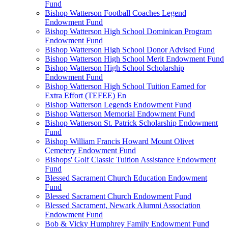
Fund
Bishop Watterson Football Coaches Legend
Endowment Fund
Bishop Watterson High School Dominican Program
Endowment Fund
Bishop Watterson High School Donor Advised Fund
Bishop Watterson High School Merit Endowment Fund
Bishop Watterson High School Scholarship
Endowment Fund
Bishop Watterson High School Tuition Earned for
Extra Effort (TEFEE) En
Bishop Watterson Legends Endowment Fund
Bishop Watterson Memorial Endowment Fund
Bishop Watterson St. Patrick Scholarship Endowment
Fund
Bishop William Francis Howard Mount Olivet
Cemetery Endowment Fund
Bishops' Golf Classic Tuition Assistance Endowment
Fund
Blessed Sacrament Church Education Endowment
Fund
Blessed Sacrament Church Endowment Fund
Blessed Sacrament, Newark Alumni Association
Endowment Fund
Bob & Vicky Humphrey Family Endowment Fund