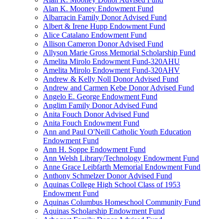
Alan K. Mooney Endowment Fund
Albarracin Family Donor Advised Fund
Albert & Irene Hupp Endowment Fund
Alice Catalano Endowment Fund
Allison Cameron Donor Advised Fund
Allyson Marie Gross Memorial Scholarship Fund
Amelita Mirolo Endowment Fund-320AHU
Amelita Mirolo Endowment Fund-320AHV
Andrew & Kelly Noll Donor Advised Fund
Andrew and Carmen Kebe Donor Advised Fund
Angelo E. George Endowment Fund
Anglim Family Donor Advised Fund
Anita Fouch Donor Advised Fund
Anita Fouch Endowment Fund
Ann and Paul O'Neill Catholic Youth Education
Endowment Fund
Ann H. Soppe Endowment Fund
Ann Welsh Library/Technology Endowment Fund
Anne Grace Leibfarth Memorial Endowment Fund
Anthony Schmelzer Donor Advised Fund
Aquinas College High School Class of 1953
Endowment Fund
Aquinas Columbus Homeschool Community Fund
Aquinas Scholarship Endowment Fund