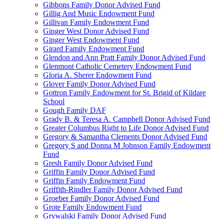
Gibbons Family Donor Advised Fund
Gillig And Music Endowment Fund
Gillivan Family Endowment Fund
Ginger West Donor Advised Fund
Ginger West Endowment Fund
Girard Family Endowment Fund
Glendon and Ann Pratt Family Donor Advised Fund
Glenmont Catholic Cemetery Endowment Fund
Gloria A. Sherer Endowment Fund
Glover Family Donor Advised Fund
Gottron Family Endowment for St. Brigid of Kildare
School
Gough Family DAF
Grady B. & Teresa A. Campbell Donor Advised Fund
Greater Columbus Right to Life Donor Advised Fund
Gregory & Samantha Clements Donor Advised Fund
Gregory S and Donna M Johnson Family Endowment
Fund
Gresh Family Donor Advised Fund
Griffin Family Donor Advised Fund
Griffin Family Endowment Fund
Griffith-Rindler Family Donor Advised Fund
Groeber Family Donor Advised Fund
Grote Family Endowment Fund
Grywalski Family Donor Advised Fund