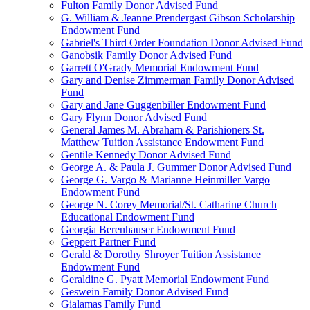
Fulton Family Donor Advised Fund
G. William & Jeanne Prendergast Gibson Scholarship
Endowment Fund
Gabriel's Third Order Foundation Donor Advised Fund
Ganobsik Family Donor Advised Fund
Garrett O'Grady Memorial Endowment Fund
Gary and Denise Zimmerman Family Donor Advised
Fund
Gary and Jane Guggenbiller Endowment Fund
Gary Flynn Donor Advised Fund
General James M. Abraham & Parishioners St.
Matthew Tuition Assistance Endowment Fund
Gentile Kennedy Donor Advised Fund
George A. & Paula J. Gummer Donor Advised Fund
George G. Vargo & Marianne Heinmiller Vargo
Endowment Fund
George N. Corey Memorial/St. Catharine Church
Educational Endowment Fund
Georgia Berenhauser Endowment Fund
Geppert Partner Fund
Gerald & Dorothy Shroyer Tuition Assistance
Endowment Fund
Geraldine G. Pyatt Memorial Endowment Fund
Geswein Family Donor Advised Fund
Gialamas Family Fund