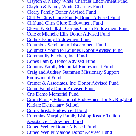
Clayton & Nancy White Charities Endowment Fund
Clayton & Nancy White Charities Fund
Cleary Family Donor Advised Fund
Cliff & Chris Clore Family Donor Advised Fund
Cliff and Chris Clore Endowment Fund
Clovis F. Schall, Jr. Corpus Christi Endowment Fund
Cole & Michelle Ellis Donor Advised Fund
Collins Family Endowment Fund
Columbus Seminarian Discernment Fund
Columbus Youth to Lourdes Donor Advised Fund
Community Kitchen, Inc. Fund
Cones Family Donor Advised Fund
Connors Family Memorial Endowment Fund
Craig and Audrey Stammen Missionary Support
Endowment Fund
Cramer & Associates, Inc. Donor Advised Fund
Crane Family Donor Advised Fund
Cris Damo Memorial Fund
Crum Family Educational Endowment for St. Brigid of
Kildare Elementary School
Cum Christo Endowment Fund
Cummins/Murphy Family Bishop Ready Tuition
Assistance Endowment Fund
Cuneo Wehler Donor Advised Fund
Cuneo Wehler Malone Donor Advised Fund