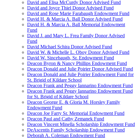
David and Elisa McCurdy Donor Advised Fund
David and Joyce Thiel Donor Advised Fund
David and Rose Marie Farabaugh Endowment Fund
David H. & Marcia A. Ball Donor Advised Fund
David H. & Marcia A. Ball Memorial Endowment
Fund
David J. and Mary L. Frea Family Donor Advised
Fund
David Michael Schira Donor Advised Fund
David W. & Michelle L. Oboy Donor Advised Fund
David W. Sincebaugh, Sr. Endowment Fund
Deacon Byron & Nancy Phillips Endowment Fund
Deacon Donald and Julie Poirier Donor Advised Fund
Deacon Donald and Julie Poirier Endowment Fund for
St. Brigid of Kildare School
Deacon Frank and Peggy Iannarino Endowment Fund
Deacon Frank and Peggy Iannarino Endowment Fund
for St. Brigid of Kildare School
Deacon George E. & Gloria M. Horsley Family
Endowment Fund
Deacon Joe Farry Sr. Memorial Endowment Fund
Deacon Paul and Cathy Zemanek Fund
Deacon Vincent Minella Scholarship Endowment Fund
DeAscentis Family Scholarship Endowment Fund
Deborah A. Coleman Endowment Fund