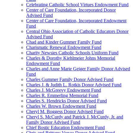
Celebrating Catholic School Virtues Endowment Fund
Center of Care Foundation, Incorporated Donor
Advised Fund
Center of Care Foundation, Incorporated Endowment
Fund
Central Ohio Association of Catholic Educators Donor
Advised Fund
Chad and Kinder Gummer Family Fund
Charismatic Renewal Endowment Fund
Charity Newsies Catholic Schools Uniform Fund
Charles & Dorothy Kiehlmeier Johns Memorial
Endowment Fund
Charles and Anne Marie Geiger Family Donor Advised
Fund
Charles Gummer Family Donor Advised Fund
Charles J. & Judith L. Rotkis Donor Advised Fund
Charles J. McGreevy Endowment Fund
Charles R. Emmerling Memorial Fund
Charles S. Hendricks Donor Advised Fund
Charles W. Brown Endowment Fund
Cheryl M. Boggess Donor Advised Fund
Cheryl S. McCurdy and Patrick J. McCurdy, Jr. and
Family Donor Advised Fund
Chief Bostic Education Endowment Fund
Chris and Brittany Vonau Donor Advised Fund