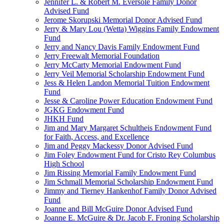
Jennifer L. & Robert M. Eversole Family Donor
Advised Fund
Jerome Skorupski Memorial Donor Advised Fund
Jerry & Mary Lou (Wetta) Wiggins Family Endowment
Fund
Jerry and Nancy Davis Family Endowment Fund
Jerry Freewalt Memorial Foundation
Jerry McCarty Memorial Endowment Fund
Jerry Veil Memorial Scholarship Endowment Fund
Jess & Helen Landon Memorial Tuition Endowment
Fund
Jesse & Caroline Power Education Endowment Fund
JGKG Endowment Fund
JHKH Fund
Jim and Mary Margaret Schultheis Endowment Fund
for Faith, Access, and Excellence
Jim and Peggy Mackessy Donor Advised Fund
Jim Foley Endowment Fund for Cristo Rey Columbus
High School
Jim Rissing Memorial Family Endowment Fund
Jim Schmall Memorial Scholarship Endowment Fund
Jimmy and Tierney Hankenhof Family Donor Advised
Fund
Joanne and Bill McGuire Donor Advised Fund
Joanne E. McGuire & Dr. Jacob F. Froning Scholarship