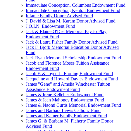
Immaculate Conception, Columbus Endowment Fund
Immaculate Conception, Kenton Endowment Fund
Infante Family Donor Advised Fund
J. David & Lisa M. Karam Donor Advised Fund
J.O.I.N. Endowment Fund
Jack & Elaine O'Dea Memorial Pay-to-Play
Endowment Fund
Jack & Laura Fisher Family Donor Advised Fund
Jack F. Bjork Memorial Education Donor Advised
Fund
Jack Ryan Memorial Scholarship Endowment Fund
Jacob and Florence Moses Tuition Assistance
Endowment Fund
Jacob F. & Joyce L. Froning Endowment Fund
Jacqueline and Howard Davies Endowment Fund
James "Gene" and Amelia Winchester Tuition
Assistance Endowment Fund
James & Irene Kelleher Endowment Fund
James & Jean Mahoney Endowment Fund
James & Naomi Curtis Memorial Endowment Fund
James and Barbara Lewis Catholic Fund
James and Kamer Family Endowment Fund
James G. & Barbara M. Flaherty Family Donor
Advised Fund