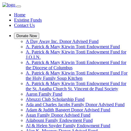
Home
Existing Funds
Contact Us
Donate Now
A Day Away Inc. Donor Advised Fund
A. Patrick & Mary Kirwin Tonti Endowment Fund
A. Patrick & Mary Kirwin Tonti Endowment Fund for
J.O.I.N.
A. Patrick & Mary Kirwin Tonti Endowment Fund for
the Diocese of Columbus
A. Patrick & Mary Kirwin Tonti Endowment Fund For
the Holy Family Soup Kitchen
A. Patrick & Mary Kirwin Tonti Endowment Fund for
the St. Agatha Church St. Vincent de Paul Society
Aaron Family Fund
Abruzzi Club Scholarship Fund
Ada and Charles Jacobs Family Donor Advised Fund
Adam & Judith Bangert Donor Advised Fund
Agan Family Donor Advised Fund
Ailabouni Family Endowment Fund
Al & Helen Snyder Family Endowment Fund
Alan K. Mooney Donor Advised Fund