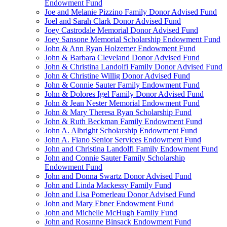
Endowment Fund
Joe and Melanie Pizzino Family Donor Advised Fund
Joel and Sarah Clark Donor Advised Fund
Joey Castrodale Memorial Donor Advised Fund
Joey Sansone Memorial Scholarship Endowment Fund
John & Ann Ryan Holzemer Endowment Fund
John & Barbara Cleveland Donor Advised Fund
John & Christina Landolfi Family Donor Advised Fund
John & Christine Willig Donor Advised Fund
John & Connie Sauter Family Endowment Fund
John & Dolores Igel Family Donor Advised Fund
John & Jean Nester Memorial Endowment Fund
John & Mary Theresa Ryan Scholarship Fund
John & Ruth Beckman Family Endowment Fund
John A. Albright Scholarship Endowment Fund
John A. Fiano Senior Services Endowment Fund
John and Christina Landolfi Family Endowment Fund
John and Connie Sauter Family Scholarship
Endowment Fund
John and Donna Swartz Donor Advised Fund
John and Linda Mackessy Family Fund
John and Lisa Pomerleau Donor Advised Fund
John and Mary Ebner Endowment Fund
John and Michelle McHugh Family Fund
John and Rosanne Binsack Endowment Fund