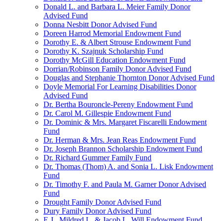
Donald L. and Barbara L. Meier Family Donor
Advised Fund
Donna Nesbitt Donor Advised Fund
Doreen Harrod Memorial Endowment Fund
Dorothy E. & Albert Strouse Endowment Fund
Dorothy K. Szajnuk Scholarship Fund
Dorothy McGill Education Endowment Fund
Dorrian/Robinson Family Donor Advised Fund
Douglas and Stephanie Thornton Donor Advised Fund
Doyle Memorial For Learning Disabilities Donor
Advised Fund
Dr. Bertha Bouroncle-Pereny Endowment Fund
Dr. Carol M. Gillespie Endowment Fund
Dr. Dominic & Mrs. Margaret Fiscarelli Endowment
Fund
Dr. Herman & Mrs. Jean Reas Endowment Fund
Dr. Joseph Brannon Scholarship Endowment Fund
Dr. Richard Gummer Family Fund
Dr. Thomas (Thom) A. and Sonia L. Lisk Endowment
Fund
Dr. Timothy F. and Paula M. Garner Donor Advised
Fund
Drought Family Donor Advised Fund
Dury Family Donor Advised Fund
E.J., Mildred L. & Jacob L. Will Endowment Fund