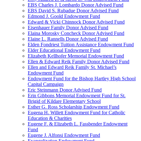
EBS Charles J. Lombardo Donor Advised Fund
EBS David S. Rubadue Donor Advised Fund
Edmond J. Goold Endowment Fund
Edward & Vicki Chinnock Donor Advised Fund
Eisenhauer Family Donor Advised Fund
Elaina Morosky Concheck Donor Advised Fund
Elaine L. Rannells Donor Advised Fund
Elden Fondriest Tuition Assistance Endowment Fund
Elder Educational Endowment Fund
Elizabeth Kellhofer Memorial Endowment Fund
Ellen & Edward Reik Family Donor Advised Fund
Ellen and Edward Reik Family St. Michael’s
Endowment Fund
Endowment Fund for the Bishop Hartley High School
Capital Campaign
Eric Steinmann Donor Advised Fund
Erin Gibbons Memorial Endowment Fund for St.
Brigid of Kildare Elementary School
Esther G. Ross Scholarship Endowment Fund
Eugena H. Willett Endowment Fund for Catholic
Education & Charities
Eugene F. & Elizabeth L. Fassbender Endowment
Fund
Eugene J. Alfonsi Endowment Fund
Evangelization Endowment Fund