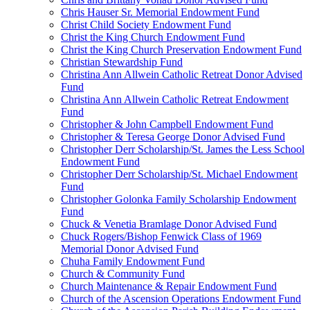
Chris Hauser Sr. Memorial Endowment Fund
Christ Child Society Endowment Fund
Christ the King Church Endowment Fund
Christ the King Church Preservation Endowment Fund
Christian Stewardship Fund
Christina Ann Allwein Catholic Retreat Donor Advised
Fund
Christina Ann Allwein Catholic Retreat Endowment
Fund
Christopher & John Campbell Endowment Fund
Christopher & Teresa George Donor Advised Fund
Christopher Derr Scholarship/St. James the Less School
Endowment Fund
Christopher Derr Scholarship/St. Michael Endowment
Fund
Christopher Golonka Family Scholarship Endowment
Fund
Chuck & Venetia Bramlage Donor Advised Fund
Chuck Rogers/Bishop Fenwick Class of 1969
Memorial Donor Advised Fund
Chuha Family Endowment Fund
Church & Community Fund
Church Maintenance & Repair Endowment Fund
Church of the Ascension Operations Endowment Fund