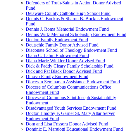
Defenders of Truth-Saints in Action Donor Advised
Fund
Delaware County Catholic High School Fund
Dennis C. Bockus & Sharon B. Bockus Endowment
Fund
Dennis J. Roma Memorial Endowment Fund
Dennis Wirtz Memorial Scholarship Endowment Fund
Denton Family Endowment Fund
Deutschle Family Donor Advised Fund
Diaconate School of Theology Endowment Fund
Diana C. Lahm Endowment Fund
Diana Marie Winkler Donor Advised Fund
Dick & Paddy Cleary Family Scholarship Fund
Dick and Pat Black Donor Advised Fund
Dinovo Family Endowment Fund
Diocesan Seminarian Assistance Endowment Fund
Diocese of Columbus Communications Office
Endowment Fund
Diocese of Columbus Saint Joseph Sustainability
Endowment
Disadvantaged Youth Services Endowment Fund
Doctor Timothy F. Garner St. Mary Altar Server
Endowment Fund
Dom and Lisa Frissora Donor Advised Fund
Dominic E. Margiotti Educational Endowment Fund