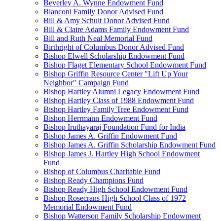
Beverley A. Wynne Endowment Fund
Bianconi Family Donor Advised Fund
Bill & Amy Schult Donor Advised Fund
Bill & Claire Adams Family Endowment Fund
Bill and Ruth Neal Memorial Fund
Birthright of Columbus Donor Advised Fund
Bishop Elwell Scholarship Endowment Fund
Bishop Flaget Elementary School Endowment Fund
Bishop Griffin Resource Center "Lift Up Your
Neighbor" Campaign Fund
Bishop Hartley Alumni Legacy Endowment Fund
Bishop Hartley Class of 1988 Endowment Fund
Bishop Hartley Family Tree Endowment Fund
Bishop Herrmann Endowment Fund
Bishop Iruthayaraj Foundation Fund for India
Bishop James A. Griffin Endowment Fund
Bishop James A. Griffin Scholarship Endowment Fund
Bishop James J. Hartley High School Endowment
Fund
Bishop of Columbus Charitable Fund
Bishop Ready Champions Fund
Bishop Ready High School Endowment Fund
Bishop Rosecrans High School Class of 1972
Memorial Endowment Fund
Bishop Watterson Family Scholarship Endowment