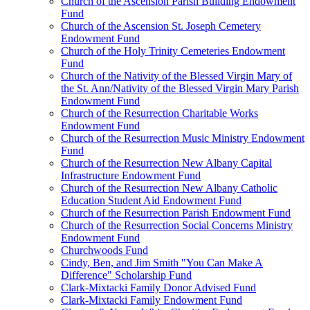
Church of the Ascension Parish Building Endowment
Fund
Church of the Ascension St. Joseph Cemetery
Endowment Fund
Church of the Holy Trinity Cemeteries Endowment
Fund
Church of the Nativity of the Blessed Virgin Mary of
the St. Ann/Nativity of the Blessed Virgin Mary Parish
Endowment Fund
Church of the Resurrection Charitable Works
Endowment Fund
Church of the Resurrection Music Ministry Endowment
Fund
Church of the Resurrection New Albany Capital
Infrastructure Endowment Fund
Church of the Resurrection New Albany Catholic
Education Student Aid Endowment Fund
Church of the Resurrection Parish Endowment Fund
Church of the Resurrection Social Concerns Ministry
Endowment Fund
Churchwoods Fund
Cindy, Ben, and Jim Smith "You Can Make A
Difference" Scholarship Fund
Clark-Mixtacki Family Donor Advised Fund
Clark-Mixtacki Family Endowment Fund