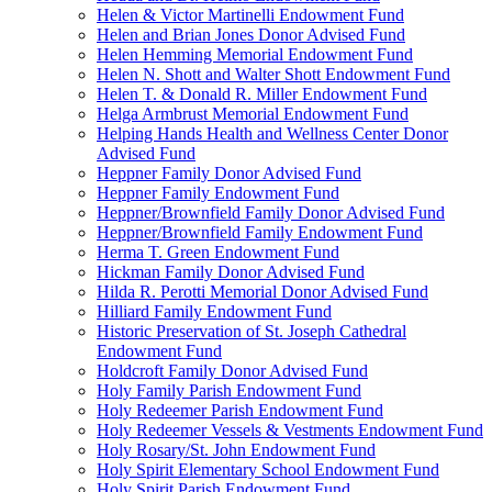
Helen & Victor Martinelli Endowment Fund
Helen and Brian Jones Donor Advised Fund
Helen Hemming Memorial Endowment Fund
Helen N. Shott and Walter Shott Endowment Fund
Helen T. & Donald R. Miller Endowment Fund
Helga Armbrust Memorial Endowment Fund
Helping Hands Health and Wellness Center Donor
Advised Fund
Heppner Family Donor Advised Fund
Heppner Family Endowment Fund
Heppner/Brownfield Family Donor Advised Fund
Heppner/Brownfield Family Endowment Fund
Herma T. Green Endowment Fund
Hickman Family Donor Advised Fund
Hilda R. Perotti Memorial Donor Advised Fund
Hilliard Family Endowment Fund
Historic Preservation of St. Joseph Cathedral
Endowment Fund
Holdcroft Family Donor Advised Fund
Holy Family Parish Endowment Fund
Holy Redeemer Parish Endowment Fund
Holy Redeemer Vessels & Vestments Endowment Fund
Holy Rosary/St. John Endowment Fund
Holy Spirit Elementary School Endowment Fund
Holy Spirit Parish Endowment Fund