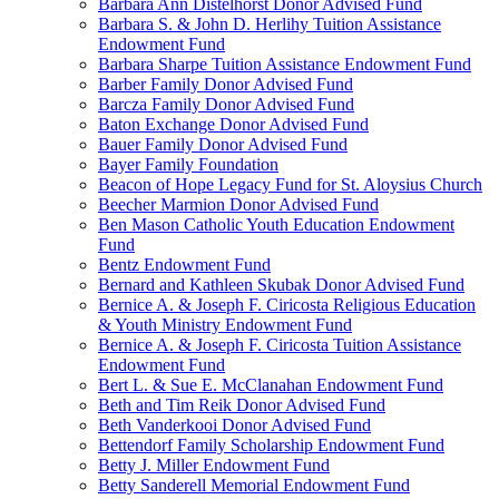
Barbara Ann Distelhorst Donor Advised Fund
Barbara S. & John D. Herlihy Tuition Assistance
Endowment Fund
Barbara Sharpe Tuition Assistance Endowment Fund
Barber Family Donor Advised Fund
Barcza Family Donor Advised Fund
Baton Exchange Donor Advised Fund
Bauer Family Donor Advised Fund
Bayer Family Foundation
Beacon of Hope Legacy Fund for St. Aloysius Church
Beecher Marmion Donor Advised Fund
Ben Mason Catholic Youth Education Endowment
Fund
Bentz Endowment Fund
Bernard and Kathleen Skubak Donor Advised Fund
Bernice A. & Joseph F. Ciricosta Religious Education
& Youth Ministry Endowment Fund
Bernice A. & Joseph F. Ciricosta Tuition Assistance
Endowment Fund
Bert L. & Sue E. McClanahan Endowment Fund
Beth and Tim Reik Donor Advised Fund
Beth Vanderkooi Donor Advised Fund
Bettendorf Family Scholarship Endowment Fund
Betty J. Miller Endowment Fund
Betty Sanderell Memorial Endowment Fund