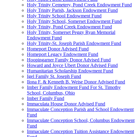
Holy Trinity Cemetery, Pond Creek Endowment Fund
Holy Trinity Parish, Jackson Endowment Fund
Holy Trinity School Endowment Fund
Holy Trinity School, Somerset Endowment Fund
Holy Trinity, Pond Creek Endowment Fund
Holy Trinity, Somerset Peggy Ryan Memorial
Endowment Fund
Holy Trinity-St. Joseph Parish Endowment Fund
Homeport Donor Advised Fund
Homeport Legacy Endowment Fund
Hoopingarner Family Donor Advised Fund
Howard and Joyce Ubert Donor Advised Fund
Humanitarian Scholarship Endowment Fund
Igel Family St. Joseph Fund
Ilona F. & Kenneth B. Weise Donor Advised Fund
Imber Family Endowment Fund For St. Timothy
School, Columbus, Ohio
Imber Family Fund
Immaculata House Donor Advised Fund
Immaculate Conception Parish and School Endowment
Fund
Immaculate Conception School, Columbus Endowment
Fund
Immaculate Conception Tuition Assistance Endowment
Fund