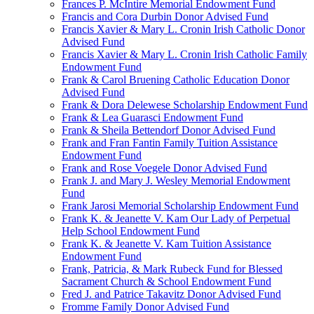
Frances P. McIntire Memorial Endowment Fund
Francis and Cora Durbin Donor Advised Fund
Francis Xavier & Mary L. Cronin Irish Catholic Donor
Advised Fund
Francis Xavier & Mary L. Cronin Irish Catholic Family
Endowment Fund
Frank & Carol Bruening Catholic Education Donor
Advised Fund
Frank & Dora Delewese Scholarship Endowment Fund
Frank & Lea Guarasci Endowment Fund
Frank & Sheila Bettendorf Donor Advised Fund
Frank and Fran Fantin Family Tuition Assistance
Endowment Fund
Frank and Rose Voegele Donor Advised Fund
Frank J. and Mary J. Wesley Memorial Endowment
Fund
Frank Jarosi Memorial Scholarship Endowment Fund
Frank K. & Jeanette V. Kam Our Lady of Perpetual
Help School Endowment Fund
Frank K. & Jeanette V. Kam Tuition Assistance
Endowment Fund
Frank, Patricia, & Mark Rubeck Fund for Blessed
Sacrament Church & School Endowment Fund
Fred J. and Patrice Takavitz Donor Advised Fund
Fromme Family Donor Advised Fund