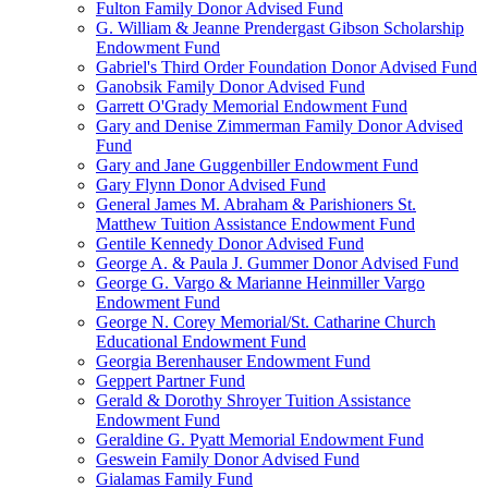
Fulton Family Donor Advised Fund
G. William & Jeanne Prendergast Gibson Scholarship
Endowment Fund
Gabriel's Third Order Foundation Donor Advised Fund
Ganobsik Family Donor Advised Fund
Garrett O'Grady Memorial Endowment Fund
Gary and Denise Zimmerman Family Donor Advised
Fund
Gary and Jane Guggenbiller Endowment Fund
Gary Flynn Donor Advised Fund
General James M. Abraham & Parishioners St.
Matthew Tuition Assistance Endowment Fund
Gentile Kennedy Donor Advised Fund
George A. & Paula J. Gummer Donor Advised Fund
George G. Vargo & Marianne Heinmiller Vargo
Endowment Fund
George N. Corey Memorial/St. Catharine Church
Educational Endowment Fund
Georgia Berenhauser Endowment Fund
Geppert Partner Fund
Gerald & Dorothy Shroyer Tuition Assistance
Endowment Fund
Geraldine G. Pyatt Memorial Endowment Fund
Geswein Family Donor Advised Fund
Gialamas Family Fund