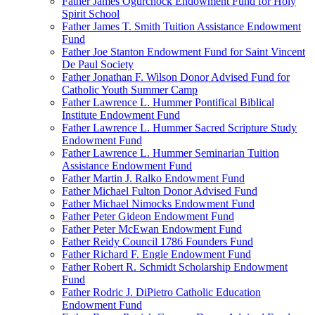
Father James Ogurchock Endowment Fund for Holy
Spirit School
Father James T. Smith Tuition Assistance Endowment
Fund
Father Joe Stanton Endowment Fund for Saint Vincent
De Paul Society
Father Jonathan F. Wilson Donor Advised Fund for
Catholic Youth Summer Camp
Father Lawrence L. Hummer Pontifical Biblical
Institute Endowment Fund
Father Lawrence L. Hummer Sacred Scripture Study
Endowment Fund
Father Lawrence L. Hummer Seminarian Tuition
Assistance Endowment Fund
Father Martin J. Ralko Endowment Fund
Father Michael Fulton Donor Advised Fund
Father Michael Nimocks Endowment Fund
Father Peter Gideon Endowment Fund
Father Peter McEwan Endowment Fund
Father Reidy Council 1786 Founders Fund
Father Richard F. Engle Endowment Fund
Father Robert R. Schmidt Scholarship Endowment
Fund
Father Rodric J. DiPietro Catholic Education
Endowment Fund