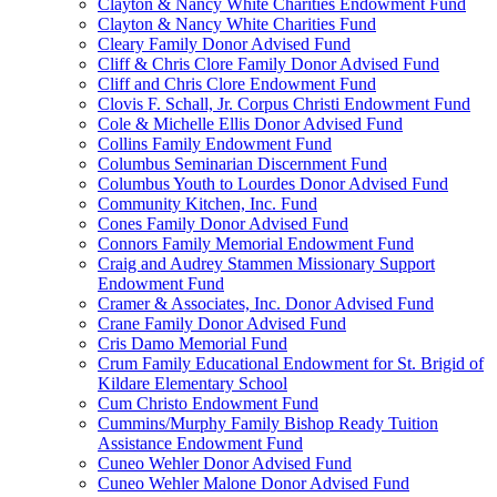
Clayton & Nancy White Charities Endowment Fund
Clayton & Nancy White Charities Fund
Cleary Family Donor Advised Fund
Cliff & Chris Clore Family Donor Advised Fund
Cliff and Chris Clore Endowment Fund
Clovis F. Schall, Jr. Corpus Christi Endowment Fund
Cole & Michelle Ellis Donor Advised Fund
Collins Family Endowment Fund
Columbus Seminarian Discernment Fund
Columbus Youth to Lourdes Donor Advised Fund
Community Kitchen, Inc. Fund
Cones Family Donor Advised Fund
Connors Family Memorial Endowment Fund
Craig and Audrey Stammen Missionary Support
Endowment Fund
Cramer & Associates, Inc. Donor Advised Fund
Crane Family Donor Advised Fund
Cris Damo Memorial Fund
Crum Family Educational Endowment for St. Brigid of
Kildare Elementary School
Cum Christo Endowment Fund
Cummins/Murphy Family Bishop Ready Tuition
Assistance Endowment Fund
Cuneo Wehler Donor Advised Fund
Cuneo Wehler Malone Donor Advised Fund