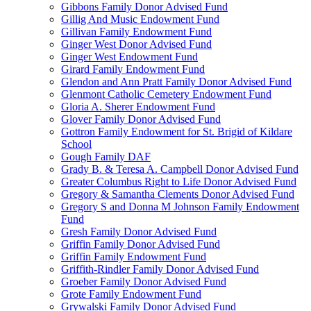
Gibbons Family Donor Advised Fund
Gillig And Music Endowment Fund
Gillivan Family Endowment Fund
Ginger West Donor Advised Fund
Ginger West Endowment Fund
Girard Family Endowment Fund
Glendon and Ann Pratt Family Donor Advised Fund
Glenmont Catholic Cemetery Endowment Fund
Gloria A. Sherer Endowment Fund
Glover Family Donor Advised Fund
Gottron Family Endowment for St. Brigid of Kildare
School
Gough Family DAF
Grady B. & Teresa A. Campbell Donor Advised Fund
Greater Columbus Right to Life Donor Advised Fund
Gregory & Samantha Clements Donor Advised Fund
Gregory S and Donna M Johnson Family Endowment
Fund
Gresh Family Donor Advised Fund
Griffin Family Donor Advised Fund
Griffin Family Endowment Fund
Griffith-Rindler Family Donor Advised Fund
Groeber Family Donor Advised Fund
Grote Family Endowment Fund
Grywalski Family Donor Advised Fund