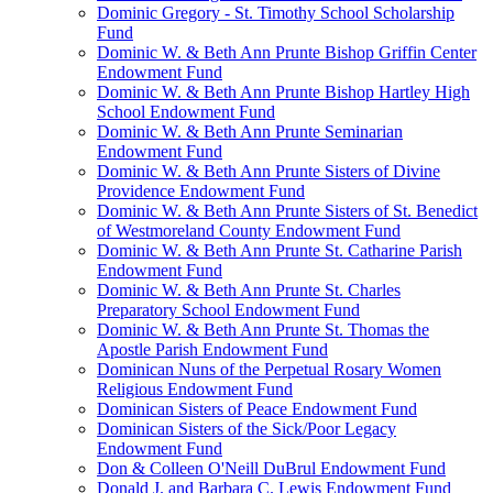
Dominic Gregory - St. Timothy School Scholarship
Fund
Dominic W. & Beth Ann Prunte Bishop Griffin Center
Endowment Fund
Dominic W. & Beth Ann Prunte Bishop Hartley High
School Endowment Fund
Dominic W. & Beth Ann Prunte Seminarian
Endowment Fund
Dominic W. & Beth Ann Prunte Sisters of Divine
Providence Endowment Fund
Dominic W. & Beth Ann Prunte Sisters of St. Benedict
of Westmoreland County Endowment Fund
Dominic W. & Beth Ann Prunte St. Catharine Parish
Endowment Fund
Dominic W. & Beth Ann Prunte St. Charles
Preparatory School Endowment Fund
Dominic W. & Beth Ann Prunte St. Thomas the
Apostle Parish Endowment Fund
Dominican Nuns of the Perpetual Rosary Women
Religious Endowment Fund
Dominican Sisters of Peace Endowment Fund
Dominican Sisters of the Sick/Poor Legacy
Endowment Fund
Don & Colleen O'Neill DuBrul Endowment Fund
Donald J. and Barbara C. Lewis Endowment Fund