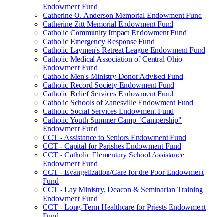
Endowment Fund
Catherine O. Anderson Memorial Endowment Fund
Catherine Zitt Memorial Endowment Fund
Catholic Community Impact Endowment Fund
Catholic Emergency Response Fund
Catholic Laymen's Retreat League Endowment Fund
Catholic Medical Association of Central Ohio
Endowment Fund
Catholic Men's Ministry Donor Advised Fund
Catholic Record Society Endowment Fund
Catholic Relief Services Endowment Fund
Catholic Schools of Zanesville Endowment Fund
Catholic Social Services Endowment Fund
Catholic Youth Summer Camp "Campership"
Endowment Fund
CCT - Assistance to Seniors Endowment Fund
CCT - Capital for Parishes Endowment Fund
CCT - Catholic Elementary School Assistance
Endowment Fund
CCT - Evangelization/Care for the Poor Endowment
Fund
CCT - Lay Ministry, Deacon & Seminarian Training
Endowment Fund
CCT - Long-Term Healthcare for Priests Endowment
Fund