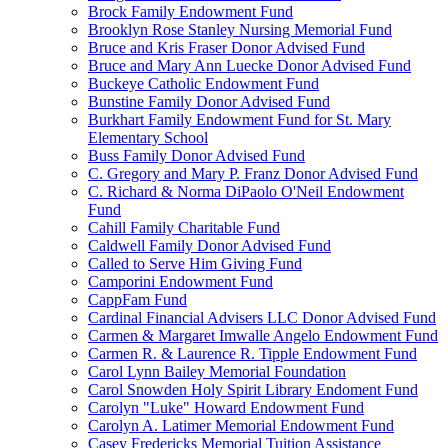
Brock Family Endowment Fund
Brooklyn Rose Stanley Nursing Memorial Fund
Bruce and Kris Fraser Donor Advised Fund
Bruce and Mary Ann Luecke Donor Advised Fund
Buckeye Catholic Endowment Fund
Bunstine Family Donor Advised Fund
Burkhart Family Endowment Fund for St. Mary
Elementary School
Buss Family Donor Advised Fund
C. Gregory and Mary P. Franz Donor Advised Fund
C. Richard & Norma DiPaolo O'Neil Endowment
Fund
Cahill Family Charitable Fund
Caldwell Family Donor Advised Fund
Called to Serve Him Giving Fund
Camporini Endowment Fund
CappFam Fund
Cardinal Financial Advisers LLC Donor Advised Fund
Carmen & Margaret Imwalle Angelo Endowment Fund
Carmen R. & Laurence R. Tipple Endowment Fund
Carol Lynn Bailey Memorial Foundation
Carol Snowden Holy Spirit Library Endoment Fund
Carolyn "Luke" Howard Endowment Fund
Carolyn A. Latimer Memorial Endowment Fund
Casey Fredericks Memorial Tuition Assistance