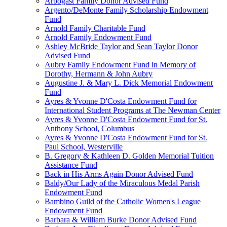
Arbogast Family Donor Advised Fund
Argento/DeMonte Family Scholarship Endowment
Fund
Arnold Family Charitable Fund
Arnold Family Endowment Fund
Ashley McBride Taylor and Sean Taylor Donor
Advised Fund
Aubry Family Endowment Fund in Memory of
Dorothy, Hermann & John Aubry
Augustine J. & Mary L. Dick Memorial Endowment
Fund
Ayres & Yvonne D'Costa Endowment Fund for
International Student Programs at The Newman Center
Ayres & Yvonne D'Costa Endowment Fund for St.
Anthony School, Columbus
Ayres & Yvonne D'Costa Endowment Fund for St.
Paul School, Westerville
B. Gregory & Kathleen D. Golden Memorial Tuition
Assistance Fund
Back in His Arms Again Donor Advised Fund
Baldy/Our Lady of the Miraculous Medal Parish
Endowment Fund
Bambino Guild of the Catholic Women's League
Endowment Fund
Barbara & William Burke Donor Advised Fund