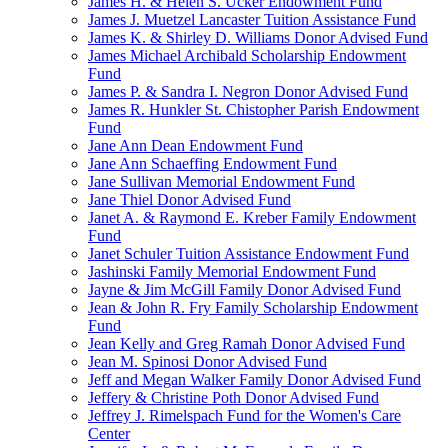
James H. & Helen S. Ucker Endowment Fund
James J. Muetzel Lancaster Tuition Assistance Fund
James K. & Shirley D. Williams Donor Advised Fund
James Michael Archibald Scholarship Endowment
Fund
James P. & Sandra I. Negron Donor Advised Fund
James R. Hunkler St. Chistopher Parish Endowment
Fund
Jane Ann Dean Endowment Fund
Jane Ann Schaeffing Endowment Fund
Jane Sullivan Memorial Endowment Fund
Jane Thiel Donor Advised Fund
Janet A. & Raymond E. Kreber Family Endowment
Fund
Janet Schuler Tuition Assistance Endowment Fund
Jashinski Family Memorial Endowment Fund
Jayne & Jim McGill Family Donor Advised Fund
Jean & John R. Fry Family Scholarship Endowment
Fund
Jean Kelly and Greg Ramah Donor Advised Fund
Jean M. Spinosi Donor Advised Fund
Jeff and Megan Walker Family Donor Advised Fund
Jeffery & Christine Poth Donor Advised Fund
Jeffrey J. Rimelspach Fund for the Women's Care
Center