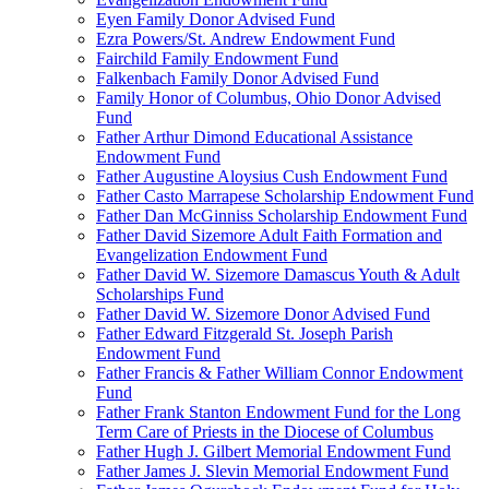
Eyen Family Donor Advised Fund
Ezra Powers/St. Andrew Endowment Fund
Fairchild Family Endowment Fund
Falkenbach Family Donor Advised Fund
Family Honor of Columbus, Ohio Donor Advised
Fund
Father Arthur Dimond Educational Assistance
Endowment Fund
Father Augustine Aloysius Cush Endowment Fund
Father Casto Marrapese Scholarship Endowment Fund
Father Dan McGinniss Scholarship Endowment Fund
Father David Sizemore Adult Faith Formation and
Evangelization Endowment Fund
Father David W. Sizemore Damascus Youth & Adult
Scholarships Fund
Father David W. Sizemore Donor Advised Fund
Father Edward Fitzgerald St. Joseph Parish
Endowment Fund
Father Francis & Father William Connor Endowment
Fund
Father Frank Stanton Endowment Fund for the Long
Term Care of Priests in the Diocese of Columbus
Father Hugh J. Gilbert Memorial Endowment Fund
Father James J. Slevin Memorial Endowment Fund