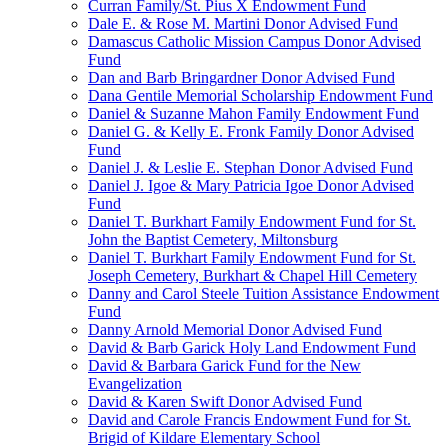
Curran Family/St. Pius X Endowment Fund
Dale E. & Rose M. Martini Donor Advised Fund
Damascus Catholic Mission Campus Donor Advised
Fund
Dan and Barb Bringardner Donor Advised Fund
Dana Gentile Memorial Scholarship Endowment Fund
Daniel & Suzanne Mahon Family Endowment Fund
Daniel G. & Kelly E. Fronk Family Donor Advised
Fund
Daniel J. & Leslie E. Stephan Donor Advised Fund
Daniel J. Igoe & Mary Patricia Igoe Donor Advised
Fund
Daniel T. Burkhart Family Endowment Fund for St.
John the Baptist Cemetery, Miltonsburg
Daniel T. Burkhart Family Endowment Fund for St.
Joseph Cemetery, Burkhart & Chapel Hill Cemetery
Danny and Carol Steele Tuition Assistance Endowment
Fund
Danny Arnold Memorial Donor Advised Fund
David & Barb Garick Holy Land Endowment Fund
David & Barbara Garick Fund for the New
Evangelization
David & Karen Swift Donor Advised Fund
David and Carole Francis Endowment Fund for St.
Brigid of Kildare Elementary School