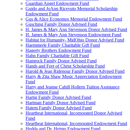
Guardian Angel Endowment Fund
Guido and JoAnn Ricevuto Memorial Scholarship
Endowment Fund
Gus & Alice Economos Memorial Endowment Fund
Gusching Family Donor Advised Fund
H. James & Mary Ann Stevenson Donor Advised Fund
H. James & Mary Ann Stevenson Endowment Fund
Habitat for Humanity- MidOhio Donor Advised Fund
Haemmerle Family Charitable Gift Fund
Hagerty Brothers Endowment Fund
Hahn Family Charitable Gift Fund
Hamrock Family Donor Advised Fund
Hands and Feet of Christ Scholarship Fund
Harold & Jean Ridenour Family Donor Advised Fund
Harry & Zita Shaw Music Appreciation Endowment
Fund
Harry and Jeanne Cahill Hollern Tuition Assistance
Endowment Fund
Hartig Family Donor Advised Fund
Hartman Family Donor Advised Fund
Hatem Family Donor Advised Fund
Heartbeat International, Incorporated Donor Advised
Fund
Heartbeat International, Incorporated Endowment Fund
Hedda and Dr. Heimo Endowment Fund