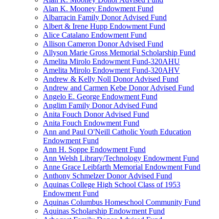
Alan K. Mooney Endowment Fund
Albarracin Family Donor Advised Fund
Albert & Irene Hupp Endowment Fund
Alice Catalano Endowment Fund
Allison Cameron Donor Advised Fund
Allyson Marie Gross Memorial Scholarship Fund
Amelita Mirolo Endowment Fund-320AHU
Amelita Mirolo Endowment Fund-320AHV
Andrew & Kelly Noll Donor Advised Fund
Andrew and Carmen Kebe Donor Advised Fund
Angelo E. George Endowment Fund
Anglim Family Donor Advised Fund
Anita Fouch Donor Advised Fund
Anita Fouch Endowment Fund
Ann and Paul O'Neill Catholic Youth Education
Endowment Fund
Ann H. Soppe Endowment Fund
Ann Welsh Library/Technology Endowment Fund
Anne Grace Leibfarth Memorial Endowment Fund
Anthony Schmelzer Donor Advised Fund
Aquinas College High School Class of 1953
Endowment Fund
Aquinas Columbus Homeschool Community Fund
Aquinas Scholarship Endowment Fund