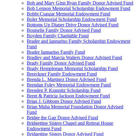
Bob and Mary Ginn Ryan Family Donor Advised Fund
Bob Lennon Memorial Scholarship Endowment Fund
Bobbi Csaszar Memorial Endowment Fund
Boler Memorial Scholarship Endowment Fund
Bottoms Up Diaper Drive Donor Advised Fund
Boutselis Family Donor Advised Fund
Boyden Family Charitable Fund
Brader and Iannarino Family Scholarship Endowment
Fund
Brader Iannarino Family Fund
Bradley and Marcia Walters Donor Advised Fund
Brady Family Donor Advised Fund
Brady Hempleman Memorial Scholarship Fund
Breeckner Family Endowment Fund
Brenda L. Martinez Donor Advised Fund
Brendan Foley Memorial Endowment Fund
Brenden P. Krannitz Scholarship Fund
Brent & Patricia Jackson Endowment Fund
Brian J. Gibbons Donor Advised Fund
Brian Muha Memorial Foundation Donor Advised
Fund
Bridge the Gap Donor Advised Fund
Bridgettine Sisters Chapel and Retreat House
Endowment Fund
Bridgettine Sisters Donor Advised Fund