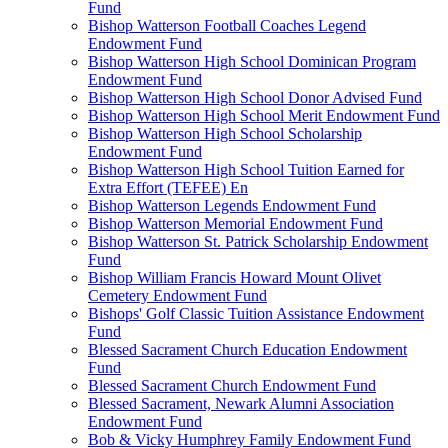
Fund
Bishop Watterson Football Coaches Legend
Endowment Fund
Bishop Watterson High School Dominican Program
Endowment Fund
Bishop Watterson High School Donor Advised Fund
Bishop Watterson High School Merit Endowment Fund
Bishop Watterson High School Scholarship
Endowment Fund
Bishop Watterson High School Tuition Earned for
Extra Effort (TEFEE) En
Bishop Watterson Legends Endowment Fund
Bishop Watterson Memorial Endowment Fund
Bishop Watterson St. Patrick Scholarship Endowment
Fund
Bishop William Francis Howard Mount Olivet
Cemetery Endowment Fund
Bishops' Golf Classic Tuition Assistance Endowment
Fund
Blessed Sacrament Church Education Endowment
Fund
Blessed Sacrament Church Endowment Fund
Blessed Sacrament, Newark Alumni Association
Endowment Fund
Bob & Vicky Humphrey Family Endowment Fund