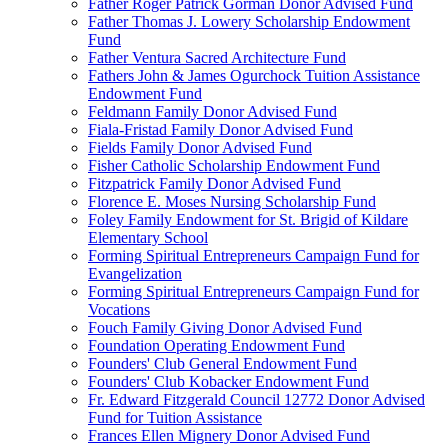
Father Roger Patrick Gorman Donor Advised Fund
Father Thomas J. Lowery Scholarship Endowment
Fund
Father Ventura Sacred Architecture Fund
Fathers John & James Ogurchock Tuition Assistance
Endowment Fund
Feldmann Family Donor Advised Fund
Fiala-Fristad Family Donor Advised Fund
Fields Family Donor Advised Fund
Fisher Catholic Scholarship Endowment Fund
Fitzpatrick Family Donor Advised Fund
Florence E. Moses Nursing Scholarship Fund
Foley Family Endowment for St. Brigid of Kildare
Elementary School
Forming Spiritual Entrepreneurs Campaign Fund for
Evangelization
Forming Spiritual Entrepreneurs Campaign Fund for
Vocations
Fouch Family Giving Donor Advised Fund
Foundation Operating Endowment Fund
Founders' Club General Endowment Fund
Founders' Club Kobacker Endowment Fund
Fr. Edward Fitzgerald Council 12772 Donor Advised
Fund for Tuition Assistance
Frances Ellen Mignery Donor Advised Fund