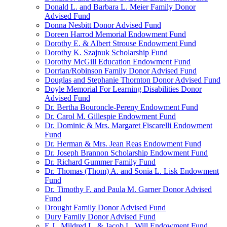
Donald L. and Barbara L. Meier Family Donor
Advised Fund
Donna Nesbitt Donor Advised Fund
Doreen Harrod Memorial Endowment Fund
Dorothy E. & Albert Strouse Endowment Fund
Dorothy K. Szajnuk Scholarship Fund
Dorothy McGill Education Endowment Fund
Dorrian/Robinson Family Donor Advised Fund
Douglas and Stephanie Thornton Donor Advised Fund
Doyle Memorial For Learning Disabilities Donor
Advised Fund
Dr. Bertha Bouroncle-Pereny Endowment Fund
Dr. Carol M. Gillespie Endowment Fund
Dr. Dominic & Mrs. Margaret Fiscarelli Endowment
Fund
Dr. Herman & Mrs. Jean Reas Endowment Fund
Dr. Joseph Brannon Scholarship Endowment Fund
Dr. Richard Gummer Family Fund
Dr. Thomas (Thom) A. and Sonia L. Lisk Endowment
Fund
Dr. Timothy F. and Paula M. Garner Donor Advised
Fund
Drought Family Donor Advised Fund
Dury Family Donor Advised Fund
E.J., Mildred L. & Jacob L. Will Endowment Fund