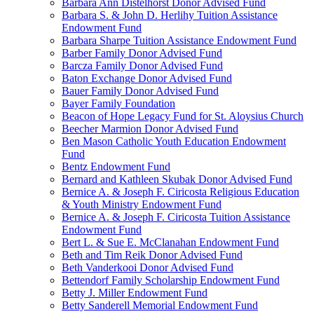
Barbara Ann Distelhorst Donor Advised Fund
Barbara S. & John D. Herlihy Tuition Assistance
Endowment Fund
Barbara Sharpe Tuition Assistance Endowment Fund
Barber Family Donor Advised Fund
Barcza Family Donor Advised Fund
Baton Exchange Donor Advised Fund
Bauer Family Donor Advised Fund
Bayer Family Foundation
Beacon of Hope Legacy Fund for St. Aloysius Church
Beecher Marmion Donor Advised Fund
Ben Mason Catholic Youth Education Endowment
Fund
Bentz Endowment Fund
Bernard and Kathleen Skubak Donor Advised Fund
Bernice A. & Joseph F. Ciricosta Religious Education
& Youth Ministry Endowment Fund
Bernice A. & Joseph F. Ciricosta Tuition Assistance
Endowment Fund
Bert L. & Sue E. McClanahan Endowment Fund
Beth and Tim Reik Donor Advised Fund
Beth Vanderkooi Donor Advised Fund
Bettendorf Family Scholarship Endowment Fund
Betty J. Miller Endowment Fund
Betty Sanderell Memorial Endowment Fund