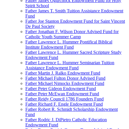
Father James Ogurchock Endowment Fund for Holy
Spirit School
Father James T. Smith Tuition Assistance Endowment
Fund
Father Joe Stanton Endowment Fund for Saint Vincent
De Paul Society
Father Jonathan F. Wilson Donor Advised Fund for
Catholic Youth Summer Camp
Father Lawrence L. Hummer Pontifical Biblical
Institute Endowment Fund
Father Lawrence L. Hummer Sacred Scripture Study
Endowment Fund
Father Lawrence L. Hummer Seminarian Tuition
Assistance Endowment Fund
Father Martin J. Ralko Endowment Fund
Father Michael Fulton Donor Advised Fund
Father Michael Nimocks Endowment Fund
Father Peter Gideon Endowment Fund
Father Peter McEwan Endowment Fund
Father Reidy Council 1786 Founders Fund
Father Richard F. Engle Endowment Fund
Father Robert R. Schmidt Scholarship Endowment
Fund
Father Rodric J. DiPietro Catholic Education
Endowment Fund