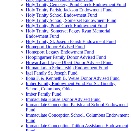
Holy Trinity Cemetery, Pond Creek Endowment Fund
Holy Trinity Parish, Jackson Endowment Fund
Holy Trinity School Endowment Fund
Holy Trinity School, Somerset Endowment Fund
Holy Trinity, Pond Creek Endowment Fund
Holy Trinity, Somerset Peggy Ryan Memorial
Endowment Fund
Holy Trinity-St. Joseph Parish Endowment Fund
Homeport Donor Advised Fund
Homeport Legacy Endowment Fund
Hoopingarner Family Donor Advised Fund
Howard and Joyce Ubert Donor Advised Fund
Humanitarian Scholarship Endowment Fund
Igel Family St. Joseph Fund
Ilona F. & Kenneth B. Weise Donor Advised Fund
Imber Family Endowment Fund For St. Timothy
School, Columbus, Ohio
Imber Family Fund
Immaculata House Donor Advised Fund
Immaculate Conception Parish and School Endowment
Fund
Immaculate Conception School, Columbus Endowment
Fund
Immaculate Conception Tuition Assistance Endowment
Fund