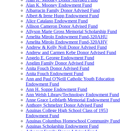
Alan K. Mooney Endowment Fund
Albarracin Family Donor Advised Fund
Albert & Irene Hupp Endowment Fund
Alice Catalano Endowment Fund
Allison Cameron Donor Advised Fund
Allyson Marie Gross Memorial Scholarship Fund
Amelita Mirolo Endowment Fund-320AHU
Amelita Mirolo Endowment Fund-320AHV
Andrew & Kelly Noll Donor Advised Fund
Andrew and Carmen Kebe Donor Advised Fund
Angelo E. George Endowment Fund
Anglim Family Donor Advised Fund
Anita Fouch Donor Advised Fund
Anita Fouch Endowment Fund
Ann and Paul O'Neill Catholic Youth Education
Endowment Fund
Ann H. Soppe Endowment Fund
Ann Welsh Library/Technology Endowment Fund
Anne Grace Leibfarth Memorial Endowment Fund
Anthony Schmelzer Donor Advised Fund
Aquinas College High School Class of 1953
Endowment Fund
Aquinas Columbus Homeschool Community Fund
Aquinas Scholarship Endowment Fund