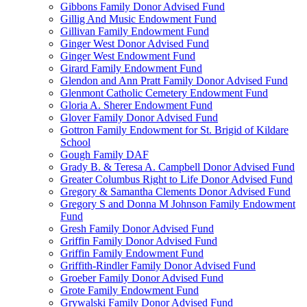
Gibbons Family Donor Advised Fund
Gillig And Music Endowment Fund
Gillivan Family Endowment Fund
Ginger West Donor Advised Fund
Ginger West Endowment Fund
Girard Family Endowment Fund
Glendon and Ann Pratt Family Donor Advised Fund
Glenmont Catholic Cemetery Endowment Fund
Gloria A. Sherer Endowment Fund
Glover Family Donor Advised Fund
Gottron Family Endowment for St. Brigid of Kildare
School
Gough Family DAF
Grady B. & Teresa A. Campbell Donor Advised Fund
Greater Columbus Right to Life Donor Advised Fund
Gregory & Samantha Clements Donor Advised Fund
Gregory S and Donna M Johnson Family Endowment
Fund
Gresh Family Donor Advised Fund
Griffin Family Donor Advised Fund
Griffin Family Endowment Fund
Griffith-Rindler Family Donor Advised Fund
Groeber Family Donor Advised Fund
Grote Family Endowment Fund
Grywalski Family Donor Advised Fund