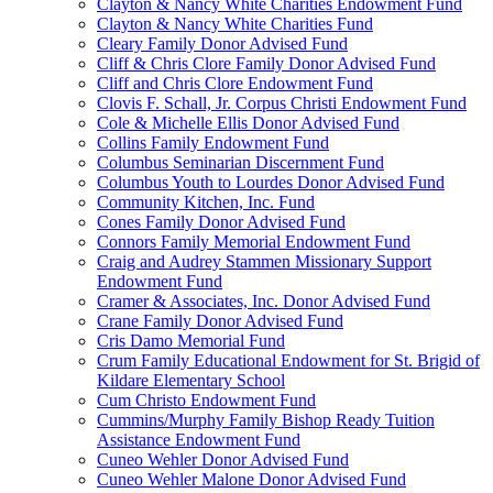
Clayton & Nancy White Charities Endowment Fund
Clayton & Nancy White Charities Fund
Cleary Family Donor Advised Fund
Cliff & Chris Clore Family Donor Advised Fund
Cliff and Chris Clore Endowment Fund
Clovis F. Schall, Jr. Corpus Christi Endowment Fund
Cole & Michelle Ellis Donor Advised Fund
Collins Family Endowment Fund
Columbus Seminarian Discernment Fund
Columbus Youth to Lourdes Donor Advised Fund
Community Kitchen, Inc. Fund
Cones Family Donor Advised Fund
Connors Family Memorial Endowment Fund
Craig and Audrey Stammen Missionary Support
Endowment Fund
Cramer & Associates, Inc. Donor Advised Fund
Crane Family Donor Advised Fund
Cris Damo Memorial Fund
Crum Family Educational Endowment for St. Brigid of
Kildare Elementary School
Cum Christo Endowment Fund
Cummins/Murphy Family Bishop Ready Tuition
Assistance Endowment Fund
Cuneo Wehler Donor Advised Fund
Cuneo Wehler Malone Donor Advised Fund