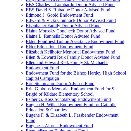
EBS Charles J. Lombardo Donor Advised Fund
EBS David S. Rubadue Donor Advised Fund
Edmond J. Goold Endowment Fund
Edward & Vicki Chinnock Donor Advised Fund
Eisenhauer Family Donor Advised Fund
Elaina Morosky Concheck Donor Advised Fund
Elaine L. Rannells Donor Advised Fund
Elden Fondriest Tuition Assistance Endowment Fund
Elder Educational Endowment Fund
Elizabeth Kellhofer Memorial Endowment Fund
Ellen & Edward Reik Family Donor Advised Fund
Ellen and Edward Reik Family St. Michael’s
Endowment Fund
Endowment Fund for the Bishop Hartley High School
Capital Campaign
Eric Steinmann Donor Advised Fund
Erin Gibbons Memorial Endowment Fund for St.
Brigid of Kildare Elementary School
Esther G. Ross Scholarship Endowment Fund
Eugena H. Willett Endowment Fund for Catholic
Education & Charities
Eugene F. & Elizabeth L. Fassbender Endowment
Fund
Eugene J. Alfonsi Endowment Fund
Evangelization Endowment Fund