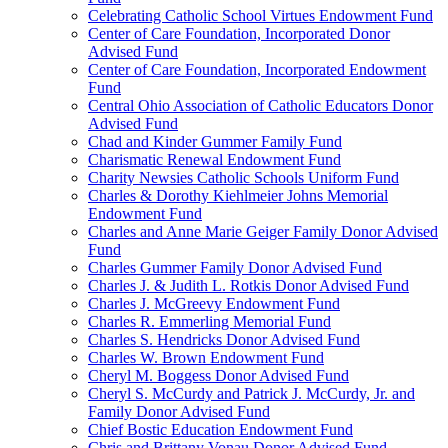
Celebrating Catholic School Virtues Endowment Fund
Center of Care Foundation, Incorporated Donor
Advised Fund
Center of Care Foundation, Incorporated Endowment
Fund
Central Ohio Association of Catholic Educators Donor
Advised Fund
Chad and Kinder Gummer Family Fund
Charismatic Renewal Endowment Fund
Charity Newsies Catholic Schools Uniform Fund
Charles & Dorothy Kiehlmeier Johns Memorial
Endowment Fund
Charles and Anne Marie Geiger Family Donor Advised
Fund
Charles Gummer Family Donor Advised Fund
Charles J. & Judith L. Rotkis Donor Advised Fund
Charles J. McGreevy Endowment Fund
Charles R. Emmerling Memorial Fund
Charles S. Hendricks Donor Advised Fund
Charles W. Brown Endowment Fund
Cheryl M. Boggess Donor Advised Fund
Cheryl S. McCurdy and Patrick J. McCurdy, Jr. and
Family Donor Advised Fund
Chief Bostic Education Endowment Fund
Chris and Brittany Vonau Donor Advised Fund