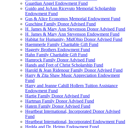
Guardian Angel Endowment Fund
Guido and JoAnn Ricevuto Memorial Scholarship
Endowment Fund
Gus & Alice Economos Memorial Endowment Fund
Gusching Family Donor Advised Fund
H. James & Mary Ann Stevenson Donor Advised Fund
H. James & Mary Ann Stevenson Endowment Fund
Habitat for Humanity- MidOhio Donor Advised Fund
Haemmerle Family Charitable Gift Fund
Hagerty Brothers Endowment Fund
Hahn Family Charitable Gift Fund
Hamrock Family Donor Advised Fund
Hands and Feet of Christ Scholarship Fund
Harold & Jean Ridenour Family Donor Advised Fund
Harry & Zita Shaw Music Appreciation Endowment
Fund
Harry and Jeanne Cahill Hollern Tuition Assistance
Endowment Fund
Hartig Family Donor Advised Fund
Hartman Family Donor Advised Fund
Hatem Family Donor Advised Fund
Heartbeat International, Incorporated Donor Advised
Fund
Heartbeat International, Incorporated Endowment Fund
Hedda and Dr. Heimo Endowment Fund