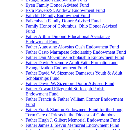
Eyen Family Donor Advised Fund
Ezra Powers/St. Andrew Endowment Fund
Fairchild Family Endowment Fund
Falkenbach Family Donor Advised Fund
Family Honor of Columbus, Ohio Donor Advised
Fund
Father Arthur Dimond Educational Assistance
Endowment Fund
Father Augustine Aloysius Cush Endowment Fund
Father Casto Marrapese Scholarship Endowment Fund
Father Dan McGinniss Scholarship Endowment Fund
Father David Sizemore Adult Faith Formation and
Evangelization Endowment Fund
Father David W. Sizemore Damascus Youth & Adult
Scholarships Fund
Father David W. Sizemore Donor Advised Fund
Father Edward Fitzgerald St. Joseph Parish
Endowment Fund
Father Francis & Father William Connor Endowment
Fund
Father Frank Stanton Endowment Fund for the Long
Term Care of Priests in the Diocese of Columbus
Father Hugh J. Gilbert Memorial Endowment Fund
Father James J. Slevin Memorial Endowment Fund