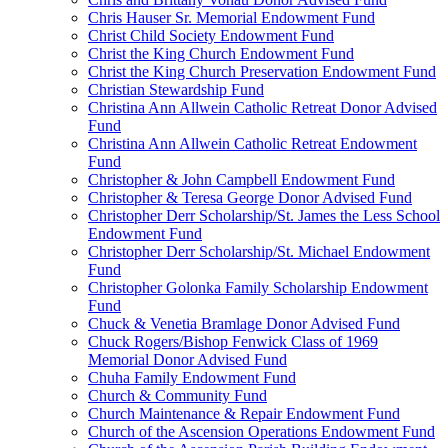
Chris Hauser Sr. Memorial Endowment Fund
Christ Child Society Endowment Fund
Christ the King Church Endowment Fund
Christ the King Church Preservation Endowment Fund
Christian Stewardship Fund
Christina Ann Allwein Catholic Retreat Donor Advised
Fund
Christina Ann Allwein Catholic Retreat Endowment
Fund
Christopher & John Campbell Endowment Fund
Christopher & Teresa George Donor Advised Fund
Christopher Derr Scholarship/St. James the Less School
Endowment Fund
Christopher Derr Scholarship/St. Michael Endowment
Fund
Christopher Golonka Family Scholarship Endowment
Fund
Chuck & Venetia Bramlage Donor Advised Fund
Chuck Rogers/Bishop Fenwick Class of 1969
Memorial Donor Advised Fund
Chuha Family Endowment Fund
Church & Community Fund
Church Maintenance & Repair Endowment Fund
Church of the Ascension Operations Endowment Fund