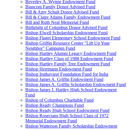
Beverley A. Wynne Endowment Fund
Bianconi Family Donor Advised Fund
Bill & Amy Schult Donor Advised Fund
Bill & Claire Adams Family Endowment Fund
Bill and Ruth Neal Memorial Fund
Birthright of Columbus Donor Advised Fund
Bishop Elwell Scholarship Endowment Fund
Bishop Flaget Elementary School Endowment Fund
Bishop Griffin Resource Center "Lift Up Your
Neighbor" Campaign Fund
Bishop Hartley Alumni Legacy Endowment Fund
Bishop Hartley Class of 1988 Endowment Fund
Bishop Hartley Family Tree Endowment Fund
Bishop Herrmann Endowment Fund
Bishop Iruthayaraj Foundation Fund for India
Bishop James A. Griffin Endowment Fund
Bishop James A. Griffin Scholarship Endowment Fund
Bishop James J. Hartley High School Endowment
Fund
Bishop of Columbus Charitable Fund
Bishop Ready Champions Fund
Bishop Ready High School Endowment Fund
Bishop Rosecrans High School Class of 1972
Memorial Endowment Fund
Bishop Watterson Family Scholarship Endowment