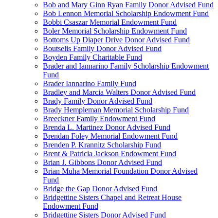
Bob and Mary Ginn Ryan Family Donor Advised Fund
Bob Lennon Memorial Scholarship Endowment Fund
Bobbi Csaszar Memorial Endowment Fund
Boler Memorial Scholarship Endowment Fund
Bottoms Up Diaper Drive Donor Advised Fund
Boutselis Family Donor Advised Fund
Boyden Family Charitable Fund
Brader and Iannarino Family Scholarship Endowment
Fund
Brader Iannarino Family Fund
Bradley and Marcia Walters Donor Advised Fund
Brady Family Donor Advised Fund
Brady Hempleman Memorial Scholarship Fund
Breeckner Family Endowment Fund
Brenda L. Martinez Donor Advised Fund
Brendan Foley Memorial Endowment Fund
Brenden P. Krannitz Scholarship Fund
Brent & Patricia Jackson Endowment Fund
Brian J. Gibbons Donor Advised Fund
Brian Muha Memorial Foundation Donor Advised
Fund
Bridge the Gap Donor Advised Fund
Bridgettine Sisters Chapel and Retreat House
Endowment Fund
Bridgettine Sisters Donor Advised Fund