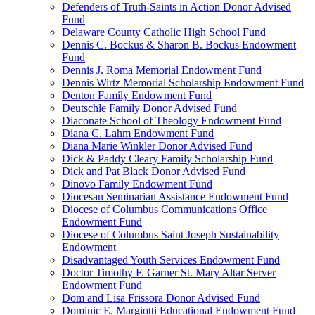
Defenders of Truth-Saints in Action Donor Advised
Fund
Delaware County Catholic High School Fund
Dennis C. Bockus & Sharon B. Bockus Endowment
Fund
Dennis J. Roma Memorial Endowment Fund
Dennis Wirtz Memorial Scholarship Endowment Fund
Denton Family Endowment Fund
Deutschle Family Donor Advised Fund
Diaconate School of Theology Endowment Fund
Diana C. Lahm Endowment Fund
Diana Marie Winkler Donor Advised Fund
Dick & Paddy Cleary Family Scholarship Fund
Dick and Pat Black Donor Advised Fund
Dinovo Family Endowment Fund
Diocesan Seminarian Assistance Endowment Fund
Diocese of Columbus Communications Office
Endowment Fund
Diocese of Columbus Saint Joseph Sustainability
Endowment
Disadvantaged Youth Services Endowment Fund
Doctor Timothy F. Garner St. Mary Altar Server
Endowment Fund
Dom and Lisa Frissora Donor Advised Fund
Dominic E. Margiotti Educational Endowment Fund