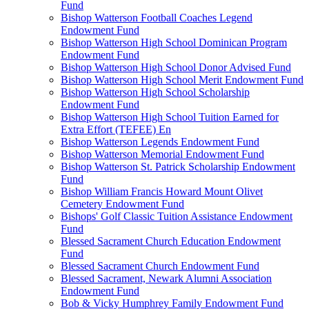
Fund
Bishop Watterson Football Coaches Legend
Endowment Fund
Bishop Watterson High School Dominican Program
Endowment Fund
Bishop Watterson High School Donor Advised Fund
Bishop Watterson High School Merit Endowment Fund
Bishop Watterson High School Scholarship
Endowment Fund
Bishop Watterson High School Tuition Earned for
Extra Effort (TEFEE) En
Bishop Watterson Legends Endowment Fund
Bishop Watterson Memorial Endowment Fund
Bishop Watterson St. Patrick Scholarship Endowment
Fund
Bishop William Francis Howard Mount Olivet
Cemetery Endowment Fund
Bishops' Golf Classic Tuition Assistance Endowment
Fund
Blessed Sacrament Church Education Endowment
Fund
Blessed Sacrament Church Endowment Fund
Blessed Sacrament, Newark Alumni Association
Endowment Fund
Bob & Vicky Humphrey Family Endowment Fund