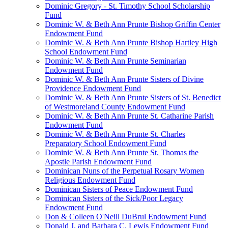
Dominic Gregory - St. Timothy School Scholarship
Fund
Dominic W. & Beth Ann Prunte Bishop Griffin Center
Endowment Fund
Dominic W. & Beth Ann Prunte Bishop Hartley High
School Endowment Fund
Dominic W. & Beth Ann Prunte Seminarian
Endowment Fund
Dominic W. & Beth Ann Prunte Sisters of Divine
Providence Endowment Fund
Dominic W. & Beth Ann Prunte Sisters of St. Benedict
of Westmoreland County Endowment Fund
Dominic W. & Beth Ann Prunte St. Catharine Parish
Endowment Fund
Dominic W. & Beth Ann Prunte St. Charles
Preparatory School Endowment Fund
Dominic W. & Beth Ann Prunte St. Thomas the
Apostle Parish Endowment Fund
Dominican Nuns of the Perpetual Rosary Women
Religious Endowment Fund
Dominican Sisters of Peace Endowment Fund
Dominican Sisters of the Sick/Poor Legacy
Endowment Fund
Don & Colleen O'Neill DuBrul Endowment Fund
Donald J. and Barbara C. Lewis Endowment Fund