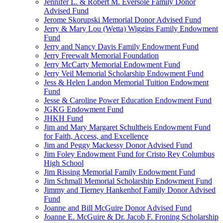
Jennifer L. & Robert M. Eversole Family Donor
Advised Fund
Jerome Skorupski Memorial Donor Advised Fund
Jerry & Mary Lou (Wetta) Wiggins Family Endowment
Fund
Jerry and Nancy Davis Family Endowment Fund
Jerry Freewalt Memorial Foundation
Jerry McCarty Memorial Endowment Fund
Jerry Veil Memorial Scholarship Endowment Fund
Jess & Helen Landon Memorial Tuition Endowment
Fund
Jesse & Caroline Power Education Endowment Fund
JGKG Endowment Fund
JHKH Fund
Jim and Mary Margaret Schultheis Endowment Fund
for Faith, Access, and Excellence
Jim and Peggy Mackessy Donor Advised Fund
Jim Foley Endowment Fund for Cristo Rey Columbus
High School
Jim Rissing Memorial Family Endowment Fund
Jim Schmall Memorial Scholarship Endowment Fund
Jimmy and Tierney Hankenhof Family Donor Advised
Fund
Joanne and Bill McGuire Donor Advised Fund
Joanne E. McGuire & Dr. Jacob F. Froning Scholarship