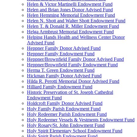
Helen & Victor Martinelli Endowment Fund
Helen and Brian Jones Donor Advised Fund
Helen Hemming Memorial Endowment Fund
Helen N. Shott and Walter Shott Endowment Fund
Helen T. & Donald R. Miller Endowment Fund
Helga Armbrust Memorial Endowment Fund
Helping Hands Health and Wellness Center Donor
Advised Fund
Heppner Family Donor Advised Fund
Heppner Family Endowment Fund
Heppner/Brownfield Family Donor Advised Fund
Heppner/Brownfield Family Endowment Fund
Herma T. Green Endowment Fund
Hickman Family Donor Advised Fund
Hilda R. Perotti Memorial Donor Advised Fund
Hilliard Family Endowment Fund
Historic Preservation of St. Joseph Cathedral
Endowment Fund
Holdcroft Family Donor Advised Fund
Holy Family Parish Endowment Fund
Holy Redeemer Parish Endowment Fund
Holy Redeemer Vessels & Vestments Endowment Fund
Holy Rosary/St. John Endowment Fund
Holy Spirit Elementary School Endowment Fund
Holy Spirit Parish Endowment Fund