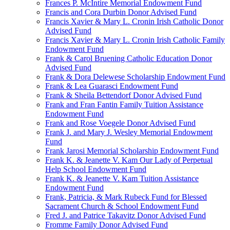
Frances P. McIntire Memorial Endowment Fund
Francis and Cora Durbin Donor Advised Fund
Francis Xavier & Mary L. Cronin Irish Catholic Donor
Advised Fund
Francis Xavier & Mary L. Cronin Irish Catholic Family
Endowment Fund
Frank & Carol Bruening Catholic Education Donor
Advised Fund
Frank & Dora Delewese Scholarship Endowment Fund
Frank & Lea Guarasci Endowment Fund
Frank & Sheila Bettendorf Donor Advised Fund
Frank and Fran Fantin Family Tuition Assistance
Endowment Fund
Frank and Rose Voegele Donor Advised Fund
Frank J. and Mary J. Wesley Memorial Endowment
Fund
Frank Jarosi Memorial Scholarship Endowment Fund
Frank K. & Jeanette V. Kam Our Lady of Perpetual
Help School Endowment Fund
Frank K. & Jeanette V. Kam Tuition Assistance
Endowment Fund
Frank, Patricia, & Mark Rubeck Fund for Blessed
Sacrament Church & School Endowment Fund
Fred J. and Patrice Takavitz Donor Advised Fund
Fromme Family Donor Advised Fund