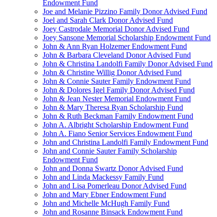
Endowment Fund
Joe and Melanie Pizzino Family Donor Advised Fund
Joel and Sarah Clark Donor Advised Fund
Joey Castrodale Memorial Donor Advised Fund
Joey Sansone Memorial Scholarship Endowment Fund
John & Ann Ryan Holzemer Endowment Fund
John & Barbara Cleveland Donor Advised Fund
John & Christina Landolfi Family Donor Advised Fund
John & Christine Willig Donor Advised Fund
John & Connie Sauter Family Endowment Fund
John & Dolores Igel Family Donor Advised Fund
John & Jean Nester Memorial Endowment Fund
John & Mary Theresa Ryan Scholarship Fund
John & Ruth Beckman Family Endowment Fund
John A. Albright Scholarship Endowment Fund
John A. Fiano Senior Services Endowment Fund
John and Christina Landolfi Family Endowment Fund
John and Connie Sauter Family Scholarship
Endowment Fund
John and Donna Swartz Donor Advised Fund
John and Linda Mackessy Family Fund
John and Lisa Pomerleau Donor Advised Fund
John and Mary Ebner Endowment Fund
John and Michelle McHugh Family Fund
John and Rosanne Binsack Endowment Fund