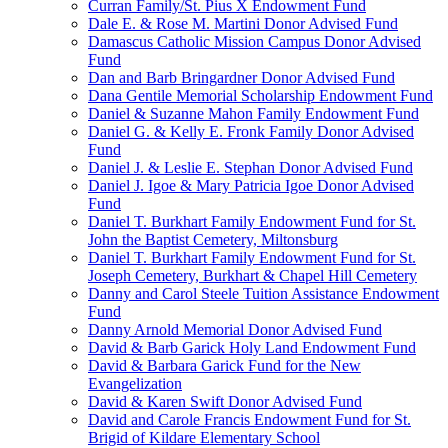
Curran Family/St. Pius X Endowment Fund
Dale E. & Rose M. Martini Donor Advised Fund
Damascus Catholic Mission Campus Donor Advised
Fund
Dan and Barb Bringardner Donor Advised Fund
Dana Gentile Memorial Scholarship Endowment Fund
Daniel & Suzanne Mahon Family Endowment Fund
Daniel G. & Kelly E. Fronk Family Donor Advised
Fund
Daniel J. & Leslie E. Stephan Donor Advised Fund
Daniel J. Igoe & Mary Patricia Igoe Donor Advised
Fund
Daniel T. Burkhart Family Endowment Fund for St.
John the Baptist Cemetery, Miltonsburg
Daniel T. Burkhart Family Endowment Fund for St.
Joseph Cemetery, Burkhart & Chapel Hill Cemetery
Danny and Carol Steele Tuition Assistance Endowment
Fund
Danny Arnold Memorial Donor Advised Fund
David & Barb Garick Holy Land Endowment Fund
David & Barbara Garick Fund for the New
Evangelization
David & Karen Swift Donor Advised Fund
David and Carole Francis Endowment Fund for St.
Brigid of Kildare Elementary School