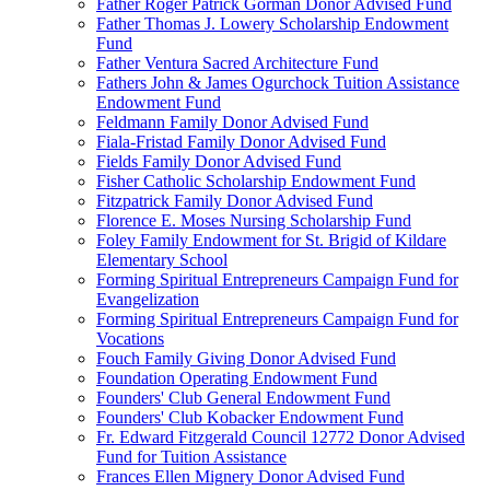
Father Roger Patrick Gorman Donor Advised Fund
Father Thomas J. Lowery Scholarship Endowment
Fund
Father Ventura Sacred Architecture Fund
Fathers John & James Ogurchock Tuition Assistance
Endowment Fund
Feldmann Family Donor Advised Fund
Fiala-Fristad Family Donor Advised Fund
Fields Family Donor Advised Fund
Fisher Catholic Scholarship Endowment Fund
Fitzpatrick Family Donor Advised Fund
Florence E. Moses Nursing Scholarship Fund
Foley Family Endowment for St. Brigid of Kildare
Elementary School
Forming Spiritual Entrepreneurs Campaign Fund for
Evangelization
Forming Spiritual Entrepreneurs Campaign Fund for
Vocations
Fouch Family Giving Donor Advised Fund
Foundation Operating Endowment Fund
Founders' Club General Endowment Fund
Founders' Club Kobacker Endowment Fund
Fr. Edward Fitzgerald Council 12772 Donor Advised
Fund for Tuition Assistance
Frances Ellen Mignery Donor Advised Fund