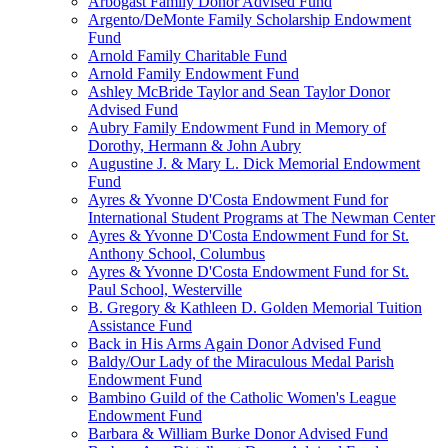
Arbogast Family Donor Advised Fund
Argento/DeMonte Family Scholarship Endowment
Fund
Arnold Family Charitable Fund
Arnold Family Endowment Fund
Ashley McBride Taylor and Sean Taylor Donor
Advised Fund
Aubry Family Endowment Fund in Memory of
Dorothy, Hermann & John Aubry
Augustine J. & Mary L. Dick Memorial Endowment
Fund
Ayres & Yvonne D'Costa Endowment Fund for
International Student Programs at The Newman Center
Ayres & Yvonne D'Costa Endowment Fund for St.
Anthony School, Columbus
Ayres & Yvonne D'Costa Endowment Fund for St.
Paul School, Westerville
B. Gregory & Kathleen D. Golden Memorial Tuition
Assistance Fund
Back in His Arms Again Donor Advised Fund
Baldy/Our Lady of the Miraculous Medal Parish
Endowment Fund
Bambino Guild of the Catholic Women's League
Endowment Fund
Barbara & William Burke Donor Advised Fund