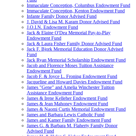
Immaculate Conception, Columbus Endowment Fund
Immaculate Conception, Kenton Endowment Fund
Infante Family Donor Advised Fund
J. David & Lisa M. Karam Donor Advised Fund
J.O.I.N. Endowment Fund
Jack & Elaine O'Dea Memorial Pay-to-Play
Endowment Fund
Jack & Laura Fisher Family Donor Advised Fund
Jack F. Bjork Memorial Education Donor Advised
Fund
Jack Ryan Memorial Scholarship Endowment Fund
Jacob and Florence Moses Tuition Assistance
Endowment Fund
Jacob F. & Joyce L. Froning Endowment Fund
Jacqueline and Howard Davies Endowment Fund
James "Gene" and Amelia Winchester Tuition
Assistance Endowment Fund
James & Irene Kelleher Endowment Fund
James & Jean Mahoney Endowment Fund
James & Naomi Curtis Memorial Endowment Fund
James and Barbara Lewis Catholic Fund
James and Kamer Family Endowment Fund
James G. & Barbara M. Flaherty Family Donor
Advised Fund