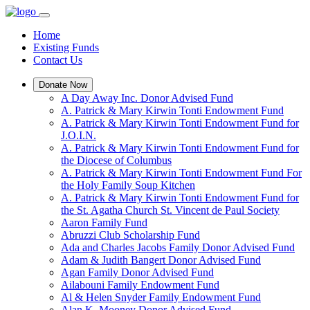
Home
Existing Funds
Contact Us
Donate Now
A Day Away Inc. Donor Advised Fund
A. Patrick & Mary Kirwin Tonti Endowment Fund
A. Patrick & Mary Kirwin Tonti Endowment Fund for
J.O.I.N.
A. Patrick & Mary Kirwin Tonti Endowment Fund for
the Diocese of Columbus
A. Patrick & Mary Kirwin Tonti Endowment Fund For
the Holy Family Soup Kitchen
A. Patrick & Mary Kirwin Tonti Endowment Fund for
the St. Agatha Church St. Vincent de Paul Society
Aaron Family Fund
Abruzzi Club Scholarship Fund
Ada and Charles Jacobs Family Donor Advised Fund
Adam & Judith Bangert Donor Advised Fund
Agan Family Donor Advised Fund
Ailabouni Family Endowment Fund
Al & Helen Snyder Family Endowment Fund
Alan K. Mooney Donor Advised Fund