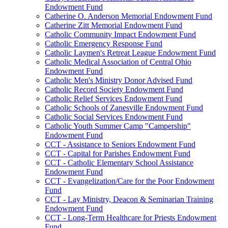
Endowment Fund
Catherine O. Anderson Memorial Endowment Fund
Catherine Zitt Memorial Endowment Fund
Catholic Community Impact Endowment Fund
Catholic Emergency Response Fund
Catholic Laymen's Retreat League Endowment Fund
Catholic Medical Association of Central Ohio
Endowment Fund
Catholic Men's Ministry Donor Advised Fund
Catholic Record Society Endowment Fund
Catholic Relief Services Endowment Fund
Catholic Schools of Zanesville Endowment Fund
Catholic Social Services Endowment Fund
Catholic Youth Summer Camp "Campership"
Endowment Fund
CCT - Assistance to Seniors Endowment Fund
CCT - Capital for Parishes Endowment Fund
CCT - Catholic Elementary School Assistance
Endowment Fund
CCT - Evangelization/Care for the Poor Endowment
Fund
CCT - Lay Ministry, Deacon & Seminarian Training
Endowment Fund
CCT - Long-Term Healthcare for Priests Endowment
Fund