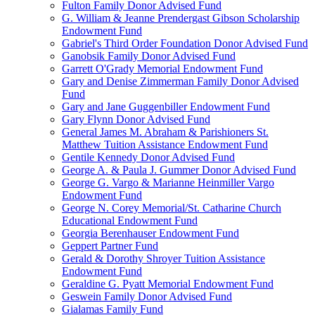
Fulton Family Donor Advised Fund
G. William & Jeanne Prendergast Gibson Scholarship
Endowment Fund
Gabriel's Third Order Foundation Donor Advised Fund
Ganobsik Family Donor Advised Fund
Garrett O'Grady Memorial Endowment Fund
Gary and Denise Zimmerman Family Donor Advised
Fund
Gary and Jane Guggenbiller Endowment Fund
Gary Flynn Donor Advised Fund
General James M. Abraham & Parishioners St.
Matthew Tuition Assistance Endowment Fund
Gentile Kennedy Donor Advised Fund
George A. & Paula J. Gummer Donor Advised Fund
George G. Vargo & Marianne Heinmiller Vargo
Endowment Fund
George N. Corey Memorial/St. Catharine Church
Educational Endowment Fund
Georgia Berenhauser Endowment Fund
Geppert Partner Fund
Gerald & Dorothy Shroyer Tuition Assistance
Endowment Fund
Geraldine G. Pyatt Memorial Endowment Fund
Geswein Family Donor Advised Fund
Gialamas Family Fund