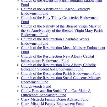
Church of the Ascension Parish Building Endowment
Fund
Church of the Ascension St. Joseph Cemetery
Endowment Fund
Church of the Holy Trinity Cemeteries Endowment
Fund
Church of the Nativity of the Blessed Virgin Mary of
the St. Ann/Nativity of the Blessed Virgin Mary Parish
Endowment Fund
Church of the Resurrection Charitable Works
Endowment Fund
Church of the Resurrection Music Ministry Endowment
Fund
Church of the Resurrection New Albany Capital
Infrastructure Endowment Fund
Church of the Resurrection New Albany Catholic
Education Student Aid Endowment Fund
Church of the Resurrection Parish Endowment Fund
Church of the Resurrection Social Concerns Ministry
Endowment Fund
Churchwoods Fund
Cindy, Ben, and Jim Smith "You Can Make A
Difference" Scholarship Fund
Clark-Mixtacki Family Donor Advised Fund
Clark-Mixtacki Family Endowment Fund