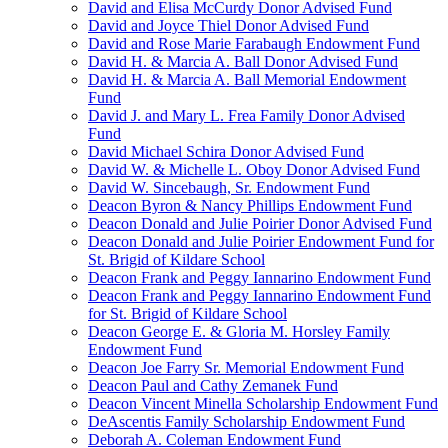
David and Elisa McCurdy Donor Advised Fund
David and Joyce Thiel Donor Advised Fund
David and Rose Marie Farabaugh Endowment Fund
David H. & Marcia A. Ball Donor Advised Fund
David H. & Marcia A. Ball Memorial Endowment
Fund
David J. and Mary L. Frea Family Donor Advised
Fund
David Michael Schira Donor Advised Fund
David W. & Michelle L. Oboy Donor Advised Fund
David W. Sincebaugh, Sr. Endowment Fund
Deacon Byron & Nancy Phillips Endowment Fund
Deacon Donald and Julie Poirier Donor Advised Fund
Deacon Donald and Julie Poirier Endowment Fund for
St. Brigid of Kildare School
Deacon Frank and Peggy Iannarino Endowment Fund
Deacon Frank and Peggy Iannarino Endowment Fund
for St. Brigid of Kildare School
Deacon George E. & Gloria M. Horsley Family
Endowment Fund
Deacon Joe Farry Sr. Memorial Endowment Fund
Deacon Paul and Cathy Zemanek Fund
Deacon Vincent Minella Scholarship Endowment Fund
DeAscentis Family Scholarship Endowment Fund
Deborah A. Coleman Endowment Fund