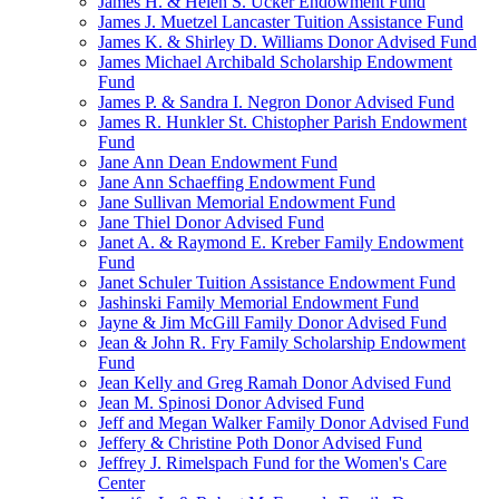
James H. & Helen S. Ucker Endowment Fund
James J. Muetzel Lancaster Tuition Assistance Fund
James K. & Shirley D. Williams Donor Advised Fund
James Michael Archibald Scholarship Endowment
Fund
James P. & Sandra I. Negron Donor Advised Fund
James R. Hunkler St. Chistopher Parish Endowment
Fund
Jane Ann Dean Endowment Fund
Jane Ann Schaeffing Endowment Fund
Jane Sullivan Memorial Endowment Fund
Jane Thiel Donor Advised Fund
Janet A. & Raymond E. Kreber Family Endowment
Fund
Janet Schuler Tuition Assistance Endowment Fund
Jashinski Family Memorial Endowment Fund
Jayne & Jim McGill Family Donor Advised Fund
Jean & John R. Fry Family Scholarship Endowment
Fund
Jean Kelly and Greg Ramah Donor Advised Fund
Jean M. Spinosi Donor Advised Fund
Jeff and Megan Walker Family Donor Advised Fund
Jeffery & Christine Poth Donor Advised Fund
Jeffrey J. Rimelspach Fund for the Women's Care
Center