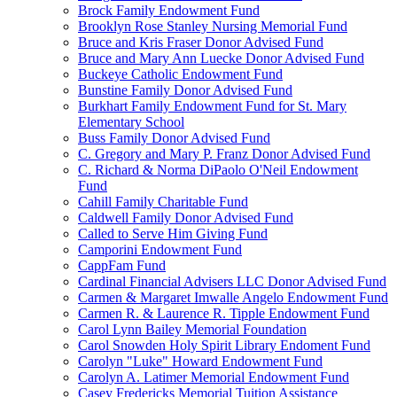
Brock Family Endowment Fund
Brooklyn Rose Stanley Nursing Memorial Fund
Bruce and Kris Fraser Donor Advised Fund
Bruce and Mary Ann Luecke Donor Advised Fund
Buckeye Catholic Endowment Fund
Bunstine Family Donor Advised Fund
Burkhart Family Endowment Fund for St. Mary
Elementary School
Buss Family Donor Advised Fund
C. Gregory and Mary P. Franz Donor Advised Fund
C. Richard & Norma DiPaolo O'Neil Endowment
Fund
Cahill Family Charitable Fund
Caldwell Family Donor Advised Fund
Called to Serve Him Giving Fund
Camporini Endowment Fund
CappFam Fund
Cardinal Financial Advisers LLC Donor Advised Fund
Carmen & Margaret Imwalle Angelo Endowment Fund
Carmen R. & Laurence R. Tipple Endowment Fund
Carol Lynn Bailey Memorial Foundation
Carol Snowden Holy Spirit Library Endoment Fund
Carolyn "Luke" Howard Endowment Fund
Carolyn A. Latimer Memorial Endowment Fund
Casey Fredericks Memorial Tuition Assistance