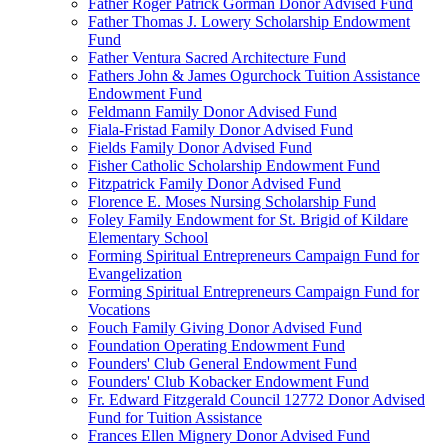
Father Roger Patrick Gorman Donor Advised Fund
Father Thomas J. Lowery Scholarship Endowment
Fund
Father Ventura Sacred Architecture Fund
Fathers John & James Ogurchock Tuition Assistance
Endowment Fund
Feldmann Family Donor Advised Fund
Fiala-Fristad Family Donor Advised Fund
Fields Family Donor Advised Fund
Fisher Catholic Scholarship Endowment Fund
Fitzpatrick Family Donor Advised Fund
Florence E. Moses Nursing Scholarship Fund
Foley Family Endowment for St. Brigid of Kildare
Elementary School
Forming Spiritual Entrepreneurs Campaign Fund for
Evangelization
Forming Spiritual Entrepreneurs Campaign Fund for
Vocations
Fouch Family Giving Donor Advised Fund
Foundation Operating Endowment Fund
Founders' Club General Endowment Fund
Founders' Club Kobacker Endowment Fund
Fr. Edward Fitzgerald Council 12772 Donor Advised
Fund for Tuition Assistance
Frances Ellen Mignery Donor Advised Fund