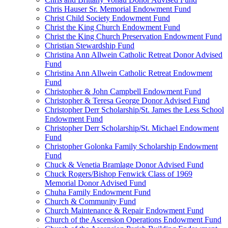
Chris Hauser Sr. Memorial Endowment Fund
Christ Child Society Endowment Fund
Christ the King Church Endowment Fund
Christ the King Church Preservation Endowment Fund
Christian Stewardship Fund
Christina Ann Allwein Catholic Retreat Donor Advised
Fund
Christina Ann Allwein Catholic Retreat Endowment
Fund
Christopher & John Campbell Endowment Fund
Christopher & Teresa George Donor Advised Fund
Christopher Derr Scholarship/St. James the Less School
Endowment Fund
Christopher Derr Scholarship/St. Michael Endowment
Fund
Christopher Golonka Family Scholarship Endowment
Fund
Chuck & Venetia Bramlage Donor Advised Fund
Chuck Rogers/Bishop Fenwick Class of 1969
Memorial Donor Advised Fund
Chuha Family Endowment Fund
Church & Community Fund
Church Maintenance & Repair Endowment Fund
Church of the Ascension Operations Endowment Fund