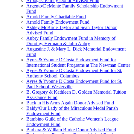
Arbogast Family Donor Advised Fund
Argento/DeMonte Family Scholarship Endowment
Fund
Arnold Family Charitable Fund
Arnold Family Endowment Fund
Ashley McBride Taylor and Sean Taylor Donor
Advised Fund
Aubry Family Endowment Fund in Memory of
Dorothy, Hermann & John Aubry
Augustine J. & Mary L. Dick Memorial Endowment
Fund
Ayres & Yvonne D'Costa Endowment Fund for
International Student Programs at The Newman Center
Ayres & Yvonne D'Costa Endowment Fund for St.
Anthony School, Columbus
Ayres & Yvonne D'Costa Endowment Fund for St.
Paul School, Westerville
B. Gregory & Kathleen D. Golden Memorial Tuition
Assistance Fund
Back in His Arms Again Donor Advised Fund
Baldy/Our Lady of the Miraculous Medal Parish
Endowment Fund
Bambino Guild of the Catholic Women's League
Endowment Fund
Barbara & William Burke Donor Advised Fund