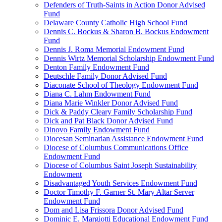
Defenders of Truth-Saints in Action Donor Advised
Fund
Delaware County Catholic High School Fund
Dennis C. Bockus & Sharon B. Bockus Endowment
Fund
Dennis J. Roma Memorial Endowment Fund
Dennis Wirtz Memorial Scholarship Endowment Fund
Denton Family Endowment Fund
Deutschle Family Donor Advised Fund
Diaconate School of Theology Endowment Fund
Diana C. Lahm Endowment Fund
Diana Marie Winkler Donor Advised Fund
Dick & Paddy Cleary Family Scholarship Fund
Dick and Pat Black Donor Advised Fund
Dinovo Family Endowment Fund
Diocesan Seminarian Assistance Endowment Fund
Diocese of Columbus Communications Office
Endowment Fund
Diocese of Columbus Saint Joseph Sustainability
Endowment
Disadvantaged Youth Services Endowment Fund
Doctor Timothy F. Garner St. Mary Altar Server
Endowment Fund
Dom and Lisa Frissora Donor Advised Fund
Dominic E. Margiotti Educational Endowment Fund