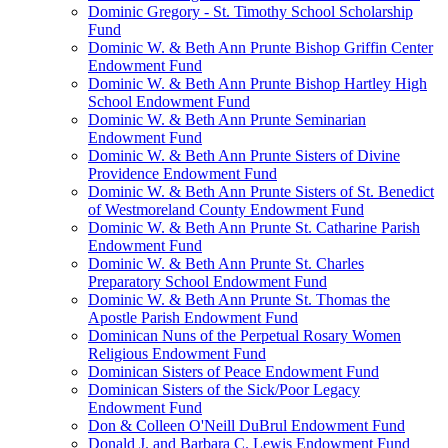
Dominic Gregory - St. Timothy School Scholarship
Fund
Dominic W. & Beth Ann Prunte Bishop Griffin Center
Endowment Fund
Dominic W. & Beth Ann Prunte Bishop Hartley High
School Endowment Fund
Dominic W. & Beth Ann Prunte Seminarian
Endowment Fund
Dominic W. & Beth Ann Prunte Sisters of Divine
Providence Endowment Fund
Dominic W. & Beth Ann Prunte Sisters of St. Benedict
of Westmoreland County Endowment Fund
Dominic W. & Beth Ann Prunte St. Catharine Parish
Endowment Fund
Dominic W. & Beth Ann Prunte St. Charles
Preparatory School Endowment Fund
Dominic W. & Beth Ann Prunte St. Thomas the
Apostle Parish Endowment Fund
Dominican Nuns of the Perpetual Rosary Women
Religious Endowment Fund
Dominican Sisters of Peace Endowment Fund
Dominican Sisters of the Sick/Poor Legacy
Endowment Fund
Don & Colleen O'Neill DuBrul Endowment Fund
Donald J. and Barbara C. Lewis Endowment Fund