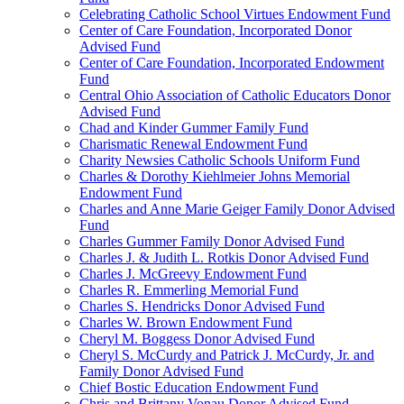
Celebrating Catholic School Virtues Endowment Fund
Center of Care Foundation, Incorporated Donor
Advised Fund
Center of Care Foundation, Incorporated Endowment
Fund
Central Ohio Association of Catholic Educators Donor
Advised Fund
Chad and Kinder Gummer Family Fund
Charismatic Renewal Endowment Fund
Charity Newsies Catholic Schools Uniform Fund
Charles & Dorothy Kiehlmeier Johns Memorial
Endowment Fund
Charles and Anne Marie Geiger Family Donor Advised
Fund
Charles Gummer Family Donor Advised Fund
Charles J. & Judith L. Rotkis Donor Advised Fund
Charles J. McGreevy Endowment Fund
Charles R. Emmerling Memorial Fund
Charles S. Hendricks Donor Advised Fund
Charles W. Brown Endowment Fund
Cheryl M. Boggess Donor Advised Fund
Cheryl S. McCurdy and Patrick J. McCurdy, Jr. and
Family Donor Advised Fund
Chief Bostic Education Endowment Fund
Chris and Brittany Vonau Donor Advised Fund