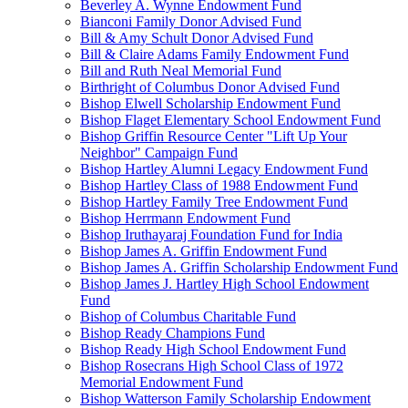
Beverley A. Wynne Endowment Fund
Bianconi Family Donor Advised Fund
Bill & Amy Schult Donor Advised Fund
Bill & Claire Adams Family Endowment Fund
Bill and Ruth Neal Memorial Fund
Birthright of Columbus Donor Advised Fund
Bishop Elwell Scholarship Endowment Fund
Bishop Flaget Elementary School Endowment Fund
Bishop Griffin Resource Center "Lift Up Your
Neighbor" Campaign Fund
Bishop Hartley Alumni Legacy Endowment Fund
Bishop Hartley Class of 1988 Endowment Fund
Bishop Hartley Family Tree Endowment Fund
Bishop Herrmann Endowment Fund
Bishop Iruthayaraj Foundation Fund for India
Bishop James A. Griffin Endowment Fund
Bishop James A. Griffin Scholarship Endowment Fund
Bishop James J. Hartley High School Endowment
Fund
Bishop of Columbus Charitable Fund
Bishop Ready Champions Fund
Bishop Ready High School Endowment Fund
Bishop Rosecrans High School Class of 1972
Memorial Endowment Fund
Bishop Watterson Family Scholarship Endowment