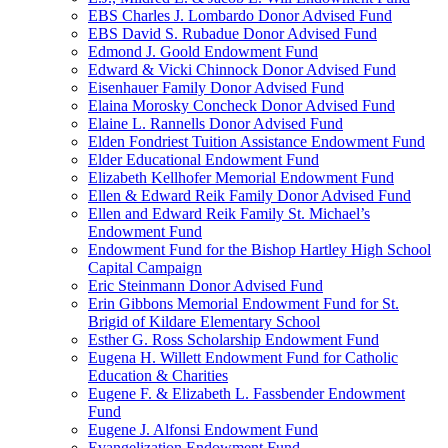
EBS Charles J. Lombardo Donor Advised Fund
EBS David S. Rubadue Donor Advised Fund
Edmond J. Goold Endowment Fund
Edward & Vicki Chinnock Donor Advised Fund
Eisenhauer Family Donor Advised Fund
Elaina Morosky Concheck Donor Advised Fund
Elaine L. Rannells Donor Advised Fund
Elden Fondriest Tuition Assistance Endowment Fund
Elder Educational Endowment Fund
Elizabeth Kellhofer Memorial Endowment Fund
Ellen & Edward Reik Family Donor Advised Fund
Ellen and Edward Reik Family St. Michael’s
Endowment Fund
Endowment Fund for the Bishop Hartley High School
Capital Campaign
Eric Steinmann Donor Advised Fund
Erin Gibbons Memorial Endowment Fund for St.
Brigid of Kildare Elementary School
Esther G. Ross Scholarship Endowment Fund
Eugena H. Willett Endowment Fund for Catholic
Education & Charities
Eugene F. & Elizabeth L. Fassbender Endowment
Fund
Eugene J. Alfonsi Endowment Fund
Evangelization Endowment Fund