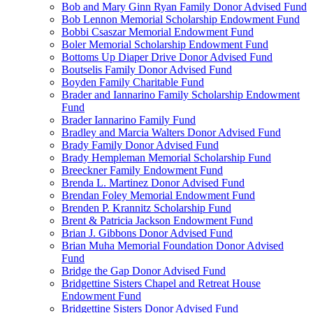
Bob and Mary Ginn Ryan Family Donor Advised Fund
Bob Lennon Memorial Scholarship Endowment Fund
Bobbi Csaszar Memorial Endowment Fund
Boler Memorial Scholarship Endowment Fund
Bottoms Up Diaper Drive Donor Advised Fund
Boutselis Family Donor Advised Fund
Boyden Family Charitable Fund
Brader and Iannarino Family Scholarship Endowment
Fund
Brader Iannarino Family Fund
Bradley and Marcia Walters Donor Advised Fund
Brady Family Donor Advised Fund
Brady Hempleman Memorial Scholarship Fund
Breeckner Family Endowment Fund
Brenda L. Martinez Donor Advised Fund
Brendan Foley Memorial Endowment Fund
Brenden P. Krannitz Scholarship Fund
Brent & Patricia Jackson Endowment Fund
Brian J. Gibbons Donor Advised Fund
Brian Muha Memorial Foundation Donor Advised
Fund
Bridge the Gap Donor Advised Fund
Bridgettine Sisters Chapel and Retreat House
Endowment Fund
Bridgettine Sisters Donor Advised Fund