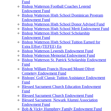
Fund
Bishop Watterson Football Coaches Legend
Endowment Fund
Bishop Watterson High School Dominican Program
Endowment Fund
Bishop Watterson High School Donor Advised Fund
Bishop Watterson High School Merit Endowment Fund
Bishop Watterson High School Scholarship
Endowment Fund
Bishop Watterson High School Tuition Earned for
Extra Effort (TEFEE) En
Bishop Watterson Legends Endowment Fund
Bishop Watterson Memorial Endowment Fund
Bishop Watterson St. Patrick Scholarship Endowment
Fund
Bishop William Francis Howard Mount Olivet
Cemetery Endowment Fund
Bishops' Golf Classic Tuition Assistance Endowment
Fund
Blessed Sacrament Church Education Endowment
Fund
Blessed Sacrament Church Endowment Fund
Blessed Sacrament, Newark Alumni Association
Endowment Fund
Bob & Vicky Humphrey Family Endowment Fund