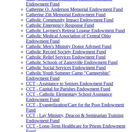
Endowment Fund
Catherine O. Anderson Memorial Endowment Fund
Catherine Zitt Memorial Endowment Fund
Catholic Community Impact Endowment Fund
Catholic Emergency Response Fund
Catholic Laymen's Retreat League Endowment Fund
Catholic Medical Association of Central Ohio
Endowment Fund
Catholic Men's Ministry Donor Advised Fund
Catholic Record Society Endowment Fund
Catholic Relief Services Endowment Fund
Catholic Schools of Zanesville Endowment Fund
Catholic Social Services Endowment Fund
Catholic Youth Summer Camp "Campership"
Endowment Fund
CCT - Assistance to Seniors Endowment Fund
CCT - Capital for Parishes Endowment Fund
CCT - Catholic Elementary School Assistance
Endowment Fund
CCT - Evangelization/Care for the Poor Endowment
Fund
CCT - Lay Ministry, Deacon & Seminarian Training
Endowment Fund
CCT - Long-Term Healthcare for Priests Endowment
Fund