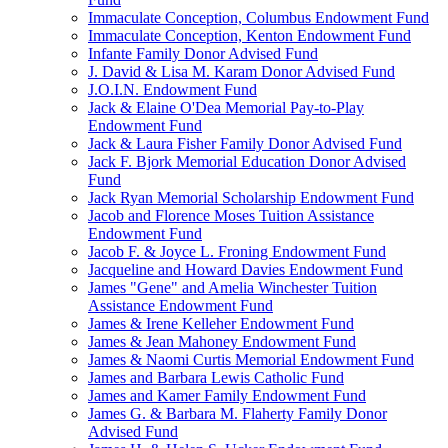
Immaculate Conception, Columbus Endowment Fund
Immaculate Conception, Kenton Endowment Fund
Infante Family Donor Advised Fund
J. David & Lisa M. Karam Donor Advised Fund
J.O.I.N. Endowment Fund
Jack & Elaine O'Dea Memorial Pay-to-Play
Endowment Fund
Jack & Laura Fisher Family Donor Advised Fund
Jack F. Bjork Memorial Education Donor Advised
Fund
Jack Ryan Memorial Scholarship Endowment Fund
Jacob and Florence Moses Tuition Assistance
Endowment Fund
Jacob F. & Joyce L. Froning Endowment Fund
Jacqueline and Howard Davies Endowment Fund
James "Gene" and Amelia Winchester Tuition
Assistance Endowment Fund
James & Irene Kelleher Endowment Fund
James & Jean Mahoney Endowment Fund
James & Naomi Curtis Memorial Endowment Fund
James and Barbara Lewis Catholic Fund
James and Kamer Family Endowment Fund
James G. & Barbara M. Flaherty Family Donor
Advised Fund