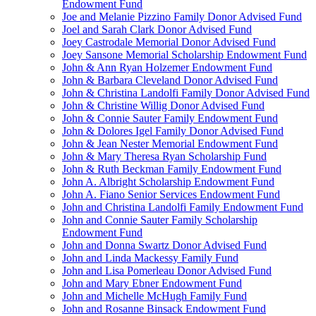
Endowment Fund
Joe and Melanie Pizzino Family Donor Advised Fund
Joel and Sarah Clark Donor Advised Fund
Joey Castrodale Memorial Donor Advised Fund
Joey Sansone Memorial Scholarship Endowment Fund
John & Ann Ryan Holzemer Endowment Fund
John & Barbara Cleveland Donor Advised Fund
John & Christina Landolfi Family Donor Advised Fund
John & Christine Willig Donor Advised Fund
John & Connie Sauter Family Endowment Fund
John & Dolores Igel Family Donor Advised Fund
John & Jean Nester Memorial Endowment Fund
John & Mary Theresa Ryan Scholarship Fund
John & Ruth Beckman Family Endowment Fund
John A. Albright Scholarship Endowment Fund
John A. Fiano Senior Services Endowment Fund
John and Christina Landolfi Family Endowment Fund
John and Connie Sauter Family Scholarship
Endowment Fund
John and Donna Swartz Donor Advised Fund
John and Linda Mackessy Family Fund
John and Lisa Pomerleau Donor Advised Fund
John and Mary Ebner Endowment Fund
John and Michelle McHugh Family Fund
John and Rosanne Binsack Endowment Fund