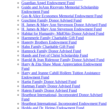
Guardian Angel Endowment Fund
Guido and JoAnn Ricevuto Memorial Scholarship
Endowment Fund
Gus & Alice Economos Memorial Endowment Fund
Gusching Family Donor Advised Fund
H. James & Mary Ann Stevenson Donor Advised Fund
H. James & Mary Ann Stevenson Endowment Fund
Habitat for Humanity- MidOhio Donor Advised Fund
Haemmerle Family Charitable Gift Fund
Hagerty Brothers Endowment Fund
Hahn Family Charitable Gift Fund
Hamrock Family Donor Advised Fund
Hands and Feet of Christ Scholarship Fund
Harold & Jean Ridenour Family Donor Advised Fund
Harry & Zita Shaw Music Appreciation Endowment
Fund
Harry and Jeanne Cahill Hollern Tuition Assistance
Endowment Fund
Hartig Family Donor Advised Fund
Hartman Family Donor Advised Fund
Hatem Family Donor Advised Fund
Heartbeat International, Incorporated Donor Advised
Fund
Heartbeat International, Incorporated Endowment Fund
Hedda and Dr. Heimo Endowment Fund