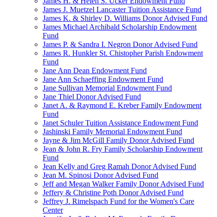
James H. & Helen S. Ucker Endowment Fund
James J. Muetzel Lancaster Tuition Assistance Fund
James K. & Shirley D. Williams Donor Advised Fund
James Michael Archibald Scholarship Endowment
Fund
James P. & Sandra I. Negron Donor Advised Fund
James R. Hunkler St. Chistopher Parish Endowment
Fund
Jane Ann Dean Endowment Fund
Jane Ann Schaeffing Endowment Fund
Jane Sullivan Memorial Endowment Fund
Jane Thiel Donor Advised Fund
Janet A. & Raymond E. Kreber Family Endowment
Fund
Janet Schuler Tuition Assistance Endowment Fund
Jashinski Family Memorial Endowment Fund
Jayne & Jim McGill Family Donor Advised Fund
Jean & John R. Fry Family Scholarship Endowment
Fund
Jean Kelly and Greg Ramah Donor Advised Fund
Jean M. Spinosi Donor Advised Fund
Jeff and Megan Walker Family Donor Advised Fund
Jeffery & Christine Poth Donor Advised Fund
Jeffrey J. Rimelspach Fund for the Women's Care
Center