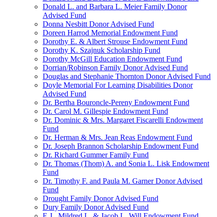
Donald L. and Barbara L. Meier Family Donor
Advised Fund
Donna Nesbitt Donor Advised Fund
Doreen Harrod Memorial Endowment Fund
Dorothy E. & Albert Strouse Endowment Fund
Dorothy K. Szajnuk Scholarship Fund
Dorothy McGill Education Endowment Fund
Dorrian/Robinson Family Donor Advised Fund
Douglas and Stephanie Thornton Donor Advised Fund
Doyle Memorial For Learning Disabilities Donor
Advised Fund
Dr. Bertha Bouroncle-Pereny Endowment Fund
Dr. Carol M. Gillespie Endowment Fund
Dr. Dominic & Mrs. Margaret Fiscarelli Endowment
Fund
Dr. Herman & Mrs. Jean Reas Endowment Fund
Dr. Joseph Brannon Scholarship Endowment Fund
Dr. Richard Gummer Family Fund
Dr. Thomas (Thom) A. and Sonia L. Lisk Endowment
Fund
Dr. Timothy F. and Paula M. Garner Donor Advised
Fund
Drought Family Donor Advised Fund
Dury Family Donor Advised Fund
E.J., Mildred L. & Jacob L. Will Endowment Fund