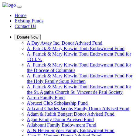
Home
Existing Funds
Contact Us
Donate Now
A Day Away Inc. Donor Advised Fund
A. Patrick & Mary Kirwin Tonti Endowment Fund
A. Patrick & Mary Kirwin Tonti Endowment Fund for
J.O.I.N.
A. Patrick & Mary Kirwin Tonti Endowment Fund for
the Diocese of Columbus
A. Patrick & Mary Kirwin Tonti Endowment Fund For
the Holy Family Soup Kitchen
A. Patrick & Mary Kirwin Tonti Endowment Fund for
the St. Agatha Church St. Vincent de Paul Society
Aaron Family Fund
Abruzzi Club Scholarship Fund
Ada and Charles Jacobs Family Donor Advised Fund
Adam & Judith Bangert Donor Advised Fund
Agan Family Donor Advised Fund
Ailabouni Family Endowment Fund
Al & Helen Snyder Family Endowment Fund
Alan K. Mooney Donor Advised Fund