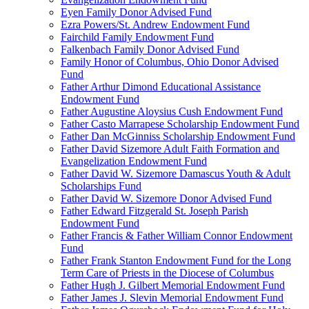
Eyen Family Donor Advised Fund
Ezra Powers/St. Andrew Endowment Fund
Fairchild Family Endowment Fund
Falkenbach Family Donor Advised Fund
Family Honor of Columbus, Ohio Donor Advised
Fund
Father Arthur Dimond Educational Assistance
Endowment Fund
Father Augustine Aloysius Cush Endowment Fund
Father Casto Marrapese Scholarship Endowment Fund
Father Dan McGinniss Scholarship Endowment Fund
Father David Sizemore Adult Faith Formation and
Evangelization Endowment Fund
Father David W. Sizemore Damascus Youth & Adult
Scholarships Fund
Father David W. Sizemore Donor Advised Fund
Father Edward Fitzgerald St. Joseph Parish
Endowment Fund
Father Francis & Father William Connor Endowment
Fund
Father Frank Stanton Endowment Fund for the Long
Term Care of Priests in the Diocese of Columbus
Father Hugh J. Gilbert Memorial Endowment Fund
Father James J. Slevin Memorial Endowment Fund