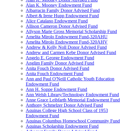
Alan K. Mooney Endowment Fund
Albarracin Family Donor Advised Fund
Albert & Irene Hupp Endowment Fund
Alice Catalano Endowment Fund
Allison Cameron Donor Advised Fund
Allyson Marie Gross Memorial Scholarship Fund
Amelita Mirolo Endowment Fund-320AHU
Amelita Mirolo Endowment Fund-320AHV
Andrew & Kelly Noll Donor Advised Fund
Andrew and Carmen Kebe Donor Advised Fund
Angelo E. George Endowment Fund
Anglim Family Donor Advised Fund
Anita Fouch Donor Advised Fund
Anita Fouch Endowment Fund
Ann and Paul O'Neill Catholic Youth Education
Endowment Fund
Ann H. Soppe Endowment Fund
Ann Welsh Library/Technology Endowment Fund
Anne Grace Leibfarth Memorial Endowment Fund
Anthony Schmelzer Donor Advised Fund
Aquinas College High School Class of 1953
Endowment Fund
Aquinas Columbus Homeschool Community Fund
Aquinas Scholarship Endowment Fund