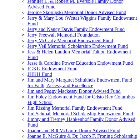
Jennifer L. & Robert M. Eversole Family Donor
Advised Fund
Jerome Skorupski Memorial Donor Advised Fund
Jerry & Mary Lou (Wetta) Wiggins Family Endowment
Fund
Jerry and Nancy Davis Family Endowment Fund
Jerry Freewalt Memorial Foundation
Jerry McCarty Memorial Endowment Fund
Jerry Veil Memorial Scholarship Endowment Fund
Jess & Helen Landon Memorial Tuition Endowment
Fund
Jesse & Caroline Power Education Endowment Fund
JGKG Endowment Fund
JHKH Fund
Jim and Mary Margaret Schultheis Endowment Fund
for Faith, Access, and Excellence
Jim and Peggy Mackessy Donor Advised Fund
Jim Foley Endowment Fund for Cristo Rey Columbus
High School
Jim Rissing Memorial Family Endowment Fund
Jim Schmall Memorial Scholarship Endowment Fund
Jimmy and Tierney Hankenhof Family Donor Advised
Fund
Joanne and Bill McGuire Donor Advised Fund
Joanne E. McGuire & Dr. Jacob F. Froning Scholarship