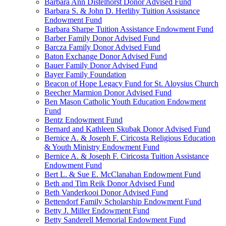
Barbara Ann Distelhorst Donor Advised Fund
Barbara S. & John D. Herlihy Tuition Assistance
Endowment Fund
Barbara Sharpe Tuition Assistance Endowment Fund
Barber Family Donor Advised Fund
Barcza Family Donor Advised Fund
Baton Exchange Donor Advised Fund
Bauer Family Donor Advised Fund
Bayer Family Foundation
Beacon of Hope Legacy Fund for St. Aloysius Church
Beecher Marmion Donor Advised Fund
Ben Mason Catholic Youth Education Endowment
Fund
Bentz Endowment Fund
Bernard and Kathleen Skubak Donor Advised Fund
Bernice A. & Joseph F. Ciricosta Religious Education
& Youth Ministry Endowment Fund
Bernice A. & Joseph F. Ciricosta Tuition Assistance
Endowment Fund
Bert L. & Sue E. McClanahan Endowment Fund
Beth and Tim Reik Donor Advised Fund
Beth Vanderkooi Donor Advised Fund
Bettendorf Family Scholarship Endowment Fund
Betty J. Miller Endowment Fund
Betty Sanderell Memorial Endowment Fund