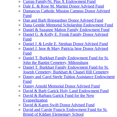
Curran Family/St. Pius X Endowment Fund
Dale E. & Rose M. Martini Donor Advised Fund
Damascus Catholic Mission Campus Donor Advised
Fund
Dan and Barb Bringardner Donor Advised Fund
Dana Gentile Memorial Scholarship Endowment Fund
Daniel & Suzanne Mahon Family Endowment Fund
Daniel G. & Kelly E. Fronk Family Donor Advised
Fund
Daniel J. & Leslie E. Stephan Donor Advised Fund
Daniel J. Igoe & Mary Patricia Igoe Donor Advised
Fund
Daniel T. Burkhart Family Endowment Fund for St.
John the Baptist Cemetery, Miltonsburg
Daniel T. Burkhart Family Endowment Fund for St.
Joseph Cemetery, Burkhart & Chapel Hill Cemetery
Danny and Carol Steele Tuition Assistance Endowment
Fund
Danny Arnold Memorial Donor Advised Fund
David & Barb Garick Holy Land Endowment Fund
David & Barbara Garick Fund for the New
Evangelization
David & Karen Swift Donor Advised Fund
David and Carole Francis Endowment Fund for St.
Brigid of Kildare Elementary School