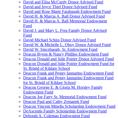
David and Elisa McCurdy Donor Advised Fund
David and Joyce Thiel Donor Advised Fund
David and Rose Marie Farabaugh Endowment Fund
David H. & Marcia A. Ball Donor Advised Fund
David H. & Marcia A. Ball Memorial Endowment
Fund
David J. and Mary L. Frea Family Donor Advised
Fund
David Michael Schira Donor Advised Fund
David W. & Michelle L. Oboy Donor Advised Fund
David W. Sincebaugh, Sr. Endowment Fund
Deacon Byron & Nancy Phillips Endowment Fund
Deacon Donald and Julie Poirier Donor Advised Fund
Deacon Donald and Julie Poirier Endowment Fund for
St. Brigid of Kildare School
Deacon Frank and Peggy Iannarino Endowment Fund
Deacon Frank and Peggy Iannarino Endowment Fund
for St. Brigid of Kildare School
Deacon George E. & Gloria M. Horsley Family
Endowment Fund
Deacon Joe Farry Sr. Memorial Endowment Fund
Deacon Paul and Cathy Zemanek Fund
Deacon Vincent Minella Scholarship Endowment Fund
DeAscentis Family Scholarship Endowment Fund
Deborah A. Coleman Endowment Fund