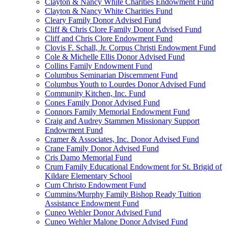
Clayton & Nancy White Charities Endowment Fund
Clayton & Nancy White Charities Fund
Cleary Family Donor Advised Fund
Cliff & Chris Clore Family Donor Advised Fund
Cliff and Chris Clore Endowment Fund
Clovis F. Schall, Jr. Corpus Christi Endowment Fund
Cole & Michelle Ellis Donor Advised Fund
Collins Family Endowment Fund
Columbus Seminarian Discernment Fund
Columbus Youth to Lourdes Donor Advised Fund
Community Kitchen, Inc. Fund
Cones Family Donor Advised Fund
Connors Family Memorial Endowment Fund
Craig and Audrey Stammen Missionary Support
Endowment Fund
Cramer & Associates, Inc. Donor Advised Fund
Crane Family Donor Advised Fund
Cris Damo Memorial Fund
Crum Family Educational Endowment for St. Brigid of
Kildare Elementary School
Cum Christo Endowment Fund
Cummins/Murphy Family Bishop Ready Tuition
Assistance Endowment Fund
Cuneo Wehler Donor Advised Fund
Cuneo Wehler Malone Donor Advised Fund