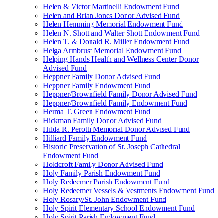
Helen & Victor Martinelli Endowment Fund
Helen and Brian Jones Donor Advised Fund
Helen Hemming Memorial Endowment Fund
Helen N. Shott and Walter Shott Endowment Fund
Helen T. & Donald R. Miller Endowment Fund
Helga Armbrust Memorial Endowment Fund
Helping Hands Health and Wellness Center Donor
Advised Fund
Heppner Family Donor Advised Fund
Heppner Family Endowment Fund
Heppner/Brownfield Family Donor Advised Fund
Heppner/Brownfield Family Endowment Fund
Herma T. Green Endowment Fund
Hickman Family Donor Advised Fund
Hilda R. Perotti Memorial Donor Advised Fund
Hilliard Family Endowment Fund
Historic Preservation of St. Joseph Cathedral
Endowment Fund
Holdcroft Family Donor Advised Fund
Holy Family Parish Endowment Fund
Holy Redeemer Parish Endowment Fund
Holy Redeemer Vessels & Vestments Endowment Fund
Holy Rosary/St. John Endowment Fund
Holy Spirit Elementary School Endowment Fund
Holy Spirit Parish Endowment Fund