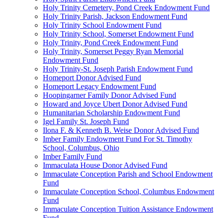
Holy Trinity Cemetery, Pond Creek Endowment Fund
Holy Trinity Parish, Jackson Endowment Fund
Holy Trinity School Endowment Fund
Holy Trinity School, Somerset Endowment Fund
Holy Trinity, Pond Creek Endowment Fund
Holy Trinity, Somerset Peggy Ryan Memorial
Endowment Fund
Holy Trinity-St. Joseph Parish Endowment Fund
Homeport Donor Advised Fund
Homeport Legacy Endowment Fund
Hoopingarner Family Donor Advised Fund
Howard and Joyce Ubert Donor Advised Fund
Humanitarian Scholarship Endowment Fund
Igel Family St. Joseph Fund
Ilona F. & Kenneth B. Weise Donor Advised Fund
Imber Family Endowment Fund For St. Timothy
School, Columbus, Ohio
Imber Family Fund
Immaculata House Donor Advised Fund
Immaculate Conception Parish and School Endowment
Fund
Immaculate Conception School, Columbus Endowment
Fund
Immaculate Conception Tuition Assistance Endowment
Fund