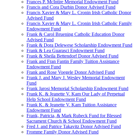
Frances P. McIntire Memorial Endowment Fund
Francis and Cora Durbin Donor Advised Fund
Francis Xavier & Mary L. Cronin Irish Catholic Donor
Advised Fund
Francis Xavier & Mary L. Cronin Irish Catholic Family
Endowment Fund
Frank & Carol Bruening Catholic Education Donor
Advised Fund
Frank & Dora Delewese Scholarship Endowment Fund
Frank & Lea Guarasci Endowment Fund
Frank & Sheila Bettendorf Donor Advised Fund
Frank and Fran Fantin Family Tuition Assistance
Endowment Fund
Frank and Rose Voegele Donor Advised Fund
Frank J. and Mary J. Wesley Memorial Endowment
Fund
Frank Jarosi Memorial Scholarship Endowment Fund
Frank K. & Jeanette V. Kam Our Lady of Perpetual
Help School Endowment Fund
Frank K. & Jeanette V. Kam Tuition Assistance
Endowment Fund
Frank, Patricia, & Mark Rubeck Fund for Blessed
Sacrament Church & School Endowment Fund
Fred J. and Patrice Takavitz Donor Advised Fund
Fromme Family Donor Advised Fund