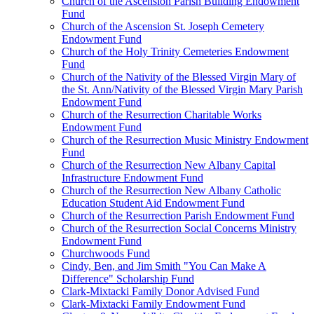
Church of the Ascension Parish Building Endowment
Fund
Church of the Ascension St. Joseph Cemetery
Endowment Fund
Church of the Holy Trinity Cemeteries Endowment
Fund
Church of the Nativity of the Blessed Virgin Mary of
the St. Ann/Nativity of the Blessed Virgin Mary Parish
Endowment Fund
Church of the Resurrection Charitable Works
Endowment Fund
Church of the Resurrection Music Ministry Endowment
Fund
Church of the Resurrection New Albany Capital
Infrastructure Endowment Fund
Church of the Resurrection New Albany Catholic
Education Student Aid Endowment Fund
Church of the Resurrection Parish Endowment Fund
Church of the Resurrection Social Concerns Ministry
Endowment Fund
Churchwoods Fund
Cindy, Ben, and Jim Smith "You Can Make A
Difference" Scholarship Fund
Clark-Mixtacki Family Donor Advised Fund
Clark-Mixtacki Family Endowment Fund