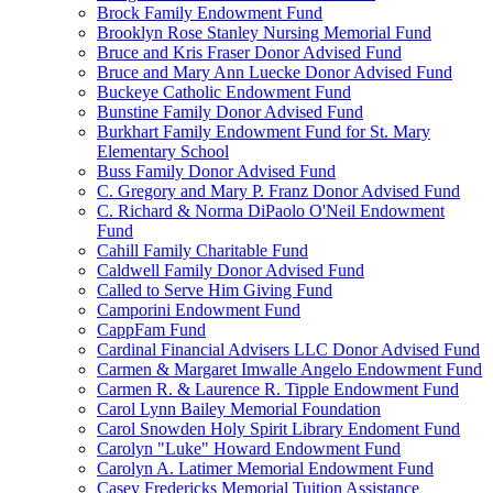
Brock Family Endowment Fund
Brooklyn Rose Stanley Nursing Memorial Fund
Bruce and Kris Fraser Donor Advised Fund
Bruce and Mary Ann Luecke Donor Advised Fund
Buckeye Catholic Endowment Fund
Bunstine Family Donor Advised Fund
Burkhart Family Endowment Fund for St. Mary
Elementary School
Buss Family Donor Advised Fund
C. Gregory and Mary P. Franz Donor Advised Fund
C. Richard & Norma DiPaolo O'Neil Endowment
Fund
Cahill Family Charitable Fund
Caldwell Family Donor Advised Fund
Called to Serve Him Giving Fund
Camporini Endowment Fund
CappFam Fund
Cardinal Financial Advisers LLC Donor Advised Fund
Carmen & Margaret Imwalle Angelo Endowment Fund
Carmen R. & Laurence R. Tipple Endowment Fund
Carol Lynn Bailey Memorial Foundation
Carol Snowden Holy Spirit Library Endoment Fund
Carolyn "Luke" Howard Endowment Fund
Carolyn A. Latimer Memorial Endowment Fund
Casey Fredericks Memorial Tuition Assistance