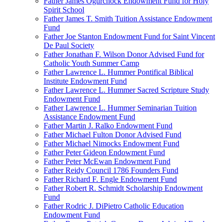
Father James Ogurchock Endowment Fund for Holy
Spirit School
Father James T. Smith Tuition Assistance Endowment
Fund
Father Joe Stanton Endowment Fund for Saint Vincent
De Paul Society
Father Jonathan F. Wilson Donor Advised Fund for
Catholic Youth Summer Camp
Father Lawrence L. Hummer Pontifical Biblical
Institute Endowment Fund
Father Lawrence L. Hummer Sacred Scripture Study
Endowment Fund
Father Lawrence L. Hummer Seminarian Tuition
Assistance Endowment Fund
Father Martin J. Ralko Endowment Fund
Father Michael Fulton Donor Advised Fund
Father Michael Nimocks Endowment Fund
Father Peter Gideon Endowment Fund
Father Peter McEwan Endowment Fund
Father Reidy Council 1786 Founders Fund
Father Richard F. Engle Endowment Fund
Father Robert R. Schmidt Scholarship Endowment
Fund
Father Rodric J. DiPietro Catholic Education
Endowment Fund