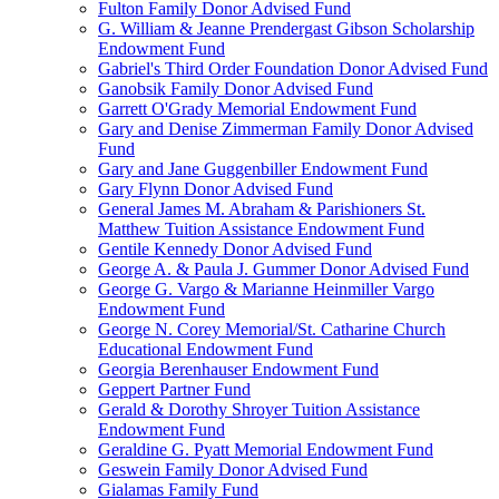
Fulton Family Donor Advised Fund
G. William & Jeanne Prendergast Gibson Scholarship
Endowment Fund
Gabriel's Third Order Foundation Donor Advised Fund
Ganobsik Family Donor Advised Fund
Garrett O'Grady Memorial Endowment Fund
Gary and Denise Zimmerman Family Donor Advised
Fund
Gary and Jane Guggenbiller Endowment Fund
Gary Flynn Donor Advised Fund
General James M. Abraham & Parishioners St.
Matthew Tuition Assistance Endowment Fund
Gentile Kennedy Donor Advised Fund
George A. & Paula J. Gummer Donor Advised Fund
George G. Vargo & Marianne Heinmiller Vargo
Endowment Fund
George N. Corey Memorial/St. Catharine Church
Educational Endowment Fund
Georgia Berenhauser Endowment Fund
Geppert Partner Fund
Gerald & Dorothy Shroyer Tuition Assistance
Endowment Fund
Geraldine G. Pyatt Memorial Endowment Fund
Geswein Family Donor Advised Fund
Gialamas Family Fund