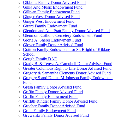
Gibbons Family Donor Advised Fund
Gillig And Music Endowment Fund
Gillivan Family Endowment Fund
Ginger West Donor Advised Fund
Ginger West Endowment Fund
Girard Family Endowment Fund
Glendon and Ann Pratt Family Donor Advised Fund
Glenmont Catholic Cemetery Endowment Fund
Gloria A. Sherer Endowment Fund
Glover Family Donor Advised Fund
Gottron Family Endowment for St. Brigid of Kildare
School
Gough Family DAF
Grady B. & Teresa A. Campbell Donor Advised Fund
Greater Columbus Right to Life Donor Advised Fund
Gregory & Samantha Clements Donor Advised Fund
Gregory S and Donna M Johnson Family Endowment
Fund
Gresh Family Donor Advised Fund
Griffin Family Donor Advised Fund
Griffin Family Endowment Fund
Griffith-Rindler Family Donor Advised Fund
Groeber Family Donor Advised Fund
Grote Family Endowment Fund
Grywalski Family Donor Advised Fund