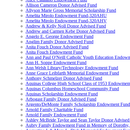
Allison Cameron Donor Advised Fund
Allyson Marie Gross Memorial Scholarship Fund
Amelita Mirolo Endowment Fund-320AHU
Amelita Mirolo Endowment Fund-320AHV
Andrew & Kelly Noll Donor Advised Fund
Andrew and Carmen Kebe Donor Advised Fund
Angelo E. George Endowment Fund
Anglim Family Donor Advised Fund
Anita Fouch Donor Advised Fund
Anita Fouch Endowment Fund
Ann and Paul O'Neill Catholic Youth Education Endow
Ann H. Soppe Endowment Fund
Ann Welsh Library/Technology Endowment Fund
Anne Grace Leibfarth Memorial Endowment Fund
Anthony Schmelzer Donor Advised Fund
Aquinas College High School Class of 1953 Endowmen
Aquinas Columbus Homeschool Community Fund
Aquinas Scholarship Endowment Fund
Arbogast Family Donor Advised Fund
Argento/DeMonte Family Scholarship Endowment Fund
Arnold Family Charitable Fund
Arnold Family Endowment Fund
Ashley McBride Taylor and Sean Taylor Donor Advised
Aubry Family Endowment Fund in Memory of Dorothy