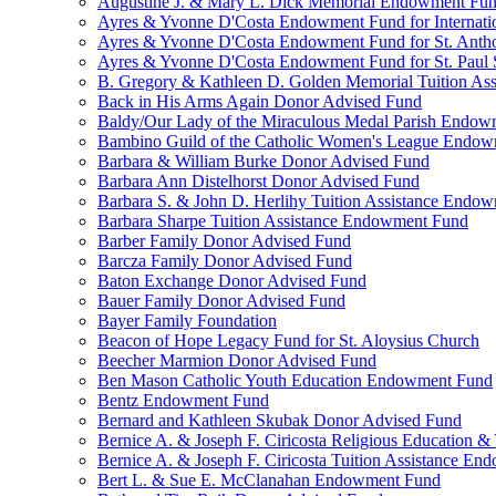
Augustine J. & Mary L. Dick Memorial Endowment Fu
Ayres & Yvonne D'Costa Endowment Fund for Internati
Ayres & Yvonne D'Costa Endowment Fund for St. Anth
Ayres & Yvonne D'Costa Endowment Fund for St. Paul S
B. Gregory & Kathleen D. Golden Memorial Tuition Ass
Back in His Arms Again Donor Advised Fund
Baldy/Our Lady of the Miraculous Medal Parish Endo
Bambino Guild of the Catholic Women's League Endo
Barbara & William Burke Donor Advised Fund
Barbara Ann Distelhorst Donor Advised Fund
Barbara S. & John D. Herlihy Tuition Assistance Endo
Barbara Sharpe Tuition Assistance Endowment Fund
Barber Family Donor Advised Fund
Barcza Family Donor Advised Fund
Baton Exchange Donor Advised Fund
Bauer Family Donor Advised Fund
Bayer Family Foundation
Beacon of Hope Legacy Fund for St. Aloysius Church
Beecher Marmion Donor Advised Fund
Ben Mason Catholic Youth Education Endowment Fund
Bentz Endowment Fund
Bernard and Kathleen Skubak Donor Advised Fund
Bernice A. & Joseph F. Ciricosta Religious Education
Bernice A. & Joseph F. Ciricosta Tuition Assistance E
Bert L. & Sue E. McClanahan Endowment Fund