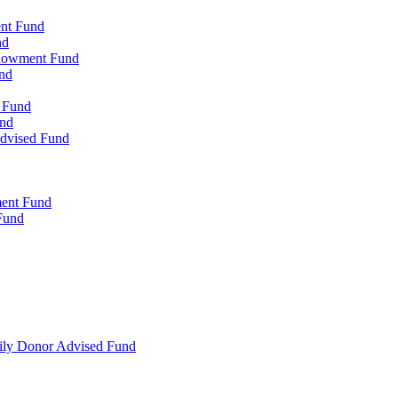
ent Fund
nd
ndowment Fund
nd
d Fund
und
Advised Fund
ment Fund
Fund
mily Donor Advised Fund