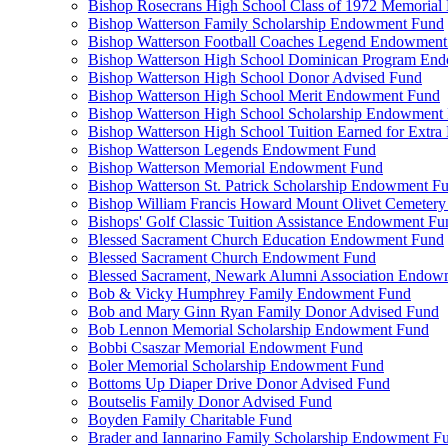
Bishop Rosecrans High School Class of 1972 Memoria
Bishop Watterson Family Scholarship Endowment Fund
Bishop Watterson Football Coaches Legend Endowment
Bishop Watterson High School Dominican Program En
Bishop Watterson High School Donor Advised Fund
Bishop Watterson High School Merit Endowment Fund
Bishop Watterson High School Scholarship Endowment
Bishop Watterson High School Tuition Earned for Extra
Bishop Watterson Legends Endowment Fund
Bishop Watterson Memorial Endowment Fund
Bishop Watterson St. Patrick Scholarship Endowment F
Bishop William Francis Howard Mount Olivet Cemete
Bishops' Golf Classic Tuition Assistance Endowment Fu
Blessed Sacrament Church Education Endowment Fund
Blessed Sacrament Church Endowment Fund
Blessed Sacrament, Newark Alumni Association Endow
Bob & Vicky Humphrey Family Endowment Fund
Bob and Mary Ginn Ryan Family Donor Advised Fund
Bob Lennon Memorial Scholarship Endowment Fund
Bobbi Csaszar Memorial Endowment Fund
Boler Memorial Scholarship Endowment Fund
Bottoms Up Diaper Drive Donor Advised Fund
Boutselis Family Donor Advised Fund
Boyden Family Charitable Fund
Brader and Iannarino Family Scholarship Endowment F