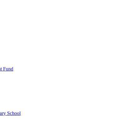
nt Fund
ary School