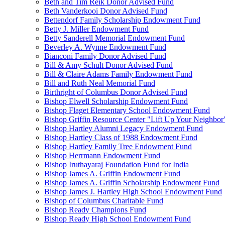
Beth and Tim Reik Donor Advised Fund
Beth Vanderkooi Donor Advised Fund
Bettendorf Family Scholarship Endowment Fund
Betty J. Miller Endowment Fund
Betty Sanderell Memorial Endowment Fund
Beverley A. Wynne Endowment Fund
Bianconi Family Donor Advised Fund
Bill & Amy Schult Donor Advised Fund
Bill & Claire Adams Family Endowment Fund
Bill and Ruth Neal Memorial Fund
Birthright of Columbus Donor Advised Fund
Bishop Elwell Scholarship Endowment Fund
Bishop Flaget Elementary School Endowment Fund
Bishop Griffin Resource Center "Lift Up Your Neighbo
Bishop Hartley Alumni Legacy Endowment Fund
Bishop Hartley Class of 1988 Endowment Fund
Bishop Hartley Family Tree Endowment Fund
Bishop Herrmann Endowment Fund
Bishop Iruthayaraj Foundation Fund for India
Bishop James A. Griffin Endowment Fund
Bishop James A. Griffin Scholarship Endowment Fund
Bishop James J. Hartley High School Endowment Fund
Bishop of Columbus Charitable Fund
Bishop Ready Champions Fund
Bishop Ready High School Endowment Fund