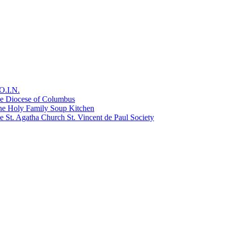
O.I.N.
he Diocese of Columbus
he Holy Family Soup Kitchen
 St. Agatha Church St. Vincent de Paul Society