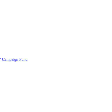
r" Campaign Fund