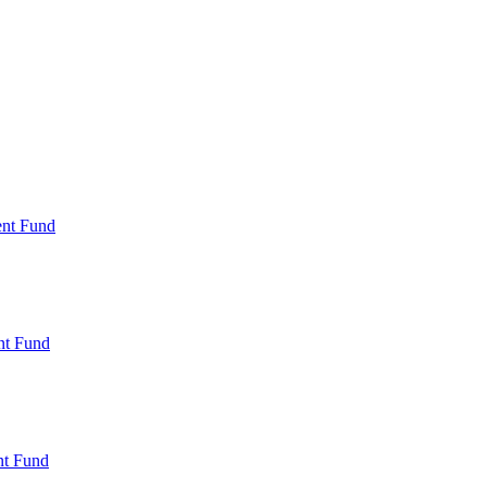
ent Fund
nt Fund
t Fund