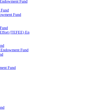
l Endowment Fund
 Fund
dowment Fund
 Fund
 Effort (TEFEE) En
und
ry Endowment Fund
nd
ment Fund
und