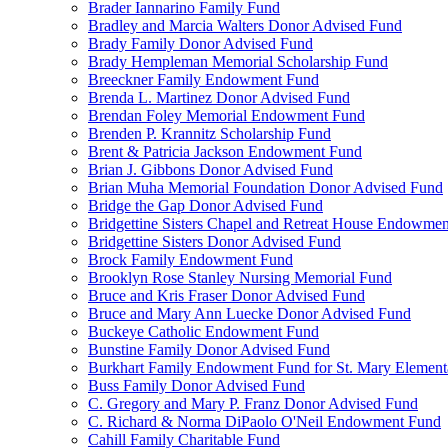
Brader Iannarino Family Fund
Bradley and Marcia Walters Donor Advised Fund
Brady Family Donor Advised Fund
Brady Hempleman Memorial Scholarship Fund
Breeckner Family Endowment Fund
Brenda L. Martinez Donor Advised Fund
Brendan Foley Memorial Endowment Fund
Brenden P. Krannitz Scholarship Fund
Brent & Patricia Jackson Endowment Fund
Brian J. Gibbons Donor Advised Fund
Brian Muha Memorial Foundation Donor Advised Fund
Bridge the Gap Donor Advised Fund
Bridgettine Sisters Chapel and Retreat House Endowme
Bridgettine Sisters Donor Advised Fund
Brock Family Endowment Fund
Brooklyn Rose Stanley Nursing Memorial Fund
Bruce and Kris Fraser Donor Advised Fund
Bruce and Mary Ann Luecke Donor Advised Fund
Buckeye Catholic Endowment Fund
Bunstine Family Donor Advised Fund
Burkhart Family Endowment Fund for St. Mary Element
Buss Family Donor Advised Fund
C. Gregory and Mary P. Franz Donor Advised Fund
C. Richard & Norma DiPaolo O'Neil Endowment Fund
Cahill Family Charitable Fund