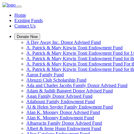
Home
Existing Funds
Contact Us
Donate Now
A Day Away Inc. Donor Advised Fund
A. Patrick & Mary Kirwin Tonti Endowment Fund
A. Patrick & Mary Kirwin Tonti Endowment Fund for J.
A. Patrick & Mary Kirwin Tonti Endowment Fund for t
A. Patrick & Mary Kirwin Tonti Endowment Fund For t
A. Patrick & Mary Kirwin Tonti Endowment Fund for the
Aaron Family Fund
Abruzzi Club Scholarship Fund
Ada and Charles Jacobs Family Donor Advised Fund
Adam & Judith Bangert Donor Advised Fund
Agan Family Donor Advised Fund
Ailabouni Family Endowment Fund
Al & Helen Snyder Family Endowment Fund
Alan K. Mooney Donor Advised Fund
Alan K. Mooney Endowment Fund
Albarracin Family Donor Advised Fund
Albert & Irene Hupp Endowment Fund
Alice Catalano Endowment Fund