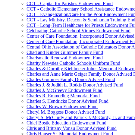
CCT - Capital for Parishes Endowment Fund
CCT - Catholic Elementary School Assistance Endowm
CCT - Evangelization/Care for the Poor Endowment Fu
CCT - Lay Ministry, Deacon & Seminarian Training E
CCT - Long-Term Healthcare for Priests Endowment Fu
Celebrating Catholic School Virtues Endowment Fund
Center of Care Foundation, Incorporated Donor Advise
Center of Care Foundation, Incorporated Endowment F
Central Ohio Association of Catholic Educators Donor 
Chad and Kinder Gummer Family Fund
Charismatic Renewal Endowment Fund
Charity Newsies Catholic Schools Uniform Fund
Charles & Dorothy Kiehlmeier Johns Memorial Endow
Charles and Anne Marie Geiger Family Donor Advised 
Charles Gummer Family Donor Advised Fund
Charles J. & Judith L. Rotkis Donor Advised Fund
Charles J. McGreevy Endowment Fund
Charles R. Emmerling Memorial Fund
Charles S. Hendricks Donor Advised Fund
Charles W. Brown Endowment Fund
Cheryl M. Boggess Donor Advised Fund
Cheryl S. McCurdy and Patrick J. McCurdy, Jr. and Fa
Chief Bostic Education Endowment Fund
Chris and Brittany Vonau Donor Advised Fund
Chris Hauser Sr. Memorial Endowment Fund