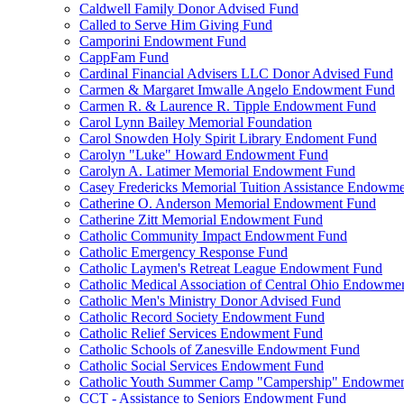
Caldwell Family Donor Advised Fund
Called to Serve Him Giving Fund
Camporini Endowment Fund
CappFam Fund
Cardinal Financial Advisers LLC Donor Advised Fund
Carmen & Margaret Imwalle Angelo Endowment Fund
Carmen R. & Laurence R. Tipple Endowment Fund
Carol Lynn Bailey Memorial Foundation
Carol Snowden Holy Spirit Library Endoment Fund
Carolyn "Luke" Howard Endowment Fund
Carolyn A. Latimer Memorial Endowment Fund
Casey Fredericks Memorial Tuition Assistance Endowm
Catherine O. Anderson Memorial Endowment Fund
Catherine Zitt Memorial Endowment Fund
Catholic Community Impact Endowment Fund
Catholic Emergency Response Fund
Catholic Laymen's Retreat League Endowment Fund
Catholic Medical Association of Central Ohio Endowme
Catholic Men's Ministry Donor Advised Fund
Catholic Record Society Endowment Fund
Catholic Relief Services Endowment Fund
Catholic Schools of Zanesville Endowment Fund
Catholic Social Services Endowment Fund
Catholic Youth Summer Camp "Campership" Endowmen
CCT - Assistance to Seniors Endowment Fund