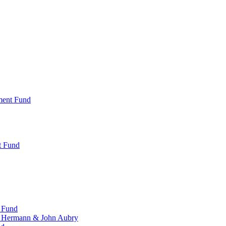
ment Fund
t Fund
 Fund
, Hermann & John Aubry