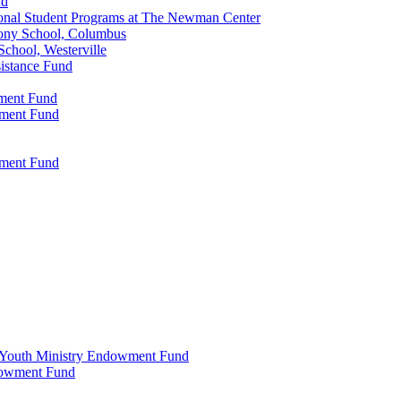
nd
onal Student Programs at The Newman Center
ony School, Columbus
chool, Westerville
istance Fund
wment Fund
wment Fund
wment Fund
 & Youth Ministry Endowment Fund
ndowment Fund