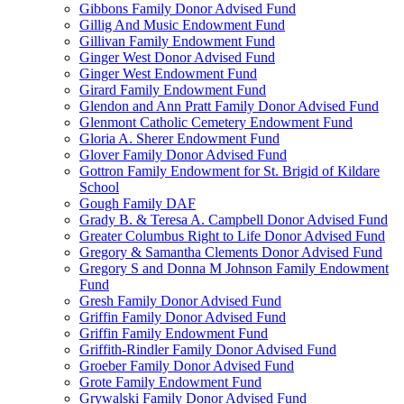
Gibbons Family Donor Advised Fund
Gillig And Music Endowment Fund
Gillivan Family Endowment Fund
Ginger West Donor Advised Fund
Ginger West Endowment Fund
Girard Family Endowment Fund
Glendon and Ann Pratt Family Donor Advised Fund
Glenmont Catholic Cemetery Endowment Fund
Gloria A. Sherer Endowment Fund
Glover Family Donor Advised Fund
Gottron Family Endowment for St. Brigid of Kildare
School
Gough Family DAF
Grady B. & Teresa A. Campbell Donor Advised Fund
Greater Columbus Right to Life Donor Advised Fund
Gregory & Samantha Clements Donor Advised Fund
Gregory S and Donna M Johnson Family Endowment
Fund
Gresh Family Donor Advised Fund
Griffin Family Donor Advised Fund
Griffin Family Endowment Fund
Griffith-Rindler Family Donor Advised Fund
Groeber Family Donor Advised Fund
Grote Family Endowment Fund
Grywalski Family Donor Advised Fund