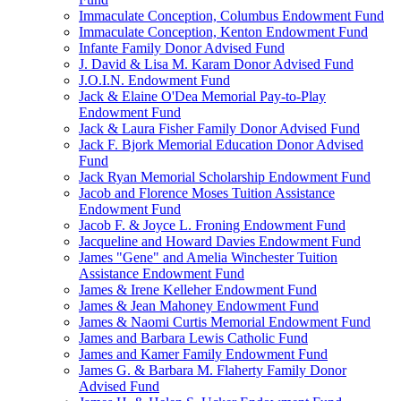
Immaculate Conception, Columbus Endowment Fund
Immaculate Conception, Kenton Endowment Fund
Infante Family Donor Advised Fund
J. David & Lisa M. Karam Donor Advised Fund
J.O.I.N. Endowment Fund
Jack & Elaine O'Dea Memorial Pay-to-Play
Endowment Fund
Jack & Laura Fisher Family Donor Advised Fund
Jack F. Bjork Memorial Education Donor Advised
Fund
Jack Ryan Memorial Scholarship Endowment Fund
Jacob and Florence Moses Tuition Assistance
Endowment Fund
Jacob F. & Joyce L. Froning Endowment Fund
Jacqueline and Howard Davies Endowment Fund
James "Gene" and Amelia Winchester Tuition
Assistance Endowment Fund
James & Irene Kelleher Endowment Fund
James & Jean Mahoney Endowment Fund
James & Naomi Curtis Memorial Endowment Fund
James and Barbara Lewis Catholic Fund
James and Kamer Family Endowment Fund
James G. & Barbara M. Flaherty Family Donor
Advised Fund