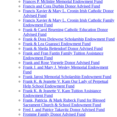
Frances P. McIntire Memorial Endowment Fund
Francis and Cora Durbin Donor Advised Fund
Francis Xavier & Mary L. Cronin Irish Catholic Donor
Advised Fund
Francis Xavier & Mary L. Cronin Irish Catholic Family
Endowment Fund
Frank & Carol Bruening Catholic Education Donor
Advised Fund
Frank & Dora Delewese Scholarship Endowment Fund
Frank & Lea Guarasci Endowment Fund
Frank & Sheila Bettendorf Donor Advised Fund
Frank and Fran Fantin Family Tuition Assistance
Endowment Fund
Frank and Rose Voegele Donor Advised Fund
Frank J. and Mary J. Wesley Memorial Endowment
Fund
Frank Jarosi Memorial Scholarship Endowment Fund
Frank K. & Jeanette V. Kam Our Lady of Perpetual
Help School Endowment Fund
Frank K. & Jeanette V. Kam Tuition Assistance
Endowment Fund
Frank, Patricia, & Mark Rubeck Fund for Blessed
Sacrament Church & School Endowment Fund
Fred J. and Patrice Takavitz Donor Advised Fund
Fromme Family Donor Advised Fund