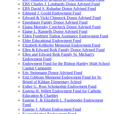
EBS Charles J. Lombardo Donor Advised Fund
EBS David S. Rubadue Donor Advised Fund
Edmond J. Goold Endowment Fund
Edward & Vicki Chinnock Donor Advised Fund
Eisenhauer Family Donor Advised Fund
Elaina Morosky Concheck Donor Advised Fund
Elaine L. Rannells Donor Advised Fund
Elden Fondriest Tuition Assistance Endowment Fund
Elder Educational Endowment Fund
Elizabeth Kellhofer Memorial Endowment Fund
Ellen & Edward Reik Family Donor Advised Fund
Ellen and Edward Reik Family St. Michael’s
Endowment Fund
Endowment Fund for the Bishop Hartley High School
Capital Campaign
Eric Steinmann Donor Advised Fund
Erin Gibbons Memorial Endowment Fund for St.
Brigid of Kildare Elementary School
Esther G. Ross Scholarship Endowment Fund
Eugena H. Willett Endowment Fund for Catholic
Education & Charities
Eugene F. & Elizabeth L. Fassbender Endowment
Fund
Eugene J. Alfonsi Endowment Fund
Evangelization Endowment Fund