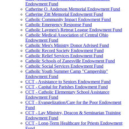
Endowment Fund
Catherine O. Anderson Memorial Endowment Fund
Catherine Zitt Memorial Endowment Fund
Catholic Community Impact Endowment Fund
Catholic Emergency Response Fund
Catholic Laymen's Retreat League Endowment Fund
Catholic Medical Association of Central Ohio
Endowment Fund
Catholic Men's Ministry Donor Advised Fund
Catholic Record Society Endowment Fund
Catholic Relief Services Endowment Fund
Catholic Schools of Zanesville Endowment Fund
Catholic Social Services Endowment Fund
Catholic Youth Summer Camp "Campership"
Endowment Fund
CCT - Assistance to Seniors Endowment Fund
CCT - Capital for Parishes Endowment Fund
CCT - Catholic Elementary School Assistance
Endowment Fund
CCT - Evangelization/Care for the Poor Endowment
Fund
CCT - Lay Ministry, Deacon & Seminarian Training
Endowment Fund
CCT - Long-Term Healthcare for Priests Endowment
Fund