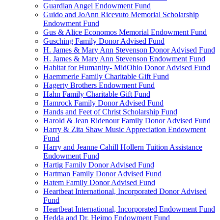
Guardian Angel Endowment Fund
Guido and JoAnn Ricevuto Memorial Scholarship
Endowment Fund
Gus & Alice Economos Memorial Endowment Fund
Gusching Family Donor Advised Fund
H. James & Mary Ann Stevenson Donor Advised Fund
H. James & Mary Ann Stevenson Endowment Fund
Habitat for Humanity- MidOhio Donor Advised Fund
Haemmerle Family Charitable Gift Fund
Hagerty Brothers Endowment Fund
Hahn Family Charitable Gift Fund
Hamrock Family Donor Advised Fund
Hands and Feet of Christ Scholarship Fund
Harold & Jean Ridenour Family Donor Advised Fund
Harry & Zita Shaw Music Appreciation Endowment
Fund
Harry and Jeanne Cahill Hollern Tuition Assistance
Endowment Fund
Hartig Family Donor Advised Fund
Hartman Family Donor Advised Fund
Hatem Family Donor Advised Fund
Heartbeat International, Incorporated Donor Advised
Fund
Heartbeat International, Incorporated Endowment Fund
Hedda and Dr. Heimo Endowment Fund