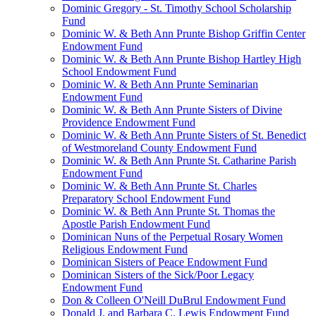
Dominic Gregory - St. Timothy School Scholarship
Fund
Dominic W. & Beth Ann Prunte Bishop Griffin Center
Endowment Fund
Dominic W. & Beth Ann Prunte Bishop Hartley High
School Endowment Fund
Dominic W. & Beth Ann Prunte Seminarian
Endowment Fund
Dominic W. & Beth Ann Prunte Sisters of Divine
Providence Endowment Fund
Dominic W. & Beth Ann Prunte Sisters of St. Benedict
of Westmoreland County Endowment Fund
Dominic W. & Beth Ann Prunte St. Catharine Parish
Endowment Fund
Dominic W. & Beth Ann Prunte St. Charles
Preparatory School Endowment Fund
Dominic W. & Beth Ann Prunte St. Thomas the
Apostle Parish Endowment Fund
Dominican Nuns of the Perpetual Rosary Women
Religious Endowment Fund
Dominican Sisters of Peace Endowment Fund
Dominican Sisters of the Sick/Poor Legacy
Endowment Fund
Don & Colleen O'Neill DuBrul Endowment Fund
Donald J. and Barbara C. Lewis Endowment Fund