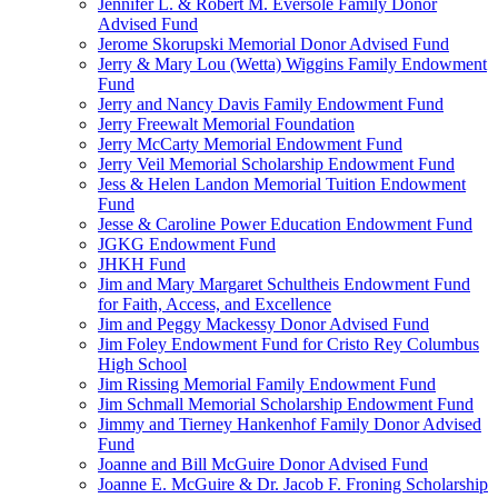
Jennifer L. & Robert M. Eversole Family Donor
Advised Fund
Jerome Skorupski Memorial Donor Advised Fund
Jerry & Mary Lou (Wetta) Wiggins Family Endowment
Fund
Jerry and Nancy Davis Family Endowment Fund
Jerry Freewalt Memorial Foundation
Jerry McCarty Memorial Endowment Fund
Jerry Veil Memorial Scholarship Endowment Fund
Jess & Helen Landon Memorial Tuition Endowment
Fund
Jesse & Caroline Power Education Endowment Fund
JGKG Endowment Fund
JHKH Fund
Jim and Mary Margaret Schultheis Endowment Fund
for Faith, Access, and Excellence
Jim and Peggy Mackessy Donor Advised Fund
Jim Foley Endowment Fund for Cristo Rey Columbus
High School
Jim Rissing Memorial Family Endowment Fund
Jim Schmall Memorial Scholarship Endowment Fund
Jimmy and Tierney Hankenhof Family Donor Advised
Fund
Joanne and Bill McGuire Donor Advised Fund
Joanne E. McGuire & Dr. Jacob F. Froning Scholarship