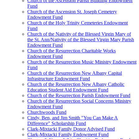
Church of the Ascension Parish Building Endowment
Fund
Church of the Ascension St. Joseph Cemetery
Endowment Fund
Church of the Holy Trinity Cemeteries Endowment
Fund
Church of the Nativity of the Blessed Virgin Mary of
the St. Ann/Nativity of the Blessed Virgin Mary Parish
Endowment Fund
Church of the Resurrection Charitable Works
Endowment Fund
Church of the Resurrection Music Ministry Endowment
Fund
Church of the Resurrection New Albany Capital
Infrastructure Endowment Fund
Church of the Resurrection New Albany Catholic
Education Student Aid Endowment Fund
Church of the Resurrection Parish Endowment Fund
Church of the Resurrection Social Concerns Ministry
Endowment Fund
Churchwoods Fund
Cindy, Ben, and Jim Smith "You Can Make A
Difference" Scholarship Fund
Clark-Mixtacki Family Donor Advised Fund
Clark-Mixtacki Family Endowment Fund