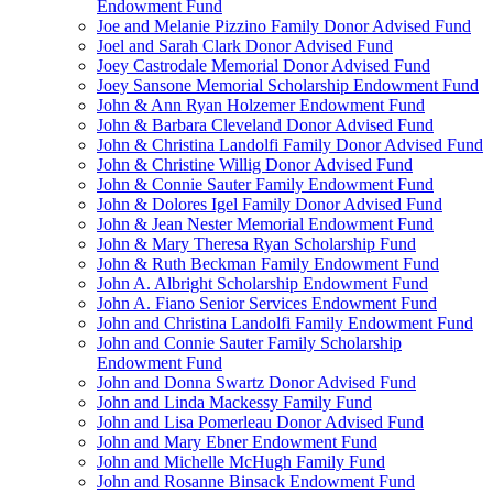
Endowment Fund
Joe and Melanie Pizzino Family Donor Advised Fund
Joel and Sarah Clark Donor Advised Fund
Joey Castrodale Memorial Donor Advised Fund
Joey Sansone Memorial Scholarship Endowment Fund
John & Ann Ryan Holzemer Endowment Fund
John & Barbara Cleveland Donor Advised Fund
John & Christina Landolfi Family Donor Advised Fund
John & Christine Willig Donor Advised Fund
John & Connie Sauter Family Endowment Fund
John & Dolores Igel Family Donor Advised Fund
John & Jean Nester Memorial Endowment Fund
John & Mary Theresa Ryan Scholarship Fund
John & Ruth Beckman Family Endowment Fund
John A. Albright Scholarship Endowment Fund
John A. Fiano Senior Services Endowment Fund
John and Christina Landolfi Family Endowment Fund
John and Connie Sauter Family Scholarship
Endowment Fund
John and Donna Swartz Donor Advised Fund
John and Linda Mackessy Family Fund
John and Lisa Pomerleau Donor Advised Fund
John and Mary Ebner Endowment Fund
John and Michelle McHugh Family Fund
John and Rosanne Binsack Endowment Fund