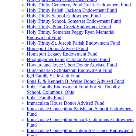
Holy Trinity Cemetery, Pond Creek Endowment Fund
Holy Trinity Parish, Jackson Endowment Fund
Holy Trinity School Endowment Fund
Holy Trinity School, Somerset Endowment Fund
Holy Trinity, Pond Creek Endowment Fund
Holy Trinity, Somerset Peggy Ryan Memorial
Endowment Fund
Holy Trinity-St. Joseph Parish Endowment Fund
Homeport Donor Advised Fund
Homeport Legacy Endowment Fund
Hoopingarner Family Donor Advised Fund
Howard and Joyce Ubert Donor Advised Fund
Humanitarian Scholarship Endowment Fund
Igel Family St. Joseph Fund
Ilona F. & Kenneth B. Weise Donor Advised Fund
Imber Family Endowment Fund For St. Timothy
School, Columbus, Ohio
Imber Family Fund
Immaculata House Donor Advised Fund
Immaculate Conception Parish and School Endowment
Fund
Immaculate Conception School, Columbus Endowment
Fund
Immaculate Conception Tuition Assistance Endowment
Fund