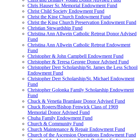
Chris Hauser Sr. Memorial Endowment Fund
Christ Child Society Endowment Fund
Christ the King Church Endowment Fund
Christ the King Church Preservation Endowment Fund
Christian Stewardship Fund
Christina Ann Allwein Catholic Retreat Donor Advised
Fund
Christina Ann Allwein Catholic Retreat Endowment
Fund
Christopher & John Campbell Endowment Fund
Christopher & Teresa George Donor Advised Fund
Christopher Derr Scholarship/St. James the Less School
Endowment Fund
Christopher Derr Scholarship/St. Michael Endowment
Fund
Christopher Golonka Family Scholarship Endowment
Fund
Chuck & Venetia Bramlage Donor Advised Fund
Chuck Rogers/Bishop Fenwick Class of 1969
Memorial Donor Advised Fund
Chuha Family Endowment Fund
Church & Community Fund
Church Maintenance & Repair Endowment Fund
Church of the Ascension Operations Endowment Fund