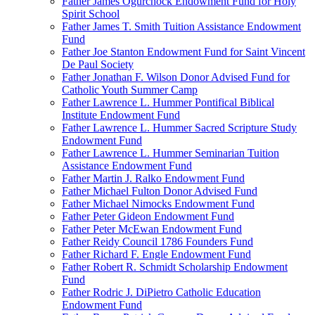
Father James Ogurchock Endowment Fund for Holy
Spirit School
Father James T. Smith Tuition Assistance Endowment
Fund
Father Joe Stanton Endowment Fund for Saint Vincent
De Paul Society
Father Jonathan F. Wilson Donor Advised Fund for
Catholic Youth Summer Camp
Father Lawrence L. Hummer Pontifical Biblical
Institute Endowment Fund
Father Lawrence L. Hummer Sacred Scripture Study
Endowment Fund
Father Lawrence L. Hummer Seminarian Tuition
Assistance Endowment Fund
Father Martin J. Ralko Endowment Fund
Father Michael Fulton Donor Advised Fund
Father Michael Nimocks Endowment Fund
Father Peter Gideon Endowment Fund
Father Peter McEwan Endowment Fund
Father Reidy Council 1786 Founders Fund
Father Richard F. Engle Endowment Fund
Father Robert R. Schmidt Scholarship Endowment
Fund
Father Rodric J. DiPietro Catholic Education
Endowment Fund