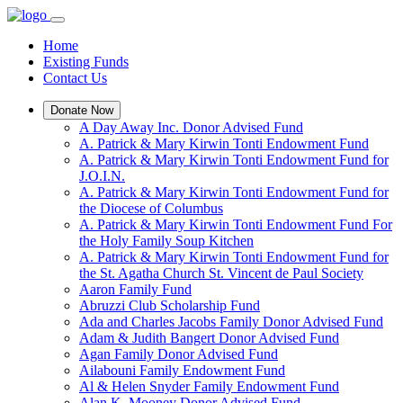
Home
Existing Funds
Contact Us
Donate Now
A Day Away Inc. Donor Advised Fund
A. Patrick & Mary Kirwin Tonti Endowment Fund
A. Patrick & Mary Kirwin Tonti Endowment Fund for
J.O.I.N.
A. Patrick & Mary Kirwin Tonti Endowment Fund for
the Diocese of Columbus
A. Patrick & Mary Kirwin Tonti Endowment Fund For
the Holy Family Soup Kitchen
A. Patrick & Mary Kirwin Tonti Endowment Fund for
the St. Agatha Church St. Vincent de Paul Society
Aaron Family Fund
Abruzzi Club Scholarship Fund
Ada and Charles Jacobs Family Donor Advised Fund
Adam & Judith Bangert Donor Advised Fund
Agan Family Donor Advised Fund
Ailabouni Family Endowment Fund
Al & Helen Snyder Family Endowment Fund
Alan K. Mooney Donor Advised Fund