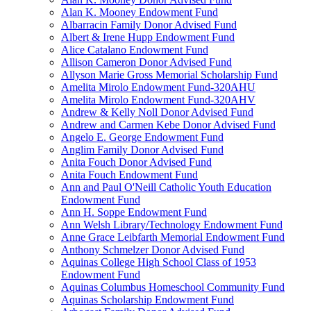
Alan K. Mooney Endowment Fund
Albarracin Family Donor Advised Fund
Albert & Irene Hupp Endowment Fund
Alice Catalano Endowment Fund
Allison Cameron Donor Advised Fund
Allyson Marie Gross Memorial Scholarship Fund
Amelita Mirolo Endowment Fund-320AHU
Amelita Mirolo Endowment Fund-320AHV
Andrew & Kelly Noll Donor Advised Fund
Andrew and Carmen Kebe Donor Advised Fund
Angelo E. George Endowment Fund
Anglim Family Donor Advised Fund
Anita Fouch Donor Advised Fund
Anita Fouch Endowment Fund
Ann and Paul O'Neill Catholic Youth Education
Endowment Fund
Ann H. Soppe Endowment Fund
Ann Welsh Library/Technology Endowment Fund
Anne Grace Leibfarth Memorial Endowment Fund
Anthony Schmelzer Donor Advised Fund
Aquinas College High School Class of 1953
Endowment Fund
Aquinas Columbus Homeschool Community Fund
Aquinas Scholarship Endowment Fund