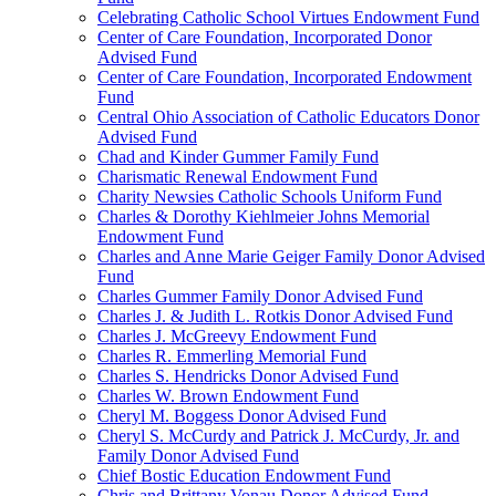
Celebrating Catholic School Virtues Endowment Fund
Center of Care Foundation, Incorporated Donor
Advised Fund
Center of Care Foundation, Incorporated Endowment
Fund
Central Ohio Association of Catholic Educators Donor
Advised Fund
Chad and Kinder Gummer Family Fund
Charismatic Renewal Endowment Fund
Charity Newsies Catholic Schools Uniform Fund
Charles & Dorothy Kiehlmeier Johns Memorial
Endowment Fund
Charles and Anne Marie Geiger Family Donor Advised
Fund
Charles Gummer Family Donor Advised Fund
Charles J. & Judith L. Rotkis Donor Advised Fund
Charles J. McGreevy Endowment Fund
Charles R. Emmerling Memorial Fund
Charles S. Hendricks Donor Advised Fund
Charles W. Brown Endowment Fund
Cheryl M. Boggess Donor Advised Fund
Cheryl S. McCurdy and Patrick J. McCurdy, Jr. and
Family Donor Advised Fund
Chief Bostic Education Endowment Fund
Chris and Brittany Vonau Donor Advised Fund