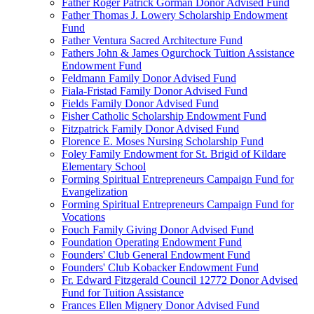
Father Roger Patrick Gorman Donor Advised Fund
Father Thomas J. Lowery Scholarship Endowment
Fund
Father Ventura Sacred Architecture Fund
Fathers John & James Ogurchock Tuition Assistance
Endowment Fund
Feldmann Family Donor Advised Fund
Fiala-Fristad Family Donor Advised Fund
Fields Family Donor Advised Fund
Fisher Catholic Scholarship Endowment Fund
Fitzpatrick Family Donor Advised Fund
Florence E. Moses Nursing Scholarship Fund
Foley Family Endowment for St. Brigid of Kildare
Elementary School
Forming Spiritual Entrepreneurs Campaign Fund for
Evangelization
Forming Spiritual Entrepreneurs Campaign Fund for
Vocations
Fouch Family Giving Donor Advised Fund
Foundation Operating Endowment Fund
Founders' Club General Endowment Fund
Founders' Club Kobacker Endowment Fund
Fr. Edward Fitzgerald Council 12772 Donor Advised
Fund for Tuition Assistance
Frances Ellen Mignery Donor Advised Fund