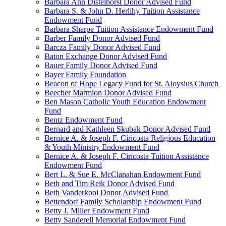
Barbara Ann Distelhorst Donor Advised Fund
Barbara S. & John D. Herlihy Tuition Assistance
Endowment Fund
Barbara Sharpe Tuition Assistance Endowment Fund
Barber Family Donor Advised Fund
Barcza Family Donor Advised Fund
Baton Exchange Donor Advised Fund
Bauer Family Donor Advised Fund
Bayer Family Foundation
Beacon of Hope Legacy Fund for St. Aloysius Church
Beecher Marmion Donor Advised Fund
Ben Mason Catholic Youth Education Endowment
Fund
Bentz Endowment Fund
Bernard and Kathleen Skubak Donor Advised Fund
Bernice A. & Joseph F. Ciricosta Religious Education
& Youth Ministry Endowment Fund
Bernice A. & Joseph F. Ciricosta Tuition Assistance
Endowment Fund
Bert L. & Sue E. McClanahan Endowment Fund
Beth and Tim Reik Donor Advised Fund
Beth Vanderkooi Donor Advised Fund
Bettendorf Family Scholarship Endowment Fund
Betty J. Miller Endowment Fund
Betty Sanderell Memorial Endowment Fund