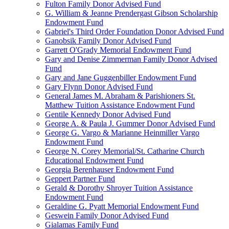
Fulton Family Donor Advised Fund
G. William & Jeanne Prendergast Gibson Scholarship
Endowment Fund
Gabriel's Third Order Foundation Donor Advised Fund
Ganobsik Family Donor Advised Fund
Garrett O'Grady Memorial Endowment Fund
Gary and Denise Zimmerman Family Donor Advised
Fund
Gary and Jane Guggenbiller Endowment Fund
Gary Flynn Donor Advised Fund
General James M. Abraham & Parishioners St.
Matthew Tuition Assistance Endowment Fund
Gentile Kennedy Donor Advised Fund
George A. & Paula J. Gummer Donor Advised Fund
George G. Vargo & Marianne Heinmiller Vargo
Endowment Fund
George N. Corey Memorial/St. Catharine Church
Educational Endowment Fund
Georgia Berenhauser Endowment Fund
Geppert Partner Fund
Gerald & Dorothy Shroyer Tuition Assistance
Endowment Fund
Geraldine G. Pyatt Memorial Endowment Fund
Geswein Family Donor Advised Fund
Gialamas Family Fund