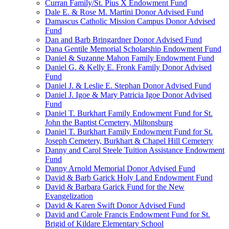
Curran Family/St. Pius X Endowment Fund
Dale E. & Rose M. Martini Donor Advised Fund
Damascus Catholic Mission Campus Donor Advised
Fund
Dan and Barb Bringardner Donor Advised Fund
Dana Gentile Memorial Scholarship Endowment Fund
Daniel & Suzanne Mahon Family Endowment Fund
Daniel G. & Kelly E. Fronk Family Donor Advised
Fund
Daniel J. & Leslie E. Stephan Donor Advised Fund
Daniel J. Igoe & Mary Patricia Igoe Donor Advised
Fund
Daniel T. Burkhart Family Endowment Fund for St.
John the Baptist Cemetery, Miltonsburg
Daniel T. Burkhart Family Endowment Fund for St.
Joseph Cemetery, Burkhart & Chapel Hill Cemetery
Danny and Carol Steele Tuition Assistance Endowment
Fund
Danny Arnold Memorial Donor Advised Fund
David & Barb Garick Holy Land Endowment Fund
David & Barbara Garick Fund for the New
Evangelization
David & Karen Swift Donor Advised Fund
David and Carole Francis Endowment Fund for St.
Brigid of Kildare Elementary School