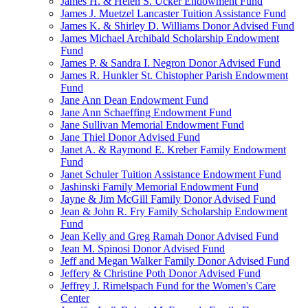
James H. & Helen S. Ucker Endowment Fund
James J. Muetzel Lancaster Tuition Assistance Fund
James K. & Shirley D. Williams Donor Advised Fund
James Michael Archibald Scholarship Endowment
Fund
James P. & Sandra I. Negron Donor Advised Fund
James R. Hunkler St. Chistopher Parish Endowment
Fund
Jane Ann Dean Endowment Fund
Jane Ann Schaeffing Endowment Fund
Jane Sullivan Memorial Endowment Fund
Jane Thiel Donor Advised Fund
Janet A. & Raymond E. Kreber Family Endowment
Fund
Janet Schuler Tuition Assistance Endowment Fund
Jashinski Family Memorial Endowment Fund
Jayne & Jim McGill Family Donor Advised Fund
Jean & John R. Fry Family Scholarship Endowment
Fund
Jean Kelly and Greg Ramah Donor Advised Fund
Jean M. Spinosi Donor Advised Fund
Jeff and Megan Walker Family Donor Advised Fund
Jeffery & Christine Poth Donor Advised Fund
Jeffrey J. Rimelspach Fund for the Women's Care
Center