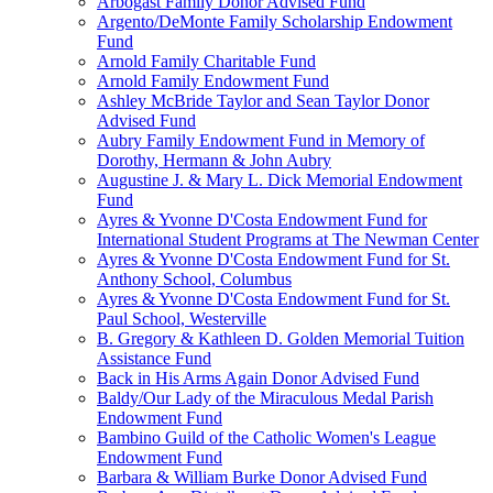
Arbogast Family Donor Advised Fund
Argento/DeMonte Family Scholarship Endowment
Fund
Arnold Family Charitable Fund
Arnold Family Endowment Fund
Ashley McBride Taylor and Sean Taylor Donor
Advised Fund
Aubry Family Endowment Fund in Memory of
Dorothy, Hermann & John Aubry
Augustine J. & Mary L. Dick Memorial Endowment
Fund
Ayres & Yvonne D'Costa Endowment Fund for
International Student Programs at The Newman Center
Ayres & Yvonne D'Costa Endowment Fund for St.
Anthony School, Columbus
Ayres & Yvonne D'Costa Endowment Fund for St.
Paul School, Westerville
B. Gregory & Kathleen D. Golden Memorial Tuition
Assistance Fund
Back in His Arms Again Donor Advised Fund
Baldy/Our Lady of the Miraculous Medal Parish
Endowment Fund
Bambino Guild of the Catholic Women's League
Endowment Fund
Barbara & William Burke Donor Advised Fund