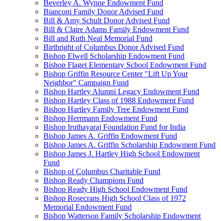
Beverley A. Wynne Endowment Fund
Bianconi Family Donor Advised Fund
Bill & Amy Schult Donor Advised Fund
Bill & Claire Adams Family Endowment Fund
Bill and Ruth Neal Memorial Fund
Birthright of Columbus Donor Advised Fund
Bishop Elwell Scholarship Endowment Fund
Bishop Flaget Elementary School Endowment Fund
Bishop Griffin Resource Center "Lift Up Your
Neighbor" Campaign Fund
Bishop Hartley Alumni Legacy Endowment Fund
Bishop Hartley Class of 1988 Endowment Fund
Bishop Hartley Family Tree Endowment Fund
Bishop Herrmann Endowment Fund
Bishop Iruthayaraj Foundation Fund for India
Bishop James A. Griffin Endowment Fund
Bishop James A. Griffin Scholarship Endowment Fund
Bishop James J. Hartley High School Endowment
Fund
Bishop of Columbus Charitable Fund
Bishop Ready Champions Fund
Bishop Ready High School Endowment Fund
Bishop Rosecrans High School Class of 1972
Memorial Endowment Fund
Bishop Watterson Family Scholarship Endowment