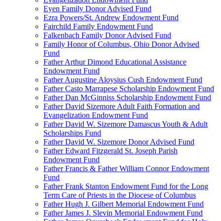
Eyen Family Donor Advised Fund
Ezra Powers/St. Andrew Endowment Fund
Fairchild Family Endowment Fund
Falkenbach Family Donor Advised Fund
Family Honor of Columbus, Ohio Donor Advised
Fund
Father Arthur Dimond Educational Assistance
Endowment Fund
Father Augustine Aloysius Cush Endowment Fund
Father Casto Marrapese Scholarship Endowment Fund
Father Dan McGinniss Scholarship Endowment Fund
Father David Sizemore Adult Faith Formation and
Evangelization Endowment Fund
Father David W. Sizemore Damascus Youth & Adult
Scholarships Fund
Father David W. Sizemore Donor Advised Fund
Father Edward Fitzgerald St. Joseph Parish
Endowment Fund
Father Francis & Father William Connor Endowment
Fund
Father Frank Stanton Endowment Fund for the Long
Term Care of Priests in the Diocese of Columbus
Father Hugh J. Gilbert Memorial Endowment Fund
Father James J. Slevin Memorial Endowment Fund