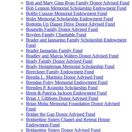
Bob and Mary Ginn Ryan Family Donor Advised Fund
Bob Lennon Memorial Scholarship Endowment Fund
Bobbi Csaszar Memorial Endowment Fund
Boler Memorial Scholarship Endowment Fund
Bottoms Up Diaper Drive Donor Advised Fund
Boutselis Family Donor Advised Fund
Boyden Family Charitable Fund
Brader and Iannarino Family Scholarship Endowment
Fund
Brader Iannarino Family Fund
Bradley and Marcia Walters Donor Advised Fund
Brady Family Donor Advised Fund
Brady Hempleman Memorial Scholarship Fund
Breeckner Family Endowment Fund
Brenda L. Martinez Donor Advised Fund
Brendan Foley Memorial Endowment Fund
Brenden P. Krannitz Scholarship Fund
Brent & Patricia Jackson Endowment Fund
Brian J. Gibbons Donor Advised Fund
Brian Muha Memorial Foundation Donor Advised
Fund
Bridge the Gap Donor Advised Fund
Bridgettine Sisters Chapel and Retreat House
Endowment Fund
Bridgettine Sisters Donor Advised Fund