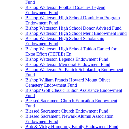
Fund
Bishop Watterson Football Coaches Legend
Endowment Fund
Bishop Watterson High School Dominican Program
Endowment Fund
Bishop Watterson High School Donor Advised Fund
Bishop Watterson High School Merit Endowment Fund
Bishop Watterson High School Scholarship
Endowment Fund
Bishop Watterson High School Tuition Earned for
Extra Effort (TEFEE) En
Bishop Watterson Legends Endowment Fund
Bishop Watterson Memorial Endowment Fund
Bishop Watterson St. Patrick Scholarship Endowment
Fund
Bishop William Francis Howard Mount Olivet
Cemetery Endowment Fund
Bishops' Golf Classic Tuition Assistance Endowment
Fund
Blessed Sacrament Church Education Endowment
Fund
Blessed Sacrament Church Endowment Fund
Blessed Sacrament, Newark Alumni Association
Endowment Fund
Bob & Vicky Humphrey Family Endowment Fund