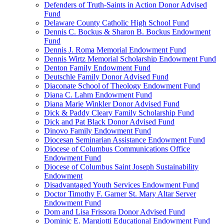
Defenders of Truth-Saints in Action Donor Advised
Fund
Delaware County Catholic High School Fund
Dennis C. Bockus & Sharon B. Bockus Endowment
Fund
Dennis J. Roma Memorial Endowment Fund
Dennis Wirtz Memorial Scholarship Endowment Fund
Denton Family Endowment Fund
Deutschle Family Donor Advised Fund
Diaconate School of Theology Endowment Fund
Diana C. Lahm Endowment Fund
Diana Marie Winkler Donor Advised Fund
Dick & Paddy Cleary Family Scholarship Fund
Dick and Pat Black Donor Advised Fund
Dinovo Family Endowment Fund
Diocesan Seminarian Assistance Endowment Fund
Diocese of Columbus Communications Office
Endowment Fund
Diocese of Columbus Saint Joseph Sustainability
Endowment
Disadvantaged Youth Services Endowment Fund
Doctor Timothy F. Garner St. Mary Altar Server
Endowment Fund
Dom and Lisa Frissora Donor Advised Fund
Dominic E. Margiotti Educational Endowment Fund