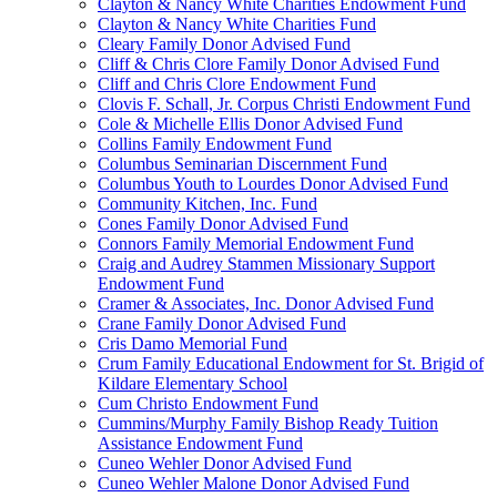
Clayton & Nancy White Charities Endowment Fund
Clayton & Nancy White Charities Fund
Cleary Family Donor Advised Fund
Cliff & Chris Clore Family Donor Advised Fund
Cliff and Chris Clore Endowment Fund
Clovis F. Schall, Jr. Corpus Christi Endowment Fund
Cole & Michelle Ellis Donor Advised Fund
Collins Family Endowment Fund
Columbus Seminarian Discernment Fund
Columbus Youth to Lourdes Donor Advised Fund
Community Kitchen, Inc. Fund
Cones Family Donor Advised Fund
Connors Family Memorial Endowment Fund
Craig and Audrey Stammen Missionary Support
Endowment Fund
Cramer & Associates, Inc. Donor Advised Fund
Crane Family Donor Advised Fund
Cris Damo Memorial Fund
Crum Family Educational Endowment for St. Brigid of
Kildare Elementary School
Cum Christo Endowment Fund
Cummins/Murphy Family Bishop Ready Tuition
Assistance Endowment Fund
Cuneo Wehler Donor Advised Fund
Cuneo Wehler Malone Donor Advised Fund