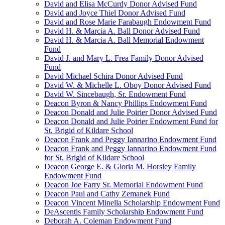
David and Elisa McCurdy Donor Advised Fund
David and Joyce Thiel Donor Advised Fund
David and Rose Marie Farabaugh Endowment Fund
David H. & Marcia A. Ball Donor Advised Fund
David H. & Marcia A. Ball Memorial Endowment
Fund
David J. and Mary L. Frea Family Donor Advised
Fund
David Michael Schira Donor Advised Fund
David W. & Michelle L. Oboy Donor Advised Fund
David W. Sincebaugh, Sr. Endowment Fund
Deacon Byron & Nancy Phillips Endowment Fund
Deacon Donald and Julie Poirier Donor Advised Fund
Deacon Donald and Julie Poirier Endowment Fund for
St. Brigid of Kildare School
Deacon Frank and Peggy Iannarino Endowment Fund
Deacon Frank and Peggy Iannarino Endowment Fund
for St. Brigid of Kildare School
Deacon George E. & Gloria M. Horsley Family
Endowment Fund
Deacon Joe Farry Sr. Memorial Endowment Fund
Deacon Paul and Cathy Zemanek Fund
Deacon Vincent Minella Scholarship Endowment Fund
DeAscentis Family Scholarship Endowment Fund
Deborah A. Coleman Endowment Fund