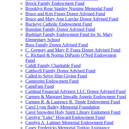
Brock Family Endowment Fund
Brooklyn Rose Stanley Nursing Memorial Fund
Bruce and Kris Fraser Donor Advised Fund
Bruce and Mary Ann Luecke Donor Advised Fund
Buckeye Catholic Endowment Fund
Bunstine Family Donor Advised Fund
Burkhart Family Endowment Fund for St. Mary
Elementary School
Buss Family Donor Advised Fund
C. Gregory and Mary P. Franz Donor Advised Fund
C. Richard & Norma DiPaolo O'Neil Endowment
Fund
Cahill Family Charitable Fund
Caldwell Family Donor Advised Fund
Called to Serve Him Giving Fund
Camporini Endowment Fund
CappFam Fund
Cardinal Financial Advisers LLC Donor Advised Fund
Carmen & Margaret Imwalle Angelo Endowment Fund
Carmen R. & Laurence R. Tipple Endowment Fund
Carol Lynn Bailey Memorial Foundation
Carol Snowden Holy Spirit Library Endoment Fund
Carolyn "Luke" Howard Endowment Fund
Carolyn A. Latimer Memorial Endowment Fund
Casey Fredericks Memorial Tuition Assistance