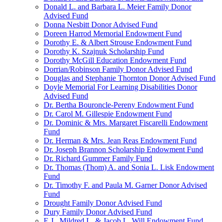
Donald L. and Barbara L. Meier Family Donor
Advised Fund
Donna Nesbitt Donor Advised Fund
Doreen Harrod Memorial Endowment Fund
Dorothy E. & Albert Strouse Endowment Fund
Dorothy K. Szajnuk Scholarship Fund
Dorothy McGill Education Endowment Fund
Dorrian/Robinson Family Donor Advised Fund
Douglas and Stephanie Thornton Donor Advised Fund
Doyle Memorial For Learning Disabilities Donor
Advised Fund
Dr. Bertha Bouroncle-Pereny Endowment Fund
Dr. Carol M. Gillespie Endowment Fund
Dr. Dominic & Mrs. Margaret Fiscarelli Endowment
Fund
Dr. Herman & Mrs. Jean Reas Endowment Fund
Dr. Joseph Brannon Scholarship Endowment Fund
Dr. Richard Gummer Family Fund
Dr. Thomas (Thom) A. and Sonia L. Lisk Endowment
Fund
Dr. Timothy F. and Paula M. Garner Donor Advised
Fund
Drought Family Donor Advised Fund
Dury Family Donor Advised Fund
E.J., Mildred L. & Jacob L. Will Endowment Fund