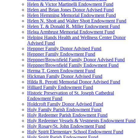
Helen & Victor Martinelli Endowment Fund
Helen and Brian Jones Donor Advised Fund
Helen Hemming Memorial Endowment Fund
Helen N. Shott and Walter Shott Endowment Fund
Helen T. & Donald R. Miller Endowment Fund
Helga Armbrust Memorial Endowment Fund
Helping Hands Health and Wellness Center Donor
Advised Fund
Heppner Family Donor Advised Fund
Heppner Family Endowment Fund
Heppner/Brownfield Family Donor Advised Fund
Heppner/Brownfield Family Endowment Fund
Herma T. Green Endowment Fund
Hickman Family Donor Advised Fund
Hilda R. Perotti Memorial Donor Advised Fund
Hilliard Family Endowment Fund
Historic Preservation of St. Joseph Cathedral
Endowment Fund
Holdcroft Family Donor Advised Fund
Holy Family Parish Endowment Fund
Holy Redeemer Parish Endowment Fund
Holy Redeemer Vessels & Vestments Endowment Fund
Holy Rosary/St. John Endowment Fund
Holy Spirit Elementary School Endowment Fund
Holy Spirit Parish Endowment Fund