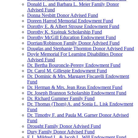
Donald L. and Barbara L. Meier Family Donor
Advised Fund
Donna Nesbitt Donor Advised Fund
Doreen Harrod Memorial Endowment Fund
Dorothy E. & Albert Strouse Endowment Fund
Dorothy K. Szajnuk Scholarship Fund
Dorothy McGill Education Endowment Fund
Dorrian/Robinson Family Donor Advised Fund
Douglas and Stephanie Thornton Donor Advised Fund
Doyle Memorial For Learning Disabilities Donor
Advised Fund
Dr. Bertha Bouroncle-Pereny Endowment Fund
Dr. Carol M. Gillespie Endowment Fund
Dr. Dominic & Mrs. Margaret Fiscarelli Endowment
Fund
Dr. Herman & Mrs. Jean Reas Endowment Fund
Dr. Joseph Brannon Scholarship Endowment Fund
Dr. Richard Gummer Family Fund
Dr. Thomas (Thom) A. and Sonia L. Lisk Endowment
Fund
Dr. Timothy F. and Paula M. Garner Donor Advised
Fund
Drought Family Donor Advised Fund
Dury Family Donor Advised Fund
E.J., Mildred L. & Jacob L. Will Endowment Fund