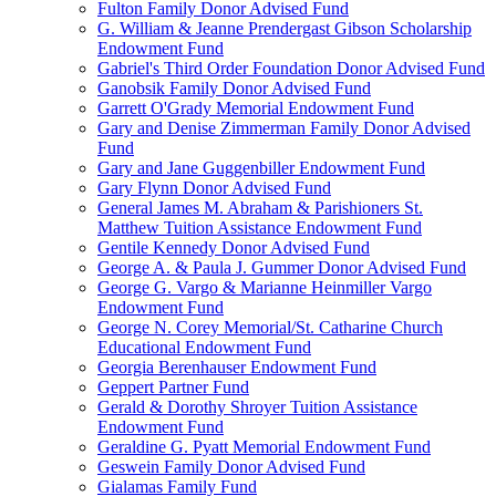
Fulton Family Donor Advised Fund
G. William & Jeanne Prendergast Gibson Scholarship
Endowment Fund
Gabriel's Third Order Foundation Donor Advised Fund
Ganobsik Family Donor Advised Fund
Garrett O'Grady Memorial Endowment Fund
Gary and Denise Zimmerman Family Donor Advised
Fund
Gary and Jane Guggenbiller Endowment Fund
Gary Flynn Donor Advised Fund
General James M. Abraham & Parishioners St.
Matthew Tuition Assistance Endowment Fund
Gentile Kennedy Donor Advised Fund
George A. & Paula J. Gummer Donor Advised Fund
George G. Vargo & Marianne Heinmiller Vargo
Endowment Fund
George N. Corey Memorial/St. Catharine Church
Educational Endowment Fund
Georgia Berenhauser Endowment Fund
Geppert Partner Fund
Gerald & Dorothy Shroyer Tuition Assistance
Endowment Fund
Geraldine G. Pyatt Memorial Endowment Fund
Geswein Family Donor Advised Fund
Gialamas Family Fund