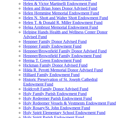
Helen & Victor Martinelli Endowment Fund
Helen and Brian Jones Donor Advised Fund
Helen Hemming Memorial Endowment Fund
Helen N. Shott and Walter Shott Endowment Fund
Helen T. & Donald R. Miller Endowment Fund
Helga Armbrust Memorial Endowment Fund
Helping Hands Health and Wellness Center Donor
Advised Fund
Heppner Family Donor Advised Fund
Heppner Family Endowment Fund
Heppner/Brownfield Family Donor Advised Fund
Heppner/Brownfield Family Endowment Fund
Herma T. Green Endowment Fund
Hickman Family Donor Advised Fund
Hilda R. Perotti Memorial Donor Advised Fund
Hilliard Family Endowment Fund
Historic Preservation of St. Joseph Cathedral
Endowment Fund
Holdcroft Family Donor Advised Fund
Holy Family Parish Endowment Fund
Holy Redeemer Parish Endowment Fund
Holy Redeemer Vessels & Vestments Endowment Fund
Holy Rosary/St. John Endowment Fund
Holy Spirit Elementary School Endowment Fund
Holy Spirit Parish Endowment Fund