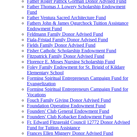
Father Roger Patrick Gorman Donor Advised Fund
Father Thomas J. Lowery Scholarship Endowment
Fund
Father Ventura Sacred Architecture Fund
Fathers John & James Ogurchock Tuition Assistance
Endowment Fund
Feldmann Family Donor Advised Fund
Fiala-Fristad Family Donor Advised Fund
Fields Family Donor Advised Fund
Fisher Catholic Scholarship Endowment Fund
Fitzpatrick Family Donor Advised Fund
Florence E. Moses Nursing Scholarship Fund
Foley Family Endowment for St. Brigid of Kildare
Elementary School
Forming Spiritual Entrepreneurs Campaign Fund for
Evangelization
Forming Spiritual Entrepreneurs Campaign Fund for
Vocations
Fouch Family Giving Donor Advised Fund
Foundation Operating Endowment Fund
Founders' Club General Endowment Fund
Founders' Club Kobacker Endowment Fund
Fr. Edward Fitzgerald Council 12772 Donor Advised
Fund for Tuition Assistance
Frances Ellen Mignery Donor Advised Fund