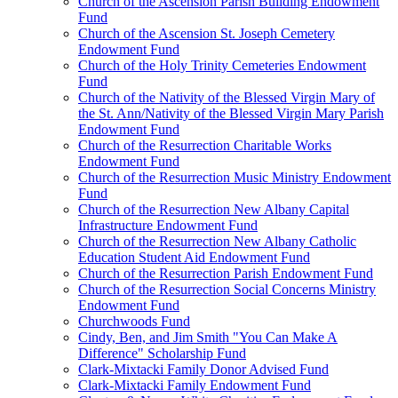
Church of the Ascension Parish Building Endowment
Fund
Church of the Ascension St. Joseph Cemetery
Endowment Fund
Church of the Holy Trinity Cemeteries Endowment
Fund
Church of the Nativity of the Blessed Virgin Mary of
the St. Ann/Nativity of the Blessed Virgin Mary Parish
Endowment Fund
Church of the Resurrection Charitable Works
Endowment Fund
Church of the Resurrection Music Ministry Endowment
Fund
Church of the Resurrection New Albany Capital
Infrastructure Endowment Fund
Church of the Resurrection New Albany Catholic
Education Student Aid Endowment Fund
Church of the Resurrection Parish Endowment Fund
Church of the Resurrection Social Concerns Ministry
Endowment Fund
Churchwoods Fund
Cindy, Ben, and Jim Smith "You Can Make A
Difference" Scholarship Fund
Clark-Mixtacki Family Donor Advised Fund
Clark-Mixtacki Family Endowment Fund