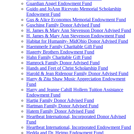
Guardian Angel Endowment Fund
Guido and JoAnn Ricevuto Memorial Scholarship
Endowment Fund
Gus & Alice Economos Memorial Endowment Fund
Gusching Family Donor Advised Fund
H. James & Mary Ann Stevenson Donor Advised Fund
H. James & Mary Ann Stevenson Endowment Fund
Habitat for Humanity- MidOhio Donor Advised Fund
Haemmerle Family Charitable Gift Fund
Hagerty Brothers Endowment Fund
Hahn Family Charitable Gift Fund
Hamrock Family Donor Advised Fund
Hands and Feet of Christ Scholarship Fund
Harold & Jean Ridenour Family Donor Advised Fund
Harry & Zita Shaw Music Appreciation Endowment
Fund
Harry and Jeanne Cahill Hollern Tuition Assistance
Endowment Fund
Hartig Family Donor Advised Fund
Hartman Family Donor Advised Fund
Hatem Family Donor Advised Fund
Heartbeat International, Incorporated Donor Advised
Fund
Heartbeat International, Incorporated Endowment Fund
Hedda and Dr. Heimo Endowment Fund