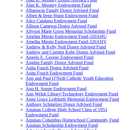
Alan K. Mooney Endowment Fund
Albarracin Family Donor Advised Fund
Albert & Irene Hupp Endowment Fund
Alice Catalano Endowment Fund
Allison Cameron Donor Advised Fund
Allyson Marie Gross Memorial Scholarship Fund
Amelita Mirolo Endowment Fund-320AHU
Amelita Mirolo Endowment Fund-320AHV
Andrew & Kelly Noll Donor Advised Fund
Andrew and Carmen Kebe Donor Advised Fund
Angelo E. George Endowment Fund
Anglim Family Donor Advised Fund
Anita Fouch Donor Advised Fund
Anita Fouch Endowment Fund
Ann and Paul O'Neill Catholic Youth Education
Endowment Fund
Ann H. Soppe Endowment Fund
Ann Welsh Library/Technology Endowment Fund
Anne Grace Leibfarth Memorial Endowment Fund
Anthony Schmelzer Donor Advised Fund
Aquinas College High School Class of 1953
Endowment Fund
Aquinas Columbus Homeschool Community Fund
Aquinas Scholarship Endowment Fund