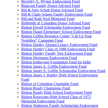
Beverley A. Wynne Endowment Fund
Bianconi Family Donor Advised Fund
Bill & Amy Schult Donor Advised Fund
Bill & Claire Adams Family Endowment Fund
Bill and Ruth Neal Memorial Fund
Birthright of Columbus Donor Advised Fund
Bishop Elwell Scholarship Endowment Fund
Bishop Flaget Elementary School Endowment Fund
Bishop Griffin Resource Center "Lift Up Your
Neighbor" Campaign Fund
Bishop Hartley Alumni Legacy Endowment Fund
Bishop Hartley Class of 1988 Endowment Fund
Bishop Hartley Family Tree Endowment Fund
Bishop Herrmann Endowment Fund
Bishop Iruthayaraj Foundation Fund for India
Bishop James A. Griffin Endowment Fund
Bishop James A. Griffin Scholarship Endowment Fund
Bishop James J. Hartley High School Endowment
Fund
Bishop of Columbus Charitable Fund
Bishop Ready Champions Fund
Bishop Ready High School Endowment Fund
Bishop Rosecrans High School Class of 1972
Memorial Endowment Fund
Bishop Watterson Family Scholarship Endowment