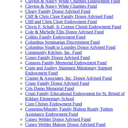
Clayton & Nancy White Charities Endowment Fund
Clayton & Nancy White Charities Fund
Cleary Family Donor Advised Fund
Cliff & Chris Clore Family Donor Advised Fund
Cliff and Chris Clore Endowment Fund
Clovis F. Schall, Jr. Corpus Christi Endowment Fund
Cole & Michelle Ellis Donor Advised Fund
Collins Family Endowment Fund
Columbus Seminarian Discernment Fund
Columbus Youth to Lourdes Donor Advised Fund
Community Kitchen, Inc. Fund
Cones Family Donor Advised Fund
Connors Family Memorial Endowment Fund
Craig and Audrey Stammen Missionary Support
Endowment Fund
Cramer & Associates, Inc. Donor Advised Fund
Crane Family Donor Advised Fund
Cris Damo Memorial Fund
Crum Family Educational Endowment for St. Brigid of
Kildare Elementary School
Cum Christo Endowment Fund
Cummins/Murphy Family Bishop Ready Tuition
Assistance Endowment Fund
Cuneo Wehler Donor Advised Fund
Cuneo Wehler Malone Donor Advised Fund