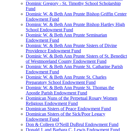
Dominic Gregory - St. Timothy School Scholarship
Fund
Dominic W. & Beth Ann Prunte Bishop Griffin Center
Endowment Fund
Dominic W. & Beth Ann Prunte Bishop Hartley High
School Endowment Fund
Dominic W. & Beth Ann Prunte Seminarian
Endowment Fund
Dominic W. & Beth Ann Prunte Sisters of Divine
Providence Endowment Fund
Dominic W. & Beth Ann Prunte Sisters of St. Benedict
of Westmoreland County Endowment Fund
Dominic W. & Beth Ann Prunte St. Catharine Parish
Endowment Fund
Dominic W. & Beth Ann Prunte St. Charles
Preparatory School Endowment Fund
Dominic W. & Beth Ann Prunte St. Thomas the
Apostle Parish Endowment Fund
Dominican Nuns of the Perpetual Rosary Women
Religious Endowment Fund
Dominican Sisters of Peace Endowment Fund
Dominican Sisters of the Sick/Poor Legacy
Endowment Fund
Don & Colleen O'Neill DuBrul Endowment Fund
Donald J. and Barbara C. Lewis Endowment Fund