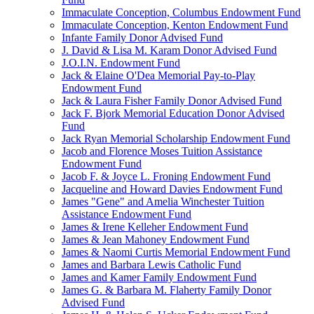
Immaculate Conception, Columbus Endowment Fund
Immaculate Conception, Kenton Endowment Fund
Infante Family Donor Advised Fund
J. David & Lisa M. Karam Donor Advised Fund
J.O.I.N. Endowment Fund
Jack & Elaine O'Dea Memorial Pay-to-Play
Endowment Fund
Jack & Laura Fisher Family Donor Advised Fund
Jack F. Bjork Memorial Education Donor Advised
Fund
Jack Ryan Memorial Scholarship Endowment Fund
Jacob and Florence Moses Tuition Assistance
Endowment Fund
Jacob F. & Joyce L. Froning Endowment Fund
Jacqueline and Howard Davies Endowment Fund
James "Gene" and Amelia Winchester Tuition
Assistance Endowment Fund
James & Irene Kelleher Endowment Fund
James & Jean Mahoney Endowment Fund
James & Naomi Curtis Memorial Endowment Fund
James and Barbara Lewis Catholic Fund
James and Kamer Family Endowment Fund
James G. & Barbara M. Flaherty Family Donor
Advised Fund