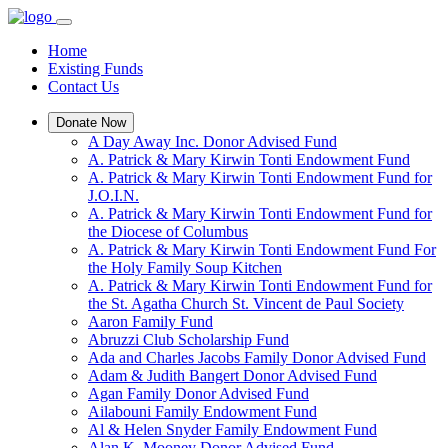
Home
Existing Funds
Contact Us
Donate Now
A Day Away Inc. Donor Advised Fund
A. Patrick & Mary Kirwin Tonti Endowment Fund
A. Patrick & Mary Kirwin Tonti Endowment Fund for
J.O.I.N.
A. Patrick & Mary Kirwin Tonti Endowment Fund for
the Diocese of Columbus
A. Patrick & Mary Kirwin Tonti Endowment Fund For
the Holy Family Soup Kitchen
A. Patrick & Mary Kirwin Tonti Endowment Fund for
the St. Agatha Church St. Vincent de Paul Society
Aaron Family Fund
Abruzzi Club Scholarship Fund
Ada and Charles Jacobs Family Donor Advised Fund
Adam & Judith Bangert Donor Advised Fund
Agan Family Donor Advised Fund
Ailabouni Family Endowment Fund
Al & Helen Snyder Family Endowment Fund
Alan K. Mooney Donor Advised Fund