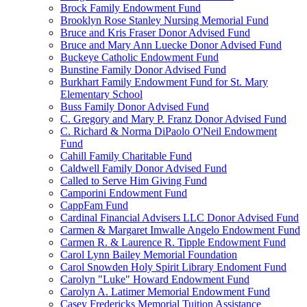
Brock Family Endowment Fund
Brooklyn Rose Stanley Nursing Memorial Fund
Bruce and Kris Fraser Donor Advised Fund
Bruce and Mary Ann Luecke Donor Advised Fund
Buckeye Catholic Endowment Fund
Bunstine Family Donor Advised Fund
Burkhart Family Endowment Fund for St. Mary
Elementary School
Buss Family Donor Advised Fund
C. Gregory and Mary P. Franz Donor Advised Fund
C. Richard & Norma DiPaolo O'Neil Endowment
Fund
Cahill Family Charitable Fund
Caldwell Family Donor Advised Fund
Called to Serve Him Giving Fund
Camporini Endowment Fund
CappFam Fund
Cardinal Financial Advisers LLC Donor Advised Fund
Carmen & Margaret Imwalle Angelo Endowment Fund
Carmen R. & Laurence R. Tipple Endowment Fund
Carol Lynn Bailey Memorial Foundation
Carol Snowden Holy Spirit Library Endoment Fund
Carolyn "Luke" Howard Endowment Fund
Carolyn A. Latimer Memorial Endowment Fund
Casey Fredericks Memorial Tuition Assistance