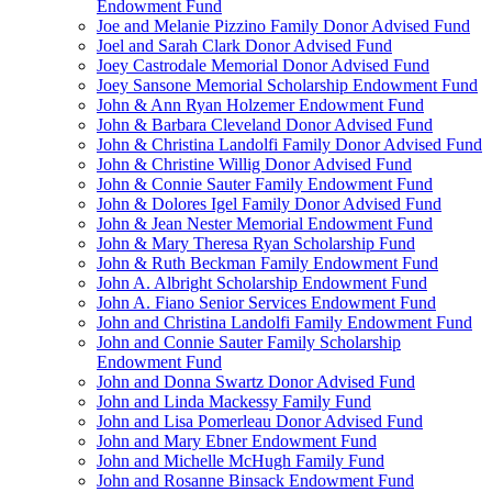
Endowment Fund
Joe and Melanie Pizzino Family Donor Advised Fund
Joel and Sarah Clark Donor Advised Fund
Joey Castrodale Memorial Donor Advised Fund
Joey Sansone Memorial Scholarship Endowment Fund
John & Ann Ryan Holzemer Endowment Fund
John & Barbara Cleveland Donor Advised Fund
John & Christina Landolfi Family Donor Advised Fund
John & Christine Willig Donor Advised Fund
John & Connie Sauter Family Endowment Fund
John & Dolores Igel Family Donor Advised Fund
John & Jean Nester Memorial Endowment Fund
John & Mary Theresa Ryan Scholarship Fund
John & Ruth Beckman Family Endowment Fund
John A. Albright Scholarship Endowment Fund
John A. Fiano Senior Services Endowment Fund
John and Christina Landolfi Family Endowment Fund
John and Connie Sauter Family Scholarship
Endowment Fund
John and Donna Swartz Donor Advised Fund
John and Linda Mackessy Family Fund
John and Lisa Pomerleau Donor Advised Fund
John and Mary Ebner Endowment Fund
John and Michelle McHugh Family Fund
John and Rosanne Binsack Endowment Fund