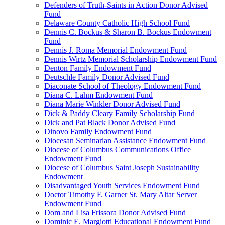
Defenders of Truth-Saints in Action Donor Advised
Fund
Delaware County Catholic High School Fund
Dennis C. Bockus & Sharon B. Bockus Endowment
Fund
Dennis J. Roma Memorial Endowment Fund
Dennis Wirtz Memorial Scholarship Endowment Fund
Denton Family Endowment Fund
Deutschle Family Donor Advised Fund
Diaconate School of Theology Endowment Fund
Diana C. Lahm Endowment Fund
Diana Marie Winkler Donor Advised Fund
Dick & Paddy Cleary Family Scholarship Fund
Dick and Pat Black Donor Advised Fund
Dinovo Family Endowment Fund
Diocesan Seminarian Assistance Endowment Fund
Diocese of Columbus Communications Office
Endowment Fund
Diocese of Columbus Saint Joseph Sustainability
Endowment
Disadvantaged Youth Services Endowment Fund
Doctor Timothy F. Garner St. Mary Altar Server
Endowment Fund
Dom and Lisa Frissora Donor Advised Fund
Dominic E. Margiotti Educational Endowment Fund