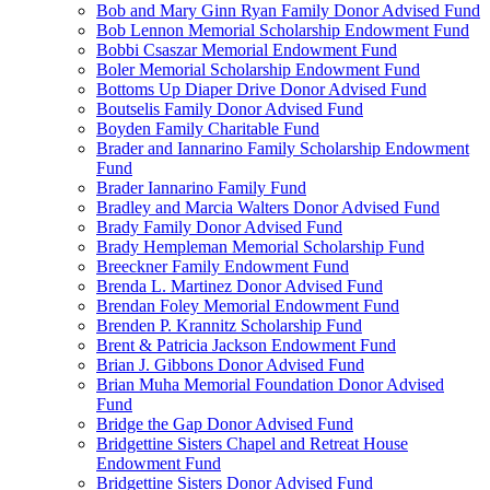
Bob and Mary Ginn Ryan Family Donor Advised Fund
Bob Lennon Memorial Scholarship Endowment Fund
Bobbi Csaszar Memorial Endowment Fund
Boler Memorial Scholarship Endowment Fund
Bottoms Up Diaper Drive Donor Advised Fund
Boutselis Family Donor Advised Fund
Boyden Family Charitable Fund
Brader and Iannarino Family Scholarship Endowment
Fund
Brader Iannarino Family Fund
Bradley and Marcia Walters Donor Advised Fund
Brady Family Donor Advised Fund
Brady Hempleman Memorial Scholarship Fund
Breeckner Family Endowment Fund
Brenda L. Martinez Donor Advised Fund
Brendan Foley Memorial Endowment Fund
Brenden P. Krannitz Scholarship Fund
Brent & Patricia Jackson Endowment Fund
Brian J. Gibbons Donor Advised Fund
Brian Muha Memorial Foundation Donor Advised
Fund
Bridge the Gap Donor Advised Fund
Bridgettine Sisters Chapel and Retreat House
Endowment Fund
Bridgettine Sisters Donor Advised Fund