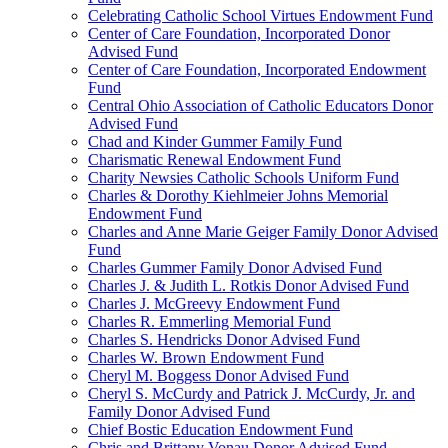
Celebrating Catholic School Virtues Endowment Fund
Center of Care Foundation, Incorporated Donor
Advised Fund
Center of Care Foundation, Incorporated Endowment
Fund
Central Ohio Association of Catholic Educators Donor
Advised Fund
Chad and Kinder Gummer Family Fund
Charismatic Renewal Endowment Fund
Charity Newsies Catholic Schools Uniform Fund
Charles & Dorothy Kiehlmeier Johns Memorial
Endowment Fund
Charles and Anne Marie Geiger Family Donor Advised
Fund
Charles Gummer Family Donor Advised Fund
Charles J. & Judith L. Rotkis Donor Advised Fund
Charles J. McGreevy Endowment Fund
Charles R. Emmerling Memorial Fund
Charles S. Hendricks Donor Advised Fund
Charles W. Brown Endowment Fund
Cheryl M. Boggess Donor Advised Fund
Cheryl S. McCurdy and Patrick J. McCurdy, Jr. and
Family Donor Advised Fund
Chief Bostic Education Endowment Fund
Chris and Brittany Vonau Donor Advised Fund