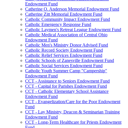
Endowment Fund
Catherine O. Anderson Memorial Endowment Fund
Catherine Zitt Memorial Endowment Fund
Catholic Community Impact Endowment Fund
Catholic Emergency Response Fund
Catholic Laymen's Retreat League Endowment Fund
Catholic Medical Association of Central Ohio
Endowment Fund
Catholic Men's Ministry Donor Advised Fund
Catholic Record Society Endowment Fund
Catholic Relief Services Endowment Fund
Catholic Schools of Zanesville Endowment Fund
Catholic Social Services Endowment Fund
Catholic Youth Summer Camp "Campership"
Endowment Fund
CCT - Assistance to Seniors Endowment Fund
CCT - Capital for Parishes Endowment Fund
CCT - Catholic Elementary School Assistance
Endowment Fund
CCT - Evangelization/Care for the Poor Endowment
Fund
CCT - Lay Ministry, Deacon & Seminarian Training
Endowment Fund
CCT - Long-Term Healthcare for Priests Endowment
Fund