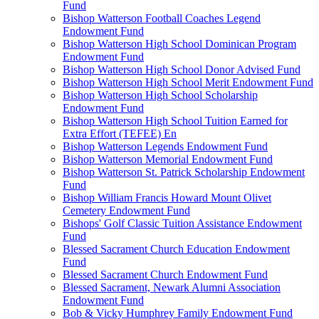
Fund
Bishop Watterson Football Coaches Legend
Endowment Fund
Bishop Watterson High School Dominican Program
Endowment Fund
Bishop Watterson High School Donor Advised Fund
Bishop Watterson High School Merit Endowment Fund
Bishop Watterson High School Scholarship
Endowment Fund
Bishop Watterson High School Tuition Earned for
Extra Effort (TEFEE) En
Bishop Watterson Legends Endowment Fund
Bishop Watterson Memorial Endowment Fund
Bishop Watterson St. Patrick Scholarship Endowment
Fund
Bishop William Francis Howard Mount Olivet
Cemetery Endowment Fund
Bishops' Golf Classic Tuition Assistance Endowment
Fund
Blessed Sacrament Church Education Endowment
Fund
Blessed Sacrament Church Endowment Fund
Blessed Sacrament, Newark Alumni Association
Endowment Fund
Bob & Vicky Humphrey Family Endowment Fund