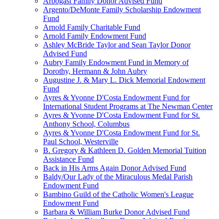
Arbogast Family Donor Advised Fund
Argento/DeMonte Family Scholarship Endowment
Fund
Arnold Family Charitable Fund
Arnold Family Endowment Fund
Ashley McBride Taylor and Sean Taylor Donor
Advised Fund
Aubry Family Endowment Fund in Memory of
Dorothy, Hermann & John Aubry
Augustine J. & Mary L. Dick Memorial Endowment
Fund
Ayres & Yvonne D'Costa Endowment Fund for
International Student Programs at The Newman Center
Ayres & Yvonne D'Costa Endowment Fund for St.
Anthony School, Columbus
Ayres & Yvonne D'Costa Endowment Fund for St.
Paul School, Westerville
B. Gregory & Kathleen D. Golden Memorial Tuition
Assistance Fund
Back in His Arms Again Donor Advised Fund
Baldy/Our Lady of the Miraculous Medal Parish
Endowment Fund
Bambino Guild of the Catholic Women's League
Endowment Fund
Barbara & William Burke Donor Advised Fund