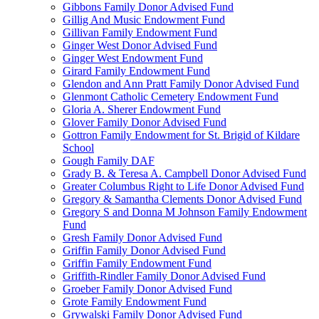
Gibbons Family Donor Advised Fund
Gillig And Music Endowment Fund
Gillivan Family Endowment Fund
Ginger West Donor Advised Fund
Ginger West Endowment Fund
Girard Family Endowment Fund
Glendon and Ann Pratt Family Donor Advised Fund
Glenmont Catholic Cemetery Endowment Fund
Gloria A. Sherer Endowment Fund
Glover Family Donor Advised Fund
Gottron Family Endowment for St. Brigid of Kildare
School
Gough Family DAF
Grady B. & Teresa A. Campbell Donor Advised Fund
Greater Columbus Right to Life Donor Advised Fund
Gregory & Samantha Clements Donor Advised Fund
Gregory S and Donna M Johnson Family Endowment
Fund
Gresh Family Donor Advised Fund
Griffin Family Donor Advised Fund
Griffin Family Endowment Fund
Griffith-Rindler Family Donor Advised Fund
Groeber Family Donor Advised Fund
Grote Family Endowment Fund
Grywalski Family Donor Advised Fund