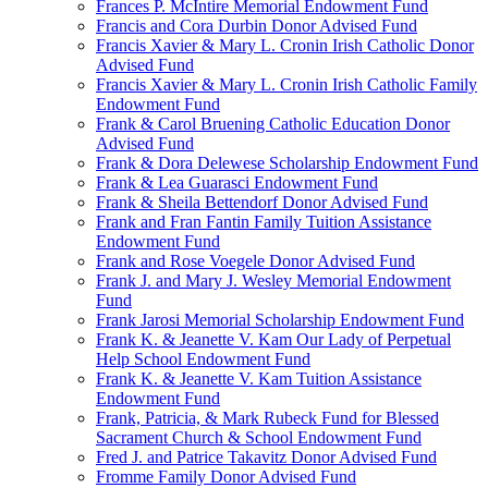
Frances P. McIntire Memorial Endowment Fund
Francis and Cora Durbin Donor Advised Fund
Francis Xavier & Mary L. Cronin Irish Catholic Donor
Advised Fund
Francis Xavier & Mary L. Cronin Irish Catholic Family
Endowment Fund
Frank & Carol Bruening Catholic Education Donor
Advised Fund
Frank & Dora Delewese Scholarship Endowment Fund
Frank & Lea Guarasci Endowment Fund
Frank & Sheila Bettendorf Donor Advised Fund
Frank and Fran Fantin Family Tuition Assistance
Endowment Fund
Frank and Rose Voegele Donor Advised Fund
Frank J. and Mary J. Wesley Memorial Endowment
Fund
Frank Jarosi Memorial Scholarship Endowment Fund
Frank K. & Jeanette V. Kam Our Lady of Perpetual
Help School Endowment Fund
Frank K. & Jeanette V. Kam Tuition Assistance
Endowment Fund
Frank, Patricia, & Mark Rubeck Fund for Blessed
Sacrament Church & School Endowment Fund
Fred J. and Patrice Takavitz Donor Advised Fund
Fromme Family Donor Advised Fund