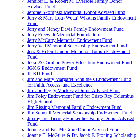
Jennifer L. & Robert M. Eversole Family Donor
Advised Fund
Jerome Skorupski Memorial Donor Advised Fund
Jerry & Mary Lou (Wetta) Wiggins Family Endowment
Fund
Jerry and Nancy Davis Family Endowment Fund
Jerry Freewalt Memorial Foundation
Jerry McCarty Memorial Endowment Fund
Jerry Veil Memorial Scholarship Endowment Fund
Jess & Helen Landon Memorial Tuition Endowment
Fund
Jesse & Caroline Power Education Endowment Fund
JGKG Endowment Fund
JHKH Fund
Jim and Mary Margaret Schultheis Endowment Fund
for Faith, Access, and Excellence
Jim and Peggy Mackessy Donor Advised Fund
Jim Foley Endowment Fund for Cristo Rey Columbus
High School
Jim Rissing Memorial Family Endowment Fund
Jim Schmall Memorial Scholarship Endowment Fund
Jimmy and Tierney Hankenhof Family Donor Advised
Fund
Joanne and Bill McGuire Donor Advised Fund
Joanne E. McGuire & Dr. Jacob F. Froning Scholarship