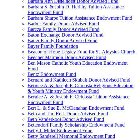
Barbara Ann Distelhorst Donor Advised Fund
Barbara S. & John D. Herlihy Tuition Assistance
Endowment Fund
Barbara Sharpe Tuition Assistance Endowment Fund
Barber Family Donor Advised Fund
Barcza Family Donor Advised Fund
Baton Exchange Donor Advised Fund
Bauer Family Donor Advised Fund
Bayer Family Foundation
Beacon of Hope Legacy Fund for St. Aloysius Church
Beecher Marmion Donor Advised Fund
Ben Mason Catholic Youth Education Endowment
Fund
Bentz Endowment Fund
Bernard and Kathleen Skubak Donor Advised Fund
Bernice A. & Joseph F. Ciricosta Religious Education
& Youth Ministry Endowment Fund
Bernice A. & Joseph F. Ciricosta Tuition Assistance
Endowment Fund
Bert L. & Sue E. McClanahan Endowment Fund
Beth and Tim Reik Donor Advised Fund
Beth Vanderkooi Donor Advised Fund
Bettendorf Family Scholarship Endowment Fund
Betty J. Miller Endowment Fund
Betty Sanderell Memorial Endowment Fund