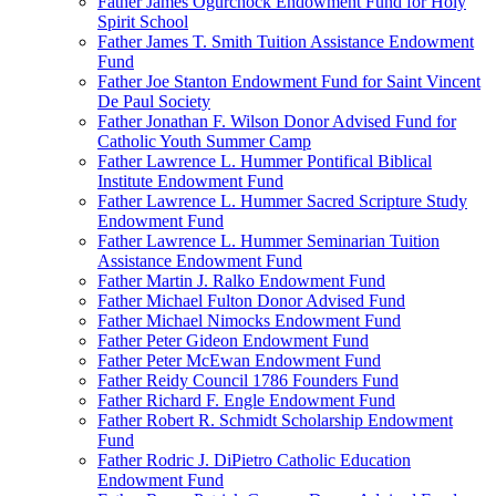
Father James Ogurchock Endowment Fund for Holy
Spirit School
Father James T. Smith Tuition Assistance Endowment
Fund
Father Joe Stanton Endowment Fund for Saint Vincent
De Paul Society
Father Jonathan F. Wilson Donor Advised Fund for
Catholic Youth Summer Camp
Father Lawrence L. Hummer Pontifical Biblical
Institute Endowment Fund
Father Lawrence L. Hummer Sacred Scripture Study
Endowment Fund
Father Lawrence L. Hummer Seminarian Tuition
Assistance Endowment Fund
Father Martin J. Ralko Endowment Fund
Father Michael Fulton Donor Advised Fund
Father Michael Nimocks Endowment Fund
Father Peter Gideon Endowment Fund
Father Peter McEwan Endowment Fund
Father Reidy Council 1786 Founders Fund
Father Richard F. Engle Endowment Fund
Father Robert R. Schmidt Scholarship Endowment
Fund
Father Rodric J. DiPietro Catholic Education
Endowment Fund