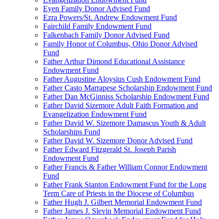
Eyen Family Donor Advised Fund
Ezra Powers/St. Andrew Endowment Fund
Fairchild Family Endowment Fund
Falkenbach Family Donor Advised Fund
Family Honor of Columbus, Ohio Donor Advised
Fund
Father Arthur Dimond Educational Assistance
Endowment Fund
Father Augustine Aloysius Cush Endowment Fund
Father Casto Marrapese Scholarship Endowment Fund
Father Dan McGinniss Scholarship Endowment Fund
Father David Sizemore Adult Faith Formation and
Evangelization Endowment Fund
Father David W. Sizemore Damascus Youth & Adult
Scholarships Fund
Father David W. Sizemore Donor Advised Fund
Father Edward Fitzgerald St. Joseph Parish
Endowment Fund
Father Francis & Father William Connor Endowment
Fund
Father Frank Stanton Endowment Fund for the Long
Term Care of Priests in the Diocese of Columbus
Father Hugh J. Gilbert Memorial Endowment Fund
Father James J. Slevin Memorial Endowment Fund