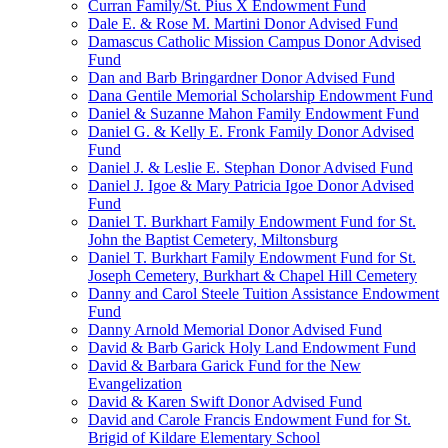
Curran Family/St. Pius X Endowment Fund
Dale E. & Rose M. Martini Donor Advised Fund
Damascus Catholic Mission Campus Donor Advised
Fund
Dan and Barb Bringardner Donor Advised Fund
Dana Gentile Memorial Scholarship Endowment Fund
Daniel & Suzanne Mahon Family Endowment Fund
Daniel G. & Kelly E. Fronk Family Donor Advised
Fund
Daniel J. & Leslie E. Stephan Donor Advised Fund
Daniel J. Igoe & Mary Patricia Igoe Donor Advised
Fund
Daniel T. Burkhart Family Endowment Fund for St.
John the Baptist Cemetery, Miltonsburg
Daniel T. Burkhart Family Endowment Fund for St.
Joseph Cemetery, Burkhart & Chapel Hill Cemetery
Danny and Carol Steele Tuition Assistance Endowment
Fund
Danny Arnold Memorial Donor Advised Fund
David & Barb Garick Holy Land Endowment Fund
David & Barbara Garick Fund for the New
Evangelization
David & Karen Swift Donor Advised Fund
David and Carole Francis Endowment Fund for St.
Brigid of Kildare Elementary School