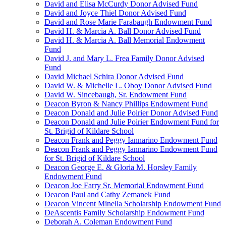
David and Elisa McCurdy Donor Advised Fund
David and Joyce Thiel Donor Advised Fund
David and Rose Marie Farabaugh Endowment Fund
David H. & Marcia A. Ball Donor Advised Fund
David H. & Marcia A. Ball Memorial Endowment
Fund
David J. and Mary L. Frea Family Donor Advised
Fund
David Michael Schira Donor Advised Fund
David W. & Michelle L. Oboy Donor Advised Fund
David W. Sincebaugh, Sr. Endowment Fund
Deacon Byron & Nancy Phillips Endowment Fund
Deacon Donald and Julie Poirier Donor Advised Fund
Deacon Donald and Julie Poirier Endowment Fund for
St. Brigid of Kildare School
Deacon Frank and Peggy Iannarino Endowment Fund
Deacon Frank and Peggy Iannarino Endowment Fund
for St. Brigid of Kildare School
Deacon George E. & Gloria M. Horsley Family
Endowment Fund
Deacon Joe Farry Sr. Memorial Endowment Fund
Deacon Paul and Cathy Zemanek Fund
Deacon Vincent Minella Scholarship Endowment Fund
DeAscentis Family Scholarship Endowment Fund
Deborah A. Coleman Endowment Fund