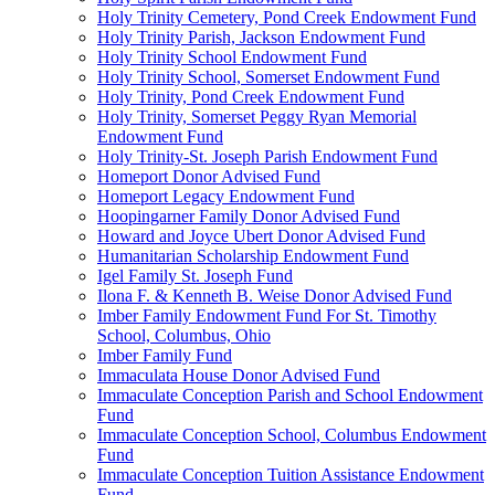
Holy Trinity Cemetery, Pond Creek Endowment Fund
Holy Trinity Parish, Jackson Endowment Fund
Holy Trinity School Endowment Fund
Holy Trinity School, Somerset Endowment Fund
Holy Trinity, Pond Creek Endowment Fund
Holy Trinity, Somerset Peggy Ryan Memorial
Endowment Fund
Holy Trinity-St. Joseph Parish Endowment Fund
Homeport Donor Advised Fund
Homeport Legacy Endowment Fund
Hoopingarner Family Donor Advised Fund
Howard and Joyce Ubert Donor Advised Fund
Humanitarian Scholarship Endowment Fund
Igel Family St. Joseph Fund
Ilona F. & Kenneth B. Weise Donor Advised Fund
Imber Family Endowment Fund For St. Timothy
School, Columbus, Ohio
Imber Family Fund
Immaculata House Donor Advised Fund
Immaculate Conception Parish and School Endowment
Fund
Immaculate Conception School, Columbus Endowment
Fund
Immaculate Conception Tuition Assistance Endowment
Fund