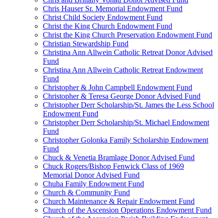
Chris Hauser Sr. Memorial Endowment Fund
Christ Child Society Endowment Fund
Christ the King Church Endowment Fund
Christ the King Church Preservation Endowment Fund
Christian Stewardship Fund
Christina Ann Allwein Catholic Retreat Donor Advised
Fund
Christina Ann Allwein Catholic Retreat Endowment
Fund
Christopher & John Campbell Endowment Fund
Christopher & Teresa George Donor Advised Fund
Christopher Derr Scholarship/St. James the Less School
Endowment Fund
Christopher Derr Scholarship/St. Michael Endowment
Fund
Christopher Golonka Family Scholarship Endowment
Fund
Chuck & Venetia Bramlage Donor Advised Fund
Chuck Rogers/Bishop Fenwick Class of 1969
Memorial Donor Advised Fund
Chuha Family Endowment Fund
Church & Community Fund
Church Maintenance & Repair Endowment Fund
Church of the Ascension Operations Endowment Fund