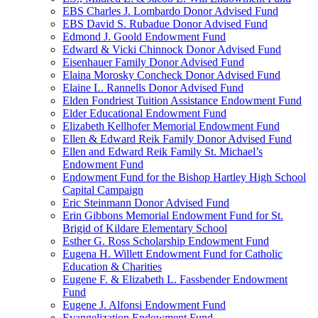
EBS Charles J. Lombardo Donor Advised Fund
EBS David S. Rubadue Donor Advised Fund
Edmond J. Goold Endowment Fund
Edward & Vicki Chinnock Donor Advised Fund
Eisenhauer Family Donor Advised Fund
Elaina Morosky Concheck Donor Advised Fund
Elaine L. Rannells Donor Advised Fund
Elden Fondriest Tuition Assistance Endowment Fund
Elder Educational Endowment Fund
Elizabeth Kellhofer Memorial Endowment Fund
Ellen & Edward Reik Family Donor Advised Fund
Ellen and Edward Reik Family St. Michael’s
Endowment Fund
Endowment Fund for the Bishop Hartley High School
Capital Campaign
Eric Steinmann Donor Advised Fund
Erin Gibbons Memorial Endowment Fund for St.
Brigid of Kildare Elementary School
Esther G. Ross Scholarship Endowment Fund
Eugena H. Willett Endowment Fund for Catholic
Education & Charities
Eugene F. & Elizabeth L. Fassbender Endowment
Fund
Eugene J. Alfonsi Endowment Fund
Evangelization Endowment Fund