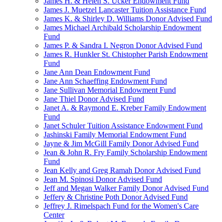
James H. & Helen S. Ucker Endowment Fund
James J. Muetzel Lancaster Tuition Assistance Fund
James K. & Shirley D. Williams Donor Advised Fund
James Michael Archibald Scholarship Endowment
Fund
James P. & Sandra I. Negron Donor Advised Fund
James R. Hunkler St. Chistopher Parish Endowment
Fund
Jane Ann Dean Endowment Fund
Jane Ann Schaeffing Endowment Fund
Jane Sullivan Memorial Endowment Fund
Jane Thiel Donor Advised Fund
Janet A. & Raymond E. Kreber Family Endowment
Fund
Janet Schuler Tuition Assistance Endowment Fund
Jashinski Family Memorial Endowment Fund
Jayne & Jim McGill Family Donor Advised Fund
Jean & John R. Fry Family Scholarship Endowment
Fund
Jean Kelly and Greg Ramah Donor Advised Fund
Jean M. Spinosi Donor Advised Fund
Jeff and Megan Walker Family Donor Advised Fund
Jeffery & Christine Poth Donor Advised Fund
Jeffrey J. Rimelspach Fund for the Women's Care
Center