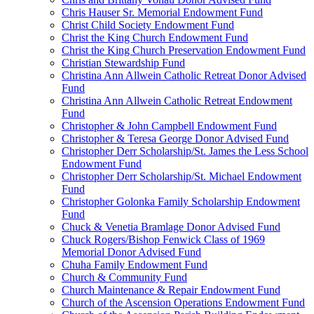
Chris Hauser Sr. Memorial Endowment Fund
Christ Child Society Endowment Fund
Christ the King Church Endowment Fund
Christ the King Church Preservation Endowment Fund
Christian Stewardship Fund
Christina Ann Allwein Catholic Retreat Donor Advised
Fund
Christina Ann Allwein Catholic Retreat Endowment
Fund
Christopher & John Campbell Endowment Fund
Christopher & Teresa George Donor Advised Fund
Christopher Derr Scholarship/St. James the Less School
Endowment Fund
Christopher Derr Scholarship/St. Michael Endowment
Fund
Christopher Golonka Family Scholarship Endowment
Fund
Chuck & Venetia Bramlage Donor Advised Fund
Chuck Rogers/Bishop Fenwick Class of 1969
Memorial Donor Advised Fund
Chuha Family Endowment Fund
Church & Community Fund
Church Maintenance & Repair Endowment Fund
Church of the Ascension Operations Endowment Fund