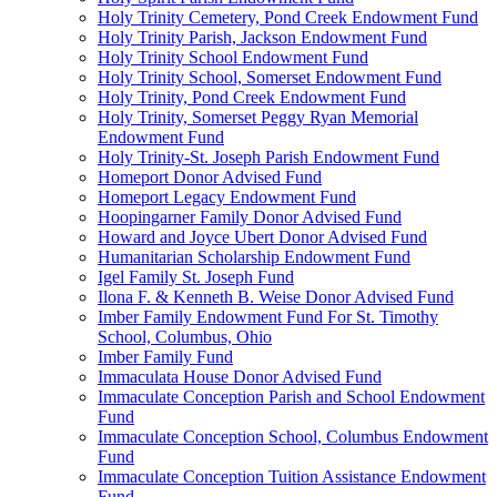
Holy Trinity Cemetery, Pond Creek Endowment Fund
Holy Trinity Parish, Jackson Endowment Fund
Holy Trinity School Endowment Fund
Holy Trinity School, Somerset Endowment Fund
Holy Trinity, Pond Creek Endowment Fund
Holy Trinity, Somerset Peggy Ryan Memorial
Endowment Fund
Holy Trinity-St. Joseph Parish Endowment Fund
Homeport Donor Advised Fund
Homeport Legacy Endowment Fund
Hoopingarner Family Donor Advised Fund
Howard and Joyce Ubert Donor Advised Fund
Humanitarian Scholarship Endowment Fund
Igel Family St. Joseph Fund
Ilona F. & Kenneth B. Weise Donor Advised Fund
Imber Family Endowment Fund For St. Timothy
School, Columbus, Ohio
Imber Family Fund
Immaculata House Donor Advised Fund
Immaculate Conception Parish and School Endowment
Fund
Immaculate Conception School, Columbus Endowment
Fund
Immaculate Conception Tuition Assistance Endowment
Fund