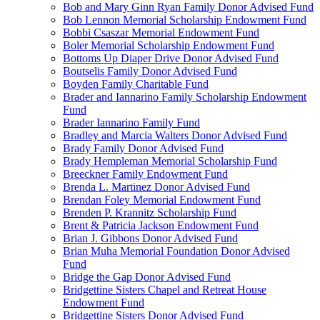
Bob and Mary Ginn Ryan Family Donor Advised Fund
Bob Lennon Memorial Scholarship Endowment Fund
Bobbi Csaszar Memorial Endowment Fund
Boler Memorial Scholarship Endowment Fund
Bottoms Up Diaper Drive Donor Advised Fund
Boutselis Family Donor Advised Fund
Boyden Family Charitable Fund
Brader and Iannarino Family Scholarship Endowment
Fund
Brader Iannarino Family Fund
Bradley and Marcia Walters Donor Advised Fund
Brady Family Donor Advised Fund
Brady Hempleman Memorial Scholarship Fund
Breeckner Family Endowment Fund
Brenda L. Martinez Donor Advised Fund
Brendan Foley Memorial Endowment Fund
Brenden P. Krannitz Scholarship Fund
Brent & Patricia Jackson Endowment Fund
Brian J. Gibbons Donor Advised Fund
Brian Muha Memorial Foundation Donor Advised
Fund
Bridge the Gap Donor Advised Fund
Bridgettine Sisters Chapel and Retreat House
Endowment Fund
Bridgettine Sisters Donor Advised Fund