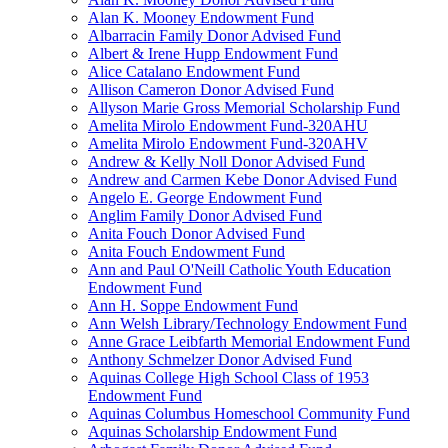
Alan K. Mooney Endowment Fund
Albarracin Family Donor Advised Fund
Albert & Irene Hupp Endowment Fund
Alice Catalano Endowment Fund
Allison Cameron Donor Advised Fund
Allyson Marie Gross Memorial Scholarship Fund
Amelita Mirolo Endowment Fund-320AHU
Amelita Mirolo Endowment Fund-320AHV
Andrew & Kelly Noll Donor Advised Fund
Andrew and Carmen Kebe Donor Advised Fund
Angelo E. George Endowment Fund
Anglim Family Donor Advised Fund
Anita Fouch Donor Advised Fund
Anita Fouch Endowment Fund
Ann and Paul O'Neill Catholic Youth Education
Endowment Fund
Ann H. Soppe Endowment Fund
Ann Welsh Library/Technology Endowment Fund
Anne Grace Leibfarth Memorial Endowment Fund
Anthony Schmelzer Donor Advised Fund
Aquinas College High School Class of 1953
Endowment Fund
Aquinas Columbus Homeschool Community Fund
Aquinas Scholarship Endowment Fund