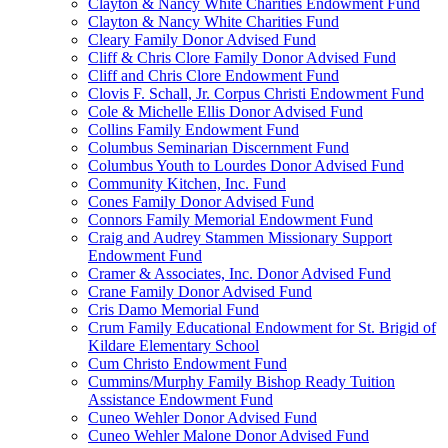
Clayton & Nancy White Charities Endowment Fund
Clayton & Nancy White Charities Fund
Cleary Family Donor Advised Fund
Cliff & Chris Clore Family Donor Advised Fund
Cliff and Chris Clore Endowment Fund
Clovis F. Schall, Jr. Corpus Christi Endowment Fund
Cole & Michelle Ellis Donor Advised Fund
Collins Family Endowment Fund
Columbus Seminarian Discernment Fund
Columbus Youth to Lourdes Donor Advised Fund
Community Kitchen, Inc. Fund
Cones Family Donor Advised Fund
Connors Family Memorial Endowment Fund
Craig and Audrey Stammen Missionary Support
Endowment Fund
Cramer & Associates, Inc. Donor Advised Fund
Crane Family Donor Advised Fund
Cris Damo Memorial Fund
Crum Family Educational Endowment for St. Brigid of
Kildare Elementary School
Cum Christo Endowment Fund
Cummins/Murphy Family Bishop Ready Tuition
Assistance Endowment Fund
Cuneo Wehler Donor Advised Fund
Cuneo Wehler Malone Donor Advised Fund