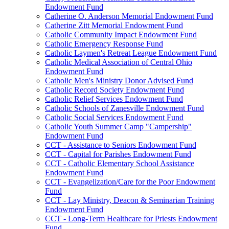
Endowment Fund
Catherine O. Anderson Memorial Endowment Fund
Catherine Zitt Memorial Endowment Fund
Catholic Community Impact Endowment Fund
Catholic Emergency Response Fund
Catholic Laymen's Retreat League Endowment Fund
Catholic Medical Association of Central Ohio
Endowment Fund
Catholic Men's Ministry Donor Advised Fund
Catholic Record Society Endowment Fund
Catholic Relief Services Endowment Fund
Catholic Schools of Zanesville Endowment Fund
Catholic Social Services Endowment Fund
Catholic Youth Summer Camp "Campership"
Endowment Fund
CCT - Assistance to Seniors Endowment Fund
CCT - Capital for Parishes Endowment Fund
CCT - Catholic Elementary School Assistance
Endowment Fund
CCT - Evangelization/Care for the Poor Endowment
Fund
CCT - Lay Ministry, Deacon & Seminarian Training
Endowment Fund
CCT - Long-Term Healthcare for Priests Endowment
Fund