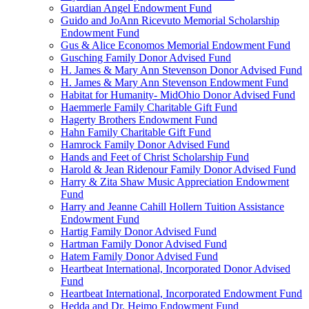
Guardian Angel Endowment Fund
Guido and JoAnn Ricevuto Memorial Scholarship
Endowment Fund
Gus & Alice Economos Memorial Endowment Fund
Gusching Family Donor Advised Fund
H. James & Mary Ann Stevenson Donor Advised Fund
H. James & Mary Ann Stevenson Endowment Fund
Habitat for Humanity- MidOhio Donor Advised Fund
Haemmerle Family Charitable Gift Fund
Hagerty Brothers Endowment Fund
Hahn Family Charitable Gift Fund
Hamrock Family Donor Advised Fund
Hands and Feet of Christ Scholarship Fund
Harold & Jean Ridenour Family Donor Advised Fund
Harry & Zita Shaw Music Appreciation Endowment
Fund
Harry and Jeanne Cahill Hollern Tuition Assistance
Endowment Fund
Hartig Family Donor Advised Fund
Hartman Family Donor Advised Fund
Hatem Family Donor Advised Fund
Heartbeat International, Incorporated Donor Advised
Fund
Heartbeat International, Incorporated Endowment Fund
Hedda and Dr. Heimo Endowment Fund