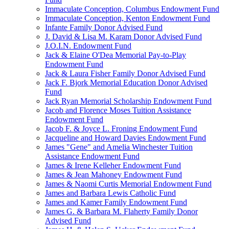
Immaculate Conception, Columbus Endowment Fund
Immaculate Conception, Kenton Endowment Fund
Infante Family Donor Advised Fund
J. David & Lisa M. Karam Donor Advised Fund
J.O.I.N. Endowment Fund
Jack & Elaine O'Dea Memorial Pay-to-Play
Endowment Fund
Jack & Laura Fisher Family Donor Advised Fund
Jack F. Bjork Memorial Education Donor Advised
Fund
Jack Ryan Memorial Scholarship Endowment Fund
Jacob and Florence Moses Tuition Assistance
Endowment Fund
Jacob F. & Joyce L. Froning Endowment Fund
Jacqueline and Howard Davies Endowment Fund
James "Gene" and Amelia Winchester Tuition
Assistance Endowment Fund
James & Irene Kelleher Endowment Fund
James & Jean Mahoney Endowment Fund
James & Naomi Curtis Memorial Endowment Fund
James and Barbara Lewis Catholic Fund
James and Kamer Family Endowment Fund
James G. & Barbara M. Flaherty Family Donor
Advised Fund