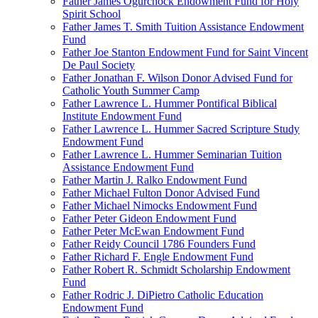
Father James Ogurchock Endowment Fund for Holy
Spirit School
Father James T. Smith Tuition Assistance Endowment
Fund
Father Joe Stanton Endowment Fund for Saint Vincent
De Paul Society
Father Jonathan F. Wilson Donor Advised Fund for
Catholic Youth Summer Camp
Father Lawrence L. Hummer Pontifical Biblical
Institute Endowment Fund
Father Lawrence L. Hummer Sacred Scripture Study
Endowment Fund
Father Lawrence L. Hummer Seminarian Tuition
Assistance Endowment Fund
Father Martin J. Ralko Endowment Fund
Father Michael Fulton Donor Advised Fund
Father Michael Nimocks Endowment Fund
Father Peter Gideon Endowment Fund
Father Peter McEwan Endowment Fund
Father Reidy Council 1786 Founders Fund
Father Richard F. Engle Endowment Fund
Father Robert R. Schmidt Scholarship Endowment
Fund
Father Rodric J. DiPietro Catholic Education
Endowment Fund