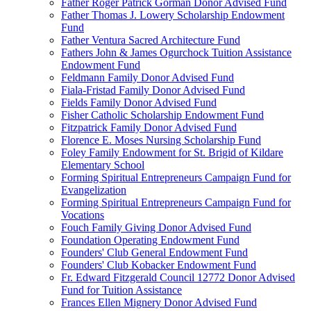
Father Roger Patrick Gorman Donor Advised Fund
Father Thomas J. Lowery Scholarship Endowment
Fund
Father Ventura Sacred Architecture Fund
Fathers John & James Ogurchock Tuition Assistance
Endowment Fund
Feldmann Family Donor Advised Fund
Fiala-Fristad Family Donor Advised Fund
Fields Family Donor Advised Fund
Fisher Catholic Scholarship Endowment Fund
Fitzpatrick Family Donor Advised Fund
Florence E. Moses Nursing Scholarship Fund
Foley Family Endowment for St. Brigid of Kildare
Elementary School
Forming Spiritual Entrepreneurs Campaign Fund for
Evangelization
Forming Spiritual Entrepreneurs Campaign Fund for
Vocations
Fouch Family Giving Donor Advised Fund
Foundation Operating Endowment Fund
Founders' Club General Endowment Fund
Founders' Club Kobacker Endowment Fund
Fr. Edward Fitzgerald Council 12772 Donor Advised
Fund for Tuition Assistance
Frances Ellen Mignery Donor Advised Fund