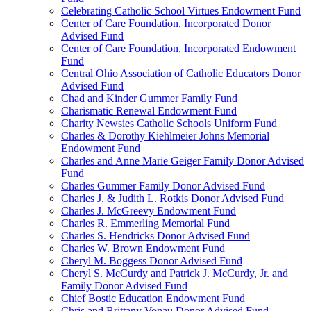
Celebrating Catholic School Virtues Endowment Fund
Center of Care Foundation, Incorporated Donor
Advised Fund
Center of Care Foundation, Incorporated Endowment
Fund
Central Ohio Association of Catholic Educators Donor
Advised Fund
Chad and Kinder Gummer Family Fund
Charismatic Renewal Endowment Fund
Charity Newsies Catholic Schools Uniform Fund
Charles & Dorothy Kiehlmeier Johns Memorial
Endowment Fund
Charles and Anne Marie Geiger Family Donor Advised
Fund
Charles Gummer Family Donor Advised Fund
Charles J. & Judith L. Rotkis Donor Advised Fund
Charles J. McGreevy Endowment Fund
Charles R. Emmerling Memorial Fund
Charles S. Hendricks Donor Advised Fund
Charles W. Brown Endowment Fund
Cheryl M. Boggess Donor Advised Fund
Cheryl S. McCurdy and Patrick J. McCurdy, Jr. and
Family Donor Advised Fund
Chief Bostic Education Endowment Fund
Chris and Brittany Vonau Donor Advised Fund