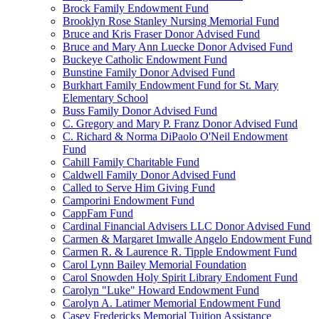
Brock Family Endowment Fund
Brooklyn Rose Stanley Nursing Memorial Fund
Bruce and Kris Fraser Donor Advised Fund
Bruce and Mary Ann Luecke Donor Advised Fund
Buckeye Catholic Endowment Fund
Bunstine Family Donor Advised Fund
Burkhart Family Endowment Fund for St. Mary
Elementary School
Buss Family Donor Advised Fund
C. Gregory and Mary P. Franz Donor Advised Fund
C. Richard & Norma DiPaolo O'Neil Endowment
Fund
Cahill Family Charitable Fund
Caldwell Family Donor Advised Fund
Called to Serve Him Giving Fund
Camporini Endowment Fund
CappFam Fund
Cardinal Financial Advisers LLC Donor Advised Fund
Carmen & Margaret Imwalle Angelo Endowment Fund
Carmen R. & Laurence R. Tipple Endowment Fund
Carol Lynn Bailey Memorial Foundation
Carol Snowden Holy Spirit Library Endoment Fund
Carolyn "Luke" Howard Endowment Fund
Carolyn A. Latimer Memorial Endowment Fund
Casey Fredericks Memorial Tuition Assistance