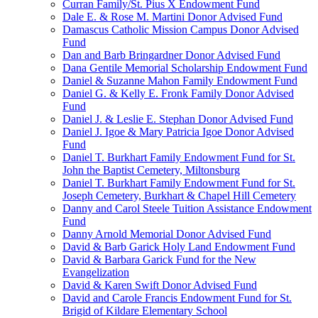
Curran Family/St. Pius X Endowment Fund
Dale E. & Rose M. Martini Donor Advised Fund
Damascus Catholic Mission Campus Donor Advised
Fund
Dan and Barb Bringardner Donor Advised Fund
Dana Gentile Memorial Scholarship Endowment Fund
Daniel & Suzanne Mahon Family Endowment Fund
Daniel G. & Kelly E. Fronk Family Donor Advised
Fund
Daniel J. & Leslie E. Stephan Donor Advised Fund
Daniel J. Igoe & Mary Patricia Igoe Donor Advised
Fund
Daniel T. Burkhart Family Endowment Fund for St.
John the Baptist Cemetery, Miltonsburg
Daniel T. Burkhart Family Endowment Fund for St.
Joseph Cemetery, Burkhart & Chapel Hill Cemetery
Danny and Carol Steele Tuition Assistance Endowment
Fund
Danny Arnold Memorial Donor Advised Fund
David & Barb Garick Holy Land Endowment Fund
David & Barbara Garick Fund for the New
Evangelization
David & Karen Swift Donor Advised Fund
David and Carole Francis Endowment Fund for St.
Brigid of Kildare Elementary School