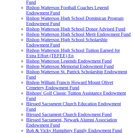
Fund
Bishop Watterson Football Coaches Legend
Endowment Fund
Bishop Watterson High School Dominican Program
Endowment Fund
Bishop Watterson High School Donor Advised Fund
Bishop Watterson High School Merit Endowment Fund
Bishop Watterson High School Scholarship
Endowment Fund
Bishop Watterson High School Tuition Earned for
Extra Effort (TEFEE) En
Bishop Watterson Legends Endowment Fund
Bishop Watterson Memorial Endowment Fund
Bishop Watterson St. Patrick Scholarship Endowment
Fund
Bishop William Francis Howard Mount Olivet
Cemetery Endowment Fund
Bishops' Golf Classic Tuition Assistance Endowment
Fund
Blessed Sacrament Church Education Endowment
Fund
Blessed Sacrament Church Endowment Fund
Blessed Sacrament, Newark Alumni Association
Endowment Fund
Bob & Vicky Humphrey Family Endowment Fund