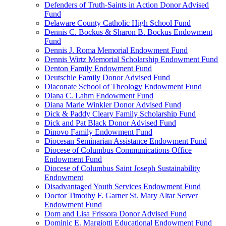
Defenders of Truth-Saints in Action Donor Advised
Fund
Delaware County Catholic High School Fund
Dennis C. Bockus & Sharon B. Bockus Endowment
Fund
Dennis J. Roma Memorial Endowment Fund
Dennis Wirtz Memorial Scholarship Endowment Fund
Denton Family Endowment Fund
Deutschle Family Donor Advised Fund
Diaconate School of Theology Endowment Fund
Diana C. Lahm Endowment Fund
Diana Marie Winkler Donor Advised Fund
Dick & Paddy Cleary Family Scholarship Fund
Dick and Pat Black Donor Advised Fund
Dinovo Family Endowment Fund
Diocesan Seminarian Assistance Endowment Fund
Diocese of Columbus Communications Office
Endowment Fund
Diocese of Columbus Saint Joseph Sustainability
Endowment
Disadvantaged Youth Services Endowment Fund
Doctor Timothy F. Garner St. Mary Altar Server
Endowment Fund
Dom and Lisa Frissora Donor Advised Fund
Dominic E. Margiotti Educational Endowment Fund