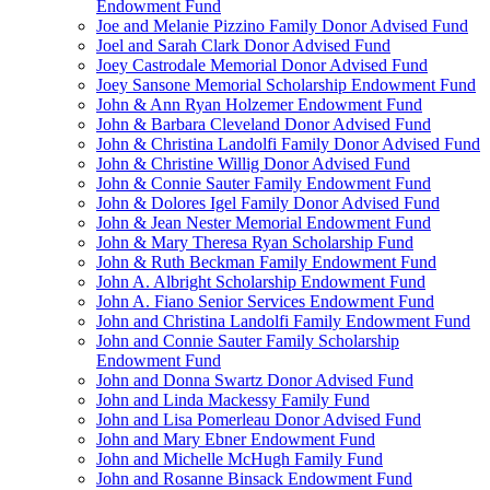
Endowment Fund
Joe and Melanie Pizzino Family Donor Advised Fund
Joel and Sarah Clark Donor Advised Fund
Joey Castrodale Memorial Donor Advised Fund
Joey Sansone Memorial Scholarship Endowment Fund
John & Ann Ryan Holzemer Endowment Fund
John & Barbara Cleveland Donor Advised Fund
John & Christina Landolfi Family Donor Advised Fund
John & Christine Willig Donor Advised Fund
John & Connie Sauter Family Endowment Fund
John & Dolores Igel Family Donor Advised Fund
John & Jean Nester Memorial Endowment Fund
John & Mary Theresa Ryan Scholarship Fund
John & Ruth Beckman Family Endowment Fund
John A. Albright Scholarship Endowment Fund
John A. Fiano Senior Services Endowment Fund
John and Christina Landolfi Family Endowment Fund
John and Connie Sauter Family Scholarship
Endowment Fund
John and Donna Swartz Donor Advised Fund
John and Linda Mackessy Family Fund
John and Lisa Pomerleau Donor Advised Fund
John and Mary Ebner Endowment Fund
John and Michelle McHugh Family Fund
John and Rosanne Binsack Endowment Fund