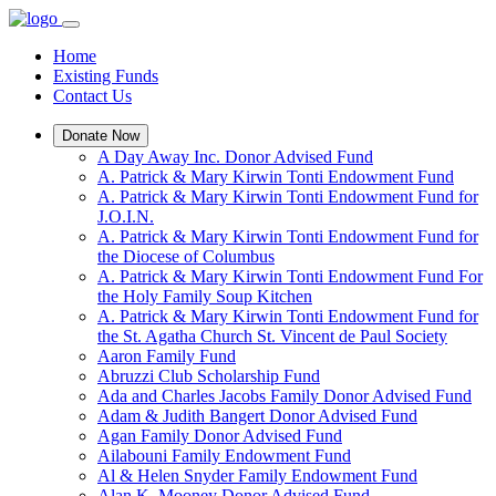
Home
Existing Funds
Contact Us
Donate Now
A Day Away Inc. Donor Advised Fund
A. Patrick & Mary Kirwin Tonti Endowment Fund
A. Patrick & Mary Kirwin Tonti Endowment Fund for
J.O.I.N.
A. Patrick & Mary Kirwin Tonti Endowment Fund for
the Diocese of Columbus
A. Patrick & Mary Kirwin Tonti Endowment Fund For
the Holy Family Soup Kitchen
A. Patrick & Mary Kirwin Tonti Endowment Fund for
the St. Agatha Church St. Vincent de Paul Society
Aaron Family Fund
Abruzzi Club Scholarship Fund
Ada and Charles Jacobs Family Donor Advised Fund
Adam & Judith Bangert Donor Advised Fund
Agan Family Donor Advised Fund
Ailabouni Family Endowment Fund
Al & Helen Snyder Family Endowment Fund
Alan K. Mooney Donor Advised Fund