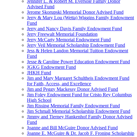
Jennifer L. & Robert M. Eversole Family Donor
Advised Fund
Jerome Skorupski Memorial Donor Advised Fund
Jerry & Mary Lou (Wetta) Wiggins Family Endowment
Fund
Jerry and Nancy Davis Family Endowment Fund
Jerry Freewalt Memorial Foundation
Jerry McCarty Memorial Endowment Fund
Jerry Veil Memorial Scholarship Endowment Fund
Jess & Helen Landon Memorial Tuition Endowment
Fund
Jesse & Caroline Power Education Endowment Fund
JGKG Endowment Fund
JHKH Fund
Jim and Mary Margaret Schultheis Endowment Fund
for Faith, Access, and Excellence
Jim and Peggy Mackessy Donor Advised Fund
Jim Foley Endowment Fund for Cristo Rey Columbus
High School
Jim Rissing Memorial Family Endowment Fund
Jim Schmall Memorial Scholarship Endowment Fund
Jimmy and Tierney Hankenhof Family Donor Advised
Fund
Joanne and Bill McGuire Donor Advised Fund
Joanne E. McGuire & Dr. Jacob F. Froning Scholarship