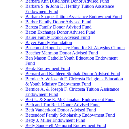
Barbara Ann Distelhorst Donor Advised Fund
Barbara S. & John D. Herlihy Tuition Assistance
Endowment Fund
Barbara Sharpe Tuition Assistance Endowment Fund
Barber Family Donor Advised Fund
Barcza Family Donor Advised Fund
Baton Exchange Donor Advised Fund
Bauer Family Donor Advised Fund
Bayer Family Foundation
Beacon of Hope Legacy Fund for St. Aloysius Church
Beecher Marmion Donor Advised Fund
Ben Mason Catholic Youth Education Endowment
Fund
Bentz Endowment Fund
Bernard and Kathleen Skubak Donor Advised Fund
Bernice A. & Joseph F. Ciricosta Religious Education
& Youth Ministry Endowment Fund
Bernice A. & Joseph F. Ciricosta Tuition Assistance
Endowment Fund
Bert L. & Sue E. McClanahan Endowment Fund
Beth and Tim Reik Donor Advised Fund
Beth Vanderkooi Donor Advised Fund
Bettendorf Family Scholarship Endowment Fund
Betty J. Miller Endowment Fund
Betty Sanderell Memorial Endowment Fund