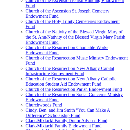
Church of the Ascension Parish Building Endowment
Fund
Church of the Ascension St. Joseph Cemetery
Endowment Fund
Church of the Holy Trinity Cemeteries Endowment
Fund
Church of the Nativity of the Blessed Virgin Mary of
the St. Ann/Nativity of the Blessed Virgin Mary Parish
Endowment Fund
Church of the Resurrection Charitable Works
Endowment Fund
Church of the Resurrection Music Ministry Endowment
Fund
Church of the Resurrection New Albany Capital
Infrastructure Endowment Fund
Church of the Resurrection New Albany Catholic
Education Student Aid Endowment Fund
Church of the Resurrection Parish Endowment Fund
Church of the Resurrection Social Concerns Ministry
Endowment Fund
Churchwoods Fund
Cindy, Ben, and Jim Smith "You Can Make A
Difference" Scholarship Fund
Clark-Mixtacki Family Donor Advised Fund
Clark-Mixtacki Family Endowment Fund