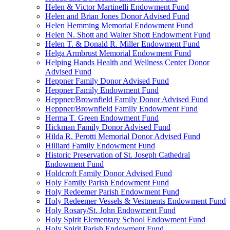
Helen & Victor Martinelli Endowment Fund
Helen and Brian Jones Donor Advised Fund
Helen Hemming Memorial Endowment Fund
Helen N. Shott and Walter Shott Endowment Fund
Helen T. & Donald R. Miller Endowment Fund
Helga Armbrust Memorial Endowment Fund
Helping Hands Health and Wellness Center Donor
Advised Fund
Heppner Family Donor Advised Fund
Heppner Family Endowment Fund
Heppner/Brownfield Family Donor Advised Fund
Heppner/Brownfield Family Endowment Fund
Herma T. Green Endowment Fund
Hickman Family Donor Advised Fund
Hilda R. Perotti Memorial Donor Advised Fund
Hilliard Family Endowment Fund
Historic Preservation of St. Joseph Cathedral
Endowment Fund
Holdcroft Family Donor Advised Fund
Holy Family Parish Endowment Fund
Holy Redeemer Parish Endowment Fund
Holy Redeemer Vessels & Vestments Endowment Fund
Holy Rosary/St. John Endowment Fund
Holy Spirit Elementary School Endowment Fund
Holy Spirit Parish Endowment Fund