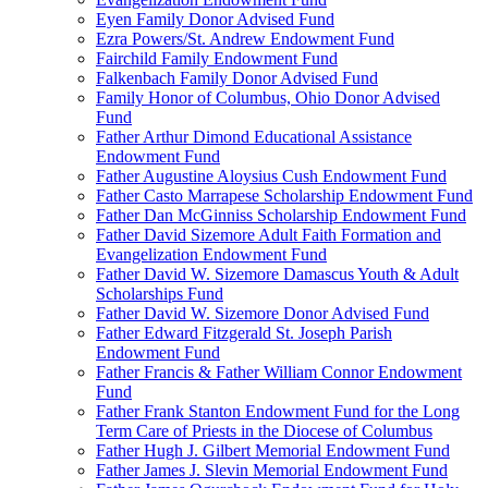
Eyen Family Donor Advised Fund
Ezra Powers/St. Andrew Endowment Fund
Fairchild Family Endowment Fund
Falkenbach Family Donor Advised Fund
Family Honor of Columbus, Ohio Donor Advised
Fund
Father Arthur Dimond Educational Assistance
Endowment Fund
Father Augustine Aloysius Cush Endowment Fund
Father Casto Marrapese Scholarship Endowment Fund
Father Dan McGinniss Scholarship Endowment Fund
Father David Sizemore Adult Faith Formation and
Evangelization Endowment Fund
Father David W. Sizemore Damascus Youth & Adult
Scholarships Fund
Father David W. Sizemore Donor Advised Fund
Father Edward Fitzgerald St. Joseph Parish
Endowment Fund
Father Francis & Father William Connor Endowment
Fund
Father Frank Stanton Endowment Fund for the Long
Term Care of Priests in the Diocese of Columbus
Father Hugh J. Gilbert Memorial Endowment Fund
Father James J. Slevin Memorial Endowment Fund