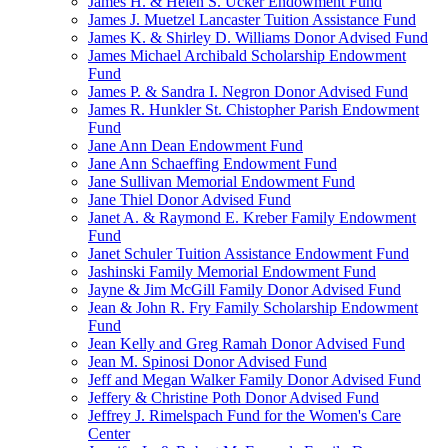
James H. & Helen S. Ucker Endowment Fund
James J. Muetzel Lancaster Tuition Assistance Fund
James K. & Shirley D. Williams Donor Advised Fund
James Michael Archibald Scholarship Endowment
Fund
James P. & Sandra I. Negron Donor Advised Fund
James R. Hunkler St. Chistopher Parish Endowment
Fund
Jane Ann Dean Endowment Fund
Jane Ann Schaeffing Endowment Fund
Jane Sullivan Memorial Endowment Fund
Jane Thiel Donor Advised Fund
Janet A. & Raymond E. Kreber Family Endowment
Fund
Janet Schuler Tuition Assistance Endowment Fund
Jashinski Family Memorial Endowment Fund
Jayne & Jim McGill Family Donor Advised Fund
Jean & John R. Fry Family Scholarship Endowment
Fund
Jean Kelly and Greg Ramah Donor Advised Fund
Jean M. Spinosi Donor Advised Fund
Jeff and Megan Walker Family Donor Advised Fund
Jeffery & Christine Poth Donor Advised Fund
Jeffrey J. Rimelspach Fund for the Women's Care
Center