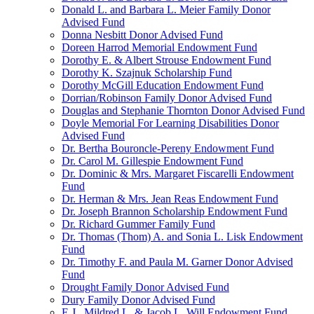
Donald L. and Barbara L. Meier Family Donor
Advised Fund
Donna Nesbitt Donor Advised Fund
Doreen Harrod Memorial Endowment Fund
Dorothy E. & Albert Strouse Endowment Fund
Dorothy K. Szajnuk Scholarship Fund
Dorothy McGill Education Endowment Fund
Dorrian/Robinson Family Donor Advised Fund
Douglas and Stephanie Thornton Donor Advised Fund
Doyle Memorial For Learning Disabilities Donor
Advised Fund
Dr. Bertha Bouroncle-Pereny Endowment Fund
Dr. Carol M. Gillespie Endowment Fund
Dr. Dominic & Mrs. Margaret Fiscarelli Endowment
Fund
Dr. Herman & Mrs. Jean Reas Endowment Fund
Dr. Joseph Brannon Scholarship Endowment Fund
Dr. Richard Gummer Family Fund
Dr. Thomas (Thom) A. and Sonia L. Lisk Endowment
Fund
Dr. Timothy F. and Paula M. Garner Donor Advised
Fund
Drought Family Donor Advised Fund
Dury Family Donor Advised Fund
E.J., Mildred L. & Jacob L. Will Endowment Fund