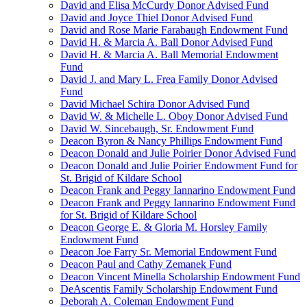
David and Elisa McCurdy Donor Advised Fund
David and Joyce Thiel Donor Advised Fund
David and Rose Marie Farabaugh Endowment Fund
David H. & Marcia A. Ball Donor Advised Fund
David H. & Marcia A. Ball Memorial Endowment
Fund
David J. and Mary L. Frea Family Donor Advised
Fund
David Michael Schira Donor Advised Fund
David W. & Michelle L. Oboy Donor Advised Fund
David W. Sincebaugh, Sr. Endowment Fund
Deacon Byron & Nancy Phillips Endowment Fund
Deacon Donald and Julie Poirier Donor Advised Fund
Deacon Donald and Julie Poirier Endowment Fund for
St. Brigid of Kildare School
Deacon Frank and Peggy Iannarino Endowment Fund
Deacon Frank and Peggy Iannarino Endowment Fund
for St. Brigid of Kildare School
Deacon George E. & Gloria M. Horsley Family
Endowment Fund
Deacon Joe Farry Sr. Memorial Endowment Fund
Deacon Paul and Cathy Zemanek Fund
Deacon Vincent Minella Scholarship Endowment Fund
DeAscentis Family Scholarship Endowment Fund
Deborah A. Coleman Endowment Fund