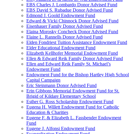
EBS Charles J. Lombardo Donor Advised Fund
EBS David S. Rubadue Donor Advised Fund
Edmond J. Goold Endowment Fund
Edward & Vicki Chinnock Donor Advised Fund
Eisenhauer Family Donor Advised Fund
Elaina Morosky Concheck Donor Advised Fund
Elaine L. Rannells Donor Advised Fund
Elden Fondriest Tuition Assistance Endowment Fund
Elder Educational Endowment Fund
Elizabeth Kellhofer Memorial Endowment Fund
Ellen & Edward Reik Family Donor Advised Fund
Ellen and Edward Reik Family St. Michael’s
Endowment Fund
Endowment Fund for the Bishop Hartley High School
Capital Campaign
Eric Steinmann Donor Advised Fund
Erin Gibbons Memorial Endowment Fund for St.
Brigid of Kildare Elementary School
Esther G. Ross Scholarship Endowment Fund
Eugena H. Willett Endowment Fund for Catholic
Education & Charities
Eugene F. & Elizabeth L. Fassbender Endowment
Fund
Eugene J. Alfonsi Endowment Fund
Evangelization Endowment Fund