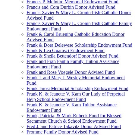
Frances P. McIntire Memorial Endowment Fund
Francis and Cora Durbin Donor Advised Fund
Francis Xavier & Mary L. Cronin Irish Catholic Donor
Advised Fund
Francis Xavier & Mary L. Cronin Irish Catholic Family
Endowment Fund
Frank & Carol Bruening Catholic Education Donor
Advised Fund
Frank & Dora Delewese Scholarship Endowment Fund
Frank & Lea Guarasci Endowment Fund
Frank & Sheila Bettendorf Donor Advised Fund
Frank and Fran Fantin Family Tuition Assistance
Endowment Fund
Frank and Rose Voegele Donor Advised Fund
Frank J. and Mary J. Wesley Memorial Endowment
Fund
Frank Jarosi Memorial Scholarship Endowment Fund
Frank K. & Jeanette V. Kam Our Lady of Perpetual
Help School Endowment Fund
Frank K. & Jeanette V. Kam Tuition Assistance
Endowment Fund
Frank, Patricia, & Mark Rubeck Fund for Blessed
Sacrament Church & School Endowment Fund
Fred J. and Patrice Takavitz Donor Advised Fund
Fromme Family Donor Advised Fund