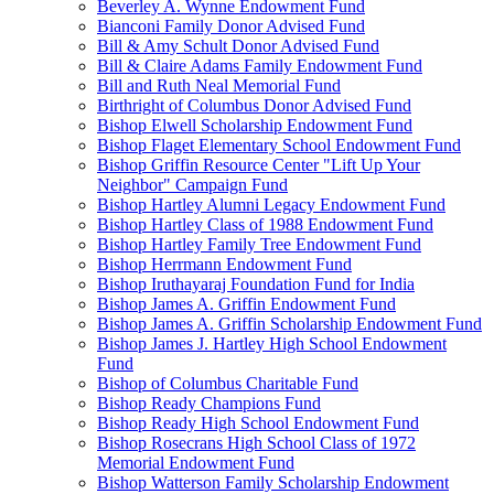
Beverley A. Wynne Endowment Fund
Bianconi Family Donor Advised Fund
Bill & Amy Schult Donor Advised Fund
Bill & Claire Adams Family Endowment Fund
Bill and Ruth Neal Memorial Fund
Birthright of Columbus Donor Advised Fund
Bishop Elwell Scholarship Endowment Fund
Bishop Flaget Elementary School Endowment Fund
Bishop Griffin Resource Center "Lift Up Your
Neighbor" Campaign Fund
Bishop Hartley Alumni Legacy Endowment Fund
Bishop Hartley Class of 1988 Endowment Fund
Bishop Hartley Family Tree Endowment Fund
Bishop Herrmann Endowment Fund
Bishop Iruthayaraj Foundation Fund for India
Bishop James A. Griffin Endowment Fund
Bishop James A. Griffin Scholarship Endowment Fund
Bishop James J. Hartley High School Endowment
Fund
Bishop of Columbus Charitable Fund
Bishop Ready Champions Fund
Bishop Ready High School Endowment Fund
Bishop Rosecrans High School Class of 1972
Memorial Endowment Fund
Bishop Watterson Family Scholarship Endowment