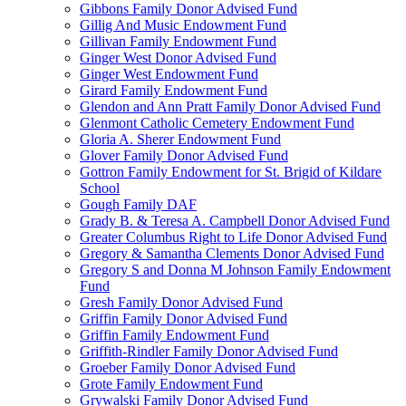
Gibbons Family Donor Advised Fund
Gillig And Music Endowment Fund
Gillivan Family Endowment Fund
Ginger West Donor Advised Fund
Ginger West Endowment Fund
Girard Family Endowment Fund
Glendon and Ann Pratt Family Donor Advised Fund
Glenmont Catholic Cemetery Endowment Fund
Gloria A. Sherer Endowment Fund
Glover Family Donor Advised Fund
Gottron Family Endowment for St. Brigid of Kildare
School
Gough Family DAF
Grady B. & Teresa A. Campbell Donor Advised Fund
Greater Columbus Right to Life Donor Advised Fund
Gregory & Samantha Clements Donor Advised Fund
Gregory S and Donna M Johnson Family Endowment
Fund
Gresh Family Donor Advised Fund
Griffin Family Donor Advised Fund
Griffin Family Endowment Fund
Griffith-Rindler Family Donor Advised Fund
Groeber Family Donor Advised Fund
Grote Family Endowment Fund
Grywalski Family Donor Advised Fund