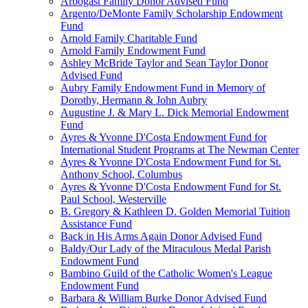
Arbogast Family Donor Advised Fund
Argento/DeMonte Family Scholarship Endowment
Fund
Arnold Family Charitable Fund
Arnold Family Endowment Fund
Ashley McBride Taylor and Sean Taylor Donor
Advised Fund
Aubry Family Endowment Fund in Memory of
Dorothy, Hermann & John Aubry
Augustine J. & Mary L. Dick Memorial Endowment
Fund
Ayres & Yvonne D'Costa Endowment Fund for
International Student Programs at The Newman Center
Ayres & Yvonne D'Costa Endowment Fund for St.
Anthony School, Columbus
Ayres & Yvonne D'Costa Endowment Fund for St.
Paul School, Westerville
B. Gregory & Kathleen D. Golden Memorial Tuition
Assistance Fund
Back in His Arms Again Donor Advised Fund
Baldy/Our Lady of the Miraculous Medal Parish
Endowment Fund
Bambino Guild of the Catholic Women's League
Endowment Fund
Barbara & William Burke Donor Advised Fund