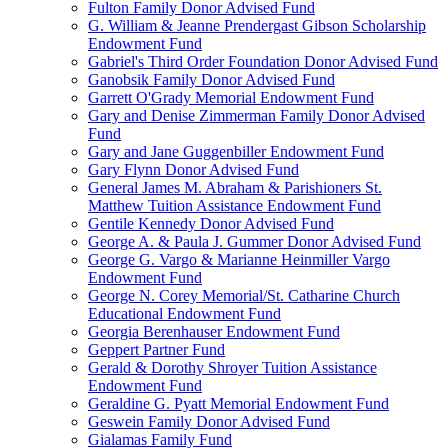
Fulton Family Donor Advised Fund
G. William & Jeanne Prendergast Gibson Scholarship
Endowment Fund
Gabriel's Third Order Foundation Donor Advised Fund
Ganobsik Family Donor Advised Fund
Garrett O'Grady Memorial Endowment Fund
Gary and Denise Zimmerman Family Donor Advised
Fund
Gary and Jane Guggenbiller Endowment Fund
Gary Flynn Donor Advised Fund
General James M. Abraham & Parishioners St.
Matthew Tuition Assistance Endowment Fund
Gentile Kennedy Donor Advised Fund
George A. & Paula J. Gummer Donor Advised Fund
George G. Vargo & Marianne Heinmiller Vargo
Endowment Fund
George N. Corey Memorial/St. Catharine Church
Educational Endowment Fund
Georgia Berenhauser Endowment Fund
Geppert Partner Fund
Gerald & Dorothy Shroyer Tuition Assistance
Endowment Fund
Geraldine G. Pyatt Memorial Endowment Fund
Geswein Family Donor Advised Fund
Gialamas Family Fund