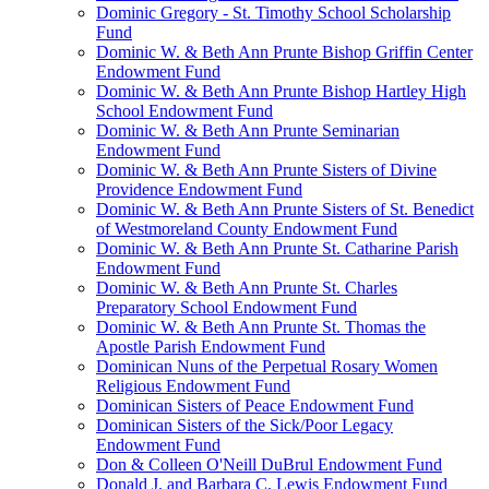
Dominic Gregory - St. Timothy School Scholarship
Fund
Dominic W. & Beth Ann Prunte Bishop Griffin Center
Endowment Fund
Dominic W. & Beth Ann Prunte Bishop Hartley High
School Endowment Fund
Dominic W. & Beth Ann Prunte Seminarian
Endowment Fund
Dominic W. & Beth Ann Prunte Sisters of Divine
Providence Endowment Fund
Dominic W. & Beth Ann Prunte Sisters of St. Benedict
of Westmoreland County Endowment Fund
Dominic W. & Beth Ann Prunte St. Catharine Parish
Endowment Fund
Dominic W. & Beth Ann Prunte St. Charles
Preparatory School Endowment Fund
Dominic W. & Beth Ann Prunte St. Thomas the
Apostle Parish Endowment Fund
Dominican Nuns of the Perpetual Rosary Women
Religious Endowment Fund
Dominican Sisters of Peace Endowment Fund
Dominican Sisters of the Sick/Poor Legacy
Endowment Fund
Don & Colleen O'Neill DuBrul Endowment Fund
Donald J. and Barbara C. Lewis Endowment Fund