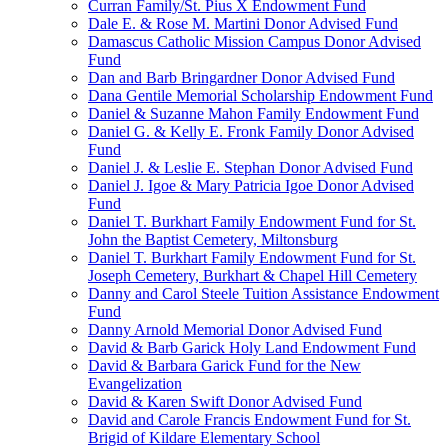
Curran Family/St. Pius X Endowment Fund
Dale E. & Rose M. Martini Donor Advised Fund
Damascus Catholic Mission Campus Donor Advised
Fund
Dan and Barb Bringardner Donor Advised Fund
Dana Gentile Memorial Scholarship Endowment Fund
Daniel & Suzanne Mahon Family Endowment Fund
Daniel G. & Kelly E. Fronk Family Donor Advised
Fund
Daniel J. & Leslie E. Stephan Donor Advised Fund
Daniel J. Igoe & Mary Patricia Igoe Donor Advised
Fund
Daniel T. Burkhart Family Endowment Fund for St.
John the Baptist Cemetery, Miltonsburg
Daniel T. Burkhart Family Endowment Fund for St.
Joseph Cemetery, Burkhart & Chapel Hill Cemetery
Danny and Carol Steele Tuition Assistance Endowment
Fund
Danny Arnold Memorial Donor Advised Fund
David & Barb Garick Holy Land Endowment Fund
David & Barbara Garick Fund for the New
Evangelization
David & Karen Swift Donor Advised Fund
David and Carole Francis Endowment Fund for St.
Brigid of Kildare Elementary School