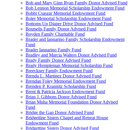
Bob and Mary Ginn Ryan Family Donor Advised Fund
Bob Lennon Memorial Scholarship Endowment Fund
Bobbi Csaszar Memorial Endowment Fund
Boler Memorial Scholarship Endowment Fund
Bottoms Up Diaper Drive Donor Advised Fund
Boutselis Family Donor Advised Fund
Boyden Family Charitable Fund
Brader and Iannarino Family Scholarship Endowment
Fund
Brader Iannarino Family Fund
Bradley and Marcia Walters Donor Advised Fund
Brady Family Donor Advised Fund
Brady Hempleman Memorial Scholarship Fund
Breeckner Family Endowment Fund
Brenda L. Martinez Donor Advised Fund
Brendan Foley Memorial Endowment Fund
Brenden P. Krannitz Scholarship Fund
Brent & Patricia Jackson Endowment Fund
Brian J. Gibbons Donor Advised Fund
Brian Muha Memorial Foundation Donor Advised
Fund
Bridge the Gap Donor Advised Fund
Bridgettine Sisters Chapel and Retreat House
Endowment Fund
Bridgettine Sisters Donor Advised Fund