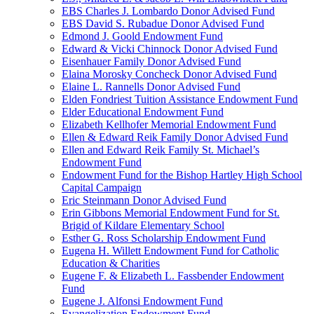
EBS Charles J. Lombardo Donor Advised Fund
EBS David S. Rubadue Donor Advised Fund
Edmond J. Goold Endowment Fund
Edward & Vicki Chinnock Donor Advised Fund
Eisenhauer Family Donor Advised Fund
Elaina Morosky Concheck Donor Advised Fund
Elaine L. Rannells Donor Advised Fund
Elden Fondriest Tuition Assistance Endowment Fund
Elder Educational Endowment Fund
Elizabeth Kellhofer Memorial Endowment Fund
Ellen & Edward Reik Family Donor Advised Fund
Ellen and Edward Reik Family St. Michael’s
Endowment Fund
Endowment Fund for the Bishop Hartley High School
Capital Campaign
Eric Steinmann Donor Advised Fund
Erin Gibbons Memorial Endowment Fund for St.
Brigid of Kildare Elementary School
Esther G. Ross Scholarship Endowment Fund
Eugena H. Willett Endowment Fund for Catholic
Education & Charities
Eugene F. & Elizabeth L. Fassbender Endowment
Fund
Eugene J. Alfonsi Endowment Fund
Evangelization Endowment Fund