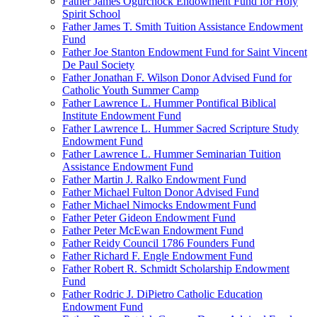
Father James Ogurchock Endowment Fund for Holy
Spirit School
Father James T. Smith Tuition Assistance Endowment
Fund
Father Joe Stanton Endowment Fund for Saint Vincent
De Paul Society
Father Jonathan F. Wilson Donor Advised Fund for
Catholic Youth Summer Camp
Father Lawrence L. Hummer Pontifical Biblical
Institute Endowment Fund
Father Lawrence L. Hummer Sacred Scripture Study
Endowment Fund
Father Lawrence L. Hummer Seminarian Tuition
Assistance Endowment Fund
Father Martin J. Ralko Endowment Fund
Father Michael Fulton Donor Advised Fund
Father Michael Nimocks Endowment Fund
Father Peter Gideon Endowment Fund
Father Peter McEwan Endowment Fund
Father Reidy Council 1786 Founders Fund
Father Richard F. Engle Endowment Fund
Father Robert R. Schmidt Scholarship Endowment
Fund
Father Rodric J. DiPietro Catholic Education
Endowment Fund