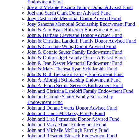
Endowment Fund
Joe and Melanie Pizzino Family Donor Advised Fund
Joel and Sarah Clark Donor Advised Fund
Joey Castrodale Memorial Donor Advised Fund
Joey Sansone Memorial Scholarship Endowment Fund
John & Ann Ryan Holzemer Endowment Fund
John & Barbara Cleveland Donor Advised Fund
John & Christina Landolfi Family Donor Advised Fund
John & Christine Willig Donor Advised Fund
John & Connie Sauter Family Endowment Fund
John & Dolores Igel Family Donor Advised Fund
John & Jean Nester Memorial Endowment Fund
John & Mary Theresa Ryan Scholarship Fund
John & Ruth Beckman Family Endowment Fund
John A. Albright Scholarship Endowment Fund
John A. Fiano Senior Services Endowment Fund
John and Christina Landolfi Family Endowment Fund
John and Connie Sauter Family Scholarship
Endowment Fund
John and Donna Swartz Donor Advised Fund
John and Linda Mackessy Family Fund
John and Lisa Pomerleau Donor Advised Fund
John and Mary Ebner Endowment Fund
John and Michelle McHugh Family Fund
John and Rosanne Binsack Endowment Fund