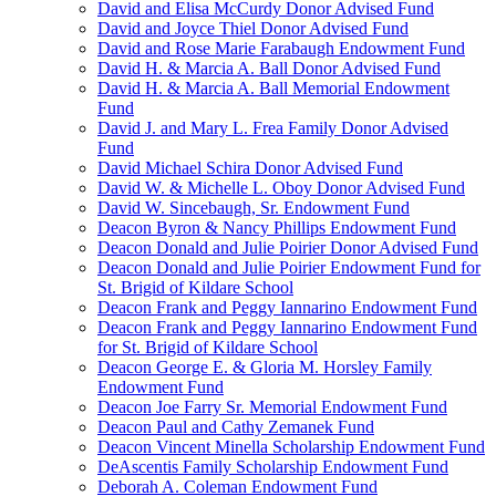
David and Elisa McCurdy Donor Advised Fund
David and Joyce Thiel Donor Advised Fund
David and Rose Marie Farabaugh Endowment Fund
David H. & Marcia A. Ball Donor Advised Fund
David H. & Marcia A. Ball Memorial Endowment
Fund
David J. and Mary L. Frea Family Donor Advised
Fund
David Michael Schira Donor Advised Fund
David W. & Michelle L. Oboy Donor Advised Fund
David W. Sincebaugh, Sr. Endowment Fund
Deacon Byron & Nancy Phillips Endowment Fund
Deacon Donald and Julie Poirier Donor Advised Fund
Deacon Donald and Julie Poirier Endowment Fund for
St. Brigid of Kildare School
Deacon Frank and Peggy Iannarino Endowment Fund
Deacon Frank and Peggy Iannarino Endowment Fund
for St. Brigid of Kildare School
Deacon George E. & Gloria M. Horsley Family
Endowment Fund
Deacon Joe Farry Sr. Memorial Endowment Fund
Deacon Paul and Cathy Zemanek Fund
Deacon Vincent Minella Scholarship Endowment Fund
DeAscentis Family Scholarship Endowment Fund
Deborah A. Coleman Endowment Fund