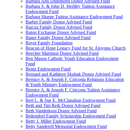
Barbara Ann Distelhorst Donor Advised Fund
Barbara S. & John D. Herlihy Tuition Assistance
Endowment Fund
Barbara Sharpe Tuition Assistance Endowment Fund
Barber Family Donor Advised Fund
Barcza Family Donor Advised Fund
Baton Exchange Donor Advised Fund
Bauer Family Donor Advised Fund
Bayer Family Foundation
Beacon of Hope Legacy Fund for St. Aloysius Church
Beecher Marmion Donor Advised Fund
Ben Mason Catholic Youth Education Endowment
Fund
Bentz Endowment Fund
Bernard and Kathleen Skubak Donor Advised Fund
Bernice A. & Joseph F. Ciricosta Religious Education
& Youth Ministry Endowment Fund
Bernice A. & Joseph F. Ciricosta Tuition Assistance
Endowment Fund
Bert L. & Sue E. McClanahan Endowment Fund
Beth and Tim Reik Donor Advised Fund
Beth Vanderkooi Donor Advised Fund
Bettendorf Family Scholarship Endowment Fund
Betty J. Miller Endowment Fund
Betty Sanderell Memorial Endowment Fund