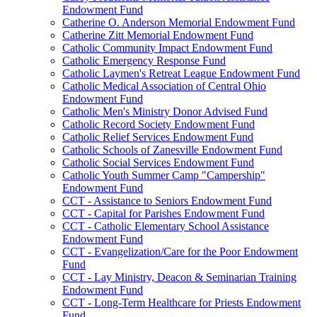
Endowment Fund
Catherine O. Anderson Memorial Endowment Fund
Catherine Zitt Memorial Endowment Fund
Catholic Community Impact Endowment Fund
Catholic Emergency Response Fund
Catholic Laymen's Retreat League Endowment Fund
Catholic Medical Association of Central Ohio
Endowment Fund
Catholic Men's Ministry Donor Advised Fund
Catholic Record Society Endowment Fund
Catholic Relief Services Endowment Fund
Catholic Schools of Zanesville Endowment Fund
Catholic Social Services Endowment Fund
Catholic Youth Summer Camp "Campership"
Endowment Fund
CCT - Assistance to Seniors Endowment Fund
CCT - Capital for Parishes Endowment Fund
CCT - Catholic Elementary School Assistance
Endowment Fund
CCT - Evangelization/Care for the Poor Endowment
Fund
CCT - Lay Ministry, Deacon & Seminarian Training
Endowment Fund
CCT - Long-Term Healthcare for Priests Endowment
Fund