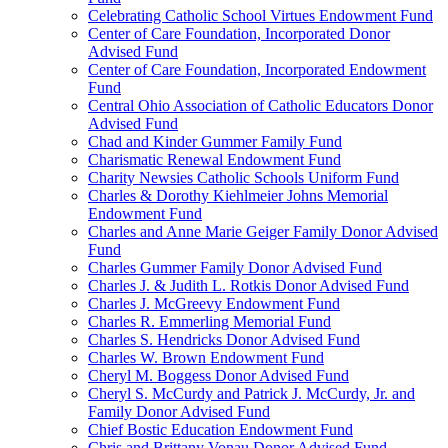
Celebrating Catholic School Virtues Endowment Fund
Center of Care Foundation, Incorporated Donor
Advised Fund
Center of Care Foundation, Incorporated Endowment
Fund
Central Ohio Association of Catholic Educators Donor
Advised Fund
Chad and Kinder Gummer Family Fund
Charismatic Renewal Endowment Fund
Charity Newsies Catholic Schools Uniform Fund
Charles & Dorothy Kiehlmeier Johns Memorial
Endowment Fund
Charles and Anne Marie Geiger Family Donor Advised
Fund
Charles Gummer Family Donor Advised Fund
Charles J. & Judith L. Rotkis Donor Advised Fund
Charles J. McGreevy Endowment Fund
Charles R. Emmerling Memorial Fund
Charles S. Hendricks Donor Advised Fund
Charles W. Brown Endowment Fund
Cheryl M. Boggess Donor Advised Fund
Cheryl S. McCurdy and Patrick J. McCurdy, Jr. and
Family Donor Advised Fund
Chief Bostic Education Endowment Fund
Chris and Brittany Vonau Donor Advised Fund