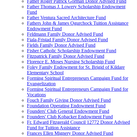
Father Roger Patrick Gorman Donor Advised Fund
Father Thomas J. Lowery Scholarship Endowment
Fund
Father Ventura Sacred Architecture Fund
Fathers John & James Ogurchock Tuition Assistance
Endowment Fund
Feldmann Family Donor Advised Fund
Fiala-Fristad Family Donor Advised Fund
Fields Family Donor Advised Fund
Fisher Catholic Scholarship Endowment Fund
Fitzpatrick Family Donor Advised Fund
Florence E. Moses Nursing Scholarship Fund
Foley Family Endowment for St. Brigid of Kildare
Elementary School
Forming Spiritual Entrepreneurs Campaign Fund for
Evangelization
Forming Spiritual Entrepreneurs Campaign Fund for
Vocations
Fouch Family Giving Donor Advised Fund
Foundation Operating Endowment Fund
Founders' Club General Endowment Fund
Founders' Club Kobacker Endowment Fund
Fr. Edward Fitzgerald Council 12772 Donor Advised
Fund for Tuition Assistance
Frances Ellen Mignery Donor Advised Fund