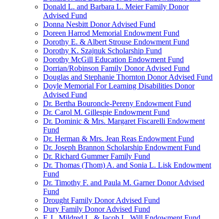
Donald L. and Barbara L. Meier Family Donor
Advised Fund
Donna Nesbitt Donor Advised Fund
Doreen Harrod Memorial Endowment Fund
Dorothy E. & Albert Strouse Endowment Fund
Dorothy K. Szajnuk Scholarship Fund
Dorothy McGill Education Endowment Fund
Dorrian/Robinson Family Donor Advised Fund
Douglas and Stephanie Thornton Donor Advised Fund
Doyle Memorial For Learning Disabilities Donor
Advised Fund
Dr. Bertha Bouroncle-Pereny Endowment Fund
Dr. Carol M. Gillespie Endowment Fund
Dr. Dominic & Mrs. Margaret Fiscarelli Endowment
Fund
Dr. Herman & Mrs. Jean Reas Endowment Fund
Dr. Joseph Brannon Scholarship Endowment Fund
Dr. Richard Gummer Family Fund
Dr. Thomas (Thom) A. and Sonia L. Lisk Endowment
Fund
Dr. Timothy F. and Paula M. Garner Donor Advised
Fund
Drought Family Donor Advised Fund
Dury Family Donor Advised Fund
E.J., Mildred L. & Jacob L. Will Endowment Fund