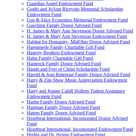
Guardian Angel Endowment Fund
Guido and JoAnn Ricevuto Memorial Scholarship
Endowment Fund
Gus & Alice Economos Memorial Endowment Fund
Gusching Family Donor Advised Fund
H. James & Mary Ann Stevenson Donor Advised Fund
H. James & Mary Ann Stevenson Endowment Fund
Habitat for Humanity- MidOhio Donor Advised Fund
Haemmerle Family Charitable Gift Fund
Hagerty Brothers Endowment Fund
Hahn Family Charitable Gift Fund
Hamrock Family Donor Advised Fund
Hands and Feet of Christ Scholarship Fund
Harold & Jean Ridenour Family Donor Advised Fund
Harry & Zita Shaw Music Appreciation Endowment
Fund
Harry and Jeanne Cahill Hollern Tuition Assistance
Endowment Fund
Hartig Family Donor Advised Fund
Hartman Family Donor Advised Fund
Hatem Family Donor Advised Fund
Heartbeat International, Incorporated Donor Advised
Fund
Heartbeat International, Incorporated Endowment Fund
Hedda and Dr. Heimo Endowment Fund