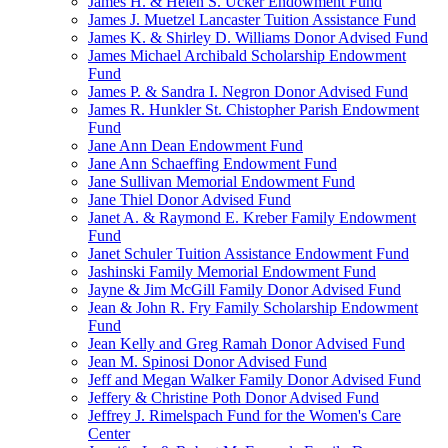
James H. & Helen S. Ucker Endowment Fund
James J. Muetzel Lancaster Tuition Assistance Fund
James K. & Shirley D. Williams Donor Advised Fund
James Michael Archibald Scholarship Endowment
Fund
James P. & Sandra I. Negron Donor Advised Fund
James R. Hunkler St. Chistopher Parish Endowment
Fund
Jane Ann Dean Endowment Fund
Jane Ann Schaeffing Endowment Fund
Jane Sullivan Memorial Endowment Fund
Jane Thiel Donor Advised Fund
Janet A. & Raymond E. Kreber Family Endowment
Fund
Janet Schuler Tuition Assistance Endowment Fund
Jashinski Family Memorial Endowment Fund
Jayne & Jim McGill Family Donor Advised Fund
Jean & John R. Fry Family Scholarship Endowment
Fund
Jean Kelly and Greg Ramah Donor Advised Fund
Jean M. Spinosi Donor Advised Fund
Jeff and Megan Walker Family Donor Advised Fund
Jeffery & Christine Poth Donor Advised Fund
Jeffrey J. Rimelspach Fund for the Women's Care
Center