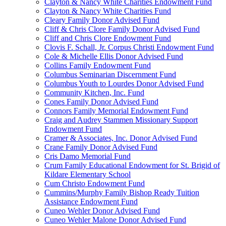
Clayton & Nancy White Charities Endowment Fund
Clayton & Nancy White Charities Fund
Cleary Family Donor Advised Fund
Cliff & Chris Clore Family Donor Advised Fund
Cliff and Chris Clore Endowment Fund
Clovis F. Schall, Jr. Corpus Christi Endowment Fund
Cole & Michelle Ellis Donor Advised Fund
Collins Family Endowment Fund
Columbus Seminarian Discernment Fund
Columbus Youth to Lourdes Donor Advised Fund
Community Kitchen, Inc. Fund
Cones Family Donor Advised Fund
Connors Family Memorial Endowment Fund
Craig and Audrey Stammen Missionary Support
Endowment Fund
Cramer & Associates, Inc. Donor Advised Fund
Crane Family Donor Advised Fund
Cris Damo Memorial Fund
Crum Family Educational Endowment for St. Brigid of
Kildare Elementary School
Cum Christo Endowment Fund
Cummins/Murphy Family Bishop Ready Tuition
Assistance Endowment Fund
Cuneo Wehler Donor Advised Fund
Cuneo Wehler Malone Donor Advised Fund