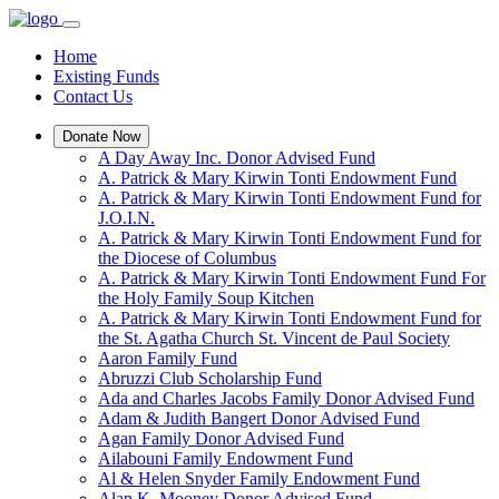
Home
Existing Funds
Contact Us
Donate Now
A Day Away Inc. Donor Advised Fund
A. Patrick & Mary Kirwin Tonti Endowment Fund
A. Patrick & Mary Kirwin Tonti Endowment Fund for
J.O.I.N.
A. Patrick & Mary Kirwin Tonti Endowment Fund for
the Diocese of Columbus
A. Patrick & Mary Kirwin Tonti Endowment Fund For
the Holy Family Soup Kitchen
A. Patrick & Mary Kirwin Tonti Endowment Fund for
the St. Agatha Church St. Vincent de Paul Society
Aaron Family Fund
Abruzzi Club Scholarship Fund
Ada and Charles Jacobs Family Donor Advised Fund
Adam & Judith Bangert Donor Advised Fund
Agan Family Donor Advised Fund
Ailabouni Family Endowment Fund
Al & Helen Snyder Family Endowment Fund
Alan K. Mooney Donor Advised Fund