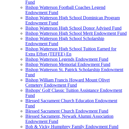
Fund
Bishop Watterson Football Coaches Legend
Endowment Fund
Bishop Watterson High School Dominican Program
Endowment Fund
Bishop Watterson High School Donor Advised Fund
Bishop Watterson High School Merit Endowment Fund
Bishop Watterson High School Scholarship
Endowment Fund
Bishop Watterson High School Tuition Earned for
Extra Effort (TEFEE) En
Bishop Watterson Legends Endowment Fund
Bishop Watterson Memorial Endowment Fund
Bishop Watterson St. Patrick Scholarship Endowment
Fund
Bishop William Francis Howard Mount Olivet
Cemetery Endowment Fund
Bishops' Golf Classic Tuition Assistance Endowment
Fund
Blessed Sacrament Church Education Endowment
Fund
Blessed Sacrament Church Endowment Fund
Blessed Sacrament, Newark Alumni Association
Endowment Fund
Bob & Vicky Humphrey Family Endowment Fund