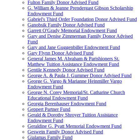
Fulton Family Donor Advised Fund
G. William & Jeanne Prendergast Gibson Scholarship
Endowment Fund
Gabriel's Third Order Foundation Donor Advised Fund
Ganobsik Family Donor Advised Fund
Garrett O'Grady Memorial Endowment Fund
Gary and Denise Zimmerman Family Donor Advised
Fund
Gary and Jane Guggenbiller Endowment Fund
Gary Flynn Donor Advised Fund
General James M. Abraham & Parishioners St.
Matthew Tuition Assistance Endowment Fund
Gentile Kennedy Donor Advised Fund
George A. & Paula J. Gummer Donor Advised Fund
George G. Vargo & Marianne Heinmiller Vargo
Endowment Fund
George N. Corey Memorial/St. Catharine Church
Educational Endowment Fund
Georgia Berenhauser Endowment Fund
Geppert Partner Fund
Gerald & Dorothy Shroyer Tuition Assistance
Endowment Fund
Geraldine G. Pyatt Memorial Endowment Fund
Geswein Family Donor Advised Fund
Gialamas Family Fund