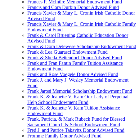
Frances P. McIntire Memorial Endowment Fund
Francis and Cora Durbin Donor Advised Fund
Francis Xavier & Mary L. Cronin Irish Catholic Donor
Advised Fund
Francis Xavier & Mary L. Cronin Irish Catholic Family
Endowment Fund
Frank & Carol Bruening Catholic Education Donor
Advised Fund
Frank & Dora Delewese Scholarship Endowment Fund
Frank & Lea Guarasci Endowment Fund
Frank & Sheila Bettendorf Donor Advised Fund
Frank and Fran Fantin Family Tuition Assistance
Endowment Fund
Frank and Rose Voegele Donor Advised Fund
Frank J. and Mary J. Wesley Memorial Endowment
Fund
Frank Jarosi Memorial Scholarship Endowment Fund
Frank K. & Jeanette V. Kam Our Lady of Perpetual
Help School Endowment Fund
Frank K. & Jeanette V. Kam Tuition Assistance
Endowment Fund
Frank, Patricia, & Mark Rubeck Fund for Blessed
Sacrament Church & School Endowment Fund
Fred J. and Patrice Takavitz Donor Advised Fund
Fromme Family Donor Advised Fund