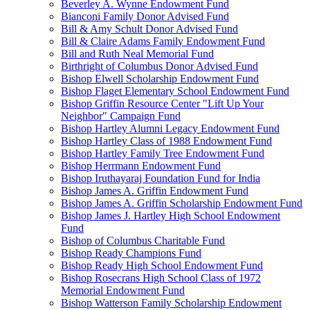
Beverley A. Wynne Endowment Fund
Bianconi Family Donor Advised Fund
Bill & Amy Schult Donor Advised Fund
Bill & Claire Adams Family Endowment Fund
Bill and Ruth Neal Memorial Fund
Birthright of Columbus Donor Advised Fund
Bishop Elwell Scholarship Endowment Fund
Bishop Flaget Elementary School Endowment Fund
Bishop Griffin Resource Center "Lift Up Your
Neighbor" Campaign Fund
Bishop Hartley Alumni Legacy Endowment Fund
Bishop Hartley Class of 1988 Endowment Fund
Bishop Hartley Family Tree Endowment Fund
Bishop Herrmann Endowment Fund
Bishop Iruthayaraj Foundation Fund for India
Bishop James A. Griffin Endowment Fund
Bishop James A. Griffin Scholarship Endowment Fund
Bishop James J. Hartley High School Endowment
Fund
Bishop of Columbus Charitable Fund
Bishop Ready Champions Fund
Bishop Ready High School Endowment Fund
Bishop Rosecrans High School Class of 1972
Memorial Endowment Fund
Bishop Watterson Family Scholarship Endowment