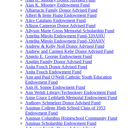
Alan K. Mooney Endowment Fund
Albarracin Family Donor Advised Fund
Albert & Irene Hupp Endowment Fund
Alice Catalano Endowment Fund
Allison Cameron Donor Advised Fund
Allyson Marie Gross Memorial Scholarship Fund
Amelita Mirolo Endowment Fund-320AHU
Amelita Mirolo Endowment Fund-320AHV
Andrew & Kelly Noll Donor Advised Fund
Andrew and Carmen Kebe Donor Advised Fund
Angelo E. George Endowment Fund
Anglim Family Donor Advised Fund
Anita Fouch Donor Advised Fund
Anita Fouch Endowment Fund
Ann and Paul O'Neill Catholic Youth Education
Endowment Fund
Ann H. Soppe Endowment Fund
Ann Welsh Library/Technology Endowment Fund
Anne Grace Leibfarth Memorial Endowment Fund
Anthony Schmelzer Donor Advised Fund
Aquinas College High School Class of 1953
Endowment Fund
Aquinas Columbus Homeschool Community Fund
Aquinas Scholarship Endowment Fund