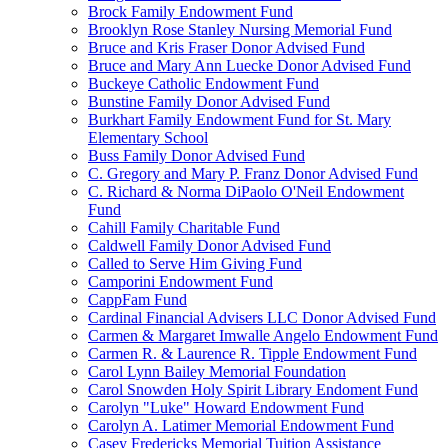
Brock Family Endowment Fund
Brooklyn Rose Stanley Nursing Memorial Fund
Bruce and Kris Fraser Donor Advised Fund
Bruce and Mary Ann Luecke Donor Advised Fund
Buckeye Catholic Endowment Fund
Bunstine Family Donor Advised Fund
Burkhart Family Endowment Fund for St. Mary
Elementary School
Buss Family Donor Advised Fund
C. Gregory and Mary P. Franz Donor Advised Fund
C. Richard & Norma DiPaolo O'Neil Endowment
Fund
Cahill Family Charitable Fund
Caldwell Family Donor Advised Fund
Called to Serve Him Giving Fund
Camporini Endowment Fund
CappFam Fund
Cardinal Financial Advisers LLC Donor Advised Fund
Carmen & Margaret Imwalle Angelo Endowment Fund
Carmen R. & Laurence R. Tipple Endowment Fund
Carol Lynn Bailey Memorial Foundation
Carol Snowden Holy Spirit Library Endoment Fund
Carolyn "Luke" Howard Endowment Fund
Carolyn A. Latimer Memorial Endowment Fund
Casey Fredericks Memorial Tuition Assistance