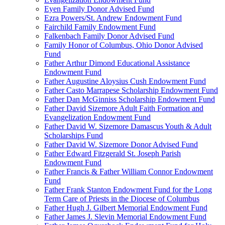
Eyen Family Donor Advised Fund
Ezra Powers/St. Andrew Endowment Fund
Fairchild Family Endowment Fund
Falkenbach Family Donor Advised Fund
Family Honor of Columbus, Ohio Donor Advised
Fund
Father Arthur Dimond Educational Assistance
Endowment Fund
Father Augustine Aloysius Cush Endowment Fund
Father Casto Marrapese Scholarship Endowment Fund
Father Dan McGinniss Scholarship Endowment Fund
Father David Sizemore Adult Faith Formation and
Evangelization Endowment Fund
Father David W. Sizemore Damascus Youth & Adult
Scholarships Fund
Father David W. Sizemore Donor Advised Fund
Father Edward Fitzgerald St. Joseph Parish
Endowment Fund
Father Francis & Father William Connor Endowment
Fund
Father Frank Stanton Endowment Fund for the Long
Term Care of Priests in the Diocese of Columbus
Father Hugh J. Gilbert Memorial Endowment Fund
Father James J. Slevin Memorial Endowment Fund