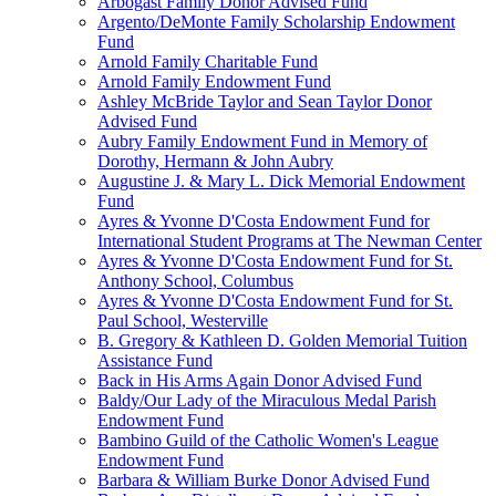
Arbogast Family Donor Advised Fund
Argento/DeMonte Family Scholarship Endowment
Fund
Arnold Family Charitable Fund
Arnold Family Endowment Fund
Ashley McBride Taylor and Sean Taylor Donor
Advised Fund
Aubry Family Endowment Fund in Memory of
Dorothy, Hermann & John Aubry
Augustine J. & Mary L. Dick Memorial Endowment
Fund
Ayres & Yvonne D'Costa Endowment Fund for
International Student Programs at The Newman Center
Ayres & Yvonne D'Costa Endowment Fund for St.
Anthony School, Columbus
Ayres & Yvonne D'Costa Endowment Fund for St.
Paul School, Westerville
B. Gregory & Kathleen D. Golden Memorial Tuition
Assistance Fund
Back in His Arms Again Donor Advised Fund
Baldy/Our Lady of the Miraculous Medal Parish
Endowment Fund
Bambino Guild of the Catholic Women's League
Endowment Fund
Barbara & William Burke Donor Advised Fund