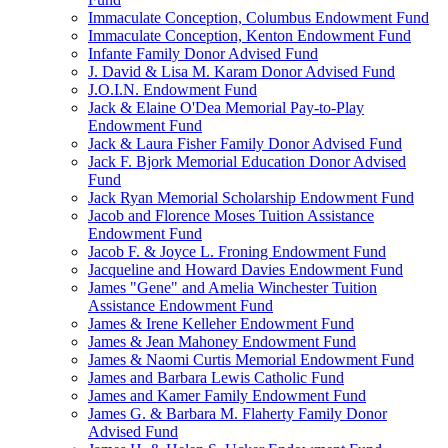
Immaculate Conception, Columbus Endowment Fund
Immaculate Conception, Kenton Endowment Fund
Infante Family Donor Advised Fund
J. David & Lisa M. Karam Donor Advised Fund
J.O.I.N. Endowment Fund
Jack & Elaine O'Dea Memorial Pay-to-Play
Endowment Fund
Jack & Laura Fisher Family Donor Advised Fund
Jack F. Bjork Memorial Education Donor Advised
Fund
Jack Ryan Memorial Scholarship Endowment Fund
Jacob and Florence Moses Tuition Assistance
Endowment Fund
Jacob F. & Joyce L. Froning Endowment Fund
Jacqueline and Howard Davies Endowment Fund
James "Gene" and Amelia Winchester Tuition
Assistance Endowment Fund
James & Irene Kelleher Endowment Fund
James & Jean Mahoney Endowment Fund
James & Naomi Curtis Memorial Endowment Fund
James and Barbara Lewis Catholic Fund
James and Kamer Family Endowment Fund
James G. & Barbara M. Flaherty Family Donor
Advised Fund