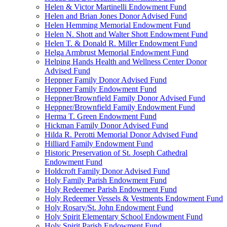
Helen & Victor Martinelli Endowment Fund
Helen and Brian Jones Donor Advised Fund
Helen Hemming Memorial Endowment Fund
Helen N. Shott and Walter Shott Endowment Fund
Helen T. & Donald R. Miller Endowment Fund
Helga Armbrust Memorial Endowment Fund
Helping Hands Health and Wellness Center Donor
Advised Fund
Heppner Family Donor Advised Fund
Heppner Family Endowment Fund
Heppner/Brownfield Family Donor Advised Fund
Heppner/Brownfield Family Endowment Fund
Herma T. Green Endowment Fund
Hickman Family Donor Advised Fund
Hilda R. Perotti Memorial Donor Advised Fund
Hilliard Family Endowment Fund
Historic Preservation of St. Joseph Cathedral
Endowment Fund
Holdcroft Family Donor Advised Fund
Holy Family Parish Endowment Fund
Holy Redeemer Parish Endowment Fund
Holy Redeemer Vessels & Vestments Endowment Fund
Holy Rosary/St. John Endowment Fund
Holy Spirit Elementary School Endowment Fund
Holy Spirit Parish Endowment Fund