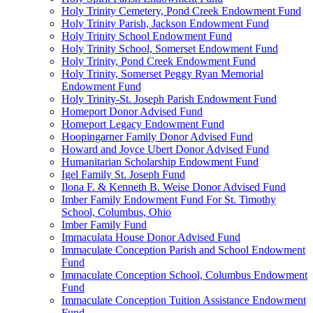
Holy Trinity Cemetery, Pond Creek Endowment Fund
Holy Trinity Parish, Jackson Endowment Fund
Holy Trinity School Endowment Fund
Holy Trinity School, Somerset Endowment Fund
Holy Trinity, Pond Creek Endowment Fund
Holy Trinity, Somerset Peggy Ryan Memorial
Endowment Fund
Holy Trinity-St. Joseph Parish Endowment Fund
Homeport Donor Advised Fund
Homeport Legacy Endowment Fund
Hoopingarner Family Donor Advised Fund
Howard and Joyce Ubert Donor Advised Fund
Humanitarian Scholarship Endowment Fund
Igel Family St. Joseph Fund
Ilona F. & Kenneth B. Weise Donor Advised Fund
Imber Family Endowment Fund For St. Timothy
School, Columbus, Ohio
Imber Family Fund
Immaculata House Donor Advised Fund
Immaculate Conception Parish and School Endowment
Fund
Immaculate Conception School, Columbus Endowment
Fund
Immaculate Conception Tuition Assistance Endowment
Fund