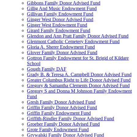
Gibbons Family Donor Advised Fund
Gillig And Music Endowment Fund
Gillivan Family Endowment Fund
Ginger West Donor Advised Fund
Ginger West Endowment Fund
Girard Family Endowment Fund
Glendon and Ann Pratt Family Donor Advised Fund
Glenmont Catholic Cemetery Endowment Fund
Gloria A. Sherer Endowment Fund
Glover Family Donor Advised Fund
Gottron Family Endowment for St. Brigid of Kildare
School
Gough Family DAF
Grady B. & Teresa A. Campbell Donor Advised Fund
Greater Columbus Right to Life Donor Advised Fund
Gregory & Samantha Clements Donor Advised Fund
Gregory S and Donna M Johnson Family Endowment
Fund
Gresh Family Donor Advised Fund
Griffin Family Donor Advised Fund
Griffin Family Endowment Fund
Griffith-Rindler Family Donor Advised Fund
Groeber Family Donor Advised Fund
Grote Family Endowment Fund
Grywalski Family Donor Advised Fund