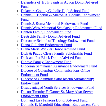
Defenders of Truth-Saints in Action Donor Advised
Fund
Delaware County Catholic High School Fund
Dennis C. Bockus & Sharon B. Bockus Endowment
Fund
Dennis J. Roma Memorial Endowment Fund
Dennis Wirtz Memorial Scholarship Endowment Fund
Denton Family Endowment Fund
Deutschle Family Donor Advised Fund
Diaconate School of Theology Endowment Fund
Diana C. Lahm Endowment Fund
Diana Marie Winkler Donor Advised Fund
Dick & Paddy Cleary Family Scholarship Fund
Dick and Pat Black Donor Advised Fund
Dinovo Family Endowment Fund
Diocesan Seminarian Assistance Endowment Fund
Diocese of Columbus Communications Office
Endowment Fund
Diocese of Columbus Saint Joseph Sustainability
Endowment
Disadvantaged Youth Services Endowment Fund
Doctor Timothy F. Garner St. Mary Altar Server
Endowment Fund
Dom and Lisa Frissora Donor Advised Fund
Dominic E. Margiotti Educational Endowment Fund