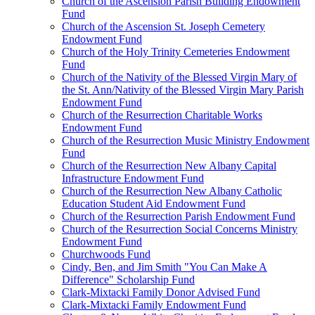
Church of the Ascension Parish Building Endowment
Fund
Church of the Ascension St. Joseph Cemetery
Endowment Fund
Church of the Holy Trinity Cemeteries Endowment
Fund
Church of the Nativity of the Blessed Virgin Mary of
the St. Ann/Nativity of the Blessed Virgin Mary Parish
Endowment Fund
Church of the Resurrection Charitable Works
Endowment Fund
Church of the Resurrection Music Ministry Endowment
Fund
Church of the Resurrection New Albany Capital
Infrastructure Endowment Fund
Church of the Resurrection New Albany Catholic
Education Student Aid Endowment Fund
Church of the Resurrection Parish Endowment Fund
Church of the Resurrection Social Concerns Ministry
Endowment Fund
Churchwoods Fund
Cindy, Ben, and Jim Smith "You Can Make A
Difference" Scholarship Fund
Clark-Mixtacki Family Donor Advised Fund
Clark-Mixtacki Family Endowment Fund