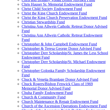
Chris Hauser Sr. Memorial Endowment Fund
Christ Child Society Endowment Fund
Christ the King Church Endowment Fund
Christ the King Church Preservation Endowment Fund
Christian Stewardship Fund
Christina Ann Allwein Catholic Retreat Donor Advised
Fund
Christina Ann Allwein Catholic Retreat Endowment
Fund
Christopher & John Campbell Endowment Fund
Christopher & Teresa George Donor Advised Fund
Christopher Derr Scholarship/St. James the Less School
Endowment Fund
Christopher Derr Scholarship/St. Michael Endowment
Fund
Christopher Golonka Family Scholarship Endowment
Fund
Chuck & Venetia Bramlage Donor Advised Fund
Chuck Rogers/Bishop Fenwick Class of 1969
Memorial Donor Advised Fund
Chuha Family Endowment Fund
Church & Community Fund
Church Maintenance & Repair Endowment Fund
Church of the Ascension Operations Endowment Fund