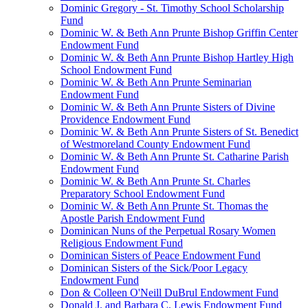
Dominic Gregory - St. Timothy School Scholarship
Fund
Dominic W. & Beth Ann Prunte Bishop Griffin Center
Endowment Fund
Dominic W. & Beth Ann Prunte Bishop Hartley High
School Endowment Fund
Dominic W. & Beth Ann Prunte Seminarian
Endowment Fund
Dominic W. & Beth Ann Prunte Sisters of Divine
Providence Endowment Fund
Dominic W. & Beth Ann Prunte Sisters of St. Benedict
of Westmoreland County Endowment Fund
Dominic W. & Beth Ann Prunte St. Catharine Parish
Endowment Fund
Dominic W. & Beth Ann Prunte St. Charles
Preparatory School Endowment Fund
Dominic W. & Beth Ann Prunte St. Thomas the
Apostle Parish Endowment Fund
Dominican Nuns of the Perpetual Rosary Women
Religious Endowment Fund
Dominican Sisters of Peace Endowment Fund
Dominican Sisters of the Sick/Poor Legacy
Endowment Fund
Don & Colleen O'Neill DuBrul Endowment Fund
Donald J. and Barbara C. Lewis Endowment Fund