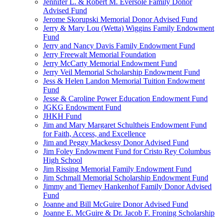
Jennifer L. & Robert M. Eversole Family Donor
Advised Fund
Jerome Skorupski Memorial Donor Advised Fund
Jerry & Mary Lou (Wetta) Wiggins Family Endowment
Fund
Jerry and Nancy Davis Family Endowment Fund
Jerry Freewalt Memorial Foundation
Jerry McCarty Memorial Endowment Fund
Jerry Veil Memorial Scholarship Endowment Fund
Jess & Helen Landon Memorial Tuition Endowment
Fund
Jesse & Caroline Power Education Endowment Fund
JGKG Endowment Fund
JHKH Fund
Jim and Mary Margaret Schultheis Endowment Fund
for Faith, Access, and Excellence
Jim and Peggy Mackessy Donor Advised Fund
Jim Foley Endowment Fund for Cristo Rey Columbus
High School
Jim Rissing Memorial Family Endowment Fund
Jim Schmall Memorial Scholarship Endowment Fund
Jimmy and Tierney Hankenhof Family Donor Advised
Fund
Joanne and Bill McGuire Donor Advised Fund
Joanne E. McGuire & Dr. Jacob F. Froning Scholarship