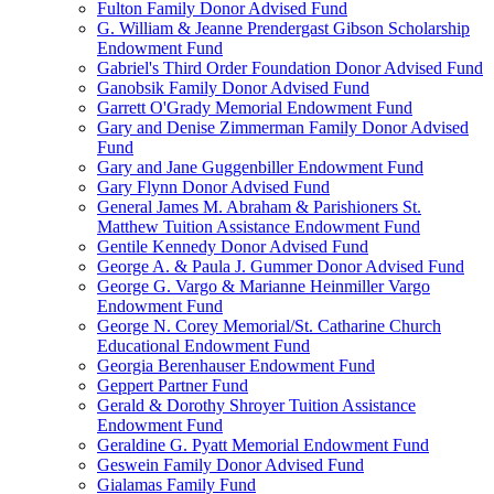
Fulton Family Donor Advised Fund
G. William & Jeanne Prendergast Gibson Scholarship
Endowment Fund
Gabriel's Third Order Foundation Donor Advised Fund
Ganobsik Family Donor Advised Fund
Garrett O'Grady Memorial Endowment Fund
Gary and Denise Zimmerman Family Donor Advised
Fund
Gary and Jane Guggenbiller Endowment Fund
Gary Flynn Donor Advised Fund
General James M. Abraham & Parishioners St.
Matthew Tuition Assistance Endowment Fund
Gentile Kennedy Donor Advised Fund
George A. & Paula J. Gummer Donor Advised Fund
George G. Vargo & Marianne Heinmiller Vargo
Endowment Fund
George N. Corey Memorial/St. Catharine Church
Educational Endowment Fund
Georgia Berenhauser Endowment Fund
Geppert Partner Fund
Gerald & Dorothy Shroyer Tuition Assistance
Endowment Fund
Geraldine G. Pyatt Memorial Endowment Fund
Geswein Family Donor Advised Fund
Gialamas Family Fund