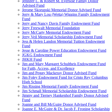
Jennifer L. & Robert M. Eversole Family Donor
Advised Fund
Jerome Skorupski Memorial Donor Advised Fund
Jerry & Mary Lou (Wetta) Wiggins Family Endowment
Fund
Jerry and Nancy Davis Family Endowment Fund
Jerry Freewalt Memorial Foundation
Jerry McCarty Memorial Endowment Fund
Jerry Veil Memorial Scholarship Endowment Fund
Jess & Helen Landon Memorial Tuition Endowment
Fund
Jesse & Caroline Power Education Endowment Fund
JGKG Endowment Fund
JHKH Fund
Jim and Mary Margaret Schultheis Endowment Fund
for Faith, Access, and Excellence
Jim and Peggy Mackessy Donor Advised Fund
Jim Foley Endowment Fund for Cristo Rey Columbus
High School
Jim Rissing Memorial Family Endowment Fund
Jim Schmall Memorial Scholarship Endowment Fund
Jimmy and Tierney Hankenhof Family Donor Advised
Fund
Joanne and Bill McGuire Donor Advised Fund
Joanne E. McGuire & Dr. Jacob F. Froning Scholarship