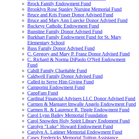
Brock Family Endowment Fund
Brooklyn Rose Stanley Nursing Memorial Fund
Bruce and Kris Fraser Donor Advised Fund
Bruce and Mary Ann Luecke Donor Advised Fund
Buckeye Catholic Endowment Fund
Bunstine Family Donor Advised Fund
Burkhart Family Endowment Fund for St. Mary
Elementary School
Buss Family Donor Advised Fund
C. Gregory and Mary P. Franz Donor Advised Fund
C. Richard & Norma DiPaolo O'Neil Endowment
Fund
Cahill Family Charitable Fund
Caldwell Family Donor Advised Fund
Called to Serve Him Giving Fund
Camporini Endowment Fund
CappFam Fund
Cardinal Financial Advisers LLC Donor Advised Fund
Carmen & Margaret Imwalle Angelo Endowment Fund
Carmen R. & Laurence R. Tipple Endowment Fund
Carol Lynn Bailey Memorial Foundation
Carol Snowden Holy Spirit Library Endoment Fund
Carolyn "Luke" Howard Endowment Fund
Carolyn A. Latimer Memorial Endowment Fund
Casey Fredericks Memorial Tuition Assistance