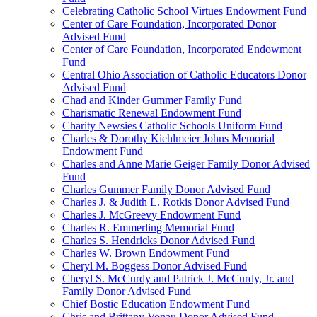
Celebrating Catholic School Virtues Endowment Fund
Center of Care Foundation, Incorporated Donor
Advised Fund
Center of Care Foundation, Incorporated Endowment
Fund
Central Ohio Association of Catholic Educators Donor
Advised Fund
Chad and Kinder Gummer Family Fund
Charismatic Renewal Endowment Fund
Charity Newsies Catholic Schools Uniform Fund
Charles & Dorothy Kiehlmeier Johns Memorial
Endowment Fund
Charles and Anne Marie Geiger Family Donor Advised
Fund
Charles Gummer Family Donor Advised Fund
Charles J. & Judith L. Rotkis Donor Advised Fund
Charles J. McGreevy Endowment Fund
Charles R. Emmerling Memorial Fund
Charles S. Hendricks Donor Advised Fund
Charles W. Brown Endowment Fund
Cheryl M. Boggess Donor Advised Fund
Cheryl S. McCurdy and Patrick J. McCurdy, Jr. and
Family Donor Advised Fund
Chief Bostic Education Endowment Fund
Chris and Brittany Vonau Donor Advised Fund