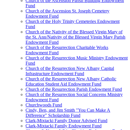
Church of the Ascension Parish Building Endowment
Fund
Church of the Ascension St. Joseph Cemetery
Endowment Fund
Church of the Holy Trinity Cemeteries Endowment
Fund
Church of the Nativity of the Blessed Virgin Mary of
the St. Ann/Nativity of the Blessed Virgin Mary Parish
Endowment Fund
Church of the Resurrection Charitable Works
Endowment Fund
Church of the Resurrection Music Ministry Endowment
Fund
Church of the Resurrection New Albany Capital
Infrastructure Endowment Fund
Church of the Resurrection New Albany Catholic
Education Student Aid Endowment Fund
Church of the Resurrection Parish Endowment Fund
Church of the Resurrection Social Concerns Ministry
Endowment Fund
Churchwoods Fund
Cindy, Ben, and Jim Smith "You Can Make A
Difference" Scholarship Fund
Clark-Mixtacki Family Donor Advised Fund
Clark-Mixtacki Family Endowment Fund