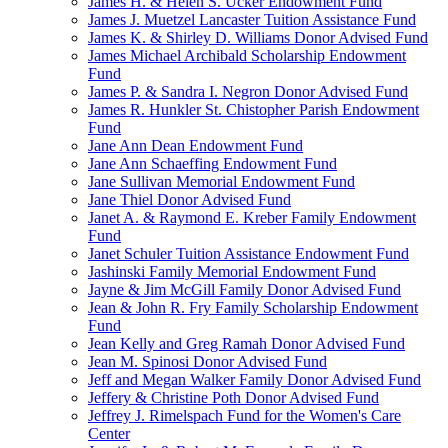
James H. & Helen S. Ucker Endowment Fund
James J. Muetzel Lancaster Tuition Assistance Fund
James K. & Shirley D. Williams Donor Advised Fund
James Michael Archibald Scholarship Endowment
Fund
James P. & Sandra I. Negron Donor Advised Fund
James R. Hunkler St. Chistopher Parish Endowment
Fund
Jane Ann Dean Endowment Fund
Jane Ann Schaeffing Endowment Fund
Jane Sullivan Memorial Endowment Fund
Jane Thiel Donor Advised Fund
Janet A. & Raymond E. Kreber Family Endowment
Fund
Janet Schuler Tuition Assistance Endowment Fund
Jashinski Family Memorial Endowment Fund
Jayne & Jim McGill Family Donor Advised Fund
Jean & John R. Fry Family Scholarship Endowment
Fund
Jean Kelly and Greg Ramah Donor Advised Fund
Jean M. Spinosi Donor Advised Fund
Jeff and Megan Walker Family Donor Advised Fund
Jeffery & Christine Poth Donor Advised Fund
Jeffrey J. Rimelspach Fund for the Women's Care
Center