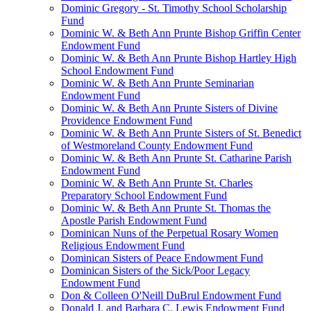
Dominic Gregory - St. Timothy School Scholarship
Fund
Dominic W. & Beth Ann Prunte Bishop Griffin Center
Endowment Fund
Dominic W. & Beth Ann Prunte Bishop Hartley High
School Endowment Fund
Dominic W. & Beth Ann Prunte Seminarian
Endowment Fund
Dominic W. & Beth Ann Prunte Sisters of Divine
Providence Endowment Fund
Dominic W. & Beth Ann Prunte Sisters of St. Benedict
of Westmoreland County Endowment Fund
Dominic W. & Beth Ann Prunte St. Catharine Parish
Endowment Fund
Dominic W. & Beth Ann Prunte St. Charles
Preparatory School Endowment Fund
Dominic W. & Beth Ann Prunte St. Thomas the
Apostle Parish Endowment Fund
Dominican Nuns of the Perpetual Rosary Women
Religious Endowment Fund
Dominican Sisters of Peace Endowment Fund
Dominican Sisters of the Sick/Poor Legacy
Endowment Fund
Don & Colleen O'Neill DuBrul Endowment Fund
Donald J. and Barbara C. Lewis Endowment Fund