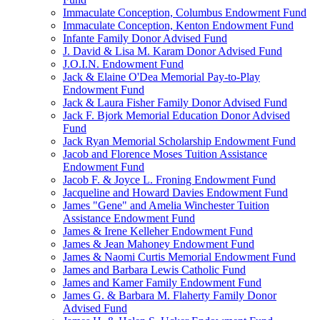
Immaculate Conception, Columbus Endowment Fund
Immaculate Conception, Kenton Endowment Fund
Infante Family Donor Advised Fund
J. David & Lisa M. Karam Donor Advised Fund
J.O.I.N. Endowment Fund
Jack & Elaine O'Dea Memorial Pay-to-Play
Endowment Fund
Jack & Laura Fisher Family Donor Advised Fund
Jack F. Bjork Memorial Education Donor Advised
Fund
Jack Ryan Memorial Scholarship Endowment Fund
Jacob and Florence Moses Tuition Assistance
Endowment Fund
Jacob F. & Joyce L. Froning Endowment Fund
Jacqueline and Howard Davies Endowment Fund
James "Gene" and Amelia Winchester Tuition
Assistance Endowment Fund
James & Irene Kelleher Endowment Fund
James & Jean Mahoney Endowment Fund
James & Naomi Curtis Memorial Endowment Fund
James and Barbara Lewis Catholic Fund
James and Kamer Family Endowment Fund
James G. & Barbara M. Flaherty Family Donor
Advised Fund