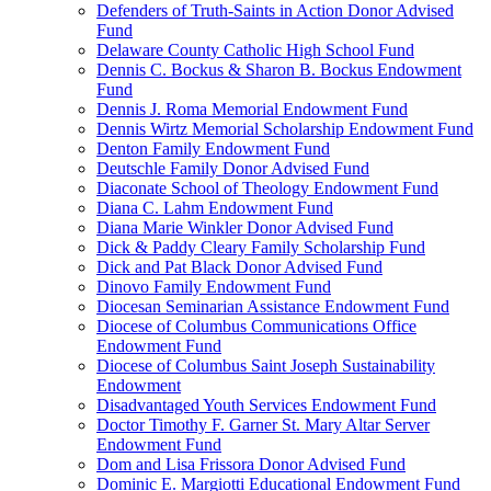
Defenders of Truth-Saints in Action Donor Advised
Fund
Delaware County Catholic High School Fund
Dennis C. Bockus & Sharon B. Bockus Endowment
Fund
Dennis J. Roma Memorial Endowment Fund
Dennis Wirtz Memorial Scholarship Endowment Fund
Denton Family Endowment Fund
Deutschle Family Donor Advised Fund
Diaconate School of Theology Endowment Fund
Diana C. Lahm Endowment Fund
Diana Marie Winkler Donor Advised Fund
Dick & Paddy Cleary Family Scholarship Fund
Dick and Pat Black Donor Advised Fund
Dinovo Family Endowment Fund
Diocesan Seminarian Assistance Endowment Fund
Diocese of Columbus Communications Office
Endowment Fund
Diocese of Columbus Saint Joseph Sustainability
Endowment
Disadvantaged Youth Services Endowment Fund
Doctor Timothy F. Garner St. Mary Altar Server
Endowment Fund
Dom and Lisa Frissora Donor Advised Fund
Dominic E. Margiotti Educational Endowment Fund