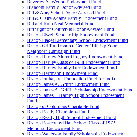
Beverley A. Wynne Endowment Fund
Bianconi Family Donor Advised Fund
Bill & Amy Schult Donor Advised Fund
Bill & Claire Adams Family Endowment Fund
Bill and Ruth Neal Memorial Fund
Birthright of Columbus Donor Advised Fund
Bishop Elwell Scholarship Endowment Fund
Bishop Flaget Elementary School Endowment Fund
Bishop Griffin Resource Center "Lift Up Your
Neighbor" Campaign Fund
Bishop Hartley Alumni Legacy Endowment Fund
Bishop Hartley Class of 1988 Endowment Fund
Bishop Hartley Family Tree Endowment Fund
Bishop Herrmann Endowment Fund
Bishop Iruthayaraj Foundation Fund for India
Bishop James A. Griffin Endowment Fund
Bishop James A. Griffin Scholarship Endowment Fund
Bishop James J. Hartley High School Endowment
Fund
Bishop of Columbus Charitable Fund
Bishop Ready Champions Fund
Bishop Ready High School Endowment Fund
Bishop Rosecrans High School Class of 1972
Memorial Endowment Fund
Bishop Watterson Family Scholarship Endowment