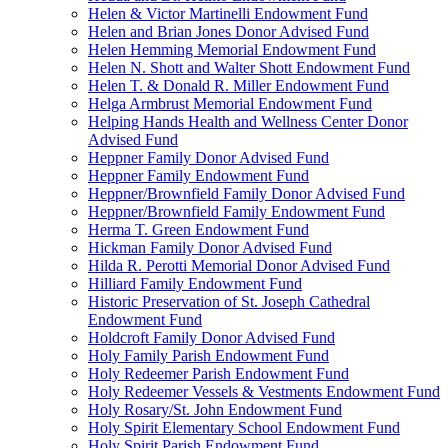
Helen & Victor Martinelli Endowment Fund
Helen and Brian Jones Donor Advised Fund
Helen Hemming Memorial Endowment Fund
Helen N. Shott and Walter Shott Endowment Fund
Helen T. & Donald R. Miller Endowment Fund
Helga Armbrust Memorial Endowment Fund
Helping Hands Health and Wellness Center Donor
Advised Fund
Heppner Family Donor Advised Fund
Heppner Family Endowment Fund
Heppner/Brownfield Family Donor Advised Fund
Heppner/Brownfield Family Endowment Fund
Herma T. Green Endowment Fund
Hickman Family Donor Advised Fund
Hilda R. Perotti Memorial Donor Advised Fund
Hilliard Family Endowment Fund
Historic Preservation of St. Joseph Cathedral
Endowment Fund
Holdcroft Family Donor Advised Fund
Holy Family Parish Endowment Fund
Holy Redeemer Parish Endowment Fund
Holy Redeemer Vessels & Vestments Endowment Fund
Holy Rosary/St. John Endowment Fund
Holy Spirit Elementary School Endowment Fund
Holy Spirit Parish Endowment Fund