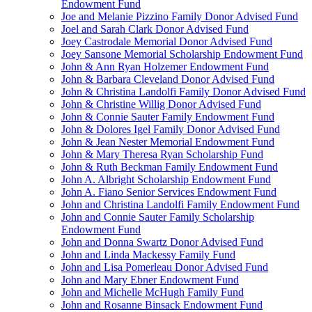
Endowment Fund
Joe and Melanie Pizzino Family Donor Advised Fund
Joel and Sarah Clark Donor Advised Fund
Joey Castrodale Memorial Donor Advised Fund
Joey Sansone Memorial Scholarship Endowment Fund
John & Ann Ryan Holzemer Endowment Fund
John & Barbara Cleveland Donor Advised Fund
John & Christina Landolfi Family Donor Advised Fund
John & Christine Willig Donor Advised Fund
John & Connie Sauter Family Endowment Fund
John & Dolores Igel Family Donor Advised Fund
John & Jean Nester Memorial Endowment Fund
John & Mary Theresa Ryan Scholarship Fund
John & Ruth Beckman Family Endowment Fund
John A. Albright Scholarship Endowment Fund
John A. Fiano Senior Services Endowment Fund
John and Christina Landolfi Family Endowment Fund
John and Connie Sauter Family Scholarship
Endowment Fund
John and Donna Swartz Donor Advised Fund
John and Linda Mackessy Family Fund
John and Lisa Pomerleau Donor Advised Fund
John and Mary Ebner Endowment Fund
John and Michelle McHugh Family Fund
John and Rosanne Binsack Endowment Fund