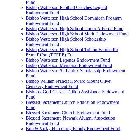
Fund
Bishop Watterson Football Coaches Legend
Endowment Fund
Bishop Watterson High School Dominican Program
Endowment Fund
Bishop Watterson High School Donor Advised Fund
Bishop Watterson High School Merit Endowment Fund
Bishop Watterson High School Scholarship
Endowment Fund
Bishop Watterson High School Tuition Earned for
Extra Effort (TEFEE) En
Bishop Watterson Legends Endowment Fund
Bishop Watterson Memorial Endowment Fund
Bishop Watterson St. Patrick Scholarship Endowment
Fund
Bishop William Francis Howard Mount Olivet
Cemetery Endowment Fund
Bishops' Golf Classic Tuition Assistance Endowment
Fund
Blessed Sacrament Church Education Endowment
Fund
Blessed Sacrament Church Endowment Fund
Blessed Sacrament, Newark Alumni Association
Endowment Fund
Bob & Vicky Humphrey Family Endowment Fund