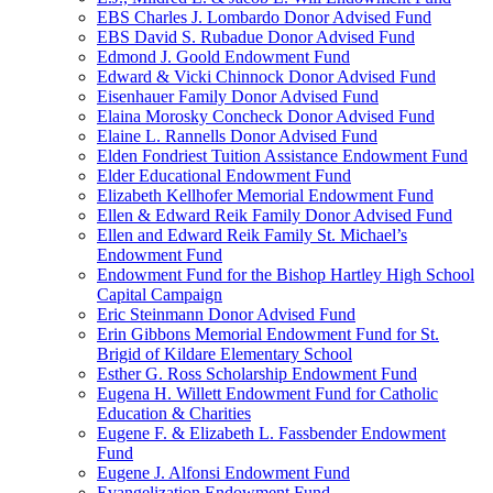
EBS Charles J. Lombardo Donor Advised Fund
EBS David S. Rubadue Donor Advised Fund
Edmond J. Goold Endowment Fund
Edward & Vicki Chinnock Donor Advised Fund
Eisenhauer Family Donor Advised Fund
Elaina Morosky Concheck Donor Advised Fund
Elaine L. Rannells Donor Advised Fund
Elden Fondriest Tuition Assistance Endowment Fund
Elder Educational Endowment Fund
Elizabeth Kellhofer Memorial Endowment Fund
Ellen & Edward Reik Family Donor Advised Fund
Ellen and Edward Reik Family St. Michael’s
Endowment Fund
Endowment Fund for the Bishop Hartley High School
Capital Campaign
Eric Steinmann Donor Advised Fund
Erin Gibbons Memorial Endowment Fund for St.
Brigid of Kildare Elementary School
Esther G. Ross Scholarship Endowment Fund
Eugena H. Willett Endowment Fund for Catholic
Education & Charities
Eugene F. & Elizabeth L. Fassbender Endowment
Fund
Eugene J. Alfonsi Endowment Fund
Evangelization Endowment Fund