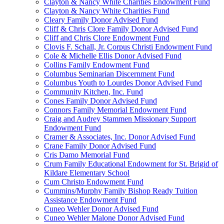
Clayton & Nancy White Charities Endowment Fund
Clayton & Nancy White Charities Fund
Cleary Family Donor Advised Fund
Cliff & Chris Clore Family Donor Advised Fund
Cliff and Chris Clore Endowment Fund
Clovis F. Schall, Jr. Corpus Christi Endowment Fund
Cole & Michelle Ellis Donor Advised Fund
Collins Family Endowment Fund
Columbus Seminarian Discernment Fund
Columbus Youth to Lourdes Donor Advised Fund
Community Kitchen, Inc. Fund
Cones Family Donor Advised Fund
Connors Family Memorial Endowment Fund
Craig and Audrey Stammen Missionary Support
Endowment Fund
Cramer & Associates, Inc. Donor Advised Fund
Crane Family Donor Advised Fund
Cris Damo Memorial Fund
Crum Family Educational Endowment for St. Brigid of
Kildare Elementary School
Cum Christo Endowment Fund
Cummins/Murphy Family Bishop Ready Tuition
Assistance Endowment Fund
Cuneo Wehler Donor Advised Fund
Cuneo Wehler Malone Donor Advised Fund