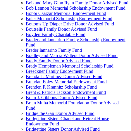
Bob and Mary Ginn Ryan Family Donor Advised Fund
Bob Lennon Memorial Scholarship Endowment Fund
Bobbi Csaszar Memorial Endowment Fund
Boler Memorial Scholarship Endowment Fund
Bottoms Up Diaper Drive Donor Advised Fund
Boutselis Family Donor Advised Fund
Boyden Family Charitable Fund
Brader and Iannarino Family Scholarship Endowment
Fund
Brader Iannarino Family Fund
Bradley and Marcia Walters Donor Advised Fund
Brady Family Donor Advised Fund
Brady Hempleman Memorial Scholarship Fund
Breeckner Family Endowment Fund
Brenda L. Martinez Donor Advised Fund
Brendan Foley Memorial Endowment Fund
Brenden P. Krannitz Scholarship Fund
Brent & Patricia Jackson Endowment Fund
Brian J. Gibbons Donor Advised Fund
Brian Muha Memorial Foundation Donor Advised
Fund
Bridge the Gap Donor Advised Fund
Bridgettine Sisters Chapel and Retreat House
Endowment Fund
Bridgettine Sisters Donor Advised Fund