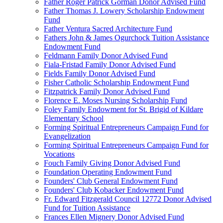
Father Roger Patrick Gorman Donor Advised Fund
Father Thomas J. Lowery Scholarship Endowment
Fund
Father Ventura Sacred Architecture Fund
Fathers John & James Ogurchock Tuition Assistance
Endowment Fund
Feldmann Family Donor Advised Fund
Fiala-Fristad Family Donor Advised Fund
Fields Family Donor Advised Fund
Fisher Catholic Scholarship Endowment Fund
Fitzpatrick Family Donor Advised Fund
Florence E. Moses Nursing Scholarship Fund
Foley Family Endowment for St. Brigid of Kildare
Elementary School
Forming Spiritual Entrepreneurs Campaign Fund for
Evangelization
Forming Spiritual Entrepreneurs Campaign Fund for
Vocations
Fouch Family Giving Donor Advised Fund
Foundation Operating Endowment Fund
Founders' Club General Endowment Fund
Founders' Club Kobacker Endowment Fund
Fr. Edward Fitzgerald Council 12772 Donor Advised
Fund for Tuition Assistance
Frances Ellen Mignery Donor Advised Fund