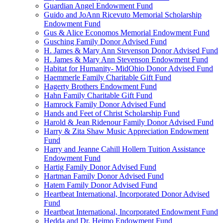
Guardian Angel Endowment Fund
Guido and JoAnn Ricevuto Memorial Scholarship
Endowment Fund
Gus & Alice Economos Memorial Endowment Fund
Gusching Family Donor Advised Fund
H. James & Mary Ann Stevenson Donor Advised Fund
H. James & Mary Ann Stevenson Endowment Fund
Habitat for Humanity- MidOhio Donor Advised Fund
Haemmerle Family Charitable Gift Fund
Hagerty Brothers Endowment Fund
Hahn Family Charitable Gift Fund
Hamrock Family Donor Advised Fund
Hands and Feet of Christ Scholarship Fund
Harold & Jean Ridenour Family Donor Advised Fund
Harry & Zita Shaw Music Appreciation Endowment
Fund
Harry and Jeanne Cahill Hollern Tuition Assistance
Endowment Fund
Hartig Family Donor Advised Fund
Hartman Family Donor Advised Fund
Hatem Family Donor Advised Fund
Heartbeat International, Incorporated Donor Advised
Fund
Heartbeat International, Incorporated Endowment Fund
Hedda and Dr. Heimo Endowment Fund