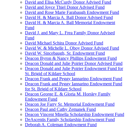
David and Elisa McCurdy Donor Advised Fund
David and Joyce Thiel Donor Advised Fund
David and Rose Marie Farabaugh Endowment Fund
David H. & Marcia A. Ball Donor Advised Fund
David H. & Marcia A. Ball Memorial Endowment
Fund
David J. and Mary L. Frea Family Donor Advised
Fund
David Michael Schira Donor Advised Fund
David W. & Michelle L. Oboy Donor Advised Fund
David W. Sincebaugh, Sr. Endowment Fund
Deacon Byron & Nancy Phillips Endowment Fund
Deacon Donald and Julie Poirier Donor Advised Fund
Deacon Donald and Julie Poirier Endowment Fund for
St. Brigid of Kildare School
Deacon Frank and Peggy Iannarino Endowment Fund
Deacon Frank and Peggy Iannarino Endowment Fund
for St. Brigid of Kildare School
Deacon George E. & Gloria M. Horsley Family
Endowment Fund
Deacon Joe Farry Sr. Memorial Endowment Fund
Deacon Paul and Cathy Zemanek Fund
Deacon Vincent Minella Scholarship Endowment Fund
DeAscentis Family Scholarship Endowment Fund
Deborah A. Coleman Endowment Fund