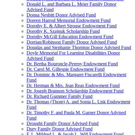
Donald L. and Barbara L. Meier Family Donor
Advised Fund
Donna Nesbitt Donor Advised Fund
Doreen Harrod Memorial Endowment Fund
Dorothy E. & Albert Strouse Endowment Fund
Dorothy K. Szajnuk Scholarship Fund
Dorothy McGill Education Endowment Fund
Dorrian/Robinson Family Donor Advised Fund
Douglas and Stephanie Thornton Donor Advised Fund
Doyle Memorial For Learning Disabilities Donor
Advised Fund
Dr. Bertha Bouroncle-Pereny Endowment Fund
Dr. Carol M. Gillespie Endowment Fund
Dr. Dominic & Mrs. Margaret Fiscarelli Endowment
Fund
Dr. Herman & Mrs. Jean Reas Endowment Fund
Dr. Joseph Brannon Scholarship Endowment Fund
Dr. Richard Gummer Family Fund
Dr. Thomas (Thom) A. and Sonia L. Lisk Endowment
Fund
Dr. Timothy F. and Paula M. Garner Donor Advised
Fund
Drought Family Donor Advised Fund
Dury Family Donor Advised Fund
E.J., Mildred L. & Jacob L. Will Endowment Fund