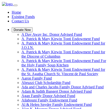
Home
Existing Funds
Contact Us
Donate Now
A Day Away Inc. Donor Advised Fund
A. Patrick & Mary Kirwin Tonti Endowment Fund
A. Patrick & Mary Kirwin Tonti Endowment Fund for
J.O.I.N.
A. Patrick & Mary Kirwin Tonti Endowment Fund for
the Diocese of Columbus
A. Patrick & Mary Kirwin Tonti Endowment Fund For
the Holy Family Soup Kitchen
A. Patrick & Mary Kirwin Tonti Endowment Fund for
the St. Agatha Church St. Vincent de Paul Society
Aaron Family Fund
Abruzzi Club Scholarship Fund
Ada and Charles Jacobs Family Donor Advised Fund
Adam & Judith Bangert Donor Advised Fund
Agan Family Donor Advised Fund
Ailabouni Family Endowment Fund
Al & Helen Snyder Family Endowment Fund
Alan K. Mooney Donor Advised Fund