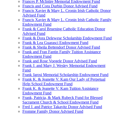
Frances P. McIntire Memorial Endowment Fund
Francis and Cora Durbin Donor Advised Fund
Francis Xavier & Mary L. Cronin Irish Catholic Donor
Advised Fund
Francis Xavier & Mary L. Cronin Irish Catholic Family
Endowment Fund
Frank & Carol Bruening Catholic Education Donor
Advised Fund
Frank & Dora Delewese Scholarship Endowment Fund
Frank & Lea Guarasci Endowment Fund
Frank & Sheila Bettendorf Donor Advised Fund
Frank and Fran Fantin Family Tuition Assistance
Endowment Fund
Frank and Rose Voegele Donor Advised Fund
Frank J. and Mary J. Wesley Memorial Endowment
Fund
Frank Jarosi Memorial Scholarship Endowment Fund
Frank K. & Jeanette V. Kam Our Lady of Perpetual
Help School Endowment Fund
Frank K. & Jeanette V. Kam Tuition Assistance
Endowment Fund
Frank, Patricia, & Mark Rubeck Fund for Blessed
Sacrament Church & School Endowment Fund
Fred J. and Patrice Takavitz Donor Advised Fund
Fromme Family Donor Advised Fund