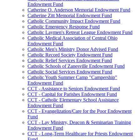
Endowment Fund
Catherine O. Anderson Memorial Endowment Fund
Catherine Zitt Memorial Endowment Fund
Catholic Community Impact Endowment Fund
Catholic Emergency Response Fund
Catholic Laymen's Retreat League Endowment Fund
Catholic Medical Association of Central Ohio
Endowment Fund
Catholic Men's Ministry Donor Advised Fund
Catholic Record Society Endowment Fund
Catholic Relief Services Endowment Fund
Catholic Schools of Zanesville Endowment Fund
Catholic Social Services Endowment Fund
Catholic Youth Summer Camp "Campership"
Endowment Fund
CCT - Assistance to Seniors Endowment Fund
CCT - Capital for Parishes Endowment Fund
CCT - Catholic Elementary School Assistance
Endowment Fund
CCT - Evangelization/Care for the Poor Endowment
Fund
CCT - Lay Ministry, Deacon & Seminarian Training
Endowment Fund
CCT - Long-Term Healthcare for Priests Endowment
Fund