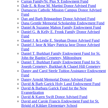
Curran Family/St. Pius X Endowment Fund
Dale E. & Rose M. Martini Donor Advised Fund
Damascus Catholic Mission Campus Donor Advised
Fund
Dan and Barb Bringardner Donor Advised Fund
Dana Gentile Memorial Scholarship Endowment Fund
Daniel & Suzanne Mahon Family Endowment Fund
Daniel G. & Kelly E. Fronk Family Donor Advised
Fund
Daniel J. & Leslie E. Stephan Donor Advised Fund
Daniel J. Igoe & Mary Patricia Igoe Donor Advised
Fund
Daniel T. Burkhart Family Endowment Fund for St.
John the Baptist Cemetery, Miltonsburg
Daniel T. Burkhart Family Endowment Fund for St.
Joseph Cemetery, Burkhart & Chapel Hill Cemetery
Danny and Carol Steele Tuition Assistance Endowment
Fund
Danny Arnold Memorial Donor Advised Fund
David & Barb Garick Holy Land Endowment Fund
David & Barbara Garick Fund for the New
Evangelization
David & Karen Swift Donor Advised Fund
David and Carole Francis Endowment Fund for St.
Brigid of Kildare Elementary School