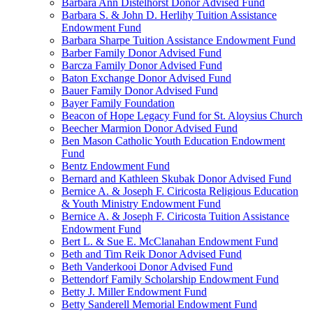
Barbara Ann Distelhorst Donor Advised Fund
Barbara S. & John D. Herlihy Tuition Assistance
Endowment Fund
Barbara Sharpe Tuition Assistance Endowment Fund
Barber Family Donor Advised Fund
Barcza Family Donor Advised Fund
Baton Exchange Donor Advised Fund
Bauer Family Donor Advised Fund
Bayer Family Foundation
Beacon of Hope Legacy Fund for St. Aloysius Church
Beecher Marmion Donor Advised Fund
Ben Mason Catholic Youth Education Endowment
Fund
Bentz Endowment Fund
Bernard and Kathleen Skubak Donor Advised Fund
Bernice A. & Joseph F. Ciricosta Religious Education
& Youth Ministry Endowment Fund
Bernice A. & Joseph F. Ciricosta Tuition Assistance
Endowment Fund
Bert L. & Sue E. McClanahan Endowment Fund
Beth and Tim Reik Donor Advised Fund
Beth Vanderkooi Donor Advised Fund
Bettendorf Family Scholarship Endowment Fund
Betty J. Miller Endowment Fund
Betty Sanderell Memorial Endowment Fund