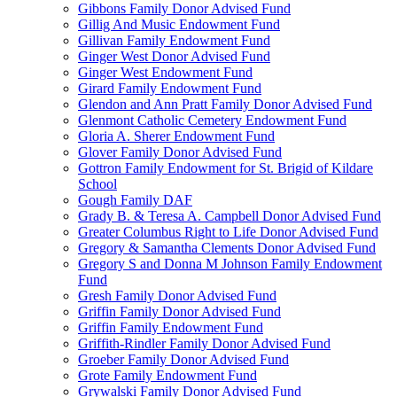
Gibbons Family Donor Advised Fund
Gillig And Music Endowment Fund
Gillivan Family Endowment Fund
Ginger West Donor Advised Fund
Ginger West Endowment Fund
Girard Family Endowment Fund
Glendon and Ann Pratt Family Donor Advised Fund
Glenmont Catholic Cemetery Endowment Fund
Gloria A. Sherer Endowment Fund
Glover Family Donor Advised Fund
Gottron Family Endowment for St. Brigid of Kildare
School
Gough Family DAF
Grady B. & Teresa A. Campbell Donor Advised Fund
Greater Columbus Right to Life Donor Advised Fund
Gregory & Samantha Clements Donor Advised Fund
Gregory S and Donna M Johnson Family Endowment
Fund
Gresh Family Donor Advised Fund
Griffin Family Donor Advised Fund
Griffin Family Endowment Fund
Griffith-Rindler Family Donor Advised Fund
Groeber Family Donor Advised Fund
Grote Family Endowment Fund
Grywalski Family Donor Advised Fund