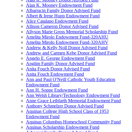
Alan K. Mooney Endowment Fund
Albarracin Family Donor Advised Fund
Albert & Irene Hupp Endowment Fund
Alice Catalano Endowment Fund
Allison Cameron Donor Advised Fund
Allyson Marie Gross Memorial Scholarship Fund
Amelita Mirolo Endowment Fund-320AHU
Amelita Mirolo Endowment Fund-320AHV
Andrew & Kelly Noll Donor Advised Fund
Andrew and Carmen Kebe Donor Advised Fund
Angelo E. George Endowment Fund
Anglim Family Donor Advised Fund
Anita Fouch Donor Advised Fund
Anita Fouch Endowment Fund
Ann and Paul O'Neill Catholic Youth Education
Endowment Fund
Ann H. Soppe Endowment Fund
Ann Welsh Library/Technology Endowment Fund
Anne Grace Leibfarth Memorial Endowment Fund
Anthony Schmelzer Donor Advised Fund
Aquinas College High School Class of 1953
Endowment Fund
Aquinas Columbus Homeschool Community Fund
Aquinas Scholarship Endowment Fund