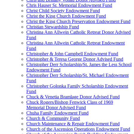
Chris Hauser Sr. Memorial Endowment Fund
Christ Child Society Endowment Fund
Christ the King Church Endowment Fund
Christ the King Church Preservation Endowment Fund
Christian Stewardship Fund
Christina Ann Allwein Catholic Retreat Donor Advised
Fund
Christina Ann Allwein Catholic Retreat Endowment
Fund
Christopher & John Campbell Endowment Fund
Christopher & Teresa George Donor Advised Fund
Christopher Derr Scholarship/St. James the Less School
Endowment Fund
Christopher Derr Scholarship/St. Michael Endowment
Fund
Christopher Golonka Family Scholarship Endowment
Fund
Chuck & Venetia Bramlage Donor Advised Fund
Chuck Rogers/Bishop Fenwick Class of 1969
Memorial Donor Advised Fund
Chuha Family Endowment Fund
Church & Community Fund
Church Maintenance & Repair Endowment Fund
Church of the Ascension Operations Endowment Fund