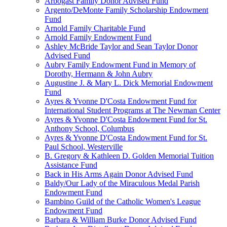
Arbogast Family Donor Advised Fund
Argento/DeMonte Family Scholarship Endowment
Fund
Arnold Family Charitable Fund
Arnold Family Endowment Fund
Ashley McBride Taylor and Sean Taylor Donor
Advised Fund
Aubry Family Endowment Fund in Memory of
Dorothy, Hermann & John Aubry
Augustine J. & Mary L. Dick Memorial Endowment
Fund
Ayres & Yvonne D'Costa Endowment Fund for
International Student Programs at The Newman Center
Ayres & Yvonne D'Costa Endowment Fund for St.
Anthony School, Columbus
Ayres & Yvonne D'Costa Endowment Fund for St.
Paul School, Westerville
B. Gregory & Kathleen D. Golden Memorial Tuition
Assistance Fund
Back in His Arms Again Donor Advised Fund
Baldy/Our Lady of the Miraculous Medal Parish
Endowment Fund
Bambino Guild of the Catholic Women's League
Endowment Fund
Barbara & William Burke Donor Advised Fund