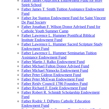
Father James Ogurchock Endowment Fund for Holy
Spirit School
Father James T. Smith Tuition Assistance Endowment
Fund
Father Joe Stanton Endowment Fund for Saint Vincent
De Paul Society
Father Jonathan F. Wilson Donor Advised Fund for
Catholic Youth Summer Camp
Father Lawrence L. Hummer Pontifical Biblical
Institute Endowment Fund
Father Lawrence L. Hummer Sacred Scripture Study
Endowment Fund
Father Lawrence L. Hummer Seminarian Tuition
Assistance Endowment Fund
Father Martin J. Ralko Endowment Fund
Father Michael Fulton Donor Advised Fund
Father Michael Nimocks Endowment Fund
Father Peter Gideon Endowment Fund
Father Peter McEwan Endowment Fund
Father Reidy Council 1786 Founders Fund
Father Richard F. Engle Endowment Fund
Father Robert R. Schmidt Scholarship Endowment
Fund
Father Rodric J. DiPietro Catholic Education
Endowment Fund