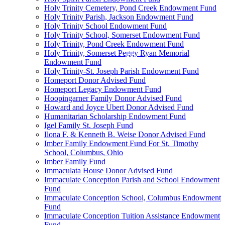
Holy Trinity Cemetery, Pond Creek Endowment Fund
Holy Trinity Parish, Jackson Endowment Fund
Holy Trinity School Endowment Fund
Holy Trinity School, Somerset Endowment Fund
Holy Trinity, Pond Creek Endowment Fund
Holy Trinity, Somerset Peggy Ryan Memorial
Endowment Fund
Holy Trinity-St. Joseph Parish Endowment Fund
Homeport Donor Advised Fund
Homeport Legacy Endowment Fund
Hoopingarner Family Donor Advised Fund
Howard and Joyce Ubert Donor Advised Fund
Humanitarian Scholarship Endowment Fund
Igel Family St. Joseph Fund
Ilona F. & Kenneth B. Weise Donor Advised Fund
Imber Family Endowment Fund For St. Timothy
School, Columbus, Ohio
Imber Family Fund
Immaculata House Donor Advised Fund
Immaculate Conception Parish and School Endowment
Fund
Immaculate Conception School, Columbus Endowment
Fund
Immaculate Conception Tuition Assistance Endowment
Fund