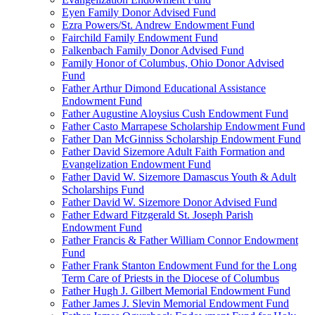
Eyen Family Donor Advised Fund
Ezra Powers/St. Andrew Endowment Fund
Fairchild Family Endowment Fund
Falkenbach Family Donor Advised Fund
Family Honor of Columbus, Ohio Donor Advised
Fund
Father Arthur Dimond Educational Assistance
Endowment Fund
Father Augustine Aloysius Cush Endowment Fund
Father Casto Marrapese Scholarship Endowment Fund
Father Dan McGinniss Scholarship Endowment Fund
Father David Sizemore Adult Faith Formation and
Evangelization Endowment Fund
Father David W. Sizemore Damascus Youth & Adult
Scholarships Fund
Father David W. Sizemore Donor Advised Fund
Father Edward Fitzgerald St. Joseph Parish
Endowment Fund
Father Francis & Father William Connor Endowment
Fund
Father Frank Stanton Endowment Fund for the Long
Term Care of Priests in the Diocese of Columbus
Father Hugh J. Gilbert Memorial Endowment Fund
Father James J. Slevin Memorial Endowment Fund