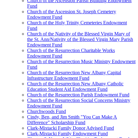
Church of the Ascension Parish Building Endowment
Fund
Church of the Ascension St. Joseph Cemetery
Endowment Fund
Church of the Holy Trinity Cemeteries Endowment
Fund
Church of the Nativity of the Blessed Virgin Mary of
the St. Ann/Nativity of the Blessed Virgin Mary Parish
Endowment Fund
Church of the Resurrection Charitable Works
Endowment Fund
Church of the Resurrection Music Ministry Endowment
Fund
Church of the Resurrection New Albany Capital
Infrastructure Endowment Fund
Church of the Resurrection New Albany Catholic
Education Student Aid Endowment Fund
Church of the Resurrection Parish Endowment Fund
Church of the Resurrection Social Concerns Ministry
Endowment Fund
Churchwoods Fund
Cindy, Ben, and Jim Smith "You Can Make A
Difference" Scholarship Fund
Clark-Mixtacki Family Donor Advised Fund
Clark-Mixtacki Family Endowment Fund