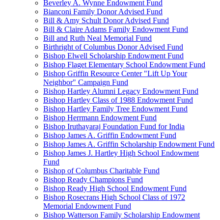
Beverley A. Wynne Endowment Fund
Bianconi Family Donor Advised Fund
Bill & Amy Schult Donor Advised Fund
Bill & Claire Adams Family Endowment Fund
Bill and Ruth Neal Memorial Fund
Birthright of Columbus Donor Advised Fund
Bishop Elwell Scholarship Endowment Fund
Bishop Flaget Elementary School Endowment Fund
Bishop Griffin Resource Center "Lift Up Your
Neighbor" Campaign Fund
Bishop Hartley Alumni Legacy Endowment Fund
Bishop Hartley Class of 1988 Endowment Fund
Bishop Hartley Family Tree Endowment Fund
Bishop Herrmann Endowment Fund
Bishop Iruthayaraj Foundation Fund for India
Bishop James A. Griffin Endowment Fund
Bishop James A. Griffin Scholarship Endowment Fund
Bishop James J. Hartley High School Endowment
Fund
Bishop of Columbus Charitable Fund
Bishop Ready Champions Fund
Bishop Ready High School Endowment Fund
Bishop Rosecrans High School Class of 1972
Memorial Endowment Fund
Bishop Watterson Family Scholarship Endowment