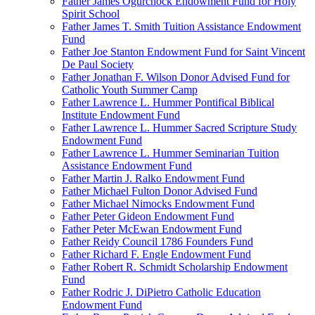
Father James Ogurchock Endowment Fund for Holy
Spirit School
Father James T. Smith Tuition Assistance Endowment
Fund
Father Joe Stanton Endowment Fund for Saint Vincent
De Paul Society
Father Jonathan F. Wilson Donor Advised Fund for
Catholic Youth Summer Camp
Father Lawrence L. Hummer Pontifical Biblical
Institute Endowment Fund
Father Lawrence L. Hummer Sacred Scripture Study
Endowment Fund
Father Lawrence L. Hummer Seminarian Tuition
Assistance Endowment Fund
Father Martin J. Ralko Endowment Fund
Father Michael Fulton Donor Advised Fund
Father Michael Nimocks Endowment Fund
Father Peter Gideon Endowment Fund
Father Peter McEwan Endowment Fund
Father Reidy Council 1786 Founders Fund
Father Richard F. Engle Endowment Fund
Father Robert R. Schmidt Scholarship Endowment
Fund
Father Rodric J. DiPietro Catholic Education
Endowment Fund