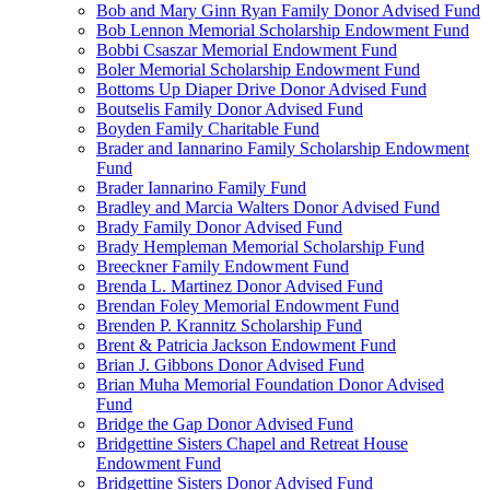
Bob and Mary Ginn Ryan Family Donor Advised Fund
Bob Lennon Memorial Scholarship Endowment Fund
Bobbi Csaszar Memorial Endowment Fund
Boler Memorial Scholarship Endowment Fund
Bottoms Up Diaper Drive Donor Advised Fund
Boutselis Family Donor Advised Fund
Boyden Family Charitable Fund
Brader and Iannarino Family Scholarship Endowment
Fund
Brader Iannarino Family Fund
Bradley and Marcia Walters Donor Advised Fund
Brady Family Donor Advised Fund
Brady Hempleman Memorial Scholarship Fund
Breeckner Family Endowment Fund
Brenda L. Martinez Donor Advised Fund
Brendan Foley Memorial Endowment Fund
Brenden P. Krannitz Scholarship Fund
Brent & Patricia Jackson Endowment Fund
Brian J. Gibbons Donor Advised Fund
Brian Muha Memorial Foundation Donor Advised
Fund
Bridge the Gap Donor Advised Fund
Bridgettine Sisters Chapel and Retreat House
Endowment Fund
Bridgettine Sisters Donor Advised Fund