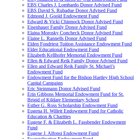
EBS Charles J. Lombardo Donor Advised Fund
EBS David S. Rubadue Donor Advised Fund
Edmond J. Goold Endowment Fund
Edward & Vicki Chinnock Donor Advised Fund
Eisenhauer Family Donor Advised Fund
Elaina Morosky Concheck Donor Advised Fund
Elaine L. Rannells Donor Advised Fund
Elden Fondriest Tuition Assistance Endowment Fund
Elder Educational Endowment Fund
Elizabeth Kellhofer Memorial Endowment Fund
Ellen & Edward Reik Family Donor Advised Fund
Ellen and Edward Reik Family St. Michael’s
Endowment Fund
Endowment Fund for the Bishop Hartley High School
Capital Campaign
Eric Steinmann Donor Advised Fund
Erin Gibbons Memorial Endowment Fund for St.
Brigid of Kildare Elementary School
Esther G. Ross Scholarship Endowment Fund
Eugena H. Willett Endowment Fund for Catholic
Education & Charities
Eugene F. & Elizabeth L. Fassbender Endowment
Fund
Eugene J. Alfonsi Endowment Fund
Evangelization Endowment Fund