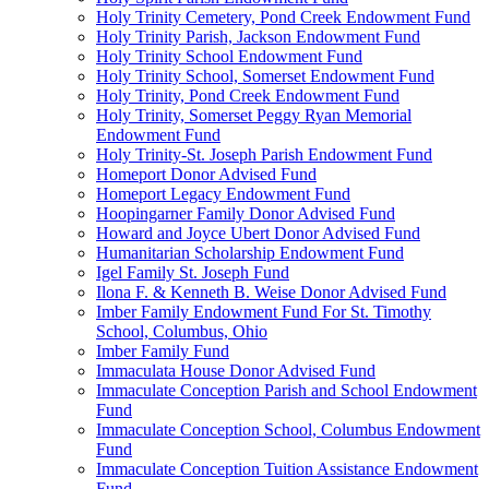
Holy Trinity Cemetery, Pond Creek Endowment Fund
Holy Trinity Parish, Jackson Endowment Fund
Holy Trinity School Endowment Fund
Holy Trinity School, Somerset Endowment Fund
Holy Trinity, Pond Creek Endowment Fund
Holy Trinity, Somerset Peggy Ryan Memorial
Endowment Fund
Holy Trinity-St. Joseph Parish Endowment Fund
Homeport Donor Advised Fund
Homeport Legacy Endowment Fund
Hoopingarner Family Donor Advised Fund
Howard and Joyce Ubert Donor Advised Fund
Humanitarian Scholarship Endowment Fund
Igel Family St. Joseph Fund
Ilona F. & Kenneth B. Weise Donor Advised Fund
Imber Family Endowment Fund For St. Timothy
School, Columbus, Ohio
Imber Family Fund
Immaculata House Donor Advised Fund
Immaculate Conception Parish and School Endowment
Fund
Immaculate Conception School, Columbus Endowment
Fund
Immaculate Conception Tuition Assistance Endowment
Fund