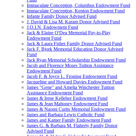
Immaculate Conception, Columbus Endowment Fund
Immaculate Conception, Kenton Endowment Fund
Infante Family Donor Advised Fund
J. David & Lisa M. Karam Donor Advised Fund
J.O.I.N. Endowment Fund
Jack & Elaine O'Dea Memorial Pay-to-Play
Endowment Fund
Jack & Laura Fisher Family Donor Advised Fund
Jack F. Bjork Memorial Education Donor Advised
Fund
Jack Ryan Memorial Scholarship Endowment Fund
Jacob and Florence Moses Tuition Assistance
Endowment Fund
Jacob F. & Joyce L. Froning Endowment Fund
Jacqueline and Howard Davies Endowment Fund
James "Gene" and Amelia Winchester Tuition
Assistance Endowment Fund
James & Irene Kelleher Endowment Fund
James & Jean Mahoney Endowment Fund
James & Naomi Curtis Memorial Endowment Fund
James and Barbara Lewis Catholic Fund
James and Kamer Family Endowment Fund
James G. & Barbara M. Flaherty Family Donor
Advised Fund