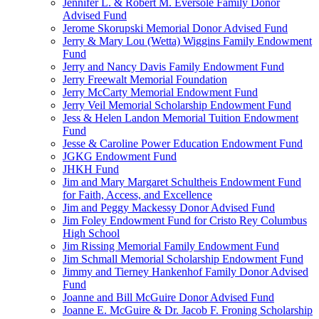
Jennifer L. & Robert M. Eversole Family Donor
Advised Fund
Jerome Skorupski Memorial Donor Advised Fund
Jerry & Mary Lou (Wetta) Wiggins Family Endowment
Fund
Jerry and Nancy Davis Family Endowment Fund
Jerry Freewalt Memorial Foundation
Jerry McCarty Memorial Endowment Fund
Jerry Veil Memorial Scholarship Endowment Fund
Jess & Helen Landon Memorial Tuition Endowment
Fund
Jesse & Caroline Power Education Endowment Fund
JGKG Endowment Fund
JHKH Fund
Jim and Mary Margaret Schultheis Endowment Fund
for Faith, Access, and Excellence
Jim and Peggy Mackessy Donor Advised Fund
Jim Foley Endowment Fund for Cristo Rey Columbus
High School
Jim Rissing Memorial Family Endowment Fund
Jim Schmall Memorial Scholarship Endowment Fund
Jimmy and Tierney Hankenhof Family Donor Advised
Fund
Joanne and Bill McGuire Donor Advised Fund
Joanne E. McGuire & Dr. Jacob F. Froning Scholarship