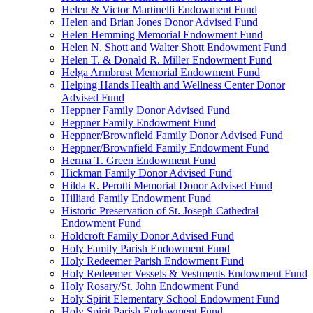
Helen & Victor Martinelli Endowment Fund
Helen and Brian Jones Donor Advised Fund
Helen Hemming Memorial Endowment Fund
Helen N. Shott and Walter Shott Endowment Fund
Helen T. & Donald R. Miller Endowment Fund
Helga Armbrust Memorial Endowment Fund
Helping Hands Health and Wellness Center Donor
Advised Fund
Heppner Family Donor Advised Fund
Heppner Family Endowment Fund
Heppner/Brownfield Family Donor Advised Fund
Heppner/Brownfield Family Endowment Fund
Herma T. Green Endowment Fund
Hickman Family Donor Advised Fund
Hilda R. Perotti Memorial Donor Advised Fund
Hilliard Family Endowment Fund
Historic Preservation of St. Joseph Cathedral
Endowment Fund
Holdcroft Family Donor Advised Fund
Holy Family Parish Endowment Fund
Holy Redeemer Parish Endowment Fund
Holy Redeemer Vessels & Vestments Endowment Fund
Holy Rosary/St. John Endowment Fund
Holy Spirit Elementary School Endowment Fund
Holy Spirit Parish Endowment Fund