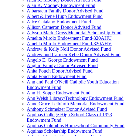
Alan K. Mooney Endowment Fund
Albarracin Family Donor Advised Fund
Albert & Irene Hupp Endowment Fund
Alice Catalano Endowment Fund
Allison Cameron Donor Advised Fund
Allyson Marie Gross Memorial Scholarship Fund
Amelita Mirolo Endowment Fund-320AHU
Amelita Mirolo Endowment Fund-320AHV
Andrew & Kelly Noll Donor Advised Fund
Andrew and Carmen Kebe Donor Advised Fund
Angelo E. George Endowment Fund
Anglim Family Donor Advised Fund
Anita Fouch Donor Advised Fund
Anita Fouch Endowment Fund
Ann and Paul O'Neill Catholic Youth Education
Endowment Fund
Ann H. Soppe Endowment Fund
Ann Welsh Library/Technology Endowment Fund
Anne Grace Leibfarth Memorial Endowment Fund
Anthony Schmelzer Donor Advised Fund
Aquinas College High School Class of 1953
Endowment Fund
Aquinas Columbus Homeschool Community Fund
Aquinas Scholarship Endowment Fund