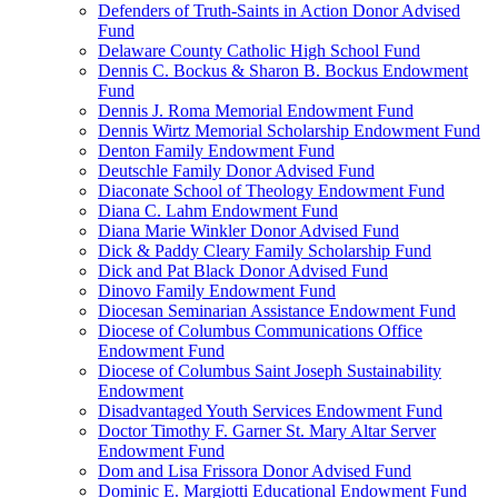
Defenders of Truth-Saints in Action Donor Advised
Fund
Delaware County Catholic High School Fund
Dennis C. Bockus & Sharon B. Bockus Endowment
Fund
Dennis J. Roma Memorial Endowment Fund
Dennis Wirtz Memorial Scholarship Endowment Fund
Denton Family Endowment Fund
Deutschle Family Donor Advised Fund
Diaconate School of Theology Endowment Fund
Diana C. Lahm Endowment Fund
Diana Marie Winkler Donor Advised Fund
Dick & Paddy Cleary Family Scholarship Fund
Dick and Pat Black Donor Advised Fund
Dinovo Family Endowment Fund
Diocesan Seminarian Assistance Endowment Fund
Diocese of Columbus Communications Office
Endowment Fund
Diocese of Columbus Saint Joseph Sustainability
Endowment
Disadvantaged Youth Services Endowment Fund
Doctor Timothy F. Garner St. Mary Altar Server
Endowment Fund
Dom and Lisa Frissora Donor Advised Fund
Dominic E. Margiotti Educational Endowment Fund