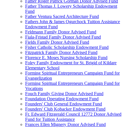
Father Roger Patrick Gorman Donor Advised Fund
Father Thomas J. Lowery Scholarship Endowment
Fund
Father Ventura Sacred Architecture Fund
Fathers John & James Ogurchock Tuition Assistance
Endowment Fund
Feldmann Family Donor Advised Fund
Fiala-Fristad Family Donor Advised Fund
Fields Family Donor Advised Fund
Fisher Catholic Scholarship Endowment Fund
Fitzpatrick Family Donor Advised Fund
Florence E. Moses Nursing Scholarship Fund
Foley Family Endowment for St. Brigid of Kildare
Elementary School
Forming Spiritual Entrepreneurs Campaign Fund for
Evangelization
Forming Spiritual Entrepreneurs Campaign Fund for
Vocations
Fouch Family Giving Donor Advised Fund
Foundation Operating Endowment Fund
Founders' Club General Endowment Fund
Founders' Club Kobacker Endowment Fund
Fr. Edward Fitzgerald Council 12772 Donor Advised
Fund for Tuition Assistance
Frances Ellen Mignery Donor Advised Fund