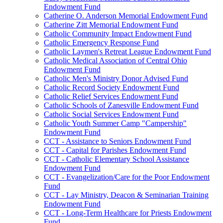
Endowment Fund
Catherine O. Anderson Memorial Endowment Fund
Catherine Zitt Memorial Endowment Fund
Catholic Community Impact Endowment Fund
Catholic Emergency Response Fund
Catholic Laymen's Retreat League Endowment Fund
Catholic Medical Association of Central Ohio
Endowment Fund
Catholic Men's Ministry Donor Advised Fund
Catholic Record Society Endowment Fund
Catholic Relief Services Endowment Fund
Catholic Schools of Zanesville Endowment Fund
Catholic Social Services Endowment Fund
Catholic Youth Summer Camp "Campership"
Endowment Fund
CCT - Assistance to Seniors Endowment Fund
CCT - Capital for Parishes Endowment Fund
CCT - Catholic Elementary School Assistance
Endowment Fund
CCT - Evangelization/Care for the Poor Endowment
Fund
CCT - Lay Ministry, Deacon & Seminarian Training
Endowment Fund
CCT - Long-Term Healthcare for Priests Endowment
Fund