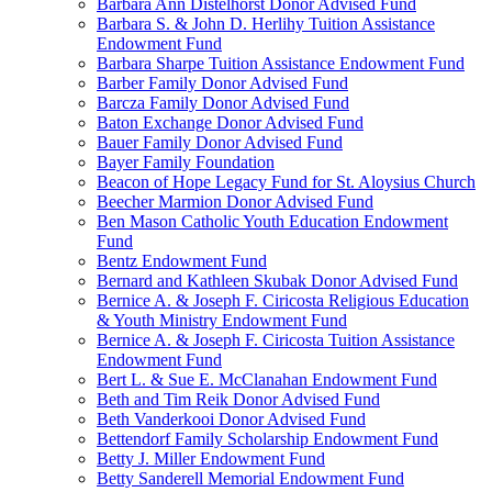
Barbara Ann Distelhorst Donor Advised Fund
Barbara S. & John D. Herlihy Tuition Assistance
Endowment Fund
Barbara Sharpe Tuition Assistance Endowment Fund
Barber Family Donor Advised Fund
Barcza Family Donor Advised Fund
Baton Exchange Donor Advised Fund
Bauer Family Donor Advised Fund
Bayer Family Foundation
Beacon of Hope Legacy Fund for St. Aloysius Church
Beecher Marmion Donor Advised Fund
Ben Mason Catholic Youth Education Endowment
Fund
Bentz Endowment Fund
Bernard and Kathleen Skubak Donor Advised Fund
Bernice A. & Joseph F. Ciricosta Religious Education
& Youth Ministry Endowment Fund
Bernice A. & Joseph F. Ciricosta Tuition Assistance
Endowment Fund
Bert L. & Sue E. McClanahan Endowment Fund
Beth and Tim Reik Donor Advised Fund
Beth Vanderkooi Donor Advised Fund
Bettendorf Family Scholarship Endowment Fund
Betty J. Miller Endowment Fund
Betty Sanderell Memorial Endowment Fund