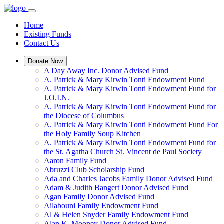
Home
Existing Funds
Contact Us
Donate Now
A Day Away Inc. Donor Advised Fund
A. Patrick & Mary Kirwin Tonti Endowment Fund
A. Patrick & Mary Kirwin Tonti Endowment Fund for
J.O.I.N.
A. Patrick & Mary Kirwin Tonti Endowment Fund for
the Diocese of Columbus
A. Patrick & Mary Kirwin Tonti Endowment Fund For
the Holy Family Soup Kitchen
A. Patrick & Mary Kirwin Tonti Endowment Fund for
the St. Agatha Church St. Vincent de Paul Society
Aaron Family Fund
Abruzzi Club Scholarship Fund
Ada and Charles Jacobs Family Donor Advised Fund
Adam & Judith Bangert Donor Advised Fund
Agan Family Donor Advised Fund
Ailabouni Family Endowment Fund
Al & Helen Snyder Family Endowment Fund
Alan K. Mooney Donor Advised Fund