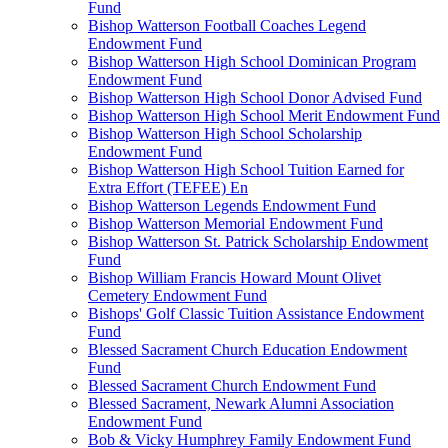
Fund
Bishop Watterson Football Coaches Legend
Endowment Fund
Bishop Watterson High School Dominican Program
Endowment Fund
Bishop Watterson High School Donor Advised Fund
Bishop Watterson High School Merit Endowment Fund
Bishop Watterson High School Scholarship
Endowment Fund
Bishop Watterson High School Tuition Earned for
Extra Effort (TEFEE) En
Bishop Watterson Legends Endowment Fund
Bishop Watterson Memorial Endowment Fund
Bishop Watterson St. Patrick Scholarship Endowment
Fund
Bishop William Francis Howard Mount Olivet
Cemetery Endowment Fund
Bishops' Golf Classic Tuition Assistance Endowment
Fund
Blessed Sacrament Church Education Endowment
Fund
Blessed Sacrament Church Endowment Fund
Blessed Sacrament, Newark Alumni Association
Endowment Fund
Bob & Vicky Humphrey Family Endowment Fund