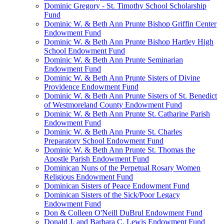
Dominic Gregory - St. Timothy School Scholarship
Fund
Dominic W. & Beth Ann Prunte Bishop Griffin Center
Endowment Fund
Dominic W. & Beth Ann Prunte Bishop Hartley High
School Endowment Fund
Dominic W. & Beth Ann Prunte Seminarian
Endowment Fund
Dominic W. & Beth Ann Prunte Sisters of Divine
Providence Endowment Fund
Dominic W. & Beth Ann Prunte Sisters of St. Benedict
of Westmoreland County Endowment Fund
Dominic W. & Beth Ann Prunte St. Catharine Parish
Endowment Fund
Dominic W. & Beth Ann Prunte St. Charles
Preparatory School Endowment Fund
Dominic W. & Beth Ann Prunte St. Thomas the
Apostle Parish Endowment Fund
Dominican Nuns of the Perpetual Rosary Women
Religious Endowment Fund
Dominican Sisters of Peace Endowment Fund
Dominican Sisters of the Sick/Poor Legacy
Endowment Fund
Don & Colleen O'Neill DuBrul Endowment Fund
Donald J. and Barbara C. Lewis Endowment Fund