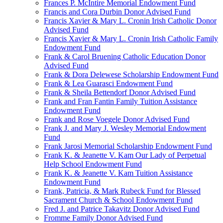
Frances P. McIntire Memorial Endowment Fund
Francis and Cora Durbin Donor Advised Fund
Francis Xavier & Mary L. Cronin Irish Catholic Donor
Advised Fund
Francis Xavier & Mary L. Cronin Irish Catholic Family
Endowment Fund
Frank & Carol Bruening Catholic Education Donor
Advised Fund
Frank & Dora Delewese Scholarship Endowment Fund
Frank & Lea Guarasci Endowment Fund
Frank & Sheila Bettendorf Donor Advised Fund
Frank and Fran Fantin Family Tuition Assistance
Endowment Fund
Frank and Rose Voegele Donor Advised Fund
Frank J. and Mary J. Wesley Memorial Endowment
Fund
Frank Jarosi Memorial Scholarship Endowment Fund
Frank K. & Jeanette V. Kam Our Lady of Perpetual
Help School Endowment Fund
Frank K. & Jeanette V. Kam Tuition Assistance
Endowment Fund
Frank, Patricia, & Mark Rubeck Fund for Blessed
Sacrament Church & School Endowment Fund
Fred J. and Patrice Takavitz Donor Advised Fund
Fromme Family Donor Advised Fund