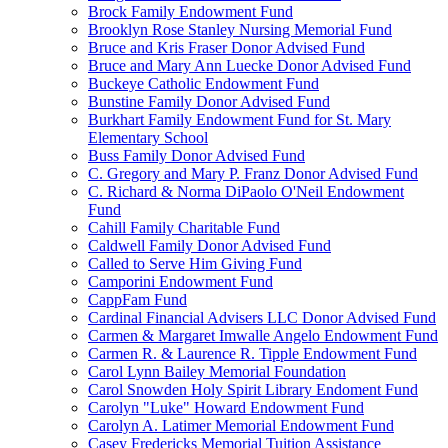
Brock Family Endowment Fund
Brooklyn Rose Stanley Nursing Memorial Fund
Bruce and Kris Fraser Donor Advised Fund
Bruce and Mary Ann Luecke Donor Advised Fund
Buckeye Catholic Endowment Fund
Bunstine Family Donor Advised Fund
Burkhart Family Endowment Fund for St. Mary
Elementary School
Buss Family Donor Advised Fund
C. Gregory and Mary P. Franz Donor Advised Fund
C. Richard & Norma DiPaolo O'Neil Endowment
Fund
Cahill Family Charitable Fund
Caldwell Family Donor Advised Fund
Called to Serve Him Giving Fund
Camporini Endowment Fund
CappFam Fund
Cardinal Financial Advisers LLC Donor Advised Fund
Carmen & Margaret Imwalle Angelo Endowment Fund
Carmen R. & Laurence R. Tipple Endowment Fund
Carol Lynn Bailey Memorial Foundation
Carol Snowden Holy Spirit Library Endoment Fund
Carolyn "Luke" Howard Endowment Fund
Carolyn A. Latimer Memorial Endowment Fund
Casey Fredericks Memorial Tuition Assistance