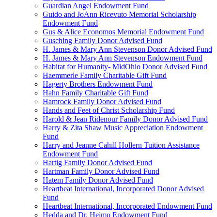
Guardian Angel Endowment Fund
Guido and JoAnn Ricevuto Memorial Scholarship
Endowment Fund
Gus & Alice Economos Memorial Endowment Fund
Gusching Family Donor Advised Fund
H. James & Mary Ann Stevenson Donor Advised Fund
H. James & Mary Ann Stevenson Endowment Fund
Habitat for Humanity- MidOhio Donor Advised Fund
Haemmerle Family Charitable Gift Fund
Hagerty Brothers Endowment Fund
Hahn Family Charitable Gift Fund
Hamrock Family Donor Advised Fund
Hands and Feet of Christ Scholarship Fund
Harold & Jean Ridenour Family Donor Advised Fund
Harry & Zita Shaw Music Appreciation Endowment
Fund
Harry and Jeanne Cahill Hollern Tuition Assistance
Endowment Fund
Hartig Family Donor Advised Fund
Hartman Family Donor Advised Fund
Hatem Family Donor Advised Fund
Heartbeat International, Incorporated Donor Advised
Fund
Heartbeat International, Incorporated Endowment Fund
Hedda and Dr. Heimo Endowment Fund