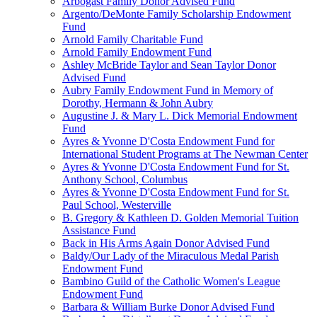
Arbogast Family Donor Advised Fund
Argento/DeMonte Family Scholarship Endowment
Fund
Arnold Family Charitable Fund
Arnold Family Endowment Fund
Ashley McBride Taylor and Sean Taylor Donor
Advised Fund
Aubry Family Endowment Fund in Memory of
Dorothy, Hermann & John Aubry
Augustine J. & Mary L. Dick Memorial Endowment
Fund
Ayres & Yvonne D'Costa Endowment Fund for
International Student Programs at The Newman Center
Ayres & Yvonne D'Costa Endowment Fund for St.
Anthony School, Columbus
Ayres & Yvonne D'Costa Endowment Fund for St.
Paul School, Westerville
B. Gregory & Kathleen D. Golden Memorial Tuition
Assistance Fund
Back in His Arms Again Donor Advised Fund
Baldy/Our Lady of the Miraculous Medal Parish
Endowment Fund
Bambino Guild of the Catholic Women's League
Endowment Fund
Barbara & William Burke Donor Advised Fund