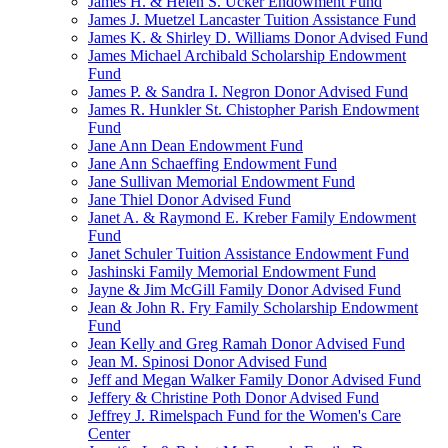
James H. & Helen S. Ucker Endowment Fund
James J. Muetzel Lancaster Tuition Assistance Fund
James K. & Shirley D. Williams Donor Advised Fund
James Michael Archibald Scholarship Endowment
Fund
James P. & Sandra I. Negron Donor Advised Fund
James R. Hunkler St. Chistopher Parish Endowment
Fund
Jane Ann Dean Endowment Fund
Jane Ann Schaeffing Endowment Fund
Jane Sullivan Memorial Endowment Fund
Jane Thiel Donor Advised Fund
Janet A. & Raymond E. Kreber Family Endowment
Fund
Janet Schuler Tuition Assistance Endowment Fund
Jashinski Family Memorial Endowment Fund
Jayne & Jim McGill Family Donor Advised Fund
Jean & John R. Fry Family Scholarship Endowment
Fund
Jean Kelly and Greg Ramah Donor Advised Fund
Jean M. Spinosi Donor Advised Fund
Jeff and Megan Walker Family Donor Advised Fund
Jeffery & Christine Poth Donor Advised Fund
Jeffrey J. Rimelspach Fund for the Women's Care
Center