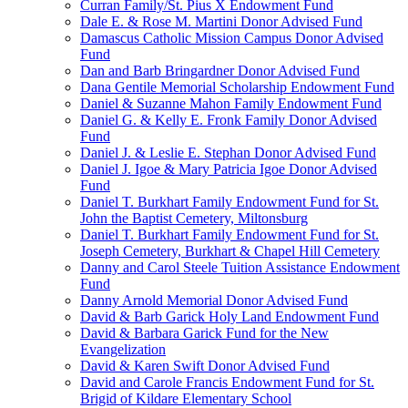
Curran Family/St. Pius X Endowment Fund
Dale E. & Rose M. Martini Donor Advised Fund
Damascus Catholic Mission Campus Donor Advised
Fund
Dan and Barb Bringardner Donor Advised Fund
Dana Gentile Memorial Scholarship Endowment Fund
Daniel & Suzanne Mahon Family Endowment Fund
Daniel G. & Kelly E. Fronk Family Donor Advised
Fund
Daniel J. & Leslie E. Stephan Donor Advised Fund
Daniel J. Igoe & Mary Patricia Igoe Donor Advised
Fund
Daniel T. Burkhart Family Endowment Fund for St.
John the Baptist Cemetery, Miltonsburg
Daniel T. Burkhart Family Endowment Fund for St.
Joseph Cemetery, Burkhart & Chapel Hill Cemetery
Danny and Carol Steele Tuition Assistance Endowment
Fund
Danny Arnold Memorial Donor Advised Fund
David & Barb Garick Holy Land Endowment Fund
David & Barbara Garick Fund for the New
Evangelization
David & Karen Swift Donor Advised Fund
David and Carole Francis Endowment Fund for St.
Brigid of Kildare Elementary School