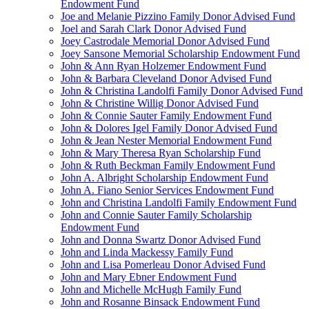
Endowment Fund
Joe and Melanie Pizzino Family Donor Advised Fund
Joel and Sarah Clark Donor Advised Fund
Joey Castrodale Memorial Donor Advised Fund
Joey Sansone Memorial Scholarship Endowment Fund
John & Ann Ryan Holzemer Endowment Fund
John & Barbara Cleveland Donor Advised Fund
John & Christina Landolfi Family Donor Advised Fund
John & Christine Willig Donor Advised Fund
John & Connie Sauter Family Endowment Fund
John & Dolores Igel Family Donor Advised Fund
John & Jean Nester Memorial Endowment Fund
John & Mary Theresa Ryan Scholarship Fund
John & Ruth Beckman Family Endowment Fund
John A. Albright Scholarship Endowment Fund
John A. Fiano Senior Services Endowment Fund
John and Christina Landolfi Family Endowment Fund
John and Connie Sauter Family Scholarship
Endowment Fund
John and Donna Swartz Donor Advised Fund
John and Linda Mackessy Family Fund
John and Lisa Pomerleau Donor Advised Fund
John and Mary Ebner Endowment Fund
John and Michelle McHugh Family Fund
John and Rosanne Binsack Endowment Fund