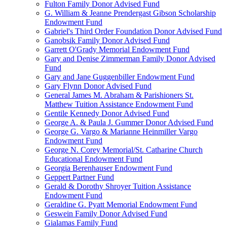
Fulton Family Donor Advised Fund
G. William & Jeanne Prendergast Gibson Scholarship
Endowment Fund
Gabriel's Third Order Foundation Donor Advised Fund
Ganobsik Family Donor Advised Fund
Garrett O'Grady Memorial Endowment Fund
Gary and Denise Zimmerman Family Donor Advised
Fund
Gary and Jane Guggenbiller Endowment Fund
Gary Flynn Donor Advised Fund
General James M. Abraham & Parishioners St.
Matthew Tuition Assistance Endowment Fund
Gentile Kennedy Donor Advised Fund
George A. & Paula J. Gummer Donor Advised Fund
George G. Vargo & Marianne Heinmiller Vargo
Endowment Fund
George N. Corey Memorial/St. Catharine Church
Educational Endowment Fund
Georgia Berenhauser Endowment Fund
Geppert Partner Fund
Gerald & Dorothy Shroyer Tuition Assistance
Endowment Fund
Geraldine G. Pyatt Memorial Endowment Fund
Geswein Family Donor Advised Fund
Gialamas Family Fund