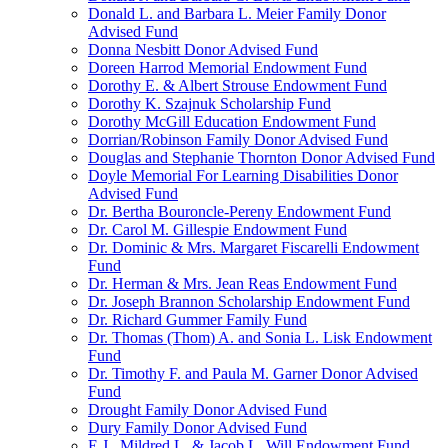
Donald L. and Barbara L. Meier Family Donor
Advised Fund
Donna Nesbitt Donor Advised Fund
Doreen Harrod Memorial Endowment Fund
Dorothy E. & Albert Strouse Endowment Fund
Dorothy K. Szajnuk Scholarship Fund
Dorothy McGill Education Endowment Fund
Dorrian/Robinson Family Donor Advised Fund
Douglas and Stephanie Thornton Donor Advised Fund
Doyle Memorial For Learning Disabilities Donor
Advised Fund
Dr. Bertha Bouroncle-Pereny Endowment Fund
Dr. Carol M. Gillespie Endowment Fund
Dr. Dominic & Mrs. Margaret Fiscarelli Endowment
Fund
Dr. Herman & Mrs. Jean Reas Endowment Fund
Dr. Joseph Brannon Scholarship Endowment Fund
Dr. Richard Gummer Family Fund
Dr. Thomas (Thom) A. and Sonia L. Lisk Endowment
Fund
Dr. Timothy F. and Paula M. Garner Donor Advised
Fund
Drought Family Donor Advised Fund
Dury Family Donor Advised Fund
E.J., Mildred L. & Jacob L. Will Endowment Fund