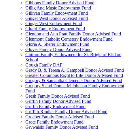
Gibbons Family Donor Advised Fund
Gillig And Music Endowment Fund
Gillivan Family Endowment Fund
Ginger West Donor Advised Fund
Ginger West Endowment Fund
Girard Family Endowment Fund
Glendon and Ann Pratt Family Donor Advised Fund
Glenmont Catholic Cemetery Endowment Fund
Gloria A. Sherer Endowment Fund
Glover Family Donor Advised Fund
Gottron Family Endowment for St. Brigid of Kildare
School
Gough Family DAF
Grady B. & Teresa A. Campbell Donor Advised Fund
Greater Columbus Right to Life Donor Advised Fund
Gregory & Samantha Clements Donor Advised Fund
Gregory S and Donna M Johnson Family Endowment
Fund
Gresh Family Donor Advised Fund
Griffin Family Donor Advised Fund
Griffin Family Endowment Fund
Griffith-Rindler Family Donor Advised Fund
Groeber Family Donor Advised Fund
Grote Family Endowment Fund
Grywalski Family Donor Advised Fund