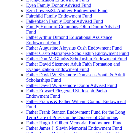
Eyen Family Donor Advised Fund
Ezra Powers/St. Andrew Endowment Fund
Fairchild Family Endowment Fund
Falkenbach Family Donor Advised Fund
Family Honor of Columbus, Ohio Donor Advised
Fund
Father Arthur Dimond Educational Assistance
Endowment Fund
Father Augustine Aloysius Cush Endowment Fund
Father Casto Marrapese Scholarship Endowment Fund
Father Dan McGinniss Scholarship Endowment Fund
Father David Sizemore Adult Faith Formation and
Evangelization Endowment Fund
Father David W. Sizemore Damascus Youth & Adult
Scholarships Fund
Father David W. Sizemore Donor Advised Fund
Father Edward Fitzgerald St. Joseph Parish
Endowment Fund
Father Francis & Father William Connor Endowment
Fund
Father Frank Stanton Endowment Fund for the Long
Term Care of Priests in the Diocese of Columbus
Father Hugh J. Gilbert Memorial Endowment Fund
Father James J. Slevin Memorial Endowment Fund