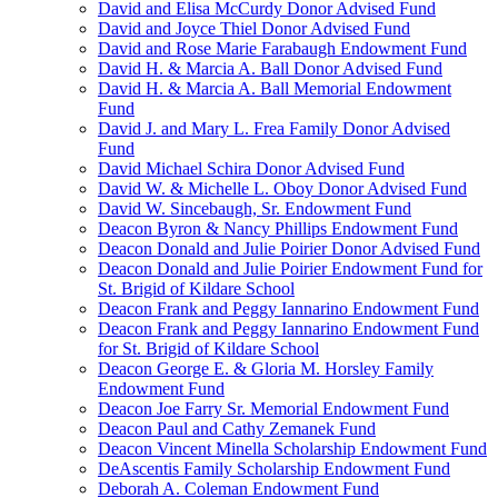
David and Elisa McCurdy Donor Advised Fund
David and Joyce Thiel Donor Advised Fund
David and Rose Marie Farabaugh Endowment Fund
David H. & Marcia A. Ball Donor Advised Fund
David H. & Marcia A. Ball Memorial Endowment
Fund
David J. and Mary L. Frea Family Donor Advised
Fund
David Michael Schira Donor Advised Fund
David W. & Michelle L. Oboy Donor Advised Fund
David W. Sincebaugh, Sr. Endowment Fund
Deacon Byron & Nancy Phillips Endowment Fund
Deacon Donald and Julie Poirier Donor Advised Fund
Deacon Donald and Julie Poirier Endowment Fund for
St. Brigid of Kildare School
Deacon Frank and Peggy Iannarino Endowment Fund
Deacon Frank and Peggy Iannarino Endowment Fund
for St. Brigid of Kildare School
Deacon George E. & Gloria M. Horsley Family
Endowment Fund
Deacon Joe Farry Sr. Memorial Endowment Fund
Deacon Paul and Cathy Zemanek Fund
Deacon Vincent Minella Scholarship Endowment Fund
DeAscentis Family Scholarship Endowment Fund
Deborah A. Coleman Endowment Fund