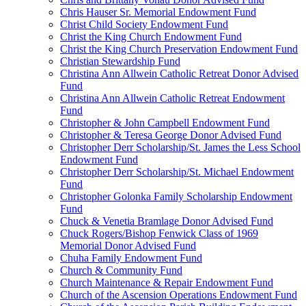
Chris Hauser Sr. Memorial Endowment Fund
Christ Child Society Endowment Fund
Christ the King Church Endowment Fund
Christ the King Church Preservation Endowment Fund
Christian Stewardship Fund
Christina Ann Allwein Catholic Retreat Donor Advised
Fund
Christina Ann Allwein Catholic Retreat Endowment
Fund
Christopher & John Campbell Endowment Fund
Christopher & Teresa George Donor Advised Fund
Christopher Derr Scholarship/St. James the Less School
Endowment Fund
Christopher Derr Scholarship/St. Michael Endowment
Fund
Christopher Golonka Family Scholarship Endowment
Fund
Chuck & Venetia Bramlage Donor Advised Fund
Chuck Rogers/Bishop Fenwick Class of 1969
Memorial Donor Advised Fund
Chuha Family Endowment Fund
Church & Community Fund
Church Maintenance & Repair Endowment Fund
Church of the Ascension Operations Endowment Fund