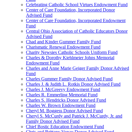
Celebrating Catholic School Virtues Endowment Fund
Center of Care Foundation, Incorporated Donor
Advised Fund
Center of Care Foundation, Incorporated Endowment
Fund
Central Ohio Association of Catholic Educators Donor
Advised Fund
Chad and Kinder Gummer Family Fund
Charismatic Renewal Endowment Fund
Charity Newsies Catholic Schools Uniform Fund
Charles & Dorothy Kiehlmeier Johns Memorial
Endowment Fund
Charles and Anne Marie Geiger Family Donor Advised
Fund
Charles Gummer Family Donor Advised Fund
Charles J. & Judith L. Rotkis Donor Advised Fund
Charles J. McGreevy Endowment Fund
Charles R. Emmerling Memorial Fund
Charles S. Hendricks Donor Advised Fund
Charles W. Brown Endowment Fund
Cheryl M. Boggess Donor Advised Fund
Cheryl S. McCurdy and Patrick J. McCurdy, Jr. and
Family Donor Advised Fund
Chief Bostic Education Endowment Fund
Chris and Brittany Vonau Donor Advised Fund