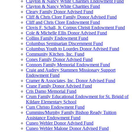
Clayton & Nancy White Charities Endowment Fund
Clayton & Nancy White Charities Fund
Cleary Family Donor Advised Fund
Cliff & Chris Clore Family Donor Advised Fund
Cliff and Chris Clore Endowment Fund
Clovis F. Schall, Jr. Corpus Christi Endowment Fund
Cole & Michelle Ellis Donor Advised Fund
Collins Family Endowment Fund
Columbus Seminarian Discernment Fund
Columbus Youth to Lourdes Donor Advised Fund
Community Kitchen, Inc. Fund
Cones Family Donor Advised Fund
Connors Family Memorial Endowment Fund
Craig and Audrey Stammen Missionary Support
Endowment Fund
Cramer & Associates, Inc. Donor Advised Fund
Crane Family Donor Advised Fund
Cris Damo Memorial Fund
Crum Family Educational Endowment for St. Brigid of
Kildare Elementary School
Cum Christo Endowment Fund
Cummins/Murphy Family Bishop Ready Tuition
Assistance Endowment Fund
Cuneo Wehler Donor Advised Fund
Cuneo Wehler Malone Donor Advised Fund