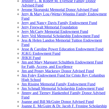
Jennifer L. & Robert M. Eversole Family Donor
Advised Fund
Jerome Skorupski Memorial Donor Advised Fund
Jerry & Mary Lou (Wetta) Wiggins Family Endowment
Fund
Jerry and Nancy Davis Family Endowment Fund
Jerry Freewalt Memorial Foundation
Jerry McCarty Memorial Endowment Fund
Jerry Veil Memorial Scholarship Endowment Fund
Jess & Helen Landon Memorial Tuition Endowment
Fund
Jesse & Caroline Power Education Endowment Fund
JGKG Endowment Fund
JHKH Fund
Jim and Mary Margaret Schultheis Endowment Fund
for Faith, Access, and Excellence
Jim and Peggy Mackessy Donor Advised Fund
Jim Foley Endowment Fund for Cristo Rey Columbus
High School
Jim Rissing Memorial Family Endowment Fund
Jim Schmall Memorial Scholarship Endowment Fund
Jimmy and Tierney Hankenhof Family Donor Advised
Fund
Joanne and Bill McGuire Donor Advised Fund
Joanne E. McGuire & Dr. Jacob F. Froning Scholarship