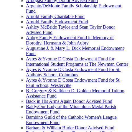
Arbogast Family Donor Advised Fund
Argento/DeMonte Family Scholarship Endowment
Fund
Arnold Family Charitable Fund
Arnold Family Endowment Fund
Ashley McBride Taylor and Sean Taylor Donor
Advised Fund
Aubry Family Endowment Fund in Memory of
Dorothy, Hermann & John Aubry
Augustine J. & Mary L. Dick Memorial Endowment
Fund
Ayres & Yvonne D'Costa Endowment Fund for
International Student Programs at The Newman Center
Ayres & Yvonne D'Costa Endowment Fund for St.
Anthony School, Columbus
Ayres & Yvonne D'Costa Endowment Fund for St.
Paul School, Westerville
B. Gregory & Kathleen D. Golden Memorial Tuition
Assistance Fund
Back in His Arms Again Donor Advised Fund
Baldy/Our Lady of the Miraculous Medal Parish
Endowment Fund
Bambino Guild of the Catholic Women's League
Endowment Fund
Barbara & William Burke Donor Advised Fund