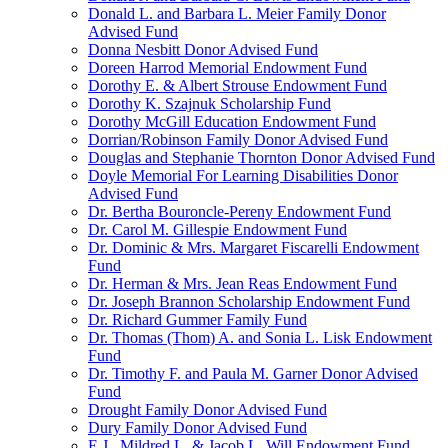
Donald L. and Barbara L. Meier Family Donor
Advised Fund
Donna Nesbitt Donor Advised Fund
Doreen Harrod Memorial Endowment Fund
Dorothy E. & Albert Strouse Endowment Fund
Dorothy K. Szajnuk Scholarship Fund
Dorothy McGill Education Endowment Fund
Dorrian/Robinson Family Donor Advised Fund
Douglas and Stephanie Thornton Donor Advised Fund
Doyle Memorial For Learning Disabilities Donor
Advised Fund
Dr. Bertha Bouroncle-Pereny Endowment Fund
Dr. Carol M. Gillespie Endowment Fund
Dr. Dominic & Mrs. Margaret Fiscarelli Endowment
Fund
Dr. Herman & Mrs. Jean Reas Endowment Fund
Dr. Joseph Brannon Scholarship Endowment Fund
Dr. Richard Gummer Family Fund
Dr. Thomas (Thom) A. and Sonia L. Lisk Endowment
Fund
Dr. Timothy F. and Paula M. Garner Donor Advised
Fund
Drought Family Donor Advised Fund
Dury Family Donor Advised Fund
E.J., Mildred L. & Jacob L. Will Endowment Fund