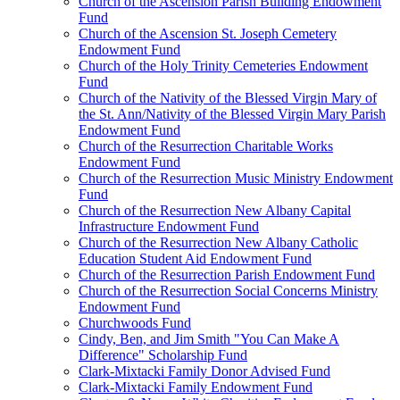
Church of the Ascension Parish Building Endowment
Fund
Church of the Ascension St. Joseph Cemetery
Endowment Fund
Church of the Holy Trinity Cemeteries Endowment
Fund
Church of the Nativity of the Blessed Virgin Mary of
the St. Ann/Nativity of the Blessed Virgin Mary Parish
Endowment Fund
Church of the Resurrection Charitable Works
Endowment Fund
Church of the Resurrection Music Ministry Endowment
Fund
Church of the Resurrection New Albany Capital
Infrastructure Endowment Fund
Church of the Resurrection New Albany Catholic
Education Student Aid Endowment Fund
Church of the Resurrection Parish Endowment Fund
Church of the Resurrection Social Concerns Ministry
Endowment Fund
Churchwoods Fund
Cindy, Ben, and Jim Smith "You Can Make A
Difference" Scholarship Fund
Clark-Mixtacki Family Donor Advised Fund
Clark-Mixtacki Family Endowment Fund