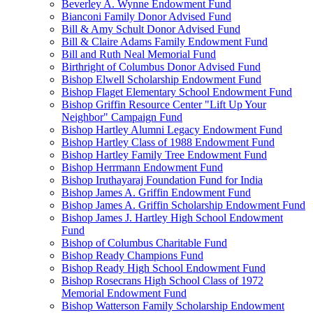
Beverley A. Wynne Endowment Fund
Bianconi Family Donor Advised Fund
Bill & Amy Schult Donor Advised Fund
Bill & Claire Adams Family Endowment Fund
Bill and Ruth Neal Memorial Fund
Birthright of Columbus Donor Advised Fund
Bishop Elwell Scholarship Endowment Fund
Bishop Flaget Elementary School Endowment Fund
Bishop Griffin Resource Center "Lift Up Your
Neighbor" Campaign Fund
Bishop Hartley Alumni Legacy Endowment Fund
Bishop Hartley Class of 1988 Endowment Fund
Bishop Hartley Family Tree Endowment Fund
Bishop Herrmann Endowment Fund
Bishop Iruthayaraj Foundation Fund for India
Bishop James A. Griffin Endowment Fund
Bishop James A. Griffin Scholarship Endowment Fund
Bishop James J. Hartley High School Endowment
Fund
Bishop of Columbus Charitable Fund
Bishop Ready Champions Fund
Bishop Ready High School Endowment Fund
Bishop Rosecrans High School Class of 1972
Memorial Endowment Fund
Bishop Watterson Family Scholarship Endowment