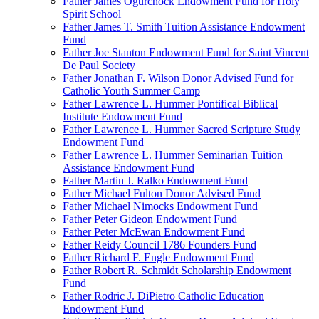
Father James Ogurchock Endowment Fund for Holy
Spirit School
Father James T. Smith Tuition Assistance Endowment
Fund
Father Joe Stanton Endowment Fund for Saint Vincent
De Paul Society
Father Jonathan F. Wilson Donor Advised Fund for
Catholic Youth Summer Camp
Father Lawrence L. Hummer Pontifical Biblical
Institute Endowment Fund
Father Lawrence L. Hummer Sacred Scripture Study
Endowment Fund
Father Lawrence L. Hummer Seminarian Tuition
Assistance Endowment Fund
Father Martin J. Ralko Endowment Fund
Father Michael Fulton Donor Advised Fund
Father Michael Nimocks Endowment Fund
Father Peter Gideon Endowment Fund
Father Peter McEwan Endowment Fund
Father Reidy Council 1786 Founders Fund
Father Richard F. Engle Endowment Fund
Father Robert R. Schmidt Scholarship Endowment
Fund
Father Rodric J. DiPietro Catholic Education
Endowment Fund