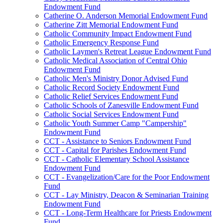
Endowment Fund
Catherine O. Anderson Memorial Endowment Fund
Catherine Zitt Memorial Endowment Fund
Catholic Community Impact Endowment Fund
Catholic Emergency Response Fund
Catholic Laymen's Retreat League Endowment Fund
Catholic Medical Association of Central Ohio
Endowment Fund
Catholic Men's Ministry Donor Advised Fund
Catholic Record Society Endowment Fund
Catholic Relief Services Endowment Fund
Catholic Schools of Zanesville Endowment Fund
Catholic Social Services Endowment Fund
Catholic Youth Summer Camp "Campership"
Endowment Fund
CCT - Assistance to Seniors Endowment Fund
CCT - Capital for Parishes Endowment Fund
CCT - Catholic Elementary School Assistance
Endowment Fund
CCT - Evangelization/Care for the Poor Endowment
Fund
CCT - Lay Ministry, Deacon & Seminarian Training
Endowment Fund
CCT - Long-Term Healthcare for Priests Endowment
Fund