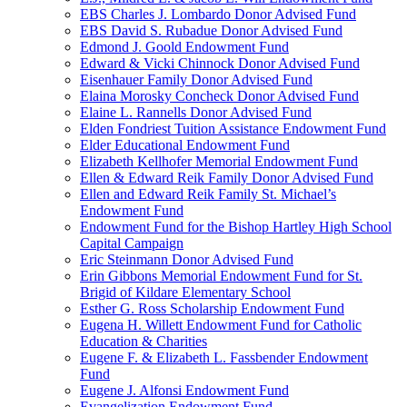
EBS Charles J. Lombardo Donor Advised Fund
EBS David S. Rubadue Donor Advised Fund
Edmond J. Goold Endowment Fund
Edward & Vicki Chinnock Donor Advised Fund
Eisenhauer Family Donor Advised Fund
Elaina Morosky Concheck Donor Advised Fund
Elaine L. Rannells Donor Advised Fund
Elden Fondriest Tuition Assistance Endowment Fund
Elder Educational Endowment Fund
Elizabeth Kellhofer Memorial Endowment Fund
Ellen & Edward Reik Family Donor Advised Fund
Ellen and Edward Reik Family St. Michael’s
Endowment Fund
Endowment Fund for the Bishop Hartley High School
Capital Campaign
Eric Steinmann Donor Advised Fund
Erin Gibbons Memorial Endowment Fund for St.
Brigid of Kildare Elementary School
Esther G. Ross Scholarship Endowment Fund
Eugena H. Willett Endowment Fund for Catholic
Education & Charities
Eugene F. & Elizabeth L. Fassbender Endowment
Fund
Eugene J. Alfonsi Endowment Fund
Evangelization Endowment Fund