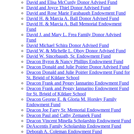
David and Elisa McCurdy Donor Advised Fund
David and Joyce Thiel Donor Advised Fund
David and Rose Marie Farabaugh Endowment Fund
David H. & Marcia A. Ball Donor Advised Fund
David H. & Marcia A. Ball Memorial Endowment
Fund
David J. and Mary L. Frea Family Donor Advised
Fund
David Michael Schira Donor Advised Fund
David W. & Michelle L. Oboy Donor Advised Fund
David W. Sincebaugh, Sr. Endowment Fund
Deacon Byron & Nancy Phillips Endowment Fund
Deacon Donald and Julie Poirier Donor Advised Fund
Deacon Donald and Julie Poirier Endowment Fund for
St. Brigid of Kildare School
Deacon Frank and Peggy Iannarino Endowment Fund
Deacon Frank and Peggy Iannarino Endowment Fund
for St. Brigid of Kildare School
Deacon George E. & Gloria M. Horsley Family
Endowment Fund
Deacon Joe Farry Sr. Memorial Endowment Fund
Deacon Paul and Cathy Zemanek Fund
Deacon Vincent Minella Scholarship Endowment Fund
DeAscentis Family Scholarship Endowment Fund
Deborah A. Coleman Endowment Fund