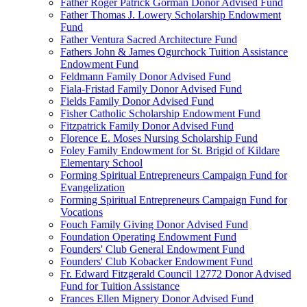
Father Roger Patrick Gorman Donor Advised Fund
Father Thomas J. Lowery Scholarship Endowment
Fund
Father Ventura Sacred Architecture Fund
Fathers John & James Ogurchock Tuition Assistance
Endowment Fund
Feldmann Family Donor Advised Fund
Fiala-Fristad Family Donor Advised Fund
Fields Family Donor Advised Fund
Fisher Catholic Scholarship Endowment Fund
Fitzpatrick Family Donor Advised Fund
Florence E. Moses Nursing Scholarship Fund
Foley Family Endowment for St. Brigid of Kildare
Elementary School
Forming Spiritual Entrepreneurs Campaign Fund for
Evangelization
Forming Spiritual Entrepreneurs Campaign Fund for
Vocations
Fouch Family Giving Donor Advised Fund
Foundation Operating Endowment Fund
Founders' Club General Endowment Fund
Founders' Club Kobacker Endowment Fund
Fr. Edward Fitzgerald Council 12772 Donor Advised
Fund for Tuition Assistance
Frances Ellen Mignery Donor Advised Fund