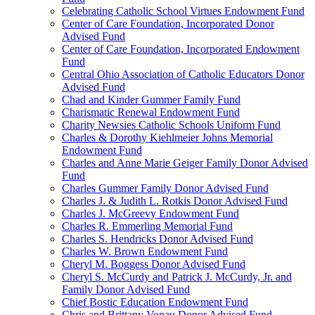
Celebrating Catholic School Virtues Endowment Fund
Center of Care Foundation, Incorporated Donor
Advised Fund
Center of Care Foundation, Incorporated Endowment
Fund
Central Ohio Association of Catholic Educators Donor
Advised Fund
Chad and Kinder Gummer Family Fund
Charismatic Renewal Endowment Fund
Charity Newsies Catholic Schools Uniform Fund
Charles & Dorothy Kiehlmeier Johns Memorial
Endowment Fund
Charles and Anne Marie Geiger Family Donor Advised
Fund
Charles Gummer Family Donor Advised Fund
Charles J. & Judith L. Rotkis Donor Advised Fund
Charles J. McGreevy Endowment Fund
Charles R. Emmerling Memorial Fund
Charles S. Hendricks Donor Advised Fund
Charles W. Brown Endowment Fund
Cheryl M. Boggess Donor Advised Fund
Cheryl S. McCurdy and Patrick J. McCurdy, Jr. and
Family Donor Advised Fund
Chief Bostic Education Endowment Fund
Chris and Brittany Vonau Donor Advised Fund