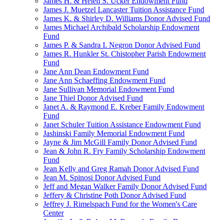
James H. & Helen S. Ucker Endowment Fund
James J. Muetzel Lancaster Tuition Assistance Fund
James K. & Shirley D. Williams Donor Advised Fund
James Michael Archibald Scholarship Endowment
Fund
James P. & Sandra I. Negron Donor Advised Fund
James R. Hunkler St. Chistopher Parish Endowment
Fund
Jane Ann Dean Endowment Fund
Jane Ann Schaeffing Endowment Fund
Jane Sullivan Memorial Endowment Fund
Jane Thiel Donor Advised Fund
Janet A. & Raymond E. Kreber Family Endowment
Fund
Janet Schuler Tuition Assistance Endowment Fund
Jashinski Family Memorial Endowment Fund
Jayne & Jim McGill Family Donor Advised Fund
Jean & John R. Fry Family Scholarship Endowment
Fund
Jean Kelly and Greg Ramah Donor Advised Fund
Jean M. Spinosi Donor Advised Fund
Jeff and Megan Walker Family Donor Advised Fund
Jeffery & Christine Poth Donor Advised Fund
Jeffrey J. Rimelspach Fund for the Women's Care
Center