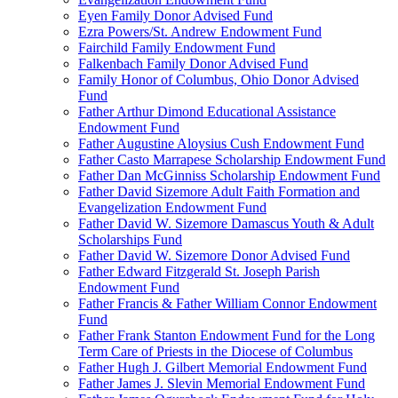
Eyen Family Donor Advised Fund
Ezra Powers/St. Andrew Endowment Fund
Fairchild Family Endowment Fund
Falkenbach Family Donor Advised Fund
Family Honor of Columbus, Ohio Donor Advised
Fund
Father Arthur Dimond Educational Assistance
Endowment Fund
Father Augustine Aloysius Cush Endowment Fund
Father Casto Marrapese Scholarship Endowment Fund
Father Dan McGinniss Scholarship Endowment Fund
Father David Sizemore Adult Faith Formation and
Evangelization Endowment Fund
Father David W. Sizemore Damascus Youth & Adult
Scholarships Fund
Father David W. Sizemore Donor Advised Fund
Father Edward Fitzgerald St. Joseph Parish
Endowment Fund
Father Francis & Father William Connor Endowment
Fund
Father Frank Stanton Endowment Fund for the Long
Term Care of Priests in the Diocese of Columbus
Father Hugh J. Gilbert Memorial Endowment Fund
Father James J. Slevin Memorial Endowment Fund