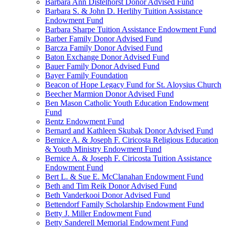
Barbara Ann Distelhorst Donor Advised Fund
Barbara S. & John D. Herlihy Tuition Assistance
Endowment Fund
Barbara Sharpe Tuition Assistance Endowment Fund
Barber Family Donor Advised Fund
Barcza Family Donor Advised Fund
Baton Exchange Donor Advised Fund
Bauer Family Donor Advised Fund
Bayer Family Foundation
Beacon of Hope Legacy Fund for St. Aloysius Church
Beecher Marmion Donor Advised Fund
Ben Mason Catholic Youth Education Endowment
Fund
Bentz Endowment Fund
Bernard and Kathleen Skubak Donor Advised Fund
Bernice A. & Joseph F. Ciricosta Religious Education
& Youth Ministry Endowment Fund
Bernice A. & Joseph F. Ciricosta Tuition Assistance
Endowment Fund
Bert L. & Sue E. McClanahan Endowment Fund
Beth and Tim Reik Donor Advised Fund
Beth Vanderkooi Donor Advised Fund
Bettendorf Family Scholarship Endowment Fund
Betty J. Miller Endowment Fund
Betty Sanderell Memorial Endowment Fund