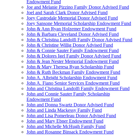
Endowment Fund
Joe and Melanie Pizzino Family Donor Advised Fund
Joel and Sarah Clark Donor Advised Fund
Joey Castrodale Memorial Donor Advised Fund
Joey Sansone Memorial Scholarship Endowment Fund
John & Ann Ryan Holzemer Endowment Fund
John & Barbara Cleveland Donor Advised Fund
John & Christina Landolfi Family Donor Advised Fund
John & Christine Willig Donor Advised Fund
John & Connie Sauter Family Endowment Fund
John & Dolores Igel Family Donor Advised Fund
John & Jean Nester Memorial Endowment Fund
John & Mary Theresa Ryan Scholarship Fund
John & Ruth Beckman Family Endowment Fund
John A. Albright Scholarship Endowment Fund
John A. Fiano Senior Services Endowment Fund
John and Christina Landolfi Family Endowment Fund
John and Connie Sauter Family Scholarship
Endowment Fund
John and Donna Swartz Donor Advised Fund
John and Linda Mackessy Family Fund
John and Lisa Pomerleau Donor Advised Fund
John and Mary Ebner Endowment Fund
John and Michelle McHugh Family Fund
John and Rosanne Binsack Endowment Fund