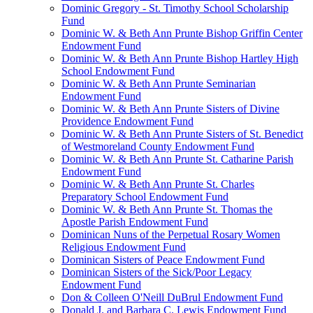
Dominic Gregory - St. Timothy School Scholarship
Fund
Dominic W. & Beth Ann Prunte Bishop Griffin Center
Endowment Fund
Dominic W. & Beth Ann Prunte Bishop Hartley High
School Endowment Fund
Dominic W. & Beth Ann Prunte Seminarian
Endowment Fund
Dominic W. & Beth Ann Prunte Sisters of Divine
Providence Endowment Fund
Dominic W. & Beth Ann Prunte Sisters of St. Benedict
of Westmoreland County Endowment Fund
Dominic W. & Beth Ann Prunte St. Catharine Parish
Endowment Fund
Dominic W. & Beth Ann Prunte St. Charles
Preparatory School Endowment Fund
Dominic W. & Beth Ann Prunte St. Thomas the
Apostle Parish Endowment Fund
Dominican Nuns of the Perpetual Rosary Women
Religious Endowment Fund
Dominican Sisters of Peace Endowment Fund
Dominican Sisters of the Sick/Poor Legacy
Endowment Fund
Don & Colleen O'Neill DuBrul Endowment Fund
Donald J. and Barbara C. Lewis Endowment Fund