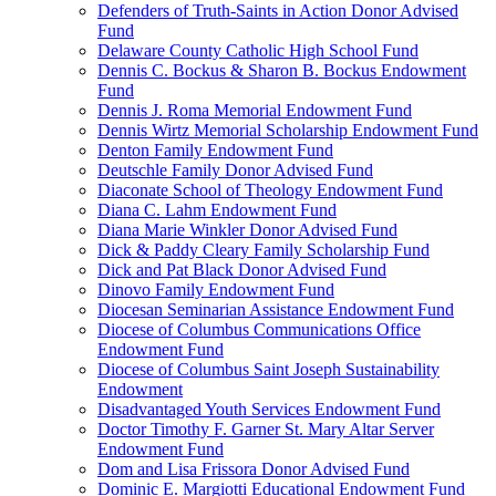
Defenders of Truth-Saints in Action Donor Advised
Fund
Delaware County Catholic High School Fund
Dennis C. Bockus & Sharon B. Bockus Endowment
Fund
Dennis J. Roma Memorial Endowment Fund
Dennis Wirtz Memorial Scholarship Endowment Fund
Denton Family Endowment Fund
Deutschle Family Donor Advised Fund
Diaconate School of Theology Endowment Fund
Diana C. Lahm Endowment Fund
Diana Marie Winkler Donor Advised Fund
Dick & Paddy Cleary Family Scholarship Fund
Dick and Pat Black Donor Advised Fund
Dinovo Family Endowment Fund
Diocesan Seminarian Assistance Endowment Fund
Diocese of Columbus Communications Office
Endowment Fund
Diocese of Columbus Saint Joseph Sustainability
Endowment
Disadvantaged Youth Services Endowment Fund
Doctor Timothy F. Garner St. Mary Altar Server
Endowment Fund
Dom and Lisa Frissora Donor Advised Fund
Dominic E. Margiotti Educational Endowment Fund