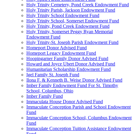
Holy Trinity Cemetery, Pond Creek Endowment Fund
Holy Trinity Parish, Jackson Endowment Fund
Holy Trinity School Endowment Fund
Holy Trinity School, Somerset Endowment Fund
Holy Trinity, Pond Creek Endowment Fund
Holy Trinity, Somerset Peggy Ryan Memorial
Endowment Fund
Holy Trinity-St. Joseph Parish Endowment Fund
Homeport Donor Advised Fund
Homeport Legacy Endowment Fund
Hoopingarner Family Donor Advised Fund
Howard and Joyce Ubert Donor Advised Fund
Humanitarian Scholarship Endowment Fund
Igel Family St. Joseph Fund
Ilona F. & Kenneth B. Weise Donor Advised Fund
Imber Family Endowment Fund For St. Timothy
School, Columbus, Ohio
Imber Family Fund
Immaculata House Donor Advised Fund
Immaculate Conception Parish and School Endowment
Fund
Immaculate Conception School, Columbus Endowment
Fund
Immaculate Conception Tuition Assistance Endowment
Fund