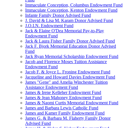
Immaculate Conception, Columbus Endowment Fund
Immaculate Conception, Kenton Endowment Fund
Infante Family Donor Advised Fund
J. David & Lisa M. Karam Donor Advised Fund
J.O.I.N. Endowment Fund
Jack & Elaine O'Dea Memorial Pay-to-Play
Endowment Fund
Jack & Laura Fisher Family Donor Advised Fund
Jack F. Bjork Memorial Education Donor Advised
Fund
Jack Ryan Memorial Scholarship Endowment Fund
Jacob and Florence Moses Tuition Assistance
Endowment Fund
Jacob F. & Joyce L. Froning Endowment Fund
Jacqueline and Howard Davies Endowment Fund
James "Gene" and Amelia Winchester Tuition
Assistance Endowment Fund
James & Irene Kelleher Endowment Fund
James & Jean Mahoney Endowment Fund
James & Naomi Curtis Memorial Endowment Fund
James and Barbara Lewis Catholic Fund
James and Kamer Family Endowment Fund
James G. & Barbara M. Flaherty Family Donor
Advised Fund