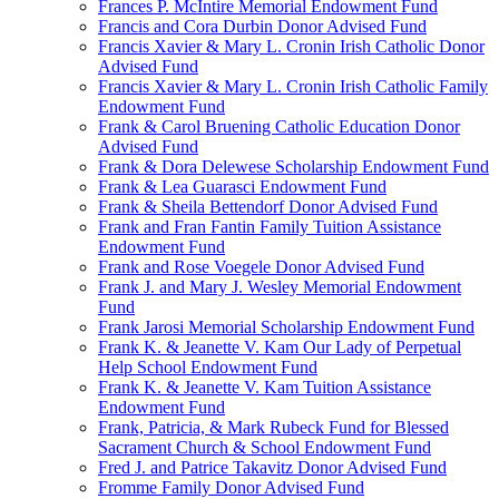
Frances P. McIntire Memorial Endowment Fund
Francis and Cora Durbin Donor Advised Fund
Francis Xavier & Mary L. Cronin Irish Catholic Donor
Advised Fund
Francis Xavier & Mary L. Cronin Irish Catholic Family
Endowment Fund
Frank & Carol Bruening Catholic Education Donor
Advised Fund
Frank & Dora Delewese Scholarship Endowment Fund
Frank & Lea Guarasci Endowment Fund
Frank & Sheila Bettendorf Donor Advised Fund
Frank and Fran Fantin Family Tuition Assistance
Endowment Fund
Frank and Rose Voegele Donor Advised Fund
Frank J. and Mary J. Wesley Memorial Endowment
Fund
Frank Jarosi Memorial Scholarship Endowment Fund
Frank K. & Jeanette V. Kam Our Lady of Perpetual
Help School Endowment Fund
Frank K. & Jeanette V. Kam Tuition Assistance
Endowment Fund
Frank, Patricia, & Mark Rubeck Fund for Blessed
Sacrament Church & School Endowment Fund
Fred J. and Patrice Takavitz Donor Advised Fund
Fromme Family Donor Advised Fund