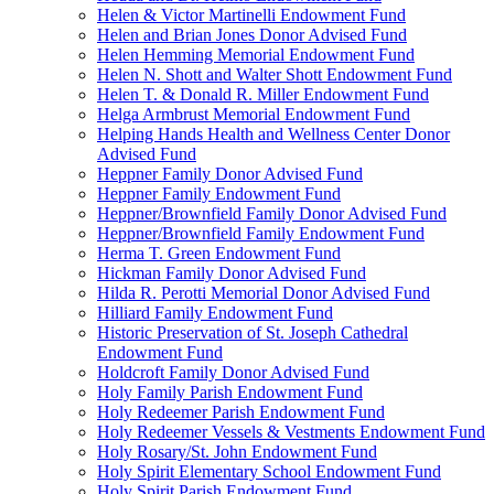
Helen & Victor Martinelli Endowment Fund
Helen and Brian Jones Donor Advised Fund
Helen Hemming Memorial Endowment Fund
Helen N. Shott and Walter Shott Endowment Fund
Helen T. & Donald R. Miller Endowment Fund
Helga Armbrust Memorial Endowment Fund
Helping Hands Health and Wellness Center Donor
Advised Fund
Heppner Family Donor Advised Fund
Heppner Family Endowment Fund
Heppner/Brownfield Family Donor Advised Fund
Heppner/Brownfield Family Endowment Fund
Herma T. Green Endowment Fund
Hickman Family Donor Advised Fund
Hilda R. Perotti Memorial Donor Advised Fund
Hilliard Family Endowment Fund
Historic Preservation of St. Joseph Cathedral
Endowment Fund
Holdcroft Family Donor Advised Fund
Holy Family Parish Endowment Fund
Holy Redeemer Parish Endowment Fund
Holy Redeemer Vessels & Vestments Endowment Fund
Holy Rosary/St. John Endowment Fund
Holy Spirit Elementary School Endowment Fund
Holy Spirit Parish Endowment Fund