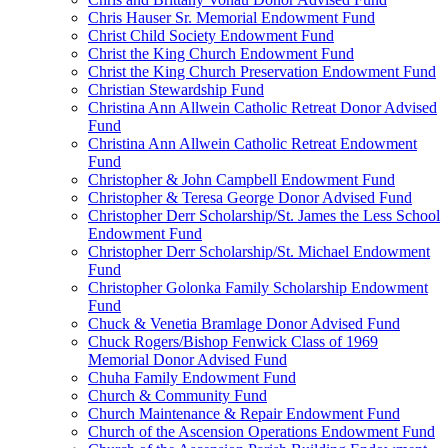
Chris Hauser Sr. Memorial Endowment Fund
Christ Child Society Endowment Fund
Christ the King Church Endowment Fund
Christ the King Church Preservation Endowment Fund
Christian Stewardship Fund
Christina Ann Allwein Catholic Retreat Donor Advised
Fund
Christina Ann Allwein Catholic Retreat Endowment
Fund
Christopher & John Campbell Endowment Fund
Christopher & Teresa George Donor Advised Fund
Christopher Derr Scholarship/St. James the Less School
Endowment Fund
Christopher Derr Scholarship/St. Michael Endowment
Fund
Christopher Golonka Family Scholarship Endowment
Fund
Chuck & Venetia Bramlage Donor Advised Fund
Chuck Rogers/Bishop Fenwick Class of 1969
Memorial Donor Advised Fund
Chuha Family Endowment Fund
Church & Community Fund
Church Maintenance & Repair Endowment Fund
Church of the Ascension Operations Endowment Fund