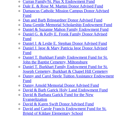
Curran Family/St. Pius X Endowment Fund
Dale E. & Rose M. Martini Donor Advised Fund
Damascus Catholic Mission Campus Donor Advised
Fund
Dan and Barb Bringardner Donor Advised Fund
Dana Gentile Memorial Scholarship Endowment Fund
Daniel & Suzanne Mahon Family Endowment Fund
Daniel G. & Kelly E. Fronk Family Donor Advised
Fund
Daniel J. & Leslie E. Stephan Donor Advised Fund
Daniel J. Igoe & Mary Patricia Igoe Donor Advised
Fund
Daniel T. Burkhart Family Endowment Fund for St.
John the Baptist Cemetery, Miltonsburg
Daniel T. Burkhart Family Endowment Fund for St.
Joseph Cemetery, Burkhart & Chapel Hill Cemetery
Danny and Carol Steele Tuition Assistance Endowment
Fund
Danny Arnold Memorial Donor Advised Fund
David & Barb Garick Holy Land Endowment Fund
David & Barbara Garick Fund for the New
Evangelization
David & Karen Swift Donor Advised Fund
David and Carole Francis Endowment Fund for St.
Brigid of Kildare Elementary School