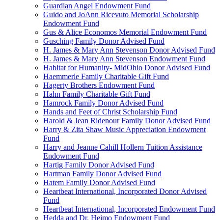
Guardian Angel Endowment Fund
Guido and JoAnn Ricevuto Memorial Scholarship
Endowment Fund
Gus & Alice Economos Memorial Endowment Fund
Gusching Family Donor Advised Fund
H. James & Mary Ann Stevenson Donor Advised Fund
H. James & Mary Ann Stevenson Endowment Fund
Habitat for Humanity- MidOhio Donor Advised Fund
Haemmerle Family Charitable Gift Fund
Hagerty Brothers Endowment Fund
Hahn Family Charitable Gift Fund
Hamrock Family Donor Advised Fund
Hands and Feet of Christ Scholarship Fund
Harold & Jean Ridenour Family Donor Advised Fund
Harry & Zita Shaw Music Appreciation Endowment
Fund
Harry and Jeanne Cahill Hollern Tuition Assistance
Endowment Fund
Hartig Family Donor Advised Fund
Hartman Family Donor Advised Fund
Hatem Family Donor Advised Fund
Heartbeat International, Incorporated Donor Advised
Fund
Heartbeat International, Incorporated Endowment Fund
Hedda and Dr. Heimo Endowment Fund