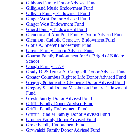
Gibbons Family Donor Advised Fund
Gillig And Music Endowment Fund
Gillivan Family Endowment Fund
Ginger West Donor Advised Fund
Ginger West Endowment Fund
Girard Family Endowment Fund
Glendon and Ann Pratt Family Donor Advised Fund
Glenmont Catholic Cemetery Endowment Fund
Gloria A. Sherer Endowment Fund
Glover Family Donor Advised Fund
Gottron Family Endowment for St. Brigid of Kildare
School
Gough Family DAF
Grady B. & Teresa A. Campbell Donor Advised Fund
Greater Columbus Right to Life Donor Advised Fund
Gregory & Samantha Clements Donor Advised Fund
Gregory S and Donna M Johnson Family Endowment
Fund
Gresh Family Donor Advised Fund
Griffin Family Donor Advised Fund
Griffin Family Endowment Fund
Griffith-Rindler Family Donor Advised Fund
Groeber Family Donor Advised Fund
Grote Family Endowment Fund
Grywalski Family Donor Advised Fund