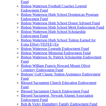
Fund
Bishop Watterson Football Coaches Legend
Endowment Fund
Bishop Watterson High School Dominican Program
Endowment Fund
Bishop Watterson High School Donor Advised Fund
Bishop Watterson High School Merit Endowment Fund
Bishop Watterson High School Scholarship
Endowment Fund
Bishop Watterson High School Tuition Earned for
Extra Effort (TEFEE) En
Bishop Watterson Legends Endowment Fund
Bishop Watterson Memorial Endowment Fund
Bishop Watterson St. Patrick Scholarship Endowment
Fund
Bishop William Francis Howard Mount Olivet
Cemetery Endowment Fund
Bishops' Golf Classic Tuition Assistance Endowment
Fund
Blessed Sacrament Church Education Endowment
Fund
Blessed Sacrament Church Endowment Fund
Blessed Sacrament, Newark Alumni Association
Endowment Fund
Bob & Vicky Humphrey Family Endowment Fund