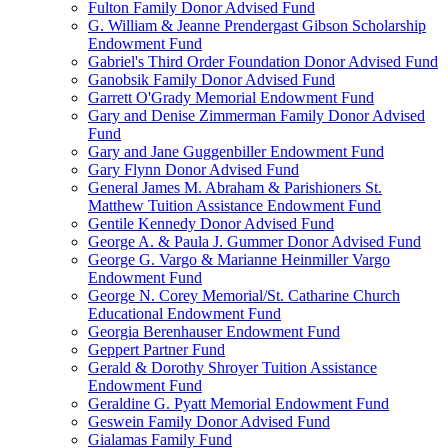
Fulton Family Donor Advised Fund
G. William & Jeanne Prendergast Gibson Scholarship
Endowment Fund
Gabriel's Third Order Foundation Donor Advised Fund
Ganobsik Family Donor Advised Fund
Garrett O'Grady Memorial Endowment Fund
Gary and Denise Zimmerman Family Donor Advised
Fund
Gary and Jane Guggenbiller Endowment Fund
Gary Flynn Donor Advised Fund
General James M. Abraham & Parishioners St.
Matthew Tuition Assistance Endowment Fund
Gentile Kennedy Donor Advised Fund
George A. & Paula J. Gummer Donor Advised Fund
George G. Vargo & Marianne Heinmiller Vargo
Endowment Fund
George N. Corey Memorial/St. Catharine Church
Educational Endowment Fund
Georgia Berenhauser Endowment Fund
Geppert Partner Fund
Gerald & Dorothy Shroyer Tuition Assistance
Endowment Fund
Geraldine G. Pyatt Memorial Endowment Fund
Geswein Family Donor Advised Fund
Gialamas Family Fund