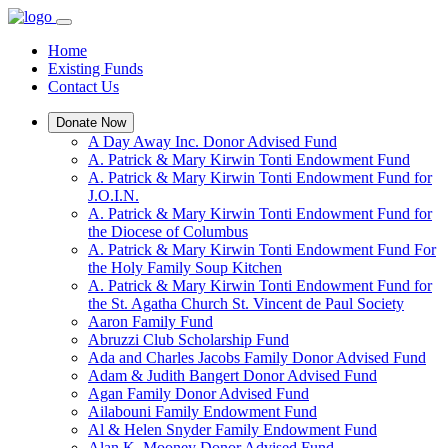
Home
Existing Funds
Contact Us
Donate Now
A Day Away Inc. Donor Advised Fund
A. Patrick & Mary Kirwin Tonti Endowment Fund
A. Patrick & Mary Kirwin Tonti Endowment Fund for
J.O.I.N.
A. Patrick & Mary Kirwin Tonti Endowment Fund for
the Diocese of Columbus
A. Patrick & Mary Kirwin Tonti Endowment Fund For
the Holy Family Soup Kitchen
A. Patrick & Mary Kirwin Tonti Endowment Fund for
the St. Agatha Church St. Vincent de Paul Society
Aaron Family Fund
Abruzzi Club Scholarship Fund
Ada and Charles Jacobs Family Donor Advised Fund
Adam & Judith Bangert Donor Advised Fund
Agan Family Donor Advised Fund
Ailabouni Family Endowment Fund
Al & Helen Snyder Family Endowment Fund
Alan K. Mooney Donor Advised Fund