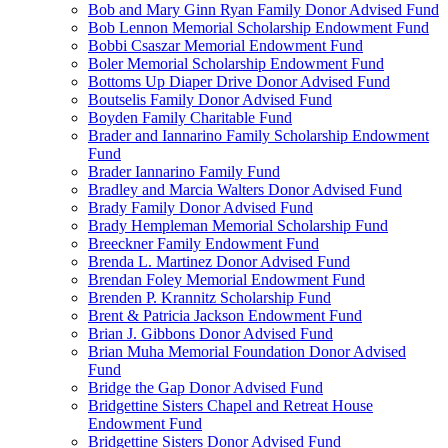
Bob and Mary Ginn Ryan Family Donor Advised Fund
Bob Lennon Memorial Scholarship Endowment Fund
Bobbi Csaszar Memorial Endowment Fund
Boler Memorial Scholarship Endowment Fund
Bottoms Up Diaper Drive Donor Advised Fund
Boutselis Family Donor Advised Fund
Boyden Family Charitable Fund
Brader and Iannarino Family Scholarship Endowment
Fund
Brader Iannarino Family Fund
Bradley and Marcia Walters Donor Advised Fund
Brady Family Donor Advised Fund
Brady Hempleman Memorial Scholarship Fund
Breeckner Family Endowment Fund
Brenda L. Martinez Donor Advised Fund
Brendan Foley Memorial Endowment Fund
Brenden P. Krannitz Scholarship Fund
Brent & Patricia Jackson Endowment Fund
Brian J. Gibbons Donor Advised Fund
Brian Muha Memorial Foundation Donor Advised
Fund
Bridge the Gap Donor Advised Fund
Bridgettine Sisters Chapel and Retreat House
Endowment Fund
Bridgettine Sisters Donor Advised Fund