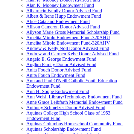
Alan K. Mooney Endowment Fund
Albarracin Family Donor Advised Fund
Albert & Irene Hupp Endowment Fund
Alice Catalano Endowment Fund
Allison Cameron Donor Advised Fund
Allyson Marie Gross Memorial Scholarship Fund
Amelita Mirolo Endowment Fund-320AHU
Amelita Mirolo Endowment Fund-320AHV
Andrew & Kelly Noll Donor Advised Fund
Andrew and Carmen Kebe Donor Advised Fund
Angelo E. George Endowment Fund
Anglim Family Donor Advised Fund
Anita Fouch Donor Advised Fund
Anita Fouch Endowment Fund
Ann and Paul O'Neill Catholic Youth Education
Endowment Fund
Ann H. Soppe Endowment Fund
Ann Welsh Library/Technology Endowment Fund
Anne Grace Leibfarth Memorial Endowment Fund
Anthony Schmelzer Donor Advised Fund
Aquinas College High School Class of 1953
Endowment Fund
Aquinas Columbus Homeschool Community Fund
Aquinas Scholarship Endowment Fund