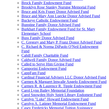
Brock Family Endowment Fund
Brooklyn Rose Stanley Nursing Memorial Fund
Bruce and Kris Fraser Donor Advised Fund
Bruce and Mary Ann Luecke Donor Advised Fund
Buckeye Catholic Endowment Fund
Bunstine Family Donor Advised Fund
Burkhart Family Endowment Fund for St. Mary
Elementary School
Buss Family Donor Advised Fund
C. Gregory and Mary P. Franz Donor Advised Fund
C. Richard & Norma DiPaolo O'Neil Endowment
Fund
Cahill Family Charitable Fund
Caldwell Family Donor Advised Fund
Called to Serve Him Giving Fund
Camporini Endowment Fund
CappFam Fund
Cardinal Financial Advisers LLC Donor Advised Fund
Carmen & Margaret Imwalle Angelo Endowment Fund
Carmen R. & Laurence R. Tipple Endowment Fund
Carol Lynn Bailey Memorial Foundation
Carol Snowden Holy Spirit Library Endoment Fund
Carolyn "Luke" Howard Endowment Fund
Carolyn A. Latimer Memorial Endowment Fund
Casey Fredericks Memorial Tuition Assistance