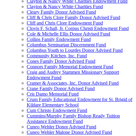
Clayton & Nancy White Charities Endowment Fund
Clayton & Nancy White Charities Fund
Cleary Family Donor Advised Fund
Cliff & Chris Clore Family Donor Advised Fund
Cliff and Chris Clore Endowment Fund
Clovis F. Schall, Jr. Corpus Christi Endowment Fund
Cole & Michelle Ellis Donor Advised Fund
Collins Family Endowment Fund
Columbus Seminarian Discernment Fund
Columbus Youth to Lourdes Donor Advised Fund
Community Kitchen, Inc. Fund
Cones Family Donor Advised Fund
Connors Family Memorial Endowment Fund
Craig and Audrey Stammen Missionary Support
Endowment Fund
Cramer & Associates, Inc. Donor Advised Fund
Crane Family Donor Advised Fund
Cris Damo Memorial Fund
Crum Family Educational Endowment for St. Brigid of
Kildare Elementary School
Cum Christo Endowment Fund
Cummins/Murphy Family Bishop Ready Tuition
Assistance Endowment Fund
Cuneo Wehler Donor Advised Fund
Cuneo Wehler Malone Donor Advised Fund