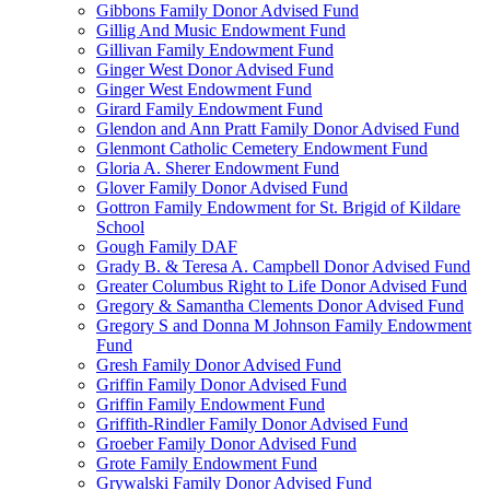
Gibbons Family Donor Advised Fund
Gillig And Music Endowment Fund
Gillivan Family Endowment Fund
Ginger West Donor Advised Fund
Ginger West Endowment Fund
Girard Family Endowment Fund
Glendon and Ann Pratt Family Donor Advised Fund
Glenmont Catholic Cemetery Endowment Fund
Gloria A. Sherer Endowment Fund
Glover Family Donor Advised Fund
Gottron Family Endowment for St. Brigid of Kildare
School
Gough Family DAF
Grady B. & Teresa A. Campbell Donor Advised Fund
Greater Columbus Right to Life Donor Advised Fund
Gregory & Samantha Clements Donor Advised Fund
Gregory S and Donna M Johnson Family Endowment
Fund
Gresh Family Donor Advised Fund
Griffin Family Donor Advised Fund
Griffin Family Endowment Fund
Griffith-Rindler Family Donor Advised Fund
Groeber Family Donor Advised Fund
Grote Family Endowment Fund
Grywalski Family Donor Advised Fund