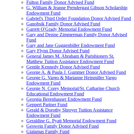
Fulton Family Donor Advised Fund
G. William & Jeanne Prendergast Gibson Scholarship
Endowment Fund
Gabriel's Third Order Foundation Donor Advised Fund
Ganobsik Family Donor Advised Fund
Garrett O'Grady Memorial Endowment Fund
Gary and Denise Zimmerman Family Donor Advised
Fund
Gary and Jane Guggenbiller Endowment Fund
Gary Flynn Donor Advised Fund
General James M. Abraham & Parishioners St.
Matthew Tuition Assistance Endowment Fund
Gentile Kennedy Donor Advised Fund
George A. & Paula J. Gummer Donor Advised Fund
George G. Vargo & Marianne Heinmiller Vargo
Endowment Fund
George N. Corey Memorial/St. Catharine Church
Educational Endowment Fund
Georgia Berenhauser Endowment Fund
Geppert Partner Fund
Gerald & Dorothy Shroyer Tuition Assistance
Endowment Fund
Geraldine G. Pyatt Memorial Endowment Fund
Geswein Family Donor Advised Fund
Gialamas Family Fund