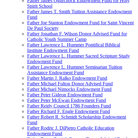
Father James Ogurchock Endowment Fund for Holy
Spirit School
Father James T. Smith Tuition Assistance Endowment
Fund
Father Joe Stanton Endowment Fund for Saint Vincent
De Paul Society
Father Jonathan F. Wilson Donor Advised Fund for
Catholic Youth Summer Camp
Father Lawrence L. Hummer Pontifical Biblical
Institute Endowment Fund
Father Lawrence L. Hummer Sacred Scripture Study
Endowment Fund
Father Lawrence L. Hummer Seminarian Tuition
Assistance Endowment Fund
Father Martin J. Ralko Endowment Fund
Father Michael Fulton Donor Advised Fund
Father Michael Nimocks Endowment Fund
Father Peter Gideon Endowment Fund
Father Peter McEwan Endowment Fund
Father Reidy Council 1786 Founders Fund
Father Richard F. Engle Endowment Fund
Father Robert R. Schmidt Scholarship Endowment
Fund
Father Rodric J. DiPietro Catholic Education
Endowment Fund