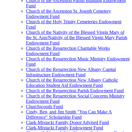
Church of the Ascension Parish Building Endowment
Fund
Church of the Ascension St. Joseph Cemetery
Endowment Fund
Church of the Holy Trinity Cemeteries Endowment
Fund
Church of the Nativity of the Blessed Virgin Mary of
the St. Ann/Nativity of the Blessed Virgin Mary Parish
Endowment Fund
Church of the Resurrection Charitable Works
Endowment Fund
Church of the Resurrection Music Ministry Endowment
Fund
Church of the Resurrection New Albany Capital
Infrastructure Endowment Fund
Church of the Resurrection New Albany Catholic
Education Student Aid Endowment Fund
Church of the Resurrection Parish Endowment Fund
Church of the Resurrection Social Concerns Ministry
Endowment Fund
Churchwoods Fund
Cindy, Ben, and Jim Smith "You Can Make A
Difference" Scholarship Fund
Clark-Mixtacki Family Donor Advised Fund
Clark-Mixtacki Family Endowment Fund