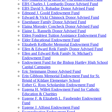
EBS Charles J. Lombardo Donor Advised Fund
EBS David S. Rubadue Donor Advised Fund
Edmond J. Goold Endowment Fund
Edward & Vicki Chinnock Donor Advised Fund
Eisenhauer Family Donor Advised Fund
Elaina Morosky Concheck Donor Advised Fund
Elaine L. Rannells Donor Advised Fund
Elden Fondriest Tuition Assistance Endowment Fund
Elder Educational Endowment Fund
Elizabeth Kellhofer Memorial Endowment Fund
Ellen & Edward Reik Family Donor Advised Fund
Ellen and Edward Reik Family St. Michael’s
Endowment Fund
Endowment Fund for the Bishop Hartley High School
Capital Campaign
Eric Steinmann Donor Advised Fund
Erin Gibbons Memorial Endowment Fund for St.
Brigid of Kildare Elementary School
Esther G. Ross Scholarship Endowment Fund
Eugena H. Willett Endowment Fund for Catholic
Education & Charities
Eugene F. & Elizabeth L. Fassbender Endowment
Fund
Eugene J. Alfonsi Endowment Fund
Evangelization Endowment Fund