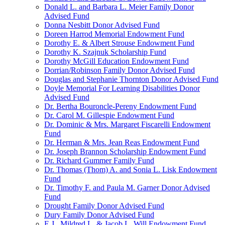
Donald L. and Barbara L. Meier Family Donor
Advised Fund
Donna Nesbitt Donor Advised Fund
Doreen Harrod Memorial Endowment Fund
Dorothy E. & Albert Strouse Endowment Fund
Dorothy K. Szajnuk Scholarship Fund
Dorothy McGill Education Endowment Fund
Dorrian/Robinson Family Donor Advised Fund
Douglas and Stephanie Thornton Donor Advised Fund
Doyle Memorial For Learning Disabilities Donor
Advised Fund
Dr. Bertha Bouroncle-Pereny Endowment Fund
Dr. Carol M. Gillespie Endowment Fund
Dr. Dominic & Mrs. Margaret Fiscarelli Endowment
Fund
Dr. Herman & Mrs. Jean Reas Endowment Fund
Dr. Joseph Brannon Scholarship Endowment Fund
Dr. Richard Gummer Family Fund
Dr. Thomas (Thom) A. and Sonia L. Lisk Endowment
Fund
Dr. Timothy F. and Paula M. Garner Donor Advised
Fund
Drought Family Donor Advised Fund
Dury Family Donor Advised Fund
E.J., Mildred L. & Jacob L. Will Endowment Fund