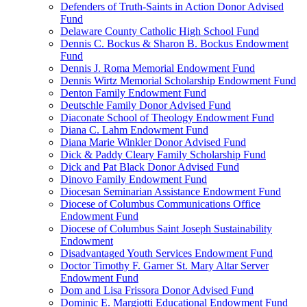
Defenders of Truth-Saints in Action Donor Advised
Fund
Delaware County Catholic High School Fund
Dennis C. Bockus & Sharon B. Bockus Endowment
Fund
Dennis J. Roma Memorial Endowment Fund
Dennis Wirtz Memorial Scholarship Endowment Fund
Denton Family Endowment Fund
Deutschle Family Donor Advised Fund
Diaconate School of Theology Endowment Fund
Diana C. Lahm Endowment Fund
Diana Marie Winkler Donor Advised Fund
Dick & Paddy Cleary Family Scholarship Fund
Dick and Pat Black Donor Advised Fund
Dinovo Family Endowment Fund
Diocesan Seminarian Assistance Endowment Fund
Diocese of Columbus Communications Office
Endowment Fund
Diocese of Columbus Saint Joseph Sustainability
Endowment
Disadvantaged Youth Services Endowment Fund
Doctor Timothy F. Garner St. Mary Altar Server
Endowment Fund
Dom and Lisa Frissora Donor Advised Fund
Dominic E. Margiotti Educational Endowment Fund