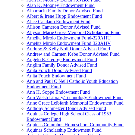
Alan K. Mooney Endowment Fund
Albarracin Family Donor Advised Fund
Albert & Irene Hupp Endowment Fund
Alice Catalano Endowment Fund
Allison Cameron Donor Advised Fund
Allyson Marie Gross Memorial Scholarship Fund
Amelita Mirolo Endowment Fund-320AHU
Amelita Mirolo Endowment Fund-320AHV
Andrew & Kelly Noll Donor Advised Fund
Andrew and Carmen Kebe Donor Advised Fund
Angelo E. George Endowment Fund
Anglim Family Donor Advised Fund
Anita Fouch Donor Advised Fund
Anita Fouch Endowment Fund
Ann and Paul O'Neill Catholic Youth Education
Endowment Fund
Ann H. Soppe Endowment Fund
Ann Welsh Library/Technology Endowment Fund
Anne Grace Leibfarth Memorial Endowment Fund
Anthony Schmelzer Donor Advised Fund
Aquinas College High School Class of 1953
Endowment Fund
Aquinas Columbus Homeschool Community Fund
Aquinas Scholarship Endowment Fund