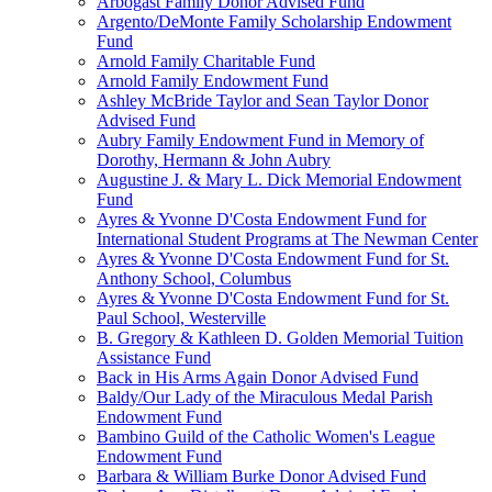
Arbogast Family Donor Advised Fund
Argento/DeMonte Family Scholarship Endowment
Fund
Arnold Family Charitable Fund
Arnold Family Endowment Fund
Ashley McBride Taylor and Sean Taylor Donor
Advised Fund
Aubry Family Endowment Fund in Memory of
Dorothy, Hermann & John Aubry
Augustine J. & Mary L. Dick Memorial Endowment
Fund
Ayres & Yvonne D'Costa Endowment Fund for
International Student Programs at The Newman Center
Ayres & Yvonne D'Costa Endowment Fund for St.
Anthony School, Columbus
Ayres & Yvonne D'Costa Endowment Fund for St.
Paul School, Westerville
B. Gregory & Kathleen D. Golden Memorial Tuition
Assistance Fund
Back in His Arms Again Donor Advised Fund
Baldy/Our Lady of the Miraculous Medal Parish
Endowment Fund
Bambino Guild of the Catholic Women's League
Endowment Fund
Barbara & William Burke Donor Advised Fund