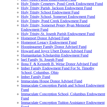
Holy Trinity Cemetery, Pond Creek Endowment Fund
Holy Trinity Parish, Jackson Endowment Fund
Holy Trinity School Endowment Fund
Holy Trinity School, Somerset Endowment Fund
Holy Trinity, Pond Creek Endowment Fund
Holy Trinity, Somerset Peggy Ryan Memorial
Endowment Fund
Holy Trinity-St. Joseph Parish Endowment Fund
Homeport Donor Advised Fund
Homeport Legacy Endowment Fund
Hoopingarner Family Donor Advised Fund
Howard and Joyce Ubert Donor Advised Fund
Humanitarian Scholarship Endowment Fund
Igel Family St. Joseph Fund
Ilona F. & Kenneth B. Weise Donor Advised Fund
Imber Family Endowment Fund For St. Timothy
School, Columbus, Ohio
Imber Family Fund
Immaculata House Donor Advised Fund
Immaculate Conception Parish and School Endowment
Fund
Immaculate Conception School, Columbus Endowment
Fund
Immaculate Conception Tuition Assistance Endowment
Fund