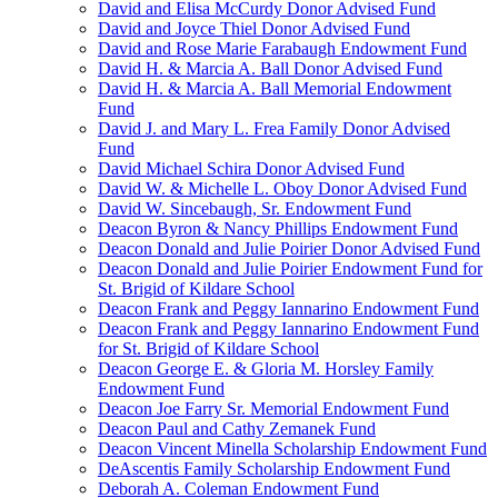
David and Elisa McCurdy Donor Advised Fund
David and Joyce Thiel Donor Advised Fund
David and Rose Marie Farabaugh Endowment Fund
David H. & Marcia A. Ball Donor Advised Fund
David H. & Marcia A. Ball Memorial Endowment
Fund
David J. and Mary L. Frea Family Donor Advised
Fund
David Michael Schira Donor Advised Fund
David W. & Michelle L. Oboy Donor Advised Fund
David W. Sincebaugh, Sr. Endowment Fund
Deacon Byron & Nancy Phillips Endowment Fund
Deacon Donald and Julie Poirier Donor Advised Fund
Deacon Donald and Julie Poirier Endowment Fund for
St. Brigid of Kildare School
Deacon Frank and Peggy Iannarino Endowment Fund
Deacon Frank and Peggy Iannarino Endowment Fund
for St. Brigid of Kildare School
Deacon George E. & Gloria M. Horsley Family
Endowment Fund
Deacon Joe Farry Sr. Memorial Endowment Fund
Deacon Paul and Cathy Zemanek Fund
Deacon Vincent Minella Scholarship Endowment Fund
DeAscentis Family Scholarship Endowment Fund
Deborah A. Coleman Endowment Fund