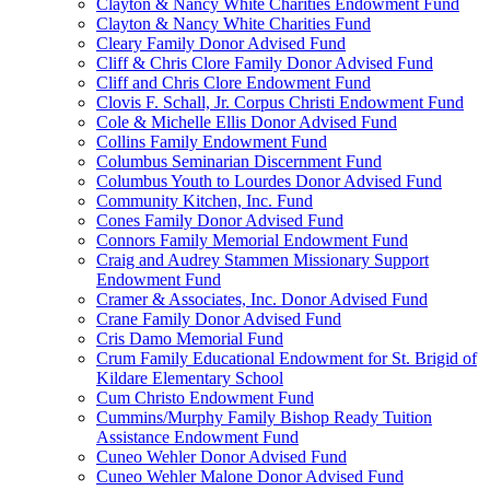
Clayton & Nancy White Charities Endowment Fund
Clayton & Nancy White Charities Fund
Cleary Family Donor Advised Fund
Cliff & Chris Clore Family Donor Advised Fund
Cliff and Chris Clore Endowment Fund
Clovis F. Schall, Jr. Corpus Christi Endowment Fund
Cole & Michelle Ellis Donor Advised Fund
Collins Family Endowment Fund
Columbus Seminarian Discernment Fund
Columbus Youth to Lourdes Donor Advised Fund
Community Kitchen, Inc. Fund
Cones Family Donor Advised Fund
Connors Family Memorial Endowment Fund
Craig and Audrey Stammen Missionary Support
Endowment Fund
Cramer & Associates, Inc. Donor Advised Fund
Crane Family Donor Advised Fund
Cris Damo Memorial Fund
Crum Family Educational Endowment for St. Brigid of
Kildare Elementary School
Cum Christo Endowment Fund
Cummins/Murphy Family Bishop Ready Tuition
Assistance Endowment Fund
Cuneo Wehler Donor Advised Fund
Cuneo Wehler Malone Donor Advised Fund