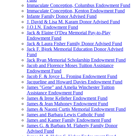
Immaculate Conception, Columbus Endowment Fund
Immaculate Conception, Kenton Endowment Fund
Infante Family Donor Advised Fund
J. David & Lisa M. Karam Donor Advised Fund
J.O.I.N. Endowment Fund
Jack & Elaine O'Dea Memorial Pay-to-Play
Endowment Fund
Jack & Laura Fisher Family Donor Advised Fund
Jack F. Bjork Memorial Education Donor Advised
Fund
Jack Ryan Memorial Scholarship Endowment Fund
Jacob and Florence Moses Tuition Assistance
Endowment Fund
Jacob F. & Joyce L. Froning Endowment Fund
Jacqueline and Howard Davies Endowment Fund
James "Gene" and Amelia Winchester Tuition
Assistance Endowment Fund
James & Irene Kelleher Endowment Fund
James & Jean Mahoney Endowment Fund
James & Naomi Curtis Memorial Endowment Fund
James and Barbara Lewis Catholic Fund
James and Kamer Family Endowment Fund
James G. & Barbara M. Flaherty Family Donor
Advised Fund