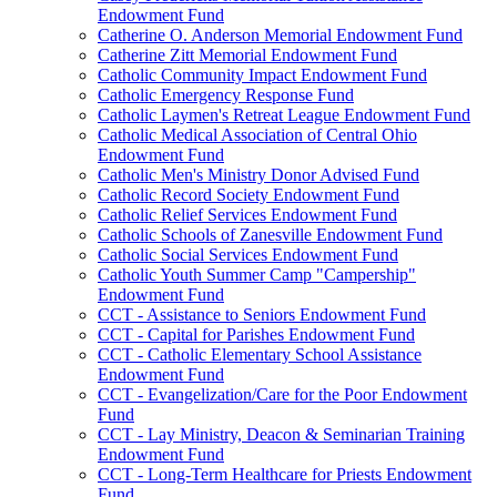
Endowment Fund
Catherine O. Anderson Memorial Endowment Fund
Catherine Zitt Memorial Endowment Fund
Catholic Community Impact Endowment Fund
Catholic Emergency Response Fund
Catholic Laymen's Retreat League Endowment Fund
Catholic Medical Association of Central Ohio
Endowment Fund
Catholic Men's Ministry Donor Advised Fund
Catholic Record Society Endowment Fund
Catholic Relief Services Endowment Fund
Catholic Schools of Zanesville Endowment Fund
Catholic Social Services Endowment Fund
Catholic Youth Summer Camp "Campership"
Endowment Fund
CCT - Assistance to Seniors Endowment Fund
CCT - Capital for Parishes Endowment Fund
CCT - Catholic Elementary School Assistance
Endowment Fund
CCT - Evangelization/Care for the Poor Endowment
Fund
CCT - Lay Ministry, Deacon & Seminarian Training
Endowment Fund
CCT - Long-Term Healthcare for Priests Endowment
Fund