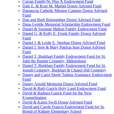
Curran Family/St. Pius X Endowment Fund
Dale E. & Rose M. Martini Donor Advised Fund
Damascus Catholic Mission Campus Donor Advised
Fund
Dan and Barb Bringardner Donor Advised Fund
Dana Gentile Memorial Scholarship Endowment Fund
Daniel & Suzanne Mahon Family Endowment Fund
Daniel G. & Kelly E. Fronk Family Donor Advised
Fund
Daniel J. & Leslie E. Stephan Donor Advised Fund
Daniel J. Igoe & Mary Patricia Igoe Donor Advised
Fund
Daniel T. Burkhart Family Endowment Fund for St.
John the Baptist Cemetery, Miltonsburg
Daniel T. Burkhart Family Endowment Fund for St.
Joseph Cemetery, Burkhart & Chapel Hill Cemetery
Danny and Carol Steele Tuition Assistance Endowment
Fund
Danny Arnold Memorial Donor Advised Fund
David & Barb Garick Holy Land Endowment Fund
David & Barbara Garick Fund for the New
Evangelization
David & Karen Swift Donor Advised Fund
David and Carole Francis Endowment Fund for St.
Brigid of Kildare Elementary School