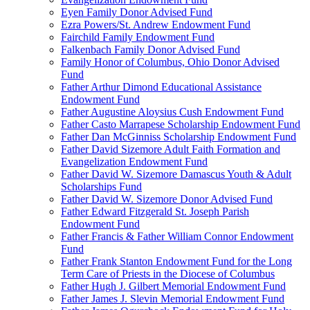
Eyen Family Donor Advised Fund
Ezra Powers/St. Andrew Endowment Fund
Fairchild Family Endowment Fund
Falkenbach Family Donor Advised Fund
Family Honor of Columbus, Ohio Donor Advised
Fund
Father Arthur Dimond Educational Assistance
Endowment Fund
Father Augustine Aloysius Cush Endowment Fund
Father Casto Marrapese Scholarship Endowment Fund
Father Dan McGinniss Scholarship Endowment Fund
Father David Sizemore Adult Faith Formation and
Evangelization Endowment Fund
Father David W. Sizemore Damascus Youth & Adult
Scholarships Fund
Father David W. Sizemore Donor Advised Fund
Father Edward Fitzgerald St. Joseph Parish
Endowment Fund
Father Francis & Father William Connor Endowment
Fund
Father Frank Stanton Endowment Fund for the Long
Term Care of Priests in the Diocese of Columbus
Father Hugh J. Gilbert Memorial Endowment Fund
Father James J. Slevin Memorial Endowment Fund