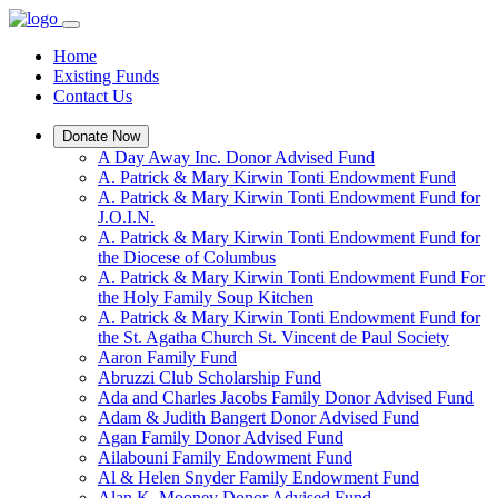
Home
Existing Funds
Contact Us
Donate Now
A Day Away Inc. Donor Advised Fund
A. Patrick & Mary Kirwin Tonti Endowment Fund
A. Patrick & Mary Kirwin Tonti Endowment Fund for
J.O.I.N.
A. Patrick & Mary Kirwin Tonti Endowment Fund for
the Diocese of Columbus
A. Patrick & Mary Kirwin Tonti Endowment Fund For
the Holy Family Soup Kitchen
A. Patrick & Mary Kirwin Tonti Endowment Fund for
the St. Agatha Church St. Vincent de Paul Society
Aaron Family Fund
Abruzzi Club Scholarship Fund
Ada and Charles Jacobs Family Donor Advised Fund
Adam & Judith Bangert Donor Advised Fund
Agan Family Donor Advised Fund
Ailabouni Family Endowment Fund
Al & Helen Snyder Family Endowment Fund
Alan K. Mooney Donor Advised Fund