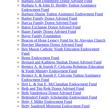
Barbara Ann Distelhorst Donor Advised Fund
Barbara S. & John D. Herlihy Tuition Assistance
Endowment Fund
Barbara Sharpe Tuition Assistance Endowment Fund
Barber Family Donor Advised Fund
Barcza Family Donor Advised Fund
Baton Exchange Donor Advised Fund
Bauer Family Donor Advised Fund
Bayer Family Foundation
Beacon of Hope Legacy Fund for St. Aloysius Church
Beecher Marmion Donor Advised Fund
Ben Mason Catholic Youth Education Endowment
Fund
Bentz Endowment Fund
Bernard and Kathleen Skubak Donor Advised Fund
Bernice A. & Joseph F. Ciricosta Religious Education
& Youth Ministry Endowment Fund
Bernice A. & Joseph F. Ciricosta Tuition Assistance
Endowment Fund
Bert L. & Sue E. McClanahan Endowment Fund
Beth and Tim Reik Donor Advised Fund
Beth Vanderkooi Donor Advised Fund
Bettendorf Family Scholarship Endowment Fund
Betty J. Miller Endowment Fund
Betty Sanderell Memorial Endowment Fund