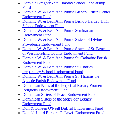
Dominic Gregory - St. Timothy School Scholarship
Fund
Dominic W. & Beth Ann Prunte Bishop Griffin Center
Endowment Fund
Dominic W. & Beth Ann Prunte Bishop Hartley High
School Endowment Fund
Dominic W. & Beth Ann Prunte Seminarian
Endowment Fund
Dominic W. & Beth Ann Prunte Sisters of Divine
Providence Endowment Fund
Dominic W. & Beth Ann Prunte Sisters of St. Benedict
of Westmoreland County Endowment Fund
Dominic W. & Beth Ann Prunte St. Catharine Parish
Endowment Fund
Dominic W. & Beth Ann Prunte St. Charles
Preparatory School Endowment Fund
Dominic W. & Beth Ann Prunte St. Thomas the
Apostle Parish Endowment Fund
Dominican Nuns of the Perpetual Rosary Women
Religious Endowment Fund
Dominican Sisters of Peace Endowment Fund
Dominican Sisters of the Sick/Poor Legacy
Endowment Fund
Don & Colleen O'Neill DuBrul Endowment Fund
Donald J. and Barbara C. Lewis Endowment Fund