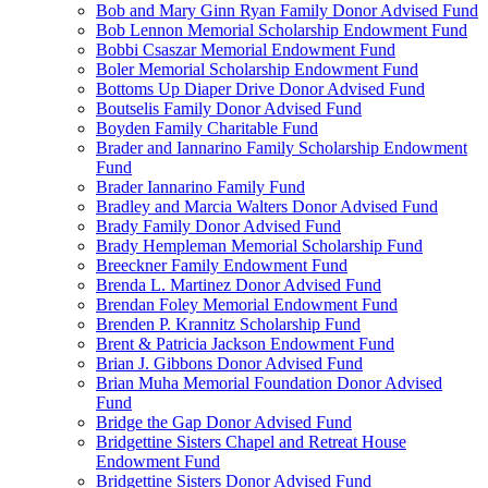
Bob and Mary Ginn Ryan Family Donor Advised Fund
Bob Lennon Memorial Scholarship Endowment Fund
Bobbi Csaszar Memorial Endowment Fund
Boler Memorial Scholarship Endowment Fund
Bottoms Up Diaper Drive Donor Advised Fund
Boutselis Family Donor Advised Fund
Boyden Family Charitable Fund
Brader and Iannarino Family Scholarship Endowment
Fund
Brader Iannarino Family Fund
Bradley and Marcia Walters Donor Advised Fund
Brady Family Donor Advised Fund
Brady Hempleman Memorial Scholarship Fund
Breeckner Family Endowment Fund
Brenda L. Martinez Donor Advised Fund
Brendan Foley Memorial Endowment Fund
Brenden P. Krannitz Scholarship Fund
Brent & Patricia Jackson Endowment Fund
Brian J. Gibbons Donor Advised Fund
Brian Muha Memorial Foundation Donor Advised
Fund
Bridge the Gap Donor Advised Fund
Bridgettine Sisters Chapel and Retreat House
Endowment Fund
Bridgettine Sisters Donor Advised Fund