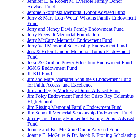
Jennifer L. & Robert M. Eversole Family Donor
Advised Fund
Jerome Skorupski Memorial Donor Advised Fund
Jerry & Mary Lou (Wetta) Wiggins Family Endowment
Fund
Jerry and Nancy Davis Family Endowment Fund
Jerry Freewalt Memorial Foundation
Jerry McCarty Memorial Endowment Fund
Jerry Veil Memorial Scholarship Endowment Fund
Jess & Helen Landon Memorial Tuition Endowment
Fund
Jesse & Caroline Power Education Endowment Fund
JGKG Endowment Fund
JHKH Fund
Jim and Mary Margaret Schultheis Endowment Fund
for Faith, Access, and Excellence
Jim and Peggy Mackessy Donor Advised Fund
Jim Foley Endowment Fund for Cristo Rey Columbus
High School
Jim Rissing Memorial Family Endowment Fund
Jim Schmall Memorial Scholarship Endowment Fund
Jimmy and Tierney Hankenhof Family Donor Advised
Fund
Joanne and Bill McGuire Donor Advised Fund
Joanne E. McGuire & Dr. Jacob F. Froning Scholarship