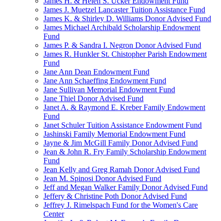
James H. & Helen S. Ucker Endowment Fund
James J. Muetzel Lancaster Tuition Assistance Fund
James K. & Shirley D. Williams Donor Advised Fund
James Michael Archibald Scholarship Endowment
Fund
James P. & Sandra I. Negron Donor Advised Fund
James R. Hunkler St. Chistopher Parish Endowment
Fund
Jane Ann Dean Endowment Fund
Jane Ann Schaeffing Endowment Fund
Jane Sullivan Memorial Endowment Fund
Jane Thiel Donor Advised Fund
Janet A. & Raymond E. Kreber Family Endowment
Fund
Janet Schuler Tuition Assistance Endowment Fund
Jashinski Family Memorial Endowment Fund
Jayne & Jim McGill Family Donor Advised Fund
Jean & John R. Fry Family Scholarship Endowment
Fund
Jean Kelly and Greg Ramah Donor Advised Fund
Jean M. Spinosi Donor Advised Fund
Jeff and Megan Walker Family Donor Advised Fund
Jeffery & Christine Poth Donor Advised Fund
Jeffrey J. Rimelspach Fund for the Women's Care
Center