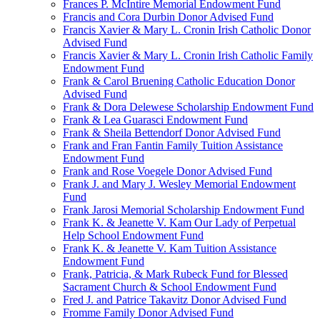
Frances P. McIntire Memorial Endowment Fund
Francis and Cora Durbin Donor Advised Fund
Francis Xavier & Mary L. Cronin Irish Catholic Donor
Advised Fund
Francis Xavier & Mary L. Cronin Irish Catholic Family
Endowment Fund
Frank & Carol Bruening Catholic Education Donor
Advised Fund
Frank & Dora Delewese Scholarship Endowment Fund
Frank & Lea Guarasci Endowment Fund
Frank & Sheila Bettendorf Donor Advised Fund
Frank and Fran Fantin Family Tuition Assistance
Endowment Fund
Frank and Rose Voegele Donor Advised Fund
Frank J. and Mary J. Wesley Memorial Endowment
Fund
Frank Jarosi Memorial Scholarship Endowment Fund
Frank K. & Jeanette V. Kam Our Lady of Perpetual
Help School Endowment Fund
Frank K. & Jeanette V. Kam Tuition Assistance
Endowment Fund
Frank, Patricia, & Mark Rubeck Fund for Blessed
Sacrament Church & School Endowment Fund
Fred J. and Patrice Takavitz Donor Advised Fund
Fromme Family Donor Advised Fund