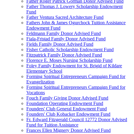
Father Roger Patrick Gorman Donor Advised Fund
Father Thomas J. Lowery Scholarship Endowment
Fund
Father Ventura Sacred Architecture Fund
Fathers John & James Ogurchock Tuition Assistance
Endowment Fund
Feldmann Family Donor Advised Fund
Fiala-Fristad Family Donor Advised Fund
Fields Family Donor Advised Fund
Fisher Catholic Scholarship Endowment Fund
Fitzpatrick Family Donor Advised Fund
Florence E. Moses Nursing Scholarship Fund
Foley Family Endowment for St. Brigid of Kildare
Elementary School
Forming Spiritual Entrepreneurs Campaign Fund for
Evangelization
Forming Spiritual Entrepreneurs Campaign Fund for
Vocations
Fouch Family Giving Donor Advised Fund
Foundation Operating Endowment Fund
Founders' Club General Endowment Fund
Founders' Club Kobacker Endowment Fund
Fr. Edward Fitzgerald Council 12772 Donor Advised
Fund for Tuition Assistance
Frances Ellen Mignery Donor Advised Fund