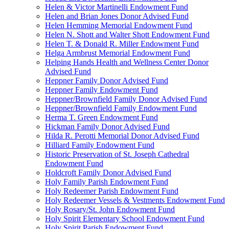
Helen & Victor Martinelli Endowment Fund
Helen and Brian Jones Donor Advised Fund
Helen Hemming Memorial Endowment Fund
Helen N. Shott and Walter Shott Endowment Fund
Helen T. & Donald R. Miller Endowment Fund
Helga Armbrust Memorial Endowment Fund
Helping Hands Health and Wellness Center Donor
Advised Fund
Heppner Family Donor Advised Fund
Heppner Family Endowment Fund
Heppner/Brownfield Family Donor Advised Fund
Heppner/Brownfield Family Endowment Fund
Herma T. Green Endowment Fund
Hickman Family Donor Advised Fund
Hilda R. Perotti Memorial Donor Advised Fund
Hilliard Family Endowment Fund
Historic Preservation of St. Joseph Cathedral
Endowment Fund
Holdcroft Family Donor Advised Fund
Holy Family Parish Endowment Fund
Holy Redeemer Parish Endowment Fund
Holy Redeemer Vessels & Vestments Endowment Fund
Holy Rosary/St. John Endowment Fund
Holy Spirit Elementary School Endowment Fund
Holy Spirit Parish Endowment Fund