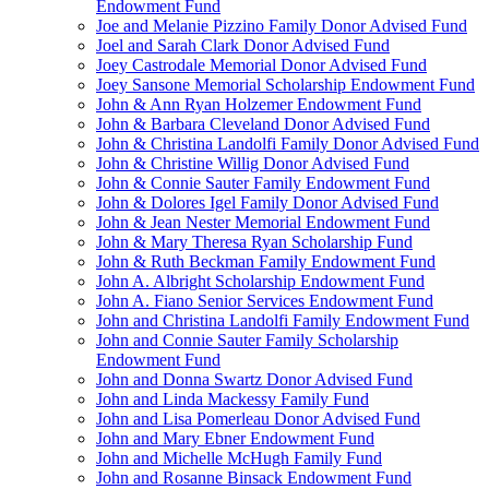
Endowment Fund
Joe and Melanie Pizzino Family Donor Advised Fund
Joel and Sarah Clark Donor Advised Fund
Joey Castrodale Memorial Donor Advised Fund
Joey Sansone Memorial Scholarship Endowment Fund
John & Ann Ryan Holzemer Endowment Fund
John & Barbara Cleveland Donor Advised Fund
John & Christina Landolfi Family Donor Advised Fund
John & Christine Willig Donor Advised Fund
John & Connie Sauter Family Endowment Fund
John & Dolores Igel Family Donor Advised Fund
John & Jean Nester Memorial Endowment Fund
John & Mary Theresa Ryan Scholarship Fund
John & Ruth Beckman Family Endowment Fund
John A. Albright Scholarship Endowment Fund
John A. Fiano Senior Services Endowment Fund
John and Christina Landolfi Family Endowment Fund
John and Connie Sauter Family Scholarship
Endowment Fund
John and Donna Swartz Donor Advised Fund
John and Linda Mackessy Family Fund
John and Lisa Pomerleau Donor Advised Fund
John and Mary Ebner Endowment Fund
John and Michelle McHugh Family Fund
John and Rosanne Binsack Endowment Fund