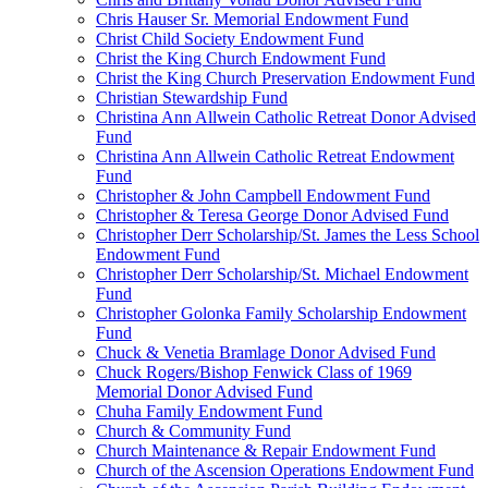
Chris Hauser Sr. Memorial Endowment Fund
Christ Child Society Endowment Fund
Christ the King Church Endowment Fund
Christ the King Church Preservation Endowment Fund
Christian Stewardship Fund
Christina Ann Allwein Catholic Retreat Donor Advised
Fund
Christina Ann Allwein Catholic Retreat Endowment
Fund
Christopher & John Campbell Endowment Fund
Christopher & Teresa George Donor Advised Fund
Christopher Derr Scholarship/St. James the Less School
Endowment Fund
Christopher Derr Scholarship/St. Michael Endowment
Fund
Christopher Golonka Family Scholarship Endowment
Fund
Chuck & Venetia Bramlage Donor Advised Fund
Chuck Rogers/Bishop Fenwick Class of 1969
Memorial Donor Advised Fund
Chuha Family Endowment Fund
Church & Community Fund
Church Maintenance & Repair Endowment Fund
Church of the Ascension Operations Endowment Fund