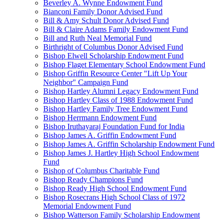
Beverley A. Wynne Endowment Fund
Bianconi Family Donor Advised Fund
Bill & Amy Schult Donor Advised Fund
Bill & Claire Adams Family Endowment Fund
Bill and Ruth Neal Memorial Fund
Birthright of Columbus Donor Advised Fund
Bishop Elwell Scholarship Endowment Fund
Bishop Flaget Elementary School Endowment Fund
Bishop Griffin Resource Center "Lift Up Your
Neighbor" Campaign Fund
Bishop Hartley Alumni Legacy Endowment Fund
Bishop Hartley Class of 1988 Endowment Fund
Bishop Hartley Family Tree Endowment Fund
Bishop Herrmann Endowment Fund
Bishop Iruthayaraj Foundation Fund for India
Bishop James A. Griffin Endowment Fund
Bishop James A. Griffin Scholarship Endowment Fund
Bishop James J. Hartley High School Endowment
Fund
Bishop of Columbus Charitable Fund
Bishop Ready Champions Fund
Bishop Ready High School Endowment Fund
Bishop Rosecrans High School Class of 1972
Memorial Endowment Fund
Bishop Watterson Family Scholarship Endowment