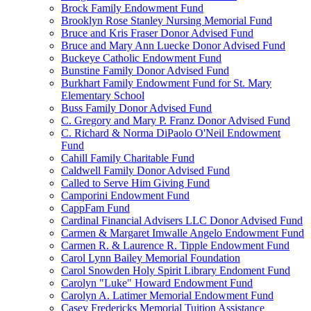
Brock Family Endowment Fund
Brooklyn Rose Stanley Nursing Memorial Fund
Bruce and Kris Fraser Donor Advised Fund
Bruce and Mary Ann Luecke Donor Advised Fund
Buckeye Catholic Endowment Fund
Bunstine Family Donor Advised Fund
Burkhart Family Endowment Fund for St. Mary
Elementary School
Buss Family Donor Advised Fund
C. Gregory and Mary P. Franz Donor Advised Fund
C. Richard & Norma DiPaolo O'Neil Endowment
Fund
Cahill Family Charitable Fund
Caldwell Family Donor Advised Fund
Called to Serve Him Giving Fund
Camporini Endowment Fund
CappFam Fund
Cardinal Financial Advisers LLC Donor Advised Fund
Carmen & Margaret Imwalle Angelo Endowment Fund
Carmen R. & Laurence R. Tipple Endowment Fund
Carol Lynn Bailey Memorial Foundation
Carol Snowden Holy Spirit Library Endoment Fund
Carolyn "Luke" Howard Endowment Fund
Carolyn A. Latimer Memorial Endowment Fund
Casey Fredericks Memorial Tuition Assistance