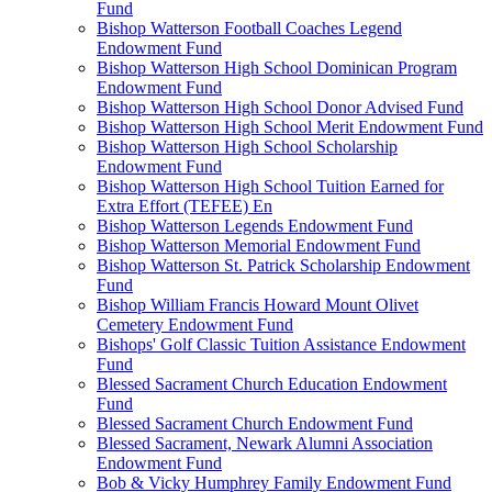
Fund
Bishop Watterson Football Coaches Legend
Endowment Fund
Bishop Watterson High School Dominican Program
Endowment Fund
Bishop Watterson High School Donor Advised Fund
Bishop Watterson High School Merit Endowment Fund
Bishop Watterson High School Scholarship
Endowment Fund
Bishop Watterson High School Tuition Earned for
Extra Effort (TEFEE) En
Bishop Watterson Legends Endowment Fund
Bishop Watterson Memorial Endowment Fund
Bishop Watterson St. Patrick Scholarship Endowment
Fund
Bishop William Francis Howard Mount Olivet
Cemetery Endowment Fund
Bishops' Golf Classic Tuition Assistance Endowment
Fund
Blessed Sacrament Church Education Endowment
Fund
Blessed Sacrament Church Endowment Fund
Blessed Sacrament, Newark Alumni Association
Endowment Fund
Bob & Vicky Humphrey Family Endowment Fund