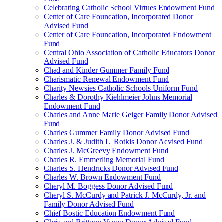
Celebrating Catholic School Virtues Endowment Fund
Center of Care Foundation, Incorporated Donor
Advised Fund
Center of Care Foundation, Incorporated Endowment
Fund
Central Ohio Association of Catholic Educators Donor
Advised Fund
Chad and Kinder Gummer Family Fund
Charismatic Renewal Endowment Fund
Charity Newsies Catholic Schools Uniform Fund
Charles & Dorothy Kiehlmeier Johns Memorial
Endowment Fund
Charles and Anne Marie Geiger Family Donor Advised
Fund
Charles Gummer Family Donor Advised Fund
Charles J. & Judith L. Rotkis Donor Advised Fund
Charles J. McGreevy Endowment Fund
Charles R. Emmerling Memorial Fund
Charles S. Hendricks Donor Advised Fund
Charles W. Brown Endowment Fund
Cheryl M. Boggess Donor Advised Fund
Cheryl S. McCurdy and Patrick J. McCurdy, Jr. and
Family Donor Advised Fund
Chief Bostic Education Endowment Fund
Chris and Brittany Vonau Donor Advised Fund