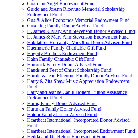
Guardian Angel Endowment Fund
Guido and JoAnn Ricevuto Memorial Scholarship
Endowment Fund
Gus & Alice Economos Memorial Endowment Fund
Gusching Family Donor Advised Fund
H. James & Mary Ann Stevenson Donor Advised Fund
H. James & Mary Ann Stevenson Endowment Fund
Habitat for Humanity- MidOhio Donor Advised Fund
Haemmerle Family Charitable Gift Fund
Hagerty Brothers Endowment Fund
Hahn Family Charitable Gift Fund
Hamrock Family Donor Advised Fund
Hands and Feet of Christ Scholarship Fund
Harold & Jean Ridenour Family Donor Advised Fund
Harry & Zita Shaw Music Appreciation Endowment
Fund
Harry and Jeanne Cahill Hollern Tuition Assistance
Endowment Fund
Hartig Family Donor Advised Fund
Hartman Family Donor Advised Fund
Hatem Family Donor Advised Fund
Heartbeat International, Incorporated Donor Advised
Fund
Heartbeat International, Incorporated Endowment Fund
Hedda and Dr. Heimo Endowment Fund