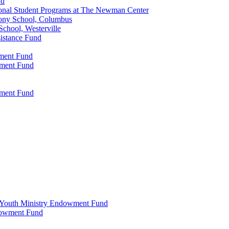
nd
onal Student Programs at The Newman Center
ony School, Columbus
chool, Westerville
istance Fund
wment Fund
wment Fund
wment Fund
 & Youth Ministry Endowment Fund
ndowment Fund