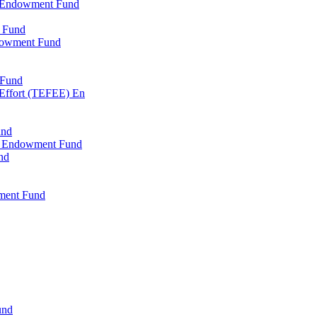
l Endowment Fund
 Fund
dowment Fund
 Fund
 Effort (TEFEE) En
und
ry Endowment Fund
nd
ment Fund
und