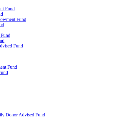
ent Fund
nd
ndowment Fund
nd
d Fund
und
Advised Fund
ment Fund
Fund
mily Donor Advised Fund