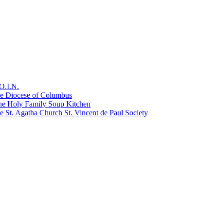
O.I.N.
he Diocese of Columbus
he Holy Family Soup Kitchen
 St. Agatha Church St. Vincent de Paul Society