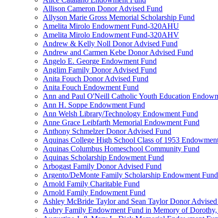
Allison Cameron Donor Advised Fund
Allyson Marie Gross Memorial Scholarship Fund
Amelita Mirolo Endowment Fund-320AHU
Amelita Mirolo Endowment Fund-320AHV
Andrew & Kelly Noll Donor Advised Fund
Andrew and Carmen Kebe Donor Advised Fund
Angelo E. George Endowment Fund
Anglim Family Donor Advised Fund
Anita Fouch Donor Advised Fund
Anita Fouch Endowment Fund
Ann and Paul O'Neill Catholic Youth Education Endow
Ann H. Soppe Endowment Fund
Ann Welsh Library/Technology Endowment Fund
Anne Grace Leibfarth Memorial Endowment Fund
Anthony Schmelzer Donor Advised Fund
Aquinas College High School Class of 1953 Endowmen
Aquinas Columbus Homeschool Community Fund
Aquinas Scholarship Endowment Fund
Arbogast Family Donor Advised Fund
Argento/DeMonte Family Scholarship Endowment Fund
Arnold Family Charitable Fund
Arnold Family Endowment Fund
Ashley McBride Taylor and Sean Taylor Donor Advised
Aubry Family Endowment Fund in Memory of Dorothy