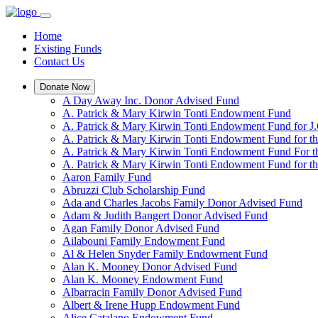
Home
Existing Funds
Contact Us
Donate Now
A Day Away Inc. Donor Advised Fund
A. Patrick & Mary Kirwin Tonti Endowment Fund
A. Patrick & Mary Kirwin Tonti Endowment Fund for J.
A. Patrick & Mary Kirwin Tonti Endowment Fund for t
A. Patrick & Mary Kirwin Tonti Endowment Fund For t
A. Patrick & Mary Kirwin Tonti Endowment Fund for the
Aaron Family Fund
Abruzzi Club Scholarship Fund
Ada and Charles Jacobs Family Donor Advised Fund
Adam & Judith Bangert Donor Advised Fund
Agan Family Donor Advised Fund
Ailabouni Family Endowment Fund
Al & Helen Snyder Family Endowment Fund
Alan K. Mooney Donor Advised Fund
Alan K. Mooney Endowment Fund
Albarracin Family Donor Advised Fund
Albert & Irene Hupp Endowment Fund
Alice Catalano Endowment Fund