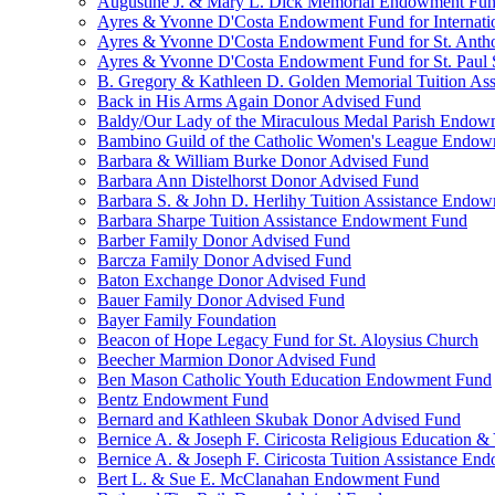
Augustine J. & Mary L. Dick Memorial Endowment Fu
Ayres & Yvonne D'Costa Endowment Fund for Internati
Ayres & Yvonne D'Costa Endowment Fund for St. Anth
Ayres & Yvonne D'Costa Endowment Fund for St. Paul S
B. Gregory & Kathleen D. Golden Memorial Tuition Ass
Back in His Arms Again Donor Advised Fund
Baldy/Our Lady of the Miraculous Medal Parish Endo
Bambino Guild of the Catholic Women's League Endo
Barbara & William Burke Donor Advised Fund
Barbara Ann Distelhorst Donor Advised Fund
Barbara S. & John D. Herlihy Tuition Assistance Endo
Barbara Sharpe Tuition Assistance Endowment Fund
Barber Family Donor Advised Fund
Barcza Family Donor Advised Fund
Baton Exchange Donor Advised Fund
Bauer Family Donor Advised Fund
Bayer Family Foundation
Beacon of Hope Legacy Fund for St. Aloysius Church
Beecher Marmion Donor Advised Fund
Ben Mason Catholic Youth Education Endowment Fund
Bentz Endowment Fund
Bernard and Kathleen Skubak Donor Advised Fund
Bernice A. & Joseph F. Ciricosta Religious Education
Bernice A. & Joseph F. Ciricosta Tuition Assistance E
Bert L. & Sue E. McClanahan Endowment Fund