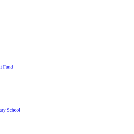
nt Fund
ary School