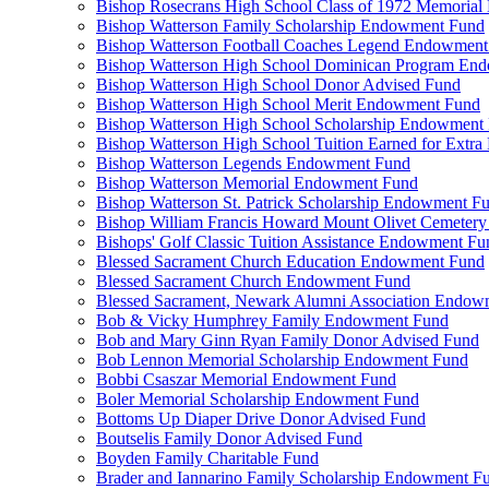
Bishop Rosecrans High School Class of 1972 Memoria
Bishop Watterson Family Scholarship Endowment Fund
Bishop Watterson Football Coaches Legend Endowment
Bishop Watterson High School Dominican Program En
Bishop Watterson High School Donor Advised Fund
Bishop Watterson High School Merit Endowment Fund
Bishop Watterson High School Scholarship Endowment
Bishop Watterson High School Tuition Earned for Extra
Bishop Watterson Legends Endowment Fund
Bishop Watterson Memorial Endowment Fund
Bishop Watterson St. Patrick Scholarship Endowment F
Bishop William Francis Howard Mount Olivet Cemete
Bishops' Golf Classic Tuition Assistance Endowment Fu
Blessed Sacrament Church Education Endowment Fund
Blessed Sacrament Church Endowment Fund
Blessed Sacrament, Newark Alumni Association Endow
Bob & Vicky Humphrey Family Endowment Fund
Bob and Mary Ginn Ryan Family Donor Advised Fund
Bob Lennon Memorial Scholarship Endowment Fund
Bobbi Csaszar Memorial Endowment Fund
Boler Memorial Scholarship Endowment Fund
Bottoms Up Diaper Drive Donor Advised Fund
Boutselis Family Donor Advised Fund
Boyden Family Charitable Fund
Brader and Iannarino Family Scholarship Endowment F