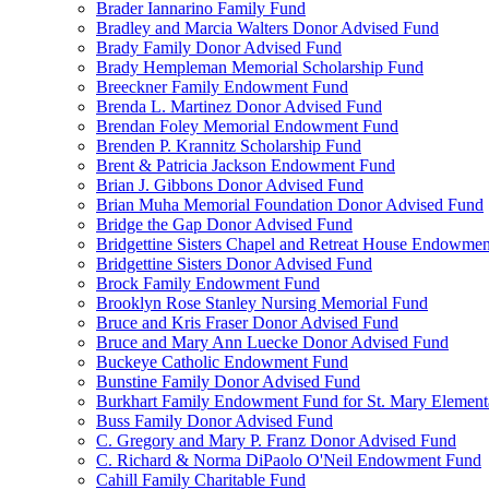
Brader Iannarino Family Fund
Bradley and Marcia Walters Donor Advised Fund
Brady Family Donor Advised Fund
Brady Hempleman Memorial Scholarship Fund
Breeckner Family Endowment Fund
Brenda L. Martinez Donor Advised Fund
Brendan Foley Memorial Endowment Fund
Brenden P. Krannitz Scholarship Fund
Brent & Patricia Jackson Endowment Fund
Brian J. Gibbons Donor Advised Fund
Brian Muha Memorial Foundation Donor Advised Fund
Bridge the Gap Donor Advised Fund
Bridgettine Sisters Chapel and Retreat House Endowme
Bridgettine Sisters Donor Advised Fund
Brock Family Endowment Fund
Brooklyn Rose Stanley Nursing Memorial Fund
Bruce and Kris Fraser Donor Advised Fund
Bruce and Mary Ann Luecke Donor Advised Fund
Buckeye Catholic Endowment Fund
Bunstine Family Donor Advised Fund
Burkhart Family Endowment Fund for St. Mary Element
Buss Family Donor Advised Fund
C. Gregory and Mary P. Franz Donor Advised Fund
C. Richard & Norma DiPaolo O'Neil Endowment Fund
Cahill Family Charitable Fund