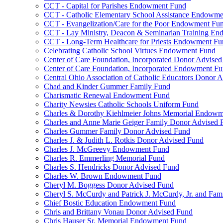
CCT - Capital for Parishes Endowment Fund
CCT - Catholic Elementary School Assistance Endowm
CCT - Evangelization/Care for the Poor Endowment Fu
CCT - Lay Ministry, Deacon & Seminarian Training E
CCT - Long-Term Healthcare for Priests Endowment Fu
Celebrating Catholic School Virtues Endowment Fund
Center of Care Foundation, Incorporated Donor Advise
Center of Care Foundation, Incorporated Endowment F
Central Ohio Association of Catholic Educators Donor 
Chad and Kinder Gummer Family Fund
Charismatic Renewal Endowment Fund
Charity Newsies Catholic Schools Uniform Fund
Charles & Dorothy Kiehlmeier Johns Memorial Endow
Charles and Anne Marie Geiger Family Donor Advised 
Charles Gummer Family Donor Advised Fund
Charles J. & Judith L. Rotkis Donor Advised Fund
Charles J. McGreevy Endowment Fund
Charles R. Emmerling Memorial Fund
Charles S. Hendricks Donor Advised Fund
Charles W. Brown Endowment Fund
Cheryl M. Boggess Donor Advised Fund
Cheryl S. McCurdy and Patrick J. McCurdy, Jr. and Fa
Chief Bostic Education Endowment Fund
Chris and Brittany Vonau Donor Advised Fund
Chris Hauser Sr. Memorial Endowment Fund