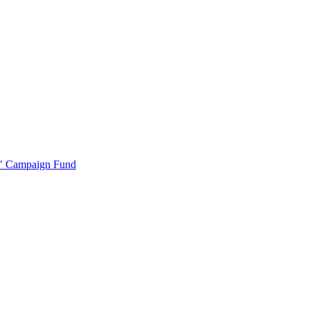
r" Campaign Fund