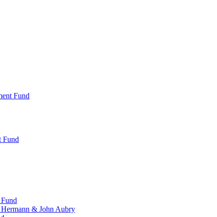
ment Fund
t Fund
 Fund
, Hermann & John Aubry