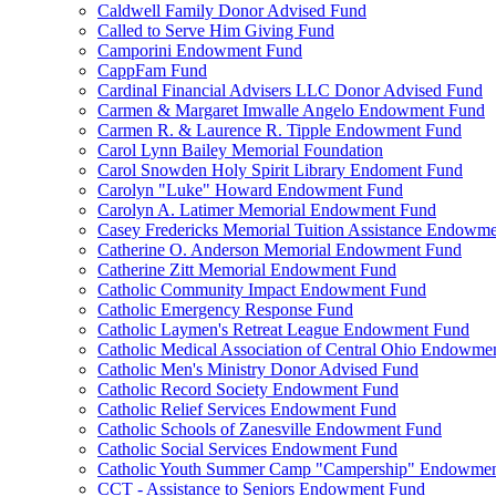
Caldwell Family Donor Advised Fund
Called to Serve Him Giving Fund
Camporini Endowment Fund
CappFam Fund
Cardinal Financial Advisers LLC Donor Advised Fund
Carmen & Margaret Imwalle Angelo Endowment Fund
Carmen R. & Laurence R. Tipple Endowment Fund
Carol Lynn Bailey Memorial Foundation
Carol Snowden Holy Spirit Library Endoment Fund
Carolyn "Luke" Howard Endowment Fund
Carolyn A. Latimer Memorial Endowment Fund
Casey Fredericks Memorial Tuition Assistance Endowm
Catherine O. Anderson Memorial Endowment Fund
Catherine Zitt Memorial Endowment Fund
Catholic Community Impact Endowment Fund
Catholic Emergency Response Fund
Catholic Laymen's Retreat League Endowment Fund
Catholic Medical Association of Central Ohio Endowme
Catholic Men's Ministry Donor Advised Fund
Catholic Record Society Endowment Fund
Catholic Relief Services Endowment Fund
Catholic Schools of Zanesville Endowment Fund
Catholic Social Services Endowment Fund
Catholic Youth Summer Camp "Campership" Endowmen
CCT - Assistance to Seniors Endowment Fund