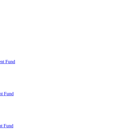
ent Fund
nt Fund
t Fund