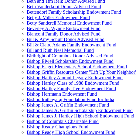
Beth and Tim Reik Donor Advised Fund
Beth Vanderkooi Donor Advised Fund
Bettendorf Family Scholarship Endowment Fund
Betty J. Miller Endowment Fund
Betty Sanderell Memorial Endowment Fund
Beverley A. Wynne Endowment Fund
Bianconi Family Donor Advised Fund
Bill & Amy Schult Donor Advised Fund
Bill & Claire Adams Family Endowment Fund
Bill and Ruth Neal Memorial Fund
Birthright of Columbus Donor Advised Fund
Bishop Elwell Scholarship Endowment Fund
Bishop Flaget Elementary School Endowment Fund
Bishop Griffin Resource Center "Lift Up Your Neighbo
Bishop Hartley Alumni Legacy Endowment Fund
Bishop Hartley Class of 1988 Endowment Fund
Bishop Hartley Family Tree Endowment Fund
Bishop Herrmann Endowment Fund
Bishop Iruthayaraj Foundation Fund for India
Bishop James A. Griffin Endowment Fund
Bishop James A. Griffin Scholarship Endowment Fund
Bishop James J. Hartley High School Endowment Fund
Bishop of Columbus Charitable Fund
Bishop Ready Champions Fund
Bishop Ready High School Endowment Fund