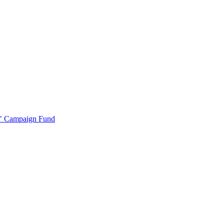
r" Campaign Fund