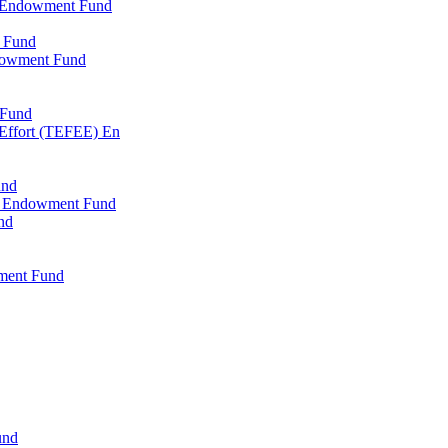
l Endowment Fund
 Fund
dowment Fund
 Fund
 Effort (TEFEE) En
und
ry Endowment Fund
nd
ment Fund
und