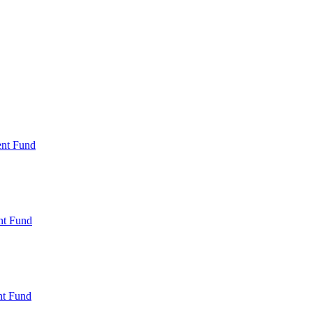
ent Fund
nt Fund
t Fund