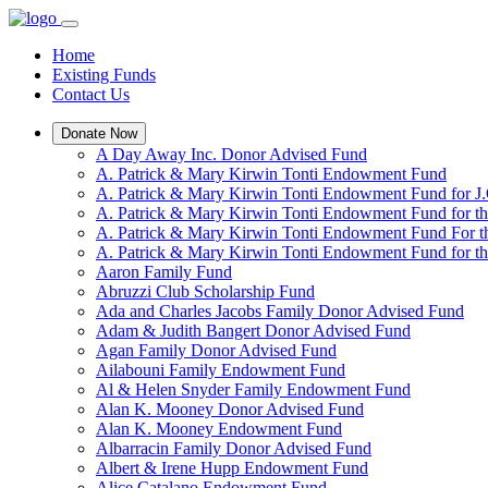
Home
Existing Funds
Contact Us
Donate Now
A Day Away Inc. Donor Advised Fund
A. Patrick & Mary Kirwin Tonti Endowment Fund
A. Patrick & Mary Kirwin Tonti Endowment Fund for J.
A. Patrick & Mary Kirwin Tonti Endowment Fund for t
A. Patrick & Mary Kirwin Tonti Endowment Fund For t
A. Patrick & Mary Kirwin Tonti Endowment Fund for the
Aaron Family Fund
Abruzzi Club Scholarship Fund
Ada and Charles Jacobs Family Donor Advised Fund
Adam & Judith Bangert Donor Advised Fund
Agan Family Donor Advised Fund
Ailabouni Family Endowment Fund
Al & Helen Snyder Family Endowment Fund
Alan K. Mooney Donor Advised Fund
Alan K. Mooney Endowment Fund
Albarracin Family Donor Advised Fund
Albert & Irene Hupp Endowment Fund
Alice Catalano Endowment Fund