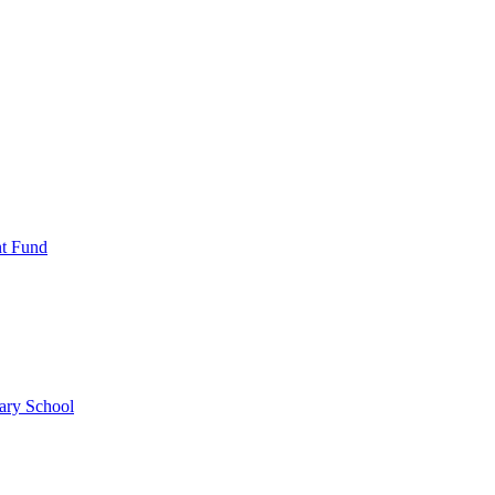
nt Fund
ary School