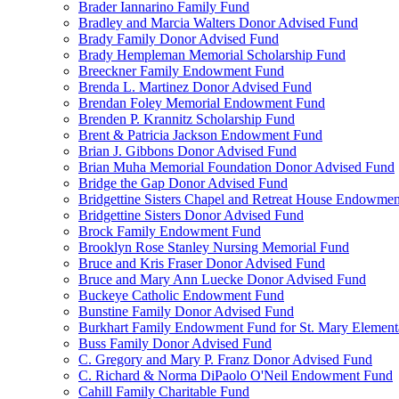
Brader Iannarino Family Fund
Bradley and Marcia Walters Donor Advised Fund
Brady Family Donor Advised Fund
Brady Hempleman Memorial Scholarship Fund
Breeckner Family Endowment Fund
Brenda L. Martinez Donor Advised Fund
Brendan Foley Memorial Endowment Fund
Brenden P. Krannitz Scholarship Fund
Brent & Patricia Jackson Endowment Fund
Brian J. Gibbons Donor Advised Fund
Brian Muha Memorial Foundation Donor Advised Fund
Bridge the Gap Donor Advised Fund
Bridgettine Sisters Chapel and Retreat House Endowme
Bridgettine Sisters Donor Advised Fund
Brock Family Endowment Fund
Brooklyn Rose Stanley Nursing Memorial Fund
Bruce and Kris Fraser Donor Advised Fund
Bruce and Mary Ann Luecke Donor Advised Fund
Buckeye Catholic Endowment Fund
Bunstine Family Donor Advised Fund
Burkhart Family Endowment Fund for St. Mary Element
Buss Family Donor Advised Fund
C. Gregory and Mary P. Franz Donor Advised Fund
C. Richard & Norma DiPaolo O'Neil Endowment Fund
Cahill Family Charitable Fund