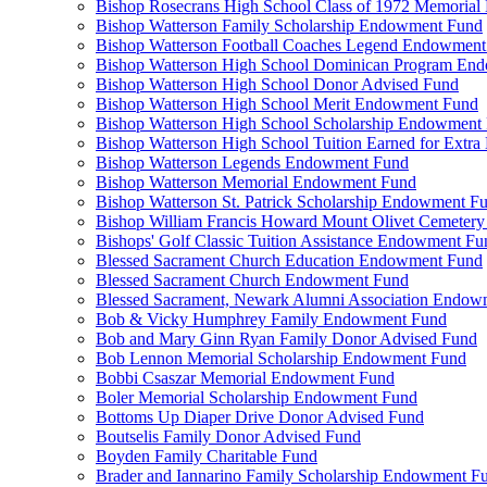
Bishop Rosecrans High School Class of 1972 Memoria
Bishop Watterson Family Scholarship Endowment Fund
Bishop Watterson Football Coaches Legend Endowment
Bishop Watterson High School Dominican Program En
Bishop Watterson High School Donor Advised Fund
Bishop Watterson High School Merit Endowment Fund
Bishop Watterson High School Scholarship Endowment
Bishop Watterson High School Tuition Earned for Extra
Bishop Watterson Legends Endowment Fund
Bishop Watterson Memorial Endowment Fund
Bishop Watterson St. Patrick Scholarship Endowment F
Bishop William Francis Howard Mount Olivet Cemete
Bishops' Golf Classic Tuition Assistance Endowment Fu
Blessed Sacrament Church Education Endowment Fund
Blessed Sacrament Church Endowment Fund
Blessed Sacrament, Newark Alumni Association Endow
Bob & Vicky Humphrey Family Endowment Fund
Bob and Mary Ginn Ryan Family Donor Advised Fund
Bob Lennon Memorial Scholarship Endowment Fund
Bobbi Csaszar Memorial Endowment Fund
Boler Memorial Scholarship Endowment Fund
Bottoms Up Diaper Drive Donor Advised Fund
Boutselis Family Donor Advised Fund
Boyden Family Charitable Fund
Brader and Iannarino Family Scholarship Endowment F