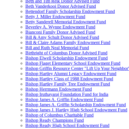
Beth and Tim Reik Donor Advised Fund
Beth Vanderkooi Donor Advised Fund
Bettendorf Family Scholarship Endowment Fund
Betty J. Miller Endowment Fund
Betty Sanderell Memorial Endowment Fund
Beverley A. Wynne Endowment Fund
Bianconi Family Donor Advised Fund
Bill & Amy Schult Donor Advised Fund
Bill & Claire Adams Family Endowment Fund
Bill and Ruth Neal Memorial Fund
Birthright of Columbus Donor Advised Fund
Bishop Elwell Scholarship Endowment Fund
Bishop Flaget Elementary School Endowment Fund
Bishop Griffin Resource Center "Lift Up Your Neighbo
Bishop Hartley Alumni Legacy Endowment Fund
Bishop Hartley Class of 1988 Endowment Fund
Bishop Hartley Family Tree Endowment Fund
Bishop Herrmann Endowment Fund
Bishop Iruthayaraj Foundation Fund for India
Bishop James A. Griffin Endowment Fund
Bishop James A. Griffin Scholarship Endowment Fund
Bishop James J. Hartley High School Endowment Fund
Bishop of Columbus Charitable Fund
Bishop Ready Champions Fund
Bishop Ready High School Endowment Fund