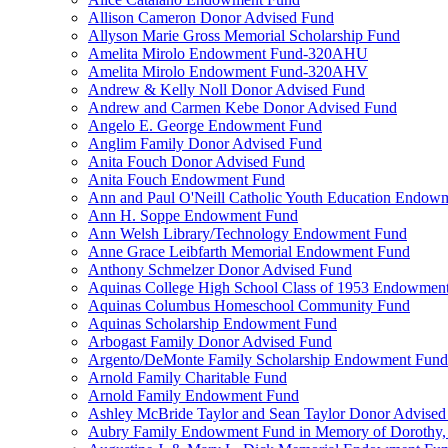
Allison Cameron Donor Advised Fund
Allyson Marie Gross Memorial Scholarship Fund
Amelita Mirolo Endowment Fund-320AHU
Amelita Mirolo Endowment Fund-320AHV
Andrew & Kelly Noll Donor Advised Fund
Andrew and Carmen Kebe Donor Advised Fund
Angelo E. George Endowment Fund
Anglim Family Donor Advised Fund
Anita Fouch Donor Advised Fund
Anita Fouch Endowment Fund
Ann and Paul O'Neill Catholic Youth Education Endow
Ann H. Soppe Endowment Fund
Ann Welsh Library/Technology Endowment Fund
Anne Grace Leibfarth Memorial Endowment Fund
Anthony Schmelzer Donor Advised Fund
Aquinas College High School Class of 1953 Endowmen
Aquinas Columbus Homeschool Community Fund
Aquinas Scholarship Endowment Fund
Arbogast Family Donor Advised Fund
Argento/DeMonte Family Scholarship Endowment Fund
Arnold Family Charitable Fund
Arnold Family Endowment Fund
Ashley McBride Taylor and Sean Taylor Donor Advised
Aubry Family Endowment Fund in Memory of Dorothy