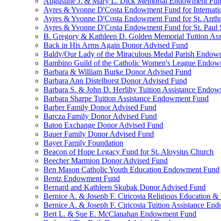
Augustine J. & Mary L. Dick Memorial Endowment Fu
Ayres & Yvonne D'Costa Endowment Fund for Internati
Ayres & Yvonne D'Costa Endowment Fund for St. Anth
Ayres & Yvonne D'Costa Endowment Fund for St. Paul S
B. Gregory & Kathleen D. Golden Memorial Tuition Ass
Back in His Arms Again Donor Advised Fund
Baldy/Our Lady of the Miraculous Medal Parish Endo
Bambino Guild of the Catholic Women's League Endo
Barbara & William Burke Donor Advised Fund
Barbara Ann Distelhorst Donor Advised Fund
Barbara S. & John D. Herlihy Tuition Assistance Endo
Barbara Sharpe Tuition Assistance Endowment Fund
Barber Family Donor Advised Fund
Barcza Family Donor Advised Fund
Baton Exchange Donor Advised Fund
Bauer Family Donor Advised Fund
Bayer Family Foundation
Beacon of Hope Legacy Fund for St. Aloysius Church
Beecher Marmion Donor Advised Fund
Ben Mason Catholic Youth Education Endowment Fund
Bentz Endowment Fund
Bernard and Kathleen Skubak Donor Advised Fund
Bernice A. & Joseph F. Ciricosta Religious Education
Bernice A. & Joseph F. Ciricosta Tuition Assistance E
Bert L. & Sue E. McClanahan Endowment Fund