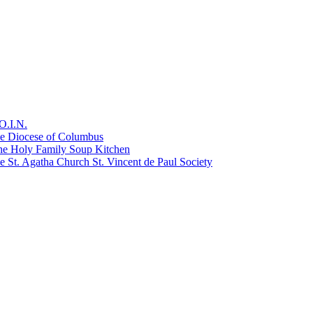
O.I.N.
he Diocese of Columbus
he Holy Family Soup Kitchen
 St. Agatha Church St. Vincent de Paul Society