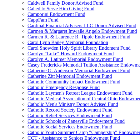
Caldwell Family Donor Advised Fund
Called to Serve Him Giving Fund
Camporini Endowment Fund
CappFam Fund
Cardinal Financial Advisers LLC Donor Advised Fund
Carmen & Margaret Imwalle Angelo Endowment Fund
Carmen R. & Laurence R. Tipple Endowment Fund
Carol Lynn Bailey Memorial Foundation
Carol Snowden Holy Spirit Library Endoment Fund
Carolyn "Luke" Howard Endowment Fund
Carolyn A. Latimer Memorial Endowment Fund
Casey Fredericks Memorial Tuition Assistance Endowm
Catherine O. Anderson Memorial Endowment Fund
Catherine Zitt Memorial Endowment Fund
Catholic Community Impact Endowment Fund
Catholic Emergency Response Fund
Catholic Laymen's Retreat League Endowment Fund
Catholic Medical Association of Central Ohio Endowme
Catholic Men's Ministry Donor Advised Fund
Catholic Record Society Endowment Fund
Catholic Relief Services Endowment Fund
Catholic Schools of Zanesville Endowment Fund
Catholic Social Services Endowment Fund
Catholic Youth Summer Camp "Campership" Endowmen
CCT - Assistance to Seniors Endowment Fund