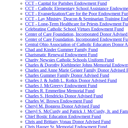
CCT - Capital for Parishes Endowment Fund
CCT - Catholic Elementary School Assistance Endowm
CCT - Evangelization/Care for the Poor Endowment Fu
CCT - Lay Ministry, Deacon & Seminarian Training E
CCT - Long-Term Healthcare for Priests Endowment Fu
Celebrating Catholic School Virtues Endowment Fund
Center of Care Foundation, Incorporated Donor Advise
Center of Care Foundation, Incorporated Endowment F
Central Ohio Association of Catholic Educators Donor 
Chad and Kinder Gummer Family Fund
Charismatic Renewal Endowment Fund
Charity Newsies Catholic Schools Uniform Fund
Charles & Dorothy Kiehlmeier Johns Memorial Endow
Charles and Anne Marie Geiger Family Donor Advised 
Charles Gummer Family Donor Advised Fund
Charles J. & Judith L. Rotkis Donor Advised Fund
Charles J. McGreevy Endowment Fund
Charles R. Emmerling Memorial Fund
Charles S. Hendricks Donor Advised Fund
Charles W. Brown Endowment Fund
Cheryl M. Boggess Donor Advised Fund
Cheryl S. McCurdy and Patrick J. McCurdy, Jr. and Fa
Chief Bostic Education Endowment Fund
Chris and Brittany Vonau Donor Advised Fund
Chris Hauser Sr. Memorial Endowment Fund