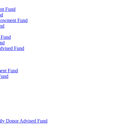
ent Fund
nd
ndowment Fund
nd
d Fund
und
Advised Fund
ment Fund
Fund
mily Donor Advised Fund