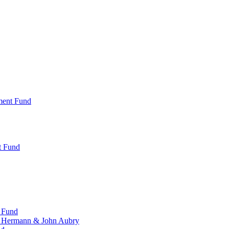
ment Fund
t Fund
 Fund
, Hermann & John Aubry