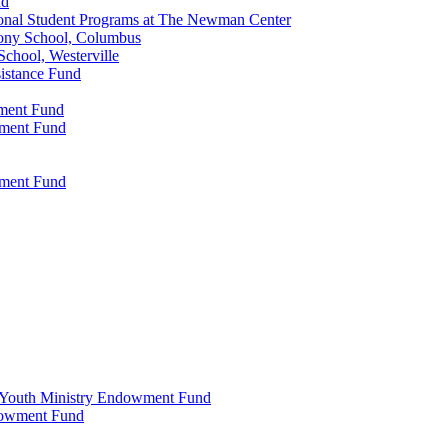
nd
onal Student Programs at The Newman Center
ony School, Columbus
chool, Westerville
istance Fund
wment Fund
wment Fund
wment Fund
 & Youth Ministry Endowment Fund
ndowment Fund