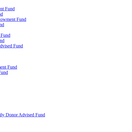
ent Fund
nd
ndowment Fund
nd
d Fund
und
Advised Fund
ment Fund
Fund
mily Donor Advised Fund