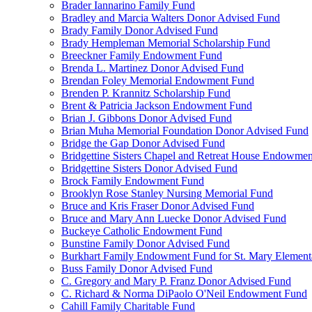
Brader Iannarino Family Fund
Bradley and Marcia Walters Donor Advised Fund
Brady Family Donor Advised Fund
Brady Hempleman Memorial Scholarship Fund
Breeckner Family Endowment Fund
Brenda L. Martinez Donor Advised Fund
Brendan Foley Memorial Endowment Fund
Brenden P. Krannitz Scholarship Fund
Brent & Patricia Jackson Endowment Fund
Brian J. Gibbons Donor Advised Fund
Brian Muha Memorial Foundation Donor Advised Fund
Bridge the Gap Donor Advised Fund
Bridgettine Sisters Chapel and Retreat House Endowme
Bridgettine Sisters Donor Advised Fund
Brock Family Endowment Fund
Brooklyn Rose Stanley Nursing Memorial Fund
Bruce and Kris Fraser Donor Advised Fund
Bruce and Mary Ann Luecke Donor Advised Fund
Buckeye Catholic Endowment Fund
Bunstine Family Donor Advised Fund
Burkhart Family Endowment Fund for St. Mary Element
Buss Family Donor Advised Fund
C. Gregory and Mary P. Franz Donor Advised Fund
C. Richard & Norma DiPaolo O'Neil Endowment Fund
Cahill Family Charitable Fund