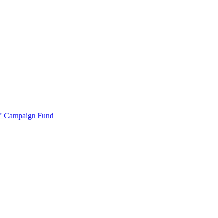
r" Campaign Fund