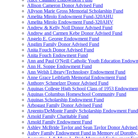
Allison Cameron Donor Advised Fund
Allyson Marie Gross Memorial Scholarship Fund
Amelita Mirolo Endowment Fund-320AHU
Amelita Mirolo Endowment Fund-320AHV
Andrew & Kelly Noll Donor Advised Fund
Andrew and Carmen Kebe Donor Advised Fund
Angelo E. George Endowment Fund
Anglim Family Donor Advised Fund
Anita Fouch Donor Advised Fund
Anita Fouch Endowment Fund
Ann and Paul O'Neill Catholic Youth Education Endow
Ann H. Soppe Endowment Fund
Ann Welsh Library/Technology Endowment Fund
Anne Grace Leibfarth Memorial Endowment Fund
Anthony Schmelzer Donor Advised Fund
Aquinas College High School Class of 1953 Endowmen
Aquinas Columbus Homeschool Community Fund
Aquinas Scholarship Endowment Fund
Arbogast Family Donor Advised Fund
Argento/DeMonte Family Scholarship Endowment Fund
Arnold Family Charitable Fund
Arnold Family Endowment Fund
Ashley McBride Taylor and Sean Taylor Donor Advised
Aubry Family Endowment Fund in Memory of Dorothy