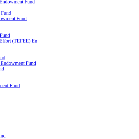
l Endowment Fund
 Fund
dowment Fund
 Fund
 Effort (TEFEE) En
und
ry Endowment Fund
nd
ment Fund
und