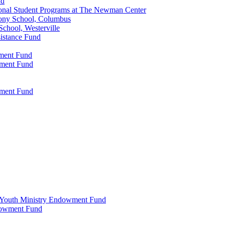
nd
onal Student Programs at The Newman Center
ony School, Columbus
chool, Westerville
istance Fund
wment Fund
wment Fund
wment Fund
 & Youth Ministry Endowment Fund
ndowment Fund