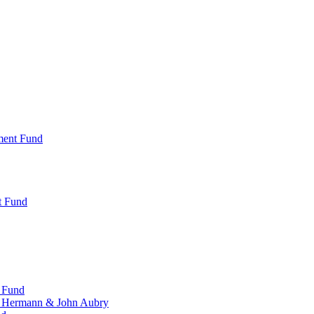
ment Fund
t Fund
 Fund
, Hermann & John Aubry