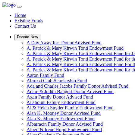
Home
Existing Funds
Contact Us
Donate Now
A Day Away Inc. Donor Advised Fund
A. Patrick & Mary Kirwin Tonti Endowment Fund
A. Patrick & Mary Kirwin Tonti Endowment Fund for J.
A. Patrick & Mary Kirwin Tonti Endowment Fund for t
A. Patrick & Mary Kirwin Tonti Endowment Fund For t
A. Patrick & Mary Kirwin Tonti Endowment Fund for the
Aaron Family Fund
Abruzzi Club Scholarship Fund
Ada and Charles Jacobs Family Donor Advised Fund
Adam & Judith Bangert Donor Advised Fund
Agan Family Donor Advised Fund
Ailabouni Family Endowment Fund
Al & Helen Snyder Family Endowment Fund
Alan K. Mooney Donor Advised Fund
Alan K. Mooney Endowment Fund
Albarracin Family Donor Advised Fund
Albert & Irene Hupp Endowment Fund
Alice Catalano Endowment Fund