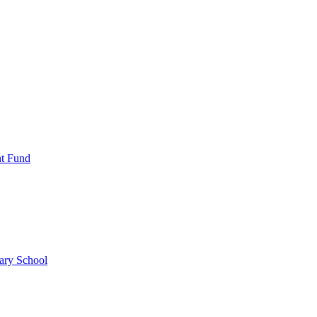
nt Fund
ary School