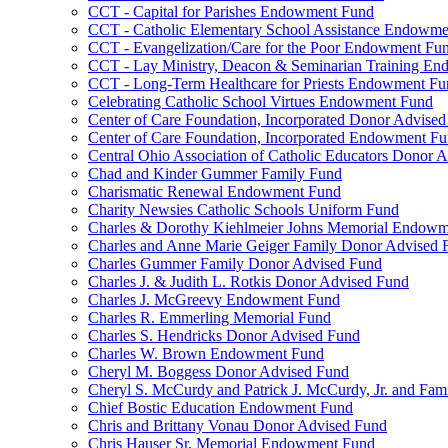
CCT - Capital for Parishes Endowment Fund
CCT - Catholic Elementary School Assistance Endowm
CCT - Evangelization/Care for the Poor Endowment Fu
CCT - Lay Ministry, Deacon & Seminarian Training E
CCT - Long-Term Healthcare for Priests Endowment Fu
Celebrating Catholic School Virtues Endowment Fund
Center of Care Foundation, Incorporated Donor Advise
Center of Care Foundation, Incorporated Endowment F
Central Ohio Association of Catholic Educators Donor 
Chad and Kinder Gummer Family Fund
Charismatic Renewal Endowment Fund
Charity Newsies Catholic Schools Uniform Fund
Charles & Dorothy Kiehlmeier Johns Memorial Endow
Charles and Anne Marie Geiger Family Donor Advised 
Charles Gummer Family Donor Advised Fund
Charles J. & Judith L. Rotkis Donor Advised Fund
Charles J. McGreevy Endowment Fund
Charles R. Emmerling Memorial Fund
Charles S. Hendricks Donor Advised Fund
Charles W. Brown Endowment Fund
Cheryl M. Boggess Donor Advised Fund
Cheryl S. McCurdy and Patrick J. McCurdy, Jr. and Fa
Chief Bostic Education Endowment Fund
Chris and Brittany Vonau Donor Advised Fund
Chris Hauser Sr. Memorial Endowment Fund