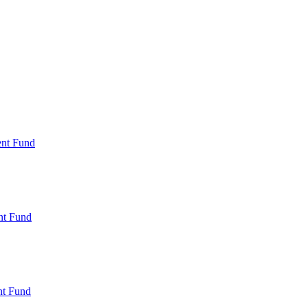
ent Fund
nt Fund
t Fund