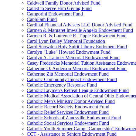
Caldwell Family Donor Advised Fund
Called to Serve Him Giving Fund
Camporini Endowment Fund
CappFam Fund
Cardinal Financial Advisers LLC Donor Advised Fund
Carmen & Margaret Imwalle Angelo Endowment Fund
Carmen R. & Laurence R. Tipple Endowment Fund
Carol Lynn Bailey Memorial Foundation
Carol Snowden Holy Spirit Library Endoment Fund
Carolyn "Luke" Howard Endowment Fund
Carolyn A. Latimer Memorial Endowment Fund
Casey Fredericks Memorial Tuition Assistance Endowm
Catherine O. Anderson Memorial Endowment Fund
Catherine Zitt Memorial Endowment Fund
Catholic Community Impact Endowment Fund
Catholic Emergency Response Fund
Catholic Laymen's Retreat League Endowment Fund
Catholic Medical Association of Central Ohio Endowme
Catholic Men's Ministry Donor Advised Fund
Catholic Record Society Endowment Fund
Catholic Relief Services Endowment Fund
Catholic Schools of Zanesville Endowment Fund
Catholic Social Services Endowment Fund
Catholic Youth Summer Camp "Campership" Endowmen
CCT - Assistance to Seniors Endowment Fund