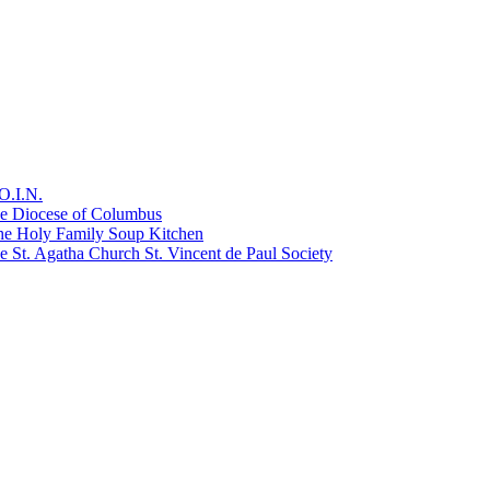
O.I.N.
he Diocese of Columbus
he Holy Family Soup Kitchen
 St. Agatha Church St. Vincent de Paul Society