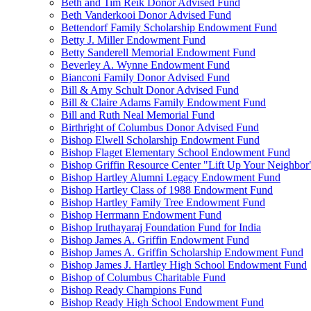
Beth and Tim Reik Donor Advised Fund
Beth Vanderkooi Donor Advised Fund
Bettendorf Family Scholarship Endowment Fund
Betty J. Miller Endowment Fund
Betty Sanderell Memorial Endowment Fund
Beverley A. Wynne Endowment Fund
Bianconi Family Donor Advised Fund
Bill & Amy Schult Donor Advised Fund
Bill & Claire Adams Family Endowment Fund
Bill and Ruth Neal Memorial Fund
Birthright of Columbus Donor Advised Fund
Bishop Elwell Scholarship Endowment Fund
Bishop Flaget Elementary School Endowment Fund
Bishop Griffin Resource Center "Lift Up Your Neighbo
Bishop Hartley Alumni Legacy Endowment Fund
Bishop Hartley Class of 1988 Endowment Fund
Bishop Hartley Family Tree Endowment Fund
Bishop Herrmann Endowment Fund
Bishop Iruthayaraj Foundation Fund for India
Bishop James A. Griffin Endowment Fund
Bishop James A. Griffin Scholarship Endowment Fund
Bishop James J. Hartley High School Endowment Fund
Bishop of Columbus Charitable Fund
Bishop Ready Champions Fund
Bishop Ready High School Endowment Fund