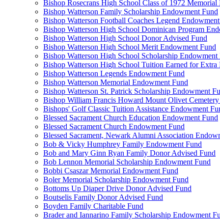
Bishop Rosecrans High School Class of 1972 Memoria
Bishop Watterson Family Scholarship Endowment Fund
Bishop Watterson Football Coaches Legend Endowment
Bishop Watterson High School Dominican Program En
Bishop Watterson High School Donor Advised Fund
Bishop Watterson High School Merit Endowment Fund
Bishop Watterson High School Scholarship Endowment
Bishop Watterson High School Tuition Earned for Extra
Bishop Watterson Legends Endowment Fund
Bishop Watterson Memorial Endowment Fund
Bishop Watterson St. Patrick Scholarship Endowment F
Bishop William Francis Howard Mount Olivet Cemete
Bishops' Golf Classic Tuition Assistance Endowment Fu
Blessed Sacrament Church Education Endowment Fund
Blessed Sacrament Church Endowment Fund
Blessed Sacrament, Newark Alumni Association Endow
Bob & Vicky Humphrey Family Endowment Fund
Bob and Mary Ginn Ryan Family Donor Advised Fund
Bob Lennon Memorial Scholarship Endowment Fund
Bobbi Csaszar Memorial Endowment Fund
Boler Memorial Scholarship Endowment Fund
Bottoms Up Diaper Drive Donor Advised Fund
Boutselis Family Donor Advised Fund
Boyden Family Charitable Fund
Brader and Iannarino Family Scholarship Endowment F