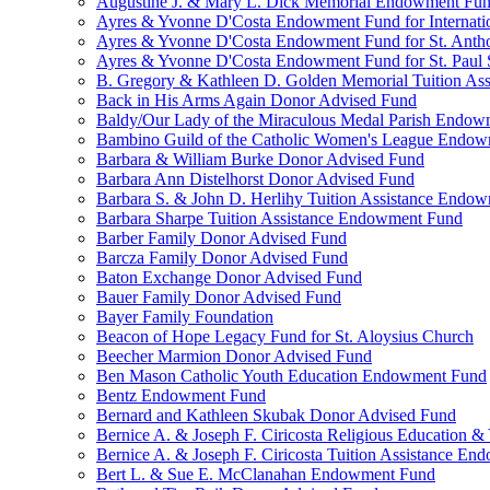
Augustine J. & Mary L. Dick Memorial Endowment Fu
Ayres & Yvonne D'Costa Endowment Fund for Internati
Ayres & Yvonne D'Costa Endowment Fund for St. Anth
Ayres & Yvonne D'Costa Endowment Fund for St. Paul S
B. Gregory & Kathleen D. Golden Memorial Tuition Ass
Back in His Arms Again Donor Advised Fund
Baldy/Our Lady of the Miraculous Medal Parish Endo
Bambino Guild of the Catholic Women's League Endo
Barbara & William Burke Donor Advised Fund
Barbara Ann Distelhorst Donor Advised Fund
Barbara S. & John D. Herlihy Tuition Assistance Endo
Barbara Sharpe Tuition Assistance Endowment Fund
Barber Family Donor Advised Fund
Barcza Family Donor Advised Fund
Baton Exchange Donor Advised Fund
Bauer Family Donor Advised Fund
Bayer Family Foundation
Beacon of Hope Legacy Fund for St. Aloysius Church
Beecher Marmion Donor Advised Fund
Ben Mason Catholic Youth Education Endowment Fund
Bentz Endowment Fund
Bernard and Kathleen Skubak Donor Advised Fund
Bernice A. & Joseph F. Ciricosta Religious Education
Bernice A. & Joseph F. Ciricosta Tuition Assistance E
Bert L. & Sue E. McClanahan Endowment Fund