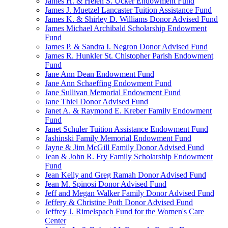
James H. & Helen S. Ucker Endowment Fund
James J. Muetzel Lancaster Tuition Assistance Fund
James K. & Shirley D. Williams Donor Advised Fund
James Michael Archibald Scholarship Endowment
Fund
James P. & Sandra I. Negron Donor Advised Fund
James R. Hunkler St. Chistopher Parish Endowment
Fund
Jane Ann Dean Endowment Fund
Jane Ann Schaeffing Endowment Fund
Jane Sullivan Memorial Endowment Fund
Jane Thiel Donor Advised Fund
Janet A. & Raymond E. Kreber Family Endowment
Fund
Janet Schuler Tuition Assistance Endowment Fund
Jashinski Family Memorial Endowment Fund
Jayne & Jim McGill Family Donor Advised Fund
Jean & John R. Fry Family Scholarship Endowment
Fund
Jean Kelly and Greg Ramah Donor Advised Fund
Jean M. Spinosi Donor Advised Fund
Jeff and Megan Walker Family Donor Advised Fund
Jeffery & Christine Poth Donor Advised Fund
Jeffrey J. Rimelspach Fund for the Women's Care
Center