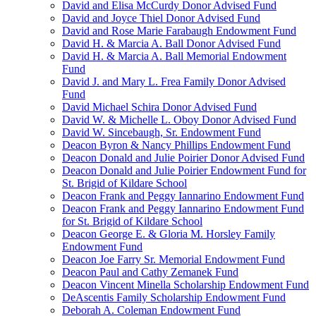
David and Elisa McCurdy Donor Advised Fund
David and Joyce Thiel Donor Advised Fund
David and Rose Marie Farabaugh Endowment Fund
David H. & Marcia A. Ball Donor Advised Fund
David H. & Marcia A. Ball Memorial Endowment
Fund
David J. and Mary L. Frea Family Donor Advised
Fund
David Michael Schira Donor Advised Fund
David W. & Michelle L. Oboy Donor Advised Fund
David W. Sincebaugh, Sr. Endowment Fund
Deacon Byron & Nancy Phillips Endowment Fund
Deacon Donald and Julie Poirier Donor Advised Fund
Deacon Donald and Julie Poirier Endowment Fund for
St. Brigid of Kildare School
Deacon Frank and Peggy Iannarino Endowment Fund
Deacon Frank and Peggy Iannarino Endowment Fund
for St. Brigid of Kildare School
Deacon George E. & Gloria M. Horsley Family
Endowment Fund
Deacon Joe Farry Sr. Memorial Endowment Fund
Deacon Paul and Cathy Zemanek Fund
Deacon Vincent Minella Scholarship Endowment Fund
DeAscentis Family Scholarship Endowment Fund
Deborah A. Coleman Endowment Fund