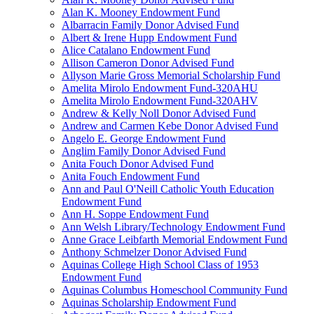
Alan K. Mooney Endowment Fund
Albarracin Family Donor Advised Fund
Albert & Irene Hupp Endowment Fund
Alice Catalano Endowment Fund
Allison Cameron Donor Advised Fund
Allyson Marie Gross Memorial Scholarship Fund
Amelita Mirolo Endowment Fund-320AHU
Amelita Mirolo Endowment Fund-320AHV
Andrew & Kelly Noll Donor Advised Fund
Andrew and Carmen Kebe Donor Advised Fund
Angelo E. George Endowment Fund
Anglim Family Donor Advised Fund
Anita Fouch Donor Advised Fund
Anita Fouch Endowment Fund
Ann and Paul O'Neill Catholic Youth Education
Endowment Fund
Ann H. Soppe Endowment Fund
Ann Welsh Library/Technology Endowment Fund
Anne Grace Leibfarth Memorial Endowment Fund
Anthony Schmelzer Donor Advised Fund
Aquinas College High School Class of 1953
Endowment Fund
Aquinas Columbus Homeschool Community Fund
Aquinas Scholarship Endowment Fund