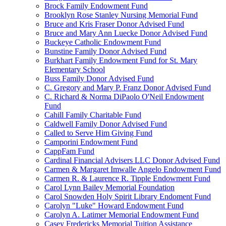
Brock Family Endowment Fund
Brooklyn Rose Stanley Nursing Memorial Fund
Bruce and Kris Fraser Donor Advised Fund
Bruce and Mary Ann Luecke Donor Advised Fund
Buckeye Catholic Endowment Fund
Bunstine Family Donor Advised Fund
Burkhart Family Endowment Fund for St. Mary
Elementary School
Buss Family Donor Advised Fund
C. Gregory and Mary P. Franz Donor Advised Fund
C. Richard & Norma DiPaolo O'Neil Endowment
Fund
Cahill Family Charitable Fund
Caldwell Family Donor Advised Fund
Called to Serve Him Giving Fund
Camporini Endowment Fund
CappFam Fund
Cardinal Financial Advisers LLC Donor Advised Fund
Carmen & Margaret Imwalle Angelo Endowment Fund
Carmen R. & Laurence R. Tipple Endowment Fund
Carol Lynn Bailey Memorial Foundation
Carol Snowden Holy Spirit Library Endoment Fund
Carolyn "Luke" Howard Endowment Fund
Carolyn A. Latimer Memorial Endowment Fund
Casey Fredericks Memorial Tuition Assistance