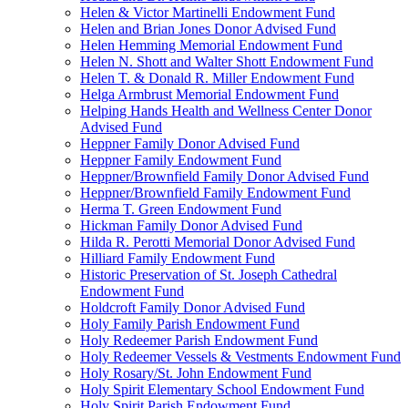
Helen & Victor Martinelli Endowment Fund
Helen and Brian Jones Donor Advised Fund
Helen Hemming Memorial Endowment Fund
Helen N. Shott and Walter Shott Endowment Fund
Helen T. & Donald R. Miller Endowment Fund
Helga Armbrust Memorial Endowment Fund
Helping Hands Health and Wellness Center Donor
Advised Fund
Heppner Family Donor Advised Fund
Heppner Family Endowment Fund
Heppner/Brownfield Family Donor Advised Fund
Heppner/Brownfield Family Endowment Fund
Herma T. Green Endowment Fund
Hickman Family Donor Advised Fund
Hilda R. Perotti Memorial Donor Advised Fund
Hilliard Family Endowment Fund
Historic Preservation of St. Joseph Cathedral
Endowment Fund
Holdcroft Family Donor Advised Fund
Holy Family Parish Endowment Fund
Holy Redeemer Parish Endowment Fund
Holy Redeemer Vessels & Vestments Endowment Fund
Holy Rosary/St. John Endowment Fund
Holy Spirit Elementary School Endowment Fund
Holy Spirit Parish Endowment Fund