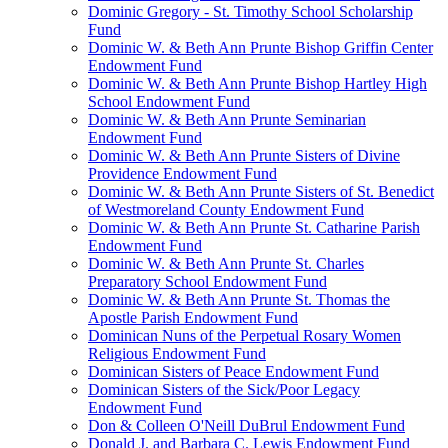
Dominic Gregory - St. Timothy School Scholarship
Fund
Dominic W. & Beth Ann Prunte Bishop Griffin Center
Endowment Fund
Dominic W. & Beth Ann Prunte Bishop Hartley High
School Endowment Fund
Dominic W. & Beth Ann Prunte Seminarian
Endowment Fund
Dominic W. & Beth Ann Prunte Sisters of Divine
Providence Endowment Fund
Dominic W. & Beth Ann Prunte Sisters of St. Benedict
of Westmoreland County Endowment Fund
Dominic W. & Beth Ann Prunte St. Catharine Parish
Endowment Fund
Dominic W. & Beth Ann Prunte St. Charles
Preparatory School Endowment Fund
Dominic W. & Beth Ann Prunte St. Thomas the
Apostle Parish Endowment Fund
Dominican Nuns of the Perpetual Rosary Women
Religious Endowment Fund
Dominican Sisters of Peace Endowment Fund
Dominican Sisters of the Sick/Poor Legacy
Endowment Fund
Don & Colleen O'Neill DuBrul Endowment Fund
Donald J. and Barbara C. Lewis Endowment Fund