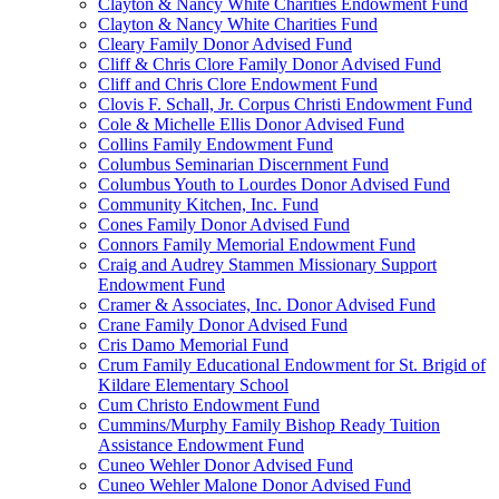
Clayton & Nancy White Charities Endowment Fund
Clayton & Nancy White Charities Fund
Cleary Family Donor Advised Fund
Cliff & Chris Clore Family Donor Advised Fund
Cliff and Chris Clore Endowment Fund
Clovis F. Schall, Jr. Corpus Christi Endowment Fund
Cole & Michelle Ellis Donor Advised Fund
Collins Family Endowment Fund
Columbus Seminarian Discernment Fund
Columbus Youth to Lourdes Donor Advised Fund
Community Kitchen, Inc. Fund
Cones Family Donor Advised Fund
Connors Family Memorial Endowment Fund
Craig and Audrey Stammen Missionary Support
Endowment Fund
Cramer & Associates, Inc. Donor Advised Fund
Crane Family Donor Advised Fund
Cris Damo Memorial Fund
Crum Family Educational Endowment for St. Brigid of
Kildare Elementary School
Cum Christo Endowment Fund
Cummins/Murphy Family Bishop Ready Tuition
Assistance Endowment Fund
Cuneo Wehler Donor Advised Fund
Cuneo Wehler Malone Donor Advised Fund