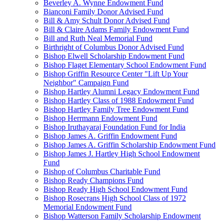
Beverley A. Wynne Endowment Fund
Bianconi Family Donor Advised Fund
Bill & Amy Schult Donor Advised Fund
Bill & Claire Adams Family Endowment Fund
Bill and Ruth Neal Memorial Fund
Birthright of Columbus Donor Advised Fund
Bishop Elwell Scholarship Endowment Fund
Bishop Flaget Elementary School Endowment Fund
Bishop Griffin Resource Center "Lift Up Your
Neighbor" Campaign Fund
Bishop Hartley Alumni Legacy Endowment Fund
Bishop Hartley Class of 1988 Endowment Fund
Bishop Hartley Family Tree Endowment Fund
Bishop Herrmann Endowment Fund
Bishop Iruthayaraj Foundation Fund for India
Bishop James A. Griffin Endowment Fund
Bishop James A. Griffin Scholarship Endowment Fund
Bishop James J. Hartley High School Endowment
Fund
Bishop of Columbus Charitable Fund
Bishop Ready Champions Fund
Bishop Ready High School Endowment Fund
Bishop Rosecrans High School Class of 1972
Memorial Endowment Fund
Bishop Watterson Family Scholarship Endowment