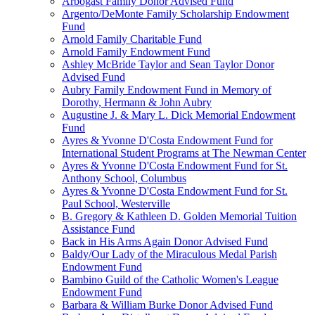
Arbogast Family Donor Advised Fund
Argento/DeMonte Family Scholarship Endowment
Fund
Arnold Family Charitable Fund
Arnold Family Endowment Fund
Ashley McBride Taylor and Sean Taylor Donor
Advised Fund
Aubry Family Endowment Fund in Memory of
Dorothy, Hermann & John Aubry
Augustine J. & Mary L. Dick Memorial Endowment
Fund
Ayres & Yvonne D'Costa Endowment Fund for
International Student Programs at The Newman Center
Ayres & Yvonne D'Costa Endowment Fund for St.
Anthony School, Columbus
Ayres & Yvonne D'Costa Endowment Fund for St.
Paul School, Westerville
B. Gregory & Kathleen D. Golden Memorial Tuition
Assistance Fund
Back in His Arms Again Donor Advised Fund
Baldy/Our Lady of the Miraculous Medal Parish
Endowment Fund
Bambino Guild of the Catholic Women's League
Endowment Fund
Barbara & William Burke Donor Advised Fund