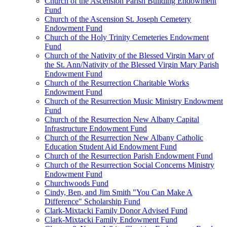
Church of the Ascension Parish Building Endowment
Fund
Church of the Ascension St. Joseph Cemetery
Endowment Fund
Church of the Holy Trinity Cemeteries Endowment
Fund
Church of the Nativity of the Blessed Virgin Mary of
the St. Ann/Nativity of the Blessed Virgin Mary Parish
Endowment Fund
Church of the Resurrection Charitable Works
Endowment Fund
Church of the Resurrection Music Ministry Endowment
Fund
Church of the Resurrection New Albany Capital
Infrastructure Endowment Fund
Church of the Resurrection New Albany Catholic
Education Student Aid Endowment Fund
Church of the Resurrection Parish Endowment Fund
Church of the Resurrection Social Concerns Ministry
Endowment Fund
Churchwoods Fund
Cindy, Ben, and Jim Smith "You Can Make A
Difference" Scholarship Fund
Clark-Mixtacki Family Donor Advised Fund
Clark-Mixtacki Family Endowment Fund