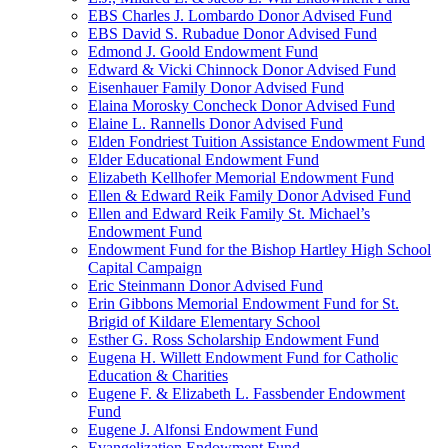
EBS Charles J. Lombardo Donor Advised Fund
EBS David S. Rubadue Donor Advised Fund
Edmond J. Goold Endowment Fund
Edward & Vicki Chinnock Donor Advised Fund
Eisenhauer Family Donor Advised Fund
Elaina Morosky Concheck Donor Advised Fund
Elaine L. Rannells Donor Advised Fund
Elden Fondriest Tuition Assistance Endowment Fund
Elder Educational Endowment Fund
Elizabeth Kellhofer Memorial Endowment Fund
Ellen & Edward Reik Family Donor Advised Fund
Ellen and Edward Reik Family St. Michael’s
Endowment Fund
Endowment Fund for the Bishop Hartley High School
Capital Campaign
Eric Steinmann Donor Advised Fund
Erin Gibbons Memorial Endowment Fund for St.
Brigid of Kildare Elementary School
Esther G. Ross Scholarship Endowment Fund
Eugena H. Willett Endowment Fund for Catholic
Education & Charities
Eugene F. & Elizabeth L. Fassbender Endowment
Fund
Eugene J. Alfonsi Endowment Fund
Evangelization Endowment Fund