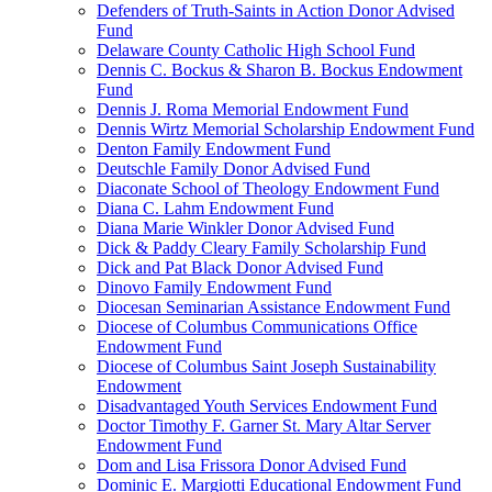
Defenders of Truth-Saints in Action Donor Advised
Fund
Delaware County Catholic High School Fund
Dennis C. Bockus & Sharon B. Bockus Endowment
Fund
Dennis J. Roma Memorial Endowment Fund
Dennis Wirtz Memorial Scholarship Endowment Fund
Denton Family Endowment Fund
Deutschle Family Donor Advised Fund
Diaconate School of Theology Endowment Fund
Diana C. Lahm Endowment Fund
Diana Marie Winkler Donor Advised Fund
Dick & Paddy Cleary Family Scholarship Fund
Dick and Pat Black Donor Advised Fund
Dinovo Family Endowment Fund
Diocesan Seminarian Assistance Endowment Fund
Diocese of Columbus Communications Office
Endowment Fund
Diocese of Columbus Saint Joseph Sustainability
Endowment
Disadvantaged Youth Services Endowment Fund
Doctor Timothy F. Garner St. Mary Altar Server
Endowment Fund
Dom and Lisa Frissora Donor Advised Fund
Dominic E. Margiotti Educational Endowment Fund