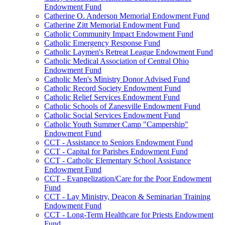
Endowment Fund
Catherine O. Anderson Memorial Endowment Fund
Catherine Zitt Memorial Endowment Fund
Catholic Community Impact Endowment Fund
Catholic Emergency Response Fund
Catholic Laymen's Retreat League Endowment Fund
Catholic Medical Association of Central Ohio
Endowment Fund
Catholic Men's Ministry Donor Advised Fund
Catholic Record Society Endowment Fund
Catholic Relief Services Endowment Fund
Catholic Schools of Zanesville Endowment Fund
Catholic Social Services Endowment Fund
Catholic Youth Summer Camp "Campership"
Endowment Fund
CCT - Assistance to Seniors Endowment Fund
CCT - Capital for Parishes Endowment Fund
CCT - Catholic Elementary School Assistance
Endowment Fund
CCT - Evangelization/Care for the Poor Endowment
Fund
CCT - Lay Ministry, Deacon & Seminarian Training
Endowment Fund
CCT - Long-Term Healthcare for Priests Endowment
Fund