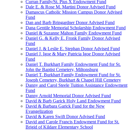
Curran Family/St. Pius X Endowment Fund
Dale E. & Rose M. Martini Donor Advised Fund
Damascus Catholic Mission Campus Donor Advised
Fund
Dan and Barb Bringardner Donor Advised Fund
Dana Gentile Memorial Scholarship Endowment Fund
Daniel & Suzanne Mahon Family Endowment Fund
Daniel G. & Kelly E. Fronk Family Donor Advised
Fund
Daniel J. & Leslie E. Stephan Donor Advised Fund
Daniel J. Igoe & Mary Patricia Igoe Donor Advised
Fund
Daniel T. Burkhart Family Endowment Fund for St.
John the Baptist Cemetery, Miltonsburg
Daniel T. Burkhart Family Endowment Fund for St.
Joseph Cemetery, Burkhart & Chapel Hill Cemetery
Danny and Carol Steele Tuition Assistance Endowment
Fund
Danny Arnold Memorial Donor Advised Fund
David & Barb Garick Holy Land Endowment Fund
David & Barbara Garick Fund for the New
Evangelization
David & Karen Swift Donor Advised Fund
David and Carole Francis Endowment Fund for St.
Brigid of Kildare Elementary School