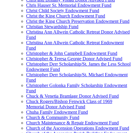
Chris Hauser Sr. Memorial Endowment Fund
Christ Child Society Endowment Fund
Christ the King Church Endowment Fund
Christ the King Church Preservation Endowment Fund
Christian Stewardship Fund
Christina Ann Allwein Catholic Retreat Donor Advised
Fund
Christina Ann Allwein Catholic Retreat Endowment
Fund
Christopher & John Campbell Endowment Fund
Christopher & Teresa George Donor Advised Fund
Christopher Derr Scholarship/St. James the Less School
Endowment Fund
Christopher Derr Scholarship/St. Michael Endowment
Fund
Christopher Golonka Family Scholarship Endowment
Fund
Chuck & Venetia Bramlage Donor Advised Fund
Chuck Rogers/Bishop Fenwick Class of 1969
Memorial Donor Advised Fund
Chuha Family Endowment Fund
Church & Community Fund
Church Maintenance & Repair Endowment Fund
Church of the Ascension Operations Endowment Fund