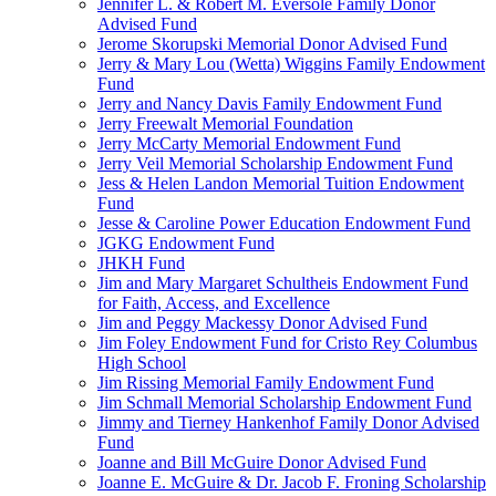
Jennifer L. & Robert M. Eversole Family Donor
Advised Fund
Jerome Skorupski Memorial Donor Advised Fund
Jerry & Mary Lou (Wetta) Wiggins Family Endowment
Fund
Jerry and Nancy Davis Family Endowment Fund
Jerry Freewalt Memorial Foundation
Jerry McCarty Memorial Endowment Fund
Jerry Veil Memorial Scholarship Endowment Fund
Jess & Helen Landon Memorial Tuition Endowment
Fund
Jesse & Caroline Power Education Endowment Fund
JGKG Endowment Fund
JHKH Fund
Jim and Mary Margaret Schultheis Endowment Fund
for Faith, Access, and Excellence
Jim and Peggy Mackessy Donor Advised Fund
Jim Foley Endowment Fund for Cristo Rey Columbus
High School
Jim Rissing Memorial Family Endowment Fund
Jim Schmall Memorial Scholarship Endowment Fund
Jimmy and Tierney Hankenhof Family Donor Advised
Fund
Joanne and Bill McGuire Donor Advised Fund
Joanne E. McGuire & Dr. Jacob F. Froning Scholarship