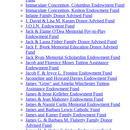
Immaculate Conception, Columbus Endowment Fund
Immaculate Conception, Kenton Endowment Fund
Infante Family Donor Advised Fund
J. David & Lisa M. Karam Donor Advised Fund
J.O.I.N. Endowment Fund
Jack & Elaine O'Dea Memorial Pay-to-Play
Endowment Fund
Jack & Laura Fisher Family Donor Advised Fund
Jack F. Bjork Memorial Education Donor Advised
Fund
Jack Ryan Memorial Scholarship Endowment Fund
Jacob and Florence Moses Tuition Assistance
Endowment Fund
Jacob F. & Joyce L. Froning Endowment Fund
Jacqueline and Howard Davies Endowment Fund
James "Gene" and Amelia Winchester Tuition
Assistance Endowment Fund
James & Irene Kelleher Endowment Fund
James & Jean Mahoney Endowment Fund
James & Naomi Curtis Memorial Endowment Fund
James and Barbara Lewis Catholic Fund
James and Kamer Family Endowment Fund
James G. & Barbara M. Flaherty Family Donor
Advised Fund