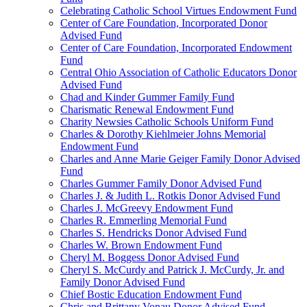
Celebrating Catholic School Virtues Endowment Fund
Center of Care Foundation, Incorporated Donor
Advised Fund
Center of Care Foundation, Incorporated Endowment
Fund
Central Ohio Association of Catholic Educators Donor
Advised Fund
Chad and Kinder Gummer Family Fund
Charismatic Renewal Endowment Fund
Charity Newsies Catholic Schools Uniform Fund
Charles & Dorothy Kiehlmeier Johns Memorial
Endowment Fund
Charles and Anne Marie Geiger Family Donor Advised
Fund
Charles Gummer Family Donor Advised Fund
Charles J. & Judith L. Rotkis Donor Advised Fund
Charles J. McGreevy Endowment Fund
Charles R. Emmerling Memorial Fund
Charles S. Hendricks Donor Advised Fund
Charles W. Brown Endowment Fund
Cheryl M. Boggess Donor Advised Fund
Cheryl S. McCurdy and Patrick J. McCurdy, Jr. and
Family Donor Advised Fund
Chief Bostic Education Endowment Fund
Chris and Brittany Vonau Donor Advised Fund