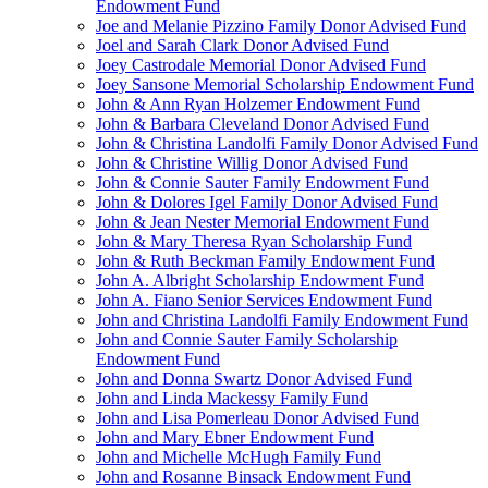
Endowment Fund
Joe and Melanie Pizzino Family Donor Advised Fund
Joel and Sarah Clark Donor Advised Fund
Joey Castrodale Memorial Donor Advised Fund
Joey Sansone Memorial Scholarship Endowment Fund
John & Ann Ryan Holzemer Endowment Fund
John & Barbara Cleveland Donor Advised Fund
John & Christina Landolfi Family Donor Advised Fund
John & Christine Willig Donor Advised Fund
John & Connie Sauter Family Endowment Fund
John & Dolores Igel Family Donor Advised Fund
John & Jean Nester Memorial Endowment Fund
John & Mary Theresa Ryan Scholarship Fund
John & Ruth Beckman Family Endowment Fund
John A. Albright Scholarship Endowment Fund
John A. Fiano Senior Services Endowment Fund
John and Christina Landolfi Family Endowment Fund
John and Connie Sauter Family Scholarship
Endowment Fund
John and Donna Swartz Donor Advised Fund
John and Linda Mackessy Family Fund
John and Lisa Pomerleau Donor Advised Fund
John and Mary Ebner Endowment Fund
John and Michelle McHugh Family Fund
John and Rosanne Binsack Endowment Fund