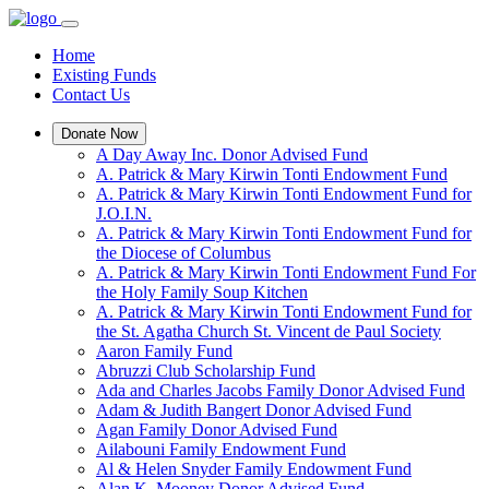
Home
Existing Funds
Contact Us
Donate Now
A Day Away Inc. Donor Advised Fund
A. Patrick & Mary Kirwin Tonti Endowment Fund
A. Patrick & Mary Kirwin Tonti Endowment Fund for
J.O.I.N.
A. Patrick & Mary Kirwin Tonti Endowment Fund for
the Diocese of Columbus
A. Patrick & Mary Kirwin Tonti Endowment Fund For
the Holy Family Soup Kitchen
A. Patrick & Mary Kirwin Tonti Endowment Fund for
the St. Agatha Church St. Vincent de Paul Society
Aaron Family Fund
Abruzzi Club Scholarship Fund
Ada and Charles Jacobs Family Donor Advised Fund
Adam & Judith Bangert Donor Advised Fund
Agan Family Donor Advised Fund
Ailabouni Family Endowment Fund
Al & Helen Snyder Family Endowment Fund
Alan K. Mooney Donor Advised Fund