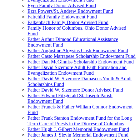
Eyen Family Donor Advised Fund
Ezra Powers/St. Andrew Endowment Fund
Fairchild Family Endowment Fund
Falkenbach Family Donor Advised Fund
Family Honor of Columbus, Ohio Donor Advised
Fund
Father Arthur Dimond Educational Assistance
Endowment Fund
Father Augustine Aloysius Cush Endowment Fund
Father Casto Marrapese Scholarship Endowment Fund
Father Dan McGinniss Scholarship Endowment Fund
Father David Sizemore Adult Faith Formation and
Evangelization Endowment Fund
Father David W. Sizemore Damascus Youth & Adult
Scholarships Fund
Father David W. Sizemore Donor Advised Fund
Father Edward Fitzgerald St. Joseph Parish
Endowment Fund
Father Francis & Father William Connor Endowment
Fund
Father Frank Stanton Endowment Fund for the Long
Term Care of Priests in the Diocese of Columbus
Father Hugh J. Gilbert Memorial Endowment Fund
Father James J. Slevin Memorial Endowment Fund