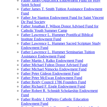
Father James Ogurchock Endowment Fund for Holy
Spirit School
Father James T. Smith Tuition Assistance Endowment
Fund
Father Joe Stanton Endowment Fund for Saint Vincent
De Paul Society
Father Jonathan F. Wilson Donor Advised Fund for
Catholic Youth Summer Camp
Father Lawrence L. Hummer Pontifical Biblical
Institute Endowment Fund
Father Lawrence L. Hummer Sacred Scripture Study
Endowment Fund
Father Lawrence L. Hummer Seminarian Tuition
Assistance Endowment Fund
Father Martin J. Ralko Endowment Fund
Father Michael Fulton Donor Advised Fund
Father Michael Nimocks Endowment Fund
Father Peter Gideon Endowment Fund
Father Peter McEwan Endowment Fund
Father Reidy Council 1786 Founders Fund
Father Richard F. Engle Endowment Fund
Father Robert R. Schmidt Scholarship Endowment
Fund
Father Rodric J. DiPietro Catholic Education
Endowment Fund