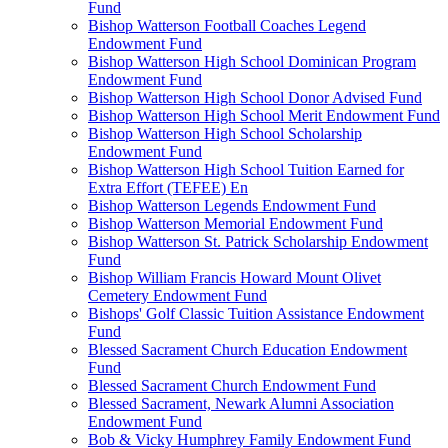
Fund
Bishop Watterson Football Coaches Legend
Endowment Fund
Bishop Watterson High School Dominican Program
Endowment Fund
Bishop Watterson High School Donor Advised Fund
Bishop Watterson High School Merit Endowment Fund
Bishop Watterson High School Scholarship
Endowment Fund
Bishop Watterson High School Tuition Earned for
Extra Effort (TEFEE) En
Bishop Watterson Legends Endowment Fund
Bishop Watterson Memorial Endowment Fund
Bishop Watterson St. Patrick Scholarship Endowment
Fund
Bishop William Francis Howard Mount Olivet
Cemetery Endowment Fund
Bishops' Golf Classic Tuition Assistance Endowment
Fund
Blessed Sacrament Church Education Endowment
Fund
Blessed Sacrament Church Endowment Fund
Blessed Sacrament, Newark Alumni Association
Endowment Fund
Bob & Vicky Humphrey Family Endowment Fund