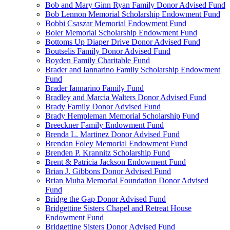
Bob and Mary Ginn Ryan Family Donor Advised Fund
Bob Lennon Memorial Scholarship Endowment Fund
Bobbi Csaszar Memorial Endowment Fund
Boler Memorial Scholarship Endowment Fund
Bottoms Up Diaper Drive Donor Advised Fund
Boutselis Family Donor Advised Fund
Boyden Family Charitable Fund
Brader and Iannarino Family Scholarship Endowment
Fund
Brader Iannarino Family Fund
Bradley and Marcia Walters Donor Advised Fund
Brady Family Donor Advised Fund
Brady Hempleman Memorial Scholarship Fund
Breeckner Family Endowment Fund
Brenda L. Martinez Donor Advised Fund
Brendan Foley Memorial Endowment Fund
Brenden P. Krannitz Scholarship Fund
Brent & Patricia Jackson Endowment Fund
Brian J. Gibbons Donor Advised Fund
Brian Muha Memorial Foundation Donor Advised
Fund
Bridge the Gap Donor Advised Fund
Bridgettine Sisters Chapel and Retreat House
Endowment Fund
Bridgettine Sisters Donor Advised Fund