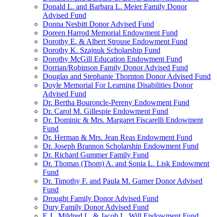
Donald L. and Barbara L. Meier Family Donor
Advised Fund
Donna Nesbitt Donor Advised Fund
Doreen Harrod Memorial Endowment Fund
Dorothy E. & Albert Strouse Endowment Fund
Dorothy K. Szajnuk Scholarship Fund
Dorothy McGill Education Endowment Fund
Dorrian/Robinson Family Donor Advised Fund
Douglas and Stephanie Thornton Donor Advised Fund
Doyle Memorial For Learning Disabilities Donor
Advised Fund
Dr. Bertha Bouroncle-Pereny Endowment Fund
Dr. Carol M. Gillespie Endowment Fund
Dr. Dominic & Mrs. Margaret Fiscarelli Endowment
Fund
Dr. Herman & Mrs. Jean Reas Endowment Fund
Dr. Joseph Brannon Scholarship Endowment Fund
Dr. Richard Gummer Family Fund
Dr. Thomas (Thom) A. and Sonia L. Lisk Endowment
Fund
Dr. Timothy F. and Paula M. Garner Donor Advised
Fund
Drought Family Donor Advised Fund
Dury Family Donor Advised Fund
E.J., Mildred L. & Jacob L. Will Endowment Fund