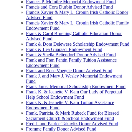
Frances P. McIntire Memorial Endowment Fund
Francis and Cora Durbin Donor Advised Fund
Francis Xavier & Mary L. Cronin Irish Catholic Donor
Advised Fund
Francis Xavier & Mary L. Cronin Irish Catholic Family
Endowment Fund
Frank & Carol Bruening Catholic Education Donor
Advised Fund
Frank & Dora Delewese Scholarship Endowment Fund
Frank & Lea Guarasci Endowment Fund
Frank & Sheila Bettendorf Donor Advised Fund
Frank and Fran Fantin Family Tuition Assistance
Endowment Fund
Frank and Rose Voegele Donor Advised Fund
Frank J. and Mary J. Wesley Memorial Endowment
Fund
Frank Jarosi Memorial Scholarship Endowment Fund
Frank K. & Jeanette V. Kam Our Lady of Perpetual
Help School Endowment Fund
Frank K. & Jeanette V. Kam Tuition Assistance
Endowment Fund
Frank, Patricia, & Mark Rubeck Fund for Blessed
Sacrament Church & School Endowment Fund
Fred J. and Patrice Takavitz Donor Advised Fund
Fromme Family Donor Advised Fund