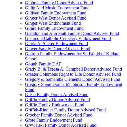
Gibbons Family Donor Advised Fund
Gillig And Music Endowment Fund
Gillivan Family Endowment Fund
Ginger West Donor Advised Fund
Ginger West Endowment Fund
Girard Family Endowment Fund
Glendon and Ann Pratt Family Donor Advised Fund
Glenmont Catholic Cemetery Endowment Fund
Gloria A. Sherer Endowment Fund
Glover Family Donor Advised Fund
Gottron Family Endowment for St. Brigid of Kildare
School
Gough Family DAF
Grady B. & Teresa A. Campbell Donor Advised Fund
Greater Columbus Right to Life Donor Advised Fund
Gregory & Samantha Clements Donor Advised Fund
Gregory S and Donna M Johnson Family Endowment
Fund
Gresh Family Donor Advised Fund
Griffin Family Donor Advised Fund
Griffin Family Endowment Fund
Griffith-Rindler Family Donor Advised Fund
Groeber Family Donor Advised Fund
Grote Family Endowment Fund
Grywalski Family Donor Advised Fund