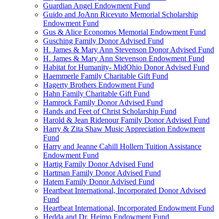
Guardian Angel Endowment Fund
Guido and JoAnn Ricevuto Memorial Scholarship
Endowment Fund
Gus & Alice Economos Memorial Endowment Fund
Gusching Family Donor Advised Fund
H. James & Mary Ann Stevenson Donor Advised Fund
H. James & Mary Ann Stevenson Endowment Fund
Habitat for Humanity- MidOhio Donor Advised Fund
Haemmerle Family Charitable Gift Fund
Hagerty Brothers Endowment Fund
Hahn Family Charitable Gift Fund
Hamrock Family Donor Advised Fund
Hands and Feet of Christ Scholarship Fund
Harold & Jean Ridenour Family Donor Advised Fund
Harry & Zita Shaw Music Appreciation Endowment
Fund
Harry and Jeanne Cahill Hollern Tuition Assistance
Endowment Fund
Hartig Family Donor Advised Fund
Hartman Family Donor Advised Fund
Hatem Family Donor Advised Fund
Heartbeat International, Incorporated Donor Advised
Fund
Heartbeat International, Incorporated Endowment Fund
Hedda and Dr. Heimo Endowment Fund