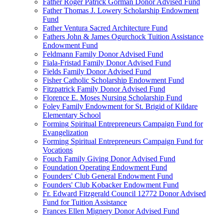
Father Roger Patrick Gorman Donor Advised Fund
Father Thomas J. Lowery Scholarship Endowment
Fund
Father Ventura Sacred Architecture Fund
Fathers John & James Ogurchock Tuition Assistance
Endowment Fund
Feldmann Family Donor Advised Fund
Fiala-Fristad Family Donor Advised Fund
Fields Family Donor Advised Fund
Fisher Catholic Scholarship Endowment Fund
Fitzpatrick Family Donor Advised Fund
Florence E. Moses Nursing Scholarship Fund
Foley Family Endowment for St. Brigid of Kildare
Elementary School
Forming Spiritual Entrepreneurs Campaign Fund for
Evangelization
Forming Spiritual Entrepreneurs Campaign Fund for
Vocations
Fouch Family Giving Donor Advised Fund
Foundation Operating Endowment Fund
Founders' Club General Endowment Fund
Founders' Club Kobacker Endowment Fund
Fr. Edward Fitzgerald Council 12772 Donor Advised
Fund for Tuition Assistance
Frances Ellen Mignery Donor Advised Fund