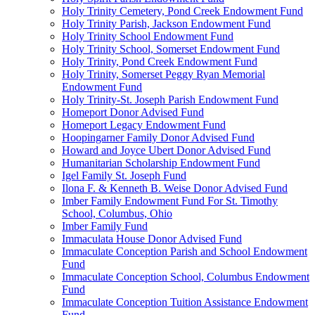
Holy Trinity Cemetery, Pond Creek Endowment Fund
Holy Trinity Parish, Jackson Endowment Fund
Holy Trinity School Endowment Fund
Holy Trinity School, Somerset Endowment Fund
Holy Trinity, Pond Creek Endowment Fund
Holy Trinity, Somerset Peggy Ryan Memorial
Endowment Fund
Holy Trinity-St. Joseph Parish Endowment Fund
Homeport Donor Advised Fund
Homeport Legacy Endowment Fund
Hoopingarner Family Donor Advised Fund
Howard and Joyce Ubert Donor Advised Fund
Humanitarian Scholarship Endowment Fund
Igel Family St. Joseph Fund
Ilona F. & Kenneth B. Weise Donor Advised Fund
Imber Family Endowment Fund For St. Timothy
School, Columbus, Ohio
Imber Family Fund
Immaculata House Donor Advised Fund
Immaculate Conception Parish and School Endowment
Fund
Immaculate Conception School, Columbus Endowment
Fund
Immaculate Conception Tuition Assistance Endowment
Fund