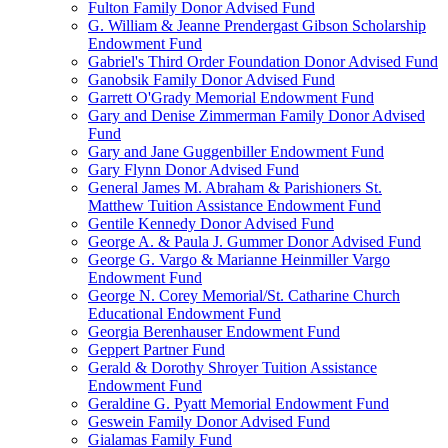
Fulton Family Donor Advised Fund
G. William & Jeanne Prendergast Gibson Scholarship
Endowment Fund
Gabriel's Third Order Foundation Donor Advised Fund
Ganobsik Family Donor Advised Fund
Garrett O'Grady Memorial Endowment Fund
Gary and Denise Zimmerman Family Donor Advised
Fund
Gary and Jane Guggenbiller Endowment Fund
Gary Flynn Donor Advised Fund
General James M. Abraham & Parishioners St.
Matthew Tuition Assistance Endowment Fund
Gentile Kennedy Donor Advised Fund
George A. & Paula J. Gummer Donor Advised Fund
George G. Vargo & Marianne Heinmiller Vargo
Endowment Fund
George N. Corey Memorial/St. Catharine Church
Educational Endowment Fund
Georgia Berenhauser Endowment Fund
Geppert Partner Fund
Gerald & Dorothy Shroyer Tuition Assistance
Endowment Fund
Geraldine G. Pyatt Memorial Endowment Fund
Geswein Family Donor Advised Fund
Gialamas Family Fund