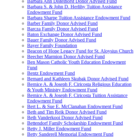
Barbara Ann Distelhorst Donor Advised Fund
Barbara S. & John D. Herlihy Tuition Assistance
Endowment Fund
Barbara Sharpe Tuition Assistance Endowment Fund
Barber Family Donor Advised Fund
Barcza Family Donor Advised Fund
Baton Exchange Donor Advised Fund
Bauer Family Donor Advised Fund
Bayer Family Foundation
Beacon of Hope Legacy Fund for St. Aloysius Church
Beecher Marmion Donor Advised Fund
Ben Mason Catholic Youth Education Endowment
Fund
Bentz Endowment Fund
Bernard and Kathleen Skubak Donor Advised Fund
Bernice A. & Joseph F. Ciricosta Religious Education
& Youth Ministry Endowment Fund
Bernice A. & Joseph F. Ciricosta Tuition Assistance
Endowment Fund
Bert L. & Sue E. McClanahan Endowment Fund
Beth and Tim Reik Donor Advised Fund
Beth Vanderkooi Donor Advised Fund
Bettendorf Family Scholarship Endowment Fund
Betty J. Miller Endowment Fund
Betty Sanderell Memorial Endowment Fund