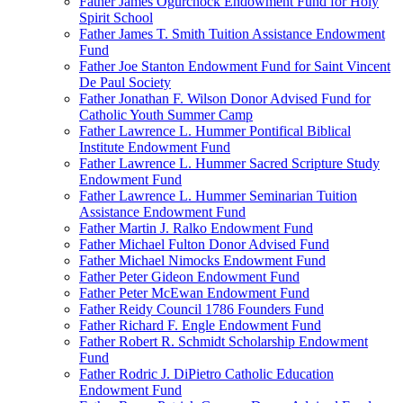
Father James Ogurchock Endowment Fund for Holy
Spirit School
Father James T. Smith Tuition Assistance Endowment
Fund
Father Joe Stanton Endowment Fund for Saint Vincent
De Paul Society
Father Jonathan F. Wilson Donor Advised Fund for
Catholic Youth Summer Camp
Father Lawrence L. Hummer Pontifical Biblical
Institute Endowment Fund
Father Lawrence L. Hummer Sacred Scripture Study
Endowment Fund
Father Lawrence L. Hummer Seminarian Tuition
Assistance Endowment Fund
Father Martin J. Ralko Endowment Fund
Father Michael Fulton Donor Advised Fund
Father Michael Nimocks Endowment Fund
Father Peter Gideon Endowment Fund
Father Peter McEwan Endowment Fund
Father Reidy Council 1786 Founders Fund
Father Richard F. Engle Endowment Fund
Father Robert R. Schmidt Scholarship Endowment
Fund
Father Rodric J. DiPietro Catholic Education
Endowment Fund