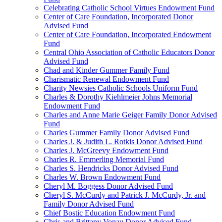
Celebrating Catholic School Virtues Endowment Fund
Center of Care Foundation, Incorporated Donor
Advised Fund
Center of Care Foundation, Incorporated Endowment
Fund
Central Ohio Association of Catholic Educators Donor
Advised Fund
Chad and Kinder Gummer Family Fund
Charismatic Renewal Endowment Fund
Charity Newsies Catholic Schools Uniform Fund
Charles & Dorothy Kiehlmeier Johns Memorial
Endowment Fund
Charles and Anne Marie Geiger Family Donor Advised
Fund
Charles Gummer Family Donor Advised Fund
Charles J. & Judith L. Rotkis Donor Advised Fund
Charles J. McGreevy Endowment Fund
Charles R. Emmerling Memorial Fund
Charles S. Hendricks Donor Advised Fund
Charles W. Brown Endowment Fund
Cheryl M. Boggess Donor Advised Fund
Cheryl S. McCurdy and Patrick J. McCurdy, Jr. and
Family Donor Advised Fund
Chief Bostic Education Endowment Fund
Chris and Brittany Vonau Donor Advised Fund