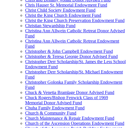
Chris Hauser Sr. Memorial Endowment Fund
Christ Child Society Endowment Fund
Christ the King Church Endowment Fund
Christ the King Church Preservation Endowment Fund
Christian Stewardship Fund
Christina Ann Allwein Catholic Retreat Donor Advised
Fund
Christina Ann Allwein Catholic Retreat Endowment
Fund
Christopher & John Campbell Endowment Fund
Christopher & Teresa George Donor Advised Fund
Christopher Derr Scholarship/St. James the Less School
Endowment Fund
Christopher Derr Scholarship/St. Michael Endowment
Fund
Christopher Golonka Family Scholarship Endowment
Fund
Chuck & Venetia Bramlage Donor Advised Fund
Chuck Rogers/Bishop Fenwick Class of 1969
Memorial Donor Advised Fund
Chuha Family Endowment Fund
Church & Community Fund
Church Maintenance & Repair Endowment Fund
Church of the Ascension Operations Endowment Fund