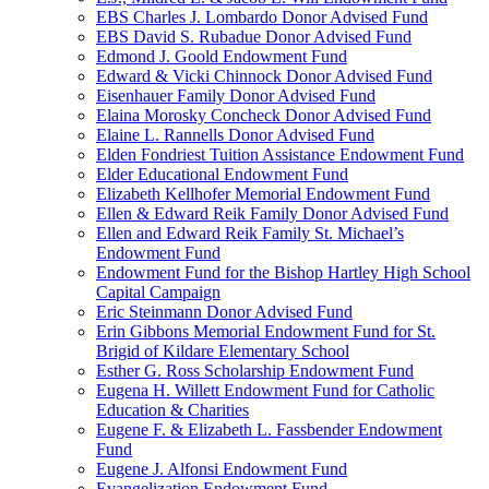
EBS Charles J. Lombardo Donor Advised Fund
EBS David S. Rubadue Donor Advised Fund
Edmond J. Goold Endowment Fund
Edward & Vicki Chinnock Donor Advised Fund
Eisenhauer Family Donor Advised Fund
Elaina Morosky Concheck Donor Advised Fund
Elaine L. Rannells Donor Advised Fund
Elden Fondriest Tuition Assistance Endowment Fund
Elder Educational Endowment Fund
Elizabeth Kellhofer Memorial Endowment Fund
Ellen & Edward Reik Family Donor Advised Fund
Ellen and Edward Reik Family St. Michael’s
Endowment Fund
Endowment Fund for the Bishop Hartley High School
Capital Campaign
Eric Steinmann Donor Advised Fund
Erin Gibbons Memorial Endowment Fund for St.
Brigid of Kildare Elementary School
Esther G. Ross Scholarship Endowment Fund
Eugena H. Willett Endowment Fund for Catholic
Education & Charities
Eugene F. & Elizabeth L. Fassbender Endowment
Fund
Eugene J. Alfonsi Endowment Fund
Evangelization Endowment Fund