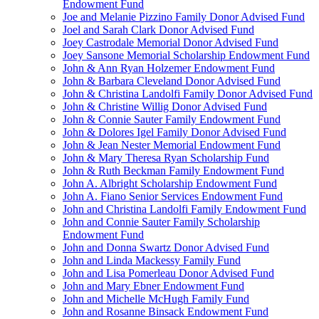
Endowment Fund
Joe and Melanie Pizzino Family Donor Advised Fund
Joel and Sarah Clark Donor Advised Fund
Joey Castrodale Memorial Donor Advised Fund
Joey Sansone Memorial Scholarship Endowment Fund
John & Ann Ryan Holzemer Endowment Fund
John & Barbara Cleveland Donor Advised Fund
John & Christina Landolfi Family Donor Advised Fund
John & Christine Willig Donor Advised Fund
John & Connie Sauter Family Endowment Fund
John & Dolores Igel Family Donor Advised Fund
John & Jean Nester Memorial Endowment Fund
John & Mary Theresa Ryan Scholarship Fund
John & Ruth Beckman Family Endowment Fund
John A. Albright Scholarship Endowment Fund
John A. Fiano Senior Services Endowment Fund
John and Christina Landolfi Family Endowment Fund
John and Connie Sauter Family Scholarship
Endowment Fund
John and Donna Swartz Donor Advised Fund
John and Linda Mackessy Family Fund
John and Lisa Pomerleau Donor Advised Fund
John and Mary Ebner Endowment Fund
John and Michelle McHugh Family Fund
John and Rosanne Binsack Endowment Fund