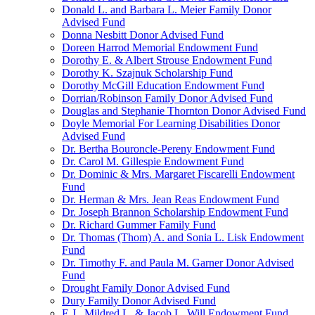
Donald L. and Barbara L. Meier Family Donor
Advised Fund
Donna Nesbitt Donor Advised Fund
Doreen Harrod Memorial Endowment Fund
Dorothy E. & Albert Strouse Endowment Fund
Dorothy K. Szajnuk Scholarship Fund
Dorothy McGill Education Endowment Fund
Dorrian/Robinson Family Donor Advised Fund
Douglas and Stephanie Thornton Donor Advised Fund
Doyle Memorial For Learning Disabilities Donor
Advised Fund
Dr. Bertha Bouroncle-Pereny Endowment Fund
Dr. Carol M. Gillespie Endowment Fund
Dr. Dominic & Mrs. Margaret Fiscarelli Endowment
Fund
Dr. Herman & Mrs. Jean Reas Endowment Fund
Dr. Joseph Brannon Scholarship Endowment Fund
Dr. Richard Gummer Family Fund
Dr. Thomas (Thom) A. and Sonia L. Lisk Endowment
Fund
Dr. Timothy F. and Paula M. Garner Donor Advised
Fund
Drought Family Donor Advised Fund
Dury Family Donor Advised Fund
E.J., Mildred L. & Jacob L. Will Endowment Fund