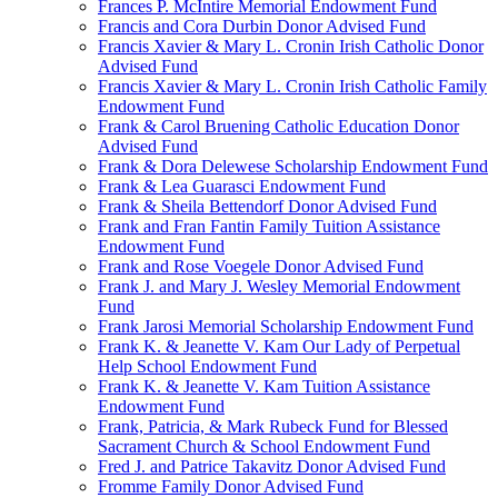
Frances P. McIntire Memorial Endowment Fund
Francis and Cora Durbin Donor Advised Fund
Francis Xavier & Mary L. Cronin Irish Catholic Donor
Advised Fund
Francis Xavier & Mary L. Cronin Irish Catholic Family
Endowment Fund
Frank & Carol Bruening Catholic Education Donor
Advised Fund
Frank & Dora Delewese Scholarship Endowment Fund
Frank & Lea Guarasci Endowment Fund
Frank & Sheila Bettendorf Donor Advised Fund
Frank and Fran Fantin Family Tuition Assistance
Endowment Fund
Frank and Rose Voegele Donor Advised Fund
Frank J. and Mary J. Wesley Memorial Endowment
Fund
Frank Jarosi Memorial Scholarship Endowment Fund
Frank K. & Jeanette V. Kam Our Lady of Perpetual
Help School Endowment Fund
Frank K. & Jeanette V. Kam Tuition Assistance
Endowment Fund
Frank, Patricia, & Mark Rubeck Fund for Blessed
Sacrament Church & School Endowment Fund
Fred J. and Patrice Takavitz Donor Advised Fund
Fromme Family Donor Advised Fund