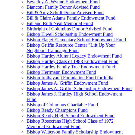
Beverley A. Wynne Endowment Fund
Bianconi Family Donor Advised Fund
Bill & Amy Schult Donor Advised Fund
Bill & Claire Adams Family Endowment Fund
Bill and Ruth Neal Memorial Fund
Birthright of Columbus Donor Advised Fund
Bishop Elwell Scholarship Endowment Fund
Bishop Flaget Elementary School Endowment Fund
Bishop Griffin Resource Center "Lift Up Your
Neighbor" Campaign Fund
Bishop Hartley Alumni Legacy Endowment Fund
Bishop Hartley Class of 1988 Endowment Fund
Bishop Hartley Family Tree Endowment Fund
Bishop Herrmann Endowment Fund
Bishop Iruthayaraj Foundation Fund for India
Bishop James A. Griffin Endowment Fund
Bishop James A. Griffin Scholarship Endowment Fund
Bishop James J. Hartley High School Endowment
Fund
Bishop of Columbus Charitable Fund
Bishop Ready Champions Fund
Bishop Ready High School Endowment Fund
Bishop Rosecrans High School Class of 1972
Memorial Endowment Fund
Bishop Watterson Family Scholarship Endowment