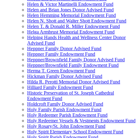
Helen & Victor Martinelli Endowment Fund
Helen and Brian Jones Donor Advised Fund
Helen Hemming Memorial Endowment Fund
Helen N. Shott and Walter Shott Endowment Fund
Helen T. & Donald R. Miller Endowment Fund
Helga Armbrust Memorial Endowment Fund
Helping Hands Health and Wellness Center Donor
Advised Fund
Heppner Family Donor Advised Fund
Heppner Family Endowment Fund
Heppner/Brownfield Family Donor Advised Fund
Heppner/Brownfield Family Endowment Fund
Herma T. Green Endowment Fund
Hickman Family Donor Advised Fund
Hilda R. Perotti Memorial Donor Advised Fund
Hilliard Family Endowment Fund
Historic Preservation of St. Joseph Cathedral
Endowment Fund
Holdcroft Family Donor Advised Fund
Holy Family Parish Endowment Fund
Holy Redeemer Parish Endowment Fund
Holy Redeemer Vessels & Vestments Endowment Fund
Holy Rosary/St. John Endowment Fund
Holy Spirit Elementary School Endowment Fund
Holy Spirit Parish Endowment Fund