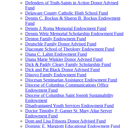
Defenders of Truth-Saints in Action Donor Advised
Fund
Delaware County Catholic High School Fund
Dennis C. Bockus & Sharon B. Bockus Endowment
Fund
Dennis J. Roma Memorial Endowment Fund
Dennis Wirtz Memorial Scholarship Endowment Fund
Denton Family Endowment Fund
Deutschle Family Donor Advised Fund
Diaconate School of Theology Endowment Fund
Diana C. Lahm Endowment Fund
Diana Marie Winkler Donor Advised Fund
Dick & Paddy Cleary Family Scholarship Fund
Dick and Pat Black Donor Advised Fund
Dinovo Family Endowment Fund
Diocesan Seminarian Assistance Endowment Fund
Diocese of Columbus Communications Office
Endowment Fund
Diocese of Columbus Saint Joseph Sustainability
Endowment
Disadvantaged Youth Services Endowment Fund
Doctor Timothy F. Garner St. Mary Altar Server
Endowment Fund
Dom and Lisa Frissora Donor Advised Fund
Dominic E. Margiotti Educational Endowment Fund