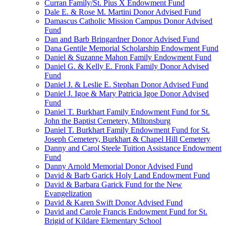
Curran Family/St. Pius X Endowment Fund
Dale E. & Rose M. Martini Donor Advised Fund
Damascus Catholic Mission Campus Donor Advised
Fund
Dan and Barb Bringardner Donor Advised Fund
Dana Gentile Memorial Scholarship Endowment Fund
Daniel & Suzanne Mahon Family Endowment Fund
Daniel G. & Kelly E. Fronk Family Donor Advised
Fund
Daniel J. & Leslie E. Stephan Donor Advised Fund
Daniel J. Igoe & Mary Patricia Igoe Donor Advised
Fund
Daniel T. Burkhart Family Endowment Fund for St.
John the Baptist Cemetery, Miltonsburg
Daniel T. Burkhart Family Endowment Fund for St.
Joseph Cemetery, Burkhart & Chapel Hill Cemetery
Danny and Carol Steele Tuition Assistance Endowment
Fund
Danny Arnold Memorial Donor Advised Fund
David & Barb Garick Holy Land Endowment Fund
David & Barbara Garick Fund for the New
Evangelization
David & Karen Swift Donor Advised Fund
David and Carole Francis Endowment Fund for St.
Brigid of Kildare Elementary School