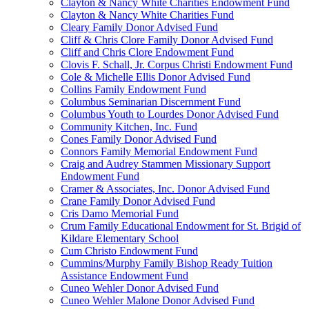
Clayton & Nancy White Charities Endowment Fund
Clayton & Nancy White Charities Fund
Cleary Family Donor Advised Fund
Cliff & Chris Clore Family Donor Advised Fund
Cliff and Chris Clore Endowment Fund
Clovis F. Schall, Jr. Corpus Christi Endowment Fund
Cole & Michelle Ellis Donor Advised Fund
Collins Family Endowment Fund
Columbus Seminarian Discernment Fund
Columbus Youth to Lourdes Donor Advised Fund
Community Kitchen, Inc. Fund
Cones Family Donor Advised Fund
Connors Family Memorial Endowment Fund
Craig and Audrey Stammen Missionary Support
Endowment Fund
Cramer & Associates, Inc. Donor Advised Fund
Crane Family Donor Advised Fund
Cris Damo Memorial Fund
Crum Family Educational Endowment for St. Brigid of
Kildare Elementary School
Cum Christo Endowment Fund
Cummins/Murphy Family Bishop Ready Tuition
Assistance Endowment Fund
Cuneo Wehler Donor Advised Fund
Cuneo Wehler Malone Donor Advised Fund