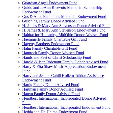
Guardian Angel Endowment Fund
Guido and JoAnn Ricevuto Memorial Scholarship
Endowment Fund
Gus & Alice Economos Memorial Endowment Fund
Gusching Family Donor Advised Fund
H. James & Mary Ann Stevenson Donor Advised Fund
H. James & Mary Ann Stevenson Endowment Fund
Habitat for Humanity- MidOhio Donor Advised Fund
Haemmerle Family Charitable Gift Fund
Hagerty Brothers Endowment Fund
Hahn Family Charitable Gift Fund
Hamrock Family Donor Advised Fund
Hands and Feet of Christ Scholarship Fund
Harold & Jean Ridenour Family Donor Advised Fund
Harry & Zita Shaw Music Appreciation Endowment
Fund
Harry and Jeanne Cahill Hollern Tuition Assistance
Endowment Fund
Hartig Family Donor Advised Fund
Hartman Family Donor Advised Fund
Hatem Family Donor Advised Fund
Heartbeat International, Incorporated Donor Advised
Fund
Heartbeat International, Incorporated Endowment Fund
Hedda and Dr. Heimo Endowment Fund