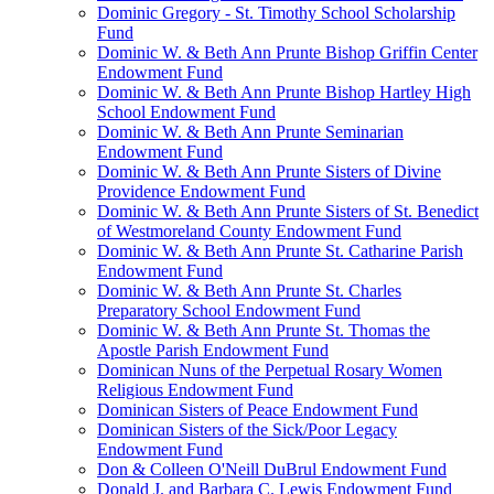
Dominic Gregory - St. Timothy School Scholarship
Fund
Dominic W. & Beth Ann Prunte Bishop Griffin Center
Endowment Fund
Dominic W. & Beth Ann Prunte Bishop Hartley High
School Endowment Fund
Dominic W. & Beth Ann Prunte Seminarian
Endowment Fund
Dominic W. & Beth Ann Prunte Sisters of Divine
Providence Endowment Fund
Dominic W. & Beth Ann Prunte Sisters of St. Benedict
of Westmoreland County Endowment Fund
Dominic W. & Beth Ann Prunte St. Catharine Parish
Endowment Fund
Dominic W. & Beth Ann Prunte St. Charles
Preparatory School Endowment Fund
Dominic W. & Beth Ann Prunte St. Thomas the
Apostle Parish Endowment Fund
Dominican Nuns of the Perpetual Rosary Women
Religious Endowment Fund
Dominican Sisters of Peace Endowment Fund
Dominican Sisters of the Sick/Poor Legacy
Endowment Fund
Don & Colleen O'Neill DuBrul Endowment Fund
Donald J. and Barbara C. Lewis Endowment Fund