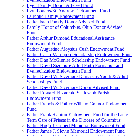
Eyen Family Donor Advised Fund
Ezra Powers/St. Andrew Endowment Fund
Fairchild Family Endowment Fund
Falkenbach Family Donor Advised Fund
Family Honor of Columbus, Ohio Donor Advised
Fund
Father Arthur Dimond Educational Assistance
Endowment Fund
Father Augustine Aloysius Cush Endowment Fund
Father Casto Marrapese Scholarship Endowment Fund
Father Dan McGinniss Scholarship Endowment Fund
Father David Sizemore Adult Faith Formation and
Evangelization Endowment Fund
Father David W. Sizemore Damascus Youth & Adult
Scholarships Fund
Father David W. Sizemore Donor Advised Fund
Father Edward Fitzgerald St. Joseph Parish
Endowment Fund
Father Francis & Father William Connor Endowment
Fund
Father Frank Stanton Endowment Fund for the Long
Term Care of Priests in the Diocese of Columbus
Father Hugh J. Gilbert Memorial Endowment Fund
Father James J. Slevin Memorial Endowment Fund