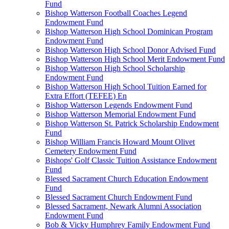
Fund
Bishop Watterson Football Coaches Legend
Endowment Fund
Bishop Watterson High School Dominican Program
Endowment Fund
Bishop Watterson High School Donor Advised Fund
Bishop Watterson High School Merit Endowment Fund
Bishop Watterson High School Scholarship
Endowment Fund
Bishop Watterson High School Tuition Earned for
Extra Effort (TEFEE) En
Bishop Watterson Legends Endowment Fund
Bishop Watterson Memorial Endowment Fund
Bishop Watterson St. Patrick Scholarship Endowment
Fund
Bishop William Francis Howard Mount Olivet
Cemetery Endowment Fund
Bishops' Golf Classic Tuition Assistance Endowment
Fund
Blessed Sacrament Church Education Endowment
Fund
Blessed Sacrament Church Endowment Fund
Blessed Sacrament, Newark Alumni Association
Endowment Fund
Bob & Vicky Humphrey Family Endowment Fund