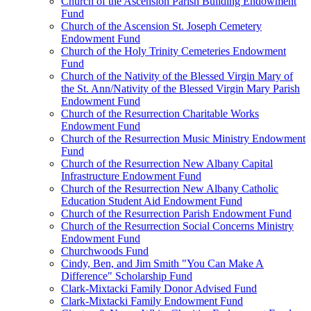
Church of the Ascension Parish Building Endowment
Fund
Church of the Ascension St. Joseph Cemetery
Endowment Fund
Church of the Holy Trinity Cemeteries Endowment
Fund
Church of the Nativity of the Blessed Virgin Mary of
the St. Ann/Nativity of the Blessed Virgin Mary Parish
Endowment Fund
Church of the Resurrection Charitable Works
Endowment Fund
Church of the Resurrection Music Ministry Endowment
Fund
Church of the Resurrection New Albany Capital
Infrastructure Endowment Fund
Church of the Resurrection New Albany Catholic
Education Student Aid Endowment Fund
Church of the Resurrection Parish Endowment Fund
Church of the Resurrection Social Concerns Ministry
Endowment Fund
Churchwoods Fund
Cindy, Ben, and Jim Smith "You Can Make A
Difference" Scholarship Fund
Clark-Mixtacki Family Donor Advised Fund
Clark-Mixtacki Family Endowment Fund