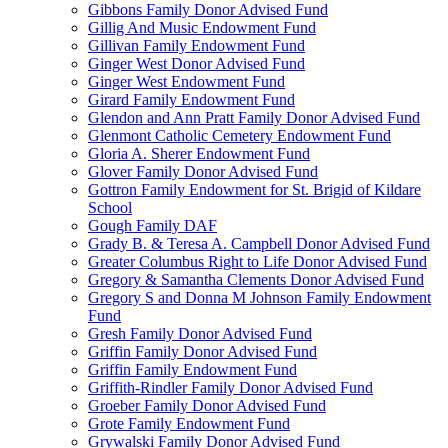
Gibbons Family Donor Advised Fund
Gillig And Music Endowment Fund
Gillivan Family Endowment Fund
Ginger West Donor Advised Fund
Ginger West Endowment Fund
Girard Family Endowment Fund
Glendon and Ann Pratt Family Donor Advised Fund
Glenmont Catholic Cemetery Endowment Fund
Gloria A. Sherer Endowment Fund
Glover Family Donor Advised Fund
Gottron Family Endowment for St. Brigid of Kildare
School
Gough Family DAF
Grady B. & Teresa A. Campbell Donor Advised Fund
Greater Columbus Right to Life Donor Advised Fund
Gregory & Samantha Clements Donor Advised Fund
Gregory S and Donna M Johnson Family Endowment
Fund
Gresh Family Donor Advised Fund
Griffin Family Donor Advised Fund
Griffin Family Endowment Fund
Griffith-Rindler Family Donor Advised Fund
Groeber Family Donor Advised Fund
Grote Family Endowment Fund
Grywalski Family Donor Advised Fund