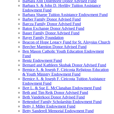
Barbara Ann Distelhorst Donor Advised Fund
Barbara S. & John D. Herlihy Tuition Assistance
Endowment Fund
Barbara Sharpe Tuition Assistance Endowment Fund
Barber Family Donor Advised Fund
Barcza Family Donor Advised Fund
Baton Exchange Donor Advised Fund
Bauer Family Donor Advised Fund
Bayer Family Foundation
Beacon of Hope Legacy Fund for St. Aloysius Church
Beecher Marmion Donor Advised Fund
Ben Mason Catholic Youth Education Endowment
Fund
Bentz Endowment Fund
Bernard and Kathleen Skubak Donor Advised Fund
Bernice A. & Joseph F. Ciricosta Religious Education
& Youth Ministry Endowment Fund
Bernice A. & Joseph F. Ciricosta Tuition Assistance
Endowment Fund
Bert L. & Sue E. McClanahan Endowment Fund
Beth and Tim Reik Donor Advised Fund
Beth Vanderkooi Donor Advised Fund
Bettendorf Family Scholarship Endowment Fund
Betty J. Miller Endowment Fund
Betty Sanderell Memorial Endowment Fund