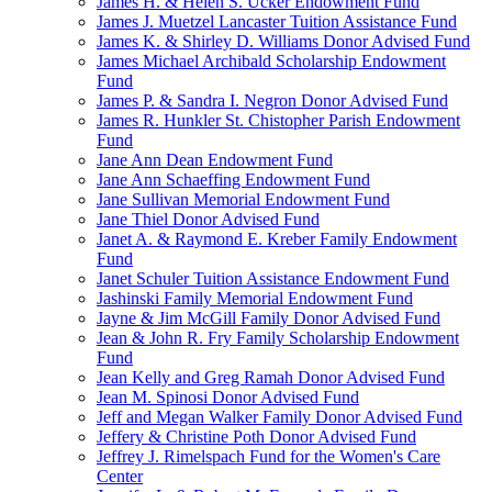
James H. & Helen S. Ucker Endowment Fund
James J. Muetzel Lancaster Tuition Assistance Fund
James K. & Shirley D. Williams Donor Advised Fund
James Michael Archibald Scholarship Endowment
Fund
James P. & Sandra I. Negron Donor Advised Fund
James R. Hunkler St. Chistopher Parish Endowment
Fund
Jane Ann Dean Endowment Fund
Jane Ann Schaeffing Endowment Fund
Jane Sullivan Memorial Endowment Fund
Jane Thiel Donor Advised Fund
Janet A. & Raymond E. Kreber Family Endowment
Fund
Janet Schuler Tuition Assistance Endowment Fund
Jashinski Family Memorial Endowment Fund
Jayne & Jim McGill Family Donor Advised Fund
Jean & John R. Fry Family Scholarship Endowment
Fund
Jean Kelly and Greg Ramah Donor Advised Fund
Jean M. Spinosi Donor Advised Fund
Jeff and Megan Walker Family Donor Advised Fund
Jeffery & Christine Poth Donor Advised Fund
Jeffrey J. Rimelspach Fund for the Women's Care
Center