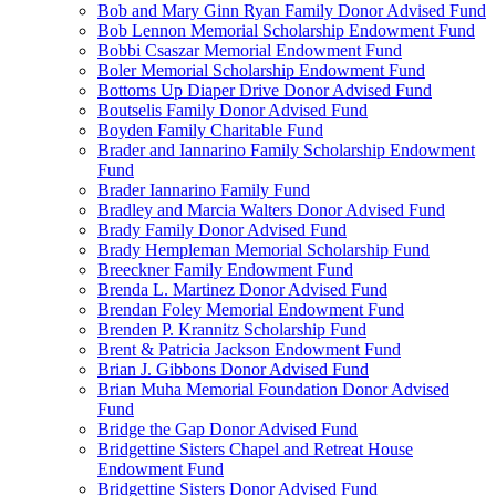
Bob and Mary Ginn Ryan Family Donor Advised Fund
Bob Lennon Memorial Scholarship Endowment Fund
Bobbi Csaszar Memorial Endowment Fund
Boler Memorial Scholarship Endowment Fund
Bottoms Up Diaper Drive Donor Advised Fund
Boutselis Family Donor Advised Fund
Boyden Family Charitable Fund
Brader and Iannarino Family Scholarship Endowment
Fund
Brader Iannarino Family Fund
Bradley and Marcia Walters Donor Advised Fund
Brady Family Donor Advised Fund
Brady Hempleman Memorial Scholarship Fund
Breeckner Family Endowment Fund
Brenda L. Martinez Donor Advised Fund
Brendan Foley Memorial Endowment Fund
Brenden P. Krannitz Scholarship Fund
Brent & Patricia Jackson Endowment Fund
Brian J. Gibbons Donor Advised Fund
Brian Muha Memorial Foundation Donor Advised
Fund
Bridge the Gap Donor Advised Fund
Bridgettine Sisters Chapel and Retreat House
Endowment Fund
Bridgettine Sisters Donor Advised Fund