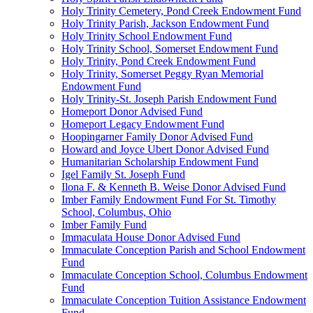
Holy Trinity Cemetery, Pond Creek Endowment Fund
Holy Trinity Parish, Jackson Endowment Fund
Holy Trinity School Endowment Fund
Holy Trinity School, Somerset Endowment Fund
Holy Trinity, Pond Creek Endowment Fund
Holy Trinity, Somerset Peggy Ryan Memorial
Endowment Fund
Holy Trinity-St. Joseph Parish Endowment Fund
Homeport Donor Advised Fund
Homeport Legacy Endowment Fund
Hoopingarner Family Donor Advised Fund
Howard and Joyce Ubert Donor Advised Fund
Humanitarian Scholarship Endowment Fund
Igel Family St. Joseph Fund
Ilona F. & Kenneth B. Weise Donor Advised Fund
Imber Family Endowment Fund For St. Timothy
School, Columbus, Ohio
Imber Family Fund
Immaculata House Donor Advised Fund
Immaculate Conception Parish and School Endowment
Fund
Immaculate Conception School, Columbus Endowment
Fund
Immaculate Conception Tuition Assistance Endowment
Fund