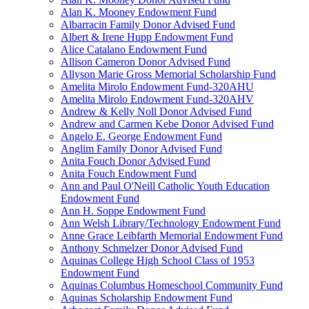
Alan K. Mooney Endowment Fund
Albarracin Family Donor Advised Fund
Albert & Irene Hupp Endowment Fund
Alice Catalano Endowment Fund
Allison Cameron Donor Advised Fund
Allyson Marie Gross Memorial Scholarship Fund
Amelita Mirolo Endowment Fund-320AHU
Amelita Mirolo Endowment Fund-320AHV
Andrew & Kelly Noll Donor Advised Fund
Andrew and Carmen Kebe Donor Advised Fund
Angelo E. George Endowment Fund
Anglim Family Donor Advised Fund
Anita Fouch Donor Advised Fund
Anita Fouch Endowment Fund
Ann and Paul O'Neill Catholic Youth Education
Endowment Fund
Ann H. Soppe Endowment Fund
Ann Welsh Library/Technology Endowment Fund
Anne Grace Leibfarth Memorial Endowment Fund
Anthony Schmelzer Donor Advised Fund
Aquinas College High School Class of 1953
Endowment Fund
Aquinas Columbus Homeschool Community Fund
Aquinas Scholarship Endowment Fund