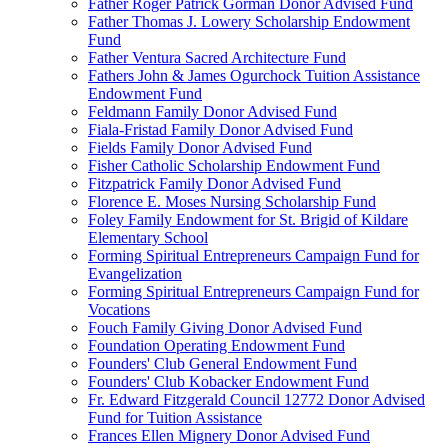
Father Roger Patrick Gorman Donor Advised Fund
Father Thomas J. Lowery Scholarship Endowment
Fund
Father Ventura Sacred Architecture Fund
Fathers John & James Ogurchock Tuition Assistance
Endowment Fund
Feldmann Family Donor Advised Fund
Fiala-Fristad Family Donor Advised Fund
Fields Family Donor Advised Fund
Fisher Catholic Scholarship Endowment Fund
Fitzpatrick Family Donor Advised Fund
Florence E. Moses Nursing Scholarship Fund
Foley Family Endowment for St. Brigid of Kildare
Elementary School
Forming Spiritual Entrepreneurs Campaign Fund for
Evangelization
Forming Spiritual Entrepreneurs Campaign Fund for
Vocations
Fouch Family Giving Donor Advised Fund
Foundation Operating Endowment Fund
Founders' Club General Endowment Fund
Founders' Club Kobacker Endowment Fund
Fr. Edward Fitzgerald Council 12772 Donor Advised
Fund for Tuition Assistance
Frances Ellen Mignery Donor Advised Fund