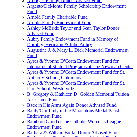
Arbogast Family Donor Advised Fund
Argento/DeMonte Family Scholarship Endowment
Fund
Arnold Family Charitable Fund
Arnold Family Endowment Fund
Ashley McBride Taylor and Sean Taylor Donor
Advised Fund
Aubry Family Endowment Fund in Memory of
Dorothy, Hermann & John Aubry
Augustine J. & Mary L. Dick Memorial Endowment
Fund
Ayres & Yvonne D'Costa Endowment Fund for
International Student Programs at The Newman Center
Ayres & Yvonne D'Costa Endowment Fund for St.
Anthony School, Columbus
Ayres & Yvonne D'Costa Endowment Fund for St.
Paul School, Westerville
B. Gregory & Kathleen D. Golden Memorial Tuition
Assistance Fund
Back in His Arms Again Donor Advised Fund
Baldy/Our Lady of the Miraculous Medal Parish
Endowment Fund
Bambino Guild of the Catholic Women's League
Endowment Fund
Barbara & William Burke Donor Advised Fund