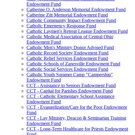
Endowment Fund
Catherine O. Anderson Memorial Endowment Fund
Catherine Zitt Memorial Endowment Fund
Catholic Community Impact Endowment Fund
Catholic Emergency Response Fund
Catholic Laymen's Retreat League Endowment Fund
Catholic Medical Association of Central Ohio
Endowment Fund
Catholic Men's Ministry Donor Advised Fund
Catholic Record Society Endowment Fund
Catholic Relief Services Endowment Fund
Catholic Schools of Zanesville Endowment Fund
Catholic Social Services Endowment Fund
Catholic Youth Summer Camp "Campership"
Endowment Fund
CCT - Assistance to Seniors Endowment Fund
CCT - Capital for Parishes Endowment Fund
CCT - Catholic Elementary School Assistance
Endowment Fund
CCT - Evangelization/Care for the Poor Endowment
Fund
CCT - Lay Ministry, Deacon & Seminarian Training
Endowment Fund
CCT - Long-Term Healthcare for Priests Endowment
Fund