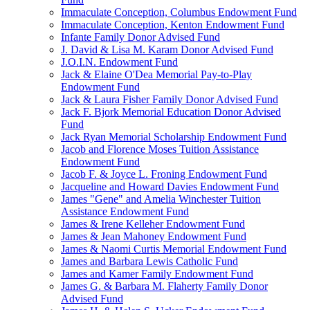
Immaculate Conception, Columbus Endowment Fund
Immaculate Conception, Kenton Endowment Fund
Infante Family Donor Advised Fund
J. David & Lisa M. Karam Donor Advised Fund
J.O.I.N. Endowment Fund
Jack & Elaine O'Dea Memorial Pay-to-Play
Endowment Fund
Jack & Laura Fisher Family Donor Advised Fund
Jack F. Bjork Memorial Education Donor Advised
Fund
Jack Ryan Memorial Scholarship Endowment Fund
Jacob and Florence Moses Tuition Assistance
Endowment Fund
Jacob F. & Joyce L. Froning Endowment Fund
Jacqueline and Howard Davies Endowment Fund
James "Gene" and Amelia Winchester Tuition
Assistance Endowment Fund
James & Irene Kelleher Endowment Fund
James & Jean Mahoney Endowment Fund
James & Naomi Curtis Memorial Endowment Fund
James and Barbara Lewis Catholic Fund
James and Kamer Family Endowment Fund
James G. & Barbara M. Flaherty Family Donor
Advised Fund