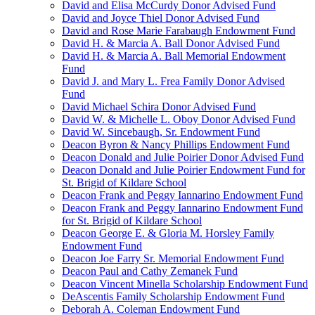
David and Elisa McCurdy Donor Advised Fund
David and Joyce Thiel Donor Advised Fund
David and Rose Marie Farabaugh Endowment Fund
David H. & Marcia A. Ball Donor Advised Fund
David H. & Marcia A. Ball Memorial Endowment
Fund
David J. and Mary L. Frea Family Donor Advised
Fund
David Michael Schira Donor Advised Fund
David W. & Michelle L. Oboy Donor Advised Fund
David W. Sincebaugh, Sr. Endowment Fund
Deacon Byron & Nancy Phillips Endowment Fund
Deacon Donald and Julie Poirier Donor Advised Fund
Deacon Donald and Julie Poirier Endowment Fund for
St. Brigid of Kildare School
Deacon Frank and Peggy Iannarino Endowment Fund
Deacon Frank and Peggy Iannarino Endowment Fund
for St. Brigid of Kildare School
Deacon George E. & Gloria M. Horsley Family
Endowment Fund
Deacon Joe Farry Sr. Memorial Endowment Fund
Deacon Paul and Cathy Zemanek Fund
Deacon Vincent Minella Scholarship Endowment Fund
DeAscentis Family Scholarship Endowment Fund
Deborah A. Coleman Endowment Fund