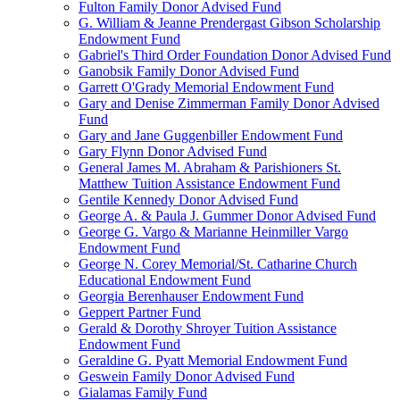
Fulton Family Donor Advised Fund
G. William & Jeanne Prendergast Gibson Scholarship
Endowment Fund
Gabriel's Third Order Foundation Donor Advised Fund
Ganobsik Family Donor Advised Fund
Garrett O'Grady Memorial Endowment Fund
Gary and Denise Zimmerman Family Donor Advised
Fund
Gary and Jane Guggenbiller Endowment Fund
Gary Flynn Donor Advised Fund
General James M. Abraham & Parishioners St.
Matthew Tuition Assistance Endowment Fund
Gentile Kennedy Donor Advised Fund
George A. & Paula J. Gummer Donor Advised Fund
George G. Vargo & Marianne Heinmiller Vargo
Endowment Fund
George N. Corey Memorial/St. Catharine Church
Educational Endowment Fund
Georgia Berenhauser Endowment Fund
Geppert Partner Fund
Gerald & Dorothy Shroyer Tuition Assistance
Endowment Fund
Geraldine G. Pyatt Memorial Endowment Fund
Geswein Family Donor Advised Fund
Gialamas Family Fund