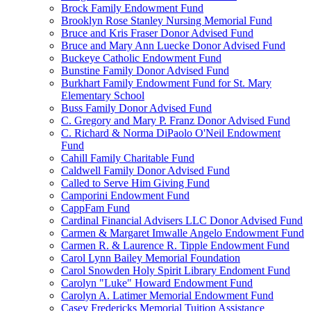
Brock Family Endowment Fund
Brooklyn Rose Stanley Nursing Memorial Fund
Bruce and Kris Fraser Donor Advised Fund
Bruce and Mary Ann Luecke Donor Advised Fund
Buckeye Catholic Endowment Fund
Bunstine Family Donor Advised Fund
Burkhart Family Endowment Fund for St. Mary
Elementary School
Buss Family Donor Advised Fund
C. Gregory and Mary P. Franz Donor Advised Fund
C. Richard & Norma DiPaolo O'Neil Endowment
Fund
Cahill Family Charitable Fund
Caldwell Family Donor Advised Fund
Called to Serve Him Giving Fund
Camporini Endowment Fund
CappFam Fund
Cardinal Financial Advisers LLC Donor Advised Fund
Carmen & Margaret Imwalle Angelo Endowment Fund
Carmen R. & Laurence R. Tipple Endowment Fund
Carol Lynn Bailey Memorial Foundation
Carol Snowden Holy Spirit Library Endoment Fund
Carolyn "Luke" Howard Endowment Fund
Carolyn A. Latimer Memorial Endowment Fund
Casey Fredericks Memorial Tuition Assistance