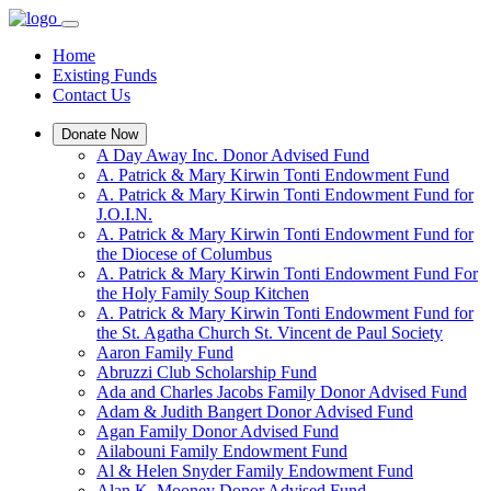
Home
Existing Funds
Contact Us
Donate Now
A Day Away Inc. Donor Advised Fund
A. Patrick & Mary Kirwin Tonti Endowment Fund
A. Patrick & Mary Kirwin Tonti Endowment Fund for
J.O.I.N.
A. Patrick & Mary Kirwin Tonti Endowment Fund for
the Diocese of Columbus
A. Patrick & Mary Kirwin Tonti Endowment Fund For
the Holy Family Soup Kitchen
A. Patrick & Mary Kirwin Tonti Endowment Fund for
the St. Agatha Church St. Vincent de Paul Society
Aaron Family Fund
Abruzzi Club Scholarship Fund
Ada and Charles Jacobs Family Donor Advised Fund
Adam & Judith Bangert Donor Advised Fund
Agan Family Donor Advised Fund
Ailabouni Family Endowment Fund
Al & Helen Snyder Family Endowment Fund
Alan K. Mooney Donor Advised Fund