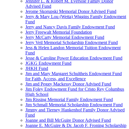
Jennifer L. & Robert M. Eversole Family Donor
Advised Fund
Jerome Skorupski Memorial Donor Advised Fund
Jerry & Mary Lou (Wetta) Wiggins Family Endowment
Fund
Jerry and Nancy Davis Family Endowment Fund
Jerry Freewalt Memorial Foundation
Jerry McCarty Memorial Endowment Fund
Jerry Veil Memorial Scholarship Endowment Fund
Jess & Helen Landon Memorial Tuition Endowment
Fund
Jesse & Caroline Power Education Endowment Fund
JGKG Endowment Fund
JHKH Fund
Jim and Mary Margaret Schultheis Endowment Fund
for Faith, Access, and Excellence
Jim and Peggy Mackessy Donor Advised Fund
Jim Foley Endowment Fund for Cristo Rey Columbus
High School
Jim Rissing Memorial Family Endowment Fund
Jim Schmall Memorial Scholarship Endowment Fund
Jimmy and Tierney Hankenhof Family Donor Advised
Fund
Joanne and Bill McGuire Donor Advised Fund
Joanne E. McGuire & Dr. Jacob F. Froning Scholarship