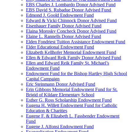
EBS Charles J. Lombardo Donor Advised Fund
EBS David S. Rubadue Donor Advised Fund
Edmond J. Goold Endowment Fund
Edward & Vicki Chinnock Donor Advised Fund
Eisenhauer Family Donor Advised Fund
Elaina Morosky Concheck Donor Advised Fund
Elaine L. Rannells Donor Advised Fund
Elden Fondriest Tuition Assistance Endowment Fund
Elder Educational Endowment Fund
Elizabeth Kellhofer Memorial Endowment Fund
Ellen & Edward Reik Family Donor Advised Fund
Ellen and Edward Reik Family St. Michael’s
Endowment Fund
Endowment Fund for the Bishop Hartley High School
Capital Campaign
Eric Steinmann Donor Advised Fund
Erin Gibbons Memorial Endowment Fund for St.
Brigid of Kildare Elementary School
Esther G. Ross Scholarship Endowment Fund
Eugena H. Willett Endowment Fund for Catholic
Education & Charities
Eugene F. & Elizabeth L. Fassbender Endowment
Fund
Eugene J. Alfonsi Endowment Fund
Evangelization Endowment Fund