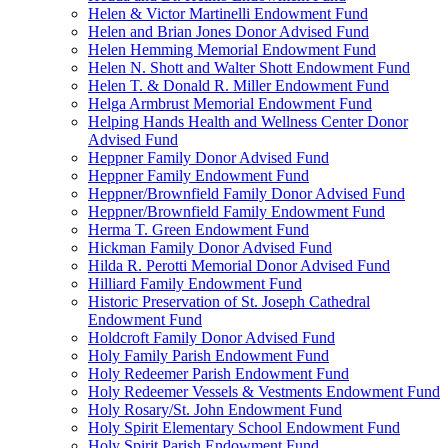
Helen & Victor Martinelli Endowment Fund
Helen and Brian Jones Donor Advised Fund
Helen Hemming Memorial Endowment Fund
Helen N. Shott and Walter Shott Endowment Fund
Helen T. & Donald R. Miller Endowment Fund
Helga Armbrust Memorial Endowment Fund
Helping Hands Health and Wellness Center Donor
Advised Fund
Heppner Family Donor Advised Fund
Heppner Family Endowment Fund
Heppner/Brownfield Family Donor Advised Fund
Heppner/Brownfield Family Endowment Fund
Herma T. Green Endowment Fund
Hickman Family Donor Advised Fund
Hilda R. Perotti Memorial Donor Advised Fund
Hilliard Family Endowment Fund
Historic Preservation of St. Joseph Cathedral
Endowment Fund
Holdcroft Family Donor Advised Fund
Holy Family Parish Endowment Fund
Holy Redeemer Parish Endowment Fund
Holy Redeemer Vessels & Vestments Endowment Fund
Holy Rosary/St. John Endowment Fund
Holy Spirit Elementary School Endowment Fund
Holy Spirit Parish Endowment Fund