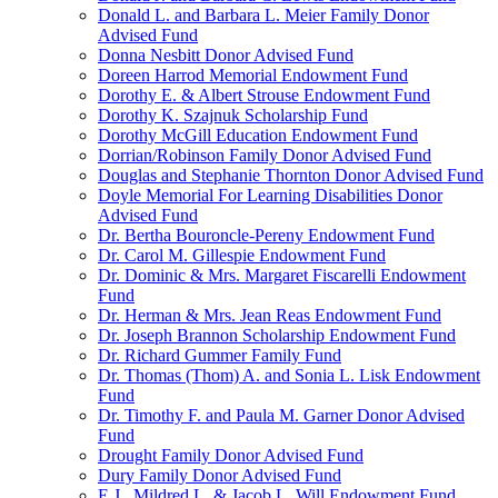
Donald L. and Barbara L. Meier Family Donor
Advised Fund
Donna Nesbitt Donor Advised Fund
Doreen Harrod Memorial Endowment Fund
Dorothy E. & Albert Strouse Endowment Fund
Dorothy K. Szajnuk Scholarship Fund
Dorothy McGill Education Endowment Fund
Dorrian/Robinson Family Donor Advised Fund
Douglas and Stephanie Thornton Donor Advised Fund
Doyle Memorial For Learning Disabilities Donor
Advised Fund
Dr. Bertha Bouroncle-Pereny Endowment Fund
Dr. Carol M. Gillespie Endowment Fund
Dr. Dominic & Mrs. Margaret Fiscarelli Endowment
Fund
Dr. Herman & Mrs. Jean Reas Endowment Fund
Dr. Joseph Brannon Scholarship Endowment Fund
Dr. Richard Gummer Family Fund
Dr. Thomas (Thom) A. and Sonia L. Lisk Endowment
Fund
Dr. Timothy F. and Paula M. Garner Donor Advised
Fund
Drought Family Donor Advised Fund
Dury Family Donor Advised Fund
E.J., Mildred L. & Jacob L. Will Endowment Fund