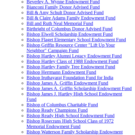
Beverley A. Wynne Endowment Fund
Bianconi Family Donor Advised Fund
Bill & Amy Schult Donor Advised Fund
Bill & Claire Adams Family Endowment Fund
Bill and Ruth Neal Memorial Fund
Birthright of Columbus Donor Advised Fund
Bishop Elwell Scholarship Endowment Fund
Bishop Flaget Elementary School Endowment Fund
Bishop Griffin Resource Center "Lift Up Your
Neighbor" Campaign Fund
Bishop Hartley Alumni Legacy Endowment Fund
Bishop Hartley Class of 1988 Endowment Fund
Bishop Hartley Family Tree Endowment Fund
Bishop Herrmann Endowment Fund
Bishop Iruthayaraj Foundation Fund for India
Bishop James A. Griffin Endowment Fund
Bishop James A. Griffin Scholarship Endowment Fund
Bishop James J. Hartley High School Endowment
Fund
Bishop of Columbus Charitable Fund
Bishop Ready Champions Fund
Bishop Ready High School Endowment Fund
Bishop Rosecrans High School Class of 1972
Memorial Endowment Fund
Bishop Watterson Family Scholarship Endowment