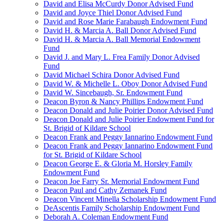
David and Elisa McCurdy Donor Advised Fund
David and Joyce Thiel Donor Advised Fund
David and Rose Marie Farabaugh Endowment Fund
David H. & Marcia A. Ball Donor Advised Fund
David H. & Marcia A. Ball Memorial Endowment
Fund
David J. and Mary L. Frea Family Donor Advised
Fund
David Michael Schira Donor Advised Fund
David W. & Michelle L. Oboy Donor Advised Fund
David W. Sincebaugh, Sr. Endowment Fund
Deacon Byron & Nancy Phillips Endowment Fund
Deacon Donald and Julie Poirier Donor Advised Fund
Deacon Donald and Julie Poirier Endowment Fund for
St. Brigid of Kildare School
Deacon Frank and Peggy Iannarino Endowment Fund
Deacon Frank and Peggy Iannarino Endowment Fund
for St. Brigid of Kildare School
Deacon George E. & Gloria M. Horsley Family
Endowment Fund
Deacon Joe Farry Sr. Memorial Endowment Fund
Deacon Paul and Cathy Zemanek Fund
Deacon Vincent Minella Scholarship Endowment Fund
DeAscentis Family Scholarship Endowment Fund
Deborah A. Coleman Endowment Fund