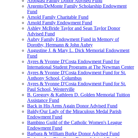
Arbogast Family Donor Advised Fund
Argento/DeMonte Family Scholarship Endowment
Fund
Arnold Family Charitable Fund
Arnold Family Endowment Fund
Ashley McBride Taylor and Sean Taylor Donor
Advised Fund
Aubry Family Endowment Fund in Memory of
Dorothy, Hermann & John Aubry
Augustine J. & Mary L. Dick Memorial Endowment
Fund
Ayres & Yvonne D'Costa Endowment Fund for
International Student Programs at The Newman Center
Ayres & Yvonne D'Costa Endowment Fund for St.
Anthony School, Columbus
Ayres & Yvonne D'Costa Endowment Fund for St.
Paul School, Westerville
B. Gregory & Kathleen D. Golden Memorial Tuition
Assistance Fund
Back in His Arms Again Donor Advised Fund
Baldy/Our Lady of the Miraculous Medal Parish
Endowment Fund
Bambino Guild of the Catholic Women's League
Endowment Fund
Barbara & William Burke Donor Advised Fund