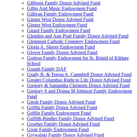
Gibbons Family Donor Advised Fund
Gillig And Music Endowment Fund
Gillivan Family Endowment Fund
Ginger West Donor Advised Fund
Ginger West Endowment Fund
Girard Family Endowment Fund
Glendon and Ann Pratt Family Donor Advised Fund
Glenmont Catholic Cemetery Endowment Fund
Gloria A. Sherer Endowment Fund
Glover Family Donor Advised Fund
Gottron Family Endowment for St. Brigid of Kildare
School
Gough Family DAF
Grady B. & Teresa A. Campbell Donor Advised Fund
Greater Columbus Right to Life Donor Advised Fund
Gregory & Samantha Clements Donor Advised Fund
Gregory S and Donna M Johnson Family Endowment
Fund
Gresh Family Donor Advised Fund
Griffin Family Donor Advised Fund
Griffin Family Endowment Fund
Griffith-Rindler Family Donor Advised Fund
Groeber Family Donor Advised Fund
Grote Family Endowment Fund
Grywalski Family Donor Advised Fund