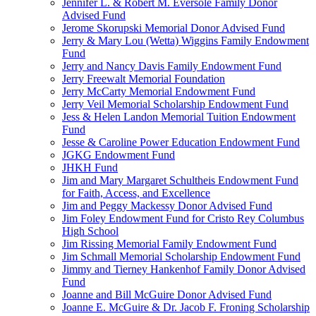
Jennifer L. & Robert M. Eversole Family Donor
Advised Fund
Jerome Skorupski Memorial Donor Advised Fund
Jerry & Mary Lou (Wetta) Wiggins Family Endowment
Fund
Jerry and Nancy Davis Family Endowment Fund
Jerry Freewalt Memorial Foundation
Jerry McCarty Memorial Endowment Fund
Jerry Veil Memorial Scholarship Endowment Fund
Jess & Helen Landon Memorial Tuition Endowment
Fund
Jesse & Caroline Power Education Endowment Fund
JGKG Endowment Fund
JHKH Fund
Jim and Mary Margaret Schultheis Endowment Fund
for Faith, Access, and Excellence
Jim and Peggy Mackessy Donor Advised Fund
Jim Foley Endowment Fund for Cristo Rey Columbus
High School
Jim Rissing Memorial Family Endowment Fund
Jim Schmall Memorial Scholarship Endowment Fund
Jimmy and Tierney Hankenhof Family Donor Advised
Fund
Joanne and Bill McGuire Donor Advised Fund
Joanne E. McGuire & Dr. Jacob F. Froning Scholarship