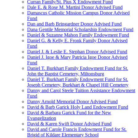
Curran Family/St. Pius X Endowment Fund
Dale E. & Rose M. Martini Donor Advised Fund
Damascus Catholic Mission Campus Donor Advised
Fund
Dan and Barb Bringardner Donor Advised Fund
Dana Gentile Memorial Scholarship Endowment Fund
Daniel & Suzanne Mahon Family Endowment Fund
Daniel G. & Kelly E. Fronk Family Donor Advised
Fund
Daniel J. & Leslie E. Stephan Donor Advised Fund
Daniel J. Igoe & Mary Patricia Igoe Donor Advised
Fund
Daniel T. Burkhart Family Endowment Fund for St.
John the Baptist Cemetery, Miltonsburg
Daniel T. Burkhart Family Endowment Fund for St.
Joseph Cemetery, Burkhart & Chapel Hill Cemetery
Danny and Carol Steele Tuition Assistance Endowment
Fund
Danny Arnold Memorial Donor Advised Fund
David & Barb Garick Holy Land Endowment Fund
David & Barbara Garick Fund for the New
Evangelization
David & Karen Swift Donor Advised Fund
David and Carole Francis Endowment Fund for St.
Brigid of Kildare Elementary School