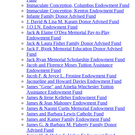
Immaculate Conception, Columbus Endowment Fund
Immaculate Conception, Kenton Endowment Fund
Infante Family Donor Advised Fund
J. David & Lisa M. Karam Donor Advised Fund
J.O.I.N. Endowment Fund
Jack & Elaine O'Dea Memorial Pay-to-Play
Endowment Fund
Jack & Laura Fisher Family Donor Advised Fund
Jack F. Bjork Memorial Education Donor Advised
Fund
Jack Ryan Memorial Scholarship Endowment Fund
Jacob and Florence Moses Tuition Assistance
Endowment Fund
Jacob F. & Joyce L. Froning Endowment Fund
Jacqueline and Howard Davies Endowment Fund
James "Gene" and Amelia Winchester Tuition
Assistance Endowment Fund
James & Irene Kelleher Endowment Fund
James & Jean Mahoney Endowment Fund
James & Naomi Curtis Memorial Endowment Fund
James and Barbara Lewis Catholic Fund
James and Kamer Family Endowment Fund
James G. & Barbara M. Flaherty Family Donor
Advised Fund