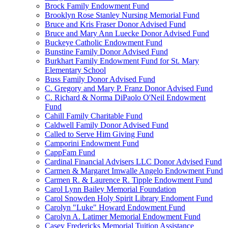
Brock Family Endowment Fund
Brooklyn Rose Stanley Nursing Memorial Fund
Bruce and Kris Fraser Donor Advised Fund
Bruce and Mary Ann Luecke Donor Advised Fund
Buckeye Catholic Endowment Fund
Bunstine Family Donor Advised Fund
Burkhart Family Endowment Fund for St. Mary
Elementary School
Buss Family Donor Advised Fund
C. Gregory and Mary P. Franz Donor Advised Fund
C. Richard & Norma DiPaolo O'Neil Endowment
Fund
Cahill Family Charitable Fund
Caldwell Family Donor Advised Fund
Called to Serve Him Giving Fund
Camporini Endowment Fund
CappFam Fund
Cardinal Financial Advisers LLC Donor Advised Fund
Carmen & Margaret Imwalle Angelo Endowment Fund
Carmen R. & Laurence R. Tipple Endowment Fund
Carol Lynn Bailey Memorial Foundation
Carol Snowden Holy Spirit Library Endoment Fund
Carolyn "Luke" Howard Endowment Fund
Carolyn A. Latimer Memorial Endowment Fund
Casey Fredericks Memorial Tuition Assistance