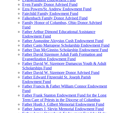
Eyen Family Donor Advised Fund
Ezra Powers/St. Andrew Endowment Fund
Fairchild Family Endowment Fund
Falkenbach Family Donor Advised Fund
Family Honor of Columbus, Ohio Donor Advised
Fund
Father Arthur Dimond Educational Assistance
Endowment Fund
Father Augustine Aloysius Cush Endowment Fund
Father Casto Marrapese Scholarship Endowment Fund
Father Dan McGinniss Scholarship Endowment Fund
Father David Sizemore Adult Faith Formation and
Evangelization Endowment Fund
Father David W. Sizemore Damascus Youth & Adult
Scholarships Fund
Father David W. Sizemore Donor Advised Fund
Father Edward Fitzgerald St. Joseph Parish
Endowment Fund
Father Francis & Father William Connor Endowment
Fund
Father Frank Stanton Endowment Fund for the Long
Term Care of Priests in the Diocese of Columbus
Father Hugh J. Gilbert Memorial Endowment Fund
Father James J. Slevin Memorial Endowment Fund