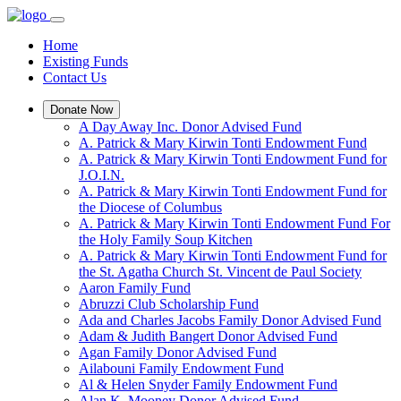
Home
Existing Funds
Contact Us
Donate Now
A Day Away Inc. Donor Advised Fund
A. Patrick & Mary Kirwin Tonti Endowment Fund
A. Patrick & Mary Kirwin Tonti Endowment Fund for
J.O.I.N.
A. Patrick & Mary Kirwin Tonti Endowment Fund for
the Diocese of Columbus
A. Patrick & Mary Kirwin Tonti Endowment Fund For
the Holy Family Soup Kitchen
A. Patrick & Mary Kirwin Tonti Endowment Fund for
the St. Agatha Church St. Vincent de Paul Society
Aaron Family Fund
Abruzzi Club Scholarship Fund
Ada and Charles Jacobs Family Donor Advised Fund
Adam & Judith Bangert Donor Advised Fund
Agan Family Donor Advised Fund
Ailabouni Family Endowment Fund
Al & Helen Snyder Family Endowment Fund
Alan K. Mooney Donor Advised Fund