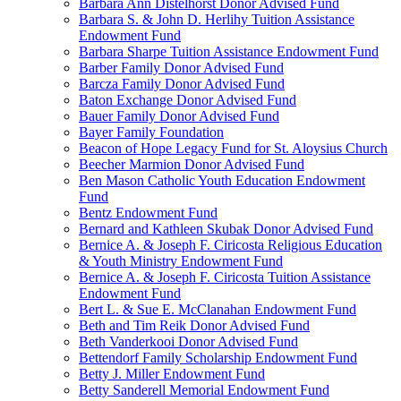
Barbara Ann Distelhorst Donor Advised Fund
Barbara S. & John D. Herlihy Tuition Assistance
Endowment Fund
Barbara Sharpe Tuition Assistance Endowment Fund
Barber Family Donor Advised Fund
Barcza Family Donor Advised Fund
Baton Exchange Donor Advised Fund
Bauer Family Donor Advised Fund
Bayer Family Foundation
Beacon of Hope Legacy Fund for St. Aloysius Church
Beecher Marmion Donor Advised Fund
Ben Mason Catholic Youth Education Endowment
Fund
Bentz Endowment Fund
Bernard and Kathleen Skubak Donor Advised Fund
Bernice A. & Joseph F. Ciricosta Religious Education
& Youth Ministry Endowment Fund
Bernice A. & Joseph F. Ciricosta Tuition Assistance
Endowment Fund
Bert L. & Sue E. McClanahan Endowment Fund
Beth and Tim Reik Donor Advised Fund
Beth Vanderkooi Donor Advised Fund
Bettendorf Family Scholarship Endowment Fund
Betty J. Miller Endowment Fund
Betty Sanderell Memorial Endowment Fund