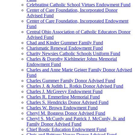
Celebrating Catholic School Virtues Endowment Fund
Center of Care Foundation, Incorporated Donor
Advised Fund
Center of Care Foundation, Incorporated Endowment
Fund
Central Ohio Association of Catholic Educators Donor
Advised Fund
Chad and Kinder Gummer Family Fund
Charismatic Renewal Endowment Fund
Charity Newsies Catholic Schools Uniform Fund
Charles & Dorothy Kiehlmeier Johns Memorial
Endowment Fund
Charles and Anne Marie Geiger Family Donor Advised
Fund
Charles Gummer Family Donor Advised Fund
Charles J. & Judith L. Rotkis Donor Advised Fund
Charles J. McGreevy Endowment Fund
Charles R. Emmerling Memorial Fund
Charles S. Hendricks Donor Advised Fund
Charles W. Brown Endowment Fund
Cheryl M. Boggess Donor Advised Fund
Cheryl S. McCurdy and Patrick J. McCurdy, Jr. and
Family Donor Advised Fund
Chief Bostic Education Endowment Fund
Chris and Brittany Vonau Donor Advised Fund