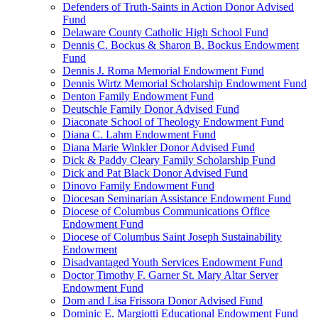
Defenders of Truth-Saints in Action Donor Advised
Fund
Delaware County Catholic High School Fund
Dennis C. Bockus & Sharon B. Bockus Endowment
Fund
Dennis J. Roma Memorial Endowment Fund
Dennis Wirtz Memorial Scholarship Endowment Fund
Denton Family Endowment Fund
Deutschle Family Donor Advised Fund
Diaconate School of Theology Endowment Fund
Diana C. Lahm Endowment Fund
Diana Marie Winkler Donor Advised Fund
Dick & Paddy Cleary Family Scholarship Fund
Dick and Pat Black Donor Advised Fund
Dinovo Family Endowment Fund
Diocesan Seminarian Assistance Endowment Fund
Diocese of Columbus Communications Office
Endowment Fund
Diocese of Columbus Saint Joseph Sustainability
Endowment
Disadvantaged Youth Services Endowment Fund
Doctor Timothy F. Garner St. Mary Altar Server
Endowment Fund
Dom and Lisa Frissora Donor Advised Fund
Dominic E. Margiotti Educational Endowment Fund