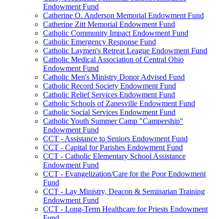
Endowment Fund
Catherine O. Anderson Memorial Endowment Fund
Catherine Zitt Memorial Endowment Fund
Catholic Community Impact Endowment Fund
Catholic Emergency Response Fund
Catholic Laymen's Retreat League Endowment Fund
Catholic Medical Association of Central Ohio
Endowment Fund
Catholic Men's Ministry Donor Advised Fund
Catholic Record Society Endowment Fund
Catholic Relief Services Endowment Fund
Catholic Schools of Zanesville Endowment Fund
Catholic Social Services Endowment Fund
Catholic Youth Summer Camp "Campership"
Endowment Fund
CCT - Assistance to Seniors Endowment Fund
CCT - Capital for Parishes Endowment Fund
CCT - Catholic Elementary School Assistance
Endowment Fund
CCT - Evangelization/Care for the Poor Endowment
Fund
CCT - Lay Ministry, Deacon & Seminarian Training
Endowment Fund
CCT - Long-Term Healthcare for Priests Endowment
Fund