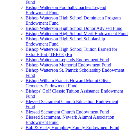
Fund
Bishop Watterson Football Coaches Legend
Endowment Fund
Bishop Watterson High School Dominican Program
Endowment Fund
Bishop Watterson High School Donor Advised Fund
Bishop Watterson High School Merit Endowment Fund
Bishop Watterson High School Scholarship
Endowment Fund
Bishop Watterson High School Tuition Earned for
Extra Effort (TEFEE) En
Bishop Watterson Legends Endowment Fund
Bishop Watterson Memorial Endowment Fund
Bishop Watterson St. Patrick Scholarship Endowment
Fund
Bishop William Francis Howard Mount Olivet
Cemetery Endowment Fund
Bishops' Golf Classic Tuition Assistance Endowment
Fund
Blessed Sacrament Church Education Endowment
Fund
Blessed Sacrament Church Endowment Fund
Blessed Sacrament, Newark Alumni Association
Endowment Fund
Bob & Vicky Humphrey Family Endowment Fund