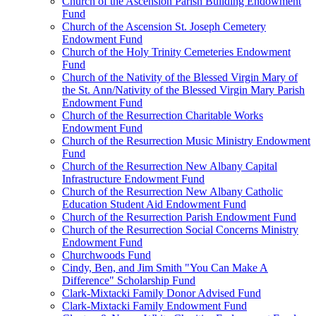
Church of the Ascension Parish Building Endowment
Fund
Church of the Ascension St. Joseph Cemetery
Endowment Fund
Church of the Holy Trinity Cemeteries Endowment
Fund
Church of the Nativity of the Blessed Virgin Mary of
the St. Ann/Nativity of the Blessed Virgin Mary Parish
Endowment Fund
Church of the Resurrection Charitable Works
Endowment Fund
Church of the Resurrection Music Ministry Endowment
Fund
Church of the Resurrection New Albany Capital
Infrastructure Endowment Fund
Church of the Resurrection New Albany Catholic
Education Student Aid Endowment Fund
Church of the Resurrection Parish Endowment Fund
Church of the Resurrection Social Concerns Ministry
Endowment Fund
Churchwoods Fund
Cindy, Ben, and Jim Smith "You Can Make A
Difference" Scholarship Fund
Clark-Mixtacki Family Donor Advised Fund
Clark-Mixtacki Family Endowment Fund