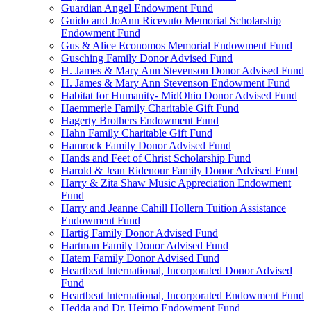
Guardian Angel Endowment Fund
Guido and JoAnn Ricevuto Memorial Scholarship
Endowment Fund
Gus & Alice Economos Memorial Endowment Fund
Gusching Family Donor Advised Fund
H. James & Mary Ann Stevenson Donor Advised Fund
H. James & Mary Ann Stevenson Endowment Fund
Habitat for Humanity- MidOhio Donor Advised Fund
Haemmerle Family Charitable Gift Fund
Hagerty Brothers Endowment Fund
Hahn Family Charitable Gift Fund
Hamrock Family Donor Advised Fund
Hands and Feet of Christ Scholarship Fund
Harold & Jean Ridenour Family Donor Advised Fund
Harry & Zita Shaw Music Appreciation Endowment
Fund
Harry and Jeanne Cahill Hollern Tuition Assistance
Endowment Fund
Hartig Family Donor Advised Fund
Hartman Family Donor Advised Fund
Hatem Family Donor Advised Fund
Heartbeat International, Incorporated Donor Advised
Fund
Heartbeat International, Incorporated Endowment Fund
Hedda and Dr. Heimo Endowment Fund