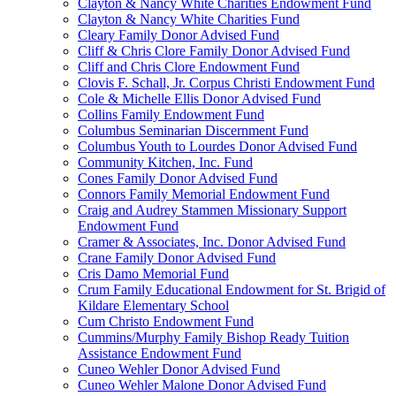
Clayton & Nancy White Charities Endowment Fund
Clayton & Nancy White Charities Fund
Cleary Family Donor Advised Fund
Cliff & Chris Clore Family Donor Advised Fund
Cliff and Chris Clore Endowment Fund
Clovis F. Schall, Jr. Corpus Christi Endowment Fund
Cole & Michelle Ellis Donor Advised Fund
Collins Family Endowment Fund
Columbus Seminarian Discernment Fund
Columbus Youth to Lourdes Donor Advised Fund
Community Kitchen, Inc. Fund
Cones Family Donor Advised Fund
Connors Family Memorial Endowment Fund
Craig and Audrey Stammen Missionary Support
Endowment Fund
Cramer & Associates, Inc. Donor Advised Fund
Crane Family Donor Advised Fund
Cris Damo Memorial Fund
Crum Family Educational Endowment for St. Brigid of
Kildare Elementary School
Cum Christo Endowment Fund
Cummins/Murphy Family Bishop Ready Tuition
Assistance Endowment Fund
Cuneo Wehler Donor Advised Fund
Cuneo Wehler Malone Donor Advised Fund