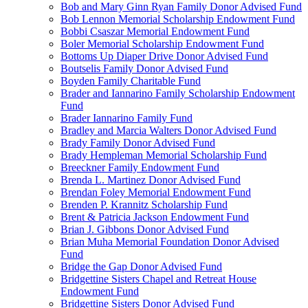
Bob and Mary Ginn Ryan Family Donor Advised Fund
Bob Lennon Memorial Scholarship Endowment Fund
Bobbi Csaszar Memorial Endowment Fund
Boler Memorial Scholarship Endowment Fund
Bottoms Up Diaper Drive Donor Advised Fund
Boutselis Family Donor Advised Fund
Boyden Family Charitable Fund
Brader and Iannarino Family Scholarship Endowment
Fund
Brader Iannarino Family Fund
Bradley and Marcia Walters Donor Advised Fund
Brady Family Donor Advised Fund
Brady Hempleman Memorial Scholarship Fund
Breeckner Family Endowment Fund
Brenda L. Martinez Donor Advised Fund
Brendan Foley Memorial Endowment Fund
Brenden P. Krannitz Scholarship Fund
Brent & Patricia Jackson Endowment Fund
Brian J. Gibbons Donor Advised Fund
Brian Muha Memorial Foundation Donor Advised
Fund
Bridge the Gap Donor Advised Fund
Bridgettine Sisters Chapel and Retreat House
Endowment Fund
Bridgettine Sisters Donor Advised Fund