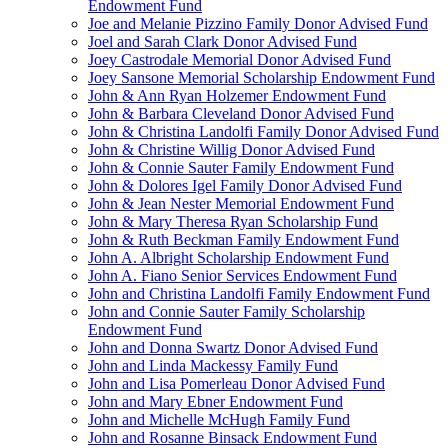
Endowment Fund
Joe and Melanie Pizzino Family Donor Advised Fund
Joel and Sarah Clark Donor Advised Fund
Joey Castrodale Memorial Donor Advised Fund
Joey Sansone Memorial Scholarship Endowment Fund
John & Ann Ryan Holzemer Endowment Fund
John & Barbara Cleveland Donor Advised Fund
John & Christina Landolfi Family Donor Advised Fund
John & Christine Willig Donor Advised Fund
John & Connie Sauter Family Endowment Fund
John & Dolores Igel Family Donor Advised Fund
John & Jean Nester Memorial Endowment Fund
John & Mary Theresa Ryan Scholarship Fund
John & Ruth Beckman Family Endowment Fund
John A. Albright Scholarship Endowment Fund
John A. Fiano Senior Services Endowment Fund
John and Christina Landolfi Family Endowment Fund
John and Connie Sauter Family Scholarship
Endowment Fund
John and Donna Swartz Donor Advised Fund
John and Linda Mackessy Family Fund
John and Lisa Pomerleau Donor Advised Fund
John and Mary Ebner Endowment Fund
John and Michelle McHugh Family Fund
John and Rosanne Binsack Endowment Fund