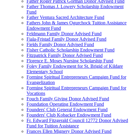
Father Roger Patrick Gorman Donor Advised Fund
Father Thomas J. Lowery Scholarship Endowment
Fund
Father Ventura Sacred Architecture Fund
Fathers John & James Ogurchock Tuition Assistance
Endowment Fund
Feldmann Family Donor Advised Fund
Fiala-Fristad Family Donor Advised Fund
Fields Family Donor Advised Fund
Fisher Catholic Scholarship Endowment Fund
Fitzpatrick Family Donor Advised Fund
Florence E. Moses Nursing Scholarship Fund
Foley Family Endowment for St. Brigid of Kildare
Elementary School
Forming Spiritual Entrepreneurs Campaign Fund for
Evangelization
Forming Spiritual Entrepreneurs Campaign Fund for
Vocations
Fouch Family Giving Donor Advised Fund
Foundation Operating Endowment Fund
Founders' Club General Endowment Fund
Founders' Club Kobacker Endowment Fund
Fr. Edward Fitzgerald Council 12772 Donor Advised
Fund for Tuition Assistance
Frances Ellen Mignery Donor Advised Fund