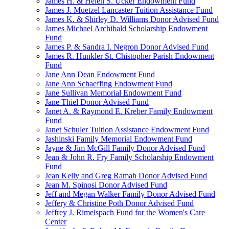
James H. & Helen S. Ucker Endowment Fund
James J. Muetzel Lancaster Tuition Assistance Fund
James K. & Shirley D. Williams Donor Advised Fund
James Michael Archibald Scholarship Endowment
Fund
James P. & Sandra I. Negron Donor Advised Fund
James R. Hunkler St. Chistopher Parish Endowment
Fund
Jane Ann Dean Endowment Fund
Jane Ann Schaeffing Endowment Fund
Jane Sullivan Memorial Endowment Fund
Jane Thiel Donor Advised Fund
Janet A. & Raymond E. Kreber Family Endowment
Fund
Janet Schuler Tuition Assistance Endowment Fund
Jashinski Family Memorial Endowment Fund
Jayne & Jim McGill Family Donor Advised Fund
Jean & John R. Fry Family Scholarship Endowment
Fund
Jean Kelly and Greg Ramah Donor Advised Fund
Jean M. Spinosi Donor Advised Fund
Jeff and Megan Walker Family Donor Advised Fund
Jeffery & Christine Poth Donor Advised Fund
Jeffrey J. Rimelspach Fund for the Women's Care
Center