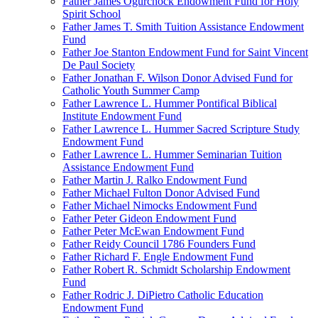
Father James Ogurchock Endowment Fund for Holy
Spirit School
Father James T. Smith Tuition Assistance Endowment
Fund
Father Joe Stanton Endowment Fund for Saint Vincent
De Paul Society
Father Jonathan F. Wilson Donor Advised Fund for
Catholic Youth Summer Camp
Father Lawrence L. Hummer Pontifical Biblical
Institute Endowment Fund
Father Lawrence L. Hummer Sacred Scripture Study
Endowment Fund
Father Lawrence L. Hummer Seminarian Tuition
Assistance Endowment Fund
Father Martin J. Ralko Endowment Fund
Father Michael Fulton Donor Advised Fund
Father Michael Nimocks Endowment Fund
Father Peter Gideon Endowment Fund
Father Peter McEwan Endowment Fund
Father Reidy Council 1786 Founders Fund
Father Richard F. Engle Endowment Fund
Father Robert R. Schmidt Scholarship Endowment
Fund
Father Rodric J. DiPietro Catholic Education
Endowment Fund