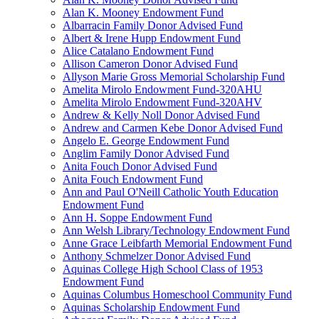
Alan K. Mooney Endowment Fund
Albarracin Family Donor Advised Fund
Albert & Irene Hupp Endowment Fund
Alice Catalano Endowment Fund
Allison Cameron Donor Advised Fund
Allyson Marie Gross Memorial Scholarship Fund
Amelita Mirolo Endowment Fund-320AHU
Amelita Mirolo Endowment Fund-320AHV
Andrew & Kelly Noll Donor Advised Fund
Andrew and Carmen Kebe Donor Advised Fund
Angelo E. George Endowment Fund
Anglim Family Donor Advised Fund
Anita Fouch Donor Advised Fund
Anita Fouch Endowment Fund
Ann and Paul O'Neill Catholic Youth Education
Endowment Fund
Ann H. Soppe Endowment Fund
Ann Welsh Library/Technology Endowment Fund
Anne Grace Leibfarth Memorial Endowment Fund
Anthony Schmelzer Donor Advised Fund
Aquinas College High School Class of 1953
Endowment Fund
Aquinas Columbus Homeschool Community Fund
Aquinas Scholarship Endowment Fund