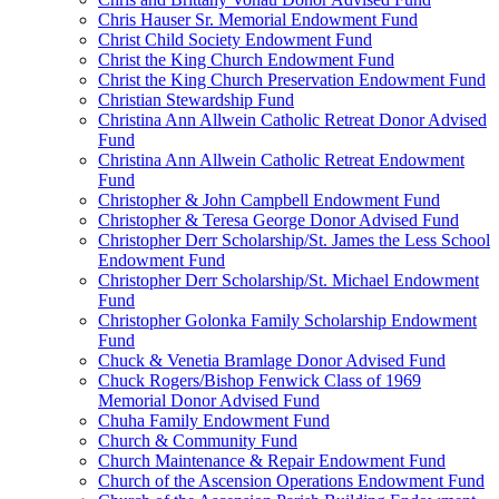
Chris Hauser Sr. Memorial Endowment Fund
Christ Child Society Endowment Fund
Christ the King Church Endowment Fund
Christ the King Church Preservation Endowment Fund
Christian Stewardship Fund
Christina Ann Allwein Catholic Retreat Donor Advised
Fund
Christina Ann Allwein Catholic Retreat Endowment
Fund
Christopher & John Campbell Endowment Fund
Christopher & Teresa George Donor Advised Fund
Christopher Derr Scholarship/St. James the Less School
Endowment Fund
Christopher Derr Scholarship/St. Michael Endowment
Fund
Christopher Golonka Family Scholarship Endowment
Fund
Chuck & Venetia Bramlage Donor Advised Fund
Chuck Rogers/Bishop Fenwick Class of 1969
Memorial Donor Advised Fund
Chuha Family Endowment Fund
Church & Community Fund
Church Maintenance & Repair Endowment Fund
Church of the Ascension Operations Endowment Fund