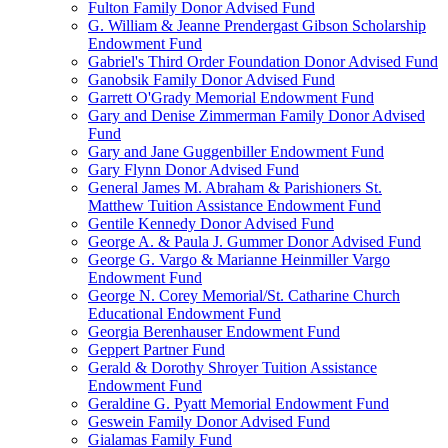
Fulton Family Donor Advised Fund
G. William & Jeanne Prendergast Gibson Scholarship
Endowment Fund
Gabriel's Third Order Foundation Donor Advised Fund
Ganobsik Family Donor Advised Fund
Garrett O'Grady Memorial Endowment Fund
Gary and Denise Zimmerman Family Donor Advised
Fund
Gary and Jane Guggenbiller Endowment Fund
Gary Flynn Donor Advised Fund
General James M. Abraham & Parishioners St.
Matthew Tuition Assistance Endowment Fund
Gentile Kennedy Donor Advised Fund
George A. & Paula J. Gummer Donor Advised Fund
George G. Vargo & Marianne Heinmiller Vargo
Endowment Fund
George N. Corey Memorial/St. Catharine Church
Educational Endowment Fund
Georgia Berenhauser Endowment Fund
Geppert Partner Fund
Gerald & Dorothy Shroyer Tuition Assistance
Endowment Fund
Geraldine G. Pyatt Memorial Endowment Fund
Geswein Family Donor Advised Fund
Gialamas Family Fund