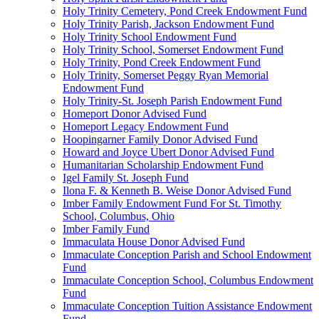
Holy Trinity Cemetery, Pond Creek Endowment Fund
Holy Trinity Parish, Jackson Endowment Fund
Holy Trinity School Endowment Fund
Holy Trinity School, Somerset Endowment Fund
Holy Trinity, Pond Creek Endowment Fund
Holy Trinity, Somerset Peggy Ryan Memorial
Endowment Fund
Holy Trinity-St. Joseph Parish Endowment Fund
Homeport Donor Advised Fund
Homeport Legacy Endowment Fund
Hoopingarner Family Donor Advised Fund
Howard and Joyce Ubert Donor Advised Fund
Humanitarian Scholarship Endowment Fund
Igel Family St. Joseph Fund
Ilona F. & Kenneth B. Weise Donor Advised Fund
Imber Family Endowment Fund For St. Timothy
School, Columbus, Ohio
Imber Family Fund
Immaculata House Donor Advised Fund
Immaculate Conception Parish and School Endowment
Fund
Immaculate Conception School, Columbus Endowment
Fund
Immaculate Conception Tuition Assistance Endowment
Fund