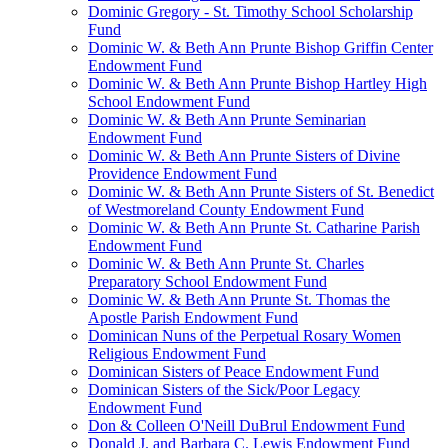
Dominic Gregory - St. Timothy School Scholarship
Fund
Dominic W. & Beth Ann Prunte Bishop Griffin Center
Endowment Fund
Dominic W. & Beth Ann Prunte Bishop Hartley High
School Endowment Fund
Dominic W. & Beth Ann Prunte Seminarian
Endowment Fund
Dominic W. & Beth Ann Prunte Sisters of Divine
Providence Endowment Fund
Dominic W. & Beth Ann Prunte Sisters of St. Benedict
of Westmoreland County Endowment Fund
Dominic W. & Beth Ann Prunte St. Catharine Parish
Endowment Fund
Dominic W. & Beth Ann Prunte St. Charles
Preparatory School Endowment Fund
Dominic W. & Beth Ann Prunte St. Thomas the
Apostle Parish Endowment Fund
Dominican Nuns of the Perpetual Rosary Women
Religious Endowment Fund
Dominican Sisters of Peace Endowment Fund
Dominican Sisters of the Sick/Poor Legacy
Endowment Fund
Don & Colleen O'Neill DuBrul Endowment Fund
Donald J. and Barbara C. Lewis Endowment Fund