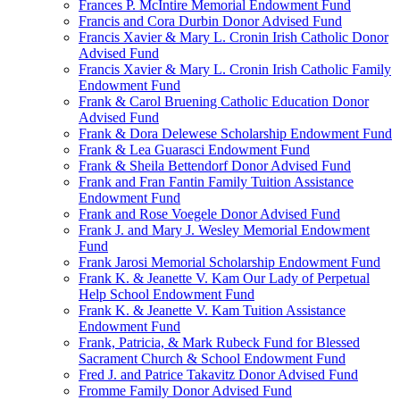
Frances P. McIntire Memorial Endowment Fund
Francis and Cora Durbin Donor Advised Fund
Francis Xavier & Mary L. Cronin Irish Catholic Donor
Advised Fund
Francis Xavier & Mary L. Cronin Irish Catholic Family
Endowment Fund
Frank & Carol Bruening Catholic Education Donor
Advised Fund
Frank & Dora Delewese Scholarship Endowment Fund
Frank & Lea Guarasci Endowment Fund
Frank & Sheila Bettendorf Donor Advised Fund
Frank and Fran Fantin Family Tuition Assistance
Endowment Fund
Frank and Rose Voegele Donor Advised Fund
Frank J. and Mary J. Wesley Memorial Endowment
Fund
Frank Jarosi Memorial Scholarship Endowment Fund
Frank K. & Jeanette V. Kam Our Lady of Perpetual
Help School Endowment Fund
Frank K. & Jeanette V. Kam Tuition Assistance
Endowment Fund
Frank, Patricia, & Mark Rubeck Fund for Blessed
Sacrament Church & School Endowment Fund
Fred J. and Patrice Takavitz Donor Advised Fund
Fromme Family Donor Advised Fund