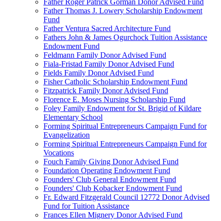
Father Roger Patrick Gorman Donor Advised Fund
Father Thomas J. Lowery Scholarship Endowment
Fund
Father Ventura Sacred Architecture Fund
Fathers John & James Ogurchock Tuition Assistance
Endowment Fund
Feldmann Family Donor Advised Fund
Fiala-Fristad Family Donor Advised Fund
Fields Family Donor Advised Fund
Fisher Catholic Scholarship Endowment Fund
Fitzpatrick Family Donor Advised Fund
Florence E. Moses Nursing Scholarship Fund
Foley Family Endowment for St. Brigid of Kildare
Elementary School
Forming Spiritual Entrepreneurs Campaign Fund for
Evangelization
Forming Spiritual Entrepreneurs Campaign Fund for
Vocations
Fouch Family Giving Donor Advised Fund
Foundation Operating Endowment Fund
Founders' Club General Endowment Fund
Founders' Club Kobacker Endowment Fund
Fr. Edward Fitzgerald Council 12772 Donor Advised
Fund for Tuition Assistance
Frances Ellen Mignery Donor Advised Fund