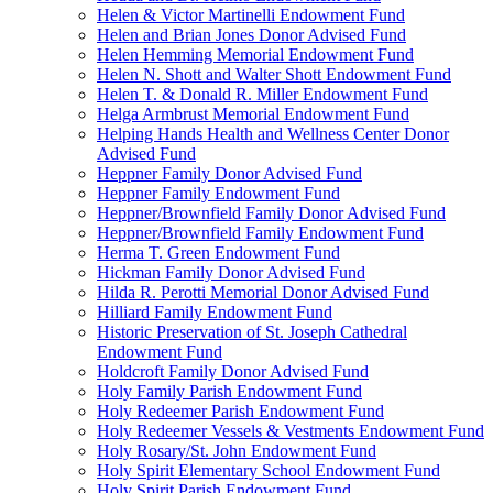
Helen & Victor Martinelli Endowment Fund
Helen and Brian Jones Donor Advised Fund
Helen Hemming Memorial Endowment Fund
Helen N. Shott and Walter Shott Endowment Fund
Helen T. & Donald R. Miller Endowment Fund
Helga Armbrust Memorial Endowment Fund
Helping Hands Health and Wellness Center Donor
Advised Fund
Heppner Family Donor Advised Fund
Heppner Family Endowment Fund
Heppner/Brownfield Family Donor Advised Fund
Heppner/Brownfield Family Endowment Fund
Herma T. Green Endowment Fund
Hickman Family Donor Advised Fund
Hilda R. Perotti Memorial Donor Advised Fund
Hilliard Family Endowment Fund
Historic Preservation of St. Joseph Cathedral
Endowment Fund
Holdcroft Family Donor Advised Fund
Holy Family Parish Endowment Fund
Holy Redeemer Parish Endowment Fund
Holy Redeemer Vessels & Vestments Endowment Fund
Holy Rosary/St. John Endowment Fund
Holy Spirit Elementary School Endowment Fund
Holy Spirit Parish Endowment Fund