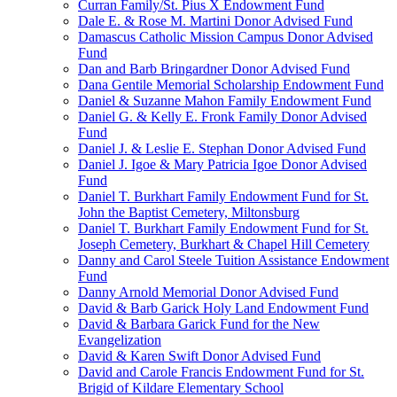
Curran Family/St. Pius X Endowment Fund
Dale E. & Rose M. Martini Donor Advised Fund
Damascus Catholic Mission Campus Donor Advised
Fund
Dan and Barb Bringardner Donor Advised Fund
Dana Gentile Memorial Scholarship Endowment Fund
Daniel & Suzanne Mahon Family Endowment Fund
Daniel G. & Kelly E. Fronk Family Donor Advised
Fund
Daniel J. & Leslie E. Stephan Donor Advised Fund
Daniel J. Igoe & Mary Patricia Igoe Donor Advised
Fund
Daniel T. Burkhart Family Endowment Fund for St.
John the Baptist Cemetery, Miltonsburg
Daniel T. Burkhart Family Endowment Fund for St.
Joseph Cemetery, Burkhart & Chapel Hill Cemetery
Danny and Carol Steele Tuition Assistance Endowment
Fund
Danny Arnold Memorial Donor Advised Fund
David & Barb Garick Holy Land Endowment Fund
David & Barbara Garick Fund for the New
Evangelization
David & Karen Swift Donor Advised Fund
David and Carole Francis Endowment Fund for St.
Brigid of Kildare Elementary School