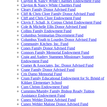
Clayton & Nancy White Charities Endowment Fund
Clayton & Nancy White Charities Fund
Cleary Family Donor Advised Fund
Cliff & Chris Clore Family Donor Advised Fund
Cliff and Chris Clore Endowment Fund
Clovis F. Schall, Jr. Corpus Christi Endowment Fund
Cole & Michelle Ellis Donor Advised Fund
Collins Family Endowment Fund
Columbus Seminarian Discernment Fund
Columbus Youth to Lourdes Donor Advised Fund
Community Kitchen, Inc. Fund
Cones Family Donor Advised Fund
Connors Family Memorial Endowment Fund
Craig and Audrey Stammen Missionary Support
Endowment Fund
Cramer & Associates, Inc. Donor Advised Fund
Crane Family Donor Advised Fund
Cris Damo Memorial Fund
Crum Family Educational Endowment for St. Brigid of
Kildare Elementary School
Cum Christo Endowment Fund
Cummins/Murphy Family Bishop Ready Tuition
Assistance Endowment Fund
Cuneo Wehler Donor Advised Fund
Cuneo Wehler Malone Donor Advised Fund