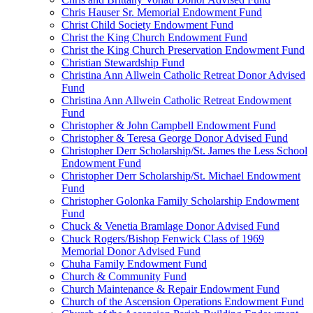
Chris Hauser Sr. Memorial Endowment Fund
Christ Child Society Endowment Fund
Christ the King Church Endowment Fund
Christ the King Church Preservation Endowment Fund
Christian Stewardship Fund
Christina Ann Allwein Catholic Retreat Donor Advised
Fund
Christina Ann Allwein Catholic Retreat Endowment
Fund
Christopher & John Campbell Endowment Fund
Christopher & Teresa George Donor Advised Fund
Christopher Derr Scholarship/St. James the Less School
Endowment Fund
Christopher Derr Scholarship/St. Michael Endowment
Fund
Christopher Golonka Family Scholarship Endowment
Fund
Chuck & Venetia Bramlage Donor Advised Fund
Chuck Rogers/Bishop Fenwick Class of 1969
Memorial Donor Advised Fund
Chuha Family Endowment Fund
Church & Community Fund
Church Maintenance & Repair Endowment Fund
Church of the Ascension Operations Endowment Fund