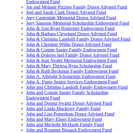
Endowment Fund
Joe and Melanie Pizzino Family Donor Advised Fund
Joel and Sarah Clark Donor Advised Fund
Joey Castrodale Memorial Donor Advised Fund
Joey Sansone Memorial Scholarship Endowment Fund
John & Ann Ryan Holzemer Endowment Fund
John & Barbara Cleveland Donor Advised Fund
John & Christina Landolfi Family Donor Advised Fund
John & Christine Willig Donor Advised Fund
John & Connie Sauter Family Endowment Fund
John & Dolores Igel Family Donor Advised Fund
John & Jean Nester Memorial Endowment Fund
John & Mary Theresa Ryan Scholarship Fund
John & Ruth Beckman Family Endowment Fund
John A. Albright Scholarship Endowment Fund
John A. Fiano Senior Services Endowment Fund
John and Christina Landolfi Family Endowment Fund
John and Connie Sauter Family Scholarship
Endowment Fund
John and Donna Swartz Donor Advised Fund
John and Linda Mackessy Family Fund
John and Lisa Pomerleau Donor Advised Fund
John and Mary Ebner Endowment Fund
John and Michelle McHugh Family Fund
John and Rosanne Binsack Endowment Fund