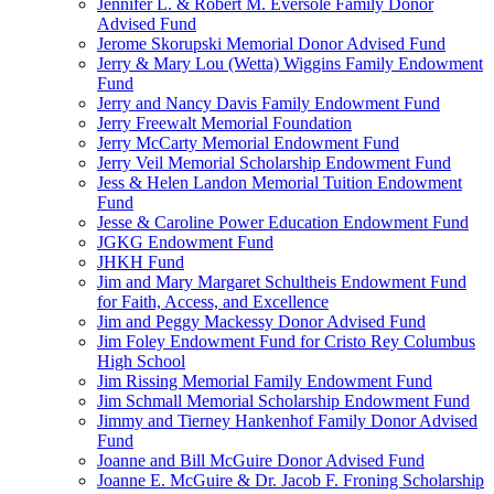
Jennifer L. & Robert M. Eversole Family Donor
Advised Fund
Jerome Skorupski Memorial Donor Advised Fund
Jerry & Mary Lou (Wetta) Wiggins Family Endowment
Fund
Jerry and Nancy Davis Family Endowment Fund
Jerry Freewalt Memorial Foundation
Jerry McCarty Memorial Endowment Fund
Jerry Veil Memorial Scholarship Endowment Fund
Jess & Helen Landon Memorial Tuition Endowment
Fund
Jesse & Caroline Power Education Endowment Fund
JGKG Endowment Fund
JHKH Fund
Jim and Mary Margaret Schultheis Endowment Fund
for Faith, Access, and Excellence
Jim and Peggy Mackessy Donor Advised Fund
Jim Foley Endowment Fund for Cristo Rey Columbus
High School
Jim Rissing Memorial Family Endowment Fund
Jim Schmall Memorial Scholarship Endowment Fund
Jimmy and Tierney Hankenhof Family Donor Advised
Fund
Joanne and Bill McGuire Donor Advised Fund
Joanne E. McGuire & Dr. Jacob F. Froning Scholarship