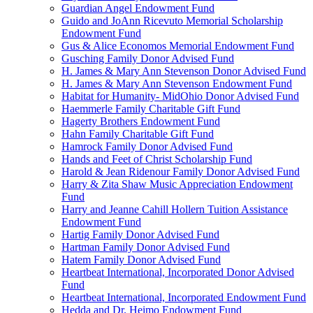
Guardian Angel Endowment Fund
Guido and JoAnn Ricevuto Memorial Scholarship
Endowment Fund
Gus & Alice Economos Memorial Endowment Fund
Gusching Family Donor Advised Fund
H. James & Mary Ann Stevenson Donor Advised Fund
H. James & Mary Ann Stevenson Endowment Fund
Habitat for Humanity- MidOhio Donor Advised Fund
Haemmerle Family Charitable Gift Fund
Hagerty Brothers Endowment Fund
Hahn Family Charitable Gift Fund
Hamrock Family Donor Advised Fund
Hands and Feet of Christ Scholarship Fund
Harold & Jean Ridenour Family Donor Advised Fund
Harry & Zita Shaw Music Appreciation Endowment
Fund
Harry and Jeanne Cahill Hollern Tuition Assistance
Endowment Fund
Hartig Family Donor Advised Fund
Hartman Family Donor Advised Fund
Hatem Family Donor Advised Fund
Heartbeat International, Incorporated Donor Advised
Fund
Heartbeat International, Incorporated Endowment Fund
Hedda and Dr. Heimo Endowment Fund