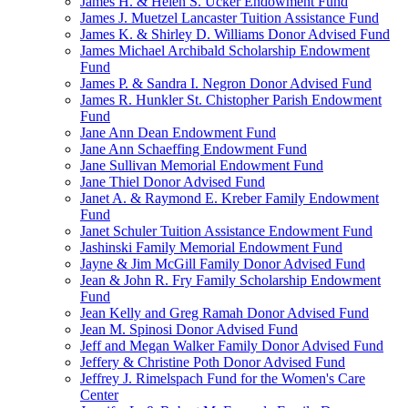
James H. & Helen S. Ucker Endowment Fund
James J. Muetzel Lancaster Tuition Assistance Fund
James K. & Shirley D. Williams Donor Advised Fund
James Michael Archibald Scholarship Endowment
Fund
James P. & Sandra I. Negron Donor Advised Fund
James R. Hunkler St. Chistopher Parish Endowment
Fund
Jane Ann Dean Endowment Fund
Jane Ann Schaeffing Endowment Fund
Jane Sullivan Memorial Endowment Fund
Jane Thiel Donor Advised Fund
Janet A. & Raymond E. Kreber Family Endowment
Fund
Janet Schuler Tuition Assistance Endowment Fund
Jashinski Family Memorial Endowment Fund
Jayne & Jim McGill Family Donor Advised Fund
Jean & John R. Fry Family Scholarship Endowment
Fund
Jean Kelly and Greg Ramah Donor Advised Fund
Jean M. Spinosi Donor Advised Fund
Jeff and Megan Walker Family Donor Advised Fund
Jeffery & Christine Poth Donor Advised Fund
Jeffrey J. Rimelspach Fund for the Women's Care
Center