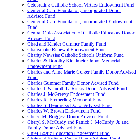
Celebrating Catholic School Virtues Endowment Fund
Center of Care Foundation, Incorporated Donor
Advised Fund
Center of Care Foundation, Incorporated Endowment
Fund
Central Ohio Association of Catholic Educators Donor
Advised Fund
Chad and Kinder Gummer Family Fund
Charismatic Renewal Endowment Fund
Charity Newsies Catholic Schools Uniform Fund
Charles & Dorothy Kiehlmeier Johns Memorial
Endowment Fund
Charles and Anne Marie Geiger Family Donor Advised
Fund
Charles Gummer Family Donor Advised Fund
Charles J. & Judith L. Rotkis Donor Advised Fund
Charles J. McGreevy Endowment Fund
Charles R. Emmerling Memorial Fund
Charles S. Hendricks Donor Advised Fund
Charles W. Brown Endowment Fund
Cheryl M. Boggess Donor Advised Fund
Cheryl S. McCurdy and Patrick J. McCurdy, Jr. and
Family Donor Advised Fund
Chief Bostic Education Endowment Fund
Chris and Brittany Vonau Donor Advised Fund