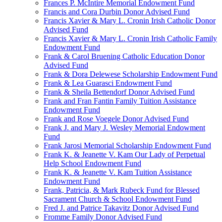
Frances P. McIntire Memorial Endowment Fund
Francis and Cora Durbin Donor Advised Fund
Francis Xavier & Mary L. Cronin Irish Catholic Donor
Advised Fund
Francis Xavier & Mary L. Cronin Irish Catholic Family
Endowment Fund
Frank & Carol Bruening Catholic Education Donor
Advised Fund
Frank & Dora Delewese Scholarship Endowment Fund
Frank & Lea Guarasci Endowment Fund
Frank & Sheila Bettendorf Donor Advised Fund
Frank and Fran Fantin Family Tuition Assistance
Endowment Fund
Frank and Rose Voegele Donor Advised Fund
Frank J. and Mary J. Wesley Memorial Endowment
Fund
Frank Jarosi Memorial Scholarship Endowment Fund
Frank K. & Jeanette V. Kam Our Lady of Perpetual
Help School Endowment Fund
Frank K. & Jeanette V. Kam Tuition Assistance
Endowment Fund
Frank, Patricia, & Mark Rubeck Fund for Blessed
Sacrament Church & School Endowment Fund
Fred J. and Patrice Takavitz Donor Advised Fund
Fromme Family Donor Advised Fund