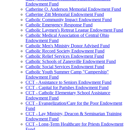
Endowment Fund
Catherine O. Anderson Memorial Endowment Fund
Catherine Zitt Memorial Endowment Fund
Catholic Community Impact Endowment Fund
Catholic Emergency Response Fund
Catholic Laymen's Retreat League Endowment Fund
Catholic Medical Association of Central Ohio
Endowment Fund
Catholic Men's Ministry Donor Advised Fund
Catholic Record Society Endowment Fund
Catholic Relief Services Endowment Fund
Catholic Schools of Zanesville Endowment Fund
Catholic Social Services Endowment Fund
Catholic Youth Summer Camp "Campership"
Endowment Fund
CCT - Assistance to Seniors Endowment Fund
CCT - Capital for Parishes Endowment Fund
CCT - Catholic Elementary School Assistance
Endowment Fund
CCT - Evangelization/Care for the Poor Endowment
Fund
CCT - Lay Ministry, Deacon & Seminarian Training
Endowment Fund
CCT - Long-Term Healthcare for Priests Endowment
Fund