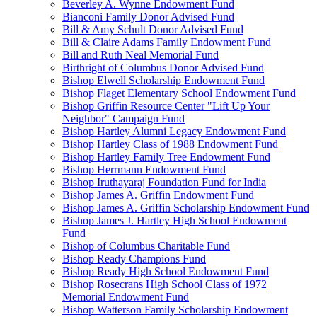
Beverley A. Wynne Endowment Fund
Bianconi Family Donor Advised Fund
Bill & Amy Schult Donor Advised Fund
Bill & Claire Adams Family Endowment Fund
Bill and Ruth Neal Memorial Fund
Birthright of Columbus Donor Advised Fund
Bishop Elwell Scholarship Endowment Fund
Bishop Flaget Elementary School Endowment Fund
Bishop Griffin Resource Center "Lift Up Your
Neighbor" Campaign Fund
Bishop Hartley Alumni Legacy Endowment Fund
Bishop Hartley Class of 1988 Endowment Fund
Bishop Hartley Family Tree Endowment Fund
Bishop Herrmann Endowment Fund
Bishop Iruthayaraj Foundation Fund for India
Bishop James A. Griffin Endowment Fund
Bishop James A. Griffin Scholarship Endowment Fund
Bishop James J. Hartley High School Endowment
Fund
Bishop of Columbus Charitable Fund
Bishop Ready Champions Fund
Bishop Ready High School Endowment Fund
Bishop Rosecrans High School Class of 1972
Memorial Endowment Fund
Bishop Watterson Family Scholarship Endowment