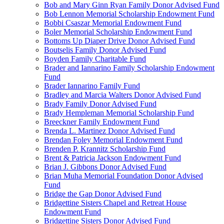
Bob and Mary Ginn Ryan Family Donor Advised Fund
Bob Lennon Memorial Scholarship Endowment Fund
Bobbi Csaszar Memorial Endowment Fund
Boler Memorial Scholarship Endowment Fund
Bottoms Up Diaper Drive Donor Advised Fund
Boutselis Family Donor Advised Fund
Boyden Family Charitable Fund
Brader and Iannarino Family Scholarship Endowment
Fund
Brader Iannarino Family Fund
Bradley and Marcia Walters Donor Advised Fund
Brady Family Donor Advised Fund
Brady Hempleman Memorial Scholarship Fund
Breeckner Family Endowment Fund
Brenda L. Martinez Donor Advised Fund
Brendan Foley Memorial Endowment Fund
Brenden P. Krannitz Scholarship Fund
Brent & Patricia Jackson Endowment Fund
Brian J. Gibbons Donor Advised Fund
Brian Muha Memorial Foundation Donor Advised
Fund
Bridge the Gap Donor Advised Fund
Bridgettine Sisters Chapel and Retreat House
Endowment Fund
Bridgettine Sisters Donor Advised Fund