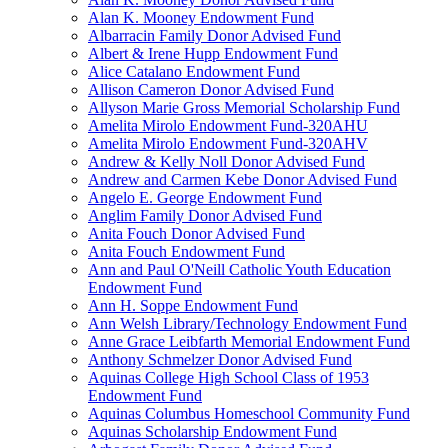
Alan K. Mooney Endowment Fund
Albarracin Family Donor Advised Fund
Albert & Irene Hupp Endowment Fund
Alice Catalano Endowment Fund
Allison Cameron Donor Advised Fund
Allyson Marie Gross Memorial Scholarship Fund
Amelita Mirolo Endowment Fund-320AHU
Amelita Mirolo Endowment Fund-320AHV
Andrew & Kelly Noll Donor Advised Fund
Andrew and Carmen Kebe Donor Advised Fund
Angelo E. George Endowment Fund
Anglim Family Donor Advised Fund
Anita Fouch Donor Advised Fund
Anita Fouch Endowment Fund
Ann and Paul O'Neill Catholic Youth Education
Endowment Fund
Ann H. Soppe Endowment Fund
Ann Welsh Library/Technology Endowment Fund
Anne Grace Leibfarth Memorial Endowment Fund
Anthony Schmelzer Donor Advised Fund
Aquinas College High School Class of 1953
Endowment Fund
Aquinas Columbus Homeschool Community Fund
Aquinas Scholarship Endowment Fund