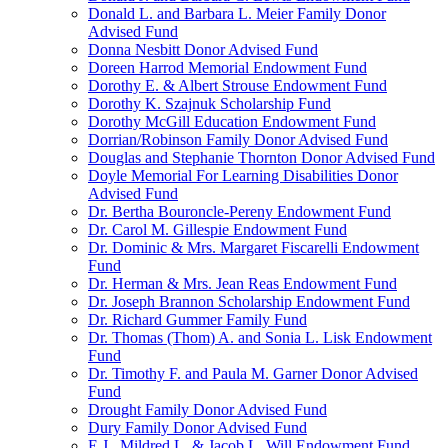
Donald L. and Barbara L. Meier Family Donor
Advised Fund
Donna Nesbitt Donor Advised Fund
Doreen Harrod Memorial Endowment Fund
Dorothy E. & Albert Strouse Endowment Fund
Dorothy K. Szajnuk Scholarship Fund
Dorothy McGill Education Endowment Fund
Dorrian/Robinson Family Donor Advised Fund
Douglas and Stephanie Thornton Donor Advised Fund
Doyle Memorial For Learning Disabilities Donor
Advised Fund
Dr. Bertha Bouroncle-Pereny Endowment Fund
Dr. Carol M. Gillespie Endowment Fund
Dr. Dominic & Mrs. Margaret Fiscarelli Endowment
Fund
Dr. Herman & Mrs. Jean Reas Endowment Fund
Dr. Joseph Brannon Scholarship Endowment Fund
Dr. Richard Gummer Family Fund
Dr. Thomas (Thom) A. and Sonia L. Lisk Endowment
Fund
Dr. Timothy F. and Paula M. Garner Donor Advised
Fund
Drought Family Donor Advised Fund
Dury Family Donor Advised Fund
E.J., Mildred L. & Jacob L. Will Endowment Fund