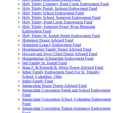
Holy Trinity Cemetery, Pond Creek Endowment Fund
Holy Trinity Parish, Jackson Endowment Fund
Holy Trinity School Endowment Fund
Holy Trinity School, Somerset Endowment Fund
Holy Trinity, Pond Creek Endowment Fund
Holy Trinity, Somerset Peggy Ryan Memorial
Endowment Fund
Holy Trinity-St. Joseph Parish Endowment Fund
Homeport Donor Advised Fund
Homeport Legacy Endowment Fund
Hoopingarner Family Donor Advised Fund
Howard and Joyce Ubert Donor Advised Fund
Humanitarian Scholarship Endowment Fund
Igel Family St. Joseph Fund
Ilona F. & Kenneth B. Weise Donor Advised Fund
Imber Family Endowment Fund For St. Timothy
School, Columbus, Ohio
Imber Family Fund
Immaculata House Donor Advised Fund
Immaculate Conception Parish and School Endowment
Fund
Immaculate Conception School, Columbus Endowment
Fund
Immaculate Conception Tuition Assistance Endowment
Fund