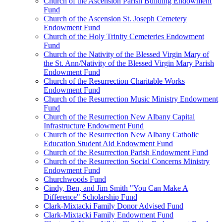
Church of the Ascension Parish Building Endowment
Fund
Church of the Ascension St. Joseph Cemetery
Endowment Fund
Church of the Holy Trinity Cemeteries Endowment
Fund
Church of the Nativity of the Blessed Virgin Mary of
the St. Ann/Nativity of the Blessed Virgin Mary Parish
Endowment Fund
Church of the Resurrection Charitable Works
Endowment Fund
Church of the Resurrection Music Ministry Endowment
Fund
Church of the Resurrection New Albany Capital
Infrastructure Endowment Fund
Church of the Resurrection New Albany Catholic
Education Student Aid Endowment Fund
Church of the Resurrection Parish Endowment Fund
Church of the Resurrection Social Concerns Ministry
Endowment Fund
Churchwoods Fund
Cindy, Ben, and Jim Smith "You Can Make A
Difference" Scholarship Fund
Clark-Mixtacki Family Donor Advised Fund
Clark-Mixtacki Family Endowment Fund