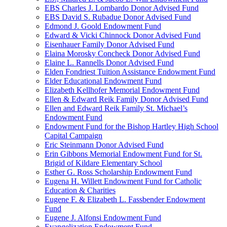
EBS Charles J. Lombardo Donor Advised Fund
EBS David S. Rubadue Donor Advised Fund
Edmond J. Goold Endowment Fund
Edward & Vicki Chinnock Donor Advised Fund
Eisenhauer Family Donor Advised Fund
Elaina Morosky Concheck Donor Advised Fund
Elaine L. Rannells Donor Advised Fund
Elden Fondriest Tuition Assistance Endowment Fund
Elder Educational Endowment Fund
Elizabeth Kellhofer Memorial Endowment Fund
Ellen & Edward Reik Family Donor Advised Fund
Ellen and Edward Reik Family St. Michael’s
Endowment Fund
Endowment Fund for the Bishop Hartley High School
Capital Campaign
Eric Steinmann Donor Advised Fund
Erin Gibbons Memorial Endowment Fund for St.
Brigid of Kildare Elementary School
Esther G. Ross Scholarship Endowment Fund
Eugena H. Willett Endowment Fund for Catholic
Education & Charities
Eugene F. & Elizabeth L. Fassbender Endowment
Fund
Eugene J. Alfonsi Endowment Fund
Evangelization Endowment Fund