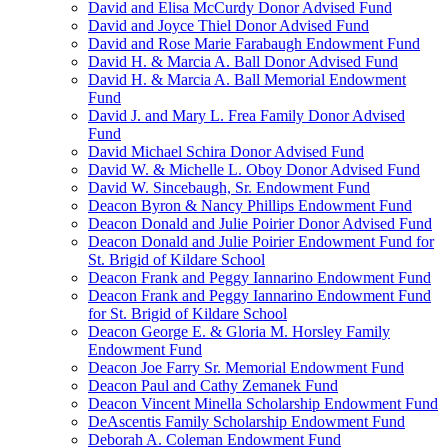
David and Elisa McCurdy Donor Advised Fund
David and Joyce Thiel Donor Advised Fund
David and Rose Marie Farabaugh Endowment Fund
David H. & Marcia A. Ball Donor Advised Fund
David H. & Marcia A. Ball Memorial Endowment
Fund
David J. and Mary L. Frea Family Donor Advised
Fund
David Michael Schira Donor Advised Fund
David W. & Michelle L. Oboy Donor Advised Fund
David W. Sincebaugh, Sr. Endowment Fund
Deacon Byron & Nancy Phillips Endowment Fund
Deacon Donald and Julie Poirier Donor Advised Fund
Deacon Donald and Julie Poirier Endowment Fund for
St. Brigid of Kildare School
Deacon Frank and Peggy Iannarino Endowment Fund
Deacon Frank and Peggy Iannarino Endowment Fund
for St. Brigid of Kildare School
Deacon George E. & Gloria M. Horsley Family
Endowment Fund
Deacon Joe Farry Sr. Memorial Endowment Fund
Deacon Paul and Cathy Zemanek Fund
Deacon Vincent Minella Scholarship Endowment Fund
DeAscentis Family Scholarship Endowment Fund
Deborah A. Coleman Endowment Fund