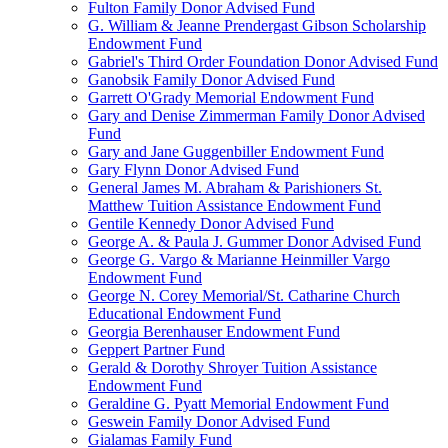
Fulton Family Donor Advised Fund
G. William & Jeanne Prendergast Gibson Scholarship
Endowment Fund
Gabriel's Third Order Foundation Donor Advised Fund
Ganobsik Family Donor Advised Fund
Garrett O'Grady Memorial Endowment Fund
Gary and Denise Zimmerman Family Donor Advised
Fund
Gary and Jane Guggenbiller Endowment Fund
Gary Flynn Donor Advised Fund
General James M. Abraham & Parishioners St.
Matthew Tuition Assistance Endowment Fund
Gentile Kennedy Donor Advised Fund
George A. & Paula J. Gummer Donor Advised Fund
George G. Vargo & Marianne Heinmiller Vargo
Endowment Fund
George N. Corey Memorial/St. Catharine Church
Educational Endowment Fund
Georgia Berenhauser Endowment Fund
Geppert Partner Fund
Gerald & Dorothy Shroyer Tuition Assistance
Endowment Fund
Geraldine G. Pyatt Memorial Endowment Fund
Geswein Family Donor Advised Fund
Gialamas Family Fund