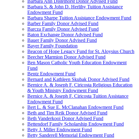
Barbara Ann Distelhorst Donor Advised Fund
Barbara S. & John D. Herlihy Tuition Assistance
Endowment Fund
Barbara Sharpe Tuition Assistance Endowment Fund
Barber Family Donor Advised Fund
Barcza Family Donor Advised Fund
Baton Exchange Donor Advised Fund
Bauer Family Donor Advised Fund
Bayer Family Foundation
Beacon of Hope Legacy Fund for St. Aloysius Church
Beecher Marmion Donor Advised Fund
Ben Mason Catholic Youth Education Endowment
Fund
Bentz Endowment Fund
Bernard and Kathleen Skubak Donor Advised Fund
Bernice A. & Joseph F. Ciricosta Religious Education
& Youth Ministry Endowment Fund
Bernice A. & Joseph F. Ciricosta Tuition Assistance
Endowment Fund
Bert L. & Sue E. McClanahan Endowment Fund
Beth and Tim Reik Donor Advised Fund
Beth Vanderkooi Donor Advised Fund
Bettendorf Family Scholarship Endowment Fund
Betty J. Miller Endowment Fund
Betty Sanderell Memorial Endowment Fund