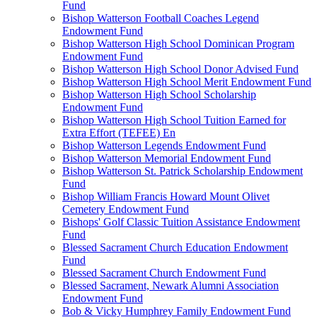
Fund
Bishop Watterson Football Coaches Legend
Endowment Fund
Bishop Watterson High School Dominican Program
Endowment Fund
Bishop Watterson High School Donor Advised Fund
Bishop Watterson High School Merit Endowment Fund
Bishop Watterson High School Scholarship
Endowment Fund
Bishop Watterson High School Tuition Earned for
Extra Effort (TEFEE) En
Bishop Watterson Legends Endowment Fund
Bishop Watterson Memorial Endowment Fund
Bishop Watterson St. Patrick Scholarship Endowment
Fund
Bishop William Francis Howard Mount Olivet
Cemetery Endowment Fund
Bishops' Golf Classic Tuition Assistance Endowment
Fund
Blessed Sacrament Church Education Endowment
Fund
Blessed Sacrament Church Endowment Fund
Blessed Sacrament, Newark Alumni Association
Endowment Fund
Bob & Vicky Humphrey Family Endowment Fund