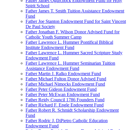
Father James Ogurchock Endowment Fund for Holy
Spirit School
Father James T. Smith Tuition Assistance Endowment
Fund
Father Joe Stanton Endowment Fund for Saint Vincent
De Paul Society
Father Jonathan F. Wilson Donor Advised Fund for
Catholic Youth Summer Camp
Father Lawrence L. Hummer Pontifical Biblical
Institute Endowment Fund
Father Lawrence L. Hummer Sacred Scripture Study
Endowment Fund
Father Lawrence L. Hummer Seminarian Tuition
Assistance Endowment Fund
Father Martin J. Ralko Endowment Fund
Father Michael Fulton Donor Advised Fund
Father Michael Nimocks Endowment Fund
Father Peter Gideon Endowment Fund
Father Peter McEwan Endowment Fund
Father Reidy Council 1786 Founders Fund
Father Richard F. Engle Endowment Fund
Father Robert R. Schmidt Scholarship Endowment
Fund
Father Rodric J. DiPietro Catholic Education
Endowment Fund