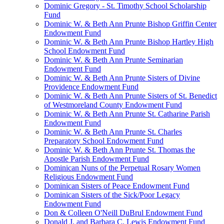
Dominic Gregory - St. Timothy School Scholarship
Fund
Dominic W. & Beth Ann Prunte Bishop Griffin Center
Endowment Fund
Dominic W. & Beth Ann Prunte Bishop Hartley High
School Endowment Fund
Dominic W. & Beth Ann Prunte Seminarian
Endowment Fund
Dominic W. & Beth Ann Prunte Sisters of Divine
Providence Endowment Fund
Dominic W. & Beth Ann Prunte Sisters of St. Benedict
of Westmoreland County Endowment Fund
Dominic W. & Beth Ann Prunte St. Catharine Parish
Endowment Fund
Dominic W. & Beth Ann Prunte St. Charles
Preparatory School Endowment Fund
Dominic W. & Beth Ann Prunte St. Thomas the
Apostle Parish Endowment Fund
Dominican Nuns of the Perpetual Rosary Women
Religious Endowment Fund
Dominican Sisters of Peace Endowment Fund
Dominican Sisters of the Sick/Poor Legacy
Endowment Fund
Don & Colleen O'Neill DuBrul Endowment Fund
Donald J. and Barbara C. Lewis Endowment Fund