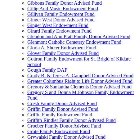
Gibbons Family Donor Advised Fund
Gillig And Music Endowment Fund
Gillivan Family Endowment Fund
Ginger West Donor Advised Fund
Ginger West Endowment Fund
Girard Family Endowment Fund
Glendon and Ann Pratt Family Donor Advised Fund
Glenmont Catholic Cemetery Endowment Fund
Gloria A. Sherer Endowment Fund
Glover Family Donor Advised Fund
Gottron Family Endowment for St. Brigid of Kildare
School
Gough Family DAF
Grady B. & Teresa A. Campbell Donor Advised Fund
Greater Columbus Right to Life Donor Advised Fund
Gregory & Samantha Clements Donor Advised Fund
Gregory S and Donna M Johnson Family Endowment
Fund
Gresh Family Donor Advised Fund
Griffin Family Donor Advised Fund
Griffin Family Endowment Fund
Griffith-Rindler Family Donor Advised Fund
Groeber Family Donor Advised Fund
Grote Family Endowment Fund
Grywalski Family Donor Advised Fund