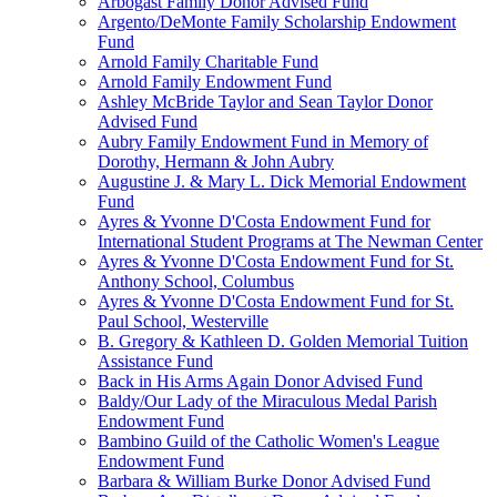
Arbogast Family Donor Advised Fund
Argento/DeMonte Family Scholarship Endowment
Fund
Arnold Family Charitable Fund
Arnold Family Endowment Fund
Ashley McBride Taylor and Sean Taylor Donor
Advised Fund
Aubry Family Endowment Fund in Memory of
Dorothy, Hermann & John Aubry
Augustine J. & Mary L. Dick Memorial Endowment
Fund
Ayres & Yvonne D'Costa Endowment Fund for
International Student Programs at The Newman Center
Ayres & Yvonne D'Costa Endowment Fund for St.
Anthony School, Columbus
Ayres & Yvonne D'Costa Endowment Fund for St.
Paul School, Westerville
B. Gregory & Kathleen D. Golden Memorial Tuition
Assistance Fund
Back in His Arms Again Donor Advised Fund
Baldy/Our Lady of the Miraculous Medal Parish
Endowment Fund
Bambino Guild of the Catholic Women's League
Endowment Fund
Barbara & William Burke Donor Advised Fund