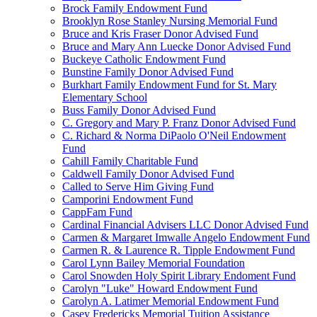
Brock Family Endowment Fund
Brooklyn Rose Stanley Nursing Memorial Fund
Bruce and Kris Fraser Donor Advised Fund
Bruce and Mary Ann Luecke Donor Advised Fund
Buckeye Catholic Endowment Fund
Bunstine Family Donor Advised Fund
Burkhart Family Endowment Fund for St. Mary
Elementary School
Buss Family Donor Advised Fund
C. Gregory and Mary P. Franz Donor Advised Fund
C. Richard & Norma DiPaolo O'Neil Endowment
Fund
Cahill Family Charitable Fund
Caldwell Family Donor Advised Fund
Called to Serve Him Giving Fund
Camporini Endowment Fund
CappFam Fund
Cardinal Financial Advisers LLC Donor Advised Fund
Carmen & Margaret Imwalle Angelo Endowment Fund
Carmen R. & Laurence R. Tipple Endowment Fund
Carol Lynn Bailey Memorial Foundation
Carol Snowden Holy Spirit Library Endoment Fund
Carolyn "Luke" Howard Endowment Fund
Carolyn A. Latimer Memorial Endowment Fund
Casey Fredericks Memorial Tuition Assistance