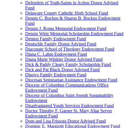
Defenders of Truth-Saints in Action Donor Advised
Fund
Delaware County Catholic High School Fund
Dennis C. Bockus & Sharon B. Bockus Endowment
Fund
Dennis J. Roma Memorial Endowment Fund
Dennis Wirtz Memorial Scholarship Endowment Fund
Denton Family Endowment Fund
Deutschle Family Donor Advised Fund
Diaconate School of Theology Endowment Fund
Diana C. Lahm Endowment Fund
Diana Marie Winkler Donor Advised Fund
Dick & Paddy Cleary Family Scholarship Fund
Dick and Pat Black Donor Advised Fund
Dinovo Family Endowment Fund
Diocesan Seminarian Assistance Endowment Fund
Diocese of Columbus Communications Office
Endowment Fund
Diocese of Columbus Saint Joseph Sustainability
Endowment
Disadvantaged Youth Services Endowment Fund
Doctor Timothy F. Garner St. Mary Altar Server
Endowment Fund
Dom and Lisa Frissora Donor Advised Fund
Dominic E. Margiotti Educational Endowment Fund