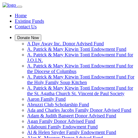
Home
Existing Funds
Contact Us
Donate Now
A Day Away Inc. Donor Advised Fund
A. Patrick & Mary Kirwin Tonti Endowment Fund
A. Patrick & Mary Kirwin Tonti Endowment Fund for
J.O.I.N.
A. Patrick & Mary Kirwin Tonti Endowment Fund for
the Diocese of Columbus
A. Patrick & Mary Kirwin Tonti Endowment Fund For
the Holy Family Soup Kitchen
A. Patrick & Mary Kirwin Tonti Endowment Fund for
the St. Agatha Church St. Vincent de Paul Society
Aaron Family Fund
Abruzzi Club Scholarship Fund
Ada and Charles Jacobs Family Donor Advised Fund
Adam & Judith Bangert Donor Advised Fund
Agan Family Donor Advised Fund
Ailabouni Family Endowment Fund
Al & Helen Snyder Family Endowment Fund
Alan K. Mooney Donor Advised Fund