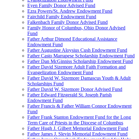
Eyen Family Donor Advised Fund
Ezra Powers/St. Andrew Endowment Fund
Fairchild Family Endowment Fund
Falkenbach Family Donor Advised Fund
Family Honor of Columbus, Ohio Donor Advised
Fund
Father Arthur Dimond Educational Assistance
Endowment Fund
Father Augustine Aloysius Cush Endowment Fund
Father Casto Marrapese Scholarship Endowment Fund
Father Dan McGinniss Scholarship Endowment Fund
Father David Sizemore Adult Faith Formation and
Evangelization Endowment Fund
Father David W. Sizemore Damascus Youth & Adult
Scholarships Fund
Father David W. Sizemore Donor Advised Fund
Father Edward Fitzgerald St. Joseph Parish
Endowment Fund
Father Francis & Father William Connor Endowment
Fund
Father Frank Stanton Endowment Fund for the Long
Term Care of Priests in the Diocese of Columbus
Father Hugh J. Gilbert Memorial Endowment Fund
Father James J. Slevin Memorial Endowment Fund