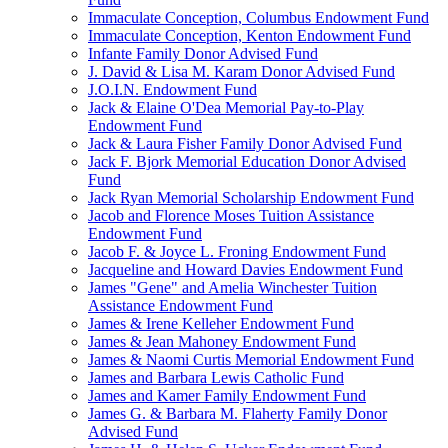
Immaculate Conception, Columbus Endowment Fund
Immaculate Conception, Kenton Endowment Fund
Infante Family Donor Advised Fund
J. David & Lisa M. Karam Donor Advised Fund
J.O.I.N. Endowment Fund
Jack & Elaine O'Dea Memorial Pay-to-Play
Endowment Fund
Jack & Laura Fisher Family Donor Advised Fund
Jack F. Bjork Memorial Education Donor Advised
Fund
Jack Ryan Memorial Scholarship Endowment Fund
Jacob and Florence Moses Tuition Assistance
Endowment Fund
Jacob F. & Joyce L. Froning Endowment Fund
Jacqueline and Howard Davies Endowment Fund
James "Gene" and Amelia Winchester Tuition
Assistance Endowment Fund
James & Irene Kelleher Endowment Fund
James & Jean Mahoney Endowment Fund
James & Naomi Curtis Memorial Endowment Fund
James and Barbara Lewis Catholic Fund
James and Kamer Family Endowment Fund
James G. & Barbara M. Flaherty Family Donor
Advised Fund