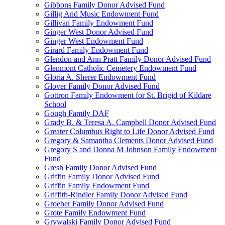
Gibbons Family Donor Advised Fund
Gillig And Music Endowment Fund
Gillivan Family Endowment Fund
Ginger West Donor Advised Fund
Ginger West Endowment Fund
Girard Family Endowment Fund
Glendon and Ann Pratt Family Donor Advised Fund
Glenmont Catholic Cemetery Endowment Fund
Gloria A. Sherer Endowment Fund
Glover Family Donor Advised Fund
Gottron Family Endowment for St. Brigid of Kildare
School
Gough Family DAF
Grady B. & Teresa A. Campbell Donor Advised Fund
Greater Columbus Right to Life Donor Advised Fund
Gregory & Samantha Clements Donor Advised Fund
Gregory S and Donna M Johnson Family Endowment
Fund
Gresh Family Donor Advised Fund
Griffin Family Donor Advised Fund
Griffin Family Endowment Fund
Griffith-Rindler Family Donor Advised Fund
Groeber Family Donor Advised Fund
Grote Family Endowment Fund
Grywalski Family Donor Advised Fund