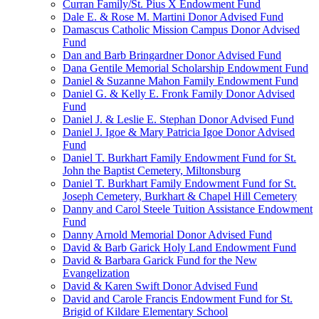
Curran Family/St. Pius X Endowment Fund
Dale E. & Rose M. Martini Donor Advised Fund
Damascus Catholic Mission Campus Donor Advised
Fund
Dan and Barb Bringardner Donor Advised Fund
Dana Gentile Memorial Scholarship Endowment Fund
Daniel & Suzanne Mahon Family Endowment Fund
Daniel G. & Kelly E. Fronk Family Donor Advised
Fund
Daniel J. & Leslie E. Stephan Donor Advised Fund
Daniel J. Igoe & Mary Patricia Igoe Donor Advised
Fund
Daniel T. Burkhart Family Endowment Fund for St.
John the Baptist Cemetery, Miltonsburg
Daniel T. Burkhart Family Endowment Fund for St.
Joseph Cemetery, Burkhart & Chapel Hill Cemetery
Danny and Carol Steele Tuition Assistance Endowment
Fund
Danny Arnold Memorial Donor Advised Fund
David & Barb Garick Holy Land Endowment Fund
David & Barbara Garick Fund for the New
Evangelization
David & Karen Swift Donor Advised Fund
David and Carole Francis Endowment Fund for St.
Brigid of Kildare Elementary School