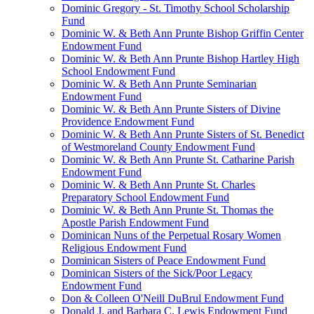
Dominic Gregory - St. Timothy School Scholarship
Fund
Dominic W. & Beth Ann Prunte Bishop Griffin Center
Endowment Fund
Dominic W. & Beth Ann Prunte Bishop Hartley High
School Endowment Fund
Dominic W. & Beth Ann Prunte Seminarian
Endowment Fund
Dominic W. & Beth Ann Prunte Sisters of Divine
Providence Endowment Fund
Dominic W. & Beth Ann Prunte Sisters of St. Benedict
of Westmoreland County Endowment Fund
Dominic W. & Beth Ann Prunte St. Catharine Parish
Endowment Fund
Dominic W. & Beth Ann Prunte St. Charles
Preparatory School Endowment Fund
Dominic W. & Beth Ann Prunte St. Thomas the
Apostle Parish Endowment Fund
Dominican Nuns of the Perpetual Rosary Women
Religious Endowment Fund
Dominican Sisters of Peace Endowment Fund
Dominican Sisters of the Sick/Poor Legacy
Endowment Fund
Don & Colleen O'Neill DuBrul Endowment Fund
Donald J. and Barbara C. Lewis Endowment Fund