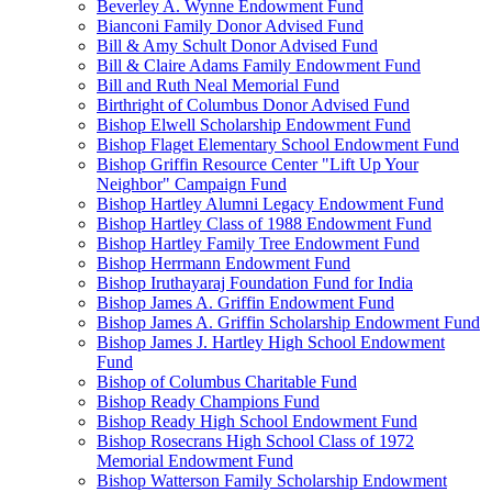
Beverley A. Wynne Endowment Fund
Bianconi Family Donor Advised Fund
Bill & Amy Schult Donor Advised Fund
Bill & Claire Adams Family Endowment Fund
Bill and Ruth Neal Memorial Fund
Birthright of Columbus Donor Advised Fund
Bishop Elwell Scholarship Endowment Fund
Bishop Flaget Elementary School Endowment Fund
Bishop Griffin Resource Center "Lift Up Your
Neighbor" Campaign Fund
Bishop Hartley Alumni Legacy Endowment Fund
Bishop Hartley Class of 1988 Endowment Fund
Bishop Hartley Family Tree Endowment Fund
Bishop Herrmann Endowment Fund
Bishop Iruthayaraj Foundation Fund for India
Bishop James A. Griffin Endowment Fund
Bishop James A. Griffin Scholarship Endowment Fund
Bishop James J. Hartley High School Endowment
Fund
Bishop of Columbus Charitable Fund
Bishop Ready Champions Fund
Bishop Ready High School Endowment Fund
Bishop Rosecrans High School Class of 1972
Memorial Endowment Fund
Bishop Watterson Family Scholarship Endowment