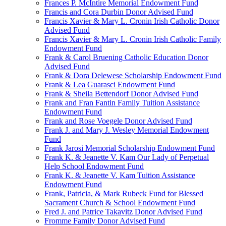
Frances P. McIntire Memorial Endowment Fund
Francis and Cora Durbin Donor Advised Fund
Francis Xavier & Mary L. Cronin Irish Catholic Donor
Advised Fund
Francis Xavier & Mary L. Cronin Irish Catholic Family
Endowment Fund
Frank & Carol Bruening Catholic Education Donor
Advised Fund
Frank & Dora Delewese Scholarship Endowment Fund
Frank & Lea Guarasci Endowment Fund
Frank & Sheila Bettendorf Donor Advised Fund
Frank and Fran Fantin Family Tuition Assistance
Endowment Fund
Frank and Rose Voegele Donor Advised Fund
Frank J. and Mary J. Wesley Memorial Endowment
Fund
Frank Jarosi Memorial Scholarship Endowment Fund
Frank K. & Jeanette V. Kam Our Lady of Perpetual
Help School Endowment Fund
Frank K. & Jeanette V. Kam Tuition Assistance
Endowment Fund
Frank, Patricia, & Mark Rubeck Fund for Blessed
Sacrament Church & School Endowment Fund
Fred J. and Patrice Takavitz Donor Advised Fund
Fromme Family Donor Advised Fund