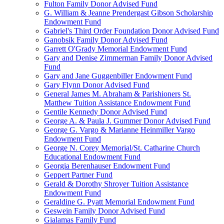
Fulton Family Donor Advised Fund
G. William & Jeanne Prendergast Gibson Scholarship
Endowment Fund
Gabriel's Third Order Foundation Donor Advised Fund
Ganobsik Family Donor Advised Fund
Garrett O'Grady Memorial Endowment Fund
Gary and Denise Zimmerman Family Donor Advised
Fund
Gary and Jane Guggenbiller Endowment Fund
Gary Flynn Donor Advised Fund
General James M. Abraham & Parishioners St.
Matthew Tuition Assistance Endowment Fund
Gentile Kennedy Donor Advised Fund
George A. & Paula J. Gummer Donor Advised Fund
George G. Vargo & Marianne Heinmiller Vargo
Endowment Fund
George N. Corey Memorial/St. Catharine Church
Educational Endowment Fund
Georgia Berenhauser Endowment Fund
Geppert Partner Fund
Gerald & Dorothy Shroyer Tuition Assistance
Endowment Fund
Geraldine G. Pyatt Memorial Endowment Fund
Geswein Family Donor Advised Fund
Gialamas Family Fund