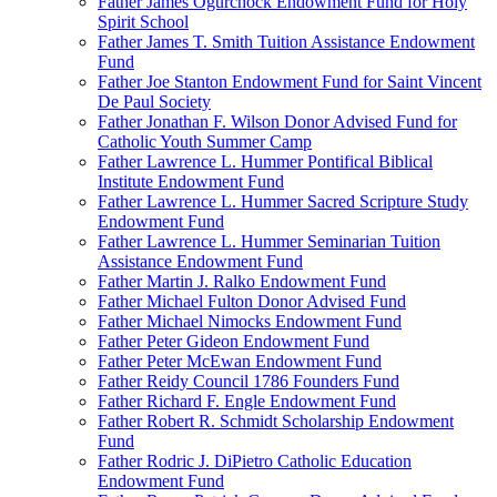
Father James Ogurchock Endowment Fund for Holy
Spirit School
Father James T. Smith Tuition Assistance Endowment
Fund
Father Joe Stanton Endowment Fund for Saint Vincent
De Paul Society
Father Jonathan F. Wilson Donor Advised Fund for
Catholic Youth Summer Camp
Father Lawrence L. Hummer Pontifical Biblical
Institute Endowment Fund
Father Lawrence L. Hummer Sacred Scripture Study
Endowment Fund
Father Lawrence L. Hummer Seminarian Tuition
Assistance Endowment Fund
Father Martin J. Ralko Endowment Fund
Father Michael Fulton Donor Advised Fund
Father Michael Nimocks Endowment Fund
Father Peter Gideon Endowment Fund
Father Peter McEwan Endowment Fund
Father Reidy Council 1786 Founders Fund
Father Richard F. Engle Endowment Fund
Father Robert R. Schmidt Scholarship Endowment
Fund
Father Rodric J. DiPietro Catholic Education
Endowment Fund