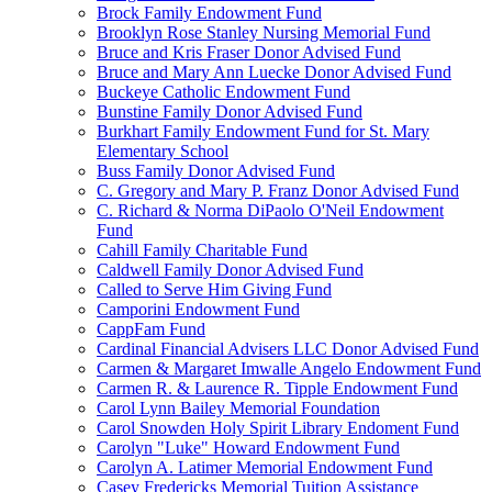
Brock Family Endowment Fund
Brooklyn Rose Stanley Nursing Memorial Fund
Bruce and Kris Fraser Donor Advised Fund
Bruce and Mary Ann Luecke Donor Advised Fund
Buckeye Catholic Endowment Fund
Bunstine Family Donor Advised Fund
Burkhart Family Endowment Fund for St. Mary
Elementary School
Buss Family Donor Advised Fund
C. Gregory and Mary P. Franz Donor Advised Fund
C. Richard & Norma DiPaolo O'Neil Endowment
Fund
Cahill Family Charitable Fund
Caldwell Family Donor Advised Fund
Called to Serve Him Giving Fund
Camporini Endowment Fund
CappFam Fund
Cardinal Financial Advisers LLC Donor Advised Fund
Carmen & Margaret Imwalle Angelo Endowment Fund
Carmen R. & Laurence R. Tipple Endowment Fund
Carol Lynn Bailey Memorial Foundation
Carol Snowden Holy Spirit Library Endoment Fund
Carolyn "Luke" Howard Endowment Fund
Carolyn A. Latimer Memorial Endowment Fund
Casey Fredericks Memorial Tuition Assistance