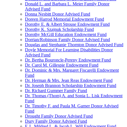
Donald L. and Barbara L. Meier Family Donor
Advised Fund
Donna Nesbitt Donor Advised Fund
Doreen Harrod Memorial Endowment Fund
Dorothy E. & Albert Strouse Endowment Fund
Dorothy K. Szajnuk Scholarship Fund
Dorothy McGill Education Endowment Fund
Dorrian/Robinson Family Donor Advised Fund
Douglas and Stephanie Thornton Donor Advised Fund
Doyle Memorial For Learning Disabilities Donor
Advised Fund
Dr. Bertha Bouroncle-Pereny Endowment Fund
Dr. Carol M. Gillespie Endowment Fund
Dr. Dominic & Mrs. Margaret Fiscarelli Endowment
Fund
Dr. Herman & Mrs. Jean Reas Endowment Fund
Dr. Joseph Brannon Scholarship Endowment Fund
Dr. Richard Gummer Family Fund
Dr. Thomas (Thom) A. and Sonia L. Lisk Endowment
Fund
Dr. Timothy F. and Paula M. Garner Donor Advised
Fund
Drought Family Donor Advised Fund
Dury Family Donor Advised Fund
E.J., Mildred L. & Jacob L. Will Endowment Fund