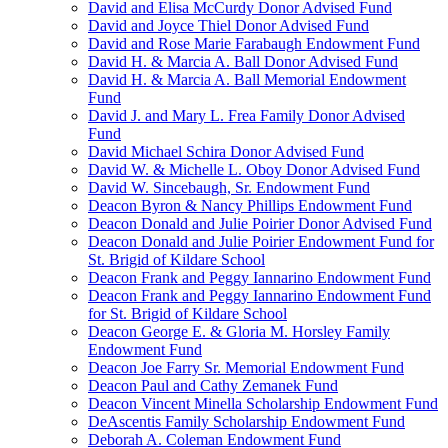
David and Elisa McCurdy Donor Advised Fund
David and Joyce Thiel Donor Advised Fund
David and Rose Marie Farabaugh Endowment Fund
David H. & Marcia A. Ball Donor Advised Fund
David H. & Marcia A. Ball Memorial Endowment
Fund
David J. and Mary L. Frea Family Donor Advised
Fund
David Michael Schira Donor Advised Fund
David W. & Michelle L. Oboy Donor Advised Fund
David W. Sincebaugh, Sr. Endowment Fund
Deacon Byron & Nancy Phillips Endowment Fund
Deacon Donald and Julie Poirier Donor Advised Fund
Deacon Donald and Julie Poirier Endowment Fund for
St. Brigid of Kildare School
Deacon Frank and Peggy Iannarino Endowment Fund
Deacon Frank and Peggy Iannarino Endowment Fund
for St. Brigid of Kildare School
Deacon George E. & Gloria M. Horsley Family
Endowment Fund
Deacon Joe Farry Sr. Memorial Endowment Fund
Deacon Paul and Cathy Zemanek Fund
Deacon Vincent Minella Scholarship Endowment Fund
DeAscentis Family Scholarship Endowment Fund
Deborah A. Coleman Endowment Fund