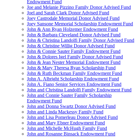
Endowment Fund
Joe and Melanie Pizzino Family Donor Advised Fund
Joel and Sarah Clark Donor Advised Fund
Joey Castrodale Memorial Donor Advised Fund
Joey Sansone Memorial Scholarship Endowment Fund
John & Ann Ryan Holzemer Endowment Fund
John & Barbara Cleveland Donor Advised Fund
John & Christina Landolfi Family Donor Advised Fund
John & Christine Willig Donor Advised Fund
John & Connie Sauter Family Endowment Fund
John & Dolores Igel Family Donor Advised Fund
John & Jean Nester Memorial Endowment Fund
John & Mary Theresa Ryan Scholarship Fund
John & Ruth Beckman Family Endowment Fund
John A. Albright Scholarship Endowment Fund
John A. Fiano Senior Services Endowment Fund
John and Christina Landolfi Family Endowment Fund
John and Connie Sauter Family Scholarship
Endowment Fund
John and Donna Swartz Donor Advised Fund
John and Linda Mackessy Family Fund
John and Lisa Pomerleau Donor Advised Fund
John and Mary Ebner Endowment Fund
John and Michelle McHugh Family Fund
John and Rosanne Binsack Endowment Fund