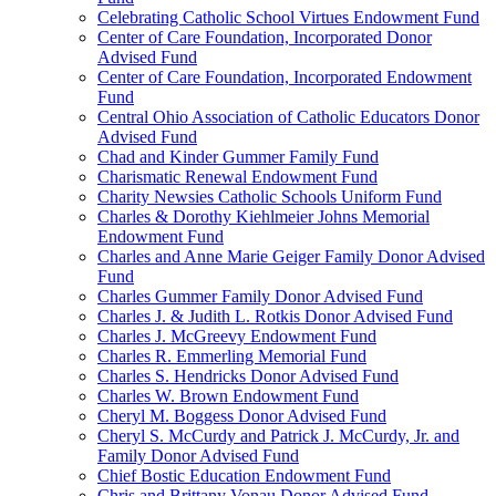
Celebrating Catholic School Virtues Endowment Fund
Center of Care Foundation, Incorporated Donor
Advised Fund
Center of Care Foundation, Incorporated Endowment
Fund
Central Ohio Association of Catholic Educators Donor
Advised Fund
Chad and Kinder Gummer Family Fund
Charismatic Renewal Endowment Fund
Charity Newsies Catholic Schools Uniform Fund
Charles & Dorothy Kiehlmeier Johns Memorial
Endowment Fund
Charles and Anne Marie Geiger Family Donor Advised
Fund
Charles Gummer Family Donor Advised Fund
Charles J. & Judith L. Rotkis Donor Advised Fund
Charles J. McGreevy Endowment Fund
Charles R. Emmerling Memorial Fund
Charles S. Hendricks Donor Advised Fund
Charles W. Brown Endowment Fund
Cheryl M. Boggess Donor Advised Fund
Cheryl S. McCurdy and Patrick J. McCurdy, Jr. and
Family Donor Advised Fund
Chief Bostic Education Endowment Fund
Chris and Brittany Vonau Donor Advised Fund