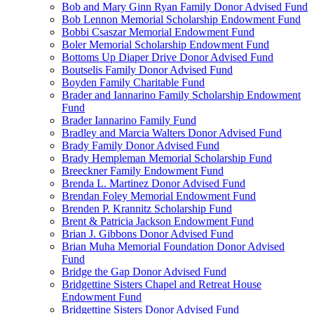
Bob and Mary Ginn Ryan Family Donor Advised Fund
Bob Lennon Memorial Scholarship Endowment Fund
Bobbi Csaszar Memorial Endowment Fund
Boler Memorial Scholarship Endowment Fund
Bottoms Up Diaper Drive Donor Advised Fund
Boutselis Family Donor Advised Fund
Boyden Family Charitable Fund
Brader and Iannarino Family Scholarship Endowment
Fund
Brader Iannarino Family Fund
Bradley and Marcia Walters Donor Advised Fund
Brady Family Donor Advised Fund
Brady Hempleman Memorial Scholarship Fund
Breeckner Family Endowment Fund
Brenda L. Martinez Donor Advised Fund
Brendan Foley Memorial Endowment Fund
Brenden P. Krannitz Scholarship Fund
Brent & Patricia Jackson Endowment Fund
Brian J. Gibbons Donor Advised Fund
Brian Muha Memorial Foundation Donor Advised
Fund
Bridge the Gap Donor Advised Fund
Bridgettine Sisters Chapel and Retreat House
Endowment Fund
Bridgettine Sisters Donor Advised Fund