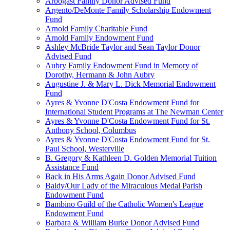
Arbogast Family Donor Advised Fund
Argento/DeMonte Family Scholarship Endowment
Fund
Arnold Family Charitable Fund
Arnold Family Endowment Fund
Ashley McBride Taylor and Sean Taylor Donor
Advised Fund
Aubry Family Endowment Fund in Memory of
Dorothy, Hermann & John Aubry
Augustine J. & Mary L. Dick Memorial Endowment
Fund
Ayres & Yvonne D'Costa Endowment Fund for
International Student Programs at The Newman Center
Ayres & Yvonne D'Costa Endowment Fund for St.
Anthony School, Columbus
Ayres & Yvonne D'Costa Endowment Fund for St.
Paul School, Westerville
B. Gregory & Kathleen D. Golden Memorial Tuition
Assistance Fund
Back in His Arms Again Donor Advised Fund
Baldy/Our Lady of the Miraculous Medal Parish
Endowment Fund
Bambino Guild of the Catholic Women's League
Endowment Fund
Barbara & William Burke Donor Advised Fund