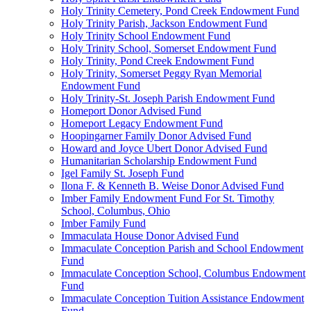
Holy Trinity Cemetery, Pond Creek Endowment Fund
Holy Trinity Parish, Jackson Endowment Fund
Holy Trinity School Endowment Fund
Holy Trinity School, Somerset Endowment Fund
Holy Trinity, Pond Creek Endowment Fund
Holy Trinity, Somerset Peggy Ryan Memorial
Endowment Fund
Holy Trinity-St. Joseph Parish Endowment Fund
Homeport Donor Advised Fund
Homeport Legacy Endowment Fund
Hoopingarner Family Donor Advised Fund
Howard and Joyce Ubert Donor Advised Fund
Humanitarian Scholarship Endowment Fund
Igel Family St. Joseph Fund
Ilona F. & Kenneth B. Weise Donor Advised Fund
Imber Family Endowment Fund For St. Timothy
School, Columbus, Ohio
Imber Family Fund
Immaculata House Donor Advised Fund
Immaculate Conception Parish and School Endowment
Fund
Immaculate Conception School, Columbus Endowment
Fund
Immaculate Conception Tuition Assistance Endowment
Fund