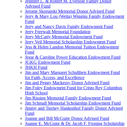
Jennifer L. & Robert M. Eversole Family Donor
Advised Fund
Jerome Skorupski Memorial Donor Advised Fund
Jerry & Mary Lou (Wetta) Wiggins Family Endowment
Fund
Jerry and Nancy Davis Family Endowment Fund
Jerry Freewalt Memorial Foundation
Jerry McCarty Memorial Endowment Fund
Jerry Veil Memorial Scholarship Endowment Fund
Jess & Helen Landon Memorial Tuition Endowment
Fund
Jesse & Caroline Power Education Endowment Fund
JGKG Endowment Fund
JHKH Fund
Jim and Mary Margaret Schultheis Endowment Fund
for Faith, Access, and Excellence
Jim and Peggy Mackessy Donor Advised Fund
Jim Foley Endowment Fund for Cristo Rey Columbus
High School
Jim Rissing Memorial Family Endowment Fund
Jim Schmall Memorial Scholarship Endowment Fund
Jimmy and Tierney Hankenhof Family Donor Advised
Fund
Joanne and Bill McGuire Donor Advised Fund
Joanne E. McGuire & Dr. Jacob F. Froning Scholarship