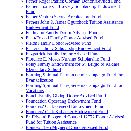
Father Roger Patrick Gorman Donor Advised Fund
Father Thomas J. Lowery Scholarship Endowment
Fund
Father Ventura Sacred Architecture Fund
Fathers John & James Ogurchock Tuition Assistance
Endowment Fund
Feldmann Family Donor Advised Fund
Fiala-Fristad Family Donor Advised Fund
Fields Family Donor Advised Fund
Fisher Catholic Scholarship Endowment Fund
Fitzpatrick Family Donor Advised Fund
Florence E. Moses Nursing Scholarship Fund
Foley Family Endowment for St. Brigid of Kildare
Elementary School
Forming Spiritual Entrepreneurs Campaign Fund for
Evangelization
Forming Spiritual Entrepreneurs Campaign Fund for
Vocations
Fouch Family Giving Donor Advised Fund
Foundation Operating Endowment Fund
Founders' Club General Endowment Fund
Founders' Club Kobacker Endowment Fund
Fr. Edward Fitzgerald Council 12772 Donor Advised
Fund for Tuition Assistance
Frances Ellen Mignery Donor Advised Fund