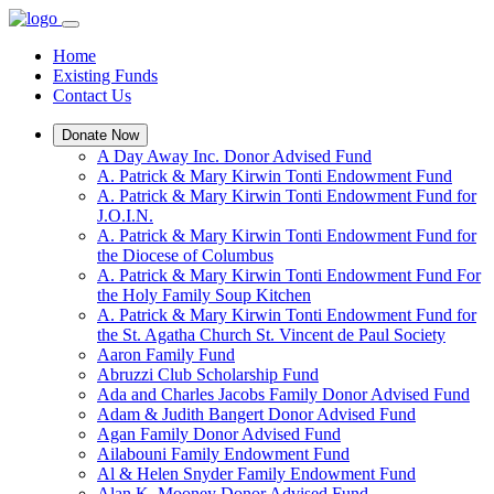
Home
Existing Funds
Contact Us
Donate Now
A Day Away Inc. Donor Advised Fund
A. Patrick & Mary Kirwin Tonti Endowment Fund
A. Patrick & Mary Kirwin Tonti Endowment Fund for
J.O.I.N.
A. Patrick & Mary Kirwin Tonti Endowment Fund for
the Diocese of Columbus
A. Patrick & Mary Kirwin Tonti Endowment Fund For
the Holy Family Soup Kitchen
A. Patrick & Mary Kirwin Tonti Endowment Fund for
the St. Agatha Church St. Vincent de Paul Society
Aaron Family Fund
Abruzzi Club Scholarship Fund
Ada and Charles Jacobs Family Donor Advised Fund
Adam & Judith Bangert Donor Advised Fund
Agan Family Donor Advised Fund
Ailabouni Family Endowment Fund
Al & Helen Snyder Family Endowment Fund
Alan K. Mooney Donor Advised Fund