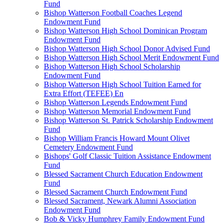
Fund
Bishop Watterson Football Coaches Legend
Endowment Fund
Bishop Watterson High School Dominican Program
Endowment Fund
Bishop Watterson High School Donor Advised Fund
Bishop Watterson High School Merit Endowment Fund
Bishop Watterson High School Scholarship
Endowment Fund
Bishop Watterson High School Tuition Earned for
Extra Effort (TEFEE) En
Bishop Watterson Legends Endowment Fund
Bishop Watterson Memorial Endowment Fund
Bishop Watterson St. Patrick Scholarship Endowment
Fund
Bishop William Francis Howard Mount Olivet
Cemetery Endowment Fund
Bishops' Golf Classic Tuition Assistance Endowment
Fund
Blessed Sacrament Church Education Endowment
Fund
Blessed Sacrament Church Endowment Fund
Blessed Sacrament, Newark Alumni Association
Endowment Fund
Bob & Vicky Humphrey Family Endowment Fund