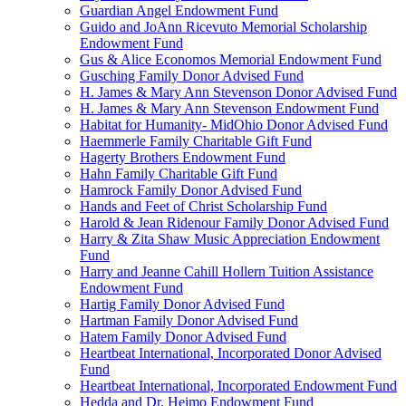
Guardian Angel Endowment Fund
Guido and JoAnn Ricevuto Memorial Scholarship
Endowment Fund
Gus & Alice Economos Memorial Endowment Fund
Gusching Family Donor Advised Fund
H. James & Mary Ann Stevenson Donor Advised Fund
H. James & Mary Ann Stevenson Endowment Fund
Habitat for Humanity- MidOhio Donor Advised Fund
Haemmerle Family Charitable Gift Fund
Hagerty Brothers Endowment Fund
Hahn Family Charitable Gift Fund
Hamrock Family Donor Advised Fund
Hands and Feet of Christ Scholarship Fund
Harold & Jean Ridenour Family Donor Advised Fund
Harry & Zita Shaw Music Appreciation Endowment
Fund
Harry and Jeanne Cahill Hollern Tuition Assistance
Endowment Fund
Hartig Family Donor Advised Fund
Hartman Family Donor Advised Fund
Hatem Family Donor Advised Fund
Heartbeat International, Incorporated Donor Advised
Fund
Heartbeat International, Incorporated Endowment Fund
Hedda and Dr. Heimo Endowment Fund