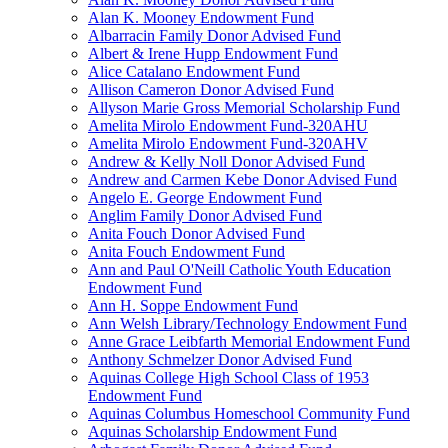
Alan K. Mooney Endowment Fund
Albarracin Family Donor Advised Fund
Albert & Irene Hupp Endowment Fund
Alice Catalano Endowment Fund
Allison Cameron Donor Advised Fund
Allyson Marie Gross Memorial Scholarship Fund
Amelita Mirolo Endowment Fund-320AHU
Amelita Mirolo Endowment Fund-320AHV
Andrew & Kelly Noll Donor Advised Fund
Andrew and Carmen Kebe Donor Advised Fund
Angelo E. George Endowment Fund
Anglim Family Donor Advised Fund
Anita Fouch Donor Advised Fund
Anita Fouch Endowment Fund
Ann and Paul O'Neill Catholic Youth Education
Endowment Fund
Ann H. Soppe Endowment Fund
Ann Welsh Library/Technology Endowment Fund
Anne Grace Leibfarth Memorial Endowment Fund
Anthony Schmelzer Donor Advised Fund
Aquinas College High School Class of 1953
Endowment Fund
Aquinas Columbus Homeschool Community Fund
Aquinas Scholarship Endowment Fund