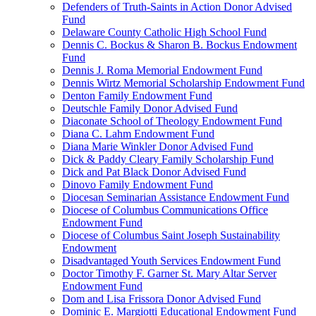
Defenders of Truth-Saints in Action Donor Advised
Fund
Delaware County Catholic High School Fund
Dennis C. Bockus & Sharon B. Bockus Endowment
Fund
Dennis J. Roma Memorial Endowment Fund
Dennis Wirtz Memorial Scholarship Endowment Fund
Denton Family Endowment Fund
Deutschle Family Donor Advised Fund
Diaconate School of Theology Endowment Fund
Diana C. Lahm Endowment Fund
Diana Marie Winkler Donor Advised Fund
Dick & Paddy Cleary Family Scholarship Fund
Dick and Pat Black Donor Advised Fund
Dinovo Family Endowment Fund
Diocesan Seminarian Assistance Endowment Fund
Diocese of Columbus Communications Office
Endowment Fund
Diocese of Columbus Saint Joseph Sustainability
Endowment
Disadvantaged Youth Services Endowment Fund
Doctor Timothy F. Garner St. Mary Altar Server
Endowment Fund
Dom and Lisa Frissora Donor Advised Fund
Dominic E. Margiotti Educational Endowment Fund