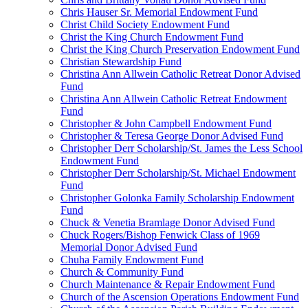
Chris Hauser Sr. Memorial Endowment Fund
Christ Child Society Endowment Fund
Christ the King Church Endowment Fund
Christ the King Church Preservation Endowment Fund
Christian Stewardship Fund
Christina Ann Allwein Catholic Retreat Donor Advised
Fund
Christina Ann Allwein Catholic Retreat Endowment
Fund
Christopher & John Campbell Endowment Fund
Christopher & Teresa George Donor Advised Fund
Christopher Derr Scholarship/St. James the Less School
Endowment Fund
Christopher Derr Scholarship/St. Michael Endowment
Fund
Christopher Golonka Family Scholarship Endowment
Fund
Chuck & Venetia Bramlage Donor Advised Fund
Chuck Rogers/Bishop Fenwick Class of 1969
Memorial Donor Advised Fund
Chuha Family Endowment Fund
Church & Community Fund
Church Maintenance & Repair Endowment Fund
Church of the Ascension Operations Endowment Fund