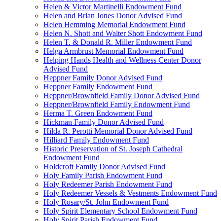
Helen & Victor Martinelli Endowment Fund
Helen and Brian Jones Donor Advised Fund
Helen Hemming Memorial Endowment Fund
Helen N. Shott and Walter Shott Endowment Fund
Helen T. & Donald R. Miller Endowment Fund
Helga Armbrust Memorial Endowment Fund
Helping Hands Health and Wellness Center Donor
Advised Fund
Heppner Family Donor Advised Fund
Heppner Family Endowment Fund
Heppner/Brownfield Family Donor Advised Fund
Heppner/Brownfield Family Endowment Fund
Herma T. Green Endowment Fund
Hickman Family Donor Advised Fund
Hilda R. Perotti Memorial Donor Advised Fund
Hilliard Family Endowment Fund
Historic Preservation of St. Joseph Cathedral
Endowment Fund
Holdcroft Family Donor Advised Fund
Holy Family Parish Endowment Fund
Holy Redeemer Parish Endowment Fund
Holy Redeemer Vessels & Vestments Endowment Fund
Holy Rosary/St. John Endowment Fund
Holy Spirit Elementary School Endowment Fund
Holy Spirit Parish Endowment Fund