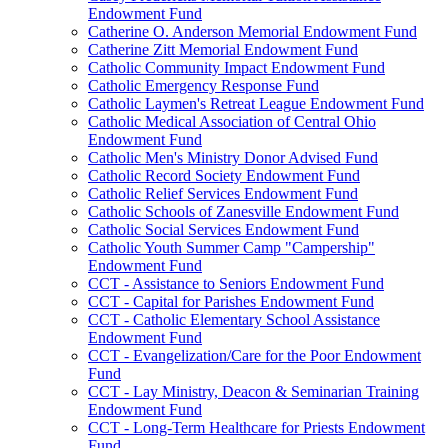
Endowment Fund
Catherine O. Anderson Memorial Endowment Fund
Catherine Zitt Memorial Endowment Fund
Catholic Community Impact Endowment Fund
Catholic Emergency Response Fund
Catholic Laymen's Retreat League Endowment Fund
Catholic Medical Association of Central Ohio
Endowment Fund
Catholic Men's Ministry Donor Advised Fund
Catholic Record Society Endowment Fund
Catholic Relief Services Endowment Fund
Catholic Schools of Zanesville Endowment Fund
Catholic Social Services Endowment Fund
Catholic Youth Summer Camp "Campership"
Endowment Fund
CCT - Assistance to Seniors Endowment Fund
CCT - Capital for Parishes Endowment Fund
CCT - Catholic Elementary School Assistance
Endowment Fund
CCT - Evangelization/Care for the Poor Endowment
Fund
CCT - Lay Ministry, Deacon & Seminarian Training
Endowment Fund
CCT - Long-Term Healthcare for Priests Endowment
Fund