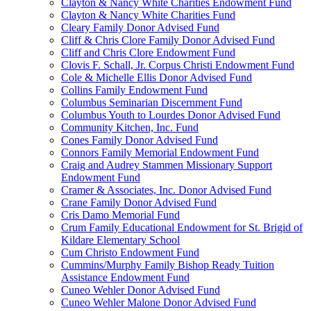
Clayton & Nancy White Charities Endowment Fund
Clayton & Nancy White Charities Fund
Cleary Family Donor Advised Fund
Cliff & Chris Clore Family Donor Advised Fund
Cliff and Chris Clore Endowment Fund
Clovis F. Schall, Jr. Corpus Christi Endowment Fund
Cole & Michelle Ellis Donor Advised Fund
Collins Family Endowment Fund
Columbus Seminarian Discernment Fund
Columbus Youth to Lourdes Donor Advised Fund
Community Kitchen, Inc. Fund
Cones Family Donor Advised Fund
Connors Family Memorial Endowment Fund
Craig and Audrey Stammen Missionary Support
Endowment Fund
Cramer & Associates, Inc. Donor Advised Fund
Crane Family Donor Advised Fund
Cris Damo Memorial Fund
Crum Family Educational Endowment for St. Brigid of
Kildare Elementary School
Cum Christo Endowment Fund
Cummins/Murphy Family Bishop Ready Tuition
Assistance Endowment Fund
Cuneo Wehler Donor Advised Fund
Cuneo Wehler Malone Donor Advised Fund