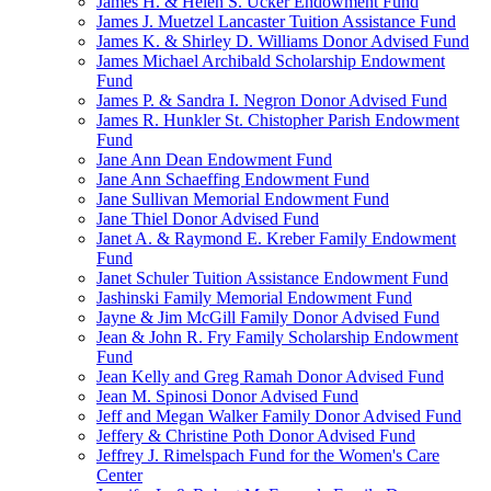
James H. & Helen S. Ucker Endowment Fund
James J. Muetzel Lancaster Tuition Assistance Fund
James K. & Shirley D. Williams Donor Advised Fund
James Michael Archibald Scholarship Endowment
Fund
James P. & Sandra I. Negron Donor Advised Fund
James R. Hunkler St. Chistopher Parish Endowment
Fund
Jane Ann Dean Endowment Fund
Jane Ann Schaeffing Endowment Fund
Jane Sullivan Memorial Endowment Fund
Jane Thiel Donor Advised Fund
Janet A. & Raymond E. Kreber Family Endowment
Fund
Janet Schuler Tuition Assistance Endowment Fund
Jashinski Family Memorial Endowment Fund
Jayne & Jim McGill Family Donor Advised Fund
Jean & John R. Fry Family Scholarship Endowment
Fund
Jean Kelly and Greg Ramah Donor Advised Fund
Jean M. Spinosi Donor Advised Fund
Jeff and Megan Walker Family Donor Advised Fund
Jeffery & Christine Poth Donor Advised Fund
Jeffrey J. Rimelspach Fund for the Women's Care
Center