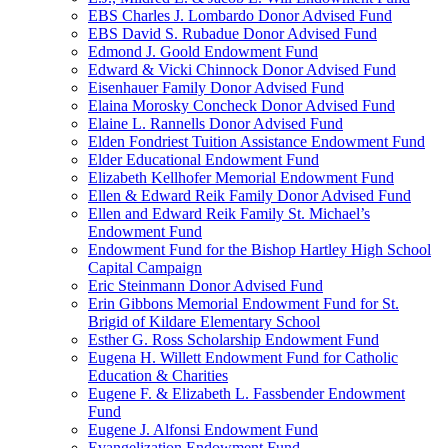
EBS Charles J. Lombardo Donor Advised Fund
EBS David S. Rubadue Donor Advised Fund
Edmond J. Goold Endowment Fund
Edward & Vicki Chinnock Donor Advised Fund
Eisenhauer Family Donor Advised Fund
Elaina Morosky Concheck Donor Advised Fund
Elaine L. Rannells Donor Advised Fund
Elden Fondriest Tuition Assistance Endowment Fund
Elder Educational Endowment Fund
Elizabeth Kellhofer Memorial Endowment Fund
Ellen & Edward Reik Family Donor Advised Fund
Ellen and Edward Reik Family St. Michael’s
Endowment Fund
Endowment Fund for the Bishop Hartley High School
Capital Campaign
Eric Steinmann Donor Advised Fund
Erin Gibbons Memorial Endowment Fund for St.
Brigid of Kildare Elementary School
Esther G. Ross Scholarship Endowment Fund
Eugena H. Willett Endowment Fund for Catholic
Education & Charities
Eugene F. & Elizabeth L. Fassbender Endowment
Fund
Eugene J. Alfonsi Endowment Fund
Evangelization Endowment Fund