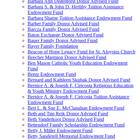
Barbara Ann Distelhorst Donor Advised Fund
Barbara S. & John D. Herlihy Tuition Assistance
Endowment Fund
Barbara Sharpe Tuition Assistance Endowment Fund
Barber Family Donor Advised Fund
Barcza Family Donor Advised Fund
Baton Exchange Donor Advised Fund
Bauer Family Donor Advised Fund
Bayer Family Foundation
Beacon of Hope Legacy Fund for St. Aloysius Church
Beecher Marmion Donor Advised Fund
Ben Mason Catholic Youth Education Endowment
Fund
Bentz Endowment Fund
Bernard and Kathleen Skubak Donor Advised Fund
Bernice A. & Joseph F. Ciricosta Religious Education
& Youth Ministry Endowment Fund
Bernice A. & Joseph F. Ciricosta Tuition Assistance
Endowment Fund
Bert L. & Sue E. McClanahan Endowment Fund
Beth and Tim Reik Donor Advised Fund
Beth Vanderkooi Donor Advised Fund
Bettendorf Family Scholarship Endowment Fund
Betty J. Miller Endowment Fund
Betty Sanderell Memorial Endowment Fund