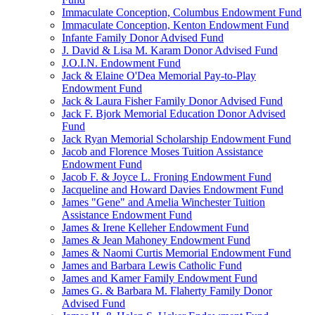
Immaculate Conception, Columbus Endowment Fund
Immaculate Conception, Kenton Endowment Fund
Infante Family Donor Advised Fund
J. David & Lisa M. Karam Donor Advised Fund
J.O.I.N. Endowment Fund
Jack & Elaine O'Dea Memorial Pay-to-Play
Endowment Fund
Jack & Laura Fisher Family Donor Advised Fund
Jack F. Bjork Memorial Education Donor Advised
Fund
Jack Ryan Memorial Scholarship Endowment Fund
Jacob and Florence Moses Tuition Assistance
Endowment Fund
Jacob F. & Joyce L. Froning Endowment Fund
Jacqueline and Howard Davies Endowment Fund
James "Gene" and Amelia Winchester Tuition
Assistance Endowment Fund
James & Irene Kelleher Endowment Fund
James & Jean Mahoney Endowment Fund
James & Naomi Curtis Memorial Endowment Fund
James and Barbara Lewis Catholic Fund
James and Kamer Family Endowment Fund
James G. & Barbara M. Flaherty Family Donor
Advised Fund