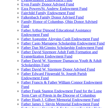
Eyen Family Donor Advised Fund
Ezra Powers/St. Andrew Endowment Fund
Fairchild Family Endowment Fund
Falkenbach Family Donor Advised Fund
Family Honor of Columbus, Ohio Donor Advised
Fund
Father Arthur Dimond Educational Assistance
Endowment Fund
Father Augustine Aloysius Cush Endowment Fund
Father Casto Marrapese Scholarship Endowment Fund
Father Dan McGinniss Scholarship Endowment Fund
Father David Sizemore Adult Faith Formation and
Evangelization Endowment Fund
Father David W. Sizemore Damascus Youth & Adult
Scholarships Fund
Father David W. Sizemore Donor Advised Fund
Father Edward Fitzgerald St. Joseph Parish
Endowment Fund
Father Francis & Father William Connor Endowment
Fund
Father Frank Stanton Endowment Fund for the Long
Term Care of Priests in the Diocese of Columbus
Father Hugh J. Gilbert Memorial Endowment Fund
Father James J. Slevin Memorial Endowment Fund