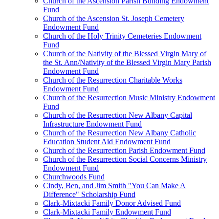
Church of the Ascension Parish Building Endowment
Fund
Church of the Ascension St. Joseph Cemetery
Endowment Fund
Church of the Holy Trinity Cemeteries Endowment
Fund
Church of the Nativity of the Blessed Virgin Mary of
the St. Ann/Nativity of the Blessed Virgin Mary Parish
Endowment Fund
Church of the Resurrection Charitable Works
Endowment Fund
Church of the Resurrection Music Ministry Endowment
Fund
Church of the Resurrection New Albany Capital
Infrastructure Endowment Fund
Church of the Resurrection New Albany Catholic
Education Student Aid Endowment Fund
Church of the Resurrection Parish Endowment Fund
Church of the Resurrection Social Concerns Ministry
Endowment Fund
Churchwoods Fund
Cindy, Ben, and Jim Smith "You Can Make A
Difference" Scholarship Fund
Clark-Mixtacki Family Donor Advised Fund
Clark-Mixtacki Family Endowment Fund