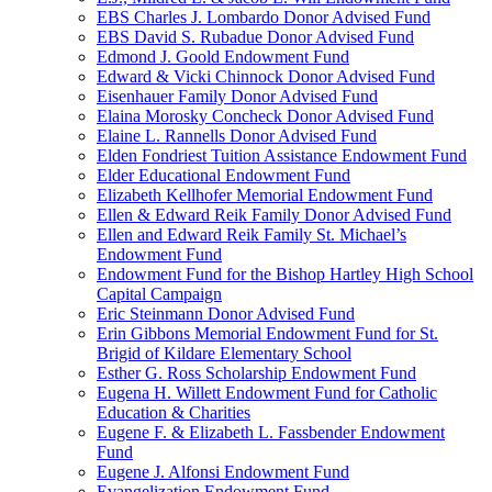
EBS Charles J. Lombardo Donor Advised Fund
EBS David S. Rubadue Donor Advised Fund
Edmond J. Goold Endowment Fund
Edward & Vicki Chinnock Donor Advised Fund
Eisenhauer Family Donor Advised Fund
Elaina Morosky Concheck Donor Advised Fund
Elaine L. Rannells Donor Advised Fund
Elden Fondriest Tuition Assistance Endowment Fund
Elder Educational Endowment Fund
Elizabeth Kellhofer Memorial Endowment Fund
Ellen & Edward Reik Family Donor Advised Fund
Ellen and Edward Reik Family St. Michael’s
Endowment Fund
Endowment Fund for the Bishop Hartley High School
Capital Campaign
Eric Steinmann Donor Advised Fund
Erin Gibbons Memorial Endowment Fund for St.
Brigid of Kildare Elementary School
Esther G. Ross Scholarship Endowment Fund
Eugena H. Willett Endowment Fund for Catholic
Education & Charities
Eugene F. & Elizabeth L. Fassbender Endowment
Fund
Eugene J. Alfonsi Endowment Fund
Evangelization Endowment Fund