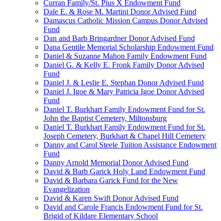
Curran Family/St. Pius X Endowment Fund
Dale E. & Rose M. Martini Donor Advised Fund
Damascus Catholic Mission Campus Donor Advised
Fund
Dan and Barb Bringardner Donor Advised Fund
Dana Gentile Memorial Scholarship Endowment Fund
Daniel & Suzanne Mahon Family Endowment Fund
Daniel G. & Kelly E. Fronk Family Donor Advised
Fund
Daniel J. & Leslie E. Stephan Donor Advised Fund
Daniel J. Igoe & Mary Patricia Igoe Donor Advised
Fund
Daniel T. Burkhart Family Endowment Fund for St.
John the Baptist Cemetery, Miltonsburg
Daniel T. Burkhart Family Endowment Fund for St.
Joseph Cemetery, Burkhart & Chapel Hill Cemetery
Danny and Carol Steele Tuition Assistance Endowment
Fund
Danny Arnold Memorial Donor Advised Fund
David & Barb Garick Holy Land Endowment Fund
David & Barbara Garick Fund for the New
Evangelization
David & Karen Swift Donor Advised Fund
David and Carole Francis Endowment Fund for St.
Brigid of Kildare Elementary School