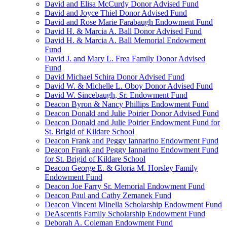
David and Elisa McCurdy Donor Advised Fund
David and Joyce Thiel Donor Advised Fund
David and Rose Marie Farabaugh Endowment Fund
David H. & Marcia A. Ball Donor Advised Fund
David H. & Marcia A. Ball Memorial Endowment
Fund
David J. and Mary L. Frea Family Donor Advised
Fund
David Michael Schira Donor Advised Fund
David W. & Michelle L. Oboy Donor Advised Fund
David W. Sincebaugh, Sr. Endowment Fund
Deacon Byron & Nancy Phillips Endowment Fund
Deacon Donald and Julie Poirier Donor Advised Fund
Deacon Donald and Julie Poirier Endowment Fund for
St. Brigid of Kildare School
Deacon Frank and Peggy Iannarino Endowment Fund
Deacon Frank and Peggy Iannarino Endowment Fund
for St. Brigid of Kildare School
Deacon George E. & Gloria M. Horsley Family
Endowment Fund
Deacon Joe Farry Sr. Memorial Endowment Fund
Deacon Paul and Cathy Zemanek Fund
Deacon Vincent Minella Scholarship Endowment Fund
DeAscentis Family Scholarship Endowment Fund
Deborah A. Coleman Endowment Fund