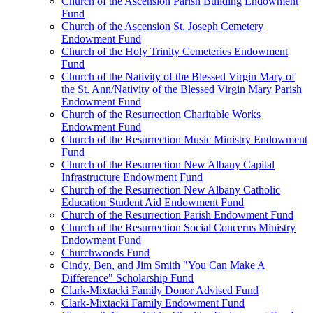
Church of the Ascension Parish Building Endowment
Fund
Church of the Ascension St. Joseph Cemetery
Endowment Fund
Church of the Holy Trinity Cemeteries Endowment
Fund
Church of the Nativity of the Blessed Virgin Mary of
the St. Ann/Nativity of the Blessed Virgin Mary Parish
Endowment Fund
Church of the Resurrection Charitable Works
Endowment Fund
Church of the Resurrection Music Ministry Endowment
Fund
Church of the Resurrection New Albany Capital
Infrastructure Endowment Fund
Church of the Resurrection New Albany Catholic
Education Student Aid Endowment Fund
Church of the Resurrection Parish Endowment Fund
Church of the Resurrection Social Concerns Ministry
Endowment Fund
Churchwoods Fund
Cindy, Ben, and Jim Smith "You Can Make A
Difference" Scholarship Fund
Clark-Mixtacki Family Donor Advised Fund
Clark-Mixtacki Family Endowment Fund