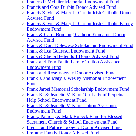
Frances P. McIntire Memorial Endowment Fund
Francis and Cora Durbin Donor Advised Fund
Francis Xavier & Mary L. Cronin Irish Catholic Donor
Advised Fund
Francis Xavier & Mary L. Cronin Irish Catholic Family
Endowment Fund
Frank & Carol Bruening Catholic Education Donor
Advised Fund
Frank & Dora Delewese Scholarship Endowment Fund
Frank & Lea Guarasci Endowment Fund
Frank & Sheila Bettendorf Donor Advised Fund
Frank and Fran Fantin Family Tuition Assistance
Endowment Fund
Frank and Rose Voegele Donor Advised Fund
Frank J. and Mary J. Wesley Memorial Endowment
Fund
Frank Jarosi Memorial Scholarship Endowment Fund
Frank K. & Jeanette V. Kam Our Lady of Perpetual
Help School Endowment Fund
Frank K. & Jeanette V. Kam Tuition Assistance
Endowment Fund
Frank, Patricia, & Mark Rubeck Fund for Blessed
Sacrament Church & School Endowment Fund
Fred J. and Patrice Takavitz Donor Advised Fund
Fromme Family Donor Advised Fund