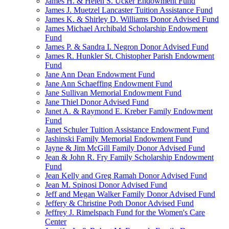
James H. & Helen S. Ucker Endowment Fund
James J. Muetzel Lancaster Tuition Assistance Fund
James K. & Shirley D. Williams Donor Advised Fund
James Michael Archibald Scholarship Endowment
Fund
James P. & Sandra I. Negron Donor Advised Fund
James R. Hunkler St. Chistopher Parish Endowment
Fund
Jane Ann Dean Endowment Fund
Jane Ann Schaeffing Endowment Fund
Jane Sullivan Memorial Endowment Fund
Jane Thiel Donor Advised Fund
Janet A. & Raymond E. Kreber Family Endowment
Fund
Janet Schuler Tuition Assistance Endowment Fund
Jashinski Family Memorial Endowment Fund
Jayne & Jim McGill Family Donor Advised Fund
Jean & John R. Fry Family Scholarship Endowment
Fund
Jean Kelly and Greg Ramah Donor Advised Fund
Jean M. Spinosi Donor Advised Fund
Jeff and Megan Walker Family Donor Advised Fund
Jeffery & Christine Poth Donor Advised Fund
Jeffrey J. Rimelspach Fund for the Women's Care
Center