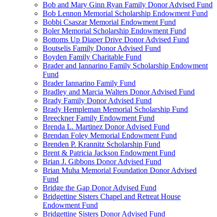
Bob and Mary Ginn Ryan Family Donor Advised Fund
Bob Lennon Memorial Scholarship Endowment Fund
Bobbi Csaszar Memorial Endowment Fund
Boler Memorial Scholarship Endowment Fund
Bottoms Up Diaper Drive Donor Advised Fund
Boutselis Family Donor Advised Fund
Boyden Family Charitable Fund
Brader and Iannarino Family Scholarship Endowment
Fund
Brader Iannarino Family Fund
Bradley and Marcia Walters Donor Advised Fund
Brady Family Donor Advised Fund
Brady Hempleman Memorial Scholarship Fund
Breeckner Family Endowment Fund
Brenda L. Martinez Donor Advised Fund
Brendan Foley Memorial Endowment Fund
Brenden P. Krannitz Scholarship Fund
Brent & Patricia Jackson Endowment Fund
Brian J. Gibbons Donor Advised Fund
Brian Muha Memorial Foundation Donor Advised
Fund
Bridge the Gap Donor Advised Fund
Bridgettine Sisters Chapel and Retreat House
Endowment Fund
Bridgettine Sisters Donor Advised Fund