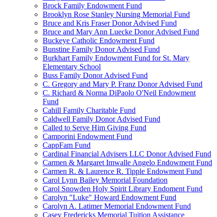
Brock Family Endowment Fund
Brooklyn Rose Stanley Nursing Memorial Fund
Bruce and Kris Fraser Donor Advised Fund
Bruce and Mary Ann Luecke Donor Advised Fund
Buckeye Catholic Endowment Fund
Bunstine Family Donor Advised Fund
Burkhart Family Endowment Fund for St. Mary
Elementary School
Buss Family Donor Advised Fund
C. Gregory and Mary P. Franz Donor Advised Fund
C. Richard & Norma DiPaolo O'Neil Endowment
Fund
Cahill Family Charitable Fund
Caldwell Family Donor Advised Fund
Called to Serve Him Giving Fund
Camporini Endowment Fund
CappFam Fund
Cardinal Financial Advisers LLC Donor Advised Fund
Carmen & Margaret Imwalle Angelo Endowment Fund
Carmen R. & Laurence R. Tipple Endowment Fund
Carol Lynn Bailey Memorial Foundation
Carol Snowden Holy Spirit Library Endoment Fund
Carolyn "Luke" Howard Endowment Fund
Carolyn A. Latimer Memorial Endowment Fund
Casey Fredericks Memorial Tuition Assistance