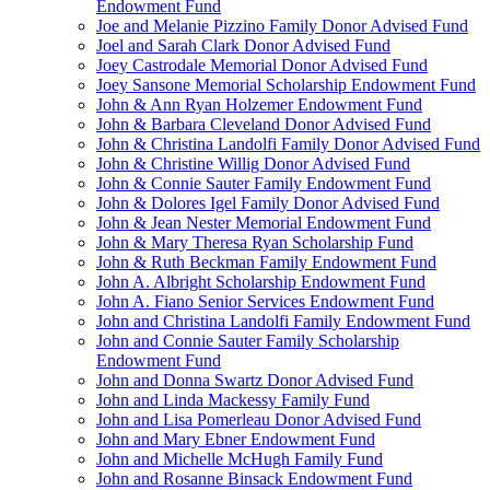
Endowment Fund
Joe and Melanie Pizzino Family Donor Advised Fund
Joel and Sarah Clark Donor Advised Fund
Joey Castrodale Memorial Donor Advised Fund
Joey Sansone Memorial Scholarship Endowment Fund
John & Ann Ryan Holzemer Endowment Fund
John & Barbara Cleveland Donor Advised Fund
John & Christina Landolfi Family Donor Advised Fund
John & Christine Willig Donor Advised Fund
John & Connie Sauter Family Endowment Fund
John & Dolores Igel Family Donor Advised Fund
John & Jean Nester Memorial Endowment Fund
John & Mary Theresa Ryan Scholarship Fund
John & Ruth Beckman Family Endowment Fund
John A. Albright Scholarship Endowment Fund
John A. Fiano Senior Services Endowment Fund
John and Christina Landolfi Family Endowment Fund
John and Connie Sauter Family Scholarship
Endowment Fund
John and Donna Swartz Donor Advised Fund
John and Linda Mackessy Family Fund
John and Lisa Pomerleau Donor Advised Fund
John and Mary Ebner Endowment Fund
John and Michelle McHugh Family Fund
John and Rosanne Binsack Endowment Fund