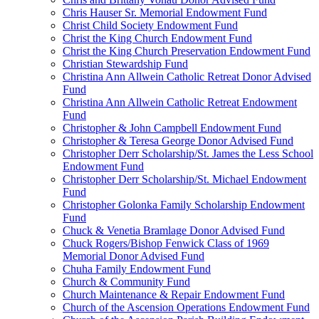
Chris Hauser Sr. Memorial Endowment Fund
Christ Child Society Endowment Fund
Christ the King Church Endowment Fund
Christ the King Church Preservation Endowment Fund
Christian Stewardship Fund
Christina Ann Allwein Catholic Retreat Donor Advised
Fund
Christina Ann Allwein Catholic Retreat Endowment
Fund
Christopher & John Campbell Endowment Fund
Christopher & Teresa George Donor Advised Fund
Christopher Derr Scholarship/St. James the Less School
Endowment Fund
Christopher Derr Scholarship/St. Michael Endowment
Fund
Christopher Golonka Family Scholarship Endowment
Fund
Chuck & Venetia Bramlage Donor Advised Fund
Chuck Rogers/Bishop Fenwick Class of 1969
Memorial Donor Advised Fund
Chuha Family Endowment Fund
Church & Community Fund
Church Maintenance & Repair Endowment Fund
Church of the Ascension Operations Endowment Fund