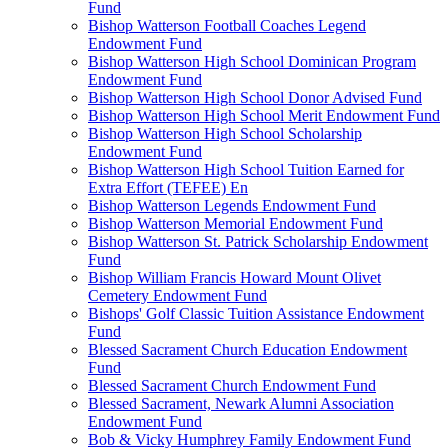
Fund
Bishop Watterson Football Coaches Legend
Endowment Fund
Bishop Watterson High School Dominican Program
Endowment Fund
Bishop Watterson High School Donor Advised Fund
Bishop Watterson High School Merit Endowment Fund
Bishop Watterson High School Scholarship
Endowment Fund
Bishop Watterson High School Tuition Earned for
Extra Effort (TEFEE) En
Bishop Watterson Legends Endowment Fund
Bishop Watterson Memorial Endowment Fund
Bishop Watterson St. Patrick Scholarship Endowment
Fund
Bishop William Francis Howard Mount Olivet
Cemetery Endowment Fund
Bishops' Golf Classic Tuition Assistance Endowment
Fund
Blessed Sacrament Church Education Endowment
Fund
Blessed Sacrament Church Endowment Fund
Blessed Sacrament, Newark Alumni Association
Endowment Fund
Bob & Vicky Humphrey Family Endowment Fund