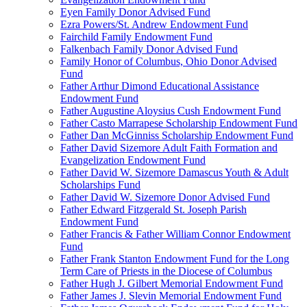
Eyen Family Donor Advised Fund
Ezra Powers/St. Andrew Endowment Fund
Fairchild Family Endowment Fund
Falkenbach Family Donor Advised Fund
Family Honor of Columbus, Ohio Donor Advised
Fund
Father Arthur Dimond Educational Assistance
Endowment Fund
Father Augustine Aloysius Cush Endowment Fund
Father Casto Marrapese Scholarship Endowment Fund
Father Dan McGinniss Scholarship Endowment Fund
Father David Sizemore Adult Faith Formation and
Evangelization Endowment Fund
Father David W. Sizemore Damascus Youth & Adult
Scholarships Fund
Father David W. Sizemore Donor Advised Fund
Father Edward Fitzgerald St. Joseph Parish
Endowment Fund
Father Francis & Father William Connor Endowment
Fund
Father Frank Stanton Endowment Fund for the Long
Term Care of Priests in the Diocese of Columbus
Father Hugh J. Gilbert Memorial Endowment Fund
Father James J. Slevin Memorial Endowment Fund