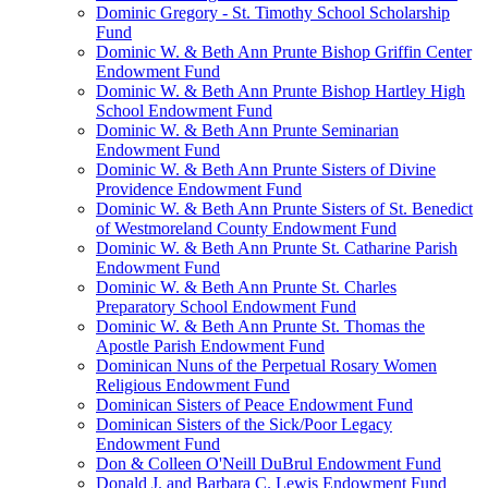
Dominic Gregory - St. Timothy School Scholarship
Fund
Dominic W. & Beth Ann Prunte Bishop Griffin Center
Endowment Fund
Dominic W. & Beth Ann Prunte Bishop Hartley High
School Endowment Fund
Dominic W. & Beth Ann Prunte Seminarian
Endowment Fund
Dominic W. & Beth Ann Prunte Sisters of Divine
Providence Endowment Fund
Dominic W. & Beth Ann Prunte Sisters of St. Benedict
of Westmoreland County Endowment Fund
Dominic W. & Beth Ann Prunte St. Catharine Parish
Endowment Fund
Dominic W. & Beth Ann Prunte St. Charles
Preparatory School Endowment Fund
Dominic W. & Beth Ann Prunte St. Thomas the
Apostle Parish Endowment Fund
Dominican Nuns of the Perpetual Rosary Women
Religious Endowment Fund
Dominican Sisters of Peace Endowment Fund
Dominican Sisters of the Sick/Poor Legacy
Endowment Fund
Don & Colleen O'Neill DuBrul Endowment Fund
Donald J. and Barbara C. Lewis Endowment Fund