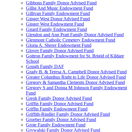
Gibbons Family Donor Advised Fund
Gillig And Music Endowment Fund
Gillivan Family Endowment Fund
Ginger West Donor Advised Fund
Ginger West Endowment Fund
Girard Family Endowment Fund
Glendon and Ann Pratt Family Donor Advised Fund
Glenmont Catholic Cemetery Endowment Fund
Gloria A. Sherer Endowment Fund
Glover Family Donor Advised Fund
Gottron Family Endowment for St. Brigid of Kildare
School
Gough Family DAF
Grady B. & Teresa A. Campbell Donor Advised Fund
Greater Columbus Right to Life Donor Advised Fund
Gregory & Samantha Clements Donor Advised Fund
Gregory S and Donna M Johnson Family Endowment
Fund
Gresh Family Donor Advised Fund
Griffin Family Donor Advised Fund
Griffin Family Endowment Fund
Griffith-Rindler Family Donor Advised Fund
Groeber Family Donor Advised Fund
Grote Family Endowment Fund
Grywalski Family Donor Advised Fund