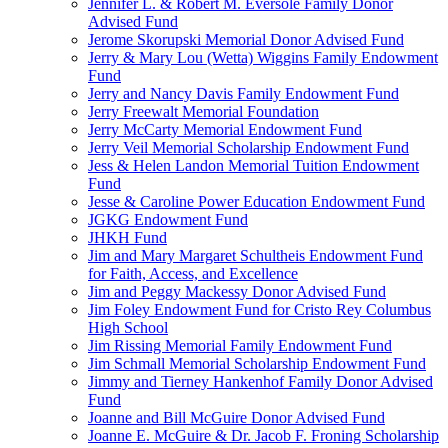
Jennifer L. & Robert M. Eversole Family Donor
Advised Fund
Jerome Skorupski Memorial Donor Advised Fund
Jerry & Mary Lou (Wetta) Wiggins Family Endowment
Fund
Jerry and Nancy Davis Family Endowment Fund
Jerry Freewalt Memorial Foundation
Jerry McCarty Memorial Endowment Fund
Jerry Veil Memorial Scholarship Endowment Fund
Jess & Helen Landon Memorial Tuition Endowment
Fund
Jesse & Caroline Power Education Endowment Fund
JGKG Endowment Fund
JHKH Fund
Jim and Mary Margaret Schultheis Endowment Fund
for Faith, Access, and Excellence
Jim and Peggy Mackessy Donor Advised Fund
Jim Foley Endowment Fund for Cristo Rey Columbus
High School
Jim Rissing Memorial Family Endowment Fund
Jim Schmall Memorial Scholarship Endowment Fund
Jimmy and Tierney Hankenhof Family Donor Advised
Fund
Joanne and Bill McGuire Donor Advised Fund
Joanne E. McGuire & Dr. Jacob F. Froning Scholarship