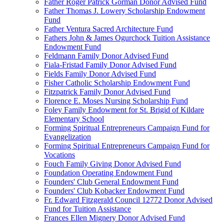
Father Roger Patrick Gorman Donor Advised Fund
Father Thomas J. Lowery Scholarship Endowment
Fund
Father Ventura Sacred Architecture Fund
Fathers John & James Ogurchock Tuition Assistance
Endowment Fund
Feldmann Family Donor Advised Fund
Fiala-Fristad Family Donor Advised Fund
Fields Family Donor Advised Fund
Fisher Catholic Scholarship Endowment Fund
Fitzpatrick Family Donor Advised Fund
Florence E. Moses Nursing Scholarship Fund
Foley Family Endowment for St. Brigid of Kildare
Elementary School
Forming Spiritual Entrepreneurs Campaign Fund for
Evangelization
Forming Spiritual Entrepreneurs Campaign Fund for
Vocations
Fouch Family Giving Donor Advised Fund
Foundation Operating Endowment Fund
Founders' Club General Endowment Fund
Founders' Club Kobacker Endowment Fund
Fr. Edward Fitzgerald Council 12772 Donor Advised
Fund for Tuition Assistance
Frances Ellen Mignery Donor Advised Fund