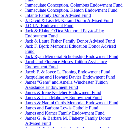
Immaculate Conception, Columbus Endowment Fund
Immaculate Conception, Kenton Endowment Fund
Infante Family Donor Advised Fund
J. David & Lisa M. Karam Donor Advised Fund
J.O.I.N. Endowment Fund
Jack & Elaine O'Dea Memorial Pay-to-Play
Endowment Fund
Jack & Laura Fisher Family Donor Advised Fund
Jack F. Bjork Memorial Education Donor Advised
Fund
Jack Ryan Memorial Scholarship Endowment Fund
Jacob and Florence Moses Tuition Assistance
Endowment Fund
Jacob F. & Joyce L. Froning Endowment Fund
Jacqueline and Howard Davies Endowment Fund
James "Gene" and Amelia Winchester Tuition
Assistance Endowment Fund
James & Irene Kelleher Endowment Fund
James & Jean Mahoney Endowment Fund
James & Naomi Curtis Memorial Endowment Fund
James and Barbara Lewis Catholic Fund
James and Kamer Family Endowment Fund
James G. & Barbara M. Flaherty Family Donor
Advised Fund