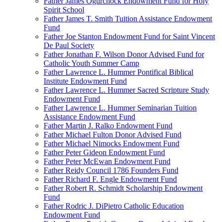
Father James Ogurchock Endowment Fund for Holy
Spirit School
Father James T. Smith Tuition Assistance Endowment
Fund
Father Joe Stanton Endowment Fund for Saint Vincent
De Paul Society
Father Jonathan F. Wilson Donor Advised Fund for
Catholic Youth Summer Camp
Father Lawrence L. Hummer Pontifical Biblical
Institute Endowment Fund
Father Lawrence L. Hummer Sacred Scripture Study
Endowment Fund
Father Lawrence L. Hummer Seminarian Tuition
Assistance Endowment Fund
Father Martin J. Ralko Endowment Fund
Father Michael Fulton Donor Advised Fund
Father Michael Nimocks Endowment Fund
Father Peter Gideon Endowment Fund
Father Peter McEwan Endowment Fund
Father Reidy Council 1786 Founders Fund
Father Richard F. Engle Endowment Fund
Father Robert R. Schmidt Scholarship Endowment
Fund
Father Rodric J. DiPietro Catholic Education
Endowment Fund