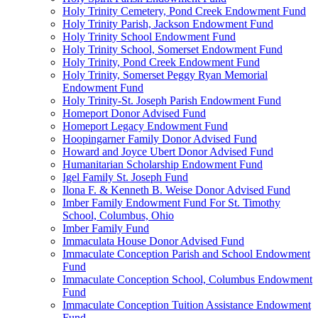
Holy Trinity Cemetery, Pond Creek Endowment Fund
Holy Trinity Parish, Jackson Endowment Fund
Holy Trinity School Endowment Fund
Holy Trinity School, Somerset Endowment Fund
Holy Trinity, Pond Creek Endowment Fund
Holy Trinity, Somerset Peggy Ryan Memorial
Endowment Fund
Holy Trinity-St. Joseph Parish Endowment Fund
Homeport Donor Advised Fund
Homeport Legacy Endowment Fund
Hoopingarner Family Donor Advised Fund
Howard and Joyce Ubert Donor Advised Fund
Humanitarian Scholarship Endowment Fund
Igel Family St. Joseph Fund
Ilona F. & Kenneth B. Weise Donor Advised Fund
Imber Family Endowment Fund For St. Timothy
School, Columbus, Ohio
Imber Family Fund
Immaculata House Donor Advised Fund
Immaculate Conception Parish and School Endowment
Fund
Immaculate Conception School, Columbus Endowment
Fund
Immaculate Conception Tuition Assistance Endowment
Fund