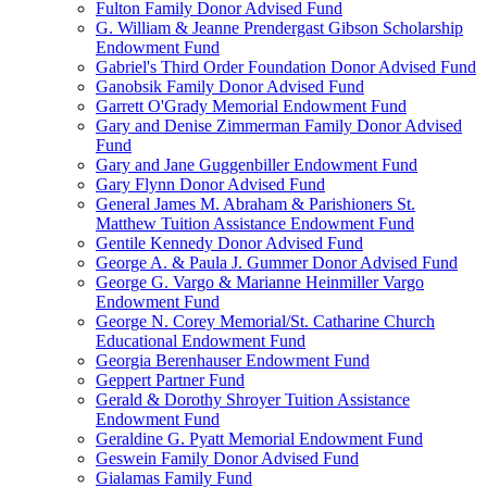
Fulton Family Donor Advised Fund
G. William & Jeanne Prendergast Gibson Scholarship
Endowment Fund
Gabriel's Third Order Foundation Donor Advised Fund
Ganobsik Family Donor Advised Fund
Garrett O'Grady Memorial Endowment Fund
Gary and Denise Zimmerman Family Donor Advised
Fund
Gary and Jane Guggenbiller Endowment Fund
Gary Flynn Donor Advised Fund
General James M. Abraham & Parishioners St.
Matthew Tuition Assistance Endowment Fund
Gentile Kennedy Donor Advised Fund
George A. & Paula J. Gummer Donor Advised Fund
George G. Vargo & Marianne Heinmiller Vargo
Endowment Fund
George N. Corey Memorial/St. Catharine Church
Educational Endowment Fund
Georgia Berenhauser Endowment Fund
Geppert Partner Fund
Gerald & Dorothy Shroyer Tuition Assistance
Endowment Fund
Geraldine G. Pyatt Memorial Endowment Fund
Geswein Family Donor Advised Fund
Gialamas Family Fund