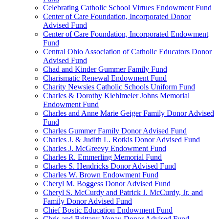
Celebrating Catholic School Virtues Endowment Fund
Center of Care Foundation, Incorporated Donor
Advised Fund
Center of Care Foundation, Incorporated Endowment
Fund
Central Ohio Association of Catholic Educators Donor
Advised Fund
Chad and Kinder Gummer Family Fund
Charismatic Renewal Endowment Fund
Charity Newsies Catholic Schools Uniform Fund
Charles & Dorothy Kiehlmeier Johns Memorial
Endowment Fund
Charles and Anne Marie Geiger Family Donor Advised
Fund
Charles Gummer Family Donor Advised Fund
Charles J. & Judith L. Rotkis Donor Advised Fund
Charles J. McGreevy Endowment Fund
Charles R. Emmerling Memorial Fund
Charles S. Hendricks Donor Advised Fund
Charles W. Brown Endowment Fund
Cheryl M. Boggess Donor Advised Fund
Cheryl S. McCurdy and Patrick J. McCurdy, Jr. and
Family Donor Advised Fund
Chief Bostic Education Endowment Fund
Chris and Brittany Vonau Donor Advised Fund