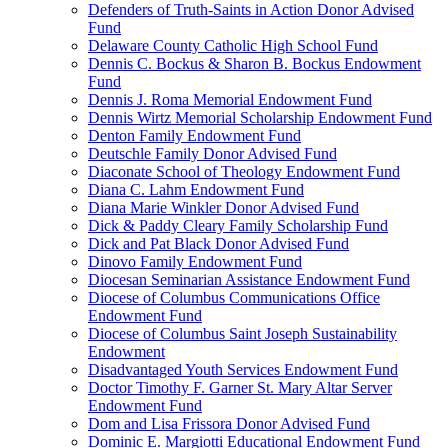
Defenders of Truth-Saints in Action Donor Advised
Fund
Delaware County Catholic High School Fund
Dennis C. Bockus & Sharon B. Bockus Endowment
Fund
Dennis J. Roma Memorial Endowment Fund
Dennis Wirtz Memorial Scholarship Endowment Fund
Denton Family Endowment Fund
Deutschle Family Donor Advised Fund
Diaconate School of Theology Endowment Fund
Diana C. Lahm Endowment Fund
Diana Marie Winkler Donor Advised Fund
Dick & Paddy Cleary Family Scholarship Fund
Dick and Pat Black Donor Advised Fund
Dinovo Family Endowment Fund
Diocesan Seminarian Assistance Endowment Fund
Diocese of Columbus Communications Office
Endowment Fund
Diocese of Columbus Saint Joseph Sustainability
Endowment
Disadvantaged Youth Services Endowment Fund
Doctor Timothy F. Garner St. Mary Altar Server
Endowment Fund
Dom and Lisa Frissora Donor Advised Fund
Dominic E. Margiotti Educational Endowment Fund