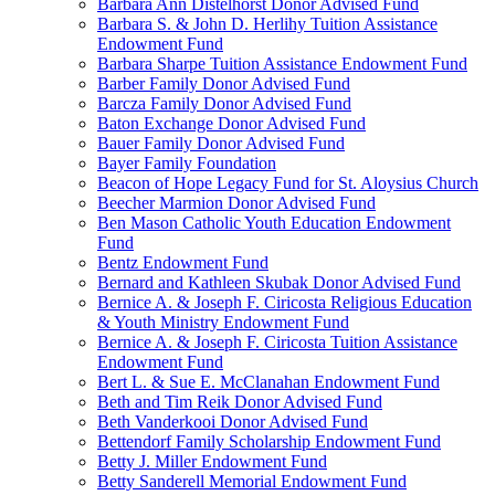
Barbara Ann Distelhorst Donor Advised Fund
Barbara S. & John D. Herlihy Tuition Assistance
Endowment Fund
Barbara Sharpe Tuition Assistance Endowment Fund
Barber Family Donor Advised Fund
Barcza Family Donor Advised Fund
Baton Exchange Donor Advised Fund
Bauer Family Donor Advised Fund
Bayer Family Foundation
Beacon of Hope Legacy Fund for St. Aloysius Church
Beecher Marmion Donor Advised Fund
Ben Mason Catholic Youth Education Endowment
Fund
Bentz Endowment Fund
Bernard and Kathleen Skubak Donor Advised Fund
Bernice A. & Joseph F. Ciricosta Religious Education
& Youth Ministry Endowment Fund
Bernice A. & Joseph F. Ciricosta Tuition Assistance
Endowment Fund
Bert L. & Sue E. McClanahan Endowment Fund
Beth and Tim Reik Donor Advised Fund
Beth Vanderkooi Donor Advised Fund
Bettendorf Family Scholarship Endowment Fund
Betty J. Miller Endowment Fund
Betty Sanderell Memorial Endowment Fund