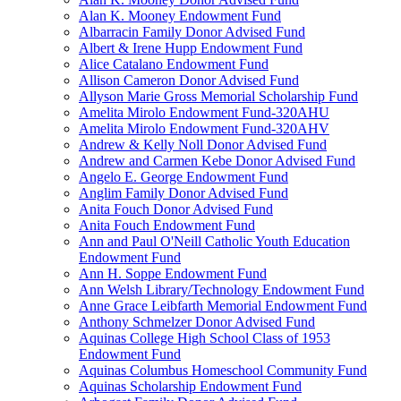
Alan K. Mooney Endowment Fund
Albarracin Family Donor Advised Fund
Albert & Irene Hupp Endowment Fund
Alice Catalano Endowment Fund
Allison Cameron Donor Advised Fund
Allyson Marie Gross Memorial Scholarship Fund
Amelita Mirolo Endowment Fund-320AHU
Amelita Mirolo Endowment Fund-320AHV
Andrew & Kelly Noll Donor Advised Fund
Andrew and Carmen Kebe Donor Advised Fund
Angelo E. George Endowment Fund
Anglim Family Donor Advised Fund
Anita Fouch Donor Advised Fund
Anita Fouch Endowment Fund
Ann and Paul O'Neill Catholic Youth Education
Endowment Fund
Ann H. Soppe Endowment Fund
Ann Welsh Library/Technology Endowment Fund
Anne Grace Leibfarth Memorial Endowment Fund
Anthony Schmelzer Donor Advised Fund
Aquinas College High School Class of 1953
Endowment Fund
Aquinas Columbus Homeschool Community Fund
Aquinas Scholarship Endowment Fund