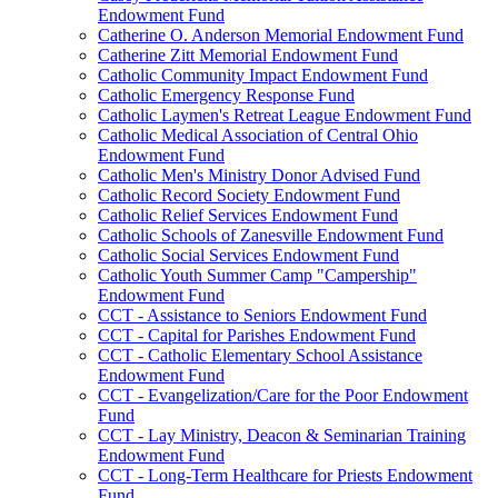
Endowment Fund
Catherine O. Anderson Memorial Endowment Fund
Catherine Zitt Memorial Endowment Fund
Catholic Community Impact Endowment Fund
Catholic Emergency Response Fund
Catholic Laymen's Retreat League Endowment Fund
Catholic Medical Association of Central Ohio
Endowment Fund
Catholic Men's Ministry Donor Advised Fund
Catholic Record Society Endowment Fund
Catholic Relief Services Endowment Fund
Catholic Schools of Zanesville Endowment Fund
Catholic Social Services Endowment Fund
Catholic Youth Summer Camp "Campership"
Endowment Fund
CCT - Assistance to Seniors Endowment Fund
CCT - Capital for Parishes Endowment Fund
CCT - Catholic Elementary School Assistance
Endowment Fund
CCT - Evangelization/Care for the Poor Endowment
Fund
CCT - Lay Ministry, Deacon & Seminarian Training
Endowment Fund
CCT - Long-Term Healthcare for Priests Endowment
Fund