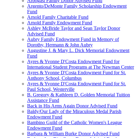
Arbogast Family Donor Advised Fund
Argento/DeMonte Family Scholarship Endowment
Fund
Arnold Family Charitable Fund
Arnold Family Endowment Fund
Ashley McBride Taylor and Sean Taylor Donor
Advised Fund
Aubry Family Endowment Fund in Memory of
Dorothy, Hermann & John Aubry
Augustine J. & Mary L. Dick Memorial Endowment
Fund
Ayres & Yvonne D'Costa Endowment Fund for
International Student Programs at The Newman Center
Ayres & Yvonne D'Costa Endowment Fund for St.
Anthony School, Columbus
Ayres & Yvonne D'Costa Endowment Fund for St.
Paul School, Westerville
B. Gregory & Kathleen D. Golden Memorial Tuition
Assistance Fund
Back in His Arms Again Donor Advised Fund
Baldy/Our Lady of the Miraculous Medal Parish
Endowment Fund
Bambino Guild of the Catholic Women's League
Endowment Fund
Barbara & William Burke Donor Advised Fund