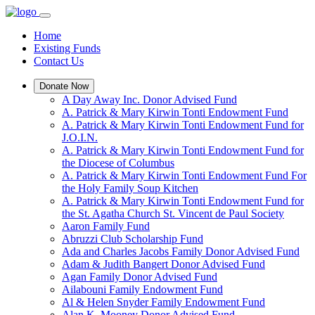
Home
Existing Funds
Contact Us
Donate Now
A Day Away Inc. Donor Advised Fund
A. Patrick & Mary Kirwin Tonti Endowment Fund
A. Patrick & Mary Kirwin Tonti Endowment Fund for
J.O.I.N.
A. Patrick & Mary Kirwin Tonti Endowment Fund for
the Diocese of Columbus
A. Patrick & Mary Kirwin Tonti Endowment Fund For
the Holy Family Soup Kitchen
A. Patrick & Mary Kirwin Tonti Endowment Fund for
the St. Agatha Church St. Vincent de Paul Society
Aaron Family Fund
Abruzzi Club Scholarship Fund
Ada and Charles Jacobs Family Donor Advised Fund
Adam & Judith Bangert Donor Advised Fund
Agan Family Donor Advised Fund
Ailabouni Family Endowment Fund
Al & Helen Snyder Family Endowment Fund
Alan K. Mooney Donor Advised Fund