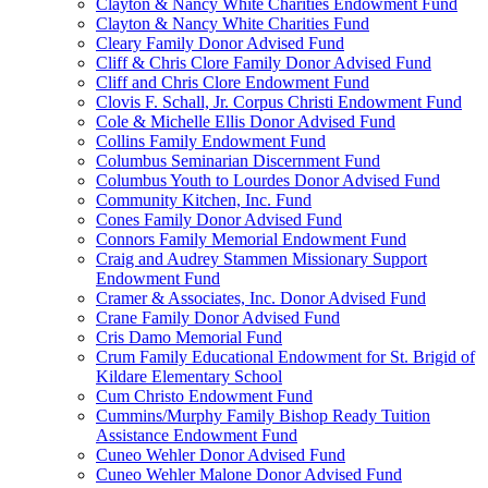
Clayton & Nancy White Charities Endowment Fund
Clayton & Nancy White Charities Fund
Cleary Family Donor Advised Fund
Cliff & Chris Clore Family Donor Advised Fund
Cliff and Chris Clore Endowment Fund
Clovis F. Schall, Jr. Corpus Christi Endowment Fund
Cole & Michelle Ellis Donor Advised Fund
Collins Family Endowment Fund
Columbus Seminarian Discernment Fund
Columbus Youth to Lourdes Donor Advised Fund
Community Kitchen, Inc. Fund
Cones Family Donor Advised Fund
Connors Family Memorial Endowment Fund
Craig and Audrey Stammen Missionary Support
Endowment Fund
Cramer & Associates, Inc. Donor Advised Fund
Crane Family Donor Advised Fund
Cris Damo Memorial Fund
Crum Family Educational Endowment for St. Brigid of
Kildare Elementary School
Cum Christo Endowment Fund
Cummins/Murphy Family Bishop Ready Tuition
Assistance Endowment Fund
Cuneo Wehler Donor Advised Fund
Cuneo Wehler Malone Donor Advised Fund