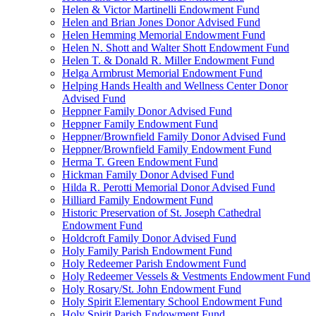
Helen & Victor Martinelli Endowment Fund
Helen and Brian Jones Donor Advised Fund
Helen Hemming Memorial Endowment Fund
Helen N. Shott and Walter Shott Endowment Fund
Helen T. & Donald R. Miller Endowment Fund
Helga Armbrust Memorial Endowment Fund
Helping Hands Health and Wellness Center Donor
Advised Fund
Heppner Family Donor Advised Fund
Heppner Family Endowment Fund
Heppner/Brownfield Family Donor Advised Fund
Heppner/Brownfield Family Endowment Fund
Herma T. Green Endowment Fund
Hickman Family Donor Advised Fund
Hilda R. Perotti Memorial Donor Advised Fund
Hilliard Family Endowment Fund
Historic Preservation of St. Joseph Cathedral
Endowment Fund
Holdcroft Family Donor Advised Fund
Holy Family Parish Endowment Fund
Holy Redeemer Parish Endowment Fund
Holy Redeemer Vessels & Vestments Endowment Fund
Holy Rosary/St. John Endowment Fund
Holy Spirit Elementary School Endowment Fund
Holy Spirit Parish Endowment Fund