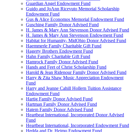
Guardian Angel Endowment Fund
Guido and JoAnn Ricevuto Memorial Scholarship
Endowment Fund
Gus & Alice Economos Memorial Endowment Fund
Gusching Family Donor Advised Fund
H. James & Mary Ann Stevenson Donor Advised Fund
H. James & Mary Ann Stevenson Endowment Fund
Habitat for Humanity- MidOhio Donor Advised Fund
Haemmerle Family Charitable Gift Fund
Hagerty Brothers Endowment Fund
Hahn Family Charitable Gift Fund
Hamrock Family Donor Advised Fund
Hands and Feet of Christ Scholarship Fund
Harold & Jean Ridenour Family Donor Advised Fund
Harry & Zita Shaw Music Appreciation Endowment
Fund
Harry and Jeanne Cahill Hollern Tuition Assistance
Endowment Fund
Hartig Family Donor Advised Fund
Hartman Family Donor Advised Fund
Hatem Family Donor Advised Fund
Heartbeat International, Incorporated Donor Advised
Fund
Heartbeat International, Incorporated Endowment Fund
Hedda and Dr. Heimo Endowment Fund