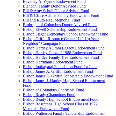
Beverley A. Wynne Endowment Fund
Bianconi Family Donor Advised Fund
Bill & Amy Schult Donor Advised Fund
Bill & Claire Adams Family Endowment Fund
Bill and Ruth Neal Memorial Fund
Birthright of Columbus Donor Advised Fund
Bishop Elwell Scholarship Endowment Fund
Bishop Flaget Elementary School Endowment Fund
Bishop Griffin Resource Center "Lift Up Your
Neighbor" Campaign Fund
Bishop Hartley Alumni Legacy Endowment Fund
Bishop Hartley Class of 1988 Endowment Fund
Bishop Hartley Family Tree Endowment Fund
Bishop Herrmann Endowment Fund
Bishop Iruthayaraj Foundation Fund for India
Bishop James A. Griffin Endowment Fund
Bishop James A. Griffin Scholarship Endowment Fund
Bishop James J. Hartley High School Endowment
Fund
Bishop of Columbus Charitable Fund
Bishop Ready Champions Fund
Bishop Ready High School Endowment Fund
Bishop Rosecrans High School Class of 1972
Memorial Endowment Fund
Bishop Watterson Family Scholarship Endowment