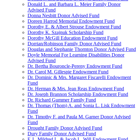
Donald L. and Barbara L. Meier Family Donor
Advised Fund
Donna Nesbitt Donor Advised Fund
Doreen Harrod Memorial Endowment Fund
Dorothy E. & Albert Strouse Endowment Fund
Dorothy K. Szajnuk Scholarship Fund
Dorothy McGill Education Endowment Fund
Dorrian/Robinson Family Donor Advised Fund
Douglas and Stephanie Thornton Donor Advised Fund
Doyle Memorial For Learning Disabilities Donor
Advised Fund
Dr. Bertha Bouroncle-Pereny Endowment Fund
Dr. Carol M. Gillespie Endowment Fund
Dr. Dominic & Mrs. Margaret Fiscarelli Endowment
Fund
Dr. Herman & Mrs. Jean Reas Endowment Fund
Dr. Joseph Brannon Scholarship Endowment Fund
Dr. Richard Gummer Family Fund
Dr. Thomas (Thom) A. and Sonia L. Lisk Endowment
Fund
Dr. Timothy F. and Paula M. Garner Donor Advised
Fund
Drought Family Donor Advised Fund
Dury Family Donor Advised Fund
E.J., Mildred L. & Jacob L. Will Endowment Fund