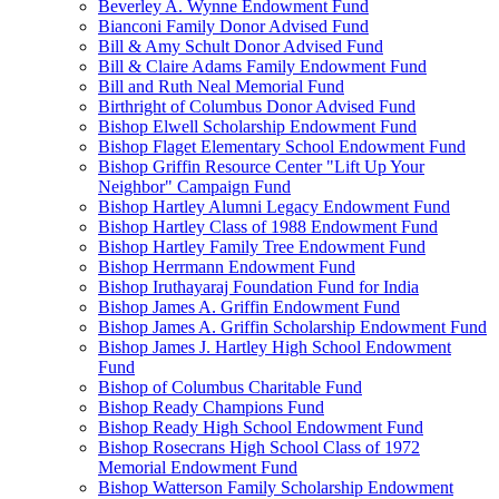
Beverley A. Wynne Endowment Fund
Bianconi Family Donor Advised Fund
Bill & Amy Schult Donor Advised Fund
Bill & Claire Adams Family Endowment Fund
Bill and Ruth Neal Memorial Fund
Birthright of Columbus Donor Advised Fund
Bishop Elwell Scholarship Endowment Fund
Bishop Flaget Elementary School Endowment Fund
Bishop Griffin Resource Center "Lift Up Your
Neighbor" Campaign Fund
Bishop Hartley Alumni Legacy Endowment Fund
Bishop Hartley Class of 1988 Endowment Fund
Bishop Hartley Family Tree Endowment Fund
Bishop Herrmann Endowment Fund
Bishop Iruthayaraj Foundation Fund for India
Bishop James A. Griffin Endowment Fund
Bishop James A. Griffin Scholarship Endowment Fund
Bishop James J. Hartley High School Endowment
Fund
Bishop of Columbus Charitable Fund
Bishop Ready Champions Fund
Bishop Ready High School Endowment Fund
Bishop Rosecrans High School Class of 1972
Memorial Endowment Fund
Bishop Watterson Family Scholarship Endowment