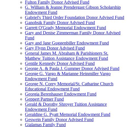
Fulton Family Donor Advised Fund
G. William & Jeanne Prendergast Gibson Scholarship
Endowment Fund
Gabriel's Third Order Foundation Donor Advised Fund
Ganobsik Family Donor Advised Fund
Garrett O'Grady Memorial Endowment Fund
Gary and Denise Zimmerman Family Donor Advised
Fund
Gary and Jane Guggenbiller Endowment Fund
Gary Flynn Donor Advised Fund
General James M. Abraham & Parishioners St.
Matthew Tuition Assistance Endowment Fund
Gentile Kennedy Donor Advised Fund
George A. & Paula J. Gummer Donor Advised Fund
George G. Vargo & Marianne Heinmiller Vargo
Endowment Fund
George N. Corey Memorial/St. Catharine Church
Educational Endowment Fund
Georgia Berenhauser Endowment Fund
Geppert Partner Fund
Gerald & Dorothy Shroyer Tuition Assistance
Endowment Fund
Geraldine G. Pyatt Memorial Endowment Fund
Geswein Family Donor Advised Fund
Gialamas Family Fund