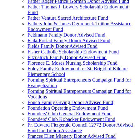
Father Roger Patrick Gorman Donor Advised Fund
Father Thomas J. Lowery Scholarship Endowment
Fund
Father Ventura Sacred Architecture Fund
Fathers John & James Ogurchock Tuition Assistance
Endowment Fund
Feldmann Family Donor Advised Fund
Fiala-Fristad Family Donor Advised Fund
Fields Family Donor Advised Fund
Fisher Catholic Scholarship Endowment Fund
Fitzpatrick Family Donor Advised Fund
Florence E. Moses Nursing Scholarship Fund
Foley Family Endowment for St. Brigid of Kildare
Elementary School
Forming Spiritual Entrepreneurs Campaign Fund for
Evangelization
Forming Spiritual Entrepreneurs Campaign Fund for
Vocations
Fouch Family Giving Donor Advised Fund
Foundation Operating Endowment Fund
Founders' Club General Endowment Fund
Founders' Club Kobacker Endowment Fund
Fr. Edward Fitzgerald Council 12772 Donor Advised
Fund for Tuition Assistance
Frances Ellen Mignery Donor Advised Fund