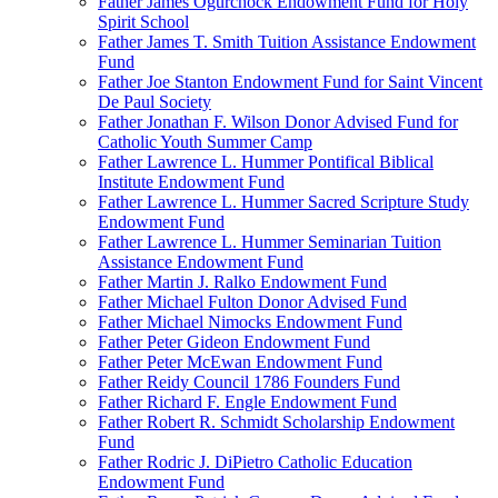
Father James Ogurchock Endowment Fund for Holy
Spirit School
Father James T. Smith Tuition Assistance Endowment
Fund
Father Joe Stanton Endowment Fund for Saint Vincent
De Paul Society
Father Jonathan F. Wilson Donor Advised Fund for
Catholic Youth Summer Camp
Father Lawrence L. Hummer Pontifical Biblical
Institute Endowment Fund
Father Lawrence L. Hummer Sacred Scripture Study
Endowment Fund
Father Lawrence L. Hummer Seminarian Tuition
Assistance Endowment Fund
Father Martin J. Ralko Endowment Fund
Father Michael Fulton Donor Advised Fund
Father Michael Nimocks Endowment Fund
Father Peter Gideon Endowment Fund
Father Peter McEwan Endowment Fund
Father Reidy Council 1786 Founders Fund
Father Richard F. Engle Endowment Fund
Father Robert R. Schmidt Scholarship Endowment
Fund
Father Rodric J. DiPietro Catholic Education
Endowment Fund