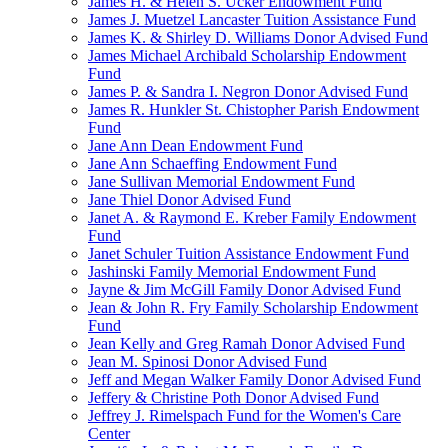
James H. & Helen S. Ucker Endowment Fund
James J. Muetzel Lancaster Tuition Assistance Fund
James K. & Shirley D. Williams Donor Advised Fund
James Michael Archibald Scholarship Endowment
Fund
James P. & Sandra I. Negron Donor Advised Fund
James R. Hunkler St. Chistopher Parish Endowment
Fund
Jane Ann Dean Endowment Fund
Jane Ann Schaeffing Endowment Fund
Jane Sullivan Memorial Endowment Fund
Jane Thiel Donor Advised Fund
Janet A. & Raymond E. Kreber Family Endowment
Fund
Janet Schuler Tuition Assistance Endowment Fund
Jashinski Family Memorial Endowment Fund
Jayne & Jim McGill Family Donor Advised Fund
Jean & John R. Fry Family Scholarship Endowment
Fund
Jean Kelly and Greg Ramah Donor Advised Fund
Jean M. Spinosi Donor Advised Fund
Jeff and Megan Walker Family Donor Advised Fund
Jeffery & Christine Poth Donor Advised Fund
Jeffrey J. Rimelspach Fund for the Women's Care
Center