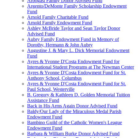
Arbogast Family Donor Advised Fund
Argento/DeMonte Family Scholarship Endowment
Fund
Arnold Family Charitable Fund
Arnold Family Endowment Fund
Ashley McBride Taylor and Sean Taylor Donor
Advised Fund
Aubry Family Endowment Fund in Memory of
Dorothy, Hermann & John Aubry
Augustine J. & Mary L. Dick Memorial Endowment
Fund
Ayres & Yvonne D'Costa Endowment Fund for
International Student Programs at The Newman Center
Ayres & Yvonne D'Costa Endowment Fund for St.
Anthony School, Columbus
Ayres & Yvonne D'Costa Endowment Fund for St.
Paul School, Westerville
B. Gregory & Kathleen D. Golden Memorial Tuition
Assistance Fund
Back in His Arms Again Donor Advised Fund
Baldy/Our Lady of the Miraculous Medal Parish
Endowment Fund
Bambino Guild of the Catholic Women's League
Endowment Fund
Barbara & William Burke Donor Advised Fund