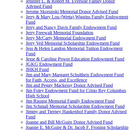
Jennifer L. & Robert M. Eversole Family Donor
Advised Fund
Jerome Skorupski Memorial Donor Advised Fund
Jerry & Mary Lou (Wetta) Wiggins Family Endowment
Fund
Jerry and Nancy Davis Family Endowment Fund
Jerry Freewalt Memorial Foundation
Jerry McCarty Memorial Endowment Fund
Jerry Veil Memorial Scholarship Endowment Fund
Jess & Helen Landon Memorial Tuition Endowment
Fund
Jesse & Caroline Power Education Endowment Fund
JGKG Endowment Fund
JHKH Fund
Jim and Mary Margaret Schultheis Endowment Fund
for Faith, Access, and Excellence
Jim and Peggy Mackessy Donor Advised Fund
Jim Foley Endowment Fund for Cristo Rey Columbus
High School
Jim Rissing Memorial Family Endowment Fund
Jim Schmall Memorial Scholarship Endowment Fund
Jimmy and Tierney Hankenhof Family Donor Advised
Fund
Joanne and Bill McGuire Donor Advised Fund
Joanne E. McGuire & Dr. Jacob F. Froning Scholarship