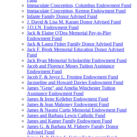
Immaculate Conception, Columbus Endowment Fund
Immaculate Conception, Kenton Endowment Fund
Infante Family Donor Advised Fund
J. David & Lisa M. Karam Donor Advised Fund
J.O.I.N. Endowment Fund
Jack & Elaine O'Dea Memorial Pay-to-Play
Endowment Fund
Jack & Laura Fisher Family Donor Advised Fund
Jack F. Bjork Memorial Education Donor Advised
Fund
Jack Ryan Memorial Scholarship Endowment Fund
Jacob and Florence Moses Tuition Assistance
Endowment Fund
Jacob F. & Joyce L. Froning Endowment Fund
Jacqueline and Howard Davies Endowment Fund
James "Gene" and Amelia Winchester Tuition
Assistance Endowment Fund
James & Irene Kelleher Endowment Fund
James & Jean Mahoney Endowment Fund
James & Naomi Curtis Memorial Endowment Fund
James and Barbara Lewis Catholic Fund
James and Kamer Family Endowment Fund
James G. & Barbara M. Flaherty Family Donor
Advised Fund