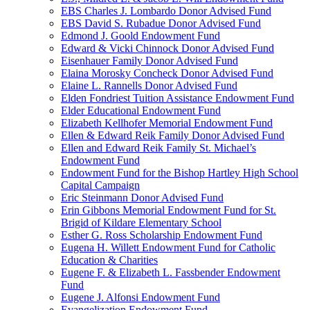
EBS Charles J. Lombardo Donor Advised Fund
EBS David S. Rubadue Donor Advised Fund
Edmond J. Goold Endowment Fund
Edward & Vicki Chinnock Donor Advised Fund
Eisenhauer Family Donor Advised Fund
Elaina Morosky Concheck Donor Advised Fund
Elaine L. Rannells Donor Advised Fund
Elden Fondriest Tuition Assistance Endowment Fund
Elder Educational Endowment Fund
Elizabeth Kellhofer Memorial Endowment Fund
Ellen & Edward Reik Family Donor Advised Fund
Ellen and Edward Reik Family St. Michael’s
Endowment Fund
Endowment Fund for the Bishop Hartley High School
Capital Campaign
Eric Steinmann Donor Advised Fund
Erin Gibbons Memorial Endowment Fund for St.
Brigid of Kildare Elementary School
Esther G. Ross Scholarship Endowment Fund
Eugena H. Willett Endowment Fund for Catholic
Education & Charities
Eugene F. & Elizabeth L. Fassbender Endowment
Fund
Eugene J. Alfonsi Endowment Fund
Evangelization Endowment Fund