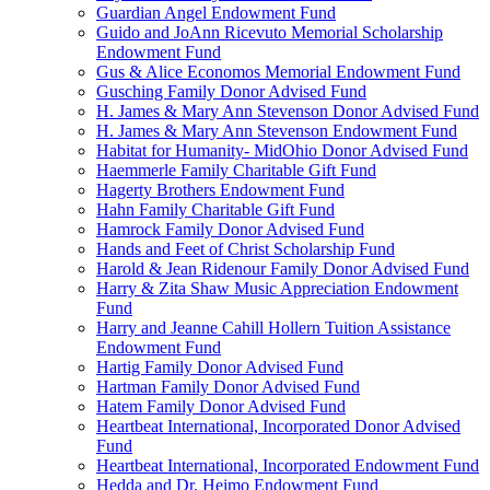
Guardian Angel Endowment Fund
Guido and JoAnn Ricevuto Memorial Scholarship
Endowment Fund
Gus & Alice Economos Memorial Endowment Fund
Gusching Family Donor Advised Fund
H. James & Mary Ann Stevenson Donor Advised Fund
H. James & Mary Ann Stevenson Endowment Fund
Habitat for Humanity- MidOhio Donor Advised Fund
Haemmerle Family Charitable Gift Fund
Hagerty Brothers Endowment Fund
Hahn Family Charitable Gift Fund
Hamrock Family Donor Advised Fund
Hands and Feet of Christ Scholarship Fund
Harold & Jean Ridenour Family Donor Advised Fund
Harry & Zita Shaw Music Appreciation Endowment
Fund
Harry and Jeanne Cahill Hollern Tuition Assistance
Endowment Fund
Hartig Family Donor Advised Fund
Hartman Family Donor Advised Fund
Hatem Family Donor Advised Fund
Heartbeat International, Incorporated Donor Advised
Fund
Heartbeat International, Incorporated Endowment Fund
Hedda and Dr. Heimo Endowment Fund