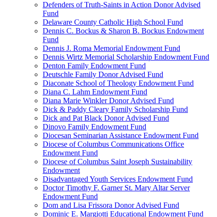
Defenders of Truth-Saints in Action Donor Advised
Fund
Delaware County Catholic High School Fund
Dennis C. Bockus & Sharon B. Bockus Endowment
Fund
Dennis J. Roma Memorial Endowment Fund
Dennis Wirtz Memorial Scholarship Endowment Fund
Denton Family Endowment Fund
Deutschle Family Donor Advised Fund
Diaconate School of Theology Endowment Fund
Diana C. Lahm Endowment Fund
Diana Marie Winkler Donor Advised Fund
Dick & Paddy Cleary Family Scholarship Fund
Dick and Pat Black Donor Advised Fund
Dinovo Family Endowment Fund
Diocesan Seminarian Assistance Endowment Fund
Diocese of Columbus Communications Office
Endowment Fund
Diocese of Columbus Saint Joseph Sustainability
Endowment
Disadvantaged Youth Services Endowment Fund
Doctor Timothy F. Garner St. Mary Altar Server
Endowment Fund
Dom and Lisa Frissora Donor Advised Fund
Dominic E. Margiotti Educational Endowment Fund