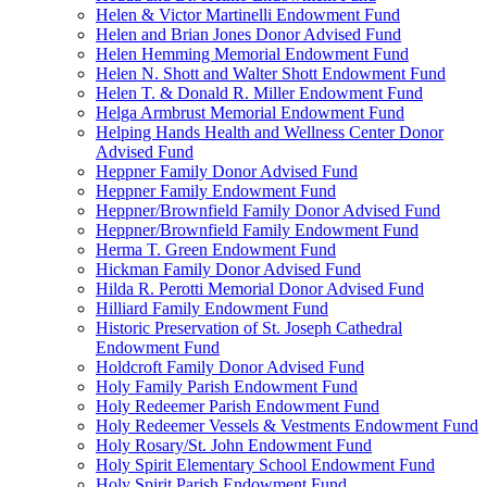
Helen & Victor Martinelli Endowment Fund
Helen and Brian Jones Donor Advised Fund
Helen Hemming Memorial Endowment Fund
Helen N. Shott and Walter Shott Endowment Fund
Helen T. & Donald R. Miller Endowment Fund
Helga Armbrust Memorial Endowment Fund
Helping Hands Health and Wellness Center Donor
Advised Fund
Heppner Family Donor Advised Fund
Heppner Family Endowment Fund
Heppner/Brownfield Family Donor Advised Fund
Heppner/Brownfield Family Endowment Fund
Herma T. Green Endowment Fund
Hickman Family Donor Advised Fund
Hilda R. Perotti Memorial Donor Advised Fund
Hilliard Family Endowment Fund
Historic Preservation of St. Joseph Cathedral
Endowment Fund
Holdcroft Family Donor Advised Fund
Holy Family Parish Endowment Fund
Holy Redeemer Parish Endowment Fund
Holy Redeemer Vessels & Vestments Endowment Fund
Holy Rosary/St. John Endowment Fund
Holy Spirit Elementary School Endowment Fund
Holy Spirit Parish Endowment Fund