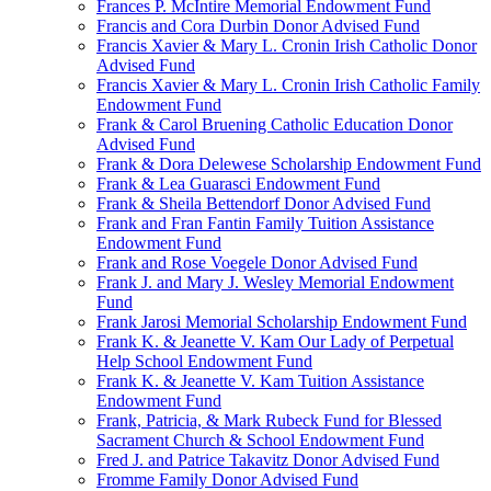
Frances P. McIntire Memorial Endowment Fund
Francis and Cora Durbin Donor Advised Fund
Francis Xavier & Mary L. Cronin Irish Catholic Donor
Advised Fund
Francis Xavier & Mary L. Cronin Irish Catholic Family
Endowment Fund
Frank & Carol Bruening Catholic Education Donor
Advised Fund
Frank & Dora Delewese Scholarship Endowment Fund
Frank & Lea Guarasci Endowment Fund
Frank & Sheila Bettendorf Donor Advised Fund
Frank and Fran Fantin Family Tuition Assistance
Endowment Fund
Frank and Rose Voegele Donor Advised Fund
Frank J. and Mary J. Wesley Memorial Endowment
Fund
Frank Jarosi Memorial Scholarship Endowment Fund
Frank K. & Jeanette V. Kam Our Lady of Perpetual
Help School Endowment Fund
Frank K. & Jeanette V. Kam Tuition Assistance
Endowment Fund
Frank, Patricia, & Mark Rubeck Fund for Blessed
Sacrament Church & School Endowment Fund
Fred J. and Patrice Takavitz Donor Advised Fund
Fromme Family Donor Advised Fund