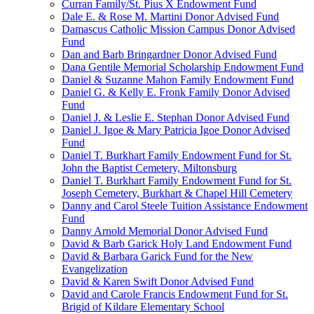
Curran Family/St. Pius X Endowment Fund
Dale E. & Rose M. Martini Donor Advised Fund
Damascus Catholic Mission Campus Donor Advised
Fund
Dan and Barb Bringardner Donor Advised Fund
Dana Gentile Memorial Scholarship Endowment Fund
Daniel & Suzanne Mahon Family Endowment Fund
Daniel G. & Kelly E. Fronk Family Donor Advised
Fund
Daniel J. & Leslie E. Stephan Donor Advised Fund
Daniel J. Igoe & Mary Patricia Igoe Donor Advised
Fund
Daniel T. Burkhart Family Endowment Fund for St.
John the Baptist Cemetery, Miltonsburg
Daniel T. Burkhart Family Endowment Fund for St.
Joseph Cemetery, Burkhart & Chapel Hill Cemetery
Danny and Carol Steele Tuition Assistance Endowment
Fund
Danny Arnold Memorial Donor Advised Fund
David & Barb Garick Holy Land Endowment Fund
David & Barbara Garick Fund for the New
Evangelization
David & Karen Swift Donor Advised Fund
David and Carole Francis Endowment Fund for St.
Brigid of Kildare Elementary School