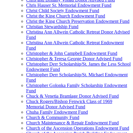
Chris Hauser Sr. Memorial Endowment Fund
Christ Child Society Endowment Fund
Christ the King Church Endowment Fund
Christ the King Church Preservation Endowment Fund
Christian Stewardship Fund
Christina Ann Allwein Catholic Retreat Donor Advised
Fund
Christina Ann Allwein Catholic Retreat Endowment
Fund
Christopher & John Campbell Endowment Fund
Christopher & Teresa George Donor Advised Fund
Christopher Derr Scholarship/St. James the Less School
Endowment Fund
Christopher Derr Scholarship/St. Michael Endowment
Fund
Christopher Golonka Family Scholarship Endowment
Fund
Chuck & Venetia Bramlage Donor Advised Fund
Chuck Rogers/Bishop Fenwick Class of 1969
Memorial Donor Advised Fund
Chuha Family Endowment Fund
Church & Community Fund
Church Maintenance & Repair Endowment Fund
Church of the Ascension Operations Endowment Fund