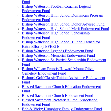
Fund
Bishop Watterson Football Coaches Legend
Endowment Fund
Bishop Watterson High School Dominican Program
Endowment Fund
Bishop Watterson High School Donor Advised Fund
Bishop Watterson High School Merit Endowment Fund
Bishop Watterson High School Scholarship
Endowment Fund
Bishop Watterson High School Tuition Earned for
Extra Effort (TEFEE) En
Bishop Watterson Legends Endowment Fund
Bishop Watterson Memorial Endowment Fund
Bishop Watterson St. Patrick Scholarship Endowment
Fund
Bishop William Francis Howard Mount Olivet
Cemetery Endowment Fund
Bishops' Golf Classic Tuition Assistance Endowment
Fund
Blessed Sacrament Church Education Endowment
Fund
Blessed Sacrament Church Endowment Fund
Blessed Sacrament, Newark Alumni Association
Endowment Fund
Bob & Vicky Humphrey Family Endowment Fund