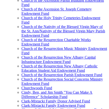
Church of the Ascension Parish Building Endowment
Fund
Church of the Ascension St. Joseph Cemetery
Endowment Fund
Church of the Holy Trinity Cemeteries Endowment
Fund
Church of the Nativity of the Blessed Virgin Mary of
the St. Ann/Nativity of the Blessed Virgin Mary Parish
Endowment Fund
Church of the Resurrection Charitable Works
Endowment Fund
Church of the Resurrection Music Ministry Endowment
Fund
Church of the Resurrection New Albany Capital
Infrastructure Endowment Fund
Church of the Resurrection New Albany Catholic
Education Student Aid Endowment Fund
Church of the Resurrection Parish Endowment Fund
Church of the Resurrection Social Concerns Ministry
Endowment Fund
Churchwoods Fund
Cindy, Ben, and Jim Smith "You Can Make A
Difference" Scholarship Fund
Clark-Mixtacki Family Donor Advised Fund
Clark-Mixtacki Family Endowment Fund