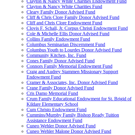
Clayton & Nancy White Charities Endowment Fund
Clayton & Nancy White Charities Fund
Cleary Family Donor Advised Fund
Cliff & Chris Clore Family Donor Advised Fund
Cliff and Chris Clore Endowment Fund
Clovis F. Schall, Jr. Corpus Christi Endowment Fund
Cole & Michelle Ellis Donor Advised Fund
Collins Family Endowment Fund
Columbus Seminarian Discernment Fund
Columbus Youth to Lourdes Donor Advised Fund
Community Kitchen, Inc. Fund
Cones Family Donor Advised Fund
Connors Family Memorial Endowment Fund
Craig and Audrey Stammen Missionary Support
Endowment Fund
Cramer & Associates, Inc. Donor Advised Fund
Crane Family Donor Advised Fund
Cris Damo Memorial Fund
Crum Family Educational Endowment for St. Brigid of
Kildare Elementary School
Cum Christo Endowment Fund
Cummins/Murphy Family Bishop Ready Tuition
Assistance Endowment Fund
Cuneo Wehler Donor Advised Fund
Cuneo Wehler Malone Donor Advised Fund