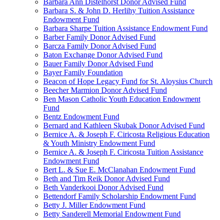
Barbara Ann Distelhorst Donor Advised Fund
Barbara S. & John D. Herlihy Tuition Assistance
Endowment Fund
Barbara Sharpe Tuition Assistance Endowment Fund
Barber Family Donor Advised Fund
Barcza Family Donor Advised Fund
Baton Exchange Donor Advised Fund
Bauer Family Donor Advised Fund
Bayer Family Foundation
Beacon of Hope Legacy Fund for St. Aloysius Church
Beecher Marmion Donor Advised Fund
Ben Mason Catholic Youth Education Endowment
Fund
Bentz Endowment Fund
Bernard and Kathleen Skubak Donor Advised Fund
Bernice A. & Joseph F. Ciricosta Religious Education
& Youth Ministry Endowment Fund
Bernice A. & Joseph F. Ciricosta Tuition Assistance
Endowment Fund
Bert L. & Sue E. McClanahan Endowment Fund
Beth and Tim Reik Donor Advised Fund
Beth Vanderkooi Donor Advised Fund
Bettendorf Family Scholarship Endowment Fund
Betty J. Miller Endowment Fund
Betty Sanderell Memorial Endowment Fund