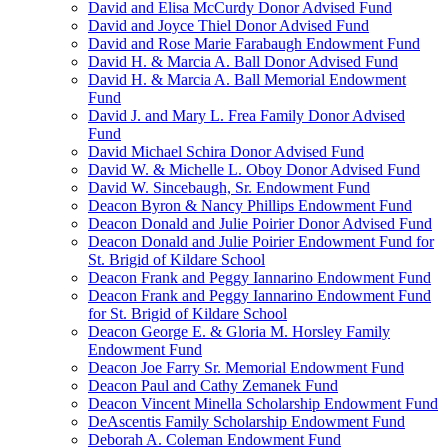
David and Elisa McCurdy Donor Advised Fund
David and Joyce Thiel Donor Advised Fund
David and Rose Marie Farabaugh Endowment Fund
David H. & Marcia A. Ball Donor Advised Fund
David H. & Marcia A. Ball Memorial Endowment
Fund
David J. and Mary L. Frea Family Donor Advised
Fund
David Michael Schira Donor Advised Fund
David W. & Michelle L. Oboy Donor Advised Fund
David W. Sincebaugh, Sr. Endowment Fund
Deacon Byron & Nancy Phillips Endowment Fund
Deacon Donald and Julie Poirier Donor Advised Fund
Deacon Donald and Julie Poirier Endowment Fund for
St. Brigid of Kildare School
Deacon Frank and Peggy Iannarino Endowment Fund
Deacon Frank and Peggy Iannarino Endowment Fund
for St. Brigid of Kildare School
Deacon George E. & Gloria M. Horsley Family
Endowment Fund
Deacon Joe Farry Sr. Memorial Endowment Fund
Deacon Paul and Cathy Zemanek Fund
Deacon Vincent Minella Scholarship Endowment Fund
DeAscentis Family Scholarship Endowment Fund
Deborah A. Coleman Endowment Fund