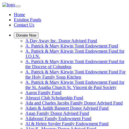
Home
Existing Funds
Contact Us
Donate Now
A Day Away Inc. Donor Advised Fund
A. Patrick & Mary Kirwin Tonti Endowment Fund
A. Patrick & Mary Kirwin Tonti Endowment Fund for
J.O.I.N.
A. Patrick & Mary Kirwin Tonti Endowment Fund for
the Diocese of Columbus
A. Patrick & Mary Kirwin Tonti Endowment Fund For
the Holy Family Soup Kitchen
A. Patrick & Mary Kirwin Tonti Endowment Fund for
the St. Agatha Church St. Vincent de Paul Society
Aaron Family Fund
Abruzzi Club Scholarship Fund
Ada and Charles Jacobs Family Donor Advised Fund
Adam & Judith Bangert Donor Advised Fund
Agan Family Donor Advised Fund
Ailabouni Family Endowment Fund
Al & Helen Snyder Family Endowment Fund
Alan K. Mooney Donor Advised Fund