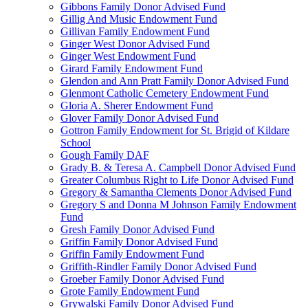
Gibbons Family Donor Advised Fund
Gillig And Music Endowment Fund
Gillivan Family Endowment Fund
Ginger West Donor Advised Fund
Ginger West Endowment Fund
Girard Family Endowment Fund
Glendon and Ann Pratt Family Donor Advised Fund
Glenmont Catholic Cemetery Endowment Fund
Gloria A. Sherer Endowment Fund
Glover Family Donor Advised Fund
Gottron Family Endowment for St. Brigid of Kildare
School
Gough Family DAF
Grady B. & Teresa A. Campbell Donor Advised Fund
Greater Columbus Right to Life Donor Advised Fund
Gregory & Samantha Clements Donor Advised Fund
Gregory S and Donna M Johnson Family Endowment
Fund
Gresh Family Donor Advised Fund
Griffin Family Donor Advised Fund
Griffin Family Endowment Fund
Griffith-Rindler Family Donor Advised Fund
Groeber Family Donor Advised Fund
Grote Family Endowment Fund
Grywalski Family Donor Advised Fund