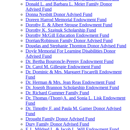
Donald L. and Barbara L. Meier Family Donor
Advised Fund
Donna Nesbitt Donor Advised Fund
Doreen Harrod Memorial Endowment Fund
Dorothy E. & Albert Strouse Endowment Fund
Dorothy K. Szajnuk Scholarship Fund
Dorothy McGill Education Endowment Fund
Dorrian/Robinson Family Donor Advised Fund
Douglas and Stephanie Thornton Donor Advised Fund
Doyle Memorial For Learning Disabilities Donor
Advised Fund
Dr. Bertha Bouroncle-Pereny Endowment Fund
Dr. Carol M. Gillespie Endowment Fund
Dr. Dominic & Mrs. Margaret Fiscarelli Endowment
Fund
Dr. Herman & Mrs. Jean Reas Endowment Fund
Dr. Joseph Brannon Scholarship Endowment Fund
Dr. Richard Gummer Family Fund
Dr. Thomas (Thom) A. and Sonia L. Lisk Endowment
Fund
Dr. Timothy F. and Paula M. Garner Donor Advised
Fund
Drought Family Donor Advised Fund
Dury Family Donor Advised Fund
E.J., Mildred L. & Jacob L. Will Endowment Fund