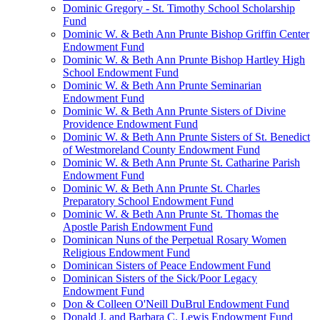
Dominic Gregory - St. Timothy School Scholarship
Fund
Dominic W. & Beth Ann Prunte Bishop Griffin Center
Endowment Fund
Dominic W. & Beth Ann Prunte Bishop Hartley High
School Endowment Fund
Dominic W. & Beth Ann Prunte Seminarian
Endowment Fund
Dominic W. & Beth Ann Prunte Sisters of Divine
Providence Endowment Fund
Dominic W. & Beth Ann Prunte Sisters of St. Benedict
of Westmoreland County Endowment Fund
Dominic W. & Beth Ann Prunte St. Catharine Parish
Endowment Fund
Dominic W. & Beth Ann Prunte St. Charles
Preparatory School Endowment Fund
Dominic W. & Beth Ann Prunte St. Thomas the
Apostle Parish Endowment Fund
Dominican Nuns of the Perpetual Rosary Women
Religious Endowment Fund
Dominican Sisters of Peace Endowment Fund
Dominican Sisters of the Sick/Poor Legacy
Endowment Fund
Don & Colleen O'Neill DuBrul Endowment Fund
Donald J. and Barbara C. Lewis Endowment Fund