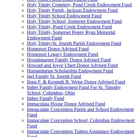
Holy Trinity Cemetery, Pond Creek Endowment Fund
Holy Trinity Parish, Jackson Endowment Fund
Holy Trinity School Endowment Fund
Holy Trinity School, Somerset Endowment Fund
Holy Trinity, Pond Creek Endowment Fund
Holy Trinity, Somerset Peggy Ryan Memorial
Endowment Fund
Holy Trinity-St. Joseph Parish Endowment Fund
Homeport Donor Advised Fund
Homeport Legacy Endowment Fund
Hoopingarner Family Donor Advised Fund
Howard and Joyce Ubert Donor Advised Fund
Humanitarian Scholarship Endowment Fund
Igel Family St. Joseph Fund
Ilona F. & Kenneth B. Weise Donor Advised Fund
Imber Family Endowment Fund For St. Timothy
School, Columbus, Ohio
Imber Family Fund
Immaculata House Donor Advised Fund
Immaculate Conception Parish and School Endowment
Fund
Immaculate Conception School, Columbus Endowment
Fund
Immaculate Conception Tuition Assistance Endowment
Fund