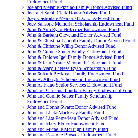
Endowment Fund
Joe and Melanie Pizzino Family Donor Advised Fund
Joel and Sarah Clark Donor Advised Fund
Joey Castrodale Memorial Donor Advised Fund
Joey Sansone Memorial Scholarship Endowment Fund
John & Ann Ryan Holzemer Endowment Fund
John & Barbara Cleveland Donor Advised Fund
John & Christina Landolfi Family Donor Advised Fund
John & Christine Willig Donor Advised Fund
John & Connie Sauter Family Endowment Fund
John & Dolores Igel Family Donor Advised Fund
John & Jean Nester Memorial Endowment Fund
John & Mary Theresa Ryan Scholarship Fund
John & Ruth Beckman Family Endowment Fund
John A. Albright Scholarship Endowment Fund
John A. Fiano Senior Services Endowment Fund
John and Christina Landolfi Family Endowment Fund
John and Connie Sauter Family Scholarship
Endowment Fund
John and Donna Swartz Donor Advised Fund
John and Linda Mackessy Family Fund
John and Lisa Pomerleau Donor Advised Fund
John and Mary Ebner Endowment Fund
John and Michelle McHugh Family Fund
John and Rosanne Binsack Endowment Fund