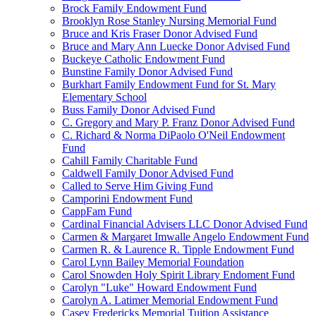
Brock Family Endowment Fund
Brooklyn Rose Stanley Nursing Memorial Fund
Bruce and Kris Fraser Donor Advised Fund
Bruce and Mary Ann Luecke Donor Advised Fund
Buckeye Catholic Endowment Fund
Bunstine Family Donor Advised Fund
Burkhart Family Endowment Fund for St. Mary
Elementary School
Buss Family Donor Advised Fund
C. Gregory and Mary P. Franz Donor Advised Fund
C. Richard & Norma DiPaolo O'Neil Endowment
Fund
Cahill Family Charitable Fund
Caldwell Family Donor Advised Fund
Called to Serve Him Giving Fund
Camporini Endowment Fund
CappFam Fund
Cardinal Financial Advisers LLC Donor Advised Fund
Carmen & Margaret Imwalle Angelo Endowment Fund
Carmen R. & Laurence R. Tipple Endowment Fund
Carol Lynn Bailey Memorial Foundation
Carol Snowden Holy Spirit Library Endoment Fund
Carolyn "Luke" Howard Endowment Fund
Carolyn A. Latimer Memorial Endowment Fund
Casey Fredericks Memorial Tuition Assistance