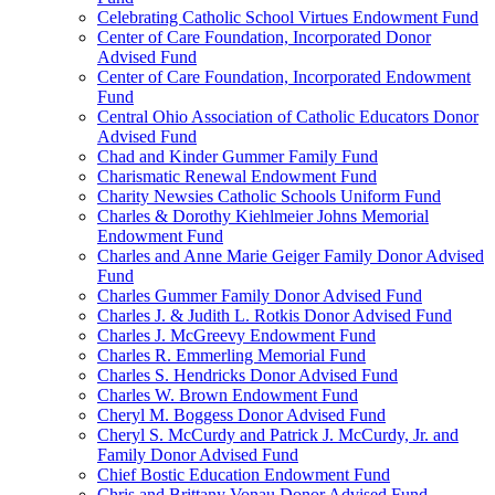
Celebrating Catholic School Virtues Endowment Fund
Center of Care Foundation, Incorporated Donor
Advised Fund
Center of Care Foundation, Incorporated Endowment
Fund
Central Ohio Association of Catholic Educators Donor
Advised Fund
Chad and Kinder Gummer Family Fund
Charismatic Renewal Endowment Fund
Charity Newsies Catholic Schools Uniform Fund
Charles & Dorothy Kiehlmeier Johns Memorial
Endowment Fund
Charles and Anne Marie Geiger Family Donor Advised
Fund
Charles Gummer Family Donor Advised Fund
Charles J. & Judith L. Rotkis Donor Advised Fund
Charles J. McGreevy Endowment Fund
Charles R. Emmerling Memorial Fund
Charles S. Hendricks Donor Advised Fund
Charles W. Brown Endowment Fund
Cheryl M. Boggess Donor Advised Fund
Cheryl S. McCurdy and Patrick J. McCurdy, Jr. and
Family Donor Advised Fund
Chief Bostic Education Endowment Fund
Chris and Brittany Vonau Donor Advised Fund