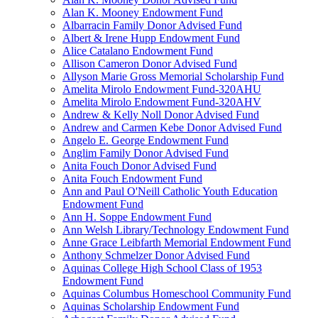
Alan K. Mooney Endowment Fund
Albarracin Family Donor Advised Fund
Albert & Irene Hupp Endowment Fund
Alice Catalano Endowment Fund
Allison Cameron Donor Advised Fund
Allyson Marie Gross Memorial Scholarship Fund
Amelita Mirolo Endowment Fund-320AHU
Amelita Mirolo Endowment Fund-320AHV
Andrew & Kelly Noll Donor Advised Fund
Andrew and Carmen Kebe Donor Advised Fund
Angelo E. George Endowment Fund
Anglim Family Donor Advised Fund
Anita Fouch Donor Advised Fund
Anita Fouch Endowment Fund
Ann and Paul O'Neill Catholic Youth Education
Endowment Fund
Ann H. Soppe Endowment Fund
Ann Welsh Library/Technology Endowment Fund
Anne Grace Leibfarth Memorial Endowment Fund
Anthony Schmelzer Donor Advised Fund
Aquinas College High School Class of 1953
Endowment Fund
Aquinas Columbus Homeschool Community Fund
Aquinas Scholarship Endowment Fund