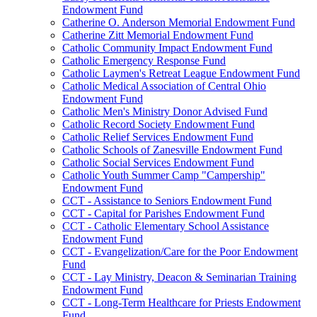
Endowment Fund
Catherine O. Anderson Memorial Endowment Fund
Catherine Zitt Memorial Endowment Fund
Catholic Community Impact Endowment Fund
Catholic Emergency Response Fund
Catholic Laymen's Retreat League Endowment Fund
Catholic Medical Association of Central Ohio
Endowment Fund
Catholic Men's Ministry Donor Advised Fund
Catholic Record Society Endowment Fund
Catholic Relief Services Endowment Fund
Catholic Schools of Zanesville Endowment Fund
Catholic Social Services Endowment Fund
Catholic Youth Summer Camp "Campership"
Endowment Fund
CCT - Assistance to Seniors Endowment Fund
CCT - Capital for Parishes Endowment Fund
CCT - Catholic Elementary School Assistance
Endowment Fund
CCT - Evangelization/Care for the Poor Endowment
Fund
CCT - Lay Ministry, Deacon & Seminarian Training
Endowment Fund
CCT - Long-Term Healthcare for Priests Endowment
Fund