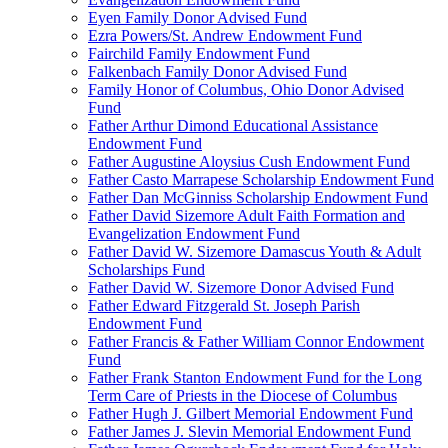
Eyen Family Donor Advised Fund
Ezra Powers/St. Andrew Endowment Fund
Fairchild Family Endowment Fund
Falkenbach Family Donor Advised Fund
Family Honor of Columbus, Ohio Donor Advised
Fund
Father Arthur Dimond Educational Assistance
Endowment Fund
Father Augustine Aloysius Cush Endowment Fund
Father Casto Marrapese Scholarship Endowment Fund
Father Dan McGinniss Scholarship Endowment Fund
Father David Sizemore Adult Faith Formation and
Evangelization Endowment Fund
Father David W. Sizemore Damascus Youth & Adult
Scholarships Fund
Father David W. Sizemore Donor Advised Fund
Father Edward Fitzgerald St. Joseph Parish
Endowment Fund
Father Francis & Father William Connor Endowment
Fund
Father Frank Stanton Endowment Fund for the Long
Term Care of Priests in the Diocese of Columbus
Father Hugh J. Gilbert Memorial Endowment Fund
Father James J. Slevin Memorial Endowment Fund