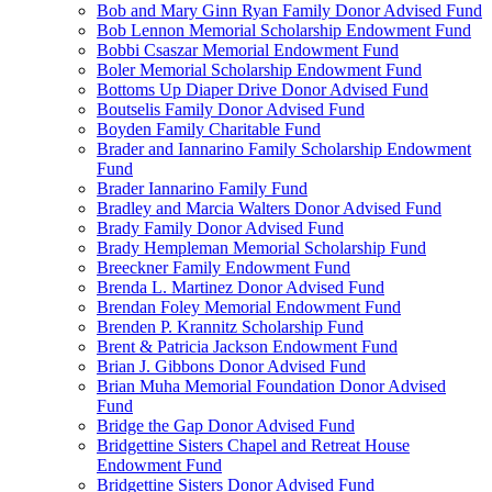
Bob and Mary Ginn Ryan Family Donor Advised Fund
Bob Lennon Memorial Scholarship Endowment Fund
Bobbi Csaszar Memorial Endowment Fund
Boler Memorial Scholarship Endowment Fund
Bottoms Up Diaper Drive Donor Advised Fund
Boutselis Family Donor Advised Fund
Boyden Family Charitable Fund
Brader and Iannarino Family Scholarship Endowment
Fund
Brader Iannarino Family Fund
Bradley and Marcia Walters Donor Advised Fund
Brady Family Donor Advised Fund
Brady Hempleman Memorial Scholarship Fund
Breeckner Family Endowment Fund
Brenda L. Martinez Donor Advised Fund
Brendan Foley Memorial Endowment Fund
Brenden P. Krannitz Scholarship Fund
Brent & Patricia Jackson Endowment Fund
Brian J. Gibbons Donor Advised Fund
Brian Muha Memorial Foundation Donor Advised
Fund
Bridge the Gap Donor Advised Fund
Bridgettine Sisters Chapel and Retreat House
Endowment Fund
Bridgettine Sisters Donor Advised Fund