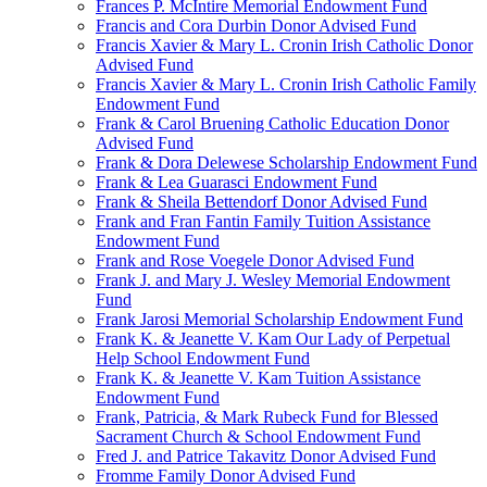
Frances P. McIntire Memorial Endowment Fund
Francis and Cora Durbin Donor Advised Fund
Francis Xavier & Mary L. Cronin Irish Catholic Donor
Advised Fund
Francis Xavier & Mary L. Cronin Irish Catholic Family
Endowment Fund
Frank & Carol Bruening Catholic Education Donor
Advised Fund
Frank & Dora Delewese Scholarship Endowment Fund
Frank & Lea Guarasci Endowment Fund
Frank & Sheila Bettendorf Donor Advised Fund
Frank and Fran Fantin Family Tuition Assistance
Endowment Fund
Frank and Rose Voegele Donor Advised Fund
Frank J. and Mary J. Wesley Memorial Endowment
Fund
Frank Jarosi Memorial Scholarship Endowment Fund
Frank K. & Jeanette V. Kam Our Lady of Perpetual
Help School Endowment Fund
Frank K. & Jeanette V. Kam Tuition Assistance
Endowment Fund
Frank, Patricia, & Mark Rubeck Fund for Blessed
Sacrament Church & School Endowment Fund
Fred J. and Patrice Takavitz Donor Advised Fund
Fromme Family Donor Advised Fund