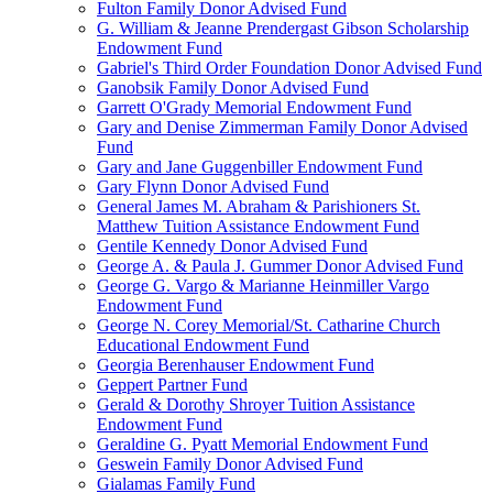
Fulton Family Donor Advised Fund
G. William & Jeanne Prendergast Gibson Scholarship
Endowment Fund
Gabriel's Third Order Foundation Donor Advised Fund
Ganobsik Family Donor Advised Fund
Garrett O'Grady Memorial Endowment Fund
Gary and Denise Zimmerman Family Donor Advised
Fund
Gary and Jane Guggenbiller Endowment Fund
Gary Flynn Donor Advised Fund
General James M. Abraham & Parishioners St.
Matthew Tuition Assistance Endowment Fund
Gentile Kennedy Donor Advised Fund
George A. & Paula J. Gummer Donor Advised Fund
George G. Vargo & Marianne Heinmiller Vargo
Endowment Fund
George N. Corey Memorial/St. Catharine Church
Educational Endowment Fund
Georgia Berenhauser Endowment Fund
Geppert Partner Fund
Gerald & Dorothy Shroyer Tuition Assistance
Endowment Fund
Geraldine G. Pyatt Memorial Endowment Fund
Geswein Family Donor Advised Fund
Gialamas Family Fund