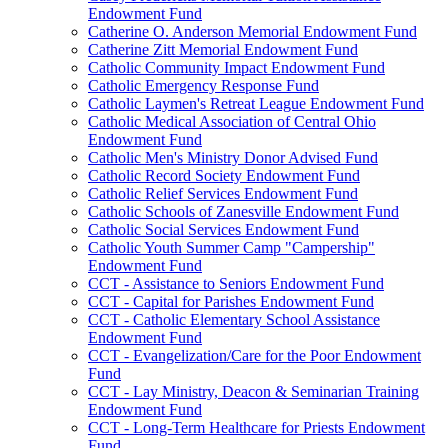
Endowment Fund
Catherine O. Anderson Memorial Endowment Fund
Catherine Zitt Memorial Endowment Fund
Catholic Community Impact Endowment Fund
Catholic Emergency Response Fund
Catholic Laymen's Retreat League Endowment Fund
Catholic Medical Association of Central Ohio
Endowment Fund
Catholic Men's Ministry Donor Advised Fund
Catholic Record Society Endowment Fund
Catholic Relief Services Endowment Fund
Catholic Schools of Zanesville Endowment Fund
Catholic Social Services Endowment Fund
Catholic Youth Summer Camp "Campership"
Endowment Fund
CCT - Assistance to Seniors Endowment Fund
CCT - Capital for Parishes Endowment Fund
CCT - Catholic Elementary School Assistance
Endowment Fund
CCT - Evangelization/Care for the Poor Endowment
Fund
CCT - Lay Ministry, Deacon & Seminarian Training
Endowment Fund
CCT - Long-Term Healthcare for Priests Endowment
Fund