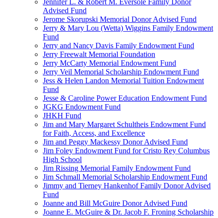
Jennifer L. & Robert M. Eversole Family Donor
Advised Fund
Jerome Skorupski Memorial Donor Advised Fund
Jerry & Mary Lou (Wetta) Wiggins Family Endowment
Fund
Jerry and Nancy Davis Family Endowment Fund
Jerry Freewalt Memorial Foundation
Jerry McCarty Memorial Endowment Fund
Jerry Veil Memorial Scholarship Endowment Fund
Jess & Helen Landon Memorial Tuition Endowment
Fund
Jesse & Caroline Power Education Endowment Fund
JGKG Endowment Fund
JHKH Fund
Jim and Mary Margaret Schultheis Endowment Fund
for Faith, Access, and Excellence
Jim and Peggy Mackessy Donor Advised Fund
Jim Foley Endowment Fund for Cristo Rey Columbus
High School
Jim Rissing Memorial Family Endowment Fund
Jim Schmall Memorial Scholarship Endowment Fund
Jimmy and Tierney Hankenhof Family Donor Advised
Fund
Joanne and Bill McGuire Donor Advised Fund
Joanne E. McGuire & Dr. Jacob F. Froning Scholarship