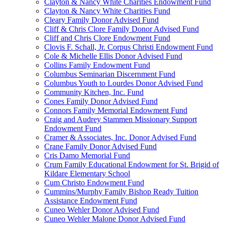
Clayton & Nancy White Charities Endowment Fund
Clayton & Nancy White Charities Fund
Cleary Family Donor Advised Fund
Cliff & Chris Clore Family Donor Advised Fund
Cliff and Chris Clore Endowment Fund
Clovis F. Schall, Jr. Corpus Christi Endowment Fund
Cole & Michelle Ellis Donor Advised Fund
Collins Family Endowment Fund
Columbus Seminarian Discernment Fund
Columbus Youth to Lourdes Donor Advised Fund
Community Kitchen, Inc. Fund
Cones Family Donor Advised Fund
Connors Family Memorial Endowment Fund
Craig and Audrey Stammen Missionary Support
Endowment Fund
Cramer & Associates, Inc. Donor Advised Fund
Crane Family Donor Advised Fund
Cris Damo Memorial Fund
Crum Family Educational Endowment for St. Brigid of
Kildare Elementary School
Cum Christo Endowment Fund
Cummins/Murphy Family Bishop Ready Tuition
Assistance Endowment Fund
Cuneo Wehler Donor Advised Fund
Cuneo Wehler Malone Donor Advised Fund