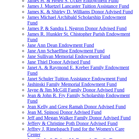
James H. & Helen S. Ucker Endowment Fund
James J. Muetzel Lancaster Tuition Assistance Fund
James K. & Shirley D. Williams Donor Advised Fund
James Michael Archibald Scholarship Endowment
Fund
James P. & Sandra I. Negron Donor Advised Fund
James R. Hunkler St. Chistopher Parish Endowment
Fund
Jane Ann Dean Endowment Fund
Jane Ann Schaeffing Endowment Fund
Jane Sullivan Memorial Endowment Fund
Jane Thiel Donor Advised Fund
Janet A. & Raymond E. Kreber Family Endowment
Fund
Janet Schuler Tuition Assistance Endowment Fund
Jashinski Family Memorial Endowment Fund
Jayne & Jim McGill Family Donor Advised Fund
Jean & John R. Fry Family Scholarship Endowment
Fund
Jean Kelly and Greg Ramah Donor Advised Fund
Jean M. Spinosi Donor Advised Fund
Jeff and Megan Walker Family Donor Advised Fund
Jeffery & Christine Poth Donor Advised Fund
Jeffrey J. Rimelspach Fund for the Women's Care
Center