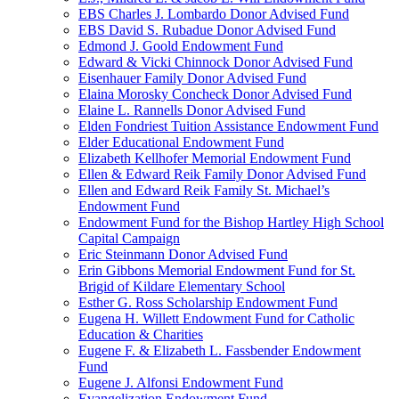
EBS Charles J. Lombardo Donor Advised Fund
EBS David S. Rubadue Donor Advised Fund
Edmond J. Goold Endowment Fund
Edward & Vicki Chinnock Donor Advised Fund
Eisenhauer Family Donor Advised Fund
Elaina Morosky Concheck Donor Advised Fund
Elaine L. Rannells Donor Advised Fund
Elden Fondriest Tuition Assistance Endowment Fund
Elder Educational Endowment Fund
Elizabeth Kellhofer Memorial Endowment Fund
Ellen & Edward Reik Family Donor Advised Fund
Ellen and Edward Reik Family St. Michael’s
Endowment Fund
Endowment Fund for the Bishop Hartley High School
Capital Campaign
Eric Steinmann Donor Advised Fund
Erin Gibbons Memorial Endowment Fund for St.
Brigid of Kildare Elementary School
Esther G. Ross Scholarship Endowment Fund
Eugena H. Willett Endowment Fund for Catholic
Education & Charities
Eugene F. & Elizabeth L. Fassbender Endowment
Fund
Eugene J. Alfonsi Endowment Fund
Evangelization Endowment Fund