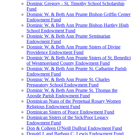
Dominic Gregory - St. Timothy School Scholarship
Fund
Dominic W. & Beth Ann Prunte Bishop Griffin Center
Endowment Fund
Dominic W. & Beth Ann Prunte Bishop Hartley High
School Endowment Fund
Dominic W. & Beth Ann Prunte Seminarian
Endowment Fund
Dominic W. & Beth Ann Prunte Sisters of Divine
Providence Endowment Fund
Dominic W. & Beth Ann Prunte Sisters of St. Benedict
of Westmoreland County Endowment Fund
Dominic W. & Beth Ann Prunte St. Catharine Parish
Endowment Fund
Dominic W. & Beth Ann Prunte St. Charles
Preparatory School Endowment Fund
Dominic W. & Beth Ann Prunte St. Thomas the
Apostle Parish Endowment Fund
Dominican Nuns of the Perpetual Rosary Women
Religious Endowment Fund
Dominican Sisters of Peace Endowment Fund
Dominican Sisters of the Sick/Poor Legacy
Endowment Fund
Don & Colleen O'Neill DuBrul Endowment Fund
Donald J. and Barbara C. Lewis Endowment Fund