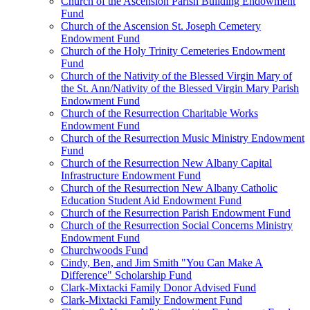
Church of the Ascension Parish Building Endowment
Fund
Church of the Ascension St. Joseph Cemetery
Endowment Fund
Church of the Holy Trinity Cemeteries Endowment
Fund
Church of the Nativity of the Blessed Virgin Mary of
the St. Ann/Nativity of the Blessed Virgin Mary Parish
Endowment Fund
Church of the Resurrection Charitable Works
Endowment Fund
Church of the Resurrection Music Ministry Endowment
Fund
Church of the Resurrection New Albany Capital
Infrastructure Endowment Fund
Church of the Resurrection New Albany Catholic
Education Student Aid Endowment Fund
Church of the Resurrection Parish Endowment Fund
Church of the Resurrection Social Concerns Ministry
Endowment Fund
Churchwoods Fund
Cindy, Ben, and Jim Smith "You Can Make A
Difference" Scholarship Fund
Clark-Mixtacki Family Donor Advised Fund
Clark-Mixtacki Family Endowment Fund