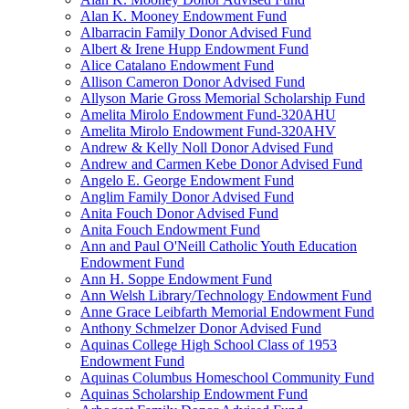
Alan K. Mooney Endowment Fund
Albarracin Family Donor Advised Fund
Albert & Irene Hupp Endowment Fund
Alice Catalano Endowment Fund
Allison Cameron Donor Advised Fund
Allyson Marie Gross Memorial Scholarship Fund
Amelita Mirolo Endowment Fund-320AHU
Amelita Mirolo Endowment Fund-320AHV
Andrew & Kelly Noll Donor Advised Fund
Andrew and Carmen Kebe Donor Advised Fund
Angelo E. George Endowment Fund
Anglim Family Donor Advised Fund
Anita Fouch Donor Advised Fund
Anita Fouch Endowment Fund
Ann and Paul O'Neill Catholic Youth Education
Endowment Fund
Ann H. Soppe Endowment Fund
Ann Welsh Library/Technology Endowment Fund
Anne Grace Leibfarth Memorial Endowment Fund
Anthony Schmelzer Donor Advised Fund
Aquinas College High School Class of 1953
Endowment Fund
Aquinas Columbus Homeschool Community Fund
Aquinas Scholarship Endowment Fund