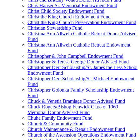
Chris Hauser Sr. Memorial Endowment Fund
Christ Child Society Endowment Fund
Christ the King Church Endowment Fund
Christ the King Church Preservation Endowment Fund
Christian Stewardship Fund
Christina Ann Allwein Catholic Retreat Donor Advised
Fund
Christina Ann Allwein Catholic Retreat Endowment
Fund
Christopher & John Campbell Endowment Fund
Christopher & Teresa George Donor Advised Fund
Christopher Derr Scholarship/St. James the Less School
Endowment Fund
Christopher Derr Scholarship/St. Michael Endowment
Fund
Christopher Golonka Family Scholarship Endowment
Fund
Chuck & Venetia Bramlage Donor Advised Fund
Chuck Rogers/Bishop Fenwick Class of 1969
Memorial Donor Advised Fund
Chuha Family Endowment Fund
Church & Community Fund
Church Maintenance & Repair Endowment Fund
Church of the Ascension Operations Endowment Fund