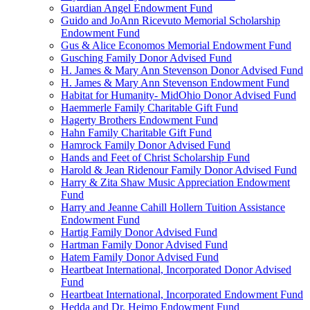
Guardian Angel Endowment Fund
Guido and JoAnn Ricevuto Memorial Scholarship
Endowment Fund
Gus & Alice Economos Memorial Endowment Fund
Gusching Family Donor Advised Fund
H. James & Mary Ann Stevenson Donor Advised Fund
H. James & Mary Ann Stevenson Endowment Fund
Habitat for Humanity- MidOhio Donor Advised Fund
Haemmerle Family Charitable Gift Fund
Hagerty Brothers Endowment Fund
Hahn Family Charitable Gift Fund
Hamrock Family Donor Advised Fund
Hands and Feet of Christ Scholarship Fund
Harold & Jean Ridenour Family Donor Advised Fund
Harry & Zita Shaw Music Appreciation Endowment
Fund
Harry and Jeanne Cahill Hollern Tuition Assistance
Endowment Fund
Hartig Family Donor Advised Fund
Hartman Family Donor Advised Fund
Hatem Family Donor Advised Fund
Heartbeat International, Incorporated Donor Advised
Fund
Heartbeat International, Incorporated Endowment Fund
Hedda and Dr. Heimo Endowment Fund