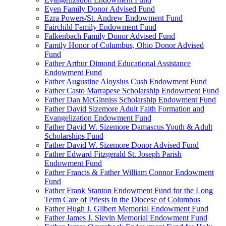
Eyen Family Donor Advised Fund
Ezra Powers/St. Andrew Endowment Fund
Fairchild Family Endowment Fund
Falkenbach Family Donor Advised Fund
Family Honor of Columbus, Ohio Donor Advised
Fund
Father Arthur Dimond Educational Assistance
Endowment Fund
Father Augustine Aloysius Cush Endowment Fund
Father Casto Marrapese Scholarship Endowment Fund
Father Dan McGinniss Scholarship Endowment Fund
Father David Sizemore Adult Faith Formation and
Evangelization Endowment Fund
Father David W. Sizemore Damascus Youth & Adult
Scholarships Fund
Father David W. Sizemore Donor Advised Fund
Father Edward Fitzgerald St. Joseph Parish
Endowment Fund
Father Francis & Father William Connor Endowment
Fund
Father Frank Stanton Endowment Fund for the Long
Term Care of Priests in the Diocese of Columbus
Father Hugh J. Gilbert Memorial Endowment Fund
Father James J. Slevin Memorial Endowment Fund