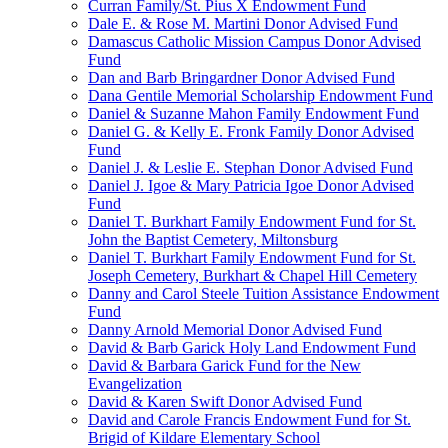
Curran Family/St. Pius X Endowment Fund
Dale E. & Rose M. Martini Donor Advised Fund
Damascus Catholic Mission Campus Donor Advised
Fund
Dan and Barb Bringardner Donor Advised Fund
Dana Gentile Memorial Scholarship Endowment Fund
Daniel & Suzanne Mahon Family Endowment Fund
Daniel G. & Kelly E. Fronk Family Donor Advised
Fund
Daniel J. & Leslie E. Stephan Donor Advised Fund
Daniel J. Igoe & Mary Patricia Igoe Donor Advised
Fund
Daniel T. Burkhart Family Endowment Fund for St.
John the Baptist Cemetery, Miltonsburg
Daniel T. Burkhart Family Endowment Fund for St.
Joseph Cemetery, Burkhart & Chapel Hill Cemetery
Danny and Carol Steele Tuition Assistance Endowment
Fund
Danny Arnold Memorial Donor Advised Fund
David & Barb Garick Holy Land Endowment Fund
David & Barbara Garick Fund for the New
Evangelization
David & Karen Swift Donor Advised Fund
David and Carole Francis Endowment Fund for St.
Brigid of Kildare Elementary School