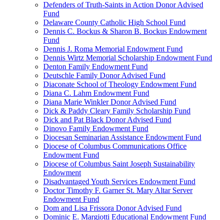
Defenders of Truth-Saints in Action Donor Advised
Fund
Delaware County Catholic High School Fund
Dennis C. Bockus & Sharon B. Bockus Endowment
Fund
Dennis J. Roma Memorial Endowment Fund
Dennis Wirtz Memorial Scholarship Endowment Fund
Denton Family Endowment Fund
Deutschle Family Donor Advised Fund
Diaconate School of Theology Endowment Fund
Diana C. Lahm Endowment Fund
Diana Marie Winkler Donor Advised Fund
Dick & Paddy Cleary Family Scholarship Fund
Dick and Pat Black Donor Advised Fund
Dinovo Family Endowment Fund
Diocesan Seminarian Assistance Endowment Fund
Diocese of Columbus Communications Office
Endowment Fund
Diocese of Columbus Saint Joseph Sustainability
Endowment
Disadvantaged Youth Services Endowment Fund
Doctor Timothy F. Garner St. Mary Altar Server
Endowment Fund
Dom and Lisa Frissora Donor Advised Fund
Dominic E. Margiotti Educational Endowment Fund