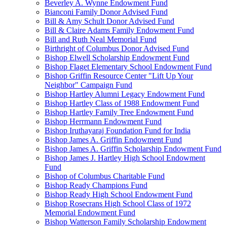
Beverley A. Wynne Endowment Fund
Bianconi Family Donor Advised Fund
Bill & Amy Schult Donor Advised Fund
Bill & Claire Adams Family Endowment Fund
Bill and Ruth Neal Memorial Fund
Birthright of Columbus Donor Advised Fund
Bishop Elwell Scholarship Endowment Fund
Bishop Flaget Elementary School Endowment Fund
Bishop Griffin Resource Center "Lift Up Your
Neighbor" Campaign Fund
Bishop Hartley Alumni Legacy Endowment Fund
Bishop Hartley Class of 1988 Endowment Fund
Bishop Hartley Family Tree Endowment Fund
Bishop Herrmann Endowment Fund
Bishop Iruthayaraj Foundation Fund for India
Bishop James A. Griffin Endowment Fund
Bishop James A. Griffin Scholarship Endowment Fund
Bishop James J. Hartley High School Endowment
Fund
Bishop of Columbus Charitable Fund
Bishop Ready Champions Fund
Bishop Ready High School Endowment Fund
Bishop Rosecrans High School Class of 1972
Memorial Endowment Fund
Bishop Watterson Family Scholarship Endowment