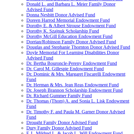
Donald L. and Barbara L. Meier Family Donor
Advised Fund
Donna Nesbitt Donor Advised Fund
Doreen Harrod Memorial Endowment Fund
Dorothy E. & Albert Strouse Endowment Fund
Dorothy K. Szajnuk Scholarship Fund
Dorothy McGill Education Endowment Fund
Dorrian/Robinson Family Donor Advised Fund
Douglas and Stephanie Thornton Donor Advised Fund
Doyle Memorial For Learning Disabilities Donor
Advised Fund
Dr. Bertha Bouroncle-Pereny Endowment Fund
Dr. Carol M. Gillespie Endowment Fund
Dr. Dominic & Mrs. Margaret Fiscarelli Endowment
Fund
Dr. Herman & Mrs. Jean Reas Endowment Fund
Dr. Joseph Brannon Scholarship Endowment Fund
Dr. Richard Gummer Family Fund
Dr. Thomas (Thom) A. and Sonia L. Lisk Endowment
Fund
Dr. Timothy F. and Paula M. Garner Donor Advised
Fund
Drought Family Donor Advised Fund
Dury Family Donor Advised Fund
E.J., Mildred L. & Jacob L. Will Endowment Fund