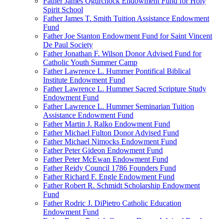
Father James Ogurchock Endowment Fund for Holy
Spirit School
Father James T. Smith Tuition Assistance Endowment
Fund
Father Joe Stanton Endowment Fund for Saint Vincent
De Paul Society
Father Jonathan F. Wilson Donor Advised Fund for
Catholic Youth Summer Camp
Father Lawrence L. Hummer Pontifical Biblical
Institute Endowment Fund
Father Lawrence L. Hummer Sacred Scripture Study
Endowment Fund
Father Lawrence L. Hummer Seminarian Tuition
Assistance Endowment Fund
Father Martin J. Ralko Endowment Fund
Father Michael Fulton Donor Advised Fund
Father Michael Nimocks Endowment Fund
Father Peter Gideon Endowment Fund
Father Peter McEwan Endowment Fund
Father Reidy Council 1786 Founders Fund
Father Richard F. Engle Endowment Fund
Father Robert R. Schmidt Scholarship Endowment
Fund
Father Rodric J. DiPietro Catholic Education
Endowment Fund