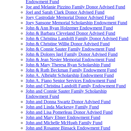
Endowment Fund
Joe and Melanie Pizzino Family Donor Advised Fund
Joel and Sarah Clark Donor Advised Fund
Joey Castrodale Memorial Donor Advised Fund
Joey Sansone Memorial Scholarship Endowment Fund
John & Ann Ryan Holzemer Endowment Fund
John & Barbara Cleveland Donor Advised Fund
John & Christina Landolfi Family Donor Advised Fund
John & Christine Willig Donor Advised Fund
John & Connie Sauter Family Endowment Fund
John & Dolores Igel Family Donor Advised Fund
John & Jean Nester Memorial Endowment Fund
John & Mary Theresa Ryan Scholarship Fund
John & Ruth Beckman Family Endowment Fund
John A. Albright Scholarship Endowment Fund
John A. Fiano Senior Services Endowment Fund
John and Christina Landolfi Family Endowment Fund
John and Connie Sauter Family Scholarship
Endowment Fund
John and Donna Swartz Donor Advised Fund
John and Linda Mackessy Family Fund
John and Lisa Pomerleau Donor Advised Fund
John and Mary Ebner Endowment Fund
John and Michelle McHugh Family Fund
John and Rosanne Binsack Endowment Fund