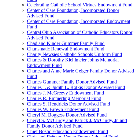
Celebrating Catholic School Virtues Endowment Fund
Center of Care Foundation, Incorporated Donor
Advised Fund
Center of Care Foundation, Incorporated Endowment
Fund
Central Ohio Association of Catholic Educators Donor
Advised Fund
Chad and Kinder Gummer Family Fund
Charismatic Renewal Endowment Fund
Charity Newsies Catholic Schools Uniform Fund
Charles & Dorothy Kiehlmeier Johns Memorial
Endowment Fund
Charles and Anne Marie Geiger Family Donor Advised
Fund
Charles Gummer Family Donor Advised Fund
Charles J. & Judith L. Rotkis Donor Advised Fund
Charles J. McGreevy Endowment Fund
Charles R. Emmerling Memorial Fund
Charles S. Hendricks Donor Advised Fund
Charles W. Brown Endowment Fund
Cheryl M. Boggess Donor Advised Fund
Cheryl S. McCurdy and Patrick J. McCurdy, Jr. and
Family Donor Advised Fund
Chief Bostic Education Endowment Fund
Chris and Brittany Vonau Donor Advised Fund