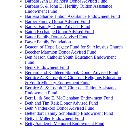
Barbara Ann Distelhorst Donor Advised Fund
Barbara S. & John D. Herlihy Tuition Assistance
Endowment Fund
Barbara Sharpe Tuition Assistance Endowment Fund
Barber Family Donor Advised Fund
Barcza Family Donor Advised Fund
Baton Exchange Donor Advised Fund
Bauer Family Donor Advised Fund
Bayer Family Foundation
Beacon of Hope Legacy Fund for St. Aloysius Church
Beecher Marmion Donor Advised Fund
Ben Mason Catholic Youth Education Endowment
Fund
Bentz Endowment Fund
Bernard and Kathleen Skubak Donor Advised Fund
Bernice A. & Joseph F. Ciricosta Religious Education
& Youth Ministry Endowment Fund
Bernice A. & Joseph F. Ciricosta Tuition Assistance
Endowment Fund
Bert L. & Sue E. McClanahan Endowment Fund
Beth and Tim Reik Donor Advised Fund
Beth Vanderkooi Donor Advised Fund
Bettendorf Family Scholarship Endowment Fund
Betty J. Miller Endowment Fund
Betty Sanderell Memorial Endowment Fund