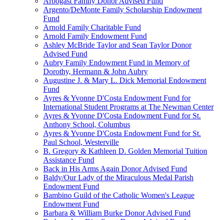
Arbogast Family Donor Advised Fund
Argento/DeMonte Family Scholarship Endowment
Fund
Arnold Family Charitable Fund
Arnold Family Endowment Fund
Ashley McBride Taylor and Sean Taylor Donor
Advised Fund
Aubry Family Endowment Fund in Memory of
Dorothy, Hermann & John Aubry
Augustine J. & Mary L. Dick Memorial Endowment
Fund
Ayres & Yvonne D'Costa Endowment Fund for
International Student Programs at The Newman Center
Ayres & Yvonne D'Costa Endowment Fund for St.
Anthony School, Columbus
Ayres & Yvonne D'Costa Endowment Fund for St.
Paul School, Westerville
B. Gregory & Kathleen D. Golden Memorial Tuition
Assistance Fund
Back in His Arms Again Donor Advised Fund
Baldy/Our Lady of the Miraculous Medal Parish
Endowment Fund
Bambino Guild of the Catholic Women's League
Endowment Fund
Barbara & William Burke Donor Advised Fund