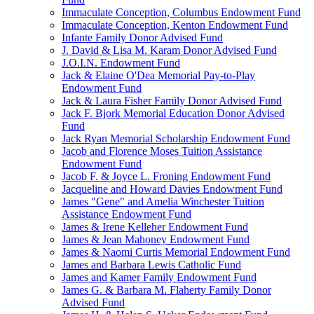
Immaculate Conception, Columbus Endowment Fund
Immaculate Conception, Kenton Endowment Fund
Infante Family Donor Advised Fund
J. David & Lisa M. Karam Donor Advised Fund
J.O.I.N. Endowment Fund
Jack & Elaine O'Dea Memorial Pay-to-Play
Endowment Fund
Jack & Laura Fisher Family Donor Advised Fund
Jack F. Bjork Memorial Education Donor Advised
Fund
Jack Ryan Memorial Scholarship Endowment Fund
Jacob and Florence Moses Tuition Assistance
Endowment Fund
Jacob F. & Joyce L. Froning Endowment Fund
Jacqueline and Howard Davies Endowment Fund
James "Gene" and Amelia Winchester Tuition
Assistance Endowment Fund
James & Irene Kelleher Endowment Fund
James & Jean Mahoney Endowment Fund
James & Naomi Curtis Memorial Endowment Fund
James and Barbara Lewis Catholic Fund
James and Kamer Family Endowment Fund
James G. & Barbara M. Flaherty Family Donor
Advised Fund