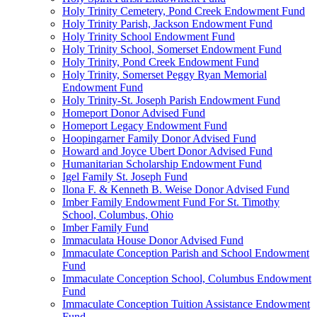
Holy Trinity Cemetery, Pond Creek Endowment Fund
Holy Trinity Parish, Jackson Endowment Fund
Holy Trinity School Endowment Fund
Holy Trinity School, Somerset Endowment Fund
Holy Trinity, Pond Creek Endowment Fund
Holy Trinity, Somerset Peggy Ryan Memorial
Endowment Fund
Holy Trinity-St. Joseph Parish Endowment Fund
Homeport Donor Advised Fund
Homeport Legacy Endowment Fund
Hoopingarner Family Donor Advised Fund
Howard and Joyce Ubert Donor Advised Fund
Humanitarian Scholarship Endowment Fund
Igel Family St. Joseph Fund
Ilona F. & Kenneth B. Weise Donor Advised Fund
Imber Family Endowment Fund For St. Timothy
School, Columbus, Ohio
Imber Family Fund
Immaculata House Donor Advised Fund
Immaculate Conception Parish and School Endowment
Fund
Immaculate Conception School, Columbus Endowment
Fund
Immaculate Conception Tuition Assistance Endowment
Fund