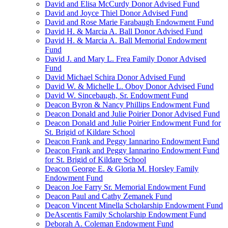
David and Elisa McCurdy Donor Advised Fund
David and Joyce Thiel Donor Advised Fund
David and Rose Marie Farabaugh Endowment Fund
David H. & Marcia A. Ball Donor Advised Fund
David H. & Marcia A. Ball Memorial Endowment
Fund
David J. and Mary L. Frea Family Donor Advised
Fund
David Michael Schira Donor Advised Fund
David W. & Michelle L. Oboy Donor Advised Fund
David W. Sincebaugh, Sr. Endowment Fund
Deacon Byron & Nancy Phillips Endowment Fund
Deacon Donald and Julie Poirier Donor Advised Fund
Deacon Donald and Julie Poirier Endowment Fund for
St. Brigid of Kildare School
Deacon Frank and Peggy Iannarino Endowment Fund
Deacon Frank and Peggy Iannarino Endowment Fund
for St. Brigid of Kildare School
Deacon George E. & Gloria M. Horsley Family
Endowment Fund
Deacon Joe Farry Sr. Memorial Endowment Fund
Deacon Paul and Cathy Zemanek Fund
Deacon Vincent Minella Scholarship Endowment Fund
DeAscentis Family Scholarship Endowment Fund
Deborah A. Coleman Endowment Fund