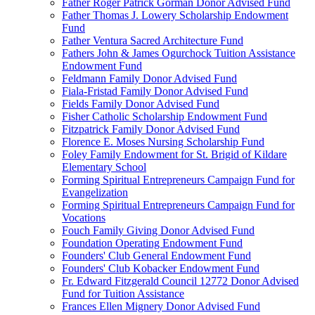
Father Roger Patrick Gorman Donor Advised Fund
Father Thomas J. Lowery Scholarship Endowment
Fund
Father Ventura Sacred Architecture Fund
Fathers John & James Ogurchock Tuition Assistance
Endowment Fund
Feldmann Family Donor Advised Fund
Fiala-Fristad Family Donor Advised Fund
Fields Family Donor Advised Fund
Fisher Catholic Scholarship Endowment Fund
Fitzpatrick Family Donor Advised Fund
Florence E. Moses Nursing Scholarship Fund
Foley Family Endowment for St. Brigid of Kildare
Elementary School
Forming Spiritual Entrepreneurs Campaign Fund for
Evangelization
Forming Spiritual Entrepreneurs Campaign Fund for
Vocations
Fouch Family Giving Donor Advised Fund
Foundation Operating Endowment Fund
Founders' Club General Endowment Fund
Founders' Club Kobacker Endowment Fund
Fr. Edward Fitzgerald Council 12772 Donor Advised
Fund for Tuition Assistance
Frances Ellen Mignery Donor Advised Fund