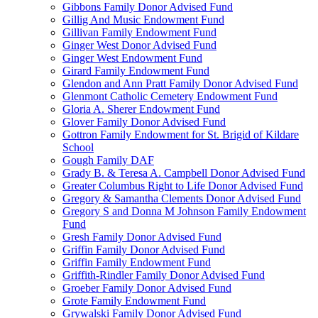
Gibbons Family Donor Advised Fund
Gillig And Music Endowment Fund
Gillivan Family Endowment Fund
Ginger West Donor Advised Fund
Ginger West Endowment Fund
Girard Family Endowment Fund
Glendon and Ann Pratt Family Donor Advised Fund
Glenmont Catholic Cemetery Endowment Fund
Gloria A. Sherer Endowment Fund
Glover Family Donor Advised Fund
Gottron Family Endowment for St. Brigid of Kildare
School
Gough Family DAF
Grady B. & Teresa A. Campbell Donor Advised Fund
Greater Columbus Right to Life Donor Advised Fund
Gregory & Samantha Clements Donor Advised Fund
Gregory S and Donna M Johnson Family Endowment
Fund
Gresh Family Donor Advised Fund
Griffin Family Donor Advised Fund
Griffin Family Endowment Fund
Griffith-Rindler Family Donor Advised Fund
Groeber Family Donor Advised Fund
Grote Family Endowment Fund
Grywalski Family Donor Advised Fund