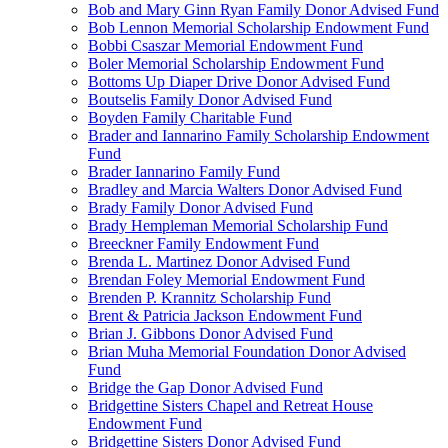
Bob and Mary Ginn Ryan Family Donor Advised Fund
Bob Lennon Memorial Scholarship Endowment Fund
Bobbi Csaszar Memorial Endowment Fund
Boler Memorial Scholarship Endowment Fund
Bottoms Up Diaper Drive Donor Advised Fund
Boutselis Family Donor Advised Fund
Boyden Family Charitable Fund
Brader and Iannarino Family Scholarship Endowment
Fund
Brader Iannarino Family Fund
Bradley and Marcia Walters Donor Advised Fund
Brady Family Donor Advised Fund
Brady Hempleman Memorial Scholarship Fund
Breeckner Family Endowment Fund
Brenda L. Martinez Donor Advised Fund
Brendan Foley Memorial Endowment Fund
Brenden P. Krannitz Scholarship Fund
Brent & Patricia Jackson Endowment Fund
Brian J. Gibbons Donor Advised Fund
Brian Muha Memorial Foundation Donor Advised
Fund
Bridge the Gap Donor Advised Fund
Bridgettine Sisters Chapel and Retreat House
Endowment Fund
Bridgettine Sisters Donor Advised Fund