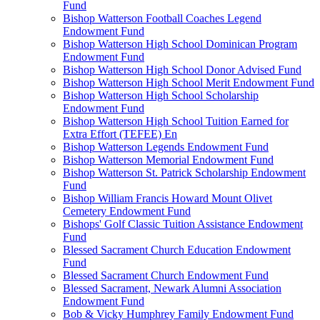
Fund
Bishop Watterson Football Coaches Legend
Endowment Fund
Bishop Watterson High School Dominican Program
Endowment Fund
Bishop Watterson High School Donor Advised Fund
Bishop Watterson High School Merit Endowment Fund
Bishop Watterson High School Scholarship
Endowment Fund
Bishop Watterson High School Tuition Earned for
Extra Effort (TEFEE) En
Bishop Watterson Legends Endowment Fund
Bishop Watterson Memorial Endowment Fund
Bishop Watterson St. Patrick Scholarship Endowment
Fund
Bishop William Francis Howard Mount Olivet
Cemetery Endowment Fund
Bishops' Golf Classic Tuition Assistance Endowment
Fund
Blessed Sacrament Church Education Endowment
Fund
Blessed Sacrament Church Endowment Fund
Blessed Sacrament, Newark Alumni Association
Endowment Fund
Bob & Vicky Humphrey Family Endowment Fund