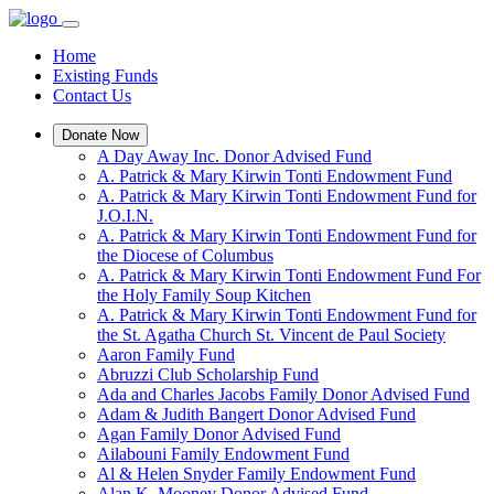
Home
Existing Funds
Contact Us
Donate Now
A Day Away Inc. Donor Advised Fund
A. Patrick & Mary Kirwin Tonti Endowment Fund
A. Patrick & Mary Kirwin Tonti Endowment Fund for
J.O.I.N.
A. Patrick & Mary Kirwin Tonti Endowment Fund for
the Diocese of Columbus
A. Patrick & Mary Kirwin Tonti Endowment Fund For
the Holy Family Soup Kitchen
A. Patrick & Mary Kirwin Tonti Endowment Fund for
the St. Agatha Church St. Vincent de Paul Society
Aaron Family Fund
Abruzzi Club Scholarship Fund
Ada and Charles Jacobs Family Donor Advised Fund
Adam & Judith Bangert Donor Advised Fund
Agan Family Donor Advised Fund
Ailabouni Family Endowment Fund
Al & Helen Snyder Family Endowment Fund
Alan K. Mooney Donor Advised Fund