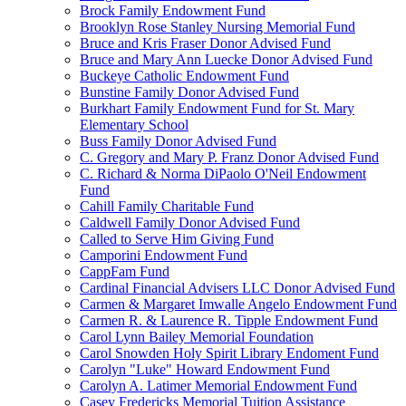
Brock Family Endowment Fund
Brooklyn Rose Stanley Nursing Memorial Fund
Bruce and Kris Fraser Donor Advised Fund
Bruce and Mary Ann Luecke Donor Advised Fund
Buckeye Catholic Endowment Fund
Bunstine Family Donor Advised Fund
Burkhart Family Endowment Fund for St. Mary
Elementary School
Buss Family Donor Advised Fund
C. Gregory and Mary P. Franz Donor Advised Fund
C. Richard & Norma DiPaolo O'Neil Endowment
Fund
Cahill Family Charitable Fund
Caldwell Family Donor Advised Fund
Called to Serve Him Giving Fund
Camporini Endowment Fund
CappFam Fund
Cardinal Financial Advisers LLC Donor Advised Fund
Carmen & Margaret Imwalle Angelo Endowment Fund
Carmen R. & Laurence R. Tipple Endowment Fund
Carol Lynn Bailey Memorial Foundation
Carol Snowden Holy Spirit Library Endoment Fund
Carolyn "Luke" Howard Endowment Fund
Carolyn A. Latimer Memorial Endowment Fund
Casey Fredericks Memorial Tuition Assistance