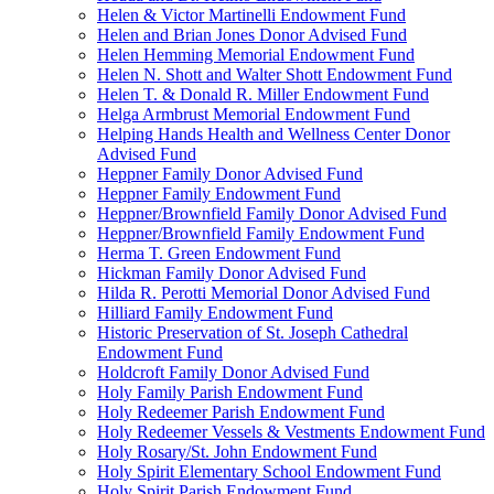
Helen & Victor Martinelli Endowment Fund
Helen and Brian Jones Donor Advised Fund
Helen Hemming Memorial Endowment Fund
Helen N. Shott and Walter Shott Endowment Fund
Helen T. & Donald R. Miller Endowment Fund
Helga Armbrust Memorial Endowment Fund
Helping Hands Health and Wellness Center Donor
Advised Fund
Heppner Family Donor Advised Fund
Heppner Family Endowment Fund
Heppner/Brownfield Family Donor Advised Fund
Heppner/Brownfield Family Endowment Fund
Herma T. Green Endowment Fund
Hickman Family Donor Advised Fund
Hilda R. Perotti Memorial Donor Advised Fund
Hilliard Family Endowment Fund
Historic Preservation of St. Joseph Cathedral
Endowment Fund
Holdcroft Family Donor Advised Fund
Holy Family Parish Endowment Fund
Holy Redeemer Parish Endowment Fund
Holy Redeemer Vessels & Vestments Endowment Fund
Holy Rosary/St. John Endowment Fund
Holy Spirit Elementary School Endowment Fund
Holy Spirit Parish Endowment Fund