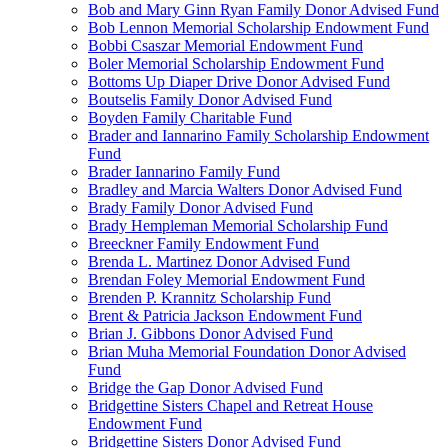
Bob and Mary Ginn Ryan Family Donor Advised Fund
Bob Lennon Memorial Scholarship Endowment Fund
Bobbi Csaszar Memorial Endowment Fund
Boler Memorial Scholarship Endowment Fund
Bottoms Up Diaper Drive Donor Advised Fund
Boutselis Family Donor Advised Fund
Boyden Family Charitable Fund
Brader and Iannarino Family Scholarship Endowment
Fund
Brader Iannarino Family Fund
Bradley and Marcia Walters Donor Advised Fund
Brady Family Donor Advised Fund
Brady Hempleman Memorial Scholarship Fund
Breeckner Family Endowment Fund
Brenda L. Martinez Donor Advised Fund
Brendan Foley Memorial Endowment Fund
Brenden P. Krannitz Scholarship Fund
Brent & Patricia Jackson Endowment Fund
Brian J. Gibbons Donor Advised Fund
Brian Muha Memorial Foundation Donor Advised
Fund
Bridge the Gap Donor Advised Fund
Bridgettine Sisters Chapel and Retreat House
Endowment Fund
Bridgettine Sisters Donor Advised Fund