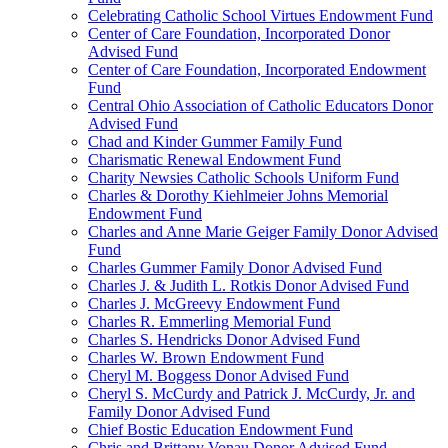
Celebrating Catholic School Virtues Endowment Fund
Center of Care Foundation, Incorporated Donor
Advised Fund
Center of Care Foundation, Incorporated Endowment
Fund
Central Ohio Association of Catholic Educators Donor
Advised Fund
Chad and Kinder Gummer Family Fund
Charismatic Renewal Endowment Fund
Charity Newsies Catholic Schools Uniform Fund
Charles & Dorothy Kiehlmeier Johns Memorial
Endowment Fund
Charles and Anne Marie Geiger Family Donor Advised
Fund
Charles Gummer Family Donor Advised Fund
Charles J. & Judith L. Rotkis Donor Advised Fund
Charles J. McGreevy Endowment Fund
Charles R. Emmerling Memorial Fund
Charles S. Hendricks Donor Advised Fund
Charles W. Brown Endowment Fund
Cheryl M. Boggess Donor Advised Fund
Cheryl S. McCurdy and Patrick J. McCurdy, Jr. and
Family Donor Advised Fund
Chief Bostic Education Endowment Fund
Chris and Brittany Vonau Donor Advised Fund