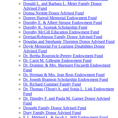
Donald L. and Barbara L. Meier Family Donor
Advised Fund
Donna Nesbitt Donor Advised Fund
Doreen Harrod Memorial Endowment Fund
Dorothy E. & Albert Strouse Endowment Fund
Dorothy K. Szajnuk Scholarship Fund
Dorothy McGill Education Endowment Fund
Dorrian/Robinson Family Donor Advised Fund
Douglas and Stephanie Thornton Donor Advised Fund
Doyle Memorial For Learning Disabilities Donor
Advised Fund
Dr. Bertha Bouroncle-Pereny Endowment Fund
Dr. Carol M. Gillespie Endowment Fund
Dr. Dominic & Mrs. Margaret Fiscarelli Endowment
Fund
Dr. Herman & Mrs. Jean Reas Endowment Fund
Dr. Joseph Brannon Scholarship Endowment Fund
Dr. Richard Gummer Family Fund
Dr. Thomas (Thom) A. and Sonia L. Lisk Endowment
Fund
Dr. Timothy F. and Paula M. Garner Donor Advised
Fund
Drought Family Donor Advised Fund
Dury Family Donor Advised Fund
E.J., Mildred L. & Jacob L. Will Endowment Fund