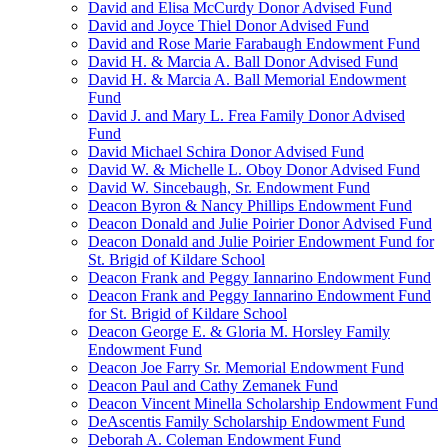
David and Elisa McCurdy Donor Advised Fund
David and Joyce Thiel Donor Advised Fund
David and Rose Marie Farabaugh Endowment Fund
David H. & Marcia A. Ball Donor Advised Fund
David H. & Marcia A. Ball Memorial Endowment
Fund
David J. and Mary L. Frea Family Donor Advised
Fund
David Michael Schira Donor Advised Fund
David W. & Michelle L. Oboy Donor Advised Fund
David W. Sincebaugh, Sr. Endowment Fund
Deacon Byron & Nancy Phillips Endowment Fund
Deacon Donald and Julie Poirier Donor Advised Fund
Deacon Donald and Julie Poirier Endowment Fund for
St. Brigid of Kildare School
Deacon Frank and Peggy Iannarino Endowment Fund
Deacon Frank and Peggy Iannarino Endowment Fund
for St. Brigid of Kildare School
Deacon George E. & Gloria M. Horsley Family
Endowment Fund
Deacon Joe Farry Sr. Memorial Endowment Fund
Deacon Paul and Cathy Zemanek Fund
Deacon Vincent Minella Scholarship Endowment Fund
DeAscentis Family Scholarship Endowment Fund
Deborah A. Coleman Endowment Fund