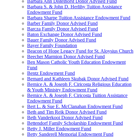
Barbara Ann Distelhorst Donor Advised Fund
Barbara S. & John D. Herlihy Tuition Assistance
Endowment Fund
Barbara Sharpe Tuition Assistance Endowment Fund
Barber Family Donor Advised Fund
Barcza Family Donor Advised Fund
Baton Exchange Donor Advised Fund
Bauer Family Donor Advised Fund
Bayer Family Foundation
Beacon of Hope Legacy Fund for St. Aloysius Church
Beecher Marmion Donor Advised Fund
Ben Mason Catholic Youth Education Endowment
Fund
Bentz Endowment Fund
Bernard and Kathleen Skubak Donor Advised Fund
Bernice A. & Joseph F. Ciricosta Religious Education
& Youth Ministry Endowment Fund
Bernice A. & Joseph F. Ciricosta Tuition Assistance
Endowment Fund
Bert L. & Sue E. McClanahan Endowment Fund
Beth and Tim Reik Donor Advised Fund
Beth Vanderkooi Donor Advised Fund
Bettendorf Family Scholarship Endowment Fund
Betty J. Miller Endowment Fund
Betty Sanderell Memorial Endowment Fund