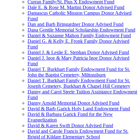
Curran Family/St. Pius X Endowment Fund
Dale E. & Rose M. Martini Donor Advised Fund
Damascus Catholic Mission Campus Donor Advised
Fund
Dan and Barb Bringardner Donor Advised Fund
Dana Gentile Memorial Scholarship Endowment Fund
Daniel & Suzanne Mahon Family Endowment Fund
Daniel G. & Kelly E. Fronk Family Donor Advised
Fund
Daniel J. & Leslie E. Stephan Donor Advised Fund
Daniel J. Igoe & Mary Patricia Igoe Donor Advised
Fund
Daniel T. Burkhart Family Endowment Fund for St.
John the Baptist Cemetery, Miltonsburg
Daniel T. Burkhart Family Endowment Fund for St.
Joseph Cemetery, Burkhart & Chapel Hill Cemetery
Danny and Carol Steele Tuition Assistance Endowment
Fund
Danny Arnold Memorial Donor Advised Fund
David & Barb Garick Holy Land Endowment Fund
David & Barbara Garick Fund for the New
Evangelization
David & Karen Swift Donor Advised Fund
David and Carole Francis Endowment Fund for St.
Brigid of Kildare Elementary School