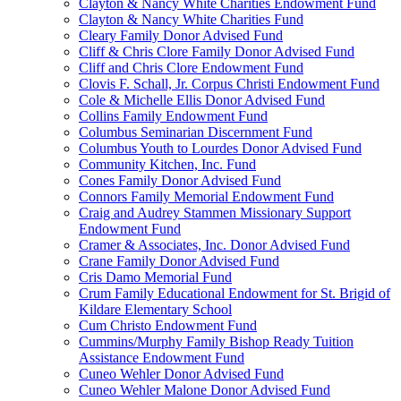
Clayton & Nancy White Charities Endowment Fund
Clayton & Nancy White Charities Fund
Cleary Family Donor Advised Fund
Cliff & Chris Clore Family Donor Advised Fund
Cliff and Chris Clore Endowment Fund
Clovis F. Schall, Jr. Corpus Christi Endowment Fund
Cole & Michelle Ellis Donor Advised Fund
Collins Family Endowment Fund
Columbus Seminarian Discernment Fund
Columbus Youth to Lourdes Donor Advised Fund
Community Kitchen, Inc. Fund
Cones Family Donor Advised Fund
Connors Family Memorial Endowment Fund
Craig and Audrey Stammen Missionary Support
Endowment Fund
Cramer & Associates, Inc. Donor Advised Fund
Crane Family Donor Advised Fund
Cris Damo Memorial Fund
Crum Family Educational Endowment for St. Brigid of
Kildare Elementary School
Cum Christo Endowment Fund
Cummins/Murphy Family Bishop Ready Tuition
Assistance Endowment Fund
Cuneo Wehler Donor Advised Fund
Cuneo Wehler Malone Donor Advised Fund