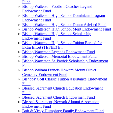
Fund
Bishop Watterson Football Coaches Legend
Endowment Fund
Bishop Watterson High School Dominican Program
Endowment Fund
Bishop Watterson High School Donor Advised Fund
Bishop Watterson High School Merit Endowment Fund
Bishop Watterson High School Scholarship
Endowment Fund
Bishop Watterson High School Tuition Earned for
Extra Effort (TEFEE) En
Bishop Watterson Legends Endowment Fund
Bishop Watterson Memorial Endowment Fund
Bishop Watterson St. Patrick Scholarship Endowment
Fund
Bishop William Francis Howard Mount Olivet
Cemetery Endowment Fund
Bishops' Golf Classic Tuition Assistance Endowment
Fund
Blessed Sacrament Church Education Endowment
Fund
Blessed Sacrament Church Endowment Fund
Blessed Sacrament, Newark Alumni Association
Endowment Fund
Bob & Vicky Humphrey Family Endowment Fund