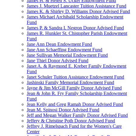
James H. & Helen S. Ucker Endowment Fund
James J. Muetzel Lancaster Tuition Assistance Fund
James K. & Shirley D. Williams Donor Advised Fund
James Michael Archibald Scholarship Endowment
Fund
James P. & Sandra I. Negron Donor Advised Fund
James R. Hunkler St. Chistopher Parish Endowment
Fund
Jane Ann Dean Endowment Fund
Jane Ann Schaeffing Endowment Fund
Jane Sullivan Memorial Endowment Fund
Jane Thiel Donor Advised Fund
Janet A. & Raymond E. Kreber Family Endowment
Fund
Janet Schuler Tuition Assistance Endowment Fund
Jashinski Family Memorial Endowment Fund
Jayne & Jim McGill Family Donor Advised Fund
Jean & John R. Fry Family Scholarship Endowment
Fund
Jean Kelly and Greg Ramah Donor Advised Fund
Jean M. Spinosi Donor Advised Fund
Jeff and Megan Walker Family Donor Advised Fund
Jeffery & Christine Poth Donor Advised Fund
Jeffrey J. Rimelspach Fund for the Women's Care
Center