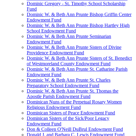
Dominic Gregory - St. Timothy School Scholarship
Fund
Dominic W. & Beth Ann Prunte Bishop Griffin Center
Endowment Fund
Dominic W. & Beth Ann Prunte Bishop Hartley High
School Endowment Fund
Dominic W. & Beth Ann Prunte Seminarian
Endowment Fund
Dominic W. & Beth Ann Prunte Sisters of Divine
Providence Endowment Fund
Dominic W. & Beth Ann Prunte Sisters of St. Benedict
of Westmoreland County Endowment Fund
Dominic W. & Beth Ann Prunte St. Catharine Parish
Endowment Fund
Dominic W. & Beth Ann Prunte St. Charles
Preparatory School Endowment Fund
Dominic W. & Beth Ann Prunte St. Thomas the
Apostle Parish Endowment Fund
Dominican Nuns of the Perpetual Rosary Women
Religious Endowment Fund
Dominican Sisters of Peace Endowment Fund
Dominican Sisters of the Sick/Poor Legacy
Endowment Fund
Don & Colleen O'Neill DuBrul Endowment Fund
Donald J. and Barbara C. Lewis Endowment Fund