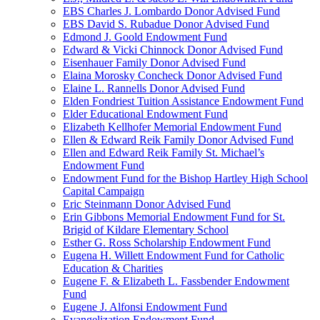
EBS Charles J. Lombardo Donor Advised Fund
EBS David S. Rubadue Donor Advised Fund
Edmond J. Goold Endowment Fund
Edward & Vicki Chinnock Donor Advised Fund
Eisenhauer Family Donor Advised Fund
Elaina Morosky Concheck Donor Advised Fund
Elaine L. Rannells Donor Advised Fund
Elden Fondriest Tuition Assistance Endowment Fund
Elder Educational Endowment Fund
Elizabeth Kellhofer Memorial Endowment Fund
Ellen & Edward Reik Family Donor Advised Fund
Ellen and Edward Reik Family St. Michael’s
Endowment Fund
Endowment Fund for the Bishop Hartley High School
Capital Campaign
Eric Steinmann Donor Advised Fund
Erin Gibbons Memorial Endowment Fund for St.
Brigid of Kildare Elementary School
Esther G. Ross Scholarship Endowment Fund
Eugena H. Willett Endowment Fund for Catholic
Education & Charities
Eugene F. & Elizabeth L. Fassbender Endowment
Fund
Eugene J. Alfonsi Endowment Fund
Evangelization Endowment Fund