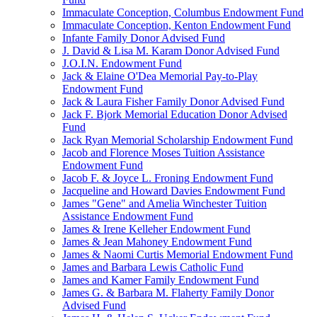
Immaculate Conception, Columbus Endowment Fund
Immaculate Conception, Kenton Endowment Fund
Infante Family Donor Advised Fund
J. David & Lisa M. Karam Donor Advised Fund
J.O.I.N. Endowment Fund
Jack & Elaine O'Dea Memorial Pay-to-Play
Endowment Fund
Jack & Laura Fisher Family Donor Advised Fund
Jack F. Bjork Memorial Education Donor Advised
Fund
Jack Ryan Memorial Scholarship Endowment Fund
Jacob and Florence Moses Tuition Assistance
Endowment Fund
Jacob F. & Joyce L. Froning Endowment Fund
Jacqueline and Howard Davies Endowment Fund
James "Gene" and Amelia Winchester Tuition
Assistance Endowment Fund
James & Irene Kelleher Endowment Fund
James & Jean Mahoney Endowment Fund
James & Naomi Curtis Memorial Endowment Fund
James and Barbara Lewis Catholic Fund
James and Kamer Family Endowment Fund
James G. & Barbara M. Flaherty Family Donor
Advised Fund