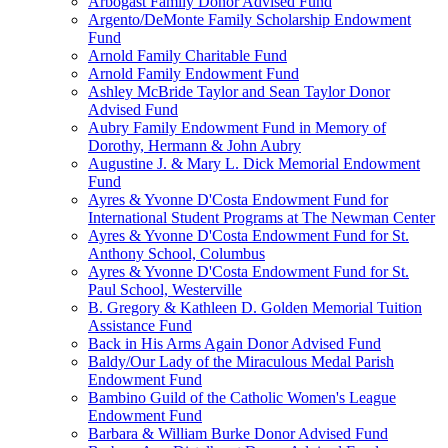
Arbogast Family Donor Advised Fund
Argento/DeMonte Family Scholarship Endowment
Fund
Arnold Family Charitable Fund
Arnold Family Endowment Fund
Ashley McBride Taylor and Sean Taylor Donor
Advised Fund
Aubry Family Endowment Fund in Memory of
Dorothy, Hermann & John Aubry
Augustine J. & Mary L. Dick Memorial Endowment
Fund
Ayres & Yvonne D'Costa Endowment Fund for
International Student Programs at The Newman Center
Ayres & Yvonne D'Costa Endowment Fund for St.
Anthony School, Columbus
Ayres & Yvonne D'Costa Endowment Fund for St.
Paul School, Westerville
B. Gregory & Kathleen D. Golden Memorial Tuition
Assistance Fund
Back in His Arms Again Donor Advised Fund
Baldy/Our Lady of the Miraculous Medal Parish
Endowment Fund
Bambino Guild of the Catholic Women's League
Endowment Fund
Barbara & William Burke Donor Advised Fund