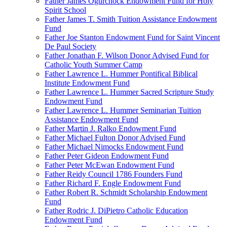
Father James Ogurchock Endowment Fund for Holy
Spirit School
Father James T. Smith Tuition Assistance Endowment
Fund
Father Joe Stanton Endowment Fund for Saint Vincent
De Paul Society
Father Jonathan F. Wilson Donor Advised Fund for
Catholic Youth Summer Camp
Father Lawrence L. Hummer Pontifical Biblical
Institute Endowment Fund
Father Lawrence L. Hummer Sacred Scripture Study
Endowment Fund
Father Lawrence L. Hummer Seminarian Tuition
Assistance Endowment Fund
Father Martin J. Ralko Endowment Fund
Father Michael Fulton Donor Advised Fund
Father Michael Nimocks Endowment Fund
Father Peter Gideon Endowment Fund
Father Peter McEwan Endowment Fund
Father Reidy Council 1786 Founders Fund
Father Richard F. Engle Endowment Fund
Father Robert R. Schmidt Scholarship Endowment
Fund
Father Rodric J. DiPietro Catholic Education
Endowment Fund