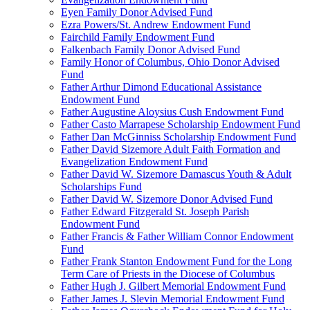
Eyen Family Donor Advised Fund
Ezra Powers/St. Andrew Endowment Fund
Fairchild Family Endowment Fund
Falkenbach Family Donor Advised Fund
Family Honor of Columbus, Ohio Donor Advised
Fund
Father Arthur Dimond Educational Assistance
Endowment Fund
Father Augustine Aloysius Cush Endowment Fund
Father Casto Marrapese Scholarship Endowment Fund
Father Dan McGinniss Scholarship Endowment Fund
Father David Sizemore Adult Faith Formation and
Evangelization Endowment Fund
Father David W. Sizemore Damascus Youth & Adult
Scholarships Fund
Father David W. Sizemore Donor Advised Fund
Father Edward Fitzgerald St. Joseph Parish
Endowment Fund
Father Francis & Father William Connor Endowment
Fund
Father Frank Stanton Endowment Fund for the Long
Term Care of Priests in the Diocese of Columbus
Father Hugh J. Gilbert Memorial Endowment Fund
Father James J. Slevin Memorial Endowment Fund