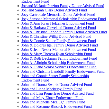
Endowment Fund
Joe and Melanie Pizzino Family Donor Advised Fund
Joel and Sarah Clark Donor Advised Fund
Joey Castrodale Memorial Donor Advised Fund
Joey Sansone Memorial Scholarship Endowment Fund
John & Ann Ryan Holzemer Endowment Fund
John & Barbara Cleveland Donor Advised Fund
John & Christina Landolfi Family Donor Advised Fund
John & Christine Willig Donor Advised Fund
John & Connie Sauter Family Endowment Fund
John & Dolores Igel Family Donor Advised Fund
John & Jean Nester Memorial Endowment Fund
John & Mary Theresa Ryan Scholarship Fund
John & Ruth Beckman Family Endowment Fund
John A. Albright Scholarship Endowment Fund
John A. Fiano Senior Services Endowment Fund
John and Christina Landolfi Family Endowment Fund
John and Connie Sauter Family Scholarship
Endowment Fund
John and Donna Swartz Donor Advised Fund
John and Linda Mackessy Family Fund
John and Lisa Pomerleau Donor Advised Fund
John and Mary Ebner Endowment Fund
John and Michelle McHugh Family Fund
John and Rosanne Binsack Endowment Fund