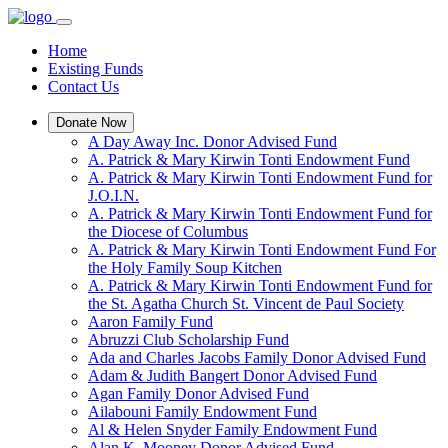
Home
Existing Funds
Contact Us
Donate Now
A Day Away Inc. Donor Advised Fund
A. Patrick & Mary Kirwin Tonti Endowment Fund
A. Patrick & Mary Kirwin Tonti Endowment Fund for
J.O.I.N.
A. Patrick & Mary Kirwin Tonti Endowment Fund for
the Diocese of Columbus
A. Patrick & Mary Kirwin Tonti Endowment Fund For
the Holy Family Soup Kitchen
A. Patrick & Mary Kirwin Tonti Endowment Fund for
the St. Agatha Church St. Vincent de Paul Society
Aaron Family Fund
Abruzzi Club Scholarship Fund
Ada and Charles Jacobs Family Donor Advised Fund
Adam & Judith Bangert Donor Advised Fund
Agan Family Donor Advised Fund
Ailabouni Family Endowment Fund
Al & Helen Snyder Family Endowment Fund
Alan K. Mooney Donor Advised Fund