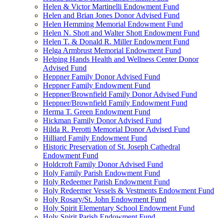
Helen & Victor Martinelli Endowment Fund
Helen and Brian Jones Donor Advised Fund
Helen Hemming Memorial Endowment Fund
Helen N. Shott and Walter Shott Endowment Fund
Helen T. & Donald R. Miller Endowment Fund
Helga Armbrust Memorial Endowment Fund
Helping Hands Health and Wellness Center Donor
Advised Fund
Heppner Family Donor Advised Fund
Heppner Family Endowment Fund
Heppner/Brownfield Family Donor Advised Fund
Heppner/Brownfield Family Endowment Fund
Herma T. Green Endowment Fund
Hickman Family Donor Advised Fund
Hilda R. Perotti Memorial Donor Advised Fund
Hilliard Family Endowment Fund
Historic Preservation of St. Joseph Cathedral
Endowment Fund
Holdcroft Family Donor Advised Fund
Holy Family Parish Endowment Fund
Holy Redeemer Parish Endowment Fund
Holy Redeemer Vessels & Vestments Endowment Fund
Holy Rosary/St. John Endowment Fund
Holy Spirit Elementary School Endowment Fund
Holy Spirit Parish Endowment Fund