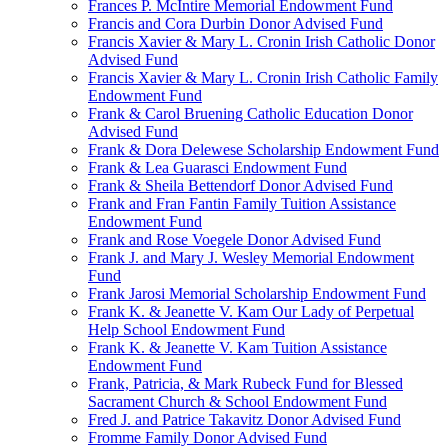
Frances P. McIntire Memorial Endowment Fund
Francis and Cora Durbin Donor Advised Fund
Francis Xavier & Mary L. Cronin Irish Catholic Donor
Advised Fund
Francis Xavier & Mary L. Cronin Irish Catholic Family
Endowment Fund
Frank & Carol Bruening Catholic Education Donor
Advised Fund
Frank & Dora Delewese Scholarship Endowment Fund
Frank & Lea Guarasci Endowment Fund
Frank & Sheila Bettendorf Donor Advised Fund
Frank and Fran Fantin Family Tuition Assistance
Endowment Fund
Frank and Rose Voegele Donor Advised Fund
Frank J. and Mary J. Wesley Memorial Endowment
Fund
Frank Jarosi Memorial Scholarship Endowment Fund
Frank K. & Jeanette V. Kam Our Lady of Perpetual
Help School Endowment Fund
Frank K. & Jeanette V. Kam Tuition Assistance
Endowment Fund
Frank, Patricia, & Mark Rubeck Fund for Blessed
Sacrament Church & School Endowment Fund
Fred J. and Patrice Takavitz Donor Advised Fund
Fromme Family Donor Advised Fund