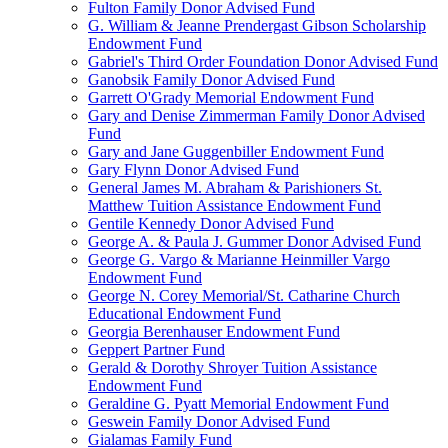
Fulton Family Donor Advised Fund
G. William & Jeanne Prendergast Gibson Scholarship
Endowment Fund
Gabriel's Third Order Foundation Donor Advised Fund
Ganobsik Family Donor Advised Fund
Garrett O'Grady Memorial Endowment Fund
Gary and Denise Zimmerman Family Donor Advised
Fund
Gary and Jane Guggenbiller Endowment Fund
Gary Flynn Donor Advised Fund
General James M. Abraham & Parishioners St.
Matthew Tuition Assistance Endowment Fund
Gentile Kennedy Donor Advised Fund
George A. & Paula J. Gummer Donor Advised Fund
George G. Vargo & Marianne Heinmiller Vargo
Endowment Fund
George N. Corey Memorial/St. Catharine Church
Educational Endowment Fund
Georgia Berenhauser Endowment Fund
Geppert Partner Fund
Gerald & Dorothy Shroyer Tuition Assistance
Endowment Fund
Geraldine G. Pyatt Memorial Endowment Fund
Geswein Family Donor Advised Fund
Gialamas Family Fund