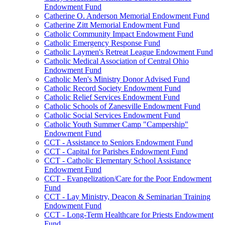
Endowment Fund
Catherine O. Anderson Memorial Endowment Fund
Catherine Zitt Memorial Endowment Fund
Catholic Community Impact Endowment Fund
Catholic Emergency Response Fund
Catholic Laymen's Retreat League Endowment Fund
Catholic Medical Association of Central Ohio
Endowment Fund
Catholic Men's Ministry Donor Advised Fund
Catholic Record Society Endowment Fund
Catholic Relief Services Endowment Fund
Catholic Schools of Zanesville Endowment Fund
Catholic Social Services Endowment Fund
Catholic Youth Summer Camp "Campership"
Endowment Fund
CCT - Assistance to Seniors Endowment Fund
CCT - Capital for Parishes Endowment Fund
CCT - Catholic Elementary School Assistance
Endowment Fund
CCT - Evangelization/Care for the Poor Endowment
Fund
CCT - Lay Ministry, Deacon & Seminarian Training
Endowment Fund
CCT - Long-Term Healthcare for Priests Endowment
Fund