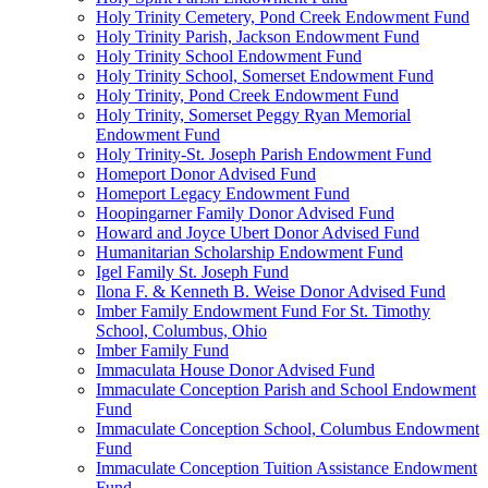
Holy Trinity Cemetery, Pond Creek Endowment Fund
Holy Trinity Parish, Jackson Endowment Fund
Holy Trinity School Endowment Fund
Holy Trinity School, Somerset Endowment Fund
Holy Trinity, Pond Creek Endowment Fund
Holy Trinity, Somerset Peggy Ryan Memorial
Endowment Fund
Holy Trinity-St. Joseph Parish Endowment Fund
Homeport Donor Advised Fund
Homeport Legacy Endowment Fund
Hoopingarner Family Donor Advised Fund
Howard and Joyce Ubert Donor Advised Fund
Humanitarian Scholarship Endowment Fund
Igel Family St. Joseph Fund
Ilona F. & Kenneth B. Weise Donor Advised Fund
Imber Family Endowment Fund For St. Timothy
School, Columbus, Ohio
Imber Family Fund
Immaculata House Donor Advised Fund
Immaculate Conception Parish and School Endowment
Fund
Immaculate Conception School, Columbus Endowment
Fund
Immaculate Conception Tuition Assistance Endowment
Fund