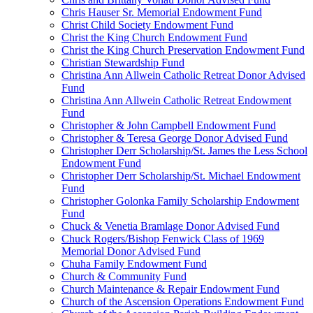
Chris Hauser Sr. Memorial Endowment Fund
Christ Child Society Endowment Fund
Christ the King Church Endowment Fund
Christ the King Church Preservation Endowment Fund
Christian Stewardship Fund
Christina Ann Allwein Catholic Retreat Donor Advised
Fund
Christina Ann Allwein Catholic Retreat Endowment
Fund
Christopher & John Campbell Endowment Fund
Christopher & Teresa George Donor Advised Fund
Christopher Derr Scholarship/St. James the Less School
Endowment Fund
Christopher Derr Scholarship/St. Michael Endowment
Fund
Christopher Golonka Family Scholarship Endowment
Fund
Chuck & Venetia Bramlage Donor Advised Fund
Chuck Rogers/Bishop Fenwick Class of 1969
Memorial Donor Advised Fund
Chuha Family Endowment Fund
Church & Community Fund
Church Maintenance & Repair Endowment Fund
Church of the Ascension Operations Endowment Fund