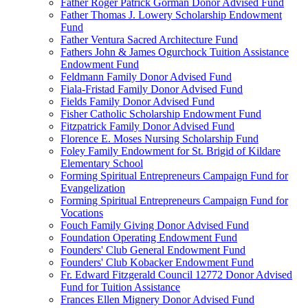
Father Roger Patrick Gorman Donor Advised Fund
Father Thomas J. Lowery Scholarship Endowment
Fund
Father Ventura Sacred Architecture Fund
Fathers John & James Ogurchock Tuition Assistance
Endowment Fund
Feldmann Family Donor Advised Fund
Fiala-Fristad Family Donor Advised Fund
Fields Family Donor Advised Fund
Fisher Catholic Scholarship Endowment Fund
Fitzpatrick Family Donor Advised Fund
Florence E. Moses Nursing Scholarship Fund
Foley Family Endowment for St. Brigid of Kildare
Elementary School
Forming Spiritual Entrepreneurs Campaign Fund for
Evangelization
Forming Spiritual Entrepreneurs Campaign Fund for
Vocations
Fouch Family Giving Donor Advised Fund
Foundation Operating Endowment Fund
Founders' Club General Endowment Fund
Founders' Club Kobacker Endowment Fund
Fr. Edward Fitzgerald Council 12772 Donor Advised
Fund for Tuition Assistance
Frances Ellen Mignery Donor Advised Fund