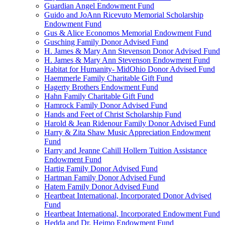
Guardian Angel Endowment Fund
Guido and JoAnn Ricevuto Memorial Scholarship
Endowment Fund
Gus & Alice Economos Memorial Endowment Fund
Gusching Family Donor Advised Fund
H. James & Mary Ann Stevenson Donor Advised Fund
H. James & Mary Ann Stevenson Endowment Fund
Habitat for Humanity- MidOhio Donor Advised Fund
Haemmerle Family Charitable Gift Fund
Hagerty Brothers Endowment Fund
Hahn Family Charitable Gift Fund
Hamrock Family Donor Advised Fund
Hands and Feet of Christ Scholarship Fund
Harold & Jean Ridenour Family Donor Advised Fund
Harry & Zita Shaw Music Appreciation Endowment
Fund
Harry and Jeanne Cahill Hollern Tuition Assistance
Endowment Fund
Hartig Family Donor Advised Fund
Hartman Family Donor Advised Fund
Hatem Family Donor Advised Fund
Heartbeat International, Incorporated Donor Advised
Fund
Heartbeat International, Incorporated Endowment Fund
Hedda and Dr. Heimo Endowment Fund