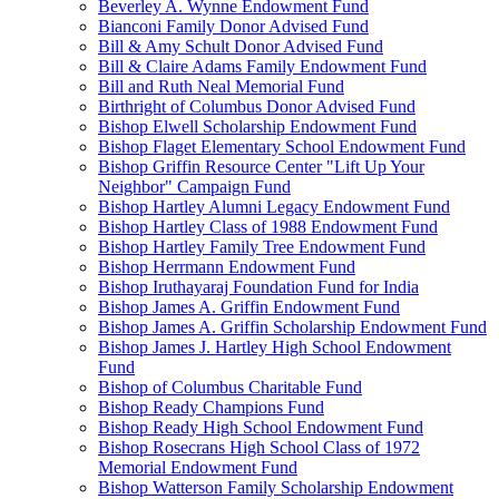
Beverley A. Wynne Endowment Fund
Bianconi Family Donor Advised Fund
Bill & Amy Schult Donor Advised Fund
Bill & Claire Adams Family Endowment Fund
Bill and Ruth Neal Memorial Fund
Birthright of Columbus Donor Advised Fund
Bishop Elwell Scholarship Endowment Fund
Bishop Flaget Elementary School Endowment Fund
Bishop Griffin Resource Center "Lift Up Your
Neighbor" Campaign Fund
Bishop Hartley Alumni Legacy Endowment Fund
Bishop Hartley Class of 1988 Endowment Fund
Bishop Hartley Family Tree Endowment Fund
Bishop Herrmann Endowment Fund
Bishop Iruthayaraj Foundation Fund for India
Bishop James A. Griffin Endowment Fund
Bishop James A. Griffin Scholarship Endowment Fund
Bishop James J. Hartley High School Endowment
Fund
Bishop of Columbus Charitable Fund
Bishop Ready Champions Fund
Bishop Ready High School Endowment Fund
Bishop Rosecrans High School Class of 1972
Memorial Endowment Fund
Bishop Watterson Family Scholarship Endowment