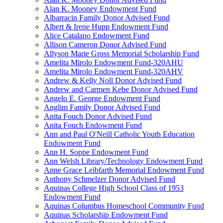
Alan K. Mooney Endowment Fund
Albarracin Family Donor Advised Fund
Albert & Irene Hupp Endowment Fund
Alice Catalano Endowment Fund
Allison Cameron Donor Advised Fund
Allyson Marie Gross Memorial Scholarship Fund
Amelita Mirolo Endowment Fund-320AHU
Amelita Mirolo Endowment Fund-320AHV
Andrew & Kelly Noll Donor Advised Fund
Andrew and Carmen Kebe Donor Advised Fund
Angelo E. George Endowment Fund
Anglim Family Donor Advised Fund
Anita Fouch Donor Advised Fund
Anita Fouch Endowment Fund
Ann and Paul O'Neill Catholic Youth Education
Endowment Fund
Ann H. Soppe Endowment Fund
Ann Welsh Library/Technology Endowment Fund
Anne Grace Leibfarth Memorial Endowment Fund
Anthony Schmelzer Donor Advised Fund
Aquinas College High School Class of 1953
Endowment Fund
Aquinas Columbus Homeschool Community Fund
Aquinas Scholarship Endowment Fund