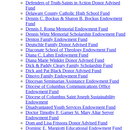
Defenders of Truth-Saints in Action Donor Advised
Fund
Delaware County Catholic High School Fund
Dennis C. Bockus & Sharon B. Bockus Endowment
Fund
Dennis J. Roma Memorial Endowment Fund
Dennis Wirtz Memorial Scholarship Endowment Fund
Denton Family Endowment Fund
Deutschle Family Donor Advised Fund
Diaconate School of Theology Endowment Fund
Diana C. Lahm Endowment Fund
Diana Marie Winkler Donor Advised Fund
Dick & Paddy Cleary Family Scholarship Fund
Dick and Pat Black Donor Advised Fund
Dinovo Family Endowment Fund
Diocesan Seminarian Assistance Endowment Fund
Diocese of Columbus Communications Office
Endowment Fund
Diocese of Columbus Saint Joseph Sustainability
Endowment
Disadvantaged Youth Services Endowment Fund
Doctor Timothy F. Garner St. Mary Altar Server
Endowment Fund
Dom and Lisa Frissora Donor Advised Fund
Dominic E. Margiotti Educational Endowment Fund