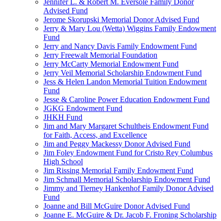
Jennifer L. & Robert M. Eversole Family Donor
Advised Fund
Jerome Skorupski Memorial Donor Advised Fund
Jerry & Mary Lou (Wetta) Wiggins Family Endowment
Fund
Jerry and Nancy Davis Family Endowment Fund
Jerry Freewalt Memorial Foundation
Jerry McCarty Memorial Endowment Fund
Jerry Veil Memorial Scholarship Endowment Fund
Jess & Helen Landon Memorial Tuition Endowment
Fund
Jesse & Caroline Power Education Endowment Fund
JGKG Endowment Fund
JHKH Fund
Jim and Mary Margaret Schultheis Endowment Fund
for Faith, Access, and Excellence
Jim and Peggy Mackessy Donor Advised Fund
Jim Foley Endowment Fund for Cristo Rey Columbus
High School
Jim Rissing Memorial Family Endowment Fund
Jim Schmall Memorial Scholarship Endowment Fund
Jimmy and Tierney Hankenhof Family Donor Advised
Fund
Joanne and Bill McGuire Donor Advised Fund
Joanne E. McGuire & Dr. Jacob F. Froning Scholarship