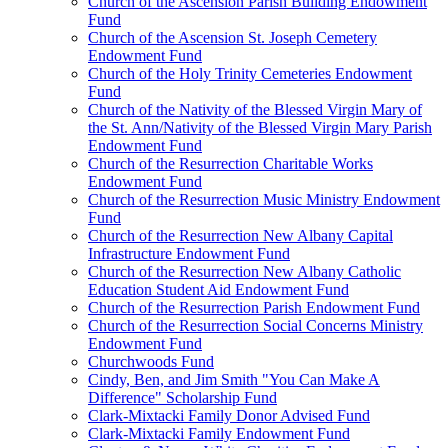
Church of the Ascension Parish Building Endowment
Fund
Church of the Ascension St. Joseph Cemetery
Endowment Fund
Church of the Holy Trinity Cemeteries Endowment
Fund
Church of the Nativity of the Blessed Virgin Mary of
the St. Ann/Nativity of the Blessed Virgin Mary Parish
Endowment Fund
Church of the Resurrection Charitable Works
Endowment Fund
Church of the Resurrection Music Ministry Endowment
Fund
Church of the Resurrection New Albany Capital
Infrastructure Endowment Fund
Church of the Resurrection New Albany Catholic
Education Student Aid Endowment Fund
Church of the Resurrection Parish Endowment Fund
Church of the Resurrection Social Concerns Ministry
Endowment Fund
Churchwoods Fund
Cindy, Ben, and Jim Smith "You Can Make A
Difference" Scholarship Fund
Clark-Mixtacki Family Donor Advised Fund
Clark-Mixtacki Family Endowment Fund