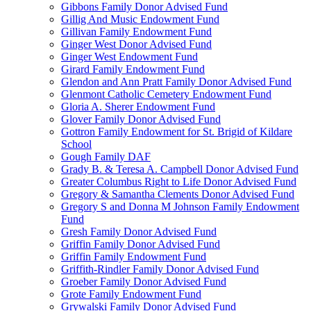
Gibbons Family Donor Advised Fund
Gillig And Music Endowment Fund
Gillivan Family Endowment Fund
Ginger West Donor Advised Fund
Ginger West Endowment Fund
Girard Family Endowment Fund
Glendon and Ann Pratt Family Donor Advised Fund
Glenmont Catholic Cemetery Endowment Fund
Gloria A. Sherer Endowment Fund
Glover Family Donor Advised Fund
Gottron Family Endowment for St. Brigid of Kildare
School
Gough Family DAF
Grady B. & Teresa A. Campbell Donor Advised Fund
Greater Columbus Right to Life Donor Advised Fund
Gregory & Samantha Clements Donor Advised Fund
Gregory S and Donna M Johnson Family Endowment
Fund
Gresh Family Donor Advised Fund
Griffin Family Donor Advised Fund
Griffin Family Endowment Fund
Griffith-Rindler Family Donor Advised Fund
Groeber Family Donor Advised Fund
Grote Family Endowment Fund
Grywalski Family Donor Advised Fund