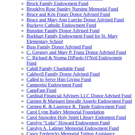
Brock Family Endowment Fund
Brooklyn Rose Stanley Nursing Memorial Fund
Bruce and Kris Fraser Donor Advised Fund
Bruce and Mary Ann Luecke Donor Advised Fund
Buckeye Catholic Endowment Fund
Bunstine Family Donor Advised Fund
Burkhart Family Endowment Fund for St. Mary
Elementary School
Buss Family Donor Advised Fund
C. Gregory and Mary P. Franz Donor Advised Fund
C. Richard & Norma DiPaolo O'Neil Endowment
Fund
Cahill Family Charitable Fund
Caldwell Family Donor Advised Fund
Called to Serve Him Giving Fund
Camporini Endowment Fund
CappFam Fund
Cardinal Financial Advisers LLC Donor Advised Fund
Carmen & Margaret Imwalle Angelo Endowment Fund
Carmen R. & Laurence R. Tipple Endowment Fund
Carol Lynn Bailey Memorial Foundation
Carol Snowden Holy Spirit Library Endoment Fund
Carolyn "Luke" Howard Endowment Fund
Carolyn A. Latimer Memorial Endowment Fund
Casey Fredericks Memorial Tuition Assistance