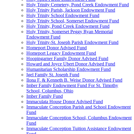
Holy Trinity Cemetery, Pond Creek Endowment Fund
Holy Trinity Parish, Jackson Endowment Fund
Holy Trinity School Endowment Fund
Holy Trinity School, Somerset Endowment Fund
Holy Trinity, Pond Creek Endowment Fund
Holy Trinity, Somerset Peggy Ryan Memorial
Endowment Fund
Holy Trinity-St. Joseph Parish Endowment Fund
Homeport Donor Advised Fund
Homeport Legacy Endowment Fund
Hoopingarner Family Donor Advised Fund
Howard and Joyce Ubert Donor Advised Fund
Humanitarian Scholarship Endowment Fund
Igel Family St. Joseph Fund
Ilona F. & Kenneth B. Weise Donor Advised Fund
Imber Family Endowment Fund For St. Timothy
School, Columbus, Ohio
Imber Family Fund
Immaculata House Donor Advised Fund
Immaculate Conception Parish and School Endowment
Fund
Immaculate Conception School, Columbus Endowment
Fund
Immaculate Conception Tuition Assistance Endowment
Fund