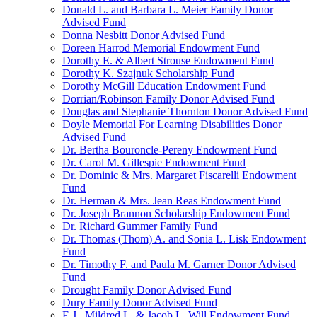
Donald L. and Barbara L. Meier Family Donor
Advised Fund
Donna Nesbitt Donor Advised Fund
Doreen Harrod Memorial Endowment Fund
Dorothy E. & Albert Strouse Endowment Fund
Dorothy K. Szajnuk Scholarship Fund
Dorothy McGill Education Endowment Fund
Dorrian/Robinson Family Donor Advised Fund
Douglas and Stephanie Thornton Donor Advised Fund
Doyle Memorial For Learning Disabilities Donor
Advised Fund
Dr. Bertha Bouroncle-Pereny Endowment Fund
Dr. Carol M. Gillespie Endowment Fund
Dr. Dominic & Mrs. Margaret Fiscarelli Endowment
Fund
Dr. Herman & Mrs. Jean Reas Endowment Fund
Dr. Joseph Brannon Scholarship Endowment Fund
Dr. Richard Gummer Family Fund
Dr. Thomas (Thom) A. and Sonia L. Lisk Endowment
Fund
Dr. Timothy F. and Paula M. Garner Donor Advised
Fund
Drought Family Donor Advised Fund
Dury Family Donor Advised Fund
E.J., Mildred L. & Jacob L. Will Endowment Fund