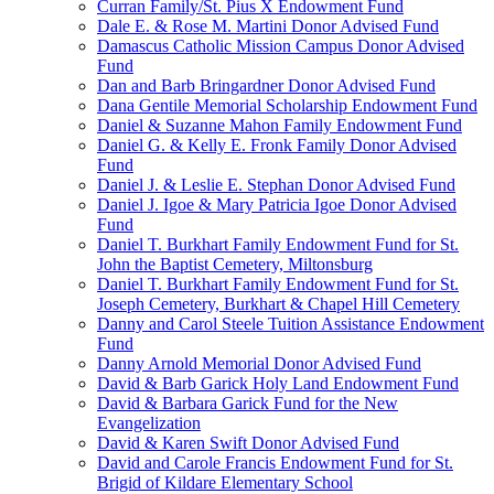
Curran Family/St. Pius X Endowment Fund
Dale E. & Rose M. Martini Donor Advised Fund
Damascus Catholic Mission Campus Donor Advised
Fund
Dan and Barb Bringardner Donor Advised Fund
Dana Gentile Memorial Scholarship Endowment Fund
Daniel & Suzanne Mahon Family Endowment Fund
Daniel G. & Kelly E. Fronk Family Donor Advised
Fund
Daniel J. & Leslie E. Stephan Donor Advised Fund
Daniel J. Igoe & Mary Patricia Igoe Donor Advised
Fund
Daniel T. Burkhart Family Endowment Fund for St.
John the Baptist Cemetery, Miltonsburg
Daniel T. Burkhart Family Endowment Fund for St.
Joseph Cemetery, Burkhart & Chapel Hill Cemetery
Danny and Carol Steele Tuition Assistance Endowment
Fund
Danny Arnold Memorial Donor Advised Fund
David & Barb Garick Holy Land Endowment Fund
David & Barbara Garick Fund for the New
Evangelization
David & Karen Swift Donor Advised Fund
David and Carole Francis Endowment Fund for St.
Brigid of Kildare Elementary School