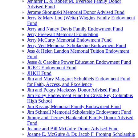
Jennifer L. & Robert M. Eversole Family Donor
Advised Fund
Jerome Skorupski Memorial Donor Advised Fund
Jerry & Mary Lou (Wetta) Wiggins Family Endowment
Fund
Jerry and Nancy Davis Family Endowment Fund
Jerry Freewalt Memorial Foundation
Jerry McCarty Memorial Endowment Fund
Jerry Veil Memorial Scholarship Endowment Fund
Jess & Helen Landon Memorial Tuition Endowment
Fund
Jesse & Caroline Power Education Endowment Fund
JGKG Endowment Fund
JHKH Fund
Jim and Mary Margaret Schultheis Endowment Fund
for Faith, Access, and Excellence
Jim and Peggy Mackessy Donor Advised Fund
Jim Foley Endowment Fund for Cristo Rey Columbus
High School
Jim Rissing Memorial Family Endowment Fund
Jim Schmall Memorial Scholarship Endowment Fund
Jimmy and Tierney Hankenhof Family Donor Advised
Fund
Joanne and Bill McGuire Donor Advised Fund
Joanne E. McGuire & Dr. Jacob F. Froning Scholarship