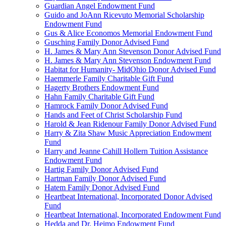
Guardian Angel Endowment Fund
Guido and JoAnn Ricevuto Memorial Scholarship
Endowment Fund
Gus & Alice Economos Memorial Endowment Fund
Gusching Family Donor Advised Fund
H. James & Mary Ann Stevenson Donor Advised Fund
H. James & Mary Ann Stevenson Endowment Fund
Habitat for Humanity- MidOhio Donor Advised Fund
Haemmerle Family Charitable Gift Fund
Hagerty Brothers Endowment Fund
Hahn Family Charitable Gift Fund
Hamrock Family Donor Advised Fund
Hands and Feet of Christ Scholarship Fund
Harold & Jean Ridenour Family Donor Advised Fund
Harry & Zita Shaw Music Appreciation Endowment
Fund
Harry and Jeanne Cahill Hollern Tuition Assistance
Endowment Fund
Hartig Family Donor Advised Fund
Hartman Family Donor Advised Fund
Hatem Family Donor Advised Fund
Heartbeat International, Incorporated Donor Advised
Fund
Heartbeat International, Incorporated Endowment Fund
Hedda and Dr. Heimo Endowment Fund