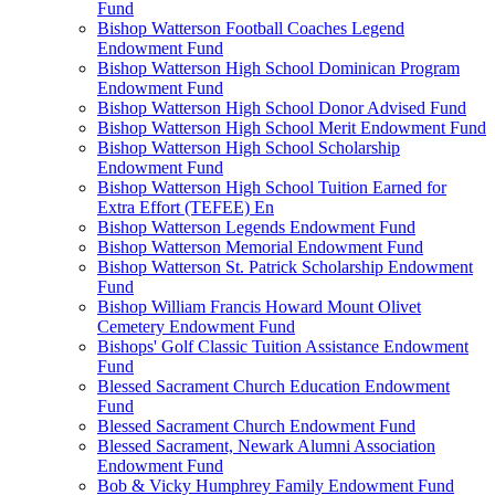
Fund
Bishop Watterson Football Coaches Legend
Endowment Fund
Bishop Watterson High School Dominican Program
Endowment Fund
Bishop Watterson High School Donor Advised Fund
Bishop Watterson High School Merit Endowment Fund
Bishop Watterson High School Scholarship
Endowment Fund
Bishop Watterson High School Tuition Earned for
Extra Effort (TEFEE) En
Bishop Watterson Legends Endowment Fund
Bishop Watterson Memorial Endowment Fund
Bishop Watterson St. Patrick Scholarship Endowment
Fund
Bishop William Francis Howard Mount Olivet
Cemetery Endowment Fund
Bishops' Golf Classic Tuition Assistance Endowment
Fund
Blessed Sacrament Church Education Endowment
Fund
Blessed Sacrament Church Endowment Fund
Blessed Sacrament, Newark Alumni Association
Endowment Fund
Bob & Vicky Humphrey Family Endowment Fund