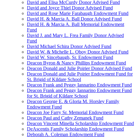
David and Elisa McCurdy Donor Advised Fund
David and Joyce Thiel Donor Advised Fund
David and Rose Marie Farabaugh Endowment Fund
David H. & Marcia A. Ball Donor Advised Fund
David H. & Marcia A. Ball Memorial Endowment
Fund
David J. and Mary L. Frea Family Donor Advised
Fund
David Michael Schira Donor Advised Fund
David W. & Michelle L. Oboy Donor Advised Fund
David W. Sincebaugh, Sr. Endowment Fund
Deacon Byron & Nancy Phillips Endowment Fund
Deacon Donald and Julie Poirier Donor Advised Fund
Deacon Donald and Julie Poirier Endowment Fund for
St. Brigid of Kildare School
Deacon Frank and Peggy Iannarino Endowment Fund
Deacon Frank and Peggy Iannarino Endowment Fund
for St. Brigid of Kildare School
Deacon George E. & Gloria M. Horsley Family
Endowment Fund
Deacon Joe Farry Sr. Memorial Endowment Fund
Deacon Paul and Cathy Zemanek Fund
Deacon Vincent Minella Scholarship Endowment Fund
DeAscentis Family Scholarship Endowment Fund
Deborah A. Coleman Endowment Fund