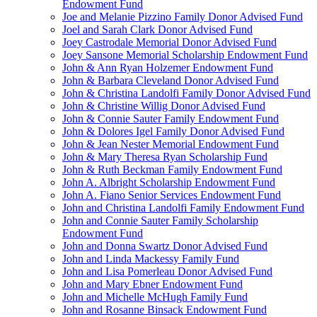
Endowment Fund
Joe and Melanie Pizzino Family Donor Advised Fund
Joel and Sarah Clark Donor Advised Fund
Joey Castrodale Memorial Donor Advised Fund
Joey Sansone Memorial Scholarship Endowment Fund
John & Ann Ryan Holzemer Endowment Fund
John & Barbara Cleveland Donor Advised Fund
John & Christina Landolfi Family Donor Advised Fund
John & Christine Willig Donor Advised Fund
John & Connie Sauter Family Endowment Fund
John & Dolores Igel Family Donor Advised Fund
John & Jean Nester Memorial Endowment Fund
John & Mary Theresa Ryan Scholarship Fund
John & Ruth Beckman Family Endowment Fund
John A. Albright Scholarship Endowment Fund
John A. Fiano Senior Services Endowment Fund
John and Christina Landolfi Family Endowment Fund
John and Connie Sauter Family Scholarship
Endowment Fund
John and Donna Swartz Donor Advised Fund
John and Linda Mackessy Family Fund
John and Lisa Pomerleau Donor Advised Fund
John and Mary Ebner Endowment Fund
John and Michelle McHugh Family Fund
John and Rosanne Binsack Endowment Fund