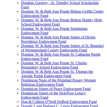
Dominic Gregory - St. Timothy School Scholarship
Fund
Dominic W. & Beth Ann Prunte Bishop Griffin Center
Endowment Fund
Dominic W. & Beth Ann Prunte Bishop Hartley High
School Endowment Fund
Dominic W. & Beth Ann Prunte Seminarian
Endowment Fund
Dominic W. & Beth Ann Prunte Sisters of Divine
Providence Endowment Fund
Dominic W. & Beth Ann Prunte Sisters of St. Benedict
of Westmoreland County Endowment Fund
Dominic W. & Beth Ann Prunte St. Catharine Parish
Endowment Fund
Dominic W. & Beth Ann Prunte St. Charles
Preparatory School Endowment Fund
Dominic W. & Beth Ann Prunte St. Thomas the
Apostle Parish Endowment Fund
Dominican Nuns of the Perpetual Rosary Women
Religious Endowment Fund
Dominican Sisters of Peace Endowment Fund
Dominican Sisters of the Sick/Poor Legacy
Endowment Fund
Don & Colleen O'Neill DuBrul Endowment Fund
Donald J. and Barbara C. Lewis Endowment Fund