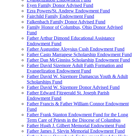
Eyen Family Donor Advised Fund
Ezra Powers/St. Andrew Endowment Fund
Fairchild Family Endowment Fund
Falkenbach Family Donor Advised Fund
Family Honor of Columbus, Ohio Donor Advised
Fund
Father Arthur Dimond Educational Assistance
Endowment Fund
Father Augustine Aloysius Cush Endowment Fund
Father Casto Marrapese Scholarship Endowment Fund
Father Dan McGinniss Scholarship Endowment Fund
Father David Sizemore Adult Faith Formation and
Evangelization Endowment Fund
Father David W. Sizemore Damascus Youth & Adult
Scholarships Fund
Father David W. Sizemore Donor Advised Fund
Father Edward Fitzgerald St. Joseph Parish
Endowment Fund
Father Francis & Father William Connor Endowment
Fund
Father Frank Stanton Endowment Fund for the Long
Term Care of Priests in the Diocese of Columbus
Father Hugh J. Gilbert Memorial Endowment Fund
Father James J. Slevin Memorial Endowment Fund