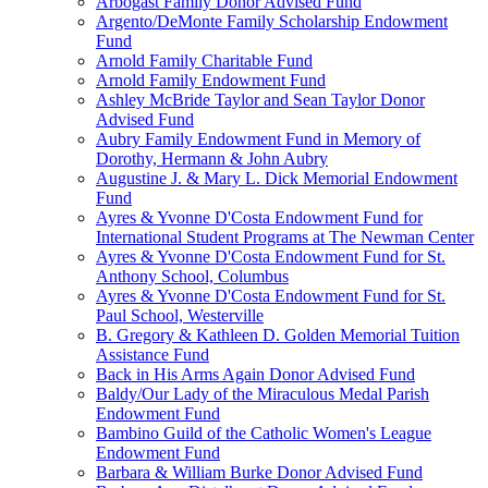
Arbogast Family Donor Advised Fund
Argento/DeMonte Family Scholarship Endowment
Fund
Arnold Family Charitable Fund
Arnold Family Endowment Fund
Ashley McBride Taylor and Sean Taylor Donor
Advised Fund
Aubry Family Endowment Fund in Memory of
Dorothy, Hermann & John Aubry
Augustine J. & Mary L. Dick Memorial Endowment
Fund
Ayres & Yvonne D'Costa Endowment Fund for
International Student Programs at The Newman Center
Ayres & Yvonne D'Costa Endowment Fund for St.
Anthony School, Columbus
Ayres & Yvonne D'Costa Endowment Fund for St.
Paul School, Westerville
B. Gregory & Kathleen D. Golden Memorial Tuition
Assistance Fund
Back in His Arms Again Donor Advised Fund
Baldy/Our Lady of the Miraculous Medal Parish
Endowment Fund
Bambino Guild of the Catholic Women's League
Endowment Fund
Barbara & William Burke Donor Advised Fund