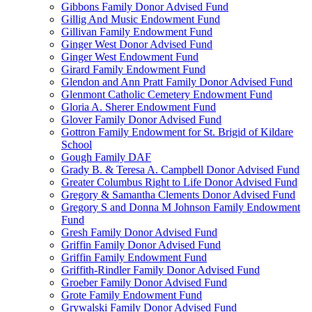
Gibbons Family Donor Advised Fund
Gillig And Music Endowment Fund
Gillivan Family Endowment Fund
Ginger West Donor Advised Fund
Ginger West Endowment Fund
Girard Family Endowment Fund
Glendon and Ann Pratt Family Donor Advised Fund
Glenmont Catholic Cemetery Endowment Fund
Gloria A. Sherer Endowment Fund
Glover Family Donor Advised Fund
Gottron Family Endowment for St. Brigid of Kildare
School
Gough Family DAF
Grady B. & Teresa A. Campbell Donor Advised Fund
Greater Columbus Right to Life Donor Advised Fund
Gregory & Samantha Clements Donor Advised Fund
Gregory S and Donna M Johnson Family Endowment
Fund
Gresh Family Donor Advised Fund
Griffin Family Donor Advised Fund
Griffin Family Endowment Fund
Griffith-Rindler Family Donor Advised Fund
Groeber Family Donor Advised Fund
Grote Family Endowment Fund
Grywalski Family Donor Advised Fund