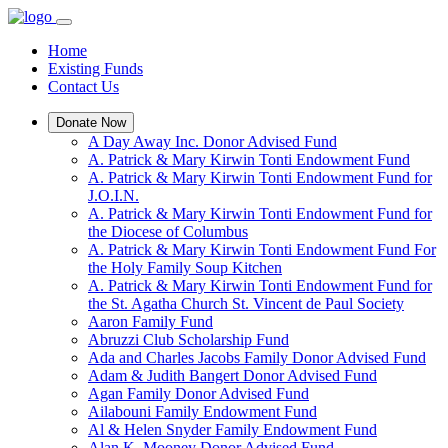
Home
Existing Funds
Contact Us
Donate Now
A Day Away Inc. Donor Advised Fund
A. Patrick & Mary Kirwin Tonti Endowment Fund
A. Patrick & Mary Kirwin Tonti Endowment Fund for
J.O.I.N.
A. Patrick & Mary Kirwin Tonti Endowment Fund for
the Diocese of Columbus
A. Patrick & Mary Kirwin Tonti Endowment Fund For
the Holy Family Soup Kitchen
A. Patrick & Mary Kirwin Tonti Endowment Fund for
the St. Agatha Church St. Vincent de Paul Society
Aaron Family Fund
Abruzzi Club Scholarship Fund
Ada and Charles Jacobs Family Donor Advised Fund
Adam & Judith Bangert Donor Advised Fund
Agan Family Donor Advised Fund
Ailabouni Family Endowment Fund
Al & Helen Snyder Family Endowment Fund
Alan K. Mooney Donor Advised Fund