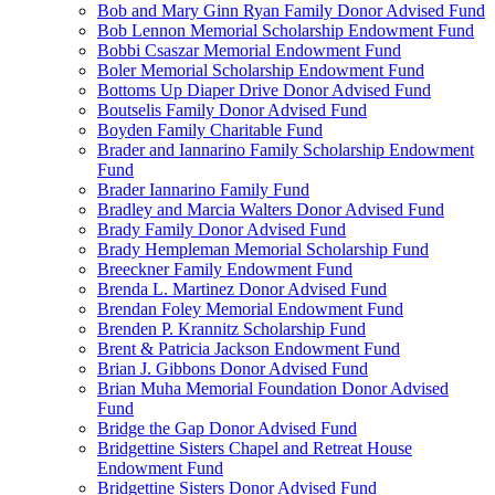
Bob and Mary Ginn Ryan Family Donor Advised Fund
Bob Lennon Memorial Scholarship Endowment Fund
Bobbi Csaszar Memorial Endowment Fund
Boler Memorial Scholarship Endowment Fund
Bottoms Up Diaper Drive Donor Advised Fund
Boutselis Family Donor Advised Fund
Boyden Family Charitable Fund
Brader and Iannarino Family Scholarship Endowment
Fund
Brader Iannarino Family Fund
Bradley and Marcia Walters Donor Advised Fund
Brady Family Donor Advised Fund
Brady Hempleman Memorial Scholarship Fund
Breeckner Family Endowment Fund
Brenda L. Martinez Donor Advised Fund
Brendan Foley Memorial Endowment Fund
Brenden P. Krannitz Scholarship Fund
Brent & Patricia Jackson Endowment Fund
Brian J. Gibbons Donor Advised Fund
Brian Muha Memorial Foundation Donor Advised
Fund
Bridge the Gap Donor Advised Fund
Bridgettine Sisters Chapel and Retreat House
Endowment Fund
Bridgettine Sisters Donor Advised Fund