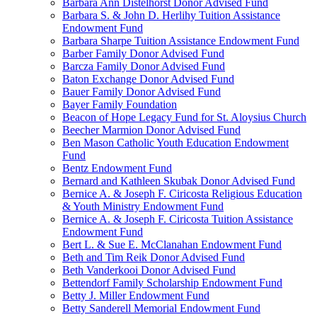
Barbara Ann Distelhorst Donor Advised Fund
Barbara S. & John D. Herlihy Tuition Assistance
Endowment Fund
Barbara Sharpe Tuition Assistance Endowment Fund
Barber Family Donor Advised Fund
Barcza Family Donor Advised Fund
Baton Exchange Donor Advised Fund
Bauer Family Donor Advised Fund
Bayer Family Foundation
Beacon of Hope Legacy Fund for St. Aloysius Church
Beecher Marmion Donor Advised Fund
Ben Mason Catholic Youth Education Endowment
Fund
Bentz Endowment Fund
Bernard and Kathleen Skubak Donor Advised Fund
Bernice A. & Joseph F. Ciricosta Religious Education
& Youth Ministry Endowment Fund
Bernice A. & Joseph F. Ciricosta Tuition Assistance
Endowment Fund
Bert L. & Sue E. McClanahan Endowment Fund
Beth and Tim Reik Donor Advised Fund
Beth Vanderkooi Donor Advised Fund
Bettendorf Family Scholarship Endowment Fund
Betty J. Miller Endowment Fund
Betty Sanderell Memorial Endowment Fund