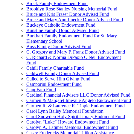
Brock Family Endowment Fund
Brooklyn Rose Stanley Nursing Memorial Fund
Bruce and Kris Fraser Donor Advised Fund
Bruce and Mary Ann Luecke Donor Advised Fund
Buckeye Catholic Endowment Fund
Bunstine Family Donor Advised Fund
Burkhart Family Endowment Fund for St. Mary
Elementary School
Buss Family Donor Advised Fund
C. Gregory and Mary P. Franz Donor Advised Fund
C. Richard & Norma DiPaolo O'Neil Endowment
Fund
Cahill Family Charitable Fund
Caldwell Family Donor Advised Fund
Called to Serve Him Giving Fund
Camporini Endowment Fund
CappFam Fund
Cardinal Financial Advisers LLC Donor Advised Fund
Carmen & Margaret Imwalle Angelo Endowment Fund
Carmen R. & Laurence R. Tipple Endowment Fund
Carol Lynn Bailey Memorial Foundation
Carol Snowden Holy Spirit Library Endoment Fund
Carolyn "Luke" Howard Endowment Fund
Carolyn A. Latimer Memorial Endowment Fund
Casey Fredericks Memorial Tuition Assistance