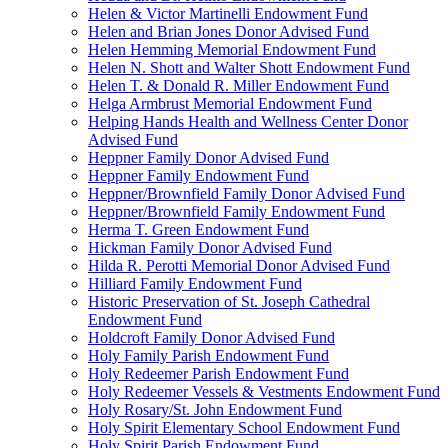
Helen & Victor Martinelli Endowment Fund
Helen and Brian Jones Donor Advised Fund
Helen Hemming Memorial Endowment Fund
Helen N. Shott and Walter Shott Endowment Fund
Helen T. & Donald R. Miller Endowment Fund
Helga Armbrust Memorial Endowment Fund
Helping Hands Health and Wellness Center Donor
Advised Fund
Heppner Family Donor Advised Fund
Heppner Family Endowment Fund
Heppner/Brownfield Family Donor Advised Fund
Heppner/Brownfield Family Endowment Fund
Herma T. Green Endowment Fund
Hickman Family Donor Advised Fund
Hilda R. Perotti Memorial Donor Advised Fund
Hilliard Family Endowment Fund
Historic Preservation of St. Joseph Cathedral
Endowment Fund
Holdcroft Family Donor Advised Fund
Holy Family Parish Endowment Fund
Holy Redeemer Parish Endowment Fund
Holy Redeemer Vessels & Vestments Endowment Fund
Holy Rosary/St. John Endowment Fund
Holy Spirit Elementary School Endowment Fund
Holy Spirit Parish Endowment Fund