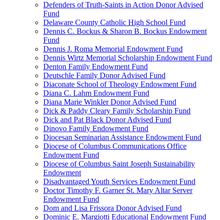
Defenders of Truth-Saints in Action Donor Advised
Fund
Delaware County Catholic High School Fund
Dennis C. Bockus & Sharon B. Bockus Endowment
Fund
Dennis J. Roma Memorial Endowment Fund
Dennis Wirtz Memorial Scholarship Endowment Fund
Denton Family Endowment Fund
Deutschle Family Donor Advised Fund
Diaconate School of Theology Endowment Fund
Diana C. Lahm Endowment Fund
Diana Marie Winkler Donor Advised Fund
Dick & Paddy Cleary Family Scholarship Fund
Dick and Pat Black Donor Advised Fund
Dinovo Family Endowment Fund
Diocesan Seminarian Assistance Endowment Fund
Diocese of Columbus Communications Office
Endowment Fund
Diocese of Columbus Saint Joseph Sustainability
Endowment
Disadvantaged Youth Services Endowment Fund
Doctor Timothy F. Garner St. Mary Altar Server
Endowment Fund
Dom and Lisa Frissora Donor Advised Fund
Dominic E. Margiotti Educational Endowment Fund