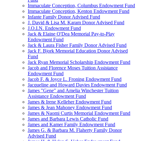
Immaculate Conception, Columbus Endowment Fund
Immaculate Conception, Kenton Endowment Fund
Infante Family Donor Advised Fund
J. David & Lisa M. Karam Donor Advised Fund
J.O.I.N. Endowment Fund
Jack & Elaine O'Dea Memorial Pay-to-Play
Endowment Fund
Jack & Laura Fisher Family Donor Advised Fund
Jack F. Bjork Memorial Education Donor Advised
Fund
Jack Ryan Memorial Scholarship Endowment Fund
Jacob and Florence Moses Tuition Assistance
Endowment Fund
Jacob F. & Joyce L. Froning Endowment Fund
Jacqueline and Howard Davies Endowment Fund
James "Gene" and Amelia Winchester Tuition
Assistance Endowment Fund
James & Irene Kelleher Endowment Fund
James & Jean Mahoney Endowment Fund
James & Naomi Curtis Memorial Endowment Fund
James and Barbara Lewis Catholic Fund
James and Kamer Family Endowment Fund
James G. & Barbara M. Flaherty Family Donor
Advised Fund