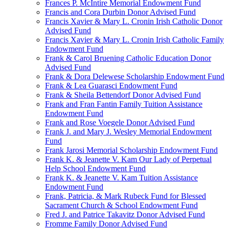
Frances P. McIntire Memorial Endowment Fund
Francis and Cora Durbin Donor Advised Fund
Francis Xavier & Mary L. Cronin Irish Catholic Donor
Advised Fund
Francis Xavier & Mary L. Cronin Irish Catholic Family
Endowment Fund
Frank & Carol Bruening Catholic Education Donor
Advised Fund
Frank & Dora Delewese Scholarship Endowment Fund
Frank & Lea Guarasci Endowment Fund
Frank & Sheila Bettendorf Donor Advised Fund
Frank and Fran Fantin Family Tuition Assistance
Endowment Fund
Frank and Rose Voegele Donor Advised Fund
Frank J. and Mary J. Wesley Memorial Endowment
Fund
Frank Jarosi Memorial Scholarship Endowment Fund
Frank K. & Jeanette V. Kam Our Lady of Perpetual
Help School Endowment Fund
Frank K. & Jeanette V. Kam Tuition Assistance
Endowment Fund
Frank, Patricia, & Mark Rubeck Fund for Blessed
Sacrament Church & School Endowment Fund
Fred J. and Patrice Takavitz Donor Advised Fund
Fromme Family Donor Advised Fund