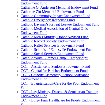
Endowment Fund
Catherine O. Anderson Memorial Endowment Fund
Catherine Zitt Memorial Endowment Fund
Catholic Community Impact Endowment Fund
Catholic Emergency Response Fund
Catholic Laymen's Retreat League Endowment Fund
Catholic Medical Association of Central Ohio
Endowment Fund
Catholic Men's Ministry Donor Advised Fund
Catholic Record Society Endowment Fund
Catholic Relief Services Endowment Fund
Catholic Schools of Zanesville Endowment Fund
Catholic Social Services Endowment Fund
Catholic Youth Summer Camp "Campership"
Endowment Fund
CCT - Assistance to Seniors Endowment Fund
CCT - Capital for Parishes Endowment Fund
CCT - Catholic Elementary School Assistance
Endowment Fund
CCT - Evangelization/Care for the Poor Endowment
Fund
CCT - Lay Ministry, Deacon & Seminarian Training
Endowment Fund
CCT - Long-Term Healthcare for Priests Endowment
Fund