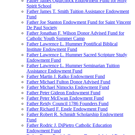
Father James Ogurchock Endowment Fund for Holy
Spirit School
Father James T. Smith Tuition Assistance Endowment
Fund
Father Joe Stanton Endowment Fund for Saint Vincent
De Paul Society
Father Jonathan F. Wilson Donor Advised Fund for
Catholic Youth Summer Camp
Father Lawrence L. Hummer Pontifical Biblical
Institute Endowment Fund
Father Lawrence L. Hummer Sacred Scripture Study
Endowment Fund
Father Lawrence L. Hummer Seminarian Tuition
Assistance Endowment Fund
Father Martin J. Ralko Endowment Fund
Father Michael Fulton Donor Advised Fund
Father Michael Nimocks Endowment Fund
Father Peter Gideon Endowment Fund
Father Peter McEwan Endowment Fund
Father Reidy Council 1786 Founders Fund
Father Richard F. Engle Endowment Fund
Father Robert R. Schmidt Scholarship Endowment
Fund
Father Rodric J. DiPietro Catholic Education
Endowment Fund