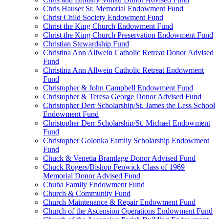
Chris Hauser Sr. Memorial Endowment Fund
Christ Child Society Endowment Fund
Christ the King Church Endowment Fund
Christ the King Church Preservation Endowment Fund
Christian Stewardship Fund
Christina Ann Allwein Catholic Retreat Donor Advised
Fund
Christina Ann Allwein Catholic Retreat Endowment
Fund
Christopher & John Campbell Endowment Fund
Christopher & Teresa George Donor Advised Fund
Christopher Derr Scholarship/St. James the Less School
Endowment Fund
Christopher Derr Scholarship/St. Michael Endowment
Fund
Christopher Golonka Family Scholarship Endowment
Fund
Chuck & Venetia Bramlage Donor Advised Fund
Chuck Rogers/Bishop Fenwick Class of 1969
Memorial Donor Advised Fund
Chuha Family Endowment Fund
Church & Community Fund
Church Maintenance & Repair Endowment Fund
Church of the Ascension Operations Endowment Fund