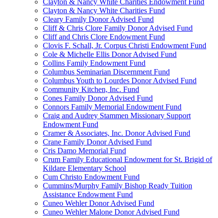
Clayton & Nancy White Charities Endowment Fund
Clayton & Nancy White Charities Fund
Cleary Family Donor Advised Fund
Cliff & Chris Clore Family Donor Advised Fund
Cliff and Chris Clore Endowment Fund
Clovis F. Schall, Jr. Corpus Christi Endowment Fund
Cole & Michelle Ellis Donor Advised Fund
Collins Family Endowment Fund
Columbus Seminarian Discernment Fund
Columbus Youth to Lourdes Donor Advised Fund
Community Kitchen, Inc. Fund
Cones Family Donor Advised Fund
Connors Family Memorial Endowment Fund
Craig and Audrey Stammen Missionary Support
Endowment Fund
Cramer & Associates, Inc. Donor Advised Fund
Crane Family Donor Advised Fund
Cris Damo Memorial Fund
Crum Family Educational Endowment for St. Brigid of
Kildare Elementary School
Cum Christo Endowment Fund
Cummins/Murphy Family Bishop Ready Tuition
Assistance Endowment Fund
Cuneo Wehler Donor Advised Fund
Cuneo Wehler Malone Donor Advised Fund