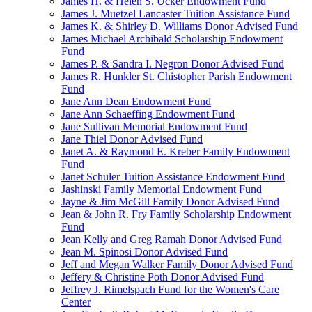
James H. & Helen S. Ucker Endowment Fund
James J. Muetzel Lancaster Tuition Assistance Fund
James K. & Shirley D. Williams Donor Advised Fund
James Michael Archibald Scholarship Endowment
Fund
James P. & Sandra I. Negron Donor Advised Fund
James R. Hunkler St. Chistopher Parish Endowment
Fund
Jane Ann Dean Endowment Fund
Jane Ann Schaeffing Endowment Fund
Jane Sullivan Memorial Endowment Fund
Jane Thiel Donor Advised Fund
Janet A. & Raymond E. Kreber Family Endowment
Fund
Janet Schuler Tuition Assistance Endowment Fund
Jashinski Family Memorial Endowment Fund
Jayne & Jim McGill Family Donor Advised Fund
Jean & John R. Fry Family Scholarship Endowment
Fund
Jean Kelly and Greg Ramah Donor Advised Fund
Jean M. Spinosi Donor Advised Fund
Jeff and Megan Walker Family Donor Advised Fund
Jeffery & Christine Poth Donor Advised Fund
Jeffrey J. Rimelspach Fund for the Women's Care
Center