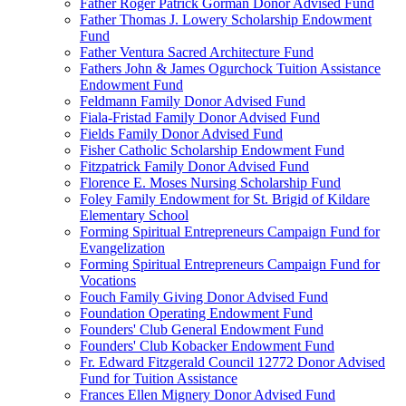
Father Roger Patrick Gorman Donor Advised Fund
Father Thomas J. Lowery Scholarship Endowment
Fund
Father Ventura Sacred Architecture Fund
Fathers John & James Ogurchock Tuition Assistance
Endowment Fund
Feldmann Family Donor Advised Fund
Fiala-Fristad Family Donor Advised Fund
Fields Family Donor Advised Fund
Fisher Catholic Scholarship Endowment Fund
Fitzpatrick Family Donor Advised Fund
Florence E. Moses Nursing Scholarship Fund
Foley Family Endowment for St. Brigid of Kildare
Elementary School
Forming Spiritual Entrepreneurs Campaign Fund for
Evangelization
Forming Spiritual Entrepreneurs Campaign Fund for
Vocations
Fouch Family Giving Donor Advised Fund
Foundation Operating Endowment Fund
Founders' Club General Endowment Fund
Founders' Club Kobacker Endowment Fund
Fr. Edward Fitzgerald Council 12772 Donor Advised
Fund for Tuition Assistance
Frances Ellen Mignery Donor Advised Fund