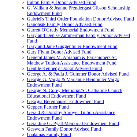
Fulton Family Donor Advised Fund
G. William & Jeanne Prendergast Gibson Scholarship
Endowment Fund
Gabriel's Third Order Foundation Donor Advised Fund
Ganobsik Family Donor Advised Fund
Garrett O'Grady Memorial Endowment Fund
Gary and Denise Zimmerman Family Donor Advised
Fund
Gary and Jane Guggenbiller Endowment Fund
Gary Flynn Donor Advised Fund
General James M. Abraham & Parishioners St.
Matthew Tuition Assistance Endowment Fund
Gentile Kennedy Donor Advised Fund
George A. & Paula J. Gummer Donor Advised Fund
George G. Vargo & Marianne Heinmiller Vargo
Endowment Fund
George N. Corey Memorial/St. Catharine Church
Educational Endowment Fund
Georgia Berenhauser Endowment Fund
Geppert Partner Fund
Gerald & Dorothy Shroyer Tuition Assistance
Endowment Fund
Geraldine G. Pyatt Memorial Endowment Fund
Geswein Family Donor Advised Fund
Gialamas Family Fund