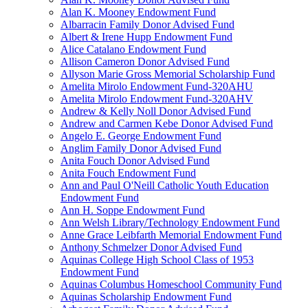
Alan K. Mooney Endowment Fund
Albarracin Family Donor Advised Fund
Albert & Irene Hupp Endowment Fund
Alice Catalano Endowment Fund
Allison Cameron Donor Advised Fund
Allyson Marie Gross Memorial Scholarship Fund
Amelita Mirolo Endowment Fund-320AHU
Amelita Mirolo Endowment Fund-320AHV
Andrew & Kelly Noll Donor Advised Fund
Andrew and Carmen Kebe Donor Advised Fund
Angelo E. George Endowment Fund
Anglim Family Donor Advised Fund
Anita Fouch Donor Advised Fund
Anita Fouch Endowment Fund
Ann and Paul O'Neill Catholic Youth Education
Endowment Fund
Ann H. Soppe Endowment Fund
Ann Welsh Library/Technology Endowment Fund
Anne Grace Leibfarth Memorial Endowment Fund
Anthony Schmelzer Donor Advised Fund
Aquinas College High School Class of 1953
Endowment Fund
Aquinas Columbus Homeschool Community Fund
Aquinas Scholarship Endowment Fund