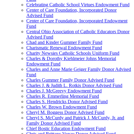
Celebrating Catholic School Virtues Endowment Fund
Center of Care Foundation, Incorporated Donor
Advised Fund
Center of Care Foundation, Incorporated Endowment
Fund
Central Ohio Association of Catholic Educators Donor
Advised Fund
Chad and Kinder Gummer Family Fund
Charismatic Renewal Endowment Fund
Charity Newsies Catholic Schools Uniform Fund
Charles & Dorothy Kiehlmeier Johns Memorial
Endowment Fund
Charles and Anne Marie Geiger Family Donor Advised
Fund
Charles Gummer Family Donor Advised Fund
Charles J. & Judith L. Rotkis Donor Advised Fund
Charles J. McGreevy Endowment Fund
Charles R. Emmerling Memorial Fund
Charles S. Hendricks Donor Advised Fund
Charles W. Brown Endowment Fund
Cheryl M. Boggess Donor Advised Fund
Cheryl S. McCurdy and Patrick J. McCurdy, Jr. and
Family Donor Advised Fund
Chief Bostic Education Endowment Fund
Chris and Brittany Vonau Donor Advised Fund