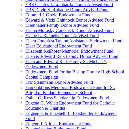
EBS Charles J. Lombardo Donor Advised Fund
EBS David S. Rubadue Donor Advised Fund
Edmond J. Goold Endowment Fund
Edward & Vicki Chinnock Donor Advised Fund
Eisenhauer Family Donor Advised Fund
Elaina Morosky Concheck Donor Advised Fund
Elaine L. Rannells Donor Advised Fund
Elden Fondriest Tuition Assistance Endowment Fund
Elder Educational Endowment Fund
Elizabeth Kellhofer Memorial Endowment Fund
Ellen & Edward Reik Family Donor Advised Fund
Ellen and Edward Reik Family St. Michael’s
Endowment Fund
Endowment Fund for the Bishop Hartley High School
Capital Campaign
Eric Steinmann Donor Advised Fund
Erin Gibbons Memorial Endowment Fund for St.
Brigid of Kildare Elementary School
Esther G. Ross Scholarship Endowment Fund
Eugena H. Willett Endowment Fund for Catholic
Education & Charities
Eugene F. & Elizabeth L. Fassbender Endowment
Fund
Eugene J. Alfonsi Endowment Fund
Evangelization Endowment Fund