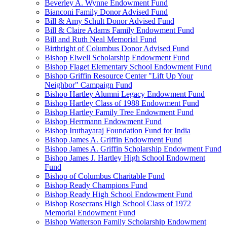
Beverley A. Wynne Endowment Fund
Bianconi Family Donor Advised Fund
Bill & Amy Schult Donor Advised Fund
Bill & Claire Adams Family Endowment Fund
Bill and Ruth Neal Memorial Fund
Birthright of Columbus Donor Advised Fund
Bishop Elwell Scholarship Endowment Fund
Bishop Flaget Elementary School Endowment Fund
Bishop Griffin Resource Center "Lift Up Your
Neighbor" Campaign Fund
Bishop Hartley Alumni Legacy Endowment Fund
Bishop Hartley Class of 1988 Endowment Fund
Bishop Hartley Family Tree Endowment Fund
Bishop Herrmann Endowment Fund
Bishop Iruthayaraj Foundation Fund for India
Bishop James A. Griffin Endowment Fund
Bishop James A. Griffin Scholarship Endowment Fund
Bishop James J. Hartley High School Endowment
Fund
Bishop of Columbus Charitable Fund
Bishop Ready Champions Fund
Bishop Ready High School Endowment Fund
Bishop Rosecrans High School Class of 1972
Memorial Endowment Fund
Bishop Watterson Family Scholarship Endowment