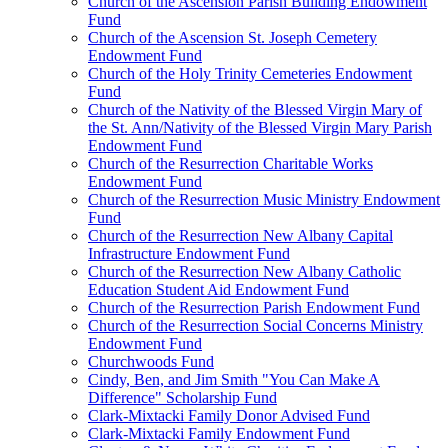
Church of the Ascension Parish Building Endowment
Fund
Church of the Ascension St. Joseph Cemetery
Endowment Fund
Church of the Holy Trinity Cemeteries Endowment
Fund
Church of the Nativity of the Blessed Virgin Mary of
the St. Ann/Nativity of the Blessed Virgin Mary Parish
Endowment Fund
Church of the Resurrection Charitable Works
Endowment Fund
Church of the Resurrection Music Ministry Endowment
Fund
Church of the Resurrection New Albany Capital
Infrastructure Endowment Fund
Church of the Resurrection New Albany Catholic
Education Student Aid Endowment Fund
Church of the Resurrection Parish Endowment Fund
Church of the Resurrection Social Concerns Ministry
Endowment Fund
Churchwoods Fund
Cindy, Ben, and Jim Smith "You Can Make A
Difference" Scholarship Fund
Clark-Mixtacki Family Donor Advised Fund
Clark-Mixtacki Family Endowment Fund