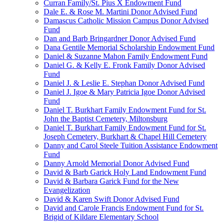
Curran Family/St. Pius X Endowment Fund
Dale E. & Rose M. Martini Donor Advised Fund
Damascus Catholic Mission Campus Donor Advised
Fund
Dan and Barb Bringardner Donor Advised Fund
Dana Gentile Memorial Scholarship Endowment Fund
Daniel & Suzanne Mahon Family Endowment Fund
Daniel G. & Kelly E. Fronk Family Donor Advised
Fund
Daniel J. & Leslie E. Stephan Donor Advised Fund
Daniel J. Igoe & Mary Patricia Igoe Donor Advised
Fund
Daniel T. Burkhart Family Endowment Fund for St.
John the Baptist Cemetery, Miltonsburg
Daniel T. Burkhart Family Endowment Fund for St.
Joseph Cemetery, Burkhart & Chapel Hill Cemetery
Danny and Carol Steele Tuition Assistance Endowment
Fund
Danny Arnold Memorial Donor Advised Fund
David & Barb Garick Holy Land Endowment Fund
David & Barbara Garick Fund for the New
Evangelization
David & Karen Swift Donor Advised Fund
David and Carole Francis Endowment Fund for St.
Brigid of Kildare Elementary School