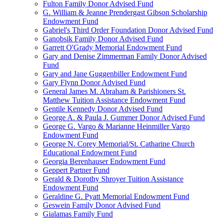
Fulton Family Donor Advised Fund
G. William & Jeanne Prendergast Gibson Scholarship
Endowment Fund
Gabriel's Third Order Foundation Donor Advised Fund
Ganobsik Family Donor Advised Fund
Garrett O'Grady Memorial Endowment Fund
Gary and Denise Zimmerman Family Donor Advised
Fund
Gary and Jane Guggenbiller Endowment Fund
Gary Flynn Donor Advised Fund
General James M. Abraham & Parishioners St.
Matthew Tuition Assistance Endowment Fund
Gentile Kennedy Donor Advised Fund
George A. & Paula J. Gummer Donor Advised Fund
George G. Vargo & Marianne Heinmiller Vargo
Endowment Fund
George N. Corey Memorial/St. Catharine Church
Educational Endowment Fund
Georgia Berenhauser Endowment Fund
Geppert Partner Fund
Gerald & Dorothy Shroyer Tuition Assistance
Endowment Fund
Geraldine G. Pyatt Memorial Endowment Fund
Geswein Family Donor Advised Fund
Gialamas Family Fund