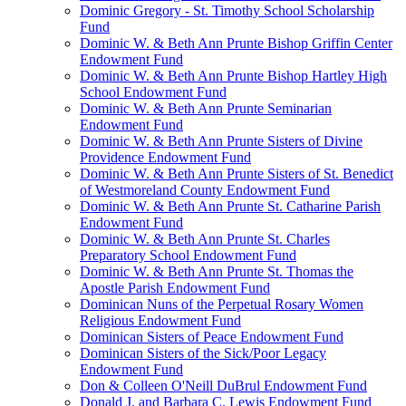
Dominic Gregory - St. Timothy School Scholarship
Fund
Dominic W. & Beth Ann Prunte Bishop Griffin Center
Endowment Fund
Dominic W. & Beth Ann Prunte Bishop Hartley High
School Endowment Fund
Dominic W. & Beth Ann Prunte Seminarian
Endowment Fund
Dominic W. & Beth Ann Prunte Sisters of Divine
Providence Endowment Fund
Dominic W. & Beth Ann Prunte Sisters of St. Benedict
of Westmoreland County Endowment Fund
Dominic W. & Beth Ann Prunte St. Catharine Parish
Endowment Fund
Dominic W. & Beth Ann Prunte St. Charles
Preparatory School Endowment Fund
Dominic W. & Beth Ann Prunte St. Thomas the
Apostle Parish Endowment Fund
Dominican Nuns of the Perpetual Rosary Women
Religious Endowment Fund
Dominican Sisters of Peace Endowment Fund
Dominican Sisters of the Sick/Poor Legacy
Endowment Fund
Don & Colleen O'Neill DuBrul Endowment Fund
Donald J. and Barbara C. Lewis Endowment Fund