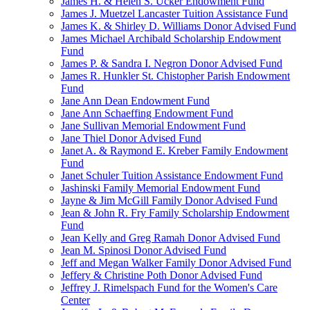
James H. & Helen S. Ucker Endowment Fund
James J. Muetzel Lancaster Tuition Assistance Fund
James K. & Shirley D. Williams Donor Advised Fund
James Michael Archibald Scholarship Endowment
Fund
James P. & Sandra I. Negron Donor Advised Fund
James R. Hunkler St. Chistopher Parish Endowment
Fund
Jane Ann Dean Endowment Fund
Jane Ann Schaeffing Endowment Fund
Jane Sullivan Memorial Endowment Fund
Jane Thiel Donor Advised Fund
Janet A. & Raymond E. Kreber Family Endowment
Fund
Janet Schuler Tuition Assistance Endowment Fund
Jashinski Family Memorial Endowment Fund
Jayne & Jim McGill Family Donor Advised Fund
Jean & John R. Fry Family Scholarship Endowment
Fund
Jean Kelly and Greg Ramah Donor Advised Fund
Jean M. Spinosi Donor Advised Fund
Jeff and Megan Walker Family Donor Advised Fund
Jeffery & Christine Poth Donor Advised Fund
Jeffrey J. Rimelspach Fund for the Women's Care
Center