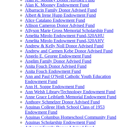
Alan K. Mooney Endowment Fund
Albarracin Family Donor Advised Fund
Albert & Irene Hupp Endowment Fund
Alice Catalano Endowment Fund
Allison Cameron Donor Advised Fund
Allyson Marie Gross Memorial Scholarship Fund
Amelita Mirolo Endowment Fund-320AHU
Amelita Mirolo Endowment Fund-320AHV
Andrew & Kelly Noll Donor Advised Fund
Andrew and Carmen Kebe Donor Advised Fund
Angelo E. George Endowment Fund
Anglim Family Donor Advised Fund
Anita Fouch Donor Advised Fund
Anita Fouch Endowment Fund
Ann and Paul O'Neill Catholic Youth Education
Endowment Fund
Ann H. Soppe Endowment Fund
Ann Welsh Library/Technology Endowment Fund
Anne Grace Leibfarth Memorial Endowment Fund
Anthony Schmelzer Donor Advised Fund
Aquinas College High School Class of 1953
Endowment Fund
Aquinas Columbus Homeschool Community Fund
Aquinas Scholarship Endowment Fund