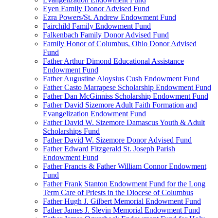
Eyen Family Donor Advised Fund
Ezra Powers/St. Andrew Endowment Fund
Fairchild Family Endowment Fund
Falkenbach Family Donor Advised Fund
Family Honor of Columbus, Ohio Donor Advised
Fund
Father Arthur Dimond Educational Assistance
Endowment Fund
Father Augustine Aloysius Cush Endowment Fund
Father Casto Marrapese Scholarship Endowment Fund
Father Dan McGinniss Scholarship Endowment Fund
Father David Sizemore Adult Faith Formation and
Evangelization Endowment Fund
Father David W. Sizemore Damascus Youth & Adult
Scholarships Fund
Father David W. Sizemore Donor Advised Fund
Father Edward Fitzgerald St. Joseph Parish
Endowment Fund
Father Francis & Father William Connor Endowment
Fund
Father Frank Stanton Endowment Fund for the Long
Term Care of Priests in the Diocese of Columbus
Father Hugh J. Gilbert Memorial Endowment Fund
Father James J. Slevin Memorial Endowment Fund