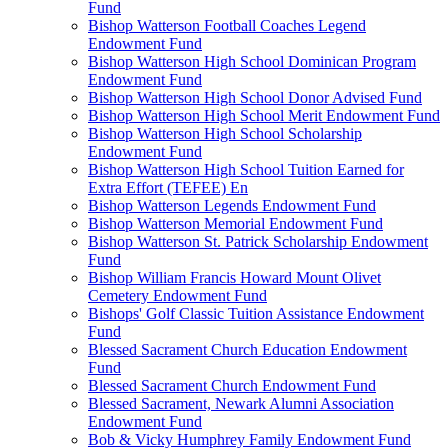
Fund
Bishop Watterson Football Coaches Legend
Endowment Fund
Bishop Watterson High School Dominican Program
Endowment Fund
Bishop Watterson High School Donor Advised Fund
Bishop Watterson High School Merit Endowment Fund
Bishop Watterson High School Scholarship
Endowment Fund
Bishop Watterson High School Tuition Earned for
Extra Effort (TEFEE) En
Bishop Watterson Legends Endowment Fund
Bishop Watterson Memorial Endowment Fund
Bishop Watterson St. Patrick Scholarship Endowment
Fund
Bishop William Francis Howard Mount Olivet
Cemetery Endowment Fund
Bishops' Golf Classic Tuition Assistance Endowment
Fund
Blessed Sacrament Church Education Endowment
Fund
Blessed Sacrament Church Endowment Fund
Blessed Sacrament, Newark Alumni Association
Endowment Fund
Bob & Vicky Humphrey Family Endowment Fund