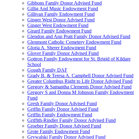
Gibbons Family Donor Advised Fund
Gillig And Music Endowment Fund
Gillivan Family Endowment Fund
Ginger West Donor Advised Fund
Ginger West Endowment Fund
Girard Family Endowment Fund
Glendon and Ann Pratt Family Donor Advised Fund
Glenmont Catholic Cemetery Endowment Fund
Gloria A. Sherer Endowment Fund
Glover Family Donor Advised Fund
Gottron Family Endowment for St. Brigid of Kildare
School
Gough Family DAF
Grady B. & Teresa A. Campbell Donor Advised Fund
Greater Columbus Right to Life Donor Advised Fund
Gregory & Samantha Clements Donor Advised Fund
Gregory S and Donna M Johnson Family Endowment
Fund
Gresh Family Donor Advised Fund
Griffin Family Donor Advised Fund
Griffin Family Endowment Fund
Griffith-Rindler Family Donor Advised Fund
Groeber Family Donor Advised Fund
Grote Family Endowment Fund
Grywalski Family Donor Advised Fund