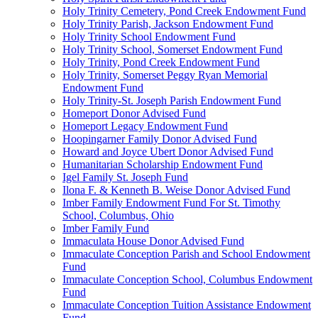
Holy Trinity Cemetery, Pond Creek Endowment Fund
Holy Trinity Parish, Jackson Endowment Fund
Holy Trinity School Endowment Fund
Holy Trinity School, Somerset Endowment Fund
Holy Trinity, Pond Creek Endowment Fund
Holy Trinity, Somerset Peggy Ryan Memorial
Endowment Fund
Holy Trinity-St. Joseph Parish Endowment Fund
Homeport Donor Advised Fund
Homeport Legacy Endowment Fund
Hoopingarner Family Donor Advised Fund
Howard and Joyce Ubert Donor Advised Fund
Humanitarian Scholarship Endowment Fund
Igel Family St. Joseph Fund
Ilona F. & Kenneth B. Weise Donor Advised Fund
Imber Family Endowment Fund For St. Timothy
School, Columbus, Ohio
Imber Family Fund
Immaculata House Donor Advised Fund
Immaculate Conception Parish and School Endowment
Fund
Immaculate Conception School, Columbus Endowment
Fund
Immaculate Conception Tuition Assistance Endowment
Fund