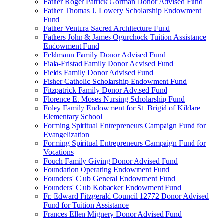
Father Roger Patrick Gorman Donor Advised Fund
Father Thomas J. Lowery Scholarship Endowment
Fund
Father Ventura Sacred Architecture Fund
Fathers John & James Ogurchock Tuition Assistance
Endowment Fund
Feldmann Family Donor Advised Fund
Fiala-Fristad Family Donor Advised Fund
Fields Family Donor Advised Fund
Fisher Catholic Scholarship Endowment Fund
Fitzpatrick Family Donor Advised Fund
Florence E. Moses Nursing Scholarship Fund
Foley Family Endowment for St. Brigid of Kildare
Elementary School
Forming Spiritual Entrepreneurs Campaign Fund for
Evangelization
Forming Spiritual Entrepreneurs Campaign Fund for
Vocations
Fouch Family Giving Donor Advised Fund
Foundation Operating Endowment Fund
Founders' Club General Endowment Fund
Founders' Club Kobacker Endowment Fund
Fr. Edward Fitzgerald Council 12772 Donor Advised
Fund for Tuition Assistance
Frances Ellen Mignery Donor Advised Fund