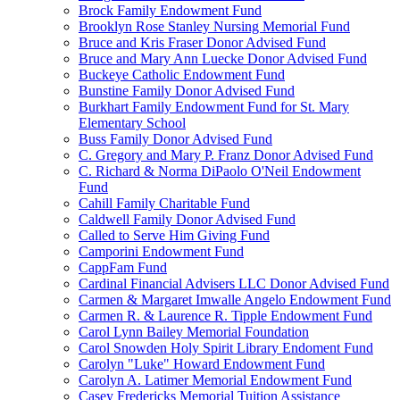
Brock Family Endowment Fund
Brooklyn Rose Stanley Nursing Memorial Fund
Bruce and Kris Fraser Donor Advised Fund
Bruce and Mary Ann Luecke Donor Advised Fund
Buckeye Catholic Endowment Fund
Bunstine Family Donor Advised Fund
Burkhart Family Endowment Fund for St. Mary
Elementary School
Buss Family Donor Advised Fund
C. Gregory and Mary P. Franz Donor Advised Fund
C. Richard & Norma DiPaolo O'Neil Endowment
Fund
Cahill Family Charitable Fund
Caldwell Family Donor Advised Fund
Called to Serve Him Giving Fund
Camporini Endowment Fund
CappFam Fund
Cardinal Financial Advisers LLC Donor Advised Fund
Carmen & Margaret Imwalle Angelo Endowment Fund
Carmen R. & Laurence R. Tipple Endowment Fund
Carol Lynn Bailey Memorial Foundation
Carol Snowden Holy Spirit Library Endoment Fund
Carolyn "Luke" Howard Endowment Fund
Carolyn A. Latimer Memorial Endowment Fund
Casey Fredericks Memorial Tuition Assistance