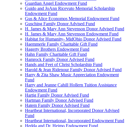
Guardian Angel Endowment Fund
Guido and JoAnn Ricevuto Memorial Scholarship
Endowment Fund
Gus & Alice Economos Memorial Endowment Fund
Gusching Family Donor Advised Fund
H. James & Mary Ann Stevenson Donor Advised Fund
H. James & Mary Ann Stevenson Endowment Fund
Habitat for Humanity- MidOhio Donor Advised Fund
Haemmerle Family Charitable Gift Fund
Hagerty Brothers Endowment Fund
Hahn Family Charitable Gift Fund
Hamrock Family Donor Advised Fund
Hands and Feet of Christ Scholarship Fund
Harold & Jean Ridenour Family Donor Advised Fund
Harry & Zita Shaw Music Appreciation Endowment
Fund
Harry and Jeanne Cahill Hollern Tuition Assistance
Endowment Fund
Hartig Family Donor Advised Fund
Hartman Family Donor Advised Fund
Hatem Family Donor Advised Fund
Heartbeat International, Incorporated Donor Advised
Fund
Heartbeat International, Incorporated Endowment Fund
Hedda and Dr. Heimo Endowment Fund