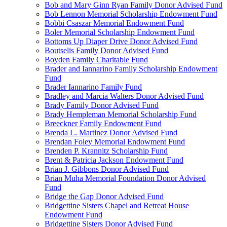
Bob and Mary Ginn Ryan Family Donor Advised Fund
Bob Lennon Memorial Scholarship Endowment Fund
Bobbi Csaszar Memorial Endowment Fund
Boler Memorial Scholarship Endowment Fund
Bottoms Up Diaper Drive Donor Advised Fund
Boutselis Family Donor Advised Fund
Boyden Family Charitable Fund
Brader and Iannarino Family Scholarship Endowment
Fund
Brader Iannarino Family Fund
Bradley and Marcia Walters Donor Advised Fund
Brady Family Donor Advised Fund
Brady Hempleman Memorial Scholarship Fund
Breeckner Family Endowment Fund
Brenda L. Martinez Donor Advised Fund
Brendan Foley Memorial Endowment Fund
Brenden P. Krannitz Scholarship Fund
Brent & Patricia Jackson Endowment Fund
Brian J. Gibbons Donor Advised Fund
Brian Muha Memorial Foundation Donor Advised
Fund
Bridge the Gap Donor Advised Fund
Bridgettine Sisters Chapel and Retreat House
Endowment Fund
Bridgettine Sisters Donor Advised Fund