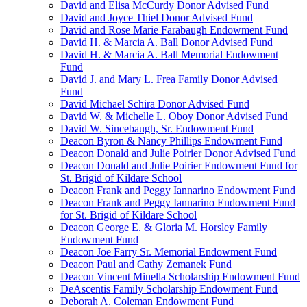
David and Elisa McCurdy Donor Advised Fund
David and Joyce Thiel Donor Advised Fund
David and Rose Marie Farabaugh Endowment Fund
David H. & Marcia A. Ball Donor Advised Fund
David H. & Marcia A. Ball Memorial Endowment
Fund
David J. and Mary L. Frea Family Donor Advised
Fund
David Michael Schira Donor Advised Fund
David W. & Michelle L. Oboy Donor Advised Fund
David W. Sincebaugh, Sr. Endowment Fund
Deacon Byron & Nancy Phillips Endowment Fund
Deacon Donald and Julie Poirier Donor Advised Fund
Deacon Donald and Julie Poirier Endowment Fund for
St. Brigid of Kildare School
Deacon Frank and Peggy Iannarino Endowment Fund
Deacon Frank and Peggy Iannarino Endowment Fund
for St. Brigid of Kildare School
Deacon George E. & Gloria M. Horsley Family
Endowment Fund
Deacon Joe Farry Sr. Memorial Endowment Fund
Deacon Paul and Cathy Zemanek Fund
Deacon Vincent Minella Scholarship Endowment Fund
DeAscentis Family Scholarship Endowment Fund
Deborah A. Coleman Endowment Fund