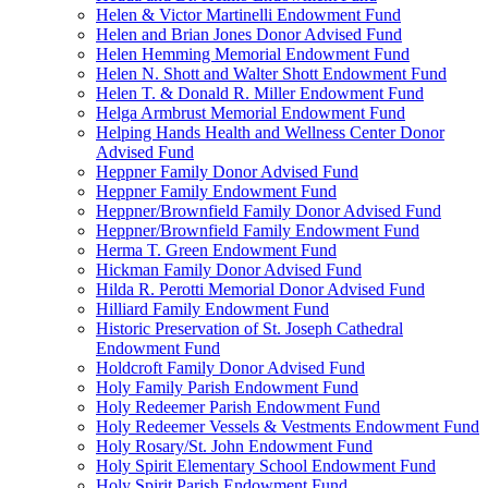
Helen & Victor Martinelli Endowment Fund
Helen and Brian Jones Donor Advised Fund
Helen Hemming Memorial Endowment Fund
Helen N. Shott and Walter Shott Endowment Fund
Helen T. & Donald R. Miller Endowment Fund
Helga Armbrust Memorial Endowment Fund
Helping Hands Health and Wellness Center Donor
Advised Fund
Heppner Family Donor Advised Fund
Heppner Family Endowment Fund
Heppner/Brownfield Family Donor Advised Fund
Heppner/Brownfield Family Endowment Fund
Herma T. Green Endowment Fund
Hickman Family Donor Advised Fund
Hilda R. Perotti Memorial Donor Advised Fund
Hilliard Family Endowment Fund
Historic Preservation of St. Joseph Cathedral
Endowment Fund
Holdcroft Family Donor Advised Fund
Holy Family Parish Endowment Fund
Holy Redeemer Parish Endowment Fund
Holy Redeemer Vessels & Vestments Endowment Fund
Holy Rosary/St. John Endowment Fund
Holy Spirit Elementary School Endowment Fund
Holy Spirit Parish Endowment Fund