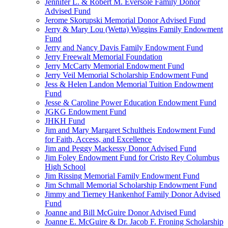
Jennifer L. & Robert M. Eversole Family Donor
Advised Fund
Jerome Skorupski Memorial Donor Advised Fund
Jerry & Mary Lou (Wetta) Wiggins Family Endowment
Fund
Jerry and Nancy Davis Family Endowment Fund
Jerry Freewalt Memorial Foundation
Jerry McCarty Memorial Endowment Fund
Jerry Veil Memorial Scholarship Endowment Fund
Jess & Helen Landon Memorial Tuition Endowment
Fund
Jesse & Caroline Power Education Endowment Fund
JGKG Endowment Fund
JHKH Fund
Jim and Mary Margaret Schultheis Endowment Fund
for Faith, Access, and Excellence
Jim and Peggy Mackessy Donor Advised Fund
Jim Foley Endowment Fund for Cristo Rey Columbus
High School
Jim Rissing Memorial Family Endowment Fund
Jim Schmall Memorial Scholarship Endowment Fund
Jimmy and Tierney Hankenhof Family Donor Advised
Fund
Joanne and Bill McGuire Donor Advised Fund
Joanne E. McGuire & Dr. Jacob F. Froning Scholarship