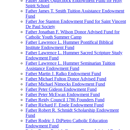
Father James Ogurchock Endowment Fund for Holy
Spirit School
Father James T. Smith Tuition Assistance Endowment
Fund
Father Joe Stanton Endowment Fund for Saint Vincent
De Paul Society
Father Jonathan F. Wilson Donor Advised Fund for
Catholic Youth Summer Camp
Father Lawrence L. Hummer Pontifical Biblical
Institute Endowment Fund
Father Lawrence L. Hummer Sacred Scripture Study
Endowment Fund
Father Lawrence L. Hummer Seminarian Tuition
Assistance Endowment Fund
Father Martin J. Ralko Endowment Fund
Father Michael Fulton Donor Advised Fund
Father Michael Nimocks Endowment Fund
Father Peter Gideon Endowment Fund
Father Peter McEwan Endowment Fund
Father Reidy Council 1786 Founders Fund
Father Richard F. Engle Endowment Fund
Father Robert R. Schmidt Scholarship Endowment
Fund
Father Rodric J. DiPietro Catholic Education
Endowment Fund