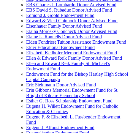
EBS Charles J. Lombardo Donor Advised Fund
EBS David S. Rubadue Donor Advised Fund
Edmond J. Goold Endowment Fund
Edward & Vicki Chinnock Donor Advised Fund
Eisenhauer Family Donor Advised Fund
Elaina Morosky Concheck Donor Advised Fund
Elaine L. Rannells Donor Advised Fund
Elden Fondriest Tuition Assistance Endowment Fund
Elder Educational Endowment Fund
Elizabeth Kellhofer Memorial Endowment Fund
Ellen & Edward Reik Family Donor Advised Fund
Ellen and Edward Reik Family St. Michael’s
Endowment Fund
Endowment Fund for the Bishop Hartley High School
Capital Campaign
Eric Steinmann Donor Advised Fund
Erin Gibbons Memorial Endowment Fund for St.
Brigid of Kildare Elementary School
Esther G. Ross Scholarship Endowment Fund
Eugena H. Willett Endowment Fund for Catholic
Education & Charities
Eugene F. & Elizabeth L. Fassbender Endowment
Fund
Eugene J. Alfonsi Endowment Fund
Evangelization Endowment Fund