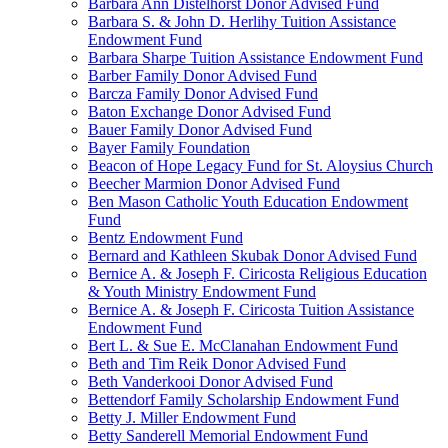
Barbara Ann Distelhorst Donor Advised Fund
Barbara S. & John D. Herlihy Tuition Assistance
Endowment Fund
Barbara Sharpe Tuition Assistance Endowment Fund
Barber Family Donor Advised Fund
Barcza Family Donor Advised Fund
Baton Exchange Donor Advised Fund
Bauer Family Donor Advised Fund
Bayer Family Foundation
Beacon of Hope Legacy Fund for St. Aloysius Church
Beecher Marmion Donor Advised Fund
Ben Mason Catholic Youth Education Endowment
Fund
Bentz Endowment Fund
Bernard and Kathleen Skubak Donor Advised Fund
Bernice A. & Joseph F. Ciricosta Religious Education
& Youth Ministry Endowment Fund
Bernice A. & Joseph F. Ciricosta Tuition Assistance
Endowment Fund
Bert L. & Sue E. McClanahan Endowment Fund
Beth and Tim Reik Donor Advised Fund
Beth Vanderkooi Donor Advised Fund
Bettendorf Family Scholarship Endowment Fund
Betty J. Miller Endowment Fund
Betty Sanderell Memorial Endowment Fund