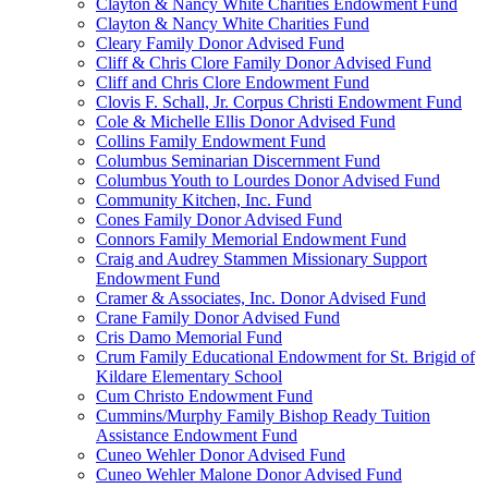
Clayton & Nancy White Charities Endowment Fund
Clayton & Nancy White Charities Fund
Cleary Family Donor Advised Fund
Cliff & Chris Clore Family Donor Advised Fund
Cliff and Chris Clore Endowment Fund
Clovis F. Schall, Jr. Corpus Christi Endowment Fund
Cole & Michelle Ellis Donor Advised Fund
Collins Family Endowment Fund
Columbus Seminarian Discernment Fund
Columbus Youth to Lourdes Donor Advised Fund
Community Kitchen, Inc. Fund
Cones Family Donor Advised Fund
Connors Family Memorial Endowment Fund
Craig and Audrey Stammen Missionary Support
Endowment Fund
Cramer & Associates, Inc. Donor Advised Fund
Crane Family Donor Advised Fund
Cris Damo Memorial Fund
Crum Family Educational Endowment for St. Brigid of
Kildare Elementary School
Cum Christo Endowment Fund
Cummins/Murphy Family Bishop Ready Tuition
Assistance Endowment Fund
Cuneo Wehler Donor Advised Fund
Cuneo Wehler Malone Donor Advised Fund