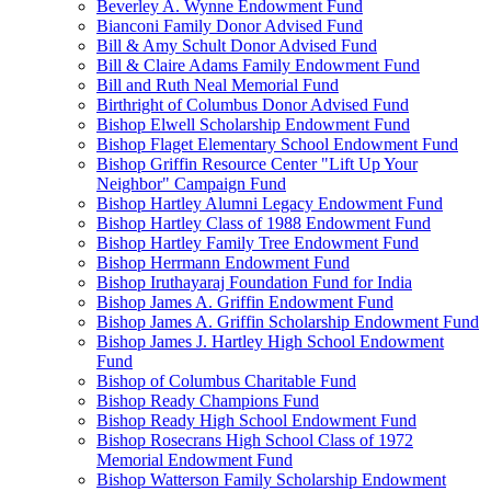
Beverley A. Wynne Endowment Fund
Bianconi Family Donor Advised Fund
Bill & Amy Schult Donor Advised Fund
Bill & Claire Adams Family Endowment Fund
Bill and Ruth Neal Memorial Fund
Birthright of Columbus Donor Advised Fund
Bishop Elwell Scholarship Endowment Fund
Bishop Flaget Elementary School Endowment Fund
Bishop Griffin Resource Center "Lift Up Your
Neighbor" Campaign Fund
Bishop Hartley Alumni Legacy Endowment Fund
Bishop Hartley Class of 1988 Endowment Fund
Bishop Hartley Family Tree Endowment Fund
Bishop Herrmann Endowment Fund
Bishop Iruthayaraj Foundation Fund for India
Bishop James A. Griffin Endowment Fund
Bishop James A. Griffin Scholarship Endowment Fund
Bishop James J. Hartley High School Endowment
Fund
Bishop of Columbus Charitable Fund
Bishop Ready Champions Fund
Bishop Ready High School Endowment Fund
Bishop Rosecrans High School Class of 1972
Memorial Endowment Fund
Bishop Watterson Family Scholarship Endowment