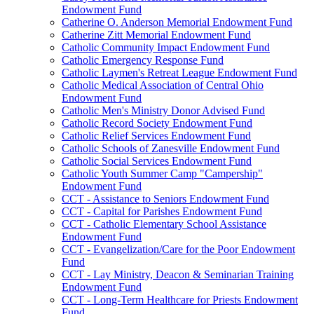
Endowment Fund
Catherine O. Anderson Memorial Endowment Fund
Catherine Zitt Memorial Endowment Fund
Catholic Community Impact Endowment Fund
Catholic Emergency Response Fund
Catholic Laymen's Retreat League Endowment Fund
Catholic Medical Association of Central Ohio
Endowment Fund
Catholic Men's Ministry Donor Advised Fund
Catholic Record Society Endowment Fund
Catholic Relief Services Endowment Fund
Catholic Schools of Zanesville Endowment Fund
Catholic Social Services Endowment Fund
Catholic Youth Summer Camp "Campership"
Endowment Fund
CCT - Assistance to Seniors Endowment Fund
CCT - Capital for Parishes Endowment Fund
CCT - Catholic Elementary School Assistance
Endowment Fund
CCT - Evangelization/Care for the Poor Endowment
Fund
CCT - Lay Ministry, Deacon & Seminarian Training
Endowment Fund
CCT - Long-Term Healthcare for Priests Endowment
Fund