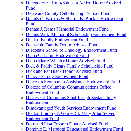
Defenders of Truth-Saints in Action Donor Advised
Fund
Delaware County Catholic High School Fund
Dennis C. Bockus & Sharon B. Bockus Endowment
Fund
Dennis J. Roma Memorial Endowment Fund
Dennis Wirtz Memorial Scholarship Endowment Fund
Denton Family Endowment Fund
Deutschle Family Donor Advised Fund
Diaconate School of Theology Endowment Fund
Diana C. Lahm Endowment Fund
Diana Marie Winkler Donor Advised Fund
Dick & Paddy Cleary Family Scholarship Fund
Dick and Pat Black Donor Advised Fund
Dinovo Family Endowment Fund
Diocesan Seminarian Assistance Endowment Fund
Diocese of Columbus Communications Office
Endowment Fund
Diocese of Columbus Saint Joseph Sustainability
Endowment
Disadvantaged Youth Services Endowment Fund
Doctor Timothy F. Garner St. Mary Altar Server
Endowment Fund
Dom and Lisa Frissora Donor Advised Fund
Dominic E. Margiotti Educational Endowment Fund