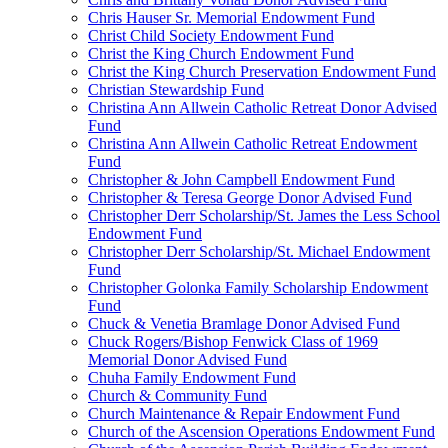
Chris Hauser Sr. Memorial Endowment Fund
Christ Child Society Endowment Fund
Christ the King Church Endowment Fund
Christ the King Church Preservation Endowment Fund
Christian Stewardship Fund
Christina Ann Allwein Catholic Retreat Donor Advised
Fund
Christina Ann Allwein Catholic Retreat Endowment
Fund
Christopher & John Campbell Endowment Fund
Christopher & Teresa George Donor Advised Fund
Christopher Derr Scholarship/St. James the Less School
Endowment Fund
Christopher Derr Scholarship/St. Michael Endowment
Fund
Christopher Golonka Family Scholarship Endowment
Fund
Chuck & Venetia Bramlage Donor Advised Fund
Chuck Rogers/Bishop Fenwick Class of 1969
Memorial Donor Advised Fund
Chuha Family Endowment Fund
Church & Community Fund
Church Maintenance & Repair Endowment Fund
Church of the Ascension Operations Endowment Fund