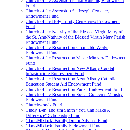
Church of the Ascension Parish Building Endowment
Fund
Church of the Ascension St. Joseph Cemetery
Endowment Fund
Church of the Holy Trinity Cemeteries Endowment
Fund
Church of the Nativity of the Blessed Virgin Mary of
the St. Ann/Nativity of the Blessed Virgin Mary Parish
Endowment Fund
Church of the Resurrection Charitable Works
Endowment Fund
Church of the Resurrection Music Ministry Endowment
Fund
Church of the Resurrection New Albany Capital
Infrastructure Endowment Fund
Church of the Resurrection New Albany Catholic
Education Student Aid Endowment Fund
Church of the Resurrection Parish Endowment Fund
Church of the Resurrection Social Concerns Ministry
Endowment Fund
Churchwoods Fund
Cindy, Ben, and Jim Smith "You Can Make A
Difference" Scholarship Fund
Clark-Mixtacki Family Donor Advised Fund
Clark-Mixtacki Family Endowment Fund