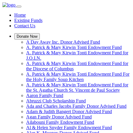
Home
Existing Funds
Contact Us
Donate Now
A Day Away Inc. Donor Advised Fund
A. Patrick & Mary Kirwin Tonti Endowment Fund
A. Patrick & Mary Kirwin Tonti Endowment Fund for
J.O.I.N.
A. Patrick & Mary Kirwin Tonti Endowment Fund for
the Diocese of Columbus
A. Patrick & Mary Kirwin Tonti Endowment Fund For
the Holy Family Soup Kitchen
A. Patrick & Mary Kirwin Tonti Endowment Fund for
the St. Agatha Church St. Vincent de Paul Society
Aaron Family Fund
Abruzzi Club Scholarship Fund
Ada and Charles Jacobs Family Donor Advised Fund
Adam & Judith Bangert Donor Advised Fund
Agan Family Donor Advised Fund
Ailabouni Family Endowment Fund
Al & Helen Snyder Family Endowment Fund
Alan K. Mooney Donor Advised Fund