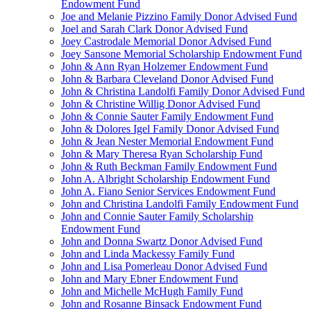
Endowment Fund
Joe and Melanie Pizzino Family Donor Advised Fund
Joel and Sarah Clark Donor Advised Fund
Joey Castrodale Memorial Donor Advised Fund
Joey Sansone Memorial Scholarship Endowment Fund
John & Ann Ryan Holzemer Endowment Fund
John & Barbara Cleveland Donor Advised Fund
John & Christina Landolfi Family Donor Advised Fund
John & Christine Willig Donor Advised Fund
John & Connie Sauter Family Endowment Fund
John & Dolores Igel Family Donor Advised Fund
John & Jean Nester Memorial Endowment Fund
John & Mary Theresa Ryan Scholarship Fund
John & Ruth Beckman Family Endowment Fund
John A. Albright Scholarship Endowment Fund
John A. Fiano Senior Services Endowment Fund
John and Christina Landolfi Family Endowment Fund
John and Connie Sauter Family Scholarship
Endowment Fund
John and Donna Swartz Donor Advised Fund
John and Linda Mackessy Family Fund
John and Lisa Pomerleau Donor Advised Fund
John and Mary Ebner Endowment Fund
John and Michelle McHugh Family Fund
John and Rosanne Binsack Endowment Fund