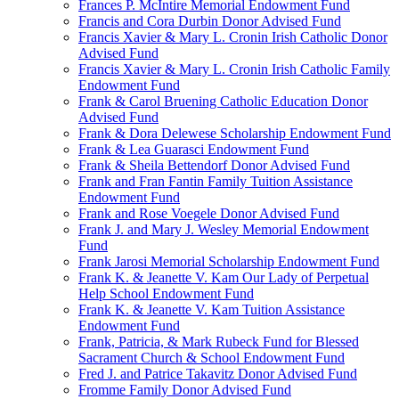
Frances P. McIntire Memorial Endowment Fund
Francis and Cora Durbin Donor Advised Fund
Francis Xavier & Mary L. Cronin Irish Catholic Donor
Advised Fund
Francis Xavier & Mary L. Cronin Irish Catholic Family
Endowment Fund
Frank & Carol Bruening Catholic Education Donor
Advised Fund
Frank & Dora Delewese Scholarship Endowment Fund
Frank & Lea Guarasci Endowment Fund
Frank & Sheila Bettendorf Donor Advised Fund
Frank and Fran Fantin Family Tuition Assistance
Endowment Fund
Frank and Rose Voegele Donor Advised Fund
Frank J. and Mary J. Wesley Memorial Endowment
Fund
Frank Jarosi Memorial Scholarship Endowment Fund
Frank K. & Jeanette V. Kam Our Lady of Perpetual
Help School Endowment Fund
Frank K. & Jeanette V. Kam Tuition Assistance
Endowment Fund
Frank, Patricia, & Mark Rubeck Fund for Blessed
Sacrament Church & School Endowment Fund
Fred J. and Patrice Takavitz Donor Advised Fund
Fromme Family Donor Advised Fund