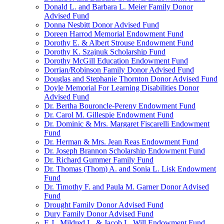
Donald L. and Barbara L. Meier Family Donor
Advised Fund
Donna Nesbitt Donor Advised Fund
Doreen Harrod Memorial Endowment Fund
Dorothy E. & Albert Strouse Endowment Fund
Dorothy K. Szajnuk Scholarship Fund
Dorothy McGill Education Endowment Fund
Dorrian/Robinson Family Donor Advised Fund
Douglas and Stephanie Thornton Donor Advised Fund
Doyle Memorial For Learning Disabilities Donor
Advised Fund
Dr. Bertha Bouroncle-Pereny Endowment Fund
Dr. Carol M. Gillespie Endowment Fund
Dr. Dominic & Mrs. Margaret Fiscarelli Endowment
Fund
Dr. Herman & Mrs. Jean Reas Endowment Fund
Dr. Joseph Brannon Scholarship Endowment Fund
Dr. Richard Gummer Family Fund
Dr. Thomas (Thom) A. and Sonia L. Lisk Endowment
Fund
Dr. Timothy F. and Paula M. Garner Donor Advised
Fund
Drought Family Donor Advised Fund
Dury Family Donor Advised Fund
E.J., Mildred L. & Jacob L. Will Endowment Fund