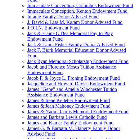
Immaculate Conception, Columbus Endowment Fund
Immaculate Conception, Kenton Endowment Fund
Infante Family Donor Advised Fund
J. David & Lisa M. Karam Donor Advised Fund
J.O.I.N. Endowment Fund
Jack & Elaine O'Dea Memorial Pay-to-Play
Endowment Fund
Jack & Laura Fisher Family Donor Advised Fund
Jack F. Bjork Memorial Education Donor Advised
Fund
Jack Ryan Memorial Scholarship Endowment Fund
Jacob and Florence Moses Tuition Assistance
Endowment Fund
Jacob F. & Joyce L. Froning Endowment Fund
Jacqueline and Howard Davies Endowment Fund
James "Gene" and Amelia Winchester Tuition
Assistance Endowment Fund
James & Irene Kelleher Endowment Fund
James & Jean Mahoney Endowment Fund
James & Naomi Curtis Memorial Endowment Fund
James and Barbara Lewis Catholic Fund
James and Kamer Family Endowment Fund
James G. & Barbara M. Flaherty Family Donor
Advised Fund