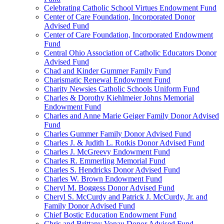
Celebrating Catholic School Virtues Endowment Fund
Center of Care Foundation, Incorporated Donor
Advised Fund
Center of Care Foundation, Incorporated Endowment
Fund
Central Ohio Association of Catholic Educators Donor
Advised Fund
Chad and Kinder Gummer Family Fund
Charismatic Renewal Endowment Fund
Charity Newsies Catholic Schools Uniform Fund
Charles & Dorothy Kiehlmeier Johns Memorial
Endowment Fund
Charles and Anne Marie Geiger Family Donor Advised
Fund
Charles Gummer Family Donor Advised Fund
Charles J. & Judith L. Rotkis Donor Advised Fund
Charles J. McGreevy Endowment Fund
Charles R. Emmerling Memorial Fund
Charles S. Hendricks Donor Advised Fund
Charles W. Brown Endowment Fund
Cheryl M. Boggess Donor Advised Fund
Cheryl S. McCurdy and Patrick J. McCurdy, Jr. and
Family Donor Advised Fund
Chief Bostic Education Endowment Fund
Chris and Brittany Vonau Donor Advised Fund