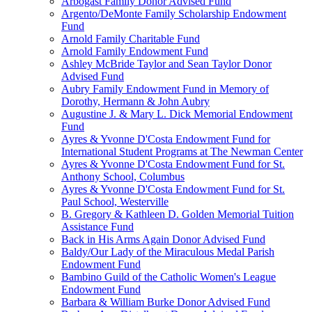
Arbogast Family Donor Advised Fund
Argento/DeMonte Family Scholarship Endowment
Fund
Arnold Family Charitable Fund
Arnold Family Endowment Fund
Ashley McBride Taylor and Sean Taylor Donor
Advised Fund
Aubry Family Endowment Fund in Memory of
Dorothy, Hermann & John Aubry
Augustine J. & Mary L. Dick Memorial Endowment
Fund
Ayres & Yvonne D'Costa Endowment Fund for
International Student Programs at The Newman Center
Ayres & Yvonne D'Costa Endowment Fund for St.
Anthony School, Columbus
Ayres & Yvonne D'Costa Endowment Fund for St.
Paul School, Westerville
B. Gregory & Kathleen D. Golden Memorial Tuition
Assistance Fund
Back in His Arms Again Donor Advised Fund
Baldy/Our Lady of the Miraculous Medal Parish
Endowment Fund
Bambino Guild of the Catholic Women's League
Endowment Fund
Barbara & William Burke Donor Advised Fund