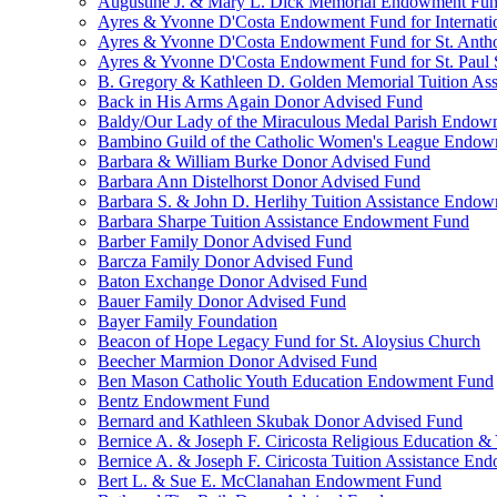
Augustine J. & Mary L. Dick Memorial Endowment Fu
Ayres & Yvonne D'Costa Endowment Fund for Internati
Ayres & Yvonne D'Costa Endowment Fund for St. Anth
Ayres & Yvonne D'Costa Endowment Fund for St. Paul S
B. Gregory & Kathleen D. Golden Memorial Tuition Ass
Back in His Arms Again Donor Advised Fund
Baldy/Our Lady of the Miraculous Medal Parish Endo
Bambino Guild of the Catholic Women's League Endo
Barbara & William Burke Donor Advised Fund
Barbara Ann Distelhorst Donor Advised Fund
Barbara S. & John D. Herlihy Tuition Assistance Endo
Barbara Sharpe Tuition Assistance Endowment Fund
Barber Family Donor Advised Fund
Barcza Family Donor Advised Fund
Baton Exchange Donor Advised Fund
Bauer Family Donor Advised Fund
Bayer Family Foundation
Beacon of Hope Legacy Fund for St. Aloysius Church
Beecher Marmion Donor Advised Fund
Ben Mason Catholic Youth Education Endowment Fund
Bentz Endowment Fund
Bernard and Kathleen Skubak Donor Advised Fund
Bernice A. & Joseph F. Ciricosta Religious Education
Bernice A. & Joseph F. Ciricosta Tuition Assistance E
Bert L. & Sue E. McClanahan Endowment Fund