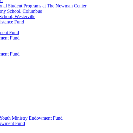
nd
onal Student Programs at The Newman Center
ony School, Columbus
chool, Westerville
istance Fund
wment Fund
wment Fund
wment Fund
 & Youth Ministry Endowment Fund
ndowment Fund