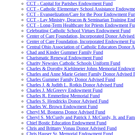
CCT - Capital for Parishes Endowment Fund
CCT - Catholic Elementary School Assistance Endowm
CCT - Evangelization/Care for the Poor Endowment Fu
CCT - Lay Ministry, Deacon & Seminarian Training E
CCT - Long-Term Healthcare for Priests Endowment Fu
Celebrating Catholic School Virtues Endowment Fund
Center of Care Foundation, Incorporated Donor Advise
Center of Care Foundation, Incorporated Endowment F
Central Ohio Association of Catholic Educators Donor 
Chad and Kinder Gummer Family Fund
Charismatic Renewal Endowment Fund
Charity Newsies Catholic Schools Uniform Fund
Charles & Dorothy Kiehlmeier Johns Memorial Endow
Charles and Anne Marie Geiger Family Donor Advised 
Charles Gummer Family Donor Advised Fund
Charles J. & Judith L. Rotkis Donor Advised Fund
Charles J. McGreevy Endowment Fund
Charles R. Emmerling Memorial Fund
Charles S. Hendricks Donor Advised Fund
Charles W. Brown Endowment Fund
Cheryl M. Boggess Donor Advised Fund
Cheryl S. McCurdy and Patrick J. McCurdy, Jr. and Fa
Chief Bostic Education Endowment Fund
Chris and Brittany Vonau Donor Advised Fund
Chris Hauser Sr. Memorial Endowment Fund