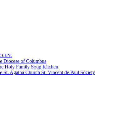
O.I.N.
he Diocese of Columbus
he Holy Family Soup Kitchen
 St. Agatha Church St. Vincent de Paul Society