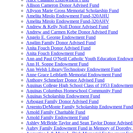
Allison Cameron Donor Advised Fund
Allyson Marie Gross Memorial Scholarship Fund
Amelita Mirolo Endowment Fund-320AHU
Amelita Mirolo Endowment Fund-320AHV
Andrew & Kelly Noll Donor Advised Fund
Andrew and Carmen Kebe Donor Advised Fund
Angelo E. George Endowment Fund
Anglim Family Donor Advised Fund
Anita Fouch Donor Advised Fund
Anita Fouch Endowment Fund
Ann and Paul O'Neill Catholic Youth Education Endow
Ann H. Soppe Endowment Fund
Ann Welsh Library/Technology Endowment Fund
Anne Grace Leibfarth Memorial Endowment Fund
Anthony Schmelzer Donor Advised Fund
Aquinas College High School Class of 1953 Endowmen
Aquinas Columbus Homeschool Community Fund
Aquinas Scholarship Endowment Fund
Arbogast Family Donor Advised Fund
Argento/DeMonte Family Scholarship Endowment Fund
Arnold Family Charitable Fund
Arnold Family Endowment Fund
Ashley McBride Taylor and Sean Taylor Donor Advised
Aubry Family Endowment Fund in Memory of Dorothy