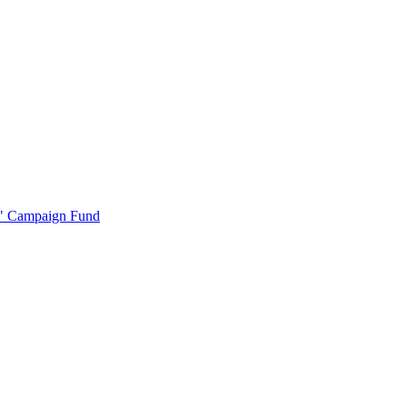
r" Campaign Fund