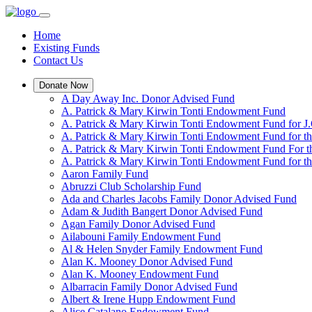
Home
Existing Funds
Contact Us
Donate Now
A Day Away Inc. Donor Advised Fund
A. Patrick & Mary Kirwin Tonti Endowment Fund
A. Patrick & Mary Kirwin Tonti Endowment Fund for J.
A. Patrick & Mary Kirwin Tonti Endowment Fund for t
A. Patrick & Mary Kirwin Tonti Endowment Fund For t
A. Patrick & Mary Kirwin Tonti Endowment Fund for the
Aaron Family Fund
Abruzzi Club Scholarship Fund
Ada and Charles Jacobs Family Donor Advised Fund
Adam & Judith Bangert Donor Advised Fund
Agan Family Donor Advised Fund
Ailabouni Family Endowment Fund
Al & Helen Snyder Family Endowment Fund
Alan K. Mooney Donor Advised Fund
Alan K. Mooney Endowment Fund
Albarracin Family Donor Advised Fund
Albert & Irene Hupp Endowment Fund
Alice Catalano Endowment Fund