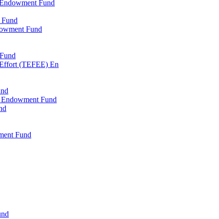
l Endowment Fund
 Fund
dowment Fund
 Fund
 Effort (TEFEE) En
und
ry Endowment Fund
nd
ment Fund
und