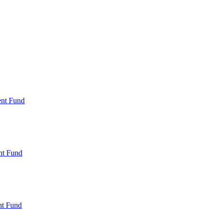
ent Fund
nt Fund
t Fund