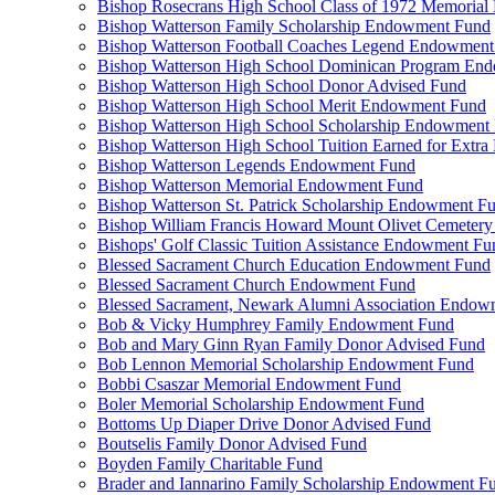
Bishop Rosecrans High School Class of 1972 Memoria
Bishop Watterson Family Scholarship Endowment Fund
Bishop Watterson Football Coaches Legend Endowment
Bishop Watterson High School Dominican Program En
Bishop Watterson High School Donor Advised Fund
Bishop Watterson High School Merit Endowment Fund
Bishop Watterson High School Scholarship Endowment
Bishop Watterson High School Tuition Earned for Extra
Bishop Watterson Legends Endowment Fund
Bishop Watterson Memorial Endowment Fund
Bishop Watterson St. Patrick Scholarship Endowment F
Bishop William Francis Howard Mount Olivet Cemete
Bishops' Golf Classic Tuition Assistance Endowment Fu
Blessed Sacrament Church Education Endowment Fund
Blessed Sacrament Church Endowment Fund
Blessed Sacrament, Newark Alumni Association Endow
Bob & Vicky Humphrey Family Endowment Fund
Bob and Mary Ginn Ryan Family Donor Advised Fund
Bob Lennon Memorial Scholarship Endowment Fund
Bobbi Csaszar Memorial Endowment Fund
Boler Memorial Scholarship Endowment Fund
Bottoms Up Diaper Drive Donor Advised Fund
Boutselis Family Donor Advised Fund
Boyden Family Charitable Fund
Brader and Iannarino Family Scholarship Endowment F