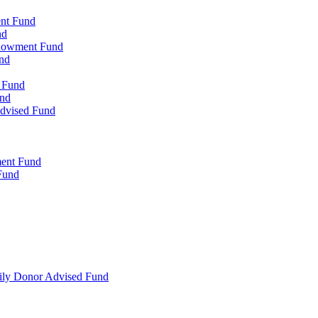
ent Fund
nd
ndowment Fund
nd
d Fund
und
Advised Fund
ment Fund
Fund
mily Donor Advised Fund