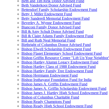
Beth and Tim Reik Donor Advised Fund
Beth Vanderkooi Donor Advised Fund
Bettendorf Family Scholarship Endowment Fund
Betty J. Miller Endowment Fund
Betty Sanderell Memorial Endowment Fund
Beverley A. Wynne Endowment Fund
Bianconi Family Donor Advised Fund
Bill & Amy Schult Donor Advised Fund
Bill & Claire Adams Family Endowment Fund
Bill and Ruth Neal Memorial Fund
Birthright of Columbus Donor Advised Fund
Bishop Elwell Scholarship Endowment Fund
Bishop Flaget Elementary School Endowment Fund
Bishop Griffin Resource Center "Lift Up Your Neighbo
Bishop Hartley Alumni Legacy Endowment Fund
Bishop Hartley Class of 1988 Endowment Fund
Bishop Hartley Family Tree Endowment Fund
Bishop Herrmann Endowment Fund
Bishop Iruthayaraj Foundation Fund for India
Bishop James A. Griffin Endowment Fund
Bishop James A. Griffin Scholarship Endowment Fund
Bishop James J. Hartley High School Endowment Fund
Bishop of Columbus Charitable Fund
Bishop Ready Champions Fund
Bishop Ready High School Endowment Fund