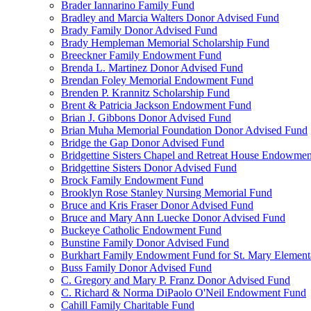
Brader Iannarino Family Fund
Bradley and Marcia Walters Donor Advised Fund
Brady Family Donor Advised Fund
Brady Hempleman Memorial Scholarship Fund
Breeckner Family Endowment Fund
Brenda L. Martinez Donor Advised Fund
Brendan Foley Memorial Endowment Fund
Brenden P. Krannitz Scholarship Fund
Brent & Patricia Jackson Endowment Fund
Brian J. Gibbons Donor Advised Fund
Brian Muha Memorial Foundation Donor Advised Fund
Bridge the Gap Donor Advised Fund
Bridgettine Sisters Chapel and Retreat House Endowme
Bridgettine Sisters Donor Advised Fund
Brock Family Endowment Fund
Brooklyn Rose Stanley Nursing Memorial Fund
Bruce and Kris Fraser Donor Advised Fund
Bruce and Mary Ann Luecke Donor Advised Fund
Buckeye Catholic Endowment Fund
Bunstine Family Donor Advised Fund
Burkhart Family Endowment Fund for St. Mary Element
Buss Family Donor Advised Fund
C. Gregory and Mary P. Franz Donor Advised Fund
C. Richard & Norma DiPaolo O'Neil Endowment Fund
Cahill Family Charitable Fund