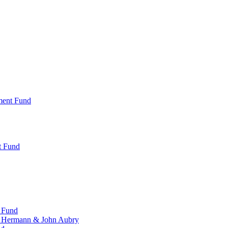
ment Fund
t Fund
 Fund
, Hermann & John Aubry