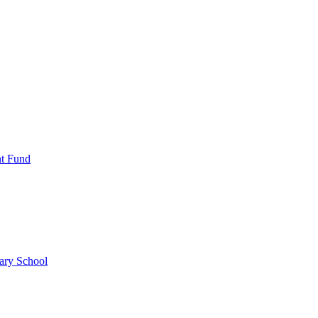
nt Fund
ary School