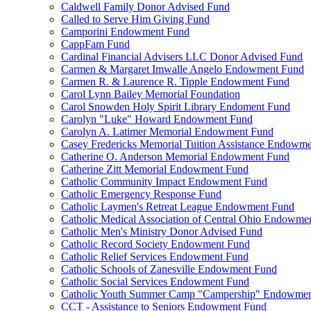
Caldwell Family Donor Advised Fund
Called to Serve Him Giving Fund
Camporini Endowment Fund
CappFam Fund
Cardinal Financial Advisers LLC Donor Advised Fund
Carmen & Margaret Imwalle Angelo Endowment Fund
Carmen R. & Laurence R. Tipple Endowment Fund
Carol Lynn Bailey Memorial Foundation
Carol Snowden Holy Spirit Library Endoment Fund
Carolyn "Luke" Howard Endowment Fund
Carolyn A. Latimer Memorial Endowment Fund
Casey Fredericks Memorial Tuition Assistance Endowm
Catherine O. Anderson Memorial Endowment Fund
Catherine Zitt Memorial Endowment Fund
Catholic Community Impact Endowment Fund
Catholic Emergency Response Fund
Catholic Laymen's Retreat League Endowment Fund
Catholic Medical Association of Central Ohio Endowme
Catholic Men's Ministry Donor Advised Fund
Catholic Record Society Endowment Fund
Catholic Relief Services Endowment Fund
Catholic Schools of Zanesville Endowment Fund
Catholic Social Services Endowment Fund
Catholic Youth Summer Camp "Campership" Endowmen
CCT - Assistance to Seniors Endowment Fund